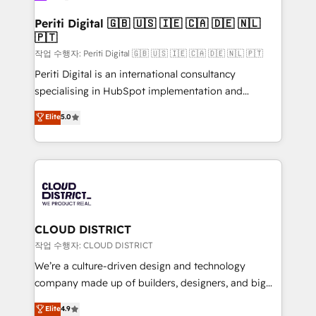
門が分立する組織で、データと業務プロセスのサイロ化
を、CRMを軸とした全社共通基盤に再構築します。意
Periti Digital 🇬🇧 🇺🇸 🇮🇪 🇨🇦 🇩🇪 🇳🇱
🇵🇹
思決定者・PMO・現場担当者に並走します。 1️⃣
HubSpot導入・活用支援 顧客データの一元化から、
작업 수행자: Periti Digital 🇬🇧 🇺🇸 🇮🇪 🇨🇦 🇩🇪 🇳🇱 🇵🇹
GTMの見える化・自動化まで。全Hub統合運用、デー
Periti Digital is an international consultancy
タ品質設計、グループ横断のCRM統合に対応します。
specialising in HubSpot implementation and
2️⃣ AIエージェント組織構築 営業・マーケティング業務
Antropic's Claude business transformation, with
Elite
5.0
の一部をAIが自律実行する組織への移行を設計・実装。
offices in Dublin, Munich, Rotterdam, Lisbon, and
Breeze・Claude等をHubSpotと連携させ、役割定義・
New York. We help organisations unlock their full
運用ルール・成果指標まで含めて設計します。 3️⃣ 全社
revenue potential by deeply integrating core
DX × AI推進のPMO伴走支援 複数部門をまたぐDX×AI変
business systems, ERP, e-commerce platforms, and
革を、構想から実装・定着までPMOとして主導。「設
beyond, with HubSpot, and layering Anthropic's
定の代行ではなく、設計の責任」を引き受け、部門横断
Claude AI across the processes that matter most.
の統合・浸透・変革管理を実行します。 ▸ CMS戦略設
From automating complex workflows to surfacing
CLOUD DISTRICT
計・構築：リード獲得・CVR・SEOを前提にした情報設
insights buried in data, we build intelligent systems
작업 수행자: CLOUD DISTRICT
計・導線設計・テンプレート設計をContent Hubで一体
that think, connect, and scale. Our approach goes
We’re a culture-driven design and technology
提供。 ▸ 既存CRM・MAからの移行支援：Salesforce・
beyond configuration. We embed ourselves in our
company made up of builders, designers, and big
Marketo・Pardot等からの移行、カスタム設計、履歴
clients' operations, understand how their business
thinkers. We blend strategy, design, and
データ移行と活用設計まで。 ▸ AEO対応：ChatGPT・
Elite
4.9
actually runs, and architect solutions that make