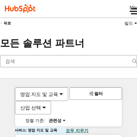
Me
빌드
뒤로
모든 솔루션 파트너
필터
영업 지도 및 교육
산업 선택
정렬 기준:
관련성
서비스: 영업 지도 및 교육
모두 지우기