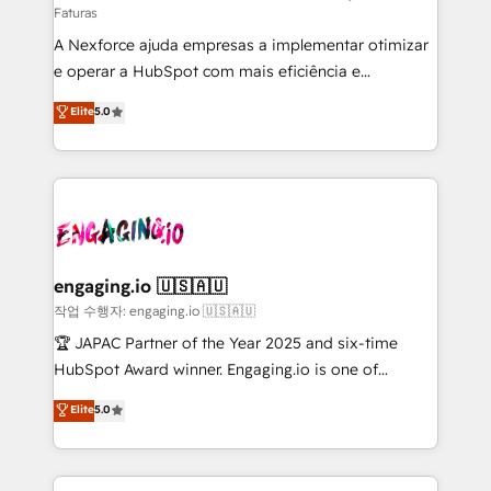
Faturas
socios estratégicos, ayudando a sostener y escalar
A Nexforce ajuda empresas a implementar otimizar
lo que construimos juntos. Porque crecer sin orden
e operar a HubSpot com mais eficiência e
no es crecer — es solo moverse rápido. 🌎
previsibilidade de receita. Combinamos Revenue
Operamos en Colombia, Perú, México, Ecuador,
Elite
5.0
Operations (RevOps) e Inteligência Artificial para
Chile, Panamá, Bolivia, Argentina y República
estruturar processos integrar sistemas organizar
Dominicana — con experiencia real en educación,
dados e automatizar operações. O objetivo é
retail, salud, banca, bienes raíces, construcción y
transformar a HubSpot em um verdadeiro sistema
B2B. ✅ Crece con orden. Crece con Grows.
operacional de receita conectando equipes
tecnologia e dados em uma operação integrada.
Também somos distribuidores oficiais da HubSpot
engaging.io 🇺🇸🇦🇺
e de mais de 150 softwares globais permitindo
작업 수행자: engaging.io 🇺🇸🇦🇺
contratar e pagar a HubSpot em reais com nota
🏆 JAPAC Partner of the Year 2025 and six-time
fiscal no Brasil e gerar economia de até 50% na
HubSpot Award winner. Engaging.io is one of
contratação de softwares internacionais.
HubSpot’s most experienced Agency Partners
Elite
5.0
Oferecemos ainda agentes de IA especializados em
globally, delivering complex HubSpot
HubSpot que automatizam tarefas executam rotinas
implementations for 16+ years. With 700+ projects
no CRM e mantêm os dados organizados, como um
completed across APAC and North America, we help