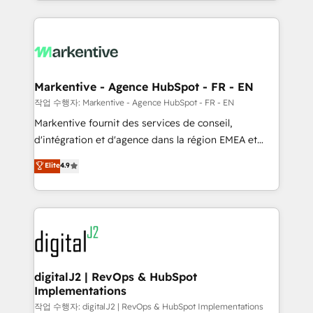
Loop Marketing framework through expert-led
services, smart agents, and purpose-built apps,
tailored to your business. Together, we unlock
results, fast. ⚙️CRM & RevOps: Align all Hubs to your
buyer journey for clean data, scalability, & reporting.
🎯Demand Gen & ABM: Drive pipeline with inbound,
Markentive - Agence HubSpot - FR - EN
ABM, AEO, SEO, & paid media. 👩‍💻Web Design:
작업 수행자: Markentive - Agence HubSpot - FR - EN
Build high-performing websites with UX, messaging,
Markentive fournit des services de conseil,
& conversion strategy that drive results. 🤖AI
d'intégration et d'agence dans la région EMEA et
Strategy: Activate Breeze Agents, configure HubSpot
North America. Avec plus de 115 experts en
Elite
4.9
AI, & maximize AEO with tailored AI services. 🧩
marketing automation, Growth, Revops, CRM et
Integrations: Extend HubSpot with custom
webdesign. Markentive is both a consulting firm, a
integrations, hosting, & maintenance.
digital agency and an integrator. With over 115
experts in marketing automation, growth, revops,
CRM and webdesign (We focus on EMEA - USA
customers).
digitalJ2 | RevOps & HubSpot
Implementations
작업 수행자: digitalJ2 | RevOps & HubSpot Implementations