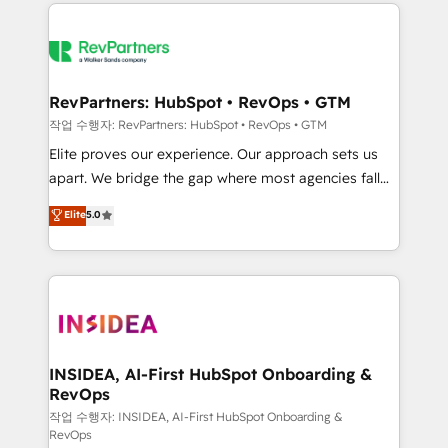
we de-risk complex CRM programmes and
evolve strategically and sustainably as the business
accelerate ROI across every HubSpot Hub. 🧭 From
grows.
multi-region migrations to AI-powered automation,
we turn complexity into clarity, human at global
scale. 🏆 HubSpot’s CEO called us “the partner of the
RevPartners: HubSpot • RevOps • GTM
future.” Others agree it is proof of trust built through
작업 수행자: RevPartners: HubSpot • RevOps • GTM
measurable impact.
Elite proves our experience. Our approach sets us
apart. We bridge the gap where most agencies fall
short by combining GTM strategy with technical
Elite
5.0
execution to solve the right problem with the right
solution. As the only firm in the world to hold Elite
Partner Accreditations with both HubSpot and Clay,
our clients gain a unique advantage in CRM
architecture, pipeline generation, data intelligence,
and go-to-market execution. Why B2B Businesses
Choose RP: - Secure: Soc2 compliant 🛡️ - Pricing:
INSIDEA, AI-First HubSpot Onboarding &
RevOps
Implementations starting at $1,5k 💵 - Speed: Launch
in 14 days ⚡ - Global: 250 professionals across five
작업 수행자: INSIDEA, AI-First HubSpot Onboarding &
RevOps
continents 🌐 - Scale: Fastest tiering Elite HubSpot