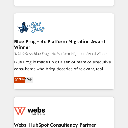
implementations • Deep expertise across marketing,
solve all your HubSpot challenges and improve user
sales, and service hubs • Built-in flexibility for
adoption, sales process and marketing results.
startups to global brands
Services 📚 Onboarding your team to HubSpot for
the first time 🔧 Designing and optimising your
HubSpot set-up for better results 🌐 Website design
and build using HubSpot 🔌 Integrating HubSpot
Blue Frog - 4x Platform Migration Award
Winner
with other systems 🎓 Training your teams to be
HubSpot pros 📊 Lead generation services using
작업 수행자: Blue Frog - 4x Platform Migration Award Winner
HubSpot Why us? - SIX HubSpot Accreditations -
Blue Frog is made up of a senior team of executive
awarded by HubSpot after a rigorous process for
consultants who bring decades of relevant, real
CRM, Solutions Architecture, Onboarding , Data
world experience to our client engagements. "Blue
Elite
5.0
Migration, Custom Integration & Platform
Frog is a top, trusted partner in HubSpot's
Enablement -Onboarded over 500 businesses to
ecosystem for a reason. Their team brings over a
HubSpot -Top 1% of partners worldwide -In-house
decade of experience to the table, along with deep
team of 25+ experts Contact us today to help you
knowledge of the HubSpot platform and strategies
get more from your investment in HubSpot.
for driving growth. They are committed to helping
www.bbdboom.com
our customers grow and finding solutions that fit
their unique business needs. We are thrilled to have
Webs, HubSpot Consultancy Partner