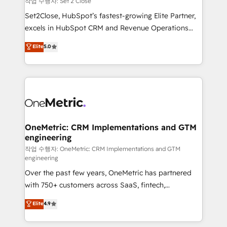
작업 수행자: Set 2 Close
hacemos paso a paso, sin frenar tu operación, con la
Set2Close, HubSpot’s fastest-growing Elite Partner,
adopción que todos buscan y pocos logran. No es
excels in HubSpot CRM and Revenue Operations
teoría: somos Partner Elite con +700
(RevOps) services to boost B2B sales and growth.
Elite
5.0
implementaciones en LATAM. Imaginá HubSpot
As a top HubSpot Elite Partner, we specialize in
mostrándote dónde está tu próxima venta, no solo
custom HubSpot CRM solutions. Our experts design,
dónde quedó la última. Empecemos por el proceso
implement, and optimize systems to enhance user
que hoy más te frena, y de ahí, victorias
experience, functionality, and adoption across sales,
consecutivas, una tras otra.
marketing, and service teams. From setup to
refinement, we streamline workflows, improve lead
management, and speed up deal closures. With 500+
OneMetric: CRM Implementations and GTM
engineering
projects completed, our Agile approach ensures your
HubSpot CRM drives measurable results. Our
작업 수행자: OneMetric: CRM Implementations and GTM
engineering
RevOps services align your sales, marketing, and
Over the past few years, OneMetric has partnered
customer success teams for peak performance. We
with 750+ customers across SaaS, fintech,
optimize the revenue lifecycle—lead generation to
healthcare, real estate, and other industries. With
retention—by refining processes and eliminating
Elite
4.9
150+ HubSpot-certified experts, we deliver scalable
inefficiencies. Using HubSpot tools and data-driven
solutions to complex GTM and RevOps challenges.
strategies, we create scalable solutions that