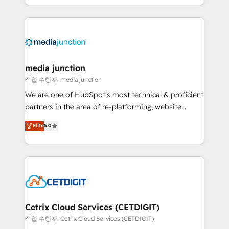
and customer success strategies, utilizing RevOps
methodologies. As Latin America's largest HubSpot
partner and a global leader in education market, we
offer unparalleled insights. Operating in five
countries—Brazil, UAE (Abu Dhabi/Dubai/Sharjah),
Mexico, USA, and Portugal—we've executed over a
media junction
hundred successful operations. Our approach,
작업 수행자: media junction
rooted in RevOps principles, integrates analysis,
We are one of HubSpot's most technical & proficient
training, planning, and qualification. Leveraging
partners in the area of re-platforming, website
technology, data analytics, CRM optimization, and
design & development. We specialize in multi-hub
Elite
5.0
inbound marketing tactics, we focus on
implementations for mid-market & enterprise
understanding, nurturing, and converting leads.
companies. We are woman-owned, powered by
Partner with us to unlock your business's full
coffee, and we ❤️ dogs. We produce award-winning
potential and achieve sustained growth in today's
work for our clients. 🏆2023 Technical Expertise
competitive market.
Impact Award 🏆2022 Technical Expertise Impact
Award 🏆2022 Platform Migration Excellence Impact
Award 🏆2020 Elite Solutions Partner 🏆2019
Cetrix Cloud Services (CETDIGIT)
Integrations HubSpot Impact Award 🏆2019
작업 수행자: Cetrix Cloud Services (CETDIGIT)