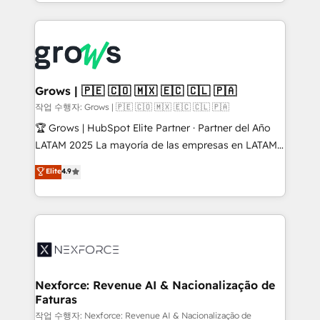
you are too. Why Systony? - 20+ years of
retention 📅 8+ years of consistent results since 2017
experience with CRM, Marketing, Sales & Service
Who We Serve Revenue teams, marketing leaders,
implementations - 500+ successful onboardings -
and sales ops at mid-market companies ready to
Own back-end developers - Complex data
move beyond spreadsheets into unified systems
migrations (e.g. Salesforce, MS Dynamics, Perfect
that drive real business results.
View, SuperOffice) - Custom integrations (e.g. MS
Grows | 🇵🇪 🇨🇴 🇲🇽 🇪🇨 🇨🇱 🇵🇦
Business Central, Navision, AX, SAP, Exact, AFAS) We
작업 수행자: Grows | 🇵🇪 🇨🇴 🇲🇽 🇪🇨 🇨🇱 🇵🇦
focus on growing B2B companies in the SME sector
🏆 Grows | HubSpot Elite Partner · Partner del Año
such as manufacturing, SaaS, business services and
LATAM 2025 La mayoría de las empresas en LATAM
wholesaler companies. As an experienced HubSpot
no tienen un problema de herramientas. Tienen un
Elite
4.9
partner, we know how important user adoption is.
problema de orden. Equipos desalineados, datos
That's why we have developed a step-by-step
dispersos y procesos que dependen de personas
implementation process that focuses on user
clave — no de sistemas. Eso frena el crecimiento,
adoption. We’re experts on connecting data,
aunque tengas buena tecnología y ganas de escalar.
technology and people with each other. Together we
⚙️ Grows ordena los procesos comerciales, alinea
strive for optimal customer processes and
marketing, ventas y servicio, e implementa HubSpot
experiences. Systony – We believe you can grow!
de forma que genera resultados reales desde las
Nexforce: Revenue AI & Nacionalização de
Faturas
primeras semanas — no meses. 🤝 No entregamos
proyectos y nos vamos. Nos quedamos como
작업 수행자: Nexforce: Revenue AI & Nacionalização de