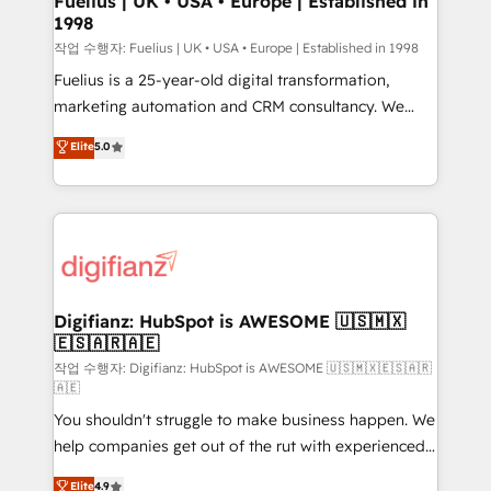
Fuelius | UK • USA • Europe | Established in
1998
HubSpot and vetted by the CCS, which means we
can support public sector companies as well the
작업 수행자: Fuelius | UK • USA • Europe | Established in 1998
other ones listed in our profile. Our services: -
Fuelius is a 25-year-old digital transformation,
HubSpot implementation - HubSpot CMS website
marketing automation and CRM consultancy. We
build We can do lots of things. But everything we do
enable mid-market and enterprise clients to
Elite
5.0
is there for you to: - Grow revenue, and run your
maximise their return from digital and fuel their
business more efficiently - Build stronger
growth. We modernise platforms, streamline
relationships with customers - Make better
operations that are causing inefficiencies, improve
decisions with data - Find a new voice and reach
customer experiences, integrate systems, and
more people - Get the most out of your HubSpot
supercharge revenue operations Key services: • CRM
investment
Implementation • Systems Integration • Digital
Transformation / Web Development • RevOps &
Digifianz: HubSpot is AWESOME 🇺🇸🇲🇽
🇪🇸🇦🇷🇦🇪
Sales Consulting • Marketing Automation What
makes us different? 🚀 Top 0.5% of global HubSpot
작업 수행자: Digifianz: HubSpot is AWESOME 🇺🇸🇲🇽🇪🇸🇦🇷
🇦🇪
agencies ⚙️ The strongest technical ability and
You shouldn't struggle to make business happen. We
integration capabilities 💼 Consultative, long-term
help companies get out of the rut with experienced,
partners who will embed ourselves into your
process-oriented teams implementing HubSpot
business, processes and systems 🏢 We specialise in
Elite
4.9