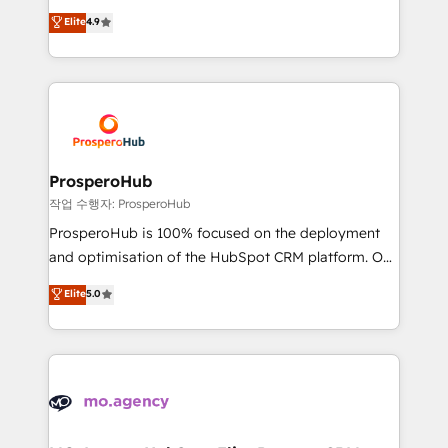
leader. 🔹 BOOST: Optimize your digital
technologies and automating their marketing and
Elite
4.9
transformation process A methodology designed to
sales processes to generate growth. Our offer spans
implement HubSpot effectively and optimize your
from Strategy to Operations. We specialize in CRM
digital processes. 🔹 Trusted by Industry Leaders
onboarding and implementation, web design, sales
With an average rating of 4.9/5 and a proven track
& marketing automation, and digital marketing. With
record of business transformation, our growth-first
extensive experience working with tech companies
approach has helped brands dominate their
and manufacturers since 2002, we are committed to
markets.
empowering our clients and developing their
ProsperoHub
autonomy. Get to grips with HubSpot through
작업 수행자: ProsperoHub
guided implementation and seamless integration of
ProsperoHub is 100% focused on the deployment
the CRM platform into your digital ecosystem. Would
and optimisation of the HubSpot CRM platform. Our
you like support in deploying your inbound
highly experienced team of solutions experts will
Elite
5.0
marketing strategy? We'll provide support tailored
ensure that you achieve maximum adoption and
to your needs and sales objectives. With 125+
ROI from your HubSpot investment. Use our
certifications, we are part of the most certified
extensive HubSpot, sales, marketing, service and
Canadian agencies, and we both hold Onboarding
integrations expertise to lead your team on their
Accreditations. Based in Canada (coast to coast), our
HubSpot journey, design and implement your
services are offered in both English & French.
processes and skilfully bring your revenue