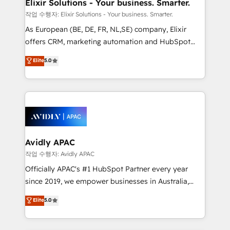
greatness, which is achieved through creating
Elixir Solutions - Your business. Smarter.
absolute clarity, derived from a well-defined
작업 수행자: Elixir Solutions - Your business. Smarter.
strategy, executed well, and reported on with clear
As European (BE, DE, FR, NL,SE) company, Elixir
results. The culture is driven by core values; Joy, Grit,
offers CRM, marketing automation and HubSpot
Accountability, Curiosity, Authenticity, Growth
integration products and services to mid-market
Elite
5.0
Mindedness, and Clarity. We are driven to win for the
and enterprise customers. We ensure that your sales,
collective good of the company and its clientele, and
service and marketing department operates in the
dedicated to breaking the mold from the agency of
most effective way, while at the same time
the past into the consultancy of the future. Great
leveraging your commercial data for a fully
things are happening.
integrated buyers journey. Elixir is located in
Brussels, Munich, Cologne "Köln", Paris, Amsterdam
and Stockholm Elixir is a first mover and leader
Avidly APAC
when it comes to HubSpot sales and service
작업 수행자: Avidly APAC
implementations, highly renowned for our business
Officially APAC's #1 HubSpot Partner every year
acumen, process (re-)design experience and a
since 2019, we empower businesses in Australia,
massive amount of success stories in this area. We
New Zealand, and globally to realise their full
Elite
5.0
integrate HubSpot with complex solutions like SAP,
potential through enterprise HubSpot CRM
MicroSoft, custom solutions,... Our company also has
implementation. And we deliver best practice across
strong experience with HubSpot UI extensions,