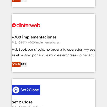
Marketing, Sales, Service, CMS and Operations Hub,
working with mid-market and enterprise
so selling and actually engaging with your customers
organisations, global organisations and those with
feels easy and pain-free. We are a top ranked
complex use cases 🏆 CRM Implementation,
HubSpot Elite Partner, winner of Rookie of the Year
Platform Enablement, Custom Integration and
and Customer First Awards, 4.9/5 rating in HubSpot
Onboarding Accredited 🔐 ISO27001 & ISO9001
Reviews and 4.9/5 rating in Clutch Reviews. Digifianz
Certified
helps the following industries: logistics & 3PL, home
+700 implementaciones
improvement & construction, branding and
작업 수행자: +700 implementaciones
commercialization, real estate, health, education,
HubSpot, por sí solo, no ordena tu operación —y ese
SaaS, Software Dev & IT and consulting, make the
es el motivo por el que muchas empresas lo tienen y
most out of their HubSpot experience operating in
aun así no crecen. Suele ser un círculo: procesos que
Elite
4.8
the United States, EU, UAE, Mexico and Latin
no generan datos confiables, datos que no permiten
America. From casual user to super fan: make
decidir bien, y decisiones que no logran mejorar los
HubSpot an experience you LOVE!
procesos. Y así, vuelta tras vuelta, el negocio gira sin
avanzar —un problema que tiene menos que ver con
el CRM y más con cómo opera la empresa por
debajo. Te acompañamos a ordenar tu operación
para que genere la información que necesitás para
Set 2 Close
decidir, y HubSpot por fin rinda de verdad. Lo