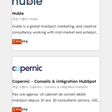
HubSpot development: websites, custom modules,
the difference — reach out to see how AI + HubSpot
integrations - Marketing & sales solutions: digital
can transform your business.
marketing, advertising, campaigns, content and
Huble
design We connect people, data and technology to
작업 수행자: Huble
improve customer experiences. With our bright
Huble is a global HubSpot, marketing, and creative
people, exciting ideas and can-do mentality, we
consultancy working with mid-market and enterprise
ensure revenue growth on a daily basis. So tell us
businesses. We go beyond implementation, shaping
Elite
4.9
your challenge; our passionate and growth driven
the strategy, processes, and teams that turn
team of 100+ experts is ready for you! Driving digital
HubSpot into a genuine growth engine. Named
growth | www.brightdigital.com
HubSpot's Global Partner of the Year in 2024,
consistently ranked among their top 5 partners
worldwide, and with over 15 years in the ecosystem,
Huble has built a track record that speaks for itself.
One company, one operating model, delivering
Copernic - Conseils & intégration HubSpot
across offices and consulting teams in the UK, USA,
작업 수행자: Copernic - Conseils & intégration HubSpot
Canada, Germany, France, Belgium, Singapore, and
Pas une agence. Un cabinet de conseil dédié
South Africa. Certified compliant with ISO/IEC
HubSpot depuis 10 ans. 30 consultants seniors, +500
27001:2022 and ISO 9001:2015 across all seven
clients, un ROI mesurable. Notre mission : faire de
Elite
4.9
international offices and 175+ employees.