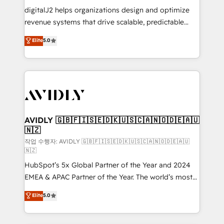
digitalJ2 helps organizations design and optimize
revenue systems that drive scalable, predictable
growth. As a triple-accredited HubSpot Solutions
Elite
5.0
Partner, we specialize in both strategic RevOps
planning and hands-on technical execution - building
the operational foundation companies need to
thrive. Industries we specialize in: - Manufacturing -
Healthcare - Financial Services - Managed IT (MSP) -
Franchises - Professional Services - And more! How
we help: ✔️ Full HubSpot implementations and portal
AVIDLY 🇬🇧🇫🇮🇸🇪🇩🇰🇺🇸🇨🇦🇳🇴🇩🇪🇦🇺
🇳🇿
optimization ✔️ Data migrations, CRM architecture,
and reporting foundations ✔️ Custom integrations
작업 수행자: AVIDLY 🇬🇧🇫🇮🇸🇪🇩🇰🇺🇸🇨🇦🇳🇴🇩🇪🇦🇺
🇳🇿
and workflow automation ✔️ User adoption
HubSpot’s 5x Global Partner of the Year and 2024
programs, training, and enablement Through project-
EMEA & APAC Partner of the Year. The world’s most
based engagements and ongoing RevOps
experienced and fully accredited HubSpot Solutions
partnerships, we guide organizations through the
Elite
5.0
Partner. 🚀 With 2,750+ HubSpot projects delivered
revenue maturity model - delivering the right
and 370+ specialists across EMEA, APAC and NAM,
improvements at the right time so operations