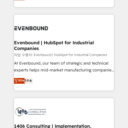
development—always fueled by curiosity—to turn
Perplexity等のAI検索からの流入・引用を前提にコンテ
technology work harder — so their people don't
ideas, opportunities, and challenges into meaningful
ンツとサイト構造を最適化。 🏆 なぜ100incを選ぶの
have to. 900+ customers worldwide have trusted
experiences. To us, technology is more than just
か？ ✓ HubSpot Eliteパートナー認定 ✓ HubSpotアワ
Periti to turn their data into diamonds. 💎
code; it’s about creating things that are useful, cool,
ード受賞・HUGリーダー ✓ ISO27001:2022 /
and—most importantly—simple. That’s why we lean
ISO9001:2015 取得 ✓ 400社以上の導入実績 ✓
into bold ideas and shape them into thoughtful
HubSpot大百科 出版 CRM・AI活用に関するご相談、現
products and strategies that actually make a
Evenbound | HubSpot for Industrial
状整理の壁打ちなど、構想段階からお気軽にお問い合わ
Companies
difference.
せください。
작업 수행자: Evenbound | HubSpot for Industrial Companies
At Evenbound, our team of strategic and technical
experts helps mid-market manufacturing companies
achieve real growth. We specialize in delivering
Elite
5.0
tailored solutions that drive results by leveraging
HubSpot’s platform and data to fuel success.
Technical Solutions: - HubSpot Technical Consulting -
HubSpot CRM Implementation - HubSpot
Onboarding - Data Migration & Integrations -
Technical Audit & Optimization Strategic Solutions: -
Revenue Operations - Inbound Marketing -
1406 Consulting | Implementation,