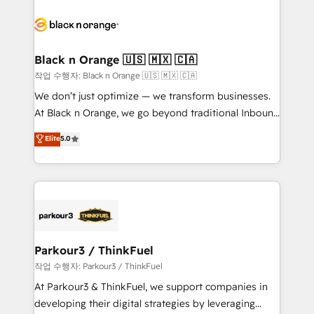
believe in the power of partnership. Together, we
gérer votre projet de création de site internet, votre
embark on a transformational journey that sets your
référencement, votre stratégie digitale et le pilotage
business up for long-term success. Unlock your
et l'intégration d'HubSpot ! Les grandes phases d'un
business. If not now, when?
projet HubSpot avec DIGITALISIM : 🧽 Nettoyage,
Black n Orange 🇺🇸 🇲🇽 🇨🇦
migration et intégration des bases de données. 🚀
작업 수행자: Black n Orange 🇺🇸 🇲🇽 🇨🇦
Développement des interfaces avec vos logiciels
We don’t just optimize — we transform businesses.
métiers ⚙️ Configuration de la plateforme HubSpot
At Black n Orange, we go beyond traditional Inbound
📈 Configuration de rapports et tableaux de bord 🤝
Marketing with our exclusive methodologies:
Elite
5.0
Book Process & Guidelines utilisateurs 🎓
BOOMS and BOOST. Together, they form a powerful
Formations des utilisateurs
combination that has driven success for over 800
businesses worldwide. As Elite HubSpot Partners, we
specialize in crafting high-performance growth
strategies that integrate data-driven marketing,
automation, and revenue intelligence to help
companies scale faster and smarter. 🔹 BOOMS:
Parkour3 / ThinkFuel
Demand generation for all your buyers With BOOMS,
작업 수행자: Parkour3 / ThinkFuel
you invest in 100% of your buyers, accelerating your
At Parkour3 & ThinkFuel, we support companies in
growth and positioning yourself as an undisputed
developing their digital strategies by leveraging