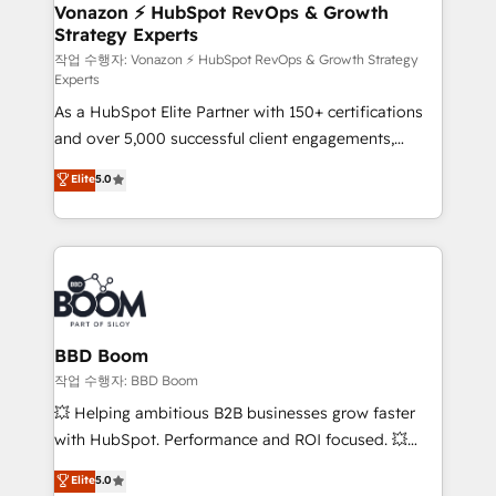
➤ L’intégration de CRM et de méthodologie RevOps
Vonazon ⚡ HubSpot RevOps & Growth
Strategy Experts
pour aligner les équipes marketing, commerciales et
support client (data migration, synchronisation API,
작업 수행자: Vonazon ⚡ HubSpot RevOps & Growth Strategy
Experts
audit et maintenance) ➤ La création de sites internet
As a HubSpot Elite Partner with 150+ certifications
de conversion qui transforment les visiteurs en
and over 5,000 successful client engagements,
opportunités d'affaires ➤ La mise en place de
Vonazon turns marketing complexity into
stratégies d'acquisition marketing (SEO, SEA,
Elite
5.0
measurable, scalable growth. From onboarding to
inbound, automatisation marketing, ABM, IA,
enterprise-grade campaigns, our in-house team
emailing) Informations clés : - 10 ans d'expérience -
builds scalable strategies that drive long-term
100+ intégrations CRM HubSpot réussies - 40
revenue. ⚙️ HubSpot Integration & Optimization •
experts conseil - 150 certifications HubSpot
Seamless CRM, CMS, and automation setup •
cumulées
Complex platform migrations and data cleanups •
Custom APIs and third-party integrations 📈 End-to-
BBD Boom
End Revenue Acceleration • Lifecycle marketing and
작업 수행자: BBD Boom
pipeline growth programs • Sales enablement tools
💥 Helping ambitious B2B businesses grow faster
and CRM optimization • Retention strategies with
with HubSpot. Performance and ROI focused. 💥
customer journey mapping 🏅 Elite-Level HubSpot
BBD Boom is the HubSpot partner that can help you
Elite
5.0
Execution • 750+ onboardings and 2,000+
to HubSpot Better. We work with your teams to