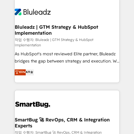
Bluleadz | GTM Strategy & HubSpot
Implementation
작업 수행자: Bluleadz | GTM Strategy & HubSpot
Implementation
As HubSpot's most reviewed Elite partner, Bluleadz
bridges the gap between strategy and execution. We
don't just "set up tools" — we install the GTM
Elite
4.9
Operating System (GTM OS) to align your leadership
and engineer a portal that drives predictable
revenue velocity. 🚀 GTM Strategy & Alignment
Workshops & Sprints: Identify "Valleys of Death"
stalling growth. Fix your ICP, Math, and Story to stop
"accelerating a mess." ⚙️ Elite Engineering & AI
Scalable Architecture: Zero-technical-debt setup
SmartBug 🚀 RevOps, CRM & Integration
Experts
across all Hubs, validated by our 7 HubSpot
Accreditations. AI-Powered RevOps: Breeze AI,
작업 수행자: SmartBug 🚀 RevOps, CRM & Integration