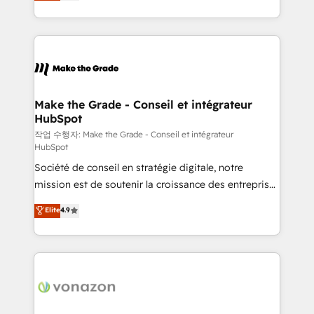
HubSpot un vrai levier de performance pour votre
organisation. Cela passe par la compréhension de
vos processus, la fiabilisation de vos données et
l'alignement de vos équipes — avant même d'ouvrir
la plateforme. Nos domaines d'intervention : -
Intégration & paramétrage HubSpot - Migration CRM
& reprise de données - Stratégie RevOps &
Make the Grade - Conseil et intégrateur
HubSpot
alignement Marketing / Sales - Data, reporting &
tableaux de bord - Onboarding, audit &
작업 수행자: Make the Grade - Conseil et intégrateur
HubSpot
optimisation - Intégrations métiers (ERP, téléphonie,
Société de conseil en stratégie digitale, notre
e-commerce) - Formation & accompagnement au
mission est de soutenir la croissance des entreprises
changement Nous intervenons auprès des PME, ETI
B2B à travers l’acquisition de nouveaux clients,
et grandes entreprises en France et à l'international,
Elite
4.9
l'intégration CRM et le développement des revenus
dans des secteurs variés : SaaS, immobilier,
auprès de vos comptes existants. En France et à
industrie, éducation, banque & assurance, transport
l'international, nous travaillons avec des ETI
& logistique.
ambitieuses, des grands groupes voulant aller au-
delà d’une simple transformation digitale et des
startups florissantes. Nos 3 grandes expertises sont :