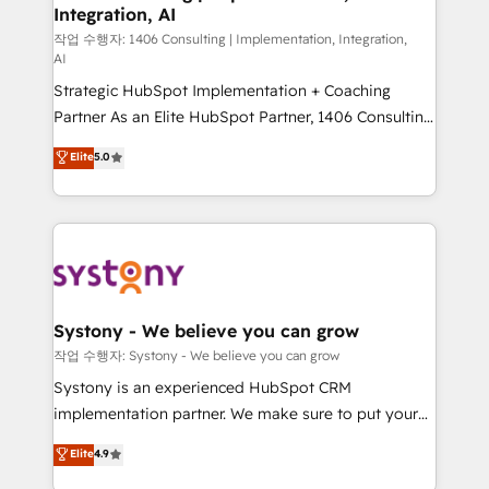
Integration, AI
Outbound Marketing - HubSpot CMS Website
Design & Development We empower our clients to
작업 수행자: 1406 Consulting | Implementation, Integration,
AI
reach their full potential by providing transparent,
Strategic HubSpot Implementation + Coaching
relationship-driven support. With over 300 HubSpot
Partner As an Elite HubSpot Partner, 1406 Consulting
certifications and accreditations, we deliver both the
helps mid-market revenue teams transform how
technical know-how and strategic guidance you
Elite
5.0
they sell, market, and serve. We don't just build your
need to succeed.
HubSpot—we teach your team to own it, then stay
to help you keep winning. What We Do ⚙️ CRM
Implementations across Marketing, Sales, Service,
Data & Content 📈 Sales & Marketing Alignment +
Revenue Team Enablement 🤖 Breeze AI & Custom
Agent Creation 🔄 Custom Integrations & Data
Systony - We believe you can grow
Migration Why 1406 We become part of your team.
작업 수행자: Systony - We believe you can grow
Your team learns while we build. We fix what others
Systony is an experienced HubSpot CRM
broke. Built for mid-market reality—practical
implementation partner. We make sure to put your
solutions that work with your actual headcount and
organization's needs and goals first and think along
Elite
4.9
constraints. By the Numbers 🏆 Top 1% of all
with your organization. We are only satisfied once
HubSpot partners 🔄 Top 5% globally in client