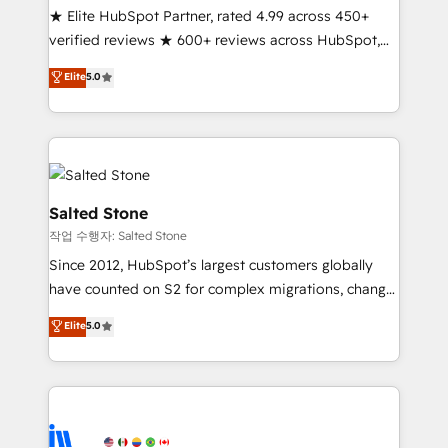
★ Elite HubSpot Partner, rated 4.99 across 450+
Partner 🪴 - Sales Hub: More implementations than
verified reviews ★ 600+ reviews across HubSpot,
any other Partner 💻 - Migrations: We convert
G2 & Clutch ★ 150+ in-house HubSpot-certified
Salesforce addicts to HubSpot evangelists 🧡 Don't
Elite
5.0
experts ★ 1,500+ implementations across 25+
hire a marketing agency for an Ops problem. Don't
countries ★ AI-first, RevOps-led, onboarding-
hire a technical agency for a growth problem. Hire a
obsessed INSIDEA helps growing companies turn
partner built to solve both.
HubSpot into a revenue engine. We onboard your
team, migrate your data, and build AI-powered
workflows that drive adoption from week one, in
Salted Stone
your time zone. What we do: ➤ Onboarding: Live in
작업 수행자: Salted Stone
weeks, with workflows built around your business,
Since 2012, HubSpot’s largest customers globally
not a template. ➤ Migration: Move from any legacy
have counted on S2 for complex migrations, change
CRM. Zero downtime, full data integrity. ➤
management, systems integration, and creative
Implementation: Configure HubSpot to run your
Elite
5.0
solutions that deliver measurable impact and
revenue process. Sales, marketing, and service wired
transform brand experiences As one of the few full-
together. ➤ AI and Integrations: Layer Breeze AI,
service creative agencies in the HubSpot
custom agents, and APIs to remove manual work. ➤
ecosystem, we blend strategy, technology, & award-
Ongoing Management: Monthly tune-ups, feature
winning design to build scalable, globally