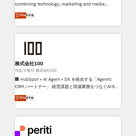
infrastructure—let’s talk.
combining technology, marketing and media
expertise across Latin America and Southern
Elite
5.0
Europe, with teams across 7 countries. Born in Chile,
we combine local insight with international reach to
help businesses grow through technology, creativity,
AI and strategy. For over 12 years, we’ve delivered
500+ HubSpot implementations, building end-to-
end solutions that integrate CRM, AI automation,
inbound and loop marketing, content, and digital
株式会社100
creativity. Our multicultural team works in Spanish,
작업 수행자: 株式会社100
Portuguese, and English to design scalable strategies
🏢 HubSpot × AI Agent × DX を統合する「Agentic
that drive measurable growth. 🌎 Highlights: • 10+
CRM パートナー」 経営課題と現場業務をつなぐAIネイ
years as a HubSpot partner. • 2023 Impact Awards:
ティブ・エージェンシーとして、HubSpot Eliteの実装
Elite
4.9
Platform Migration Excellence. • Top 3 Partner of the
力で顧客フロント業務を再設計します。 💡 100inc は何
Year LATAM 2022, 2023, 2024, 2025. • Partner of the
をする会社か？ HubSpotを共通基盤に、AIエージェン
Year 2024. • Organizer of Aliados.ai (AI, marketing &
トを組み込んだ顧客フロント業務（マーケティング・営
tech global congress). 👉 Ready to scale your
業・CS）を組織全体で設計・実装する日本のAIネイテ
business with HubSpot? Let Cebra’s experts help
ィブ・エージェンシーです。事業部・グループ会社・部
you grow faster, smarter, and with impact.