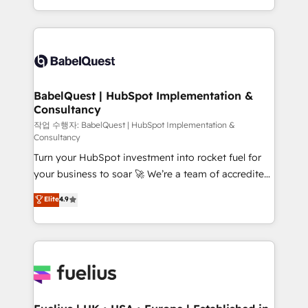
across ChatGPT, Claude, Perplexity, Gemini and
with... • CRM implementation, reports & workflows,
Google AI Overviews. HubSpot Impact Award -
and team training • CRM migration: Salesforce,
Customer First HubSpot Impact Award - Integrations
Pipedrive, Dynamics etc • Technical projects inc.
Innovation HubSpot Impact Award - Platform
Custom API integrations & ERP systems inc. SAP and
Migration Excellence HubSpot Impact Award -
Netsuite A little about us... • Boutique 'Elite' Team (12
Platform Excellence 35+ full-time HubSpot
super skilled members) • 150+ Clients for Sales Hub,
BabelQuest | HubSpot Implementation &
professionals.
Consultancy
Marketing Hub, Service Hub, Data Hub and Website
(CMS) • ISO/IEC 27001:2022, ISO 9001:2015 and
작업 수행자: BabelQuest | HubSpot Implementation &
Consultancy
now... ISO 42001: 2023 certified • Exclusive AI
Turn your HubSpot investment into rocket fuel for
'GuardHub' governance framework, based on ISO
your business to soar 🚀 We’re a team of accredited
42001 - helping you 'organise complexity' 𝗥𝗲𝗮𝗱𝘆
HubSpot experts ready to help you. We can
𝗳𝗼𝗿 𝘁𝗵𝗲 𝗻𝗲𝘅𝘁 𝘀𝘁𝗲𝗽? Click the 👈 '𝗖𝗼𝗻𝘁𝗮𝗰𝘁
Elite
4.9
implement the platform into complex business
𝗯𝘂𝘀𝗶𝗻𝗲𝘀𝘀' button to get in touch (𝘸𝘦'𝘳𝘦 𝘴𝘶𝘱𝘦𝘳
environments, optimise what you've got and make
𝘳𝘦𝘴𝘱𝘰𝘯𝘴𝘪𝘷𝘦)
sure you can actually use it, build your website in
HubSpot or create an inbound marketing strategy
for you and execute it on HubSpot. We are on the
G-Cloud 14 CCS (Crown Commercial Service)
framework, meaning we've been accredited by