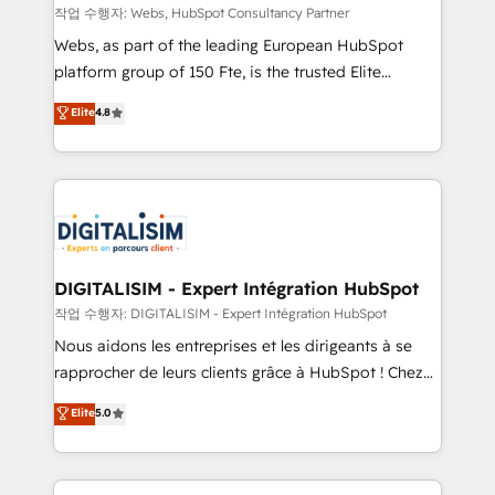
Blue Frog in the HubSpot ecosystem leading the
작업 수행자: Webs, HubSpot Consultancy Partner
way for customers!" - Yamini Rangan, CEO of
Webs, as part of the leading European HubSpot
HubSpot “Our experience with the team at Blue Frog
platform group of 150 Fte, is the trusted Elite
has been nothing short of extraordinary. Their years
HubSpot CRM Partner offering you a roadmap on
Elite
4.8
of experience and quality of skilled staff has earned
maximizing EBITDA and achieving Commercial
them a trusted reputation within the HubSpot
Excellence. With our targeted processes, we
ecosystem as a reliable partner capable of delivering
strengthen your digital transformation and minimize
remarkable experiences for our most sophisticated
costs. As HubSpot's Advanced Accredited CRM
clients.” - Brian Garvey, VP, Solutions Partner
Implementation partner, we provide expertise to
Program, HubSpot.
drive your business forward. Since 2015 we are fully
dedicated to HubSpot and with an experienced
DIGITALISIM - Expert Intégration HubSpot
team (50+), we work with reputable companies in
작업 수행자: DIGITALISIM - Expert Intégration HubSpot
B2B sectors such as manufacturing, SaaS and
Nous aidons les entreprises et les dirigeants à se
business services. We prepare a customized
rapprocher de leurs clients grâce à HubSpot ! Chez
business case that demonstrates the value and
DIGITALISIM, nous avons l'intime conviction que la
Elite
5.0
impact of your digital transformation, including a
réussite des entreprises passe par l’innovation web,
detailed financial rationale with a focus on ROI and
le marketing digital, et la relation client ! C'est
TCO. As a trusted extension of your team, we
pourquoi, nos experts sont à la fois capables de