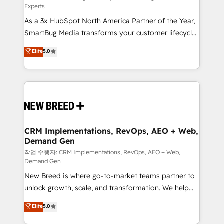
Experts
custom AI agents, and high-integrity migrations for
As a 3x HubSpot North America Partner of the Year,
total reporting clarity. Security & Compliance: SOC 2
SmartBug Media transforms your customer lifecycle
Type II and HIPAA attested for enterprise-grade data
into a revenue engine. Our unified ecosystem
security. 🏆 Why Bluleadz? GTM OS Partner | 16+
Elite
5.0
includes specialized divisions Globalia (AI &
Years Experience | 1,000+ Five-Star Reviews
Software) and Point Success Media (Paid Media),
making this the official home for all three brands. 🔄
Implementation & Integration - Seamless migrations
and system integrations powered by Globalia’s
technical development team. - 19 HubSpot-certified
trainers to drive platform adoption. 📈 Revenue
CRM Implementations, RevOps, AEO + Web,
Demand Gen
Generation - Full-funnel marketing and high-
performance advertising via Point Success Media. -
작업 수행자: CRM Implementations, RevOps, AEO + Web,
Demand Gen
Expert deployment of Breeze AI and custom agents
New Breed is where go-to-market teams partner to
to automate growth. 🏆 Elite Excellence - 8 platform
unlock growth, scale, and transformation. We help
accreditations and deep HIPAA-compliance
companies activate HubSpot’s AI-powered
expertise. - A team of 250+ experts dedicated to
Elite
5.0
customer platform and operationalize HubSpot’s
your resilient growth.