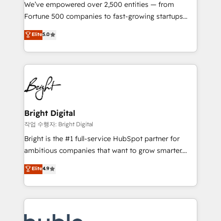
Marketing Enablement HubSpot Impact Award 🏆
We’ve empowered over 2,500 entities — from
2018 Website Design HubSpot Impact Award 🏆2017
Fortune 500 companies to fast-growing startups
Website Design HubSpot Impact Award 🏆2016
and nonprofits — to streamline operations, scale
Elite
5.0
Growth-Driven Design Agency of the Year 🏆2016
revenue, and unlock the full potential of HubSpot.
Sales Enablement HubSpot Impact Award 🏆2015
With deep technical and industry expertise, we fuse
Growth-Driven Design Agency of the Year 🏆2015
automation, integration, and AI innovation to deliver
Became the 5th Agency to reach Diamond 🏆2014
lasting impact. We specialize in: • Turnkey and end-
HubSpot COS Performance Award 🏆2014 HubSpot
to-end HubSpot implementations • Onboarding for
COS Design Award 🏆2013 HubSpot Marketplace
Sales, Service, Marketing & Content Hubs • AI voice
Provider of the Year 🏆2011 Became a HubSpot
and chat agents, predictive automation, and smart
Bright Digital
Partner 📆Founded in 1997
workflows • Salesforce + HubSpot integration •
작업 수행자: Bright Digital
Website design and CMS development • ERP
Bright is the #1 full-service HubSpot partner for
integration: SAP, NetSuite, Microsoft Dynamics, … •
ambitious companies that want to grow smarter.
Data cleansing and CRM migration from any
From HubSpot onboarding, to training, from
Elite
4.9
platform • Client/member portals built on HubSpot •
developing a new website to lead generation and
CaterSuite for the catering industry • Custom and
digital marketing; we do it all (and with great
complex integrations: SAM.gov, GovWin,
results)! In short, our services include: - HubSpot
QuickBooks, PandaDoc, ClickUp, Shopify, Mapsly,
consultancy: onboarding, training, data migration -
WooCommerce, BuilderTrend, and more Experience