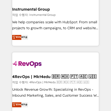
rollouts, adoption coaching. Buying HubSpot,
regionalized HubSpot websites, integrated
switching to it, or reviving a stale portal? We are
marketing campaigns, & RevOps frameworks that
Instrumental Group
built for the work.
fuel long-term success We connect the entire
작업 수행자: Instrumental Group
customer lifecycle through seamless integrations,
We help companies scale with HubSpot. From small
ensure long-term adoption with change-
projects to growth campaigns, to CRM and websites.
management programs, and align marketing, sales,
Hire an agency that's experienced in every inch of
Elite
4.9
and service to drive sustainable growth With 6 key
HubSpot and willing to work hand-in-hand with your
HubSpot accreditations and experience across
team to simplify the complex and build a better
hundreds of organizations in dozens of industries,
experience for your team and customers.
there’s a good chance one of our globally integrated
teams has worked with clients just like you Let’s
explore whether S2 is the partner you’ve been
looking for...and get your next big initiative moving!
4RevOps | Mkt4edu 🇧🇷 🇲🇽 🇵🇹 🇦🇪 🇺🇸
작업 수행자: 4RevOps | Mkt4edu 🇧🇷 🇲🇽 🇵🇹 🇦🇪 🇺🇸
Unlock Revenue Growth: Specializing in RevOps -
Inbound Marketing, Sales, and Customer Success We
specialize in driving revenue growth for companies
Elite
4.9
across industries through tailored marketing, sales,