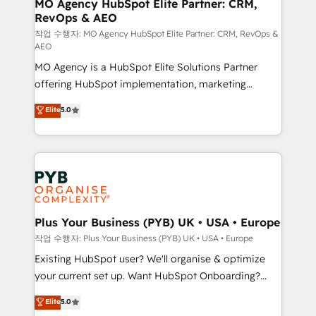
infrastructure to life. Our collaborative approach
MO Agency HubSpot Elite Partner: CRM,
RevOps & AEO
keeps you in control whilst we plan and support the
route to your revenue goals. We have successfully
작업 수행자: MO Agency HubSpot Elite Partner: CRM, RevOps &
AEO
supported over 500 organisations with HubSpot
MO Agency is a HubSpot Elite Solutions Partner
implementation, optimisation, training, and
offering HubSpot implementation, marketing
adoption assurance. Our tried and tested Roadmap
automation, CRM and RevOps consulting, data
methodology will ensure that you receive the best
Elite
5.0
architecture, sales enablement, lifecycle automation,
deployment experience possible. Whether you are
lead scoring and revenue reporting. HubSpot,
new to HubSpot or seeking to turn around a poor
Salesforce and integrated enterprise stacks. Digital
install, our team have the change management
Marketing, Answer Engine Optimisation, and
expertise to deliver the solutions you need.
Generative Engine Optimisation (AI Search),
HubSpot Content Hub, WordPress development,
B2B SEO, paid media, and content. We work with
Plus Your Business (PYB) UK • USA • Europe
enterprise and growth-led companies across
작업 수행자: Plus Your Business (PYB) UK • USA • Europe
technology, professional services, financial services
Existing HubSpot user? We'll organise & optimize
and industrial sectors. Offices in Johannesburg, Cape
your current set up. Want HubSpot Onboarding?
Town and London. 500+ HubSpot CRM
We'll customise your CRM & automate your business
Elite
5.0
implementations delivered. AI visibility coverage
processes. Welcome to our Profile! We can help