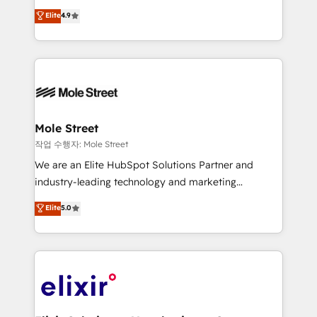
Commerce: Shopify, WooCommerce; lifecycle and
Toronto, London and Melbourne. As a global
Elite
4.9
revenue automation 🏢 Real Estate: deal pipelines;
HubSpot partner, we specialize in working with
portfolio and lifecycle management 🏭
sophisticated B2B companies to implement the
Manufacturing: ERP integrations; operational
HubSpot CRM platform across client organizations.
alignment 🛡️ Compliance & Data Considerations:
Our vertical market expertise includes
HIPAA-aware; CASL-compliant; GDPR-ready
industrial/manufacturing, professional services,
implementations where required 💡 Why 500+
architecture/engineering/construction (AEC),
Clients Choose Us: Elite Partner; technical, fast, and
distribution, commercial real estate, technology,
Mole Street
built to scale.
finserv/fintech, IT managed services, transportation
작업 수행자: Mole Street
& logistics, energy/solar, staffing and recruiting,
We are an Elite HubSpot Solutions Partner and
media, healthcare and government contractors. Our
industry-leading technology and marketing
scope of services encompasses Platform Solutions,
consultancy. Our focus is on enterprise and mid-
Elite
5.0
Technical Solutions, Enablement Solutions, Digital
market B2B companies globally that want a strategic
Solutions and Growth Solutions. As a fully
approach to execute their goals through creative
accredited and five-star rated firm, Wendt Partners
applications of our solutions; Technical HubSpot
brings a deep bench of expertise to each client
Consulting, Content Marketing, Growth-Driven
engagement. In addition, we are SOC 2, ISO 27001,
Design, Migrations + Integrations. Mole Street’s
GDPR and HIPAA compliant for global IT security
mission is empowering others to realize their
standards.