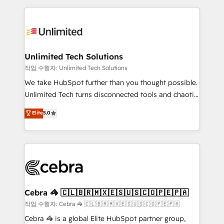
Our Expertise 🔹 Onboarding & Implementation:
maximize profitability and adapt to your goals.
Accredited HubSpot Partner, ensuring smooth setup
tailored to your GTM motion. 🔹 Migrations:
Accredited HubSpot Partner, ensuring migration
from other CRMs to HubSpot without data loss or
Unlimited Tech Solutions
downtime. 🔹 RevOps Strategy: Align teams,
작업 수행자: Unlimited Tech Solutions
processes, and data to drive revenue efficiency. 🔹
We take HubSpot further than you thought possible.
Integrations: Connect HubSpot with your tech stack
Unlimited Tech turns disconnected tools and chaotic
for better adoption. 🔹 Custom Solutions: Build
processes into a seamless, high-performing revenue
Elite
5.0
tailored apps, workflows, and configurations. We are
engine. We combine RevOps strategy with deep
SOC 2 Type II and ISO 27001 certified, reinforcing
technical execution to help teams scale faster—with
our commitment to data security and compliance. At
cleaner data, smarter automation, and more
OneMetric, we help revenue teams focus on the
predictable revenue. Specialties: · HubSpot
OneMetric that matters most: revenue.
Implementation & Migration · Native & Custom
Integrations · Custom Development · CPQ & FSM ·
Reporting & Analytics · GTM Architecture · Sales &
Cebra 🦓 🇨🇱🇧🇷🇲🇽🇪🇸🇺🇸🇨🇴🇵🇪🇵🇦
Marketing Enablement If you’re ready to elevate
작업 수행자: Cebra 🦓 🇨🇱🇧🇷🇲🇽🇪🇸🇺🇸🇨🇴🇵🇪🇵🇦
HubSpot from “just your CRM” to your growth
Cebra 🦓 is a global Elite HubSpot partner group,