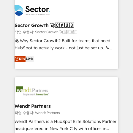
especialista operando a plataforma 24/7. Hoje 300+
mid-market and enterprise organisations with CRM
empresas em 13 países utilizam a Nexforce. Somos
migrations, custom integrations, data architecture,
a maior parceira da HubSpot na América Latina e
automation, and portal builds. We specialise in
líder no ranking global de sucesso do cliente da
Salesforce, Microsoft Dynamics, and legacy CRM
Sector Growth 🚀🇨🇦🇺🇸
HubSpot.
migrations; custom integrations with platforms
작업 수행자: Sector Growth 🚀🇨🇦🇺🇸
including Ticketmaster, Ticketek, SevenRooms,
🚀 Why Sector Growth? Built for teams that need
NetSuite, Snowflake, and Salesforce; HubSpot CMS
HubSpot to actually work - not just be set up. 🔧
development; AI automation; and data services. As
HubSpot Experts: Onboarding, migrations,
Elite
5.0
a Ticketmaster Nexus Partner, we deliver advanced
automation, and training built for adoption. ⚡ Highly
sports and events integrations in the HubSpot
Technical Execution: ERP, EMR and Custom
ecosystem. We also build and maintain proprietary
Integrations; complex builds delivered in weeks, not
HubSpot apps including JinnSync. Our credentials
months. 🤖 AI Consulting & Agents: AI-powered
include five HubSpot Academy accreditations, six
workflows; automation agents; process optimization
HubSpot Awards, recognition in Financial Services
inside HubSpot. 🏆 Industry Experience: 🏥
and Real Estate, and 80+ five-star reviews.
Healthcare: HIPAA implementations; secure data
Wendt Partners
workflows 💼 Financial Services: compliant
작업 수행자: Wendt Partners
workflows; audit-ready reporting ⚖️ Legal: client
Wendt Partners is a HubSpot Elite Solutions Partner
intake; pipeline and document workflows 🛒 E-
headquartered in New York City with offices in