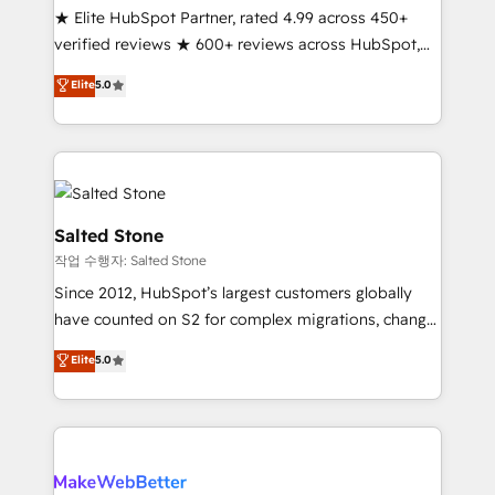
★ Elite HubSpot Partner, rated 4.99 across 450+
Scale: Fastest tiering Elite HubSpot Partner 🪴 -
verified reviews ★ 600+ reviews across HubSpot,
Sales Hub: More implementations than any other
G2 & Clutch ★ 150+ in-house HubSpot-certified
Partner 💻 - Migrations: We convert Salesforce
Elite
5.0
experts ★ 1,500+ implementations across 25+
addicts to HubSpot evangelists 🧡 Don't hire a
countries ★ AI-first, RevOps-led, onboarding-
marketing agency for an Ops problem. Don't hire a
obsessed INSIDEA helps growing companies turn
technical agency for a growth problem. Hire a
HubSpot into a revenue engine. We onboard your
partner built to solve both.
team, migrate your data, and build AI-powered
workflows that drive adoption from week one, in
Salted Stone
your time zone. What we do: ➤ Onboarding: Live in
작업 수행자: Salted Stone
weeks, with workflows built around your business,
Since 2012, HubSpot’s largest customers globally
not a template. ➤ Migration: Move from any legacy
have counted on S2 for complex migrations, change
CRM. Zero downtime, full data integrity. ➤
management, systems integration, and creative
Implementation: Configure HubSpot to run your
Elite
5.0
solutions that deliver measurable impact and
revenue process. Sales, marketing, and service wired
transform brand experiences As one of the few full-
together. ➤ AI and Integrations: Layer Breeze AI,
service creative agencies in the HubSpot
custom agents, and APIs to remove manual work. ➤
ecosystem, we blend strategy, technology, & award-
Ongoing Management: Monthly tune-ups, feature
winning design to build scalable, globally