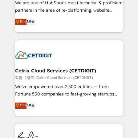
rooted in RevOps principles, integrates analysis,
We are one of HubSpot's most technical & proficient
training, planning, and qualification. Leveraging
partners in the area of re-platforming, website
technology, data analytics, CRM optimization, and
design & development. We specialize in multi-hub
Elite
5.0
inbound marketing tactics, we focus on
implementations for mid-market & enterprise
understanding, nurturing, and converting leads.
companies. We are woman-owned, powered by
Partner with us to unlock your business's full
coffee, and we ❤️ dogs. We produce award-winning
potential and achieve sustained growth in today's
work for our clients. 🏆2023 Technical Expertise
competitive market.
Impact Award 🏆2022 Technical Expertise Impact
Award 🏆2022 Platform Migration Excellence Impact
Award 🏆2020 Elite Solutions Partner 🏆2019
Cetrix Cloud Services (CETDIGIT)
Integrations HubSpot Impact Award 🏆2019
작업 수행자: Cetrix Cloud Services (CETDIGIT)
Marketing Enablement HubSpot Impact Award 🏆
We’ve empowered over 2,500 entities — from
2018 Website Design HubSpot Impact Award 🏆2017
Fortune 500 companies to fast-growing startups
Website Design HubSpot Impact Award 🏆2016
and nonprofits — to streamline operations, scale
Elite
5.0
Growth-Driven Design Agency of the Year 🏆2016
revenue, and unlock the full potential of HubSpot.
Sales Enablement HubSpot Impact Award 🏆2015
With deep technical and industry expertise, we fuse
Growth-Driven Design Agency of the Year 🏆2015
automation, integration, and AI innovation to deliver
Became the 5th Agency to reach Diamond 🏆2014
lasting impact. We specialize in: • Turnkey and end-
HubSpot COS Performance Award 🏆2014 HubSpot