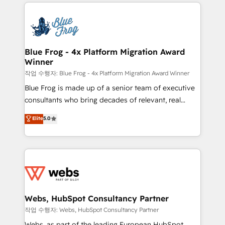
adoption, sales process and marketing results.
startups to global brands
Services 📚 Onboarding your team to HubSpot for
the first time 🔧 Designing and optimising your
HubSpot set-up for better results 🌐 Website design
and build using HubSpot 🔌 Integrating HubSpot
Blue Frog - 4x Platform Migration Award
Winner
with other systems 🎓 Training your teams to be
HubSpot pros 📊 Lead generation services using
작업 수행자: Blue Frog - 4x Platform Migration Award Winner
HubSpot Why us? - SIX HubSpot Accreditations -
Blue Frog is made up of a senior team of executive
awarded by HubSpot after a rigorous process for
consultants who bring decades of relevant, real
CRM, Solutions Architecture, Onboarding , Data
world experience to our client engagements. "Blue
Elite
5.0
Migration, Custom Integration & Platform
Frog is a top, trusted partner in HubSpot's
Enablement -Onboarded over 500 businesses to
ecosystem for a reason. Their team brings over a
HubSpot -Top 1% of partners worldwide -In-house
decade of experience to the table, along with deep
team of 25+ experts Contact us today to help you
knowledge of the HubSpot platform and strategies
get more from your investment in HubSpot.
for driving growth. They are committed to helping
www.bbdboom.com
our customers grow and finding solutions that fit
their unique business needs. We are thrilled to have
Webs, HubSpot Consultancy Partner
Blue Frog in the HubSpot ecosystem leading the
작업 수행자: Webs, HubSpot Consultancy Partner
way for customers!" - Yamini Rangan, CEO of
Webs, as part of the leading European HubSpot