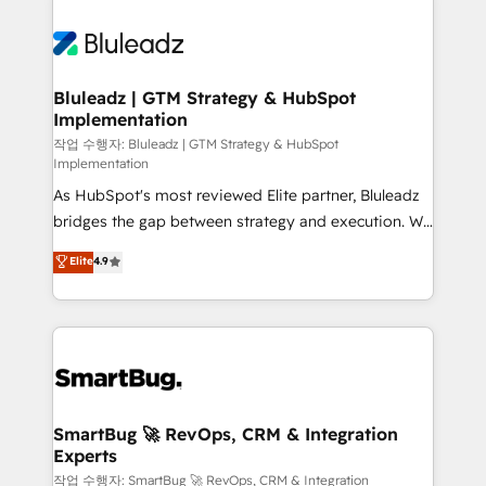
Bluleadz | GTM Strategy & HubSpot
Implementation
작업 수행자: Bluleadz | GTM Strategy & HubSpot
Implementation
As HubSpot's most reviewed Elite partner, Bluleadz
bridges the gap between strategy and execution. We
don't just "set up tools" — we install the GTM
Elite
4.9
Operating System (GTM OS) to align your leadership
and engineer a portal that drives predictable
revenue velocity. 🚀 GTM Strategy & Alignment
Workshops & Sprints: Identify "Valleys of Death"
stalling growth. Fix your ICP, Math, and Story to stop
"accelerating a mess." ⚙️ Elite Engineering & AI
Scalable Architecture: Zero-technical-debt setup
SmartBug 🚀 RevOps, CRM & Integration
Experts
across all Hubs, validated by our 7 HubSpot
Accreditations. AI-Powered RevOps: Breeze AI,
작업 수행자: SmartBug 🚀 RevOps, CRM & Integration