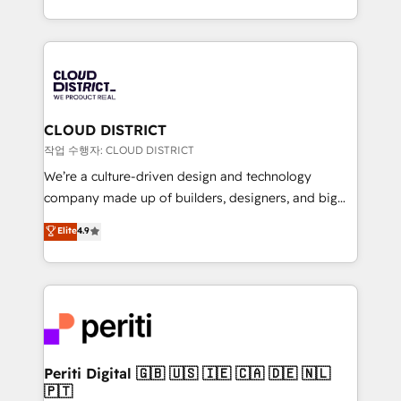
Year LATAM 2022, 2023, 2024, 2025. • Partner of the
をする会社か？ HubSpotを共通基盤に、AIエージェン
Year 2024. • Organizer of Aliados.ai (AI, marketing &
トを組み込んだ顧客フロント業務（マーケティング・営
tech global congress). 👉 Ready to scale your
業・CS）を組織全体で設計・実装する日本のAIネイテ
business with HubSpot? Let Cebra’s experts help
ィブ・エージェンシーです。事業部・グループ会社・部
you grow faster, smarter, and with impact.
門が分立する組織で、データと業務プロセスのサイロ化
を、CRMを軸とした全社共通基盤に再構築します。意
CLOUD DISTRICT
思決定者・PMO・現場担当者に並走します。 1️⃣
작업 수행자: CLOUD DISTRICT
HubSpot導入・活用支援 顧客データの一元化から、
We’re a culture-driven design and technology
GTMの見える化・自動化まで。全Hub統合運用、デー
company made up of builders, designers, and big
タ品質設計、グループ横断のCRM統合に対応します。
thinkers. We blend strategy, design, and
Elite
4.9
2️⃣ AIエージェント組織構築 営業・マーケティング業務
development—always fueled by curiosity—to turn
の一部をAIが自律実行する組織への移行を設計・実装。
ideas, opportunities, and challenges into meaningful
Breeze・Claude等をHubSpotと連携させ、役割定義・
experiences. To us, technology is more than just
運用ルール・成果指標まで含めて設計します。 3️⃣ 全社
code; it’s about creating things that are useful, cool,
DX × AI推進のPMO伴走支援 複数部門をまたぐDX×AI変
and—most importantly—simple. That’s why we lean
革を、構想から実装・定着までPMOとして主導。「設
into bold ideas and shape them into thoughtful
定の代行ではなく、設計の責任」を引き受け、部門横断
products and strategies that actually make a
Periti Digital 🇬🇧 🇺🇸 🇮🇪 🇨🇦 🇩🇪 🇳🇱
の統合・浸透・変革管理を実行します。 ▸ CMS戦略設
🇵🇹
difference.