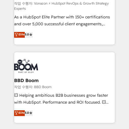
support client (data migration, synchronisation API,
작업 수행자: Vonazon ⚡ HubSpot RevOps & Growth Strategy
Experts
audit et maintenance) ➤ La création de sites internet
As a HubSpot Elite Partner with 150+ certifications
de conversion qui transforment les visiteurs en
and over 5,000 successful client engagements,
opportunités d'affaires ➤ La mise en place de
Vonazon turns marketing complexity into
stratégies d'acquisition marketing (SEO, SEA,
Elite
5.0
measurable, scalable growth. From onboarding to
inbound, automatisation marketing, ABM, IA,
enterprise-grade campaigns, our in-house team
emailing) Informations clés : - 10 ans d'expérience -
builds scalable strategies that drive long-term
100+ intégrations CRM HubSpot réussies - 40
revenue. ⚙️ HubSpot Integration & Optimization •
experts conseil - 150 certifications HubSpot
Seamless CRM, CMS, and automation setup •
cumulées
Complex platform migrations and data cleanups •
Custom APIs and third-party integrations 📈 End-to-
BBD Boom
End Revenue Acceleration • Lifecycle marketing and
작업 수행자: BBD Boom
pipeline growth programs • Sales enablement tools
💥 Helping ambitious B2B businesses grow faster
and CRM optimization • Retention strategies with
with HubSpot. Performance and ROI focused. 💥
customer journey mapping 🏅 Elite-Level HubSpot
BBD Boom is the HubSpot partner that can help you
Elite
5.0
Execution • 750+ onboardings and 2,000+
to HubSpot Better. We work with your teams to
implementations • Deep expertise across marketing,
solve all your HubSpot challenges and improve user
sales, and service hubs • Built-in flexibility for