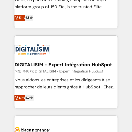
HubSpot “Our experience with the team at Blue Frog
platform group of 150 Fte, is the trusted Elite
has been nothing short of extraordinary. Their years
HubSpot CRM Partner offering you a roadmap on
Elite
4.8
of experience and quality of skilled staff has earned
maximizing EBITDA and achieving Commercial
them a trusted reputation within the HubSpot
Excellence. With our targeted processes, we
ecosystem as a reliable partner capable of delivering
strengthen your digital transformation and minimize
remarkable experiences for our most sophisticated
costs. As HubSpot's Advanced Accredited CRM
clients.” - Brian Garvey, VP, Solutions Partner
Implementation partner, we provide expertise to
Program, HubSpot.
drive your business forward. Since 2015 we are fully
dedicated to HubSpot and with an experienced
DIGITALISIM - Expert Intégration HubSpot
team (50+), we work with reputable companies in
작업 수행자: DIGITALISIM - Expert Intégration HubSpot
B2B sectors such as manufacturing, SaaS and
Nous aidons les entreprises et les dirigeants à se
business services. We prepare a customized
rapprocher de leurs clients grâce à HubSpot ! Chez
business case that demonstrates the value and
DIGITALISIM, nous avons l'intime conviction que la
Elite
5.0
impact of your digital transformation, including a
réussite des entreprises passe par l’innovation web,
detailed financial rationale with a focus on ROI and
le marketing digital, et la relation client ! C'est
TCO. As a trusted extension of your team, we
pourquoi, nos experts sont à la fois capables de
believe in the power of partnership. Together, we
gérer votre projet de création de site internet, votre
embark on a transformational journey that sets your
référencement, votre stratégie digitale et le pilotage