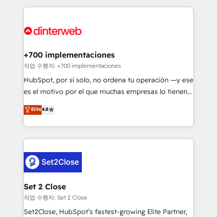
feels easy and pain-free. We are a top ranked
complex use cases 🏆 CRM Implementation,
HubSpot Elite Partner, winner of Rookie of the Year
Platform Enablement, Custom Integration and
and Customer First Awards, 4.9/5 rating in HubSpot
Onboarding Accredited 🔐 ISO27001 & ISO9001
Reviews and 4.9/5 rating in Clutch Reviews. Digifianz
Certified
helps the following industries: logistics & 3PL, home
+700 implementaciones
improvement & construction, branding and
작업 수행자: +700 implementaciones
commercialization, real estate, health, education,
HubSpot, por sí solo, no ordena tu operación —y ese
SaaS, Software Dev & IT and consulting, make the
es el motivo por el que muchas empresas lo tienen y
most out of their HubSpot experience operating in
aun así no crecen. Suele ser un círculo: procesos que
Elite
4.8
the United States, EU, UAE, Mexico and Latin
no generan datos confiables, datos que no permiten
America. From casual user to super fan: make
decidir bien, y decisiones que no logran mejorar los
HubSpot an experience you LOVE!
procesos. Y así, vuelta tras vuelta, el negocio gira sin
avanzar —un problema que tiene menos que ver con
el CRM y más con cómo opera la empresa por
debajo. Te acompañamos a ordenar tu operación
para que genere la información que necesitás para
Set 2 Close
decidir, y HubSpot por fin rinda de verdad. Lo
작업 수행자: Set 2 Close
hacemos paso a paso, sin frenar tu operación, con la
Set2Close, HubSpot’s fastest-growing Elite Partner,