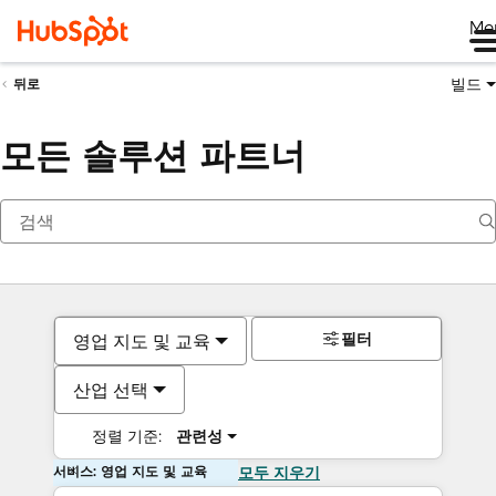
Me
빌드
뒤로
모든 솔루션 파트너
필터
영업 지도 및 교육
산업 선택
정렬 기준:
관련성
서비스: 영업 지도 및 교육
모두 지우기