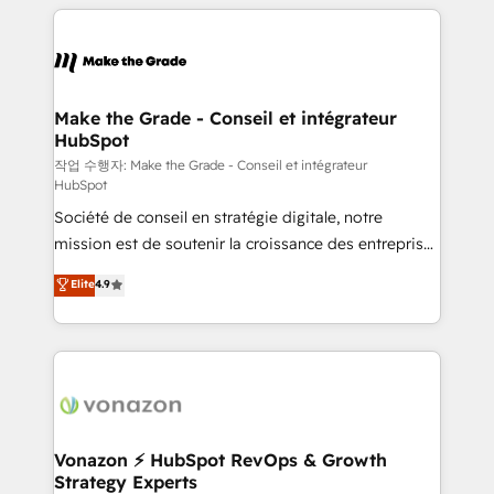
vos processus, la fiabilisation de vos données et
with outsourcing and ready to build something that
l'alignement de vos équipes — avant même d'ouvrir
lasts. So if you're ready to become the most trusted
la plateforme. Nos domaines d'intervention : -
voice in your market, let’s talk.
Intégration & paramétrage HubSpot - Migration CRM
& reprise de données - Stratégie RevOps &
Make the Grade - Conseil et intégrateur
HubSpot
alignement Marketing / Sales - Data, reporting &
tableaux de bord - Onboarding, audit &
작업 수행자: Make the Grade - Conseil et intégrateur
HubSpot
optimisation - Intégrations métiers (ERP, téléphonie,
Société de conseil en stratégie digitale, notre
e-commerce) - Formation & accompagnement au
mission est de soutenir la croissance des entreprises
changement Nous intervenons auprès des PME, ETI
B2B à travers l’acquisition de nouveaux clients,
et grandes entreprises en France et à l'international,
Elite
4.9
l'intégration CRM et le développement des revenus
dans des secteurs variés : SaaS, immobilier,
auprès de vos comptes existants. En France et à
industrie, éducation, banque & assurance, transport
l'international, nous travaillons avec des ETI
& logistique.
ambitieuses, des grands groupes voulant aller au-
delà d’une simple transformation digitale et des
startups florissantes. Nos 3 grandes expertises sont :
➤ L’intégration de CRM et de méthodologie RevOps
Vonazon ⚡ HubSpot RevOps & Growth
Strategy Experts
pour aligner les équipes marketing, commerciales et