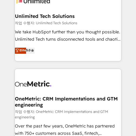
Iberia (Spain & Portugal), we combine human insight
with intelligent automation to drive sustainable
growth. Our multidisciplinary team designs solutions
Unlimited Tech Solutions
that simplify complexity, boost performance, and
작업 수행자: Unlimited Tech Solutions
turn innovation into real impact. 🌍 Highlights •
We take HubSpot further than you thought possible.
HubSpot Partner since 2012 • 2022 EMEA Impact
Unlimited Tech turns disconnected tools and chaotic
Award: Best Integration • 150+ successful HubSpot
processes into a seamless, high-performing revenue
Elite
5.0
projects • Clients in 30+ industries • Proprietary
engine. We combine RevOps strategy with deep
technology for integrations • Multilingual team:
technical execution to help teams scale faster—with
English, Spanish, Portuguese & Italian 👉 Grow
cleaner data, smarter automation, and more
smarter with AI and HubSpot.
predictable revenue. Specialties: · HubSpot
Implementation & Migration · Native & Custom
Integrations · Custom Development · CPQ & FSM ·
Reporting & Analytics · GTM Architecture · Sales &
OneMetric: CRM Implementations and GTM
engineering
Marketing Enablement If you’re ready to elevate
HubSpot from “just your CRM” to your growth
작업 수행자: OneMetric: CRM Implementations and GTM
engineering
infrastructure—let’s talk.
Over the past few years, OneMetric has partnered
with 750+ customers across SaaS, fintech,