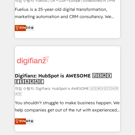
can support public sector companies as well the
작업 수행자: Fuelius | UK • USA • Europe | Established in 1998
other ones listed in our profile. Our services: -
Fuelius is a 25-year-old digital transformation,
HubSpot implementation - HubSpot CMS website
marketing automation and CRM consultancy. We
build We can do lots of things. But everything we do
enable mid-market and enterprise clients to
Elite
5.0
is there for you to: - Grow revenue, and run your
maximise their return from digital and fuel their
business more efficiently - Build stronger
growth. We modernise platforms, streamline
relationships with customers - Make better
operations that are causing inefficiencies, improve
decisions with data - Find a new voice and reach
customer experiences, integrate systems, and
more people - Get the most out of your HubSpot
supercharge revenue operations Key services: • CRM
investment
Implementation • Systems Integration • Digital
Transformation / Web Development • RevOps &
Digifianz: HubSpot is AWESOME 🇺🇸🇲🇽
🇪🇸🇦🇷🇦🇪
Sales Consulting • Marketing Automation What
makes us different? 🚀 Top 0.5% of global HubSpot
작업 수행자: Digifianz: HubSpot is AWESOME 🇺🇸🇲🇽🇪🇸🇦🇷
🇦🇪
agencies ⚙️ The strongest technical ability and
You shouldn't struggle to make business happen. We
integration capabilities 💼 Consultative, long-term
help companies get out of the rut with experienced,
partners who will embed ourselves into your
process-oriented teams implementing HubSpot
business, processes and systems 🏢 We specialise in
Elite
4.9
Marketing, Sales, Service, CMS and Operations Hub,
working with mid-market and enterprise
so selling and actually engaging with your customers
organisations, global organisations and those with