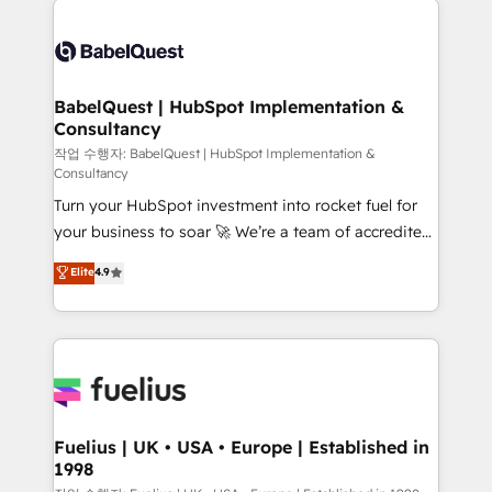
Customer First HubSpot Impact Award - Integrations
Pipedrive, Dynamics etc • Technical projects inc.
Innovation HubSpot Impact Award - Platform
Custom API integrations & ERP systems inc. SAP and
Migration Excellence HubSpot Impact Award -
Netsuite A little about us... • Boutique 'Elite' Team (12
Platform Excellence 35+ full-time HubSpot
super skilled members) • 150+ Clients for Sales Hub,
BabelQuest | HubSpot Implementation &
professionals.
Consultancy
Marketing Hub, Service Hub, Data Hub and Website
(CMS) • ISO/IEC 27001:2022, ISO 9001:2015 and
작업 수행자: BabelQuest | HubSpot Implementation &
Consultancy
now... ISO 42001: 2023 certified • Exclusive AI
Turn your HubSpot investment into rocket fuel for
'GuardHub' governance framework, based on ISO
your business to soar 🚀 We’re a team of accredited
42001 - helping you 'organise complexity' 𝗥𝗲𝗮𝗱𝘆
HubSpot experts ready to help you. We can
𝗳𝗼𝗿 𝘁𝗵𝗲 𝗻𝗲𝘅𝘁 𝘀𝘁𝗲𝗽? Click the 👈 '𝗖𝗼𝗻𝘁𝗮𝗰𝘁
Elite
4.9
implement the platform into complex business
𝗯𝘂𝘀𝗶𝗻𝗲𝘀𝘀' button to get in touch (𝘸𝘦'𝘳𝘦 𝘴𝘶𝘱𝘦𝘳
environments, optimise what you've got and make
𝘳𝘦𝘴𝘱𝘰𝘯𝘴𝘪𝘷𝘦)
sure you can actually use it, build your website in
HubSpot or create an inbound marketing strategy
for you and execute it on HubSpot. We are on the
G-Cloud 14 CCS (Crown Commercial Service)
framework, meaning we've been accredited by
Fuelius | UK • USA • Europe | Established in
1998
HubSpot and vetted by the CCS, which means we