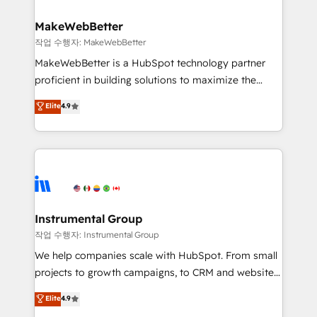
rollouts, adoption coaching. Buying HubSpot,
regionalized HubSpot websites, integrated
switching to it, or reviving a stale portal? We are
marketing campaigns, & RevOps frameworks that
MakeWebBetter
built for the work.
fuel long-term success We connect the entire
작업 수행자: MakeWebBetter
customer lifecycle through seamless integrations,
MakeWebBetter is a HubSpot technology partner
ensure long-term adoption with change-
proficient in building solutions to maximize the
management programs, and align marketing, sales,
operational efficiency of HubSpot. The fastest-
Elite
4.9
and service to drive sustainable growth With 6 key
growing tech-enabler & facilitator, MakeWebBetter,
HubSpot accreditations and experience across
hands you the blend of HubSpot expertise &
hundreds of organizations in dozens of industries,
eminent solutions & integrations. Trust us to
there’s a good chance one of our globally integrated
streamline your HubSpot experience. 🚀HubSpot
teams has worked with clients just like you Let’s
Elite Partners with 10+ years of HubSpot experience
explore whether S2 is the partner you’ve been
🤝HubSpot Premier Integration partner 🤝Google
looking for...and get your next big initiative moving!
Premier Partner 2023 🌟5 HubSpot Accreditations 🌟
Instrumental Group
Won HubSpot Theme Challenge 2021 🌟INBOUND’19
작업 수행자: Instrumental Group
HubSpot Rising Star Why us? Harnessing the full
We help companies scale with HubSpot. From small
potential of the powerful HubSpot CRM. ✔️A team of
projects to growth campaigns, to CRM and websites.
HubSpot experts backed by over 10+ years of
Hire an agency that's experienced in every inch of
Elite
4.9
HubSpot experience ✔️Flexible pricing models —
HubSpot and willing to work hand-in-hand with your