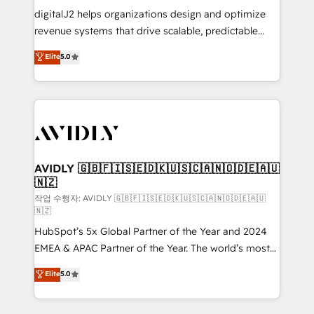
digitalJ2 helps organizations design and optimize
revenue systems that drive scalable, predictable
growth. As a triple-accredited HubSpot Solutions
Elite
5.0
Partner, we specialize in both strategic RevOps
planning and hands-on technical execution - building
the operational foundation companies need to
thrive. Industries we specialize in: - Manufacturing -
Healthcare - Financial Services - Managed IT (MSP) -
Franchises - Professional Services - And more! How
we help: ✔️ Full HubSpot implementations and portal
AVIDLY 🇬🇧🇫🇮🇸🇪🇩🇰🇺🇸🇨🇦🇳🇴🇩🇪🇦🇺
🇳🇿
optimization ✔️ Data migrations, CRM architecture,
and reporting foundations ✔️ Custom integrations
작업 수행자: AVIDLY 🇬🇧🇫🇮🇸🇪🇩🇰🇺🇸🇨🇦🇳🇴🇩🇪🇦🇺
🇳🇿
and workflow automation ✔️ User adoption
HubSpot’s 5x Global Partner of the Year and 2024
programs, training, and enablement Through project-
EMEA & APAC Partner of the Year. The world’s most
based engagements and ongoing RevOps
experienced and fully accredited HubSpot Solutions
partnerships, we guide organizations through the
Elite
5.0
Partner. 🚀 With 2,750+ HubSpot projects delivered
revenue maturity model - delivering the right
and 370+ specialists across EMEA, APAC and NAM,
improvements at the right time so operations