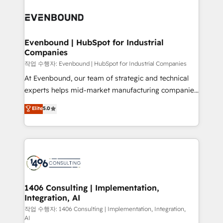
Periti to turn their data into diamonds. 💎
processes and technologies to digital strategy, from
marketing automation to online and offline sales
processes through Customer Service Management,
allowing companies to optimize processes and meet
Evenbound | HubSpot for Industrial
Companies
the needs of the customer. We are part of Impresoft
Group, a group of specialized and complementary
작업 수행자: Evenbound | HubSpot for Industrial Companies
companies that divide their offer into 4
At Evenbound, our team of strategic and technical
Competence Centers: Smart Manufacturing,
experts helps mid-market manufacturing companies
Customer First, Enabling Technologies & Security.
achieve real growth. We specialize in delivering
Elite
5.0
The synergies generated by these integrations,
tailored solutions that drive results by leveraging
together with the combination of talents, skills,
HubSpot’s platform and data to fuel success.
solutions and services, have allowed the group to
Technical Solutions: - HubSpot Technical Consulting -
build an unrivaled offering portfolio on the market
HubSpot CRM Implementation - HubSpot
to accompany companies on their digital
Onboarding - Data Migration & Integrations -
transformation journey.
Technical Audit & Optimization Strategic Solutions: -
Revenue Operations - Inbound Marketing -
1406 Consulting | Implementation,
Integration, AI
Outbound Marketing - HubSpot CMS Website
Design & Development We empower our clients to
작업 수행자: 1406 Consulting | Implementation, Integration,
AI
reach their full potential by providing transparent,