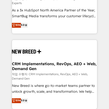
Experts
custom AI agents, and high-integrity migrations for
As a 3x HubSpot North America Partner of the Year,
total reporting clarity. Security & Compliance: SOC 2
SmartBug Media transforms your customer lifecycle
Type II and HIPAA attested for enterprise-grade data
into a revenue engine. Our unified ecosystem
security. 🏆 Why Bluleadz? GTM OS Partner | 16+
Elite
5.0
includes specialized divisions Globalia (AI &
Years Experience | 1,000+ Five-Star Reviews
Software) and Point Success Media (Paid Media),
making this the official home for all three brands. 🔄
Implementation & Integration - Seamless migrations
and system integrations powered by Globalia’s
technical development team. - 19 HubSpot-certified
trainers to drive platform adoption. 📈 Revenue
CRM Implementations, RevOps, AEO + Web,
Demand Gen
Generation - Full-funnel marketing and high-
performance advertising via Point Success Media. -
작업 수행자: CRM Implementations, RevOps, AEO + Web,
Demand Gen
Expert deployment of Breeze AI and custom agents
New Breed is where go-to-market teams partner to
to automate growth. 🏆 Elite Excellence - 8 platform
unlock growth, scale, and transformation. We help
accreditations and deep HIPAA-compliance
companies activate HubSpot’s AI-powered
expertise. - A team of 250+ experts dedicated to
Elite
5.0
customer platform and operationalize HubSpot’s
your resilient growth.