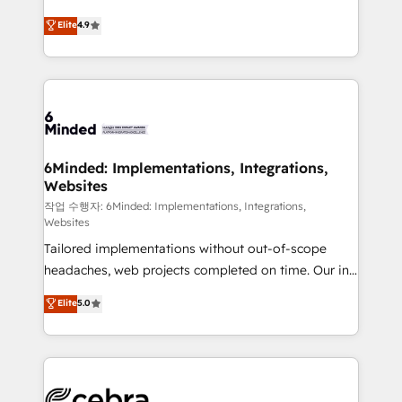
healthcare, real estate, and other industries. With
Elite
4.9
150+ HubSpot-certified experts, we deliver scalable
solutions to complex GTM and RevOps challenges.
Our Expertise 🔹 Onboarding & Implementation:
Accredited HubSpot Partner, ensuring smooth setup
tailored to your GTM motion. 🔹 Migrations:
Accredited HubSpot Partner, ensuring migration
from other CRMs to HubSpot without data loss or
6Minded: Implementations, Integrations,
Websites
downtime. 🔹 RevOps Strategy: Align teams,
processes, and data to drive revenue efficiency. 🔹
작업 수행자: 6Minded: Implementations, Integrations,
Websites
Integrations: Connect HubSpot with your tech stack
Tailored implementations without out-of-scope
for better adoption. 🔹 Custom Solutions: Build
headaches, web projects completed on time. Our in-
tailored apps, workflows, and configurations. We are
house team of certified CRM architects, experts,
SOC 2 Type II and ISO 27001 certified, reinforcing
Elite
5.0
developers, designers, and marketers handles all
our commitment to data security and compliance. At
aspects of your HubSpot. ✨ 400+ global clients ✨
OneMetric, we help revenue teams focus on the
100+ seamless migrations from 15+ different CRMs
OneMetric that matters most: revenue.
✨ 100,000+ hours in HubSpot projects, 75+ full Hub
implementations, and 5,000+ pages ✨ CS: Clients