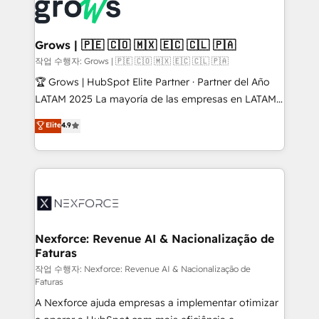
and sales ops at mid-market companies ready to
Own back-end developers - Complex data
move beyond spreadsheets into unified systems
migrations (e.g. Salesforce, MS Dynamics, Perfect
that drive real business results.
View, SuperOffice) - Custom integrations (e.g. MS
Grows | 🇵🇪 🇨🇴 🇲🇽 🇪🇨 🇨🇱 🇵🇦
Business Central, Navision, AX, SAP, Exact, AFAS) We
작업 수행자: Grows | 🇵🇪 🇨🇴 🇲🇽 🇪🇨 🇨🇱 🇵🇦
focus on growing B2B companies in the SME sector
🏆 Grows | HubSpot Elite Partner · Partner del Año
such as manufacturing, SaaS, business services and
LATAM 2025 La mayoría de las empresas en LATAM
wholesaler companies. As an experienced HubSpot
no tienen un problema de herramientas. Tienen un
Elite
4.9
partner, we know how important user adoption is.
problema de orden. Equipos desalineados, datos
That's why we have developed a step-by-step
dispersos y procesos que dependen de personas
implementation process that focuses on user
clave — no de sistemas. Eso frena el crecimiento,
adoption. We’re experts on connecting data,
aunque tengas buena tecnología y ganas de escalar.
technology and people with each other. Together we
⚙️ Grows ordena los procesos comerciales, alinea
strive for optimal customer processes and
marketing, ventas y servicio, e implementa HubSpot
experiences. Systony – We believe you can grow!
de forma que genera resultados reales desde las
Nexforce: Revenue AI & Nacionalização de
Faturas
primeras semanas — no meses. 🤝 No entregamos
proyectos y nos vamos. Nos quedamos como
작업 수행자: Nexforce: Revenue AI & Nacionalização de
Faturas
socios estratégicos, ayudando a sostener y escalar
A Nexforce ajuda empresas a implementar otimizar
lo que construimos juntos. Porque crecer sin orden