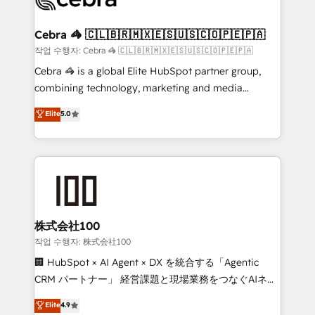
generating 7-digit MRR from inbound campaigns ✨
CS: 245% organic growth & +751% new visitors for a
Cebra 🦓 🇨🇱🇧🇷🇲🇽🇪🇸🇺🇸🇨🇴🇵🇪🇵🇦
full-funnel HubSpot project ✨ CS: 415% conversion
작업 수행자: Cebra 🦓 🇨🇱🇧🇷🇲🇽🇪🇸🇺🇸🇨🇴🇵🇪🇵🇦
boost with a new HubSpot site Recognized leaders:
Cebra 🦓 is a global Elite HubSpot partner group,
🏆 HubSpot Platform Migration Impact Award 🏆
combining technology, marketing and media
Clutch HubSpot Global Leader 🏆 Finalist: HubSpot
expertise across Latin America and Southern
Elite
5.0
Inbound Campaign of the Year 🏆 Gold AVA Digital
Europe, with teams across 7 countries. Born in Chile,
Award for Best Website 🌟 Accreditations: CRM
we combine local insight with international reach to
Implementation, HubSpot Content Experience, CRM
help businesses grow through technology, creativity,
Data Migration & Custom Integration
AI and strategy. For over 12 years, we’ve delivered
500+ HubSpot implementations, building end-to-
end solutions that integrate CRM, AI automation,
inbound and loop marketing, content, and digital
株式会社100
creativity. Our multicultural team works in Spanish,
작업 수행자: 株式会社100
Portuguese, and English to design scalable strategies
🏢 HubSpot × AI Agent × DX を統合する「Agentic
that drive measurable growth. 🌎 Highlights: • 10+
CRM パートナー」 経営課題と現場業務をつなぐAIネイ
years as a HubSpot partner. • 2023 Impact Awards:
ティブ・エージェンシーとして、HubSpot Eliteの実装
Elite
4.9
Platform Migration Excellence. • Top 3 Partner of the
力で顧客フロント業務を再設計します。 💡 100inc は何