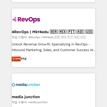
Hourly-fee (assigned one Dedicated HubSpot
team to simplify the complex and build a better
Admin); Monthly-fee (HubSpot Admin + Project
experience for your team and customers.
Manager); and Fixed Project Cost (as per
requirement). ✔️Helped over 25,000+ customers so
far with our HubSpot solutions. ✔️Bespoke apps &
on-demand bundle services. Connect with us today!
4RevOps | Mkt4edu 🇧🇷 🇲🇽 🇵🇹 🇦🇪 🇺🇸
작업 수행자: 4RevOps | Mkt4edu 🇧🇷 🇲🇽 🇵🇹 🇦🇪 🇺🇸
Unlock Revenue Growth: Specializing in RevOps -
Inbound Marketing, Sales, and Customer Success We
specialize in driving revenue growth for companies
Elite
4.9
across industries through tailored marketing, sales,
and customer success strategies, utilizing RevOps
methodologies. As Latin America's largest HubSpot
partner and a global leader in education market, we
offer unparalleled insights. Operating in five
countries—Brazil, UAE (Abu Dhabi/Dubai/Sharjah),
Mexico, USA, and Portugal—we've executed over a
media junction
hundred successful operations. Our approach,
작업 수행자: media junction