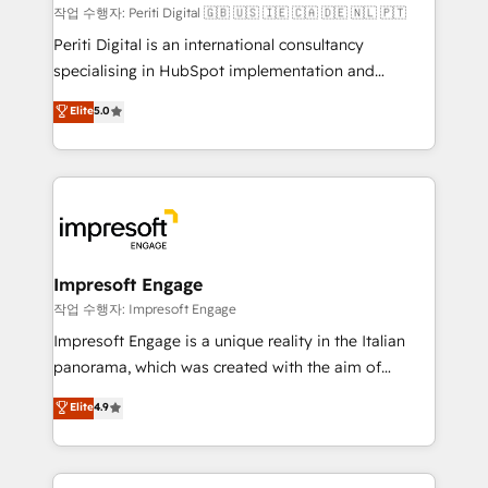
計・構築：リード獲得・CVR・SEOを前提にした情報設
작업 수행자: Periti Digital 🇬🇧 🇺🇸 🇮🇪 🇨🇦 🇩🇪 🇳🇱 🇵🇹
計・導線設計・テンプレート設計をContent Hubで一体
Periti Digital is an international consultancy
提供。 ▸ 既存CRM・MAからの移行支援：Salesforce・
specialising in HubSpot implementation and
Marketo・Pardot等からの移行、カスタム設計、履歴
Antropic's Claude business transformation, with
データ移行と活用設計まで。 ▸ AEO対応：ChatGPT・
Elite
5.0
offices in Dublin, Munich, Rotterdam, Lisbon, and
Perplexity等のAI検索からの流入・引用を前提にコンテ
New York. We help organisations unlock their full
ンツとサイト構造を最適化。 🏆 なぜ100incを選ぶの
revenue potential by deeply integrating core
か？ ✓ HubSpot Eliteパートナー認定 ✓ HubSpotアワ
business systems, ERP, e-commerce platforms, and
ード受賞・HUGリーダー ✓ ISO27001:2022 /
beyond, with HubSpot, and layering Anthropic's
ISO9001:2015 取得 ✓ 400社以上の導入実績 ✓
Claude AI across the processes that matter most.
HubSpot大百科 出版 CRM・AI活用に関するご相談、現
From automating complex workflows to surfacing
Impresoft Engage
状整理の壁打ちなど、構想段階からお気軽にお問い合わ
insights buried in data, we build intelligent systems
작업 수행자: Impresoft Engage
せください。
that think, connect, and scale. Our approach goes
Impresoft Engage is a unique reality in the Italian
beyond configuration. We embed ourselves in our
panorama, which was created with the aim of
clients' operations, understand how their business
putting Customer Experience at the center by
Elite
4.9
actually runs, and architect solutions that make
creating digital environments capable of integrating
technology work harder — so their people don't
people, processes and data. We offer the best
have to. 900+ customers worldwide have trusted
digital solutions on the market, ranging from CRM