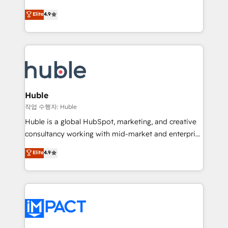
Simple pay-as-you-go plans that accelerate value...
team of 100+ experts is ready for you! Driving digital
Elite
4.9
1️⃣ Set Up | Onboarding New or Check-fixing existing
growth | www.brightdigital.com
HubSpot portals 2️⃣ Scale Up | 100% HubSpot Task
Execution... Global 24/7 ... All Experts 3️⃣ Integrate |
your entire Tech Stack with Custom Integrations
Slash months from your API Integration project... ⬅️
Click "Contact Business" ⬅️ to access 150+ Kickstart
Integration templates that put HubSpot in the center
Huble
of your tech stack, syncing... 🛍️ Shopify or
작업 수행자: Huble
WooCommerce 💲 Stripe or Paypal 💰 Sage or
Huble is a global HubSpot, marketing, and creative
Netsuite 🤖 Google or Microsoft ✍️ DocuSign or
consultancy working with mid-market and enterprise
PandaDoc 🌐 Avalara or Quaderno HubSnacks holds
businesses. We go beyond implementation, shaping
Elite
4.9
the rare Advanced "Custom Integrations"
the strategy, processes, and teams that turn
Accreditation, securely sync data across... 🔄 any
HubSpot into a genuine growth engine. Named
apps, in any direction. Stuck on your old CRM..?
HubSpot's Global Partner of the Year in 2024,
Migrate | seamlessly off your old CRM onto a clean
consistently ranked among their top 5 partners
new HubSpot portal with Advanced Website and
worldwide, and with over 15 years in the ecosystem,
CRM Migrations using our in-house "HubScrub" Tool.
Huble has built a track record that speaks for itself.