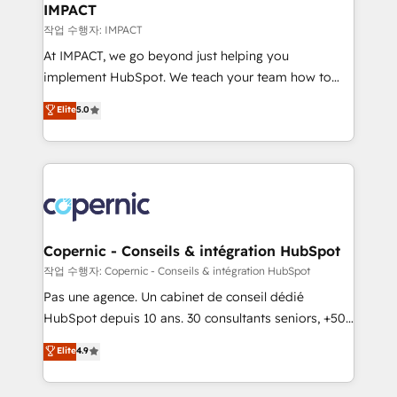
One company, one operating model, delivering
IMPACT
across offices and consulting teams in the UK, USA,
작업 수행자: IMPACT
Canada, Germany, France, Belgium, Singapore, and
At IMPACT, we go beyond just helping you
South Africa. Certified compliant with ISO/IEC
implement HubSpot. We teach your team how to
27001:2022 and ISO 9001:2015 across all seven
master it. As the creators of the Endless Customers
Elite
5.0
international offices and 175+ employees.
System™ (the next evolution of They Ask, You
Answer), we’re the only HubSpot partner built
entirely around coaching and training. That means
we don’t do the work for you; we help you build the
skills, processes, and internal team you need to
attract the right buyers, close deals faster, and grow
without outside dependencies. You’ll learn how to: •
Copernic - Conseils & intégration HubSpot
Set up, audit, and organize your HubSpot portal •
작업 수행자: Copernic - Conseils & intégration HubSpot
Get your sales team fully using HubSpot • Track
Pas une agence. Un cabinet de conseil dédié
pipeline and revenue across the entire buyer journey
HubSpot depuis 10 ans. 30 consultants seniors, +500
• Build an in-house marketing team that drives
clients, un ROI mesurable. Notre mission : faire de
Elite
4.9
growth • Create content and videos that attract
HubSpot un vrai levier de performance pour votre
buyers • Use AI to scale smarter Our coaching-led
organisation. Cela passe par la compréhension de
approach works best for companies that are done