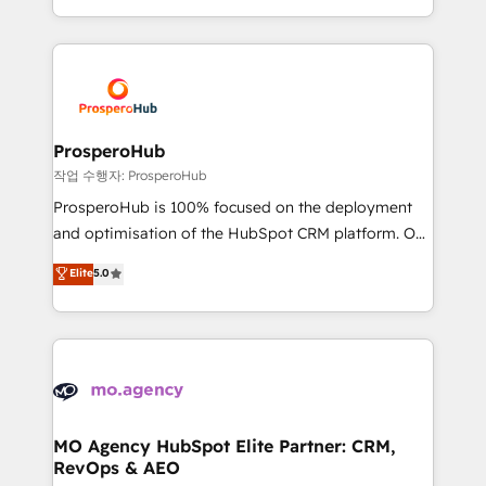
implement HubSpot effectively and optimize your
from Strategy to Operations. We specialize in CRM
digital processes. 🔹 Trusted by Industry Leaders
onboarding and implementation, web design, sales
With an average rating of 4.9/5 and a proven track
& marketing automation, and digital marketing. With
record of business transformation, our growth-first
extensive experience working with tech companies
approach has helped brands dominate their
and manufacturers since 2002, we are committed to
markets.
empowering our clients and developing their
ProsperoHub
autonomy. Get to grips with HubSpot through
작업 수행자: ProsperoHub
guided implementation and seamless integration of
ProsperoHub is 100% focused on the deployment
the CRM platform into your digital ecosystem. Would
and optimisation of the HubSpot CRM platform. Our
you like support in deploying your inbound
highly experienced team of solutions experts will
Elite
5.0
marketing strategy? We'll provide support tailored
ensure that you achieve maximum adoption and
to your needs and sales objectives. With 125+
ROI from your HubSpot investment. Use our
certifications, we are part of the most certified
extensive HubSpot, sales, marketing, service and
Canadian agencies, and we both hold Onboarding
integrations expertise to lead your team on their
Accreditations. Based in Canada (coast to coast), our
HubSpot journey, design and implement your
services are offered in both English & French.
processes and skilfully bring your revenue
infrastructure to life. Our collaborative approach
MO Agency HubSpot Elite Partner: CRM,
RevOps & AEO
keeps you in control whilst we plan and support the