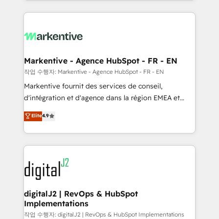
Loop Marketing framework through expert-led
services, smart agents, and purpose-built apps,
tailored to your business. Together, we unlock
results, fast. ⚙️CRM & RevOps: Align all Hubs to your
buyer journey for clean data, scalability, & reporting.
🎯Demand Gen & ABM: Drive pipeline with inbound,
Markentive - Agence HubSpot - FR - EN
ABM, AEO, SEO, & paid media. 👩‍💻Web Design:
작업 수행자: Markentive - Agence HubSpot - FR - EN
Build high-performing websites with UX, messaging,
Markentive fournit des services de conseil,
& conversion strategy that drive results. 🤖AI
d'intégration et d'agence dans la région EMEA et
Strategy: Activate Breeze Agents, configure HubSpot
North America. Avec plus de 115 experts en
Elite
4.9
AI, & maximize AEO with tailored AI services. 🧩
marketing automation, Growth, Revops, CRM et
Integrations: Extend HubSpot with custom
webdesign. Markentive is both a consulting firm, a
integrations, hosting, & maintenance.
digital agency and an integrator. With over 115
experts in marketing automation, growth, revops,
CRM and webdesign (We focus on EMEA - USA
customers).
digitalJ2 | RevOps & HubSpot
Implementations
작업 수행자: digitalJ2 | RevOps & HubSpot Implementations