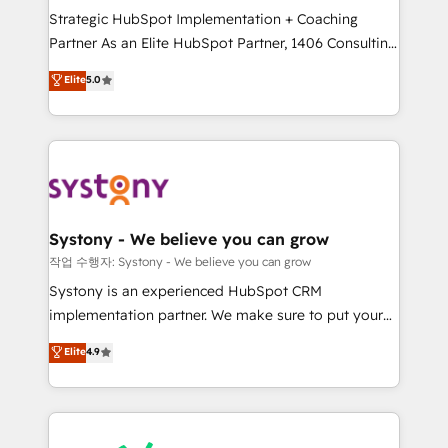
Strategic HubSpot Implementation + Coaching
relationship-driven support. With over 300 HubSpot
Partner As an Elite HubSpot Partner, 1406 Consulting
certifications and accreditations, we deliver both the
helps mid-market revenue teams transform how
technical know-how and strategic guidance you
Elite
5.0
they sell, market, and serve. We don't just build your
need to succeed.
HubSpot—we teach your team to own it, then stay
to help you keep winning. What We Do ⚙️ CRM
Implementations across Marketing, Sales, Service,
Data & Content 📈 Sales & Marketing Alignment +
Revenue Team Enablement 🤖 Breeze AI & Custom
Agent Creation 🔄 Custom Integrations & Data
Systony - We believe you can grow
Migration Why 1406 We become part of your team.
작업 수행자: Systony - We believe you can grow
Your team learns while we build. We fix what others
Systony is an experienced HubSpot CRM
broke. Built for mid-market reality—practical
implementation partner. We make sure to put your
solutions that work with your actual headcount and
organization's needs and goals first and think along
Elite
4.9
constraints. By the Numbers 🏆 Top 1% of all
with your organization. We are only satisfied once
HubSpot partners 🔄 Top 5% globally in client
you are too. Why Systony? - 20+ years of
retention 📅 8+ years of consistent results since 2017
experience with CRM, Marketing, Sales & Service
Who We Serve Revenue teams, marketing leaders,
implementations - 500+ successful onboardings -