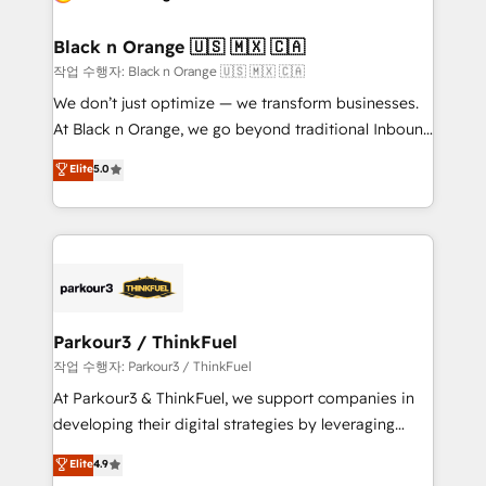
business up for long-term success. Unlock your
et l'intégration d'HubSpot ! Les grandes phases d'un
business. If not now, when?
projet HubSpot avec DIGITALISIM : 🧽 Nettoyage,
Black n Orange 🇺🇸 🇲🇽 🇨🇦
migration et intégration des bases de données. 🚀
작업 수행자: Black n Orange 🇺🇸 🇲🇽 🇨🇦
Développement des interfaces avec vos logiciels
We don’t just optimize — we transform businesses.
métiers ⚙️ Configuration de la plateforme HubSpot
At Black n Orange, we go beyond traditional Inbound
📈 Configuration de rapports et tableaux de bord 🤝
Marketing with our exclusive methodologies:
Elite
5.0
Book Process & Guidelines utilisateurs 🎓
BOOMS and BOOST. Together, they form a powerful
Formations des utilisateurs
combination that has driven success for over 800
businesses worldwide. As Elite HubSpot Partners, we
specialize in crafting high-performance growth
strategies that integrate data-driven marketing,
automation, and revenue intelligence to help
companies scale faster and smarter. 🔹 BOOMS:
Parkour3 / ThinkFuel
Demand generation for all your buyers With BOOMS,
작업 수행자: Parkour3 / ThinkFuel
you invest in 100% of your buyers, accelerating your
At Parkour3 & ThinkFuel, we support companies in
growth and positioning yourself as an undisputed
developing their digital strategies by leveraging
leader. 🔹 BOOST: Optimize your digital
technologies and automating their marketing and
Elite
4.9
transformation process A methodology designed to
sales processes to generate growth. Our offer spans