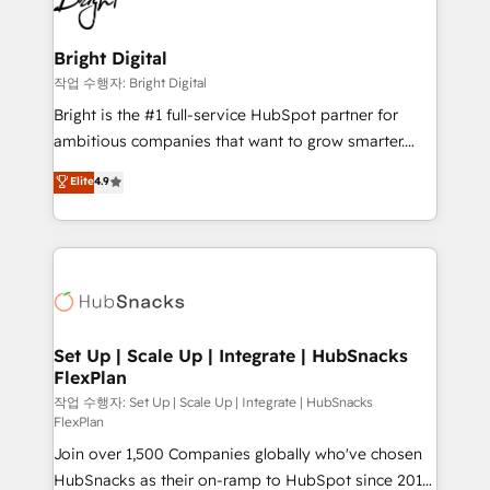
to-end HubSpot implementations • Onboarding for
COS Design Award 🏆2013 HubSpot Marketplace
Sales, Service, Marketing & Content Hubs • AI voice
Provider of the Year 🏆2011 Became a HubSpot
and chat agents, predictive automation, and smart
Bright Digital
Partner 📆Founded in 1997
workflows • Salesforce + HubSpot integration •
작업 수행자: Bright Digital
Website design and CMS development • ERP
Bright is the #1 full-service HubSpot partner for
integration: SAP, NetSuite, Microsoft Dynamics, … •
ambitious companies that want to grow smarter.
Data cleansing and CRM migration from any
From HubSpot onboarding, to training, from
Elite
4.9
platform • Client/member portals built on HubSpot •
developing a new website to lead generation and
CaterSuite for the catering industry • Custom and
digital marketing; we do it all (and with great
complex integrations: SAM.gov, GovWin,
results)! In short, our services include: - HubSpot
QuickBooks, PandaDoc, ClickUp, Shopify, Mapsly,
consultancy: onboarding, training, data migration -
WooCommerce, BuilderTrend, and more Experience
HubSpot development: websites, custom modules,
the difference — reach out to see how AI + HubSpot
integrations - Marketing & sales solutions: digital
can transform your business.
marketing, advertising, campaigns, content and
Set Up | Scale Up | Integrate | HubSnacks
FlexPlan
design We connect people, data and technology to
improve customer experiences. With our bright
작업 수행자: Set Up | Scale Up | Integrate | HubSnacks
FlexPlan
people, exciting ideas and can-do mentality, we
Join over 1,500 Companies globally who've chosen
ensure revenue growth on a daily basis. So tell us
HubSnacks as their on-ramp to HubSpot since 2014
your challenge; our passionate and growth driven