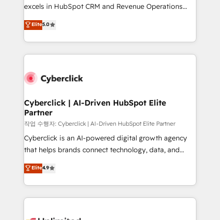
adopción que todos buscan y pocos logran. No es
excels in HubSpot CRM and Revenue Operations
teoría: somos Partner Elite con +700
(RevOps) services to boost B2B sales and growth.
Elite
5.0
implementaciones en LATAM. Imaginá HubSpot
As a top HubSpot Elite Partner, we specialize in
mostrándote dónde está tu próxima venta, no solo
custom HubSpot CRM solutions. Our experts design,
dónde quedó la última. Empecemos por el proceso
implement, and optimize systems to enhance user
que hoy más te frena, y de ahí, victorias
experience, functionality, and adoption across sales,
consecutivas, una tras otra.
marketing, and service teams. From setup to
refinement, we streamline workflows, improve lead
management, and speed up deal closures. With 500+
Cyberclick | AI-Driven HubSpot Elite
Partner
projects completed, our Agile approach ensures your
HubSpot CRM drives measurable results. Our
작업 수행자: Cyberclick | AI-Driven HubSpot Elite Partner
RevOps services align your sales, marketing, and
Cyberclick is an AI-powered digital growth agency
customer success teams for peak performance. We
that helps brands connect technology, data, and
optimize the revenue lifecycle—lead generation to
creativity to achieve measurable results. Founded in
Elite
4.9
retention—by refining processes and eliminating
Barcelona and operating across Spain, LATAM, and
inefficiencies. Using HubSpot tools and data-driven
the UK, we support global companies in building
strategies, we create scalable solutions that
smarter marketing, sales, and customer success
maximize profitability and adapt to your goals.
strategies. As the only HubSpot Elite Partner in