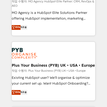
route to your revenue goals. We have successfully
작업 수행자: MO Agency HubSpot Elite Partner: CRM, RevOps &
AEO
supported over 500 organisations with HubSpot
MO Agency is a HubSpot Elite Solutions Partner
implementation, optimisation, training, and
offering HubSpot implementation, marketing
adoption assurance. Our tried and tested Roadmap
automation, CRM and RevOps consulting, data
methodology will ensure that you receive the best
Elite
5.0
architecture, sales enablement, lifecycle automation,
deployment experience possible. Whether you are
lead scoring and revenue reporting. HubSpot,
new to HubSpot or seeking to turn around a poor
Salesforce and integrated enterprise stacks. Digital
install, our team have the change management
Marketing, Answer Engine Optimisation, and
expertise to deliver the solutions you need.
Generative Engine Optimisation (AI Search),
HubSpot Content Hub, WordPress development,
B2B SEO, paid media, and content. We work with
Plus Your Business (PYB) UK • USA • Europe
enterprise and growth-led companies across
작업 수행자: Plus Your Business (PYB) UK • USA • Europe
technology, professional services, financial services
Existing HubSpot user? We'll organise & optimize
and industrial sectors. Offices in Johannesburg, Cape
your current set up. Want HubSpot Onboarding?
Town and London. 500+ HubSpot CRM
We'll customise your CRM & automate your business
Elite
5.0
implementations delivered. AI visibility coverage
processes. Welcome to our Profile! We can help
across ChatGPT, Claude, Perplexity, Gemini and
with... • CRM implementation, reports & workflows,
Google AI Overviews. HubSpot Impact Award -
and team training • CRM migration: Salesforce,