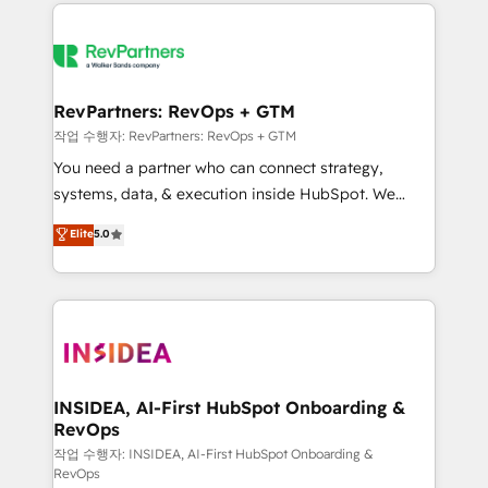
we de-risk complex CRM programmes and
evolve strategically and sustainably as the business
accelerate ROI across every HubSpot Hub. 🧭 From
grows.
multi-region migrations to AI-powered automation,
we turn complexity into clarity, human at global
scale. 🏆 HubSpot’s CEO called us “the partner of the
RevPartners: RevOps + GTM
future.” Others agree it is proof of trust built through
작업 수행자: RevPartners: RevOps + GTM
measurable impact.
You need a partner who can connect strategy,
systems, data, & execution inside HubSpot. We
bridge the gap where most agencies fall short by
Elite
5.0
combining GTM strategy with technical execution to
solve the right problem with the right solution. As the
only firm in the world to hold Elite Partner
Accreditations with both HubSpot and Clay, our
clients gain a unique advantage in CRM architecture,
pipeline generation, data intelligence, and go-to-
market execution. Why B2B Businesses Choose RP: -
INSIDEA, AI-First HubSpot Onboarding &
RevOps
Secure: Soc2 compliant 🛡️ - Pricing: Implementations
starting at $1,5k 💵 - Speed: Launch in 14 days ⚡ -
작업 수행자: INSIDEA, AI-First HubSpot Onboarding &
RevOps
Global: 250 professionals across five continents 🌐 -