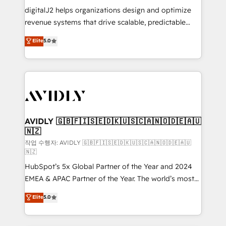
digitalJ2 helps organizations design and optimize
revenue systems that drive scalable, predictable
growth. As a triple-accredited HubSpot Solutions
Elite
5.0
Partner, we specialize in both strategic RevOps
planning and hands-on technical execution - building
the operational foundation companies need to
thrive. Industries we specialize in: - Manufacturing -
Healthcare - Financial Services - Managed IT (MSP) -
Franchises - Professional Services - And more! How
we help: ✔️ Full HubSpot implementations and portal
AVIDLY 🇬🇧🇫🇮🇸🇪🇩🇰🇺🇸🇨🇦🇳🇴🇩🇪🇦🇺
🇳🇿
optimization ✔️ Data migrations, CRM architecture,
and reporting foundations ✔️ Custom integrations
작업 수행자: AVIDLY 🇬🇧🇫🇮🇸🇪🇩🇰🇺🇸🇨🇦🇳🇴🇩🇪🇦🇺
🇳🇿
and workflow automation ✔️ User adoption
HubSpot’s 5x Global Partner of the Year and 2024
programs, training, and enablement Through project-
EMEA & APAC Partner of the Year. The world’s most
based engagements and ongoing RevOps
experienced and fully accredited HubSpot Solutions
partnerships, we guide organizations through the
Elite
5.0
Partner. 🚀 With 2,750+ HubSpot projects delivered
revenue maturity model - delivering the right
and 370+ specialists across EMEA, APAC and NAM,
improvements at the right time so operations