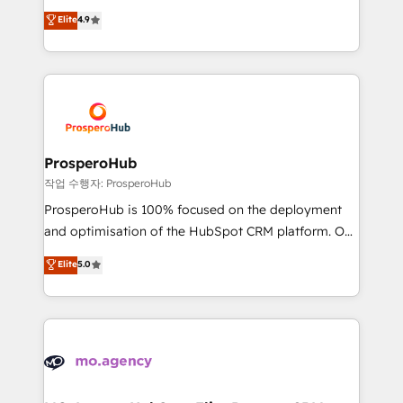
leader. 🔹 BOOST: Optimize your digital
technologies and automating their marketing and
Elite
4.9
transformation process A methodology designed to
sales processes to generate growth. Our offer spans
implement HubSpot effectively and optimize your
from Strategy to Operations. We specialize in CRM
digital processes. 🔹 Trusted by Industry Leaders
onboarding and implementation, web design, sales
With an average rating of 4.9/5 and a proven track
& marketing automation, and digital marketing. With
record of business transformation, our growth-first
extensive experience working with tech companies
approach has helped brands dominate their
and manufacturers since 2002, we are committed to
markets.
empowering our clients and developing their
ProsperoHub
autonomy. Get to grips with HubSpot through
작업 수행자: ProsperoHub
guided implementation and seamless integration of
ProsperoHub is 100% focused on the deployment
the CRM platform into your digital ecosystem. Would
and optimisation of the HubSpot CRM platform. Our
you like support in deploying your inbound
highly experienced team of solutions experts will
Elite
5.0
marketing strategy? We'll provide support tailored
ensure that you achieve maximum adoption and
to your needs and sales objectives. With 125+
ROI from your HubSpot investment. Use our
certifications, we are part of the most certified
extensive HubSpot, sales, marketing, service and
Canadian agencies, and we both hold Onboarding
integrations expertise to lead your team on their
Accreditations. Based in Canada (coast to coast), our
HubSpot journey, design and implement your
services are offered in both English & French.
processes and skilfully bring your revenue