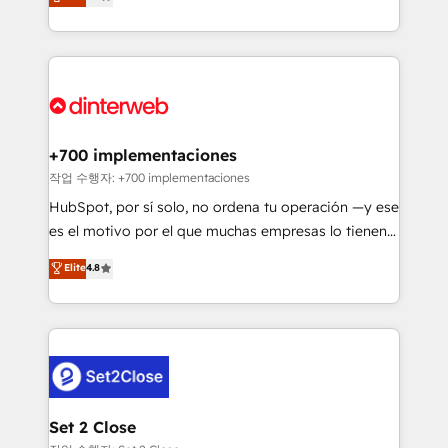
Marketing, Sales, Service, CMS and Operations Hub,
working with mid-market and enterprise
so selling and actually engaging with your customers
organisations, global organisations and those with
feels easy and pain-free. We are a top ranked
complex use cases 🏆 CRM Implementation,
HubSpot Elite Partner, winner of Rookie of the Year
Platform Enablement, Custom Integration and
and Customer First Awards, 4.9/5 rating in HubSpot
Onboarding Accredited 🔐 ISO27001 & ISO9001
Reviews and 4.9/5 rating in Clutch Reviews. Digifianz
Certified
helps the following industries: logistics & 3PL, home
+700 implementaciones
improvement & construction, branding and
작업 수행자: +700 implementaciones
commercialization, real estate, health, education,
HubSpot, por sí solo, no ordena tu operación —y ese
SaaS, Software Dev & IT and consulting, make the
es el motivo por el que muchas empresas lo tienen y
most out of their HubSpot experience operating in
aun así no crecen. Suele ser un círculo: procesos que
Elite
4.8
the United States, EU, UAE, Mexico and Latin
no generan datos confiables, datos que no permiten
America. From casual user to super fan: make
decidir bien, y decisiones que no logran mejorar los
HubSpot an experience you LOVE!
procesos. Y así, vuelta tras vuelta, el negocio gira sin
avanzar —un problema que tiene menos que ver con
el CRM y más con cómo opera la empresa por
debajo. Te acompañamos a ordenar tu operación
para que genere la información que necesitás para
Set 2 Close
decidir, y HubSpot por fin rinda de verdad. Lo