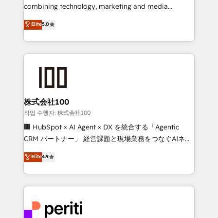
infrastructure—let’s talk.
combining technology, marketing and media
expertise across Latin America and Southern
Elite
5.0
Europe, with teams across 7 countries. Born in Chile,
we combine local insight with international reach to
help businesses grow through technology, creativity,
AI and strategy. For over 12 years, we’ve delivered
500+ HubSpot implementations, building end-to-
end solutions that integrate CRM, AI automation,
inbound and loop marketing, content, and digital
株式会社100
creativity. Our multicultural team works in Spanish,
작업 수행자: 株式会社100
Portuguese, and English to design scalable strategies
🏢 HubSpot × AI Agent × DX を統合する「Agentic
that drive measurable growth. 🌎 Highlights: • 10+
CRM パートナー」 経営課題と現場業務をつなぐAIネイ
years as a HubSpot partner. • 2023 Impact Awards:
ティブ・エージェンシーとして、HubSpot Eliteの実装
Elite
4.9
Platform Migration Excellence. • Top 3 Partner of the
力で顧客フロント業務を再設計します。 💡 100inc は何
Year LATAM 2022, 2023, 2024, 2025. • Partner of the
をする会社か？ HubSpotを共通基盤に、AIエージェン
Year 2024. • Organizer of Aliados.ai (AI, marketing &
トを組み込んだ顧客フロント業務（マーケティング・営
tech global congress). 👉 Ready to scale your
業・CS）を組織全体で設計・実装する日本のAIネイテ
business with HubSpot? Let Cebra’s experts help
ィブ・エージェンシーです。事業部・グループ会社・部
you grow faster, smarter, and with impact.