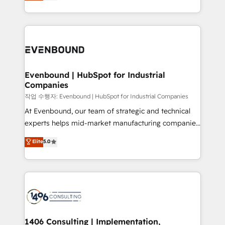
development—always fueled by curiosity—to turn
Perplexity等のAI検索からの流入・引用を前提にコンテ
technology work harder — so their people don't
ideas, opportunities, and challenges into meaningful
ンツとサイト構造を最適化。 🏆 なぜ100incを選ぶの
have to. 900+ customers worldwide have trusted
experiences. To us, technology is more than just
か？ ✓ HubSpot Eliteパートナー認定 ✓ HubSpotアワ
Periti to turn their data into diamonds. 💎
code; it’s about creating things that are useful, cool,
ード受賞・HUGリーダー ✓ ISO27001:2022 /
and—most importantly—simple. That’s why we lean
ISO9001:2015 取得 ✓ 400社以上の導入実績 ✓
into bold ideas and shape them into thoughtful
HubSpot大百科 出版 CRM・AI活用に関するご相談、現
products and strategies that actually make a
Evenbound | HubSpot for Industrial
状整理の壁打ちなど、構想段階からお気軽にお問い合わ
Companies
difference.
せください。
작업 수행자: Evenbound | HubSpot for Industrial Companies
At Evenbound, our team of strategic and technical
experts helps mid-market manufacturing companies
achieve real growth. We specialize in delivering
Elite
5.0
tailored solutions that drive results by leveraging
HubSpot’s platform and data to fuel success.
Technical Solutions: - HubSpot Technical Consulting -
HubSpot CRM Implementation - HubSpot
Onboarding - Data Migration & Integrations -
Technical Audit & Optimization Strategic Solutions: -
Revenue Operations - Inbound Marketing -
1406 Consulting | Implementation,