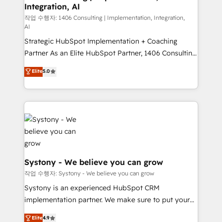
Integration, AI
Outbound Marketing - HubSpot CMS Website
Design & Development We empower our clients to
작업 수행자: 1406 Consulting | Implementation, Integration,
AI
reach their full potential by providing transparent,
Strategic HubSpot Implementation + Coaching
relationship-driven support. With over 300 HubSpot
Partner As an Elite HubSpot Partner, 1406 Consulting
certifications and accreditations, we deliver both the
helps mid-market revenue teams transform how
technical know-how and strategic guidance you
Elite
5.0
they sell, market, and serve. We don't just build your
need to succeed.
HubSpot—we teach your team to own it, then stay
to help you keep winning. What We Do ⚙️ CRM
Implementations across Marketing, Sales, Service,
Data & Content 📈 Sales & Marketing Alignment +
Revenue Team Enablement 🤖 Breeze AI & Custom
Agent Creation 🔄 Custom Integrations & Data
Migration Why 1406 We become part of your team.
Systony - We believe you can grow
Your team learns while we build. We fix what others
작업 수행자: Systony - We believe you can grow
broke. Built for mid-market reality—practical
Systony is an experienced HubSpot CRM
solutions that work with your actual headcount and
implementation partner. We make sure to put your
constraints. By the Numbers 🏆 Top 1% of all
organization's needs and goals first and think along
Elite
4.9
HubSpot partners 🔄 Top 5% globally in client