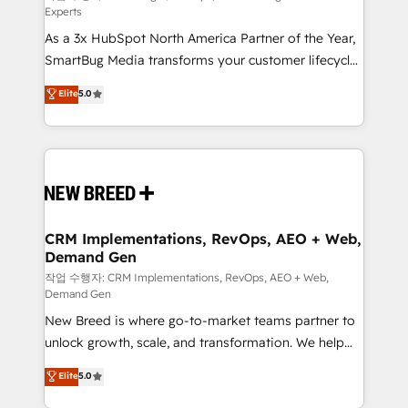
Experts
custom AI agents, and high-integrity migrations for
As a 3x HubSpot North America Partner of the Year,
total reporting clarity. Security & Compliance: SOC 2
SmartBug Media transforms your customer lifecycle
Type II and HIPAA attested for enterprise-grade data
into a revenue engine. Our unified ecosystem
security. 🏆 Why Bluleadz? GTM OS Partner | 16+
Elite
5.0
includes specialized divisions Globalia (AI &
Years Experience | 1,000+ Five-Star Reviews
Software) and Point Success Media (Paid Media),
making this the official home for all three brands. 🔄
Implementation & Integration - Seamless migrations
and system integrations powered by Globalia’s
technical development team. - 19 HubSpot-certified
trainers to drive platform adoption. 📈 Revenue
CRM Implementations, RevOps, AEO + Web,
Demand Gen
Generation - Full-funnel marketing and high-
performance advertising via Point Success Media. -
작업 수행자: CRM Implementations, RevOps, AEO + Web,
Demand Gen
Expert deployment of Breeze AI and custom agents
New Breed is where go-to-market teams partner to
to automate growth. 🏆 Elite Excellence - 8 platform
unlock growth, scale, and transformation. We help
accreditations and deep HIPAA-compliance
companies activate HubSpot’s AI-powered
expertise. - A team of 250+ experts dedicated to
Elite
5.0
customer platform and operationalize HubSpot’s
your resilient growth.