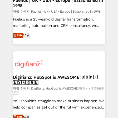
Fuelius | UK • USA • Europe | Established in
1998
HubSpot and vetted by the CCS, which means we
can support public sector companies as well the
작업 수행자: Fuelius | UK • USA • Europe | Established in 1998
other ones listed in our profile. Our services: -
Fuelius is a 25-year-old digital transformation,
HubSpot implementation - HubSpot CMS website
marketing automation and CRM consultancy. We
build We can do lots of things. But everything we do
enable mid-market and enterprise clients to
Elite
5.0
is there for you to: - Grow revenue, and run your
maximise their return from digital and fuel their
business more efficiently - Build stronger
growth. We modernise platforms, streamline
relationships with customers - Make better
operations that are causing inefficiencies, improve
decisions with data - Find a new voice and reach
customer experiences, integrate systems, and
more people - Get the most out of your HubSpot
supercharge revenue operations Key services: • CRM
investment
Implementation • Systems Integration • Digital
Transformation / Web Development • RevOps &
Digifianz: HubSpot is AWESOME 🇺🇸🇲🇽
🇪🇸🇦🇷🇦🇪
Sales Consulting • Marketing Automation What
makes us different? 🚀 Top 0.5% of global HubSpot
작업 수행자: Digifianz: HubSpot is AWESOME 🇺🇸🇲🇽🇪🇸🇦🇷
🇦🇪
agencies ⚙️ The strongest technical ability and
You shouldn't struggle to make business happen. We
integration capabilities 💼 Consultative, long-term
help companies get out of the rut with experienced,
partners who will embed ourselves into your
process-oriented teams implementing HubSpot
business, processes and systems 🏢 We specialise in
Elite
4.9