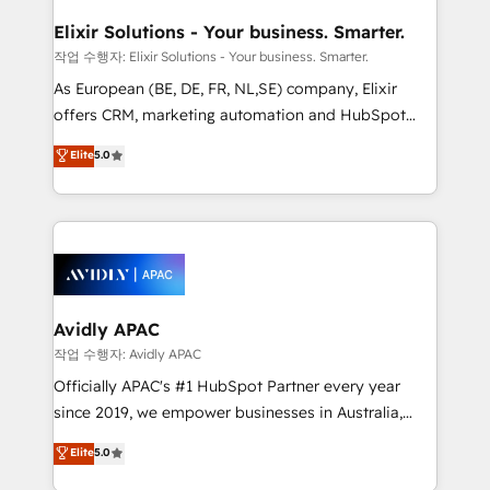
mission is empowering others to realize their
standards.
greatness, which is achieved through creating
Elixir Solutions - Your business. Smarter.
absolute clarity, derived from a well-defined
작업 수행자: Elixir Solutions - Your business. Smarter.
strategy, executed well, and reported on with clear
As European (BE, DE, FR, NL,SE) company, Elixir
results. The culture is driven by core values; Joy, Grit,
offers CRM, marketing automation and HubSpot
Accountability, Curiosity, Authenticity, Growth
integration products and services to mid-market
Elite
5.0
Mindedness, and Clarity. We are driven to win for the
and enterprise customers. We ensure that your sales,
collective good of the company and its clientele, and
service and marketing department operates in the
dedicated to breaking the mold from the agency of
most effective way, while at the same time
the past into the consultancy of the future. Great
leveraging your commercial data for a fully
things are happening.
integrated buyers journey. Elixir is located in
Brussels, Munich, Cologne "Köln", Paris, Amsterdam
and Stockholm Elixir is a first mover and leader
Avidly APAC
when it comes to HubSpot sales and service
작업 수행자: Avidly APAC
implementations, highly renowned for our business
Officially APAC's #1 HubSpot Partner every year
acumen, process (re-)design experience and a
since 2019, we empower businesses in Australia,
massive amount of success stories in this area. We
New Zealand, and globally to realise their full
Elite
5.0
integrate HubSpot with complex solutions like SAP,
potential through enterprise HubSpot CRM
MicroSoft, custom solutions,... Our company also has