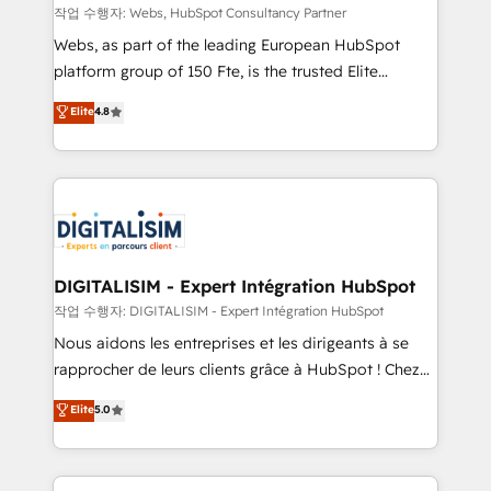
Blue Frog in the HubSpot ecosystem leading the
작업 수행자: Webs, HubSpot Consultancy Partner
way for customers!" - Yamini Rangan, CEO of
Webs, as part of the leading European HubSpot
HubSpot “Our experience with the team at Blue Frog
platform group of 150 Fte, is the trusted Elite
has been nothing short of extraordinary. Their years
HubSpot CRM Partner offering you a roadmap on
Elite
4.8
of experience and quality of skilled staff has earned
maximizing EBITDA and achieving Commercial
them a trusted reputation within the HubSpot
Excellence. With our targeted processes, we
ecosystem as a reliable partner capable of delivering
strengthen your digital transformation and minimize
remarkable experiences for our most sophisticated
costs. As HubSpot's Advanced Accredited CRM
clients.” - Brian Garvey, VP, Solutions Partner
Implementation partner, we provide expertise to
Program, HubSpot.
drive your business forward. Since 2015 we are fully
dedicated to HubSpot and with an experienced
DIGITALISIM - Expert Intégration HubSpot
team (50+), we work with reputable companies in
작업 수행자: DIGITALISIM - Expert Intégration HubSpot
B2B sectors such as manufacturing, SaaS and
Nous aidons les entreprises et les dirigeants à se
business services. We prepare a customized
rapprocher de leurs clients grâce à HubSpot ! Chez
business case that demonstrates the value and
DIGITALISIM, nous avons l'intime conviction que la
Elite
5.0
impact of your digital transformation, including a
réussite des entreprises passe par l’innovation web,
detailed financial rationale with a focus on ROI and
le marketing digital, et la relation client ! C'est
TCO. As a trusted extension of your team, we
pourquoi, nos experts sont à la fois capables de