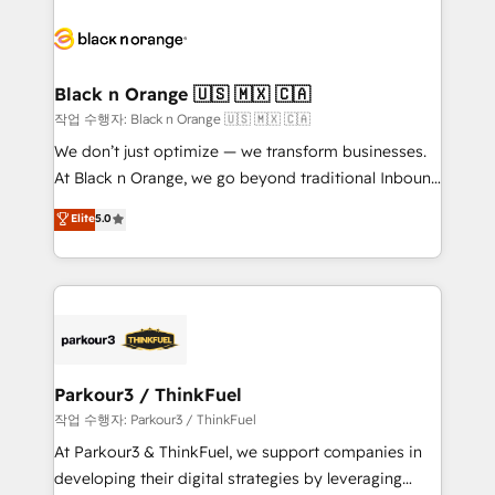
believe in the power of partnership. Together, we
gérer votre projet de création de site internet, votre
embark on a transformational journey that sets your
référencement, votre stratégie digitale et le pilotage
business up for long-term success. Unlock your
et l'intégration d'HubSpot ! Les grandes phases d'un
business. If not now, when?
projet HubSpot avec DIGITALISIM : 🧽 Nettoyage,
Black n Orange 🇺🇸 🇲🇽 🇨🇦
migration et intégration des bases de données. 🚀
작업 수행자: Black n Orange 🇺🇸 🇲🇽 🇨🇦
Développement des interfaces avec vos logiciels
We don’t just optimize — we transform businesses.
métiers ⚙️ Configuration de la plateforme HubSpot
At Black n Orange, we go beyond traditional Inbound
📈 Configuration de rapports et tableaux de bord 🤝
Marketing with our exclusive methodologies:
Elite
5.0
Book Process & Guidelines utilisateurs 🎓
BOOMS and BOOST. Together, they form a powerful
Formations des utilisateurs
combination that has driven success for over 800
businesses worldwide. As Elite HubSpot Partners, we
specialize in crafting high-performance growth
strategies that integrate data-driven marketing,
automation, and revenue intelligence to help
companies scale faster and smarter. 🔹 BOOMS:
Parkour3 / ThinkFuel
Demand generation for all your buyers With BOOMS,
작업 수행자: Parkour3 / ThinkFuel
you invest in 100% of your buyers, accelerating your
At Parkour3 & ThinkFuel, we support companies in
growth and positioning yourself as an undisputed
developing their digital strategies by leveraging