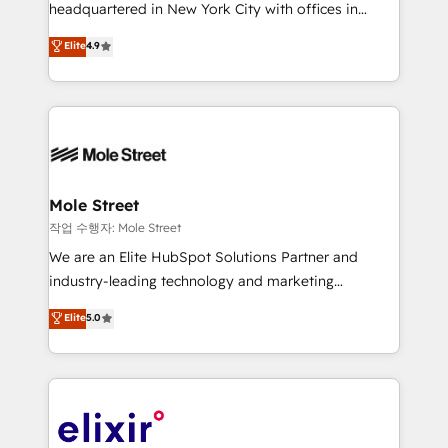
intake; pipeline and document workflows 🛒 E-
headquartered in New York City with offices in
Commerce: Shopify, WooCommerce; lifecycle and
Toronto, London and Melbourne. As a global
Elite
4.9
revenue automation 🏢 Real Estate: deal pipelines;
HubSpot partner, we specialize in working with
portfolio and lifecycle management 🏭
sophisticated B2B companies to implement the
Manufacturing: ERP integrations; operational
HubSpot CRM platform across client organizations.
alignment 🛡️ Compliance & Data Considerations:
Our vertical market expertise includes
HIPAA-aware; CASL-compliant; GDPR-ready
industrial/manufacturing, professional services,
implementations where required 💡 Why 500+
architecture/engineering/construction (AEC),
Clients Choose Us: Elite Partner; technical, fast, and
distribution, commercial real estate, technology,
Mole Street
built to scale.
finserv/fintech, IT managed services, transportation
작업 수행자: Mole Street
& logistics, energy/solar, staffing and recruiting,
We are an Elite HubSpot Solutions Partner and
media, healthcare and government contractors. Our
industry-leading technology and marketing
scope of services encompasses Platform Solutions,
consultancy. Our focus is on enterprise and mid-
Elite
5.0
Technical Solutions, Enablement Solutions, Digital
market B2B companies globally that want a strategic
Solutions and Growth Solutions. As a fully
approach to execute their goals through creative
accredited and five-star rated firm, Wendt Partners
applications of our solutions; Technical HubSpot
brings a deep bench of expertise to each client
Consulting, Content Marketing, Growth-Driven
engagement. In addition, we are SOC 2, ISO 27001,
Design, Migrations + Integrations. Mole Street’s
GDPR and HIPAA compliant for global IT security