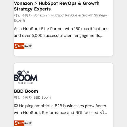
➤ L’intégration de CRM et de méthodologie RevOps
Vonazon ⚡ HubSpot RevOps & Growth
Strategy Experts
pour aligner les équipes marketing, commerciales et
support client (data migration, synchronisation API,
작업 수행자: Vonazon ⚡ HubSpot RevOps & Growth Strategy
Experts
audit et maintenance) ➤ La création de sites internet
As a HubSpot Elite Partner with 150+ certifications
de conversion qui transforment les visiteurs en
and over 5,000 successful client engagements,
opportunités d'affaires ➤ La mise en place de
Vonazon turns marketing complexity into
stratégies d'acquisition marketing (SEO, SEA,
Elite
5.0
measurable, scalable growth. From onboarding to
inbound, automatisation marketing, ABM, IA,
enterprise-grade campaigns, our in-house team
emailing) Informations clés : - 10 ans d'expérience -
builds scalable strategies that drive long-term
100+ intégrations CRM HubSpot réussies - 40
revenue. ⚙️ HubSpot Integration & Optimization •
experts conseil - 150 certifications HubSpot
Seamless CRM, CMS, and automation setup •
cumulées
Complex platform migrations and data cleanups •
Custom APIs and third-party integrations 📈 End-to-
BBD Boom
End Revenue Acceleration • Lifecycle marketing and
작업 수행자: BBD Boom
pipeline growth programs • Sales enablement tools
💥 Helping ambitious B2B businesses grow faster
and CRM optimization • Retention strategies with
with HubSpot. Performance and ROI focused. 💥
customer journey mapping 🏅 Elite-Level HubSpot
BBD Boom is the HubSpot partner that can help you
Elite
5.0
Execution • 750+ onboardings and 2,000+
to HubSpot Better. We work with your teams to