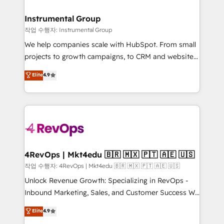
rollouts, adoption coaching. Buying HubSpot,
regionalized HubSpot websites, integrated
switching to it, or reviving a stale portal? We are
marketing campaigns, & RevOps frameworks that
Instrumental Group
built for the work.
fuel long-term success We connect the entire
작업 수행자: Instrumental Group
customer lifecycle through seamless integrations,
We help companies scale with HubSpot. From small
ensure long-term adoption with change-
projects to growth campaigns, to CRM and websites.
management programs, and align marketing, sales,
Hire an agency that's experienced in every inch of
Elite
4.9
and service to drive sustainable growth With 6 key
HubSpot and willing to work hand-in-hand with your
HubSpot accreditations and experience across
team to simplify the complex and build a better
hundreds of organizations in dozens of industries,
experience for your team and customers.
there’s a good chance one of our globally integrated
teams has worked with clients just like you Let’s
explore whether S2 is the partner you’ve been
looking for...and get your next big initiative moving!
4RevOps | Mkt4edu 🇧🇷 🇲🇽 🇵🇹 🇦🇪 🇺🇸
작업 수행자: 4RevOps | Mkt4edu 🇧🇷 🇲🇽 🇵🇹 🇦🇪 🇺🇸
Unlock Revenue Growth: Specializing in RevOps -
Inbound Marketing, Sales, and Customer Success We
specialize in driving revenue growth for companies
Elite
4.9
across industries through tailored marketing, sales,