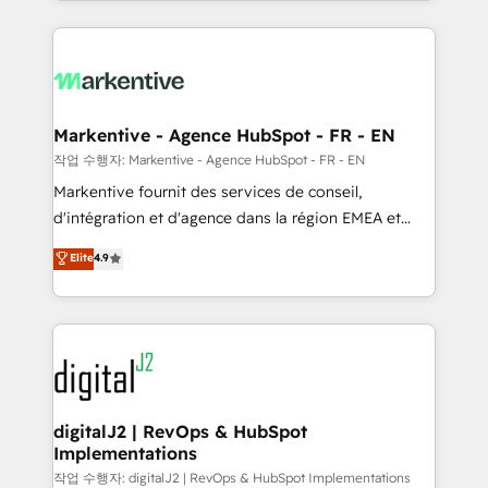
Loop Marketing framework through expert-led
services, smart agents, and purpose-built apps,
tailored to your business. Together, we unlock
results, fast. ⚙️CRM & RevOps: Align all Hubs to your
buyer journey for clean data, scalability, & reporting.
🎯Demand Gen & ABM: Drive pipeline with inbound,
Markentive - Agence HubSpot - FR - EN
ABM, AEO, SEO, & paid media. 👩‍💻Web Design:
작업 수행자: Markentive - Agence HubSpot - FR - EN
Build high-performing websites with UX, messaging,
Markentive fournit des services de conseil,
& conversion strategy that drive results. 🤖AI
d'intégration et d'agence dans la région EMEA et
Strategy: Activate Breeze Agents, configure HubSpot
North America. Avec plus de 115 experts en
Elite
4.9
AI, & maximize AEO with tailored AI services. 🧩
marketing automation, Growth, Revops, CRM et
Integrations: Extend HubSpot with custom
webdesign. Markentive is both a consulting firm, a
integrations, hosting, & maintenance.
digital agency and an integrator. With over 115
experts in marketing automation, growth, revops,
CRM and webdesign (We focus on EMEA - USA
customers).
digitalJ2 | RevOps & HubSpot
Implementations
작업 수행자: digitalJ2 | RevOps & HubSpot Implementations