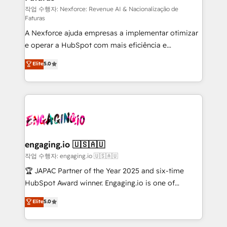
proyectos y nos vamos. Nos quedamos como
작업 수행자: Nexforce: Revenue AI & Nacionalização de
Faturas
socios estratégicos, ayudando a sostener y escalar
A Nexforce ajuda empresas a implementar otimizar
lo que construimos juntos. Porque crecer sin orden
e operar a HubSpot com mais eficiência e
no es crecer — es solo moverse rápido. 🌎
previsibilidade de receita. Combinamos Revenue
Operamos en Colombia, Perú, México, Ecuador,
Elite
5.0
Operations (RevOps) e Inteligência Artificial para
Chile, Panamá, Bolivia, Argentina y República
estruturar processos integrar sistemas organizar
Dominicana — con experiencia real en educación,
dados e automatizar operações. O objetivo é
retail, salud, banca, bienes raíces, construcción y
transformar a HubSpot em um verdadeiro sistema
B2B. ✅ Crece con orden. Crece con Grows.
operacional de receita conectando equipes
tecnologia e dados em uma operação integrada.
Também somos distribuidores oficiais da HubSpot
engaging.io 🇺🇸🇦🇺
e de mais de 150 softwares globais permitindo
작업 수행자: engaging.io 🇺🇸🇦🇺
contratar e pagar a HubSpot em reais com nota
🏆 JAPAC Partner of the Year 2025 and six-time
fiscal no Brasil e gerar economia de até 50% na
HubSpot Award winner. Engaging.io is one of
contratação de softwares internacionais.
HubSpot’s most experienced Agency Partners
Elite
5.0
Oferecemos ainda agentes de IA especializados em
globally, delivering complex HubSpot
HubSpot que automatizam tarefas executam rotinas
implementations for 16+ years. With 700+ projects