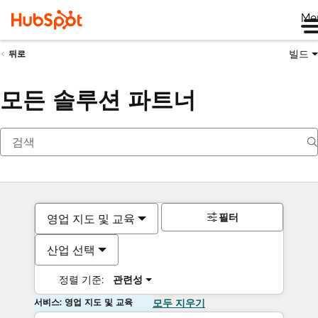
Me
빌드
뒤로
모든 솔루션 파트너
필터
영업 지도 및 교육
산업 선택
정렬 기준:
관련성
서비스: 영업 지도 및 교육
모두 지우기