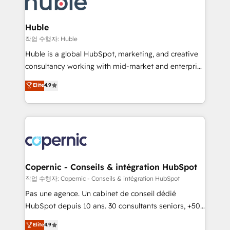
HubSpot development: websites, custom modules,
the difference — reach out to see how AI + HubSpot
integrations - Marketing & sales solutions: digital
can transform your business.
marketing, advertising, campaigns, content and
Huble
design We connect people, data and technology to
작업 수행자: Huble
improve customer experiences. With our bright
Huble is a global HubSpot, marketing, and creative
people, exciting ideas and can-do mentality, we
consultancy working with mid-market and enterprise
ensure revenue growth on a daily basis. So tell us
businesses. We go beyond implementation, shaping
Elite
4.9
your challenge; our passionate and growth driven
the strategy, processes, and teams that turn
team of 100+ experts is ready for you! Driving digital
HubSpot into a genuine growth engine. Named
growth | www.brightdigital.com
HubSpot's Global Partner of the Year in 2024,
consistently ranked among their top 5 partners
worldwide, and with over 15 years in the ecosystem,
Huble has built a track record that speaks for itself.
One company, one operating model, delivering
Copernic - Conseils & intégration HubSpot
across offices and consulting teams in the UK, USA,
작업 수행자: Copernic - Conseils & intégration HubSpot
Canada, Germany, France, Belgium, Singapore, and
Pas une agence. Un cabinet de conseil dédié
South Africa. Certified compliant with ISO/IEC
HubSpot depuis 10 ans. 30 consultants seniors, +500
27001:2022 and ISO 9001:2015 across all seven
clients, un ROI mesurable. Notre mission : faire de
Elite
4.9
international offices and 175+ employees.