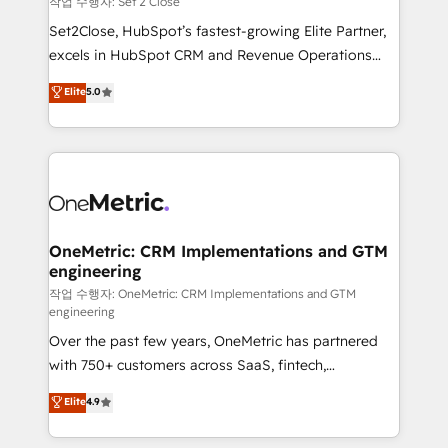
작업 수행자: Set 2 Close
hacemos paso a paso, sin frenar tu operación, con la
Set2Close, HubSpot’s fastest-growing Elite Partner,
adopción que todos buscan y pocos logran. No es
excels in HubSpot CRM and Revenue Operations
teoría: somos Partner Elite con +700
(RevOps) services to boost B2B sales and growth.
Elite
5.0
implementaciones en LATAM. Imaginá HubSpot
As a top HubSpot Elite Partner, we specialize in
mostrándote dónde está tu próxima venta, no solo
custom HubSpot CRM solutions. Our experts design,
dónde quedó la última. Empecemos por el proceso
implement, and optimize systems to enhance user
que hoy más te frena, y de ahí, victorias
experience, functionality, and adoption across sales,
consecutivas, una tras otra.
marketing, and service teams. From setup to
refinement, we streamline workflows, improve lead
management, and speed up deal closures. With 500+
OneMetric: CRM Implementations and GTM
engineering
projects completed, our Agile approach ensures your
HubSpot CRM drives measurable results. Our
작업 수행자: OneMetric: CRM Implementations and GTM
engineering
RevOps services align your sales, marketing, and
Over the past few years, OneMetric has partnered
customer success teams for peak performance. We
with 750+ customers across SaaS, fintech,
optimize the revenue lifecycle—lead generation to
healthcare, real estate, and other industries. With
retention—by refining processes and eliminating
Elite
4.9
150+ HubSpot-certified experts, we deliver scalable
inefficiencies. Using HubSpot tools and data-driven
solutions to complex GTM and RevOps challenges.
strategies, we create scalable solutions that