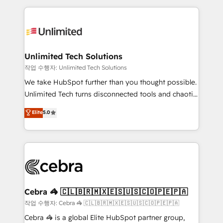
Our Expertise 🔹 Onboarding & Implementation:
maximize profitability and adapt to your goals.
Accredited HubSpot Partner, ensuring smooth setup
tailored to your GTM motion. 🔹 Migrations:
Accredited HubSpot Partner, ensuring migration
from other CRMs to HubSpot without data loss or
Unlimited Tech Solutions
downtime. 🔹 RevOps Strategy: Align teams,
작업 수행자: Unlimited Tech Solutions
processes, and data to drive revenue efficiency. 🔹
We take HubSpot further than you thought possible.
Integrations: Connect HubSpot with your tech stack
Unlimited Tech turns disconnected tools and chaotic
for better adoption. 🔹 Custom Solutions: Build
processes into a seamless, high-performing revenue
Elite
5.0
tailored apps, workflows, and configurations. We are
engine. We combine RevOps strategy with deep
SOC 2 Type II and ISO 27001 certified, reinforcing
technical execution to help teams scale faster—with
our commitment to data security and compliance. At
cleaner data, smarter automation, and more
OneMetric, we help revenue teams focus on the
predictable revenue. Specialties: · HubSpot
OneMetric that matters most: revenue.
Implementation & Migration · Native & Custom
Integrations · Custom Development · CPQ & FSM ·
Reporting & Analytics · GTM Architecture · Sales &
Cebra 🦓 🇨🇱🇧🇷🇲🇽🇪🇸🇺🇸🇨🇴🇵🇪🇵🇦
Marketing Enablement If you’re ready to elevate
작업 수행자: Cebra 🦓 🇨🇱🇧🇷🇲🇽🇪🇸🇺🇸🇨🇴🇵🇪🇵🇦
HubSpot from “just your CRM” to your growth
Cebra 🦓 is a global Elite HubSpot partner group,