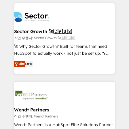
no CRM e mantêm os dados organizados, como um
completed across APAC and North America, we help
especialista operando a plataforma 24/7. Hoje 300+
mid-market and enterprise organisations with CRM
empresas em 13 países utilizam a Nexforce. Somos
migrations, custom integrations, data architecture,
a maior parceira da HubSpot na América Latina e
automation, and portal builds. We specialise in
líder no ranking global de sucesso do cliente da
Salesforce, Microsoft Dynamics, and legacy CRM
Sector Growth 🚀🇨🇦🇺🇸
HubSpot.
migrations; custom integrations with platforms
작업 수행자: Sector Growth 🚀🇨🇦🇺🇸
including Ticketmaster, Ticketek, SevenRooms,
🚀 Why Sector Growth? Built for teams that need
NetSuite, Snowflake, and Salesforce; HubSpot CMS
HubSpot to actually work - not just be set up. 🔧
development; AI automation; and data services. As
HubSpot Experts: Onboarding, migrations,
Elite
5.0
a Ticketmaster Nexus Partner, we deliver advanced
automation, and training built for adoption. ⚡ Highly
sports and events integrations in the HubSpot
Technical Execution: ERP, EMR and Custom
ecosystem. We also build and maintain proprietary
Integrations; complex builds delivered in weeks, not
HubSpot apps including JinnSync. Our credentials
months. 🤖 AI Consulting & Agents: AI-powered
include five HubSpot Academy accreditations, six
workflows; automation agents; process optimization
HubSpot Awards, recognition in Financial Services
inside HubSpot. 🏆 Industry Experience: 🏥
and Real Estate, and 80+ five-star reviews.
Healthcare: HIPAA implementations; secure data
Wendt Partners
workflows 💼 Financial Services: compliant
작업 수행자: Wendt Partners
workflows; audit-ready reporting ⚖️ Legal: client
Wendt Partners is a HubSpot Elite Solutions Partner