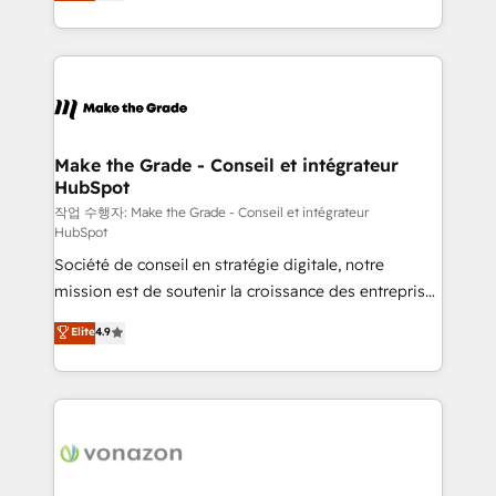
HubSpot un vrai levier de performance pour votre
organisation. Cela passe par la compréhension de
vos processus, la fiabilisation de vos données et
l'alignement de vos équipes — avant même d'ouvrir
la plateforme. Nos domaines d'intervention : -
Intégration & paramétrage HubSpot - Migration CRM
& reprise de données - Stratégie RevOps &
Make the Grade - Conseil et intégrateur
HubSpot
alignement Marketing / Sales - Data, reporting &
tableaux de bord - Onboarding, audit &
작업 수행자: Make the Grade - Conseil et intégrateur
HubSpot
optimisation - Intégrations métiers (ERP, téléphonie,
Société de conseil en stratégie digitale, notre
e-commerce) - Formation & accompagnement au
mission est de soutenir la croissance des entreprises
changement Nous intervenons auprès des PME, ETI
B2B à travers l’acquisition de nouveaux clients,
et grandes entreprises en France et à l'international,
Elite
4.9
l'intégration CRM et le développement des revenus
dans des secteurs variés : SaaS, immobilier,
auprès de vos comptes existants. En France et à
industrie, éducation, banque & assurance, transport
l'international, nous travaillons avec des ETI
& logistique.
ambitieuses, des grands groupes voulant aller au-
delà d’une simple transformation digitale et des
startups florissantes. Nos 3 grandes expertises sont :