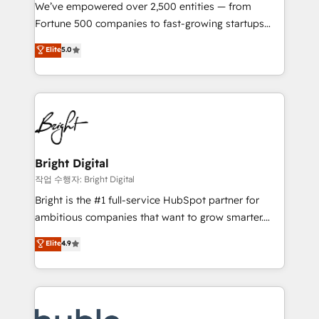
Marketing Enablement HubSpot Impact Award 🏆
We’ve empowered over 2,500 entities — from
2018 Website Design HubSpot Impact Award 🏆2017
Fortune 500 companies to fast-growing startups
Website Design HubSpot Impact Award 🏆2016
and nonprofits — to streamline operations, scale
Elite
5.0
Growth-Driven Design Agency of the Year 🏆2016
revenue, and unlock the full potential of HubSpot.
Sales Enablement HubSpot Impact Award 🏆2015
With deep technical and industry expertise, we fuse
Growth-Driven Design Agency of the Year 🏆2015
automation, integration, and AI innovation to deliver
Became the 5th Agency to reach Diamond 🏆2014
lasting impact. We specialize in: • Turnkey and end-
HubSpot COS Performance Award 🏆2014 HubSpot
to-end HubSpot implementations • Onboarding for
COS Design Award 🏆2013 HubSpot Marketplace
Sales, Service, Marketing & Content Hubs • AI voice
Provider of the Year 🏆2011 Became a HubSpot
and chat agents, predictive automation, and smart
Bright Digital
Partner 📆Founded in 1997
workflows • Salesforce + HubSpot integration •
작업 수행자: Bright Digital
Website design and CMS development • ERP
Bright is the #1 full-service HubSpot partner for
integration: SAP, NetSuite, Microsoft Dynamics, … •
ambitious companies that want to grow smarter.
Data cleansing and CRM migration from any
From HubSpot onboarding, to training, from
Elite
4.9
platform • Client/member portals built on HubSpot •
developing a new website to lead generation and
CaterSuite for the catering industry • Custom and
digital marketing; we do it all (and with great
complex integrations: SAM.gov, GovWin,
results)! In short, our services include: - HubSpot
QuickBooks, PandaDoc, ClickUp, Shopify, Mapsly,
consultancy: onboarding, training, data migration -
WooCommerce, BuilderTrend, and more Experience