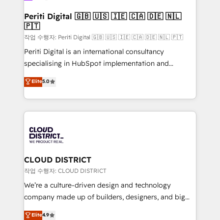
門が分立する組織で、データと業務プロセスのサイロ化
を、CRMを軸とした全社共通基盤に再構築します。意
Periti Digital 🇬🇧 🇺🇸 🇮🇪 🇨🇦 🇩🇪 🇳🇱
🇵🇹
思決定者・PMO・現場担当者に並走します。 1️⃣
HubSpot導入・活用支援 顧客データの一元化から、
작업 수행자: Periti Digital 🇬🇧 🇺🇸 🇮🇪 🇨🇦 🇩🇪 🇳🇱 🇵🇹
GTMの見える化・自動化まで。全Hub統合運用、デー
Periti Digital is an international consultancy
タ品質設計、グループ横断のCRM統合に対応します。
specialising in HubSpot implementation and
2️⃣ AIエージェント組織構築 営業・マーケティング業務
Antropic's Claude business transformation, with
Elite
5.0
の一部をAIが自律実行する組織への移行を設計・実装。
offices in Dublin, Munich, Rotterdam, Lisbon, and
Breeze・Claude等をHubSpotと連携させ、役割定義・
New York. We help organisations unlock their full
運用ルール・成果指標まで含めて設計します。 3️⃣ 全社
revenue potential by deeply integrating core
DX × AI推進のPMO伴走支援 複数部門をまたぐDX×AI変
business systems, ERP, e-commerce platforms, and
革を、構想から実装・定着までPMOとして主導。「設
beyond, with HubSpot, and layering Anthropic's
定の代行ではなく、設計の責任」を引き受け、部門横断
Claude AI across the processes that matter most.
の統合・浸透・変革管理を実行します。 ▸ CMS戦略設
From automating complex workflows to surfacing
CLOUD DISTRICT
計・構築：リード獲得・CVR・SEOを前提にした情報設
insights buried in data, we build intelligent systems
작업 수행자: CLOUD DISTRICT
計・導線設計・テンプレート設計をContent Hubで一体
that think, connect, and scale. Our approach goes
We’re a culture-driven design and technology
提供。 ▸ 既存CRM・MAからの移行支援：Salesforce・
beyond configuration. We embed ourselves in our
company made up of builders, designers, and big
Marketo・Pardot等からの移行、カスタム設計、履歴
clients' operations, understand how their business
thinkers. We blend strategy, design, and
データ移行と活用設計まで。 ▸ AEO対応：ChatGPT・
Elite
4.9
actually runs, and architect solutions that make