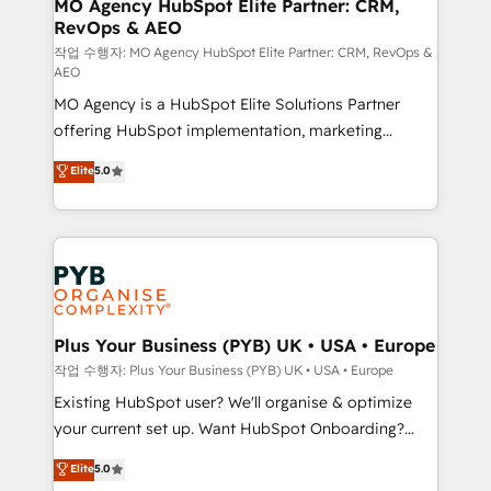
infrastructure to life. Our collaborative approach
MO Agency HubSpot Elite Partner: CRM,
RevOps & AEO
keeps you in control whilst we plan and support the
route to your revenue goals. We have successfully
작업 수행자: MO Agency HubSpot Elite Partner: CRM, RevOps &
AEO
supported over 500 organisations with HubSpot
MO Agency is a HubSpot Elite Solutions Partner
implementation, optimisation, training, and
offering HubSpot implementation, marketing
adoption assurance. Our tried and tested Roadmap
automation, CRM and RevOps consulting, data
methodology will ensure that you receive the best
Elite
5.0
architecture, sales enablement, lifecycle automation,
deployment experience possible. Whether you are
lead scoring and revenue reporting. HubSpot,
new to HubSpot or seeking to turn around a poor
Salesforce and integrated enterprise stacks. Digital
install, our team have the change management
Marketing, Answer Engine Optimisation, and
expertise to deliver the solutions you need.
Generative Engine Optimisation (AI Search),
HubSpot Content Hub, WordPress development,
B2B SEO, paid media, and content. We work with
Plus Your Business (PYB) UK • USA • Europe
enterprise and growth-led companies across
작업 수행자: Plus Your Business (PYB) UK • USA • Europe
technology, professional services, financial services
Existing HubSpot user? We'll organise & optimize
and industrial sectors. Offices in Johannesburg, Cape
your current set up. Want HubSpot Onboarding?
Town and London. 500+ HubSpot CRM
We'll customise your CRM & automate your business
Elite
5.0
implementations delivered. AI visibility coverage
processes. Welcome to our Profile! We can help