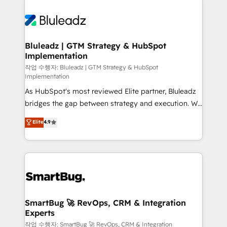
Bluleadz | GTM Strategy & HubSpot
Implementation
작업 수행자: Bluleadz | GTM Strategy & HubSpot
Implementation
As HubSpot's most reviewed Elite partner, Bluleadz
bridges the gap between strategy and execution. We
don't just "set up tools" — we install the GTM
Elite
4.9
Operating System (GTM OS) to align your leadership
and engineer a portal that drives predictable
revenue velocity. 🚀 GTM Strategy & Alignment
Workshops & Sprints: Identify "Valleys of Death"
stalling growth. Fix your ICP, Math, and Story to stop
"accelerating a mess." ⚙️ Elite Engineering & AI
Scalable Architecture: Zero-technical-debt setup
SmartBug 🚀 RevOps, CRM & Integration
Experts
across all Hubs, validated by our 7 HubSpot
Accreditations. AI-Powered RevOps: Breeze AI,
작업 수행자: SmartBug 🚀 RevOps, CRM & Integration