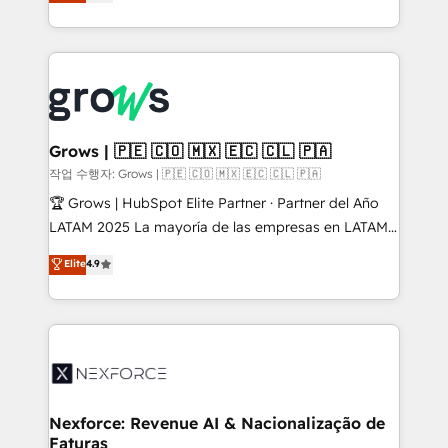
with your organization. We are only satisfied once
retention 📅 8+ years of consistent results since 2017
you are too. Why Systony? - 20+ years of
Who We Serve Revenue teams, marketing leaders,
experience with CRM, Marketing, Sales & Service
and sales ops at mid-market companies ready to
implementations - 500+ successful onboardings -
move beyond spreadsheets into unified systems
Own back-end developers - Complex data
that drive real business results.
migrations (e.g. Salesforce, MS Dynamics, Perfect
View, SuperOffice) - Custom integrations (e.g. MS
Grows | 🇵🇪 🇨🇴 🇲🇽 🇪🇨 🇨🇱 🇵🇦
Business Central, Navision, AX, SAP, Exact, AFAS) We
작업 수행자: Grows | 🇵🇪 🇨🇴 🇲🇽 🇪🇨 🇨🇱 🇵🇦
focus on growing B2B companies in the SME sector
🏆 Grows | HubSpot Elite Partner · Partner del Año
such as manufacturing, SaaS, business services and
LATAM 2025 La mayoría de las empresas en LATAM
wholesaler companies. As an experienced HubSpot
no tienen un problema de herramientas. Tienen un
Elite
4.9
partner, we know how important user adoption is.
problema de orden. Equipos desalineados, datos
That's why we have developed a step-by-step
dispersos y procesos que dependen de personas
implementation process that focuses on user
clave — no de sistemas. Eso frena el crecimiento,
adoption. We’re experts on connecting data,
aunque tengas buena tecnología y ganas de escalar.
technology and people with each other. Together we
⚙️ Grows ordena los procesos comerciales, alinea
strive for optimal customer processes and
marketing, ventas y servicio, e implementa HubSpot
experiences. Systony – We believe you can grow!
de forma que genera resultados reales desde las
Nexforce: Revenue AI & Nacionalização de
Faturas
primeras semanas — no meses. 🤝 No entregamos