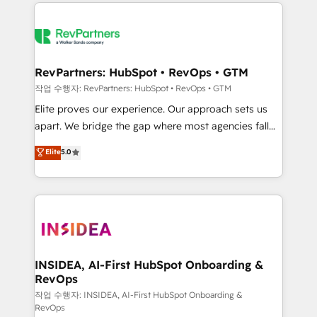
we de-risk complex CRM programmes and
evolve strategically and sustainably as the business
accelerate ROI across every HubSpot Hub. 🧭 From
grows.
multi-region migrations to AI-powered automation,
we turn complexity into clarity, human at global
scale. 🏆 HubSpot’s CEO called us “the partner of the
RevPartners: HubSpot • RevOps • GTM
future.” Others agree it is proof of trust built through
작업 수행자: RevPartners: HubSpot • RevOps • GTM
measurable impact.
Elite proves our experience. Our approach sets us
apart. We bridge the gap where most agencies fall
short by combining GTM strategy with technical
Elite
5.0
execution to solve the right problem with the right
solution. As the only firm in the world to hold Elite
Partner Accreditations with both HubSpot and Clay,
our clients gain a unique advantage in CRM
architecture, pipeline generation, data intelligence,
and go-to-market execution. Why B2B Businesses
Choose RP: - Secure: Soc2 compliant 🛡️ - Pricing:
INSIDEA, AI-First HubSpot Onboarding &
RevOps
Implementations starting at $1,5k 💵 - Speed: Launch
in 14 days ⚡ - Global: 250 professionals across five
작업 수행자: INSIDEA, AI-First HubSpot Onboarding &
RevOps
continents 🌐 - Scale: Fastest tiering Elite HubSpot