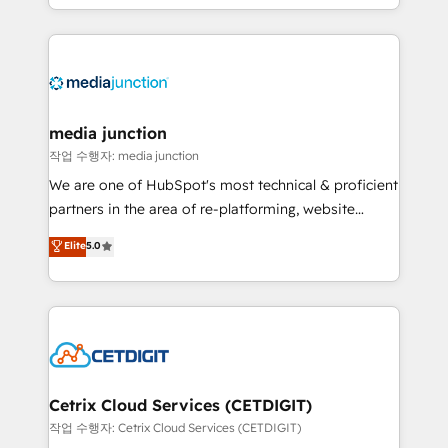
and customer success strategies, utilizing RevOps
methodologies. As Latin America's largest HubSpot
partner and a global leader in education market, we
offer unparalleled insights. Operating in five
countries—Brazil, UAE (Abu Dhabi/Dubai/Sharjah),
Mexico, USA, and Portugal—we've executed over a
media junction
hundred successful operations. Our approach,
작업 수행자: media junction
rooted in RevOps principles, integrates analysis,
We are one of HubSpot's most technical & proficient
training, planning, and qualification. Leveraging
partners in the area of re-platforming, website
technology, data analytics, CRM optimization, and
design & development. We specialize in multi-hub
Elite
5.0
inbound marketing tactics, we focus on
implementations for mid-market & enterprise
understanding, nurturing, and converting leads.
companies. We are woman-owned, powered by
Partner with us to unlock your business's full
coffee, and we ❤️ dogs. We produce award-winning
potential and achieve sustained growth in today's
work for our clients. 🏆2023 Technical Expertise
competitive market.
Impact Award 🏆2022 Technical Expertise Impact
Award 🏆2022 Platform Migration Excellence Impact
Award 🏆2020 Elite Solutions Partner 🏆2019
Cetrix Cloud Services (CETDIGIT)
Integrations HubSpot Impact Award 🏆2019
작업 수행자: Cetrix Cloud Services (CETDIGIT)