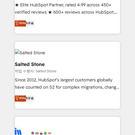
★ Elite HubSpot Partner, rated 4.99 across 450+
Partner 🪴 - Sales Hub: More implementations than
verified reviews ★ 600+ reviews across HubSpot,
any other Partner 💻 - Migrations: We convert
G2 & Clutch ★ 150+ in-house HubSpot-certified
Salesforce addicts to HubSpot evangelists 🧡 Don't
Elite
5.0
experts ★ 1,500+ implementations across 25+
hire a marketing agency for an Ops problem. Don't
countries ★ AI-first, RevOps-led, onboarding-
hire a technical agency for a growth problem. Hire a
obsessed INSIDEA helps growing companies turn
partner built to solve both.
HubSpot into a revenue engine. We onboard your
team, migrate your data, and build AI-powered
workflows that drive adoption from week one, in
Salted Stone
your time zone. What we do: ➤ Onboarding: Live in
작업 수행자: Salted Stone
weeks, with workflows built around your business,
Since 2012, HubSpot’s largest customers globally
not a template. ➤ Migration: Move from any legacy
have counted on S2 for complex migrations, change
CRM. Zero downtime, full data integrity. ➤
management, systems integration, and creative
Implementation: Configure HubSpot to run your
Elite
5.0
solutions that deliver measurable impact and
revenue process. Sales, marketing, and service wired
transform brand experiences As one of the few full-
together. ➤ AI and Integrations: Layer Breeze AI,
service creative agencies in the HubSpot
custom agents, and APIs to remove manual work. ➤
ecosystem, we blend strategy, technology, & award-
Ongoing Management: Monthly tune-ups, feature
winning design to build scalable, globally