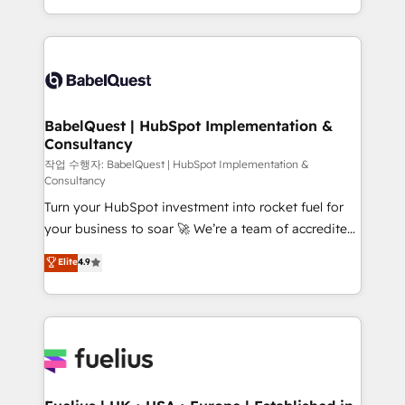
across ChatGPT, Claude, Perplexity, Gemini and
with... • CRM implementation, reports & workflows,
Google AI Overviews. HubSpot Impact Award -
and team training • CRM migration: Salesforce,
Customer First HubSpot Impact Award - Integrations
Pipedrive, Dynamics etc • Technical projects inc.
Innovation HubSpot Impact Award - Platform
Custom API integrations & ERP systems inc. SAP and
Migration Excellence HubSpot Impact Award -
Netsuite A little about us... • Boutique 'Elite' Team (12
Platform Excellence 35+ full-time HubSpot
super skilled members) • 150+ Clients for Sales Hub,
BabelQuest | HubSpot Implementation &
professionals.
Consultancy
Marketing Hub, Service Hub, Data Hub and Website
(CMS) • ISO/IEC 27001:2022, ISO 9001:2015 and
작업 수행자: BabelQuest | HubSpot Implementation &
Consultancy
now... ISO 42001: 2023 certified • Exclusive AI
Turn your HubSpot investment into rocket fuel for
'GuardHub' governance framework, based on ISO
your business to soar 🚀 We’re a team of accredited
42001 - helping you 'organise complexity' 𝗥𝗲𝗮𝗱𝘆
HubSpot experts ready to help you. We can
𝗳𝗼𝗿 𝘁𝗵𝗲 𝗻𝗲𝘅𝘁 𝘀𝘁𝗲𝗽? Click the 👈 '𝗖𝗼𝗻𝘁𝗮𝗰𝘁
Elite
4.9
implement the platform into complex business
𝗯𝘂𝘀𝗶𝗻𝗲𝘀𝘀' button to get in touch (𝘸𝘦'𝘳𝘦 𝘴𝘶𝘱𝘦𝘳
environments, optimise what you've got and make
𝘳𝘦𝘴𝘱𝘰𝘯𝘴𝘪𝘷𝘦)
sure you can actually use it, build your website in
HubSpot or create an inbound marketing strategy
for you and execute it on HubSpot. We are on the
G-Cloud 14 CCS (Crown Commercial Service)
framework, meaning we've been accredited by