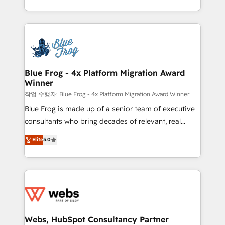
implementations • Deep expertise across marketing,
solve all your HubSpot challenges and improve user
sales, and service hubs • Built-in flexibility for
adoption, sales process and marketing results.
startups to global brands
Services 📚 Onboarding your team to HubSpot for
the first time 🔧 Designing and optimising your
HubSpot set-up for better results 🌐 Website design
and build using HubSpot 🔌 Integrating HubSpot
Blue Frog - 4x Platform Migration Award
Winner
with other systems 🎓 Training your teams to be
HubSpot pros 📊 Lead generation services using
작업 수행자: Blue Frog - 4x Platform Migration Award Winner
HubSpot Why us? - SIX HubSpot Accreditations -
Blue Frog is made up of a senior team of executive
awarded by HubSpot after a rigorous process for
consultants who bring decades of relevant, real
CRM, Solutions Architecture, Onboarding , Data
world experience to our client engagements. "Blue
Elite
5.0
Migration, Custom Integration & Platform
Frog is a top, trusted partner in HubSpot's
Enablement -Onboarded over 500 businesses to
ecosystem for a reason. Their team brings over a
HubSpot -Top 1% of partners worldwide -In-house
decade of experience to the table, along with deep
team of 25+ experts Contact us today to help you
knowledge of the HubSpot platform and strategies
get more from your investment in HubSpot.
for driving growth. They are committed to helping
www.bbdboom.com
our customers grow and finding solutions that fit
their unique business needs. We are thrilled to have
Webs, HubSpot Consultancy Partner