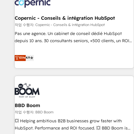
Onboarding for Sales, Service, Marketing & Content Hubs •
AI voice and chat agents, predictive automation, and smart
workflows • Salesforce + HubSpot integration • Website
Copernic - Conseils & intégration HubSpot
design and CMS development • ERP integration: SAP,
작업 수행자: Copernic - Conseils & intégration HubSpot
NetSuite, Microsoft Dynamics, … • Data cleansing and CRM
Pas une agence. Un cabinet de conseil dédié HubSpot
migration from any platform • Client/member portals built
depuis 10 ans. 30 consultants seniors, +500 clients, un ROI
on HubSpot • CaterSuite for the catering industry • Custom
mesurable. Notre mission : faire de HubSpot un vrai levier
and complex integrations: SAM.gov, GovWin, QuickBooks,
de performance pour votre organisation. Cela passe par la
Elite
4.9
PandaDoc, ClickUp, Shopify, Mapsly, WooCommerce,
compréhension de vos processus, la fiabilisation de vos
BuilderTrend, and more Experience the difference — reach
données et l'alignement de vos équipes — avant même
out to see how AI + HubSpot can transform your business.
d'ouvrir la plateforme. Nos domaines d'intervention : -
Intégration & paramétrage HubSpot - Migration CRM &
reprise de données - Stratégie RevOps & alignement
Marketing / Sales - Data, reporting & tableaux de bord -
BBD Boom
Onboarding, audit & optimisation - Intégrations métiers
(ERP, téléphonie, e-commerce) - Formation &
작업 수행자: BBD Boom
accompagnement au changement Nous intervenons auprès
💥 Helping ambitious B2B businesses grow faster with
des PME, ETI et grandes entreprises en France et à
HubSpot. Performance and ROI focused. 💥 BBD Boom is