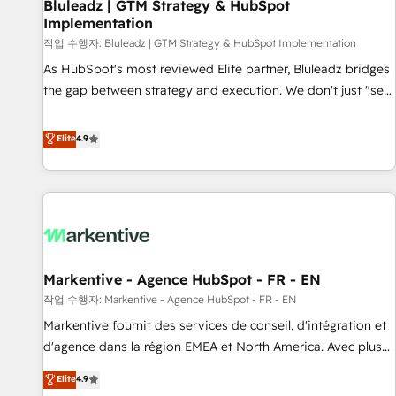
Bluleadz | GTM Strategy & HubSpot
Implementation
작업 수행자: Bluleadz | GTM Strategy & HubSpot Implementation
As HubSpot's most reviewed Elite partner, Bluleadz bridges
the gap between strategy and execution. We don't just "set
up tools" — we install the GTM Operating System (GTM OS)
to align your leadership and engineer a portal that drives
Elite
4.9
predictable revenue velocity. 🚀 GTM Strategy & Alignment
Workshops & Sprints: Identify "Valleys of Death" stalling
growth. Fix your ICP, Math, and Story to stop "accelerating a
mess." ⚙️ Elite Engineering & AI Scalable Architecture: Zero-
technical-debt setup across all Hubs, validated by our 7
HubSpot Accreditations. AI-Powered RevOps: Breeze AI,
Markentive - Agence HubSpot - FR - EN
custom AI agents, and high-integrity migrations for total
작업 수행자: Markentive - Agence HubSpot - FR - EN
reporting clarity. Security & Compliance: SOC 2 Type II and
HIPAA attested for enterprise-grade data security. 🏆 Why
Markentive fournit des services de conseil, d'intégration et
Bluleadz? GTM OS Partner | 16+ Years Experience | 1,000+
d'agence dans la région EMEA et North America. Avec plus
Five-Star Reviews
de 115 experts en marketing automation, Growth, Revops,
Elite
4.9
CRM et webdesign. Markentive is both a consulting firm, a