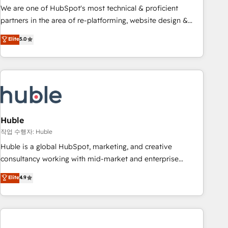
and service to drive sustainable growth With 6 key
We are one of HubSpot's most technical & proficient
HubSpot accreditations and experience across hundreds of
partners in the area of re-platforming, website design &
organizations in dozens of industries, there’s a good chance
development. We specialize in multi-hub implementations
Elite
5.0
one of our globally integrated teams has worked with
for mid-market & enterprise companies. We are woman-
clients just like you Let’s explore whether S2 is the partner
owned, powered by coffee, and we ❤️ dogs. We produce
you’ve been looking for...and get your next big initiative
award-winning work for our clients. 🏆2023 Technical
moving!
Expertise Impact Award 🏆2022 Technical Expertise Impact
Award 🏆2022 Platform Migration Excellence Impact Award
🏆2020 Elite Solutions Partner 🏆2019 Integrations HubSpot
Impact Award 🏆2019 Marketing Enablement HubSpot
Huble
Impact Award 🏆2018 Website Design HubSpot Impact
작업 수행자: Huble
Award 🏆2017 Website Design HubSpot Impact Award 🏆
Huble is a global HubSpot, marketing, and creative
2016 Growth-Driven Design Agency of the Year 🏆2016
consultancy working with mid-market and enterprise
Sales Enablement HubSpot Impact Award 🏆2015 Growth-
businesses. We go beyond implementation, shaping the
Elite
4.9
Driven Design Agency of the Year 🏆2015 Became the 5th
strategy, processes, and teams that turn HubSpot into a
Agency to reach Diamond 🏆2014 HubSpot COS
genuine growth engine. Named HubSpot's Global Partner of
Performance Award 🏆2014 HubSpot COS Design Award 🏆
the Year in 2024, consistently ranked among their top 5
2013 HubSpot Marketplace Provider of the Year 🏆2011
partners worldwide, and with over 15 years in the