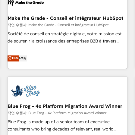
Marketing & sales solutions: digital marketing, advertising,
campaigns, content and design We connect people, data
and technology to improve customer experiences. With our
Make the Grade - Conseil et intégrateur HubSpot
bright people, exciting ideas and can-do mentality, we
작업 수행자: Make the Grade - Conseil et intégrateur HubSpot
ensure revenue growth on a daily basis. So tell us your
Société de conseil en stratégie digitale, notre mission est
challenge; our passionate and growth driven team of 100+
de soutenir la croissance des entreprises B2B à travers
experts is ready for you! Driving digital growth |
l’acquisition de nouveaux clients, l'intégration CRM et le
www.brightdigital.com
développement des revenus auprès de vos comptes
Elite
4.9
existants. En France et à l'international, nous travaillons
avec des ETI ambitieuses, des grands groupes voulant aller
au-delà d’une simple transformation digitale et des startups
florissantes. Nos 3 grandes expertises sont : ➤ L’intégration
de CRM et de méthodologie RevOps pour aligner les
équipes marketing, commerciales et support client (data
Blue Frog - 4x Platform Migration Award Winner
migration, synchronisation API, audit et maintenance) ➤ La
création de sites internet de conversion qui transforment
작업 수행자: Blue Frog - 4x Platform Migration Award Winner
les visiteurs en opportunités d'affaires ➤ La mise en place
Blue Frog is made up of a senior team of executive
de stratégies d'acquisition marketing (SEO, SEA, inbound,
consultants who bring decades of relevant, real world