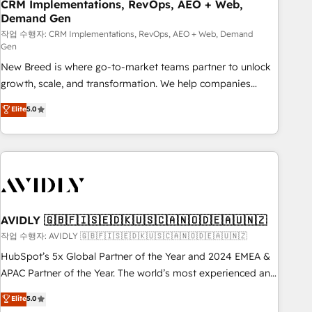
CRM Implementations, RevOps, AEO + Web,
Demand Gen
작업 수행자: CRM Implementations, RevOps, AEO + Web, Demand
Gen
New Breed is where go-to-market teams partner to unlock
growth, scale, and transformation. We help companies
activate HubSpot’s AI-powered customer platform and
Elite
5.0
operationalize HubSpot’s Loop Marketing framework
through expert-led services, smart agents, and purpose-
built apps, tailored to your business. Together, we unlock
results, fast. ⚙️CRM & RevOps: Align all Hubs to your buyer
journey for clean data, scalability, & reporting. 🎯Demand
Gen & ABM: Drive pipeline with inbound, ABM, AEO, SEO, &
paid media. 👩‍💻Web Design: Build high-performing
AVIDLY 🇬🇧🇫🇮🇸🇪🇩🇰🇺🇸🇨🇦🇳🇴🇩🇪🇦🇺🇳🇿
websites with UX, messaging, & conversion strategy that
작업 수행자: AVIDLY 🇬🇧🇫🇮🇸🇪🇩🇰🇺🇸🇨🇦🇳🇴🇩🇪🇦🇺🇳🇿
drive results. 🤖AI Strategy: Activate Breeze Agents,
HubSpot’s 5x Global Partner of the Year and 2024 EMEA &
configure HubSpot AI, & maximize AEO with tailored AI
APAC Partner of the Year. The world’s most experienced and
services. 🧩Integrations: Extend HubSpot with custom
fully accredited HubSpot Solutions Partner. 🚀 With 2,750+
Elite
5.0
integrations, hosting, & maintenance.
HubSpot projects delivered and 370+ specialists across