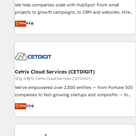
tiering Elite HubSpot Partner 🪴 - Sales Hub: More
We help companies scale with HubSpot. From small
implementations than any other Partner 💻 - Migrations: We
projects to growth campaigns, to CRM and websites. Hire
convert Salesforce addicts to HubSpot evangelists 🧡 Don't
an agency that's experienced in every inch of HubSpot and
Elite
4.9
hire a marketing agency for an Ops problem. Don't hire a
willing to work hand-in-hand with your team to simplify the
technical agency for a growth problem. Hire a partner built
complex and build a better experience for your team and
to solve both.
customers.
Cetrix Cloud Services (CETDIGIT)
작업 수행자: Cetrix Cloud Services (CETDIGIT)
We’ve empowered over 2,500 entities — from Fortune 500
companies to fast-growing startups and nonprofits — to
streamline operations, scale revenue, and unlock the full
Elite
5.0
potential of HubSpot. With deep technical and industry
expertise, we fuse automation, integration, and AI
innovation to deliver lasting impact. We specialize in: •
Turnkey and end-to-end HubSpot implementations •