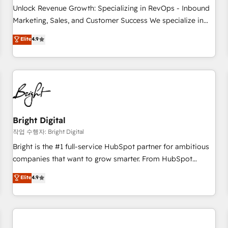
full data integrity. ➤ Implementation: Configure HubSpot to
Unlock Revenue Growth: Specializing in RevOps - Inbound
run your revenue process. Sales, marketing, and service
Marketing, Sales, and Customer Success We specialize in
wired together. ➤ AI and Integrations: Layer Breeze AI,
driving revenue growth for companies across industries
Elite
4.9
custom agents, and APIs to remove manual work. ➤
through tailored marketing, sales, and customer success
Ongoing Management: Monthly tune-ups, feature rollouts,
strategies, utilizing RevOps methodologies. As Latin
adoption coaching. Buying HubSpot, switching to it, or
America's largest HubSpot partner and a global leader in
reviving a stale portal? We are built for the work.
education market, we offer unparalleled insights. Operating
in five countries—Brazil, UAE (Abu Dhabi/Dubai/Sharjah),
Mexico, USA, and Portugal—we've executed over a hundred
successful operations. Our approach, rooted in RevOps
Bright Digital
principles, integrates analysis, training, planning, and
작업 수행자: Bright Digital
qualification. Leveraging technology, data analytics, CRM
Bright is the #1 full-service HubSpot partner for ambitious
optimization, and inbound marketing tactics, we focus on
companies that want to grow smarter. From HubSpot
understanding, nurturing, and converting leads. Partner with
onboarding, to training, from developing a new website to
Elite
4.9
us to unlock your business's full potential and achieve
lead generation and digital marketing; we do it all (and with
sustained growth in today's competitive market.
great results)! In short, our services include: - HubSpot
consultancy: onboarding, training, data migration - HubSpot
development: websites, custom modules, integrations -