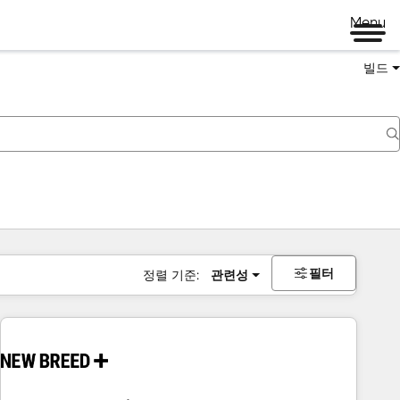
Menu
빌드
필터
정렬 기준:
관련성