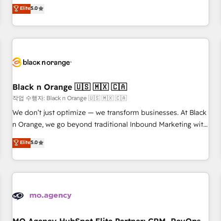
automatisation marketing, ABM, IA, emailing) Informations
experience to our client engagements. "Blue Frog is a top,
Elite
5.0
clés : - 10 ans d'expérience - 100+ intégrations CRM
trusted partner in HubSpot's ecosystem for a reason. Their
HubSpot réussies - 40 experts conseil - 150 certifications
team brings over a decade of experience to the table, along
HubSpot cumulées
with deep knowledge of the HubSpot platform and
strategies for driving growth. They are committed to
helping our customers grow and finding solutions that fit
their unique business needs. We are thrilled to have Blue
Frog in the HubSpot ecosystem leading the way for
Black n Orange 🇺🇸 🇲🇽 🇨🇦
customers!" - Yamini Rangan, CEO of HubSpot “Our
작업 수행자: Black n Orange 🇺🇸 🇲🇽 🇨🇦
experience with the team at Blue Frog has been nothing
We don’t just optimize — we transform businesses. At Black
short of extraordinary. Their years of experience and quality
n Orange, we go beyond traditional Inbound Marketing with
of skilled staff has earned them a trusted reputation within
our exclusive methodologies: BOOMS and BOOST. Together,
Elite
5.0
the HubSpot ecosystem as a reliable partner capable of
they form a powerful combination that has driven success
delivering remarkable experiences for our most
for over 800 businesses worldwide. As Elite HubSpot
sophisticated clients.” - Brian Garvey, VP, Solutions Partner
Partners, we specialize in crafting high-performance growth
Program, HubSpot.
strategies that integrate data-driven marketing, automation,
and revenue intelligence to help companies scale faster and
smarter. 🔹 BOOMS: Demand generation for all your buyers
With BOOMS, you invest in 100% of your buyers,