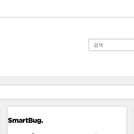
현재 위치
페이지
페이지
페이지
페이지
페이지
페이지
페이지
페이지
페이지
페이지
페이지