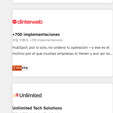
solutions you need.
got and make sure you can actually use it, build your
website in HubSpot or create an inbound marketing
strategy for you and execute it on HubSpot. We are on the
G-Cloud 14 CCS (Crown Commercial Service) framework,
meaning we've been accredited by HubSpot and vetted by
the CCS, which means we can support public sector
+700 implementaciones
companies as well the other ones listed in our profile. Our
작업 수행자: +700 implementaciones
services: - HubSpot implementation - HubSpot CMS
HubSpot, por sí solo, no ordena tu operación —y ese es el
website build We can do lots of things. But everything we
motivo por el que muchas empresas lo tienen y aun así no
do is there for you to: - Grow revenue, and run your
crecen. Suele ser un círculo: procesos que no generan datos
business more efficiently - Build stronger relationships with
confiables, datos que no permiten decidir bien, y
Elite
4.8
customers - Make better decisions with data - Find a new
decisiones que no logran mejorar los procesos. Y así, vuelta
voice and reach more people - Get the most out of your
tras vuelta, el negocio gira sin avanzar —un problema que
HubSpot investment
tiene menos que ver con el CRM y más con cómo opera la
empresa por debajo. Te acompañamos a ordenar tu
operación para que genere la información que necesitás
para decidir, y HubSpot por fin rinda de verdad. Lo
Unlimited Tech Solutions
hacemos paso a paso, sin frenar tu operación, con la