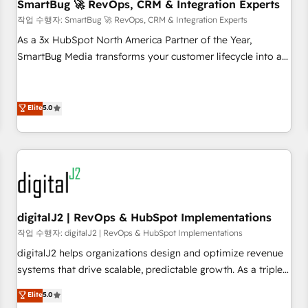
SmartBug 🚀 RevOps, CRM & Integration Experts
작업 수행자: SmartBug 🚀 RevOps, CRM & Integration Experts
As a 3x HubSpot North America Partner of the Year,
SmartBug Media transforms your customer lifecycle into a
revenue engine. Our unified ecosystem includes specialized
divisions Globalia (AI & Software) and Point Success Media
(Paid Media), making this the official home for all three
Elite
5.0
brands. 🔄 Implementation & Integration - Seamless
migrations and system integrations powered by Globalia’s
technical development team. - 19 HubSpot-certified trainers
to drive platform adoption. 📈 Revenue Generation - Full-
funnel marketing and high-performance advertising via
Point Success Media. - Expert deployment of Breeze AI and
digitalJ2 | RevOps & HubSpot Implementations
custom agents to automate growth. 🏆 Elite Excellence - 8
작업 수행자: digitalJ2 | RevOps & HubSpot Implementations
platform accreditations and deep HIPAA-compliance
digitalJ2 helps organizations design and optimize revenue
expertise. - A team of 250+ experts dedicated to your
systems that drive scalable, predictable growth. As a triple-
resilient growth.
accredited HubSpot Solutions Partner, we specialize in both
Elite
5.0
strategic RevOps planning and hands-on technical