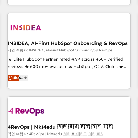
execution - building the operational foundation companies
need to thrive. Industries we specialize in: - Manufacturing -
Healthcare - Financial Services - Managed IT (MSP) -
Franchises - Professional Services - And more! How we
help: ✔️ Full HubSpot implementations and portal
optimization ✔️ Data migrations, CRM architecture, and
INSIDEA, AI-First HubSpot Onboarding & RevOps
reporting foundations ✔️ Custom integrations and workflow
작업 수행자: INSIDEA, AI-First HubSpot Onboarding & RevOps
automation ✔️ User adoption programs, training, and
★ Elite HubSpot Partner, rated 4.99 across 450+ verified
enablement Through project-based engagements and
reviews ★ 600+ reviews across HubSpot, G2 & Clutch ★
ongoing RevOps partnerships, we guide organizations
150+ in-house HubSpot-certified experts ★ 1,500+
Elite
5.0
through the revenue maturity model - delivering the right
implementations across 25+ countries ★ AI-first, RevOps-
improvements at the right time so operations evolve
led, onboarding-obsessed INSIDEA helps growing
strategically and sustainably as the business grows.
companies turn HubSpot into a revenue engine. We
onboard your team, migrate your data, and build AI-
powered workflows that drive adoption from week one, in
your time zone. What we do: ➤ Onboarding: Live in weeks,
with workflows built around your business, not a template.
4RevOps | Mkt4edu 🇧🇷 🇲🇽 🇵🇹 🇦🇪 🇺🇸
➤ Migration: Move from any legacy CRM. Zero downtime,
작업 수행자: 4RevOps | Mkt4edu 🇧🇷 🇲🇽 🇵🇹 🇦🇪 🇺🇸