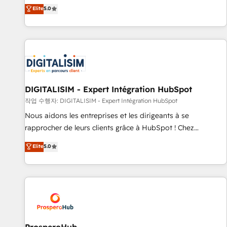
l'international, dans des secteurs variés : SaaS, immobilier,
the HubSpot partner that can help you to HubSpot Better.
Elite
5.0
industrie, éducation, banque & assurance, transport &
We work with your teams to solve all your HubSpot
logistique.
challenges and improve user adoption, sales process and
marketing results. Services 📚 Onboarding your team to
HubSpot for the first time 🔧 Designing and optimising your
HubSpot set-up for better results 🌐 Website design and
build using HubSpot 🔌 Integrating HubSpot with other
systems 🎓 Training your teams to be HubSpot pros 📊
DIGITALISIM - Expert Intégration HubSpot
Lead generation services using HubSpot Why us? - SIX
작업 수행자: DIGITALISIM - Expert Intégration HubSpot
HubSpot Accreditations - awarded by HubSpot after a
Nous aidons les entreprises et les dirigeants à se
rigorous process for CRM, Solutions Architecture,
rapprocher de leurs clients grâce à HubSpot ! Chez
Onboarding , Data Migration, Custom Integration & Platform
DIGITALISIM, nous avons l'intime conviction que la réussite
Elite
5.0
Enablement -Onboarded over 500 businesses to HubSpot -
des entreprises passe par l’innovation web, le marketing
Top 1% of partners worldwide -In-house team of 25+
digital, et la relation client ! C'est pourquoi, nos experts sont
experts Contact us today to help you get more from your
à la fois capables de gérer votre projet de création de site
investment in HubSpot. www.bbdboom.com
internet, votre référencement, votre stratégie digitale et le
pilotage et l'intégration d'HubSpot ! Les grandes phases
d'un projet HubSpot avec DIGITALISIM : 🧽 Nettoyage,
migration et intégration des bases de données. 🚀