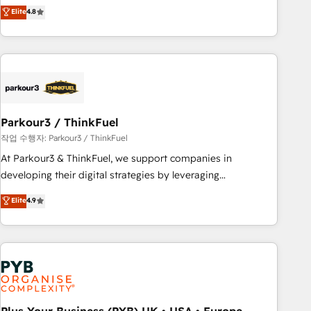
offering you a roadmap on maximizing EBITDA and
Elite
4.8
and service hubs • Built-in flexibility for startups to global
achieving Commercial Excellence. With our targeted
brands
processes, we strengthen your digital transformation and
minimize costs. As HubSpot's Advanced Accredited CRM
Implementation partner, we provide expertise to drive your
business forward. Since 2015 we are fully dedicated to
HubSpot and with an experienced team (50+), we work
with reputable companies in B2B sectors such as
Parkour3 / ThinkFuel
manufacturing, SaaS and business services. We prepare a
작업 수행자: Parkour3 / ThinkFuel
customized business case that demonstrates the value and
At Parkour3 & ThinkFuel, we support companies in
impact of your digital transformation, including a detailed
developing their digital strategies by leveraging
financial rationale with a focus on ROI and TCO. As a trusted
technologies and automating their marketing and sales
Elite
4.9
extension of your team, we believe in the power of
processes to generate growth. Our offer spans from
partnership. Together, we embark on a transformational
Strategy to Operations. We specialize in CRM onboarding
journey that sets your business up for long-term success.
and implementation, web design, sales & marketing
Unlock your business. If not now, when?
automation, and digital marketing. With extensive
experience working with tech companies and
manufacturers since 2002, we are committed to
empowering our clients and developing their autonomy. Get