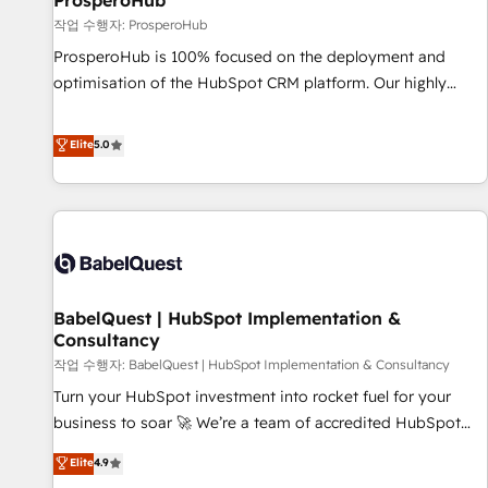
ProsperoHub
Développement des interfaces avec vos logiciels métiers ⚙️
작업 수행자: ProsperoHub
Configuration de la plateforme HubSpot 📈 Configuration
ProsperoHub is 100% focused on the deployment and
de rapports et tableaux de bord 🤝 Book Process &
optimisation of the HubSpot CRM platform. Our highly
Guidelines utilisateurs 🎓 Formations des utilisateurs
experienced team of solutions experts will ensure that you
achieve maximum adoption and ROI from your HubSpot
Elite
5.0
investment. Use our extensive HubSpot, sales, marketing,
service and integrations expertise to lead your team on
their HubSpot journey, design and implement your
processes and skilfully bring your revenue infrastructure to
life. Our collaborative approach keeps you in control whilst
we plan and support the route to your revenue goals. We
BabelQuest | HubSpot Implementation &
have successfully supported over 500 organisations with
Consultancy
HubSpot implementation, optimisation, training, and
작업 수행자: BabelQuest | HubSpot Implementation & Consultancy
adoption assurance. Our tried and tested Roadmap
methodology will ensure that you receive the best
Turn your HubSpot investment into rocket fuel for your
deployment experience possible. Whether you are new to
business to soar 🚀 We’re a team of accredited HubSpot
HubSpot or seeking to turn around a poor install, our team
experts ready to help you. We can implement the platform
Elite
4.9
have the change management expertise to deliver the
into complex business environments, optimise what you've