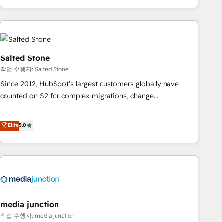
EMEA, APAC and NAM, we de-risk complex CRM
programmes and accelerate ROI across every HubSpot
Hub. 🧭 From multi-region migrations to AI-powered
automation, we turn complexity into clarity, human at global
scale. 🏆 HubSpot’s CEO called us “the partner of the
Salted Stone
future.” Others agree it is proof of trust built through
작업 수행자: Salted Stone
measurable impact.
Since 2012, HubSpot’s largest customers globally have
counted on S2 for complex migrations, change
management, systems integration, and creative solutions
that deliver measurable impact and transform brand
Elite
5.0
experiences As one of the few full-service creative agencies
in the HubSpot ecosystem, we blend strategy, technology,
& award-winning design to build scalable, globally
regionalized HubSpot websites, integrated marketing
campaigns, & RevOps frameworks that fuel long-term
success We connect the entire customer lifecycle through
seamless integrations, ensure long-term adoption with
media junction
change-management programs, and align marketing, sales,
작업 수행자: media junction