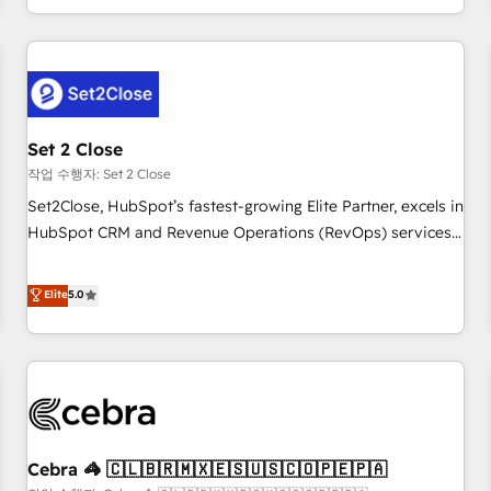
Impact Award - Platform Migration Excellence HubSpot
customer experiences, integrate systems, and supercharge
Impact Award - Platform Excellence 35+ full-time HubSpot
revenue operations Key services: • CRM Implementation •
professionals.
Systems Integration • Digital Transformation / Web
Development • RevOps & Sales Consulting • Marketing
Automation What makes us different? 🚀 Top 0.5% of global
Set 2 Close
HubSpot agencies ⚙️ The strongest technical ability and
integration capabilities 💼 Consultative, long-term partners
작업 수행자: Set 2 Close
who will embed ourselves into your business, processes
Set2Close, HubSpot’s fastest-growing Elite Partner, excels in
and systems 🏢 We specialise in working with mid-market
HubSpot CRM and Revenue Operations (RevOps) services
and enterprise organisations, global organisations and
to boost B2B sales and growth. As a top HubSpot Elite
those with complex use cases 🏆 CRM Implementation,
Partner, we specialize in custom HubSpot CRM solutions.
Elite
5.0
Platform Enablement, Custom Integration and Onboarding
Our experts design, implement, and optimize systems to
Accredited 🔐 ISO27001 & ISO9001 Certified
enhance user experience, functionality, and adoption across
sales, marketing, and service teams. From setup to
refinement, we streamline workflows, improve lead
management, and speed up deal closures. With 500+
projects completed, our Agile approach ensures your
Cebra 🦓 🇨🇱🇧🇷🇲🇽🇪🇸🇺🇸🇨🇴🇵🇪🇵🇦
HubSpot CRM drives measurable results. Our RevOps