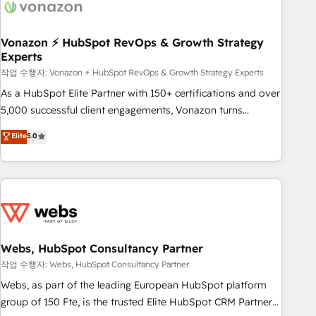
Became a HubSpot Partner 📆Founded in 1997
ecosystem, Huble has built a track record that speaks for
itself. One company, one operating model, delivering across
offices and consulting teams in the UK, USA, Canada,
Vonazon ⚡ HubSpot RevOps & Growth Strategy
Experts
Germany, France, Belgium, Singapore, and South Africa.
Certified compliant with ISO/IEC 27001:2022 and ISO
작업 수행자: Vonazon ⚡ HubSpot RevOps & Growth Strategy Experts
9001:2015 across all seven international offices and 175+
As a HubSpot Elite Partner with 150+ certifications and over
employees.
5,000 successful client engagements, Vonazon turns
marketing complexity into measurable, scalable growth.
Elite
5.0
From onboarding to enterprise-grade campaigns, our in-
house team builds scalable strategies that drive long-term
revenue. ⚙️ HubSpot Integration & Optimization • Seamless
CRM, CMS, and automation setup • Complex platform
migrations and data cleanups • Custom APIs and third-party
integrations 📈 End-to-End Revenue Acceleration • Lifecycle
marketing and pipeline growth programs • Sales
Webs, HubSpot Consultancy Partner
enablement tools and CRM optimization • Retention
작업 수행자: Webs, HubSpot Consultancy Partner
strategies with customer journey mapping 🏅 Elite-Level
Webs, as part of the leading European HubSpot platform
HubSpot Execution • 750+ onboardings and 2,000+
group of 150 Fte, is the trusted Elite HubSpot CRM Partner
implementations • Deep expertise across marketing, sales,