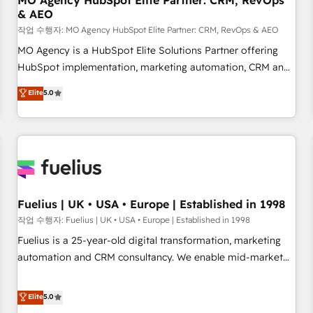
MO Agency HubSpot Elite Partner: CRM, RevOps
& AEO
accelerating your growth and positioning yourself as an
undisputed leader. 🔹 BOOST: Optimize your digital
작업 수행자: MO Agency HubSpot Elite Partner: CRM, RevOps & AEO
transformation process A methodology designed to
MO Agency is a HubSpot Elite Solutions Partner offering
implement HubSpot effectively and optimize your digital
HubSpot implementation, marketing automation, CRM and
processes. 🔹 Trusted by Industry Leaders With an average
RevOps consulting, data architecture, sales enablement,
Elite
5.0
rating of 4.9/5 and a proven track record of business
lifecycle automation, lead scoring and revenue reporting.
transformation, our growth-first approach has helped
HubSpot, Salesforce and integrated enterprise stacks.
brands dominate their markets.
Digital Marketing, Answer Engine Optimisation, and
Generative Engine Optimisation (AI Search), HubSpot
Content Hub, WordPress development, B2B SEO, paid
media, and content. We work with enterprise and growth-
led companies across technology, professional services,
Fuelius | UK • USA • Europe | Established in 1998
financial services and industrial sectors. Offices in
작업 수행자: Fuelius | UK • USA • Europe | Established in 1998
Johannesburg, Cape Town and London. 500+ HubSpot CRM
Fuelius is a 25-year-old digital transformation, marketing
implementations delivered. AI visibility coverage across
automation and CRM consultancy. We enable mid-market
ChatGPT, Claude, Perplexity, Gemini and Google AI
and enterprise clients to maximise their return from digital
Overviews. HubSpot Impact Award - Customer First
and fuel their growth. We modernise platforms, streamline
Elite
5.0
HubSpot Impact Award - Integrations Innovation HubSpot
operations that are causing inefficiencies, improve