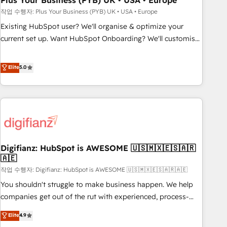
Plus Your Business (PYB) UK • USA • Europe
to grips with HubSpot through guided implementation and
작업 수행자: Plus Your Business (PYB) UK • USA • Europe
seamless integration of the CRM platform into your digital
Existing HubSpot user? We'll organise & optimize your
ecosystem. Would you like support in deploying your
current set up. Want HubSpot Onboarding? We'll customise
inbound marketing strategy? We'll provide support tailored
your CRM & automate your business processes. Welcome
to your needs and sales objectives. With 125+ certifications,
to our Profile! We can help with... • CRM implementation,
Elite
5.0
we are part of the most certified Canadian agencies, and we
reports & workflows, and team training • CRM migration:
both hold Onboarding Accreditations. Based in Canada
Salesforce, Pipedrive, Dynamics etc • Technical projects inc.
(coast to coast), our services are offered in both English &
Custom API integrations & ERP systems inc. SAP and
French.
Netsuite A little about us... • Boutique 'Elite' Team (12 super
skilled members) • 150+ Clients for Sales Hub, Marketing
Hub, Service Hub, Data Hub and Website (CMS) • ISO/IEC
Digifianz: HubSpot is AWESOME 🇺🇸🇲🇽🇪🇸🇦🇷
27001:2022, ISO 9001:2015 and now... ISO 42001: 2023
🇦🇪
certified • Exclusive AI 'GuardHub' governance framework,
작업 수행자: Digifianz: HubSpot is AWESOME 🇺🇸🇲🇽🇪🇸🇦🇷🇦🇪
based on ISO 42001 - helping you 'organise complexity'
𝗥𝗲𝗮𝗱𝘆 𝗳𝗼𝗿 𝘁𝗵𝗲 𝗻𝗲𝘅𝘁 𝘀𝘁𝗲𝗽? Click the 👈 '𝗖𝗼𝗻𝘁𝗮𝗰𝘁
You shouldn't struggle to make business happen. We help
𝗯𝘂𝘀𝗶𝗻𝗲𝘀𝘀' button to get in touch (𝘸𝘦'𝘳𝘦 𝘴𝘶𝘱𝘦𝘳 𝘳𝘦𝘴𝘱𝘰𝘯𝘴𝘪𝘷𝘦)
companies get out of the rut with experienced, process-
oriented teams implementing HubSpot Marketing, Sales,
Elite
4.9
Service, CMS and Operations Hub, so selling and actually