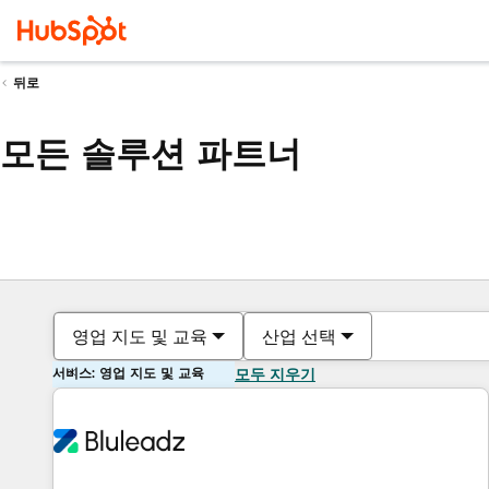
뒤로
모든 솔루션 파트너
영업 지도 및 교육
산업 선택
서비스: 영업 지도 및 교육
모두 지우기