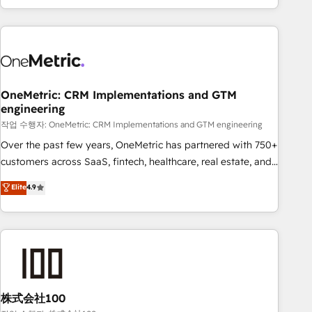
engaging with your customers feels easy and pain-free. We
are a top ranked HubSpot Elite Partner, winner of Rookie of
the Year and Customer First Awards, 4.9/5 rating in
HubSpot Reviews and 4.9/5 rating in Clutch Reviews.
Digifianz helps the following industries: logistics & 3PL,
home improvement & construction, branding and
OneMetric: CRM Implementations and GTM
engineering
commercialization, real estate, health, education, SaaS,
Software Dev & IT and consulting, make the most out of
작업 수행자: OneMetric: CRM Implementations and GTM engineering
their HubSpot experience operating in the United States,
Over the past few years, OneMetric has partnered with 750+
EU, UAE, Mexico and Latin America. From casual user to
customers across SaaS, fintech, healthcare, real estate, and
super fan: make HubSpot an experience you LOVE!
other industries. With 150+ HubSpot-certified experts, we
Elite
4.9
deliver scalable solutions to complex GTM and RevOps
challenges. Our Expertise 🔹 Onboarding & Implementation:
Accredited HubSpot Partner, ensuring smooth setup
tailored to your GTM motion. 🔹 Migrations: Accredited
HubSpot Partner, ensuring migration from other CRMs to
HubSpot without data loss or downtime. 🔹 RevOps
Strategy: Align teams, processes, and data to drive revenue
株式会社100