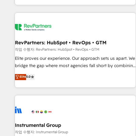
digital agency and an integrator. With over 115 experts in
marketing automation, growth, revops, CRM and webdesign
(We focus on EMEA - USA customers).
RevPartners: HubSpot • RevOps • GTM
작업 수행자: RevPartners: HubSpot • RevOps • GTM
Elite proves our experience. Our approach sets us apart. We
bridge the gap where most agencies fall short by combining
GTM strategy with technical execution to solve the right
Elite
5.0
problem with the right solution. As the only firm in the world
to hold Elite Partner Accreditations with both HubSpot and
Clay, our clients gain a unique advantage in CRM
architecture, pipeline generation, data intelligence, and go-
to-market execution. Why B2B Businesses Choose RP: -
Secure: Soc2 compliant 🛡️ - Pricing: Implementations
starting at $1,5k 💵 - Speed: Launch in 14 days ⚡ - Global:
Instrumental Group
250 professionals across five continents 🌐 - Scale: Fastest
작업 수행자: Instrumental Group