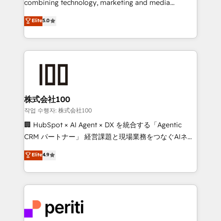
combining technology, marketing and media
expertise across Latin America and Southern
Elite
5.0
Europe, with teams across 7 countries. Born in Chile,
we combine local insight with international reach to
help businesses grow through technology, creativity,
AI and strategy. For over 12 years, we’ve delivered
500+ HubSpot implementations, building end-to-
end solutions that integrate CRM, AI automation,
inbound and loop marketing, content, and digital
株式会社100
creativity. Our multicultural team works in Spanish,
작업 수행자: 株式会社100
Portuguese, and English to design scalable strategies
🏢 HubSpot × AI Agent × DX を統合する「Agentic
that drive measurable growth. 🌎 Highlights: • 10+
CRM パートナー」 経営課題と現場業務をつなぐAIネイ
years as a HubSpot partner. • 2023 Impact Awards:
ティブ・エージェンシーとして、HubSpot Eliteの実装
Elite
4.9
Platform Migration Excellence. • Top 3 Partner of the
力で顧客フロント業務を再設計します。 💡 100inc は何
Year LATAM 2022, 2023, 2024, 2025. • Partner of the
をする会社か？ HubSpotを共通基盤に、AIエージェン
Year 2024. • Organizer of Aliados.ai (AI, marketing &
トを組み込んだ顧客フロント業務（マーケティング・営
tech global congress). 👉 Ready to scale your
業・CS）を組織全体で設計・実装する日本のAIネイテ
business with HubSpot? Let Cebra’s experts help
ィブ・エージェンシーです。事業部・グループ会社・部
you grow faster, smarter, and with impact.
門が分立する組織で、データと業務プロセスのサイロ化