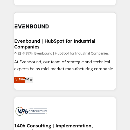
Perplexity等のAI検索からの流入・引用を前提にコンテ
technology work harder — so their people don't
ideas, opportunities, and challenges into meaningful
ンツとサイト構造を最適化。 🏆 なぜ100incを選ぶの
have to. 900+ customers worldwide have trusted
experiences. To us, technology is more than just
か？ ✓ HubSpot Eliteパートナー認定 ✓ HubSpotアワ
Periti to turn their data into diamonds. 💎
code; it’s about creating things that are useful, cool,
ード受賞・HUGリーダー ✓ ISO27001:2022 /
and—most importantly—simple. That’s why we lean
ISO9001:2015 取得 ✓ 400社以上の導入実績 ✓
into bold ideas and shape them into thoughtful
HubSpot大百科 出版 CRM・AI活用に関するご相談、現
products and strategies that actually make a
Evenbound | HubSpot for Industrial
状整理の壁打ちなど、構想段階からお気軽にお問い合わ
Companies
difference.
せください。
작업 수행자: Evenbound | HubSpot for Industrial Companies
At Evenbound, our team of strategic and technical
experts helps mid-market manufacturing companies
achieve real growth. We specialize in delivering
Elite
5.0
tailored solutions that drive results by leveraging
HubSpot’s platform and data to fuel success.
Technical Solutions: - HubSpot Technical Consulting -
HubSpot CRM Implementation - HubSpot
Onboarding - Data Migration & Integrations -
Technical Audit & Optimization Strategic Solutions: -
Revenue Operations - Inbound Marketing -
1406 Consulting | Implementation,