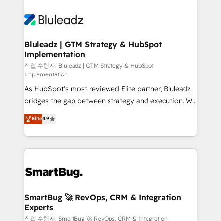
Bluleadz | GTM Strategy & HubSpot
Implementation
작업 수행자: Bluleadz | GTM Strategy & HubSpot
Implementation
As HubSpot's most reviewed Elite partner, Bluleadz
bridges the gap between strategy and execution. We
don't just "set up tools" — we install the GTM
Elite
4.9
Operating System (GTM OS) to align your leadership
and engineer a portal that drives predictable
revenue velocity. 🚀 GTM Strategy & Alignment
Workshops & Sprints: Identify "Valleys of Death"
stalling growth. Fix your ICP, Math, and Story to stop
"accelerating a mess." ⚙️ Elite Engineering & AI
Scalable Architecture: Zero-technical-debt setup
SmartBug 🚀 RevOps, CRM & Integration
Experts
across all Hubs, validated by our 7 HubSpot
Accreditations. AI-Powered RevOps: Breeze AI,
작업 수행자: SmartBug 🚀 RevOps, CRM & Integration