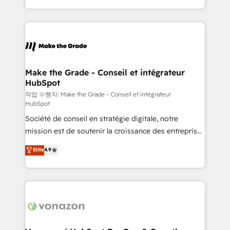
organisation. Cela passe par la compréhension de
vos processus, la fiabilisation de vos données et
l'alignement de vos équipes — avant même d'ouvrir
la plateforme. Nos domaines d'intervention : -
Intégration & paramétrage HubSpot - Migration CRM
& reprise de données - Stratégie RevOps &
Make the Grade - Conseil et intégrateur
HubSpot
alignement Marketing / Sales - Data, reporting &
tableaux de bord - Onboarding, audit &
작업 수행자: Make the Grade - Conseil et intégrateur
HubSpot
optimisation - Intégrations métiers (ERP, téléphonie,
Société de conseil en stratégie digitale, notre
e-commerce) - Formation & accompagnement au
mission est de soutenir la croissance des entreprises
changement Nous intervenons auprès des PME, ETI
B2B à travers l’acquisition de nouveaux clients,
et grandes entreprises en France et à l'international,
Elite
4.9
l'intégration CRM et le développement des revenus
dans des secteurs variés : SaaS, immobilier,
auprès de vos comptes existants. En France et à
industrie, éducation, banque & assurance, transport
l'international, nous travaillons avec des ETI
& logistique.
ambitieuses, des grands groupes voulant aller au-
delà d’une simple transformation digitale et des
startups florissantes. Nos 3 grandes expertises sont :
➤ L’intégration de CRM et de méthodologie RevOps