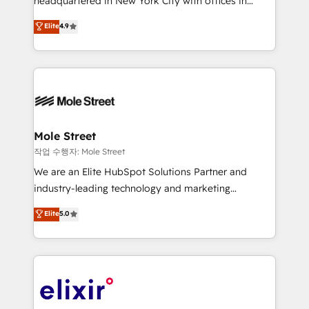
headquartered in New York City with offices in
Commerce: Shopify, WooCommerce; lifecycle and
Toronto, London and Melbourne. As a global
Elite
4.9
revenue automation 🏢 Real Estate: deal pipelines;
HubSpot partner, we specialize in working with
portfolio and lifecycle management 🏭
sophisticated B2B companies to implement the
Manufacturing: ERP integrations; operational
HubSpot CRM platform across client organizations.
alignment 🛡️ Compliance & Data Considerations:
Our vertical market expertise includes
HIPAA-aware; CASL-compliant; GDPR-ready
industrial/manufacturing, professional services,
implementations where required 💡 Why 500+
architecture/engineering/construction (AEC),
Clients Choose Us: Elite Partner; technical, fast, and
distribution, commercial real estate, technology,
Mole Street
built to scale.
finserv/fintech, IT managed services, transportation
작업 수행자: Mole Street
& logistics, energy/solar, staffing and recruiting,
We are an Elite HubSpot Solutions Partner and
media, healthcare and government contractors. Our
industry-leading technology and marketing
scope of services encompasses Platform Solutions,
consultancy. Our focus is on enterprise and mid-
Elite
5.0
Technical Solutions, Enablement Solutions, Digital
market B2B companies globally that want a strategic
Solutions and Growth Solutions. As a fully
approach to execute their goals through creative
accredited and five-star rated firm, Wendt Partners
applications of our solutions; Technical HubSpot
brings a deep bench of expertise to each client
Consulting, Content Marketing, Growth-Driven
engagement. In addition, we are SOC 2, ISO 27001,
Design, Migrations + Integrations. Mole Street’s
GDPR and HIPAA compliant for global IT security
mission is empowering others to realize their