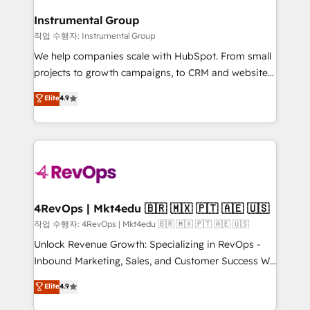
rollouts, adoption coaching. Buying HubSpot,
regionalized HubSpot websites, integrated
switching to it, or reviving a stale portal? We are
Instrumental Group
marketing campaigns, & RevOps frameworks that
built for the work.
작업 수행자: Instrumental Group
fuel long-term success We connect the entire
customer lifecycle through seamless integrations,
We help companies scale with HubSpot. From small
ensure long-term adoption with change-
projects to growth campaigns, to CRM and websites.
management programs, and align marketing, sales,
Hire an agency that's experienced in every inch of
Elite
4.9
and service to drive sustainable growth With 6 key
HubSpot and willing to work hand-in-hand with your
HubSpot accreditations and experience across
team to simplify the complex and build a better
hundreds of organizations in dozens of industries,
experience for your team and customers.
there’s a good chance one of our globally integrated
teams has worked with clients just like you Let’s
explore whether S2 is the partner you’ve been
looking for...and get your next big initiative moving!
4RevOps | Mkt4edu 🇧🇷 🇲🇽 🇵🇹 🇦🇪 🇺🇸
작업 수행자: 4RevOps | Mkt4edu 🇧🇷 🇲🇽 🇵🇹 🇦🇪 🇺🇸
Unlock Revenue Growth: Specializing in RevOps -
Inbound Marketing, Sales, and Customer Success We
specialize in driving revenue growth for companies
Elite
4.9
across industries through tailored marketing, sales,