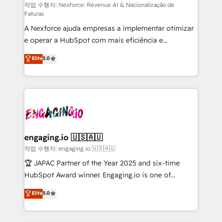
proyectos y nos vamos. Nos quedamos como
작업 수행자: Nexforce: Revenue AI & Nacionalização de
Faturas
socios estratégicos, ayudando a sostener y escalar
A Nexforce ajuda empresas a implementar otimizar
lo que construimos juntos. Porque crecer sin orden
e operar a HubSpot com mais eficiência e
no es crecer — es solo moverse rápido. 🌎
previsibilidade de receita. Combinamos Revenue
Operamos en Colombia, Perú, México, Ecuador,
Elite
5.0
Operations (RevOps) e Inteligência Artificial para
Chile, Panamá, Bolivia, Argentina y República
estruturar processos integrar sistemas organizar
Dominicana — con experiencia real en educación,
dados e automatizar operações. O objetivo é
retail, salud, banca, bienes raíces, construcción y
transformar a HubSpot em um verdadeiro sistema
B2B. ✅ Crece con orden. Crece con Grows.
operacional de receita conectando equipes
tecnologia e dados em uma operação integrada.
Também somos distribuidores oficiais da HubSpot
engaging.io 🇺🇸🇦🇺
e de mais de 150 softwares globais permitindo
작업 수행자: engaging.io 🇺🇸🇦🇺
contratar e pagar a HubSpot em reais com nota
🏆 JAPAC Partner of the Year 2025 and six-time
fiscal no Brasil e gerar economia de até 50% na
HubSpot Award winner. Engaging.io is one of
contratação de softwares internacionais.
HubSpot’s most experienced Agency Partners
Elite
5.0
Oferecemos ainda agentes de IA especializados em
globally, delivering complex HubSpot
HubSpot que automatizam tarefas executam rotinas
implementations for 16+ years. With 700+ projects
no CRM e mantêm os dados organizados, como um