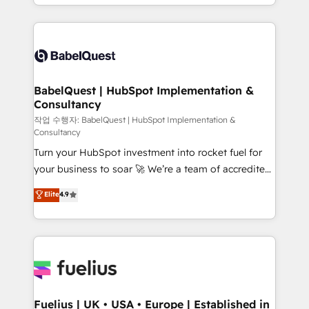
with... • CRM implementation, reports & workflows,
Google AI Overviews. HubSpot Impact Award -
and team training • CRM migration: Salesforce,
Customer First HubSpot Impact Award - Integrations
Pipedrive, Dynamics etc • Technical projects inc.
Innovation HubSpot Impact Award - Platform
Custom API integrations & ERP systems inc. SAP and
Migration Excellence HubSpot Impact Award -
Netsuite A little about us... • Boutique 'Elite' Team (12
Platform Excellence 35+ full-time HubSpot
super skilled members) • 150+ Clients for Sales Hub,
BabelQuest | HubSpot Implementation &
professionals.
Consultancy
Marketing Hub, Service Hub, Data Hub and Website
(CMS) • ISO/IEC 27001:2022, ISO 9001:2015 and
작업 수행자: BabelQuest | HubSpot Implementation &
Consultancy
now... ISO 42001: 2023 certified • Exclusive AI
Turn your HubSpot investment into rocket fuel for
'GuardHub' governance framework, based on ISO
your business to soar 🚀 We’re a team of accredited
42001 - helping you 'organise complexity' 𝗥𝗲𝗮𝗱𝘆
HubSpot experts ready to help you. We can
𝗳𝗼𝗿 𝘁𝗵𝗲 𝗻𝗲𝘅𝘁 𝘀𝘁𝗲𝗽? Click the 👈 '𝗖𝗼𝗻𝘁𝗮𝗰𝘁
Elite
4.9
implement the platform into complex business
𝗯𝘂𝘀𝗶𝗻𝗲𝘀𝘀' button to get in touch (𝘸𝘦'𝘳𝘦 𝘴𝘶𝘱𝘦𝘳
environments, optimise what you've got and make
𝘳𝘦𝘴𝘱𝘰𝘯𝘴𝘪𝘷𝘦)
sure you can actually use it, build your website in
HubSpot or create an inbound marketing strategy
for you and execute it on HubSpot. We are on the
G-Cloud 14 CCS (Crown Commercial Service)
framework, meaning we've been accredited by
Fuelius | UK • USA • Europe | Established in