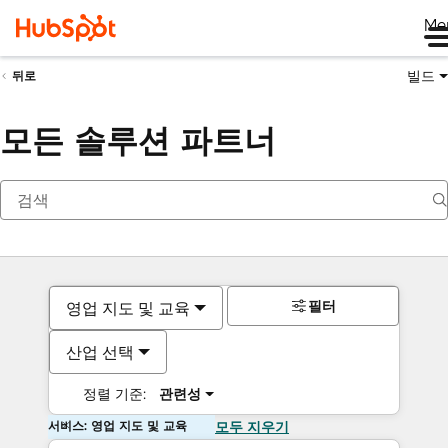
Me
빌드
뒤로
모든 솔루션 파트너
필터
영업 지도 및 교육
산업 선택
정렬 기준:
관련성
서비스: 영업 지도 및 교육
모두 지우기