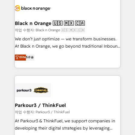
gérer votre projet de création de site internet, votre
embark on a transformational journey that sets your
référencement, votre stratégie digitale et le pilotage
business up for long-term success. Unlock your
et l'intégration d'HubSpot ! Les grandes phases d'un
business. If not now, when?
projet HubSpot avec DIGITALISIM : 🧽 Nettoyage,
Black n Orange 🇺🇸 🇲🇽 🇨🇦
migration et intégration des bases de données. 🚀
작업 수행자: Black n Orange 🇺🇸 🇲🇽 🇨🇦
Développement des interfaces avec vos logiciels
We don’t just optimize — we transform businesses.
métiers ⚙️ Configuration de la plateforme HubSpot
At Black n Orange, we go beyond traditional Inbound
📈 Configuration de rapports et tableaux de bord 🤝
Marketing with our exclusive methodologies:
Elite
5.0
Book Process & Guidelines utilisateurs 🎓
BOOMS and BOOST. Together, they form a powerful
Formations des utilisateurs
combination that has driven success for over 800
businesses worldwide. As Elite HubSpot Partners, we
specialize in crafting high-performance growth
strategies that integrate data-driven marketing,
automation, and revenue intelligence to help
companies scale faster and smarter. 🔹 BOOMS:
Parkour3 / ThinkFuel
Demand generation for all your buyers With BOOMS,
작업 수행자: Parkour3 / ThinkFuel
you invest in 100% of your buyers, accelerating your
At Parkour3 & ThinkFuel, we support companies in
growth and positioning yourself as an undisputed
developing their digital strategies by leveraging
leader. 🔹 BOOST: Optimize your digital