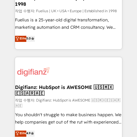
1998
HubSpot and vetted by the CCS, which means we
can support public sector companies as well the
작업 수행자: Fuelius | UK • USA • Europe | Established in 1998
other ones listed in our profile. Our services: -
Fuelius is a 25-year-old digital transformation,
HubSpot implementation - HubSpot CMS website
marketing automation and CRM consultancy. We
build We can do lots of things. But everything we do
enable mid-market and enterprise clients to
Elite
5.0
is there for you to: - Grow revenue, and run your
maximise their return from digital and fuel their
business more efficiently - Build stronger
growth. We modernise platforms, streamline
relationships with customers - Make better
operations that are causing inefficiencies, improve
decisions with data - Find a new voice and reach
customer experiences, integrate systems, and
more people - Get the most out of your HubSpot
supercharge revenue operations Key services: • CRM
investment
Implementation • Systems Integration • Digital
Transformation / Web Development • RevOps &
Digifianz: HubSpot is AWESOME 🇺🇸🇲🇽
🇪🇸🇦🇷🇦🇪
Sales Consulting • Marketing Automation What
makes us different? 🚀 Top 0.5% of global HubSpot
작업 수행자: Digifianz: HubSpot is AWESOME 🇺🇸🇲🇽🇪🇸🇦🇷
🇦🇪
agencies ⚙️ The strongest technical ability and
You shouldn't struggle to make business happen. We
integration capabilities 💼 Consultative, long-term
help companies get out of the rut with experienced,
partners who will embed ourselves into your
process-oriented teams implementing HubSpot
business, processes and systems 🏢 We specialise in
Elite
4.9
Marketing, Sales, Service, CMS and Operations Hub,