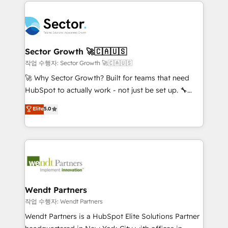
completed across APAC and North America, we help
especialista operando a plataforma 24/7. Hoje 300+
mid-market and enterprise organisations with CRM
empresas em 13 países utilizam a Nexforce. Somos
migrations, custom integrations, data architecture,
a maior parceira da HubSpot na América Latina e
automation, and portal builds. We specialise in
líder no ranking global de sucesso do cliente da
Salesforce, Microsoft Dynamics, and legacy CRM
Sector Growth 🚀🇨🇦🇺🇸
HubSpot.
migrations; custom integrations with platforms
작업 수행자: Sector Growth 🚀🇨🇦🇺🇸
including Ticketmaster, Ticketek, SevenRooms,
🚀 Why Sector Growth? Built for teams that need
NetSuite, Snowflake, and Salesforce; HubSpot CMS
HubSpot to actually work - not just be set up. 🔧
development; AI automation; and data services. As
HubSpot Experts: Onboarding, migrations,
Elite
5.0
a Ticketmaster Nexus Partner, we deliver advanced
automation, and training built for adoption. ⚡ Highly
sports and events integrations in the HubSpot
Technical Execution: ERP, EMR and Custom
ecosystem. We also build and maintain proprietary
Integrations; complex builds delivered in weeks, not
HubSpot apps including JinnSync. Our credentials
months. 🤖 AI Consulting & Agents: AI-powered
include five HubSpot Academy accreditations, six
workflows; automation agents; process optimization
HubSpot Awards, recognition in Financial Services
inside HubSpot. 🏆 Industry Experience: 🏥
and Real Estate, and 80+ five-star reviews.
Healthcare: HIPAA implementations; secure data
Wendt Partners
workflows 💼 Financial Services: compliant
작업 수행자: Wendt Partners
workflows; audit-ready reporting ⚖️ Legal: client
Wendt Partners is a HubSpot Elite Solutions Partner
intake; pipeline and document workflows 🛒 E-