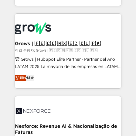
retention 📅 8+ years of consistent results since 2017
you are too. Why Systony? - 20+ years of
Who We Serve Revenue teams, marketing leaders,
experience with CRM, Marketing, Sales & Service
and sales ops at mid-market companies ready to
implementations - 500+ successful onboardings -
move beyond spreadsheets into unified systems
Own back-end developers - Complex data
that drive real business results.
migrations (e.g. Salesforce, MS Dynamics, Perfect
View, SuperOffice) - Custom integrations (e.g. MS
Grows | 🇵🇪 🇨🇴 🇲🇽 🇪🇨 🇨🇱 🇵🇦
Business Central, Navision, AX, SAP, Exact, AFAS) We
작업 수행자: Grows | 🇵🇪 🇨🇴 🇲🇽 🇪🇨 🇨🇱 🇵🇦
focus on growing B2B companies in the SME sector
🏆 Grows | HubSpot Elite Partner · Partner del Año
such as manufacturing, SaaS, business services and
LATAM 2025 La mayoría de las empresas en LATAM
wholesaler companies. As an experienced HubSpot
no tienen un problema de herramientas. Tienen un
Elite
4.9
partner, we know how important user adoption is.
problema de orden. Equipos desalineados, datos
That's why we have developed a step-by-step
dispersos y procesos que dependen de personas
implementation process that focuses on user
clave — no de sistemas. Eso frena el crecimiento,
adoption. We’re experts on connecting data,
aunque tengas buena tecnología y ganas de escalar.
technology and people with each other. Together we
⚙️ Grows ordena los procesos comerciales, alinea
strive for optimal customer processes and
marketing, ventas y servicio, e implementa HubSpot
experiences. Systony – We believe you can grow!
de forma que genera resultados reales desde las
Nexforce: Revenue AI & Nacionalização de
Faturas
primeras semanas — no meses. 🤝 No entregamos