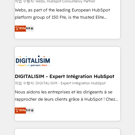
Blue Frog in the HubSpot ecosystem leading the
작업 수행자: Webs, HubSpot Consultancy Partner
way for customers!" - Yamini Rangan, CEO of
Webs, as part of the leading European HubSpot
HubSpot “Our experience with the team at Blue Frog
platform group of 150 Fte, is the trusted Elite
has been nothing short of extraordinary. Their years
HubSpot CRM Partner offering you a roadmap on
Elite
4.8
of experience and quality of skilled staff has earned
maximizing EBITDA and achieving Commercial
them a trusted reputation within the HubSpot
Excellence. With our targeted processes, we
ecosystem as a reliable partner capable of delivering
strengthen your digital transformation and minimize
remarkable experiences for our most sophisticated
costs. As HubSpot's Advanced Accredited CRM
clients.” - Brian Garvey, VP, Solutions Partner
Implementation partner, we provide expertise to
Program, HubSpot.
drive your business forward. Since 2015 we are fully
dedicated to HubSpot and with an experienced
DIGITALISIM - Expert Intégration HubSpot
team (50+), we work with reputable companies in
작업 수행자: DIGITALISIM - Expert Intégration HubSpot
B2B sectors such as manufacturing, SaaS and
Nous aidons les entreprises et les dirigeants à se
business services. We prepare a customized
rapprocher de leurs clients grâce à HubSpot ! Chez
business case that demonstrates the value and
DIGITALISIM, nous avons l'intime conviction que la
Elite
5.0
impact of your digital transformation, including a
réussite des entreprises passe par l’innovation web,
detailed financial rationale with a focus on ROI and
le marketing digital, et la relation client ! C'est
TCO. As a trusted extension of your team, we
pourquoi, nos experts sont à la fois capables de
believe in the power of partnership. Together, we