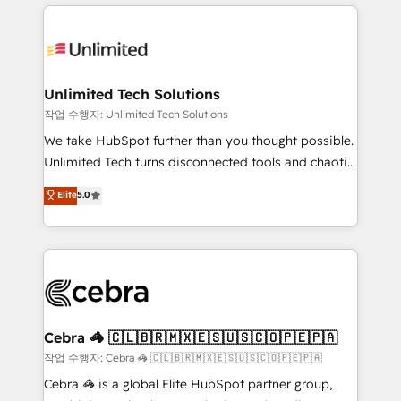
Our Expertise 🔹 Onboarding & Implementation:
maximize profitability and adapt to your goals.
Accredited HubSpot Partner, ensuring smooth setup
tailored to your GTM motion. 🔹 Migrations:
Accredited HubSpot Partner, ensuring migration
from other CRMs to HubSpot without data loss or
Unlimited Tech Solutions
downtime. 🔹 RevOps Strategy: Align teams,
작업 수행자: Unlimited Tech Solutions
processes, and data to drive revenue efficiency. 🔹
We take HubSpot further than you thought possible.
Integrations: Connect HubSpot with your tech stack
Unlimited Tech turns disconnected tools and chaotic
for better adoption. 🔹 Custom Solutions: Build
processes into a seamless, high-performing revenue
Elite
5.0
tailored apps, workflows, and configurations. We are
engine. We combine RevOps strategy with deep
SOC 2 Type II and ISO 27001 certified, reinforcing
technical execution to help teams scale faster—with
our commitment to data security and compliance. At
cleaner data, smarter automation, and more
OneMetric, we help revenue teams focus on the
predictable revenue. Specialties: · HubSpot
OneMetric that matters most: revenue.
Implementation & Migration · Native & Custom
Integrations · Custom Development · CPQ & FSM ·
Reporting & Analytics · GTM Architecture · Sales &
Cebra 🦓 🇨🇱🇧🇷🇲🇽🇪🇸🇺🇸🇨🇴🇵🇪🇵🇦
Marketing Enablement If you’re ready to elevate
작업 수행자: Cebra 🦓 🇨🇱🇧🇷🇲🇽🇪🇸🇺🇸🇨🇴🇵🇪🇵🇦
HubSpot from “just your CRM” to your growth
Cebra 🦓 is a global Elite HubSpot partner group,
infrastructure—let’s talk.