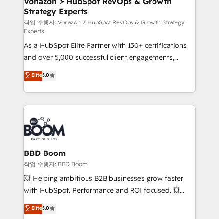
Vonazon ⚡ HubSpot RevOps & Growth
Strategy Experts
pour aligner les équipes marketing, commerciales et
support client (data migration, synchronisation API,
작업 수행자: Vonazon ⚡ HubSpot RevOps & Growth Strategy
Experts
audit et maintenance) ➤ La création de sites internet
As a HubSpot Elite Partner with 150+ certifications
de conversion qui transforment les visiteurs en
and over 5,000 successful client engagements,
opportunités d'affaires ➤ La mise en place de
Vonazon turns marketing complexity into
stratégies d'acquisition marketing (SEO, SEA,
Elite
5.0
measurable, scalable growth. From onboarding to
inbound, automatisation marketing, ABM, IA,
enterprise-grade campaigns, our in-house team
emailing) Informations clés : - 10 ans d'expérience -
builds scalable strategies that drive long-term
100+ intégrations CRM HubSpot réussies - 40
revenue. ⚙️ HubSpot Integration & Optimization •
experts conseil - 150 certifications HubSpot
Seamless CRM, CMS, and automation setup •
cumulées
Complex platform migrations and data cleanups •
Custom APIs and third-party integrations 📈 End-to-
BBD Boom
End Revenue Acceleration • Lifecycle marketing and
작업 수행자: BBD Boom
pipeline growth programs • Sales enablement tools
💥 Helping ambitious B2B businesses grow faster
and CRM optimization • Retention strategies with
with HubSpot. Performance and ROI focused. 💥
customer journey mapping 🏅 Elite-Level HubSpot
BBD Boom is the HubSpot partner that can help you
Elite
5.0
Execution • 750+ onboardings and 2,000+
to HubSpot Better. We work with your teams to