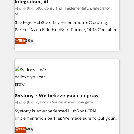
Integration, AI
Outbound Marketing - HubSpot CMS Website
Design & Development We empower our clients to
작업 수행자: 1406 Consulting | Implementation, Integration,
AI
reach their full potential by providing transparent,
Strategic HubSpot Implementation + Coaching
relationship-driven support. With over 300 HubSpot
Partner As an Elite HubSpot Partner, 1406 Consulting
certifications and accreditations, we deliver both the
helps mid-market revenue teams transform how
technical know-how and strategic guidance you
Elite
5.0
they sell, market, and serve. We don't just build your
need to succeed.
HubSpot—we teach your team to own it, then stay
to help you keep winning. What We Do ⚙️ CRM
Implementations across Marketing, Sales, Service,
Data & Content 📈 Sales & Marketing Alignment +
Revenue Team Enablement 🤖 Breeze AI & Custom
Agent Creation 🔄 Custom Integrations & Data
Migration Why 1406 We become part of your team.
Systony - We believe you can grow
Your team learns while we build. We fix what others
작업 수행자: Systony - We believe you can grow
broke. Built for mid-market reality—practical
Systony is an experienced HubSpot CRM
solutions that work with your actual headcount and
implementation partner. We make sure to put your
constraints. By the Numbers 🏆 Top 1% of all
organization's needs and goals first and think along
Elite
4.9
HubSpot partners 🔄 Top 5% globally in client
with your organization. We are only satisfied once