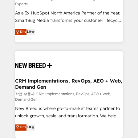
Experts
custom AI agents, and high-integrity migrations for
As a 3x HubSpot North America Partner of the Year,
total reporting clarity. Security & Compliance: SOC 2
SmartBug Media transforms your customer lifecycle
Type II and HIPAA attested for enterprise-grade data
into a revenue engine. Our unified ecosystem
security. 🏆 Why Bluleadz? GTM OS Partner | 16+
Elite
5.0
includes specialized divisions Globalia (AI &
Years Experience | 1,000+ Five-Star Reviews
Software) and Point Success Media (Paid Media),
making this the official home for all three brands. 🔄
Implementation & Integration - Seamless migrations
and system integrations powered by Globalia’s
technical development team. - 19 HubSpot-certified
trainers to drive platform adoption. 📈 Revenue
CRM Implementations, RevOps, AEO + Web,
Demand Gen
Generation - Full-funnel marketing and high-
performance advertising via Point Success Media. -
작업 수행자: CRM Implementations, RevOps, AEO + Web,
Demand Gen
Expert deployment of Breeze AI and custom agents
New Breed is where go-to-market teams partner to
to automate growth. 🏆 Elite Excellence - 8 platform
unlock growth, scale, and transformation. We help
accreditations and deep HIPAA-compliance
companies activate HubSpot’s AI-powered
expertise. - A team of 250+ experts dedicated to
Elite
5.0
customer platform and operationalize HubSpot’s
your resilient growth.