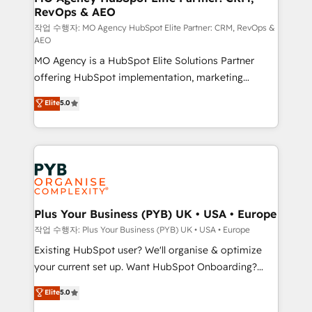
RevOps & AEO
keeps you in control whilst we plan and support the
route to your revenue goals. We have successfully
작업 수행자: MO Agency HubSpot Elite Partner: CRM, RevOps &
AEO
supported over 500 organisations with HubSpot
MO Agency is a HubSpot Elite Solutions Partner
implementation, optimisation, training, and
offering HubSpot implementation, marketing
adoption assurance. Our tried and tested Roadmap
automation, CRM and RevOps consulting, data
methodology will ensure that you receive the best
Elite
5.0
architecture, sales enablement, lifecycle automation,
deployment experience possible. Whether you are
lead scoring and revenue reporting. HubSpot,
new to HubSpot or seeking to turn around a poor
Salesforce and integrated enterprise stacks. Digital
install, our team have the change management
Marketing, Answer Engine Optimisation, and
expertise to deliver the solutions you need.
Generative Engine Optimisation (AI Search),
HubSpot Content Hub, WordPress development,
B2B SEO, paid media, and content. We work with
Plus Your Business (PYB) UK • USA • Europe
enterprise and growth-led companies across
작업 수행자: Plus Your Business (PYB) UK • USA • Europe
technology, professional services, financial services
Existing HubSpot user? We'll organise & optimize
and industrial sectors. Offices in Johannesburg, Cape
your current set up. Want HubSpot Onboarding?
Town and London. 500+ HubSpot CRM
We'll customise your CRM & automate your business
Elite
5.0
implementations delivered. AI visibility coverage
processes. Welcome to our Profile! We can help
across ChatGPT, Claude, Perplexity, Gemini and