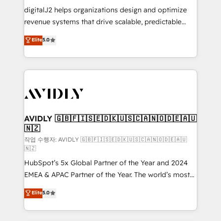
digitalJ2 helps organizations design and optimize
revenue systems that drive scalable, predictable
growth. As a triple-accredited HubSpot Solutions
Elite
5.0
Partner, we specialize in both strategic RevOps
planning and hands-on technical execution - building
the operational foundation companies need to
thrive. Industries we specialize in: - Manufacturing -
Healthcare - Financial Services - Managed IT (MSP) -
Franchises - Professional Services - And more! How
we help: ✔️ Full HubSpot implementations and portal
AVIDLY 🇬🇧🇫🇮🇸🇪🇩🇰🇺🇸🇨🇦🇳🇴🇩🇪🇦🇺
🇳🇿
optimization ✔️ Data migrations, CRM architecture,
and reporting foundations ✔️ Custom integrations
작업 수행자: AVIDLY 🇬🇧🇫🇮🇸🇪🇩🇰🇺🇸🇨🇦🇳🇴🇩🇪🇦🇺
🇳🇿
and workflow automation ✔️ User adoption
HubSpot’s 5x Global Partner of the Year and 2024
programs, training, and enablement Through project-
EMEA & APAC Partner of the Year. The world’s most
based engagements and ongoing RevOps
experienced and fully accredited HubSpot Solutions
partnerships, we guide organizations through the
Elite
5.0
Partner. 🚀 With 2,750+ HubSpot projects delivered
revenue maturity model - delivering the right
and 370+ specialists across EMEA, APAC and NAM,
improvements at the right time so operations