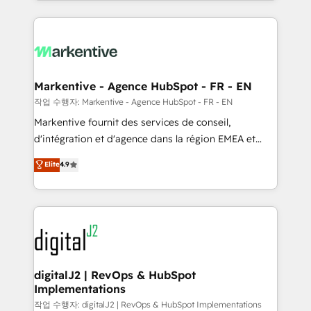
Loop Marketing framework through expert-led
services, smart agents, and purpose-built apps,
tailored to your business. Together, we unlock
results, fast. ⚙️CRM & RevOps: Align all Hubs to your
buyer journey for clean data, scalability, & reporting.
🎯Demand Gen & ABM: Drive pipeline with inbound,
Markentive - Agence HubSpot - FR - EN
ABM, AEO, SEO, & paid media. 👩‍💻Web Design:
작업 수행자: Markentive - Agence HubSpot - FR - EN
Build high-performing websites with UX, messaging,
Markentive fournit des services de conseil,
& conversion strategy that drive results. 🤖AI
d'intégration et d'agence dans la région EMEA et
Strategy: Activate Breeze Agents, configure HubSpot
North America. Avec plus de 115 experts en
Elite
4.9
AI, & maximize AEO with tailored AI services. 🧩
marketing automation, Growth, Revops, CRM et
Integrations: Extend HubSpot with custom
webdesign. Markentive is both a consulting firm, a
integrations, hosting, & maintenance.
digital agency and an integrator. With over 115
experts in marketing automation, growth, revops,
CRM and webdesign (We focus on EMEA - USA
customers).
digitalJ2 | RevOps & HubSpot
Implementations
작업 수행자: digitalJ2 | RevOps & HubSpot Implementations