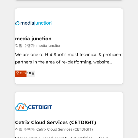
and customer success strategies, utilizing RevOps
methodologies. As Latin America's largest HubSpot
partner and a global leader in education market, we
offer unparalleled insights. Operating in five
countries—Brazil, UAE (Abu Dhabi/Dubai/Sharjah),
Mexico, USA, and Portugal—we've executed over a
media junction
hundred successful operations. Our approach,
작업 수행자: media junction
rooted in RevOps principles, integrates analysis,
We are one of HubSpot's most technical & proficient
training, planning, and qualification. Leveraging
partners in the area of re-platforming, website
technology, data analytics, CRM optimization, and
design & development. We specialize in multi-hub
Elite
5.0
inbound marketing tactics, we focus on
implementations for mid-market & enterprise
understanding, nurturing, and converting leads.
companies. We are woman-owned, powered by
Partner with us to unlock your business's full
coffee, and we ❤️ dogs. We produce award-winning
potential and achieve sustained growth in today's
work for our clients. 🏆2023 Technical Expertise
competitive market.
Impact Award 🏆2022 Technical Expertise Impact
Award 🏆2022 Platform Migration Excellence Impact
Award 🏆2020 Elite Solutions Partner 🏆2019
Cetrix Cloud Services (CETDIGIT)
Integrations HubSpot Impact Award 🏆2019
작업 수행자: Cetrix Cloud Services (CETDIGIT)
Marketing Enablement HubSpot Impact Award 🏆