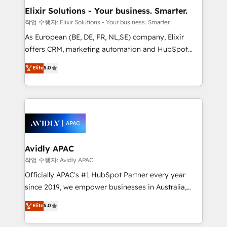
standards.
greatness, which is achieved through creating
Elixir Solutions - Your business. Smarter.
absolute clarity, derived from a well-defined
작업 수행자: Elixir Solutions - Your business. Smarter.
strategy, executed well, and reported on with clear
As European (BE, DE, FR, NL,SE) company, Elixir
results. The culture is driven by core values; Joy, Grit,
offers CRM, marketing automation and HubSpot
Accountability, Curiosity, Authenticity, Growth
integration products and services to mid-market
Elite
5.0
Mindedness, and Clarity. We are driven to win for the
and enterprise customers. We ensure that your sales,
collective good of the company and its clientele, and
service and marketing department operates in the
dedicated to breaking the mold from the agency of
most effective way, while at the same time
the past into the consultancy of the future. Great
leveraging your commercial data for a fully
things are happening.
integrated buyers journey. Elixir is located in
Brussels, Munich, Cologne "Köln", Paris, Amsterdam
and Stockholm Elixir is a first mover and leader
Avidly APAC
when it comes to HubSpot sales and service
작업 수행자: Avidly APAC
implementations, highly renowned for our business
Officially APAC's #1 HubSpot Partner every year
acumen, process (re-)design experience and a
since 2019, we empower businesses in Australia,
massive amount of success stories in this area. We
New Zealand, and globally to realise their full
Elite
5.0
integrate HubSpot with complex solutions like SAP,
potential through enterprise HubSpot CRM
MicroSoft, custom solutions,... Our company also has
implementation. And we deliver best practice across