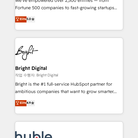
We’ve empowered over 2,500 entities — from
2018 Website Design HubSpot Impact Award 🏆2017
Fortune 500 companies to fast-growing startups
Website Design HubSpot Impact Award 🏆2016
and nonprofits — to streamline operations, scale
Elite
5.0
Growth-Driven Design Agency of the Year 🏆2016
revenue, and unlock the full potential of HubSpot.
Sales Enablement HubSpot Impact Award 🏆2015
With deep technical and industry expertise, we fuse
Growth-Driven Design Agency of the Year 🏆2015
automation, integration, and AI innovation to deliver
Became the 5th Agency to reach Diamond 🏆2014
lasting impact. We specialize in: • Turnkey and end-
HubSpot COS Performance Award 🏆2014 HubSpot
to-end HubSpot implementations • Onboarding for
COS Design Award 🏆2013 HubSpot Marketplace
Sales, Service, Marketing & Content Hubs • AI voice
Provider of the Year 🏆2011 Became a HubSpot
and chat agents, predictive automation, and smart
Bright Digital
Partner 📆Founded in 1997
workflows • Salesforce + HubSpot integration •
작업 수행자: Bright Digital
Website design and CMS development • ERP
Bright is the #1 full-service HubSpot partner for
integration: SAP, NetSuite, Microsoft Dynamics, … •
ambitious companies that want to grow smarter.
Data cleansing and CRM migration from any
From HubSpot onboarding, to training, from
Elite
4.9
platform • Client/member portals built on HubSpot •
developing a new website to lead generation and
CaterSuite for the catering industry • Custom and
digital marketing; we do it all (and with great
complex integrations: SAM.gov, GovWin,
results)! In short, our services include: - HubSpot
QuickBooks, PandaDoc, ClickUp, Shopify, Mapsly,
consultancy: onboarding, training, data migration -
WooCommerce, BuilderTrend, and more Experience
HubSpot development: websites, custom modules,