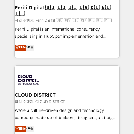
を、CRMを軸とした全社共通基盤に再構築します。意
Periti Digital 🇬🇧 🇺🇸 🇮🇪 🇨🇦 🇩🇪 🇳🇱
🇵🇹
思決定者・PMO・現場担当者に並走します。 1️⃣
HubSpot導入・活用支援 顧客データの一元化から、
작업 수행자: Periti Digital 🇬🇧 🇺🇸 🇮🇪 🇨🇦 🇩🇪 🇳🇱 🇵🇹
GTMの見える化・自動化まで。全Hub統合運用、デー
Periti Digital is an international consultancy
タ品質設計、グループ横断のCRM統合に対応します。
specialising in HubSpot implementation and
2️⃣ AIエージェント組織構築 営業・マーケティング業務
Antropic's Claude business transformation, with
Elite
5.0
の一部をAIが自律実行する組織への移行を設計・実装。
offices in Dublin, Munich, Rotterdam, Lisbon, and
Breeze・Claude等をHubSpotと連携させ、役割定義・
New York. We help organisations unlock their full
運用ルール・成果指標まで含めて設計します。 3️⃣ 全社
revenue potential by deeply integrating core
DX × AI推進のPMO伴走支援 複数部門をまたぐDX×AI変
business systems, ERP, e-commerce platforms, and
革を、構想から実装・定着までPMOとして主導。「設
beyond, with HubSpot, and layering Anthropic's
定の代行ではなく、設計の責任」を引き受け、部門横断
Claude AI across the processes that matter most.
の統合・浸透・変革管理を実行します。 ▸ CMS戦略設
From automating complex workflows to surfacing
CLOUD DISTRICT
計・構築：リード獲得・CVR・SEOを前提にした情報設
insights buried in data, we build intelligent systems
작업 수행자: CLOUD DISTRICT
計・導線設計・テンプレート設計をContent Hubで一体
that think, connect, and scale. Our approach goes
We’re a culture-driven design and technology
提供。 ▸ 既存CRM・MAからの移行支援：Salesforce・
beyond configuration. We embed ourselves in our
company made up of builders, designers, and big
Marketo・Pardot等からの移行、カスタム設計、履歴
clients' operations, understand how their business
thinkers. We blend strategy, design, and
データ移行と活用設計まで。 ▸ AEO対応：ChatGPT・
Elite
4.9
actually runs, and architect solutions that make
development—always fueled by curiosity—to turn