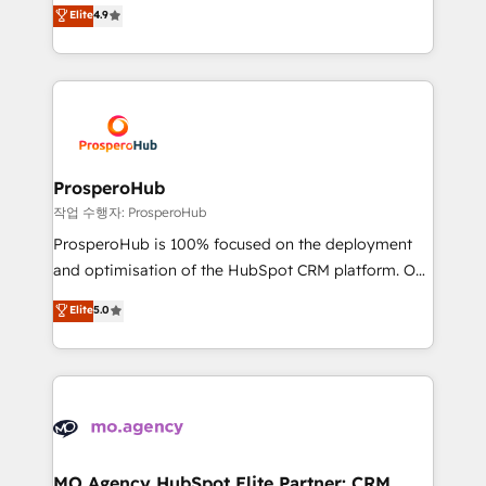
technologies and automating their marketing and
Elite
4.9
transformation process A methodology designed to
sales processes to generate growth. Our offer spans
implement HubSpot effectively and optimize your
from Strategy to Operations. We specialize in CRM
digital processes. 🔹 Trusted by Industry Leaders
onboarding and implementation, web design, sales
With an average rating of 4.9/5 and a proven track
& marketing automation, and digital marketing. With
record of business transformation, our growth-first
extensive experience working with tech companies
approach has helped brands dominate their
and manufacturers since 2002, we are committed to
markets.
empowering our clients and developing their
ProsperoHub
autonomy. Get to grips with HubSpot through
작업 수행자: ProsperoHub
guided implementation and seamless integration of
ProsperoHub is 100% focused on the deployment
the CRM platform into your digital ecosystem. Would
and optimisation of the HubSpot CRM platform. Our
you like support in deploying your inbound
highly experienced team of solutions experts will
Elite
5.0
marketing strategy? We'll provide support tailored
ensure that you achieve maximum adoption and
to your needs and sales objectives. With 125+
ROI from your HubSpot investment. Use our
certifications, we are part of the most certified
extensive HubSpot, sales, marketing, service and
Canadian agencies, and we both hold Onboarding
integrations expertise to lead your team on their
Accreditations. Based in Canada (coast to coast), our
HubSpot journey, design and implement your
services are offered in both English & French.
processes and skilfully bring your revenue
infrastructure to life. Our collaborative approach
MO Agency HubSpot Elite Partner: CRM,