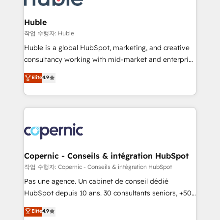
the difference — reach out to see how AI + HubSpot
integrations - Marketing & sales solutions: digital
can transform your business.
marketing, advertising, campaigns, content and
Huble
design We connect people, data and technology to
작업 수행자: Huble
improve customer experiences. With our bright
Huble is a global HubSpot, marketing, and creative
people, exciting ideas and can-do mentality, we
consultancy working with mid-market and enterprise
ensure revenue growth on a daily basis. So tell us
businesses. We go beyond implementation, shaping
Elite
4.9
your challenge; our passionate and growth driven
the strategy, processes, and teams that turn
team of 100+ experts is ready for you! Driving digital
HubSpot into a genuine growth engine. Named
growth | www.brightdigital.com
HubSpot's Global Partner of the Year in 2024,
consistently ranked among their top 5 partners
worldwide, and with over 15 years in the ecosystem,
Huble has built a track record that speaks for itself.
One company, one operating model, delivering
Copernic - Conseils & intégration HubSpot
across offices and consulting teams in the UK, USA,
작업 수행자: Copernic - Conseils & intégration HubSpot
Canada, Germany, France, Belgium, Singapore, and
Pas une agence. Un cabinet de conseil dédié
South Africa. Certified compliant with ISO/IEC
HubSpot depuis 10 ans. 30 consultants seniors, +500
27001:2022 and ISO 9001:2015 across all seven
clients, un ROI mesurable. Notre mission : faire de
Elite
4.9
international offices and 175+ employees.
HubSpot un vrai levier de performance pour votre