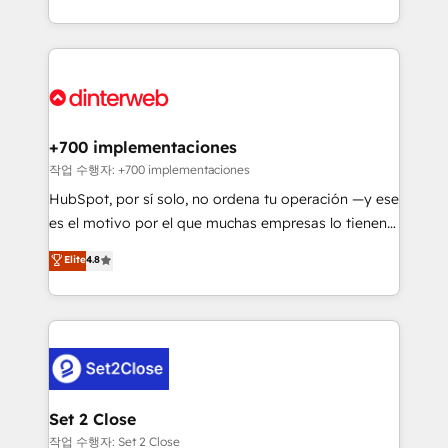
working with mid-market and enterprise
so selling and actually engaging with your customers
organisations, global organisations and those with
feels easy and pain-free. We are a top ranked
complex use cases 🏆 CRM Implementation,
HubSpot Elite Partner, winner of Rookie of the Year
Platform Enablement, Custom Integration and
and Customer First Awards, 4.9/5 rating in HubSpot
Onboarding Accredited 🔐 ISO27001 & ISO9001
Reviews and 4.9/5 rating in Clutch Reviews. Digifianz
Certified
helps the following industries: logistics & 3PL, home
+700 implementaciones
improvement & construction, branding and
작업 수행자: +700 implementaciones
commercialization, real estate, health, education,
HubSpot, por sí solo, no ordena tu operación —y ese
SaaS, Software Dev & IT and consulting, make the
es el motivo por el que muchas empresas lo tienen y
most out of their HubSpot experience operating in
aun así no crecen. Suele ser un círculo: procesos que
Elite
4.8
the United States, EU, UAE, Mexico and Latin
no generan datos confiables, datos que no permiten
America. From casual user to super fan: make
decidir bien, y decisiones que no logran mejorar los
HubSpot an experience you LOVE!
procesos. Y así, vuelta tras vuelta, el negocio gira sin
avanzar —un problema que tiene menos que ver con
el CRM y más con cómo opera la empresa por
debajo. Te acompañamos a ordenar tu operación
para que genere la información que necesitás para
Set 2 Close
decidir, y HubSpot por fin rinda de verdad. Lo
작업 수행자: Set 2 Close