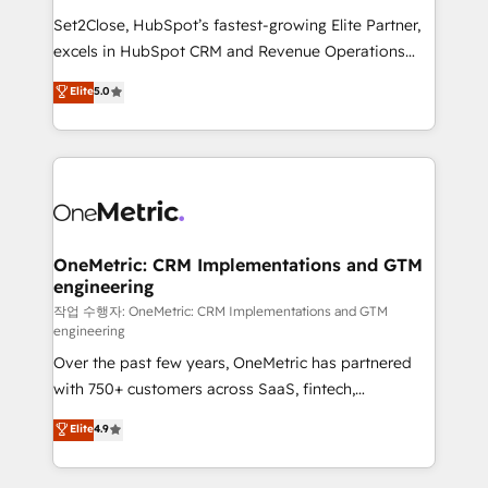
hacemos paso a paso, sin frenar tu operación, con la
Set2Close, HubSpot’s fastest-growing Elite Partner,
adopción que todos buscan y pocos logran. No es
excels in HubSpot CRM and Revenue Operations
teoría: somos Partner Elite con +700
(RevOps) services to boost B2B sales and growth.
Elite
5.0
implementaciones en LATAM. Imaginá HubSpot
As a top HubSpot Elite Partner, we specialize in
mostrándote dónde está tu próxima venta, no solo
custom HubSpot CRM solutions. Our experts design,
dónde quedó la última. Empecemos por el proceso
implement, and optimize systems to enhance user
que hoy más te frena, y de ahí, victorias
experience, functionality, and adoption across sales,
consecutivas, una tras otra.
marketing, and service teams. From setup to
refinement, we streamline workflows, improve lead
management, and speed up deal closures. With 500+
OneMetric: CRM Implementations and GTM
engineering
projects completed, our Agile approach ensures your
HubSpot CRM drives measurable results. Our
작업 수행자: OneMetric: CRM Implementations and GTM
engineering
RevOps services align your sales, marketing, and
Over the past few years, OneMetric has partnered
customer success teams for peak performance. We
with 750+ customers across SaaS, fintech,
optimize the revenue lifecycle—lead generation to
healthcare, real estate, and other industries. With
retention—by refining processes and eliminating
Elite
4.9
150+ HubSpot-certified experts, we deliver scalable
inefficiencies. Using HubSpot tools and data-driven
solutions to complex GTM and RevOps challenges.
strategies, we create scalable solutions that