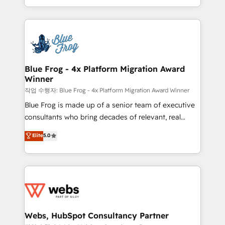
implementations • Deep expertise across marketing,
solve all your HubSpot challenges and improve user
sales, and service hubs • Built-in flexibility for
adoption, sales process and marketing results.
startups to global brands
Services 📚 Onboarding your team to HubSpot for
the first time 🔧 Designing and optimising your
HubSpot set-up for better results 🌐 Website design
and build using HubSpot 🔌 Integrating HubSpot
Blue Frog - 4x Platform Migration Award
Winner
with other systems 🎓 Training your teams to be
HubSpot pros 📊 Lead generation services using
작업 수행자: Blue Frog - 4x Platform Migration Award Winner
HubSpot Why us? - SIX HubSpot Accreditations -
Blue Frog is made up of a senior team of executive
awarded by HubSpot after a rigorous process for
consultants who bring decades of relevant, real
CRM, Solutions Architecture, Onboarding , Data
world experience to our client engagements. "Blue
Elite
5.0
Migration, Custom Integration & Platform
Frog is a top, trusted partner in HubSpot's
Enablement -Onboarded over 500 businesses to
ecosystem for a reason. Their team brings over a
HubSpot -Top 1% of partners worldwide -In-house
decade of experience to the table, along with deep
team of 25+ experts Contact us today to help you
knowledge of the HubSpot platform and strategies
get more from your investment in HubSpot.
for driving growth. They are committed to helping
www.bbdboom.com
our customers grow and finding solutions that fit
their unique business needs. We are thrilled to have
Webs, HubSpot Consultancy Partner