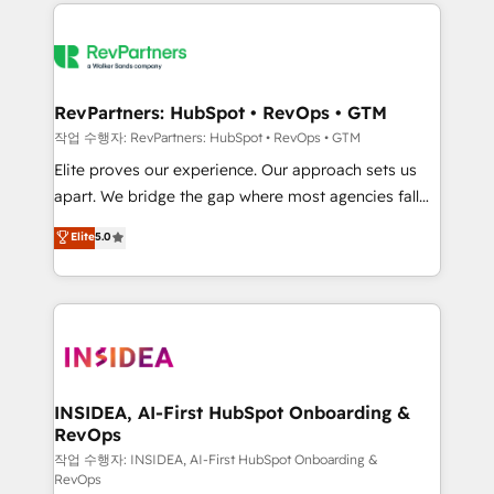
we de-risk complex CRM programmes and
evolve strategically and sustainably as the business
accelerate ROI across every HubSpot Hub. 🧭 From
grows.
multi-region migrations to AI-powered automation,
we turn complexity into clarity, human at global
scale. 🏆 HubSpot’s CEO called us “the partner of the
RevPartners: HubSpot • RevOps • GTM
future.” Others agree it is proof of trust built through
작업 수행자: RevPartners: HubSpot • RevOps • GTM
measurable impact.
Elite proves our experience. Our approach sets us
apart. We bridge the gap where most agencies fall
short by combining GTM strategy with technical
Elite
5.0
execution to solve the right problem with the right
solution. As the only firm in the world to hold Elite
Partner Accreditations with both HubSpot and Clay,
our clients gain a unique advantage in CRM
architecture, pipeline generation, data intelligence,
and go-to-market execution. Why B2B Businesses
Choose RP: - Secure: Soc2 compliant 🛡️ - Pricing:
INSIDEA, AI-First HubSpot Onboarding &
RevOps
Implementations starting at $1,5k 💵 - Speed: Launch
in 14 days ⚡ - Global: 250 professionals across five
작업 수행자: INSIDEA, AI-First HubSpot Onboarding &
RevOps
continents 🌐 - Scale: Fastest tiering Elite HubSpot