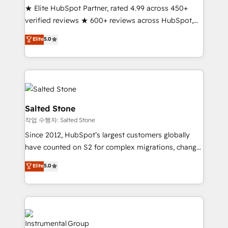
★ Elite HubSpot Partner, rated 4.99 across 450+
Partner 🪴 - Sales Hub: More implementations than
verified reviews ★ 600+ reviews across HubSpot,
any other Partner 💻 - Migrations: We convert
G2 & Clutch ★ 150+ in-house HubSpot-certified
Salesforce addicts to HubSpot evangelists 🧡 Don't
Elite
5.0
experts ★ 1,500+ implementations across 25+
hire a marketing agency for an Ops problem. Don't
countries ★ AI-first, RevOps-led, onboarding-
hire a technical agency for a growth problem. Hire a
obsessed INSIDEA helps growing companies turn
partner built to solve both.
HubSpot into a revenue engine. We onboard your
team, migrate your data, and build AI-powered
workflows that drive adoption from week one, in
Salted Stone
your time zone. What we do: ➤ Onboarding: Live in
작업 수행자: Salted Stone
weeks, with workflows built around your business,
Since 2012, HubSpot’s largest customers globally
not a template. ➤ Migration: Move from any legacy
have counted on S2 for complex migrations, change
CRM. Zero downtime, full data integrity. ➤
management, systems integration, and creative
Implementation: Configure HubSpot to run your
Elite
5.0
solutions that deliver measurable impact and
revenue process. Sales, marketing, and service wired
transform brand experiences As one of the few full-
together. ➤ AI and Integrations: Layer Breeze AI,
service creative agencies in the HubSpot
custom agents, and APIs to remove manual work. ➤
ecosystem, we blend strategy, technology, & award-
Ongoing Management: Monthly tune-ups, feature
winning design to build scalable, globally