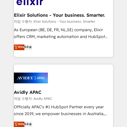
Design, Migrations + Integrations. Mole Street’s
GDPR and HIPAA compliant for global IT security
mission is empowering others to realize their
standards.
greatness, which is achieved through creating
Elixir Solutions - Your business. Smarter.
absolute clarity, derived from a well-defined
작업 수행자: Elixir Solutions - Your business. Smarter.
strategy, executed well, and reported on with clear
As European (BE, DE, FR, NL,SE) company, Elixir
results. The culture is driven by core values; Joy, Grit,
offers CRM, marketing automation and HubSpot
Accountability, Curiosity, Authenticity, Growth
integration products and services to mid-market
Elite
5.0
Mindedness, and Clarity. We are driven to win for the
and enterprise customers. We ensure that your sales,
collective good of the company and its clientele, and
service and marketing department operates in the
dedicated to breaking the mold from the agency of
most effective way, while at the same time
the past into the consultancy of the future. Great
leveraging your commercial data for a fully
things are happening.
integrated buyers journey. Elixir is located in
Brussels, Munich, Cologne "Köln", Paris, Amsterdam
and Stockholm Elixir is a first mover and leader
Avidly APAC
when it comes to HubSpot sales and service
작업 수행자: Avidly APAC
implementations, highly renowned for our business
Officially APAC's #1 HubSpot Partner every year
acumen, process (re-)design experience and a
since 2019, we empower businesses in Australia,
massive amount of success stories in this area. We
New Zealand, and globally to realise their full
Elite
5.0
integrate HubSpot with complex solutions like SAP,