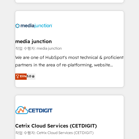
and customer success strategies, utilizing RevOps
methodologies. As Latin America's largest HubSpot
partner and a global leader in education market, we
offer unparalleled insights. Operating in five
countries—Brazil, UAE (Abu Dhabi/Dubai/Sharjah),
Mexico, USA, and Portugal—we've executed over a
media junction
hundred successful operations. Our approach,
작업 수행자: media junction
rooted in RevOps principles, integrates analysis,
We are one of HubSpot's most technical & proficient
training, planning, and qualification. Leveraging
partners in the area of re-platforming, website
technology, data analytics, CRM optimization, and
design & development. We specialize in multi-hub
Elite
5.0
inbound marketing tactics, we focus on
implementations for mid-market & enterprise
understanding, nurturing, and converting leads.
companies. We are woman-owned, powered by
Partner with us to unlock your business's full
coffee, and we ❤️ dogs. We produce award-winning
potential and achieve sustained growth in today's
work for our clients. 🏆2023 Technical Expertise
competitive market.
Impact Award 🏆2022 Technical Expertise Impact
Award 🏆2022 Platform Migration Excellence Impact
Award 🏆2020 Elite Solutions Partner 🏆2019
Cetrix Cloud Services (CETDIGIT)
Integrations HubSpot Impact Award 🏆2019
작업 수행자: Cetrix Cloud Services (CETDIGIT)