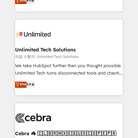
Elite
4.9
150+ HubSpot-certified experts, we deliver scalable
inefficiencies. Using HubSpot tools and data-driven
solutions to complex GTM and RevOps challenges.
strategies, we create scalable solutions that
Our Expertise 🔹 Onboarding & Implementation:
maximize profitability and adapt to your goals.
Accredited HubSpot Partner, ensuring smooth setup
tailored to your GTM motion. 🔹 Migrations:
Accredited HubSpot Partner, ensuring migration
from other CRMs to HubSpot without data loss or
Unlimited Tech Solutions
downtime. 🔹 RevOps Strategy: Align teams,
작업 수행자: Unlimited Tech Solutions
processes, and data to drive revenue efficiency. 🔹
We take HubSpot further than you thought possible.
Integrations: Connect HubSpot with your tech stack
Unlimited Tech turns disconnected tools and chaotic
for better adoption. 🔹 Custom Solutions: Build
processes into a seamless, high-performing revenue
Elite
5.0
tailored apps, workflows, and configurations. We are
engine. We combine RevOps strategy with deep
SOC 2 Type II and ISO 27001 certified, reinforcing
technical execution to help teams scale faster—with
our commitment to data security and compliance. At
cleaner data, smarter automation, and more
OneMetric, we help revenue teams focus on the
predictable revenue. Specialties: · HubSpot
OneMetric that matters most: revenue.
Implementation & Migration · Native & Custom
Integrations · Custom Development · CPQ & FSM ·
Reporting & Analytics · GTM Architecture · Sales &
Cebra 🦓 🇨🇱🇧🇷🇲🇽🇪🇸🇺🇸🇨🇴🇵🇪🇵🇦