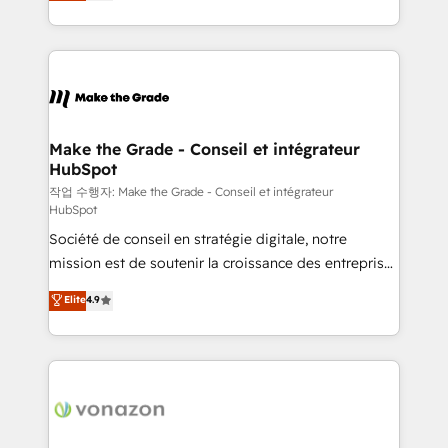
HubSpot un vrai levier de performance pour votre
organisation. Cela passe par la compréhension de
vos processus, la fiabilisation de vos données et
l'alignement de vos équipes — avant même d'ouvrir
la plateforme. Nos domaines d'intervention : -
Intégration & paramétrage HubSpot - Migration CRM
& reprise de données - Stratégie RevOps &
Make the Grade - Conseil et intégrateur
HubSpot
alignement Marketing / Sales - Data, reporting &
tableaux de bord - Onboarding, audit &
작업 수행자: Make the Grade - Conseil et intégrateur
HubSpot
optimisation - Intégrations métiers (ERP, téléphonie,
Société de conseil en stratégie digitale, notre
e-commerce) - Formation & accompagnement au
mission est de soutenir la croissance des entreprises
changement Nous intervenons auprès des PME, ETI
B2B à travers l’acquisition de nouveaux clients,
et grandes entreprises en France et à l'international,
Elite
4.9
l'intégration CRM et le développement des revenus
dans des secteurs variés : SaaS, immobilier,
auprès de vos comptes existants. En France et à
industrie, éducation, banque & assurance, transport
l'international, nous travaillons avec des ETI
& logistique.
ambitieuses, des grands groupes voulant aller au-
delà d’une simple transformation digitale et des
startups florissantes. Nos 3 grandes expertises sont :