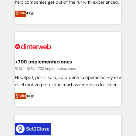
help companies get out of the rut with experienced,
working with mid-market and enterprise
process-oriented teams implementing HubSpot
organisations, global organisations and those with
Elite
4.9
Marketing, Sales, Service, CMS and Operations Hub,
complex use cases 🏆 CRM Implementation,
so selling and actually engaging with your customers
Platform Enablement, Custom Integration and
feels easy and pain-free. We are a top ranked
Onboarding Accredited 🔐 ISO27001 & ISO9001
HubSpot Elite Partner, winner of Rookie of the Year
Certified
and Customer First Awards, 4.9/5 rating in HubSpot
Reviews and 4.9/5 rating in Clutch Reviews. Digifianz
helps the following industries: logistics & 3PL, home
+700 implementaciones
improvement & construction, branding and
작업 수행자: +700 implementaciones
commercialization, real estate, health, education,
HubSpot, por sí solo, no ordena tu operación —y ese
SaaS, Software Dev & IT and consulting, make the
es el motivo por el que muchas empresas lo tienen y
most out of their HubSpot experience operating in
aun así no crecen. Suele ser un círculo: procesos que
Elite
4.8
the United States, EU, UAE, Mexico and Latin
no generan datos confiables, datos que no permiten
America. From casual user to super fan: make
decidir bien, y decisiones que no logran mejorar los
HubSpot an experience you LOVE!
procesos. Y así, vuelta tras vuelta, el negocio gira sin
avanzar —un problema que tiene menos que ver con
el CRM y más con cómo opera la empresa por
debajo. Te acompañamos a ordenar tu operación