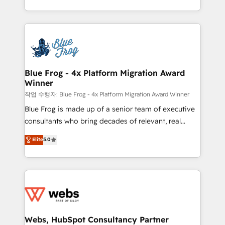
implementations • Deep expertise across marketing,
solve all your HubSpot challenges and improve user
sales, and service hubs • Built-in flexibility for
adoption, sales process and marketing results.
startups to global brands
Services 📚 Onboarding your team to HubSpot for
the first time 🔧 Designing and optimising your
HubSpot set-up for better results 🌐 Website design
and build using HubSpot 🔌 Integrating HubSpot
Blue Frog - 4x Platform Migration Award
Winner
with other systems 🎓 Training your teams to be
HubSpot pros 📊 Lead generation services using
작업 수행자: Blue Frog - 4x Platform Migration Award Winner
HubSpot Why us? - SIX HubSpot Accreditations -
Blue Frog is made up of a senior team of executive
awarded by HubSpot after a rigorous process for
consultants who bring decades of relevant, real
CRM, Solutions Architecture, Onboarding , Data
world experience to our client engagements. "Blue
Elite
5.0
Migration, Custom Integration & Platform
Frog is a top, trusted partner in HubSpot's
Enablement -Onboarded over 500 businesses to
ecosystem for a reason. Their team brings over a
HubSpot -Top 1% of partners worldwide -In-house
decade of experience to the table, along with deep
team of 25+ experts Contact us today to help you
knowledge of the HubSpot platform and strategies
get more from your investment in HubSpot.
for driving growth. They are committed to helping
www.bbdboom.com
our customers grow and finding solutions that fit
their unique business needs. We are thrilled to have
Webs, HubSpot Consultancy Partner