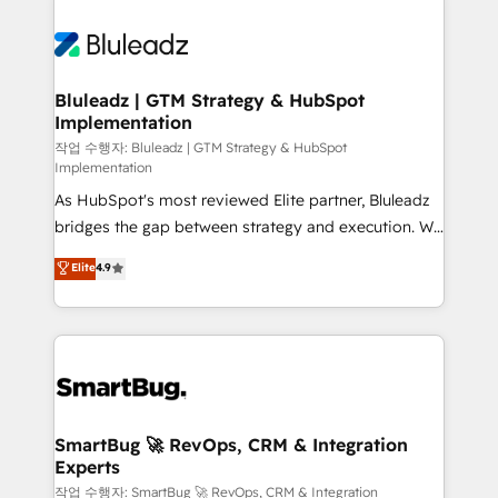
Bluleadz | GTM Strategy & HubSpot
Implementation
작업 수행자: Bluleadz | GTM Strategy & HubSpot
Implementation
As HubSpot's most reviewed Elite partner, Bluleadz
bridges the gap between strategy and execution. We
don't just "set up tools" — we install the GTM
Elite
4.9
Operating System (GTM OS) to align your leadership
and engineer a portal that drives predictable
revenue velocity. 🚀 GTM Strategy & Alignment
Workshops & Sprints: Identify "Valleys of Death"
stalling growth. Fix your ICP, Math, and Story to stop
"accelerating a mess." ⚙️ Elite Engineering & AI
Scalable Architecture: Zero-technical-debt setup
SmartBug 🚀 RevOps, CRM & Integration
Experts
across all Hubs, validated by our 7 HubSpot
Accreditations. AI-Powered RevOps: Breeze AI,
작업 수행자: SmartBug 🚀 RevOps, CRM & Integration