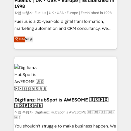
Fuelius | UK • USA • Europe | Established in
1998
HubSpot and vetted by the CCS, which means we
can support public sector companies as well the
작업 수행자: Fuelius | UK • USA • Europe | Established in 1998
other ones listed in our profile. Our services: -
Fuelius is a 25-year-old digital transformation,
HubSpot implementation - HubSpot CMS website
marketing automation and CRM consultancy. We
build We can do lots of things. But everything we do
enable mid-market and enterprise clients to
Elite
5.0
is there for you to: - Grow revenue, and run your
maximise their return from digital and fuel their
business more efficiently - Build stronger
growth. We modernise platforms, streamline
relationships with customers - Make better
operations that are causing inefficiencies, improve
decisions with data - Find a new voice and reach
customer experiences, integrate systems, and
more people - Get the most out of your HubSpot
supercharge revenue operations Key services: • CRM
investment
Implementation • Systems Integration • Digital
Transformation / Web Development • RevOps &
Sales Consulting • Marketing Automation What
makes us different? 🚀 Top 0.5% of global HubSpot
Digifianz: HubSpot is AWESOME 🇺🇸🇲🇽
🇪🇸🇦🇷🇦🇪
agencies ⚙️ The strongest technical ability and
integration capabilities 💼 Consultative, long-term
작업 수행자: Digifianz: HubSpot is AWESOME 🇺🇸🇲🇽🇪🇸🇦🇷
🇦🇪
partners who will embed ourselves into your
You shouldn't struggle to make business happen. We
business, processes and systems 🏢 We specialise in