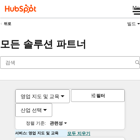
Me
빌드
뒤로
모든 솔루션 파트너
필터
영업 지도 및 교육
산업 선택
정렬 기준:
관련성
서비스: 영업 지도 및 교육
모두 지우기