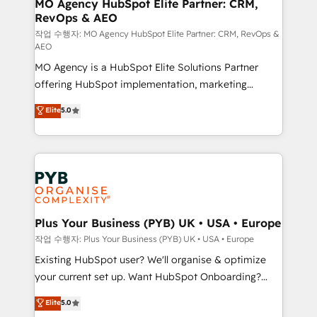
infrastructure to life. Our collaborative approach
MO Agency HubSpot Elite Partner: CRM,
RevOps & AEO
keeps you in control whilst we plan and support the
route to your revenue goals. We have successfully
작업 수행자: MO Agency HubSpot Elite Partner: CRM, RevOps &
AEO
supported over 500 organisations with HubSpot
MO Agency is a HubSpot Elite Solutions Partner
implementation, optimisation, training, and
offering HubSpot implementation, marketing
adoption assurance. Our tried and tested Roadmap
automation, CRM and RevOps consulting, data
methodology will ensure that you receive the best
Elite
5.0
architecture, sales enablement, lifecycle automation,
deployment experience possible. Whether you are
lead scoring and revenue reporting. HubSpot,
new to HubSpot or seeking to turn around a poor
Salesforce and integrated enterprise stacks. Digital
install, our team have the change management
Marketing, Answer Engine Optimisation, and
expertise to deliver the solutions you need.
Generative Engine Optimisation (AI Search),
HubSpot Content Hub, WordPress development,
B2B SEO, paid media, and content. We work with
Plus Your Business (PYB) UK • USA • Europe
enterprise and growth-led companies across
작업 수행자: Plus Your Business (PYB) UK • USA • Europe
technology, professional services, financial services
Existing HubSpot user? We'll organise & optimize
and industrial sectors. Offices in Johannesburg, Cape
your current set up. Want HubSpot Onboarding?
Town and London. 500+ HubSpot CRM
We'll customise your CRM & automate your business
Elite
5.0
implementations delivered. AI visibility coverage
processes. Welcome to our Profile! We can help