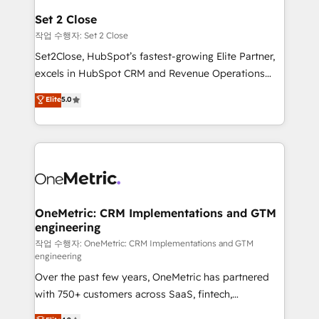
para que genere la información que necesitás para
Set 2 Close
decidir, y HubSpot por fin rinda de verdad. Lo
작업 수행자: Set 2 Close
hacemos paso a paso, sin frenar tu operación, con la
Set2Close, HubSpot’s fastest-growing Elite Partner,
adopción que todos buscan y pocos logran. No es
excels in HubSpot CRM and Revenue Operations
teoría: somos Partner Elite con +700
(RevOps) services to boost B2B sales and growth.
Elite
5.0
implementaciones en LATAM. Imaginá HubSpot
As a top HubSpot Elite Partner, we specialize in
mostrándote dónde está tu próxima venta, no solo
custom HubSpot CRM solutions. Our experts design,
dónde quedó la última. Empecemos por el proceso
implement, and optimize systems to enhance user
que hoy más te frena, y de ahí, victorias
experience, functionality, and adoption across sales,
consecutivas, una tras otra.
marketing, and service teams. From setup to
refinement, we streamline workflows, improve lead
management, and speed up deal closures. With 500+
OneMetric: CRM Implementations and GTM
engineering
projects completed, our Agile approach ensures your
HubSpot CRM drives measurable results. Our
작업 수행자: OneMetric: CRM Implementations and GTM
engineering
RevOps services align your sales, marketing, and
Over the past few years, OneMetric has partnered
customer success teams for peak performance. We
with 750+ customers across SaaS, fintech,
optimize the revenue lifecycle—lead generation to
healthcare, real estate, and other industries. With
retention—by refining processes and eliminating