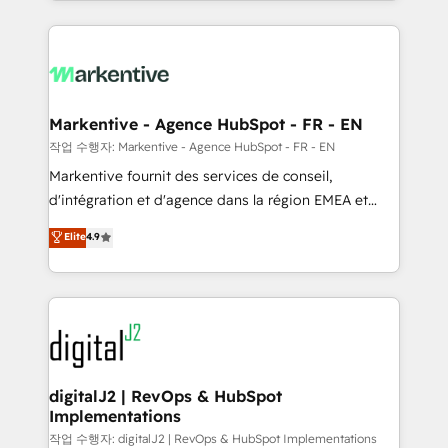
Loop Marketing framework through expert-led
services, smart agents, and purpose-built apps,
tailored to your business. Together, we unlock
results, fast. ⚙️CRM & RevOps: Align all Hubs to your
buyer journey for clean data, scalability, & reporting.
🎯Demand Gen & ABM: Drive pipeline with inbound,
Markentive - Agence HubSpot - FR - EN
ABM, AEO, SEO, & paid media. 👩‍💻Web Design:
작업 수행자: Markentive - Agence HubSpot - FR - EN
Build high-performing websites with UX, messaging,
Markentive fournit des services de conseil,
& conversion strategy that drive results. 🤖AI
d'intégration et d'agence dans la région EMEA et
Strategy: Activate Breeze Agents, configure HubSpot
North America. Avec plus de 115 experts en
Elite
4.9
AI, & maximize AEO with tailored AI services. 🧩
marketing automation, Growth, Revops, CRM et
Integrations: Extend HubSpot with custom
webdesign. Markentive is both a consulting firm, a
integrations, hosting, & maintenance.
digital agency and an integrator. With over 115
experts in marketing automation, growth, revops,
CRM and webdesign (We focus on EMEA - USA
customers).
digitalJ2 | RevOps & HubSpot
Implementations
작업 수행자: digitalJ2 | RevOps & HubSpot Implementations