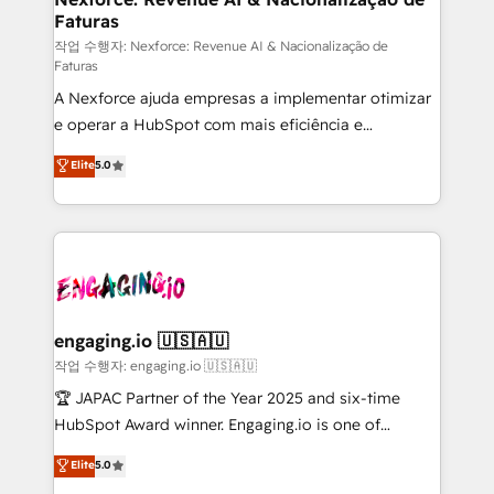
Faturas
primeras semanas — no meses. 🤝 No entregamos
proyectos y nos vamos. Nos quedamos como
작업 수행자: Nexforce: Revenue AI & Nacionalização de
Faturas
socios estratégicos, ayudando a sostener y escalar
A Nexforce ajuda empresas a implementar otimizar
lo que construimos juntos. Porque crecer sin orden
e operar a HubSpot com mais eficiência e
no es crecer — es solo moverse rápido. 🌎
previsibilidade de receita. Combinamos Revenue
Operamos en Colombia, Perú, México, Ecuador,
Elite
5.0
Operations (RevOps) e Inteligência Artificial para
Chile, Panamá, Bolivia, Argentina y República
estruturar processos integrar sistemas organizar
Dominicana — con experiencia real en educación,
dados e automatizar operações. O objetivo é
retail, salud, banca, bienes raíces, construcción y
transformar a HubSpot em um verdadeiro sistema
B2B. ✅ Crece con orden. Crece con Grows.
operacional de receita conectando equipes
tecnologia e dados em uma operação integrada.
Também somos distribuidores oficiais da HubSpot
engaging.io 🇺🇸🇦🇺
e de mais de 150 softwares globais permitindo
작업 수행자: engaging.io 🇺🇸🇦🇺
contratar e pagar a HubSpot em reais com nota
🏆 JAPAC Partner of the Year 2025 and six-time
fiscal no Brasil e gerar economia de até 50% na
HubSpot Award winner. Engaging.io is one of
contratação de softwares internacionais.
HubSpot’s most experienced Agency Partners
Elite
5.0
Oferecemos ainda agentes de IA especializados em
globally, delivering complex HubSpot