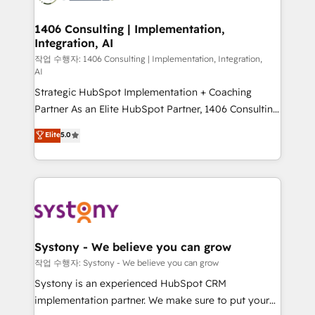
Technical Audit & Optimization Strategic Solutions: -
Revenue Operations - Inbound Marketing -
1406 Consulting | Implementation,
Integration, AI
Outbound Marketing - HubSpot CMS Website
Design & Development We empower our clients to
작업 수행자: 1406 Consulting | Implementation, Integration,
AI
reach their full potential by providing transparent,
Strategic HubSpot Implementation + Coaching
relationship-driven support. With over 300 HubSpot
Partner As an Elite HubSpot Partner, 1406 Consulting
certifications and accreditations, we deliver both the
helps mid-market revenue teams transform how
technical know-how and strategic guidance you
Elite
5.0
they sell, market, and serve. We don't just build your
need to succeed.
HubSpot—we teach your team to own it, then stay
to help you keep winning. What We Do ⚙️ CRM
Implementations across Marketing, Sales, Service,
Data & Content 📈 Sales & Marketing Alignment +
Revenue Team Enablement 🤖 Breeze AI & Custom
Agent Creation 🔄 Custom Integrations & Data
Systony - We believe you can grow
Migration Why 1406 We become part of your team.
작업 수행자: Systony - We believe you can grow
Your team learns while we build. We fix what others
Systony is an experienced HubSpot CRM
broke. Built for mid-market reality—practical
implementation partner. We make sure to put your
solutions that work with your actual headcount and