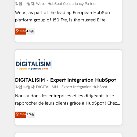
Blue Frog in the HubSpot ecosystem leading the
작업 수행자: Webs, HubSpot Consultancy Partner
way for customers!" - Yamini Rangan, CEO of
Webs, as part of the leading European HubSpot
HubSpot “Our experience with the team at Blue Frog
platform group of 150 Fte, is the trusted Elite
has been nothing short of extraordinary. Their years
HubSpot CRM Partner offering you a roadmap on
Elite
4.8
of experience and quality of skilled staff has earned
maximizing EBITDA and achieving Commercial
them a trusted reputation within the HubSpot
Excellence. With our targeted processes, we
ecosystem as a reliable partner capable of delivering
strengthen your digital transformation and minimize
remarkable experiences for our most sophisticated
costs. As HubSpot's Advanced Accredited CRM
clients.” - Brian Garvey, VP, Solutions Partner
Implementation partner, we provide expertise to
Program, HubSpot.
drive your business forward. Since 2015 we are fully
dedicated to HubSpot and with an experienced
DIGITALISIM - Expert Intégration HubSpot
team (50+), we work with reputable companies in
작업 수행자: DIGITALISIM - Expert Intégration HubSpot
B2B sectors such as manufacturing, SaaS and
Nous aidons les entreprises et les dirigeants à se
business services. We prepare a customized
rapprocher de leurs clients grâce à HubSpot ! Chez
business case that demonstrates the value and
DIGITALISIM, nous avons l'intime conviction que la
Elite
5.0
impact of your digital transformation, including a
réussite des entreprises passe par l’innovation web,
detailed financial rationale with a focus on ROI and
le marketing digital, et la relation client ! C'est
TCO. As a trusted extension of your team, we
pourquoi, nos experts sont à la fois capables de