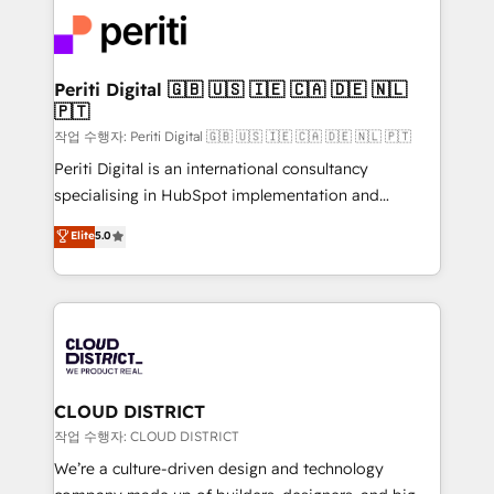
業・CS）を組織全体で設計・実装する日本のAIネイテ
business with HubSpot? Let Cebra’s experts help
ィブ・エージェンシーです。事業部・グループ会社・部
you grow faster, smarter, and with impact.
門が分立する組織で、データと業務プロセスのサイロ化
を、CRMを軸とした全社共通基盤に再構築します。意
Periti Digital 🇬🇧 🇺🇸 🇮🇪 🇨🇦 🇩🇪 🇳🇱
🇵🇹
思決定者・PMO・現場担当者に並走します。 1️⃣
HubSpot導入・活用支援 顧客データの一元化から、
작업 수행자: Periti Digital 🇬🇧 🇺🇸 🇮🇪 🇨🇦 🇩🇪 🇳🇱 🇵🇹
GTMの見える化・自動化まで。全Hub統合運用、デー
Periti Digital is an international consultancy
タ品質設計、グループ横断のCRM統合に対応します。
specialising in HubSpot implementation and
2️⃣ AIエージェント組織構築 営業・マーケティング業務
Antropic's Claude business transformation, with
Elite
5.0
の一部をAIが自律実行する組織への移行を設計・実装。
offices in Dublin, Munich, Rotterdam, Lisbon, and
Breeze・Claude等をHubSpotと連携させ、役割定義・
New York. We help organisations unlock their full
運用ルール・成果指標まで含めて設計します。 3️⃣ 全社
revenue potential by deeply integrating core
DX × AI推進のPMO伴走支援 複数部門をまたぐDX×AI変
business systems, ERP, e-commerce platforms, and
革を、構想から実装・定着までPMOとして主導。「設
beyond, with HubSpot, and layering Anthropic's
定の代行ではなく、設計の責任」を引き受け、部門横断
Claude AI across the processes that matter most.
の統合・浸透・変革管理を実行します。 ▸ CMS戦略設
From automating complex workflows to surfacing
CLOUD DISTRICT
計・構築：リード獲得・CVR・SEOを前提にした情報設
insights buried in data, we build intelligent systems
작업 수행자: CLOUD DISTRICT
計・導線設計・テンプレート設計をContent Hubで一体
that think, connect, and scale. Our approach goes
We’re a culture-driven design and technology
提供。 ▸ 既存CRM・MAからの移行支援：Salesforce・
beyond configuration. We embed ourselves in our