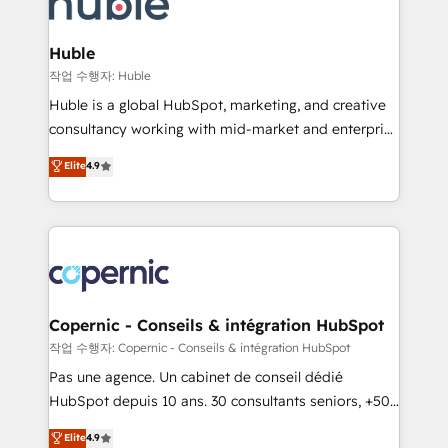
HubSpot development: websites, custom modules,
the difference — reach out to see how AI + HubSpot
integrations - Marketing & sales solutions: digital
can transform your business.
marketing, advertising, campaigns, content and
Huble
design We connect people, data and technology to
작업 수행자: Huble
improve customer experiences. With our bright
Huble is a global HubSpot, marketing, and creative
people, exciting ideas and can-do mentality, we
consultancy working with mid-market and enterprise
ensure revenue growth on a daily basis. So tell us
businesses. We go beyond implementation, shaping
Elite
4.9
your challenge; our passionate and growth driven
the strategy, processes, and teams that turn
team of 100+ experts is ready for you! Driving digital
HubSpot into a genuine growth engine. Named
growth | www.brightdigital.com
HubSpot's Global Partner of the Year in 2024,
consistently ranked among their top 5 partners
worldwide, and with over 15 years in the ecosystem,
Huble has built a track record that speaks for itself.
One company, one operating model, delivering
Copernic - Conseils & intégration HubSpot
across offices and consulting teams in the UK, USA,
작업 수행자: Copernic - Conseils & intégration HubSpot
Canada, Germany, France, Belgium, Singapore, and
Pas une agence. Un cabinet de conseil dédié
South Africa. Certified compliant with ISO/IEC
HubSpot depuis 10 ans. 30 consultants seniors, +500
27001:2022 and ISO 9001:2015 across all seven
clients, un ROI mesurable. Notre mission : faire de
Elite
4.9
international offices and 175+ employees.