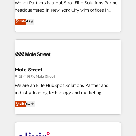
workflows; audit-ready reporting ⚖️ Legal: client
Wendt Partners is a HubSpot Elite Solutions Partner
intake; pipeline and document workflows 🛒 E-
headquartered in New York City with offices in
Commerce: Shopify, WooCommerce; lifecycle and
Toronto, London and Melbourne. As a global
Elite
4.9
revenue automation 🏢 Real Estate: deal pipelines;
HubSpot partner, we specialize in working with
portfolio and lifecycle management 🏭
sophisticated B2B companies to implement the
Manufacturing: ERP integrations; operational
HubSpot CRM platform across client organizations.
alignment 🛡️ Compliance & Data Considerations:
Our vertical market expertise includes
HIPAA-aware; CASL-compliant; GDPR-ready
industrial/manufacturing, professional services,
implementations where required 💡 Why 500+
architecture/engineering/construction (AEC),
Clients Choose Us: Elite Partner; technical, fast, and
distribution, commercial real estate, technology,
Mole Street
built to scale.
finserv/fintech, IT managed services, transportation
작업 수행자: Mole Street
& logistics, energy/solar, staffing and recruiting,
We are an Elite HubSpot Solutions Partner and
media, healthcare and government contractors. Our
industry-leading technology and marketing
scope of services encompasses Platform Solutions,
consultancy. Our focus is on enterprise and mid-
Elite
5.0
Technical Solutions, Enablement Solutions, Digital
market B2B companies globally that want a strategic
Solutions and Growth Solutions. As a fully
approach to execute their goals through creative
accredited and five-star rated firm, Wendt Partners
applications of our solutions; Technical HubSpot
brings a deep bench of expertise to each client
Consulting, Content Marketing, Growth-Driven
engagement. In addition, we are SOC 2, ISO 27001,