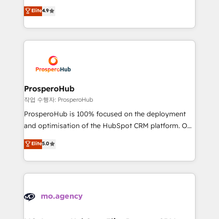
leader. 🔹 BOOST: Optimize your digital
technologies and automating their marketing and
Elite
4.9
transformation process A methodology designed to
sales processes to generate growth. Our offer spans
implement HubSpot effectively and optimize your
from Strategy to Operations. We specialize in CRM
digital processes. 🔹 Trusted by Industry Leaders
onboarding and implementation, web design, sales
With an average rating of 4.9/5 and a proven track
& marketing automation, and digital marketing. With
record of business transformation, our growth-first
extensive experience working with tech companies
approach has helped brands dominate their
and manufacturers since 2002, we are committed to
markets.
empowering our clients and developing their
ProsperoHub
autonomy. Get to grips with HubSpot through
작업 수행자: ProsperoHub
guided implementation and seamless integration of
ProsperoHub is 100% focused on the deployment
the CRM platform into your digital ecosystem. Would
and optimisation of the HubSpot CRM platform. Our
you like support in deploying your inbound
highly experienced team of solutions experts will
Elite
5.0
marketing strategy? We'll provide support tailored
ensure that you achieve maximum adoption and
to your needs and sales objectives. With 125+
ROI from your HubSpot investment. Use our
certifications, we are part of the most certified
extensive HubSpot, sales, marketing, service and
Canadian agencies, and we both hold Onboarding
integrations expertise to lead your team on their
Accreditations. Based in Canada (coast to coast), our
HubSpot journey, design and implement your
services are offered in both English & French.
processes and skilfully bring your revenue