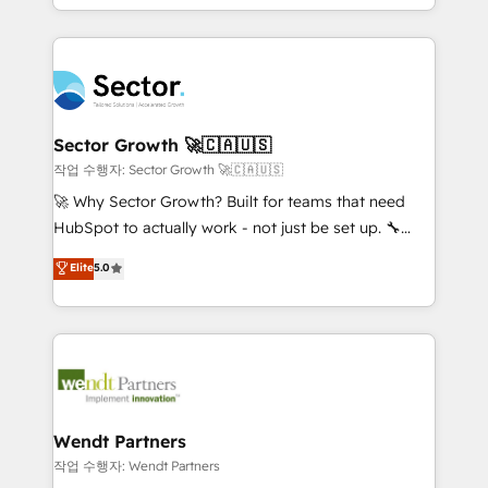
HubSpot que automatizam tarefas executam rotinas
implementations for 16+ years. With 700+ projects
no CRM e mantêm os dados organizados, como um
completed across APAC and North America, we help
especialista operando a plataforma 24/7. Hoje 300+
mid-market and enterprise organisations with CRM
empresas em 13 países utilizam a Nexforce. Somos
migrations, custom integrations, data architecture,
a maior parceira da HubSpot na América Latina e
automation, and portal builds. We specialise in
líder no ranking global de sucesso do cliente da
Salesforce, Microsoft Dynamics, and legacy CRM
Sector Growth 🚀🇨🇦🇺🇸
HubSpot.
migrations; custom integrations with platforms
작업 수행자: Sector Growth 🚀🇨🇦🇺🇸
including Ticketmaster, Ticketek, SevenRooms,
🚀 Why Sector Growth? Built for teams that need
NetSuite, Snowflake, and Salesforce; HubSpot CMS
HubSpot to actually work - not just be set up. 🔧
development; AI automation; and data services. As
HubSpot Experts: Onboarding, migrations,
Elite
5.0
a Ticketmaster Nexus Partner, we deliver advanced
automation, and training built for adoption. ⚡ Highly
sports and events integrations in the HubSpot
Technical Execution: ERP, EMR and Custom
ecosystem. We also build and maintain proprietary
Integrations; complex builds delivered in weeks, not
HubSpot apps including JinnSync. Our credentials
months. 🤖 AI Consulting & Agents: AI-powered
include five HubSpot Academy accreditations, six
workflows; automation agents; process optimization
HubSpot Awards, recognition in Financial Services
inside HubSpot. 🏆 Industry Experience: 🏥
and Real Estate, and 80+ five-star reviews.
Healthcare: HIPAA implementations; secure data
Wendt Partners
workflows 💼 Financial Services: compliant
작업 수행자: Wendt Partners