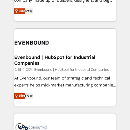
company made up of builders, designers, and big
Marketo・Pardot等からの移行、カスタム設計、履歴
clients' operations, understand how their business
thinkers. We blend strategy, design, and
データ移行と活用設計まで。 ▸ AEO対応：ChatGPT・
Elite
4.9
actually runs, and architect solutions that make
development—always fueled by curiosity—to turn
Perplexity等のAI検索からの流入・引用を前提にコンテ
technology work harder — so their people don't
ideas, opportunities, and challenges into meaningful
ンツとサイト構造を最適化。 🏆 なぜ100incを選ぶの
have to. 900+ customers worldwide have trusted
experiences. To us, technology is more than just
か？ ✓ HubSpot Eliteパートナー認定 ✓ HubSpotアワ
Periti to turn their data into diamonds. 💎
code; it’s about creating things that are useful, cool,
ード受賞・HUGリーダー ✓ ISO27001:2022 /
and—most importantly—simple. That’s why we lean
ISO9001:2015 取得 ✓ 400社以上の導入実績 ✓
into bold ideas and shape them into thoughtful
HubSpot大百科 出版 CRM・AI活用に関するご相談、現
products and strategies that actually make a
Evenbound | HubSpot for Industrial
状整理の壁打ちなど、構想段階からお気軽にお問い合わ
Companies
difference.
せください。
작업 수행자: Evenbound | HubSpot for Industrial Companies
At Evenbound, our team of strategic and technical
experts helps mid-market manufacturing companies
achieve real growth. We specialize in delivering
Elite
5.0
tailored solutions that drive results by leveraging
HubSpot’s platform and data to fuel success.
Technical Solutions: - HubSpot Technical Consulting -
HubSpot CRM Implementation - HubSpot
Onboarding - Data Migration & Integrations -