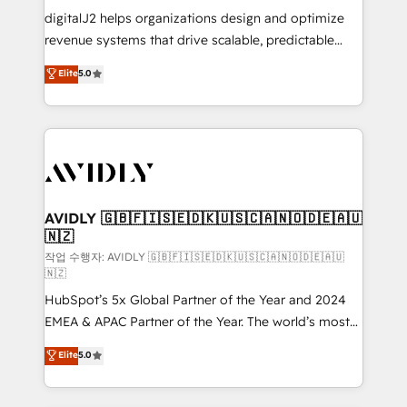
digitalJ2 helps organizations design and optimize
revenue systems that drive scalable, predictable
growth. As a triple-accredited HubSpot Solutions
Elite
5.0
Partner, we specialize in both strategic RevOps
planning and hands-on technical execution - building
the operational foundation companies need to
thrive. Industries we specialize in: - Manufacturing -
Healthcare - Financial Services - Managed IT (MSP) -
Franchises - Professional Services - And more! How
we help: ✔️ Full HubSpot implementations and portal
AVIDLY 🇬🇧🇫🇮🇸🇪🇩🇰🇺🇸🇨🇦🇳🇴🇩🇪🇦🇺
🇳🇿
optimization ✔️ Data migrations, CRM architecture,
and reporting foundations ✔️ Custom integrations
작업 수행자: AVIDLY 🇬🇧🇫🇮🇸🇪🇩🇰🇺🇸🇨🇦🇳🇴🇩🇪🇦🇺
🇳🇿
and workflow automation ✔️ User adoption
HubSpot’s 5x Global Partner of the Year and 2024
programs, training, and enablement Through project-
EMEA & APAC Partner of the Year. The world’s most
based engagements and ongoing RevOps
experienced and fully accredited HubSpot Solutions
partnerships, we guide organizations through the
Elite
5.0
Partner. 🚀 With 2,750+ HubSpot projects delivered
revenue maturity model - delivering the right
and 370+ specialists across EMEA, APAC and NAM,
improvements at the right time so operations