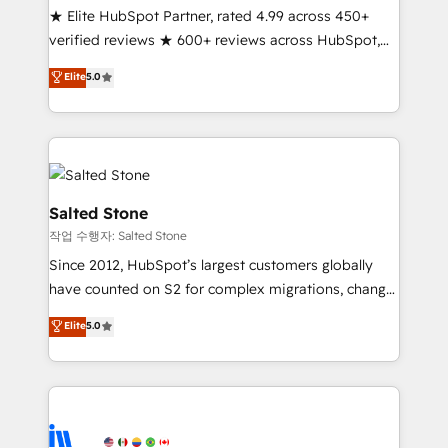
★ Elite HubSpot Partner, rated 4.99 across 450+
Partner 🪴 - Sales Hub: More implementations than
verified reviews ★ 600+ reviews across HubSpot,
any other Partner 💻 - Migrations: We convert
G2 & Clutch ★ 150+ in-house HubSpot-certified
Salesforce addicts to HubSpot evangelists 🧡 Don't
Elite
5.0
experts ★ 1,500+ implementations across 25+
hire a marketing agency for an Ops problem. Don't
countries ★ AI-first, RevOps-led, onboarding-
hire a technical agency for a growth problem. Hire a
obsessed INSIDEA helps growing companies turn
partner built to solve both.
HubSpot into a revenue engine. We onboard your
team, migrate your data, and build AI-powered
workflows that drive adoption from week one, in
Salted Stone
your time zone. What we do: ➤ Onboarding: Live in
작업 수행자: Salted Stone
weeks, with workflows built around your business,
Since 2012, HubSpot’s largest customers globally
not a template. ➤ Migration: Move from any legacy
have counted on S2 for complex migrations, change
CRM. Zero downtime, full data integrity. ➤
management, systems integration, and creative
Implementation: Configure HubSpot to run your
Elite
5.0
solutions that deliver measurable impact and
revenue process. Sales, marketing, and service wired
transform brand experiences As one of the few full-
together. ➤ AI and Integrations: Layer Breeze AI,
service creative agencies in the HubSpot
custom agents, and APIs to remove manual work. ➤
ecosystem, we blend strategy, technology, & award-
Ongoing Management: Monthly tune-ups, feature
winning design to build scalable, globally