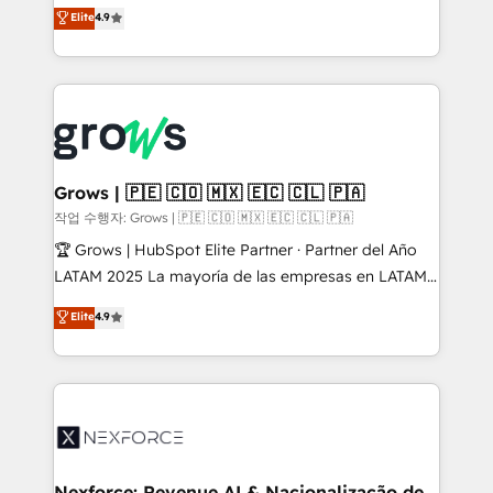
organization's needs and goals first and think along
Elite
4.9
constraints. By the Numbers 🏆 Top 1% of all
with your organization. We are only satisfied once
HubSpot partners 🔄 Top 5% globally in client
you are too. Why Systony? - 20+ years of
retention 📅 8+ years of consistent results since 2017
experience with CRM, Marketing, Sales & Service
Who We Serve Revenue teams, marketing leaders,
implementations - 500+ successful onboardings -
and sales ops at mid-market companies ready to
Own back-end developers - Complex data
move beyond spreadsheets into unified systems
migrations (e.g. Salesforce, MS Dynamics, Perfect
that drive real business results.
View, SuperOffice) - Custom integrations (e.g. MS
Grows | 🇵🇪 🇨🇴 🇲🇽 🇪🇨 🇨🇱 🇵🇦
Business Central, Navision, AX, SAP, Exact, AFAS) We
작업 수행자: Grows | 🇵🇪 🇨🇴 🇲🇽 🇪🇨 🇨🇱 🇵🇦
focus on growing B2B companies in the SME sector
🏆 Grows | HubSpot Elite Partner · Partner del Año
such as manufacturing, SaaS, business services and
LATAM 2025 La mayoría de las empresas en LATAM
wholesaler companies. As an experienced HubSpot
no tienen un problema de herramientas. Tienen un
Elite
4.9
partner, we know how important user adoption is.
problema de orden. Equipos desalineados, datos
That's why we have developed a step-by-step
dispersos y procesos que dependen de personas
implementation process that focuses on user
clave — no de sistemas. Eso frena el crecimiento,
adoption. We’re experts on connecting data,
aunque tengas buena tecnología y ganas de escalar.
technology and people with each other. Together we
⚙️ Grows ordena los procesos comerciales, alinea
strive for optimal customer processes and
marketing, ventas y servicio, e implementa HubSpot
experiences. Systony – We believe you can grow!
de forma que genera resultados reales desde las
Nexforce: Revenue AI & Nacionalização de