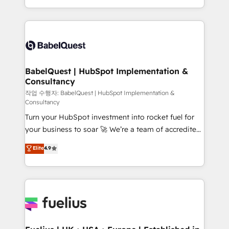
across ChatGPT, Claude, Perplexity, Gemini and
with... • CRM implementation, reports & workflows,
Google AI Overviews. HubSpot Impact Award -
and team training • CRM migration: Salesforce,
Customer First HubSpot Impact Award - Integrations
Pipedrive, Dynamics etc • Technical projects inc.
Innovation HubSpot Impact Award - Platform
Custom API integrations & ERP systems inc. SAP and
Migration Excellence HubSpot Impact Award -
Netsuite A little about us... • Boutique 'Elite' Team (12
Platform Excellence 35+ full-time HubSpot
super skilled members) • 150+ Clients for Sales Hub,
BabelQuest | HubSpot Implementation &
professionals.
Consultancy
Marketing Hub, Service Hub, Data Hub and Website
(CMS) • ISO/IEC 27001:2022, ISO 9001:2015 and
작업 수행자: BabelQuest | HubSpot Implementation &
Consultancy
now... ISO 42001: 2023 certified • Exclusive AI
Turn your HubSpot investment into rocket fuel for
'GuardHub' governance framework, based on ISO
your business to soar 🚀 We’re a team of accredited
42001 - helping you 'organise complexity' 𝗥𝗲𝗮𝗱𝘆
HubSpot experts ready to help you. We can
𝗳𝗼𝗿 𝘁𝗵𝗲 𝗻𝗲𝘅𝘁 𝘀𝘁𝗲𝗽? Click the 👈 '𝗖𝗼𝗻𝘁𝗮𝗰𝘁
Elite
4.9
implement the platform into complex business
𝗯𝘂𝘀𝗶𝗻𝗲𝘀𝘀' button to get in touch (𝘸𝘦'𝘳𝘦 𝘴𝘶𝘱𝘦𝘳
environments, optimise what you've got and make
𝘳𝘦𝘴𝘱𝘰𝘯𝘴𝘪𝘷𝘦)
sure you can actually use it, build your website in
HubSpot or create an inbound marketing strategy
for you and execute it on HubSpot. We are on the
G-Cloud 14 CCS (Crown Commercial Service)
framework, meaning we've been accredited by