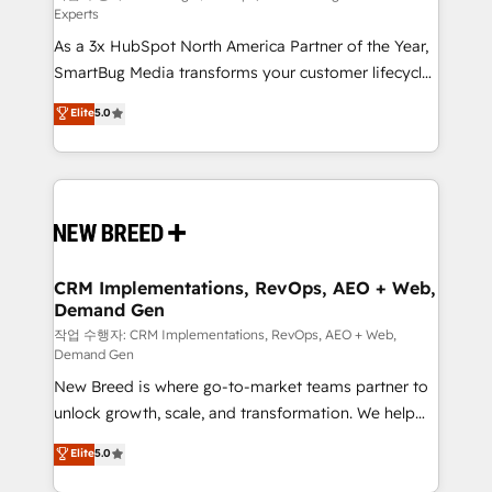
Experts
custom AI agents, and high-integrity migrations for
As a 3x HubSpot North America Partner of the Year,
total reporting clarity. Security & Compliance: SOC 2
SmartBug Media transforms your customer lifecycle
Type II and HIPAA attested for enterprise-grade data
into a revenue engine. Our unified ecosystem
security. 🏆 Why Bluleadz? GTM OS Partner | 16+
Elite
5.0
includes specialized divisions Globalia (AI &
Years Experience | 1,000+ Five-Star Reviews
Software) and Point Success Media (Paid Media),
making this the official home for all three brands. 🔄
Implementation & Integration - Seamless migrations
and system integrations powered by Globalia’s
technical development team. - 19 HubSpot-certified
trainers to drive platform adoption. 📈 Revenue
CRM Implementations, RevOps, AEO + Web,
Demand Gen
Generation - Full-funnel marketing and high-
performance advertising via Point Success Media. -
작업 수행자: CRM Implementations, RevOps, AEO + Web,
Demand Gen
Expert deployment of Breeze AI and custom agents
New Breed is where go-to-market teams partner to
to automate growth. 🏆 Elite Excellence - 8 platform
unlock growth, scale, and transformation. We help
accreditations and deep HIPAA-compliance
companies activate HubSpot’s AI-powered
expertise. - A team of 250+ experts dedicated to
Elite
5.0
customer platform and operationalize HubSpot’s
your resilient growth.