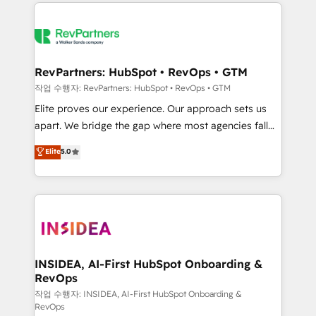
we de-risk complex CRM programmes and
evolve strategically and sustainably as the business
accelerate ROI across every HubSpot Hub. 🧭 From
grows.
multi-region migrations to AI-powered automation,
we turn complexity into clarity, human at global
scale. 🏆 HubSpot’s CEO called us “the partner of the
RevPartners: HubSpot • RevOps • GTM
future.” Others agree it is proof of trust built through
작업 수행자: RevPartners: HubSpot • RevOps • GTM
measurable impact.
Elite proves our experience. Our approach sets us
apart. We bridge the gap where most agencies fall
short by combining GTM strategy with technical
Elite
5.0
execution to solve the right problem with the right
solution. As the only firm in the world to hold Elite
Partner Accreditations with both HubSpot and Clay,
our clients gain a unique advantage in CRM
architecture, pipeline generation, data intelligence,
and go-to-market execution. Why B2B Businesses
Choose RP: - Secure: Soc2 compliant 🛡️ - Pricing:
INSIDEA, AI-First HubSpot Onboarding &
RevOps
Implementations starting at $1,5k 💵 - Speed: Launch
in 14 days ⚡ - Global: 250 professionals across five
작업 수행자: INSIDEA, AI-First HubSpot Onboarding &
RevOps
continents 🌐 - Scale: Fastest tiering Elite HubSpot