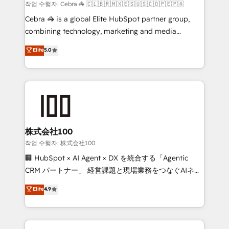
Marketing Enablement If you’re ready to elevate
작업 수행자: Cebra 🦓 🇨🇱🇧🇷🇲🇽🇪🇸🇺🇸🇨🇴🇵🇪🇵🇦
HubSpot from “just your CRM” to your growth
Cebra 🦓 is a global Elite HubSpot partner group,
infrastructure—let’s talk.
combining technology, marketing and media
expertise across Latin America and Southern
Elite
5.0
Europe, with teams across 7 countries. Born in Chile,
we combine local insight with international reach to
help businesses grow through technology, creativity,
AI and strategy. For over 12 years, we’ve delivered
500+ HubSpot implementations, building end-to-
end solutions that integrate CRM, AI automation,
inbound and loop marketing, content, and digital
株式会社100
creativity. Our multicultural team works in Spanish,
작업 수행자: 株式会社100
Portuguese, and English to design scalable strategies
🏢 HubSpot × AI Agent × DX を統合する「Agentic
that drive measurable growth. 🌎 Highlights: • 10+
CRM パートナー」 経営課題と現場業務をつなぐAIネイ
years as a HubSpot partner. • 2023 Impact Awards:
ティブ・エージェンシーとして、HubSpot Eliteの実装
Elite
4.9
Platform Migration Excellence. • Top 3 Partner of the
力で顧客フロント業務を再設計します。 💡 100inc は何
Year LATAM 2022, 2023, 2024, 2025. • Partner of the
をする会社か？ HubSpotを共通基盤に、AIエージェン
Year 2024. • Organizer of Aliados.ai (AI, marketing &
トを組み込んだ顧客フロント業務（マーケティング・営
tech global congress). 👉 Ready to scale your