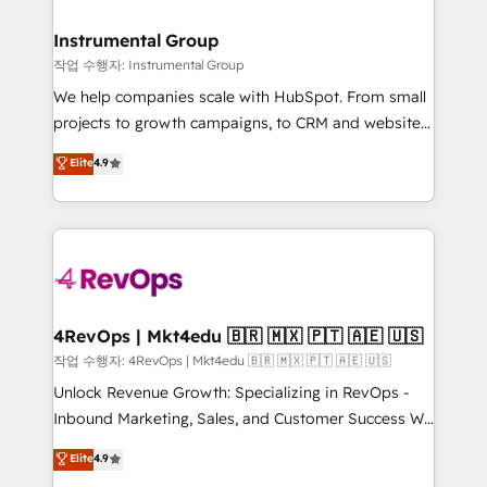
rollouts, adoption coaching. Buying HubSpot,
regionalized HubSpot websites, integrated
switching to it, or reviving a stale portal? We are
marketing campaigns, & RevOps frameworks that
Instrumental Group
built for the work.
fuel long-term success We connect the entire
작업 수행자: Instrumental Group
customer lifecycle through seamless integrations,
We help companies scale with HubSpot. From small
ensure long-term adoption with change-
projects to growth campaigns, to CRM and websites.
management programs, and align marketing, sales,
Hire an agency that's experienced in every inch of
Elite
4.9
and service to drive sustainable growth With 6 key
HubSpot and willing to work hand-in-hand with your
HubSpot accreditations and experience across
team to simplify the complex and build a better
hundreds of organizations in dozens of industries,
experience for your team and customers.
there’s a good chance one of our globally integrated
teams has worked with clients just like you Let’s
explore whether S2 is the partner you’ve been
looking for...and get your next big initiative moving!
4RevOps | Mkt4edu 🇧🇷 🇲🇽 🇵🇹 🇦🇪 🇺🇸
작업 수행자: 4RevOps | Mkt4edu 🇧🇷 🇲🇽 🇵🇹 🇦🇪 🇺🇸
Unlock Revenue Growth: Specializing in RevOps -
Inbound Marketing, Sales, and Customer Success We
specialize in driving revenue growth for companies
Elite
4.9
across industries through tailored marketing, sales,