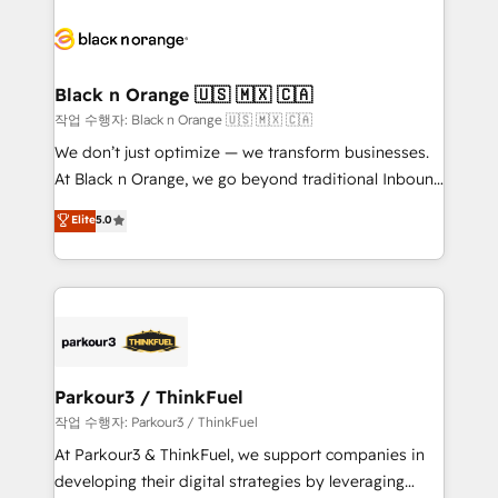
believe in the power of partnership. Together, we
gérer votre projet de création de site internet, votre
embark on a transformational journey that sets your
référencement, votre stratégie digitale et le pilotage
business up for long-term success. Unlock your
et l'intégration d'HubSpot ! Les grandes phases d'un
business. If not now, when?
projet HubSpot avec DIGITALISIM : 🧽 Nettoyage,
Black n Orange 🇺🇸 🇲🇽 🇨🇦
migration et intégration des bases de données. 🚀
작업 수행자: Black n Orange 🇺🇸 🇲🇽 🇨🇦
Développement des interfaces avec vos logiciels
We don’t just optimize — we transform businesses.
métiers ⚙️ Configuration de la plateforme HubSpot
At Black n Orange, we go beyond traditional Inbound
📈 Configuration de rapports et tableaux de bord 🤝
Marketing with our exclusive methodologies:
Elite
5.0
Book Process & Guidelines utilisateurs 🎓
BOOMS and BOOST. Together, they form a powerful
Formations des utilisateurs
combination that has driven success for over 800
businesses worldwide. As Elite HubSpot Partners, we
specialize in crafting high-performance growth
strategies that integrate data-driven marketing,
automation, and revenue intelligence to help
companies scale faster and smarter. 🔹 BOOMS:
Parkour3 / ThinkFuel
Demand generation for all your buyers With BOOMS,
작업 수행자: Parkour3 / ThinkFuel
you invest in 100% of your buyers, accelerating your
At Parkour3 & ThinkFuel, we support companies in
growth and positioning yourself as an undisputed
developing their digital strategies by leveraging