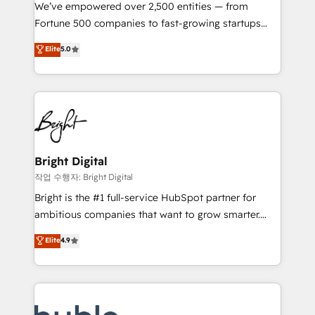
Marketing Enablement HubSpot Impact Award 🏆
We’ve empowered over 2,500 entities — from
2018 Website Design HubSpot Impact Award 🏆2017
Fortune 500 companies to fast-growing startups
Website Design HubSpot Impact Award 🏆2016
and nonprofits — to streamline operations, scale
Elite
5.0
Growth-Driven Design Agency of the Year 🏆2016
revenue, and unlock the full potential of HubSpot.
Sales Enablement HubSpot Impact Award 🏆2015
With deep technical and industry expertise, we fuse
Growth-Driven Design Agency of the Year 🏆2015
automation, integration, and AI innovation to deliver
Became the 5th Agency to reach Diamond 🏆2014
lasting impact. We specialize in: • Turnkey and end-
HubSpot COS Performance Award 🏆2014 HubSpot
to-end HubSpot implementations • Onboarding for
COS Design Award 🏆2013 HubSpot Marketplace
Sales, Service, Marketing & Content Hubs • AI voice
Provider of the Year 🏆2011 Became a HubSpot
and chat agents, predictive automation, and smart
Bright Digital
Partner 📆Founded in 1997
workflows • Salesforce + HubSpot integration •
작업 수행자: Bright Digital
Website design and CMS development • ERP
Bright is the #1 full-service HubSpot partner for
integration: SAP, NetSuite, Microsoft Dynamics, … •
ambitious companies that want to grow smarter.
Data cleansing and CRM migration from any
From HubSpot onboarding, to training, from
Elite
4.9
platform • Client/member portals built on HubSpot •
developing a new website to lead generation and
CaterSuite for the catering industry • Custom and
digital marketing; we do it all (and with great
complex integrations: SAM.gov, GovWin,
results)! In short, our services include: - HubSpot
QuickBooks, PandaDoc, ClickUp, Shopify, Mapsly,
consultancy: onboarding, training, data migration -
WooCommerce, BuilderTrend, and more Experience