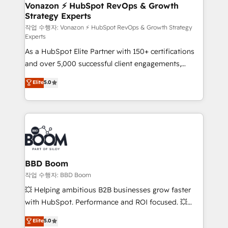
➤ L’intégration de CRM et de méthodologie RevOps
Vonazon ⚡ HubSpot RevOps & Growth
Strategy Experts
pour aligner les équipes marketing, commerciales et
support client (data migration, synchronisation API,
작업 수행자: Vonazon ⚡ HubSpot RevOps & Growth Strategy
Experts
audit et maintenance) ➤ La création de sites internet
As a HubSpot Elite Partner with 150+ certifications
de conversion qui transforment les visiteurs en
and over 5,000 successful client engagements,
opportunités d'affaires ➤ La mise en place de
Vonazon turns marketing complexity into
stratégies d'acquisition marketing (SEO, SEA,
Elite
5.0
measurable, scalable growth. From onboarding to
inbound, automatisation marketing, ABM, IA,
enterprise-grade campaigns, our in-house team
emailing) Informations clés : - 10 ans d'expérience -
builds scalable strategies that drive long-term
100+ intégrations CRM HubSpot réussies - 40
revenue. ⚙️ HubSpot Integration & Optimization •
experts conseil - 150 certifications HubSpot
Seamless CRM, CMS, and automation setup •
cumulées
Complex platform migrations and data cleanups •
Custom APIs and third-party integrations 📈 End-to-
BBD Boom
End Revenue Acceleration • Lifecycle marketing and
작업 수행자: BBD Boom
pipeline growth programs • Sales enablement tools
💥 Helping ambitious B2B businesses grow faster
and CRM optimization • Retention strategies with
with HubSpot. Performance and ROI focused. 💥
customer journey mapping 🏅 Elite-Level HubSpot
BBD Boom is the HubSpot partner that can help you
Elite
5.0
Execution • 750+ onboardings and 2,000+
to HubSpot Better. We work with your teams to