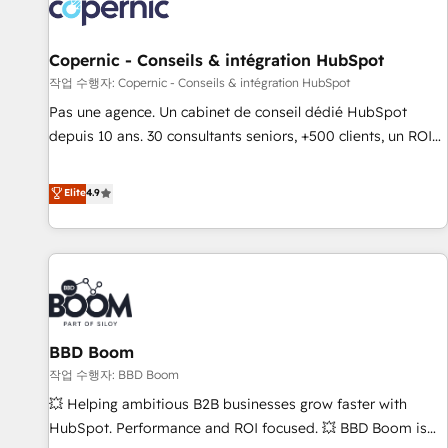
Onboarding for Sales, Service, Marketing & Content Hubs •
AI voice and chat agents, predictive automation, and smart
workflows • Salesforce + HubSpot integration • Website
Copernic - Conseils & intégration HubSpot
design and CMS development • ERP integration: SAP,
작업 수행자: Copernic - Conseils & intégration HubSpot
NetSuite, Microsoft Dynamics, … • Data cleansing and CRM
Pas une agence. Un cabinet de conseil dédié HubSpot
migration from any platform • Client/member portals built
depuis 10 ans. 30 consultants seniors, +500 clients, un ROI
on HubSpot • CaterSuite for the catering industry • Custom
mesurable. Notre mission : faire de HubSpot un vrai levier
and complex integrations: SAM.gov, GovWin, QuickBooks,
de performance pour votre organisation. Cela passe par la
Elite
4.9
PandaDoc, ClickUp, Shopify, Mapsly, WooCommerce,
compréhension de vos processus, la fiabilisation de vos
BuilderTrend, and more Experience the difference — reach
données et l'alignement de vos équipes — avant même
out to see how AI + HubSpot can transform your business.
d'ouvrir la plateforme. Nos domaines d'intervention : -
Intégration & paramétrage HubSpot - Migration CRM &
reprise de données - Stratégie RevOps & alignement
Marketing / Sales - Data, reporting & tableaux de bord -
BBD Boom
Onboarding, audit & optimisation - Intégrations métiers
(ERP, téléphonie, e-commerce) - Formation &
작업 수행자: BBD Boom
accompagnement au changement Nous intervenons auprès
💥 Helping ambitious B2B businesses grow faster with
des PME, ETI et grandes entreprises en France et à
HubSpot. Performance and ROI focused. 💥 BBD Boom is