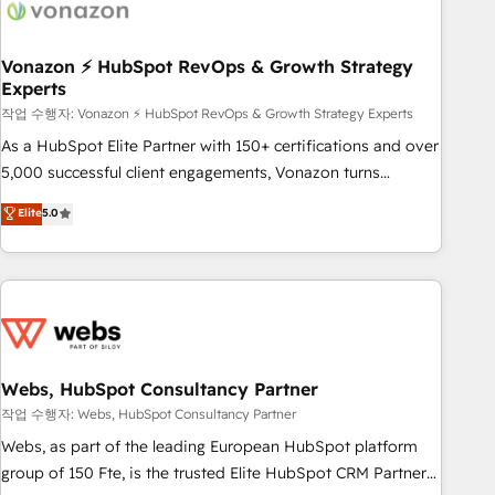
Became a HubSpot Partner 📆Founded in 1997
ecosystem, Huble has built a track record that speaks for
itself. One company, one operating model, delivering across
offices and consulting teams in the UK, USA, Canada,
Vonazon ⚡ HubSpot RevOps & Growth Strategy
Experts
Germany, France, Belgium, Singapore, and South Africa.
Certified compliant with ISO/IEC 27001:2022 and ISO
작업 수행자: Vonazon ⚡ HubSpot RevOps & Growth Strategy Experts
9001:2015 across all seven international offices and 175+
As a HubSpot Elite Partner with 150+ certifications and over
employees.
5,000 successful client engagements, Vonazon turns
marketing complexity into measurable, scalable growth.
Elite
5.0
From onboarding to enterprise-grade campaigns, our in-
house team builds scalable strategies that drive long-term
revenue. ⚙️ HubSpot Integration & Optimization • Seamless
CRM, CMS, and automation setup • Complex platform
migrations and data cleanups • Custom APIs and third-party
integrations 📈 End-to-End Revenue Acceleration • Lifecycle
marketing and pipeline growth programs • Sales
Webs, HubSpot Consultancy Partner
enablement tools and CRM optimization • Retention
작업 수행자: Webs, HubSpot Consultancy Partner
strategies with customer journey mapping 🏅 Elite-Level
Webs, as part of the leading European HubSpot platform
HubSpot Execution • 750+ onboardings and 2,000+
group of 150 Fte, is the trusted Elite HubSpot CRM Partner
implementations • Deep expertise across marketing, sales,