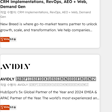
CRM Implementations, RevOps, AEO + Web,
Demand Gen
작업 수행자: CRM Implementations, RevOps, AEO + Web, Demand
Gen
New Breed is where go-to-market teams partner to unlock
growth, scale, and transformation. We help companies
activate HubSpot’s AI-powered customer platform and
Elite
5.0
operationalize HubSpot’s Loop Marketing framework
through expert-led services, smart agents, and purpose-
built apps, tailored to your business. Together, we unlock
results, fast. ⚙️CRM & RevOps: Align all Hubs to your buyer
journey for clean data, scalability, & reporting. 🎯Demand
Gen & ABM: Drive pipeline with inbound, ABM, AEO, SEO, &
paid media. 👩‍💻Web Design: Build high-performing
AVIDLY 🇬🇧🇫🇮🇸🇪🇩🇰🇺🇸🇨🇦🇳🇴🇩🇪🇦🇺🇳🇿
websites with UX, messaging, & conversion strategy that
작업 수행자: AVIDLY 🇬🇧🇫🇮🇸🇪🇩🇰🇺🇸🇨🇦🇳🇴🇩🇪🇦🇺🇳🇿
drive results. 🤖AI Strategy: Activate Breeze Agents,
HubSpot’s 5x Global Partner of the Year and 2024 EMEA &
configure HubSpot AI, & maximize AEO with tailored AI
APAC Partner of the Year. The world’s most experienced and
services. 🧩Integrations: Extend HubSpot with custom
fully accredited HubSpot Solutions Partner. 🚀 With 2,750+
Elite
5.0
integrations, hosting, & maintenance.
HubSpot projects delivered and 370+ specialists across