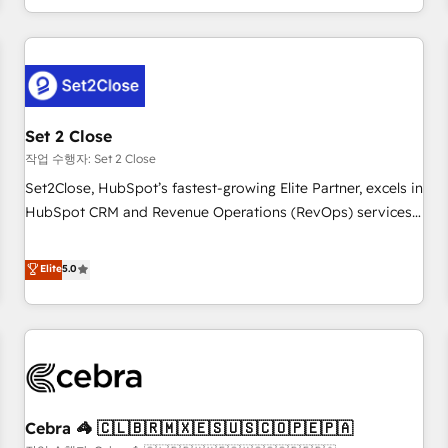
Impact Award - Platform Migration Excellence HubSpot
customer experiences, integrate systems, and supercharge
Impact Award - Platform Excellence 35+ full-time HubSpot
revenue operations Key services: • CRM Implementation •
professionals.
Systems Integration • Digital Transformation / Web
Development • RevOps & Sales Consulting • Marketing
Automation What makes us different? 🚀 Top 0.5% of global
Set 2 Close
HubSpot agencies ⚙️ The strongest technical ability and
integration capabilities 💼 Consultative, long-term partners
작업 수행자: Set 2 Close
who will embed ourselves into your business, processes
Set2Close, HubSpot’s fastest-growing Elite Partner, excels in
and systems 🏢 We specialise in working with mid-market
HubSpot CRM and Revenue Operations (RevOps) services
and enterprise organisations, global organisations and
to boost B2B sales and growth. As a top HubSpot Elite
those with complex use cases 🏆 CRM Implementation,
Partner, we specialize in custom HubSpot CRM solutions.
Elite
5.0
Platform Enablement, Custom Integration and Onboarding
Our experts design, implement, and optimize systems to
Accredited 🔐 ISO27001 & ISO9001 Certified
enhance user experience, functionality, and adoption across
sales, marketing, and service teams. From setup to
refinement, we streamline workflows, improve lead
management, and speed up deal closures. With 500+
projects completed, our Agile approach ensures your
Cebra 🦓 🇨🇱🇧🇷🇲🇽🇪🇸🇺🇸🇨🇴🇵🇪🇵🇦
HubSpot CRM drives measurable results. Our RevOps