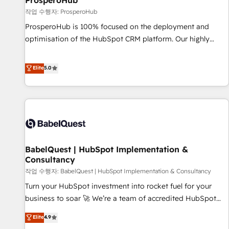
ProsperoHub
Développement des interfaces avec vos logiciels métiers ⚙️
작업 수행자: ProsperoHub
Configuration de la plateforme HubSpot 📈 Configuration
ProsperoHub is 100% focused on the deployment and
de rapports et tableaux de bord 🤝 Book Process &
optimisation of the HubSpot CRM platform. Our highly
Guidelines utilisateurs 🎓 Formations des utilisateurs
experienced team of solutions experts will ensure that you
achieve maximum adoption and ROI from your HubSpot
Elite
5.0
investment. Use our extensive HubSpot, sales, marketing,
service and integrations expertise to lead your team on
their HubSpot journey, design and implement your
processes and skilfully bring your revenue infrastructure to
life. Our collaborative approach keeps you in control whilst
we plan and support the route to your revenue goals. We
BabelQuest | HubSpot Implementation &
have successfully supported over 500 organisations with
Consultancy
HubSpot implementation, optimisation, training, and
작업 수행자: BabelQuest | HubSpot Implementation & Consultancy
adoption assurance. Our tried and tested Roadmap
methodology will ensure that you receive the best
Turn your HubSpot investment into rocket fuel for your
deployment experience possible. Whether you are new to
business to soar 🚀 We’re a team of accredited HubSpot
HubSpot or seeking to turn around a poor install, our team
experts ready to help you. We can implement the platform
Elite
4.9
have the change management expertise to deliver the
into complex business environments, optimise what you've