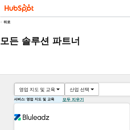
뒤로
모든 솔루션 파트너
영업 지도 및 교육
산업 선택
서비스: 영업 지도 및 교육
모두 지우기