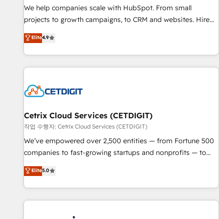
tiering Elite HubSpot Partner 🪴 - Sales Hub: More
We help companies scale with HubSpot. From small
implementations than any other Partner 💻 - Migrations: We
projects to growth campaigns, to CRM and websites. Hire
convert Salesforce addicts to HubSpot evangelists 🧡 Don't
an agency that's experienced in every inch of HubSpot and
Elite
4.9
hire a marketing agency for an Ops problem. Don't hire a
willing to work hand-in-hand with your team to simplify the
technical agency for a growth problem. Hire a partner built
complex and build a better experience for your team and
to solve both.
customers.
Cetrix Cloud Services (CETDIGIT)
작업 수행자: Cetrix Cloud Services (CETDIGIT)
We’ve empowered over 2,500 entities — from Fortune 500
companies to fast-growing startups and nonprofits — to
streamline operations, scale revenue, and unlock the full
Elite
5.0
potential of HubSpot. With deep technical and industry
expertise, we fuse automation, integration, and AI
innovation to deliver lasting impact. We specialize in: •
Turnkey and end-to-end HubSpot implementations •