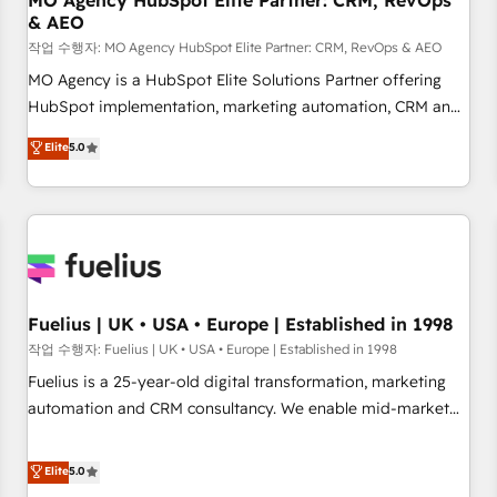
MO Agency HubSpot Elite Partner: CRM, RevOps
& AEO
accelerating your growth and positioning yourself as an
undisputed leader. 🔹 BOOST: Optimize your digital
작업 수행자: MO Agency HubSpot Elite Partner: CRM, RevOps & AEO
transformation process A methodology designed to
MO Agency is a HubSpot Elite Solutions Partner offering
implement HubSpot effectively and optimize your digital
HubSpot implementation, marketing automation, CRM and
processes. 🔹 Trusted by Industry Leaders With an average
RevOps consulting, data architecture, sales enablement,
Elite
5.0
rating of 4.9/5 and a proven track record of business
lifecycle automation, lead scoring and revenue reporting.
transformation, our growth-first approach has helped
HubSpot, Salesforce and integrated enterprise stacks.
brands dominate their markets.
Digital Marketing, Answer Engine Optimisation, and
Generative Engine Optimisation (AI Search), HubSpot
Content Hub, WordPress development, B2B SEO, paid
media, and content. We work with enterprise and growth-
led companies across technology, professional services,
Fuelius | UK • USA • Europe | Established in 1998
financial services and industrial sectors. Offices in
작업 수행자: Fuelius | UK • USA • Europe | Established in 1998
Johannesburg, Cape Town and London. 500+ HubSpot CRM
Fuelius is a 25-year-old digital transformation, marketing
implementations delivered. AI visibility coverage across
automation and CRM consultancy. We enable mid-market
ChatGPT, Claude, Perplexity, Gemini and Google AI
and enterprise clients to maximise their return from digital
Overviews. HubSpot Impact Award - Customer First
and fuel their growth. We modernise platforms, streamline
Elite
5.0
HubSpot Impact Award - Integrations Innovation HubSpot
operations that are causing inefficiencies, improve