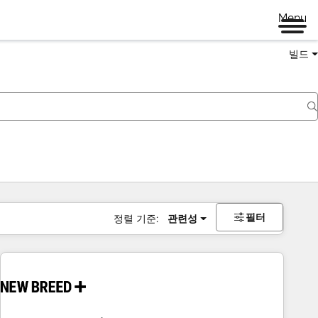
Menu
빌드
필터
정렬 기준:
관련성