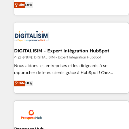
l'international, dans des secteurs variés : SaaS, immobilier,
the HubSpot partner that can help you to HubSpot Better.
Elite
5.0
industrie, éducation, banque & assurance, transport &
We work with your teams to solve all your HubSpot
logistique.
challenges and improve user adoption, sales process and
marketing results. Services 📚 Onboarding your team to
HubSpot for the first time 🔧 Designing and optimising your
HubSpot set-up for better results 🌐 Website design and
build using HubSpot 🔌 Integrating HubSpot with other
systems 🎓 Training your teams to be HubSpot pros 📊
DIGITALISIM - Expert Intégration HubSpot
Lead generation services using HubSpot Why us? - SIX
작업 수행자: DIGITALISIM - Expert Intégration HubSpot
HubSpot Accreditations - awarded by HubSpot after a
Nous aidons les entreprises et les dirigeants à se
rigorous process for CRM, Solutions Architecture,
rapprocher de leurs clients grâce à HubSpot ! Chez
Onboarding , Data Migration, Custom Integration & Platform
DIGITALISIM, nous avons l'intime conviction que la réussite
Elite
5.0
Enablement -Onboarded over 500 businesses to HubSpot -
des entreprises passe par l’innovation web, le marketing
Top 1% of partners worldwide -In-house team of 25+
digital, et la relation client ! C'est pourquoi, nos experts sont
experts Contact us today to help you get more from your
à la fois capables de gérer votre projet de création de site
investment in HubSpot. www.bbdboom.com
internet, votre référencement, votre stratégie digitale et le
pilotage et l'intégration d'HubSpot ! Les grandes phases
d'un projet HubSpot avec DIGITALISIM : 🧽 Nettoyage,
migration et intégration des bases de données. 🚀