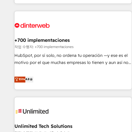
solutions you need.
got and make sure you can actually use it, build your
website in HubSpot or create an inbound marketing
strategy for you and execute it on HubSpot. We are on the
G-Cloud 14 CCS (Crown Commercial Service) framework,
meaning we've been accredited by HubSpot and vetted by
the CCS, which means we can support public sector
+700 implementaciones
companies as well the other ones listed in our profile. Our
작업 수행자: +700 implementaciones
services: - HubSpot implementation - HubSpot CMS
HubSpot, por sí solo, no ordena tu operación —y ese es el
website build We can do lots of things. But everything we
motivo por el que muchas empresas lo tienen y aun así no
do is there for you to: - Grow revenue, and run your
crecen. Suele ser un círculo: procesos que no generan datos
business more efficiently - Build stronger relationships with
confiables, datos que no permiten decidir bien, y
Elite
4.8
customers - Make better decisions with data - Find a new
decisiones que no logran mejorar los procesos. Y así, vuelta
voice and reach more people - Get the most out of your
tras vuelta, el negocio gira sin avanzar —un problema que
HubSpot investment
tiene menos que ver con el CRM y más con cómo opera la
empresa por debajo. Te acompañamos a ordenar tu
operación para que genere la información que necesitás
para decidir, y HubSpot por fin rinda de verdad. Lo
Unlimited Tech Solutions
hacemos paso a paso, sin frenar tu operación, con la