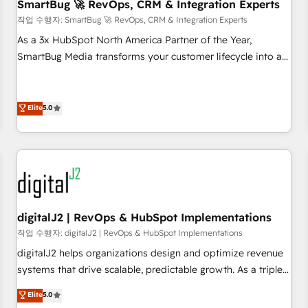
SmartBug 🚀 RevOps, CRM & Integration Experts
작업 수행자: SmartBug 🚀 RevOps, CRM & Integration Experts
As a 3x HubSpot North America Partner of the Year,
SmartBug Media transforms your customer lifecycle into a
revenue engine. Our unified ecosystem includes specialized
divisions Globalia (AI & Software) and Point Success Media
(Paid Media), making this the official home for all three
Elite
5.0
brands. 🔄 Implementation & Integration - Seamless
migrations and system integrations powered by Globalia’s
technical development team. - 19 HubSpot-certified trainers
to drive platform adoption. 📈 Revenue Generation - Full-
funnel marketing and high-performance advertising via
Point Success Media. - Expert deployment of Breeze AI and
digitalJ2 | RevOps & HubSpot Implementations
custom agents to automate growth. 🏆 Elite Excellence - 8
작업 수행자: digitalJ2 | RevOps & HubSpot Implementations
platform accreditations and deep HIPAA-compliance
digitalJ2 helps organizations design and optimize revenue
expertise. - A team of 250+ experts dedicated to your
systems that drive scalable, predictable growth. As a triple-
resilient growth.
accredited HubSpot Solutions Partner, we specialize in both
Elite
5.0
strategic RevOps planning and hands-on technical