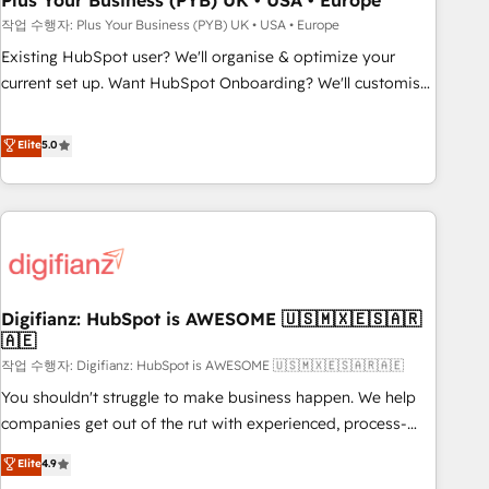
Plus Your Business (PYB) UK • USA • Europe
to grips with HubSpot through guided implementation and
작업 수행자: Plus Your Business (PYB) UK • USA • Europe
seamless integration of the CRM platform into your digital
Existing HubSpot user? We'll organise & optimize your
ecosystem. Would you like support in deploying your
current set up. Want HubSpot Onboarding? We'll customise
inbound marketing strategy? We'll provide support tailored
your CRM & automate your business processes. Welcome
to your needs and sales objectives. With 125+ certifications,
to our Profile! We can help with... • CRM implementation,
Elite
5.0
we are part of the most certified Canadian agencies, and we
reports & workflows, and team training • CRM migration:
both hold Onboarding Accreditations. Based in Canada
Salesforce, Pipedrive, Dynamics etc • Technical projects inc.
(coast to coast), our services are offered in both English &
Custom API integrations & ERP systems inc. SAP and
French.
Netsuite A little about us... • Boutique 'Elite' Team (12 super
skilled members) • 150+ Clients for Sales Hub, Marketing
Hub, Service Hub, Data Hub and Website (CMS) • ISO/IEC
Digifianz: HubSpot is AWESOME 🇺🇸🇲🇽🇪🇸🇦🇷
27001:2022, ISO 9001:2015 and now... ISO 42001: 2023
🇦🇪
certified • Exclusive AI 'GuardHub' governance framework,
작업 수행자: Digifianz: HubSpot is AWESOME 🇺🇸🇲🇽🇪🇸🇦🇷🇦🇪
based on ISO 42001 - helping you 'organise complexity'
𝗥𝗲𝗮𝗱𝘆 𝗳𝗼𝗿 𝘁𝗵𝗲 𝗻𝗲𝘅𝘁 𝘀𝘁𝗲𝗽? Click the 👈 '𝗖𝗼𝗻𝘁𝗮𝗰𝘁
You shouldn't struggle to make business happen. We help
𝗯𝘂𝘀𝗶𝗻𝗲𝘀𝘀' button to get in touch (𝘸𝘦'𝘳𝘦 𝘴𝘶𝘱𝘦𝘳 𝘳𝘦𝘴𝘱𝘰𝘯𝘴𝘪𝘷𝘦)
companies get out of the rut with experienced, process-
oriented teams implementing HubSpot Marketing, Sales,
Elite
4.9
Service, CMS and Operations Hub, so selling and actually