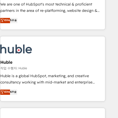
and service to drive sustainable growth With 6 key
We are one of HubSpot's most technical & proficient
HubSpot accreditations and experience across hundreds of
partners in the area of re-platforming, website design &
organizations in dozens of industries, there’s a good chance
development. We specialize in multi-hub implementations
Elite
5.0
one of our globally integrated teams has worked with
for mid-market & enterprise companies. We are woman-
clients just like you Let’s explore whether S2 is the partner
owned, powered by coffee, and we ❤️ dogs. We produce
you’ve been looking for...and get your next big initiative
award-winning work for our clients. 🏆2023 Technical
moving!
Expertise Impact Award 🏆2022 Technical Expertise Impact
Award 🏆2022 Platform Migration Excellence Impact Award
🏆2020 Elite Solutions Partner 🏆2019 Integrations HubSpot
Impact Award 🏆2019 Marketing Enablement HubSpot
Huble
Impact Award 🏆2018 Website Design HubSpot Impact
작업 수행자: Huble
Award 🏆2017 Website Design HubSpot Impact Award 🏆
Huble is a global HubSpot, marketing, and creative
2016 Growth-Driven Design Agency of the Year 🏆2016
consultancy working with mid-market and enterprise
Sales Enablement HubSpot Impact Award 🏆2015 Growth-
businesses. We go beyond implementation, shaping the
Elite
4.9
Driven Design Agency of the Year 🏆2015 Became the 5th
strategy, processes, and teams that turn HubSpot into a
Agency to reach Diamond 🏆2014 HubSpot COS
genuine growth engine. Named HubSpot's Global Partner of
Performance Award 🏆2014 HubSpot COS Design Award 🏆
the Year in 2024, consistently ranked among their top 5
2013 HubSpot Marketplace Provider of the Year 🏆2011
partners worldwide, and with over 15 years in the