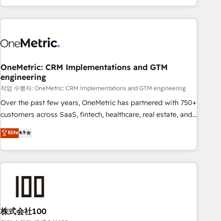
engaging with your customers feels easy and pain-free. We
are a top ranked HubSpot Elite Partner, winner of Rookie of
the Year and Customer First Awards, 4.9/5 rating in
HubSpot Reviews and 4.9/5 rating in Clutch Reviews.
Digifianz helps the following industries: logistics & 3PL,
home improvement & construction, branding and
OneMetric: CRM Implementations and GTM
engineering
commercialization, real estate, health, education, SaaS,
Software Dev & IT and consulting, make the most out of
작업 수행자: OneMetric: CRM Implementations and GTM engineering
their HubSpot experience operating in the United States,
Over the past few years, OneMetric has partnered with 750+
EU, UAE, Mexico and Latin America. From casual user to
customers across SaaS, fintech, healthcare, real estate, and
super fan: make HubSpot an experience you LOVE!
other industries. With 150+ HubSpot-certified experts, we
Elite
4.9
deliver scalable solutions to complex GTM and RevOps
challenges. Our Expertise 🔹 Onboarding & Implementation:
Accredited HubSpot Partner, ensuring smooth setup
tailored to your GTM motion. 🔹 Migrations: Accredited
HubSpot Partner, ensuring migration from other CRMs to
HubSpot without data loss or downtime. 🔹 RevOps
Strategy: Align teams, processes, and data to drive revenue
株式会社100