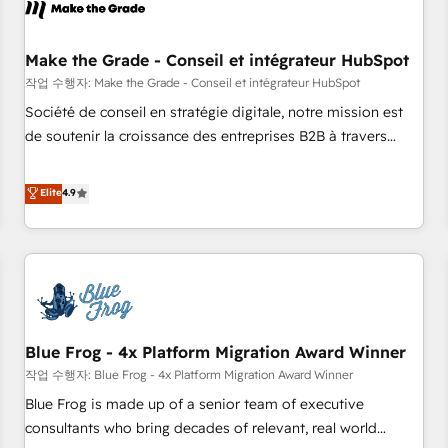
Marketing & sales solutions: digital marketing, advertising,
campaigns, content and design We connect people, data
and technology to improve customer experiences. With our
Make the Grade - Conseil et intégrateur HubSpot
bright people, exciting ideas and can-do mentality, we
작업 수행자: Make the Grade - Conseil et intégrateur HubSpot
ensure revenue growth on a daily basis. So tell us your
Société de conseil en stratégie digitale, notre mission est
challenge; our passionate and growth driven team of 100+
de soutenir la croissance des entreprises B2B à travers
experts is ready for you! Driving digital growth |
l’acquisition de nouveaux clients, l'intégration CRM et le
www.brightdigital.com
développement des revenus auprès de vos comptes
Elite
4.9
existants. En France et à l'international, nous travaillons
avec des ETI ambitieuses, des grands groupes voulant aller
au-delà d’une simple transformation digitale et des startups
florissantes. Nos 3 grandes expertises sont : ➤ L’intégration
de CRM et de méthodologie RevOps pour aligner les
équipes marketing, commerciales et support client (data
Blue Frog - 4x Platform Migration Award Winner
migration, synchronisation API, audit et maintenance) ➤ La
création de sites internet de conversion qui transforment
작업 수행자: Blue Frog - 4x Platform Migration Award Winner
les visiteurs en opportunités d'affaires ➤ La mise en place
Blue Frog is made up of a senior team of executive
de stratégies d'acquisition marketing (SEO, SEA, inbound,
consultants who bring decades of relevant, real world