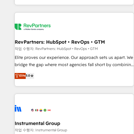
digital agency and an integrator. With over 115 experts in
marketing automation, growth, revops, CRM and webdesign
(We focus on EMEA - USA customers).
RevPartners: HubSpot • RevOps • GTM
작업 수행자: RevPartners: HubSpot • RevOps • GTM
Elite proves our experience. Our approach sets us apart. We
bridge the gap where most agencies fall short by combining
GTM strategy with technical execution to solve the right
Elite
5.0
problem with the right solution. As the only firm in the world
to hold Elite Partner Accreditations with both HubSpot and
Clay, our clients gain a unique advantage in CRM
architecture, pipeline generation, data intelligence, and go-
to-market execution. Why B2B Businesses Choose RP: -
Secure: Soc2 compliant 🛡️ - Pricing: Implementations
starting at $1,5k 💵 - Speed: Launch in 14 days ⚡ - Global:
Instrumental Group
250 professionals across five continents 🌐 - Scale: Fastest
작업 수행자: Instrumental Group