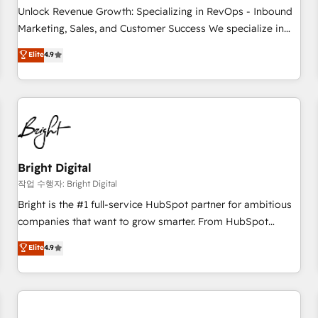
full data integrity. ➤ Implementation: Configure HubSpot to
Unlock Revenue Growth: Specializing in RevOps - Inbound
run your revenue process. Sales, marketing, and service
Marketing, Sales, and Customer Success We specialize in
wired together. ➤ AI and Integrations: Layer Breeze AI,
driving revenue growth for companies across industries
Elite
4.9
custom agents, and APIs to remove manual work. ➤
through tailored marketing, sales, and customer success
Ongoing Management: Monthly tune-ups, feature rollouts,
strategies, utilizing RevOps methodologies. As Latin
adoption coaching. Buying HubSpot, switching to it, or
America's largest HubSpot partner and a global leader in
reviving a stale portal? We are built for the work.
education market, we offer unparalleled insights. Operating
in five countries—Brazil, UAE (Abu Dhabi/Dubai/Sharjah),
Mexico, USA, and Portugal—we've executed over a hundred
successful operations. Our approach, rooted in RevOps
Bright Digital
principles, integrates analysis, training, planning, and
작업 수행자: Bright Digital
qualification. Leveraging technology, data analytics, CRM
Bright is the #1 full-service HubSpot partner for ambitious
optimization, and inbound marketing tactics, we focus on
companies that want to grow smarter. From HubSpot
understanding, nurturing, and converting leads. Partner with
onboarding, to training, from developing a new website to
Elite
4.9
us to unlock your business's full potential and achieve
lead generation and digital marketing; we do it all (and with
sustained growth in today's competitive market.
great results)! In short, our services include: - HubSpot
consultancy: onboarding, training, data migration - HubSpot
development: websites, custom modules, integrations -