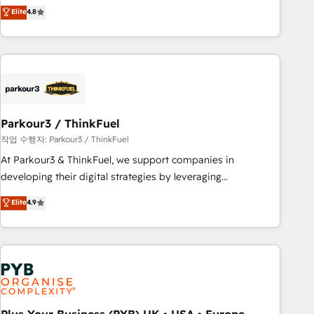
offering you a roadmap on maximizing EBITDA and
Elite
4.8
and service hubs • Built-in flexibility for startups to global
achieving Commercial Excellence. With our targeted
brands
processes, we strengthen your digital transformation and
minimize costs. As HubSpot's Advanced Accredited CRM
Implementation partner, we provide expertise to drive your
business forward. Since 2015 we are fully dedicated to
HubSpot and with an experienced team (50+), we work
with reputable companies in B2B sectors such as
Parkour3 / ThinkFuel
manufacturing, SaaS and business services. We prepare a
작업 수행자: Parkour3 / ThinkFuel
customized business case that demonstrates the value and
At Parkour3 & ThinkFuel, we support companies in
impact of your digital transformation, including a detailed
developing their digital strategies by leveraging
financial rationale with a focus on ROI and TCO. As a trusted
technologies and automating their marketing and sales
Elite
4.9
extension of your team, we believe in the power of
processes to generate growth. Our offer spans from
partnership. Together, we embark on a transformational
Strategy to Operations. We specialize in CRM onboarding
journey that sets your business up for long-term success.
and implementation, web design, sales & marketing
Unlock your business. If not now, when?
automation, and digital marketing. With extensive
experience working with tech companies and
manufacturers since 2002, we are committed to
empowering our clients and developing their autonomy. Get