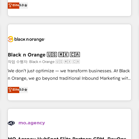
automatisation marketing, ABM, IA, emailing) Informations
experience to our client engagements. "Blue Frog is a top,
Elite
5.0
clés : - 10 ans d'expérience - 100+ intégrations CRM
trusted partner in HubSpot's ecosystem for a reason. Their
HubSpot réussies - 40 experts conseil - 150 certifications
team brings over a decade of experience to the table, along
HubSpot cumulées
with deep knowledge of the HubSpot platform and
strategies for driving growth. They are committed to
helping our customers grow and finding solutions that fit
their unique business needs. We are thrilled to have Blue
Frog in the HubSpot ecosystem leading the way for
Black n Orange 🇺🇸 🇲🇽 🇨🇦
customers!" - Yamini Rangan, CEO of HubSpot “Our
작업 수행자: Black n Orange 🇺🇸 🇲🇽 🇨🇦
experience with the team at Blue Frog has been nothing
We don’t just optimize — we transform businesses. At Black
short of extraordinary. Their years of experience and quality
n Orange, we go beyond traditional Inbound Marketing with
of skilled staff has earned them a trusted reputation within
our exclusive methodologies: BOOMS and BOOST. Together,
Elite
5.0
the HubSpot ecosystem as a reliable partner capable of
they form a powerful combination that has driven success
delivering remarkable experiences for our most
for over 800 businesses worldwide. As Elite HubSpot
sophisticated clients.” - Brian Garvey, VP, Solutions Partner
Partners, we specialize in crafting high-performance growth
Program, HubSpot.
strategies that integrate data-driven marketing, automation,
and revenue intelligence to help companies scale faster and
smarter. 🔹 BOOMS: Demand generation for all your buyers
With BOOMS, you invest in 100% of your buyers,