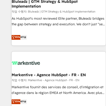
Bluleadz | GTM Strategy & HubSpot
Implementation
작업 수행자: Bluleadz | GTM Strategy & HubSpot Implementation
As HubSpot's most reviewed Elite partner, Bluleadz bridges
the gap between strategy and execution. We don't just "set
up tools" — we install the GTM Operating System (GTM OS)
to align your leadership and engineer a portal that drives
Elite
4.9
predictable revenue velocity. 🚀 GTM Strategy & Alignment
Workshops & Sprints: Identify "Valleys of Death" stalling
growth. Fix your ICP, Math, and Story to stop "accelerating a
mess." ⚙️ Elite Engineering & AI Scalable Architecture: Zero-
technical-debt setup across all Hubs, validated by our 7
HubSpot Accreditations. AI-Powered RevOps: Breeze AI,
Markentive - Agence HubSpot - FR - EN
custom AI agents, and high-integrity migrations for total
작업 수행자: Markentive - Agence HubSpot - FR - EN
reporting clarity. Security & Compliance: SOC 2 Type II and
HIPAA attested for enterprise-grade data security. 🏆 Why
Markentive fournit des services de conseil, d'intégration et
Bluleadz? GTM OS Partner | 16+ Years Experience | 1,000+
d'agence dans la région EMEA et North America. Avec plus
Five-Star Reviews
de 115 experts en marketing automation, Growth, Revops,
Elite
4.9
CRM et webdesign. Markentive is both a consulting firm, a