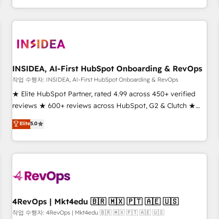
execution - building the operational foundation companies
need to thrive. Industries we specialize in: - Manufacturing -
Healthcare - Financial Services - Managed IT (MSP) -
Franchises - Professional Services - And more! How we
help: ✔️ Full HubSpot implementations and portal
optimization ✔️ Data migrations, CRM architecture, and
INSIDEA, AI-First HubSpot Onboarding & RevOps
reporting foundations ✔️ Custom integrations and workflow
작업 수행자: INSIDEA, AI-First HubSpot Onboarding & RevOps
automation ✔️ User adoption programs, training, and
★ Elite HubSpot Partner, rated 4.99 across 450+ verified
enablement Through project-based engagements and
reviews ★ 600+ reviews across HubSpot, G2 & Clutch ★
ongoing RevOps partnerships, we guide organizations
150+ in-house HubSpot-certified experts ★ 1,500+
Elite
5.0
through the revenue maturity model - delivering the right
implementations across 25+ countries ★ AI-first, RevOps-
improvements at the right time so operations evolve
led, onboarding-obsessed INSIDEA helps growing
strategically and sustainably as the business grows.
companies turn HubSpot into a revenue engine. We
onboard your team, migrate your data, and build AI-
powered workflows that drive adoption from week one, in
your time zone. What we do: ➤ Onboarding: Live in weeks,
with workflows built around your business, not a template.
4RevOps | Mkt4edu 🇧🇷 🇲🇽 🇵🇹 🇦🇪 🇺🇸
➤ Migration: Move from any legacy CRM. Zero downtime,
작업 수행자: 4RevOps | Mkt4edu 🇧🇷 🇲🇽 🇵🇹 🇦🇪 🇺🇸