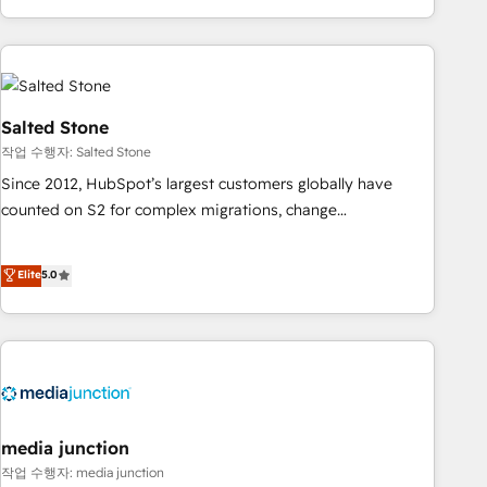
EMEA, APAC and NAM, we de-risk complex CRM
programmes and accelerate ROI across every HubSpot
Hub. 🧭 From multi-region migrations to AI-powered
automation, we turn complexity into clarity, human at global
scale. 🏆 HubSpot’s CEO called us “the partner of the
Salted Stone
future.” Others agree it is proof of trust built through
작업 수행자: Salted Stone
measurable impact.
Since 2012, HubSpot’s largest customers globally have
counted on S2 for complex migrations, change
management, systems integration, and creative solutions
that deliver measurable impact and transform brand
Elite
5.0
experiences As one of the few full-service creative agencies
in the HubSpot ecosystem, we blend strategy, technology,
& award-winning design to build scalable, globally
regionalized HubSpot websites, integrated marketing
campaigns, & RevOps frameworks that fuel long-term
success We connect the entire customer lifecycle through
seamless integrations, ensure long-term adoption with
media junction
change-management programs, and align marketing, sales,
작업 수행자: media junction