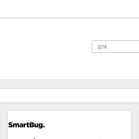
현재 위치
페이지
페이지
페이지
페이지
페이지
페이지
페이지
페이지
페이지
페이지
페이지