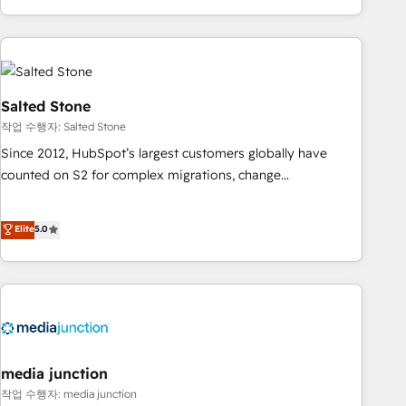
EMEA, APAC and NAM, we de-risk complex CRM
programmes and accelerate ROI across every HubSpot
Hub. 🧭 From multi-region migrations to AI-powered
automation, we turn complexity into clarity, human at global
scale. 🏆 HubSpot’s CEO called us “the partner of the
Salted Stone
future.” Others agree it is proof of trust built through
작업 수행자: Salted Stone
measurable impact.
Since 2012, HubSpot’s largest customers globally have
counted on S2 for complex migrations, change
management, systems integration, and creative solutions
that deliver measurable impact and transform brand
Elite
5.0
experiences As one of the few full-service creative agencies
in the HubSpot ecosystem, we blend strategy, technology,
& award-winning design to build scalable, globally
regionalized HubSpot websites, integrated marketing
campaigns, & RevOps frameworks that fuel long-term
success We connect the entire customer lifecycle through
seamless integrations, ensure long-term adoption with
media junction
change-management programs, and align marketing, sales,
작업 수행자: media junction