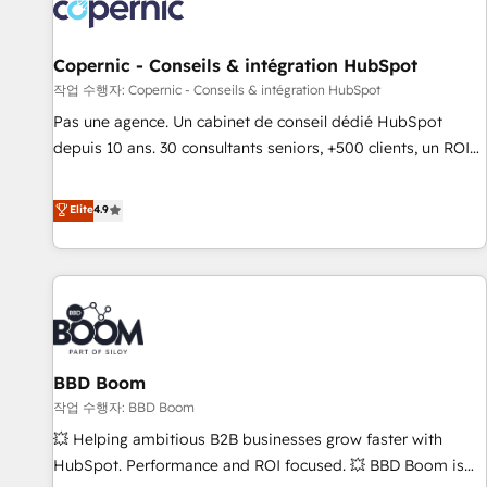
Onboarding for Sales, Service, Marketing & Content Hubs •
AI voice and chat agents, predictive automation, and smart
workflows • Salesforce + HubSpot integration • Website
Copernic - Conseils & intégration HubSpot
design and CMS development • ERP integration: SAP,
작업 수행자: Copernic - Conseils & intégration HubSpot
NetSuite, Microsoft Dynamics, … • Data cleansing and CRM
Pas une agence. Un cabinet de conseil dédié HubSpot
migration from any platform • Client/member portals built
depuis 10 ans. 30 consultants seniors, +500 clients, un ROI
on HubSpot • CaterSuite for the catering industry • Custom
mesurable. Notre mission : faire de HubSpot un vrai levier
and complex integrations: SAM.gov, GovWin, QuickBooks,
de performance pour votre organisation. Cela passe par la
Elite
4.9
PandaDoc, ClickUp, Shopify, Mapsly, WooCommerce,
compréhension de vos processus, la fiabilisation de vos
BuilderTrend, and more Experience the difference — reach
données et l'alignement de vos équipes — avant même
out to see how AI + HubSpot can transform your business.
d'ouvrir la plateforme. Nos domaines d'intervention : -
Intégration & paramétrage HubSpot - Migration CRM &
reprise de données - Stratégie RevOps & alignement
Marketing / Sales - Data, reporting & tableaux de bord -
BBD Boom
Onboarding, audit & optimisation - Intégrations métiers
(ERP, téléphonie, e-commerce) - Formation &
작업 수행자: BBD Boom
accompagnement au changement Nous intervenons auprès
💥 Helping ambitious B2B businesses grow faster with
des PME, ETI et grandes entreprises en France et à
HubSpot. Performance and ROI focused. 💥 BBD Boom is