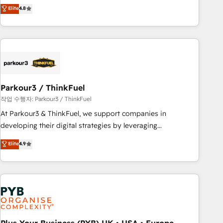
offering you a roadmap on maximizing EBITDA and
Elite
4.8
and service hubs • Built-in flexibility for startups to global
achieving Commercial Excellence. With our targeted
brands
processes, we strengthen your digital transformation and
minimize costs. As HubSpot's Advanced Accredited CRM
Implementation partner, we provide expertise to drive your
business forward. Since 2015 we are fully dedicated to
HubSpot and with an experienced team (50+), we work
with reputable companies in B2B sectors such as
Parkour3 / ThinkFuel
manufacturing, SaaS and business services. We prepare a
작업 수행자: Parkour3 / ThinkFuel
customized business case that demonstrates the value and
At Parkour3 & ThinkFuel, we support companies in
impact of your digital transformation, including a detailed
developing their digital strategies by leveraging
financial rationale with a focus on ROI and TCO. As a trusted
technologies and automating their marketing and sales
Elite
4.9
extension of your team, we believe in the power of
processes to generate growth. Our offer spans from
partnership. Together, we embark on a transformational
Strategy to Operations. We specialize in CRM onboarding
journey that sets your business up for long-term success.
and implementation, web design, sales & marketing
Unlock your business. If not now, when?
automation, and digital marketing. With extensive
experience working with tech companies and
manufacturers since 2002, we are committed to
empowering our clients and developing their autonomy. Get