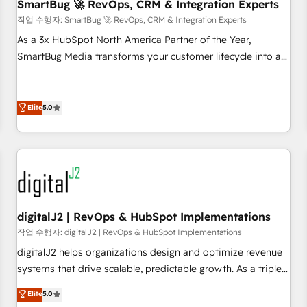
SmartBug 🚀 RevOps, CRM & Integration Experts
작업 수행자: SmartBug 🚀 RevOps, CRM & Integration Experts
As a 3x HubSpot North America Partner of the Year,
SmartBug Media transforms your customer lifecycle into a
revenue engine. Our unified ecosystem includes specialized
divisions Globalia (AI & Software) and Point Success Media
(Paid Media), making this the official home for all three
Elite
5.0
brands. 🔄 Implementation & Integration - Seamless
migrations and system integrations powered by Globalia’s
technical development team. - 19 HubSpot-certified trainers
to drive platform adoption. 📈 Revenue Generation - Full-
funnel marketing and high-performance advertising via
Point Success Media. - Expert deployment of Breeze AI and
digitalJ2 | RevOps & HubSpot Implementations
custom agents to automate growth. 🏆 Elite Excellence - 8
작업 수행자: digitalJ2 | RevOps & HubSpot Implementations
platform accreditations and deep HIPAA-compliance
digitalJ2 helps organizations design and optimize revenue
expertise. - A team of 250+ experts dedicated to your
systems that drive scalable, predictable growth. As a triple-
resilient growth.
accredited HubSpot Solutions Partner, we specialize in both
Elite
5.0
strategic RevOps planning and hands-on technical