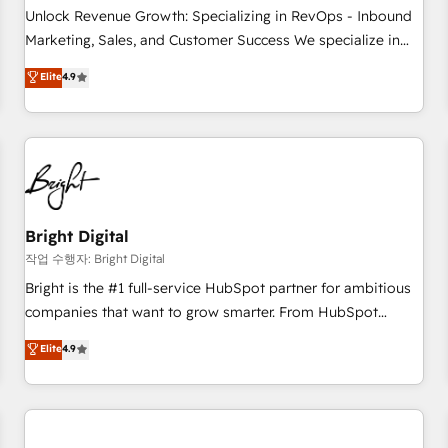
full data integrity. ➤ Implementation: Configure HubSpot to
Unlock Revenue Growth: Specializing in RevOps - Inbound
run your revenue process. Sales, marketing, and service
Marketing, Sales, and Customer Success We specialize in
wired together. ➤ AI and Integrations: Layer Breeze AI,
driving revenue growth for companies across industries
Elite
4.9
custom agents, and APIs to remove manual work. ➤
through tailored marketing, sales, and customer success
Ongoing Management: Monthly tune-ups, feature rollouts,
strategies, utilizing RevOps methodologies. As Latin
adoption coaching. Buying HubSpot, switching to it, or
America's largest HubSpot partner and a global leader in
reviving a stale portal? We are built for the work.
education market, we offer unparalleled insights. Operating
in five countries—Brazil, UAE (Abu Dhabi/Dubai/Sharjah),
Mexico, USA, and Portugal—we've executed over a hundred
successful operations. Our approach, rooted in RevOps
Bright Digital
principles, integrates analysis, training, planning, and
작업 수행자: Bright Digital
qualification. Leveraging technology, data analytics, CRM
Bright is the #1 full-service HubSpot partner for ambitious
optimization, and inbound marketing tactics, we focus on
companies that want to grow smarter. From HubSpot
understanding, nurturing, and converting leads. Partner with
onboarding, to training, from developing a new website to
Elite
4.9
us to unlock your business's full potential and achieve
lead generation and digital marketing; we do it all (and with
sustained growth in today's competitive market.
great results)! In short, our services include: - HubSpot
consultancy: onboarding, training, data migration - HubSpot
development: websites, custom modules, integrations -