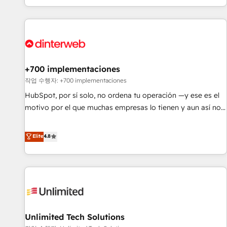
solutions you need.
got and make sure you can actually use it, build your
website in HubSpot or create an inbound marketing
strategy for you and execute it on HubSpot. We are on the
G-Cloud 14 CCS (Crown Commercial Service) framework,
meaning we've been accredited by HubSpot and vetted by
the CCS, which means we can support public sector
+700 implementaciones
companies as well the other ones listed in our profile. Our
작업 수행자: +700 implementaciones
services: - HubSpot implementation - HubSpot CMS
HubSpot, por sí solo, no ordena tu operación —y ese es el
website build We can do lots of things. But everything we
motivo por el que muchas empresas lo tienen y aun así no
do is there for you to: - Grow revenue, and run your
crecen. Suele ser un círculo: procesos que no generan datos
business more efficiently - Build stronger relationships with
confiables, datos que no permiten decidir bien, y
Elite
4.8
customers - Make better decisions with data - Find a new
decisiones que no logran mejorar los procesos. Y así, vuelta
voice and reach more people - Get the most out of your
tras vuelta, el negocio gira sin avanzar —un problema que
HubSpot investment
tiene menos que ver con el CRM y más con cómo opera la
empresa por debajo. Te acompañamos a ordenar tu
operación para que genere la información que necesitás
para decidir, y HubSpot por fin rinda de verdad. Lo
Unlimited Tech Solutions
hacemos paso a paso, sin frenar tu operación, con la