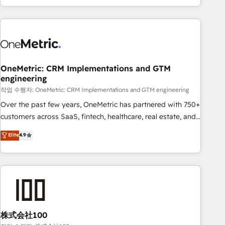
engaging with your customers feels easy and pain-free. We
are a top ranked HubSpot Elite Partner, winner of Rookie of
the Year and Customer First Awards, 4.9/5 rating in
HubSpot Reviews and 4.9/5 rating in Clutch Reviews.
Digifianz helps the following industries: logistics & 3PL,
home improvement & construction, branding and
OneMetric: CRM Implementations and GTM
engineering
commercialization, real estate, health, education, SaaS,
Software Dev & IT and consulting, make the most out of
작업 수행자: OneMetric: CRM Implementations and GTM engineering
their HubSpot experience operating in the United States,
Over the past few years, OneMetric has partnered with 750+
EU, UAE, Mexico and Latin America. From casual user to
customers across SaaS, fintech, healthcare, real estate, and
super fan: make HubSpot an experience you LOVE!
other industries. With 150+ HubSpot-certified experts, we
Elite
4.9
deliver scalable solutions to complex GTM and RevOps
challenges. Our Expertise 🔹 Onboarding & Implementation:
Accredited HubSpot Partner, ensuring smooth setup
tailored to your GTM motion. 🔹 Migrations: Accredited
HubSpot Partner, ensuring migration from other CRMs to
HubSpot without data loss or downtime. 🔹 RevOps
Strategy: Align teams, processes, and data to drive revenue
株式会社100