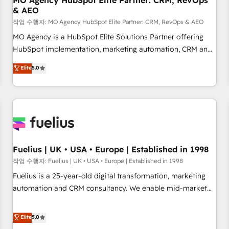
MO Agency HubSpot Elite Partner: CRM, RevOps
& AEO
accelerating your growth and positioning yourself as an
undisputed leader. 🔹 BOOST: Optimize your digital
작업 수행자: MO Agency HubSpot Elite Partner: CRM, RevOps & AEO
transformation process A methodology designed to
MO Agency is a HubSpot Elite Solutions Partner offering
implement HubSpot effectively and optimize your digital
HubSpot implementation, marketing automation, CRM and
processes. 🔹 Trusted by Industry Leaders With an average
RevOps consulting, data architecture, sales enablement,
Elite
5.0
rating of 4.9/5 and a proven track record of business
lifecycle automation, lead scoring and revenue reporting.
transformation, our growth-first approach has helped
HubSpot, Salesforce and integrated enterprise stacks.
brands dominate their markets.
Digital Marketing, Answer Engine Optimisation, and
Generative Engine Optimisation (AI Search), HubSpot
Content Hub, WordPress development, B2B SEO, paid
media, and content. We work with enterprise and growth-
led companies across technology, professional services,
Fuelius | UK • USA • Europe | Established in 1998
financial services and industrial sectors. Offices in
작업 수행자: Fuelius | UK • USA • Europe | Established in 1998
Johannesburg, Cape Town and London. 500+ HubSpot CRM
Fuelius is a 25-year-old digital transformation, marketing
implementations delivered. AI visibility coverage across
automation and CRM consultancy. We enable mid-market
ChatGPT, Claude, Perplexity, Gemini and Google AI
and enterprise clients to maximise their return from digital
Overviews. HubSpot Impact Award - Customer First
and fuel their growth. We modernise platforms, streamline
Elite
5.0
HubSpot Impact Award - Integrations Innovation HubSpot
operations that are causing inefficiencies, improve