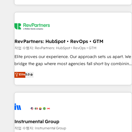
digital agency and an integrator. With over 115 experts in
marketing automation, growth, revops, CRM and webdesign
(We focus on EMEA - USA customers).
RevPartners: HubSpot • RevOps • GTM
작업 수행자: RevPartners: HubSpot • RevOps • GTM
Elite proves our experience. Our approach sets us apart. We
bridge the gap where most agencies fall short by combining
GTM strategy with technical execution to solve the right
Elite
5.0
problem with the right solution. As the only firm in the world
to hold Elite Partner Accreditations with both HubSpot and
Clay, our clients gain a unique advantage in CRM
architecture, pipeline generation, data intelligence, and go-
to-market execution. Why B2B Businesses Choose RP: -
Secure: Soc2 compliant 🛡️ - Pricing: Implementations
starting at $1,5k 💵 - Speed: Launch in 14 days ⚡ - Global:
Instrumental Group
250 professionals across five continents 🌐 - Scale: Fastest
작업 수행자: Instrumental Group