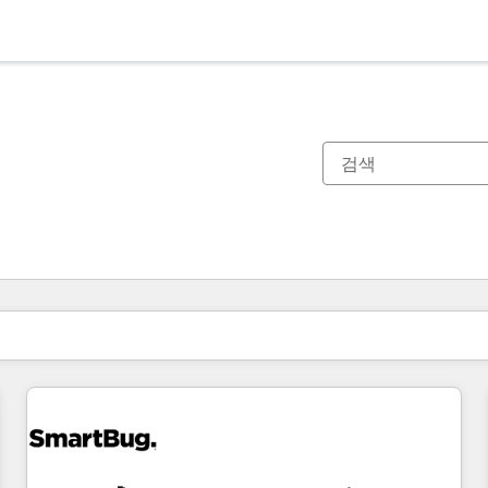
현재 위치
페이지
페이지
페이지
페이지
페이지
페이지
페이지
페이지
페이지
페이지
페이지