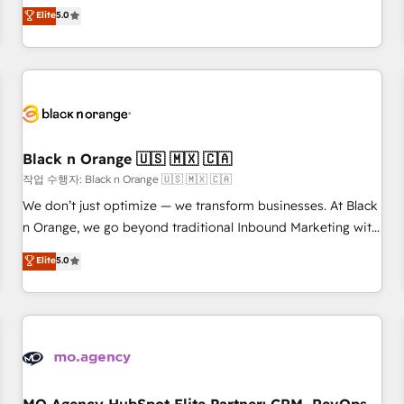
automatisation marketing, ABM, IA, emailing) Informations
experience to our client engagements. "Blue Frog is a top,
Elite
5.0
clés : - 10 ans d'expérience - 100+ intégrations CRM
trusted partner in HubSpot's ecosystem for a reason. Their
HubSpot réussies - 40 experts conseil - 150 certifications
team brings over a decade of experience to the table, along
HubSpot cumulées
with deep knowledge of the HubSpot platform and
strategies for driving growth. They are committed to
helping our customers grow and finding solutions that fit
their unique business needs. We are thrilled to have Blue
Frog in the HubSpot ecosystem leading the way for
Black n Orange 🇺🇸 🇲🇽 🇨🇦
customers!" - Yamini Rangan, CEO of HubSpot “Our
작업 수행자: Black n Orange 🇺🇸 🇲🇽 🇨🇦
experience with the team at Blue Frog has been nothing
We don’t just optimize — we transform businesses. At Black
short of extraordinary. Their years of experience and quality
n Orange, we go beyond traditional Inbound Marketing with
of skilled staff has earned them a trusted reputation within
our exclusive methodologies: BOOMS and BOOST. Together,
Elite
5.0
the HubSpot ecosystem as a reliable partner capable of
they form a powerful combination that has driven success
delivering remarkable experiences for our most
for over 800 businesses worldwide. As Elite HubSpot
sophisticated clients.” - Brian Garvey, VP, Solutions Partner
Partners, we specialize in crafting high-performance growth
Program, HubSpot.
strategies that integrate data-driven marketing, automation,
and revenue intelligence to help companies scale faster and
smarter. 🔹 BOOMS: Demand generation for all your buyers
With BOOMS, you invest in 100% of your buyers,