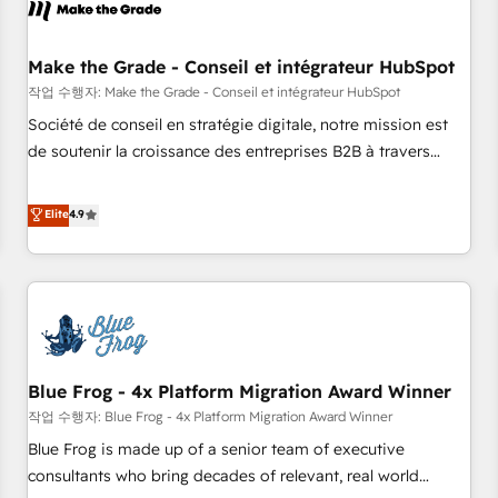
Marketing & sales solutions: digital marketing, advertising,
campaigns, content and design We connect people, data
and technology to improve customer experiences. With our
Make the Grade - Conseil et intégrateur HubSpot
bright people, exciting ideas and can-do mentality, we
작업 수행자: Make the Grade - Conseil et intégrateur HubSpot
ensure revenue growth on a daily basis. So tell us your
Société de conseil en stratégie digitale, notre mission est
challenge; our passionate and growth driven team of 100+
de soutenir la croissance des entreprises B2B à travers
experts is ready for you! Driving digital growth |
l’acquisition de nouveaux clients, l'intégration CRM et le
www.brightdigital.com
développement des revenus auprès de vos comptes
Elite
4.9
existants. En France et à l'international, nous travaillons
avec des ETI ambitieuses, des grands groupes voulant aller
au-delà d’une simple transformation digitale et des startups
florissantes. Nos 3 grandes expertises sont : ➤ L’intégration
de CRM et de méthodologie RevOps pour aligner les
équipes marketing, commerciales et support client (data
Blue Frog - 4x Platform Migration Award Winner
migration, synchronisation API, audit et maintenance) ➤ La
création de sites internet de conversion qui transforment
작업 수행자: Blue Frog - 4x Platform Migration Award Winner
les visiteurs en opportunités d'affaires ➤ La mise en place
Blue Frog is made up of a senior team of executive
de stratégies d'acquisition marketing (SEO, SEA, inbound,
consultants who bring decades of relevant, real world