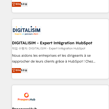
l'international, dans des secteurs variés : SaaS, immobilier,
the HubSpot partner that can help you to HubSpot Better.
Elite
5.0
industrie, éducation, banque & assurance, transport &
We work with your teams to solve all your HubSpot
logistique.
challenges and improve user adoption, sales process and
marketing results. Services 📚 Onboarding your team to
HubSpot for the first time 🔧 Designing and optimising your
HubSpot set-up for better results 🌐 Website design and
build using HubSpot 🔌 Integrating HubSpot with other
systems 🎓 Training your teams to be HubSpot pros 📊
DIGITALISIM - Expert Intégration HubSpot
Lead generation services using HubSpot Why us? - SIX
작업 수행자: DIGITALISIM - Expert Intégration HubSpot
HubSpot Accreditations - awarded by HubSpot after a
Nous aidons les entreprises et les dirigeants à se
rigorous process for CRM, Solutions Architecture,
rapprocher de leurs clients grâce à HubSpot ! Chez
Onboarding , Data Migration, Custom Integration & Platform
DIGITALISIM, nous avons l'intime conviction que la réussite
Elite
5.0
Enablement -Onboarded over 500 businesses to HubSpot -
des entreprises passe par l’innovation web, le marketing
Top 1% of partners worldwide -In-house team of 25+
digital, et la relation client ! C'est pourquoi, nos experts sont
experts Contact us today to help you get more from your
à la fois capables de gérer votre projet de création de site
investment in HubSpot. www.bbdboom.com
internet, votre référencement, votre stratégie digitale et le
pilotage et l'intégration d'HubSpot ! Les grandes phases
d'un projet HubSpot avec DIGITALISIM : 🧽 Nettoyage,
migration et intégration des bases de données. 🚀