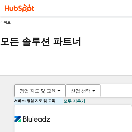
뒤로
모든 솔루션 파트너
영업 지도 및 교육
산업 선택
서비스: 영업 지도 및 교육
모두 지우기