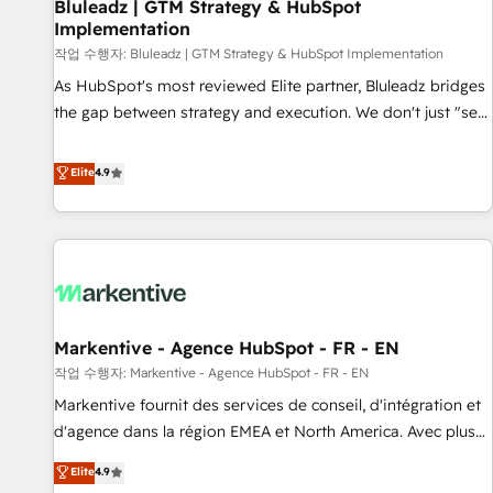
Bluleadz | GTM Strategy & HubSpot
Implementation
작업 수행자: Bluleadz | GTM Strategy & HubSpot Implementation
As HubSpot's most reviewed Elite partner, Bluleadz bridges
the gap between strategy and execution. We don't just "set
up tools" — we install the GTM Operating System (GTM OS)
to align your leadership and engineer a portal that drives
Elite
4.9
predictable revenue velocity. 🚀 GTM Strategy & Alignment
Workshops & Sprints: Identify "Valleys of Death" stalling
growth. Fix your ICP, Math, and Story to stop "accelerating a
mess." ⚙️ Elite Engineering & AI Scalable Architecture: Zero-
technical-debt setup across all Hubs, validated by our 7
HubSpot Accreditations. AI-Powered RevOps: Breeze AI,
Markentive - Agence HubSpot - FR - EN
custom AI agents, and high-integrity migrations for total
작업 수행자: Markentive - Agence HubSpot - FR - EN
reporting clarity. Security & Compliance: SOC 2 Type II and
HIPAA attested for enterprise-grade data security. 🏆 Why
Markentive fournit des services de conseil, d'intégration et
Bluleadz? GTM OS Partner | 16+ Years Experience | 1,000+
d'agence dans la région EMEA et North America. Avec plus
Five-Star Reviews
de 115 experts en marketing automation, Growth, Revops,
Elite
4.9
CRM et webdesign. Markentive is both a consulting firm, a