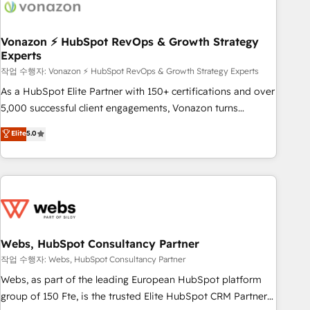
Became a HubSpot Partner 📆Founded in 1997
ecosystem, Huble has built a track record that speaks for
itself. One company, one operating model, delivering across
offices and consulting teams in the UK, USA, Canada,
Vonazon ⚡ HubSpot RevOps & Growth Strategy
Experts
Germany, France, Belgium, Singapore, and South Africa.
Certified compliant with ISO/IEC 27001:2022 and ISO
작업 수행자: Vonazon ⚡ HubSpot RevOps & Growth Strategy Experts
9001:2015 across all seven international offices and 175+
As a HubSpot Elite Partner with 150+ certifications and over
employees.
5,000 successful client engagements, Vonazon turns
marketing complexity into measurable, scalable growth.
Elite
5.0
From onboarding to enterprise-grade campaigns, our in-
house team builds scalable strategies that drive long-term
revenue. ⚙️ HubSpot Integration & Optimization • Seamless
CRM, CMS, and automation setup • Complex platform
migrations and data cleanups • Custom APIs and third-party
integrations 📈 End-to-End Revenue Acceleration • Lifecycle
marketing and pipeline growth programs • Sales
Webs, HubSpot Consultancy Partner
enablement tools and CRM optimization • Retention
작업 수행자: Webs, HubSpot Consultancy Partner
strategies with customer journey mapping 🏅 Elite-Level
Webs, as part of the leading European HubSpot platform
HubSpot Execution • 750+ onboardings and 2,000+
group of 150 Fte, is the trusted Elite HubSpot CRM Partner
implementations • Deep expertise across marketing, sales,