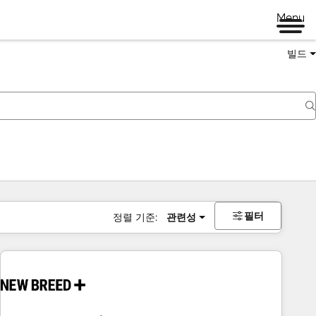
Menu
빌드
필터
정렬 기준:
관련성