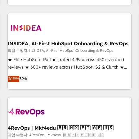
execution - building the operational foundation companies
need to thrive. Industries we specialize in: - Manufacturing -
Healthcare - Financial Services - Managed IT (MSP) -
Franchises - Professional Services - And more! How we
help: ✔️ Full HubSpot implementations and portal
optimization ✔️ Data migrations, CRM architecture, and
INSIDEA, AI-First HubSpot Onboarding & RevOps
reporting foundations ✔️ Custom integrations and workflow
작업 수행자: INSIDEA, AI-First HubSpot Onboarding & RevOps
automation ✔️ User adoption programs, training, and
★ Elite HubSpot Partner, rated 4.99 across 450+ verified
enablement Through project-based engagements and
reviews ★ 600+ reviews across HubSpot, G2 & Clutch ★
ongoing RevOps partnerships, we guide organizations
150+ in-house HubSpot-certified experts ★ 1,500+
Elite
5.0
through the revenue maturity model - delivering the right
implementations across 25+ countries ★ AI-first, RevOps-
improvements at the right time so operations evolve
led, onboarding-obsessed INSIDEA helps growing
strategically and sustainably as the business grows.
companies turn HubSpot into a revenue engine. We
onboard your team, migrate your data, and build AI-
powered workflows that drive adoption from week one, in
your time zone. What we do: ➤ Onboarding: Live in weeks,
with workflows built around your business, not a template.
4RevOps | Mkt4edu 🇧🇷 🇲🇽 🇵🇹 🇦🇪 🇺🇸
➤ Migration: Move from any legacy CRM. Zero downtime,
작업 수행자: 4RevOps | Mkt4edu 🇧🇷 🇲🇽 🇵🇹 🇦🇪 🇺🇸