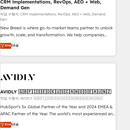
CRM Implementations, RevOps, AEO + Web,
Demand Gen
작업 수행자: CRM Implementations, RevOps, AEO + Web, Demand
Gen
New Breed is where go-to-market teams partner to unlock
growth, scale, and transformation. We help companies
activate HubSpot’s AI-powered customer platform and
Elite
5.0
operationalize HubSpot’s Loop Marketing framework
through expert-led services, smart agents, and purpose-
built apps, tailored to your business. Together, we unlock
results, fast. ⚙️CRM & RevOps: Align all Hubs to your buyer
journey for clean data, scalability, & reporting. 🎯Demand
Gen & ABM: Drive pipeline with inbound, ABM, AEO, SEO, &
paid media. 👩‍💻Web Design: Build high-performing
AVIDLY 🇬🇧🇫🇮🇸🇪🇩🇰🇺🇸🇨🇦🇳🇴🇩🇪🇦🇺🇳🇿
websites with UX, messaging, & conversion strategy that
작업 수행자: AVIDLY 🇬🇧🇫🇮🇸🇪🇩🇰🇺🇸🇨🇦🇳🇴🇩🇪🇦🇺🇳🇿
drive results. 🤖AI Strategy: Activate Breeze Agents,
HubSpot’s 5x Global Partner of the Year and 2024 EMEA &
configure HubSpot AI, & maximize AEO with tailored AI
APAC Partner of the Year. The world’s most experienced and
services. 🧩Integrations: Extend HubSpot with custom
fully accredited HubSpot Solutions Partner. 🚀 With 2,750+
Elite
5.0
integrations, hosting, & maintenance.
HubSpot projects delivered and 370+ specialists across