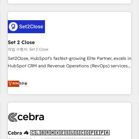
Impact Award - Platform Migration Excellence HubSpot
customer experiences, integrate systems, and supercharge
Impact Award - Platform Excellence 35+ full-time HubSpot
revenue operations Key services: • CRM Implementation •
professionals.
Systems Integration • Digital Transformation / Web
Development • RevOps & Sales Consulting • Marketing
Automation What makes us different? 🚀 Top 0.5% of global
Set 2 Close
HubSpot agencies ⚙️ The strongest technical ability and
integration capabilities 💼 Consultative, long-term partners
작업 수행자: Set 2 Close
who will embed ourselves into your business, processes
Set2Close, HubSpot’s fastest-growing Elite Partner, excels in
and systems 🏢 We specialise in working with mid-market
HubSpot CRM and Revenue Operations (RevOps) services
and enterprise organisations, global organisations and
to boost B2B sales and growth. As a top HubSpot Elite
those with complex use cases 🏆 CRM Implementation,
Partner, we specialize in custom HubSpot CRM solutions.
Elite
5.0
Platform Enablement, Custom Integration and Onboarding
Our experts design, implement, and optimize systems to
Accredited 🔐 ISO27001 & ISO9001 Certified
enhance user experience, functionality, and adoption across
sales, marketing, and service teams. From setup to
refinement, we streamline workflows, improve lead
management, and speed up deal closures. With 500+
projects completed, our Agile approach ensures your
Cebra 🦓 🇨🇱🇧🇷🇲🇽🇪🇸🇺🇸🇨🇴🇵🇪🇵🇦
HubSpot CRM drives measurable results. Our RevOps