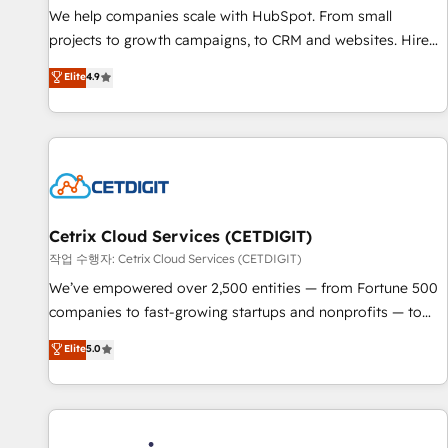
tiering Elite HubSpot Partner 🪴 - Sales Hub: More
We help companies scale with HubSpot. From small
implementations than any other Partner 💻 - Migrations: We
projects to growth campaigns, to CRM and websites. Hire
convert Salesforce addicts to HubSpot evangelists 🧡 Don't
an agency that's experienced in every inch of HubSpot and
Elite
4.9
hire a marketing agency for an Ops problem. Don't hire a
willing to work hand-in-hand with your team to simplify the
technical agency for a growth problem. Hire a partner built
complex and build a better experience for your team and
to solve both.
customers.
Cetrix Cloud Services (CETDIGIT)
작업 수행자: Cetrix Cloud Services (CETDIGIT)
We’ve empowered over 2,500 entities — from Fortune 500
companies to fast-growing startups and nonprofits — to
streamline operations, scale revenue, and unlock the full
Elite
5.0
potential of HubSpot. With deep technical and industry
expertise, we fuse automation, integration, and AI
innovation to deliver lasting impact. We specialize in: •
Turnkey and end-to-end HubSpot implementations •