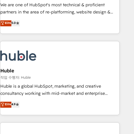
and service to drive sustainable growth With 6 key
We are one of HubSpot's most technical & proficient
HubSpot accreditations and experience across hundreds of
partners in the area of re-platforming, website design &
organizations in dozens of industries, there’s a good chance
development. We specialize in multi-hub implementations
Elite
5.0
one of our globally integrated teams has worked with
for mid-market & enterprise companies. We are woman-
clients just like you Let’s explore whether S2 is the partner
owned, powered by coffee, and we ❤️ dogs. We produce
you’ve been looking for...and get your next big initiative
award-winning work for our clients. 🏆2023 Technical
moving!
Expertise Impact Award 🏆2022 Technical Expertise Impact
Award 🏆2022 Platform Migration Excellence Impact Award
🏆2020 Elite Solutions Partner 🏆2019 Integrations HubSpot
Impact Award 🏆2019 Marketing Enablement HubSpot
Huble
Impact Award 🏆2018 Website Design HubSpot Impact
작업 수행자: Huble
Award 🏆2017 Website Design HubSpot Impact Award 🏆
Huble is a global HubSpot, marketing, and creative
2016 Growth-Driven Design Agency of the Year 🏆2016
consultancy working with mid-market and enterprise
Sales Enablement HubSpot Impact Award 🏆2015 Growth-
businesses. We go beyond implementation, shaping the
Elite
4.9
Driven Design Agency of the Year 🏆2015 Became the 5th
strategy, processes, and teams that turn HubSpot into a
Agency to reach Diamond 🏆2014 HubSpot COS
genuine growth engine. Named HubSpot's Global Partner of
Performance Award 🏆2014 HubSpot COS Design Award 🏆
the Year in 2024, consistently ranked among their top 5
2013 HubSpot Marketplace Provider of the Year 🏆2011
partners worldwide, and with over 15 years in the