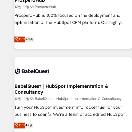
ProsperoHub
Développement des interfaces avec vos logiciels métiers ⚙️
작업 수행자: ProsperoHub
Configuration de la plateforme HubSpot 📈 Configuration
ProsperoHub is 100% focused on the deployment and
de rapports et tableaux de bord 🤝 Book Process &
optimisation of the HubSpot CRM platform. Our highly
Guidelines utilisateurs 🎓 Formations des utilisateurs
experienced team of solutions experts will ensure that you
achieve maximum adoption and ROI from your HubSpot
Elite
5.0
investment. Use our extensive HubSpot, sales, marketing,
service and integrations expertise to lead your team on
their HubSpot journey, design and implement your
processes and skilfully bring your revenue infrastructure to
life. Our collaborative approach keeps you in control whilst
we plan and support the route to your revenue goals. We
BabelQuest | HubSpot Implementation &
have successfully supported over 500 organisations with
Consultancy
HubSpot implementation, optimisation, training, and
작업 수행자: BabelQuest | HubSpot Implementation & Consultancy
adoption assurance. Our tried and tested Roadmap
methodology will ensure that you receive the best
Turn your HubSpot investment into rocket fuel for your
deployment experience possible. Whether you are new to
business to soar 🚀 We’re a team of accredited HubSpot
HubSpot or seeking to turn around a poor install, our team
experts ready to help you. We can implement the platform
Elite
4.9
have the change management expertise to deliver the
into complex business environments, optimise what you've