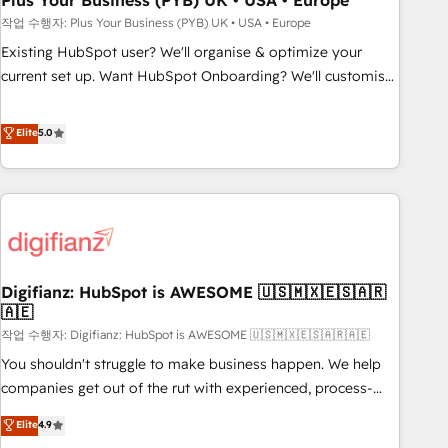
Plus Your Business (PYB) UK • USA • Europe
to grips with HubSpot through guided implementation and
작업 수행자: Plus Your Business (PYB) UK • USA • Europe
seamless integration of the CRM platform into your digital
Existing HubSpot user? We'll organise & optimize your
ecosystem. Would you like support in deploying your
current set up. Want HubSpot Onboarding? We'll customise
inbound marketing strategy? We'll provide support tailored
your CRM & automate your business processes. Welcome
to your needs and sales objectives. With 125+ certifications,
to our Profile! We can help with... • CRM implementation,
Elite
5.0
we are part of the most certified Canadian agencies, and we
reports & workflows, and team training • CRM migration:
both hold Onboarding Accreditations. Based in Canada
Salesforce, Pipedrive, Dynamics etc • Technical projects inc.
(coast to coast), our services are offered in both English &
Custom API integrations & ERP systems inc. SAP and
French.
Netsuite A little about us... • Boutique 'Elite' Team (12 super
skilled members) • 150+ Clients for Sales Hub, Marketing
Hub, Service Hub, Data Hub and Website (CMS) • ISO/IEC
Digifianz: HubSpot is AWESOME 🇺🇸🇲🇽🇪🇸🇦🇷
27001:2022, ISO 9001:2015 and now... ISO 42001: 2023
🇦🇪
certified • Exclusive AI 'GuardHub' governance framework,
작업 수행자: Digifianz: HubSpot is AWESOME 🇺🇸🇲🇽🇪🇸🇦🇷🇦🇪
based on ISO 42001 - helping you 'organise complexity'
𝗥𝗲𝗮𝗱𝘆 𝗳𝗼𝗿 𝘁𝗵𝗲 𝗻𝗲𝘅𝘁 𝘀𝘁𝗲𝗽? Click the 👈 '𝗖𝗼𝗻𝘁𝗮𝗰𝘁
You shouldn't struggle to make business happen. We help
𝗯𝘂𝘀𝗶𝗻𝗲𝘀𝘀' button to get in touch (𝘸𝘦'𝘳𝘦 𝘴𝘶𝘱𝘦𝘳 𝘳𝘦𝘴𝘱𝘰𝘯𝘴𝘪𝘷𝘦)
companies get out of the rut with experienced, process-
oriented teams implementing HubSpot Marketing, Sales,
Elite
4.9
Service, CMS and Operations Hub, so selling and actually