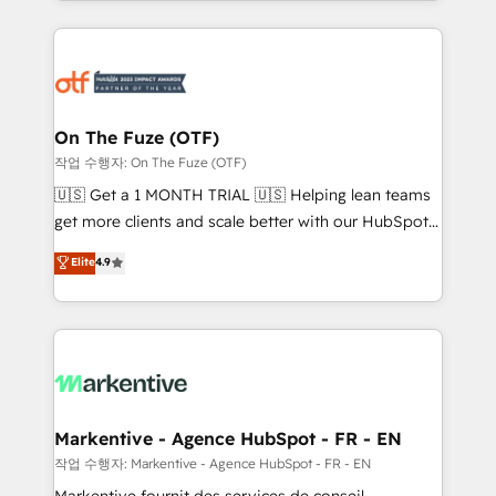
Loop Marketing framework through expert-led
services, smart agents, and purpose-built apps,
tailored to your business. Together, we unlock
results, fast. ⚙️CRM & RevOps: Align all Hubs to your
buyer journey for clean data, scalability, & reporting.
🎯Demand Gen & ABM: Drive pipeline with inbound,
On The Fuze (OTF)
ABM, AEO, SEO, & paid media. 👩‍💻Web Design:
작업 수행자: On The Fuze (OTF)
Build high-performing websites with UX, messaging,
🇺🇸 Get a 1 MONTH TRIAL 🇺🇸 Helping lean teams
& conversion strategy that drive results. 🤖AI
get more clients and scale better with our HubSpot
Strategy: Activate Breeze Agents, configure HubSpot
Consulting & 'Done For You' Services. 🚀 Who We
Elite
4.9
AI, & maximize AEO with tailored AI services. 🧩
Work With 🚀 We help lean, growing companies: -
Integrations: Extend HubSpot with custom
Win more business - Reduce no-shows - Improve
integrations, hosting, & maintenance.
lead & deal conversion rates - Scale with less
headcount ...by using HubSpot's full capabilities. 🤓
What do you get? 🤓 Our client's are too busy to
learn the ins-and-outs of HubSpot. We give you a
Personal Consultant + Tech Team to handle the
Markentive - Agence HubSpot - FR - EN
heavy lifting of mapping out AND building your ideal
작업 수행자: Markentive - Agence HubSpot - FR - EN
system. + Get best practices and 'don't know what