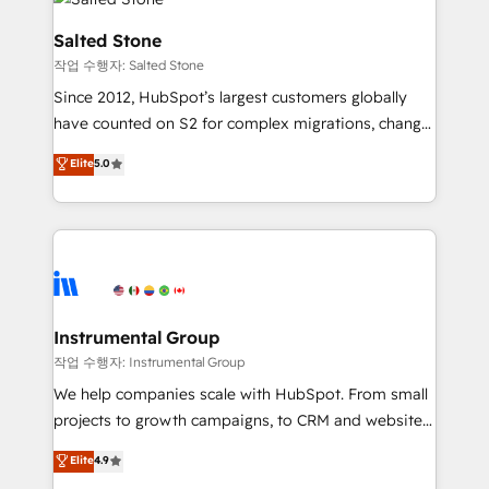
team, migrate your data, and build AI-powered
workflows that drive adoption from week one, in
Salted Stone
your time zone. What we do: ➤ Onboarding: Live in
작업 수행자: Salted Stone
weeks, with workflows built around your business,
Since 2012, HubSpot’s largest customers globally
not a template. ➤ Migration: Move from any legacy
have counted on S2 for complex migrations, change
CRM. Zero downtime, full data integrity. ➤
management, systems integration, and creative
Implementation: Configure HubSpot to run your
Elite
5.0
solutions that deliver measurable impact and
revenue process. Sales, marketing, and service wired
transform brand experiences As one of the few full-
together. ➤ AI and Integrations: Layer Breeze AI,
service creative agencies in the HubSpot
custom agents, and APIs to remove manual work. ➤
ecosystem, we blend strategy, technology, & award-
Ongoing Management: Monthly tune-ups, feature
winning design to build scalable, globally
rollouts, adoption coaching. Buying HubSpot,
regionalized HubSpot websites, integrated
switching to it, or reviving a stale portal? We are
marketing campaigns, & RevOps frameworks that
Instrumental Group
built for the work.
fuel long-term success We connect the entire
작업 수행자: Instrumental Group
customer lifecycle through seamless integrations,
We help companies scale with HubSpot. From small
ensure long-term adoption with change-
projects to growth campaigns, to CRM and websites.
management programs, and align marketing, sales,
Hire an agency that's experienced in every inch of
Elite
4.9
and service to drive sustainable growth With 6 key
HubSpot and willing to work hand-in-hand with your