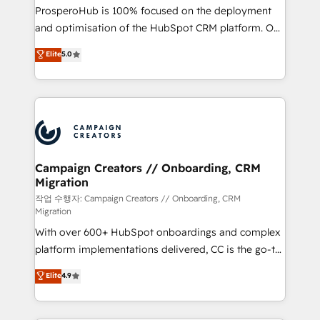
guided implementation and seamless integration of
ProsperoHub is 100% focused on the deployment
the CRM platform into your digital ecosystem. Would
and optimisation of the HubSpot CRM platform. Our
you like support in deploying your inbound
highly experienced team of solutions experts will
Elite
5.0
marketing strategy? We'll provide support tailored
ensure that you achieve maximum adoption and
to your needs and sales objectives. With 125+
ROI from your HubSpot investment. Use our
certifications, we are part of the most certified
extensive HubSpot, sales, marketing, service and
Canadian agencies, and we both hold Onboarding
integrations expertise to lead your team on their
Accreditations. Based in Canada (coast to coast), our
HubSpot journey, design and implement your
services are offered in both English & French.
processes and skilfully bring your revenue
infrastructure to life. Our collaborative approach
Campaign Creators // Onboarding, CRM
Migration
keeps you in control whilst we plan and support the
route to your revenue goals. We have successfully
작업 수행자: Campaign Creators // Onboarding, CRM
Migration
supported over 500 organisations with HubSpot
With over 600+ HubSpot onboardings and complex
implementation, optimisation, training, and
platform implementations delivered, CC is the go-to
adoption assurance. Our tried and tested Roadmap
Elite Solutions Partner for businesses ready to
methodology will ensure that you receive the best
Elite
4.9
migrate, replatform, and scale smarter. We specialize
deployment experience possible. Whether you are
in high-impact CRM and CMS migrations and
new to HubSpot or seeking to turn around a poor
onboarding from platforms like Salesforce, NetSuite,
install, our team have the change management