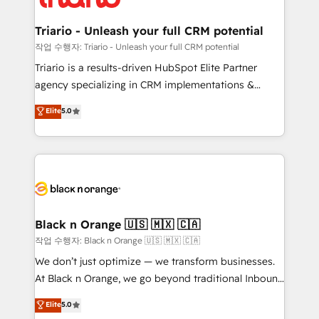
business up for long-term success. Unlock your
et l'intégration d'HubSpot ! Les grandes phases d'un
business. If not now, when?
projet HubSpot avec DIGITALISIM : 🧽 Nettoyage,
Triario - Unleash your full CRM potential
migration et intégration des bases de données. 🚀
작업 수행자: Triario - Unleash your full CRM potential
Développement des interfaces avec vos logiciels
Triario is a results-driven HubSpot Elite Partner
métiers ⚙️ Configuration de la plateforme HubSpot
agency specializing in CRM implementations &
📈 Configuration de rapports et tableaux de bord 🤝
migrations, Revenue Operations, Custom
Elite
5.0
Book Process & Guidelines utilisateurs 🎓
Integrations, Custom AI agents and AI-ready Website
Formations des utilisateurs
Design With over 15 years of experience, we help
companies bridge the gap between marketing, sales,
and customer success through smart automation,
data hygiene, and tailored HubSpot solutions. Our
clients choose us because we blend the expertise of
a global consultancy with the care and agility of a
Black n Orange 🇺🇸 🇲🇽 🇨🇦
boutique firm. At Triario, we’re big enough to deliver
작업 수행자: Black n Orange 🇺🇸 🇲🇽 🇨🇦
but small enough to listen. Our Services: HubSpot
We don’t just optimize — we transform businesses.
implementations & data migration Custom AI agents
At Black n Orange, we go beyond traditional Inbound
Revenue Operations API integrations AI-ready
Marketing with our exclusive methodologies:
Elite
5.0
Website design Let’s turn your CRM into your growth
BOOMS and BOOST. Together, they form a powerful