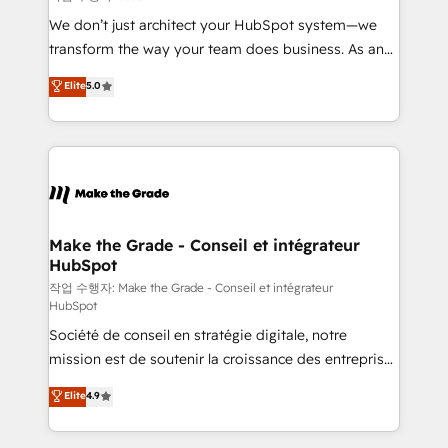
tableaux de bord - Onboarding, audit &
We don’t just architect your HubSpot system—we
optimisation - Intégrations métiers (ERP, téléphonie,
transform the way your team does business. As an
e-commerce) - Formation & accompagnement au
Elite HubSpot Solutions Partner, we specialize in
Elite
5.0
changement Nous intervenons auprès des PME, ETI
creating tailored, end-to-end CRM solutions that
et grandes entreprises en France et à l'international,
accelerate growth, improve operational efficiency,
dans des secteurs variés : SaaS, immobilier,
and ensure faster time to value on HubSpot. What
industrie, éducation, banque & assurance, transport
sets us apart? Our people-centric approach. From
& logistique.
day one, our team takes the time to deeply
understand your unique needs, crafting custom
strategies that deliver impactful results. Our mission
Make the Grade - Conseil et intégrateur
HubSpot
is to empower you to unlock HubSpot’s full potential
—faster. Through expert training, unmatched
작업 수행자: Make the Grade - Conseil et intégrateur
HubSpot
responsiveness, and ongoing support, we equip
Société de conseil en stratégie digitale, notre
your team to adopt new systems with confidence
mission est de soutenir la croissance des entreprises
and achieve a unified, data-driven approach to
B2B à travers l’acquisition de nouveaux clients,
customer engagement.
Elite
4.9
l'intégration CRM et le développement des revenus
auprès de vos comptes existants. En France et à