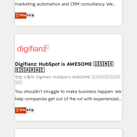
HubSpot implementation - HubSpot CMS website
marketing automation and CRM consultancy. We
build We can do lots of things. But everything we do
enable mid-market and enterprise clients to
Elite
5.0
is there for you to: - Grow revenue, and run your
maximise their return from digital and fuel their
business more efficiently - Build stronger
growth. We modernise platforms, streamline
relationships with customers - Make better
operations that are causing inefficiencies, improve
decisions with data - Find a new voice and reach
customer experiences, integrate systems, and
more people - Get the most out of your HubSpot
supercharge revenue operations Key services: • CRM
investment
Implementation • Systems Integration • Digital
Transformation / Web Development • RevOps &
Digifianz: HubSpot is AWESOME 🇺🇸🇲🇽
🇪🇸🇦🇷🇦🇪
Sales Consulting • Marketing Automation What
makes us different? 🚀 Top 0.5% of global HubSpot
작업 수행자: Digifianz: HubSpot is AWESOME 🇺🇸🇲🇽🇪🇸🇦🇷
🇦🇪
agencies ⚙️ The strongest technical ability and
You shouldn't struggle to make business happen. We
integration capabilities 💼 Consultative, long-term
help companies get out of the rut with experienced,
partners who will embed ourselves into your
process-oriented teams implementing HubSpot
business, processes and systems 🏢 We specialise in
Elite
4.9
Marketing, Sales, Service, CMS and Operations Hub,
working with mid-market and enterprise
so selling and actually engaging with your customers
organisations, global organisations and those with
feels easy and pain-free. We are a top ranked
complex use cases 🏆 CRM Implementation,
HubSpot Elite Partner, winner of Rookie of the Year
Platform Enablement, Custom Integration and