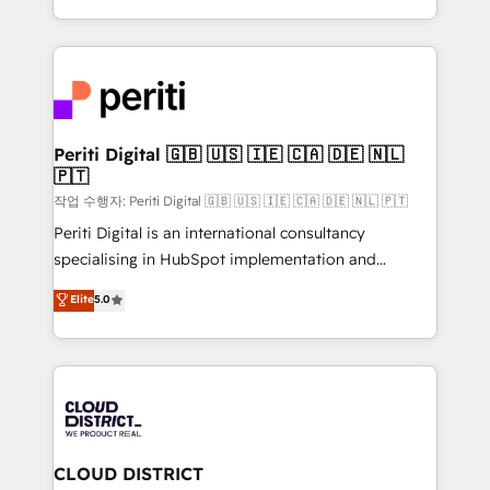
Year LATAM 2022, 2023, 2024, 2025. • Partner of the
をする会社か？ HubSpotを共通基盤に、AIエージェン
Year 2024. • Organizer of Aliados.ai (AI, marketing &
トを組み込んだ顧客フロント業務（マーケティング・営
tech global congress). 👉 Ready to scale your
業・CS）を組織全体で設計・実装する日本のAIネイテ
business with HubSpot? Let Cebra’s experts help
ィブ・エージェンシーです。事業部・グループ会社・部
you grow faster, smarter, and with impact.
門が分立する組織で、データと業務プロセスのサイロ化
を、CRMを軸とした全社共通基盤に再構築します。意
Periti Digital 🇬🇧 🇺🇸 🇮🇪 🇨🇦 🇩🇪 🇳🇱
🇵🇹
思決定者・PMO・現場担当者に並走します。 1️⃣
HubSpot導入・活用支援 顧客データの一元化から、
작업 수행자: Periti Digital 🇬🇧 🇺🇸 🇮🇪 🇨🇦 🇩🇪 🇳🇱 🇵🇹
GTMの見える化・自動化まで。全Hub統合運用、デー
Periti Digital is an international consultancy
タ品質設計、グループ横断のCRM統合に対応します。
specialising in HubSpot implementation and
2️⃣ AIエージェント組織構築 営業・マーケティング業務
Antropic's Claude business transformation, with
Elite
5.0
の一部をAIが自律実行する組織への移行を設計・実装。
offices in Dublin, Munich, Rotterdam, Lisbon, and
Breeze・Claude等をHubSpotと連携させ、役割定義・
New York. We help organisations unlock their full
運用ルール・成果指標まで含めて設計します。 3️⃣ 全社
revenue potential by deeply integrating core
DX × AI推進のPMO伴走支援 複数部門をまたぐDX×AI変
business systems, ERP, e-commerce platforms, and
革を、構想から実装・定着までPMOとして主導。「設
beyond, with HubSpot, and layering Anthropic's
定の代行ではなく、設計の責任」を引き受け、部門横断
Claude AI across the processes that matter most.
の統合・浸透・変革管理を実行します。 ▸ CMS戦略設
From automating complex workflows to surfacing
CLOUD DISTRICT