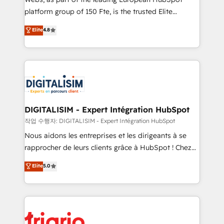
HubSpot “Our experience with the team at Blue Frog
platform group of 150 Fte, is the trusted Elite
has been nothing short of extraordinary. Their years
HubSpot CRM Partner offering you a roadmap on
Elite
4.8
of experience and quality of skilled staff has earned
maximizing EBITDA and achieving Commercial
them a trusted reputation within the HubSpot
Excellence. With our targeted processes, we
ecosystem as a reliable partner capable of delivering
strengthen your digital transformation and minimize
remarkable experiences for our most sophisticated
costs. As HubSpot's Advanced Accredited CRM
clients.” - Brian Garvey, VP, Solutions Partner
Implementation partner, we provide expertise to
Program, HubSpot.
drive your business forward. Since 2015 we are fully
dedicated to HubSpot and with an experienced
DIGITALISIM - Expert Intégration HubSpot
team (50+), we work with reputable companies in
작업 수행자: DIGITALISIM - Expert Intégration HubSpot
B2B sectors such as manufacturing, SaaS and
Nous aidons les entreprises et les dirigeants à se
business services. We prepare a customized
rapprocher de leurs clients grâce à HubSpot ! Chez
business case that demonstrates the value and
DIGITALISIM, nous avons l'intime conviction que la
Elite
5.0
impact of your digital transformation, including a
réussite des entreprises passe par l’innovation web,
detailed financial rationale with a focus on ROI and
le marketing digital, et la relation client ! C'est
TCO. As a trusted extension of your team, we
pourquoi, nos experts sont à la fois capables de
believe in the power of partnership. Together, we
gérer votre projet de création de site internet, votre
embark on a transformational journey that sets your
référencement, votre stratégie digitale et le pilotage