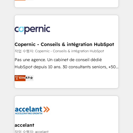
the strategy, processes, and teams that turn
team of 100+ experts is ready for you! Driving digital
HubSpot into a genuine growth engine. Named
growth | www.brightdigital.com
HubSpot's Global Partner of the Year in 2024,
consistently ranked among their top 5 partners
worldwide, and with over 15 years in the ecosystem,
Huble has built a track record that speaks for itself.
One company, one operating model, delivering
Copernic - Conseils & intégration HubSpot
across offices and consulting teams in the UK, USA,
작업 수행자: Copernic - Conseils & intégration HubSpot
Canada, Germany, France, Belgium, Singapore, and
Pas une agence. Un cabinet de conseil dédié
South Africa. Certified compliant with ISO/IEC
HubSpot depuis 10 ans. 30 consultants seniors, +500
27001:2022 and ISO 9001:2015 across all seven
clients, un ROI mesurable. Notre mission : faire de
Elite
4.9
international offices and 175+ employees.
HubSpot un vrai levier de performance pour votre
organisation. Cela passe par la compréhension de
vos processus, la fiabilisation de vos données et
l'alignement de vos équipes — avant même d'ouvrir
la plateforme. Nos domaines d'intervention : -
Intégration & paramétrage HubSpot - Migration CRM
& reprise de données - Stratégie RevOps &
accelant
alignement Marketing / Sales - Data, reporting &
작업 수행자: accelant