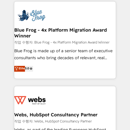
adoption, sales process and marketing results.
that include new HubSpot implementations,
Services 📚 Onboarding your team to HubSpot for
migrations from other platforms, systems
the first time 🔧 Designing and optimising your
integration, extensibility, custom development, and
HubSpot set-up for better results 🌐 Website design
ongoing RevOps support.
and build using HubSpot 🔌 Integrating HubSpot
Blue Frog - 4x Platform Migration Award
Winner
with other systems 🎓 Training your teams to be
HubSpot pros 📊 Lead generation services using
작업 수행자: Blue Frog - 4x Platform Migration Award Winner
HubSpot Why us? - SIX HubSpot Accreditations -
Blue Frog is made up of a senior team of executive
awarded by HubSpot after a rigorous process for
consultants who bring decades of relevant, real
CRM, Solutions Architecture, Onboarding , Data
world experience to our client engagements. "Blue
Elite
5.0
Migration, Custom Integration & Platform
Frog is a top, trusted partner in HubSpot's
Enablement -Onboarded over 500 businesses to
ecosystem for a reason. Their team brings over a
HubSpot -Top 1% of partners worldwide -In-house
decade of experience to the table, along with deep
team of 25+ experts Contact us today to help you
knowledge of the HubSpot platform and strategies
get more from your investment in HubSpot.
for driving growth. They are committed to helping
www.bbdboom.com
our customers grow and finding solutions that fit
their unique business needs. We are thrilled to have
Webs, HubSpot Consultancy Partner
Blue Frog in the HubSpot ecosystem leading the
작업 수행자: Webs, HubSpot Consultancy Partner
way for customers!" - Yamini Rangan, CEO of
Webs, as part of the leading European HubSpot