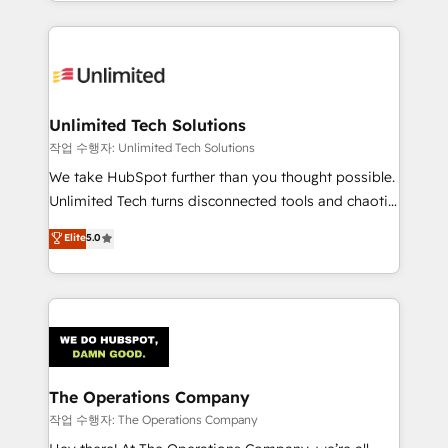
solutions to complex GTM and RevOps challenges.
Our Expertise 🔹 Onboarding & Implementation:
Accredited HubSpot Partner, ensuring smooth setup
tailored to your GTM motion. 🔹 Migrations:
Accredited HubSpot Partner, ensuring migration
from other CRMs to HubSpot without data loss or
Unlimited Tech Solutions
downtime. 🔹 RevOps Strategy: Align teams,
작업 수행자: Unlimited Tech Solutions
processes, and data to drive revenue efficiency. 🔹
We take HubSpot further than you thought possible.
Integrations: Connect HubSpot with your tech stack
Unlimited Tech turns disconnected tools and chaotic
for better adoption. 🔹 Custom Solutions: Build
processes into a seamless, high-performing revenue
Elite
5.0
tailored apps, workflows, and configurations. We are
engine. We combine RevOps strategy with deep
SOC 2 Type II and ISO 27001 certified, reinforcing
technical execution to help teams scale faster—with
our commitment to data security and compliance. At
cleaner data, smarter automation, and more
OneMetric, we help revenue teams focus on the
predictable revenue. Specialties: · HubSpot
OneMetric that matters most: revenue.
Implementation & Migration · Native & Custom
Integrations · Custom Development · CPQ & FSM ·
Reporting & Analytics · GTM Architecture · Sales &
The Operations Company
Marketing Enablement If you’re ready to elevate
작업 수행자: The Operations Company
HubSpot from “just your CRM” to your growth