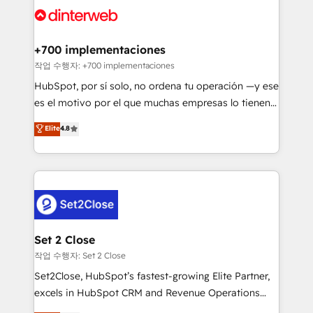
and Customer First Awards, 4.9/5 rating in HubSpot
Onboarding Accredited 🔐 ISO27001 & ISO9001
Reviews and 4.9/5 rating in Clutch Reviews. Digifianz
Certified
helps the following industries: logistics & 3PL, home
+700 implementaciones
improvement & construction, branding and
작업 수행자: +700 implementaciones
commercialization, real estate, health, education,
HubSpot, por sí solo, no ordena tu operación —y ese
SaaS, Software Dev & IT and consulting, make the
es el motivo por el que muchas empresas lo tienen y
most out of their HubSpot experience operating in
aun así no crecen. Suele ser un círculo: procesos que
Elite
4.8
the United States, EU, UAE, Mexico and Latin
no generan datos confiables, datos que no permiten
America. From casual user to super fan: make
decidir bien, y decisiones que no logran mejorar los
HubSpot an experience you LOVE!
procesos. Y así, vuelta tras vuelta, el negocio gira sin
avanzar —un problema que tiene menos que ver con
el CRM y más con cómo opera la empresa por
debajo. Te acompañamos a ordenar tu operación
para que genere la información que necesitás para
Set 2 Close
decidir, y HubSpot por fin rinda de verdad. Lo
작업 수행자: Set 2 Close
hacemos paso a paso, sin frenar tu operación, con la
Set2Close, HubSpot’s fastest-growing Elite Partner,
adopción que todos buscan y pocos logran. No es
excels in HubSpot CRM and Revenue Operations
teoría: somos Partner Elite con +700
(RevOps) services to boost B2B sales and growth.