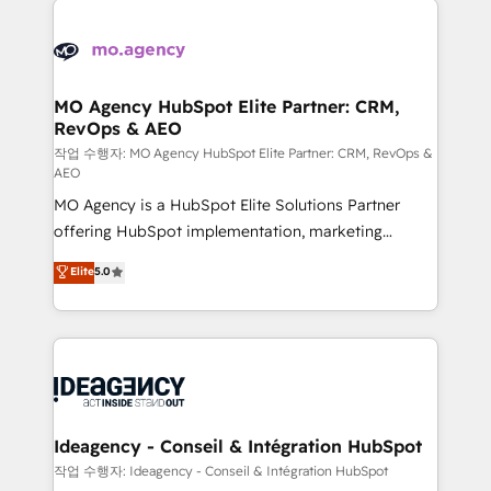
Zoho, Pardot, Marketo, Microsoft Dynamics, Wix,
expertise to deliver the solutions you need.
WordPress and legacy CRMs, turning fragmented
systems into unified, growth-ready HubSpot
architectures that accelerate revenue operations and
MO Agency HubSpot Elite Partner: CRM,
RevOps & AEO
performance. - Multi-object CRM migration, cleanup,
and implementation. - Pre-built and custom
작업 수행자: MO Agency HubSpot Elite Partner: CRM, RevOps &
AEO
integrations across your full tech stack. - Custom
MO Agency is a HubSpot Elite Solutions Partner
object setup, CMS builds, and full-funnel automation.
offering HubSpot implementation, marketing
- Dashboards, lifecycle campaigns, and lead
automation, CRM and RevOps consulting, data
nurturing sequences. - Cross-hub setup across
Elite
5.0
architecture, sales enablement, lifecycle automation,
Marketing, Sales, Operations, and Service Hubs. -
lead scoring and revenue reporting. HubSpot,
Ongoing optimization, managed support, and
Salesforce and integrated enterprise stacks. Digital
scalable retainers. Let’s make HubSpot your most
Marketing, Answer Engine Optimisation, and
powerful growth engine. Built to convert, scale, and
Generative Engine Optimisation (AI Search),
drive results.
HubSpot Content Hub, WordPress development,
B2B SEO, paid media, and content. We work with
Ideagency - Conseil & Intégration HubSpot
enterprise and growth-led companies across
작업 수행자: Ideagency - Conseil & Intégration HubSpot