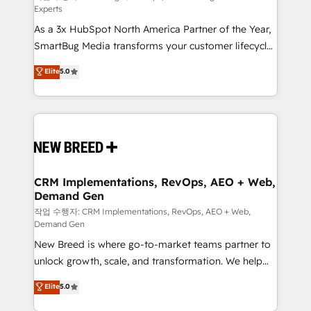
Experts
custom AI agents, and high-integrity migrations for
As a 3x HubSpot North America Partner of the Year,
total reporting clarity. Security & Compliance: SOC 2
SmartBug Media transforms your customer lifecycle
Type II and HIPAA attested for enterprise-grade data
into a revenue engine. Our unified ecosystem
security. 🏆 Why Bluleadz? GTM OS Partner | 16+
Elite
5.0
includes specialized divisions Globalia (AI &
Years Experience | 1,000+ Five-Star Reviews
Software) and Point Success Media (Paid Media),
making this the official home for all three brands. 🔄
Implementation & Integration - Seamless migrations
and system integrations powered by Globalia’s
technical development team. - 19 HubSpot-certified
trainers to drive platform adoption. 📈 Revenue
CRM Implementations, RevOps, AEO + Web,
Demand Gen
Generation - Full-funnel marketing and high-
performance advertising via Point Success Media. -
작업 수행자: CRM Implementations, RevOps, AEO + Web,
Demand Gen
Expert deployment of Breeze AI and custom agents
New Breed is where go-to-market teams partner to
to automate growth. 🏆 Elite Excellence - 8 platform
unlock growth, scale, and transformation. We help
accreditations and deep HIPAA-compliance
companies activate HubSpot’s AI-powered
expertise. - A team of 250+ experts dedicated to
Elite
5.0
customer platform and operationalize HubSpot’s
your resilient growth.