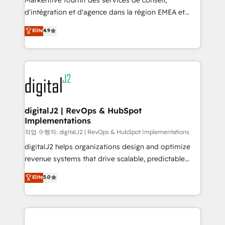
Markentive fournit des services de conseil,
you don't know' recommendations to maximize
d'intégration et d'agence dans la région EMEA et
conversions! OTF is an Elite Partner (top 1% of
North America. Avec plus de 115 experts en
Elite
4.9
6,500+ Partners) and was named 2023 HubSpot
marketing automation, Growth, Revops, CRM et
Partner of the Year 💥 Trusted by 2,500+ companies
webdesign. Markentive is both a consulting firm, a
to help them scale and close more business, by
digital agency and an integrator. With over 115
using HubSpot (the right way). ⭐️ Here's more info:
experts in marketing automation, growth, revops,
www.onthefuze.com/hubspot-admin Contact us to
CRM and webdesign (We focus on EMEA - USA
learn more!
customers).
digitalJ2 | RevOps & HubSpot
Implementations
작업 수행자: digitalJ2 | RevOps & HubSpot Implementations
digitalJ2 helps organizations design and optimize
revenue systems that drive scalable, predictable
growth. As a triple-accredited HubSpot Solutions
Elite
5.0
Partner, we specialize in both strategic RevOps
planning and hands-on technical execution - building
the operational foundation companies need to
thrive. Industries we specialize in: - Manufacturing -