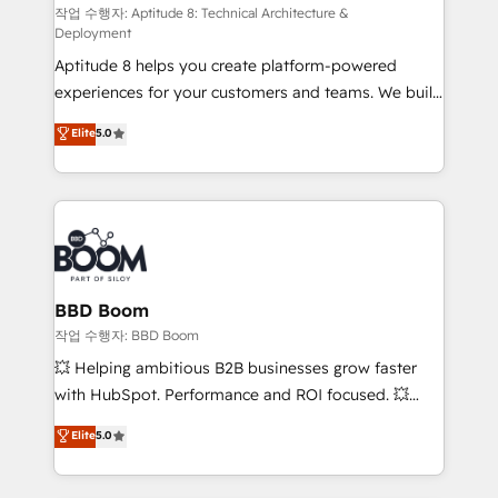
pipeline growth programs • Sales enablement tools
작업 수행자: Aptitude 8: Technical Architecture &
Deployment
and CRM optimization • Retention strategies with
Aptitude 8 helps you create platform-powered
customer journey mapping 🏅 Elite-Level HubSpot
experiences for your customers and teams. We build
Execution • 750+ onboardings and 2,000+
multi-hub solutions and orchestrate operations
implementations • Deep expertise across marketing,
Elite
5.0
across your entire tech stack. Aptitude 8 is trusted
sales, and service hubs • Built-in flexibility for
by top brands such as Lenovo, Bluetooth,
startups to global brands
International Sports Sciences Association, SXSW,
Notion, Soundcloud, American Nurses Association,
Randstad, Uber Freight, and HubSpot itself. We have
the largest technical consulting team of any HubSpot
partner and expertise across operational strategy,
BBD Boom
business-first process building, system integration,
작업 수행자: BBD Boom
custom development, and extensibility. When you
💥 Helping ambitious B2B businesses grow faster
work with Aptitude 8, you get a team – not an
with HubSpot. Performance and ROI focused. 💥
individual – with embedded consulting, strategy,
BBD Boom is the HubSpot partner that can help you
Elite
5.0
development, and project management. We have
to HubSpot Better. We work with your teams to
100% US-based, FTE team members. We offer
solve all your HubSpot challenges and improve user
project-based and managed services engagements