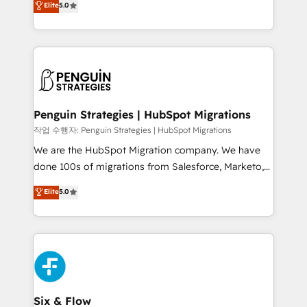
Elite
5.0
implementaciones en LATAM. Imaginá HubSpot
As a top HubSpot Elite Partner, we specialize in
mostrándote dónde está tu próxima venta, no solo
custom HubSpot CRM solutions. Our experts design,
dónde quedó la última. Empecemos por el proceso
implement, and optimize systems to enhance user
que hoy más te frena, y de ahí, victorias
experience, functionality, and adoption across sales,
consecutivas, una tras otra.
marketing, and service teams. From setup to
refinement, we streamline workflows, improve lead
management, and speed up deal closures. With 500+
Penguin Strategies | HubSpot Migrations
projects completed, our Agile approach ensures your
작업 수행자: Penguin Strategies | HubSpot Migrations
HubSpot CRM drives measurable results. Our
We are the HubSpot Migration company. We have
RevOps services align your sales, marketing, and
done 100s of migrations from Salesforce, Marketo,
customer success teams for peak performance. We
Eloqua, Microsoft Dynamics, pipedrive and others.
Elite
5.0
optimize the revenue lifecycle—lead generation to
We leverage our proven processes and AI to get it
retention—by refining processes and eliminating
done right the first time. We help companies build
inefficiencies. Using HubSpot tools and data-driven
high performing revenue operations across complex
strategies, we create scalable solutions that
sales cycles, multi system environments and global
maximize profitability and adapt to your goals.
SaaS or manufacturing teams. Trusted by leading
enterprises and fast growing scale ups including
Sony, Rapyd, Fiverr, XM Cyber, Wix - Base44, EMA
Six & Flow