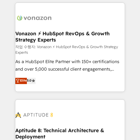
l'international, nous travaillons avec des ETI
ambitieuses, des grands groupes voulant aller au-
delà d’une simple transformation digitale et des
startups florissantes. Nos 3 grandes expertises sont :
➤ L’intégration de CRM et de méthodologie RevOps
Vonazon ⚡ HubSpot RevOps & Growth
Strategy Experts
pour aligner les équipes marketing, commerciales et
support client (data migration, synchronisation API,
작업 수행자: Vonazon ⚡ HubSpot RevOps & Growth Strategy
Experts
audit et maintenance) ➤ La création de sites internet
As a HubSpot Elite Partner with 150+ certifications
de conversion qui transforment les visiteurs en
and over 5,000 successful client engagements,
opportunités d'affaires ➤ La mise en place de
Vonazon turns marketing complexity into
stratégies d'acquisition marketing (SEO, SEA,
Elite
5.0
measurable, scalable growth. From onboarding to
inbound, automatisation marketing, ABM, IA,
enterprise-grade campaigns, our in-house team
emailing) Informations clés : - 10 ans d'expérience -
builds scalable strategies that drive long-term
100+ intégrations CRM HubSpot réussies - 40
revenue. ⚙️ HubSpot Integration & Optimization •
experts conseil - 150 certifications HubSpot
Seamless CRM, CMS, and automation setup •
cumulées
Complex platform migrations and data cleanups •
Custom APIs and third-party integrations 📈 End-to-
Aptitude 8: Technical Architecture &
Deployment
End Revenue Acceleration • Lifecycle marketing and