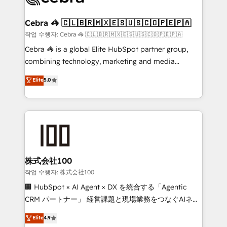
wowing your customers. Let’s make HubSpot work
your goals. Therefore, we take a critical look at your
smarter for you!
current processes together, from which we create a
Cebra 🦓 🇨🇱🇧🇷🇲🇽🇪🇸🇺🇸🇨🇴🇵🇪🇵🇦
focused action plan. By implementing these steps in
작업 수행자: Cebra 🦓 🇨🇱🇧🇷🇲🇽🇪🇸🇺🇸🇨🇴🇵🇪🇵🇦
your day-to-day business, you will start to see
Cebra 🦓 is a global Elite HubSpot partner group,
results fast. This creates space for growth! Want to
combining technology, marketing and media
know how we can help? Contact us to set up a
expertise across Latin America and Southern
Elite
5.0
meeting!
Europe, with teams across 7 countries. Born in Chile,
we combine local insight with international reach to
help businesses grow through technology, creativity,
AI and strategy. For over 12 years, we’ve delivered
500+ HubSpot implementations, building end-to-
end solutions that integrate CRM, AI automation,
inbound and loop marketing, content, and digital
株式会社100
creativity. Our multicultural team works in Spanish,
작업 수행자: 株式会社100
Portuguese, and English to design scalable strategies
🏢 HubSpot × AI Agent × DX を統合する「Agentic
that drive measurable growth. 🌎 Highlights: • 10+
CRM パートナー」 経営課題と現場業務をつなぐAIネイ
years as a HubSpot partner. • 2023 Impact Awards:
ティブ・エージェンシーとして、HubSpot Eliteの実装
Elite
4.9
Platform Migration Excellence. • Top 3 Partner of the
力で顧客フロント業務を再設計します。 💡 100inc は何