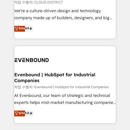
計・構築：リード獲得・CVR・SEOを前提にした情報設
insights buried in data, we build intelligent systems
작업 수행자: CLOUD DISTRICT
計・導線設計・テンプレート設計をContent Hubで一体
that think, connect, and scale. Our approach goes
We’re a culture-driven design and technology
提供。 ▸ 既存CRM・MAからの移行支援：Salesforce・
beyond configuration. We embed ourselves in our
company made up of builders, designers, and big
Marketo・Pardot等からの移行、カスタム設計、履歴
clients' operations, understand how their business
thinkers. We blend strategy, design, and
データ移行と活用設計まで。 ▸ AEO対応：ChatGPT・
Elite
4.9
actually runs, and architect solutions that make
development—always fueled by curiosity—to turn
Perplexity等のAI検索からの流入・引用を前提にコンテ
technology work harder — so their people don't
ideas, opportunities, and challenges into meaningful
ンツとサイト構造を最適化。 🏆 なぜ100incを選ぶの
have to. 900+ customers worldwide have trusted
experiences. To us, technology is more than just
か？ ✓ HubSpot Eliteパートナー認定 ✓ HubSpotアワ
Periti to turn their data into diamonds. 💎
code; it’s about creating things that are useful, cool,
ード受賞・HUGリーダー ✓ ISO27001:2022 /
and—most importantly—simple. That’s why we lean
ISO9001:2015 取得 ✓ 400社以上の導入実績 ✓
into bold ideas and shape them into thoughtful
HubSpot大百科 出版 CRM・AI活用に関するご相談、現
products and strategies that actually make a
Evenbound | HubSpot for Industrial
状整理の壁打ちなど、構想段階からお気軽にお問い合わ
Companies
difference.
せください。
작업 수행자: Evenbound | HubSpot for Industrial Companies
At Evenbound, our team of strategic and technical
experts helps mid-market manufacturing companies
achieve real growth. We specialize in delivering
Elite
5.0
tailored solutions that drive results by leveraging
HubSpot’s platform and data to fuel success.