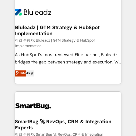
Bluleadz | GTM Strategy & HubSpot
Implementation
작업 수행자: Bluleadz | GTM Strategy & HubSpot
Implementation
As HubSpot's most reviewed Elite partner, Bluleadz
bridges the gap between strategy and execution. We
don't just "set up tools" — we install the GTM
Elite
4.9
Operating System (GTM OS) to align your leadership
and engineer a portal that drives predictable
revenue velocity. 🚀 GTM Strategy & Alignment
Workshops & Sprints: Identify "Valleys of Death"
stalling growth. Fix your ICP, Math, and Story to stop
"accelerating a mess." ⚙️ Elite Engineering & AI
Scalable Architecture: Zero-technical-debt setup
SmartBug 🚀 RevOps, CRM & Integration
Experts
across all Hubs, validated by our 7 HubSpot
Accreditations. AI-Powered RevOps: Breeze AI,
작업 수행자: SmartBug 🚀 RevOps, CRM & Integration