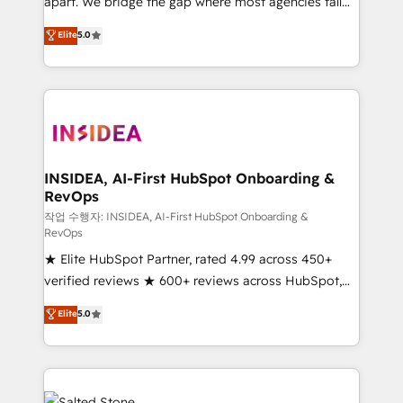
apart. We bridge the gap where most agencies fall
short by combining GTM strategy with technical
Elite
5.0
execution to solve the right problem with the right
solution. As the only firm in the world to hold Elite
Partner Accreditations with both HubSpot and Clay,
our clients gain a unique advantage in CRM
architecture, pipeline generation, data intelligence,
and go-to-market execution. Why B2B Businesses
Choose RP: - Secure: Soc2 compliant 🛡️ - Pricing:
INSIDEA, AI-First HubSpot Onboarding &
RevOps
Implementations starting at $1,5k 💵 - Speed: Launch
in 14 days ⚡ - Global: 250 professionals across five
작업 수행자: INSIDEA, AI-First HubSpot Onboarding &
RevOps
continents 🌐 - Scale: Fastest tiering Elite HubSpot
★ Elite HubSpot Partner, rated 4.99 across 450+
Partner 🪴 - Sales Hub: More implementations than
verified reviews ★ 600+ reviews across HubSpot,
any other Partner 💻 - Migrations: We convert
G2 & Clutch ★ 150+ in-house HubSpot-certified
Salesforce addicts to HubSpot evangelists 🧡 Don't
Elite
5.0
experts ★ 1,500+ implementations across 25+
hire a marketing agency for an Ops problem. Don't
countries ★ AI-first, RevOps-led, onboarding-
hire a technical agency for a growth problem. Hire a
obsessed INSIDEA helps growing companies turn
partner built to solve both.
HubSpot into a revenue engine. We onboard your