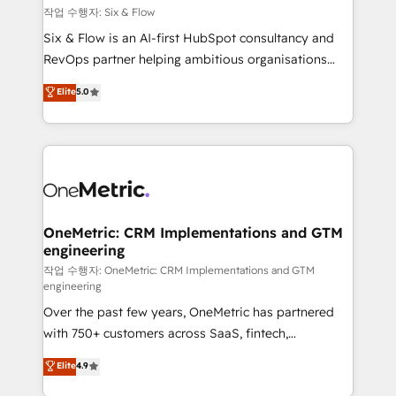
Design Automation and FIT. 📊 RevOps & data
작업 수행자: Six & Flow
architecture 🔗 CRM migrations & End to end
Six & Flow is an AI-first HubSpot consultancy and
integrations 🤖 AI workflows & enrichment 📘 Team
RevOps partner helping ambitious organisations
enablement & company-wide adoption We create
grow with clarity, confidence, and intelligence.
Elite
5.0
HubSpot environments that teams use with
Operating across the UK, Netherlands, Ireland, and
confidence and that leadership can rely on for
Canada, we’ve delivered thousands of successful
scalable revenue insights.
HubSpot projects for mid-market and enterprise
clients worldwide, with over 10 years experience. We
combine HubSpot, data, and AI to design connected
go-to-market systems that align people, process,
and technology for predictable, scalable revenue
OneMetric: CRM Implementations and GTM
engineering
growth. Our expertise spans RevOps, CRM and data
architecture, AI enablement, and strategic marketing,
작업 수행자: OneMetric: CRM Implementations and GTM
engineering
delivered through our proprietary FLAIR framework
Over the past few years, OneMetric has partnered
for responsible AI adoption. As a HubSpot Elite
with 750+ customers across SaaS, fintech,
Partner and ISO 27001:2022 certified consultancy,
healthcare, real estate, and other industries. With
we blend strategy, creativity, and technology to help
Elite
4.9
150+ HubSpot-certified experts, we deliver scalable
organisations scale smarter and grow stronger.