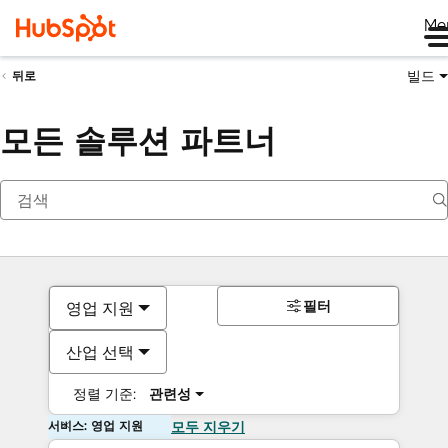
Me
빌드
뒤로
모든 솔루션 파트너
필터
영업 지원
산업 선택
정렬 기준:
관련성
서비스: 영업 지원
모두 지우기