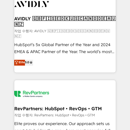
Healthcare - Financial Services - Managed IT (MSP) -
Franchises - Professional Services - And more! How
we help: ✔️ Full HubSpot implementations and portal
AVIDLY 🇬🇧🇫🇮🇸🇪🇩🇰🇺🇸🇨🇦🇳🇴🇩🇪🇦🇺
🇳🇿
optimization ✔️ Data migrations, CRM architecture,
and reporting foundations ✔️ Custom integrations
작업 수행자: AVIDLY 🇬🇧🇫🇮🇸🇪🇩🇰🇺🇸🇨🇦🇳🇴🇩🇪🇦🇺
🇳🇿
and workflow automation ✔️ User adoption
HubSpot’s 5x Global Partner of the Year and 2024
programs, training, and enablement Through project-
EMEA & APAC Partner of the Year. The world’s most
based engagements and ongoing RevOps
experienced and fully accredited HubSpot Solutions
partnerships, we guide organizations through the
Elite
5.0
Partner. 🚀 With 2,750+ HubSpot projects delivered
revenue maturity model - delivering the right
and 370+ specialists across EMEA, APAC and NAM,
improvements at the right time so operations
we de-risk complex CRM programmes and
evolve strategically and sustainably as the business
accelerate ROI across every HubSpot Hub. 🧭 From
grows.
multi-region migrations to AI-powered automation,
we turn complexity into clarity, human at global
scale. 🏆 HubSpot’s CEO called us “the partner of the
RevPartners: HubSpot • RevOps • GTM
future.” Others agree it is proof of trust built through
작업 수행자: RevPartners: HubSpot • RevOps • GTM
measurable impact.
Elite proves our experience. Our approach sets us