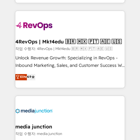
HubSpot accreditations and experience across
team to simplify the complex and build a better
hundreds of organizations in dozens of industries,
experience for your team and customers.
there’s a good chance one of our globally integrated
teams has worked with clients just like you Let’s
explore whether S2 is the partner you’ve been
looking for...and get your next big initiative moving!
4RevOps | Mkt4edu 🇧🇷 🇲🇽 🇵🇹 🇦🇪 🇺🇸
작업 수행자: 4RevOps | Mkt4edu 🇧🇷 🇲🇽 🇵🇹 🇦🇪 🇺🇸
Unlock Revenue Growth: Specializing in RevOps -
Inbound Marketing, Sales, and Customer Success We
specialize in driving revenue growth for companies
Elite
4.9
across industries through tailored marketing, sales,
and customer success strategies, utilizing RevOps
methodologies. As Latin America's largest HubSpot
partner and a global leader in education market, we
offer unparalleled insights. Operating in five
countries—Brazil, UAE (Abu Dhabi/Dubai/Sharjah),
Mexico, USA, and Portugal—we've executed over a
media junction
hundred successful operations. Our approach,
작업 수행자: media junction