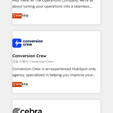
Hey there! At The Operations Company, we’re all
infrastructure—let’s talk.
about turning your operations into a seamless
experience that powers real results. We specialize in
Elite
5.0
transforming complex systems into efficient,
scalable solutions that work across your entire
organization. We’re a unique blend of deep HubSpot
expertise, strategic thinking, and hands-on
operational know-how. We know that no two
businesses are alike, so we don’t do cookie-cutter
solutions. Instead, we dive in to understand your
Conversion Crew
needs, goals, and challenges to deliver solutions that
작업 수행자: Conversion Crew
fit like a glove. We’re committed to being both
Conversion Crew is an experienced HubSpot-only
highly effective and fun to work with. We believe in
agency, specialized in helping you improve your
efficient processes, as well as building great
online processes. This means we help you with: -
Elite
4.9
relationships. Your success is our success, and we’re
Implementing HubSpot (CRM, Marketing, Sales,
all in this together! From startup to enterprise, we’ll
Service and Operations) - Developing fast, good-
make sure your HubSpot setup becomes a
looking websites in the HubSpot CMS - Building
powerhouse of productivity, so you can focus on
(custom) integrations between HubSpot and other
what matters most: growing your business and
systems you use You need a clear method to reach