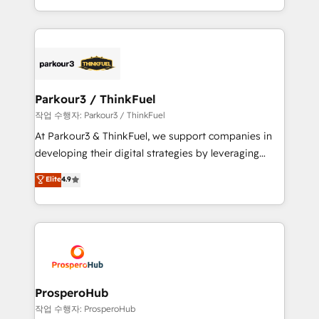
engine!
combination that has driven success for over 800
businesses worldwide. As Elite HubSpot Partners, we
specialize in crafting high-performance growth
strategies that integrate data-driven marketing,
automation, and revenue intelligence to help
companies scale faster and smarter. 🔹 BOOMS:
Parkour3 / ThinkFuel
Demand generation for all your buyers With BOOMS,
작업 수행자: Parkour3 / ThinkFuel
you invest in 100% of your buyers, accelerating your
At Parkour3 & ThinkFuel, we support companies in
growth and positioning yourself as an undisputed
developing their digital strategies by leveraging
leader. 🔹 BOOST: Optimize your digital
technologies and automating their marketing and
Elite
4.9
transformation process A methodology designed to
sales processes to generate growth. Our offer spans
implement HubSpot effectively and optimize your
from Strategy to Operations. We specialize in CRM
digital processes. 🔹 Trusted by Industry Leaders
onboarding and implementation, web design, sales
With an average rating of 4.9/5 and a proven track
& marketing automation, and digital marketing. With
record of business transformation, our growth-first
extensive experience working with tech companies
approach has helped brands dominate their
and manufacturers since 2002, we are committed to
markets.
empowering our clients and developing their
ProsperoHub
autonomy. Get to grips with HubSpot through
작업 수행자: ProsperoHub