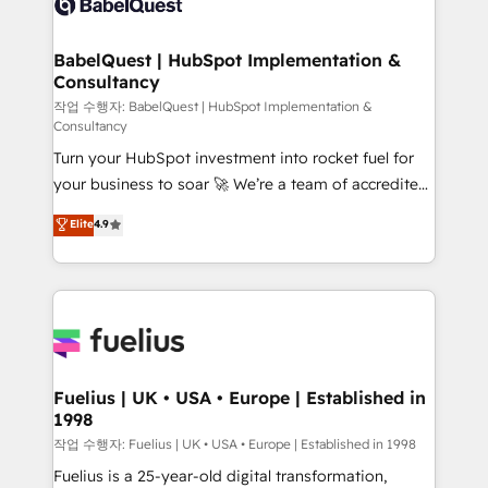
Custom API integrations & ERP systems inc. SAP and
Stand Out.
Netsuite A little about us... • Boutique 'Elite' Team (12
super skilled members) • 150+ Clients for Sales Hub,
BabelQuest | HubSpot Implementation &
Consultancy
Marketing Hub, Service Hub, Data Hub and Website
(CMS) • ISO/IEC 27001:2022, ISO 9001:2015 and
작업 수행자: BabelQuest | HubSpot Implementation &
Consultancy
now... ISO 42001: 2023 certified • Exclusive AI
Turn your HubSpot investment into rocket fuel for
'GuardHub' governance framework, based on ISO
your business to soar 🚀 We’re a team of accredited
42001 - helping you 'organise complexity' 𝗥𝗲𝗮𝗱𝘆
HubSpot experts ready to help you. We can
𝗳𝗼𝗿 𝘁𝗵𝗲 𝗻𝗲𝘅𝘁 𝘀𝘁𝗲𝗽? Click the 👈 '𝗖𝗼𝗻𝘁𝗮𝗰𝘁
Elite
4.9
implement the platform into complex business
𝗯𝘂𝘀𝗶𝗻𝗲𝘀𝘀' button to get in touch (𝘸𝘦'𝘳𝘦 𝘴𝘶𝘱𝘦𝘳
environments, optimise what you've got and make
𝘳𝘦𝘴𝘱𝘰𝘯𝘴𝘪𝘷𝘦)
sure you can actually use it, build your website in
HubSpot or create an inbound marketing strategy
for you and execute it on HubSpot. We are on the
G-Cloud 14 CCS (Crown Commercial Service)
framework, meaning we've been accredited by
Fuelius | UK • USA • Europe | Established in
1998
HubSpot and vetted by the CCS, which means we
can support public sector companies as well the
작업 수행자: Fuelius | UK • USA • Europe | Established in 1998
other ones listed in our profile. Our services: -
Fuelius is a 25-year-old digital transformation,