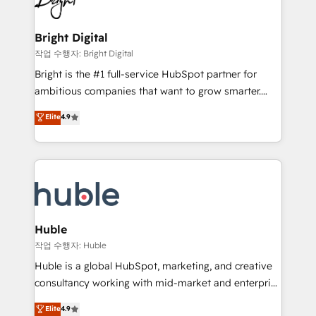
to-end HubSpot implementations • Onboarding for
COS Design Award 🏆2013 HubSpot Marketplace
Sales, Service, Marketing & Content Hubs • AI voice
Provider of the Year 🏆2011 Became a HubSpot
and chat agents, predictive automation, and smart
Bright Digital
Partner 📆Founded in 1997
workflows • Salesforce + HubSpot integration •
작업 수행자: Bright Digital
Website design and CMS development • ERP
Bright is the #1 full-service HubSpot partner for
integration: SAP, NetSuite, Microsoft Dynamics, … •
ambitious companies that want to grow smarter.
Data cleansing and CRM migration from any
From HubSpot onboarding, to training, from
Elite
4.9
platform • Client/member portals built on HubSpot •
developing a new website to lead generation and
CaterSuite for the catering industry • Custom and
digital marketing; we do it all (and with great
complex integrations: SAM.gov, GovWin,
results)! In short, our services include: - HubSpot
QuickBooks, PandaDoc, ClickUp, Shopify, Mapsly,
consultancy: onboarding, training, data migration -
WooCommerce, BuilderTrend, and more Experience
HubSpot development: websites, custom modules,
the difference — reach out to see how AI + HubSpot
integrations - Marketing & sales solutions: digital
can transform your business.
marketing, advertising, campaigns, content and
Huble
design We connect people, data and technology to
작업 수행자: Huble
improve customer experiences. With our bright
Huble is a global HubSpot, marketing, and creative
people, exciting ideas and can-do mentality, we
consultancy working with mid-market and enterprise
ensure revenue growth on a daily basis. So tell us
businesses. We go beyond implementation, shaping
Elite
4.9
your challenge; our passionate and growth driven