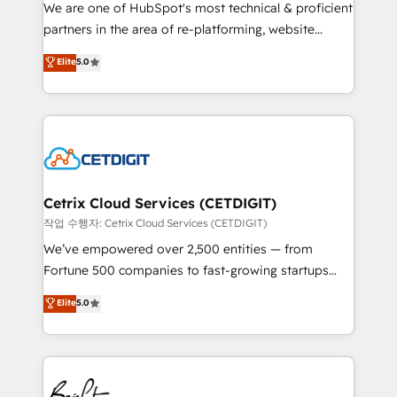
rooted in RevOps principles, integrates analysis,
We are one of HubSpot's most technical & proficient
training, planning, and qualification. Leveraging
partners in the area of re-platforming, website
technology, data analytics, CRM optimization, and
design & development. We specialize in multi-hub
Elite
5.0
inbound marketing tactics, we focus on
implementations for mid-market & enterprise
understanding, nurturing, and converting leads.
companies. We are woman-owned, powered by
Partner with us to unlock your business's full
coffee, and we ❤️ dogs. We produce award-winning
potential and achieve sustained growth in today's
work for our clients. 🏆2023 Technical Expertise
competitive market.
Impact Award 🏆2022 Technical Expertise Impact
Award 🏆2022 Platform Migration Excellence Impact
Award 🏆2020 Elite Solutions Partner 🏆2019
Cetrix Cloud Services (CETDIGIT)
Integrations HubSpot Impact Award 🏆2019
작업 수행자: Cetrix Cloud Services (CETDIGIT)
Marketing Enablement HubSpot Impact Award 🏆
We’ve empowered over 2,500 entities — from
2018 Website Design HubSpot Impact Award 🏆2017
Fortune 500 companies to fast-growing startups
Website Design HubSpot Impact Award 🏆2016
and nonprofits — to streamline operations, scale
Elite
5.0
Growth-Driven Design Agency of the Year 🏆2016
revenue, and unlock the full potential of HubSpot.
Sales Enablement HubSpot Impact Award 🏆2015
With deep technical and industry expertise, we fuse
Growth-Driven Design Agency of the Year 🏆2015
automation, integration, and AI innovation to deliver
Became the 5th Agency to reach Diamond 🏆2014
lasting impact. We specialize in: • Turnkey and end-
HubSpot COS Performance Award 🏆2014 HubSpot