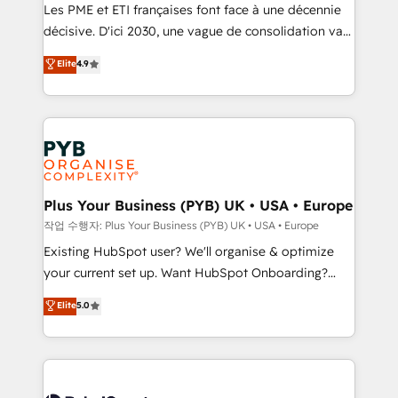
technology, professional services, financial services
Les PME et ETI françaises font face à une décennie
and industrial sectors. Offices in Johannesburg, Cape
décisive. D'ici 2030, une vague de consolidation va
Town and London. 500+ HubSpot CRM
recomposer le marché. Seules survivront les
Elite
4.9
implementations delivered. AI visibility coverage
entreprises qui auront réussi leur transformation. Le
across ChatGPT, Claude, Perplexity, Gemini and
problème ? 58% des dirigeants savent que l'IA est
Google AI Overviews. HubSpot Impact Award -
vitale pour leur survie. Mais 57% n'ont aucune
Customer First HubSpot Impact Award - Integrations
stratégie. Et 43% ne maîtrisent même pas leurs
Innovation HubSpot Impact Award - Platform
données. C'est le paradoxe français : conscience
Migration Excellence HubSpot Impact Award -
totale, action nulle. La solution s'appelle l'Entreprise
Platform Excellence 35+ full-time HubSpot
Augmentée. Ce n'est pas une entreprise qui utilise
Plus Your Business (PYB) UK • USA • Europe
professionals.
l'IA. C'est une organisation qui a réussi la symbiose
작업 수행자: Plus Your Business (PYB) UK • USA • Europe
entre l'expertise humaine et l'intelligence artificielle.
Existing HubSpot user? We'll organise & optimize
Pas pour remplacer l'humain, mais pour l'augmenter.
your current set up. Want HubSpot Onboarding?
Chez Ideagency, nous accompagnons cette
We'll customise your CRM & automate your business
Elite
5.0
transformation. D'abord les fondations : des
processes. Welcome to our Profile! We can help
données unifiées, des processus alignés. Ensuite
with... • CRM implementation, reports & workflows,
l'augmentation : l'IA là où elle crée de la valeur. Et
and team training • CRM migration: Salesforce,
surtout : l'humain qui reste au centre. Parce que la
Pipedrive, Dynamics etc • Technical projects inc.
vraie performance vient de l'intérieur. Act Inside.