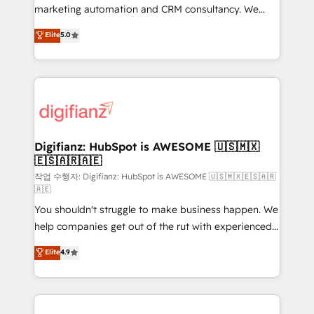
HubSpot implementation - HubSpot CMS website
marketing automation and CRM consultancy. We
build We can do lots of things. But everything we do
enable mid-market and enterprise clients to
Elite
5.0
is there for you to: - Grow revenue, and run your
maximise their return from digital and fuel their
business more efficiently - Build stronger
growth. We modernise platforms, streamline
relationships with customers - Make better
operations that are causing inefficiencies, improve
decisions with data - Find a new voice and reach
customer experiences, integrate systems, and
more people - Get the most out of your HubSpot
supercharge revenue operations Key services: • CRM
investment
Implementation • Systems Integration • Digital
Transformation / Web Development • RevOps &
Digifianz: HubSpot is AWESOME 🇺🇸🇲🇽
🇪🇸🇦🇷🇦🇪
Sales Consulting • Marketing Automation What
makes us different? 🚀 Top 0.5% of global HubSpot
작업 수행자: Digifianz: HubSpot is AWESOME 🇺🇸🇲🇽🇪🇸🇦🇷
🇦🇪
agencies ⚙️ The strongest technical ability and
You shouldn't struggle to make business happen. We
integration capabilities 💼 Consultative, long-term
help companies get out of the rut with experienced,
partners who will embed ourselves into your
process-oriented teams implementing HubSpot
business, processes and systems 🏢 We specialise in
Elite
4.9
Marketing, Sales, Service, CMS and Operations Hub,
working with mid-market and enterprise
so selling and actually engaging with your customers
organisations, global organisations and those with
feels easy and pain-free. We are a top ranked
complex use cases 🏆 CRM Implementation,
HubSpot Elite Partner, winner of Rookie of the Year
Platform Enablement, Custom Integration and