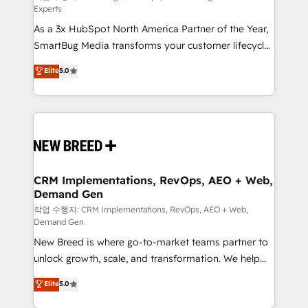
Experts
custom AI agents, and high-integrity migrations for
As a 3x HubSpot North America Partner of the Year,
total reporting clarity. Security & Compliance: SOC 2
SmartBug Media transforms your customer lifecycle
Type II and HIPAA attested for enterprise-grade data
into a revenue engine. Our unified ecosystem
security. 🏆 Why Bluleadz? GTM OS Partner | 16+
Elite
5.0
includes specialized divisions Globalia (AI &
Years Experience | 1,000+ Five-Star Reviews
Software) and Point Success Media (Paid Media),
making this the official home for all three brands. 🔄
Implementation & Integration - Seamless migrations
and system integrations powered by Globalia’s
technical development team. - 19 HubSpot-certified
trainers to drive platform adoption. 📈 Revenue
CRM Implementations, RevOps, AEO + Web,
Demand Gen
Generation - Full-funnel marketing and high-
performance advertising via Point Success Media. -
작업 수행자: CRM Implementations, RevOps, AEO + Web,
Demand Gen
Expert deployment of Breeze AI and custom agents
New Breed is where go-to-market teams partner to
to automate growth. 🏆 Elite Excellence - 8 platform
unlock growth, scale, and transformation. We help
accreditations and deep HIPAA-compliance
companies activate HubSpot’s AI-powered
expertise. - A team of 250+ experts dedicated to
Elite
5.0
customer platform and operationalize HubSpot’s
your resilient growth.