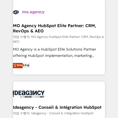
Zoho, Pardot, Marketo, Microsoft Dynamics, Wix,
expertise to deliver the solutions you need.
WordPress and legacy CRMs, turning fragmented
systems into unified, growth-ready HubSpot
architectures that accelerate revenue operations and
MO Agency HubSpot Elite Partner: CRM,
RevOps & AEO
performance. - Multi-object CRM migration, cleanup,
and implementation. - Pre-built and custom
작업 수행자: MO Agency HubSpot Elite Partner: CRM, RevOps &
AEO
integrations across your full tech stack. - Custom
MO Agency is a HubSpot Elite Solutions Partner
object setup, CMS builds, and full-funnel automation.
offering HubSpot implementation, marketing
- Dashboards, lifecycle campaigns, and lead
automation, CRM and RevOps consulting, data
nurturing sequences. - Cross-hub setup across
Elite
5.0
architecture, sales enablement, lifecycle automation,
Marketing, Sales, Operations, and Service Hubs. -
lead scoring and revenue reporting. HubSpot,
Ongoing optimization, managed support, and
Salesforce and integrated enterprise stacks. Digital
scalable retainers. Let’s make HubSpot your most
Marketing, Answer Engine Optimisation, and
powerful growth engine. Built to convert, scale, and
Generative Engine Optimisation (AI Search),
drive results.
HubSpot Content Hub, WordPress development,
B2B SEO, paid media, and content. We work with
Ideagency - Conseil & Intégration HubSpot
enterprise and growth-led companies across
작업 수행자: Ideagency - Conseil & Intégration HubSpot