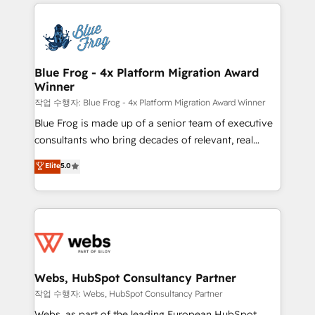
adoption, sales process and marketing results.
that include new HubSpot implementations,
Services 📚 Onboarding your team to HubSpot for
migrations from other platforms, systems
the first time 🔧 Designing and optimising your
integration, extensibility, custom development, and
HubSpot set-up for better results 🌐 Website design
ongoing RevOps support.
and build using HubSpot 🔌 Integrating HubSpot
Blue Frog - 4x Platform Migration Award
Winner
with other systems 🎓 Training your teams to be
HubSpot pros 📊 Lead generation services using
작업 수행자: Blue Frog - 4x Platform Migration Award Winner
HubSpot Why us? - SIX HubSpot Accreditations -
Blue Frog is made up of a senior team of executive
awarded by HubSpot after a rigorous process for
consultants who bring decades of relevant, real
CRM, Solutions Architecture, Onboarding , Data
world experience to our client engagements. "Blue
Elite
5.0
Migration, Custom Integration & Platform
Frog is a top, trusted partner in HubSpot's
Enablement -Onboarded over 500 businesses to
ecosystem for a reason. Their team brings over a
HubSpot -Top 1% of partners worldwide -In-house
decade of experience to the table, along with deep
team of 25+ experts Contact us today to help you
knowledge of the HubSpot platform and strategies
get more from your investment in HubSpot.
for driving growth. They are committed to helping
www.bbdboom.com
our customers grow and finding solutions that fit
their unique business needs. We are thrilled to have
Webs, HubSpot Consultancy Partner
Blue Frog in the HubSpot ecosystem leading the
작업 수행자: Webs, HubSpot Consultancy Partner
way for customers!" - Yamini Rangan, CEO of
Webs, as part of the leading European HubSpot