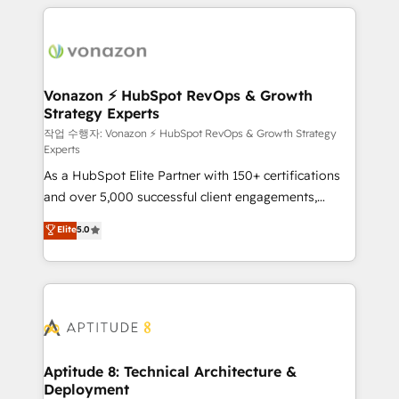
l'international, nous travaillons avec des ETI
ambitieuses, des grands groupes voulant aller au-
delà d’une simple transformation digitale et des
startups florissantes. Nos 3 grandes expertises sont :
➤ L’intégration de CRM et de méthodologie RevOps
Vonazon ⚡ HubSpot RevOps & Growth
Strategy Experts
pour aligner les équipes marketing, commerciales et
support client (data migration, synchronisation API,
작업 수행자: Vonazon ⚡ HubSpot RevOps & Growth Strategy
Experts
audit et maintenance) ➤ La création de sites internet
As a HubSpot Elite Partner with 150+ certifications
de conversion qui transforment les visiteurs en
and over 5,000 successful client engagements,
opportunités d'affaires ➤ La mise en place de
Vonazon turns marketing complexity into
stratégies d'acquisition marketing (SEO, SEA,
Elite
5.0
measurable, scalable growth. From onboarding to
inbound, automatisation marketing, ABM, IA,
enterprise-grade campaigns, our in-house team
emailing) Informations clés : - 10 ans d'expérience -
builds scalable strategies that drive long-term
100+ intégrations CRM HubSpot réussies - 40
revenue. ⚙️ HubSpot Integration & Optimization •
experts conseil - 150 certifications HubSpot
Seamless CRM, CMS, and automation setup •
cumulées
Complex platform migrations and data cleanups •
Custom APIs and third-party integrations 📈 End-to-
Aptitude 8: Technical Architecture &
Deployment
End Revenue Acceleration • Lifecycle marketing and