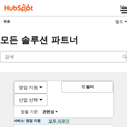
Me
빌드
뒤로
모든 솔루션 파트너
필터
영업 지원
산업 선택
정렬 기준:
관련성
서비스: 영업 지원
모두 지우기