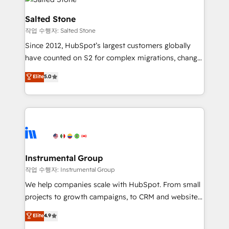
team, migrate your data, and build AI-powered
workflows that drive adoption from week one, in
Salted Stone
your time zone. What we do: ➤ Onboarding: Live in
작업 수행자: Salted Stone
weeks, with workflows built around your business,
Since 2012, HubSpot’s largest customers globally
not a template. ➤ Migration: Move from any legacy
have counted on S2 for complex migrations, change
CRM. Zero downtime, full data integrity. ➤
management, systems integration, and creative
Implementation: Configure HubSpot to run your
Elite
5.0
solutions that deliver measurable impact and
revenue process. Sales, marketing, and service wired
transform brand experiences As one of the few full-
together. ➤ AI and Integrations: Layer Breeze AI,
service creative agencies in the HubSpot
custom agents, and APIs to remove manual work. ➤
ecosystem, we blend strategy, technology, & award-
Ongoing Management: Monthly tune-ups, feature
winning design to build scalable, globally
rollouts, adoption coaching. Buying HubSpot,
regionalized HubSpot websites, integrated
switching to it, or reviving a stale portal? We are
marketing campaigns, & RevOps frameworks that
Instrumental Group
built for the work.
fuel long-term success We connect the entire
작업 수행자: Instrumental Group
customer lifecycle through seamless integrations,
We help companies scale with HubSpot. From small
ensure long-term adoption with change-
projects to growth campaigns, to CRM and websites.
management programs, and align marketing, sales,
Hire an agency that's experienced in every inch of
Elite
4.9
and service to drive sustainable growth With 6 key
HubSpot and willing to work hand-in-hand with your