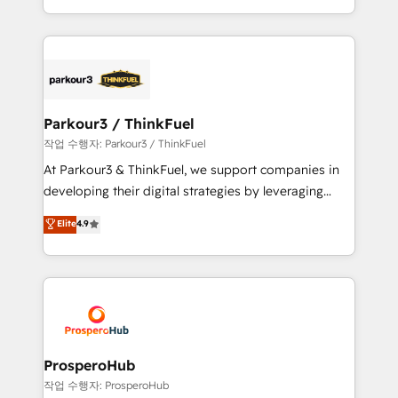
engine!
combination that has driven success for over 800
businesses worldwide. As Elite HubSpot Partners, we
specialize in crafting high-performance growth
strategies that integrate data-driven marketing,
automation, and revenue intelligence to help
companies scale faster and smarter. 🔹 BOOMS:
Parkour3 / ThinkFuel
Demand generation for all your buyers With BOOMS,
작업 수행자: Parkour3 / ThinkFuel
you invest in 100% of your buyers, accelerating your
At Parkour3 & ThinkFuel, we support companies in
growth and positioning yourself as an undisputed
developing their digital strategies by leveraging
leader. 🔹 BOOST: Optimize your digital
technologies and automating their marketing and
Elite
4.9
transformation process A methodology designed to
sales processes to generate growth. Our offer spans
implement HubSpot effectively and optimize your
from Strategy to Operations. We specialize in CRM
digital processes. 🔹 Trusted by Industry Leaders
onboarding and implementation, web design, sales
With an average rating of 4.9/5 and a proven track
& marketing automation, and digital marketing. With
record of business transformation, our growth-first
extensive experience working with tech companies
approach has helped brands dominate their
and manufacturers since 2002, we are committed to
markets.
empowering our clients and developing their
ProsperoHub
autonomy. Get to grips with HubSpot through
작업 수행자: ProsperoHub