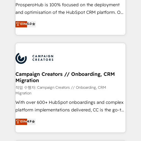
guided implementation and seamless integration of
ProsperoHub is 100% focused on the deployment
the CRM platform into your digital ecosystem. Would
and optimisation of the HubSpot CRM platform. Our
you like support in deploying your inbound
highly experienced team of solutions experts will
Elite
5.0
marketing strategy? We'll provide support tailored
ensure that you achieve maximum adoption and
to your needs and sales objectives. With 125+
ROI from your HubSpot investment. Use our
certifications, we are part of the most certified
extensive HubSpot, sales, marketing, service and
Canadian agencies, and we both hold Onboarding
integrations expertise to lead your team on their
Accreditations. Based in Canada (coast to coast), our
HubSpot journey, design and implement your
services are offered in both English & French.
processes and skilfully bring your revenue
infrastructure to life. Our collaborative approach
Campaign Creators // Onboarding, CRM
Migration
keeps you in control whilst we plan and support the
route to your revenue goals. We have successfully
작업 수행자: Campaign Creators // Onboarding, CRM
Migration
supported over 500 organisations with HubSpot
With over 600+ HubSpot onboardings and complex
implementation, optimisation, training, and
platform implementations delivered, CC is the go-to
adoption assurance. Our tried and tested Roadmap
Elite Solutions Partner for businesses ready to
methodology will ensure that you receive the best
Elite
4.9
migrate, replatform, and scale smarter. We specialize
deployment experience possible. Whether you are
in high-impact CRM and CMS migrations and
new to HubSpot or seeking to turn around a poor
onboarding from platforms like Salesforce, NetSuite,
install, our team have the change management