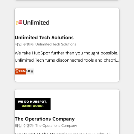
solutions to complex GTM and RevOps challenges.
Our Expertise 🔹 Onboarding & Implementation:
Accredited HubSpot Partner, ensuring smooth setup
tailored to your GTM motion. 🔹 Migrations:
Accredited HubSpot Partner, ensuring migration
from other CRMs to HubSpot without data loss or
Unlimited Tech Solutions
downtime. 🔹 RevOps Strategy: Align teams,
작업 수행자: Unlimited Tech Solutions
processes, and data to drive revenue efficiency. 🔹
We take HubSpot further than you thought possible.
Integrations: Connect HubSpot with your tech stack
Unlimited Tech turns disconnected tools and chaotic
for better adoption. 🔹 Custom Solutions: Build
processes into a seamless, high-performing revenue
Elite
5.0
tailored apps, workflows, and configurations. We are
engine. We combine RevOps strategy with deep
SOC 2 Type II and ISO 27001 certified, reinforcing
technical execution to help teams scale faster—with
our commitment to data security and compliance. At
cleaner data, smarter automation, and more
OneMetric, we help revenue teams focus on the
predictable revenue. Specialties: · HubSpot
OneMetric that matters most: revenue.
Implementation & Migration · Native & Custom
Integrations · Custom Development · CPQ & FSM ·
Reporting & Analytics · GTM Architecture · Sales &
The Operations Company
Marketing Enablement If you’re ready to elevate
작업 수행자: The Operations Company
HubSpot from “just your CRM” to your growth