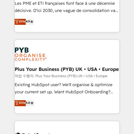
technology, professional services, financial services
Les PME et ETI françaises font face à une décennie
and industrial sectors. Offices in Johannesburg, Cape
décisive. D'ici 2030, une vague de consolidation va
Town and London. 500+ HubSpot CRM
recomposer le marché. Seules survivront les
Elite
4.9
implementations delivered. AI visibility coverage
entreprises qui auront réussi leur transformation. Le
across ChatGPT, Claude, Perplexity, Gemini and
problème ? 58% des dirigeants savent que l'IA est
Google AI Overviews. HubSpot Impact Award -
vitale pour leur survie. Mais 57% n'ont aucune
Customer First HubSpot Impact Award - Integrations
stratégie. Et 43% ne maîtrisent même pas leurs
Innovation HubSpot Impact Award - Platform
données. C'est le paradoxe français : conscience
Migration Excellence HubSpot Impact Award -
totale, action nulle. La solution s'appelle l'Entreprise
Platform Excellence 35+ full-time HubSpot
Augmentée. Ce n'est pas une entreprise qui utilise
Plus Your Business (PYB) UK • USA • Europe
professionals.
l'IA. C'est une organisation qui a réussi la symbiose
작업 수행자: Plus Your Business (PYB) UK • USA • Europe
entre l'expertise humaine et l'intelligence artificielle.
Existing HubSpot user? We'll organise & optimize
Pas pour remplacer l'humain, mais pour l'augmenter.
your current set up. Want HubSpot Onboarding?
Chez Ideagency, nous accompagnons cette
We'll customise your CRM & automate your business
Elite
5.0
transformation. D'abord les fondations : des
processes. Welcome to our Profile! We can help
données unifiées, des processus alignés. Ensuite
with... • CRM implementation, reports & workflows,
l'augmentation : l'IA là où elle crée de la valeur. Et
and team training • CRM migration: Salesforce,
surtout : l'humain qui reste au centre. Parce que la
Pipedrive, Dynamics etc • Technical projects inc.
vraie performance vient de l'intérieur. Act Inside.