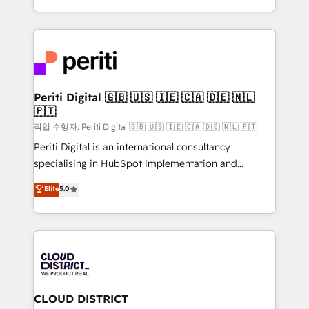
Year LATAM 2022, 2023, 2024, 2025. • Partner of the
をする会社か？ HubSpotを共通基盤に、AIエージェン
Year 2024. • Organizer of Aliados.ai (AI, marketing &
トを組み込んだ顧客フロント業務（マーケティング・営
tech global congress). 👉 Ready to scale your
業・CS）を組織全体で設計・実装する日本のAIネイテ
business with HubSpot? Let Cebra’s experts help
ィブ・エージェンシーです。事業部・グループ会社・部
you grow faster, smarter, and with impact.
門が分立する組織で、データと業務プロセスのサイロ化
を、CRMを軸とした全社共通基盤に再構築します。意
Periti Digital 🇬🇧 🇺🇸 🇮🇪 🇨🇦 🇩🇪 🇳🇱
🇵🇹
思決定者・PMO・現場担当者に並走します。 1️⃣
HubSpot導入・活用支援 顧客データの一元化から、
작업 수행자: Periti Digital 🇬🇧 🇺🇸 🇮🇪 🇨🇦 🇩🇪 🇳🇱 🇵🇹
GTMの見える化・自動化まで。全Hub統合運用、デー
Periti Digital is an international consultancy
タ品質設計、グループ横断のCRM統合に対応します。
specialising in HubSpot implementation and
2️⃣ AIエージェント組織構築 営業・マーケティング業務
Antropic's Claude business transformation, with
Elite
5.0
の一部をAIが自律実行する組織への移行を設計・実装。
offices in Dublin, Munich, Rotterdam, Lisbon, and
Breeze・Claude等をHubSpotと連携させ、役割定義・
New York. We help organisations unlock their full
運用ルール・成果指標まで含めて設計します。 3️⃣ 全社
revenue potential by deeply integrating core
DX × AI推進のPMO伴走支援 複数部門をまたぐDX×AI変
business systems, ERP, e-commerce platforms, and
革を、構想から実装・定着までPMOとして主導。「設
beyond, with HubSpot, and layering Anthropic's
定の代行ではなく、設計の責任」を引き受け、部門横断
Claude AI across the processes that matter most.
の統合・浸透・変革管理を実行します。 ▸ CMS戦略設
From automating complex workflows to surfacing
CLOUD DISTRICT