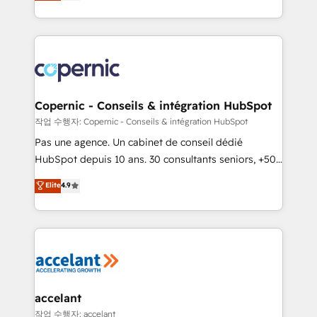
the strategy, processes, and teams that turn
team of 100+ experts is ready for you! Driving digital
HubSpot into a genuine growth engine. Named
growth | www.brightdigital.com
HubSpot's Global Partner of the Year in 2024,
consistently ranked among their top 5 partners
worldwide, and with over 15 years in the ecosystem,
Huble has built a track record that speaks for itself.
One company, one operating model, delivering
Copernic - Conseils & intégration HubSpot
across offices and consulting teams in the UK, USA,
작업 수행자: Copernic - Conseils & intégration HubSpot
Canada, Germany, France, Belgium, Singapore, and
Pas une agence. Un cabinet de conseil dédié
South Africa. Certified compliant with ISO/IEC
HubSpot depuis 10 ans. 30 consultants seniors, +500
27001:2022 and ISO 9001:2015 across all seven
clients, un ROI mesurable. Notre mission : faire de
Elite
4.9
international offices and 175+ employees.
HubSpot un vrai levier de performance pour votre
organisation. Cela passe par la compréhension de
vos processus, la fiabilisation de vos données et
l'alignement de vos équipes — avant même d'ouvrir
la plateforme. Nos domaines d'intervention : -
Intégration & paramétrage HubSpot - Migration CRM
& reprise de données - Stratégie RevOps &
accelant
alignement Marketing / Sales - Data, reporting &
작업 수행자: accelant