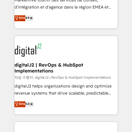
Markentive fournit des services de conseil,
you don't know' recommendations to maximize
d'intégration et d'agence dans la région EMEA et
conversions! OTF is an Elite Partner (top 1% of
North America. Avec plus de 115 experts en
Elite
4.9
6,500+ Partners) and was named 2023 HubSpot
marketing automation, Growth, Revops, CRM et
Partner of the Year 💥 Trusted by 2,500+ companies
webdesign. Markentive is both a consulting firm, a
to help them scale and close more business, by
digital agency and an integrator. With over 115
using HubSpot (the right way). ⭐️ Here's more info:
experts in marketing automation, growth, revops,
www.onthefuze.com/hubspot-admin Contact us to
CRM and webdesign (We focus on EMEA - USA
learn more!
customers).
digitalJ2 | RevOps & HubSpot
Implementations
작업 수행자: digitalJ2 | RevOps & HubSpot Implementations
digitalJ2 helps organizations design and optimize
revenue systems that drive scalable, predictable
growth. As a triple-accredited HubSpot Solutions
Elite
5.0
Partner, we specialize in both strategic RevOps
planning and hands-on technical execution - building
the operational foundation companies need to
thrive. Industries we specialize in: - Manufacturing -