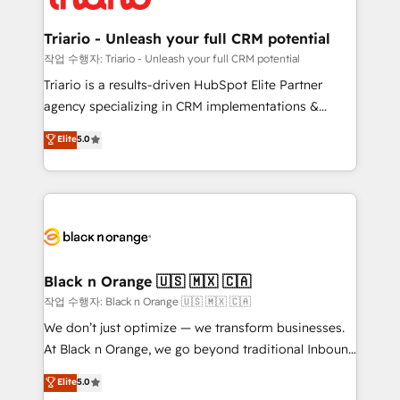
business up for long-term success. Unlock your
et l'intégration d'HubSpot ! Les grandes phases d'un
business. If not now, when?
projet HubSpot avec DIGITALISIM : 🧽 Nettoyage,
Triario - Unleash your full CRM potential
migration et intégration des bases de données. 🚀
작업 수행자: Triario - Unleash your full CRM potential
Développement des interfaces avec vos logiciels
Triario is a results-driven HubSpot Elite Partner
métiers ⚙️ Configuration de la plateforme HubSpot
agency specializing in CRM implementations &
📈 Configuration de rapports et tableaux de bord 🤝
migrations, Revenue Operations, Custom
Elite
5.0
Book Process & Guidelines utilisateurs 🎓
Integrations, Custom AI agents and AI-ready Website
Formations des utilisateurs
Design With over 15 years of experience, we help
companies bridge the gap between marketing, sales,
and customer success through smart automation,
data hygiene, and tailored HubSpot solutions. Our
clients choose us because we blend the expertise of
a global consultancy with the care and agility of a
Black n Orange 🇺🇸 🇲🇽 🇨🇦
boutique firm. At Triario, we’re big enough to deliver
작업 수행자: Black n Orange 🇺🇸 🇲🇽 🇨🇦
but small enough to listen. Our Services: HubSpot
We don’t just optimize — we transform businesses.
implementations & data migration Custom AI agents
At Black n Orange, we go beyond traditional Inbound
Revenue Operations API integrations AI-ready
Marketing with our exclusive methodologies:
Elite
5.0
Website design Let’s turn your CRM into your growth
BOOMS and BOOST. Together, they form a powerful