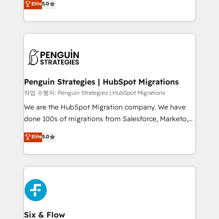
Elite
5.0
implementaciones en LATAM. Imaginá HubSpot
As a top HubSpot Elite Partner, we specialize in
mostrándote dónde está tu próxima venta, no solo
custom HubSpot CRM solutions. Our experts design,
dónde quedó la última. Empecemos por el proceso
implement, and optimize systems to enhance user
que hoy más te frena, y de ahí, victorias
experience, functionality, and adoption across sales,
consecutivas, una tras otra.
marketing, and service teams. From setup to
refinement, we streamline workflows, improve lead
management, and speed up deal closures. With 500+
Penguin Strategies | HubSpot Migrations
projects completed, our Agile approach ensures your
작업 수행자: Penguin Strategies | HubSpot Migrations
HubSpot CRM drives measurable results. Our
We are the HubSpot Migration company. We have
RevOps services align your sales, marketing, and
done 100s of migrations from Salesforce, Marketo,
customer success teams for peak performance. We
Eloqua, Microsoft Dynamics, pipedrive and others.
Elite
5.0
optimize the revenue lifecycle—lead generation to
We leverage our proven processes and AI to get it
retention—by refining processes and eliminating
done right the first time. We help companies build
inefficiencies. Using HubSpot tools and data-driven
high performing revenue operations across complex
strategies, we create scalable solutions that
sales cycles, multi system environments and global
maximize profitability and adapt to your goals.
SaaS or manufacturing teams. Trusted by leading
enterprises and fast growing scale ups including
Sony, Rapyd, Fiverr, XM Cyber, Wix - Base44, EMA
Six & Flow