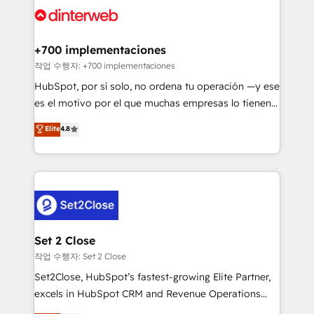
and Customer First Awards, 4.9/5 rating in HubSpot
Onboarding Accredited 🔐 ISO27001 & ISO9001
Reviews and 4.9/5 rating in Clutch Reviews. Digifianz
Certified
helps the following industries: logistics & 3PL, home
+700 implementaciones
improvement & construction, branding and
작업 수행자: +700 implementaciones
commercialization, real estate, health, education,
HubSpot, por sí solo, no ordena tu operación —y ese
SaaS, Software Dev & IT and consulting, make the
es el motivo por el que muchas empresas lo tienen y
most out of their HubSpot experience operating in
aun así no crecen. Suele ser un círculo: procesos que
Elite
4.8
the United States, EU, UAE, Mexico and Latin
no generan datos confiables, datos que no permiten
America. From casual user to super fan: make
decidir bien, y decisiones que no logran mejorar los
HubSpot an experience you LOVE!
procesos. Y así, vuelta tras vuelta, el negocio gira sin
avanzar —un problema que tiene menos que ver con
el CRM y más con cómo opera la empresa por
debajo. Te acompañamos a ordenar tu operación
para que genere la información que necesitás para
Set 2 Close
decidir, y HubSpot por fin rinda de verdad. Lo
작업 수행자: Set 2 Close
hacemos paso a paso, sin frenar tu operación, con la
Set2Close, HubSpot’s fastest-growing Elite Partner,
adopción que todos buscan y pocos logran. No es
excels in HubSpot CRM and Revenue Operations
teoría: somos Partner Elite con +700
(RevOps) services to boost B2B sales and growth.