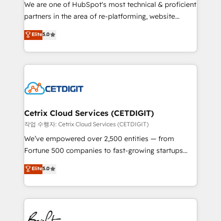
rooted in RevOps principles, integrates analysis,
We are one of HubSpot's most technical & proficient
training, planning, and qualification. Leveraging
partners in the area of re-platforming, website
technology, data analytics, CRM optimization, and
design & development. We specialize in multi-hub
Elite
5.0
inbound marketing tactics, we focus on
implementations for mid-market & enterprise
understanding, nurturing, and converting leads.
companies. We are woman-owned, powered by
Partner with us to unlock your business's full
coffee, and we ❤️ dogs. We produce award-winning
potential and achieve sustained growth in today's
work for our clients. 🏆2023 Technical Expertise
competitive market.
Impact Award 🏆2022 Technical Expertise Impact
Award 🏆2022 Platform Migration Excellence Impact
Award 🏆2020 Elite Solutions Partner 🏆2019
Cetrix Cloud Services (CETDIGIT)
Integrations HubSpot Impact Award 🏆2019
작업 수행자: Cetrix Cloud Services (CETDIGIT)
Marketing Enablement HubSpot Impact Award 🏆
We’ve empowered over 2,500 entities — from
2018 Website Design HubSpot Impact Award 🏆2017
Fortune 500 companies to fast-growing startups
Website Design HubSpot Impact Award 🏆2016
and nonprofits — to streamline operations, scale
Elite
5.0
Growth-Driven Design Agency of the Year 🏆2016
revenue, and unlock the full potential of HubSpot.
Sales Enablement HubSpot Impact Award 🏆2015
With deep technical and industry expertise, we fuse
Growth-Driven Design Agency of the Year 🏆2015
automation, integration, and AI innovation to deliver
Became the 5th Agency to reach Diamond 🏆2014
lasting impact. We specialize in: • Turnkey and end-
HubSpot COS Performance Award 🏆2014 HubSpot