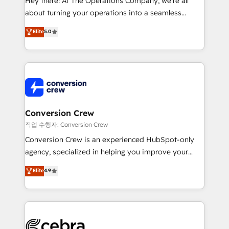
Hey there! At The Operations Company, we’re all
infrastructure—let’s talk.
about turning your operations into a seamless
experience that powers real results. We specialize in
Elite
5.0
transforming complex systems into efficient,
scalable solutions that work across your entire
organization. We’re a unique blend of deep HubSpot
expertise, strategic thinking, and hands-on
operational know-how. We know that no two
businesses are alike, so we don’t do cookie-cutter
solutions. Instead, we dive in to understand your
Conversion Crew
needs, goals, and challenges to deliver solutions that
작업 수행자: Conversion Crew
fit like a glove. We’re committed to being both
Conversion Crew is an experienced HubSpot-only
highly effective and fun to work with. We believe in
agency, specialized in helping you improve your
efficient processes, as well as building great
online processes. This means we help you with: -
Elite
4.9
relationships. Your success is our success, and we’re
Implementing HubSpot (CRM, Marketing, Sales,
all in this together! From startup to enterprise, we’ll
Service and Operations) - Developing fast, good-
make sure your HubSpot setup becomes a
looking websites in the HubSpot CMS - Building
powerhouse of productivity, so you can focus on
(custom) integrations between HubSpot and other
what matters most: growing your business and
systems you use You need a clear method to reach