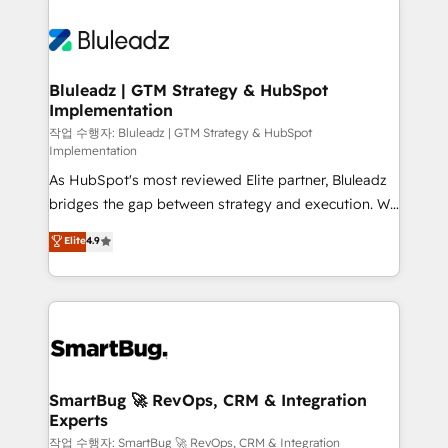
Bluleadz | GTM Strategy & HubSpot
Implementation
작업 수행자: Bluleadz | GTM Strategy & HubSpot
Implementation
As HubSpot's most reviewed Elite partner, Bluleadz
bridges the gap between strategy and execution. We
don't just "set up tools" — we install the GTM
Elite
4.9
Operating System (GTM OS) to align your leadership
and engineer a portal that drives predictable
revenue velocity. 🚀 GTM Strategy & Alignment
Workshops & Sprints: Identify "Valleys of Death"
stalling growth. Fix your ICP, Math, and Story to stop
"accelerating a mess." ⚙️ Elite Engineering & AI
Scalable Architecture: Zero-technical-debt setup
SmartBug 🚀 RevOps, CRM & Integration
Experts
across all Hubs, validated by our 7 HubSpot
Accreditations. AI-Powered RevOps: Breeze AI,
작업 수행자: SmartBug 🚀 RevOps, CRM & Integration