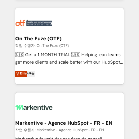
Loop Marketing framework through expert-led
services, smart agents, and purpose-built apps,
tailored to your business. Together, we unlock
results, fast. ⚙️CRM & RevOps: Align all Hubs to your
buyer journey for clean data, scalability, & reporting.
🎯Demand Gen & ABM: Drive pipeline with inbound,
On The Fuze (OTF)
ABM, AEO, SEO, & paid media. 👩‍💻Web Design:
작업 수행자: On The Fuze (OTF)
Build high-performing websites with UX, messaging,
🇺🇸 Get a 1 MONTH TRIAL 🇺🇸 Helping lean teams
& conversion strategy that drive results. 🤖AI
get more clients and scale better with our HubSpot
Strategy: Activate Breeze Agents, configure HubSpot
Consulting & 'Done For You' Services. 🚀 Who We
Elite
4.9
AI, & maximize AEO with tailored AI services. 🧩
Work With 🚀 We help lean, growing companies: -
Integrations: Extend HubSpot with custom
Win more business - Reduce no-shows - Improve
integrations, hosting, & maintenance.
lead & deal conversion rates - Scale with less
headcount ...by using HubSpot's full capabilities. 🤓
What do you get? 🤓 Our client's are too busy to
learn the ins-and-outs of HubSpot. We give you a
Personal Consultant + Tech Team to handle the
Markentive - Agence HubSpot - FR - EN
heavy lifting of mapping out AND building your ideal
작업 수행자: Markentive - Agence HubSpot - FR - EN
system. + Get best practices and 'don't know what