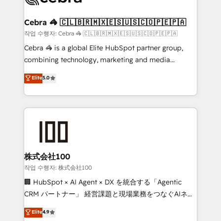
wowing your customers. Let’s make HubSpot work
your goals. Therefore, we take a critical look at your
smarter for you!
current processes together, from which we create a
Cebra 🦓 🇨🇱🇧🇷🇲🇽🇪🇸🇺🇸🇨🇴🇵🇪🇵🇦
focused action plan. By implementing these steps in
작업 수행자: Cebra 🦓 🇨🇱🇧🇷🇲🇽🇪🇸🇺🇸🇨🇴🇵🇪🇵🇦
your day-to-day business, you will start to see
Cebra 🦓 is a global Elite HubSpot partner group,
results fast. This creates space for growth! Want to
combining technology, marketing and media
know how we can help? Contact us to set up a
expertise across Latin America and Southern
Elite
5.0
meeting!
Europe, with teams across 7 countries. Born in Chile,
we combine local insight with international reach to
help businesses grow through technology, creativity,
AI and strategy. For over 12 years, we’ve delivered
500+ HubSpot implementations, building end-to-
end solutions that integrate CRM, AI automation,
inbound and loop marketing, content, and digital
株式会社100
creativity. Our multicultural team works in Spanish,
작업 수행자: 株式会社100
Portuguese, and English to design scalable strategies
🏢 HubSpot × AI Agent × DX を統合する「Agentic
that drive measurable growth. 🌎 Highlights: • 10+
CRM パートナー」 経営課題と現場業務をつなぐAIネイ
years as a HubSpot partner. • 2023 Impact Awards:
ティブ・エージェンシーとして、HubSpot Eliteの実装
Elite
4.9
Platform Migration Excellence. • Top 3 Partner of the
力で顧客フロント業務を再設計します。 💡 100inc は何