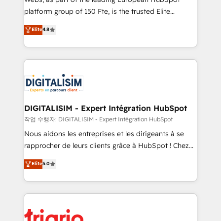
HubSpot “Our experience with the team at Blue Frog
platform group of 150 Fte, is the trusted Elite
has been nothing short of extraordinary. Their years
HubSpot CRM Partner offering you a roadmap on
Elite
4.8
of experience and quality of skilled staff has earned
maximizing EBITDA and achieving Commercial
them a trusted reputation within the HubSpot
Excellence. With our targeted processes, we
ecosystem as a reliable partner capable of delivering
strengthen your digital transformation and minimize
remarkable experiences for our most sophisticated
costs. As HubSpot's Advanced Accredited CRM
clients.” - Brian Garvey, VP, Solutions Partner
Implementation partner, we provide expertise to
Program, HubSpot.
drive your business forward. Since 2015 we are fully
dedicated to HubSpot and with an experienced
DIGITALISIM - Expert Intégration HubSpot
team (50+), we work with reputable companies in
작업 수행자: DIGITALISIM - Expert Intégration HubSpot
B2B sectors such as manufacturing, SaaS and
Nous aidons les entreprises et les dirigeants à se
business services. We prepare a customized
rapprocher de leurs clients grâce à HubSpot ! Chez
business case that demonstrates the value and
DIGITALISIM, nous avons l'intime conviction que la
Elite
5.0
impact of your digital transformation, including a
réussite des entreprises passe par l’innovation web,
detailed financial rationale with a focus on ROI and
le marketing digital, et la relation client ! C'est
TCO. As a trusted extension of your team, we
pourquoi, nos experts sont à la fois capables de
believe in the power of partnership. Together, we
gérer votre projet de création de site internet, votre
embark on a transformational journey that sets your
référencement, votre stratégie digitale et le pilotage