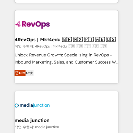
HubSpot accreditations and experience across
team to simplify the complex and build a better
hundreds of organizations in dozens of industries,
experience for your team and customers.
there’s a good chance one of our globally integrated
teams has worked with clients just like you Let’s
explore whether S2 is the partner you’ve been
looking for...and get your next big initiative moving!
4RevOps | Mkt4edu 🇧🇷 🇲🇽 🇵🇹 🇦🇪 🇺🇸
작업 수행자: 4RevOps | Mkt4edu 🇧🇷 🇲🇽 🇵🇹 🇦🇪 🇺🇸
Unlock Revenue Growth: Specializing in RevOps -
Inbound Marketing, Sales, and Customer Success We
specialize in driving revenue growth for companies
Elite
4.9
across industries through tailored marketing, sales,
and customer success strategies, utilizing RevOps
methodologies. As Latin America's largest HubSpot
partner and a global leader in education market, we
offer unparalleled insights. Operating in five
countries—Brazil, UAE (Abu Dhabi/Dubai/Sharjah),
Mexico, USA, and Portugal—we've executed over a
media junction
hundred successful operations. Our approach,
작업 수행자: media junction