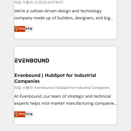
計・構築：リード獲得・CVR・SEOを前提にした情報設
insights buried in data, we build intelligent systems
작업 수행자: CLOUD DISTRICT
計・導線設計・テンプレート設計をContent Hubで一体
that think, connect, and scale. Our approach goes
We’re a culture-driven design and technology
提供。 ▸ 既存CRM・MAからの移行支援：Salesforce・
beyond configuration. We embed ourselves in our
company made up of builders, designers, and big
Marketo・Pardot等からの移行、カスタム設計、履歴
clients' operations, understand how their business
thinkers. We blend strategy, design, and
データ移行と活用設計まで。 ▸ AEO対応：ChatGPT・
Elite
4.9
actually runs, and architect solutions that make
development—always fueled by curiosity—to turn
Perplexity等のAI検索からの流入・引用を前提にコンテ
technology work harder — so their people don't
ideas, opportunities, and challenges into meaningful
ンツとサイト構造を最適化。 🏆 なぜ100incを選ぶの
have to. 900+ customers worldwide have trusted
experiences. To us, technology is more than just
か？ ✓ HubSpot Eliteパートナー認定 ✓ HubSpotアワ
Periti to turn their data into diamonds. 💎
code; it’s about creating things that are useful, cool,
ード受賞・HUGリーダー ✓ ISO27001:2022 /
and—most importantly—simple. That’s why we lean
ISO9001:2015 取得 ✓ 400社以上の導入実績 ✓
into bold ideas and shape them into thoughtful
HubSpot大百科 出版 CRM・AI活用に関するご相談、現
products and strategies that actually make a
Evenbound | HubSpot for Industrial
状整理の壁打ちなど、構想段階からお気軽にお問い合わ
Companies
difference.
せください。
작업 수행자: Evenbound | HubSpot for Industrial Companies
At Evenbound, our team of strategic and technical
experts helps mid-market manufacturing companies
achieve real growth. We specialize in delivering
Elite
5.0
tailored solutions that drive results by leveraging
HubSpot’s platform and data to fuel success.