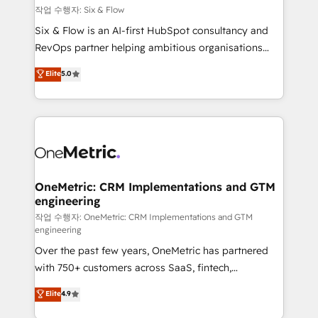
Design Automation and FIT. 📊 RevOps & data
작업 수행자: Six & Flow
architecture 🔗 CRM migrations & End to end
Six & Flow is an AI-first HubSpot consultancy and
integrations 🤖 AI workflows & enrichment 📘 Team
RevOps partner helping ambitious organisations
enablement & company-wide adoption We create
grow with clarity, confidence, and intelligence.
Elite
5.0
HubSpot environments that teams use with
Operating across the UK, Netherlands, Ireland, and
confidence and that leadership can rely on for
Canada, we’ve delivered thousands of successful
scalable revenue insights.
HubSpot projects for mid-market and enterprise
clients worldwide, with over 10 years experience. We
combine HubSpot, data, and AI to design connected
go-to-market systems that align people, process,
and technology for predictable, scalable revenue
OneMetric: CRM Implementations and GTM
engineering
growth. Our expertise spans RevOps, CRM and data
architecture, AI enablement, and strategic marketing,
작업 수행자: OneMetric: CRM Implementations and GTM
engineering
delivered through our proprietary FLAIR framework
Over the past few years, OneMetric has partnered
for responsible AI adoption. As a HubSpot Elite
with 750+ customers across SaaS, fintech,
Partner and ISO 27001:2022 certified consultancy,
healthcare, real estate, and other industries. With
we blend strategy, creativity, and technology to help
Elite
4.9
150+ HubSpot-certified experts, we deliver scalable
organisations scale smarter and grow stronger.