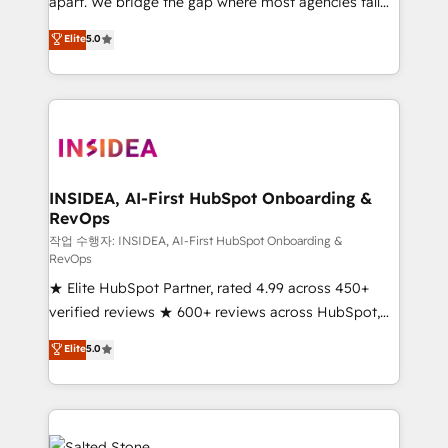
apart. We bridge the gap where most agencies fall
short by combining GTM strategy with technical
Elite
5.0
execution to solve the right problem with the right
solution. As the only firm in the world to hold Elite
Partner Accreditations with both HubSpot and Clay,
our clients gain a unique advantage in CRM
architecture, pipeline generation, data intelligence,
and go-to-market execution. Why B2B Businesses
Choose RP: - Secure: Soc2 compliant 🛡️ - Pricing:
INSIDEA, AI-First HubSpot Onboarding &
RevOps
Implementations starting at $1,5k 💵 - Speed: Launch
in 14 days ⚡ - Global: 250 professionals across five
작업 수행자: INSIDEA, AI-First HubSpot Onboarding &
RevOps
continents 🌐 - Scale: Fastest tiering Elite HubSpot
★ Elite HubSpot Partner, rated 4.99 across 450+
Partner 🪴 - Sales Hub: More implementations than
verified reviews ★ 600+ reviews across HubSpot,
any other Partner 💻 - Migrations: We convert
G2 & Clutch ★ 150+ in-house HubSpot-certified
Salesforce addicts to HubSpot evangelists 🧡 Don't
Elite
5.0
experts ★ 1,500+ implementations across 25+
hire a marketing agency for an Ops problem. Don't
countries ★ AI-first, RevOps-led, onboarding-
hire a technical agency for a growth problem. Hire a
obsessed INSIDEA helps growing companies turn
partner built to solve both.
HubSpot into a revenue engine. We onboard your