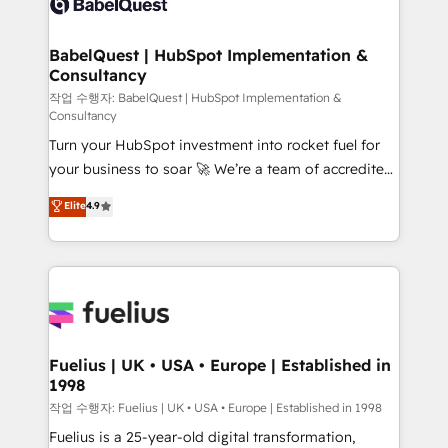
Custom API integrations & ERP systems inc. SAP and
Stand Out.
Netsuite A little about us... • Boutique 'Elite' Team (12
super skilled members) • 150+ Clients for Sales Hub,
BabelQuest | HubSpot Implementation &
Consultancy
Marketing Hub, Service Hub, Data Hub and Website
(CMS) • ISO/IEC 27001:2022, ISO 9001:2015 and
작업 수행자: BabelQuest | HubSpot Implementation &
Consultancy
now... ISO 42001: 2023 certified • Exclusive AI
Turn your HubSpot investment into rocket fuel for
'GuardHub' governance framework, based on ISO
your business to soar 🚀 We’re a team of accredited
42001 - helping you 'organise complexity' 𝗥𝗲𝗮𝗱𝘆
HubSpot experts ready to help you. We can
𝗳𝗼𝗿 𝘁𝗵𝗲 𝗻𝗲𝘅𝘁 𝘀𝘁𝗲𝗽? Click the 👈 '𝗖𝗼𝗻𝘁𝗮𝗰𝘁
Elite
4.9
implement the platform into complex business
𝗯𝘂𝘀𝗶𝗻𝗲𝘀𝘀' button to get in touch (𝘸𝘦'𝘳𝘦 𝘴𝘶𝘱𝘦𝘳
environments, optimise what you've got and make
𝘳𝘦𝘴𝘱𝘰𝘯𝘴𝘪𝘷𝘦)
sure you can actually use it, build your website in
HubSpot or create an inbound marketing strategy
for you and execute it on HubSpot. We are on the
G-Cloud 14 CCS (Crown Commercial Service)
framework, meaning we've been accredited by
Fuelius | UK • USA • Europe | Established in
1998
HubSpot and vetted by the CCS, which means we
can support public sector companies as well the
작업 수행자: Fuelius | UK • USA • Europe | Established in 1998
other ones listed in our profile. Our services: -
Fuelius is a 25-year-old digital transformation,