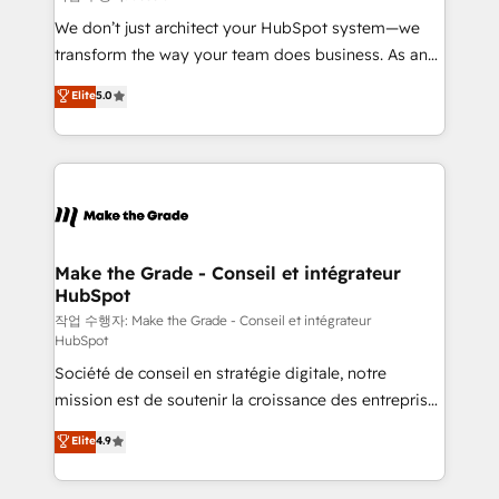
tableaux de bord - Onboarding, audit &
We don’t just architect your HubSpot system—we
optimisation - Intégrations métiers (ERP, téléphonie,
transform the way your team does business. As an
e-commerce) - Formation & accompagnement au
Elite HubSpot Solutions Partner, we specialize in
Elite
5.0
changement Nous intervenons auprès des PME, ETI
creating tailored, end-to-end CRM solutions that
et grandes entreprises en France et à l'international,
accelerate growth, improve operational efficiency,
dans des secteurs variés : SaaS, immobilier,
and ensure faster time to value on HubSpot. What
industrie, éducation, banque & assurance, transport
sets us apart? Our people-centric approach. From
& logistique.
day one, our team takes the time to deeply
understand your unique needs, crafting custom
strategies that deliver impactful results. Our mission
Make the Grade - Conseil et intégrateur
HubSpot
is to empower you to unlock HubSpot’s full potential
—faster. Through expert training, unmatched
작업 수행자: Make the Grade - Conseil et intégrateur
HubSpot
responsiveness, and ongoing support, we equip
Société de conseil en stratégie digitale, notre
your team to adopt new systems with confidence
mission est de soutenir la croissance des entreprises
and achieve a unified, data-driven approach to
B2B à travers l’acquisition de nouveaux clients,
customer engagement.
Elite
4.9
l'intégration CRM et le développement des revenus
auprès de vos comptes existants. En France et à