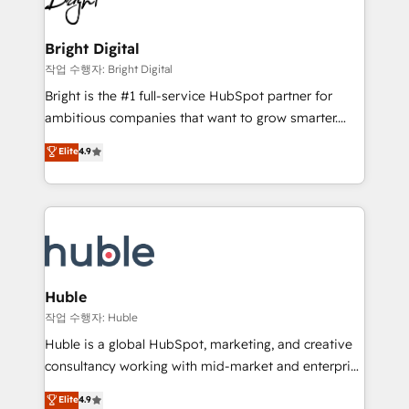
to-end HubSpot implementations • Onboarding for
COS Design Award 🏆2013 HubSpot Marketplace
Sales, Service, Marketing & Content Hubs • AI voice
Provider of the Year 🏆2011 Became a HubSpot
and chat agents, predictive automation, and smart
Bright Digital
Partner 📆Founded in 1997
workflows • Salesforce + HubSpot integration •
작업 수행자: Bright Digital
Website design and CMS development • ERP
Bright is the #1 full-service HubSpot partner for
integration: SAP, NetSuite, Microsoft Dynamics, … •
ambitious companies that want to grow smarter.
Data cleansing and CRM migration from any
From HubSpot onboarding, to training, from
Elite
4.9
platform • Client/member portals built on HubSpot •
developing a new website to lead generation and
CaterSuite for the catering industry • Custom and
digital marketing; we do it all (and with great
complex integrations: SAM.gov, GovWin,
results)! In short, our services include: - HubSpot
QuickBooks, PandaDoc, ClickUp, Shopify, Mapsly,
consultancy: onboarding, training, data migration -
WooCommerce, BuilderTrend, and more Experience
HubSpot development: websites, custom modules,
the difference — reach out to see how AI + HubSpot
integrations - Marketing & sales solutions: digital
can transform your business.
marketing, advertising, campaigns, content and
Huble
design We connect people, data and technology to
작업 수행자: Huble
improve customer experiences. With our bright
Huble is a global HubSpot, marketing, and creative
people, exciting ideas and can-do mentality, we
consultancy working with mid-market and enterprise
ensure revenue growth on a daily basis. So tell us
businesses. We go beyond implementation, shaping
Elite
4.9
your challenge; our passionate and growth driven