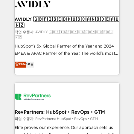
Healthcare - Financial Services - Managed IT (MSP) -
Franchises - Professional Services - And more! How
we help: ✔️ Full HubSpot implementations and portal
AVIDLY 🇬🇧🇫🇮🇸🇪🇩🇰🇺🇸🇨🇦🇳🇴🇩🇪🇦🇺
🇳🇿
optimization ✔️ Data migrations, CRM architecture,
and reporting foundations ✔️ Custom integrations
작업 수행자: AVIDLY 🇬🇧🇫🇮🇸🇪🇩🇰🇺🇸🇨🇦🇳🇴🇩🇪🇦🇺
🇳🇿
and workflow automation ✔️ User adoption
HubSpot’s 5x Global Partner of the Year and 2024
programs, training, and enablement Through project-
EMEA & APAC Partner of the Year. The world’s most
based engagements and ongoing RevOps
experienced and fully accredited HubSpot Solutions
partnerships, we guide organizations through the
Elite
5.0
Partner. 🚀 With 2,750+ HubSpot projects delivered
revenue maturity model - delivering the right
and 370+ specialists across EMEA, APAC and NAM,
improvements at the right time so operations
we de-risk complex CRM programmes and
evolve strategically and sustainably as the business
accelerate ROI across every HubSpot Hub. 🧭 From
grows.
multi-region migrations to AI-powered automation,
we turn complexity into clarity, human at global
scale. 🏆 HubSpot’s CEO called us “the partner of the
RevPartners: HubSpot • RevOps • GTM
future.” Others agree it is proof of trust built through
작업 수행자: RevPartners: HubSpot • RevOps • GTM
measurable impact.
Elite proves our experience. Our approach sets us