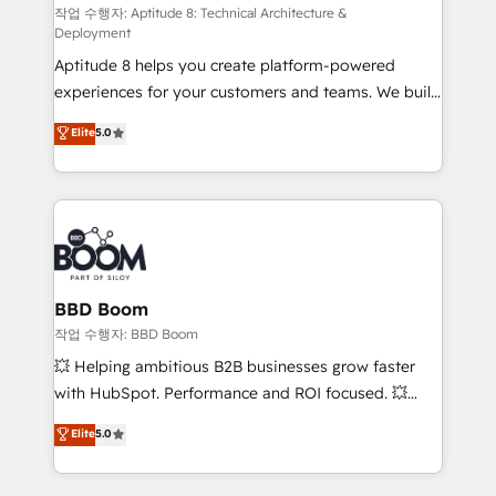
pipeline growth programs • Sales enablement tools
작업 수행자: Aptitude 8: Technical Architecture &
Deployment
and CRM optimization • Retention strategies with
Aptitude 8 helps you create platform-powered
customer journey mapping 🏅 Elite-Level HubSpot
experiences for your customers and teams. We build
Execution • 750+ onboardings and 2,000+
multi-hub solutions and orchestrate operations
implementations • Deep expertise across marketing,
Elite
5.0
across your entire tech stack. Aptitude 8 is trusted
sales, and service hubs • Built-in flexibility for
by top brands such as Lenovo, Bluetooth,
startups to global brands
International Sports Sciences Association, SXSW,
Notion, Soundcloud, American Nurses Association,
Randstad, Uber Freight, and HubSpot itself. We have
the largest technical consulting team of any HubSpot
partner and expertise across operational strategy,
BBD Boom
business-first process building, system integration,
작업 수행자: BBD Boom
custom development, and extensibility. When you
💥 Helping ambitious B2B businesses grow faster
work with Aptitude 8, you get a team – not an
with HubSpot. Performance and ROI focused. 💥
individual – with embedded consulting, strategy,
BBD Boom is the HubSpot partner that can help you
Elite
5.0
development, and project management. We have
to HubSpot Better. We work with your teams to
100% US-based, FTE team members. We offer
solve all your HubSpot challenges and improve user
project-based and managed services engagements