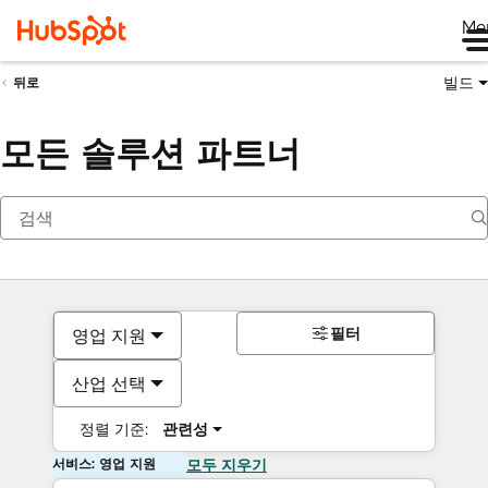
Me
빌드
뒤로
모든 솔루션 파트너
필터
영업 지원
산업 선택
정렬 기준:
관련성
서비스: 영업 지원
모두 지우기