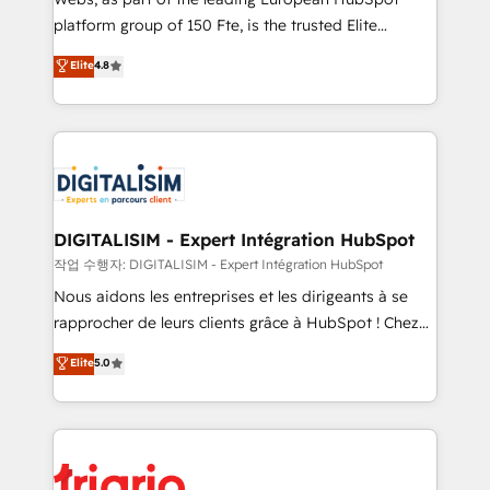
HubSpot “Our experience with the team at Blue Frog
platform group of 150 Fte, is the trusted Elite
has been nothing short of extraordinary. Their years
HubSpot CRM Partner offering you a roadmap on
Elite
4.8
of experience and quality of skilled staff has earned
maximizing EBITDA and achieving Commercial
them a trusted reputation within the HubSpot
Excellence. With our targeted processes, we
ecosystem as a reliable partner capable of delivering
strengthen your digital transformation and minimize
remarkable experiences for our most sophisticated
costs. As HubSpot's Advanced Accredited CRM
clients.” - Brian Garvey, VP, Solutions Partner
Implementation partner, we provide expertise to
Program, HubSpot.
drive your business forward. Since 2015 we are fully
dedicated to HubSpot and with an experienced
DIGITALISIM - Expert Intégration HubSpot
team (50+), we work with reputable companies in
작업 수행자: DIGITALISIM - Expert Intégration HubSpot
B2B sectors such as manufacturing, SaaS and
Nous aidons les entreprises et les dirigeants à se
business services. We prepare a customized
rapprocher de leurs clients grâce à HubSpot ! Chez
business case that demonstrates the value and
DIGITALISIM, nous avons l'intime conviction que la
Elite
5.0
impact of your digital transformation, including a
réussite des entreprises passe par l’innovation web,
detailed financial rationale with a focus on ROI and
le marketing digital, et la relation client ! C'est
TCO. As a trusted extension of your team, we
pourquoi, nos experts sont à la fois capables de
believe in the power of partnership. Together, we
gérer votre projet de création de site internet, votre
embark on a transformational journey that sets your
référencement, votre stratégie digitale et le pilotage