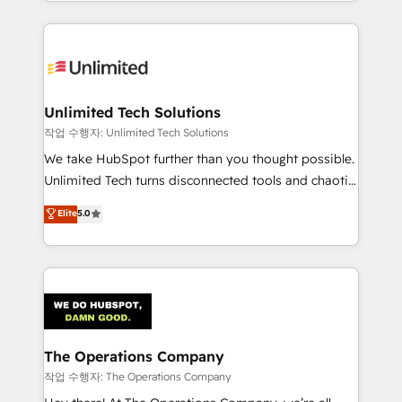
solutions to complex GTM and RevOps challenges.
Our Expertise 🔹 Onboarding & Implementation:
Accredited HubSpot Partner, ensuring smooth setup
tailored to your GTM motion. 🔹 Migrations:
Accredited HubSpot Partner, ensuring migration
from other CRMs to HubSpot without data loss or
Unlimited Tech Solutions
downtime. 🔹 RevOps Strategy: Align teams,
작업 수행자: Unlimited Tech Solutions
processes, and data to drive revenue efficiency. 🔹
We take HubSpot further than you thought possible.
Integrations: Connect HubSpot with your tech stack
Unlimited Tech turns disconnected tools and chaotic
for better adoption. 🔹 Custom Solutions: Build
processes into a seamless, high-performing revenue
Elite
5.0
tailored apps, workflows, and configurations. We are
engine. We combine RevOps strategy with deep
SOC 2 Type II and ISO 27001 certified, reinforcing
technical execution to help teams scale faster—with
our commitment to data security and compliance. At
cleaner data, smarter automation, and more
OneMetric, we help revenue teams focus on the
predictable revenue. Specialties: · HubSpot
OneMetric that matters most: revenue.
Implementation & Migration · Native & Custom
Integrations · Custom Development · CPQ & FSM ·
Reporting & Analytics · GTM Architecture · Sales &
The Operations Company
Marketing Enablement If you’re ready to elevate
작업 수행자: The Operations Company
HubSpot from “just your CRM” to your growth