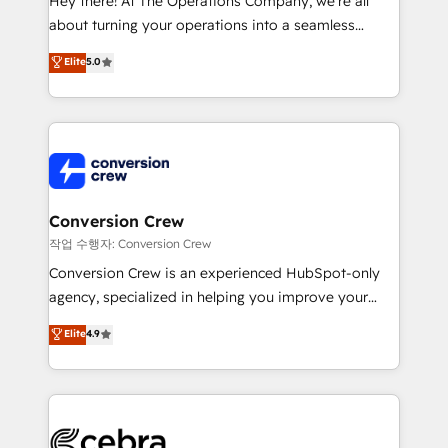
Hey there! At The Operations Company, we’re all
infrastructure—let’s talk.
about turning your operations into a seamless
experience that powers real results. We specialize in
Elite
5.0
transforming complex systems into efficient,
scalable solutions that work across your entire
organization. We’re a unique blend of deep HubSpot
expertise, strategic thinking, and hands-on
operational know-how. We know that no two
businesses are alike, so we don’t do cookie-cutter
solutions. Instead, we dive in to understand your
Conversion Crew
needs, goals, and challenges to deliver solutions that
작업 수행자: Conversion Crew
fit like a glove. We’re committed to being both
Conversion Crew is an experienced HubSpot-only
highly effective and fun to work with. We believe in
agency, specialized in helping you improve your
efficient processes, as well as building great
online processes. This means we help you with: -
Elite
4.9
relationships. Your success is our success, and we’re
Implementing HubSpot (CRM, Marketing, Sales,
all in this together! From startup to enterprise, we’ll
Service and Operations) - Developing fast, good-
make sure your HubSpot setup becomes a
looking websites in the HubSpot CMS - Building
powerhouse of productivity, so you can focus on
(custom) integrations between HubSpot and other
what matters most: growing your business and
systems you use You need a clear method to reach