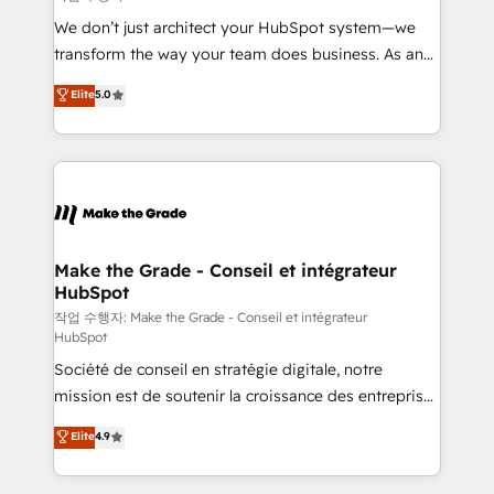
tableaux de bord - Onboarding, audit &
We don’t just architect your HubSpot system—we
optimisation - Intégrations métiers (ERP, téléphonie,
transform the way your team does business. As an
e-commerce) - Formation & accompagnement au
Elite HubSpot Solutions Partner, we specialize in
Elite
5.0
changement Nous intervenons auprès des PME, ETI
creating tailored, end-to-end CRM solutions that
et grandes entreprises en France et à l'international,
accelerate growth, improve operational efficiency,
dans des secteurs variés : SaaS, immobilier,
and ensure faster time to value on HubSpot. What
industrie, éducation, banque & assurance, transport
sets us apart? Our people-centric approach. From
& logistique.
day one, our team takes the time to deeply
understand your unique needs, crafting custom
strategies that deliver impactful results. Our mission
Make the Grade - Conseil et intégrateur
HubSpot
is to empower you to unlock HubSpot’s full potential
—faster. Through expert training, unmatched
작업 수행자: Make the Grade - Conseil et intégrateur
HubSpot
responsiveness, and ongoing support, we equip
Société de conseil en stratégie digitale, notre
your team to adopt new systems with confidence
mission est de soutenir la croissance des entreprises
and achieve a unified, data-driven approach to
B2B à travers l’acquisition de nouveaux clients,
customer engagement.
Elite
4.9
l'intégration CRM et le développement des revenus
auprès de vos comptes existants. En France et à