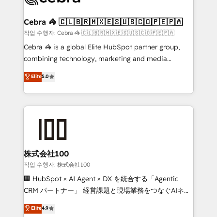
wowing your customers. Let’s make HubSpot work
your goals. Therefore, we take a critical look at your
smarter for you!
current processes together, from which we create a
Cebra 🦓 🇨🇱🇧🇷🇲🇽🇪🇸🇺🇸🇨🇴🇵🇪🇵🇦
focused action plan. By implementing these steps in
작업 수행자: Cebra 🦓 🇨🇱🇧🇷🇲🇽🇪🇸🇺🇸🇨🇴🇵🇪🇵🇦
your day-to-day business, you will start to see
Cebra 🦓 is a global Elite HubSpot partner group,
results fast. This creates space for growth! Want to
combining technology, marketing and media
know how we can help? Contact us to set up a
expertise across Latin America and Southern
Elite
5.0
meeting!
Europe, with teams across 7 countries. Born in Chile,
we combine local insight with international reach to
help businesses grow through technology, creativity,
AI and strategy. For over 12 years, we’ve delivered
500+ HubSpot implementations, building end-to-
end solutions that integrate CRM, AI automation,
inbound and loop marketing, content, and digital
株式会社100
creativity. Our multicultural team works in Spanish,
작업 수행자: 株式会社100
Portuguese, and English to design scalable strategies
🏢 HubSpot × AI Agent × DX を統合する「Agentic
that drive measurable growth. 🌎 Highlights: • 10+
CRM パートナー」 経営課題と現場業務をつなぐAIネイ
years as a HubSpot partner. • 2023 Impact Awards:
ティブ・エージェンシーとして、HubSpot Eliteの実装
Elite
4.9
Platform Migration Excellence. • Top 3 Partner of the
力で顧客フロント業務を再設計します。 💡 100inc は何