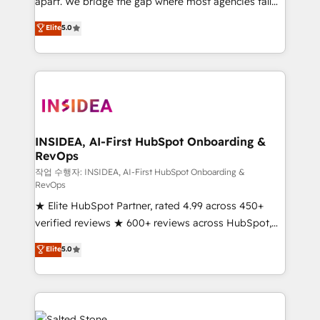
apart. We bridge the gap where most agencies fall
short by combining GTM strategy with technical
Elite
5.0
execution to solve the right problem with the right
solution. As the only firm in the world to hold Elite
Partner Accreditations with both HubSpot and Clay,
our clients gain a unique advantage in CRM
architecture, pipeline generation, data intelligence,
and go-to-market execution. Why B2B Businesses
Choose RP: - Secure: Soc2 compliant 🛡️ - Pricing:
INSIDEA, AI-First HubSpot Onboarding &
RevOps
Implementations starting at $1,5k 💵 - Speed: Launch
in 14 days ⚡ - Global: 250 professionals across five
작업 수행자: INSIDEA, AI-First HubSpot Onboarding &
RevOps
continents 🌐 - Scale: Fastest tiering Elite HubSpot
★ Elite HubSpot Partner, rated 4.99 across 450+
Partner 🪴 - Sales Hub: More implementations than
verified reviews ★ 600+ reviews across HubSpot,
any other Partner 💻 - Migrations: We convert
G2 & Clutch ★ 150+ in-house HubSpot-certified
Salesforce addicts to HubSpot evangelists 🧡 Don't
Elite
5.0
experts ★ 1,500+ implementations across 25+
hire a marketing agency for an Ops problem. Don't
countries ★ AI-first, RevOps-led, onboarding-
hire a technical agency for a growth problem. Hire a
obsessed INSIDEA helps growing companies turn
partner built to solve both.
HubSpot into a revenue engine. We onboard your