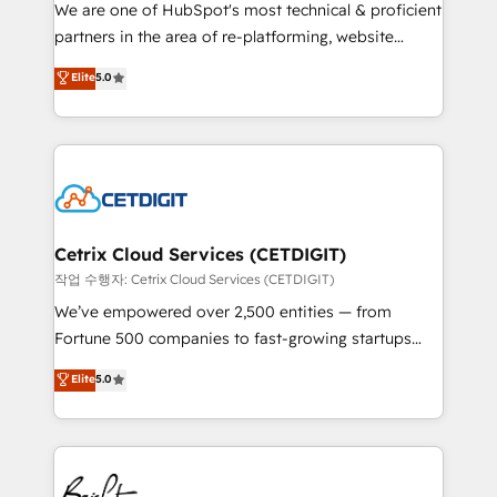
rooted in RevOps principles, integrates analysis,
We are one of HubSpot's most technical & proficient
training, planning, and qualification. Leveraging
partners in the area of re-platforming, website
technology, data analytics, CRM optimization, and
design & development. We specialize in multi-hub
Elite
5.0
inbound marketing tactics, we focus on
implementations for mid-market & enterprise
understanding, nurturing, and converting leads.
companies. We are woman-owned, powered by
Partner with us to unlock your business's full
coffee, and we ❤️ dogs. We produce award-winning
potential and achieve sustained growth in today's
work for our clients. 🏆2023 Technical Expertise
competitive market.
Impact Award 🏆2022 Technical Expertise Impact
Award 🏆2022 Platform Migration Excellence Impact
Award 🏆2020 Elite Solutions Partner 🏆2019
Cetrix Cloud Services (CETDIGIT)
Integrations HubSpot Impact Award 🏆2019
작업 수행자: Cetrix Cloud Services (CETDIGIT)
Marketing Enablement HubSpot Impact Award 🏆
We’ve empowered over 2,500 entities — from
2018 Website Design HubSpot Impact Award 🏆2017
Fortune 500 companies to fast-growing startups
Website Design HubSpot Impact Award 🏆2016
and nonprofits — to streamline operations, scale
Elite
5.0
Growth-Driven Design Agency of the Year 🏆2016
revenue, and unlock the full potential of HubSpot.
Sales Enablement HubSpot Impact Award 🏆2015
With deep technical and industry expertise, we fuse
Growth-Driven Design Agency of the Year 🏆2015
automation, integration, and AI innovation to deliver
Became the 5th Agency to reach Diamond 🏆2014
lasting impact. We specialize in: • Turnkey and end-
HubSpot COS Performance Award 🏆2014 HubSpot