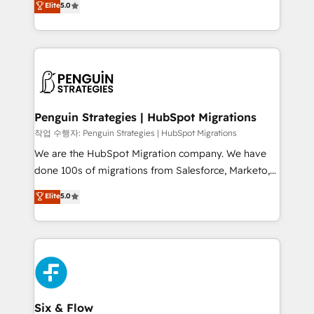
Elite
5.0
implementaciones en LATAM. Imaginá HubSpot
As a top HubSpot Elite Partner, we specialize in
mostrándote dónde está tu próxima venta, no solo
custom HubSpot CRM solutions. Our experts design,
dónde quedó la última. Empecemos por el proceso
implement, and optimize systems to enhance user
que hoy más te frena, y de ahí, victorias
experience, functionality, and adoption across sales,
consecutivas, una tras otra.
marketing, and service teams. From setup to
refinement, we streamline workflows, improve lead
management, and speed up deal closures. With 500+
Penguin Strategies | HubSpot Migrations
projects completed, our Agile approach ensures your
작업 수행자: Penguin Strategies | HubSpot Migrations
HubSpot CRM drives measurable results. Our
We are the HubSpot Migration company. We have
RevOps services align your sales, marketing, and
done 100s of migrations from Salesforce, Marketo,
customer success teams for peak performance. We
Eloqua, Microsoft Dynamics, pipedrive and others.
Elite
5.0
optimize the revenue lifecycle—lead generation to
We leverage our proven processes and AI to get it
retention—by refining processes and eliminating
done right the first time. We help companies build
inefficiencies. Using HubSpot tools and data-driven
high performing revenue operations across complex
strategies, we create scalable solutions that
sales cycles, multi system environments and global
maximize profitability and adapt to your goals.
SaaS or manufacturing teams. Trusted by leading
enterprises and fast growing scale ups including
Sony, Rapyd, Fiverr, XM Cyber, Wix - Base44, EMA
Six & Flow