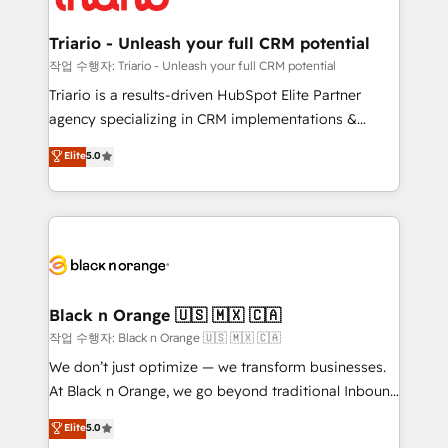
business up for long-term success. Unlock your
et l'intégration d'HubSpot ! Les grandes phases d'un
business. If not now, when?
projet HubSpot avec DIGITALISIM : 🧽 Nettoyage,
Triario - Unleash your full CRM potential
migration et intégration des bases de données. 🚀
작업 수행자: Triario - Unleash your full CRM potential
Développement des interfaces avec vos logiciels
Triario is a results-driven HubSpot Elite Partner
métiers ⚙️ Configuration de la plateforme HubSpot
agency specializing in CRM implementations &
📈 Configuration de rapports et tableaux de bord 🤝
migrations, Revenue Operations, Custom
Elite
5.0
Book Process & Guidelines utilisateurs 🎓
Integrations, Custom AI agents and AI-ready Website
Formations des utilisateurs
Design With over 15 years of experience, we help
companies bridge the gap between marketing, sales,
and customer success through smart automation,
data hygiene, and tailored HubSpot solutions. Our
clients choose us because we blend the expertise of
a global consultancy with the care and agility of a
Black n Orange 🇺🇸 🇲🇽 🇨🇦
boutique firm. At Triario, we’re big enough to deliver
작업 수행자: Black n Orange 🇺🇸 🇲🇽 🇨🇦
but small enough to listen. Our Services: HubSpot
We don’t just optimize — we transform businesses.
implementations & data migration Custom AI agents
At Black n Orange, we go beyond traditional Inbound
Revenue Operations API integrations AI-ready
Marketing with our exclusive methodologies:
Elite
5.0
Website design Let’s turn your CRM into your growth
BOOMS and BOOST. Together, they form a powerful