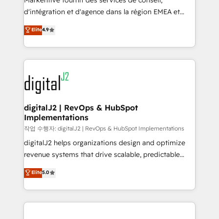
Markentive fournit des services de conseil,
you don't know' recommendations to maximize
d'intégration et d'agence dans la région EMEA et
conversions! OTF is an Elite Partner (top 1% of
North America. Avec plus de 115 experts en
Elite
4.9
6,500+ Partners) and was named 2023 HubSpot
marketing automation, Growth, Revops, CRM et
Partner of the Year 💥 Trusted by 2,500+ companies
webdesign. Markentive is both a consulting firm, a
to help them scale and close more business, by
digital agency and an integrator. With over 115
using HubSpot (the right way). ⭐️ Here's more info:
experts in marketing automation, growth, revops,
www.onthefuze.com/hubspot-admin Contact us to
CRM and webdesign (We focus on EMEA - USA
learn more!
customers).
digitalJ2 | RevOps & HubSpot
Implementations
작업 수행자: digitalJ2 | RevOps & HubSpot Implementations
digitalJ2 helps organizations design and optimize
revenue systems that drive scalable, predictable
growth. As a triple-accredited HubSpot Solutions
Elite
5.0
Partner, we specialize in both strategic RevOps
planning and hands-on technical execution - building
the operational foundation companies need to
thrive. Industries we specialize in: - Manufacturing -