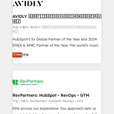
Healthcare - Financial Services - Managed IT (MSP) -
Franchises - Professional Services - And more! How
we help: ✔️ Full HubSpot implementations and portal
AVIDLY 🇬🇧🇫🇮🇸🇪🇩🇰🇺🇸🇨🇦🇳🇴🇩🇪🇦🇺
🇳🇿
optimization ✔️ Data migrations, CRM architecture,
and reporting foundations ✔️ Custom integrations
작업 수행자: AVIDLY 🇬🇧🇫🇮🇸🇪🇩🇰🇺🇸🇨🇦🇳🇴🇩🇪🇦🇺
🇳🇿
and workflow automation ✔️ User adoption
HubSpot’s 5x Global Partner of the Year and 2024
programs, training, and enablement Through project-
EMEA & APAC Partner of the Year. The world’s most
based engagements and ongoing RevOps
experienced and fully accredited HubSpot Solutions
partnerships, we guide organizations through the
Elite
5.0
Partner. 🚀 With 2,750+ HubSpot projects delivered
revenue maturity model - delivering the right
and 370+ specialists across EMEA, APAC and NAM,
improvements at the right time so operations
we de-risk complex CRM programmes and
evolve strategically and sustainably as the business
accelerate ROI across every HubSpot Hub. 🧭 From
grows.
multi-region migrations to AI-powered automation,
we turn complexity into clarity, human at global
scale. 🏆 HubSpot’s CEO called us “the partner of the
RevPartners: HubSpot • RevOps • GTM
future.” Others agree it is proof of trust built through
작업 수행자: RevPartners: HubSpot • RevOps • GTM
measurable impact.
Elite proves our experience. Our approach sets us