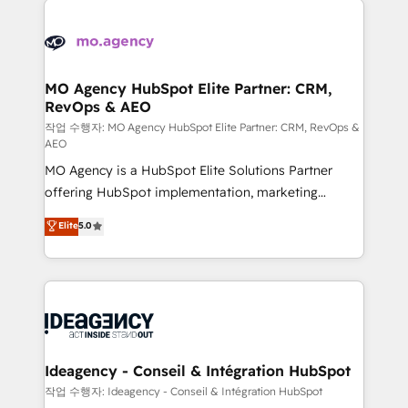
Zoho, Pardot, Marketo, Microsoft Dynamics, Wix,
expertise to deliver the solutions you need.
WordPress and legacy CRMs, turning fragmented
systems into unified, growth-ready HubSpot
architectures that accelerate revenue operations and
MO Agency HubSpot Elite Partner: CRM,
RevOps & AEO
performance. - Multi-object CRM migration, cleanup,
and implementation. - Pre-built and custom
작업 수행자: MO Agency HubSpot Elite Partner: CRM, RevOps &
AEO
integrations across your full tech stack. - Custom
MO Agency is a HubSpot Elite Solutions Partner
object setup, CMS builds, and full-funnel automation.
offering HubSpot implementation, marketing
- Dashboards, lifecycle campaigns, and lead
automation, CRM and RevOps consulting, data
nurturing sequences. - Cross-hub setup across
Elite
5.0
architecture, sales enablement, lifecycle automation,
Marketing, Sales, Operations, and Service Hubs. -
lead scoring and revenue reporting. HubSpot,
Ongoing optimization, managed support, and
Salesforce and integrated enterprise stacks. Digital
scalable retainers. Let’s make HubSpot your most
Marketing, Answer Engine Optimisation, and
powerful growth engine. Built to convert, scale, and
Generative Engine Optimisation (AI Search),
drive results.
HubSpot Content Hub, WordPress development,
B2B SEO, paid media, and content. We work with
Ideagency - Conseil & Intégration HubSpot
enterprise and growth-led companies across
작업 수행자: Ideagency - Conseil & Intégration HubSpot