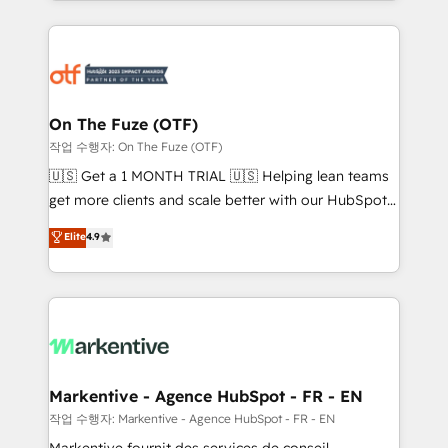
Loop Marketing framework through expert-led
services, smart agents, and purpose-built apps,
tailored to your business. Together, we unlock
results, fast. ⚙️CRM & RevOps: Align all Hubs to your
buyer journey for clean data, scalability, & reporting.
🎯Demand Gen & ABM: Drive pipeline with inbound,
On The Fuze (OTF)
ABM, AEO, SEO, & paid media. 👩‍💻Web Design:
작업 수행자: On The Fuze (OTF)
Build high-performing websites with UX, messaging,
🇺🇸 Get a 1 MONTH TRIAL 🇺🇸 Helping lean teams
& conversion strategy that drive results. 🤖AI
get more clients and scale better with our HubSpot
Strategy: Activate Breeze Agents, configure HubSpot
Consulting & 'Done For You' Services. 🚀 Who We
Elite
4.9
AI, & maximize AEO with tailored AI services. 🧩
Work With 🚀 We help lean, growing companies: -
Integrations: Extend HubSpot with custom
Win more business - Reduce no-shows - Improve
integrations, hosting, & maintenance.
lead & deal conversion rates - Scale with less
headcount ...by using HubSpot's full capabilities. 🤓
What do you get? 🤓 Our client's are too busy to
learn the ins-and-outs of HubSpot. We give you a
Personal Consultant + Tech Team to handle the
Markentive - Agence HubSpot - FR - EN
heavy lifting of mapping out AND building your ideal
작업 수행자: Markentive - Agence HubSpot - FR - EN
system. + Get best practices and 'don't know what