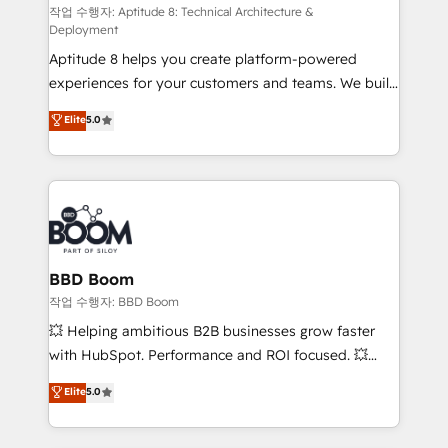
pipeline growth programs • Sales enablement tools
작업 수행자: Aptitude 8: Technical Architecture &
Deployment
and CRM optimization • Retention strategies with
Aptitude 8 helps you create platform-powered
customer journey mapping 🏅 Elite-Level HubSpot
experiences for your customers and teams. We build
Execution • 750+ onboardings and 2,000+
multi-hub solutions and orchestrate operations
implementations • Deep expertise across marketing,
Elite
5.0
across your entire tech stack. Aptitude 8 is trusted
sales, and service hubs • Built-in flexibility for
by top brands such as Lenovo, Bluetooth,
startups to global brands
International Sports Sciences Association, SXSW,
Notion, Soundcloud, American Nurses Association,
Randstad, Uber Freight, and HubSpot itself. We have
the largest technical consulting team of any HubSpot
partner and expertise across operational strategy,
BBD Boom
business-first process building, system integration,
작업 수행자: BBD Boom
custom development, and extensibility. When you
💥 Helping ambitious B2B businesses grow faster
work with Aptitude 8, you get a team – not an
with HubSpot. Performance and ROI focused. 💥
individual – with embedded consulting, strategy,
BBD Boom is the HubSpot partner that can help you
Elite
5.0
development, and project management. We have
to HubSpot Better. We work with your teams to
100% US-based, FTE team members. We offer
solve all your HubSpot challenges and improve user
project-based and managed services engagements