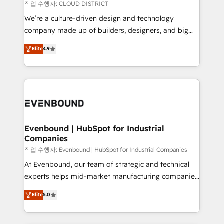
計・構築：リード獲得・CVR・SEOを前提にした情報設
insights buried in data, we build intelligent systems
작업 수행자: CLOUD DISTRICT
計・導線設計・テンプレート設計をContent Hubで一体
that think, connect, and scale. Our approach goes
We’re a culture-driven design and technology
提供。 ▸ 既存CRM・MAからの移行支援：Salesforce・
beyond configuration. We embed ourselves in our
company made up of builders, designers, and big
Marketo・Pardot等からの移行、カスタム設計、履歴
clients' operations, understand how their business
thinkers. We blend strategy, design, and
データ移行と活用設計まで。 ▸ AEO対応：ChatGPT・
Elite
4.9
actually runs, and architect solutions that make
development—always fueled by curiosity—to turn
Perplexity等のAI検索からの流入・引用を前提にコンテ
technology work harder — so their people don't
ideas, opportunities, and challenges into meaningful
ンツとサイト構造を最適化。 🏆 なぜ100incを選ぶの
have to. 900+ customers worldwide have trusted
experiences. To us, technology is more than just
か？ ✓ HubSpot Eliteパートナー認定 ✓ HubSpotアワ
Periti to turn their data into diamonds. 💎
code; it’s about creating things that are useful, cool,
ード受賞・HUGリーダー ✓ ISO27001:2022 /
and—most importantly—simple. That’s why we lean
ISO9001:2015 取得 ✓ 400社以上の導入実績 ✓
into bold ideas and shape them into thoughtful
HubSpot大百科 出版 CRM・AI活用に関するご相談、現
products and strategies that actually make a
Evenbound | HubSpot for Industrial
状整理の壁打ちなど、構想段階からお気軽にお問い合わ
Companies
difference.
せください。
작업 수행자: Evenbound | HubSpot for Industrial Companies
At Evenbound, our team of strategic and technical
experts helps mid-market manufacturing companies
achieve real growth. We specialize in delivering
Elite
5.0
tailored solutions that drive results by leveraging
HubSpot’s platform and data to fuel success.