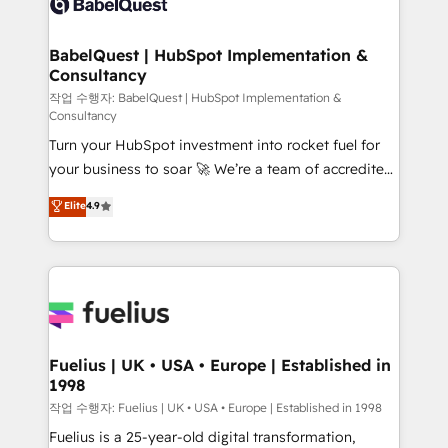
Custom API integrations & ERP systems inc. SAP and
Stand Out.
Netsuite A little about us... • Boutique 'Elite' Team (12
super skilled members) • 150+ Clients for Sales Hub,
BabelQuest | HubSpot Implementation &
Consultancy
Marketing Hub, Service Hub, Data Hub and Website
(CMS) • ISO/IEC 27001:2022, ISO 9001:2015 and
작업 수행자: BabelQuest | HubSpot Implementation &
Consultancy
now... ISO 42001: 2023 certified • Exclusive AI
Turn your HubSpot investment into rocket fuel for
'GuardHub' governance framework, based on ISO
your business to soar 🚀 We’re a team of accredited
42001 - helping you 'organise complexity' 𝗥𝗲𝗮𝗱𝘆
HubSpot experts ready to help you. We can
𝗳𝗼𝗿 𝘁𝗵𝗲 𝗻𝗲𝘅𝘁 𝘀𝘁𝗲𝗽? Click the 👈 '𝗖𝗼𝗻𝘁𝗮𝗰𝘁
Elite
4.9
implement the platform into complex business
𝗯𝘂𝘀𝗶𝗻𝗲𝘀𝘀' button to get in touch (𝘸𝘦'𝘳𝘦 𝘴𝘶𝘱𝘦𝘳
environments, optimise what you've got and make
𝘳𝘦𝘴𝘱𝘰𝘯𝘴𝘪𝘷𝘦)
sure you can actually use it, build your website in
HubSpot or create an inbound marketing strategy
for you and execute it on HubSpot. We are on the
G-Cloud 14 CCS (Crown Commercial Service)
framework, meaning we've been accredited by
Fuelius | UK • USA • Europe | Established in
1998
HubSpot and vetted by the CCS, which means we
can support public sector companies as well the
작업 수행자: Fuelius | UK • USA • Europe | Established in 1998
other ones listed in our profile. Our services: -
Fuelius is a 25-year-old digital transformation,