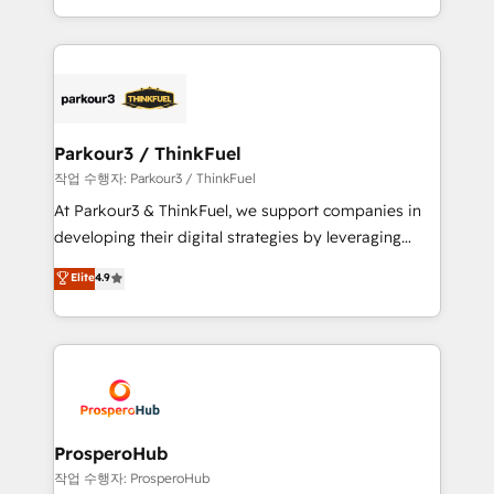
engine!
combination that has driven success for over 800
businesses worldwide. As Elite HubSpot Partners, we
specialize in crafting high-performance growth
strategies that integrate data-driven marketing,
automation, and revenue intelligence to help
companies scale faster and smarter. 🔹 BOOMS:
Parkour3 / ThinkFuel
Demand generation for all your buyers With BOOMS,
작업 수행자: Parkour3 / ThinkFuel
you invest in 100% of your buyers, accelerating your
At Parkour3 & ThinkFuel, we support companies in
growth and positioning yourself as an undisputed
developing their digital strategies by leveraging
leader. 🔹 BOOST: Optimize your digital
technologies and automating their marketing and
Elite
4.9
transformation process A methodology designed to
sales processes to generate growth. Our offer spans
implement HubSpot effectively and optimize your
from Strategy to Operations. We specialize in CRM
digital processes. 🔹 Trusted by Industry Leaders
onboarding and implementation, web design, sales
With an average rating of 4.9/5 and a proven track
& marketing automation, and digital marketing. With
record of business transformation, our growth-first
extensive experience working with tech companies
approach has helped brands dominate their
and manufacturers since 2002, we are committed to
markets.
empowering our clients and developing their
ProsperoHub
autonomy. Get to grips with HubSpot through
작업 수행자: ProsperoHub