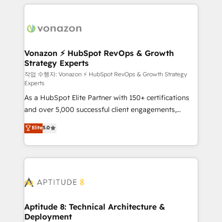
l'international, nous travaillons avec des ETI
ambitieuses, des grands groupes voulant aller au-
delà d’une simple transformation digitale et des
startups florissantes. Nos 3 grandes expertises sont :
➤ L’intégration de CRM et de méthodologie RevOps
Vonazon ⚡ HubSpot RevOps & Growth
Strategy Experts
pour aligner les équipes marketing, commerciales et
support client (data migration, synchronisation API,
작업 수행자: Vonazon ⚡ HubSpot RevOps & Growth Strategy
Experts
audit et maintenance) ➤ La création de sites internet
As a HubSpot Elite Partner with 150+ certifications
de conversion qui transforment les visiteurs en
and over 5,000 successful client engagements,
opportunités d'affaires ➤ La mise en place de
Vonazon turns marketing complexity into
stratégies d'acquisition marketing (SEO, SEA,
Elite
5.0
measurable, scalable growth. From onboarding to
inbound, automatisation marketing, ABM, IA,
enterprise-grade campaigns, our in-house team
emailing) Informations clés : - 10 ans d'expérience -
builds scalable strategies that drive long-term
100+ intégrations CRM HubSpot réussies - 40
revenue. ⚙️ HubSpot Integration & Optimization •
experts conseil - 150 certifications HubSpot
Seamless CRM, CMS, and automation setup •
cumulées
Complex platform migrations and data cleanups •
Custom APIs and third-party integrations 📈 End-to-
Aptitude 8: Technical Architecture &
Deployment
End Revenue Acceleration • Lifecycle marketing and