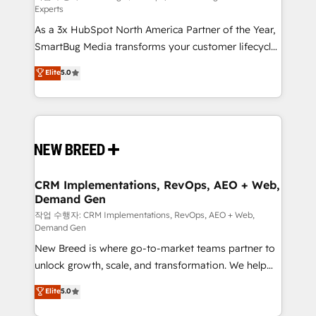
Experts
custom AI agents, and high-integrity migrations for
As a 3x HubSpot North America Partner of the Year,
total reporting clarity. Security & Compliance: SOC 2
SmartBug Media transforms your customer lifecycle
Type II and HIPAA attested for enterprise-grade data
into a revenue engine. Our unified ecosystem
security. 🏆 Why Bluleadz? GTM OS Partner | 16+
Elite
5.0
includes specialized divisions Globalia (AI &
Years Experience | 1,000+ Five-Star Reviews
Software) and Point Success Media (Paid Media),
making this the official home for all three brands. 🔄
Implementation & Integration - Seamless migrations
and system integrations powered by Globalia’s
technical development team. - 19 HubSpot-certified
trainers to drive platform adoption. 📈 Revenue
CRM Implementations, RevOps, AEO + Web,
Demand Gen
Generation - Full-funnel marketing and high-
performance advertising via Point Success Media. -
작업 수행자: CRM Implementations, RevOps, AEO + Web,
Demand Gen
Expert deployment of Breeze AI and custom agents
New Breed is where go-to-market teams partner to
to automate growth. 🏆 Elite Excellence - 8 platform
unlock growth, scale, and transformation. We help
accreditations and deep HIPAA-compliance
companies activate HubSpot’s AI-powered
expertise. - A team of 250+ experts dedicated to
Elite
5.0
customer platform and operationalize HubSpot’s
your resilient growth.