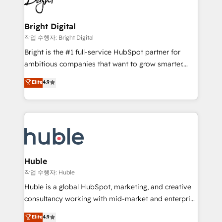
to-end HubSpot implementations • Onboarding for
COS Design Award 🏆2013 HubSpot Marketplace
Sales, Service, Marketing & Content Hubs • AI voice
Provider of the Year 🏆2011 Became a HubSpot
and chat agents, predictive automation, and smart
Bright Digital
Partner 📆Founded in 1997
workflows • Salesforce + HubSpot integration •
작업 수행자: Bright Digital
Website design and CMS development • ERP
Bright is the #1 full-service HubSpot partner for
integration: SAP, NetSuite, Microsoft Dynamics, … •
ambitious companies that want to grow smarter.
Data cleansing and CRM migration from any
From HubSpot onboarding, to training, from
Elite
4.9
platform • Client/member portals built on HubSpot •
developing a new website to lead generation and
CaterSuite for the catering industry • Custom and
digital marketing; we do it all (and with great
complex integrations: SAM.gov, GovWin,
results)! In short, our services include: - HubSpot
QuickBooks, PandaDoc, ClickUp, Shopify, Mapsly,
consultancy: onboarding, training, data migration -
WooCommerce, BuilderTrend, and more Experience
HubSpot development: websites, custom modules,
the difference — reach out to see how AI + HubSpot
integrations - Marketing & sales solutions: digital
can transform your business.
marketing, advertising, campaigns, content and
Huble
design We connect people, data and technology to
작업 수행자: Huble
improve customer experiences. With our bright
Huble is a global HubSpot, marketing, and creative
people, exciting ideas and can-do mentality, we
consultancy working with mid-market and enterprise
ensure revenue growth on a daily basis. So tell us
businesses. We go beyond implementation, shaping
Elite
4.9
your challenge; our passionate and growth driven