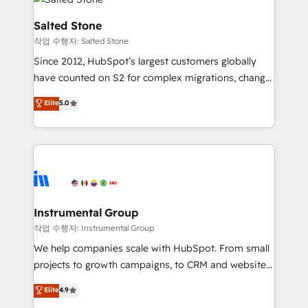
team, migrate your data, and build AI-powered
workflows that drive adoption from week one, in
Salted Stone
your time zone. What we do: ➤ Onboarding: Live in
작업 수행자: Salted Stone
weeks, with workflows built around your business,
Since 2012, HubSpot’s largest customers globally
not a template. ➤ Migration: Move from any legacy
have counted on S2 for complex migrations, change
CRM. Zero downtime, full data integrity. ➤
management, systems integration, and creative
Implementation: Configure HubSpot to run your
Elite
5.0
solutions that deliver measurable impact and
revenue process. Sales, marketing, and service wired
transform brand experiences As one of the few full-
together. ➤ AI and Integrations: Layer Breeze AI,
service creative agencies in the HubSpot
custom agents, and APIs to remove manual work. ➤
ecosystem, we blend strategy, technology, & award-
Ongoing Management: Monthly tune-ups, feature
winning design to build scalable, globally
rollouts, adoption coaching. Buying HubSpot,
regionalized HubSpot websites, integrated
switching to it, or reviving a stale portal? We are
marketing campaigns, & RevOps frameworks that
Instrumental Group
built for the work.
fuel long-term success We connect the entire
작업 수행자: Instrumental Group
customer lifecycle through seamless integrations,
We help companies scale with HubSpot. From small
ensure long-term adoption with change-
projects to growth campaigns, to CRM and websites.
management programs, and align marketing, sales,
Hire an agency that's experienced in every inch of
Elite
4.9
and service to drive sustainable growth With 6 key
HubSpot and willing to work hand-in-hand with your