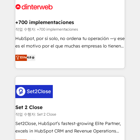
and Customer First Awards, 4.9/5 rating in HubSpot
Onboarding Accredited 🔐 ISO27001 & ISO9001
Reviews and 4.9/5 rating in Clutch Reviews. Digifianz
Certified
helps the following industries: logistics & 3PL, home
+700 implementaciones
improvement & construction, branding and
작업 수행자: +700 implementaciones
commercialization, real estate, health, education,
HubSpot, por sí solo, no ordena tu operación —y ese
SaaS, Software Dev & IT and consulting, make the
es el motivo por el que muchas empresas lo tienen y
most out of their HubSpot experience operating in
aun así no crecen. Suele ser un círculo: procesos que
Elite
4.8
the United States, EU, UAE, Mexico and Latin
no generan datos confiables, datos que no permiten
America. From casual user to super fan: make
decidir bien, y decisiones que no logran mejorar los
HubSpot an experience you LOVE!
procesos. Y así, vuelta tras vuelta, el negocio gira sin
avanzar —un problema que tiene menos que ver con
el CRM y más con cómo opera la empresa por
debajo. Te acompañamos a ordenar tu operación
para que genere la información que necesitás para
Set 2 Close
decidir, y HubSpot por fin rinda de verdad. Lo
작업 수행자: Set 2 Close
hacemos paso a paso, sin frenar tu operación, con la
Set2Close, HubSpot’s fastest-growing Elite Partner,
adopción que todos buscan y pocos logran. No es
excels in HubSpot CRM and Revenue Operations
teoría: somos Partner Elite con +700
(RevOps) services to boost B2B sales and growth.