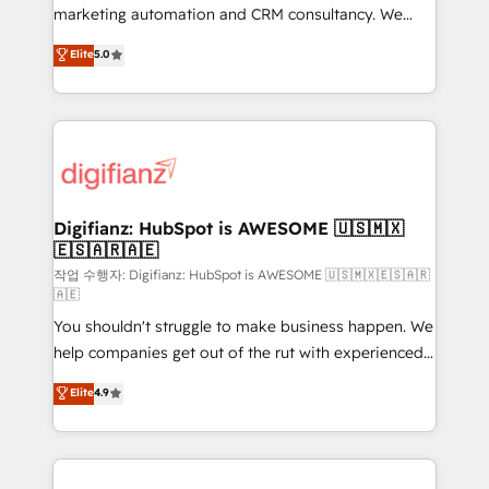
HubSpot implementation - HubSpot CMS website
marketing automation and CRM consultancy. We
build We can do lots of things. But everything we do
enable mid-market and enterprise clients to
Elite
5.0
is there for you to: - Grow revenue, and run your
maximise their return from digital and fuel their
business more efficiently - Build stronger
growth. We modernise platforms, streamline
relationships with customers - Make better
operations that are causing inefficiencies, improve
decisions with data - Find a new voice and reach
customer experiences, integrate systems, and
more people - Get the most out of your HubSpot
supercharge revenue operations Key services: • CRM
investment
Implementation • Systems Integration • Digital
Transformation / Web Development • RevOps &
Digifianz: HubSpot is AWESOME 🇺🇸🇲🇽
🇪🇸🇦🇷🇦🇪
Sales Consulting • Marketing Automation What
makes us different? 🚀 Top 0.5% of global HubSpot
작업 수행자: Digifianz: HubSpot is AWESOME 🇺🇸🇲🇽🇪🇸🇦🇷
🇦🇪
agencies ⚙️ The strongest technical ability and
You shouldn't struggle to make business happen. We
integration capabilities 💼 Consultative, long-term
help companies get out of the rut with experienced,
partners who will embed ourselves into your
process-oriented teams implementing HubSpot
business, processes and systems 🏢 We specialise in
Elite
4.9
Marketing, Sales, Service, CMS and Operations Hub,
working with mid-market and enterprise
so selling and actually engaging with your customers
organisations, global organisations and those with
feels easy and pain-free. We are a top ranked
complex use cases 🏆 CRM Implementation,
HubSpot Elite Partner, winner of Rookie of the Year
Platform Enablement, Custom Integration and