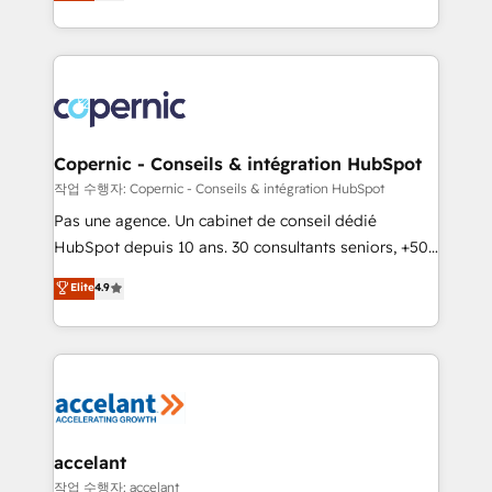
the strategy, processes, and teams that turn
team of 100+ experts is ready for you! Driving digital
HubSpot into a genuine growth engine. Named
growth | www.brightdigital.com
HubSpot's Global Partner of the Year in 2024,
consistently ranked among their top 5 partners
worldwide, and with over 15 years in the ecosystem,
Huble has built a track record that speaks for itself.
One company, one operating model, delivering
Copernic - Conseils & intégration HubSpot
across offices and consulting teams in the UK, USA,
작업 수행자: Copernic - Conseils & intégration HubSpot
Canada, Germany, France, Belgium, Singapore, and
Pas une agence. Un cabinet de conseil dédié
South Africa. Certified compliant with ISO/IEC
HubSpot depuis 10 ans. 30 consultants seniors, +500
27001:2022 and ISO 9001:2015 across all seven
clients, un ROI mesurable. Notre mission : faire de
Elite
4.9
international offices and 175+ employees.
HubSpot un vrai levier de performance pour votre
organisation. Cela passe par la compréhension de
vos processus, la fiabilisation de vos données et
l'alignement de vos équipes — avant même d'ouvrir
la plateforme. Nos domaines d'intervention : -
Intégration & paramétrage HubSpot - Migration CRM
& reprise de données - Stratégie RevOps &
accelant
alignement Marketing / Sales - Data, reporting &
작업 수행자: accelant