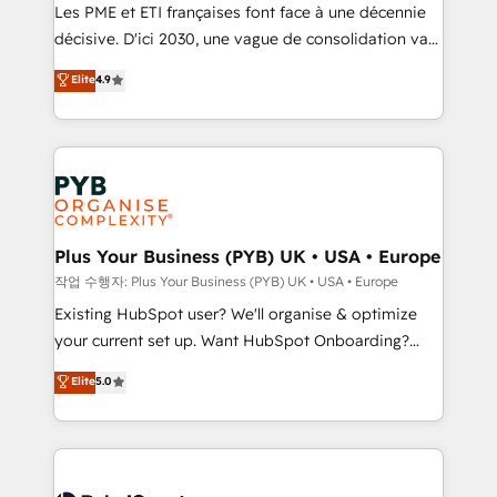
technology, professional services, financial services
Les PME et ETI françaises font face à une décennie
and industrial sectors. Offices in Johannesburg, Cape
décisive. D'ici 2030, une vague de consolidation va
Town and London. 500+ HubSpot CRM
recomposer le marché. Seules survivront les
Elite
4.9
implementations delivered. AI visibility coverage
entreprises qui auront réussi leur transformation. Le
across ChatGPT, Claude, Perplexity, Gemini and
problème ? 58% des dirigeants savent que l'IA est
Google AI Overviews. HubSpot Impact Award -
vitale pour leur survie. Mais 57% n'ont aucune
Customer First HubSpot Impact Award - Integrations
stratégie. Et 43% ne maîtrisent même pas leurs
Innovation HubSpot Impact Award - Platform
données. C'est le paradoxe français : conscience
Migration Excellence HubSpot Impact Award -
totale, action nulle. La solution s'appelle l'Entreprise
Platform Excellence 35+ full-time HubSpot
Augmentée. Ce n'est pas une entreprise qui utilise
Plus Your Business (PYB) UK • USA • Europe
professionals.
l'IA. C'est une organisation qui a réussi la symbiose
작업 수행자: Plus Your Business (PYB) UK • USA • Europe
entre l'expertise humaine et l'intelligence artificielle.
Existing HubSpot user? We'll organise & optimize
Pas pour remplacer l'humain, mais pour l'augmenter.
your current set up. Want HubSpot Onboarding?
Chez Ideagency, nous accompagnons cette
We'll customise your CRM & automate your business
Elite
5.0
transformation. D'abord les fondations : des
processes. Welcome to our Profile! We can help
données unifiées, des processus alignés. Ensuite
with... • CRM implementation, reports & workflows,
l'augmentation : l'IA là où elle crée de la valeur. Et
and team training • CRM migration: Salesforce,
surtout : l'humain qui reste au centre. Parce que la
Pipedrive, Dynamics etc • Technical projects inc.
vraie performance vient de l'intérieur. Act Inside.