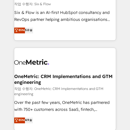
Design Automation and FIT. 📊 RevOps & data
작업 수행자: Six & Flow
architecture 🔗 CRM migrations & End to end
Six & Flow is an AI-first HubSpot consultancy and
integrations 🤖 AI workflows & enrichment 📘 Team
RevOps partner helping ambitious organisations
enablement & company-wide adoption We create
grow with clarity, confidence, and intelligence.
Elite
5.0
HubSpot environments that teams use with
Operating across the UK, Netherlands, Ireland, and
confidence and that leadership can rely on for
Canada, we’ve delivered thousands of successful
scalable revenue insights.
HubSpot projects for mid-market and enterprise
clients worldwide, with over 10 years experience. We
combine HubSpot, data, and AI to design connected
go-to-market systems that align people, process,
and technology for predictable, scalable revenue
OneMetric: CRM Implementations and GTM
engineering
growth. Our expertise spans RevOps, CRM and data
architecture, AI enablement, and strategic marketing,
작업 수행자: OneMetric: CRM Implementations and GTM
engineering
delivered through our proprietary FLAIR framework
Over the past few years, OneMetric has partnered
for responsible AI adoption. As a HubSpot Elite
with 750+ customers across SaaS, fintech,
Partner and ISO 27001:2022 certified consultancy,
healthcare, real estate, and other industries. With
we blend strategy, creativity, and technology to help
Elite
4.9
150+ HubSpot-certified experts, we deliver scalable
organisations scale smarter and grow stronger.