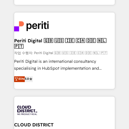
Year LATAM 2022, 2023, 2024, 2025. • Partner of the
をする会社か？ HubSpotを共通基盤に、AIエージェン
Year 2024. • Organizer of Aliados.ai (AI, marketing &
トを組み込んだ顧客フロント業務（マーケティング・営
tech global congress). 👉 Ready to scale your
業・CS）を組織全体で設計・実装する日本のAIネイテ
business with HubSpot? Let Cebra’s experts help
ィブ・エージェンシーです。事業部・グループ会社・部
you grow faster, smarter, and with impact.
門が分立する組織で、データと業務プロセスのサイロ化
を、CRMを軸とした全社共通基盤に再構築します。意
Periti Digital 🇬🇧 🇺🇸 🇮🇪 🇨🇦 🇩🇪 🇳🇱
🇵🇹
思決定者・PMO・現場担当者に並走します。 1️⃣
HubSpot導入・活用支援 顧客データの一元化から、
작업 수행자: Periti Digital 🇬🇧 🇺🇸 🇮🇪 🇨🇦 🇩🇪 🇳🇱 🇵🇹
GTMの見える化・自動化まで。全Hub統合運用、デー
Periti Digital is an international consultancy
タ品質設計、グループ横断のCRM統合に対応します。
specialising in HubSpot implementation and
2️⃣ AIエージェント組織構築 営業・マーケティング業務
Antropic's Claude business transformation, with
Elite
5.0
の一部をAIが自律実行する組織への移行を設計・実装。
offices in Dublin, Munich, Rotterdam, Lisbon, and
Breeze・Claude等をHubSpotと連携させ、役割定義・
New York. We help organisations unlock their full
運用ルール・成果指標まで含めて設計します。 3️⃣ 全社
revenue potential by deeply integrating core
DX × AI推進のPMO伴走支援 複数部門をまたぐDX×AI変
business systems, ERP, e-commerce platforms, and
革を、構想から実装・定着までPMOとして主導。「設
beyond, with HubSpot, and layering Anthropic's
定の代行ではなく、設計の責任」を引き受け、部門横断
Claude AI across the processes that matter most.
の統合・浸透・変革管理を実行します。 ▸ CMS戦略設
From automating complex workflows to surfacing
CLOUD DISTRICT