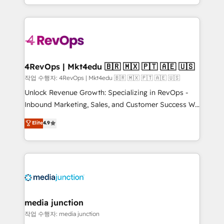
HubSpot accreditations and experience across
team to simplify the complex and build a better
hundreds of organizations in dozens of industries,
experience for your team and customers.
there’s a good chance one of our globally integrated
teams has worked with clients just like you Let’s
explore whether S2 is the partner you’ve been
looking for...and get your next big initiative moving!
4RevOps | Mkt4edu 🇧🇷 🇲🇽 🇵🇹 🇦🇪 🇺🇸
작업 수행자: 4RevOps | Mkt4edu 🇧🇷 🇲🇽 🇵🇹 🇦🇪 🇺🇸
Unlock Revenue Growth: Specializing in RevOps -
Inbound Marketing, Sales, and Customer Success We
specialize in driving revenue growth for companies
Elite
4.9
across industries through tailored marketing, sales,
and customer success strategies, utilizing RevOps
methodologies. As Latin America's largest HubSpot
partner and a global leader in education market, we
offer unparalleled insights. Operating in five
countries—Brazil, UAE (Abu Dhabi/Dubai/Sharjah),
Mexico, USA, and Portugal—we've executed over a
media junction
hundred successful operations. Our approach,
작업 수행자: media junction