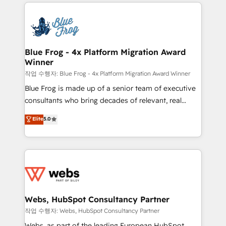
adoption, sales process and marketing results.
that include new HubSpot implementations,
Services 📚 Onboarding your team to HubSpot for
migrations from other platforms, systems
the first time 🔧 Designing and optimising your
integration, extensibility, custom development, and
HubSpot set-up for better results 🌐 Website design
ongoing RevOps support.
and build using HubSpot 🔌 Integrating HubSpot
Blue Frog - 4x Platform Migration Award
Winner
with other systems 🎓 Training your teams to be
HubSpot pros 📊 Lead generation services using
작업 수행자: Blue Frog - 4x Platform Migration Award Winner
HubSpot Why us? - SIX HubSpot Accreditations -
Blue Frog is made up of a senior team of executive
awarded by HubSpot after a rigorous process for
consultants who bring decades of relevant, real
CRM, Solutions Architecture, Onboarding , Data
world experience to our client engagements. "Blue
Elite
5.0
Migration, Custom Integration & Platform
Frog is a top, trusted partner in HubSpot's
Enablement -Onboarded over 500 businesses to
ecosystem for a reason. Their team brings over a
HubSpot -Top 1% of partners worldwide -In-house
decade of experience to the table, along with deep
team of 25+ experts Contact us today to help you
knowledge of the HubSpot platform and strategies
get more from your investment in HubSpot.
for driving growth. They are committed to helping
www.bbdboom.com
our customers grow and finding solutions that fit
their unique business needs. We are thrilled to have
Webs, HubSpot Consultancy Partner
Blue Frog in the HubSpot ecosystem leading the
작업 수행자: Webs, HubSpot Consultancy Partner
way for customers!" - Yamini Rangan, CEO of
Webs, as part of the leading European HubSpot