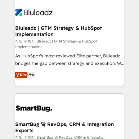
Bluleadz | GTM Strategy & HubSpot
Implementation
작업 수행자: Bluleadz | GTM Strategy & HubSpot
Implementation
As HubSpot's most reviewed Elite partner, Bluleadz
bridges the gap between strategy and execution. We
don't just "set up tools" — we install the GTM
Elite
4.9
Operating System (GTM OS) to align your leadership
and engineer a portal that drives predictable
revenue velocity. 🚀 GTM Strategy & Alignment
Workshops & Sprints: Identify "Valleys of Death"
stalling growth. Fix your ICP, Math, and Story to stop
"accelerating a mess." ⚙️ Elite Engineering & AI
Scalable Architecture: Zero-technical-debt setup
SmartBug 🚀 RevOps, CRM & Integration
Experts
across all Hubs, validated by our 7 HubSpot
Accreditations. AI-Powered RevOps: Breeze AI,
작업 수행자: SmartBug 🚀 RevOps, CRM & Integration