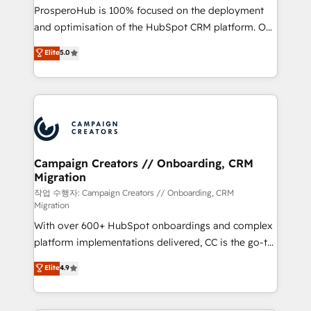
guided implementation and seamless integration of
ProsperoHub is 100% focused on the deployment
the CRM platform into your digital ecosystem. Would
and optimisation of the HubSpot CRM platform. Our
you like support in deploying your inbound
highly experienced team of solutions experts will
Elite
5.0
marketing strategy? We'll provide support tailored
ensure that you achieve maximum adoption and
to your needs and sales objectives. With 125+
ROI from your HubSpot investment. Use our
certifications, we are part of the most certified
extensive HubSpot, sales, marketing, service and
Canadian agencies, and we both hold Onboarding
integrations expertise to lead your team on their
Accreditations. Based in Canada (coast to coast), our
HubSpot journey, design and implement your
services are offered in both English & French.
processes and skilfully bring your revenue
infrastructure to life. Our collaborative approach
Campaign Creators // Onboarding, CRM
Migration
keeps you in control whilst we plan and support the
route to your revenue goals. We have successfully
작업 수행자: Campaign Creators // Onboarding, CRM
Migration
supported over 500 organisations with HubSpot
With over 600+ HubSpot onboardings and complex
implementation, optimisation, training, and
platform implementations delivered, CC is the go-to
adoption assurance. Our tried and tested Roadmap
Elite Solutions Partner for businesses ready to
methodology will ensure that you receive the best
Elite
4.9
migrate, replatform, and scale smarter. We specialize
deployment experience possible. Whether you are
in high-impact CRM and CMS migrations and
new to HubSpot or seeking to turn around a poor
onboarding from platforms like Salesforce, NetSuite,
install, our team have the change management