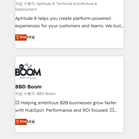
pipeline growth programs • Sales enablement tools
작업 수행자: Aptitude 8: Technical Architecture &
Deployment
and CRM optimization • Retention strategies with
Aptitude 8 helps you create platform-powered
customer journey mapping 🏅 Elite-Level HubSpot
experiences for your customers and teams. We build
Execution • 750+ onboardings and 2,000+
multi-hub solutions and orchestrate operations
implementations • Deep expertise across marketing,
Elite
5.0
across your entire tech stack. Aptitude 8 is trusted
sales, and service hubs • Built-in flexibility for
by top brands such as Lenovo, Bluetooth,
startups to global brands
International Sports Sciences Association, SXSW,
Notion, Soundcloud, American Nurses Association,
Randstad, Uber Freight, and HubSpot itself. We have
the largest technical consulting team of any HubSpot
partner and expertise across operational strategy,
BBD Boom
business-first process building, system integration,
작업 수행자: BBD Boom
custom development, and extensibility. When you
💥 Helping ambitious B2B businesses grow faster
work with Aptitude 8, you get a team – not an
with HubSpot. Performance and ROI focused. 💥
individual – with embedded consulting, strategy,
BBD Boom is the HubSpot partner that can help you
Elite
5.0
development, and project management. We have
to HubSpot Better. We work with your teams to
100% US-based, FTE team members. We offer
solve all your HubSpot challenges and improve user
project-based and managed services engagements