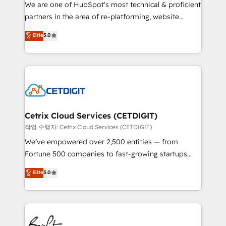
rooted in RevOps principles, integrates analysis,
We are one of HubSpot's most technical & proficient
training, planning, and qualification. Leveraging
partners in the area of re-platforming, website
technology, data analytics, CRM optimization, and
design & development. We specialize in multi-hub
Elite
5.0
inbound marketing tactics, we focus on
implementations for mid-market & enterprise
understanding, nurturing, and converting leads.
companies. We are woman-owned, powered by
Partner with us to unlock your business's full
coffee, and we ❤️ dogs. We produce award-winning
potential and achieve sustained growth in today's
work for our clients. 🏆2023 Technical Expertise
competitive market.
Impact Award 🏆2022 Technical Expertise Impact
Award 🏆2022 Platform Migration Excellence Impact
Award 🏆2020 Elite Solutions Partner 🏆2019
Cetrix Cloud Services (CETDIGIT)
Integrations HubSpot Impact Award 🏆2019
작업 수행자: Cetrix Cloud Services (CETDIGIT)
Marketing Enablement HubSpot Impact Award 🏆
We’ve empowered over 2,500 entities — from
2018 Website Design HubSpot Impact Award 🏆2017
Fortune 500 companies to fast-growing startups
Website Design HubSpot Impact Award 🏆2016
and nonprofits — to streamline operations, scale
Elite
5.0
Growth-Driven Design Agency of the Year 🏆2016
revenue, and unlock the full potential of HubSpot.
Sales Enablement HubSpot Impact Award 🏆2015
With deep technical and industry expertise, we fuse
Growth-Driven Design Agency of the Year 🏆2015
automation, integration, and AI innovation to deliver
Became the 5th Agency to reach Diamond 🏆2014
lasting impact. We specialize in: • Turnkey and end-
HubSpot COS Performance Award 🏆2014 HubSpot