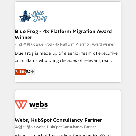
adoption, sales process and marketing results.
that include new HubSpot implementations,
Services 📚 Onboarding your team to HubSpot for
migrations from other platforms, systems
the first time 🔧 Designing and optimising your
integration, extensibility, custom development, and
HubSpot set-up for better results 🌐 Website design
ongoing RevOps support.
and build using HubSpot 🔌 Integrating HubSpot
Blue Frog - 4x Platform Migration Award
Winner
with other systems 🎓 Training your teams to be
HubSpot pros 📊 Lead generation services using
작업 수행자: Blue Frog - 4x Platform Migration Award Winner
HubSpot Why us? - SIX HubSpot Accreditations -
Blue Frog is made up of a senior team of executive
awarded by HubSpot after a rigorous process for
consultants who bring decades of relevant, real
CRM, Solutions Architecture, Onboarding , Data
world experience to our client engagements. "Blue
Elite
5.0
Migration, Custom Integration & Platform
Frog is a top, trusted partner in HubSpot's
Enablement -Onboarded over 500 businesses to
ecosystem for a reason. Their team brings over a
HubSpot -Top 1% of partners worldwide -In-house
decade of experience to the table, along with deep
team of 25+ experts Contact us today to help you
knowledge of the HubSpot platform and strategies
get more from your investment in HubSpot.
for driving growth. They are committed to helping
www.bbdboom.com
our customers grow and finding solutions that fit
their unique business needs. We are thrilled to have
Webs, HubSpot Consultancy Partner
Blue Frog in the HubSpot ecosystem leading the
작업 수행자: Webs, HubSpot Consultancy Partner
way for customers!" - Yamini Rangan, CEO of
Webs, as part of the leading European HubSpot