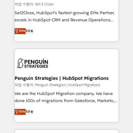
decidir, y HubSpot por fin rinda de verdad. Lo
작업 수행자: Set 2 Close
hacemos paso a paso, sin frenar tu operación, con la
Set2Close, HubSpot’s fastest-growing Elite Partner,
adopción que todos buscan y pocos logran. No es
excels in HubSpot CRM and Revenue Operations
teoría: somos Partner Elite con +700
(RevOps) services to boost B2B sales and growth.
Elite
5.0
implementaciones en LATAM. Imaginá HubSpot
As a top HubSpot Elite Partner, we specialize in
mostrándote dónde está tu próxima venta, no solo
custom HubSpot CRM solutions. Our experts design,
dónde quedó la última. Empecemos por el proceso
implement, and optimize systems to enhance user
que hoy más te frena, y de ahí, victorias
experience, functionality, and adoption across sales,
consecutivas, una tras otra.
marketing, and service teams. From setup to
refinement, we streamline workflows, improve lead
management, and speed up deal closures. With 500+
Penguin Strategies | HubSpot Migrations
projects completed, our Agile approach ensures your
작업 수행자: Penguin Strategies | HubSpot Migrations
HubSpot CRM drives measurable results. Our
We are the HubSpot Migration company. We have
RevOps services align your sales, marketing, and
done 100s of migrations from Salesforce, Marketo,
customer success teams for peak performance. We
Eloqua, Microsoft Dynamics, pipedrive and others.
Elite
5.0
optimize the revenue lifecycle—lead generation to
We leverage our proven processes and AI to get it
retention—by refining processes and eliminating
done right the first time. We help companies build
inefficiencies. Using HubSpot tools and data-driven
high performing revenue operations across complex