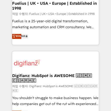
can support public sector companies as well the
Fuelius | UK • USA • Europe | Established in
1998
other ones listed in our profile. Our services: -
HubSpot implementation - HubSpot CMS website
작업 수행자: Fuelius | UK • USA • Europe | Established in 1998
build We can do lots of things. But everything we do
Fuelius is a 25-year-old digital transformation,
is there for you to: - Grow revenue, and run your
marketing automation and CRM consultancy. We
business more efficiently - Build stronger
enable mid-market and enterprise clients to
Elite
5.0
relationships with customers - Make better
maximise their return from digital and fuel their
decisions with data - Find a new voice and reach
growth. We modernise platforms, streamline
more people - Get the most out of your HubSpot
operations that are causing inefficiencies, improve
investment
customer experiences, integrate systems, and
supercharge revenue operations Key services: • CRM
Implementation • Systems Integration • Digital
Transformation / Web Development • RevOps &
Digifianz: HubSpot is AWESOME 🇺🇸🇲🇽
🇪🇸🇦🇷🇦🇪
Sales Consulting • Marketing Automation What
makes us different? 🚀 Top 0.5% of global HubSpot
작업 수행자: Digifianz: HubSpot is AWESOME 🇺🇸🇲🇽🇪🇸🇦🇷
🇦🇪
agencies ⚙️ The strongest technical ability and
You shouldn't struggle to make business happen. We
integration capabilities 💼 Consultative, long-term
help companies get out of the rut with experienced,
partners who will embed ourselves into your
process-oriented teams implementing HubSpot
business, processes and systems 🏢 We specialise in