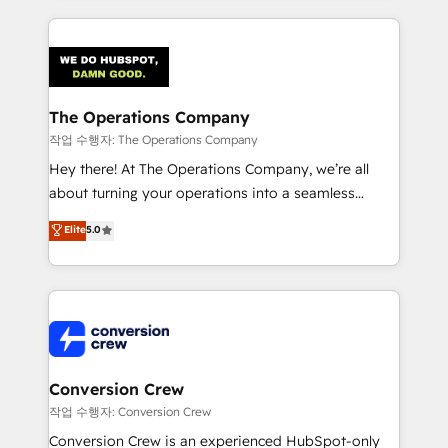
our commitment to data security and compliance. At
cleaner data, smarter automation, and more
OneMetric, we help revenue teams focus on the
predictable revenue. Specialties: · HubSpot
OneMetric that matters most: revenue.
Implementation & Migration · Native & Custom
Integrations · Custom Development · CPQ & FSM ·
Reporting & Analytics · GTM Architecture · Sales &
The Operations Company
Marketing Enablement If you’re ready to elevate
작업 수행자: The Operations Company
HubSpot from “just your CRM” to your growth
Hey there! At The Operations Company, we’re all
infrastructure—let’s talk.
about turning your operations into a seamless
experience that powers real results. We specialize in
Elite
5.0
transforming complex systems into efficient,
scalable solutions that work across your entire
organization. We’re a unique blend of deep HubSpot
expertise, strategic thinking, and hands-on
operational know-how. We know that no two
businesses are alike, so we don’t do cookie-cutter
solutions. Instead, we dive in to understand your
Conversion Crew
needs, goals, and challenges to deliver solutions that
작업 수행자: Conversion Crew
fit like a glove. We’re committed to being both
Conversion Crew is an experienced HubSpot-only