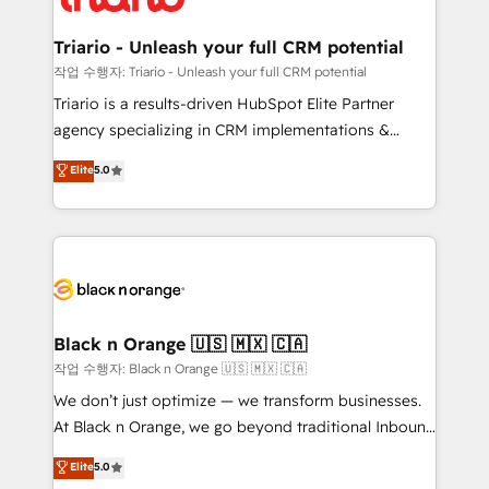
business up for long-term success. Unlock your
et l'intégration d'HubSpot ! Les grandes phases d'un
business. If not now, when?
projet HubSpot avec DIGITALISIM : 🧽 Nettoyage,
Triario - Unleash your full CRM potential
migration et intégration des bases de données. 🚀
작업 수행자: Triario - Unleash your full CRM potential
Développement des interfaces avec vos logiciels
Triario is a results-driven HubSpot Elite Partner
métiers ⚙️ Configuration de la plateforme HubSpot
agency specializing in CRM implementations &
📈 Configuration de rapports et tableaux de bord 🤝
migrations, Revenue Operations, Custom
Elite
5.0
Book Process & Guidelines utilisateurs 🎓
Integrations, Custom AI agents and AI-ready Website
Formations des utilisateurs
Design With over 15 years of experience, we help
companies bridge the gap between marketing, sales,
and customer success through smart automation,
data hygiene, and tailored HubSpot solutions. Our
clients choose us because we blend the expertise of
a global consultancy with the care and agility of a
Black n Orange 🇺🇸 🇲🇽 🇨🇦
boutique firm. At Triario, we’re big enough to deliver
작업 수행자: Black n Orange 🇺🇸 🇲🇽 🇨🇦
but small enough to listen. Our Services: HubSpot
We don’t just optimize — we transform businesses.
implementations & data migration Custom AI agents
At Black n Orange, we go beyond traditional Inbound
Revenue Operations API integrations AI-ready
Marketing with our exclusive methodologies:
Elite
5.0
Website design Let’s turn your CRM into your growth
BOOMS and BOOST. Together, they form a powerful