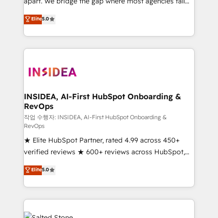
apart. We bridge the gap where most agencies fall
short by combining GTM strategy with technical
Elite
5.0
execution to solve the right problem with the right
solution. As the only firm in the world to hold Elite
Partner Accreditations with both HubSpot and Clay,
our clients gain a unique advantage in CRM
architecture, pipeline generation, data intelligence,
and go-to-market execution. Why B2B Businesses
Choose RP: - Secure: Soc2 compliant 🛡️ - Pricing:
INSIDEA, AI-First HubSpot Onboarding &
RevOps
Implementations starting at $1,5k 💵 - Speed: Launch
in 14 days ⚡ - Global: 250 professionals across five
작업 수행자: INSIDEA, AI-First HubSpot Onboarding &
RevOps
continents 🌐 - Scale: Fastest tiering Elite HubSpot
★ Elite HubSpot Partner, rated 4.99 across 450+
Partner 🪴 - Sales Hub: More implementations than
verified reviews ★ 600+ reviews across HubSpot,
any other Partner 💻 - Migrations: We convert
G2 & Clutch ★ 150+ in-house HubSpot-certified
Salesforce addicts to HubSpot evangelists 🧡 Don't
Elite
5.0
experts ★ 1,500+ implementations across 25+
hire a marketing agency for an Ops problem. Don't
countries ★ AI-first, RevOps-led, onboarding-
hire a technical agency for a growth problem. Hire a
obsessed INSIDEA helps growing companies turn
partner built to solve both.
HubSpot into a revenue engine. We onboard your