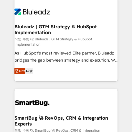
Bluleadz | GTM Strategy & HubSpot
Implementation
작업 수행자: Bluleadz | GTM Strategy & HubSpot
Implementation
As HubSpot's most reviewed Elite partner, Bluleadz
bridges the gap between strategy and execution. We
don't just "set up tools" — we install the GTM
Elite
4.9
Operating System (GTM OS) to align your leadership
and engineer a portal that drives predictable
revenue velocity. 🚀 GTM Strategy & Alignment
Workshops & Sprints: Identify "Valleys of Death"
stalling growth. Fix your ICP, Math, and Story to stop
"accelerating a mess." ⚙️ Elite Engineering & AI
Scalable Architecture: Zero-technical-debt setup
SmartBug 🚀 RevOps, CRM & Integration
Experts
across all Hubs, validated by our 7 HubSpot
Accreditations. AI-Powered RevOps: Breeze AI,
작업 수행자: SmartBug 🚀 RevOps, CRM & Integration