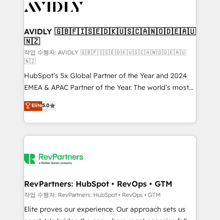
Healthcare - Financial Services - Managed IT (MSP) -
Franchises - Professional Services - And more! How
we help: ✔️ Full HubSpot implementations and portal
AVIDLY 🇬🇧🇫🇮🇸🇪🇩🇰🇺🇸🇨🇦🇳🇴🇩🇪🇦🇺
🇳🇿
optimization ✔️ Data migrations, CRM architecture,
and reporting foundations ✔️ Custom integrations
작업 수행자: AVIDLY 🇬🇧🇫🇮🇸🇪🇩🇰🇺🇸🇨🇦🇳🇴🇩🇪🇦🇺
🇳🇿
and workflow automation ✔️ User adoption
HubSpot’s 5x Global Partner of the Year and 2024
programs, training, and enablement Through project-
EMEA & APAC Partner of the Year. The world’s most
based engagements and ongoing RevOps
experienced and fully accredited HubSpot Solutions
partnerships, we guide organizations through the
Elite
5.0
Partner. 🚀 With 2,750+ HubSpot projects delivered
revenue maturity model - delivering the right
and 370+ specialists across EMEA, APAC and NAM,
improvements at the right time so operations
we de-risk complex CRM programmes and
evolve strategically and sustainably as the business
accelerate ROI across every HubSpot Hub. 🧭 From
grows.
multi-region migrations to AI-powered automation,
we turn complexity into clarity, human at global
scale. 🏆 HubSpot’s CEO called us “the partner of the
RevPartners: HubSpot • RevOps • GTM
future.” Others agree it is proof of trust built through
작업 수행자: RevPartners: HubSpot • RevOps • GTM
measurable impact.
Elite proves our experience. Our approach sets us