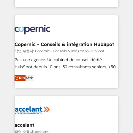
the strategy, processes, and teams that turn
team of 100+ experts is ready for you! Driving digital
HubSpot into a genuine growth engine. Named
growth | www.brightdigital.com
HubSpot's Global Partner of the Year in 2024,
consistently ranked among their top 5 partners
worldwide, and with over 15 years in the ecosystem,
Huble has built a track record that speaks for itself.
One company, one operating model, delivering
Copernic - Conseils & intégration HubSpot
across offices and consulting teams in the UK, USA,
작업 수행자: Copernic - Conseils & intégration HubSpot
Canada, Germany, France, Belgium, Singapore, and
Pas une agence. Un cabinet de conseil dédié
South Africa. Certified compliant with ISO/IEC
HubSpot depuis 10 ans. 30 consultants seniors, +500
27001:2022 and ISO 9001:2015 across all seven
clients, un ROI mesurable. Notre mission : faire de
Elite
4.9
international offices and 175+ employees.
HubSpot un vrai levier de performance pour votre
organisation. Cela passe par la compréhension de
vos processus, la fiabilisation de vos données et
l'alignement de vos équipes — avant même d'ouvrir
la plateforme. Nos domaines d'intervention : -
Intégration & paramétrage HubSpot - Migration CRM
& reprise de données - Stratégie RevOps &
accelant
alignement Marketing / Sales - Data, reporting &
작업 수행자: accelant