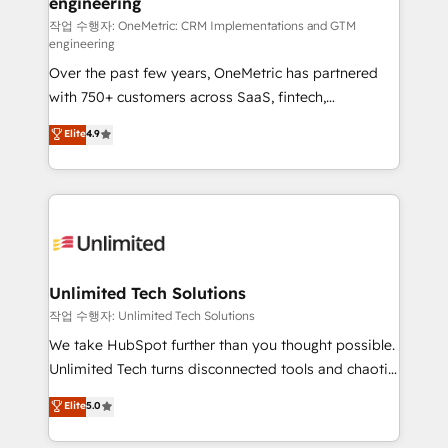
engineering
for responsible AI adoption. As a HubSpot Elite
Partner and ISO 27001:2022 certified consultancy,
작업 수행자: OneMetric: CRM Implementations and GTM
engineering
we blend strategy, creativity, and technology to help
Over the past few years, OneMetric has partnered
organisations scale smarter and grow stronger.
with 750+ customers across SaaS, fintech,
healthcare, real estate, and other industries. With
Elite
4.9
150+ HubSpot-certified experts, we deliver scalable
solutions to complex GTM and RevOps challenges.
Our Expertise 🔹 Onboarding & Implementation:
Accredited HubSpot Partner, ensuring smooth setup
tailored to your GTM motion. 🔹 Migrations:
Accredited HubSpot Partner, ensuring migration
from other CRMs to HubSpot without data loss or
Unlimited Tech Solutions
downtime. 🔹 RevOps Strategy: Align teams,
작업 수행자: Unlimited Tech Solutions
processes, and data to drive revenue efficiency. 🔹
We take HubSpot further than you thought possible.
Integrations: Connect HubSpot with your tech stack
Unlimited Tech turns disconnected tools and chaotic
for better adoption. 🔹 Custom Solutions: Build
processes into a seamless, high-performing revenue
Elite
5.0
tailored apps, workflows, and configurations. We are
engine. We combine RevOps strategy with deep
SOC 2 Type II and ISO 27001 certified, reinforcing
technical execution to help teams scale faster—with