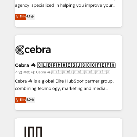
highly effective and fun to work with. We believe in
agency, specialized in helping you improve your
efficient processes, as well as building great
online processes. This means we help you with: -
Elite
4.9
relationships. Your success is our success, and we’re
Implementing HubSpot (CRM, Marketing, Sales,
all in this together! From startup to enterprise, we’ll
Service and Operations) - Developing fast, good-
make sure your HubSpot setup becomes a
looking websites in the HubSpot CMS - Building
powerhouse of productivity, so you can focus on
(custom) integrations between HubSpot and other
what matters most: growing your business and
systems you use You need a clear method to reach
wowing your customers. Let’s make HubSpot work
your goals. Therefore, we take a critical look at your
smarter for you!
current processes together, from which we create a
Cebra 🦓 🇨🇱🇧🇷🇲🇽🇪🇸🇺🇸🇨🇴🇵🇪🇵🇦
focused action plan. By implementing these steps in
작업 수행자: Cebra 🦓 🇨🇱🇧🇷🇲🇽🇪🇸🇺🇸🇨🇴🇵🇪🇵🇦
your day-to-day business, you will start to see
Cebra 🦓 is a global Elite HubSpot partner group,
results fast. This creates space for growth! Want to
combining technology, marketing and media
know how we can help? Contact us to set up a
expertise across Latin America and Southern
Elite
5.0
meeting!
Europe, with teams across 7 countries. Born in Chile,
we combine local insight with international reach to
help businesses grow through technology, creativity,
AI and strategy. For over 12 years, we’ve delivered
500+ HubSpot implementations, building end-to-