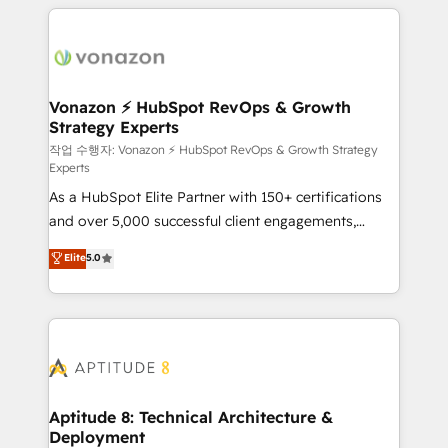
l'international, nous travaillons avec des ETI
ambitieuses, des grands groupes voulant aller au-
delà d’une simple transformation digitale et des
startups florissantes. Nos 3 grandes expertises sont :
➤ L’intégration de CRM et de méthodologie RevOps
Vonazon ⚡ HubSpot RevOps & Growth
Strategy Experts
pour aligner les équipes marketing, commerciales et
support client (data migration, synchronisation API,
작업 수행자: Vonazon ⚡ HubSpot RevOps & Growth Strategy
Experts
audit et maintenance) ➤ La création de sites internet
As a HubSpot Elite Partner with 150+ certifications
de conversion qui transforment les visiteurs en
and over 5,000 successful client engagements,
opportunités d'affaires ➤ La mise en place de
Vonazon turns marketing complexity into
stratégies d'acquisition marketing (SEO, SEA,
Elite
5.0
measurable, scalable growth. From onboarding to
inbound, automatisation marketing, ABM, IA,
enterprise-grade campaigns, our in-house team
emailing) Informations clés : - 10 ans d'expérience -
builds scalable strategies that drive long-term
100+ intégrations CRM HubSpot réussies - 40
revenue. ⚙️ HubSpot Integration & Optimization •
experts conseil - 150 certifications HubSpot
Seamless CRM, CMS, and automation setup •
cumulées
Complex platform migrations and data cleanups •
Custom APIs and third-party integrations 📈 End-to-
Aptitude 8: Technical Architecture &
Deployment
End Revenue Acceleration • Lifecycle marketing and