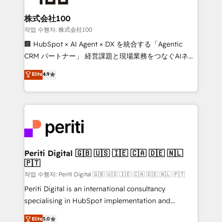
end solutions that integrate CRM, AI automation,
inbound and loop marketing, content, and digital
株式会社100
creativity. Our multicultural team works in Spanish,
작업 수행자: 株式会社100
Portuguese, and English to design scalable strategies
🏢 HubSpot × AI Agent × DX を統合する「Agentic
that drive measurable growth. 🌎 Highlights: • 10+
CRM パートナー」 経営課題と現場業務をつなぐAIネイ
years as a HubSpot partner. • 2023 Impact Awards:
ティブ・エージェンシーとして、HubSpot Eliteの実装
Elite
4.9
Platform Migration Excellence. • Top 3 Partner of the
力で顧客フロント業務を再設計します。 💡 100inc は何
Year LATAM 2022, 2023, 2024, 2025. • Partner of the
をする会社か？ HubSpotを共通基盤に、AIエージェン
Year 2024. • Organizer of Aliados.ai (AI, marketing &
トを組み込んだ顧客フロント業務（マーケティング・営
tech global congress). 👉 Ready to scale your
業・CS）を組織全体で設計・実装する日本のAIネイテ
business with HubSpot? Let Cebra’s experts help
ィブ・エージェンシーです。事業部・グループ会社・部
you grow faster, smarter, and with impact.
門が分立する組織で、データと業務プロセスのサイロ化
を、CRMを軸とした全社共通基盤に再構築します。意
Periti Digital 🇬🇧 🇺🇸 🇮🇪 🇨🇦 🇩🇪 🇳🇱
🇵🇹
思決定者・PMO・現場担当者に並走します。 1️⃣
HubSpot導入・活用支援 顧客データの一元化から、
작업 수행자: Periti Digital 🇬🇧 🇺🇸 🇮🇪 🇨🇦 🇩🇪 🇳🇱 🇵🇹
GTMの見える化・自動化まで。全Hub統合運用、デー
Periti Digital is an international consultancy
タ品質設計、グループ横断のCRM統合に対応します。
specialising in HubSpot implementation and
2️⃣ AIエージェント組織構築 営業・マーケティング業務
Antropic's Claude business transformation, with
Elite
5.0