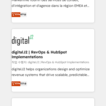
Markentive fournit des services de conseil,
you don't know' recommendations to maximize
d'intégration et d'agence dans la région EMEA et
conversions! OTF is an Elite Partner (top 1% of
North America. Avec plus de 115 experts en
Elite
4.9
6,500+ Partners) and was named 2023 HubSpot
marketing automation, Growth, Revops, CRM et
Partner of the Year 💥 Trusted by 2,500+ companies
webdesign. Markentive is both a consulting firm, a
to help them scale and close more business, by
digital agency and an integrator. With over 115
using HubSpot (the right way). ⭐️ Here's more info:
experts in marketing automation, growth, revops,
www.onthefuze.com/hubspot-admin Contact us to
CRM and webdesign (We focus on EMEA - USA
learn more!
customers).
digitalJ2 | RevOps & HubSpot
Implementations
작업 수행자: digitalJ2 | RevOps & HubSpot Implementations
digitalJ2 helps organizations design and optimize
revenue systems that drive scalable, predictable
growth. As a triple-accredited HubSpot Solutions
Elite
5.0
Partner, we specialize in both strategic RevOps
planning and hands-on technical execution - building
the operational foundation companies need to
thrive. Industries we specialize in: - Manufacturing -