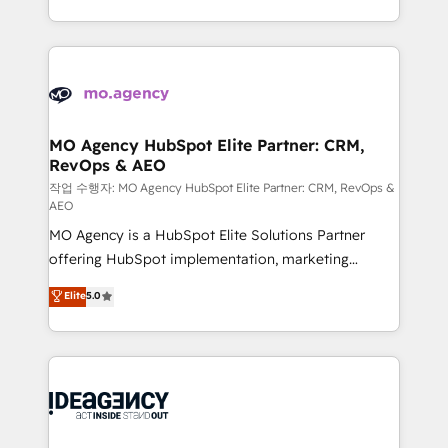
in high-impact CRM and CMS migrations and
expertise to deliver the solutions you need.
onboarding from platforms like Salesforce, NetSuite,
Zoho, Pardot, Marketo, Microsoft Dynamics, Wix,
WordPress and legacy CRMs, turning fragmented
systems into unified, growth-ready HubSpot
architectures that accelerate revenue operations and
MO Agency HubSpot Elite Partner: CRM,
RevOps & AEO
performance. - Multi-object CRM migration, cleanup,
and implementation. - Pre-built and custom
작업 수행자: MO Agency HubSpot Elite Partner: CRM, RevOps &
AEO
integrations across your full tech stack. - Custom
MO Agency is a HubSpot Elite Solutions Partner
object setup, CMS builds, and full-funnel automation.
offering HubSpot implementation, marketing
- Dashboards, lifecycle campaigns, and lead
automation, CRM and RevOps consulting, data
nurturing sequences. - Cross-hub setup across
Elite
5.0
architecture, sales enablement, lifecycle automation,
Marketing, Sales, Operations, and Service Hubs. -
lead scoring and revenue reporting. HubSpot,
Ongoing optimization, managed support, and
Salesforce and integrated enterprise stacks. Digital
scalable retainers. Let’s make HubSpot your most
Marketing, Answer Engine Optimisation, and
powerful growth engine. Built to convert, scale, and
Generative Engine Optimisation (AI Search),
drive results.
HubSpot Content Hub, WordPress development,