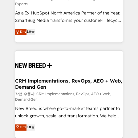
Experts
custom AI agents, and high-integrity migrations for
As a 3x HubSpot North America Partner of the Year,
total reporting clarity. Security & Compliance: SOC 2
SmartBug Media transforms your customer lifecycle
Type II and HIPAA attested for enterprise-grade data
into a revenue engine. Our unified ecosystem
security. 🏆 Why Bluleadz? GTM OS Partner | 16+
Elite
5.0
includes specialized divisions Globalia (AI &
Years Experience | 1,000+ Five-Star Reviews
Software) and Point Success Media (Paid Media),
making this the official home for all three brands. 🔄
Implementation & Integration - Seamless migrations
and system integrations powered by Globalia’s
technical development team. - 19 HubSpot-certified
trainers to drive platform adoption. 📈 Revenue
CRM Implementations, RevOps, AEO + Web,
Demand Gen
Generation - Full-funnel marketing and high-
performance advertising via Point Success Media. -
작업 수행자: CRM Implementations, RevOps, AEO + Web,
Demand Gen
Expert deployment of Breeze AI and custom agents
New Breed is where go-to-market teams partner to
to automate growth. 🏆 Elite Excellence - 8 platform
unlock growth, scale, and transformation. We help
accreditations and deep HIPAA-compliance
companies activate HubSpot’s AI-powered
expertise. - A team of 250+ experts dedicated to
Elite
5.0
customer platform and operationalize HubSpot’s
your resilient growth.