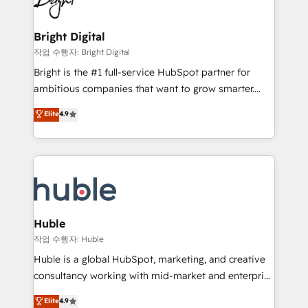
to-end HubSpot implementations • Onboarding for
COS Design Award 🏆2013 HubSpot Marketplace
Sales, Service, Marketing & Content Hubs • AI voice
Provider of the Year 🏆2011 Became a HubSpot
and chat agents, predictive automation, and smart
Bright Digital
Partner 📆Founded in 1997
workflows • Salesforce + HubSpot integration •
작업 수행자: Bright Digital
Website design and CMS development • ERP
Bright is the #1 full-service HubSpot partner for
integration: SAP, NetSuite, Microsoft Dynamics, … •
ambitious companies that want to grow smarter.
Data cleansing and CRM migration from any
From HubSpot onboarding, to training, from
Elite
4.9
platform • Client/member portals built on HubSpot •
developing a new website to lead generation and
CaterSuite for the catering industry • Custom and
digital marketing; we do it all (and with great
complex integrations: SAM.gov, GovWin,
results)! In short, our services include: - HubSpot
QuickBooks, PandaDoc, ClickUp, Shopify, Mapsly,
consultancy: onboarding, training, data migration -
WooCommerce, BuilderTrend, and more Experience
HubSpot development: websites, custom modules,
the difference — reach out to see how AI + HubSpot
integrations - Marketing & sales solutions: digital
can transform your business.
marketing, advertising, campaigns, content and
Huble
design We connect people, data and technology to
작업 수행자: Huble
improve customer experiences. With our bright
Huble is a global HubSpot, marketing, and creative
people, exciting ideas and can-do mentality, we
consultancy working with mid-market and enterprise
ensure revenue growth on a daily basis. So tell us
businesses. We go beyond implementation, shaping
Elite
4.9
your challenge; our passionate and growth driven