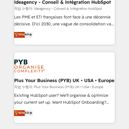
B2B SEO, paid media, and content. We work with
Ideagency - Conseil & Intégration HubSpot
enterprise and growth-led companies across
작업 수행자: Ideagency - Conseil & Intégration HubSpot
technology, professional services, financial services
Les PME et ETI françaises font face à une décennie
and industrial sectors. Offices in Johannesburg, Cape
décisive. D'ici 2030, une vague de consolidation va
Town and London. 500+ HubSpot CRM
recomposer le marché. Seules survivront les
Elite
4.9
implementations delivered. AI visibility coverage
entreprises qui auront réussi leur transformation. Le
across ChatGPT, Claude, Perplexity, Gemini and
problème ? 58% des dirigeants savent que l'IA est
Google AI Overviews. HubSpot Impact Award -
vitale pour leur survie. Mais 57% n'ont aucune
Customer First HubSpot Impact Award - Integrations
stratégie. Et 43% ne maîtrisent même pas leurs
Innovation HubSpot Impact Award - Platform
données. C'est le paradoxe français : conscience
Migration Excellence HubSpot Impact Award -
totale, action nulle. La solution s'appelle l'Entreprise
Platform Excellence 35+ full-time HubSpot
Augmentée. Ce n'est pas une entreprise qui utilise
Plus Your Business (PYB) UK • USA • Europe
professionals.
l'IA. C'est une organisation qui a réussi la symbiose
작업 수행자: Plus Your Business (PYB) UK • USA • Europe
entre l'expertise humaine et l'intelligence artificielle.
Existing HubSpot user? We'll organise & optimize
Pas pour remplacer l'humain, mais pour l'augmenter.
your current set up. Want HubSpot Onboarding?
Chez Ideagency, nous accompagnons cette
We'll customise your CRM & automate your business
Elite
5.0
transformation. D'abord les fondations : des
processes. Welcome to our Profile! We can help
données unifiées, des processus alignés. Ensuite
with... • CRM implementation, reports & workflows,
l'augmentation : l'IA là où elle crée de la valeur. Et