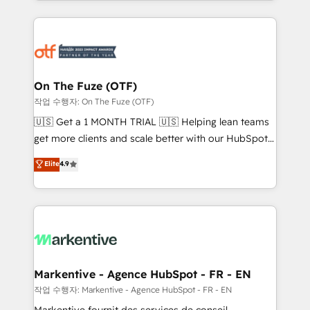
Loop Marketing framework through expert-led
services, smart agents, and purpose-built apps,
tailored to your business. Together, we unlock
results, fast. ⚙️CRM & RevOps: Align all Hubs to your
buyer journey for clean data, scalability, & reporting.
🎯Demand Gen & ABM: Drive pipeline with inbound,
On The Fuze (OTF)
ABM, AEO, SEO, & paid media. 👩‍💻Web Design:
작업 수행자: On The Fuze (OTF)
Build high-performing websites with UX, messaging,
🇺🇸 Get a 1 MONTH TRIAL 🇺🇸 Helping lean teams
& conversion strategy that drive results. 🤖AI
get more clients and scale better with our HubSpot
Strategy: Activate Breeze Agents, configure HubSpot
Consulting & 'Done For You' Services. 🚀 Who We
Elite
4.9
AI, & maximize AEO with tailored AI services. 🧩
Work With 🚀 We help lean, growing companies: -
Integrations: Extend HubSpot with custom
Win more business - Reduce no-shows - Improve
integrations, hosting, & maintenance.
lead & deal conversion rates - Scale with less
headcount ...by using HubSpot's full capabilities. 🤓
What do you get? 🤓 Our client's are too busy to
learn the ins-and-outs of HubSpot. We give you a
Personal Consultant + Tech Team to handle the
Markentive - Agence HubSpot - FR - EN
heavy lifting of mapping out AND building your ideal
작업 수행자: Markentive - Agence HubSpot - FR - EN
system. + Get best practices and 'don't know what