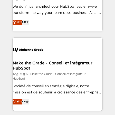
tableaux de bord - Onboarding, audit &
We don’t just architect your HubSpot system—we
optimisation - Intégrations métiers (ERP, téléphonie,
transform the way your team does business. As an
e-commerce) - Formation & accompagnement au
Elite HubSpot Solutions Partner, we specialize in
Elite
5.0
changement Nous intervenons auprès des PME, ETI
creating tailored, end-to-end CRM solutions that
et grandes entreprises en France et à l'international,
accelerate growth, improve operational efficiency,
dans des secteurs variés : SaaS, immobilier,
and ensure faster time to value on HubSpot. What
industrie, éducation, banque & assurance, transport
sets us apart? Our people-centric approach. From
& logistique.
day one, our team takes the time to deeply
understand your unique needs, crafting custom
strategies that deliver impactful results. Our mission
Make the Grade - Conseil et intégrateur
HubSpot
is to empower you to unlock HubSpot’s full potential
—faster. Through expert training, unmatched
작업 수행자: Make the Grade - Conseil et intégrateur
HubSpot
responsiveness, and ongoing support, we equip
Société de conseil en stratégie digitale, notre
your team to adopt new systems with confidence
mission est de soutenir la croissance des entreprises
and achieve a unified, data-driven approach to
B2B à travers l’acquisition de nouveaux clients,
customer engagement.
Elite
4.9
l'intégration CRM et le développement des revenus
auprès de vos comptes existants. En France et à