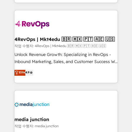
HubSpot accreditations and experience across
team to simplify the complex and build a better
hundreds of organizations in dozens of industries,
experience for your team and customers.
there’s a good chance one of our globally integrated
teams has worked with clients just like you Let’s
explore whether S2 is the partner you’ve been
looking for...and get your next big initiative moving!
4RevOps | Mkt4edu 🇧🇷 🇲🇽 🇵🇹 🇦🇪 🇺🇸
작업 수행자: 4RevOps | Mkt4edu 🇧🇷 🇲🇽 🇵🇹 🇦🇪 🇺🇸
Unlock Revenue Growth: Specializing in RevOps -
Inbound Marketing, Sales, and Customer Success We
specialize in driving revenue growth for companies
Elite
4.9
across industries through tailored marketing, sales,
and customer success strategies, utilizing RevOps
methodologies. As Latin America's largest HubSpot
partner and a global leader in education market, we
offer unparalleled insights. Operating in five
countries—Brazil, UAE (Abu Dhabi/Dubai/Sharjah),
Mexico, USA, and Portugal—we've executed over a
media junction
hundred successful operations. Our approach,
작업 수행자: media junction