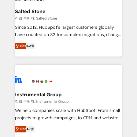
team, migrate your data, and build AI-powered
workflows that drive adoption from week one, in
Salted Stone
your time zone. What we do: ➤ Onboarding: Live in
작업 수행자: Salted Stone
weeks, with workflows built around your business,
Since 2012, HubSpot’s largest customers globally
not a template. ➤ Migration: Move from any legacy
have counted on S2 for complex migrations, change
CRM. Zero downtime, full data integrity. ➤
management, systems integration, and creative
Implementation: Configure HubSpot to run your
Elite
5.0
solutions that deliver measurable impact and
revenue process. Sales, marketing, and service wired
transform brand experiences As one of the few full-
together. ➤ AI and Integrations: Layer Breeze AI,
service creative agencies in the HubSpot
custom agents, and APIs to remove manual work. ➤
ecosystem, we blend strategy, technology, & award-
Ongoing Management: Monthly tune-ups, feature
winning design to build scalable, globally
rollouts, adoption coaching. Buying HubSpot,
regionalized HubSpot websites, integrated
switching to it, or reviving a stale portal? We are
marketing campaigns, & RevOps frameworks that
Instrumental Group
built for the work.
fuel long-term success We connect the entire
작업 수행자: Instrumental Group
customer lifecycle through seamless integrations,
We help companies scale with HubSpot. From small
ensure long-term adoption with change-
projects to growth campaigns, to CRM and websites.
management programs, and align marketing, sales,
Hire an agency that's experienced in every inch of
Elite
4.9
and service to drive sustainable growth With 6 key
HubSpot and willing to work hand-in-hand with your