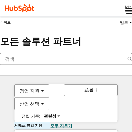
Me
빌드
뒤로
모든 솔루션 파트너
필터
영업 지원
산업 선택
정렬 기준:
관련성
서비스: 영업 지원
모두 지우기