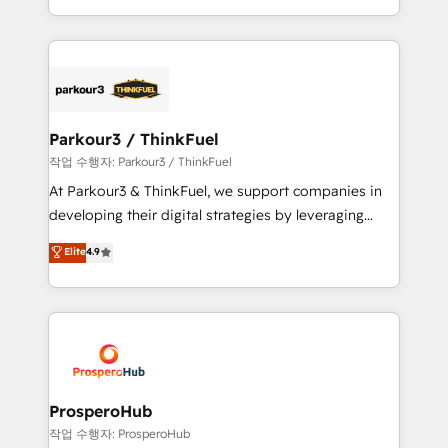
engine!
combination that has driven success for over 800
businesses worldwide. As Elite HubSpot Partners, we
specialize in crafting high-performance growth
strategies that integrate data-driven marketing,
automation, and revenue intelligence to help
companies scale faster and smarter. 🔹 BOOMS:
Parkour3 / ThinkFuel
Demand generation for all your buyers With BOOMS,
작업 수행자: Parkour3 / ThinkFuel
you invest in 100% of your buyers, accelerating your
At Parkour3 & ThinkFuel, we support companies in
growth and positioning yourself as an undisputed
developing their digital strategies by leveraging
leader. 🔹 BOOST: Optimize your digital
technologies and automating their marketing and
Elite
4.9
transformation process A methodology designed to
sales processes to generate growth. Our offer spans
implement HubSpot effectively and optimize your
from Strategy to Operations. We specialize in CRM
digital processes. 🔹 Trusted by Industry Leaders
onboarding and implementation, web design, sales
With an average rating of 4.9/5 and a proven track
& marketing automation, and digital marketing. With
record of business transformation, our growth-first
extensive experience working with tech companies
approach has helped brands dominate their
and manufacturers since 2002, we are committed to
markets.
empowering our clients and developing their
ProsperoHub
autonomy. Get to grips with HubSpot through
작업 수행자: ProsperoHub