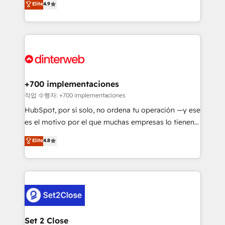
Elite
4.9
Marketing, Sales, Service, CMS and Operations Hub,
working with mid-market and enterprise
so selling and actually engaging with your customers
organisations, global organisations and those with
feels easy and pain-free. We are a top ranked
complex use cases 🏆 CRM Implementation,
HubSpot Elite Partner, winner of Rookie of the Year
Platform Enablement, Custom Integration and
and Customer First Awards, 4.9/5 rating in HubSpot
Onboarding Accredited 🔐 ISO27001 & ISO9001
Reviews and 4.9/5 rating in Clutch Reviews. Digifianz
Certified
helps the following industries: logistics & 3PL, home
+700 implementaciones
improvement & construction, branding and
작업 수행자: +700 implementaciones
commercialization, real estate, health, education,
HubSpot, por sí solo, no ordena tu operación —y ese
SaaS, Software Dev & IT and consulting, make the
es el motivo por el que muchas empresas lo tienen y
most out of their HubSpot experience operating in
aun así no crecen. Suele ser un círculo: procesos que
Elite
4.8
the United States, EU, UAE, Mexico and Latin
no generan datos confiables, datos que no permiten
America. From casual user to super fan: make
decidir bien, y decisiones que no logran mejorar los
HubSpot an experience you LOVE!
procesos. Y así, vuelta tras vuelta, el negocio gira sin
avanzar —un problema que tiene menos que ver con
el CRM y más con cómo opera la empresa por
debajo. Te acompañamos a ordenar tu operación
para que genere la información que necesitás para
Set 2 Close