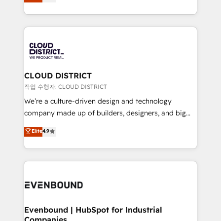
の一部をAIが自律実行する組織への移行を設計・実装。
offices in Dublin, Munich, Rotterdam, Lisbon, and
Breeze・Claude等をHubSpotと連携させ、役割定義・
New York. We help organisations unlock their full
運用ルール・成果指標まで含めて設計します。 3️⃣ 全社
revenue potential by deeply integrating core
DX × AI推進のPMO伴走支援 複数部門をまたぐDX×AI変
business systems, ERP, e-commerce platforms, and
革を、構想から実装・定着までPMOとして主導。「設
beyond, with HubSpot, and layering Anthropic's
定の代行ではなく、設計の責任」を引き受け、部門横断
Claude AI across the processes that matter most.
の統合・浸透・変革管理を実行します。 ▸ CMS戦略設
From automating complex workflows to surfacing
CLOUD DISTRICT
計・構築：リード獲得・CVR・SEOを前提にした情報設
insights buried in data, we build intelligent systems
작업 수행자: CLOUD DISTRICT
計・導線設計・テンプレート設計をContent Hubで一体
that think, connect, and scale. Our approach goes
We’re a culture-driven design and technology
提供。 ▸ 既存CRM・MAからの移行支援：Salesforce・
beyond configuration. We embed ourselves in our
company made up of builders, designers, and big
Marketo・Pardot等からの移行、カスタム設計、履歴
clients' operations, understand how their business
thinkers. We blend strategy, design, and
データ移行と活用設計まで。 ▸ AEO対応：ChatGPT・
Elite
4.9
actually runs, and architect solutions that make
development—always fueled by curiosity—to turn
Perplexity等のAI検索からの流入・引用を前提にコンテ
technology work harder — so their people don't
ideas, opportunities, and challenges into meaningful
ンツとサイト構造を最適化。 🏆 なぜ100incを選ぶの
have to. 900+ customers worldwide have trusted
experiences. To us, technology is more than just
か？ ✓ HubSpot Eliteパートナー認定 ✓ HubSpotアワ
Periti to turn their data into diamonds. 💎
code; it’s about creating things that are useful, cool,
ード受賞・HUGリーダー ✓ ISO27001:2022 /
and—most importantly—simple. That’s why we lean
ISO9001:2015 取得 ✓ 400社以上の導入実績 ✓
into bold ideas and shape them into thoughtful
HubSpot大百科 出版 CRM・AI活用に関するご相談、現
products and strategies that actually make a
Evenbound | HubSpot for Industrial
状整理の壁打ちなど、構想段階からお気軽にお問い合わ
Companies
difference.