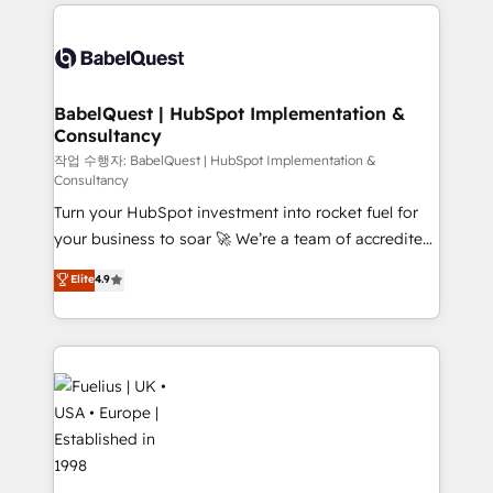
and team training • CRM migration: Salesforce,
surtout : l'humain qui reste au centre. Parce que la
Pipedrive, Dynamics etc • Technical projects inc.
vraie performance vient de l'intérieur. Act Inside.
Custom API integrations & ERP systems inc. SAP and
Stand Out.
Netsuite A little about us... • Boutique 'Elite' Team (12
super skilled members) • 150+ Clients for Sales Hub,
BabelQuest | HubSpot Implementation &
Consultancy
Marketing Hub, Service Hub, Data Hub and Website
(CMS) • ISO/IEC 27001:2022, ISO 9001:2015 and
작업 수행자: BabelQuest | HubSpot Implementation &
Consultancy
now... ISO 42001: 2023 certified • Exclusive AI
Turn your HubSpot investment into rocket fuel for
'GuardHub' governance framework, based on ISO
your business to soar 🚀 We’re a team of accredited
42001 - helping you 'organise complexity' 𝗥𝗲𝗮𝗱𝘆
HubSpot experts ready to help you. We can
𝗳𝗼𝗿 𝘁𝗵𝗲 𝗻𝗲𝘅𝘁 𝘀𝘁𝗲𝗽? Click the 👈 '𝗖𝗼𝗻𝘁𝗮𝗰𝘁
Elite
4.9
implement the platform into complex business
𝗯𝘂𝘀𝗶𝗻𝗲𝘀𝘀' button to get in touch (𝘸𝘦'𝘳𝘦 𝘴𝘶𝘱𝘦𝘳
environments, optimise what you've got and make
𝘳𝘦𝘴𝘱𝘰𝘯𝘴𝘪𝘷𝘦)
sure you can actually use it, build your website in
HubSpot or create an inbound marketing strategy
for you and execute it on HubSpot. We are on the
G-Cloud 14 CCS (Crown Commercial Service)
framework, meaning we've been accredited by
HubSpot and vetted by the CCS, which means we