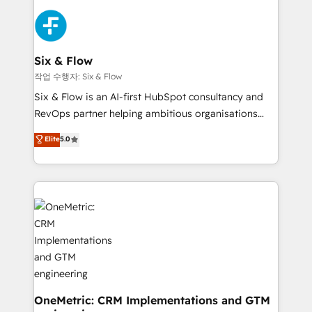
strategies, we create scalable solutions that
sales cycles, multi system environments and global
maximize profitability and adapt to your goals.
SaaS or manufacturing teams. Trusted by leading
enterprises and fast growing scale ups including
Sony, Rapyd, Fiverr, XM Cyber, Wix - Base44, EMA
Six & Flow
Design Automation and FIT. 📊 RevOps & data
작업 수행자: Six & Flow
architecture 🔗 CRM migrations & End to end
Six & Flow is an AI-first HubSpot consultancy and
integrations 🤖 AI workflows & enrichment 📘 Team
RevOps partner helping ambitious organisations
enablement & company-wide adoption We create
grow with clarity, confidence, and intelligence.
Elite
5.0
HubSpot environments that teams use with
Operating across the UK, Netherlands, Ireland, and
confidence and that leadership can rely on for
Canada, we’ve delivered thousands of successful
scalable revenue insights.
HubSpot projects for mid-market and enterprise
clients worldwide, with over 10 years experience. We
combine HubSpot, data, and AI to design connected
go-to-market systems that align people, process,
and technology for predictable, scalable revenue
growth. Our expertise spans RevOps, CRM and data
architecture, AI enablement, and strategic marketing,
delivered through our proprietary FLAIR framework
OneMetric: CRM Implementations and GTM