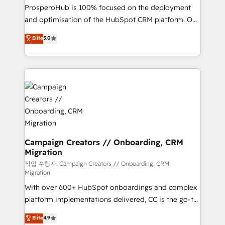
guided implementation and seamless integration of
ProsperoHub is 100% focused on the deployment
the CRM platform into your digital ecosystem. Would
and optimisation of the HubSpot CRM platform. Our
you like support in deploying your inbound
highly experienced team of solutions experts will
Elite
5.0
marketing strategy? We'll provide support tailored
ensure that you achieve maximum adoption and
to your needs and sales objectives. With 125+
ROI from your HubSpot investment. Use our
certifications, we are part of the most certified
extensive HubSpot, sales, marketing, service and
Canadian agencies, and we both hold Onboarding
integrations expertise to lead your team on their
Accreditations. Based in Canada (coast to coast), our
HubSpot journey, design and implement your
services are offered in both English & French.
processes and skilfully bring your revenue
infrastructure to life. Our collaborative approach
keeps you in control whilst we plan and support the
route to your revenue goals. We have successfully
Campaign Creators // Onboarding, CRM
Migration
supported over 500 organisations with HubSpot
implementation, optimisation, training, and
작업 수행자: Campaign Creators // Onboarding, CRM
Migration
adoption assurance. Our tried and tested Roadmap
With over 600+ HubSpot onboardings and complex
methodology will ensure that you receive the best
platform implementations delivered, CC is the go-to
deployment experience possible. Whether you are
Elite Solutions Partner for businesses ready to
new to HubSpot or seeking to turn around a poor
Elite
4.9
migrate, replatform, and scale smarter. We specialize
install, our team have the change management