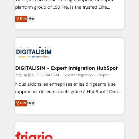
HubSpot “Our experience with the team at Blue Frog
platform group of 150 Fte, is the trusted Elite
has been nothing short of extraordinary. Their years
HubSpot CRM Partner offering you a roadmap on
Elite
4.8
of experience and quality of skilled staff has earned
maximizing EBITDA and achieving Commercial
them a trusted reputation within the HubSpot
Excellence. With our targeted processes, we
ecosystem as a reliable partner capable of delivering
strengthen your digital transformation and minimize
remarkable experiences for our most sophisticated
costs. As HubSpot's Advanced Accredited CRM
clients.” - Brian Garvey, VP, Solutions Partner
Implementation partner, we provide expertise to
Program, HubSpot.
drive your business forward. Since 2015 we are fully
dedicated to HubSpot and with an experienced
DIGITALISIM - Expert Intégration HubSpot
team (50+), we work with reputable companies in
작업 수행자: DIGITALISIM - Expert Intégration HubSpot
B2B sectors such as manufacturing, SaaS and
Nous aidons les entreprises et les dirigeants à se
business services. We prepare a customized
rapprocher de leurs clients grâce à HubSpot ! Chez
business case that demonstrates the value and
DIGITALISIM, nous avons l'intime conviction que la
Elite
5.0
impact of your digital transformation, including a
réussite des entreprises passe par l’innovation web,
detailed financial rationale with a focus on ROI and
le marketing digital, et la relation client ! C'est
TCO. As a trusted extension of your team, we
pourquoi, nos experts sont à la fois capables de
believe in the power of partnership. Together, we
gérer votre projet de création de site internet, votre
embark on a transformational journey that sets your
référencement, votre stratégie digitale et le pilotage