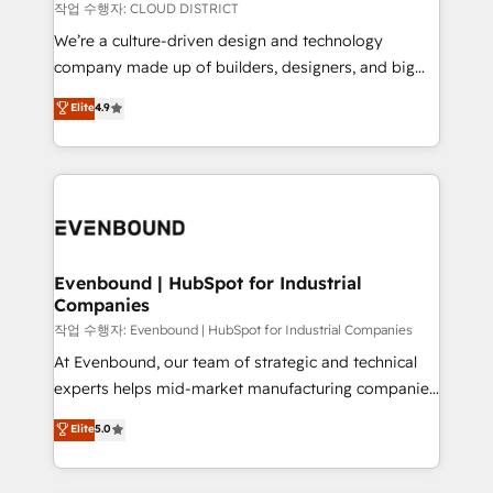
計・構築：リード獲得・CVR・SEOを前提にした情報設
insights buried in data, we build intelligent systems
작업 수행자: CLOUD DISTRICT
計・導線設計・テンプレート設計をContent Hubで一体
that think, connect, and scale. Our approach goes
We’re a culture-driven design and technology
提供。 ▸ 既存CRM・MAからの移行支援：Salesforce・
beyond configuration. We embed ourselves in our
company made up of builders, designers, and big
Marketo・Pardot等からの移行、カスタム設計、履歴
clients' operations, understand how their business
thinkers. We blend strategy, design, and
データ移行と活用設計まで。 ▸ AEO対応：ChatGPT・
Elite
4.9
actually runs, and architect solutions that make
development—always fueled by curiosity—to turn
Perplexity等のAI検索からの流入・引用を前提にコンテ
technology work harder — so their people don't
ideas, opportunities, and challenges into meaningful
ンツとサイト構造を最適化。 🏆 なぜ100incを選ぶの
have to. 900+ customers worldwide have trusted
experiences. To us, technology is more than just
か？ ✓ HubSpot Eliteパートナー認定 ✓ HubSpotアワ
Periti to turn their data into diamonds. 💎
code; it’s about creating things that are useful, cool,
ード受賞・HUGリーダー ✓ ISO27001:2022 /
and—most importantly—simple. That’s why we lean
ISO9001:2015 取得 ✓ 400社以上の導入実績 ✓
into bold ideas and shape them into thoughtful
HubSpot大百科 出版 CRM・AI活用に関するご相談、現
products and strategies that actually make a
Evenbound | HubSpot for Industrial
状整理の壁打ちなど、構想段階からお気軽にお問い合わ
Companies
difference.
せください。
작업 수행자: Evenbound | HubSpot for Industrial Companies
At Evenbound, our team of strategic and technical
experts helps mid-market manufacturing companies
achieve real growth. We specialize in delivering
Elite
5.0
tailored solutions that drive results by leveraging
HubSpot’s platform and data to fuel success.