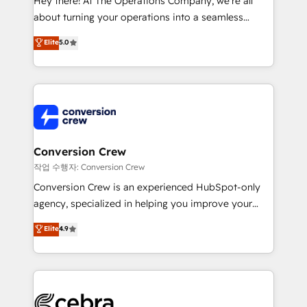
Hey there! At The Operations Company, we’re all
infrastructure—let’s talk.
about turning your operations into a seamless
experience that powers real results. We specialize in
Elite
5.0
transforming complex systems into efficient,
scalable solutions that work across your entire
organization. We’re a unique blend of deep HubSpot
expertise, strategic thinking, and hands-on
operational know-how. We know that no two
businesses are alike, so we don’t do cookie-cutter
solutions. Instead, we dive in to understand your
Conversion Crew
needs, goals, and challenges to deliver solutions that
작업 수행자: Conversion Crew
fit like a glove. We’re committed to being both
Conversion Crew is an experienced HubSpot-only
highly effective and fun to work with. We believe in
agency, specialized in helping you improve your
efficient processes, as well as building great
online processes. This means we help you with: -
Elite
4.9
relationships. Your success is our success, and we’re
Implementing HubSpot (CRM, Marketing, Sales,
all in this together! From startup to enterprise, we’ll
Service and Operations) - Developing fast, good-
make sure your HubSpot setup becomes a
looking websites in the HubSpot CMS - Building
powerhouse of productivity, so you can focus on
(custom) integrations between HubSpot and other
what matters most: growing your business and
systems you use You need a clear method to reach