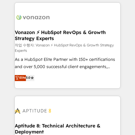
l'international, nous travaillons avec des ETI
ambitieuses, des grands groupes voulant aller au-
delà d’une simple transformation digitale et des
startups florissantes. Nos 3 grandes expertises sont :
➤ L’intégration de CRM et de méthodologie RevOps
Vonazon ⚡ HubSpot RevOps & Growth
Strategy Experts
pour aligner les équipes marketing, commerciales et
support client (data migration, synchronisation API,
작업 수행자: Vonazon ⚡ HubSpot RevOps & Growth Strategy
Experts
audit et maintenance) ➤ La création de sites internet
As a HubSpot Elite Partner with 150+ certifications
de conversion qui transforment les visiteurs en
and over 5,000 successful client engagements,
opportunités d'affaires ➤ La mise en place de
Vonazon turns marketing complexity into
stratégies d'acquisition marketing (SEO, SEA,
Elite
5.0
measurable, scalable growth. From onboarding to
inbound, automatisation marketing, ABM, IA,
enterprise-grade campaigns, our in-house team
emailing) Informations clés : - 10 ans d'expérience -
builds scalable strategies that drive long-term
100+ intégrations CRM HubSpot réussies - 40
revenue. ⚙️ HubSpot Integration & Optimization •
experts conseil - 150 certifications HubSpot
Seamless CRM, CMS, and automation setup •
cumulées
Complex platform migrations and data cleanups •
Custom APIs and third-party integrations 📈 End-to-
Aptitude 8: Technical Architecture &
Deployment
End Revenue Acceleration • Lifecycle marketing and