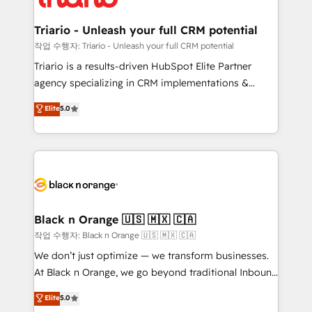
business up for long-term success. Unlock your
et l'intégration d'HubSpot ! Les grandes phases d'un
business. If not now, when?
projet HubSpot avec DIGITALISIM : 🧽 Nettoyage,
Triario - Unleash your full CRM potential
migration et intégration des bases de données. 🚀
작업 수행자: Triario - Unleash your full CRM potential
Développement des interfaces avec vos logiciels
Triario is a results-driven HubSpot Elite Partner
métiers ⚙️ Configuration de la plateforme HubSpot
agency specializing in CRM implementations &
📈 Configuration de rapports et tableaux de bord 🤝
migrations, Revenue Operations, Custom
Elite
5.0
Book Process & Guidelines utilisateurs 🎓
Integrations, Custom AI agents and AI-ready Website
Formations des utilisateurs
Design With over 15 years of experience, we help
companies bridge the gap between marketing, sales,
and customer success through smart automation,
data hygiene, and tailored HubSpot solutions. Our
clients choose us because we blend the expertise of
a global consultancy with the care and agility of a
Black n Orange 🇺🇸 🇲🇽 🇨🇦
boutique firm. At Triario, we’re big enough to deliver
작업 수행자: Black n Orange 🇺🇸 🇲🇽 🇨🇦
but small enough to listen. Our Services: HubSpot
We don’t just optimize — we transform businesses.
implementations & data migration Custom AI agents
At Black n Orange, we go beyond traditional Inbound
Revenue Operations API integrations AI-ready
Marketing with our exclusive methodologies:
Elite
5.0
Website design Let’s turn your CRM into your growth
BOOMS and BOOST. Together, they form a powerful