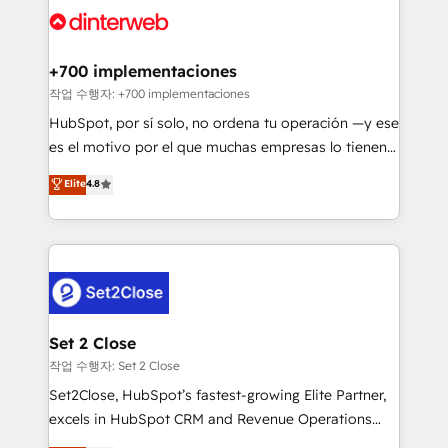
and Customer First Awards, 4.9/5 rating in HubSpot
Onboarding Accredited 🔐 ISO27001 & ISO9001
Reviews and 4.9/5 rating in Clutch Reviews. Digifianz
Certified
helps the following industries: logistics & 3PL, home
+700 implementaciones
improvement & construction, branding and
작업 수행자: +700 implementaciones
commercialization, real estate, health, education,
HubSpot, por sí solo, no ordena tu operación —y ese
SaaS, Software Dev & IT and consulting, make the
es el motivo por el que muchas empresas lo tienen y
most out of their HubSpot experience operating in
aun así no crecen. Suele ser un círculo: procesos que
Elite
4.8
the United States, EU, UAE, Mexico and Latin
no generan datos confiables, datos que no permiten
America. From casual user to super fan: make
decidir bien, y decisiones que no logran mejorar los
HubSpot an experience you LOVE!
procesos. Y así, vuelta tras vuelta, el negocio gira sin
avanzar —un problema que tiene menos que ver con
el CRM y más con cómo opera la empresa por
debajo. Te acompañamos a ordenar tu operación
para que genere la información que necesitás para
Set 2 Close
decidir, y HubSpot por fin rinda de verdad. Lo
작업 수행자: Set 2 Close
hacemos paso a paso, sin frenar tu operación, con la
Set2Close, HubSpot’s fastest-growing Elite Partner,
adopción que todos buscan y pocos logran. No es
excels in HubSpot CRM and Revenue Operations
teoría: somos Partner Elite con +700
(RevOps) services to boost B2B sales and growth.