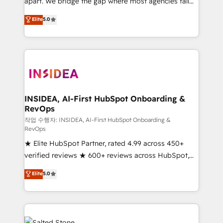
apart. We bridge the gap where most agencies fall
short by combining GTM strategy with technical
Elite
5.0
execution to solve the right problem with the right
solution. As the only firm in the world to hold Elite
Partner Accreditations with both HubSpot and Clay,
our clients gain a unique advantage in CRM
architecture, pipeline generation, data intelligence,
and go-to-market execution. Why B2B Businesses
Choose RP: - Secure: Soc2 compliant 🛡️ - Pricing:
INSIDEA, AI-First HubSpot Onboarding &
RevOps
Implementations starting at $1,5k 💵 - Speed: Launch
in 14 days ⚡ - Global: 250 professionals across five
작업 수행자: INSIDEA, AI-First HubSpot Onboarding &
RevOps
continents 🌐 - Scale: Fastest tiering Elite HubSpot
★ Elite HubSpot Partner, rated 4.99 across 450+
Partner 🪴 - Sales Hub: More implementations than
verified reviews ★ 600+ reviews across HubSpot,
any other Partner 💻 - Migrations: We convert
G2 & Clutch ★ 150+ in-house HubSpot-certified
Salesforce addicts to HubSpot evangelists 🧡 Don't
Elite
5.0
experts ★ 1,500+ implementations across 25+
hire a marketing agency for an Ops problem. Don't
countries ★ AI-first, RevOps-led, onboarding-
hire a technical agency for a growth problem. Hire a
obsessed INSIDEA helps growing companies turn
partner built to solve both.
HubSpot into a revenue engine. We onboard your