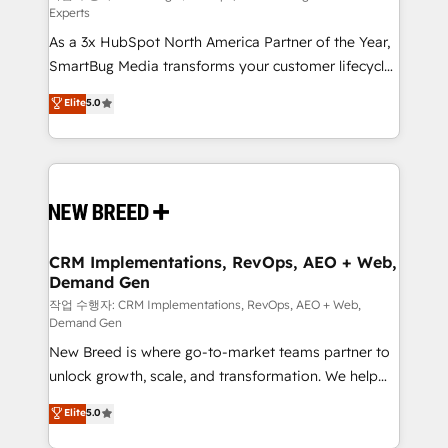
Experts
custom AI agents, and high-integrity migrations for
As a 3x HubSpot North America Partner of the Year,
total reporting clarity. Security & Compliance: SOC 2
SmartBug Media transforms your customer lifecycle
Type II and HIPAA attested for enterprise-grade data
into a revenue engine. Our unified ecosystem
security. 🏆 Why Bluleadz? GTM OS Partner | 16+
Elite
5.0
includes specialized divisions Globalia (AI &
Years Experience | 1,000+ Five-Star Reviews
Software) and Point Success Media (Paid Media),
making this the official home for all three brands. 🔄
Implementation & Integration - Seamless migrations
and system integrations powered by Globalia’s
technical development team. - 19 HubSpot-certified
trainers to drive platform adoption. 📈 Revenue
CRM Implementations, RevOps, AEO + Web,
Demand Gen
Generation - Full-funnel marketing and high-
performance advertising via Point Success Media. -
작업 수행자: CRM Implementations, RevOps, AEO + Web,
Demand Gen
Expert deployment of Breeze AI and custom agents
New Breed is where go-to-market teams partner to
to automate growth. 🏆 Elite Excellence - 8 platform
unlock growth, scale, and transformation. We help
accreditations and deep HIPAA-compliance
companies activate HubSpot’s AI-powered
expertise. - A team of 250+ experts dedicated to
Elite
5.0
customer platform and operationalize HubSpot’s
your resilient growth.