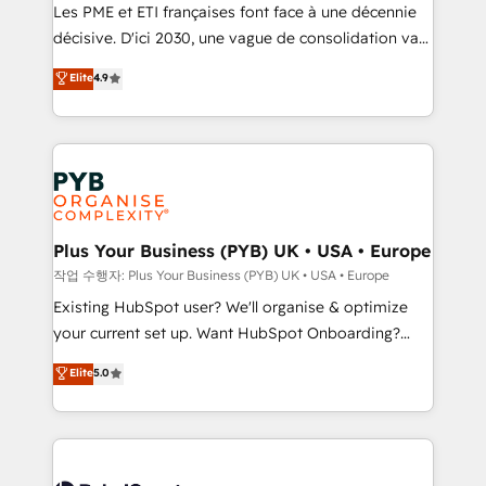
technology, professional services, financial services
Les PME et ETI françaises font face à une décennie
and industrial sectors. Offices in Johannesburg, Cape
décisive. D'ici 2030, une vague de consolidation va
Town and London. 500+ HubSpot CRM
recomposer le marché. Seules survivront les
Elite
4.9
implementations delivered. AI visibility coverage
entreprises qui auront réussi leur transformation. Le
across ChatGPT, Claude, Perplexity, Gemini and
problème ? 58% des dirigeants savent que l'IA est
Google AI Overviews. HubSpot Impact Award -
vitale pour leur survie. Mais 57% n'ont aucune
Customer First HubSpot Impact Award - Integrations
stratégie. Et 43% ne maîtrisent même pas leurs
Innovation HubSpot Impact Award - Platform
données. C'est le paradoxe français : conscience
Migration Excellence HubSpot Impact Award -
totale, action nulle. La solution s'appelle l'Entreprise
Platform Excellence 35+ full-time HubSpot
Augmentée. Ce n'est pas une entreprise qui utilise
Plus Your Business (PYB) UK • USA • Europe
professionals.
l'IA. C'est une organisation qui a réussi la symbiose
작업 수행자: Plus Your Business (PYB) UK • USA • Europe
entre l'expertise humaine et l'intelligence artificielle.
Existing HubSpot user? We'll organise & optimize
Pas pour remplacer l'humain, mais pour l'augmenter.
your current set up. Want HubSpot Onboarding?
Chez Ideagency, nous accompagnons cette
We'll customise your CRM & automate your business
Elite
5.0
transformation. D'abord les fondations : des
processes. Welcome to our Profile! We can help
données unifiées, des processus alignés. Ensuite
with... • CRM implementation, reports & workflows,
l'augmentation : l'IA là où elle crée de la valeur. Et
and team training • CRM migration: Salesforce,
surtout : l'humain qui reste au centre. Parce que la
Pipedrive, Dynamics etc • Technical projects inc.
vraie performance vient de l'intérieur. Act Inside.