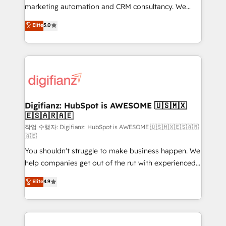
HubSpot implementation - HubSpot CMS website
marketing automation and CRM consultancy. We
build We can do lots of things. But everything we do
enable mid-market and enterprise clients to
Elite
5.0
is there for you to: - Grow revenue, and run your
maximise their return from digital and fuel their
business more efficiently - Build stronger
growth. We modernise platforms, streamline
relationships with customers - Make better
operations that are causing inefficiencies, improve
decisions with data - Find a new voice and reach
customer experiences, integrate systems, and
more people - Get the most out of your HubSpot
supercharge revenue operations Key services: • CRM
investment
Implementation • Systems Integration • Digital
Transformation / Web Development • RevOps &
Digifianz: HubSpot is AWESOME 🇺🇸🇲🇽
🇪🇸🇦🇷🇦🇪
Sales Consulting • Marketing Automation What
makes us different? 🚀 Top 0.5% of global HubSpot
작업 수행자: Digifianz: HubSpot is AWESOME 🇺🇸🇲🇽🇪🇸🇦🇷
🇦🇪
agencies ⚙️ The strongest technical ability and
You shouldn't struggle to make business happen. We
integration capabilities 💼 Consultative, long-term
help companies get out of the rut with experienced,
partners who will embed ourselves into your
process-oriented teams implementing HubSpot
business, processes and systems 🏢 We specialise in
Elite
4.9
Marketing, Sales, Service, CMS and Operations Hub,
working with mid-market and enterprise
so selling and actually engaging with your customers
organisations, global organisations and those with
feels easy and pain-free. We are a top ranked
complex use cases 🏆 CRM Implementation,
HubSpot Elite Partner, winner of Rookie of the Year
Platform Enablement, Custom Integration and