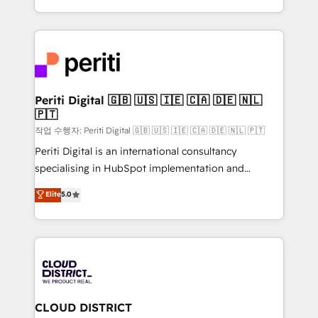
Year LATAM 2022, 2023, 2024, 2025. • Partner of the
をする会社か？ HubSpotを共通基盤に、AIエージェン
Year 2024. • Organizer of Aliados.ai (AI, marketing &
トを組み込んだ顧客フロント業務（マーケティング・営
tech global congress). 👉 Ready to scale your
業・CS）を組織全体で設計・実装する日本のAIネイテ
business with HubSpot? Let Cebra’s experts help
ィブ・エージェンシーです。事業部・グループ会社・部
you grow faster, smarter, and with impact.
門が分立する組織で、データと業務プロセスのサイロ化
を、CRMを軸とした全社共通基盤に再構築します。意
Periti Digital 🇬🇧 🇺🇸 🇮🇪 🇨🇦 🇩🇪 🇳🇱
🇵🇹
思決定者・PMO・現場担当者に並走します。 1️⃣
HubSpot導入・活用支援 顧客データの一元化から、
작업 수행자: Periti Digital 🇬🇧 🇺🇸 🇮🇪 🇨🇦 🇩🇪 🇳🇱 🇵🇹
GTMの見える化・自動化まで。全Hub統合運用、デー
Periti Digital is an international consultancy
タ品質設計、グループ横断のCRM統合に対応します。
specialising in HubSpot implementation and
2️⃣ AIエージェント組織構築 営業・マーケティング業務
Antropic's Claude business transformation, with
Elite
5.0
の一部をAIが自律実行する組織への移行を設計・実装。
offices in Dublin, Munich, Rotterdam, Lisbon, and
Breeze・Claude等をHubSpotと連携させ、役割定義・
New York. We help organisations unlock their full
運用ルール・成果指標まで含めて設計します。 3️⃣ 全社
revenue potential by deeply integrating core
DX × AI推進のPMO伴走支援 複数部門をまたぐDX×AI変
business systems, ERP, e-commerce platforms, and
革を、構想から実装・定着までPMOとして主導。「設
beyond, with HubSpot, and layering Anthropic's
定の代行ではなく、設計の責任」を引き受け、部門横断
Claude AI across the processes that matter most.
の統合・浸透・変革管理を実行します。 ▸ CMS戦略設
From automating complex workflows to surfacing
CLOUD DISTRICT