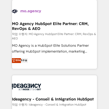
Zoho, Pardot, Marketo, Microsoft Dynamics, Wix,
expertise to deliver the solutions you need.
WordPress and legacy CRMs, turning fragmented
systems into unified, growth-ready HubSpot
architectures that accelerate revenue operations and
MO Agency HubSpot Elite Partner: CRM,
RevOps & AEO
performance. - Multi-object CRM migration, cleanup,
and implementation. - Pre-built and custom
작업 수행자: MO Agency HubSpot Elite Partner: CRM, RevOps &
AEO
integrations across your full tech stack. - Custom
MO Agency is a HubSpot Elite Solutions Partner
object setup, CMS builds, and full-funnel automation.
offering HubSpot implementation, marketing
- Dashboards, lifecycle campaigns, and lead
automation, CRM and RevOps consulting, data
nurturing sequences. - Cross-hub setup across
Elite
5.0
architecture, sales enablement, lifecycle automation,
Marketing, Sales, Operations, and Service Hubs. -
lead scoring and revenue reporting. HubSpot,
Ongoing optimization, managed support, and
Salesforce and integrated enterprise stacks. Digital
scalable retainers. Let’s make HubSpot your most
Marketing, Answer Engine Optimisation, and
powerful growth engine. Built to convert, scale, and
Generative Engine Optimisation (AI Search),
drive results.
HubSpot Content Hub, WordPress development,
B2B SEO, paid media, and content. We work with
Ideagency - Conseil & Intégration HubSpot
enterprise and growth-led companies across
작업 수행자: Ideagency - Conseil & Intégration HubSpot