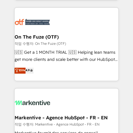
Loop Marketing framework through expert-led
services, smart agents, and purpose-built apps,
tailored to your business. Together, we unlock
results, fast. ⚙️CRM & RevOps: Align all Hubs to your
buyer journey for clean data, scalability, & reporting.
🎯Demand Gen & ABM: Drive pipeline with inbound,
On The Fuze (OTF)
ABM, AEO, SEO, & paid media. 👩‍💻Web Design:
작업 수행자: On The Fuze (OTF)
Build high-performing websites with UX, messaging,
🇺🇸 Get a 1 MONTH TRIAL 🇺🇸 Helping lean teams
& conversion strategy that drive results. 🤖AI
get more clients and scale better with our HubSpot
Strategy: Activate Breeze Agents, configure HubSpot
Consulting & 'Done For You' Services. 🚀 Who We
Elite
4.9
AI, & maximize AEO with tailored AI services. 🧩
Work With 🚀 We help lean, growing companies: -
Integrations: Extend HubSpot with custom
Win more business - Reduce no-shows - Improve
integrations, hosting, & maintenance.
lead & deal conversion rates - Scale with less
headcount ...by using HubSpot's full capabilities. 🤓
What do you get? 🤓 Our client's are too busy to
learn the ins-and-outs of HubSpot. We give you a
Personal Consultant + Tech Team to handle the
Markentive - Agence HubSpot - FR - EN
heavy lifting of mapping out AND building your ideal
작업 수행자: Markentive - Agence HubSpot - FR - EN
system. + Get best practices and 'don't know what