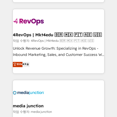
HubSpot accreditations and experience across
team to simplify the complex and build a better
hundreds of organizations in dozens of industries,
experience for your team and customers.
there’s a good chance one of our globally integrated
teams has worked with clients just like you Let’s
explore whether S2 is the partner you’ve been
looking for...and get your next big initiative moving!
4RevOps | Mkt4edu 🇧🇷 🇲🇽 🇵🇹 🇦🇪 🇺🇸
작업 수행자: 4RevOps | Mkt4edu 🇧🇷 🇲🇽 🇵🇹 🇦🇪 🇺🇸
Unlock Revenue Growth: Specializing in RevOps -
Inbound Marketing, Sales, and Customer Success We
specialize in driving revenue growth for companies
Elite
4.9
across industries through tailored marketing, sales,
and customer success strategies, utilizing RevOps
methodologies. As Latin America's largest HubSpot
partner and a global leader in education market, we
offer unparalleled insights. Operating in five
countries—Brazil, UAE (Abu Dhabi/Dubai/Sharjah),
Mexico, USA, and Portugal—we've executed over a
media junction
hundred successful operations. Our approach,
작업 수행자: media junction