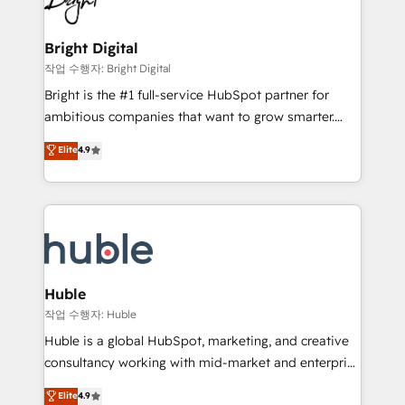
to-end HubSpot implementations • Onboarding for
COS Design Award 🏆2013 HubSpot Marketplace
Sales, Service, Marketing & Content Hubs • AI voice
Provider of the Year 🏆2011 Became a HubSpot
and chat agents, predictive automation, and smart
Bright Digital
Partner 📆Founded in 1997
workflows • Salesforce + HubSpot integration •
작업 수행자: Bright Digital
Website design and CMS development • ERP
Bright is the #1 full-service HubSpot partner for
integration: SAP, NetSuite, Microsoft Dynamics, … •
ambitious companies that want to grow smarter.
Data cleansing and CRM migration from any
From HubSpot onboarding, to training, from
Elite
4.9
platform • Client/member portals built on HubSpot •
developing a new website to lead generation and
CaterSuite for the catering industry • Custom and
digital marketing; we do it all (and with great
complex integrations: SAM.gov, GovWin,
results)! In short, our services include: - HubSpot
QuickBooks, PandaDoc, ClickUp, Shopify, Mapsly,
consultancy: onboarding, training, data migration -
WooCommerce, BuilderTrend, and more Experience
HubSpot development: websites, custom modules,
the difference — reach out to see how AI + HubSpot
integrations - Marketing & sales solutions: digital
can transform your business.
marketing, advertising, campaigns, content and
Huble
design We connect people, data and technology to
작업 수행자: Huble
improve customer experiences. With our bright
Huble is a global HubSpot, marketing, and creative
people, exciting ideas and can-do mentality, we
consultancy working with mid-market and enterprise
ensure revenue growth on a daily basis. So tell us
businesses. We go beyond implementation, shaping
Elite
4.9
your challenge; our passionate and growth driven