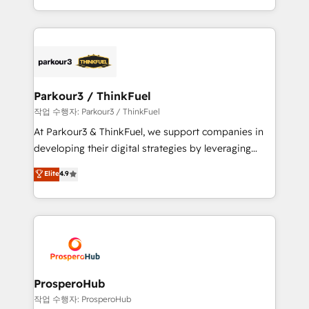
engine!
combination that has driven success for over 800
businesses worldwide. As Elite HubSpot Partners, we
specialize in crafting high-performance growth
strategies that integrate data-driven marketing,
automation, and revenue intelligence to help
companies scale faster and smarter. 🔹 BOOMS:
Parkour3 / ThinkFuel
Demand generation for all your buyers With BOOMS,
작업 수행자: Parkour3 / ThinkFuel
you invest in 100% of your buyers, accelerating your
At Parkour3 & ThinkFuel, we support companies in
growth and positioning yourself as an undisputed
developing their digital strategies by leveraging
leader. 🔹 BOOST: Optimize your digital
technologies and automating their marketing and
Elite
4.9
transformation process A methodology designed to
sales processes to generate growth. Our offer spans
implement HubSpot effectively and optimize your
from Strategy to Operations. We specialize in CRM
digital processes. 🔹 Trusted by Industry Leaders
onboarding and implementation, web design, sales
With an average rating of 4.9/5 and a proven track
& marketing automation, and digital marketing. With
record of business transformation, our growth-first
extensive experience working with tech companies
approach has helped brands dominate their
and manufacturers since 2002, we are committed to
markets.
empowering our clients and developing their
ProsperoHub
autonomy. Get to grips with HubSpot through
작업 수행자: ProsperoHub