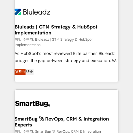
Bluleadz | GTM Strategy & HubSpot
Implementation
작업 수행자: Bluleadz | GTM Strategy & HubSpot
Implementation
As HubSpot's most reviewed Elite partner, Bluleadz
bridges the gap between strategy and execution. We
don't just "set up tools" — we install the GTM
Elite
4.9
Operating System (GTM OS) to align your leadership
and engineer a portal that drives predictable
revenue velocity. 🚀 GTM Strategy & Alignment
Workshops & Sprints: Identify "Valleys of Death"
stalling growth. Fix your ICP, Math, and Story to stop
"accelerating a mess." ⚙️ Elite Engineering & AI
Scalable Architecture: Zero-technical-debt setup
SmartBug 🚀 RevOps, CRM & Integration
Experts
across all Hubs, validated by our 7 HubSpot
Accreditations. AI-Powered RevOps: Breeze AI,
작업 수행자: SmartBug 🚀 RevOps, CRM & Integration