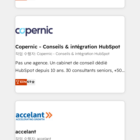
the strategy, processes, and teams that turn
team of 100+ experts is ready for you! Driving digital
HubSpot into a genuine growth engine. Named
growth | www.brightdigital.com
HubSpot's Global Partner of the Year in 2024,
consistently ranked among their top 5 partners
worldwide, and with over 15 years in the ecosystem,
Huble has built a track record that speaks for itself.
One company, one operating model, delivering
Copernic - Conseils & intégration HubSpot
across offices and consulting teams in the UK, USA,
작업 수행자: Copernic - Conseils & intégration HubSpot
Canada, Germany, France, Belgium, Singapore, and
Pas une agence. Un cabinet de conseil dédié
South Africa. Certified compliant with ISO/IEC
HubSpot depuis 10 ans. 30 consultants seniors, +500
27001:2022 and ISO 9001:2015 across all seven
clients, un ROI mesurable. Notre mission : faire de
Elite
4.9
international offices and 175+ employees.
HubSpot un vrai levier de performance pour votre
organisation. Cela passe par la compréhension de
vos processus, la fiabilisation de vos données et
l'alignement de vos équipes — avant même d'ouvrir
la plateforme. Nos domaines d'intervention : -
Intégration & paramétrage HubSpot - Migration CRM
& reprise de données - Stratégie RevOps &
accelant
alignement Marketing / Sales - Data, reporting &
작업 수행자: accelant