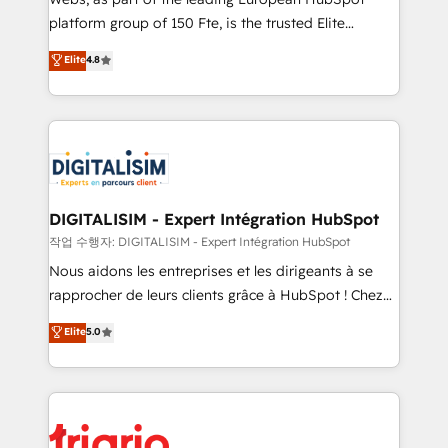
HubSpot “Our experience with the team at Blue Frog
platform group of 150 Fte, is the trusted Elite
has been nothing short of extraordinary. Their years
HubSpot CRM Partner offering you a roadmap on
Elite
4.8
of experience and quality of skilled staff has earned
maximizing EBITDA and achieving Commercial
them a trusted reputation within the HubSpot
Excellence. With our targeted processes, we
ecosystem as a reliable partner capable of delivering
strengthen your digital transformation and minimize
remarkable experiences for our most sophisticated
costs. As HubSpot's Advanced Accredited CRM
clients.” - Brian Garvey, VP, Solutions Partner
Implementation partner, we provide expertise to
Program, HubSpot.
drive your business forward. Since 2015 we are fully
dedicated to HubSpot and with an experienced
DIGITALISIM - Expert Intégration HubSpot
team (50+), we work with reputable companies in
작업 수행자: DIGITALISIM - Expert Intégration HubSpot
B2B sectors such as manufacturing, SaaS and
Nous aidons les entreprises et les dirigeants à se
business services. We prepare a customized
rapprocher de leurs clients grâce à HubSpot ! Chez
business case that demonstrates the value and
DIGITALISIM, nous avons l'intime conviction que la
Elite
5.0
impact of your digital transformation, including a
réussite des entreprises passe par l’innovation web,
detailed financial rationale with a focus on ROI and
le marketing digital, et la relation client ! C'est
TCO. As a trusted extension of your team, we
pourquoi, nos experts sont à la fois capables de
believe in the power of partnership. Together, we
gérer votre projet de création de site internet, votre
embark on a transformational journey that sets your
référencement, votre stratégie digitale et le pilotage