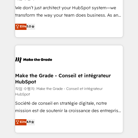
tableaux de bord - Onboarding, audit &
We don’t just architect your HubSpot system—we
optimisation - Intégrations métiers (ERP, téléphonie,
transform the way your team does business. As an
e-commerce) - Formation & accompagnement au
Elite HubSpot Solutions Partner, we specialize in
Elite
5.0
changement Nous intervenons auprès des PME, ETI
creating tailored, end-to-end CRM solutions that
et grandes entreprises en France et à l'international,
accelerate growth, improve operational efficiency,
dans des secteurs variés : SaaS, immobilier,
and ensure faster time to value on HubSpot. What
industrie, éducation, banque & assurance, transport
sets us apart? Our people-centric approach. From
& logistique.
day one, our team takes the time to deeply
understand your unique needs, crafting custom
strategies that deliver impactful results. Our mission
Make the Grade - Conseil et intégrateur
HubSpot
is to empower you to unlock HubSpot’s full potential
—faster. Through expert training, unmatched
작업 수행자: Make the Grade - Conseil et intégrateur
HubSpot
responsiveness, and ongoing support, we equip
Société de conseil en stratégie digitale, notre
your team to adopt new systems with confidence
mission est de soutenir la croissance des entreprises
and achieve a unified, data-driven approach to
B2B à travers l’acquisition de nouveaux clients,
customer engagement.
Elite
4.9
l'intégration CRM et le développement des revenus
auprès de vos comptes existants. En France et à