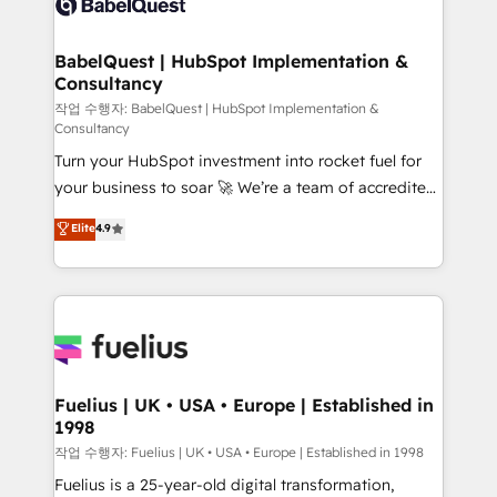
Custom API integrations & ERP systems inc. SAP and
Stand Out.
Netsuite A little about us... • Boutique 'Elite' Team (12
super skilled members) • 150+ Clients for Sales Hub,
BabelQuest | HubSpot Implementation &
Consultancy
Marketing Hub, Service Hub, Data Hub and Website
(CMS) • ISO/IEC 27001:2022, ISO 9001:2015 and
작업 수행자: BabelQuest | HubSpot Implementation &
Consultancy
now... ISO 42001: 2023 certified • Exclusive AI
Turn your HubSpot investment into rocket fuel for
'GuardHub' governance framework, based on ISO
your business to soar 🚀 We’re a team of accredited
42001 - helping you 'organise complexity' 𝗥𝗲𝗮𝗱𝘆
HubSpot experts ready to help you. We can
𝗳𝗼𝗿 𝘁𝗵𝗲 𝗻𝗲𝘅𝘁 𝘀𝘁𝗲𝗽? Click the 👈 '𝗖𝗼𝗻𝘁𝗮𝗰𝘁
Elite
4.9
implement the platform into complex business
𝗯𝘂𝘀𝗶𝗻𝗲𝘀𝘀' button to get in touch (𝘸𝘦'𝘳𝘦 𝘴𝘶𝘱𝘦𝘳
environments, optimise what you've got and make
𝘳𝘦𝘴𝘱𝘰𝘯𝘴𝘪𝘷𝘦)
sure you can actually use it, build your website in
HubSpot or create an inbound marketing strategy
for you and execute it on HubSpot. We are on the
G-Cloud 14 CCS (Crown Commercial Service)
framework, meaning we've been accredited by
Fuelius | UK • USA • Europe | Established in
1998
HubSpot and vetted by the CCS, which means we
can support public sector companies as well the
작업 수행자: Fuelius | UK • USA • Europe | Established in 1998
other ones listed in our profile. Our services: -
Fuelius is a 25-year-old digital transformation,