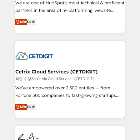
rooted in RevOps principles, integrates analysis,
We are one of HubSpot's most technical & proficient
training, planning, and qualification. Leveraging
partners in the area of re-platforming, website
technology, data analytics, CRM optimization, and
design & development. We specialize in multi-hub
Elite
5.0
inbound marketing tactics, we focus on
implementations for mid-market & enterprise
understanding, nurturing, and converting leads.
companies. We are woman-owned, powered by
Partner with us to unlock your business's full
coffee, and we ❤️ dogs. We produce award-winning
potential and achieve sustained growth in today's
work for our clients. 🏆2023 Technical Expertise
competitive market.
Impact Award 🏆2022 Technical Expertise Impact
Award 🏆2022 Platform Migration Excellence Impact
Award 🏆2020 Elite Solutions Partner 🏆2019
Cetrix Cloud Services (CETDIGIT)
Integrations HubSpot Impact Award 🏆2019
작업 수행자: Cetrix Cloud Services (CETDIGIT)
Marketing Enablement HubSpot Impact Award 🏆
We’ve empowered over 2,500 entities — from
2018 Website Design HubSpot Impact Award 🏆2017
Fortune 500 companies to fast-growing startups
Website Design HubSpot Impact Award 🏆2016
and nonprofits — to streamline operations, scale
Elite
5.0
Growth-Driven Design Agency of the Year 🏆2016
revenue, and unlock the full potential of HubSpot.
Sales Enablement HubSpot Impact Award 🏆2015
With deep technical and industry expertise, we fuse
Growth-Driven Design Agency of the Year 🏆2015
automation, integration, and AI innovation to deliver
Became the 5th Agency to reach Diamond 🏆2014
lasting impact. We specialize in: • Turnkey and end-
HubSpot COS Performance Award 🏆2014 HubSpot