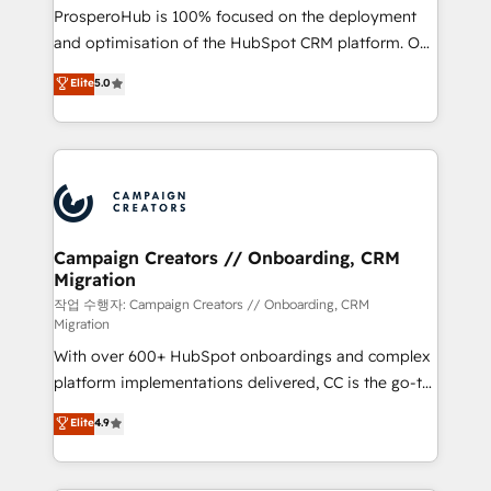
guided implementation and seamless integration of
ProsperoHub is 100% focused on the deployment
the CRM platform into your digital ecosystem. Would
and optimisation of the HubSpot CRM platform. Our
you like support in deploying your inbound
highly experienced team of solutions experts will
Elite
5.0
marketing strategy? We'll provide support tailored
ensure that you achieve maximum adoption and
to your needs and sales objectives. With 125+
ROI from your HubSpot investment. Use our
certifications, we are part of the most certified
extensive HubSpot, sales, marketing, service and
Canadian agencies, and we both hold Onboarding
integrations expertise to lead your team on their
Accreditations. Based in Canada (coast to coast), our
HubSpot journey, design and implement your
services are offered in both English & French.
processes and skilfully bring your revenue
infrastructure to life. Our collaborative approach
Campaign Creators // Onboarding, CRM
Migration
keeps you in control whilst we plan and support the
route to your revenue goals. We have successfully
작업 수행자: Campaign Creators // Onboarding, CRM
Migration
supported over 500 organisations with HubSpot
With over 600+ HubSpot onboardings and complex
implementation, optimisation, training, and
platform implementations delivered, CC is the go-to
adoption assurance. Our tried and tested Roadmap
Elite Solutions Partner for businesses ready to
methodology will ensure that you receive the best
Elite
4.9
migrate, replatform, and scale smarter. We specialize
deployment experience possible. Whether you are
in high-impact CRM and CMS migrations and
new to HubSpot or seeking to turn around a poor
onboarding from platforms like Salesforce, NetSuite,
install, our team have the change management