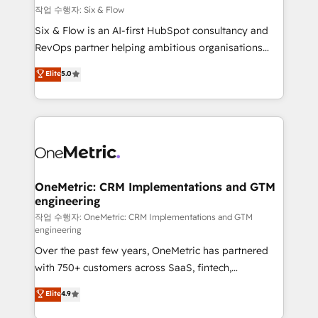
Design Automation and FIT. 📊 RevOps & data
작업 수행자: Six & Flow
architecture 🔗 CRM migrations & End to end
Six & Flow is an AI-first HubSpot consultancy and
integrations 🤖 AI workflows & enrichment 📘 Team
RevOps partner helping ambitious organisations
enablement & company-wide adoption We create
grow with clarity, confidence, and intelligence.
Elite
5.0
HubSpot environments that teams use with
Operating across the UK, Netherlands, Ireland, and
confidence and that leadership can rely on for
Canada, we’ve delivered thousands of successful
scalable revenue insights.
HubSpot projects for mid-market and enterprise
clients worldwide, with over 10 years experience. We
combine HubSpot, data, and AI to design connected
go-to-market systems that align people, process,
and technology for predictable, scalable revenue
OneMetric: CRM Implementations and GTM
engineering
growth. Our expertise spans RevOps, CRM and data
architecture, AI enablement, and strategic marketing,
작업 수행자: OneMetric: CRM Implementations and GTM
engineering
delivered through our proprietary FLAIR framework
Over the past few years, OneMetric has partnered
for responsible AI adoption. As a HubSpot Elite
with 750+ customers across SaaS, fintech,
Partner and ISO 27001:2022 certified consultancy,
healthcare, real estate, and other industries. With
we blend strategy, creativity, and technology to help
Elite
4.9
150+ HubSpot-certified experts, we deliver scalable
organisations scale smarter and grow stronger.