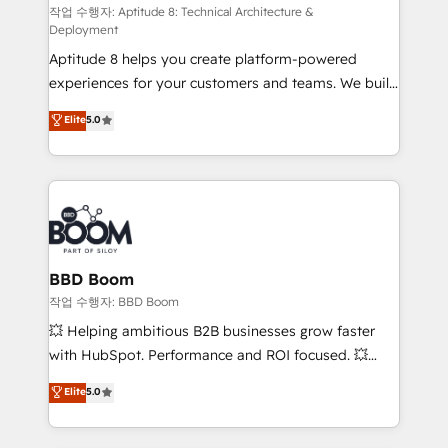
pipeline growth programs • Sales enablement tools
작업 수행자: Aptitude 8: Technical Architecture &
Deployment
and CRM optimization • Retention strategies with
Aptitude 8 helps you create platform-powered
customer journey mapping 🏅 Elite-Level HubSpot
experiences for your customers and teams. We build
Execution • 750+ onboardings and 2,000+
multi-hub solutions and orchestrate operations
implementations • Deep expertise across marketing,
Elite
5.0
across your entire tech stack. Aptitude 8 is trusted
sales, and service hubs • Built-in flexibility for
by top brands such as Lenovo, Bluetooth,
startups to global brands
International Sports Sciences Association, SXSW,
Notion, Soundcloud, American Nurses Association,
Randstad, Uber Freight, and HubSpot itself. We have
the largest technical consulting team of any HubSpot
partner and expertise across operational strategy,
BBD Boom
business-first process building, system integration,
작업 수행자: BBD Boom
custom development, and extensibility. When you
💥 Helping ambitious B2B businesses grow faster
work with Aptitude 8, you get a team – not an
with HubSpot. Performance and ROI focused. 💥
individual – with embedded consulting, strategy,
BBD Boom is the HubSpot partner that can help you
Elite
5.0
development, and project management. We have
to HubSpot Better. We work with your teams to
100% US-based, FTE team members. We offer
solve all your HubSpot challenges and improve user
project-based and managed services engagements