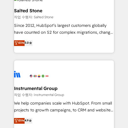
team, migrate your data, and build AI-powered
workflows that drive adoption from week one, in
Salted Stone
your time zone. What we do: ➤ Onboarding: Live in
작업 수행자: Salted Stone
weeks, with workflows built around your business,
Since 2012, HubSpot’s largest customers globally
not a template. ➤ Migration: Move from any legacy
have counted on S2 for complex migrations, change
CRM. Zero downtime, full data integrity. ➤
management, systems integration, and creative
Implementation: Configure HubSpot to run your
Elite
5.0
solutions that deliver measurable impact and
revenue process. Sales, marketing, and service wired
transform brand experiences As one of the few full-
together. ➤ AI and Integrations: Layer Breeze AI,
service creative agencies in the HubSpot
custom agents, and APIs to remove manual work. ➤
ecosystem, we blend strategy, technology, & award-
Ongoing Management: Monthly tune-ups, feature
winning design to build scalable, globally
rollouts, adoption coaching. Buying HubSpot,
regionalized HubSpot websites, integrated
switching to it, or reviving a stale portal? We are
marketing campaigns, & RevOps frameworks that
Instrumental Group
built for the work.
fuel long-term success We connect the entire
작업 수행자: Instrumental Group
customer lifecycle through seamless integrations,
We help companies scale with HubSpot. From small
ensure long-term adoption with change-
projects to growth campaigns, to CRM and websites.
management programs, and align marketing, sales,
Hire an agency that's experienced in every inch of
Elite
4.9
and service to drive sustainable growth With 6 key
HubSpot and willing to work hand-in-hand with your