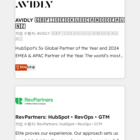
Healthcare - Financial Services - Managed IT (MSP) -
Franchises - Professional Services - And more! How
we help: ✔️ Full HubSpot implementations and portal
AVIDLY 🇬🇧🇫🇮🇸🇪🇩🇰🇺🇸🇨🇦🇳🇴🇩🇪🇦🇺
🇳🇿
optimization ✔️ Data migrations, CRM architecture,
and reporting foundations ✔️ Custom integrations
작업 수행자: AVIDLY 🇬🇧🇫🇮🇸🇪🇩🇰🇺🇸🇨🇦🇳🇴🇩🇪🇦🇺
🇳🇿
and workflow automation ✔️ User adoption
HubSpot’s 5x Global Partner of the Year and 2024
programs, training, and enablement Through project-
EMEA & APAC Partner of the Year. The world’s most
based engagements and ongoing RevOps
experienced and fully accredited HubSpot Solutions
partnerships, we guide organizations through the
Elite
5.0
Partner. 🚀 With 2,750+ HubSpot projects delivered
revenue maturity model - delivering the right
and 370+ specialists across EMEA, APAC and NAM,
improvements at the right time so operations
we de-risk complex CRM programmes and
evolve strategically and sustainably as the business
accelerate ROI across every HubSpot Hub. 🧭 From
grows.
multi-region migrations to AI-powered automation,
we turn complexity into clarity, human at global
scale. 🏆 HubSpot’s CEO called us “the partner of the
RevPartners: HubSpot • RevOps • GTM
future.” Others agree it is proof of trust built through
작업 수행자: RevPartners: HubSpot • RevOps • GTM
measurable impact.
Elite proves our experience. Our approach sets us