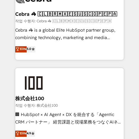
wowing your customers. Let’s make HubSpot work
your goals. Therefore, we take a critical look at your
smarter for you!
current processes together, from which we create a
Cebra 🦓 🇨🇱🇧🇷🇲🇽🇪🇸🇺🇸🇨🇴🇵🇪🇵🇦
focused action plan. By implementing these steps in
작업 수행자: Cebra 🦓 🇨🇱🇧🇷🇲🇽🇪🇸🇺🇸🇨🇴🇵🇪🇵🇦
your day-to-day business, you will start to see
Cebra 🦓 is a global Elite HubSpot partner group,
results fast. This creates space for growth! Want to
combining technology, marketing and media
know how we can help? Contact us to set up a
expertise across Latin America and Southern
Elite
5.0
meeting!
Europe, with teams across 7 countries. Born in Chile,
we combine local insight with international reach to
help businesses grow through technology, creativity,
AI and strategy. For over 12 years, we’ve delivered
500+ HubSpot implementations, building end-to-
end solutions that integrate CRM, AI automation,
inbound and loop marketing, content, and digital
株式会社100
creativity. Our multicultural team works in Spanish,
작업 수행자: 株式会社100
Portuguese, and English to design scalable strategies
🏢 HubSpot × AI Agent × DX を統合する「Agentic
that drive measurable growth. 🌎 Highlights: • 10+
CRM パートナー」 経営課題と現場業務をつなぐAIネイ
years as a HubSpot partner. • 2023 Impact Awards:
ティブ・エージェンシーとして、HubSpot Eliteの実装
Elite
4.9
Platform Migration Excellence. • Top 3 Partner of the
力で顧客フロント業務を再設計します。 💡 100inc は何