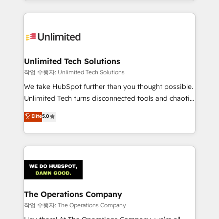
solutions to complex GTM and RevOps challenges.
Our Expertise 🔹 Onboarding & Implementation:
Accredited HubSpot Partner, ensuring smooth setup
tailored to your GTM motion. 🔹 Migrations:
Accredited HubSpot Partner, ensuring migration
from other CRMs to HubSpot without data loss or
Unlimited Tech Solutions
downtime. 🔹 RevOps Strategy: Align teams,
작업 수행자: Unlimited Tech Solutions
processes, and data to drive revenue efficiency. 🔹
We take HubSpot further than you thought possible.
Integrations: Connect HubSpot with your tech stack
Unlimited Tech turns disconnected tools and chaotic
for better adoption. 🔹 Custom Solutions: Build
processes into a seamless, high-performing revenue
Elite
5.0
tailored apps, workflows, and configurations. We are
engine. We combine RevOps strategy with deep
SOC 2 Type II and ISO 27001 certified, reinforcing
technical execution to help teams scale faster—with
our commitment to data security and compliance. At
cleaner data, smarter automation, and more
OneMetric, we help revenue teams focus on the
predictable revenue. Specialties: · HubSpot
OneMetric that matters most: revenue.
Implementation & Migration · Native & Custom
Integrations · Custom Development · CPQ & FSM ·
Reporting & Analytics · GTM Architecture · Sales &
The Operations Company
Marketing Enablement If you’re ready to elevate
작업 수행자: The Operations Company
HubSpot from “just your CRM” to your growth