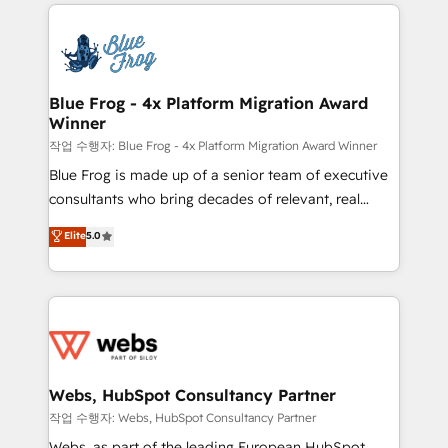
adoption, sales process and marketing results.
that include new HubSpot implementations,
Services 📚 Onboarding your team to HubSpot for
migrations from other platforms, systems
the first time 🔧 Designing and optimising your
integration, extensibility, custom development, and
HubSpot set-up for better results 🌐 Website design
ongoing RevOps support.
and build using HubSpot 🔌 Integrating HubSpot
Blue Frog - 4x Platform Migration Award
Winner
with other systems 🎓 Training your teams to be
HubSpot pros 📊 Lead generation services using
작업 수행자: Blue Frog - 4x Platform Migration Award Winner
HubSpot Why us? - SIX HubSpot Accreditations -
Blue Frog is made up of a senior team of executive
awarded by HubSpot after a rigorous process for
consultants who bring decades of relevant, real
CRM, Solutions Architecture, Onboarding , Data
world experience to our client engagements. "Blue
Elite
5.0
Migration, Custom Integration & Platform
Frog is a top, trusted partner in HubSpot's
Enablement -Onboarded over 500 businesses to
ecosystem for a reason. Their team brings over a
HubSpot -Top 1% of partners worldwide -In-house
decade of experience to the table, along with deep
team of 25+ experts Contact us today to help you
knowledge of the HubSpot platform and strategies
get more from your investment in HubSpot.
for driving growth. They are committed to helping
www.bbdboom.com
our customers grow and finding solutions that fit
their unique business needs. We are thrilled to have
Webs, HubSpot Consultancy Partner
Blue Frog in the HubSpot ecosystem leading the
작업 수행자: Webs, HubSpot Consultancy Partner
way for customers!" - Yamini Rangan, CEO of
Webs, as part of the leading European HubSpot