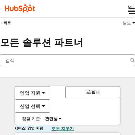
Me
빌드
뒤로
모든 솔루션 파트너
필터
영업 지원
산업 선택
정렬 기준:
관련성
서비스: 영업 지원
모두 지우기