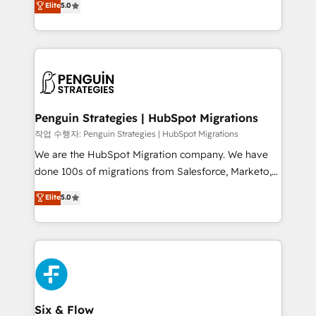
Elite
5.0
implementaciones en LATAM. Imaginá HubSpot
As a top HubSpot Elite Partner, we specialize in
mostrándote dónde está tu próxima venta, no solo
custom HubSpot CRM solutions. Our experts design,
dónde quedó la última. Empecemos por el proceso
implement, and optimize systems to enhance user
que hoy más te frena, y de ahí, victorias
experience, functionality, and adoption across sales,
consecutivas, una tras otra.
marketing, and service teams. From setup to
refinement, we streamline workflows, improve lead
management, and speed up deal closures. With 500+
Penguin Strategies | HubSpot Migrations
projects completed, our Agile approach ensures your
작업 수행자: Penguin Strategies | HubSpot Migrations
HubSpot CRM drives measurable results. Our
We are the HubSpot Migration company. We have
RevOps services align your sales, marketing, and
done 100s of migrations from Salesforce, Marketo,
customer success teams for peak performance. We
Eloqua, Microsoft Dynamics, pipedrive and others.
Elite
5.0
optimize the revenue lifecycle—lead generation to
We leverage our proven processes and AI to get it
retention—by refining processes and eliminating
done right the first time. We help companies build
inefficiencies. Using HubSpot tools and data-driven
high performing revenue operations across complex
strategies, we create scalable solutions that
sales cycles, multi system environments and global
maximize profitability and adapt to your goals.
SaaS or manufacturing teams. Trusted by leading
enterprises and fast growing scale ups including
Sony, Rapyd, Fiverr, XM Cyber, Wix - Base44, EMA
Six & Flow