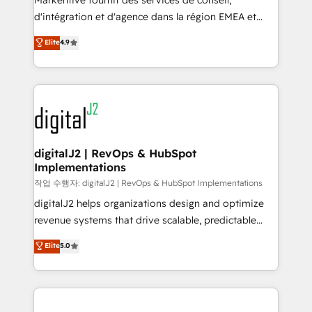
Markentive fournit des services de conseil,
you don't know' recommendations to maximize
d'intégration et d'agence dans la région EMEA et
conversions! OTF is an Elite Partner (top 1% of
North America. Avec plus de 115 experts en
Elite
4.9
6,500+ Partners) and was named 2023 HubSpot
marketing automation, Growth, Revops, CRM et
Partner of the Year 💥 Trusted by 2,500+ companies
webdesign. Markentive is both a consulting firm, a
to help them scale and close more business, by
digital agency and an integrator. With over 115
using HubSpot (the right way). ⭐️ Here's more info:
experts in marketing automation, growth, revops,
www.onthefuze.com/hubspot-admin Contact us to
CRM and webdesign (We focus on EMEA - USA
learn more!
customers).
digitalJ2 | RevOps & HubSpot
Implementations
작업 수행자: digitalJ2 | RevOps & HubSpot Implementations
digitalJ2 helps organizations design and optimize
revenue systems that drive scalable, predictable
growth. As a triple-accredited HubSpot Solutions
Elite
5.0
Partner, we specialize in both strategic RevOps
planning and hands-on technical execution - building
the operational foundation companies need to
thrive. Industries we specialize in: - Manufacturing -