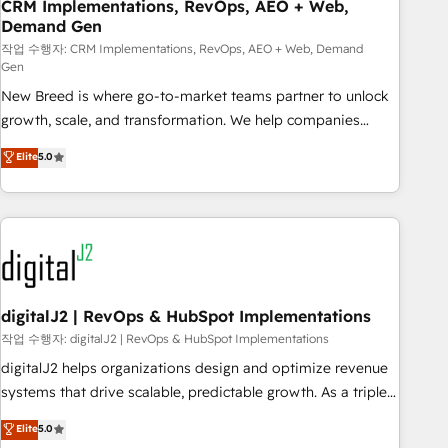
CRM Implementations, RevOps, AEO + Web,
Demand Gen
작업 수행자: CRM Implementations, RevOps, AEO + Web, Demand
Gen
New Breed is where go-to-market teams partner to unlock
growth, scale, and transformation. We help companies
activate HubSpot’s AI-powered customer platform and
Elite
5.0
operationalize HubSpot’s Loop Marketing framework
through expert-led services, smart agents, and purpose-
built apps, tailored to your business. Together, we unlock
results, fast. ⚙️CRM & RevOps: Align all Hubs to your buyer
journey for clean data, scalability, & reporting. 🎯Demand
Gen & ABM: Drive pipeline with inbound, ABM, AEO, SEO, &
paid media. 👩‍💻Web Design: Build high-performing
digitalJ2 | RevOps & HubSpot Implementations
websites with UX, messaging, & conversion strategy that
작업 수행자: digitalJ2 | RevOps & HubSpot Implementations
drive results. 🤖AI Strategy: Activate Breeze Agents,
digitalJ2 helps organizations design and optimize revenue
configure HubSpot AI, & maximize AEO with tailored AI
systems that drive scalable, predictable growth. As a triple-
services. 🧩Integrations: Extend HubSpot with custom
accredited HubSpot Solutions Partner, we specialize in both
Elite
5.0
integrations, hosting, & maintenance.
strategic RevOps planning and hands-on technical