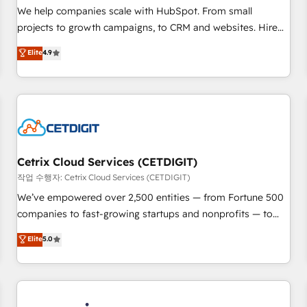
tiering Elite HubSpot Partner 🪴 - Sales Hub: More
We help companies scale with HubSpot. From small
implementations than any other Partner 💻 - Migrations: We
projects to growth campaigns, to CRM and websites. Hire
convert Salesforce addicts to HubSpot evangelists 🧡 Don't
an agency that's experienced in every inch of HubSpot and
Elite
4.9
hire a marketing agency for an Ops problem. Don't hire a
willing to work hand-in-hand with your team to simplify the
technical agency for a growth problem. Hire a partner built
complex and build a better experience for your team and
to solve both.
customers.
Cetrix Cloud Services (CETDIGIT)
작업 수행자: Cetrix Cloud Services (CETDIGIT)
We’ve empowered over 2,500 entities — from Fortune 500
companies to fast-growing startups and nonprofits — to
streamline operations, scale revenue, and unlock the full
Elite
5.0
potential of HubSpot. With deep technical and industry
expertise, we fuse automation, integration, and AI
innovation to deliver lasting impact. We specialize in: •
Turnkey and end-to-end HubSpot implementations •