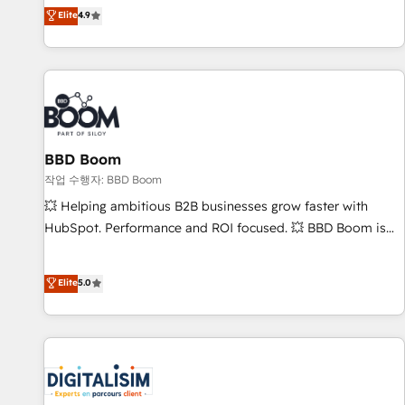
développement des revenus auprès de vos comptes
Elite
4.9
existants. En France et à l'international, nous travaillons
avec des ETI ambitieuses, des grands groupes voulant aller
au-delà d’une simple transformation digitale et des startups
florissantes. Nos 3 grandes expertises sont : ➤ L’intégration
de CRM et de méthodologie RevOps pour aligner les
équipes marketing, commerciales et support client (data
BBD Boom
migration, synchronisation API, audit et maintenance) ➤ La
création de sites internet de conversion qui transforment
작업 수행자: BBD Boom
les visiteurs en opportunités d'affaires ➤ La mise en place
💥 Helping ambitious B2B businesses grow faster with
de stratégies d'acquisition marketing (SEO, SEA, inbound,
HubSpot. Performance and ROI focused. 💥 BBD Boom is
automatisation marketing, ABM, IA, emailing) Informations
the HubSpot partner that can help you to HubSpot Better.
clés : - 10 ans d'expérience - 100+ intégrations CRM
We work with your teams to solve all your HubSpot
Elite
5.0
HubSpot réussies - 40 experts conseil - 150 certifications
challenges and improve user adoption, sales process and
HubSpot cumulées
marketing results. Services 📚 Onboarding your team to
HubSpot for the first time 🔧 Designing and optimising your
HubSpot set-up for better results 🌐 Website design and
build using HubSpot 🔌 Integrating HubSpot with other
systems 🎓 Training your teams to be HubSpot pros 📊