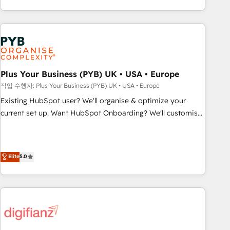
transformation, our growth-first approach has helped
CRM and CMS migrations and onboarding from platforms
brands dominate their markets.
like Salesforce, NetSuite, Zoho, Pardot, Marketo, Microsoft
Dynamics, Wix, WordPress and legacy CRMs, turning
fragmented systems into unified, growth-ready HubSpot
architectures that accelerate revenue operations and
performance. - Multi-object CRM migration, cleanup, and
Plus Your Business (PYB) UK • USA • Europe
implementation. - Pre-built and custom integrations across
작업 수행자: Plus Your Business (PYB) UK • USA • Europe
your full tech stack. - Custom object setup, CMS builds, and
Existing HubSpot user? We'll organise & optimize your
full-funnel automation. - Dashboards, lifecycle campaigns,
current set up. Want HubSpot Onboarding? We'll customise
and lead nurturing sequences. - Cross-hub setup across
your CRM & automate your business processes. Welcome
Marketing, Sales, Operations, and Service Hubs. - Ongoing
to our Profile! We can help with... • CRM implementation,
optimization, managed support, and scalable retainers.
reports & workflows, and team training • CRM migration:
Elite
5.0
Let’s make HubSpot your most powerful growth engine.
Salesforce, Pipedrive, Dynamics etc • Technical projects inc.
Built to convert, scale, and drive results.
Custom API integrations & ERP systems inc. SAP and
Netsuite A little about us... • Boutique 'Elite' Team (12 super
skilled members) • 150+ Clients for Sales Hub, Marketing
Hub, Service Hub, Data Hub and Website (CMS) • ISO/IEC
27001:2022, ISO 9001:2015 and now... ISO 42001: 2023