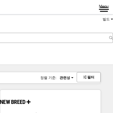
Menu
빌드
필터
정렬 기준:
관련성