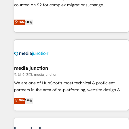
counted on S2 for complex migrations, change
management, systems integration, and creative solutions
that deliver measurable impact and transform brand
Elite
5.0
experiences As one of the few full-service creative agencies
in the HubSpot ecosystem, we blend strategy, technology,
& award-winning design to build scalable, globally
regionalized HubSpot websites, integrated marketing
campaigns, & RevOps frameworks that fuel long-term
success We connect the entire customer lifecycle through
seamless integrations, ensure long-term adoption with
media junction
change-management programs, and align marketing, sales,
작업 수행자: media junction
and service to drive sustainable growth With 6 key
We are one of HubSpot's most technical & proficient
HubSpot accreditations and experience across hundreds of
partners in the area of re-platforming, website design &
organizations in dozens of industries, there’s a good chance
development. We specialize in multi-hub implementations
Elite
5.0
one of our globally integrated teams has worked with
for mid-market & enterprise companies. We are woman-
clients just like you Let’s explore whether S2 is the partner
owned, powered by coffee, and we ❤️ dogs. We produce
you’ve been looking for...and get your next big initiative
award-winning work for our clients. 🏆2023 Technical
moving!
Expertise Impact Award 🏆2022 Technical Expertise Impact