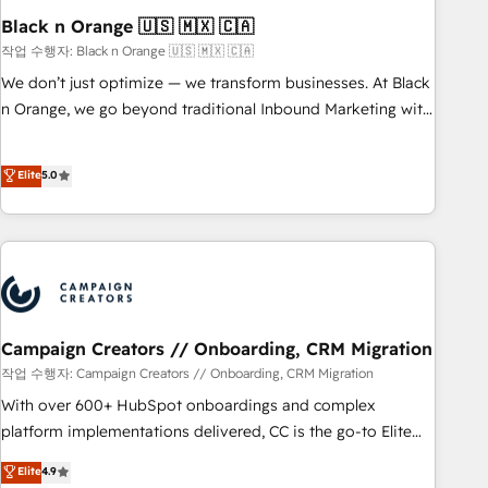
with reputable companies in B2B sectors such as
Black n Orange 🇺🇸 🇲🇽 🇨🇦
manufacturing, SaaS and business services. We prepare a
작업 수행자: Black n Orange 🇺🇸 🇲🇽 🇨🇦
customized business case that demonstrates the value and
We don’t just optimize — we transform businesses. At Black
impact of your digital transformation, including a detailed
n Orange, we go beyond traditional Inbound Marketing with
financial rationale with a focus on ROI and TCO. As a trusted
our exclusive methodologies: BOOMS and BOOST. Together,
extension of your team, we believe in the power of
they form a powerful combination that has driven success
Elite
5.0
partnership. Together, we embark on a transformational
for over 800 businesses worldwide. As Elite HubSpot
journey that sets your business up for long-term success.
Partners, we specialize in crafting high-performance growth
Unlock your business. If not now, when?
strategies that integrate data-driven marketing, automation,
and revenue intelligence to help companies scale faster and
smarter. 🔹 BOOMS: Demand generation for all your buyers
With BOOMS, you invest in 100% of your buyers,
accelerating your growth and positioning yourself as an
Campaign Creators // Onboarding, CRM Migration
undisputed leader. 🔹 BOOST: Optimize your digital
작업 수행자: Campaign Creators // Onboarding, CRM Migration
transformation process A methodology designed to
With over 600+ HubSpot onboardings and complex
implement HubSpot effectively and optimize your digital
platform implementations delivered, CC is the go-to Elite
processes. 🔹 Trusted by Industry Leaders With an average
Solutions Partner for businesses ready to migrate,
Elite
4.9
rating of 4.9/5 and a proven track record of business
replatform, and scale smarter. We specialize in high-impact