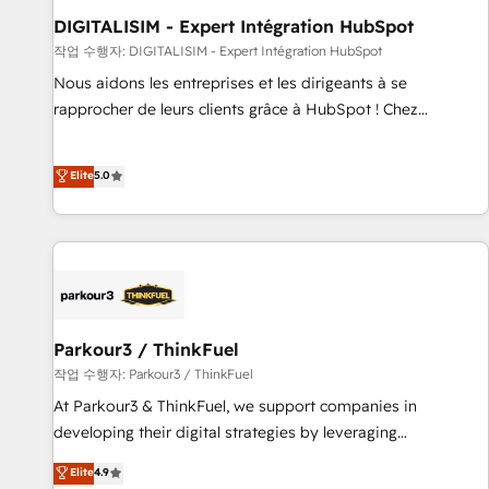
Lead generation services using HubSpot Why us? - SIX
DIGITALISIM - Expert Intégration HubSpot
HubSpot Accreditations - awarded by HubSpot after a
작업 수행자: DIGITALISIM - Expert Intégration HubSpot
rigorous process for CRM, Solutions Architecture,
Nous aidons les entreprises et les dirigeants à se
Onboarding , Data Migration, Custom Integration & Platform
rapprocher de leurs clients grâce à HubSpot ! Chez
Enablement -Onboarded over 500 businesses to HubSpot -
DIGITALISIM, nous avons l'intime conviction que la réussite
Top 1% of partners worldwide -In-house team of 25+
des entreprises passe par l’innovation web, le marketing
Elite
5.0
experts Contact us today to help you get more from your
digital, et la relation client ! C'est pourquoi, nos experts sont
investment in HubSpot. www.bbdboom.com
à la fois capables de gérer votre projet de création de site
internet, votre référencement, votre stratégie digitale et le
pilotage et l'intégration d'HubSpot ! Les grandes phases
d'un projet HubSpot avec DIGITALISIM : 🧽 Nettoyage,
migration et intégration des bases de données. 🚀
Développement des interfaces avec vos logiciels métiers ⚙️
Parkour3 / ThinkFuel
Configuration de la plateforme HubSpot 📈 Configuration
작업 수행자: Parkour3 / ThinkFuel
de rapports et tableaux de bord 🤝 Book Process &
At Parkour3 & ThinkFuel, we support companies in
Guidelines utilisateurs 🎓 Formations des utilisateurs
developing their digital strategies by leveraging
technologies and automating their marketing and sales
Elite
4.9
processes to generate growth. Our offer spans from