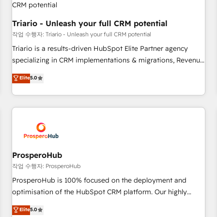
customers!" - Yamini Rangan, CEO of HubSpot “Our
experience with the team at Blue Frog has been nothing
Triario - Unleash your full CRM potential
short of extraordinary. Their years of experience and quality
작업 수행자: Triario - Unleash your full CRM potential
of skilled staff has earned them a trusted reputation within
Triario is a results-driven HubSpot Elite Partner agency
the HubSpot ecosystem as a reliable partner capable of
specializing in CRM implementations & migrations, Revenue
delivering remarkable experiences for our most
Operations, Custom Integrations, Custom AI agents and AI-
Elite
5.0
sophisticated clients.” - Brian Garvey, VP, Solutions Partner
ready Website Design With over 15 years of experience, we
Program, HubSpot.
help companies bridge the gap between marketing, sales,
and customer success through smart automation, data
hygiene, and tailored HubSpot solutions. Our clients choose
us because we blend the expertise of a global consultancy
with the care and agility of a boutique firm. At Triario, we’re
big enough to deliver but small enough to listen. Our
ProsperoHub
Services: HubSpot implementations & data migration
작업 수행자: ProsperoHub
Custom AI agents Revenue Operations API integrations AI-
ProsperoHub is 100% focused on the deployment and
ready Website design Let’s turn your CRM into your growth
optimisation of the HubSpot CRM platform. Our highly
engine!
experienced team of solutions experts will ensure that you
Elite
5.0
achieve maximum adoption and ROI from your HubSpot