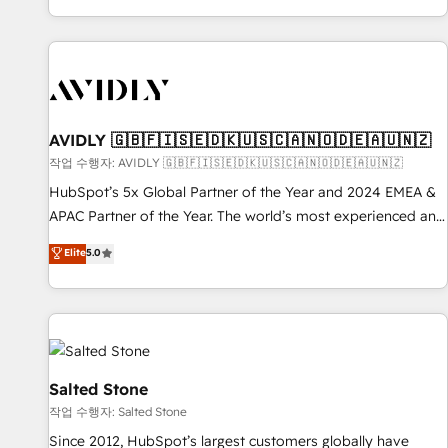
Reduce no-shows - Improve lead & deal conversion rates -
Scale with less headcount ...by using HubSpot's full
capabilities. 🤓 What do you get? 🤓 Our client's are too
busy to learn the ins-and-outs of HubSpot. We give you a
Personal Consultant + Tech Team to handle the heavy lifting
of mapping out AND building your ideal system. + Get best
AVIDLY 🇬🇧🇫🇮🇸🇪🇩🇰🇺🇸🇨🇦🇳🇴🇩🇪🇦🇺🇳🇿
practices and 'don't know what you don't know'
작업 수행자: AVIDLY 🇬🇧🇫🇮🇸🇪🇩🇰🇺🇸🇨🇦🇳🇴🇩🇪🇦🇺🇳🇿
recommendations to maximize conversions! OTF is an Elite
HubSpot’s 5x Global Partner of the Year and 2024 EMEA &
Partner (top 1% of 6,500+ Partners) and was named 2023
APAC Partner of the Year. The world’s most experienced and
HubSpot Partner of the Year 💥 Trusted by 2,500+
fully accredited HubSpot Solutions Partner. 🚀 With 2,750+
Elite
5.0
companies to help them scale and close more business, by
HubSpot projects delivered and 370+ specialists across
using HubSpot (the right way). ⭐️ Here's more info:
EMEA, APAC and NAM, we de-risk complex CRM
www.onthefuze.com/hubspot-admin Contact us to learn
programmes and accelerate ROI across every HubSpot
more!
Hub. 🧭 From multi-region migrations to AI-powered
automation, we turn complexity into clarity, human at global
scale. 🏆 HubSpot’s CEO called us “the partner of the
Salted Stone
future.” Others agree it is proof of trust built through
작업 수행자: Salted Stone
measurable impact.
Since 2012, HubSpot’s largest customers globally have