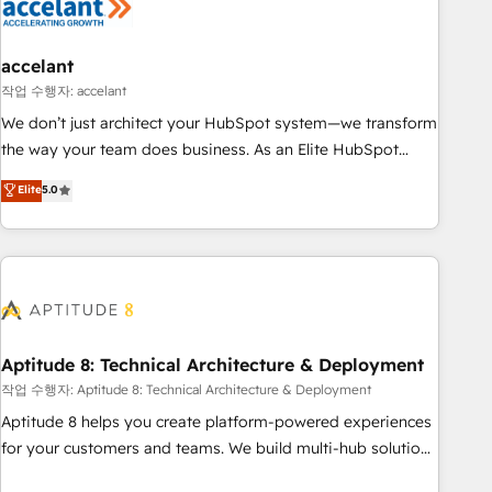
Marketing & sales solutions: digital marketing, advertising,
campaigns, content and design We connect people, data
and technology to improve customer experiences. With our
accelant
bright people, exciting ideas and can-do mentality, we
작업 수행자: accelant
ensure revenue growth on a daily basis. So tell us your
We don’t just architect your HubSpot system—we transform
challenge; our passionate and growth driven team of 100+
the way your team does business. As an Elite HubSpot
experts is ready for you! Driving digital growth |
Solutions Partner, we specialize in creating tailored, end-to-
Elite
5.0
www.brightdigital.com
end CRM solutions that accelerate growth, improve
operational efficiency, and ensure faster time to value on
HubSpot. What sets us apart? Our people-centric approach.
From day one, our team takes the time to deeply
understand your unique needs, crafting custom strategies
that deliver impactful results. Our mission is to empower
you to unlock HubSpot’s full potential—faster. Through
Aptitude 8: Technical Architecture & Deployment
expert training, unmatched responsiveness, and ongoing
작업 수행자: Aptitude 8: Technical Architecture & Deployment
support, we equip your team to adopt new systems with
Aptitude 8 helps you create platform-powered experiences
confidence and achieve a unified, data-driven approach to
for your customers and teams. We build multi-hub solutions
customer engagement.
and orchestrate operations across your entire tech stack.