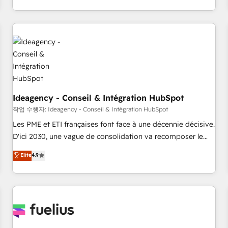
investment. Use our extensive HubSpot, sales, marketing,
service and integrations expertise to lead your team on
their HubSpot journey, design and implement your
processes and skilfully bring your revenue infrastructure to
life. Our collaborative approach keeps you in control whilst
we plan and support the route to your revenue goals. We
have successfully supported over 500 organisations with
HubSpot implementation, optimisation, training, and
Ideagency - Conseil & Intégration HubSpot
adoption assurance. Our tried and tested Roadmap
작업 수행자: Ideagency - Conseil & Intégration HubSpot
methodology will ensure that you receive the best
Les PME et ETI françaises font face à une décennie décisive.
deployment experience possible. Whether you are new to
D'ici 2030, une vague de consolidation va recomposer le
HubSpot or seeking to turn around a poor install, our team
marché. Seules survivront les entreprises qui auront réussi
Elite
4.9
have the change management expertise to deliver the
leur transformation. Le problème ? 58% des dirigeants
solutions you need.
savent que l'IA est vitale pour leur survie. Mais 57% n'ont
aucune stratégie. Et 43% ne maîtrisent même pas leurs
données. C'est le paradoxe français : conscience totale,
action nulle. La solution s'appelle l'Entreprise Augmentée. Ce
n'est pas une entreprise qui utilise l'IA. C'est une