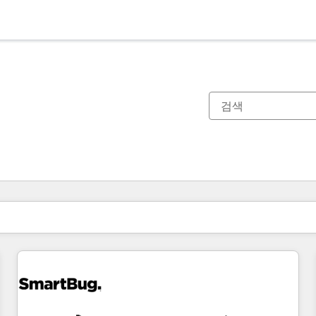
현재 위치
페이지
페이지
페이지
페이지
페이지
페이지
페이지
페이지
페이지
페이지
페이지