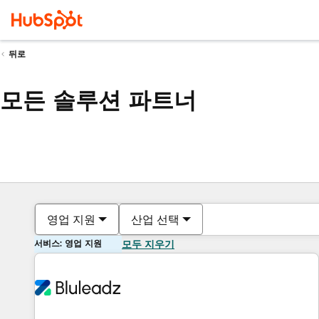
뒤로
모든 솔루션 파트너
영업 지원
산업 선택
서비스: 영업 지원
모두 지우기