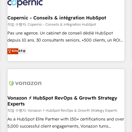
Onboarding for Sales, Service, Marketing & Content Hubs •
AI voice and chat agents, predictive automation, and smart
workflows • Salesforce + HubSpot integration • Website
Copernic - Conseils & intégration HubSpot
design and CMS development • ERP integration: SAP,
작업 수행자: Copernic - Conseils & intégration HubSpot
NetSuite, Microsoft Dynamics, … • Data cleansing and CRM
Pas une agence. Un cabinet de conseil dédié HubSpot
migration from any platform • Client/member portals built
depuis 10 ans. 30 consultants seniors, +500 clients, un ROI
on HubSpot • CaterSuite for the catering industry • Custom
mesurable. Notre mission : faire de HubSpot un vrai levier
Elite
4.9
and complex integrations: SAM.gov, GovWin, QuickBooks,
de performance pour votre organisation. Cela passe par la
PandaDoc, ClickUp, Shopify, Mapsly, WooCommerce,
compréhension de vos processus, la fiabilisation de vos
BuilderTrend, and more Experience the difference — reach
données et l'alignement de vos équipes — avant même
out to see how AI + HubSpot can transform your business.
d'ouvrir la plateforme. Nos domaines d'intervention : -
Intégration & paramétrage HubSpot - Migration CRM &
reprise de données - Stratégie RevOps & alignement
Marketing / Sales - Data, reporting & tableaux de bord -
Vonazon ⚡ HubSpot RevOps & Growth Strategy
Experts
Onboarding, audit & optimisation - Intégrations métiers
(ERP, téléphonie, e-commerce) - Formation &
작업 수행자: Vonazon ⚡ HubSpot RevOps & Growth Strategy Experts
accompagnement au changement Nous intervenons auprès
As a HubSpot Elite Partner with 150+ certifications and over
des PME, ETI et grandes entreprises en France et à
5,000 successful client engagements, Vonazon turns