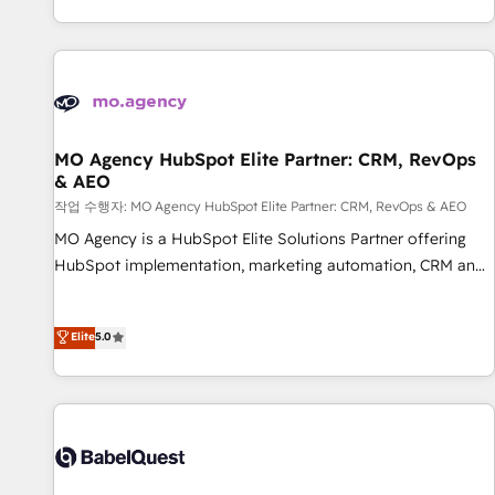
Strategy to Operations. We specialize in CRM onboarding
and implementation, web design, sales & marketing
automation, and digital marketing. With extensive
experience working with tech companies and
manufacturers since 2002, we are committed to
empowering our clients and developing their autonomy. Get
MO Agency HubSpot Elite Partner: CRM, RevOps
& AEO
to grips with HubSpot through guided implementation and
seamless integration of the CRM platform into your digital
작업 수행자: MO Agency HubSpot Elite Partner: CRM, RevOps & AEO
ecosystem. Would you like support in deploying your
MO Agency is a HubSpot Elite Solutions Partner offering
inbound marketing strategy? We'll provide support tailored
HubSpot implementation, marketing automation, CRM and
to your needs and sales objectives. With 125+ certifications,
RevOps consulting, data architecture, sales enablement,
we are part of the most certified Canadian agencies, and we
lifecycle automation, lead scoring and revenue reporting.
Elite
5.0
both hold Onboarding Accreditations. Based in Canada
HubSpot, Salesforce and integrated enterprise stacks.
(coast to coast), our services are offered in both English &
Digital Marketing, Answer Engine Optimisation, and
French.
Generative Engine Optimisation (AI Search), HubSpot
Content Hub, WordPress development, B2B SEO, paid
media, and content. We work with enterprise and growth-
led companies across technology, professional services,