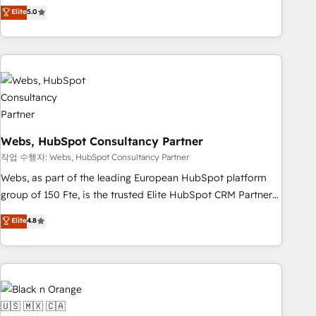
Aptitude 8 is trusted by top brands such as Lenovo,
Elite
5.0
Bluetooth, International Sports Sciences Association, SXSW,
Notion, Soundcloud, American Nurses Association,
Randstad, Uber Freight, and HubSpot itself. We have the
largest technical consulting team of any HubSpot partner
and expertise across operational strategy, business-first
process building, system integration, custom development,
and extensibility. When you work with Aptitude 8, you get a
Webs, HubSpot Consultancy Partner
team – not an individual – with embedded consulting,
strategy, development, and project management. We have
작업 수행자: Webs, HubSpot Consultancy Partner
100% US-based, FTE team members. We offer project-
Webs, as part of the leading European HubSpot platform
based and managed services engagements that include
group of 150 Fte, is the trusted Elite HubSpot CRM Partner
new HubSpot implementations, migrations from other
offering you a roadmap on maximizing EBITDA and
Elite
4.8
platforms, systems integration, extensibility, custom
achieving Commercial Excellence. With our targeted
development, and ongoing RevOps support.
processes, we strengthen your digital transformation and
minimize costs. As HubSpot's Advanced Accredited CRM
Implementation partner, we provide expertise to drive your
business forward. Since 2015 we are fully dedicated to
HubSpot and with an experienced team (50+), we work