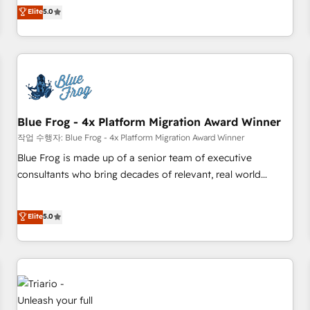
l'international, dans des secteurs variés : SaaS, immobilier,
marketing complexity into measurable, scalable growth.
Elite
5.0
industrie, éducation, banque & assurance, transport &
From onboarding to enterprise-grade campaigns, our in-
logistique.
house team builds scalable strategies that drive long-term
revenue. ⚙️ HubSpot Integration & Optimization • Seamless
CRM, CMS, and automation setup • Complex platform
migrations and data cleanups • Custom APIs and third-party
integrations 📈 End-to-End Revenue Acceleration • Lifecycle
marketing and pipeline growth programs • Sales
Blue Frog - 4x Platform Migration Award Winner
enablement tools and CRM optimization • Retention
작업 수행자: Blue Frog - 4x Platform Migration Award Winner
strategies with customer journey mapping 🏅 Elite-Level
Blue Frog is made up of a senior team of executive
HubSpot Execution • 750+ onboardings and 2,000+
consultants who bring decades of relevant, real world
implementations • Deep expertise across marketing, sales,
experience to our client engagements. "Blue Frog is a top,
and service hubs • Built-in flexibility for startups to global
trusted partner in HubSpot's ecosystem for a reason. Their
Elite
5.0
brands
team brings over a decade of experience to the table, along
with deep knowledge of the HubSpot platform and
strategies for driving growth. They are committed to
helping our customers grow and finding solutions that fit
their unique business needs. We are thrilled to have Blue
Frog in the HubSpot ecosystem leading the way for