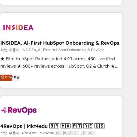
execution - building the operational foundation companies
need to thrive. Industries we specialize in: - Manufacturing -
Healthcare - Financial Services - Managed IT (MSP) -
Franchises - Professional Services - And more! How we
help: ✔️ Full HubSpot implementations and portal
optimization ✔️ Data migrations, CRM architecture, and
INSIDEA, AI-First HubSpot Onboarding & RevOps
reporting foundations ✔️ Custom integrations and workflow
작업 수행자: INSIDEA, AI-First HubSpot Onboarding & RevOps
automation ✔️ User adoption programs, training, and
★ Elite HubSpot Partner, rated 4.99 across 450+ verified
enablement Through project-based engagements and
reviews ★ 600+ reviews across HubSpot, G2 & Clutch ★
ongoing RevOps partnerships, we guide organizations
150+ in-house HubSpot-certified experts ★ 1,500+
Elite
5.0
through the revenue maturity model - delivering the right
implementations across 25+ countries ★ AI-first, RevOps-
improvements at the right time so operations evolve
led, onboarding-obsessed INSIDEA helps growing
strategically and sustainably as the business grows.
companies turn HubSpot into a revenue engine. We
onboard your team, migrate your data, and build AI-
powered workflows that drive adoption from week one, in
your time zone. What we do: ➤ Onboarding: Live in weeks,
with workflows built around your business, not a template.
4RevOps | Mkt4edu 🇧🇷 🇲🇽 🇵🇹 🇦🇪 🇺🇸
➤ Migration: Move from any legacy CRM. Zero downtime,
작업 수행자: 4RevOps | Mkt4edu 🇧🇷 🇲🇽 🇵🇹 🇦🇪 🇺🇸