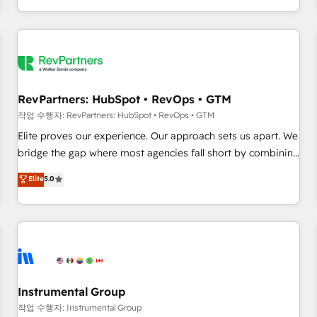
digital agency and an integrator. With over 115 experts in
marketing automation, growth, revops, CRM and webdesign
(We focus on EMEA - USA customers).
RevPartners: HubSpot • RevOps • GTM
작업 수행자: RevPartners: HubSpot • RevOps • GTM
Elite proves our experience. Our approach sets us apart. We
bridge the gap where most agencies fall short by combining
GTM strategy with technical execution to solve the right
Elite
5.0
problem with the right solution. As the only firm in the world
to hold Elite Partner Accreditations with both HubSpot and
Clay, our clients gain a unique advantage in CRM
architecture, pipeline generation, data intelligence, and go-
to-market execution. Why B2B Businesses Choose RP: -
Secure: Soc2 compliant 🛡️ - Pricing: Implementations
starting at $1,5k 💵 - Speed: Launch in 14 days ⚡ - Global:
Instrumental Group
250 professionals across five continents 🌐 - Scale: Fastest
작업 수행자: Instrumental Group