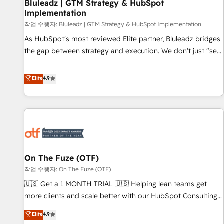
Bluleadz | GTM Strategy & HubSpot
Implementation
작업 수행자: Bluleadz | GTM Strategy & HubSpot Implementation
As HubSpot's most reviewed Elite partner, Bluleadz bridges
the gap between strategy and execution. We don't just "set
up tools" — we install the GTM Operating System (GTM OS)
to align your leadership and engineer a portal that drives
Elite
4.9
predictable revenue velocity. 🚀 GTM Strategy & Alignment
Workshops & Sprints: Identify "Valleys of Death" stalling
growth. Fix your ICP, Math, and Story to stop "accelerating a
mess." ⚙️ Elite Engineering & AI Scalable Architecture: Zero-
technical-debt setup across all Hubs, validated by our 7
HubSpot Accreditations. AI-Powered RevOps: Breeze AI,
On The Fuze (OTF)
custom AI agents, and high-integrity migrations for total
작업 수행자: On The Fuze (OTF)
reporting clarity. Security & Compliance: SOC 2 Type II and
HIPAA attested for enterprise-grade data security. 🏆 Why
🇺🇸 Get a 1 MONTH TRIAL 🇺🇸 Helping lean teams get
Bluleadz? GTM OS Partner | 16+ Years Experience | 1,000+
more clients and scale better with our HubSpot Consulting
Five-Star Reviews
& 'Done For You' Services. 🚀 Who We Work With 🚀 We
Elite
4.9
help lean, growing companies: - Win more business -