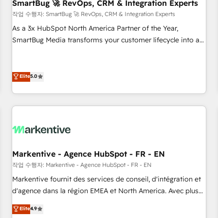
SmartBug 🚀 RevOps, CRM & Integration Experts
작업 수행자: SmartBug 🚀 RevOps, CRM & Integration Experts
As a 3x HubSpot North America Partner of the Year,
SmartBug Media transforms your customer lifecycle into a
revenue engine. Our unified ecosystem includes specialized
divisions Globalia (AI & Software) and Point Success Media
(Paid Media), making this the official home for all three
Elite
5.0
brands. 🔄 Implementation & Integration - Seamless
migrations and system integrations powered by Globalia’s
technical development team. - 19 HubSpot-certified trainers
to drive platform adoption. 📈 Revenue Generation - Full-
funnel marketing and high-performance advertising via
Point Success Media. - Expert deployment of Breeze AI and
Markentive - Agence HubSpot - FR - EN
custom agents to automate growth. 🏆 Elite Excellence - 8
작업 수행자: Markentive - Agence HubSpot - FR - EN
platform accreditations and deep HIPAA-compliance
Markentive fournit des services de conseil, d'intégration et
expertise. - A team of 250+ experts dedicated to your
d'agence dans la région EMEA et North America. Avec plus
resilient growth.
de 115 experts en marketing automation, Growth, Revops,
Elite
4.9
CRM et webdesign. Markentive is both a consulting firm, a