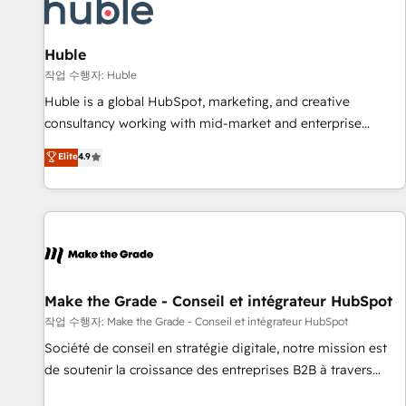
Award 🏆2022 Platform Migration Excellence Impact Award
🏆2020 Elite Solutions Partner 🏆2019 Integrations HubSpot
Impact Award 🏆2019 Marketing Enablement HubSpot
Huble
Impact Award 🏆2018 Website Design HubSpot Impact
작업 수행자: Huble
Award 🏆2017 Website Design HubSpot Impact Award 🏆
Huble is a global HubSpot, marketing, and creative
2016 Growth-Driven Design Agency of the Year 🏆2016
consultancy working with mid-market and enterprise
Sales Enablement HubSpot Impact Award 🏆2015 Growth-
businesses. We go beyond implementation, shaping the
Elite
4.9
Driven Design Agency of the Year 🏆2015 Became the 5th
strategy, processes, and teams that turn HubSpot into a
Agency to reach Diamond 🏆2014 HubSpot COS
genuine growth engine. Named HubSpot's Global Partner of
Performance Award 🏆2014 HubSpot COS Design Award 🏆
the Year in 2024, consistently ranked among their top 5
2013 HubSpot Marketplace Provider of the Year 🏆2011
partners worldwide, and with over 15 years in the
Became a HubSpot Partner 📆Founded in 1997
ecosystem, Huble has built a track record that speaks for
itself. One company, one operating model, delivering across
offices and consulting teams in the UK, USA, Canada,
Make the Grade - Conseil et intégrateur HubSpot
Germany, France, Belgium, Singapore, and South Africa.
작업 수행자: Make the Grade - Conseil et intégrateur HubSpot
Certified compliant with ISO/IEC 27001:2022 and ISO
Société de conseil en stratégie digitale, notre mission est
9001:2015 across all seven international offices and 175+
de soutenir la croissance des entreprises B2B à travers
employees.
l’acquisition de nouveaux clients, l'intégration CRM et le