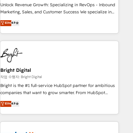
full data integrity. ➤ Implementation: Configure HubSpot to
Unlock Revenue Growth: Specializing in RevOps - Inbound
run your revenue process. Sales, marketing, and service
Marketing, Sales, and Customer Success We specialize in
wired together. ➤ AI and Integrations: Layer Breeze AI,
driving revenue growth for companies across industries
Elite
4.9
custom agents, and APIs to remove manual work. ➤
through tailored marketing, sales, and customer success
Ongoing Management: Monthly tune-ups, feature rollouts,
strategies, utilizing RevOps methodologies. As Latin
adoption coaching. Buying HubSpot, switching to it, or
America's largest HubSpot partner and a global leader in
reviving a stale portal? We are built for the work.
education market, we offer unparalleled insights. Operating
in five countries—Brazil, UAE (Abu Dhabi/Dubai/Sharjah),
Mexico, USA, and Portugal—we've executed over a hundred
successful operations. Our approach, rooted in RevOps
Bright Digital
principles, integrates analysis, training, planning, and
작업 수행자: Bright Digital
qualification. Leveraging technology, data analytics, CRM
Bright is the #1 full-service HubSpot partner for ambitious
optimization, and inbound marketing tactics, we focus on
companies that want to grow smarter. From HubSpot
understanding, nurturing, and converting leads. Partner with
onboarding, to training, from developing a new website to
Elite
4.9
us to unlock your business's full potential and achieve
lead generation and digital marketing; we do it all (and with
sustained growth in today's competitive market.
great results)! In short, our services include: - HubSpot
consultancy: onboarding, training, data migration - HubSpot
development: websites, custom modules, integrations -