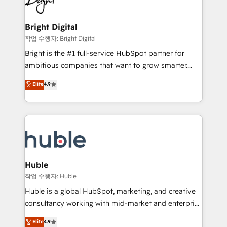
to-end HubSpot implementations • Onboarding for
COS Design Award 🏆2013 HubSpot Marketplace
Sales, Service, Marketing & Content Hubs • AI voice
Provider of the Year 🏆2011 Became a HubSpot
and chat agents, predictive automation, and smart
Bright Digital
Partner 📆Founded in 1997
workflows • Salesforce + HubSpot integration •
작업 수행자: Bright Digital
Website design and CMS development • ERP
Bright is the #1 full-service HubSpot partner for
integration: SAP, NetSuite, Microsoft Dynamics, … •
ambitious companies that want to grow smarter.
Data cleansing and CRM migration from any
From HubSpot onboarding, to training, from
Elite
4.9
platform • Client/member portals built on HubSpot •
developing a new website to lead generation and
CaterSuite for the catering industry • Custom and
digital marketing; we do it all (and with great
complex integrations: SAM.gov, GovWin,
results)! In short, our services include: - HubSpot
QuickBooks, PandaDoc, ClickUp, Shopify, Mapsly,
consultancy: onboarding, training, data migration -
WooCommerce, BuilderTrend, and more Experience
HubSpot development: websites, custom modules,
the difference — reach out to see how AI + HubSpot
integrations - Marketing & sales solutions: digital
can transform your business.
marketing, advertising, campaigns, content and
Huble
design We connect people, data and technology to
작업 수행자: Huble
improve customer experiences. With our bright
Huble is a global HubSpot, marketing, and creative
people, exciting ideas and can-do mentality, we
consultancy working with mid-market and enterprise
ensure revenue growth on a daily basis. So tell us
businesses. We go beyond implementation, shaping
Elite
4.9
your challenge; our passionate and growth driven