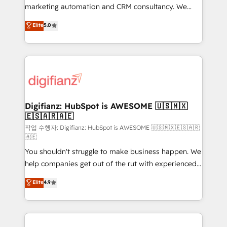
HubSpot implementation - HubSpot CMS website
marketing automation and CRM consultancy. We
build We can do lots of things. But everything we do
enable mid-market and enterprise clients to
Elite
5.0
is there for you to: - Grow revenue, and run your
maximise their return from digital and fuel their
business more efficiently - Build stronger
growth. We modernise platforms, streamline
relationships with customers - Make better
operations that are causing inefficiencies, improve
decisions with data - Find a new voice and reach
customer experiences, integrate systems, and
more people - Get the most out of your HubSpot
supercharge revenue operations Key services: • CRM
investment
Implementation • Systems Integration • Digital
Transformation / Web Development • RevOps &
Digifianz: HubSpot is AWESOME 🇺🇸🇲🇽
🇪🇸🇦🇷🇦🇪
Sales Consulting • Marketing Automation What
makes us different? 🚀 Top 0.5% of global HubSpot
작업 수행자: Digifianz: HubSpot is AWESOME 🇺🇸🇲🇽🇪🇸🇦🇷
🇦🇪
agencies ⚙️ The strongest technical ability and
You shouldn't struggle to make business happen. We
integration capabilities 💼 Consultative, long-term
help companies get out of the rut with experienced,
partners who will embed ourselves into your
process-oriented teams implementing HubSpot
business, processes and systems 🏢 We specialise in
Elite
4.9
Marketing, Sales, Service, CMS and Operations Hub,
working with mid-market and enterprise
so selling and actually engaging with your customers
organisations, global organisations and those with
feels easy and pain-free. We are a top ranked
complex use cases 🏆 CRM Implementation,
HubSpot Elite Partner, winner of Rookie of the Year
Platform Enablement, Custom Integration and