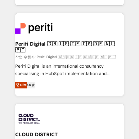
Year LATAM 2022, 2023, 2024, 2025. • Partner of the
をする会社か？ HubSpotを共通基盤に、AIエージェン
Year 2024. • Organizer of Aliados.ai (AI, marketing &
トを組み込んだ顧客フロント業務（マーケティング・営
tech global congress). 👉 Ready to scale your
業・CS）を組織全体で設計・実装する日本のAIネイテ
business with HubSpot? Let Cebra’s experts help
ィブ・エージェンシーです。事業部・グループ会社・部
you grow faster, smarter, and with impact.
門が分立する組織で、データと業務プロセスのサイロ化
を、CRMを軸とした全社共通基盤に再構築します。意
Periti Digital 🇬🇧 🇺🇸 🇮🇪 🇨🇦 🇩🇪 🇳🇱
🇵🇹
思決定者・PMO・現場担当者に並走します。 1️⃣
HubSpot導入・活用支援 顧客データの一元化から、
작업 수행자: Periti Digital 🇬🇧 🇺🇸 🇮🇪 🇨🇦 🇩🇪 🇳🇱 🇵🇹
GTMの見える化・自動化まで。全Hub統合運用、デー
Periti Digital is an international consultancy
タ品質設計、グループ横断のCRM統合に対応します。
specialising in HubSpot implementation and
2️⃣ AIエージェント組織構築 営業・マーケティング業務
Antropic's Claude business transformation, with
Elite
5.0
の一部をAIが自律実行する組織への移行を設計・実装。
offices in Dublin, Munich, Rotterdam, Lisbon, and
Breeze・Claude等をHubSpotと連携させ、役割定義・
New York. We help organisations unlock their full
運用ルール・成果指標まで含めて設計します。 3️⃣ 全社
revenue potential by deeply integrating core
DX × AI推進のPMO伴走支援 複数部門をまたぐDX×AI変
business systems, ERP, e-commerce platforms, and
革を、構想から実装・定着までPMOとして主導。「設
beyond, with HubSpot, and layering Anthropic's
定の代行ではなく、設計の責任」を引き受け、部門横断
Claude AI across the processes that matter most.
の統合・浸透・変革管理を実行します。 ▸ CMS戦略設
From automating complex workflows to surfacing
CLOUD DISTRICT