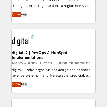
Markentive fournit des services de conseil,
you don't know' recommendations to maximize
d'intégration et d'agence dans la région EMEA et
conversions! OTF is an Elite Partner (top 1% of
North America. Avec plus de 115 experts en
Elite
4.9
6,500+ Partners) and was named 2023 HubSpot
marketing automation, Growth, Revops, CRM et
Partner of the Year 💥 Trusted by 2,500+ companies
webdesign. Markentive is both a consulting firm, a
to help them scale and close more business, by
digital agency and an integrator. With over 115
using HubSpot (the right way). ⭐️ Here's more info:
experts in marketing automation, growth, revops,
www.onthefuze.com/hubspot-admin Contact us to
CRM and webdesign (We focus on EMEA - USA
learn more!
customers).
digitalJ2 | RevOps & HubSpot
Implementations
작업 수행자: digitalJ2 | RevOps & HubSpot Implementations
digitalJ2 helps organizations design and optimize
revenue systems that drive scalable, predictable
growth. As a triple-accredited HubSpot Solutions
Elite
5.0
Partner, we specialize in both strategic RevOps
planning and hands-on technical execution - building
the operational foundation companies need to
thrive. Industries we specialize in: - Manufacturing -