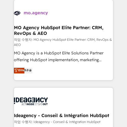
Zoho, Pardot, Marketo, Microsoft Dynamics, Wix,
expertise to deliver the solutions you need.
WordPress and legacy CRMs, turning fragmented
systems into unified, growth-ready HubSpot
architectures that accelerate revenue operations and
MO Agency HubSpot Elite Partner: CRM,
RevOps & AEO
performance. - Multi-object CRM migration, cleanup,
and implementation. - Pre-built and custom
작업 수행자: MO Agency HubSpot Elite Partner: CRM, RevOps &
AEO
integrations across your full tech stack. - Custom
MO Agency is a HubSpot Elite Solutions Partner
object setup, CMS builds, and full-funnel automation.
offering HubSpot implementation, marketing
- Dashboards, lifecycle campaigns, and lead
automation, CRM and RevOps consulting, data
nurturing sequences. - Cross-hub setup across
Elite
5.0
architecture, sales enablement, lifecycle automation,
Marketing, Sales, Operations, and Service Hubs. -
lead scoring and revenue reporting. HubSpot,
Ongoing optimization, managed support, and
Salesforce and integrated enterprise stacks. Digital
scalable retainers. Let’s make HubSpot your most
Marketing, Answer Engine Optimisation, and
powerful growth engine. Built to convert, scale, and
Generative Engine Optimisation (AI Search),
drive results.
HubSpot Content Hub, WordPress development,
B2B SEO, paid media, and content. We work with
Ideagency - Conseil & Intégration HubSpot
enterprise and growth-led companies across
작업 수행자: Ideagency - Conseil & Intégration HubSpot