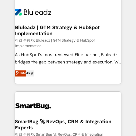
Bluleadz | GTM Strategy & HubSpot
Implementation
작업 수행자: Bluleadz | GTM Strategy & HubSpot
Implementation
As HubSpot's most reviewed Elite partner, Bluleadz
bridges the gap between strategy and execution. We
don't just "set up tools" — we install the GTM
Elite
4.9
Operating System (GTM OS) to align your leadership
and engineer a portal that drives predictable
revenue velocity. 🚀 GTM Strategy & Alignment
Workshops & Sprints: Identify "Valleys of Death"
stalling growth. Fix your ICP, Math, and Story to stop
"accelerating a mess." ⚙️ Elite Engineering & AI
Scalable Architecture: Zero-technical-debt setup
SmartBug 🚀 RevOps, CRM & Integration
Experts
across all Hubs, validated by our 7 HubSpot
Accreditations. AI-Powered RevOps: Breeze AI,
작업 수행자: SmartBug 🚀 RevOps, CRM & Integration