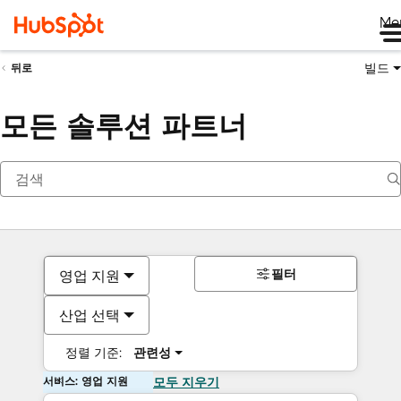
Me
빌드
뒤로
모든 솔루션 파트너
필터
영업 지원
산업 선택
정렬 기준:
관련성
서비스: 영업 지원
모두 지우기