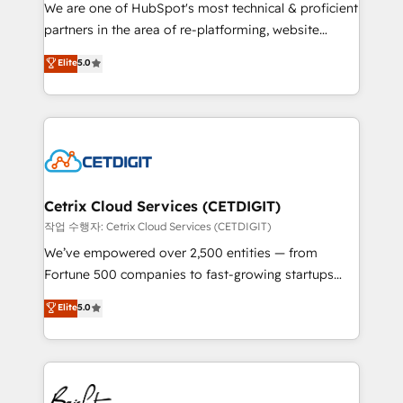
rooted in RevOps principles, integrates analysis,
We are one of HubSpot's most technical & proficient
training, planning, and qualification. Leveraging
partners in the area of re-platforming, website
technology, data analytics, CRM optimization, and
design & development. We specialize in multi-hub
Elite
5.0
inbound marketing tactics, we focus on
implementations for mid-market & enterprise
understanding, nurturing, and converting leads.
companies. We are woman-owned, powered by
Partner with us to unlock your business's full
coffee, and we ❤️ dogs. We produce award-winning
potential and achieve sustained growth in today's
work for our clients. 🏆2023 Technical Expertise
competitive market.
Impact Award 🏆2022 Technical Expertise Impact
Award 🏆2022 Platform Migration Excellence Impact
Award 🏆2020 Elite Solutions Partner 🏆2019
Cetrix Cloud Services (CETDIGIT)
Integrations HubSpot Impact Award 🏆2019
작업 수행자: Cetrix Cloud Services (CETDIGIT)
Marketing Enablement HubSpot Impact Award 🏆
We’ve empowered over 2,500 entities — from
2018 Website Design HubSpot Impact Award 🏆2017
Fortune 500 companies to fast-growing startups
Website Design HubSpot Impact Award 🏆2016
and nonprofits — to streamline operations, scale
Elite
5.0
Growth-Driven Design Agency of the Year 🏆2016
revenue, and unlock the full potential of HubSpot.
Sales Enablement HubSpot Impact Award 🏆2015
With deep technical and industry expertise, we fuse
Growth-Driven Design Agency of the Year 🏆2015
automation, integration, and AI innovation to deliver
Became the 5th Agency to reach Diamond 🏆2014
lasting impact. We specialize in: • Turnkey and end-
HubSpot COS Performance Award 🏆2014 HubSpot