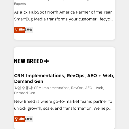
Experts
custom AI agents, and high-integrity migrations for
As a 3x HubSpot North America Partner of the Year,
total reporting clarity. Security & Compliance: SOC 2
SmartBug Media transforms your customer lifecycle
Type II and HIPAA attested for enterprise-grade data
into a revenue engine. Our unified ecosystem
security. 🏆 Why Bluleadz? GTM OS Partner | 16+
Elite
5.0
includes specialized divisions Globalia (AI &
Years Experience | 1,000+ Five-Star Reviews
Software) and Point Success Media (Paid Media),
making this the official home for all three brands. 🔄
Implementation & Integration - Seamless migrations
and system integrations powered by Globalia’s
technical development team. - 19 HubSpot-certified
trainers to drive platform adoption. 📈 Revenue
CRM Implementations, RevOps, AEO + Web,
Demand Gen
Generation - Full-funnel marketing and high-
performance advertising via Point Success Media. -
작업 수행자: CRM Implementations, RevOps, AEO + Web,
Demand Gen
Expert deployment of Breeze AI and custom agents
New Breed is where go-to-market teams partner to
to automate growth. 🏆 Elite Excellence - 8 platform
unlock growth, scale, and transformation. We help
accreditations and deep HIPAA-compliance
companies activate HubSpot’s AI-powered
expertise. - A team of 250+ experts dedicated to
Elite
5.0
customer platform and operationalize HubSpot’s
your resilient growth.