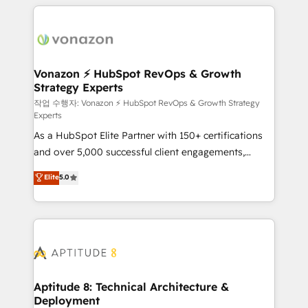
l'international, nous travaillons avec des ETI
ambitieuses, des grands groupes voulant aller au-
delà d’une simple transformation digitale et des
startups florissantes. Nos 3 grandes expertises sont :
➤ L’intégration de CRM et de méthodologie RevOps
Vonazon ⚡ HubSpot RevOps & Growth
Strategy Experts
pour aligner les équipes marketing, commerciales et
support client (data migration, synchronisation API,
작업 수행자: Vonazon ⚡ HubSpot RevOps & Growth Strategy
Experts
audit et maintenance) ➤ La création de sites internet
As a HubSpot Elite Partner with 150+ certifications
de conversion qui transforment les visiteurs en
and over 5,000 successful client engagements,
opportunités d'affaires ➤ La mise en place de
Vonazon turns marketing complexity into
stratégies d'acquisition marketing (SEO, SEA,
Elite
5.0
measurable, scalable growth. From onboarding to
inbound, automatisation marketing, ABM, IA,
enterprise-grade campaigns, our in-house team
emailing) Informations clés : - 10 ans d'expérience -
builds scalable strategies that drive long-term
100+ intégrations CRM HubSpot réussies - 40
revenue. ⚙️ HubSpot Integration & Optimization •
experts conseil - 150 certifications HubSpot
Seamless CRM, CMS, and automation setup •
cumulées
Complex platform migrations and data cleanups •
Custom APIs and third-party integrations 📈 End-to-
Aptitude 8: Technical Architecture &
Deployment
End Revenue Acceleration • Lifecycle marketing and