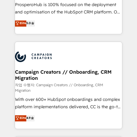
guided implementation and seamless integration of
ProsperoHub is 100% focused on the deployment
the CRM platform into your digital ecosystem. Would
and optimisation of the HubSpot CRM platform. Our
you like support in deploying your inbound
highly experienced team of solutions experts will
Elite
5.0
marketing strategy? We'll provide support tailored
ensure that you achieve maximum adoption and
to your needs and sales objectives. With 125+
ROI from your HubSpot investment. Use our
certifications, we are part of the most certified
extensive HubSpot, sales, marketing, service and
Canadian agencies, and we both hold Onboarding
integrations expertise to lead your team on their
Accreditations. Based in Canada (coast to coast), our
HubSpot journey, design and implement your
services are offered in both English & French.
processes and skilfully bring your revenue
infrastructure to life. Our collaborative approach
Campaign Creators // Onboarding, CRM
Migration
keeps you in control whilst we plan and support the
route to your revenue goals. We have successfully
작업 수행자: Campaign Creators // Onboarding, CRM
Migration
supported over 500 organisations with HubSpot
With over 600+ HubSpot onboardings and complex
implementation, optimisation, training, and
platform implementations delivered, CC is the go-to
adoption assurance. Our tried and tested Roadmap
Elite Solutions Partner for businesses ready to
methodology will ensure that you receive the best
Elite
4.9
migrate, replatform, and scale smarter. We specialize
deployment experience possible. Whether you are
in high-impact CRM and CMS migrations and
new to HubSpot or seeking to turn around a poor
onboarding from platforms like Salesforce, NetSuite,
install, our team have the change management