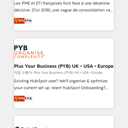
technology, professional services, financial services
Les PME et ETI françaises font face à une décennie
and industrial sectors. Offices in Johannesburg, Cape
décisive. D'ici 2030, une vague de consolidation va
Town and London. 500+ HubSpot CRM
recomposer le marché. Seules survivront les
Elite
4.9
implementations delivered. AI visibility coverage
entreprises qui auront réussi leur transformation. Le
across ChatGPT, Claude, Perplexity, Gemini and
problème ? 58% des dirigeants savent que l'IA est
Google AI Overviews. HubSpot Impact Award -
vitale pour leur survie. Mais 57% n'ont aucune
Customer First HubSpot Impact Award - Integrations
stratégie. Et 43% ne maîtrisent même pas leurs
Innovation HubSpot Impact Award - Platform
données. C'est le paradoxe français : conscience
Migration Excellence HubSpot Impact Award -
totale, action nulle. La solution s'appelle l'Entreprise
Platform Excellence 35+ full-time HubSpot
Augmentée. Ce n'est pas une entreprise qui utilise
Plus Your Business (PYB) UK • USA • Europe
professionals.
l'IA. C'est une organisation qui a réussi la symbiose
작업 수행자: Plus Your Business (PYB) UK • USA • Europe
entre l'expertise humaine et l'intelligence artificielle.
Existing HubSpot user? We'll organise & optimize
Pas pour remplacer l'humain, mais pour l'augmenter.
your current set up. Want HubSpot Onboarding?
Chez Ideagency, nous accompagnons cette
We'll customise your CRM & automate your business
Elite
5.0
transformation. D'abord les fondations : des
processes. Welcome to our Profile! We can help
données unifiées, des processus alignés. Ensuite
with... • CRM implementation, reports & workflows,
l'augmentation : l'IA là où elle crée de la valeur. Et
and team training • CRM migration: Salesforce,
surtout : l'humain qui reste au centre. Parce que la
Pipedrive, Dynamics etc • Technical projects inc.
vraie performance vient de l'intérieur. Act Inside.