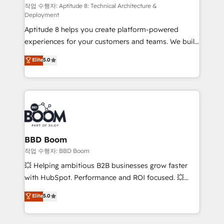
pipeline growth programs • Sales enablement tools
작업 수행자: Aptitude 8: Technical Architecture &
Deployment
and CRM optimization • Retention strategies with
Aptitude 8 helps you create platform-powered
customer journey mapping 🏅 Elite-Level HubSpot
experiences for your customers and teams. We build
Execution • 750+ onboardings and 2,000+
multi-hub solutions and orchestrate operations
implementations • Deep expertise across marketing,
Elite
5.0
across your entire tech stack. Aptitude 8 is trusted
sales, and service hubs • Built-in flexibility for
by top brands such as Lenovo, Bluetooth,
startups to global brands
International Sports Sciences Association, SXSW,
Notion, Soundcloud, American Nurses Association,
Randstad, Uber Freight, and HubSpot itself. We have
the largest technical consulting team of any HubSpot
partner and expertise across operational strategy,
BBD Boom
business-first process building, system integration,
작업 수행자: BBD Boom
custom development, and extensibility. When you
💥 Helping ambitious B2B businesses grow faster
work with Aptitude 8, you get a team – not an
with HubSpot. Performance and ROI focused. 💥
individual – with embedded consulting, strategy,
BBD Boom is the HubSpot partner that can help you
Elite
5.0
development, and project management. We have
to HubSpot Better. We work with your teams to
100% US-based, FTE team members. We offer
solve all your HubSpot challenges and improve user
project-based and managed services engagements