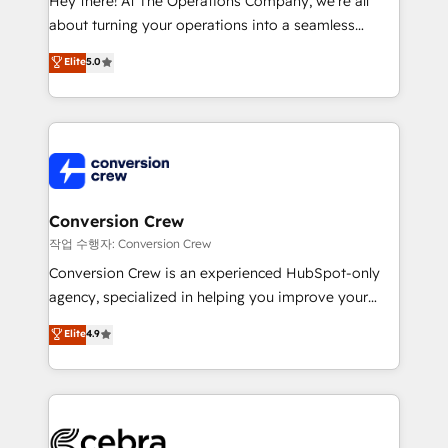
Hey there! At The Operations Company, we’re all
infrastructure—let’s talk.
about turning your operations into a seamless
experience that powers real results. We specialize in
Elite
5.0
transforming complex systems into efficient,
scalable solutions that work across your entire
organization. We’re a unique blend of deep HubSpot
expertise, strategic thinking, and hands-on
operational know-how. We know that no two
businesses are alike, so we don’t do cookie-cutter
solutions. Instead, we dive in to understand your
Conversion Crew
needs, goals, and challenges to deliver solutions that
작업 수행자: Conversion Crew
fit like a glove. We’re committed to being both
Conversion Crew is an experienced HubSpot-only
highly effective and fun to work with. We believe in
agency, specialized in helping you improve your
efficient processes, as well as building great
online processes. This means we help you with: -
Elite
4.9
relationships. Your success is our success, and we’re
Implementing HubSpot (CRM, Marketing, Sales,
all in this together! From startup to enterprise, we’ll
Service and Operations) - Developing fast, good-
make sure your HubSpot setup becomes a
looking websites in the HubSpot CMS - Building
powerhouse of productivity, so you can focus on
(custom) integrations between HubSpot and other
what matters most: growing your business and
systems you use You need a clear method to reach