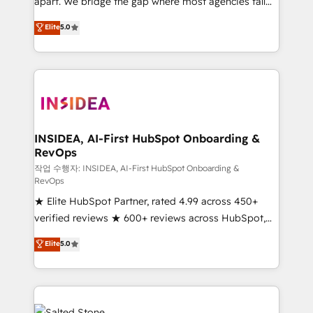
apart. We bridge the gap where most agencies fall
short by combining GTM strategy with technical
Elite
5.0
execution to solve the right problem with the right
solution. As the only firm in the world to hold Elite
Partner Accreditations with both HubSpot and Clay,
our clients gain a unique advantage in CRM
architecture, pipeline generation, data intelligence,
and go-to-market execution. Why B2B Businesses
Choose RP: - Secure: Soc2 compliant 🛡️ - Pricing:
INSIDEA, AI-First HubSpot Onboarding &
RevOps
Implementations starting at $1,5k 💵 - Speed: Launch
in 14 days ⚡ - Global: 250 professionals across five
작업 수행자: INSIDEA, AI-First HubSpot Onboarding &
RevOps
continents 🌐 - Scale: Fastest tiering Elite HubSpot
★ Elite HubSpot Partner, rated 4.99 across 450+
Partner 🪴 - Sales Hub: More implementations than
verified reviews ★ 600+ reviews across HubSpot,
any other Partner 💻 - Migrations: We convert
G2 & Clutch ★ 150+ in-house HubSpot-certified
Salesforce addicts to HubSpot evangelists 🧡 Don't
Elite
5.0
experts ★ 1,500+ implementations across 25+
hire a marketing agency for an Ops problem. Don't
countries ★ AI-first, RevOps-led, onboarding-
hire a technical agency for a growth problem. Hire a
obsessed INSIDEA helps growing companies turn
partner built to solve both.
HubSpot into a revenue engine. We onboard your