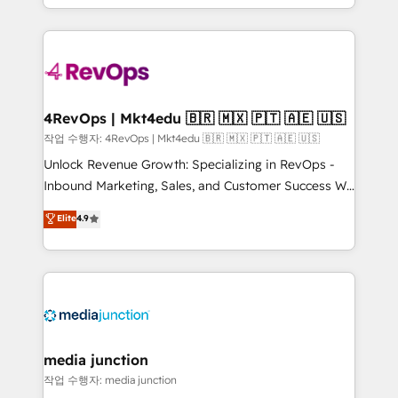
HubSpot accreditations and experience across
team to simplify the complex and build a better
hundreds of organizations in dozens of industries,
experience for your team and customers.
there’s a good chance one of our globally integrated
teams has worked with clients just like you Let’s
explore whether S2 is the partner you’ve been
looking for...and get your next big initiative moving!
4RevOps | Mkt4edu 🇧🇷 🇲🇽 🇵🇹 🇦🇪 🇺🇸
작업 수행자: 4RevOps | Mkt4edu 🇧🇷 🇲🇽 🇵🇹 🇦🇪 🇺🇸
Unlock Revenue Growth: Specializing in RevOps -
Inbound Marketing, Sales, and Customer Success We
specialize in driving revenue growth for companies
Elite
4.9
across industries through tailored marketing, sales,
and customer success strategies, utilizing RevOps
methodologies. As Latin America's largest HubSpot
partner and a global leader in education market, we
offer unparalleled insights. Operating in five
countries—Brazil, UAE (Abu Dhabi/Dubai/Sharjah),
Mexico, USA, and Portugal—we've executed over a
media junction
hundred successful operations. Our approach,
작업 수행자: media junction