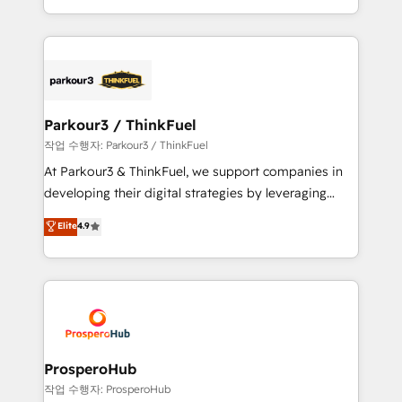
engine!
combination that has driven success for over 800
businesses worldwide. As Elite HubSpot Partners, we
specialize in crafting high-performance growth
strategies that integrate data-driven marketing,
automation, and revenue intelligence to help
companies scale faster and smarter. 🔹 BOOMS:
Parkour3 / ThinkFuel
Demand generation for all your buyers With BOOMS,
작업 수행자: Parkour3 / ThinkFuel
you invest in 100% of your buyers, accelerating your
At Parkour3 & ThinkFuel, we support companies in
growth and positioning yourself as an undisputed
developing their digital strategies by leveraging
leader. 🔹 BOOST: Optimize your digital
technologies and automating their marketing and
Elite
4.9
transformation process A methodology designed to
sales processes to generate growth. Our offer spans
implement HubSpot effectively and optimize your
from Strategy to Operations. We specialize in CRM
digital processes. 🔹 Trusted by Industry Leaders
onboarding and implementation, web design, sales
With an average rating of 4.9/5 and a proven track
& marketing automation, and digital marketing. With
record of business transformation, our growth-first
extensive experience working with tech companies
approach has helped brands dominate their
and manufacturers since 2002, we are committed to
markets.
empowering our clients and developing their
ProsperoHub
autonomy. Get to grips with HubSpot through
작업 수행자: ProsperoHub