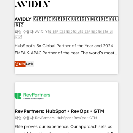
Healthcare - Financial Services - Managed IT (MSP) -
Franchises - Professional Services - And more! How
we help: ✔️ Full HubSpot implementations and portal
AVIDLY 🇬🇧🇫🇮🇸🇪🇩🇰🇺🇸🇨🇦🇳🇴🇩🇪🇦🇺
🇳🇿
optimization ✔️ Data migrations, CRM architecture,
and reporting foundations ✔️ Custom integrations
작업 수행자: AVIDLY 🇬🇧🇫🇮🇸🇪🇩🇰🇺🇸🇨🇦🇳🇴🇩🇪🇦🇺
🇳🇿
and workflow automation ✔️ User adoption
HubSpot’s 5x Global Partner of the Year and 2024
programs, training, and enablement Through project-
EMEA & APAC Partner of the Year. The world’s most
based engagements and ongoing RevOps
experienced and fully accredited HubSpot Solutions
partnerships, we guide organizations through the
Elite
5.0
Partner. 🚀 With 2,750+ HubSpot projects delivered
revenue maturity model - delivering the right
and 370+ specialists across EMEA, APAC and NAM,
improvements at the right time so operations
we de-risk complex CRM programmes and
evolve strategically and sustainably as the business
accelerate ROI across every HubSpot Hub. 🧭 From
grows.
multi-region migrations to AI-powered automation,
we turn complexity into clarity, human at global
scale. 🏆 HubSpot’s CEO called us “the partner of the
RevPartners: HubSpot • RevOps • GTM
future.” Others agree it is proof of trust built through
작업 수행자: RevPartners: HubSpot • RevOps • GTM
measurable impact.
Elite proves our experience. Our approach sets us