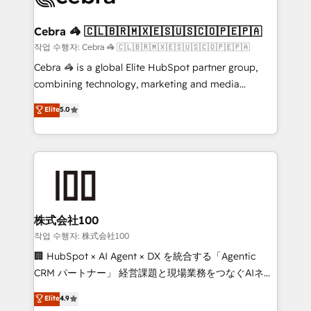
wowing your customers. Let’s make HubSpot work
your goals. Therefore, we take a critical look at your
smarter for you!
current processes together, from which we create a
Cebra 🦓 🇨🇱🇧🇷🇲🇽🇪🇸🇺🇸🇨🇴🇵🇪🇵🇦
focused action plan. By implementing these steps in
작업 수행자: Cebra 🦓 🇨🇱🇧🇷🇲🇽🇪🇸🇺🇸🇨🇴🇵🇪🇵🇦
your day-to-day business, you will start to see
Cebra 🦓 is a global Elite HubSpot partner group,
results fast. This creates space for growth! Want to
combining technology, marketing and media
know how we can help? Contact us to set up a
expertise across Latin America and Southern
Elite
5.0
meeting!
Europe, with teams across 7 countries. Born in Chile,
we combine local insight with international reach to
help businesses grow through technology, creativity,
AI and strategy. For over 12 years, we’ve delivered
500+ HubSpot implementations, building end-to-
end solutions that integrate CRM, AI automation,
inbound and loop marketing, content, and digital
株式会社100
creativity. Our multicultural team works in Spanish,
작업 수행자: 株式会社100
Portuguese, and English to design scalable strategies
🏢 HubSpot × AI Agent × DX を統合する「Agentic
that drive measurable growth. 🌎 Highlights: • 10+
CRM パートナー」 経営課題と現場業務をつなぐAIネイ
years as a HubSpot partner. • 2023 Impact Awards:
ティブ・エージェンシーとして、HubSpot Eliteの実装
Elite
4.9
Platform Migration Excellence. • Top 3 Partner of the
力で顧客フロント業務を再設計します。 💡 100inc は何