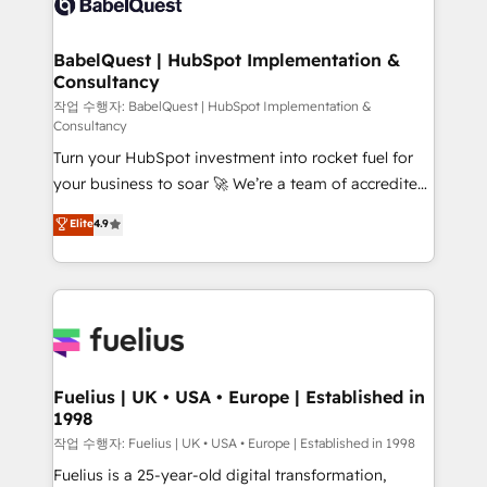
Custom API integrations & ERP systems inc. SAP and
Stand Out.
Netsuite A little about us... • Boutique 'Elite' Team (12
super skilled members) • 150+ Clients for Sales Hub,
BabelQuest | HubSpot Implementation &
Consultancy
Marketing Hub, Service Hub, Data Hub and Website
(CMS) • ISO/IEC 27001:2022, ISO 9001:2015 and
작업 수행자: BabelQuest | HubSpot Implementation &
Consultancy
now... ISO 42001: 2023 certified • Exclusive AI
Turn your HubSpot investment into rocket fuel for
'GuardHub' governance framework, based on ISO
your business to soar 🚀 We’re a team of accredited
42001 - helping you 'organise complexity' 𝗥𝗲𝗮𝗱𝘆
HubSpot experts ready to help you. We can
𝗳𝗼𝗿 𝘁𝗵𝗲 𝗻𝗲𝘅𝘁 𝘀𝘁𝗲𝗽? Click the 👈 '𝗖𝗼𝗻𝘁𝗮𝗰𝘁
Elite
4.9
implement the platform into complex business
𝗯𝘂𝘀𝗶𝗻𝗲𝘀𝘀' button to get in touch (𝘸𝘦'𝘳𝘦 𝘴𝘶𝘱𝘦𝘳
environments, optimise what you've got and make
𝘳𝘦𝘴𝘱𝘰𝘯𝘴𝘪𝘷𝘦)
sure you can actually use it, build your website in
HubSpot or create an inbound marketing strategy
for you and execute it on HubSpot. We are on the
G-Cloud 14 CCS (Crown Commercial Service)
framework, meaning we've been accredited by
Fuelius | UK • USA • Europe | Established in
1998
HubSpot and vetted by the CCS, which means we
can support public sector companies as well the
작업 수행자: Fuelius | UK • USA • Europe | Established in 1998
other ones listed in our profile. Our services: -
Fuelius is a 25-year-old digital transformation,