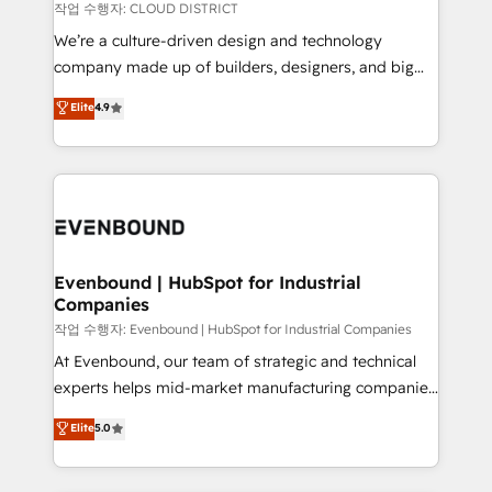
計・構築：リード獲得・CVR・SEOを前提にした情報設
insights buried in data, we build intelligent systems
작업 수행자: CLOUD DISTRICT
計・導線設計・テンプレート設計をContent Hubで一体
that think, connect, and scale. Our approach goes
We’re a culture-driven design and technology
提供。 ▸ 既存CRM・MAからの移行支援：Salesforce・
beyond configuration. We embed ourselves in our
company made up of builders, designers, and big
Marketo・Pardot等からの移行、カスタム設計、履歴
clients' operations, understand how their business
thinkers. We blend strategy, design, and
データ移行と活用設計まで。 ▸ AEO対応：ChatGPT・
Elite
4.9
actually runs, and architect solutions that make
development—always fueled by curiosity—to turn
Perplexity等のAI検索からの流入・引用を前提にコンテ
technology work harder — so their people don't
ideas, opportunities, and challenges into meaningful
ンツとサイト構造を最適化。 🏆 なぜ100incを選ぶの
have to. 900+ customers worldwide have trusted
experiences. To us, technology is more than just
か？ ✓ HubSpot Eliteパートナー認定 ✓ HubSpotアワ
Periti to turn their data into diamonds. 💎
code; it’s about creating things that are useful, cool,
ード受賞・HUGリーダー ✓ ISO27001:2022 /
and—most importantly—simple. That’s why we lean
ISO9001:2015 取得 ✓ 400社以上の導入実績 ✓
into bold ideas and shape them into thoughtful
HubSpot大百科 出版 CRM・AI活用に関するご相談、現
products and strategies that actually make a
Evenbound | HubSpot for Industrial
状整理の壁打ちなど、構想段階からお気軽にお問い合わ
Companies
difference.
せください。
작업 수행자: Evenbound | HubSpot for Industrial Companies
At Evenbound, our team of strategic and technical
experts helps mid-market manufacturing companies
achieve real growth. We specialize in delivering
Elite
5.0
tailored solutions that drive results by leveraging
HubSpot’s platform and data to fuel success.