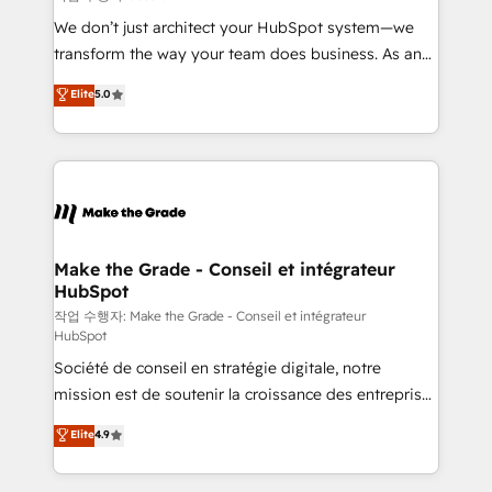
tableaux de bord - Onboarding, audit &
We don’t just architect your HubSpot system—we
optimisation - Intégrations métiers (ERP, téléphonie,
transform the way your team does business. As an
e-commerce) - Formation & accompagnement au
Elite HubSpot Solutions Partner, we specialize in
Elite
5.0
changement Nous intervenons auprès des PME, ETI
creating tailored, end-to-end CRM solutions that
et grandes entreprises en France et à l'international,
accelerate growth, improve operational efficiency,
dans des secteurs variés : SaaS, immobilier,
and ensure faster time to value on HubSpot. What
industrie, éducation, banque & assurance, transport
sets us apart? Our people-centric approach. From
& logistique.
day one, our team takes the time to deeply
understand your unique needs, crafting custom
strategies that deliver impactful results. Our mission
Make the Grade - Conseil et intégrateur
HubSpot
is to empower you to unlock HubSpot’s full potential
—faster. Through expert training, unmatched
작업 수행자: Make the Grade - Conseil et intégrateur
HubSpot
responsiveness, and ongoing support, we equip
Société de conseil en stratégie digitale, notre
your team to adopt new systems with confidence
mission est de soutenir la croissance des entreprises
and achieve a unified, data-driven approach to
B2B à travers l’acquisition de nouveaux clients,
customer engagement.
Elite
4.9
l'intégration CRM et le développement des revenus
auprès de vos comptes existants. En France et à