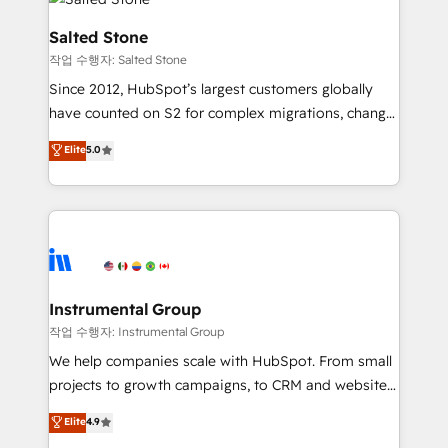
team, migrate your data, and build AI-powered
workflows that drive adoption from week one, in
Salted Stone
your time zone. What we do: ➤ Onboarding: Live in
작업 수행자: Salted Stone
weeks, with workflows built around your business,
Since 2012, HubSpot’s largest customers globally
not a template. ➤ Migration: Move from any legacy
have counted on S2 for complex migrations, change
CRM. Zero downtime, full data integrity. ➤
management, systems integration, and creative
Implementation: Configure HubSpot to run your
Elite
5.0
solutions that deliver measurable impact and
revenue process. Sales, marketing, and service wired
transform brand experiences As one of the few full-
together. ➤ AI and Integrations: Layer Breeze AI,
service creative agencies in the HubSpot
custom agents, and APIs to remove manual work. ➤
ecosystem, we blend strategy, technology, & award-
Ongoing Management: Monthly tune-ups, feature
winning design to build scalable, globally
rollouts, adoption coaching. Buying HubSpot,
regionalized HubSpot websites, integrated
switching to it, or reviving a stale portal? We are
marketing campaigns, & RevOps frameworks that
Instrumental Group
built for the work.
fuel long-term success We connect the entire
작업 수행자: Instrumental Group
customer lifecycle through seamless integrations,
We help companies scale with HubSpot. From small
ensure long-term adoption with change-
projects to growth campaigns, to CRM and websites.
management programs, and align marketing, sales,
Hire an agency that's experienced in every inch of
Elite
4.9
and service to drive sustainable growth With 6 key
HubSpot and willing to work hand-in-hand with your