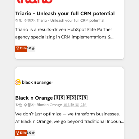
business up for long-term success. Unlock your
et l'intégration d'HubSpot ! Les grandes phases d'un
business. If not now, when?
projet HubSpot avec DIGITALISIM : 🧽 Nettoyage,
Triario - Unleash your full CRM potential
migration et intégration des bases de données. 🚀
작업 수행자: Triario - Unleash your full CRM potential
Développement des interfaces avec vos logiciels
Triario is a results-driven HubSpot Elite Partner
métiers ⚙️ Configuration de la plateforme HubSpot
agency specializing in CRM implementations &
📈 Configuration de rapports et tableaux de bord 🤝
migrations, Revenue Operations, Custom
Elite
5.0
Book Process & Guidelines utilisateurs 🎓
Integrations, Custom AI agents and AI-ready Website
Formations des utilisateurs
Design With over 15 years of experience, we help
companies bridge the gap between marketing, sales,
and customer success through smart automation,
data hygiene, and tailored HubSpot solutions. Our
clients choose us because we blend the expertise of
a global consultancy with the care and agility of a
Black n Orange 🇺🇸 🇲🇽 🇨🇦
boutique firm. At Triario, we’re big enough to deliver
작업 수행자: Black n Orange 🇺🇸 🇲🇽 🇨🇦
but small enough to listen. Our Services: HubSpot
We don’t just optimize — we transform businesses.
implementations & data migration Custom AI agents
At Black n Orange, we go beyond traditional Inbound
Revenue Operations API integrations AI-ready
Marketing with our exclusive methodologies:
Elite
5.0
Website design Let’s turn your CRM into your growth
BOOMS and BOOST. Together, they form a powerful