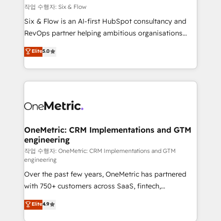
Design Automation and FIT. 📊 RevOps & data
작업 수행자: Six & Flow
architecture 🔗 CRM migrations & End to end
Six & Flow is an AI-first HubSpot consultancy and
integrations 🤖 AI workflows & enrichment 📘 Team
RevOps partner helping ambitious organisations
enablement & company-wide adoption We create
grow with clarity, confidence, and intelligence.
Elite
5.0
HubSpot environments that teams use with
Operating across the UK, Netherlands, Ireland, and
confidence and that leadership can rely on for
Canada, we’ve delivered thousands of successful
scalable revenue insights.
HubSpot projects for mid-market and enterprise
clients worldwide, with over 10 years experience. We
combine HubSpot, data, and AI to design connected
go-to-market systems that align people, process,
and technology for predictable, scalable revenue
OneMetric: CRM Implementations and GTM
engineering
growth. Our expertise spans RevOps, CRM and data
architecture, AI enablement, and strategic marketing,
작업 수행자: OneMetric: CRM Implementations and GTM
engineering
delivered through our proprietary FLAIR framework
Over the past few years, OneMetric has partnered
for responsible AI adoption. As a HubSpot Elite
with 750+ customers across SaaS, fintech,
Partner and ISO 27001:2022 certified consultancy,
healthcare, real estate, and other industries. With
we blend strategy, creativity, and technology to help
Elite
4.9
150+ HubSpot-certified experts, we deliver scalable
organisations scale smarter and grow stronger.