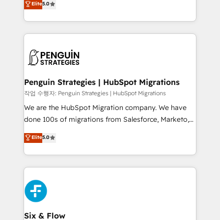
Elite
5.0
implementaciones en LATAM. Imaginá HubSpot
As a top HubSpot Elite Partner, we specialize in
mostrándote dónde está tu próxima venta, no solo
custom HubSpot CRM solutions. Our experts design,
dónde quedó la última. Empecemos por el proceso
implement, and optimize systems to enhance user
que hoy más te frena, y de ahí, victorias
experience, functionality, and adoption across sales,
consecutivas, una tras otra.
marketing, and service teams. From setup to
refinement, we streamline workflows, improve lead
management, and speed up deal closures. With 500+
Penguin Strategies | HubSpot Migrations
projects completed, our Agile approach ensures your
작업 수행자: Penguin Strategies | HubSpot Migrations
HubSpot CRM drives measurable results. Our
We are the HubSpot Migration company. We have
RevOps services align your sales, marketing, and
done 100s of migrations from Salesforce, Marketo,
customer success teams for peak performance. We
Eloqua, Microsoft Dynamics, pipedrive and others.
Elite
5.0
optimize the revenue lifecycle—lead generation to
We leverage our proven processes and AI to get it
retention—by refining processes and eliminating
done right the first time. We help companies build
inefficiencies. Using HubSpot tools and data-driven
high performing revenue operations across complex
strategies, we create scalable solutions that
sales cycles, multi system environments and global
maximize profitability and adapt to your goals.
SaaS or manufacturing teams. Trusted by leading
enterprises and fast growing scale ups including
Sony, Rapyd, Fiverr, XM Cyber, Wix - Base44, EMA
Six & Flow