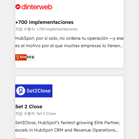
and Customer First Awards, 4.9/5 rating in HubSpot
Onboarding Accredited 🔐 ISO27001 & ISO9001
Reviews and 4.9/5 rating in Clutch Reviews. Digifianz
Certified
helps the following industries: logistics & 3PL, home
+700 implementaciones
improvement & construction, branding and
작업 수행자: +700 implementaciones
commercialization, real estate, health, education,
HubSpot, por sí solo, no ordena tu operación —y ese
SaaS, Software Dev & IT and consulting, make the
es el motivo por el que muchas empresas lo tienen y
most out of their HubSpot experience operating in
aun así no crecen. Suele ser un círculo: procesos que
Elite
4.8
the United States, EU, UAE, Mexico and Latin
no generan datos confiables, datos que no permiten
America. From casual user to super fan: make
decidir bien, y decisiones que no logran mejorar los
HubSpot an experience you LOVE!
procesos. Y así, vuelta tras vuelta, el negocio gira sin
avanzar —un problema que tiene menos que ver con
el CRM y más con cómo opera la empresa por
debajo. Te acompañamos a ordenar tu operación
para que genere la información que necesitás para
Set 2 Close
decidir, y HubSpot por fin rinda de verdad. Lo
작업 수행자: Set 2 Close
hacemos paso a paso, sin frenar tu operación, con la
Set2Close, HubSpot’s fastest-growing Elite Partner,
adopción que todos buscan y pocos logran. No es
excels in HubSpot CRM and Revenue Operations
teoría: somos Partner Elite con +700
(RevOps) services to boost B2B sales and growth.