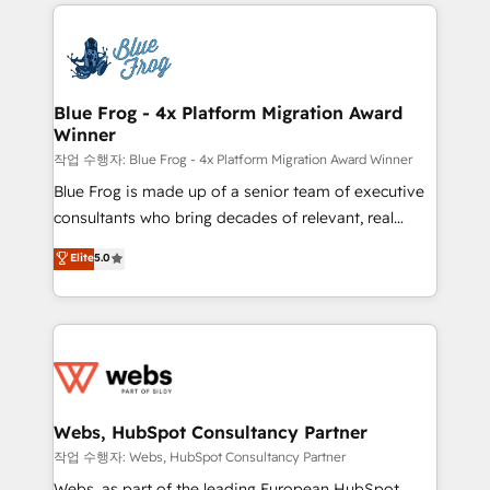
adoption, sales process and marketing results.
that include new HubSpot implementations,
Services 📚 Onboarding your team to HubSpot for
migrations from other platforms, systems
the first time 🔧 Designing and optimising your
integration, extensibility, custom development, and
HubSpot set-up for better results 🌐 Website design
ongoing RevOps support.
and build using HubSpot 🔌 Integrating HubSpot
Blue Frog - 4x Platform Migration Award
Winner
with other systems 🎓 Training your teams to be
HubSpot pros 📊 Lead generation services using
작업 수행자: Blue Frog - 4x Platform Migration Award Winner
HubSpot Why us? - SIX HubSpot Accreditations -
Blue Frog is made up of a senior team of executive
awarded by HubSpot after a rigorous process for
consultants who bring decades of relevant, real
CRM, Solutions Architecture, Onboarding , Data
world experience to our client engagements. "Blue
Elite
5.0
Migration, Custom Integration & Platform
Frog is a top, trusted partner in HubSpot's
Enablement -Onboarded over 500 businesses to
ecosystem for a reason. Their team brings over a
HubSpot -Top 1% of partners worldwide -In-house
decade of experience to the table, along with deep
team of 25+ experts Contact us today to help you
knowledge of the HubSpot platform and strategies
get more from your investment in HubSpot.
for driving growth. They are committed to helping
www.bbdboom.com
our customers grow and finding solutions that fit
their unique business needs. We are thrilled to have
Webs, HubSpot Consultancy Partner
Blue Frog in the HubSpot ecosystem leading the
작업 수행자: Webs, HubSpot Consultancy Partner
way for customers!" - Yamini Rangan, CEO of
Webs, as part of the leading European HubSpot