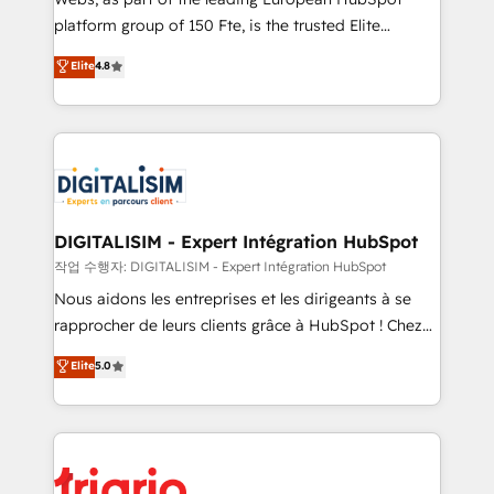
HubSpot “Our experience with the team at Blue Frog
platform group of 150 Fte, is the trusted Elite
has been nothing short of extraordinary. Their years
HubSpot CRM Partner offering you a roadmap on
Elite
4.8
of experience and quality of skilled staff has earned
maximizing EBITDA and achieving Commercial
them a trusted reputation within the HubSpot
Excellence. With our targeted processes, we
ecosystem as a reliable partner capable of delivering
strengthen your digital transformation and minimize
remarkable experiences for our most sophisticated
costs. As HubSpot's Advanced Accredited CRM
clients.” - Brian Garvey, VP, Solutions Partner
Implementation partner, we provide expertise to
Program, HubSpot.
drive your business forward. Since 2015 we are fully
dedicated to HubSpot and with an experienced
DIGITALISIM - Expert Intégration HubSpot
team (50+), we work with reputable companies in
작업 수행자: DIGITALISIM - Expert Intégration HubSpot
B2B sectors such as manufacturing, SaaS and
Nous aidons les entreprises et les dirigeants à se
business services. We prepare a customized
rapprocher de leurs clients grâce à HubSpot ! Chez
business case that demonstrates the value and
DIGITALISIM, nous avons l'intime conviction que la
Elite
5.0
impact of your digital transformation, including a
réussite des entreprises passe par l’innovation web,
detailed financial rationale with a focus on ROI and
le marketing digital, et la relation client ! C'est
TCO. As a trusted extension of your team, we
pourquoi, nos experts sont à la fois capables de
believe in the power of partnership. Together, we
gérer votre projet de création de site internet, votre
embark on a transformational journey that sets your
référencement, votre stratégie digitale et le pilotage