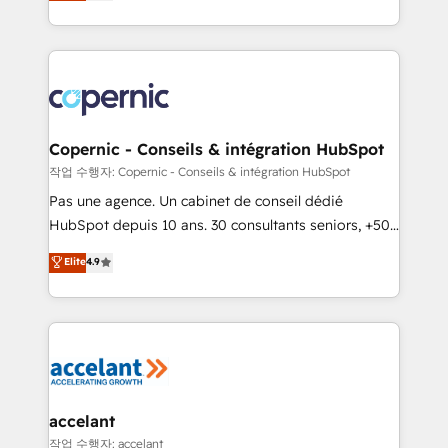
the strategy, processes, and teams that turn
team of 100+ experts is ready for you! Driving digital
HubSpot into a genuine growth engine. Named
growth | www.brightdigital.com
HubSpot's Global Partner of the Year in 2024,
consistently ranked among their top 5 partners
worldwide, and with over 15 years in the ecosystem,
Huble has built a track record that speaks for itself.
One company, one operating model, delivering
Copernic - Conseils & intégration HubSpot
across offices and consulting teams in the UK, USA,
작업 수행자: Copernic - Conseils & intégration HubSpot
Canada, Germany, France, Belgium, Singapore, and
Pas une agence. Un cabinet de conseil dédié
South Africa. Certified compliant with ISO/IEC
HubSpot depuis 10 ans. 30 consultants seniors, +500
27001:2022 and ISO 9001:2015 across all seven
clients, un ROI mesurable. Notre mission : faire de
Elite
4.9
international offices and 175+ employees.
HubSpot un vrai levier de performance pour votre
organisation. Cela passe par la compréhension de
vos processus, la fiabilisation de vos données et
l'alignement de vos équipes — avant même d'ouvrir
la plateforme. Nos domaines d'intervention : -
Intégration & paramétrage HubSpot - Migration CRM
& reprise de données - Stratégie RevOps &
accelant
alignement Marketing / Sales - Data, reporting &
작업 수행자: accelant