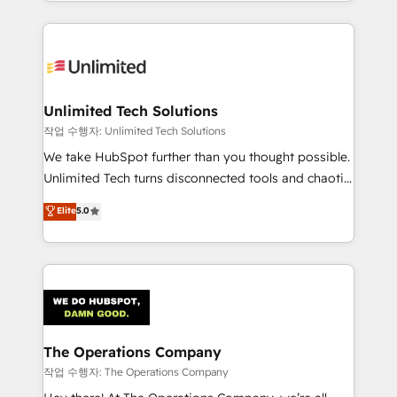
solutions to complex GTM and RevOps challenges.
Our Expertise 🔹 Onboarding & Implementation:
Accredited HubSpot Partner, ensuring smooth setup
tailored to your GTM motion. 🔹 Migrations:
Accredited HubSpot Partner, ensuring migration
from other CRMs to HubSpot without data loss or
Unlimited Tech Solutions
downtime. 🔹 RevOps Strategy: Align teams,
작업 수행자: Unlimited Tech Solutions
processes, and data to drive revenue efficiency. 🔹
We take HubSpot further than you thought possible.
Integrations: Connect HubSpot with your tech stack
Unlimited Tech turns disconnected tools and chaotic
for better adoption. 🔹 Custom Solutions: Build
processes into a seamless, high-performing revenue
Elite
5.0
tailored apps, workflows, and configurations. We are
engine. We combine RevOps strategy with deep
SOC 2 Type II and ISO 27001 certified, reinforcing
technical execution to help teams scale faster—with
our commitment to data security and compliance. At
cleaner data, smarter automation, and more
OneMetric, we help revenue teams focus on the
predictable revenue. Specialties: · HubSpot
OneMetric that matters most: revenue.
Implementation & Migration · Native & Custom
Integrations · Custom Development · CPQ & FSM ·
Reporting & Analytics · GTM Architecture · Sales &
The Operations Company
Marketing Enablement If you’re ready to elevate
작업 수행자: The Operations Company
HubSpot from “just your CRM” to your growth