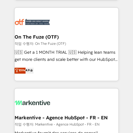
Loop Marketing framework through expert-led
services, smart agents, and purpose-built apps,
tailored to your business. Together, we unlock
results, fast. ⚙️CRM & RevOps: Align all Hubs to your
buyer journey for clean data, scalability, & reporting.
🎯Demand Gen & ABM: Drive pipeline with inbound,
On The Fuze (OTF)
ABM, AEO, SEO, & paid media. 👩‍💻Web Design:
작업 수행자: On The Fuze (OTF)
Build high-performing websites with UX, messaging,
🇺🇸 Get a 1 MONTH TRIAL 🇺🇸 Helping lean teams
& conversion strategy that drive results. 🤖AI
get more clients and scale better with our HubSpot
Strategy: Activate Breeze Agents, configure HubSpot
Consulting & 'Done For You' Services. 🚀 Who We
Elite
4.9
AI, & maximize AEO with tailored AI services. 🧩
Work With 🚀 We help lean, growing companies: -
Integrations: Extend HubSpot with custom
Win more business - Reduce no-shows - Improve
integrations, hosting, & maintenance.
lead & deal conversion rates - Scale with less
headcount ...by using HubSpot's full capabilities. 🤓
What do you get? 🤓 Our client's are too busy to
learn the ins-and-outs of HubSpot. We give you a
Personal Consultant + Tech Team to handle the
Markentive - Agence HubSpot - FR - EN
heavy lifting of mapping out AND building your ideal
작업 수행자: Markentive - Agence HubSpot - FR - EN
system. + Get best practices and 'don't know what