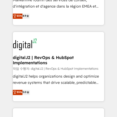
Markentive fournit des services de conseil,
you don't know' recommendations to maximize
d'intégration et d'agence dans la région EMEA et
conversions! OTF is an Elite Partner (top 1% of
North America. Avec plus de 115 experts en
Elite
4.9
6,500+ Partners) and was named 2023 HubSpot
marketing automation, Growth, Revops, CRM et
Partner of the Year 💥 Trusted by 2,500+ companies
webdesign. Markentive is both a consulting firm, a
to help them scale and close more business, by
digital agency and an integrator. With over 115
using HubSpot (the right way). ⭐️ Here's more info:
experts in marketing automation, growth, revops,
www.onthefuze.com/hubspot-admin Contact us to
CRM and webdesign (We focus on EMEA - USA
learn more!
customers).
digitalJ2 | RevOps & HubSpot
Implementations
작업 수행자: digitalJ2 | RevOps & HubSpot Implementations
digitalJ2 helps organizations design and optimize
revenue systems that drive scalable, predictable
growth. As a triple-accredited HubSpot Solutions
Elite
5.0
Partner, we specialize in both strategic RevOps
planning and hands-on technical execution - building
the operational foundation companies need to
thrive. Industries we specialize in: - Manufacturing -