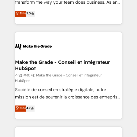
transform the way your team does business. As an
e-commerce) - Formation & accompagnement au
Elite HubSpot Solutions Partner, we specialize in
Elite
5.0
changement Nous intervenons auprès des PME, ETI
creating tailored, end-to-end CRM solutions that
et grandes entreprises en France et à l'international,
accelerate growth, improve operational efficiency,
dans des secteurs variés : SaaS, immobilier,
and ensure faster time to value on HubSpot. What
industrie, éducation, banque & assurance, transport
sets us apart? Our people-centric approach. From
& logistique.
day one, our team takes the time to deeply
understand your unique needs, crafting custom
strategies that deliver impactful results. Our mission
Make the Grade - Conseil et intégrateur
HubSpot
is to empower you to unlock HubSpot’s full potential
—faster. Through expert training, unmatched
작업 수행자: Make the Grade - Conseil et intégrateur
HubSpot
responsiveness, and ongoing support, we equip
Société de conseil en stratégie digitale, notre
your team to adopt new systems with confidence
mission est de soutenir la croissance des entreprises
and achieve a unified, data-driven approach to
B2B à travers l’acquisition de nouveaux clients,
customer engagement.
Elite
4.9
l'intégration CRM et le développement des revenus
auprès de vos comptes existants. En France et à
l'international, nous travaillons avec des ETI
ambitieuses, des grands groupes voulant aller au-