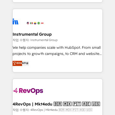
HubSpot accreditations and experience across
hands you the blend of HubSpot expertise &
hundreds of organizations in dozens of industries,
eminent solutions & integrations. Trust us to
there’s a good chance one of our globally integrated
streamline your HubSpot experience. 🚀HubSpot
teams has worked with clients just like you Let’s
Elite Partners with 10+ years of HubSpot experience
explore whether S2 is the partner you’ve been
🤝HubSpot Premier Integration partner 🤝Google
looking for...and get your next big initiative moving!
Premier Partner 2023 🌟5 HubSpot Accreditations 🌟
Instrumental Group
Won HubSpot Theme Challenge 2021 🌟INBOUND’19
작업 수행자: Instrumental Group
HubSpot Rising Star Why us? Harnessing the full
We help companies scale with HubSpot. From small
potential of the powerful HubSpot CRM. ✔️A team of
projects to growth campaigns, to CRM and websites.
HubSpot experts backed by over 10+ years of
Hire an agency that's experienced in every inch of
Elite
4.9
HubSpot experience ✔️Flexible pricing models —
HubSpot and willing to work hand-in-hand with your
Hourly-fee (assigned one Dedicated HubSpot
team to simplify the complex and build a better
Admin); Monthly-fee (HubSpot Admin + Project
experience for your team and customers.
Manager); and Fixed Project Cost (as per
requirement). ✔️Helped over 25,000+ customers so
far with our HubSpot solutions. ✔️Bespoke apps &
on-demand bundle services. Connect with us today!
4RevOps | Mkt4edu 🇧🇷 🇲🇽 🇵🇹 🇦🇪 🇺🇸
작업 수행자: 4RevOps | Mkt4edu 🇧🇷 🇲🇽 🇵🇹 🇦🇪 🇺🇸