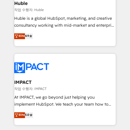
Integration templates that put HubSpot in the center
Huble
of your tech stack, syncing... 🛍️ Shopify or
작업 수행자: Huble
WooCommerce 💲 Stripe or Paypal 💰 Sage or
Huble is a global HubSpot, marketing, and creative
Netsuite 🤖 Google or Microsoft ✍️ DocuSign or
consultancy working with mid-market and enterprise
PandaDoc 🌐 Avalara or Quaderno HubSnacks holds
businesses. We go beyond implementation, shaping
Elite
4.9
the rare Advanced "Custom Integrations"
the strategy, processes, and teams that turn
Accreditation, securely sync data across... 🔄 any
HubSpot into a genuine growth engine. Named
apps, in any direction. Stuck on your old CRM..?
HubSpot's Global Partner of the Year in 2024,
Migrate | seamlessly off your old CRM onto a clean
consistently ranked among their top 5 partners
new HubSpot portal with Advanced Website and
worldwide, and with over 15 years in the ecosystem,
CRM Migrations using our in-house "HubScrub" Tool.
Huble has built a track record that speaks for itself.
One company, one operating model, delivering
IMPACT
across offices and consulting teams in the UK, USA,
작업 수행자: IMPACT
Canada, Germany, France, Belgium, Singapore, and
At IMPACT, we go beyond just helping you
South Africa. Certified compliant with ISO/IEC
implement HubSpot. We teach your team how to
27001:2022 and ISO 9001:2015 across all seven
master it. As the creators of the Endless Customers
Elite
5.0
international offices and 175+ employees.
System™ (the next evolution of They Ask, You
Answer), we’re the only HubSpot partner built