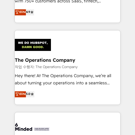
with 750+ customers across SaaS, fintech,
healthcare, real estate, and other industries. With
Elite
4.9
150+ HubSpot-certified experts, we deliver scalable
solutions to complex GTM and RevOps challenges.
Our Expertise 🔹 Onboarding & Implementation:
Accredited HubSpot Partner, ensuring smooth setup
tailored to your GTM motion. 🔹 Migrations:
Accredited HubSpot Partner, ensuring migration
from other CRMs to HubSpot without data loss or
The Operations Company
downtime. 🔹 RevOps Strategy: Align teams,
작업 수행자: The Operations Company
processes, and data to drive revenue efficiency. 🔹
Hey there! At The Operations Company, we’re all
Integrations: Connect HubSpot with your tech stack
about turning your operations into a seamless
for better adoption. 🔹 Custom Solutions: Build
experience that powers real results. We specialize in
Elite
5.0
tailored apps, workflows, and configurations. We are
transforming complex systems into efficient,
SOC 2 Type II and ISO 27001 certified, reinforcing
scalable solutions that work across your entire
our commitment to data security and compliance. At
organization. We’re a unique blend of deep HubSpot
OneMetric, we help revenue teams focus on the
expertise, strategic thinking, and hands-on
OneMetric that matters most: revenue.
operational know-how. We know that no two
businesses are alike, so we don’t do cookie-cutter