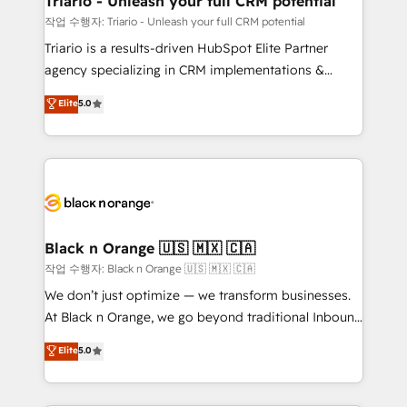
Triario - Unleash your full CRM potential
migration et intégration des bases de données. 🚀
작업 수행자: Triario - Unleash your full CRM potential
Développement des interfaces avec vos logiciels
Triario is a results-driven HubSpot Elite Partner
métiers ⚙️ Configuration de la plateforme HubSpot
agency specializing in CRM implementations &
📈 Configuration de rapports et tableaux de bord 🤝
migrations, Revenue Operations, Custom
Elite
5.0
Book Process & Guidelines utilisateurs 🎓
Integrations, Custom AI agents and AI-ready Website
Formations des utilisateurs
Design With over 15 years of experience, we help
companies bridge the gap between marketing, sales,
and customer success through smart automation,
data hygiene, and tailored HubSpot solutions. Our
clients choose us because we blend the expertise of
a global consultancy with the care and agility of a
Black n Orange 🇺🇸 🇲🇽 🇨🇦
boutique firm. At Triario, we’re big enough to deliver
작업 수행자: Black n Orange 🇺🇸 🇲🇽 🇨🇦
but small enough to listen. Our Services: HubSpot
We don’t just optimize — we transform businesses.
implementations & data migration Custom AI agents
At Black n Orange, we go beyond traditional Inbound
Revenue Operations API integrations AI-ready
Marketing with our exclusive methodologies:
Elite
5.0
Website design Let’s turn your CRM into your growth
BOOMS and BOOST. Together, they form a powerful
engine!
combination that has driven success for over 800
businesses worldwide. As Elite HubSpot Partners, we