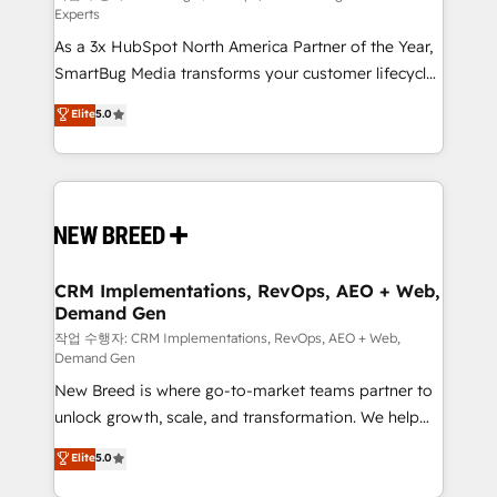
Experts
custom AI agents, and high-integrity migrations for
As a 3x HubSpot North America Partner of the Year,
total reporting clarity. Security & Compliance: SOC 2
SmartBug Media transforms your customer lifecycle
Type II and HIPAA attested for enterprise-grade data
into a revenue engine. Our unified ecosystem
security. 🏆 Why Bluleadz? GTM OS Partner | 16+
Elite
5.0
includes specialized divisions Globalia (AI &
Years Experience | 1,000+ Five-Star Reviews
Software) and Point Success Media (Paid Media),
making this the official home for all three brands. 🔄
Implementation & Integration - Seamless migrations
and system integrations powered by Globalia’s
technical development team. - 19 HubSpot-certified
trainers to drive platform adoption. 📈 Revenue
CRM Implementations, RevOps, AEO + Web,
Demand Gen
Generation - Full-funnel marketing and high-
performance advertising via Point Success Media. -
작업 수행자: CRM Implementations, RevOps, AEO + Web,
Demand Gen
Expert deployment of Breeze AI and custom agents
New Breed is where go-to-market teams partner to
to automate growth. 🏆 Elite Excellence - 8 platform
unlock growth, scale, and transformation. We help
accreditations and deep HIPAA-compliance
companies activate HubSpot’s AI-powered
expertise. - A team of 250+ experts dedicated to
Elite
5.0
customer platform and operationalize HubSpot’s
your resilient growth.