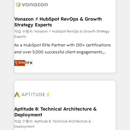
delà d’une simple transformation digitale et des
startups florissantes. Nos 3 grandes expertises sont :
➤ L’intégration de CRM et de méthodologie RevOps
Vonazon ⚡ HubSpot RevOps & Growth
Strategy Experts
pour aligner les équipes marketing, commerciales et
support client (data migration, synchronisation API,
작업 수행자: Vonazon ⚡ HubSpot RevOps & Growth Strategy
Experts
audit et maintenance) ➤ La création de sites internet
As a HubSpot Elite Partner with 150+ certifications
de conversion qui transforment les visiteurs en
and over 5,000 successful client engagements,
opportunités d'affaires ➤ La mise en place de
Vonazon turns marketing complexity into
stratégies d'acquisition marketing (SEO, SEA,
Elite
5.0
measurable, scalable growth. From onboarding to
inbound, automatisation marketing, ABM, IA,
enterprise-grade campaigns, our in-house team
emailing) Informations clés : - 10 ans d'expérience -
builds scalable strategies that drive long-term
100+ intégrations CRM HubSpot réussies - 40
revenue. ⚙️ HubSpot Integration & Optimization •
experts conseil - 150 certifications HubSpot
Seamless CRM, CMS, and automation setup •
cumulées
Complex platform migrations and data cleanups •
Custom APIs and third-party integrations 📈 End-to-
Aptitude 8: Technical Architecture &
Deployment
End Revenue Acceleration • Lifecycle marketing and
pipeline growth programs • Sales enablement tools
작업 수행자: Aptitude 8: Technical Architecture &
Deployment
and CRM optimization • Retention strategies with