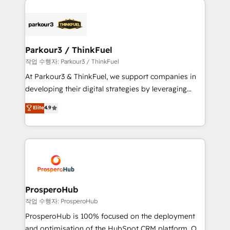
specialize in crafting high-performance growth
strategies that integrate data-driven marketing,
automation, and revenue intelligence to help
companies scale faster and smarter. 🔹 BOOMS:
Parkour3 / ThinkFuel
Demand generation for all your buyers With BOOMS,
작업 수행자: Parkour3 / ThinkFuel
you invest in 100% of your buyers, accelerating your
At Parkour3 & ThinkFuel, we support companies in
growth and positioning yourself as an undisputed
developing their digital strategies by leveraging
leader. 🔹 BOOST: Optimize your digital
technologies and automating their marketing and
Elite
4.9
transformation process A methodology designed to
sales processes to generate growth. Our offer spans
implement HubSpot effectively and optimize your
from Strategy to Operations. We specialize in CRM
digital processes. 🔹 Trusted by Industry Leaders
onboarding and implementation, web design, sales
With an average rating of 4.9/5 and a proven track
& marketing automation, and digital marketing. With
record of business transformation, our growth-first
extensive experience working with tech companies
approach has helped brands dominate their
and manufacturers since 2002, we are committed to
markets.
empowering our clients and developing their
ProsperoHub
autonomy. Get to grips with HubSpot through
작업 수행자: ProsperoHub
guided implementation and seamless integration of
ProsperoHub is 100% focused on the deployment
the CRM platform into your digital ecosystem. Would
and optimisation of the HubSpot CRM platform. Our