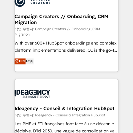
Generative Engine Optimisation (AI Search),
HubSpot Content Hub, WordPress development,
B2B SEO, paid media, and content. We work with
Campaign Creators // Onboarding, CRM
Migration
enterprise and growth-led companies across
technology, professional services, financial services
작업 수행자: Campaign Creators // Onboarding, CRM
Migration
and industrial sectors. Offices in Johannesburg, Cape
With over 600+ HubSpot onboardings and complex
Town and London. 500+ HubSpot CRM
platform implementations delivered, CC is the go-to
implementations delivered. AI visibility coverage
Elite Solutions Partner for businesses ready to
across ChatGPT, Claude, Perplexity, Gemini and
Elite
4.9
migrate, replatform, and scale smarter. We specialize
Google AI Overviews. HubSpot Impact Award -
in high-impact CRM and CMS migrations and
Customer First HubSpot Impact Award - Integrations
onboarding from platforms like Salesforce, NetSuite,
Innovation HubSpot Impact Award - Platform
Zoho, Pardot, Marketo, Microsoft Dynamics, Wix,
Migration Excellence HubSpot Impact Award -
WordPress and legacy CRMs, turning fragmented
Platform Excellence 35+ full-time HubSpot
systems into unified, growth-ready HubSpot
professionals.
architectures that accelerate revenue operations and
Ideagency - Conseil & Intégration HubSpot
performance. - Multi-object CRM migration, cleanup,
작업 수행자: Ideagency - Conseil & Intégration HubSpot
and implementation. - Pre-built and custom
Les PME et ETI françaises font face à une décennie
integrations across your full tech stack. - Custom
décisive. D'ici 2030, une vague de consolidation va