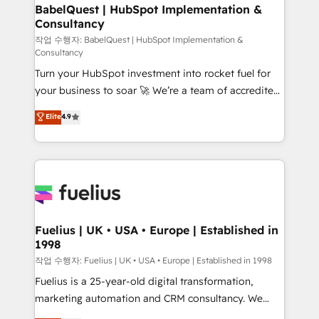
super skilled members) • 150+ Clients for Sales Hub,
BabelQuest | HubSpot Implementation &
Consultancy
Marketing Hub, Service Hub, Data Hub and Website
(CMS) • ISO/IEC 27001:2022, ISO 9001:2015 and
작업 수행자: BabelQuest | HubSpot Implementation &
Consultancy
now... ISO 42001: 2023 certified • Exclusive AI
Turn your HubSpot investment into rocket fuel for
'GuardHub' governance framework, based on ISO
your business to soar 🚀 We’re a team of accredited
42001 - helping you 'organise complexity' 𝗥𝗲𝗮𝗱𝘆
HubSpot experts ready to help you. We can
𝗳𝗼𝗿 𝘁𝗵𝗲 𝗻𝗲𝘅𝘁 𝘀𝘁𝗲𝗽? Click the 👈 '𝗖𝗼𝗻𝘁𝗮𝗰𝘁
Elite
4.9
implement the platform into complex business
𝗯𝘂𝘀𝗶𝗻𝗲𝘀𝘀' button to get in touch (𝘸𝘦'𝘳𝘦 𝘴𝘶𝘱𝘦𝘳
environments, optimise what you've got and make
𝘳𝘦𝘴𝘱𝘰𝘯𝘴𝘪𝘷𝘦)
sure you can actually use it, build your website in
HubSpot or create an inbound marketing strategy
for you and execute it on HubSpot. We are on the
G-Cloud 14 CCS (Crown Commercial Service)
framework, meaning we've been accredited by
Fuelius | UK • USA • Europe | Established in
1998
HubSpot and vetted by the CCS, which means we
can support public sector companies as well the
작업 수행자: Fuelius | UK • USA • Europe | Established in 1998
other ones listed in our profile. Our services: -
Fuelius is a 25-year-old digital transformation,
HubSpot implementation - HubSpot CMS website
marketing automation and CRM consultancy. We
build We can do lots of things. But everything we do
enable mid-market and enterprise clients to