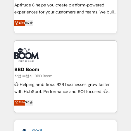
Aptitude 8 helps you create platform-powered
customer journey mapping 🏅 Elite-Level HubSpot
experiences for your customers and teams. We build
Execution • 750+ onboardings and 2,000+
multi-hub solutions and orchestrate operations
implementations • Deep expertise across marketing,
Elite
5.0
across your entire tech stack. Aptitude 8 is trusted
sales, and service hubs • Built-in flexibility for
by top brands such as Lenovo, Bluetooth,
startups to global brands
International Sports Sciences Association, SXSW,
Notion, Soundcloud, American Nurses Association,
Randstad, Uber Freight, and HubSpot itself. We have
the largest technical consulting team of any HubSpot
partner and expertise across operational strategy,
BBD Boom
business-first process building, system integration,
작업 수행자: BBD Boom
custom development, and extensibility. When you
💥 Helping ambitious B2B businesses grow faster
work with Aptitude 8, you get a team – not an
with HubSpot. Performance and ROI focused. 💥
individual – with embedded consulting, strategy,
BBD Boom is the HubSpot partner that can help you
Elite
5.0
development, and project management. We have
to HubSpot Better. We work with your teams to
100% US-based, FTE team members. We offer
solve all your HubSpot challenges and improve user
project-based and managed services engagements
adoption, sales process and marketing results.
that include new HubSpot implementations,
Services 📚 Onboarding your team to HubSpot for