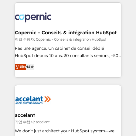
entirely around coaching and training. That means
we don’t do the work for you; we help you build the
skills, processes, and internal team you need to
attract the right buyers, close deals faster, and grow
without outside dependencies. You’ll learn how to: •
Copernic - Conseils & intégration HubSpot
Set up, audit, and organize your HubSpot portal •
작업 수행자: Copernic - Conseils & intégration HubSpot
Get your sales team fully using HubSpot • Track
Pas une agence. Un cabinet de conseil dédié
pipeline and revenue across the entire buyer journey
HubSpot depuis 10 ans. 30 consultants seniors, +500
• Build an in-house marketing team that drives
clients, un ROI mesurable. Notre mission : faire de
Elite
4.9
growth • Create content and videos that attract
HubSpot un vrai levier de performance pour votre
buyers • Use AI to scale smarter Our coaching-led
organisation. Cela passe par la compréhension de
approach works best for companies that are done
vos processus, la fiabilisation de vos données et
with outsourcing and ready to build something that
l'alignement de vos équipes — avant même d'ouvrir
lasts. So if you're ready to become the most trusted
la plateforme. Nos domaines d'intervention : -
voice in your market, let’s talk.
Intégration & paramétrage HubSpot - Migration CRM
& reprise de données - Stratégie RevOps &
accelant
alignement Marketing / Sales - Data, reporting &
작업 수행자: accelant
tableaux de bord - Onboarding, audit &
We don’t just architect your HubSpot system—we
optimisation - Intégrations métiers (ERP, téléphonie,