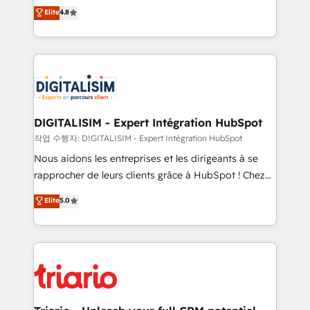
HubSpot CRM Partner offering you a roadmap on
Elite
4.8
of experience and quality of skilled staff has earned
maximizing EBITDA and achieving Commercial
them a trusted reputation within the HubSpot
Excellence. With our targeted processes, we
ecosystem as a reliable partner capable of delivering
strengthen your digital transformation and minimize
remarkable experiences for our most sophisticated
costs. As HubSpot's Advanced Accredited CRM
clients.” - Brian Garvey, VP, Solutions Partner
Implementation partner, we provide expertise to
Program, HubSpot.
drive your business forward. Since 2015 we are fully
dedicated to HubSpot and with an experienced
DIGITALISIM - Expert Intégration HubSpot
team (50+), we work with reputable companies in
작업 수행자: DIGITALISIM - Expert Intégration HubSpot
B2B sectors such as manufacturing, SaaS and
Nous aidons les entreprises et les dirigeants à se
business services. We prepare a customized
rapprocher de leurs clients grâce à HubSpot ! Chez
business case that demonstrates the value and
DIGITALISIM, nous avons l'intime conviction que la
Elite
5.0
impact of your digital transformation, including a
réussite des entreprises passe par l’innovation web,
detailed financial rationale with a focus on ROI and
le marketing digital, et la relation client ! C'est
TCO. As a trusted extension of your team, we
pourquoi, nos experts sont à la fois capables de
believe in the power of partnership. Together, we
gérer votre projet de création de site internet, votre
embark on a transformational journey that sets your
référencement, votre stratégie digitale et le pilotage
business up for long-term success. Unlock your
et l'intégration d'HubSpot ! Les grandes phases d'un
business. If not now, when?
projet HubSpot avec DIGITALISIM : 🧽 Nettoyage,