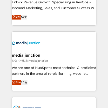
Unlock Revenue Growth: Specializing in RevOps -
Inbound Marketing, Sales, and Customer Success We
specialize in driving revenue growth for companies
Elite
4.9
across industries through tailored marketing, sales,
and customer success strategies, utilizing RevOps
methodologies. As Latin America's largest HubSpot
partner and a global leader in education market, we
offer unparalleled insights. Operating in five
countries—Brazil, UAE (Abu Dhabi/Dubai/Sharjah),
Mexico, USA, and Portugal—we've executed over a
media junction
hundred successful operations. Our approach,
작업 수행자: media junction
rooted in RevOps principles, integrates analysis,
We are one of HubSpot's most technical & proficient
training, planning, and qualification. Leveraging
partners in the area of re-platforming, website
technology, data analytics, CRM optimization, and
design & development. We specialize in multi-hub
Elite
5.0
inbound marketing tactics, we focus on
implementations for mid-market & enterprise
understanding, nurturing, and converting leads.
companies. We are woman-owned, powered by
Partner with us to unlock your business's full
coffee, and we ❤️ dogs. We produce award-winning
potential and achieve sustained growth in today's
work for our clients. 🏆2023 Technical Expertise
competitive market.