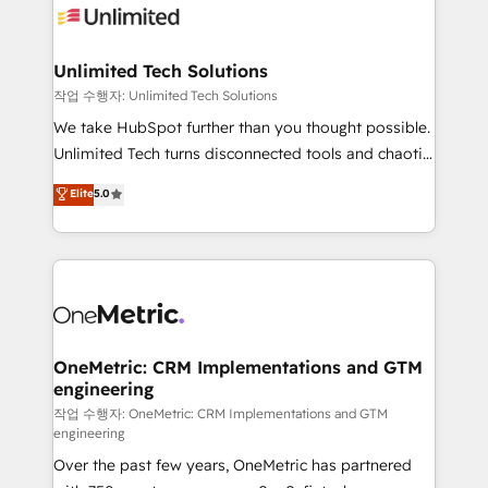
Iberia (Spain & Portugal), we combine human insight
with intelligent automation to drive sustainable
growth. Our multidisciplinary team designs solutions
Unlimited Tech Solutions
that simplify complexity, boost performance, and
작업 수행자: Unlimited Tech Solutions
turn innovation into real impact. 🌍 Highlights •
We take HubSpot further than you thought possible.
HubSpot Partner since 2012 • 2022 EMEA Impact
Unlimited Tech turns disconnected tools and chaotic
Award: Best Integration • 150+ successful HubSpot
processes into a seamless, high-performing revenue
Elite
5.0
projects • Clients in 30+ industries • Proprietary
engine. We combine RevOps strategy with deep
technology for integrations • Multilingual team:
technical execution to help teams scale faster—with
English, Spanish, Portuguese & Italian 👉 Grow
cleaner data, smarter automation, and more
smarter with AI and HubSpot.
predictable revenue. Specialties: · HubSpot
Implementation & Migration · Native & Custom
Integrations · Custom Development · CPQ & FSM ·
Reporting & Analytics · GTM Architecture · Sales &
OneMetric: CRM Implementations and GTM
engineering
Marketing Enablement If you’re ready to elevate
HubSpot from “just your CRM” to your growth
작업 수행자: OneMetric: CRM Implementations and GTM
engineering
infrastructure—let’s talk.
Over the past few years, OneMetric has partnered