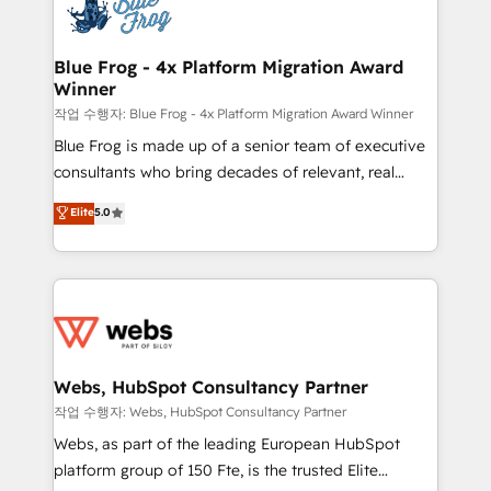
migrations from other platforms, systems
the first time 🔧 Designing and optimising your
integration, extensibility, custom development, and
HubSpot set-up for better results 🌐 Website design
ongoing RevOps support.
and build using HubSpot 🔌 Integrating HubSpot
Blue Frog - 4x Platform Migration Award
Winner
with other systems 🎓 Training your teams to be
HubSpot pros 📊 Lead generation services using
작업 수행자: Blue Frog - 4x Platform Migration Award Winner
HubSpot Why us? - SIX HubSpot Accreditations -
Blue Frog is made up of a senior team of executive
awarded by HubSpot after a rigorous process for
consultants who bring decades of relevant, real
CRM, Solutions Architecture, Onboarding , Data
world experience to our client engagements. "Blue
Elite
5.0
Migration, Custom Integration & Platform
Frog is a top, trusted partner in HubSpot's
Enablement -Onboarded over 500 businesses to
ecosystem for a reason. Their team brings over a
HubSpot -Top 1% of partners worldwide -In-house
decade of experience to the table, along with deep
team of 25+ experts Contact us today to help you
knowledge of the HubSpot platform and strategies
get more from your investment in HubSpot.
for driving growth. They are committed to helping
www.bbdboom.com
our customers grow and finding solutions that fit
their unique business needs. We are thrilled to have
Webs, HubSpot Consultancy Partner
Blue Frog in the HubSpot ecosystem leading the
작업 수행자: Webs, HubSpot Consultancy Partner
way for customers!" - Yamini Rangan, CEO of
Webs, as part of the leading European HubSpot
HubSpot “Our experience with the team at Blue Frog
platform group of 150 Fte, is the trusted Elite
has been nothing short of extraordinary. Their years