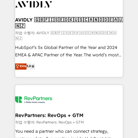
Healthcare - Financial Services - Managed IT (MSP) -
Franchises - Professional Services - And more! How
we help: ✔️ Full HubSpot implementations and portal
AVIDLY 🇬🇧🇫🇮🇸🇪🇩🇰🇺🇸🇨🇦🇳🇴🇩🇪🇦🇺
🇳🇿
optimization ✔️ Data migrations, CRM architecture,
and reporting foundations ✔️ Custom integrations
작업 수행자: AVIDLY 🇬🇧🇫🇮🇸🇪🇩🇰🇺🇸🇨🇦🇳🇴🇩🇪🇦🇺
🇳🇿
and workflow automation ✔️ User adoption
HubSpot’s 5x Global Partner of the Year and 2024
programs, training, and enablement Through project-
EMEA & APAC Partner of the Year. The world’s most
based engagements and ongoing RevOps
experienced and fully accredited HubSpot Solutions
partnerships, we guide organizations through the
Elite
5.0
Partner. 🚀 With 2,750+ HubSpot projects delivered
revenue maturity model - delivering the right
and 370+ specialists across EMEA, APAC and NAM,
improvements at the right time so operations
we de-risk complex CRM programmes and
evolve strategically and sustainably as the business
accelerate ROI across every HubSpot Hub. 🧭 From
grows.
multi-region migrations to AI-powered automation,
we turn complexity into clarity, human at global
scale. 🏆 HubSpot’s CEO called us “the partner of the
RevPartners: RevOps + GTM
future.” Others agree it is proof of trust built through
작업 수행자: RevPartners: RevOps + GTM
measurable impact.
You need a partner who can connect strategy,