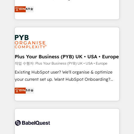
object setup, CMS builds, and full-funnel automation.
recomposer le marché. Seules survivront les
Elite
4.9
- Dashboards, lifecycle campaigns, and lead
entreprises qui auront réussi leur transformation. Le
nurturing sequences. - Cross-hub setup across
problème ? 58% des dirigeants savent que l'IA est
Marketing, Sales, Operations, and Service Hubs. -
vitale pour leur survie. Mais 57% n'ont aucune
Ongoing optimization, managed support, and
stratégie. Et 43% ne maîtrisent même pas leurs
scalable retainers. Let’s make HubSpot your most
données. C'est le paradoxe français : conscience
powerful growth engine. Built to convert, scale, and
totale, action nulle. La solution s'appelle l'Entreprise
drive results.
Augmentée. Ce n'est pas une entreprise qui utilise
Plus Your Business (PYB) UK • USA • Europe
l'IA. C'est une organisation qui a réussi la symbiose
작업 수행자: Plus Your Business (PYB) UK • USA • Europe
entre l'expertise humaine et l'intelligence artificielle.
Existing HubSpot user? We'll organise & optimize
Pas pour remplacer l'humain, mais pour l'augmenter.
your current set up. Want HubSpot Onboarding?
Chez Ideagency, nous accompagnons cette
We'll customise your CRM & automate your business
Elite
5.0
transformation. D'abord les fondations : des
processes. Welcome to our Profile! We can help
données unifiées, des processus alignés. Ensuite
with... • CRM implementation, reports & workflows,
l'augmentation : l'IA là où elle crée de la valeur. Et
and team training • CRM migration: Salesforce,
surtout : l'humain qui reste au centre. Parce que la
Pipedrive, Dynamics etc • Technical projects inc.
vraie performance vient de l'intérieur. Act Inside.
Custom API integrations & ERP systems inc. SAP and
Stand Out.
Netsuite A little about us... • Boutique 'Elite' Team (12