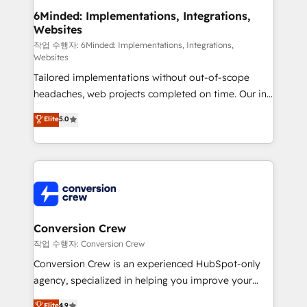
solutions. Instead, we dive in to understand your
6Minded: Implementations, Integrations,
Websites
needs, goals, and challenges to deliver solutions that
fit like a glove. We’re committed to being both
작업 수행자: 6Minded: Implementations, Integrations,
Websites
highly effective and fun to work with. We believe in
Tailored implementations without out-of-scope
efficient processes, as well as building great
headaches, web projects completed on time. Our in-
relationships. Your success is our success, and we’re
house team of certified CRM architects, experts,
all in this together! From startup to enterprise, we’ll
Elite
5.0
developers, designers, and marketers handles all
make sure your HubSpot setup becomes a
aspects of your HubSpot. ✨ 400+ global clients ✨
powerhouse of productivity, so you can focus on
100+ seamless migrations from 15+ different CRMs
what matters most: growing your business and
✨ 100,000+ hours in HubSpot projects, 75+ full Hub
wowing your customers. Let’s make HubSpot work
implementations, and 5,000+ pages ✨ CS: Clients
smarter for you!
generating 7-digit MRR from inbound campaigns ✨
CS: 245% organic growth & +751% new visitors for a
Conversion Crew
full-funnel HubSpot project ✨ CS: 415% conversion
작업 수행자: Conversion Crew
boost with a new HubSpot site Recognized leaders:
Conversion Crew is an experienced HubSpot-only
🏆 HubSpot Platform Migration Impact Award 🏆
agency, specialized in helping you improve your
Clutch HubSpot Global Leader 🏆 Finalist: HubSpot
online processes. This means we help you with: -
Elite
4.9