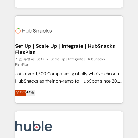
developing a new website to lead generation and
CaterSuite for the catering industry • Custom and
digital marketing; we do it all (and with great
complex integrations: SAM.gov, GovWin,
results)! In short, our services include: - HubSpot
QuickBooks, PandaDoc, ClickUp, Shopify, Mapsly,
consultancy: onboarding, training, data migration -
WooCommerce, BuilderTrend, and more Experience
HubSpot development: websites, custom modules,
the difference — reach out to see how AI + HubSpot
integrations - Marketing & sales solutions: digital
can transform your business.
marketing, advertising, campaigns, content and
Set Up | Scale Up | Integrate | HubSnacks
FlexPlan
design We connect people, data and technology to
improve customer experiences. With our bright
작업 수행자: Set Up | Scale Up | Integrate | HubSnacks
FlexPlan
people, exciting ideas and can-do mentality, we
Join over 1,500 Companies globally who've chosen
ensure revenue growth on a daily basis. So tell us
HubSnacks as their on-ramp to HubSpot since 2014
your challenge; our passionate and growth driven
Simple pay-as-you-go plans that accelerate value...
team of 100+ experts is ready for you! Driving digital
Elite
4.9
1️⃣ Set Up | Onboarding New or Check-fixing existing
growth | www.brightdigital.com
HubSpot portals 2️⃣ Scale Up | 100% HubSpot Task
Execution... Global 24/7 ... All Experts 3️⃣ Integrate |
your entire Tech Stack with Custom Integrations
Slash months from your API Integration project... ⬅️
Click "Contact Business" ⬅️ to access 150+ Kickstart