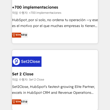
Reviews and 4.9/5 rating in Clutch Reviews. Digifianz
Certified
helps the following industries: logistics & 3PL, home
+700 implementaciones
improvement & construction, branding and
작업 수행자: +700 implementaciones
commercialization, real estate, health, education,
HubSpot, por sí solo, no ordena tu operación —y ese
SaaS, Software Dev & IT and consulting, make the
es el motivo por el que muchas empresas lo tienen y
most out of their HubSpot experience operating in
aun así no crecen. Suele ser un círculo: procesos que
Elite
4.8
the United States, EU, UAE, Mexico and Latin
no generan datos confiables, datos que no permiten
America. From casual user to super fan: make
decidir bien, y decisiones que no logran mejorar los
HubSpot an experience you LOVE!
procesos. Y así, vuelta tras vuelta, el negocio gira sin
avanzar —un problema que tiene menos que ver con
el CRM y más con cómo opera la empresa por
debajo. Te acompañamos a ordenar tu operación
para que genere la información que necesitás para
Set 2 Close
decidir, y HubSpot por fin rinda de verdad. Lo
작업 수행자: Set 2 Close
hacemos paso a paso, sin frenar tu operación, con la
Set2Close, HubSpot’s fastest-growing Elite Partner,
adopción que todos buscan y pocos logran. No es
excels in HubSpot CRM and Revenue Operations
teoría: somos Partner Elite con +700
(RevOps) services to boost B2B sales and growth.
Elite
5.0
implementaciones en LATAM. Imaginá HubSpot
As a top HubSpot Elite Partner, we specialize in
mostrándote dónde está tu próxima venta, no solo