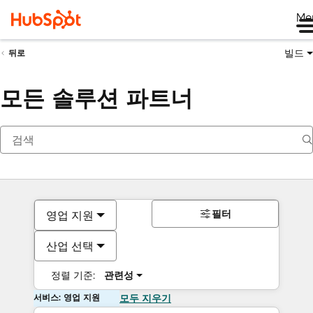
Me
빌드
뒤로
모든 솔루션 파트너
필터
영업 지원
산업 선택
정렬 기준:
관련성
서비스: 영업 지원
모두 지우기