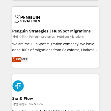
custom HubSpot CRM solutions. Our experts design,
dónde quedó la última. Empecemos por el proceso
implement, and optimize systems to enhance user
que hoy más te frena, y de ahí, victorias
experience, functionality, and adoption across sales,
consecutivas, una tras otra.
marketing, and service teams. From setup to
refinement, we streamline workflows, improve lead
management, and speed up deal closures. With 500+
Penguin Strategies | HubSpot Migrations
projects completed, our Agile approach ensures your
작업 수행자: Penguin Strategies | HubSpot Migrations
HubSpot CRM drives measurable results. Our
We are the HubSpot Migration company. We have
RevOps services align your sales, marketing, and
done 100s of migrations from Salesforce, Marketo,
customer success teams for peak performance. We
Eloqua, Microsoft Dynamics, pipedrive and others.
Elite
5.0
optimize the revenue lifecycle—lead generation to
We leverage our proven processes and AI to get it
retention—by refining processes and eliminating
done right the first time. We help companies build
inefficiencies. Using HubSpot tools and data-driven
high performing revenue operations across complex
strategies, we create scalable solutions that
sales cycles, multi system environments and global
maximize profitability and adapt to your goals.
SaaS or manufacturing teams. Trusted by leading
enterprises and fast growing scale ups including
Sony, Rapyd, Fiverr, XM Cyber, Wix - Base44, EMA
Six & Flow
Design Automation and FIT. 📊 RevOps & data
작업 수행자: Six & Flow
architecture 🔗 CRM migrations & End to end