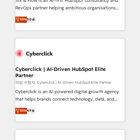
Six & Flow is an AI-first HubSpot consultancy and
integrations 🤖 AI workflows & enrichment 📘 Team
RevOps partner helping ambitious organisations
enablement & company-wide adoption We create
grow with clarity, confidence, and intelligence.
Elite
5.0
HubSpot environments that teams use with
Operating across the UK, Netherlands, Ireland, and
confidence and that leadership can rely on for
Canada, we’ve delivered thousands of successful
scalable revenue insights.
HubSpot projects for mid-market and enterprise
clients worldwide, with over 10 years experience. We
combine HubSpot, data, and AI to design connected
go-to-market systems that align people, process,
and technology for predictable, scalable revenue
Cyberclick | AI-Driven HubSpot Elite
Partner
growth. Our expertise spans RevOps, CRM and data
architecture, AI enablement, and strategic marketing,
작업 수행자: Cyberclick | AI-Driven HubSpot Elite Partner
delivered through our proprietary FLAIR framework
Cyberclick is an AI-powered digital growth agency
for responsible AI adoption. As a HubSpot Elite
that helps brands connect technology, data, and
Partner and ISO 27001:2022 certified consultancy,
creativity to achieve measurable results. Founded in
Elite
4.9
we blend strategy, creativity, and technology to help
Barcelona and operating across Spain, LATAM, and
organisations scale smarter and grow stronger.
the UK, we support global companies in building
smarter marketing, sales, and customer success
strategies. As the only HubSpot Elite Partner in