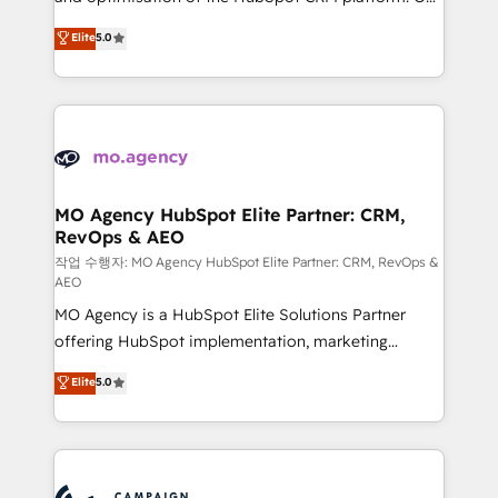
you like support in deploying your inbound
highly experienced team of solutions experts will
Elite
5.0
marketing strategy? We'll provide support tailored
ensure that you achieve maximum adoption and
to your needs and sales objectives. With 125+
ROI from your HubSpot investment. Use our
certifications, we are part of the most certified
extensive HubSpot, sales, marketing, service and
Canadian agencies, and we both hold Onboarding
integrations expertise to lead your team on their
Accreditations. Based in Canada (coast to coast), our
HubSpot journey, design and implement your
services are offered in both English & French.
processes and skilfully bring your revenue
infrastructure to life. Our collaborative approach
MO Agency HubSpot Elite Partner: CRM,
RevOps & AEO
keeps you in control whilst we plan and support the
route to your revenue goals. We have successfully
작업 수행자: MO Agency HubSpot Elite Partner: CRM, RevOps &
AEO
supported over 500 organisations with HubSpot
MO Agency is a HubSpot Elite Solutions Partner
implementation, optimisation, training, and
offering HubSpot implementation, marketing
adoption assurance. Our tried and tested Roadmap
automation, CRM and RevOps consulting, data
methodology will ensure that you receive the best
Elite
5.0
architecture, sales enablement, lifecycle automation,
deployment experience possible. Whether you are
lead scoring and revenue reporting. HubSpot,
new to HubSpot or seeking to turn around a poor
Salesforce and integrated enterprise stacks. Digital
install, our team have the change management
Marketing, Answer Engine Optimisation, and
expertise to deliver the solutions you need.