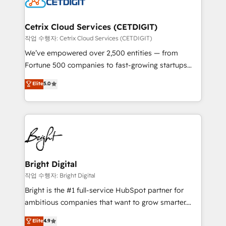
Impact Award 🏆2022 Technical Expertise Impact
Award 🏆2022 Platform Migration Excellence Impact
Award 🏆2020 Elite Solutions Partner 🏆2019
Cetrix Cloud Services (CETDIGIT)
Integrations HubSpot Impact Award 🏆2019
작업 수행자: Cetrix Cloud Services (CETDIGIT)
Marketing Enablement HubSpot Impact Award 🏆
We’ve empowered over 2,500 entities — from
2018 Website Design HubSpot Impact Award 🏆2017
Fortune 500 companies to fast-growing startups
Website Design HubSpot Impact Award 🏆2016
and nonprofits — to streamline operations, scale
Elite
5.0
Growth-Driven Design Agency of the Year 🏆2016
revenue, and unlock the full potential of HubSpot.
Sales Enablement HubSpot Impact Award 🏆2015
With deep technical and industry expertise, we fuse
Growth-Driven Design Agency of the Year 🏆2015
automation, integration, and AI innovation to deliver
Became the 5th Agency to reach Diamond 🏆2014
lasting impact. We specialize in: • Turnkey and end-
HubSpot COS Performance Award 🏆2014 HubSpot
to-end HubSpot implementations • Onboarding for
COS Design Award 🏆2013 HubSpot Marketplace
Sales, Service, Marketing & Content Hubs • AI voice
Provider of the Year 🏆2011 Became a HubSpot
and chat agents, predictive automation, and smart
Bright Digital
Partner 📆Founded in 1997
workflows • Salesforce + HubSpot integration •
작업 수행자: Bright Digital
Website design and CMS development • ERP
Bright is the #1 full-service HubSpot partner for
integration: SAP, NetSuite, Microsoft Dynamics, … •
ambitious companies that want to grow smarter.
Data cleansing and CRM migration from any
From HubSpot onboarding, to training, from
Elite
4.9
platform • Client/member portals built on HubSpot •