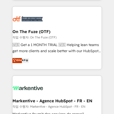
Loop Marketing framework through expert-led
services, smart agents, and purpose-built apps,
tailored to your business. Together, we unlock
results, fast. ⚙️CRM & RevOps: Align all Hubs to your
buyer journey for clean data, scalability, & reporting.
🎯Demand Gen & ABM: Drive pipeline with inbound,
On The Fuze (OTF)
ABM, AEO, SEO, & paid media. 👩‍💻Web Design:
작업 수행자: On The Fuze (OTF)
Build high-performing websites with UX, messaging,
🇺🇸 Get a 1 MONTH TRIAL 🇺🇸 Helping lean teams
& conversion strategy that drive results. 🤖AI
get more clients and scale better with our HubSpot
Strategy: Activate Breeze Agents, configure HubSpot
Consulting & 'Done For You' Services. 🚀 Who We
Elite
4.9
AI, & maximize AEO with tailored AI services. 🧩
Work With 🚀 We help lean, growing companies: -
Integrations: Extend HubSpot with custom
Win more business - Reduce no-shows - Improve
integrations, hosting, & maintenance.
lead & deal conversion rates - Scale with less
headcount ...by using HubSpot's full capabilities. 🤓
What do you get? 🤓 Our client's are too busy to
learn the ins-and-outs of HubSpot. We give you a
Personal Consultant + Tech Team to handle the
Markentive - Agence HubSpot - FR - EN
heavy lifting of mapping out AND building your ideal
작업 수행자: Markentive - Agence HubSpot - FR - EN
system. + Get best practices and 'don't know what