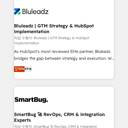
Bluleadz | GTM Strategy & HubSpot
Implementation
작업 수행자: Bluleadz | GTM Strategy & HubSpot
Implementation
As HubSpot's most reviewed Elite partner, Bluleadz
bridges the gap between strategy and execution. We
don't just "set up tools" — we install the GTM
Elite
4.9
Operating System (GTM OS) to align your leadership
and engineer a portal that drives predictable
revenue velocity. 🚀 GTM Strategy & Alignment
Workshops & Sprints: Identify "Valleys of Death"
stalling growth. Fix your ICP, Math, and Story to stop
"accelerating a mess." ⚙️ Elite Engineering & AI
Scalable Architecture: Zero-technical-debt setup
SmartBug 🚀 RevOps, CRM & Integration
Experts
across all Hubs, validated by our 7 HubSpot
Accreditations. AI-Powered RevOps: Breeze AI,
작업 수행자: SmartBug 🚀 RevOps, CRM & Integration