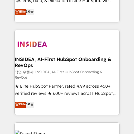
systems, data, & execution inside HubSpot. We
bridge the gap where most agencies fall short by
Elite
5.0
combining GTM strategy with technical execution to
solve the right problem with the right solution. As the
only firm in the world to hold Elite Partner
Accreditations with both HubSpot and Clay, our
clients gain a unique advantage in CRM architecture,
pipeline generation, data intelligence, and go-to-
market execution. Why B2B Businesses Choose RP: -
INSIDEA, AI-First HubSpot Onboarding &
RevOps
Secure: Soc2 compliant 🛡️ - Pricing: Implementations
starting at $1,5k 💵 - Speed: Launch in 14 days ⚡ -
작업 수행자: INSIDEA, AI-First HubSpot Onboarding &
RevOps
Global: 250 professionals across five continents 🌐 -
★ Elite HubSpot Partner, rated 4.99 across 450+
Scale: Fastest tiering Elite HubSpot Partner 🪴 -
verified reviews ★ 600+ reviews across HubSpot,
Sales Hub: More implementations than any other
G2 & Clutch ★ 150+ in-house HubSpot-certified
Partner 💻 - Migrations: We convert Salesforce
Elite
5.0
experts ★ 1,500+ implementations across 25+
addicts to HubSpot evangelists 🧡 Don't hire a
countries ★ AI-first, RevOps-led, onboarding-
marketing agency for an Ops problem. Don't hire a
obsessed INSIDEA helps growing companies turn
technical agency for a growth problem. Hire a
HubSpot into a revenue engine. We onboard your
partner built to solve both.