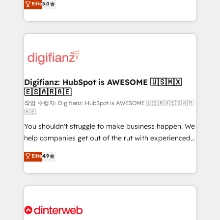
Elite
5.0
is there for you to: - Grow revenue, and run your
maximise their return from digital and fuel their
business more efficiently - Build stronger
growth. We modernise platforms, streamline
relationships with customers - Make better
operations that are causing inefficiencies, improve
decisions with data - Find a new voice and reach
customer experiences, integrate systems, and
more people - Get the most out of your HubSpot
supercharge revenue operations Key services: • CRM
investment
Implementation • Systems Integration • Digital
Transformation / Web Development • RevOps &
Digifianz: HubSpot is AWESOME 🇺🇸🇲🇽
🇪🇸🇦🇷🇦🇪
Sales Consulting • Marketing Automation What
makes us different? 🚀 Top 0.5% of global HubSpot
작업 수행자: Digifianz: HubSpot is AWESOME 🇺🇸🇲🇽🇪🇸🇦🇷
🇦🇪
agencies ⚙️ The strongest technical ability and
You shouldn't struggle to make business happen. We
integration capabilities 💼 Consultative, long-term
help companies get out of the rut with experienced,
partners who will embed ourselves into your
process-oriented teams implementing HubSpot
business, processes and systems 🏢 We specialise in
Elite
4.9
Marketing, Sales, Service, CMS and Operations Hub,
working with mid-market and enterprise
so selling and actually engaging with your customers
organisations, global organisations and those with
feels easy and pain-free. We are a top ranked
complex use cases 🏆 CRM Implementation,
HubSpot Elite Partner, winner of Rookie of the Year
Platform Enablement, Custom Integration and
and Customer First Awards, 4.9/5 rating in HubSpot
Onboarding Accredited 🔐 ISO27001 & ISO9001