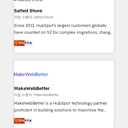
team, migrate your data, and build AI-powered
workflows that drive adoption from week one, in
Salted Stone
your time zone. What we do: ➤ Onboarding: Live in
작업 수행자: Salted Stone
weeks, with workflows built around your business,
Since 2012, HubSpot’s largest customers globally
not a template. ➤ Migration: Move from any legacy
have counted on S2 for complex migrations, change
CRM. Zero downtime, full data integrity. ➤
management, systems integration, and creative
Implementation: Configure HubSpot to run your
Elite
5.0
solutions that deliver measurable impact and
revenue process. Sales, marketing, and service wired
transform brand experiences As one of the few full-
together. ➤ AI and Integrations: Layer Breeze AI,
service creative agencies in the HubSpot
custom agents, and APIs to remove manual work. ➤
ecosystem, we blend strategy, technology, & award-
Ongoing Management: Monthly tune-ups, feature
winning design to build scalable, globally
rollouts, adoption coaching. Buying HubSpot,
regionalized HubSpot websites, integrated
switching to it, or reviving a stale portal? We are
marketing campaigns, & RevOps frameworks that
MakeWebBetter
built for the work.
fuel long-term success We connect the entire
작업 수행자: MakeWebBetter
customer lifecycle through seamless integrations,
MakeWebBetter is a HubSpot technology partner
ensure long-term adoption with change-
proficient in building solutions to maximize the
management programs, and align marketing, sales,
operational efficiency of HubSpot. The fastest-
Elite
4.9
and service to drive sustainable growth With 6 key
growing tech-enabler & facilitator, MakeWebBetter,