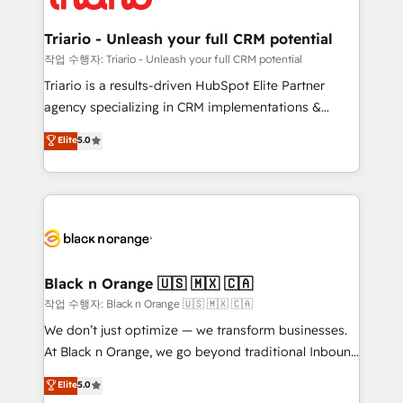
business up for long-term success. Unlock your
et l'intégration d'HubSpot ! Les grandes phases d'un
business. If not now, when?
projet HubSpot avec DIGITALISIM : 🧽 Nettoyage,
Triario - Unleash your full CRM potential
migration et intégration des bases de données. 🚀
작업 수행자: Triario - Unleash your full CRM potential
Développement des interfaces avec vos logiciels
Triario is a results-driven HubSpot Elite Partner
métiers ⚙️ Configuration de la plateforme HubSpot
agency specializing in CRM implementations &
📈 Configuration de rapports et tableaux de bord 🤝
migrations, Revenue Operations, Custom
Elite
5.0
Book Process & Guidelines utilisateurs 🎓
Integrations, Custom AI agents and AI-ready Website
Formations des utilisateurs
Design With over 15 years of experience, we help
companies bridge the gap between marketing, sales,
and customer success through smart automation,
data hygiene, and tailored HubSpot solutions. Our
clients choose us because we blend the expertise of
a global consultancy with the care and agility of a
Black n Orange 🇺🇸 🇲🇽 🇨🇦
boutique firm. At Triario, we’re big enough to deliver
작업 수행자: Black n Orange 🇺🇸 🇲🇽 🇨🇦
but small enough to listen. Our Services: HubSpot
We don’t just optimize — we transform businesses.
implementations & data migration Custom AI agents
At Black n Orange, we go beyond traditional Inbound
Revenue Operations API integrations AI-ready
Marketing with our exclusive methodologies:
Elite
5.0
Website design Let’s turn your CRM into your growth
BOOMS and BOOST. Together, they form a powerful