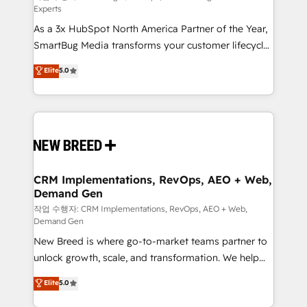
Experts
custom AI agents, and high-integrity migrations for
As a 3x HubSpot North America Partner of the Year,
total reporting clarity. Security & Compliance: SOC 2
SmartBug Media transforms your customer lifecycle
Type II and HIPAA attested for enterprise-grade data
into a revenue engine. Our unified ecosystem
security. 🏆 Why Bluleadz? GTM OS Partner | 16+
Elite
5.0
includes specialized divisions Globalia (AI &
Years Experience | 1,000+ Five-Star Reviews
Software) and Point Success Media (Paid Media),
making this the official home for all three brands. 🔄
Implementation & Integration - Seamless migrations
and system integrations powered by Globalia’s
technical development team. - 19 HubSpot-certified
trainers to drive platform adoption. 📈 Revenue
CRM Implementations, RevOps, AEO + Web,
Demand Gen
Generation - Full-funnel marketing and high-
performance advertising via Point Success Media. -
작업 수행자: CRM Implementations, RevOps, AEO + Web,
Demand Gen
Expert deployment of Breeze AI and custom agents
New Breed is where go-to-market teams partner to
to automate growth. 🏆 Elite Excellence - 8 platform
unlock growth, scale, and transformation. We help
accreditations and deep HIPAA-compliance
companies activate HubSpot’s AI-powered
expertise. - A team of 250+ experts dedicated to
Elite
5.0
customer platform and operationalize HubSpot’s
your resilient growth.