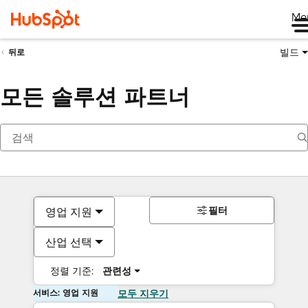
Me
빌드
뒤로
모든 솔루션 파트너
필터
영업 지원
산업 선택
정렬 기준:
관련성
서비스: 영업 지원
모두 지우기