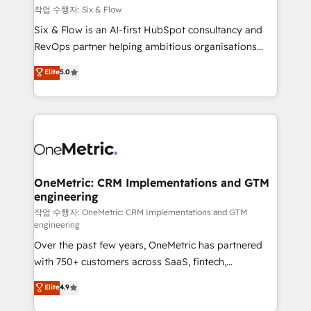
Design Automation and FIT. 📊 RevOps & data
작업 수행자: Six & Flow
architecture 🔗 CRM migrations & End to end
Six & Flow is an AI-first HubSpot consultancy and
integrations 🤖 AI workflows & enrichment 📘 Team
RevOps partner helping ambitious organisations
enablement & company-wide adoption We create
grow with clarity, confidence, and intelligence.
Elite
5.0
HubSpot environments that teams use with
Operating across the UK, Netherlands, Ireland, and
confidence and that leadership can rely on for
Canada, we’ve delivered thousands of successful
scalable revenue insights.
HubSpot projects for mid-market and enterprise
clients worldwide, with over 10 years experience. We
combine HubSpot, data, and AI to design connected
go-to-market systems that align people, process,
and technology for predictable, scalable revenue
OneMetric: CRM Implementations and GTM
engineering
growth. Our expertise spans RevOps, CRM and data
architecture, AI enablement, and strategic marketing,
작업 수행자: OneMetric: CRM Implementations and GTM
engineering
delivered through our proprietary FLAIR framework
Over the past few years, OneMetric has partnered
for responsible AI adoption. As a HubSpot Elite
with 750+ customers across SaaS, fintech,
Partner and ISO 27001:2022 certified consultancy,
healthcare, real estate, and other industries. With
we blend strategy, creativity, and technology to help
Elite
4.9
150+ HubSpot-certified experts, we deliver scalable
organisations scale smarter and grow stronger.