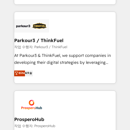
engine!
combination that has driven success for over 800
businesses worldwide. As Elite HubSpot Partners, we
specialize in crafting high-performance growth
strategies that integrate data-driven marketing,
automation, and revenue intelligence to help
companies scale faster and smarter. 🔹 BOOMS:
Parkour3 / ThinkFuel
Demand generation for all your buyers With BOOMS,
작업 수행자: Parkour3 / ThinkFuel
you invest in 100% of your buyers, accelerating your
At Parkour3 & ThinkFuel, we support companies in
growth and positioning yourself as an undisputed
developing their digital strategies by leveraging
leader. 🔹 BOOST: Optimize your digital
technologies and automating their marketing and
Elite
4.9
transformation process A methodology designed to
sales processes to generate growth. Our offer spans
implement HubSpot effectively and optimize your
from Strategy to Operations. We specialize in CRM
digital processes. 🔹 Trusted by Industry Leaders
onboarding and implementation, web design, sales
With an average rating of 4.9/5 and a proven track
& marketing automation, and digital marketing. With
record of business transformation, our growth-first
extensive experience working with tech companies
approach has helped brands dominate their
and manufacturers since 2002, we are committed to
markets.
empowering our clients and developing their
ProsperoHub
autonomy. Get to grips with HubSpot through
작업 수행자: ProsperoHub