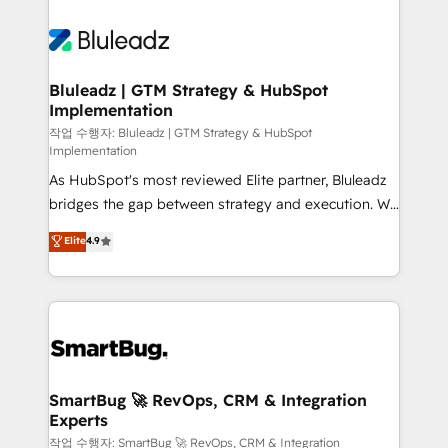
Bluleadz | GTM Strategy & HubSpot
Implementation
작업 수행자: Bluleadz | GTM Strategy & HubSpot
Implementation
As HubSpot's most reviewed Elite partner, Bluleadz
bridges the gap between strategy and execution. We
don't just "set up tools" — we install the GTM
Elite
4.9
Operating System (GTM OS) to align your leadership
and engineer a portal that drives predictable
revenue velocity. 🚀 GTM Strategy & Alignment
Workshops & Sprints: Identify "Valleys of Death"
stalling growth. Fix your ICP, Math, and Story to stop
"accelerating a mess." ⚙️ Elite Engineering & AI
Scalable Architecture: Zero-technical-debt setup
SmartBug 🚀 RevOps, CRM & Integration
Experts
across all Hubs, validated by our 7 HubSpot
Accreditations. AI-Powered RevOps: Breeze AI,
작업 수행자: SmartBug 🚀 RevOps, CRM & Integration