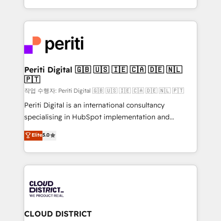
Year LATAM 2022, 2023, 2024, 2025. • Partner of the
をする会社か？ HubSpotを共通基盤に、AIエージェン
Year 2024. • Organizer of Aliados.ai (AI, marketing &
トを組み込んだ顧客フロント業務（マーケティング・営
tech global congress). 👉 Ready to scale your
業・CS）を組織全体で設計・実装する日本のAIネイテ
business with HubSpot? Let Cebra’s experts help
ィブ・エージェンシーです。事業部・グループ会社・部
you grow faster, smarter, and with impact.
門が分立する組織で、データと業務プロセスのサイロ化
を、CRMを軸とした全社共通基盤に再構築します。意
Periti Digital 🇬🇧 🇺🇸 🇮🇪 🇨🇦 🇩🇪 🇳🇱
🇵🇹
思決定者・PMO・現場担当者に並走します。 1️⃣
HubSpot導入・活用支援 顧客データの一元化から、
작업 수행자: Periti Digital 🇬🇧 🇺🇸 🇮🇪 🇨🇦 🇩🇪 🇳🇱 🇵🇹
GTMの見える化・自動化まで。全Hub統合運用、デー
Periti Digital is an international consultancy
タ品質設計、グループ横断のCRM統合に対応します。
specialising in HubSpot implementation and
2️⃣ AIエージェント組織構築 営業・マーケティング業務
Antropic's Claude business transformation, with
Elite
5.0
の一部をAIが自律実行する組織への移行を設計・実装。
offices in Dublin, Munich, Rotterdam, Lisbon, and
Breeze・Claude等をHubSpotと連携させ、役割定義・
New York. We help organisations unlock their full
運用ルール・成果指標まで含めて設計します。 3️⃣ 全社
revenue potential by deeply integrating core
DX × AI推進のPMO伴走支援 複数部門をまたぐDX×AI変
business systems, ERP, e-commerce platforms, and
革を、構想から実装・定着までPMOとして主導。「設
beyond, with HubSpot, and layering Anthropic's
定の代行ではなく、設計の責任」を引き受け、部門横断
Claude AI across the processes that matter most.
の統合・浸透・変革管理を実行します。 ▸ CMS戦略設
From automating complex workflows to surfacing
CLOUD DISTRICT