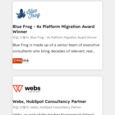
adoption, sales process and marketing results.
that include new HubSpot implementations,
Services 📚 Onboarding your team to HubSpot for
migrations from other platforms, systems
the first time 🔧 Designing and optimising your
integration, extensibility, custom development, and
HubSpot set-up for better results 🌐 Website design
ongoing RevOps support.
and build using HubSpot 🔌 Integrating HubSpot
Blue Frog - 4x Platform Migration Award
Winner
with other systems 🎓 Training your teams to be
HubSpot pros 📊 Lead generation services using
작업 수행자: Blue Frog - 4x Platform Migration Award Winner
HubSpot Why us? - SIX HubSpot Accreditations -
Blue Frog is made up of a senior team of executive
awarded by HubSpot after a rigorous process for
consultants who bring decades of relevant, real
CRM, Solutions Architecture, Onboarding , Data
world experience to our client engagements. "Blue
Elite
5.0
Migration, Custom Integration & Platform
Frog is a top, trusted partner in HubSpot's
Enablement -Onboarded over 500 businesses to
ecosystem for a reason. Their team brings over a
HubSpot -Top 1% of partners worldwide -In-house
decade of experience to the table, along with deep
team of 25+ experts Contact us today to help you
knowledge of the HubSpot platform and strategies
get more from your investment in HubSpot.
for driving growth. They are committed to helping
www.bbdboom.com
our customers grow and finding solutions that fit
their unique business needs. We are thrilled to have
Webs, HubSpot Consultancy Partner
Blue Frog in the HubSpot ecosystem leading the
작업 수행자: Webs, HubSpot Consultancy Partner
way for customers!" - Yamini Rangan, CEO of
Webs, as part of the leading European HubSpot