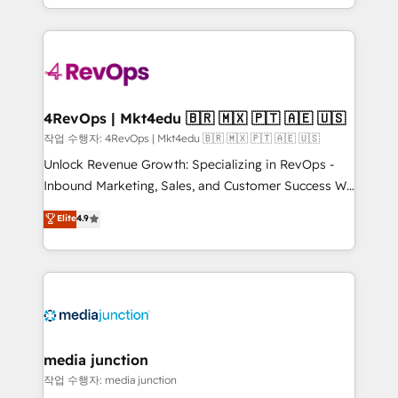
HubSpot accreditations and experience across
team to simplify the complex and build a better
hundreds of organizations in dozens of industries,
experience for your team and customers.
there’s a good chance one of our globally integrated
teams has worked with clients just like you Let’s
explore whether S2 is the partner you’ve been
looking for...and get your next big initiative moving!
4RevOps | Mkt4edu 🇧🇷 🇲🇽 🇵🇹 🇦🇪 🇺🇸
작업 수행자: 4RevOps | Mkt4edu 🇧🇷 🇲🇽 🇵🇹 🇦🇪 🇺🇸
Unlock Revenue Growth: Specializing in RevOps -
Inbound Marketing, Sales, and Customer Success We
specialize in driving revenue growth for companies
Elite
4.9
across industries through tailored marketing, sales,
and customer success strategies, utilizing RevOps
methodologies. As Latin America's largest HubSpot
partner and a global leader in education market, we
offer unparalleled insights. Operating in five
countries—Brazil, UAE (Abu Dhabi/Dubai/Sharjah),
Mexico, USA, and Portugal—we've executed over a
media junction
hundred successful operations. Our approach,
작업 수행자: media junction