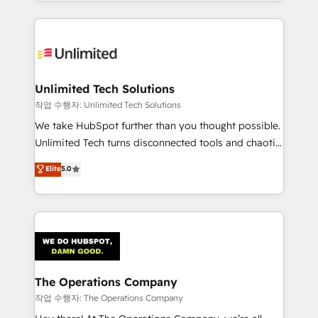
solutions to complex GTM and RevOps challenges.
Our Expertise 🔹 Onboarding & Implementation:
Accredited HubSpot Partner, ensuring smooth setup
tailored to your GTM motion. 🔹 Migrations:
Accredited HubSpot Partner, ensuring migration
from other CRMs to HubSpot without data loss or
Unlimited Tech Solutions
downtime. 🔹 RevOps Strategy: Align teams,
작업 수행자: Unlimited Tech Solutions
processes, and data to drive revenue efficiency. 🔹
We take HubSpot further than you thought possible.
Integrations: Connect HubSpot with your tech stack
Unlimited Tech turns disconnected tools and chaotic
for better adoption. 🔹 Custom Solutions: Build
processes into a seamless, high-performing revenue
Elite
5.0
tailored apps, workflows, and configurations. We are
engine. We combine RevOps strategy with deep
SOC 2 Type II and ISO 27001 certified, reinforcing
technical execution to help teams scale faster—with
our commitment to data security and compliance. At
cleaner data, smarter automation, and more
OneMetric, we help revenue teams focus on the
predictable revenue. Specialties: · HubSpot
OneMetric that matters most: revenue.
Implementation & Migration · Native & Custom
Integrations · Custom Development · CPQ & FSM ·
Reporting & Analytics · GTM Architecture · Sales &
The Operations Company
Marketing Enablement If you’re ready to elevate
작업 수행자: The Operations Company
HubSpot from “just your CRM” to your growth