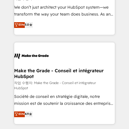
tableaux de bord - Onboarding, audit &
We don’t just architect your HubSpot system—we
optimisation - Intégrations métiers (ERP, téléphonie,
transform the way your team does business. As an
e-commerce) - Formation & accompagnement au
Elite HubSpot Solutions Partner, we specialize in
Elite
5.0
changement Nous intervenons auprès des PME, ETI
creating tailored, end-to-end CRM solutions that
et grandes entreprises en France et à l'international,
accelerate growth, improve operational efficiency,
dans des secteurs variés : SaaS, immobilier,
and ensure faster time to value on HubSpot. What
industrie, éducation, banque & assurance, transport
sets us apart? Our people-centric approach. From
& logistique.
day one, our team takes the time to deeply
understand your unique needs, crafting custom
strategies that deliver impactful results. Our mission
Make the Grade - Conseil et intégrateur
HubSpot
is to empower you to unlock HubSpot’s full potential
—faster. Through expert training, unmatched
작업 수행자: Make the Grade - Conseil et intégrateur
HubSpot
responsiveness, and ongoing support, we equip
Société de conseil en stratégie digitale, notre
your team to adopt new systems with confidence
mission est de soutenir la croissance des entreprises
and achieve a unified, data-driven approach to
B2B à travers l’acquisition de nouveaux clients,
customer engagement.
Elite
4.9
l'intégration CRM et le développement des revenus
auprès de vos comptes existants. En France et à