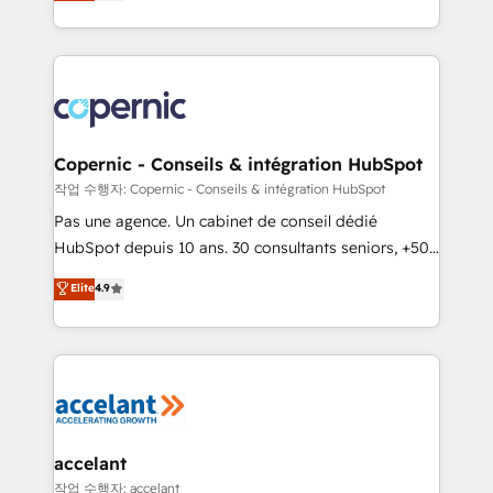
the strategy, processes, and teams that turn
team of 100+ experts is ready for you! Driving digital
HubSpot into a genuine growth engine. Named
growth | www.brightdigital.com
HubSpot's Global Partner of the Year in 2024,
consistently ranked among their top 5 partners
worldwide, and with over 15 years in the ecosystem,
Huble has built a track record that speaks for itself.
One company, one operating model, delivering
Copernic - Conseils & intégration HubSpot
across offices and consulting teams in the UK, USA,
작업 수행자: Copernic - Conseils & intégration HubSpot
Canada, Germany, France, Belgium, Singapore, and
Pas une agence. Un cabinet de conseil dédié
South Africa. Certified compliant with ISO/IEC
HubSpot depuis 10 ans. 30 consultants seniors, +500
27001:2022 and ISO 9001:2015 across all seven
clients, un ROI mesurable. Notre mission : faire de
Elite
4.9
international offices and 175+ employees.
HubSpot un vrai levier de performance pour votre
organisation. Cela passe par la compréhension de
vos processus, la fiabilisation de vos données et
l'alignement de vos équipes — avant même d'ouvrir
la plateforme. Nos domaines d'intervention : -
Intégration & paramétrage HubSpot - Migration CRM
& reprise de données - Stratégie RevOps &
accelant
alignement Marketing / Sales - Data, reporting &
작업 수행자: accelant