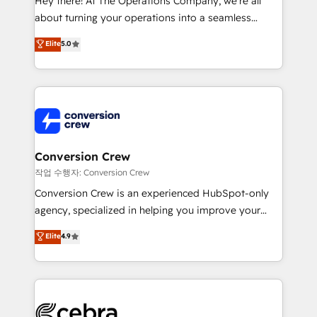
Hey there! At The Operations Company, we’re all
infrastructure—let’s talk.
about turning your operations into a seamless
experience that powers real results. We specialize in
Elite
5.0
transforming complex systems into efficient,
scalable solutions that work across your entire
organization. We’re a unique blend of deep HubSpot
expertise, strategic thinking, and hands-on
operational know-how. We know that no two
businesses are alike, so we don’t do cookie-cutter
solutions. Instead, we dive in to understand your
Conversion Crew
needs, goals, and challenges to deliver solutions that
작업 수행자: Conversion Crew
fit like a glove. We’re committed to being both
Conversion Crew is an experienced HubSpot-only
highly effective and fun to work with. We believe in
agency, specialized in helping you improve your
efficient processes, as well as building great
online processes. This means we help you with: -
Elite
4.9
relationships. Your success is our success, and we’re
Implementing HubSpot (CRM, Marketing, Sales,
all in this together! From startup to enterprise, we’ll
Service and Operations) - Developing fast, good-
make sure your HubSpot setup becomes a
looking websites in the HubSpot CMS - Building
powerhouse of productivity, so you can focus on
(custom) integrations between HubSpot and other
what matters most: growing your business and
systems you use You need a clear method to reach