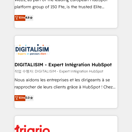
HubSpot “Our experience with the team at Blue Frog
platform group of 150 Fte, is the trusted Elite
has been nothing short of extraordinary. Their years
HubSpot CRM Partner offering you a roadmap on
Elite
4.8
of experience and quality of skilled staff has earned
maximizing EBITDA and achieving Commercial
them a trusted reputation within the HubSpot
Excellence. With our targeted processes, we
ecosystem as a reliable partner capable of delivering
strengthen your digital transformation and minimize
remarkable experiences for our most sophisticated
costs. As HubSpot's Advanced Accredited CRM
clients.” - Brian Garvey, VP, Solutions Partner
Implementation partner, we provide expertise to
Program, HubSpot.
drive your business forward. Since 2015 we are fully
dedicated to HubSpot and with an experienced
DIGITALISIM - Expert Intégration HubSpot
team (50+), we work with reputable companies in
작업 수행자: DIGITALISIM - Expert Intégration HubSpot
B2B sectors such as manufacturing, SaaS and
Nous aidons les entreprises et les dirigeants à se
business services. We prepare a customized
rapprocher de leurs clients grâce à HubSpot ! Chez
business case that demonstrates the value and
DIGITALISIM, nous avons l'intime conviction que la
Elite
5.0
impact of your digital transformation, including a
réussite des entreprises passe par l’innovation web,
detailed financial rationale with a focus on ROI and
le marketing digital, et la relation client ! C'est
TCO. As a trusted extension of your team, we
pourquoi, nos experts sont à la fois capables de
believe in the power of partnership. Together, we
gérer votre projet de création de site internet, votre
embark on a transformational journey that sets your
référencement, votre stratégie digitale et le pilotage