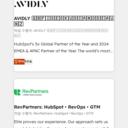
Healthcare - Financial Services - Managed IT (MSP) -
Franchises - Professional Services - And more! How
we help: ✔️ Full HubSpot implementations and portal
AVIDLY 🇬🇧🇫🇮🇸🇪🇩🇰🇺🇸🇨🇦🇳🇴🇩🇪🇦🇺
🇳🇿
optimization ✔️ Data migrations, CRM architecture,
and reporting foundations ✔️ Custom integrations
작업 수행자: AVIDLY 🇬🇧🇫🇮🇸🇪🇩🇰🇺🇸🇨🇦🇳🇴🇩🇪🇦🇺
🇳🇿
and workflow automation ✔️ User adoption
HubSpot’s 5x Global Partner of the Year and 2024
programs, training, and enablement Through project-
EMEA & APAC Partner of the Year. The world’s most
based engagements and ongoing RevOps
experienced and fully accredited HubSpot Solutions
partnerships, we guide organizations through the
Elite
5.0
Partner. 🚀 With 2,750+ HubSpot projects delivered
revenue maturity model - delivering the right
and 370+ specialists across EMEA, APAC and NAM,
improvements at the right time so operations
we de-risk complex CRM programmes and
evolve strategically and sustainably as the business
accelerate ROI across every HubSpot Hub. 🧭 From
grows.
multi-region migrations to AI-powered automation,
we turn complexity into clarity, human at global
scale. 🏆 HubSpot’s CEO called us “the partner of the
RevPartners: HubSpot • RevOps • GTM
future.” Others agree it is proof of trust built through
작업 수행자: RevPartners: HubSpot • RevOps • GTM
measurable impact.
Elite proves our experience. Our approach sets us