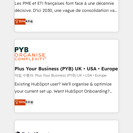
technology, professional services, financial services
Les PME et ETI françaises font face à une décennie
and industrial sectors. Offices in Johannesburg, Cape
décisive. D'ici 2030, une vague de consolidation va
Town and London. 500+ HubSpot CRM
recomposer le marché. Seules survivront les
Elite
4.9
implementations delivered. AI visibility coverage
entreprises qui auront réussi leur transformation. Le
across ChatGPT, Claude, Perplexity, Gemini and
problème ? 58% des dirigeants savent que l'IA est
Google AI Overviews. HubSpot Impact Award -
vitale pour leur survie. Mais 57% n'ont aucune
Customer First HubSpot Impact Award - Integrations
stratégie. Et 43% ne maîtrisent même pas leurs
Innovation HubSpot Impact Award - Platform
données. C'est le paradoxe français : conscience
Migration Excellence HubSpot Impact Award -
totale, action nulle. La solution s'appelle l'Entreprise
Platform Excellence 35+ full-time HubSpot
Augmentée. Ce n'est pas une entreprise qui utilise
Plus Your Business (PYB) UK • USA • Europe
professionals.
l'IA. C'est une organisation qui a réussi la symbiose
작업 수행자: Plus Your Business (PYB) UK • USA • Europe
entre l'expertise humaine et l'intelligence artificielle.
Existing HubSpot user? We'll organise & optimize
Pas pour remplacer l'humain, mais pour l'augmenter.
your current set up. Want HubSpot Onboarding?
Chez Ideagency, nous accompagnons cette
We'll customise your CRM & automate your business
Elite
5.0
transformation. D'abord les fondations : des
processes. Welcome to our Profile! We can help
données unifiées, des processus alignés. Ensuite
with... • CRM implementation, reports & workflows,
l'augmentation : l'IA là où elle crée de la valeur. Et
and team training • CRM migration: Salesforce,
surtout : l'humain qui reste au centre. Parce que la
Pipedrive, Dynamics etc • Technical projects inc.
vraie performance vient de l'intérieur. Act Inside.