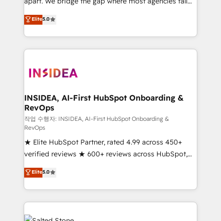
apart. We bridge the gap where most agencies fall
short by combining GTM strategy with technical
Elite
5.0
execution to solve the right problem with the right
solution. As the only firm in the world to hold Elite
Partner Accreditations with both HubSpot and Clay,
our clients gain a unique advantage in CRM
architecture, pipeline generation, data intelligence,
and go-to-market execution. Why B2B Businesses
Choose RP: - Secure: Soc2 compliant 🛡️ - Pricing:
INSIDEA, AI-First HubSpot Onboarding &
RevOps
Implementations starting at $1,5k 💵 - Speed: Launch
in 14 days ⚡ - Global: 250 professionals across five
작업 수행자: INSIDEA, AI-First HubSpot Onboarding &
RevOps
continents 🌐 - Scale: Fastest tiering Elite HubSpot
★ Elite HubSpot Partner, rated 4.99 across 450+
Partner 🪴 - Sales Hub: More implementations than
verified reviews ★ 600+ reviews across HubSpot,
any other Partner 💻 - Migrations: We convert
G2 & Clutch ★ 150+ in-house HubSpot-certified
Salesforce addicts to HubSpot evangelists 🧡 Don't
Elite
5.0
experts ★ 1,500+ implementations across 25+
hire a marketing agency for an Ops problem. Don't
countries ★ AI-first, RevOps-led, onboarding-
hire a technical agency for a growth problem. Hire a
obsessed INSIDEA helps growing companies turn
partner built to solve both.
HubSpot into a revenue engine. We onboard your