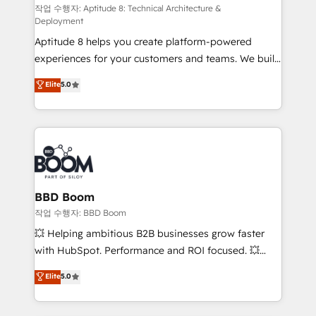
pipeline growth programs • Sales enablement tools
작업 수행자: Aptitude 8: Technical Architecture &
Deployment
and CRM optimization • Retention strategies with
Aptitude 8 helps you create platform-powered
customer journey mapping 🏅 Elite-Level HubSpot
experiences for your customers and teams. We build
Execution • 750+ onboardings and 2,000+
multi-hub solutions and orchestrate operations
implementations • Deep expertise across marketing,
Elite
5.0
across your entire tech stack. Aptitude 8 is trusted
sales, and service hubs • Built-in flexibility for
by top brands such as Lenovo, Bluetooth,
startups to global brands
International Sports Sciences Association, SXSW,
Notion, Soundcloud, American Nurses Association,
Randstad, Uber Freight, and HubSpot itself. We have
the largest technical consulting team of any HubSpot
partner and expertise across operational strategy,
BBD Boom
business-first process building, system integration,
작업 수행자: BBD Boom
custom development, and extensibility. When you
💥 Helping ambitious B2B businesses grow faster
work with Aptitude 8, you get a team – not an
with HubSpot. Performance and ROI focused. 💥
individual – with embedded consulting, strategy,
BBD Boom is the HubSpot partner that can help you
Elite
5.0
development, and project management. We have
to HubSpot Better. We work with your teams to
100% US-based, FTE team members. We offer
solve all your HubSpot challenges and improve user
project-based and managed services engagements