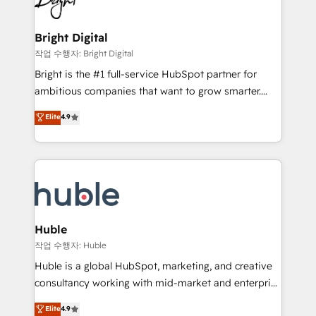
to-end HubSpot implementations • Onboarding for
COS Design Award 🏆2013 HubSpot Marketplace
Sales, Service, Marketing & Content Hubs • AI voice
Provider of the Year 🏆2011 Became a HubSpot
and chat agents, predictive automation, and smart
Bright Digital
Partner 📆Founded in 1997
workflows • Salesforce + HubSpot integration •
작업 수행자: Bright Digital
Website design and CMS development • ERP
Bright is the #1 full-service HubSpot partner for
integration: SAP, NetSuite, Microsoft Dynamics, … •
ambitious companies that want to grow smarter.
Data cleansing and CRM migration from any
From HubSpot onboarding, to training, from
Elite
4.9
platform • Client/member portals built on HubSpot •
developing a new website to lead generation and
CaterSuite for the catering industry • Custom and
digital marketing; we do it all (and with great
complex integrations: SAM.gov, GovWin,
results)! In short, our services include: - HubSpot
QuickBooks, PandaDoc, ClickUp, Shopify, Mapsly,
consultancy: onboarding, training, data migration -
WooCommerce, BuilderTrend, and more Experience
HubSpot development: websites, custom modules,
the difference — reach out to see how AI + HubSpot
integrations - Marketing & sales solutions: digital
can transform your business.
marketing, advertising, campaigns, content and
Huble
design We connect people, data and technology to
작업 수행자: Huble
improve customer experiences. With our bright
Huble is a global HubSpot, marketing, and creative
people, exciting ideas and can-do mentality, we
consultancy working with mid-market and enterprise
ensure revenue growth on a daily basis. So tell us
businesses. We go beyond implementation, shaping
Elite
4.9
your challenge; our passionate and growth driven