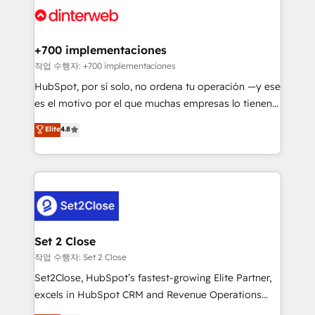
and Customer First Awards, 4.9/5 rating in HubSpot
Onboarding Accredited 🔐 ISO27001 & ISO9001
Reviews and 4.9/5 rating in Clutch Reviews. Digifianz
Certified
helps the following industries: logistics & 3PL, home
+700 implementaciones
improvement & construction, branding and
작업 수행자: +700 implementaciones
commercialization, real estate, health, education,
HubSpot, por sí solo, no ordena tu operación —y ese
SaaS, Software Dev & IT and consulting, make the
es el motivo por el que muchas empresas lo tienen y
most out of their HubSpot experience operating in
aun así no crecen. Suele ser un círculo: procesos que
Elite
4.8
the United States, EU, UAE, Mexico and Latin
no generan datos confiables, datos que no permiten
America. From casual user to super fan: make
decidir bien, y decisiones que no logran mejorar los
HubSpot an experience you LOVE!
procesos. Y así, vuelta tras vuelta, el negocio gira sin
avanzar —un problema que tiene menos que ver con
el CRM y más con cómo opera la empresa por
debajo. Te acompañamos a ordenar tu operación
para que genere la información que necesitás para
Set 2 Close
decidir, y HubSpot por fin rinda de verdad. Lo
작업 수행자: Set 2 Close
hacemos paso a paso, sin frenar tu operación, con la
Set2Close, HubSpot’s fastest-growing Elite Partner,
adopción que todos buscan y pocos logran. No es
excels in HubSpot CRM and Revenue Operations
teoría: somos Partner Elite con +700
(RevOps) services to boost B2B sales and growth.