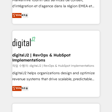
Markentive fournit des services de conseil,
you don't know' recommendations to maximize
d'intégration et d'agence dans la région EMEA et
conversions! OTF is an Elite Partner (top 1% of
North America. Avec plus de 115 experts en
Elite
4.9
6,500+ Partners) and was named 2023 HubSpot
marketing automation, Growth, Revops, CRM et
Partner of the Year 💥 Trusted by 2,500+ companies
webdesign. Markentive is both a consulting firm, a
to help them scale and close more business, by
digital agency and an integrator. With over 115
using HubSpot (the right way). ⭐️ Here's more info:
experts in marketing automation, growth, revops,
www.onthefuze.com/hubspot-admin Contact us to
CRM and webdesign (We focus on EMEA - USA
learn more!
customers).
digitalJ2 | RevOps & HubSpot
Implementations
작업 수행자: digitalJ2 | RevOps & HubSpot Implementations
digitalJ2 helps organizations design and optimize
revenue systems that drive scalable, predictable
growth. As a triple-accredited HubSpot Solutions
Elite
5.0
Partner, we specialize in both strategic RevOps
planning and hands-on technical execution - building
the operational foundation companies need to
thrive. Industries we specialize in: - Manufacturing -