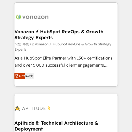
l'international, nous travaillons avec des ETI
ambitieuses, des grands groupes voulant aller au-
delà d’une simple transformation digitale et des
startups florissantes. Nos 3 grandes expertises sont :
➤ L’intégration de CRM et de méthodologie RevOps
Vonazon ⚡ HubSpot RevOps & Growth
Strategy Experts
pour aligner les équipes marketing, commerciales et
support client (data migration, synchronisation API,
작업 수행자: Vonazon ⚡ HubSpot RevOps & Growth Strategy
Experts
audit et maintenance) ➤ La création de sites internet
As a HubSpot Elite Partner with 150+ certifications
de conversion qui transforment les visiteurs en
and over 5,000 successful client engagements,
opportunités d'affaires ➤ La mise en place de
Vonazon turns marketing complexity into
stratégies d'acquisition marketing (SEO, SEA,
Elite
5.0
measurable, scalable growth. From onboarding to
inbound, automatisation marketing, ABM, IA,
enterprise-grade campaigns, our in-house team
emailing) Informations clés : - 10 ans d'expérience -
builds scalable strategies that drive long-term
100+ intégrations CRM HubSpot réussies - 40
revenue. ⚙️ HubSpot Integration & Optimization •
experts conseil - 150 certifications HubSpot
Seamless CRM, CMS, and automation setup •
cumulées
Complex platform migrations and data cleanups •
Custom APIs and third-party integrations 📈 End-to-
Aptitude 8: Technical Architecture &
Deployment
End Revenue Acceleration • Lifecycle marketing and