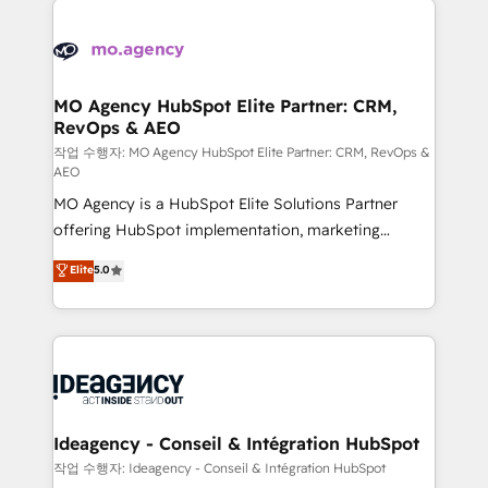
Zoho, Pardot, Marketo, Microsoft Dynamics, Wix,
expertise to deliver the solutions you need.
WordPress and legacy CRMs, turning fragmented
systems into unified, growth-ready HubSpot
architectures that accelerate revenue operations and
MO Agency HubSpot Elite Partner: CRM,
RevOps & AEO
performance. - Multi-object CRM migration, cleanup,
and implementation. - Pre-built and custom
작업 수행자: MO Agency HubSpot Elite Partner: CRM, RevOps &
AEO
integrations across your full tech stack. - Custom
MO Agency is a HubSpot Elite Solutions Partner
object setup, CMS builds, and full-funnel automation.
offering HubSpot implementation, marketing
- Dashboards, lifecycle campaigns, and lead
automation, CRM and RevOps consulting, data
nurturing sequences. - Cross-hub setup across
Elite
5.0
architecture, sales enablement, lifecycle automation,
Marketing, Sales, Operations, and Service Hubs. -
lead scoring and revenue reporting. HubSpot,
Ongoing optimization, managed support, and
Salesforce and integrated enterprise stacks. Digital
scalable retainers. Let’s make HubSpot your most
Marketing, Answer Engine Optimisation, and
powerful growth engine. Built to convert, scale, and
Generative Engine Optimisation (AI Search),
drive results.
HubSpot Content Hub, WordPress development,
B2B SEO, paid media, and content. We work with
Ideagency - Conseil & Intégration HubSpot
enterprise and growth-led companies across
작업 수행자: Ideagency - Conseil & Intégration HubSpot