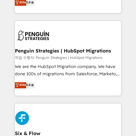
Elite
5.0
implementaciones en LATAM. Imaginá HubSpot
As a top HubSpot Elite Partner, we specialize in
mostrándote dónde está tu próxima venta, no solo
custom HubSpot CRM solutions. Our experts design,
dónde quedó la última. Empecemos por el proceso
implement, and optimize systems to enhance user
que hoy más te frena, y de ahí, victorias
experience, functionality, and adoption across sales,
consecutivas, una tras otra.
marketing, and service teams. From setup to
refinement, we streamline workflows, improve lead
management, and speed up deal closures. With 500+
Penguin Strategies | HubSpot Migrations
projects completed, our Agile approach ensures your
작업 수행자: Penguin Strategies | HubSpot Migrations
HubSpot CRM drives measurable results. Our
We are the HubSpot Migration company. We have
RevOps services align your sales, marketing, and
done 100s of migrations from Salesforce, Marketo,
customer success teams for peak performance. We
Eloqua, Microsoft Dynamics, pipedrive and others.
Elite
5.0
optimize the revenue lifecycle—lead generation to
We leverage our proven processes and AI to get it
retention—by refining processes and eliminating
done right the first time. We help companies build
inefficiencies. Using HubSpot tools and data-driven
high performing revenue operations across complex
strategies, we create scalable solutions that
sales cycles, multi system environments and global
maximize profitability and adapt to your goals.
SaaS or manufacturing teams. Trusted by leading
enterprises and fast growing scale ups including
Sony, Rapyd, Fiverr, XM Cyber, Wix - Base44, EMA
Six & Flow