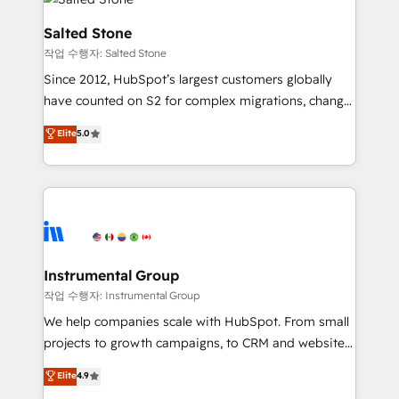
team, migrate your data, and build AI-powered
workflows that drive adoption from week one, in
Salted Stone
your time zone. What we do: ➤ Onboarding: Live in
작업 수행자: Salted Stone
weeks, with workflows built around your business,
Since 2012, HubSpot’s largest customers globally
not a template. ➤ Migration: Move from any legacy
have counted on S2 for complex migrations, change
CRM. Zero downtime, full data integrity. ➤
management, systems integration, and creative
Implementation: Configure HubSpot to run your
Elite
5.0
solutions that deliver measurable impact and
revenue process. Sales, marketing, and service wired
transform brand experiences As one of the few full-
together. ➤ AI and Integrations: Layer Breeze AI,
service creative agencies in the HubSpot
custom agents, and APIs to remove manual work. ➤
ecosystem, we blend strategy, technology, & award-
Ongoing Management: Monthly tune-ups, feature
winning design to build scalable, globally
rollouts, adoption coaching. Buying HubSpot,
regionalized HubSpot websites, integrated
switching to it, or reviving a stale portal? We are
marketing campaigns, & RevOps frameworks that
Instrumental Group
built for the work.
fuel long-term success We connect the entire
작업 수행자: Instrumental Group
customer lifecycle through seamless integrations,
We help companies scale with HubSpot. From small
ensure long-term adoption with change-
projects to growth campaigns, to CRM and websites.
management programs, and align marketing, sales,
Hire an agency that's experienced in every inch of
Elite
4.9
and service to drive sustainable growth With 6 key
HubSpot and willing to work hand-in-hand with your