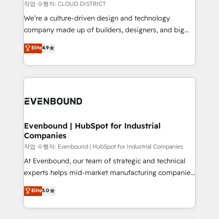
計・構築：リード獲得・CVR・SEOを前提にした情報設
insights buried in data, we build intelligent systems
작업 수행자: CLOUD DISTRICT
計・導線設計・テンプレート設計をContent Hubで一体
that think, connect, and scale. Our approach goes
We’re a culture-driven design and technology
提供。 ▸ 既存CRM・MAからの移行支援：Salesforce・
beyond configuration. We embed ourselves in our
company made up of builders, designers, and big
Marketo・Pardot等からの移行、カスタム設計、履歴
clients' operations, understand how their business
thinkers. We blend strategy, design, and
データ移行と活用設計まで。 ▸ AEO対応：ChatGPT・
Elite
4.9
actually runs, and architect solutions that make
development—always fueled by curiosity—to turn
Perplexity等のAI検索からの流入・引用を前提にコンテ
technology work harder — so their people don't
ideas, opportunities, and challenges into meaningful
ンツとサイト構造を最適化。 🏆 なぜ100incを選ぶの
have to. 900+ customers worldwide have trusted
experiences. To us, technology is more than just
か？ ✓ HubSpot Eliteパートナー認定 ✓ HubSpotアワ
Periti to turn their data into diamonds. 💎
code; it’s about creating things that are useful, cool,
ード受賞・HUGリーダー ✓ ISO27001:2022 /
and—most importantly—simple. That’s why we lean
ISO9001:2015 取得 ✓ 400社以上の導入実績 ✓
into bold ideas and shape them into thoughtful
HubSpot大百科 出版 CRM・AI活用に関するご相談、現
products and strategies that actually make a
Evenbound | HubSpot for Industrial
状整理の壁打ちなど、構想段階からお気軽にお問い合わ
Companies
difference.
せください。
작업 수행자: Evenbound | HubSpot for Industrial Companies
At Evenbound, our team of strategic and technical
experts helps mid-market manufacturing companies
achieve real growth. We specialize in delivering
Elite
5.0
tailored solutions that drive results by leveraging
HubSpot’s platform and data to fuel success.