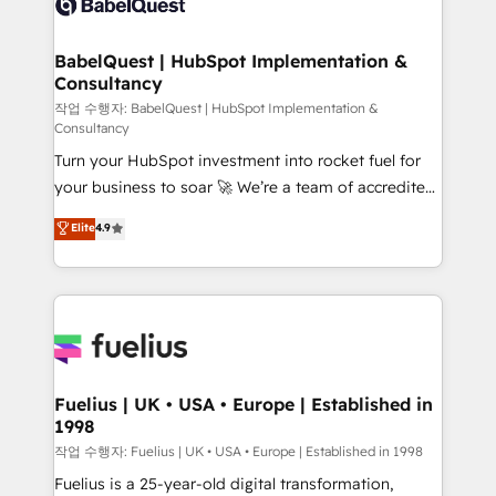
Custom API integrations & ERP systems inc. SAP and
Stand Out.
Netsuite A little about us... • Boutique 'Elite' Team (12
super skilled members) • 150+ Clients for Sales Hub,
BabelQuest | HubSpot Implementation &
Consultancy
Marketing Hub, Service Hub, Data Hub and Website
(CMS) • ISO/IEC 27001:2022, ISO 9001:2015 and
작업 수행자: BabelQuest | HubSpot Implementation &
Consultancy
now... ISO 42001: 2023 certified • Exclusive AI
Turn your HubSpot investment into rocket fuel for
'GuardHub' governance framework, based on ISO
your business to soar 🚀 We’re a team of accredited
42001 - helping you 'organise complexity' 𝗥𝗲𝗮𝗱𝘆
HubSpot experts ready to help you. We can
𝗳𝗼𝗿 𝘁𝗵𝗲 𝗻𝗲𝘅𝘁 𝘀𝘁𝗲𝗽? Click the 👈 '𝗖𝗼𝗻𝘁𝗮𝗰𝘁
Elite
4.9
implement the platform into complex business
𝗯𝘂𝘀𝗶𝗻𝗲𝘀𝘀' button to get in touch (𝘸𝘦'𝘳𝘦 𝘴𝘶𝘱𝘦𝘳
environments, optimise what you've got and make
𝘳𝘦𝘴𝘱𝘰𝘯𝘴𝘪𝘷𝘦)
sure you can actually use it, build your website in
HubSpot or create an inbound marketing strategy
for you and execute it on HubSpot. We are on the
G-Cloud 14 CCS (Crown Commercial Service)
framework, meaning we've been accredited by
Fuelius | UK • USA • Europe | Established in
1998
HubSpot and vetted by the CCS, which means we
can support public sector companies as well the
작업 수행자: Fuelius | UK • USA • Europe | Established in 1998
other ones listed in our profile. Our services: -
Fuelius is a 25-year-old digital transformation,