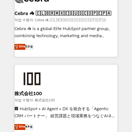
wowing your customers. Let’s make HubSpot work
your goals. Therefore, we take a critical look at your
smarter for you!
current processes together, from which we create a
Cebra 🦓 🇨🇱🇧🇷🇲🇽🇪🇸🇺🇸🇨🇴🇵🇪🇵🇦
focused action plan. By implementing these steps in
작업 수행자: Cebra 🦓 🇨🇱🇧🇷🇲🇽🇪🇸🇺🇸🇨🇴🇵🇪🇵🇦
your day-to-day business, you will start to see
Cebra 🦓 is a global Elite HubSpot partner group,
results fast. This creates space for growth! Want to
combining technology, marketing and media
know how we can help? Contact us to set up a
expertise across Latin America and Southern
Elite
5.0
meeting!
Europe, with teams across 7 countries. Born in Chile,
we combine local insight with international reach to
help businesses grow through technology, creativity,
AI and strategy. For over 12 years, we’ve delivered
500+ HubSpot implementations, building end-to-
end solutions that integrate CRM, AI automation,
inbound and loop marketing, content, and digital
株式会社100
creativity. Our multicultural team works in Spanish,
작업 수행자: 株式会社100
Portuguese, and English to design scalable strategies
🏢 HubSpot × AI Agent × DX を統合する「Agentic
that drive measurable growth. 🌎 Highlights: • 10+
CRM パートナー」 経営課題と現場業務をつなぐAIネイ
years as a HubSpot partner. • 2023 Impact Awards:
ティブ・エージェンシーとして、HubSpot Eliteの実装
Elite
4.9
Platform Migration Excellence. • Top 3 Partner of the
力で顧客フロント業務を再設計します。 💡 100inc は何