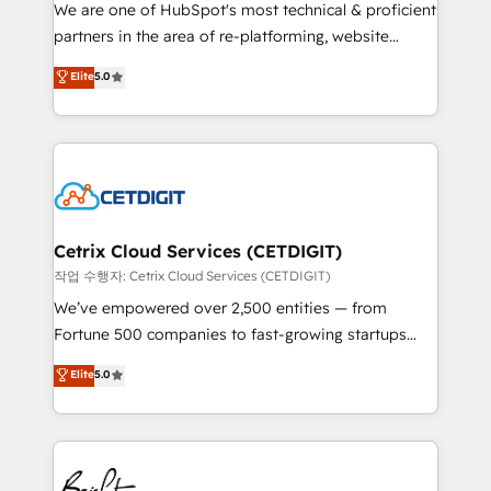
rooted in RevOps principles, integrates analysis,
We are one of HubSpot's most technical & proficient
training, planning, and qualification. Leveraging
partners in the area of re-platforming, website
technology, data analytics, CRM optimization, and
design & development. We specialize in multi-hub
Elite
5.0
inbound marketing tactics, we focus on
implementations for mid-market & enterprise
understanding, nurturing, and converting leads.
companies. We are woman-owned, powered by
Partner with us to unlock your business's full
coffee, and we ❤️ dogs. We produce award-winning
potential and achieve sustained growth in today's
work for our clients. 🏆2023 Technical Expertise
competitive market.
Impact Award 🏆2022 Technical Expertise Impact
Award 🏆2022 Platform Migration Excellence Impact
Award 🏆2020 Elite Solutions Partner 🏆2019
Cetrix Cloud Services (CETDIGIT)
Integrations HubSpot Impact Award 🏆2019
작업 수행자: Cetrix Cloud Services (CETDIGIT)
Marketing Enablement HubSpot Impact Award 🏆
We’ve empowered over 2,500 entities — from
2018 Website Design HubSpot Impact Award 🏆2017
Fortune 500 companies to fast-growing startups
Website Design HubSpot Impact Award 🏆2016
and nonprofits — to streamline operations, scale
Elite
5.0
Growth-Driven Design Agency of the Year 🏆2016
revenue, and unlock the full potential of HubSpot.
Sales Enablement HubSpot Impact Award 🏆2015
With deep technical and industry expertise, we fuse
Growth-Driven Design Agency of the Year 🏆2015
automation, integration, and AI innovation to deliver
Became the 5th Agency to reach Diamond 🏆2014
lasting impact. We specialize in: • Turnkey and end-
HubSpot COS Performance Award 🏆2014 HubSpot