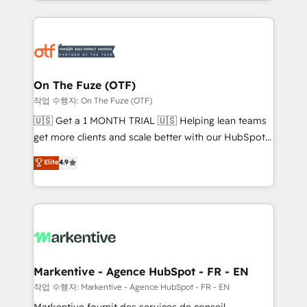
Loop Marketing framework through expert-led
services, smart agents, and purpose-built apps,
tailored to your business. Together, we unlock
results, fast. ⚙️CRM & RevOps: Align all Hubs to your
buyer journey for clean data, scalability, & reporting.
🎯Demand Gen & ABM: Drive pipeline with inbound,
On The Fuze (OTF)
ABM, AEO, SEO, & paid media. 👩‍💻Web Design:
작업 수행자: On The Fuze (OTF)
Build high-performing websites with UX, messaging,
🇺🇸 Get a 1 MONTH TRIAL 🇺🇸 Helping lean teams
& conversion strategy that drive results. 🤖AI
get more clients and scale better with our HubSpot
Strategy: Activate Breeze Agents, configure HubSpot
Consulting & 'Done For You' Services. 🚀 Who We
Elite
4.9
AI, & maximize AEO with tailored AI services. 🧩
Work With 🚀 We help lean, growing companies: -
Integrations: Extend HubSpot with custom
Win more business - Reduce no-shows - Improve
integrations, hosting, & maintenance.
lead & deal conversion rates - Scale with less
headcount ...by using HubSpot's full capabilities. 🤓
What do you get? 🤓 Our client's are too busy to
learn the ins-and-outs of HubSpot. We give you a
Personal Consultant + Tech Team to handle the
Markentive - Agence HubSpot - FR - EN
heavy lifting of mapping out AND building your ideal
작업 수행자: Markentive - Agence HubSpot - FR - EN
system. + Get best practices and 'don't know what