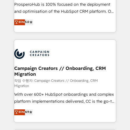
guided implementation and seamless integration of
ProsperoHub is 100% focused on the deployment
the CRM platform into your digital ecosystem. Would
and optimisation of the HubSpot CRM platform. Our
you like support in deploying your inbound
highly experienced team of solutions experts will
Elite
5.0
marketing strategy? We'll provide support tailored
ensure that you achieve maximum adoption and
to your needs and sales objectives. With 125+
ROI from your HubSpot investment. Use our
certifications, we are part of the most certified
extensive HubSpot, sales, marketing, service and
Canadian agencies, and we both hold Onboarding
integrations expertise to lead your team on their
Accreditations. Based in Canada (coast to coast), our
HubSpot journey, design and implement your
services are offered in both English & French.
processes and skilfully bring your revenue
infrastructure to life. Our collaborative approach
Campaign Creators // Onboarding, CRM
Migration
keeps you in control whilst we plan and support the
route to your revenue goals. We have successfully
작업 수행자: Campaign Creators // Onboarding, CRM
Migration
supported over 500 organisations with HubSpot
With over 600+ HubSpot onboardings and complex
implementation, optimisation, training, and
platform implementations delivered, CC is the go-to
adoption assurance. Our tried and tested Roadmap
Elite Solutions Partner for businesses ready to
methodology will ensure that you receive the best
Elite
4.9
migrate, replatform, and scale smarter. We specialize
deployment experience possible. Whether you are
in high-impact CRM and CMS migrations and
new to HubSpot or seeking to turn around a poor
onboarding from platforms like Salesforce, NetSuite,
install, our team have the change management