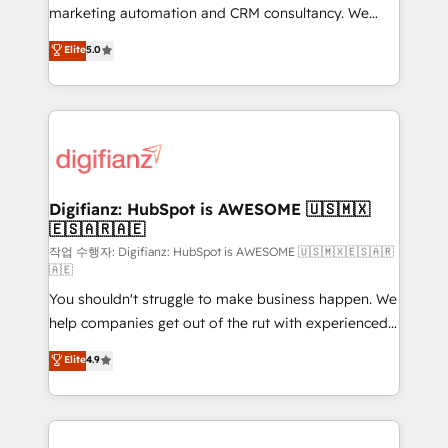
HubSpot implementation - HubSpot CMS website
marketing automation and CRM consultancy. We
build We can do lots of things. But everything we do
enable mid-market and enterprise clients to
Elite
5.0
is there for you to: - Grow revenue, and run your
maximise their return from digital and fuel their
business more efficiently - Build stronger
growth. We modernise platforms, streamline
relationships with customers - Make better
operations that are causing inefficiencies, improve
decisions with data - Find a new voice and reach
customer experiences, integrate systems, and
more people - Get the most out of your HubSpot
supercharge revenue operations Key services: • CRM
investment
Implementation • Systems Integration • Digital
Transformation / Web Development • RevOps &
Digifianz: HubSpot is AWESOME 🇺🇸🇲🇽
🇪🇸🇦🇷🇦🇪
Sales Consulting • Marketing Automation What
makes us different? 🚀 Top 0.5% of global HubSpot
작업 수행자: Digifianz: HubSpot is AWESOME 🇺🇸🇲🇽🇪🇸🇦🇷
🇦🇪
agencies ⚙️ The strongest technical ability and
You shouldn't struggle to make business happen. We
integration capabilities 💼 Consultative, long-term
help companies get out of the rut with experienced,
partners who will embed ourselves into your
process-oriented teams implementing HubSpot
business, processes and systems 🏢 We specialise in
Elite
4.9
Marketing, Sales, Service, CMS and Operations Hub,
working with mid-market and enterprise
so selling and actually engaging with your customers
organisations, global organisations and those with
feels easy and pain-free. We are a top ranked
complex use cases 🏆 CRM Implementation,
HubSpot Elite Partner, winner of Rookie of the Year
Platform Enablement, Custom Integration and