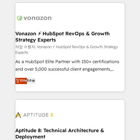
l'international, nous travaillons avec des ETI
ambitieuses, des grands groupes voulant aller au-
delà d’une simple transformation digitale et des
startups florissantes. Nos 3 grandes expertises sont :
➤ L’intégration de CRM et de méthodologie RevOps
Vonazon ⚡ HubSpot RevOps & Growth
Strategy Experts
pour aligner les équipes marketing, commerciales et
support client (data migration, synchronisation API,
작업 수행자: Vonazon ⚡ HubSpot RevOps & Growth Strategy
Experts
audit et maintenance) ➤ La création de sites internet
As a HubSpot Elite Partner with 150+ certifications
de conversion qui transforment les visiteurs en
and over 5,000 successful client engagements,
opportunités d'affaires ➤ La mise en place de
Vonazon turns marketing complexity into
stratégies d'acquisition marketing (SEO, SEA,
Elite
5.0
measurable, scalable growth. From onboarding to
inbound, automatisation marketing, ABM, IA,
enterprise-grade campaigns, our in-house team
emailing) Informations clés : - 10 ans d'expérience -
builds scalable strategies that drive long-term
100+ intégrations CRM HubSpot réussies - 40
revenue. ⚙️ HubSpot Integration & Optimization •
experts conseil - 150 certifications HubSpot
Seamless CRM, CMS, and automation setup •
cumulées
Complex platform migrations and data cleanups •
Custom APIs and third-party integrations 📈 End-to-
Aptitude 8: Technical Architecture &
Deployment
End Revenue Acceleration • Lifecycle marketing and