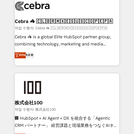
what matters most: growing your business and
systems you use You need a clear method to reach
wowing your customers. Let’s make HubSpot work
your goals. Therefore, we take a critical look at your
smarter for you!
current processes together, from which we create a
Cebra 🦓 🇨🇱🇧🇷🇲🇽🇪🇸🇺🇸🇨🇴🇵🇪🇵🇦
focused action plan. By implementing these steps in
작업 수행자: Cebra 🦓 🇨🇱🇧🇷🇲🇽🇪🇸🇺🇸🇨🇴🇵🇪🇵🇦
your day-to-day business, you will start to see
Cebra 🦓 is a global Elite HubSpot partner group,
results fast. This creates space for growth! Want to
combining technology, marketing and media
know how we can help? Contact us to set up a
expertise across Latin America and Southern
Elite
5.0
meeting!
Europe, with teams across 7 countries. Born in Chile,
we combine local insight with international reach to
help businesses grow through technology, creativity,
AI and strategy. For over 12 years, we’ve delivered
500+ HubSpot implementations, building end-to-
end solutions that integrate CRM, AI automation,
inbound and loop marketing, content, and digital
株式会社100
creativity. Our multicultural team works in Spanish,
작업 수행자: 株式会社100
Portuguese, and English to design scalable strategies
🏢 HubSpot × AI Agent × DX を統合する「Agentic
that drive measurable growth. 🌎 Highlights: • 10+
CRM パートナー」 経営課題と現場業務をつなぐAIネイ
years as a HubSpot partner. • 2023 Impact Awards:
ティブ・エージェンシーとして、HubSpot Eliteの実装