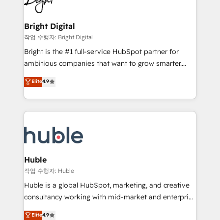
to-end HubSpot implementations • Onboarding for
COS Design Award 🏆2013 HubSpot Marketplace
Sales, Service, Marketing & Content Hubs • AI voice
Provider of the Year 🏆2011 Became a HubSpot
and chat agents, predictive automation, and smart
Bright Digital
Partner 📆Founded in 1997
workflows • Salesforce + HubSpot integration •
작업 수행자: Bright Digital
Website design and CMS development • ERP
Bright is the #1 full-service HubSpot partner for
integration: SAP, NetSuite, Microsoft Dynamics, … •
ambitious companies that want to grow smarter.
Data cleansing and CRM migration from any
From HubSpot onboarding, to training, from
Elite
4.9
platform • Client/member portals built on HubSpot •
developing a new website to lead generation and
CaterSuite for the catering industry • Custom and
digital marketing; we do it all (and with great
complex integrations: SAM.gov, GovWin,
results)! In short, our services include: - HubSpot
QuickBooks, PandaDoc, ClickUp, Shopify, Mapsly,
consultancy: onboarding, training, data migration -
WooCommerce, BuilderTrend, and more Experience
HubSpot development: websites, custom modules,
the difference — reach out to see how AI + HubSpot
integrations - Marketing & sales solutions: digital
can transform your business.
marketing, advertising, campaigns, content and
Huble
design We connect people, data and technology to
작업 수행자: Huble
improve customer experiences. With our bright
Huble is a global HubSpot, marketing, and creative
people, exciting ideas and can-do mentality, we
consultancy working with mid-market and enterprise
ensure revenue growth on a daily basis. So tell us
businesses. We go beyond implementation, shaping
Elite
4.9
your challenge; our passionate and growth driven