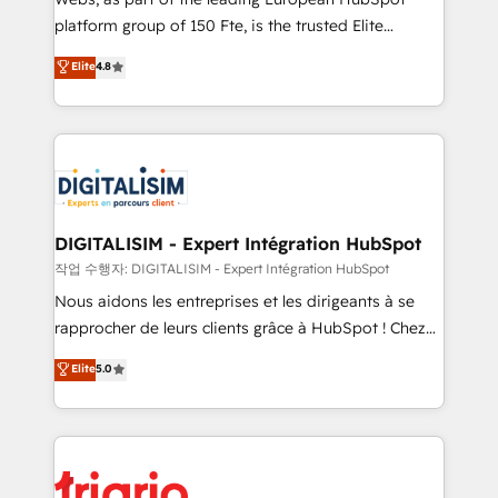
HubSpot “Our experience with the team at Blue Frog
platform group of 150 Fte, is the trusted Elite
has been nothing short of extraordinary. Their years
HubSpot CRM Partner offering you a roadmap on
Elite
4.8
of experience and quality of skilled staff has earned
maximizing EBITDA and achieving Commercial
them a trusted reputation within the HubSpot
Excellence. With our targeted processes, we
ecosystem as a reliable partner capable of delivering
strengthen your digital transformation and minimize
remarkable experiences for our most sophisticated
costs. As HubSpot's Advanced Accredited CRM
clients.” - Brian Garvey, VP, Solutions Partner
Implementation partner, we provide expertise to
Program, HubSpot.
drive your business forward. Since 2015 we are fully
dedicated to HubSpot and with an experienced
DIGITALISIM - Expert Intégration HubSpot
team (50+), we work with reputable companies in
작업 수행자: DIGITALISIM - Expert Intégration HubSpot
B2B sectors such as manufacturing, SaaS and
Nous aidons les entreprises et les dirigeants à se
business services. We prepare a customized
rapprocher de leurs clients grâce à HubSpot ! Chez
business case that demonstrates the value and
DIGITALISIM, nous avons l'intime conviction que la
Elite
5.0
impact of your digital transformation, including a
réussite des entreprises passe par l’innovation web,
detailed financial rationale with a focus on ROI and
le marketing digital, et la relation client ! C'est
TCO. As a trusted extension of your team, we
pourquoi, nos experts sont à la fois capables de
believe in the power of partnership. Together, we
gérer votre projet de création de site internet, votre
embark on a transformational journey that sets your
référencement, votre stratégie digitale et le pilotage