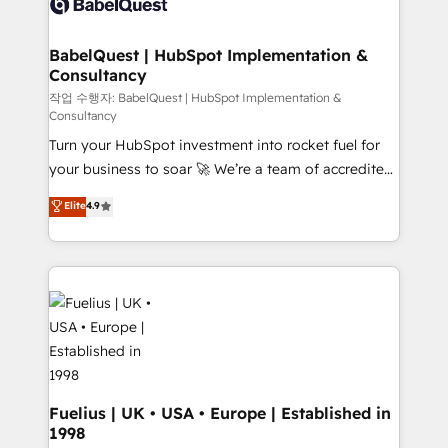
Custom API integrations & ERP systems inc. SAP and
Stand Out.
Netsuite A little about us... • Boutique 'Elite' Team (12
super skilled members) • 150+ Clients for Sales Hub,
BabelQuest | HubSpot Implementation &
Consultancy
Marketing Hub, Service Hub, Data Hub and Website
(CMS) • ISO/IEC 27001:2022, ISO 9001:2015 and
작업 수행자: BabelQuest | HubSpot Implementation &
Consultancy
now... ISO 42001: 2023 certified • Exclusive AI
Turn your HubSpot investment into rocket fuel for
'GuardHub' governance framework, based on ISO
your business to soar 🚀 We’re a team of accredited
42001 - helping you 'organise complexity' 𝗥𝗲𝗮𝗱𝘆
HubSpot experts ready to help you. We can
𝗳𝗼𝗿 𝘁𝗵𝗲 𝗻𝗲𝘅𝘁 𝘀𝘁𝗲𝗽? Click the 👈 '𝗖𝗼𝗻𝘁𝗮𝗰𝘁
Elite
4.9
implement the platform into complex business
𝗯𝘂𝘀𝗶𝗻𝗲𝘀𝘀' button to get in touch (𝘸𝘦'𝘳𝘦 𝘴𝘶𝘱𝘦𝘳
environments, optimise what you've got and make
𝘳𝘦𝘴𝘱𝘰𝘯𝘴𝘪𝘷𝘦)
sure you can actually use it, build your website in
HubSpot or create an inbound marketing strategy
for you and execute it on HubSpot. We are on the
G-Cloud 14 CCS (Crown Commercial Service)
framework, meaning we've been accredited by
HubSpot and vetted by the CCS, which means we
can support public sector companies as well the
Fuelius | UK • USA • Europe | Established in
1998
other ones listed in our profile. Our services: -