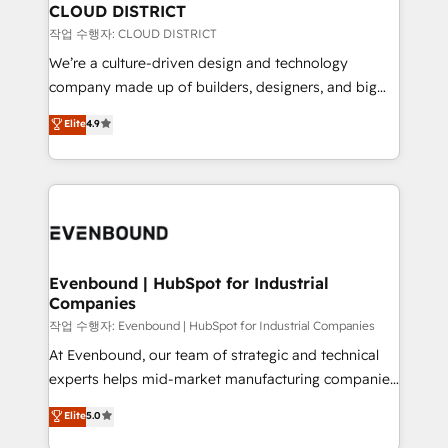
の統合・浸透・変革管理を実行します。 ▸ CMS戦略設
From automating complex workflows to surfacing
CLOUD DISTRICT
計・構築：リード獲得・CVR・SEOを前提にした情報設
insights buried in data, we build intelligent systems
작업 수행자: CLOUD DISTRICT
計・導線設計・テンプレート設計をContent Hubで一体
that think, connect, and scale. Our approach goes
We’re a culture-driven design and technology
提供。 ▸ 既存CRM・MAからの移行支援：Salesforce・
beyond configuration. We embed ourselves in our
company made up of builders, designers, and big
Marketo・Pardot等からの移行、カスタム設計、履歴
clients' operations, understand how their business
thinkers. We blend strategy, design, and
データ移行と活用設計まで。 ▸ AEO対応：ChatGPT・
Elite
4.9
actually runs, and architect solutions that make
development—always fueled by curiosity—to turn
Perplexity等のAI検索からの流入・引用を前提にコンテ
technology work harder — so their people don't
ideas, opportunities, and challenges into meaningful
ンツとサイト構造を最適化。 🏆 なぜ100incを選ぶの
have to. 900+ customers worldwide have trusted
experiences. To us, technology is more than just
か？ ✓ HubSpot Eliteパートナー認定 ✓ HubSpotアワ
Periti to turn their data into diamonds. 💎
code; it’s about creating things that are useful, cool,
ード受賞・HUGリーダー ✓ ISO27001:2022 /
and—most importantly—simple. That’s why we lean
ISO9001:2015 取得 ✓ 400社以上の導入実績 ✓
into bold ideas and shape them into thoughtful
HubSpot大百科 出版 CRM・AI活用に関するご相談、現
products and strategies that actually make a
Evenbound | HubSpot for Industrial
状整理の壁打ちなど、構想段階からお気軽にお問い合わ
Companies
difference.
せください。
작업 수행자: Evenbound | HubSpot for Industrial Companies
At Evenbound, our team of strategic and technical
experts helps mid-market manufacturing companies
achieve real growth. We specialize in delivering
Elite
5.0
tailored solutions that drive results by leveraging