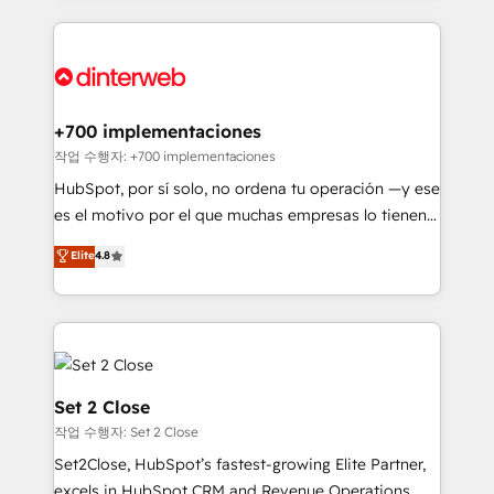
feels easy and pain-free. We are a top ranked
complex use cases 🏆 CRM Implementation,
HubSpot Elite Partner, winner of Rookie of the Year
Platform Enablement, Custom Integration and
and Customer First Awards, 4.9/5 rating in HubSpot
Onboarding Accredited 🔐 ISO27001 & ISO9001
Reviews and 4.9/5 rating in Clutch Reviews. Digifianz
Certified
helps the following industries: logistics & 3PL, home
+700 implementaciones
improvement & construction, branding and
작업 수행자: +700 implementaciones
commercialization, real estate, health, education,
HubSpot, por sí solo, no ordena tu operación —y ese
SaaS, Software Dev & IT and consulting, make the
es el motivo por el que muchas empresas lo tienen y
most out of their HubSpot experience operating in
aun así no crecen. Suele ser un círculo: procesos que
Elite
4.8
the United States, EU, UAE, Mexico and Latin
no generan datos confiables, datos que no permiten
America. From casual user to super fan: make
decidir bien, y decisiones que no logran mejorar los
HubSpot an experience you LOVE!
procesos. Y así, vuelta tras vuelta, el negocio gira sin
avanzar —un problema que tiene menos que ver con
el CRM y más con cómo opera la empresa por
debajo. Te acompañamos a ordenar tu operación
Set 2 Close
para que genere la información que necesitás para
작업 수행자: Set 2 Close
decidir, y HubSpot por fin rinda de verdad. Lo
Set2Close, HubSpot’s fastest-growing Elite Partner,
hacemos paso a paso, sin frenar tu operación, con la
excels in HubSpot CRM and Revenue Operations