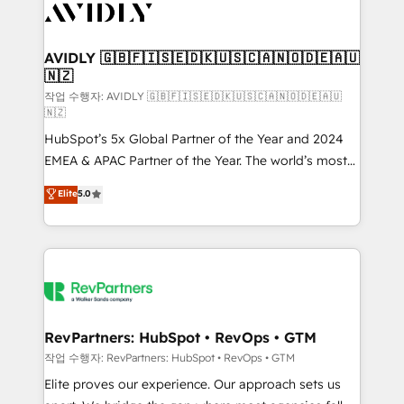
Healthcare - Financial Services - Managed IT (MSP) -
Franchises - Professional Services - And more! How
we help: ✔️ Full HubSpot implementations and portal
AVIDLY 🇬🇧🇫🇮🇸🇪🇩🇰🇺🇸🇨🇦🇳🇴🇩🇪🇦🇺
🇳🇿
optimization ✔️ Data migrations, CRM architecture,
and reporting foundations ✔️ Custom integrations
작업 수행자: AVIDLY 🇬🇧🇫🇮🇸🇪🇩🇰🇺🇸🇨🇦🇳🇴🇩🇪🇦🇺
🇳🇿
and workflow automation ✔️ User adoption
HubSpot’s 5x Global Partner of the Year and 2024
programs, training, and enablement Through project-
EMEA & APAC Partner of the Year. The world’s most
based engagements and ongoing RevOps
experienced and fully accredited HubSpot Solutions
partnerships, we guide organizations through the
Elite
5.0
Partner. 🚀 With 2,750+ HubSpot projects delivered
revenue maturity model - delivering the right
and 370+ specialists across EMEA, APAC and NAM,
improvements at the right time so operations
we de-risk complex CRM programmes and
evolve strategically and sustainably as the business
accelerate ROI across every HubSpot Hub. 🧭 From
grows.
multi-region migrations to AI-powered automation,
we turn complexity into clarity, human at global
scale. 🏆 HubSpot’s CEO called us “the partner of the
RevPartners: HubSpot • RevOps • GTM
future.” Others agree it is proof of trust built through
작업 수행자: RevPartners: HubSpot • RevOps • GTM
measurable impact.
Elite proves our experience. Our approach sets us