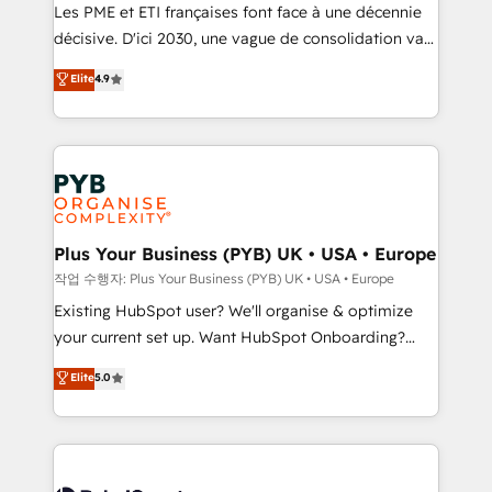
technology, professional services, financial services
Les PME et ETI françaises font face à une décennie
and industrial sectors. Offices in Johannesburg, Cape
décisive. D'ici 2030, une vague de consolidation va
Town and London. 500+ HubSpot CRM
recomposer le marché. Seules survivront les
Elite
4.9
implementations delivered. AI visibility coverage
entreprises qui auront réussi leur transformation. Le
across ChatGPT, Claude, Perplexity, Gemini and
problème ? 58% des dirigeants savent que l'IA est
Google AI Overviews. HubSpot Impact Award -
vitale pour leur survie. Mais 57% n'ont aucune
Customer First HubSpot Impact Award - Integrations
stratégie. Et 43% ne maîtrisent même pas leurs
Innovation HubSpot Impact Award - Platform
données. C'est le paradoxe français : conscience
Migration Excellence HubSpot Impact Award -
totale, action nulle. La solution s'appelle l'Entreprise
Platform Excellence 35+ full-time HubSpot
Augmentée. Ce n'est pas une entreprise qui utilise
Plus Your Business (PYB) UK • USA • Europe
professionals.
l'IA. C'est une organisation qui a réussi la symbiose
작업 수행자: Plus Your Business (PYB) UK • USA • Europe
entre l'expertise humaine et l'intelligence artificielle.
Existing HubSpot user? We'll organise & optimize
Pas pour remplacer l'humain, mais pour l'augmenter.
your current set up. Want HubSpot Onboarding?
Chez Ideagency, nous accompagnons cette
We'll customise your CRM & automate your business
Elite
5.0
transformation. D'abord les fondations : des
processes. Welcome to our Profile! We can help
données unifiées, des processus alignés. Ensuite
with... • CRM implementation, reports & workflows,
l'augmentation : l'IA là où elle crée de la valeur. Et
and team training • CRM migration: Salesforce,
surtout : l'humain qui reste au centre. Parce que la
Pipedrive, Dynamics etc • Technical projects inc.
vraie performance vient de l'intérieur. Act Inside.