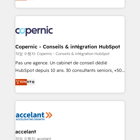
the strategy, processes, and teams that turn
team of 100+ experts is ready for you! Driving digital
HubSpot into a genuine growth engine. Named
growth | www.brightdigital.com
HubSpot's Global Partner of the Year in 2024,
consistently ranked among their top 5 partners
worldwide, and with over 15 years in the ecosystem,
Huble has built a track record that speaks for itself.
One company, one operating model, delivering
Copernic - Conseils & intégration HubSpot
across offices and consulting teams in the UK, USA,
작업 수행자: Copernic - Conseils & intégration HubSpot
Canada, Germany, France, Belgium, Singapore, and
Pas une agence. Un cabinet de conseil dédié
South Africa. Certified compliant with ISO/IEC
HubSpot depuis 10 ans. 30 consultants seniors, +500
27001:2022 and ISO 9001:2015 across all seven
clients, un ROI mesurable. Notre mission : faire de
Elite
4.9
international offices and 175+ employees.
HubSpot un vrai levier de performance pour votre
organisation. Cela passe par la compréhension de
vos processus, la fiabilisation de vos données et
l'alignement de vos équipes — avant même d'ouvrir
la plateforme. Nos domaines d'intervention : -
Intégration & paramétrage HubSpot - Migration CRM
& reprise de données - Stratégie RevOps &
accelant
alignement Marketing / Sales - Data, reporting &
작업 수행자: accelant