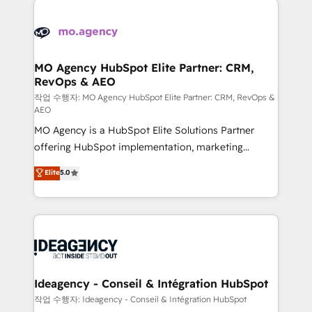
Zoho, Pardot, Marketo, Microsoft Dynamics, Wix,
expertise to deliver the solutions you need.
WordPress and legacy CRMs, turning fragmented
systems into unified, growth-ready HubSpot
architectures that accelerate revenue operations and
MO Agency HubSpot Elite Partner: CRM,
RevOps & AEO
performance. - Multi-object CRM migration, cleanup,
and implementation. - Pre-built and custom
작업 수행자: MO Agency HubSpot Elite Partner: CRM, RevOps &
AEO
integrations across your full tech stack. - Custom
MO Agency is a HubSpot Elite Solutions Partner
object setup, CMS builds, and full-funnel automation.
offering HubSpot implementation, marketing
- Dashboards, lifecycle campaigns, and lead
automation, CRM and RevOps consulting, data
nurturing sequences. - Cross-hub setup across
Elite
5.0
architecture, sales enablement, lifecycle automation,
Marketing, Sales, Operations, and Service Hubs. -
lead scoring and revenue reporting. HubSpot,
Ongoing optimization, managed support, and
Salesforce and integrated enterprise stacks. Digital
scalable retainers. Let’s make HubSpot your most
Marketing, Answer Engine Optimisation, and
powerful growth engine. Built to convert, scale, and
Generative Engine Optimisation (AI Search),
drive results.
HubSpot Content Hub, WordPress development,
B2B SEO, paid media, and content. We work with
Ideagency - Conseil & Intégration HubSpot
enterprise and growth-led companies across
작업 수행자: Ideagency - Conseil & Intégration HubSpot