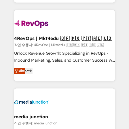
HubSpot accreditations and experience across
team to simplify the complex and build a better
hundreds of organizations in dozens of industries,
experience for your team and customers.
there’s a good chance one of our globally integrated
teams has worked with clients just like you Let’s
explore whether S2 is the partner you’ve been
looking for...and get your next big initiative moving!
4RevOps | Mkt4edu 🇧🇷 🇲🇽 🇵🇹 🇦🇪 🇺🇸
작업 수행자: 4RevOps | Mkt4edu 🇧🇷 🇲🇽 🇵🇹 🇦🇪 🇺🇸
Unlock Revenue Growth: Specializing in RevOps -
Inbound Marketing, Sales, and Customer Success We
specialize in driving revenue growth for companies
Elite
4.9
across industries through tailored marketing, sales,
and customer success strategies, utilizing RevOps
methodologies. As Latin America's largest HubSpot
partner and a global leader in education market, we
offer unparalleled insights. Operating in five
countries—Brazil, UAE (Abu Dhabi/Dubai/Sharjah),
Mexico, USA, and Portugal—we've executed over a
media junction
hundred successful operations. Our approach,
작업 수행자: media junction