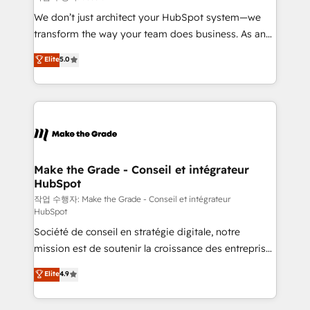
tableaux de bord - Onboarding, audit &
We don’t just architect your HubSpot system—we
optimisation - Intégrations métiers (ERP, téléphonie,
transform the way your team does business. As an
e-commerce) - Formation & accompagnement au
Elite HubSpot Solutions Partner, we specialize in
Elite
5.0
changement Nous intervenons auprès des PME, ETI
creating tailored, end-to-end CRM solutions that
et grandes entreprises en France et à l'international,
accelerate growth, improve operational efficiency,
dans des secteurs variés : SaaS, immobilier,
and ensure faster time to value on HubSpot. What
industrie, éducation, banque & assurance, transport
sets us apart? Our people-centric approach. From
& logistique.
day one, our team takes the time to deeply
understand your unique needs, crafting custom
strategies that deliver impactful results. Our mission
Make the Grade - Conseil et intégrateur
HubSpot
is to empower you to unlock HubSpot’s full potential
—faster. Through expert training, unmatched
작업 수행자: Make the Grade - Conseil et intégrateur
HubSpot
responsiveness, and ongoing support, we equip
Société de conseil en stratégie digitale, notre
your team to adopt new systems with confidence
mission est de soutenir la croissance des entreprises
and achieve a unified, data-driven approach to
B2B à travers l’acquisition de nouveaux clients,
customer engagement.
Elite
4.9
l'intégration CRM et le développement des revenus
auprès de vos comptes existants. En France et à