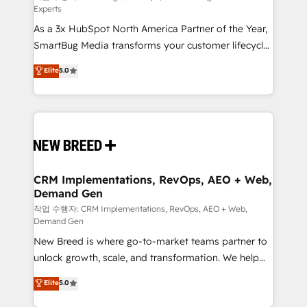
Experts
custom AI agents, and high-integrity migrations for
As a 3x HubSpot North America Partner of the Year,
total reporting clarity. Security & Compliance: SOC 2
SmartBug Media transforms your customer lifecycle
Type II and HIPAA attested for enterprise-grade data
into a revenue engine. Our unified ecosystem
security. 🏆 Why Bluleadz? GTM OS Partner | 16+
Elite
5.0
includes specialized divisions Globalia (AI &
Years Experience | 1,000+ Five-Star Reviews
Software) and Point Success Media (Paid Media),
making this the official home for all three brands. 🔄
Implementation & Integration - Seamless migrations
and system integrations powered by Globalia’s
technical development team. - 19 HubSpot-certified
trainers to drive platform adoption. 📈 Revenue
CRM Implementations, RevOps, AEO + Web,
Demand Gen
Generation - Full-funnel marketing and high-
performance advertising via Point Success Media. -
작업 수행자: CRM Implementations, RevOps, AEO + Web,
Demand Gen
Expert deployment of Breeze AI and custom agents
New Breed is where go-to-market teams partner to
to automate growth. 🏆 Elite Excellence - 8 platform
unlock growth, scale, and transformation. We help
accreditations and deep HIPAA-compliance
companies activate HubSpot’s AI-powered
expertise. - A team of 250+ experts dedicated to
Elite
5.0
customer platform and operationalize HubSpot’s
your resilient growth.