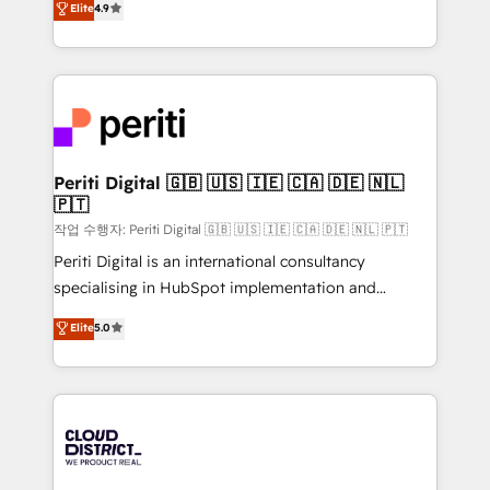
Elite
4.9
Platform Migration Excellence. • Top 3 Partner of the
力で顧客フロント業務を再設計します。 💡 100inc は何
Year LATAM 2022, 2023, 2024, 2025. • Partner of the
をする会社か？ HubSpotを共通基盤に、AIエージェン
Year 2024. • Organizer of Aliados.ai (AI, marketing &
トを組み込んだ顧客フロント業務（マーケティング・営
tech global congress). 👉 Ready to scale your
業・CS）を組織全体で設計・実装する日本のAIネイテ
business with HubSpot? Let Cebra’s experts help
ィブ・エージェンシーです。事業部・グループ会社・部
you grow faster, smarter, and with impact.
門が分立する組織で、データと業務プロセスのサイロ化
を、CRMを軸とした全社共通基盤に再構築します。意
Periti Digital 🇬🇧 🇺🇸 🇮🇪 🇨🇦 🇩🇪 🇳🇱
🇵🇹
思決定者・PMO・現場担当者に並走します。 1️⃣
HubSpot導入・活用支援 顧客データの一元化から、
작업 수행자: Periti Digital 🇬🇧 🇺🇸 🇮🇪 🇨🇦 🇩🇪 🇳🇱 🇵🇹
GTMの見える化・自動化まで。全Hub統合運用、デー
Periti Digital is an international consultancy
タ品質設計、グループ横断のCRM統合に対応します。
specialising in HubSpot implementation and
2️⃣ AIエージェント組織構築 営業・マーケティング業務
Antropic's Claude business transformation, with
Elite
5.0
の一部をAIが自律実行する組織への移行を設計・実装。
offices in Dublin, Munich, Rotterdam, Lisbon, and
Breeze・Claude等をHubSpotと連携させ、役割定義・
New York. We help organisations unlock their full
運用ルール・成果指標まで含めて設計します。 3️⃣ 全社
revenue potential by deeply integrating core
DX × AI推進のPMO伴走支援 複数部門をまたぐDX×AI変
business systems, ERP, e-commerce platforms, and
革を、構想から実装・定着までPMOとして主導。「設
beyond, with HubSpot, and layering Anthropic's
定の代行ではなく、設計の責任」を引き受け、部門横断
Claude AI across the processes that matter most.