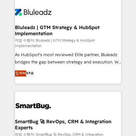
Bluleadz | GTM Strategy & HubSpot
Implementation
작업 수행자: Bluleadz | GTM Strategy & HubSpot
Implementation
As HubSpot's most reviewed Elite partner, Bluleadz
bridges the gap between strategy and execution. We
don't just "set up tools" — we install the GTM
Elite
4.9
Operating System (GTM OS) to align your leadership
and engineer a portal that drives predictable
revenue velocity. 🚀 GTM Strategy & Alignment
Workshops & Sprints: Identify "Valleys of Death"
stalling growth. Fix your ICP, Math, and Story to stop
"accelerating a mess." ⚙️ Elite Engineering & AI
Scalable Architecture: Zero-technical-debt setup
SmartBug 🚀 RevOps, CRM & Integration
Experts
across all Hubs, validated by our 7 HubSpot
Accreditations. AI-Powered RevOps: Breeze AI,
작업 수행자: SmartBug 🚀 RevOps, CRM & Integration