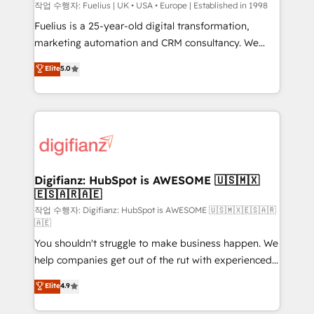
HubSpot implementation - HubSpot CMS website
작업 수행자: Fuelius | UK • USA • Europe | Established in 1998
build We can do lots of things. But everything we do
Fuelius is a 25-year-old digital transformation,
is there for you to: - Grow revenue, and run your
marketing automation and CRM consultancy. We
business more efficiently - Build stronger
enable mid-market and enterprise clients to
Elite
5.0
relationships with customers - Make better
maximise their return from digital and fuel their
decisions with data - Find a new voice and reach
growth. We modernise platforms, streamline
more people - Get the most out of your HubSpot
operations that are causing inefficiencies, improve
investment
customer experiences, integrate systems, and
supercharge revenue operations Key services: • CRM
Implementation • Systems Integration • Digital
Transformation / Web Development • RevOps &
Digifianz: HubSpot is AWESOME 🇺🇸🇲🇽
🇪🇸🇦🇷🇦🇪
Sales Consulting • Marketing Automation What
makes us different? 🚀 Top 0.5% of global HubSpot
작업 수행자: Digifianz: HubSpot is AWESOME 🇺🇸🇲🇽🇪🇸🇦🇷
🇦🇪
agencies ⚙️ The strongest technical ability and
You shouldn't struggle to make business happen. We
integration capabilities 💼 Consultative, long-term
help companies get out of the rut with experienced,
partners who will embed ourselves into your
process-oriented teams implementing HubSpot
business, processes and systems 🏢 We specialise in
Elite
4.9
Marketing, Sales, Service, CMS and Operations Hub,
working with mid-market and enterprise
so selling and actually engaging with your customers
organisations, global organisations and those with