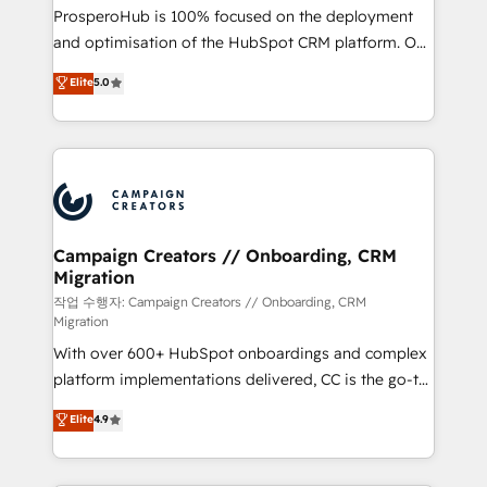
guided implementation and seamless integration of
ProsperoHub is 100% focused on the deployment
the CRM platform into your digital ecosystem. Would
and optimisation of the HubSpot CRM platform. Our
you like support in deploying your inbound
highly experienced team of solutions experts will
Elite
5.0
marketing strategy? We'll provide support tailored
ensure that you achieve maximum adoption and
to your needs and sales objectives. With 125+
ROI from your HubSpot investment. Use our
certifications, we are part of the most certified
extensive HubSpot, sales, marketing, service and
Canadian agencies, and we both hold Onboarding
integrations expertise to lead your team on their
Accreditations. Based in Canada (coast to coast), our
HubSpot journey, design and implement your
services are offered in both English & French.
processes and skilfully bring your revenue
infrastructure to life. Our collaborative approach
Campaign Creators // Onboarding, CRM
Migration
keeps you in control whilst we plan and support the
route to your revenue goals. We have successfully
작업 수행자: Campaign Creators // Onboarding, CRM
Migration
supported over 500 organisations with HubSpot
With over 600+ HubSpot onboardings and complex
implementation, optimisation, training, and
platform implementations delivered, CC is the go-to
adoption assurance. Our tried and tested Roadmap
Elite Solutions Partner for businesses ready to
methodology will ensure that you receive the best
Elite
4.9
migrate, replatform, and scale smarter. We specialize
deployment experience possible. Whether you are
in high-impact CRM and CMS migrations and
new to HubSpot or seeking to turn around a poor
onboarding from platforms like Salesforce, NetSuite,
install, our team have the change management