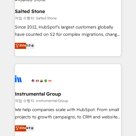
team, migrate your data, and build AI-powered
workflows that drive adoption from week one, in
Salted Stone
your time zone. What we do: ➤ Onboarding: Live in
작업 수행자: Salted Stone
weeks, with workflows built around your business,
Since 2012, HubSpot’s largest customers globally
not a template. ➤ Migration: Move from any legacy
have counted on S2 for complex migrations, change
CRM. Zero downtime, full data integrity. ➤
management, systems integration, and creative
Implementation: Configure HubSpot to run your
Elite
5.0
solutions that deliver measurable impact and
revenue process. Sales, marketing, and service wired
transform brand experiences As one of the few full-
together. ➤ AI and Integrations: Layer Breeze AI,
service creative agencies in the HubSpot
custom agents, and APIs to remove manual work. ➤
ecosystem, we blend strategy, technology, & award-
Ongoing Management: Monthly tune-ups, feature
winning design to build scalable, globally
rollouts, adoption coaching. Buying HubSpot,
regionalized HubSpot websites, integrated
switching to it, or reviving a stale portal? We are
marketing campaigns, & RevOps frameworks that
Instrumental Group
built for the work.
fuel long-term success We connect the entire
작업 수행자: Instrumental Group
customer lifecycle through seamless integrations,
We help companies scale with HubSpot. From small
ensure long-term adoption with change-
projects to growth campaigns, to CRM and websites.
management programs, and align marketing, sales,
Hire an agency that's experienced in every inch of
Elite
4.9
and service to drive sustainable growth With 6 key
HubSpot and willing to work hand-in-hand with your