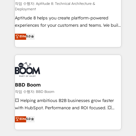
pipeline growth programs • Sales enablement tools
작업 수행자: Aptitude 8: Technical Architecture &
Deployment
and CRM optimization • Retention strategies with
Aptitude 8 helps you create platform-powered
customer journey mapping 🏅 Elite-Level HubSpot
experiences for your customers and teams. We build
Execution • 750+ onboardings and 2,000+
multi-hub solutions and orchestrate operations
implementations • Deep expertise across marketing,
Elite
5.0
across your entire tech stack. Aptitude 8 is trusted
sales, and service hubs • Built-in flexibility for
by top brands such as Lenovo, Bluetooth,
startups to global brands
International Sports Sciences Association, SXSW,
Notion, Soundcloud, American Nurses Association,
Randstad, Uber Freight, and HubSpot itself. We have
the largest technical consulting team of any HubSpot
partner and expertise across operational strategy,
BBD Boom
business-first process building, system integration,
작업 수행자: BBD Boom
custom development, and extensibility. When you
💥 Helping ambitious B2B businesses grow faster
work with Aptitude 8, you get a team – not an
with HubSpot. Performance and ROI focused. 💥
individual – with embedded consulting, strategy,
BBD Boom is the HubSpot partner that can help you
Elite
5.0
development, and project management. We have
to HubSpot Better. We work with your teams to
100% US-based, FTE team members. We offer
solve all your HubSpot challenges and improve user
project-based and managed services engagements