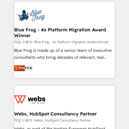
adoption, sales process and marketing results.
that include new HubSpot implementations,
Services 📚 Onboarding your team to HubSpot for
migrations from other platforms, systems
the first time 🔧 Designing and optimising your
integration, extensibility, custom development, and
HubSpot set-up for better results 🌐 Website design
ongoing RevOps support.
and build using HubSpot 🔌 Integrating HubSpot
Blue Frog - 4x Platform Migration Award
Winner
with other systems 🎓 Training your teams to be
HubSpot pros 📊 Lead generation services using
작업 수행자: Blue Frog - 4x Platform Migration Award Winner
HubSpot Why us? - SIX HubSpot Accreditations -
Blue Frog is made up of a senior team of executive
awarded by HubSpot after a rigorous process for
consultants who bring decades of relevant, real
CRM, Solutions Architecture, Onboarding , Data
world experience to our client engagements. "Blue
Elite
5.0
Migration, Custom Integration & Platform
Frog is a top, trusted partner in HubSpot's
Enablement -Onboarded over 500 businesses to
ecosystem for a reason. Their team brings over a
HubSpot -Top 1% of partners worldwide -In-house
decade of experience to the table, along with deep
team of 25+ experts Contact us today to help you
knowledge of the HubSpot platform and strategies
get more from your investment in HubSpot.
for driving growth. They are committed to helping
www.bbdboom.com
our customers grow and finding solutions that fit
their unique business needs. We are thrilled to have
Webs, HubSpot Consultancy Partner
Blue Frog in the HubSpot ecosystem leading the
작업 수행자: Webs, HubSpot Consultancy Partner
way for customers!" - Yamini Rangan, CEO of
Webs, as part of the leading European HubSpot