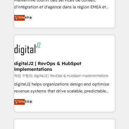
Markentive fournit des services de conseil,
you don't know' recommendations to maximize
d'intégration et d'agence dans la région EMEA et
conversions! OTF is an Elite Partner (top 1% of
North America. Avec plus de 115 experts en
Elite
4.9
6,500+ Partners) and was named 2023 HubSpot
marketing automation, Growth, Revops, CRM et
Partner of the Year 💥 Trusted by 2,500+ companies
webdesign. Markentive is both a consulting firm, a
to help them scale and close more business, by
digital agency and an integrator. With over 115
using HubSpot (the right way). ⭐️ Here's more info:
experts in marketing automation, growth, revops,
www.onthefuze.com/hubspot-admin Contact us to
CRM and webdesign (We focus on EMEA - USA
learn more!
customers).
digitalJ2 | RevOps & HubSpot
Implementations
작업 수행자: digitalJ2 | RevOps & HubSpot Implementations
digitalJ2 helps organizations design and optimize
revenue systems that drive scalable, predictable
growth. As a triple-accredited HubSpot Solutions
Elite
5.0
Partner, we specialize in both strategic RevOps
planning and hands-on technical execution - building
the operational foundation companies need to
thrive. Industries we specialize in: - Manufacturing -