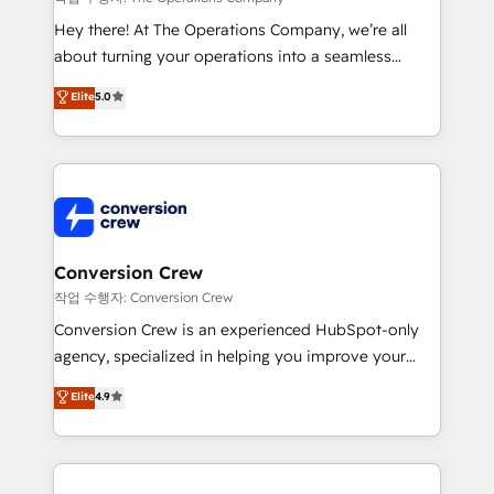
HubSpot from “just your CRM” to your growth
Hey there! At The Operations Company, we’re all
infrastructure—let’s talk.
about turning your operations into a seamless
experience that powers real results. We specialize in
Elite
5.0
transforming complex systems into efficient,
scalable solutions that work across your entire
organization. We’re a unique blend of deep HubSpot
expertise, strategic thinking, and hands-on
operational know-how. We know that no two
businesses are alike, so we don’t do cookie-cutter
solutions. Instead, we dive in to understand your
Conversion Crew
needs, goals, and challenges to deliver solutions that
작업 수행자: Conversion Crew
fit like a glove. We’re committed to being both
Conversion Crew is an experienced HubSpot-only
highly effective and fun to work with. We believe in
agency, specialized in helping you improve your
efficient processes, as well as building great
online processes. This means we help you with: -
Elite
4.9
relationships. Your success is our success, and we’re
Implementing HubSpot (CRM, Marketing, Sales,
all in this together! From startup to enterprise, we’ll
Service and Operations) - Developing fast, good-
make sure your HubSpot setup becomes a
looking websites in the HubSpot CMS - Building
powerhouse of productivity, so you can focus on
(custom) integrations between HubSpot and other