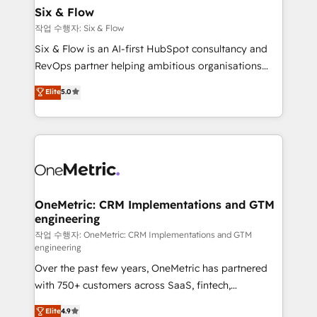
Sony, Rapyd, Fiverr, XM Cyber, Wix - Base44, EMA
Six & Flow
Design Automation and FIT. 📊 RevOps & data
작업 수행자: Six & Flow
architecture 🔗 CRM migrations & End to end
Six & Flow is an AI-first HubSpot consultancy and
integrations 🤖 AI workflows & enrichment 📘 Team
RevOps partner helping ambitious organisations
enablement & company-wide adoption We create
grow with clarity, confidence, and intelligence.
Elite
5.0
HubSpot environments that teams use with
Operating across the UK, Netherlands, Ireland, and
confidence and that leadership can rely on for
Canada, we’ve delivered thousands of successful
scalable revenue insights.
HubSpot projects for mid-market and enterprise
clients worldwide, with over 10 years experience. We
combine HubSpot, data, and AI to design connected
go-to-market systems that align people, process,
and technology for predictable, scalable revenue
OneMetric: CRM Implementations and GTM
engineering
growth. Our expertise spans RevOps, CRM and data
architecture, AI enablement, and strategic marketing,
작업 수행자: OneMetric: CRM Implementations and GTM
engineering
delivered through our proprietary FLAIR framework
Over the past few years, OneMetric has partnered
for responsible AI adoption. As a HubSpot Elite
with 750+ customers across SaaS, fintech,
Partner and ISO 27001:2022 certified consultancy,
healthcare, real estate, and other industries. With
we blend strategy, creativity, and technology to help
Elite
4.9