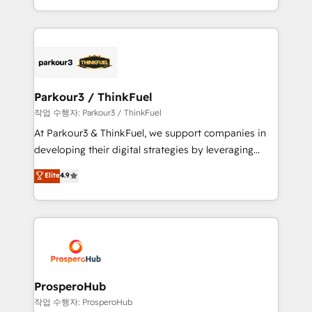
engine!
combination that has driven success for over 800
businesses worldwide. As Elite HubSpot Partners, we
specialize in crafting high-performance growth
strategies that integrate data-driven marketing,
automation, and revenue intelligence to help
companies scale faster and smarter. 🔹 BOOMS:
Parkour3 / ThinkFuel
Demand generation for all your buyers With BOOMS,
작업 수행자: Parkour3 / ThinkFuel
you invest in 100% of your buyers, accelerating your
At Parkour3 & ThinkFuel, we support companies in
growth and positioning yourself as an undisputed
developing their digital strategies by leveraging
leader. 🔹 BOOST: Optimize your digital
technologies and automating their marketing and
Elite
4.9
transformation process A methodology designed to
sales processes to generate growth. Our offer spans
implement HubSpot effectively and optimize your
from Strategy to Operations. We specialize in CRM
digital processes. 🔹 Trusted by Industry Leaders
onboarding and implementation, web design, sales
With an average rating of 4.9/5 and a proven track
& marketing automation, and digital marketing. With
record of business transformation, our growth-first
extensive experience working with tech companies
approach has helped brands dominate their
and manufacturers since 2002, we are committed to
markets.
empowering our clients and developing their
ProsperoHub
autonomy. Get to grips with HubSpot through
작업 수행자: ProsperoHub