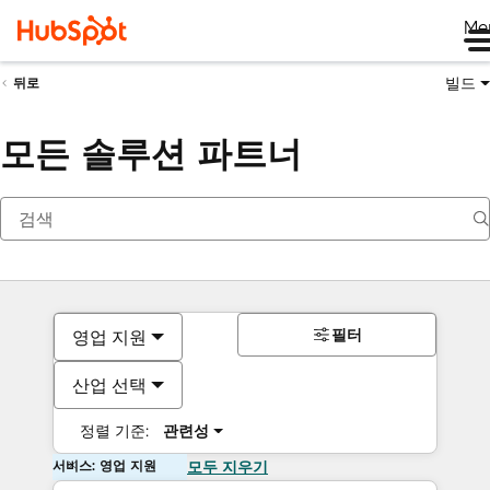
Me
빌드
뒤로
모든 솔루션 파트너
필터
영업 지원
산업 선택
정렬 기준:
관련성
서비스: 영업 지원
모두 지우기