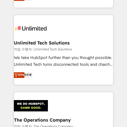
150+ HubSpot-certified experts, we deliver scalable
organisations scale smarter and grow stronger.
solutions to complex GTM and RevOps challenges.
Our Expertise 🔹 Onboarding & Implementation:
Accredited HubSpot Partner, ensuring smooth setup
tailored to your GTM motion. 🔹 Migrations:
Accredited HubSpot Partner, ensuring migration
from other CRMs to HubSpot without data loss or
Unlimited Tech Solutions
downtime. 🔹 RevOps Strategy: Align teams,
작업 수행자: Unlimited Tech Solutions
processes, and data to drive revenue efficiency. 🔹
We take HubSpot further than you thought possible.
Integrations: Connect HubSpot with your tech stack
Unlimited Tech turns disconnected tools and chaotic
for better adoption. 🔹 Custom Solutions: Build
processes into a seamless, high-performing revenue
Elite
5.0
tailored apps, workflows, and configurations. We are
engine. We combine RevOps strategy with deep
SOC 2 Type II and ISO 27001 certified, reinforcing
technical execution to help teams scale faster—with
our commitment to data security and compliance. At
cleaner data, smarter automation, and more
OneMetric, we help revenue teams focus on the
predictable revenue. Specialties: · HubSpot
OneMetric that matters most: revenue.
Implementation & Migration · Native & Custom
Integrations · Custom Development · CPQ & FSM ·
Reporting & Analytics · GTM Architecture · Sales &
The Operations Company
Marketing Enablement If you’re ready to elevate
작업 수행자: The Operations Company