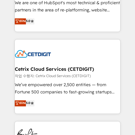
rooted in RevOps principles, integrates analysis,
We are one of HubSpot's most technical & proficient
training, planning, and qualification. Leveraging
partners in the area of re-platforming, website
technology, data analytics, CRM optimization, and
design & development. We specialize in multi-hub
Elite
5.0
inbound marketing tactics, we focus on
implementations for mid-market & enterprise
understanding, nurturing, and converting leads.
companies. We are woman-owned, powered by
Partner with us to unlock your business's full
coffee, and we ❤️ dogs. We produce award-winning
potential and achieve sustained growth in today's
work for our clients. 🏆2023 Technical Expertise
competitive market.
Impact Award 🏆2022 Technical Expertise Impact
Award 🏆2022 Platform Migration Excellence Impact
Award 🏆2020 Elite Solutions Partner 🏆2019
Cetrix Cloud Services (CETDIGIT)
Integrations HubSpot Impact Award 🏆2019
작업 수행자: Cetrix Cloud Services (CETDIGIT)
Marketing Enablement HubSpot Impact Award 🏆
We’ve empowered over 2,500 entities — from
2018 Website Design HubSpot Impact Award 🏆2017
Fortune 500 companies to fast-growing startups
Website Design HubSpot Impact Award 🏆2016
and nonprofits — to streamline operations, scale
Elite
5.0
Growth-Driven Design Agency of the Year 🏆2016
revenue, and unlock the full potential of HubSpot.
Sales Enablement HubSpot Impact Award 🏆2015
With deep technical and industry expertise, we fuse
Growth-Driven Design Agency of the Year 🏆2015
automation, integration, and AI innovation to deliver
Became the 5th Agency to reach Diamond 🏆2014
lasting impact. We specialize in: • Turnkey and end-
HubSpot COS Performance Award 🏆2014 HubSpot