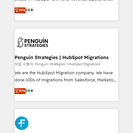
adopción que todos buscan y pocos logran. No es
(RevOps) services to boost B2B sales and growth.
teoría: somos Partner Elite con +700
Elite
5.0
As a top HubSpot Elite Partner, we specialize in
implementaciones en LATAM. Imaginá HubSpot
custom HubSpot CRM solutions. Our experts design,
mostrándote dónde está tu próxima venta, no solo
implement, and optimize systems to enhance user
dónde quedó la última. Empecemos por el proceso
experience, functionality, and adoption across sales,
que hoy más te frena, y de ahí, victorias
marketing, and service teams. From setup to
consecutivas, una tras otra.
refinement, we streamline workflows, improve lead
management, and speed up deal closures. With 500+
Penguin Strategies | HubSpot Migrations
projects completed, our Agile approach ensures your
작업 수행자: Penguin Strategies | HubSpot Migrations
HubSpot CRM drives measurable results. Our
We are the HubSpot Migration company. We have
RevOps services align your sales, marketing, and
done 100s of migrations from Salesforce, Marketo,
customer success teams for peak performance. We
Eloqua, Microsoft Dynamics, pipedrive and others.
Elite
5.0
optimize the revenue lifecycle—lead generation to
We leverage our proven processes and AI to get it
retention—by refining processes and eliminating
done right the first time. We help companies build
inefficiencies. Using HubSpot tools and data-driven
high performing revenue operations across complex
strategies, we create scalable solutions that
sales cycles, multi system environments and global
maximize profitability and adapt to your goals.
SaaS or manufacturing teams. Trusted by leading
enterprises and fast growing scale ups including