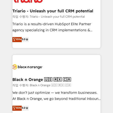
business up for long-term success. Unlock your
et l'intégration d'HubSpot ! Les grandes phases d'un
business. If not now, when?
projet HubSpot avec DIGITALISIM : 🧽 Nettoyage,
Triario - Unleash your full CRM potential
migration et intégration des bases de données. 🚀
작업 수행자: Triario - Unleash your full CRM potential
Développement des interfaces avec vos logiciels
Triario is a results-driven HubSpot Elite Partner
métiers ⚙️ Configuration de la plateforme HubSpot
agency specializing in CRM implementations &
📈 Configuration de rapports et tableaux de bord 🤝
migrations, Revenue Operations, Custom
Elite
5.0
Book Process & Guidelines utilisateurs 🎓
Integrations, Custom AI agents and AI-ready Website
Formations des utilisateurs
Design With over 15 years of experience, we help
companies bridge the gap between marketing, sales,
and customer success through smart automation,
data hygiene, and tailored HubSpot solutions. Our
clients choose us because we blend the expertise of
a global consultancy with the care and agility of a
Black n Orange 🇺🇸 🇲🇽 🇨🇦
boutique firm. At Triario, we’re big enough to deliver
작업 수행자: Black n Orange 🇺🇸 🇲🇽 🇨🇦
but small enough to listen. Our Services: HubSpot
We don’t just optimize — we transform businesses.
implementations & data migration Custom AI agents
At Black n Orange, we go beyond traditional Inbound
Revenue Operations API integrations AI-ready
Marketing with our exclusive methodologies:
Elite
5.0
Website design Let’s turn your CRM into your growth
BOOMS and BOOST. Together, they form a powerful