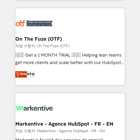
Loop Marketing framework through expert-led
services, smart agents, and purpose-built apps,
tailored to your business. Together, we unlock
results, fast. ⚙️CRM & RevOps: Align all Hubs to your
buyer journey for clean data, scalability, & reporting.
🎯Demand Gen & ABM: Drive pipeline with inbound,
On The Fuze (OTF)
ABM, AEO, SEO, & paid media. 👩‍💻Web Design:
작업 수행자: On The Fuze (OTF)
Build high-performing websites with UX, messaging,
🇺🇸 Get a 1 MONTH TRIAL 🇺🇸 Helping lean teams
& conversion strategy that drive results. 🤖AI
get more clients and scale better with our HubSpot
Strategy: Activate Breeze Agents, configure HubSpot
Consulting & 'Done For You' Services. 🚀 Who We
Elite
4.9
AI, & maximize AEO with tailored AI services. 🧩
Work With 🚀 We help lean, growing companies: -
Integrations: Extend HubSpot with custom
Win more business - Reduce no-shows - Improve
integrations, hosting, & maintenance.
lead & deal conversion rates - Scale with less
headcount ...by using HubSpot's full capabilities. 🤓
What do you get? 🤓 Our client's are too busy to
learn the ins-and-outs of HubSpot. We give you a
Personal Consultant + Tech Team to handle the
Markentive - Agence HubSpot - FR - EN
heavy lifting of mapping out AND building your ideal
작업 수행자: Markentive - Agence HubSpot - FR - EN
system. + Get best practices and 'don't know what