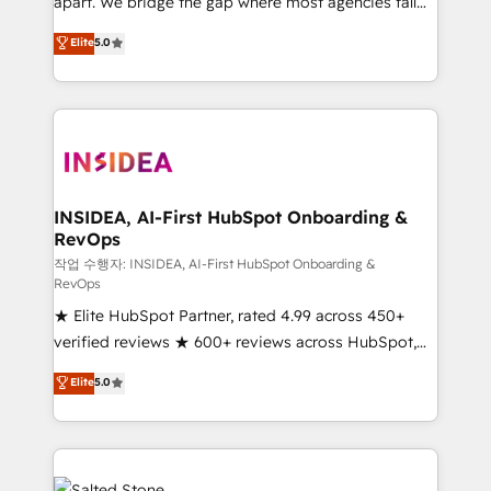
apart. We bridge the gap where most agencies fall
short by combining GTM strategy with technical
Elite
5.0
execution to solve the right problem with the right
solution. As the only firm in the world to hold Elite
Partner Accreditations with both HubSpot and Clay,
our clients gain a unique advantage in CRM
architecture, pipeline generation, data intelligence,
and go-to-market execution. Why B2B Businesses
Choose RP: - Secure: Soc2 compliant 🛡️ - Pricing:
INSIDEA, AI-First HubSpot Onboarding &
RevOps
Implementations starting at $1,5k 💵 - Speed: Launch
in 14 days ⚡ - Global: 250 professionals across five
작업 수행자: INSIDEA, AI-First HubSpot Onboarding &
RevOps
continents 🌐 - Scale: Fastest tiering Elite HubSpot
★ Elite HubSpot Partner, rated 4.99 across 450+
Partner 🪴 - Sales Hub: More implementations than
verified reviews ★ 600+ reviews across HubSpot,
any other Partner 💻 - Migrations: We convert
G2 & Clutch ★ 150+ in-house HubSpot-certified
Salesforce addicts to HubSpot evangelists 🧡 Don't
Elite
5.0
experts ★ 1,500+ implementations across 25+
hire a marketing agency for an Ops problem. Don't
countries ★ AI-first, RevOps-led, onboarding-
hire a technical agency for a growth problem. Hire a
obsessed INSIDEA helps growing companies turn
partner built to solve both.
HubSpot into a revenue engine. We onboard your