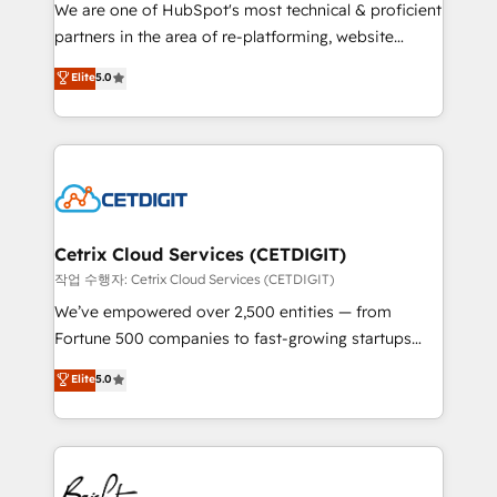
rooted in RevOps principles, integrates analysis,
We are one of HubSpot's most technical & proficient
training, planning, and qualification. Leveraging
partners in the area of re-platforming, website
technology, data analytics, CRM optimization, and
design & development. We specialize in multi-hub
Elite
5.0
inbound marketing tactics, we focus on
implementations for mid-market & enterprise
understanding, nurturing, and converting leads.
companies. We are woman-owned, powered by
Partner with us to unlock your business's full
coffee, and we ❤️ dogs. We produce award-winning
potential and achieve sustained growth in today's
work for our clients. 🏆2023 Technical Expertise
competitive market.
Impact Award 🏆2022 Technical Expertise Impact
Award 🏆2022 Platform Migration Excellence Impact
Award 🏆2020 Elite Solutions Partner 🏆2019
Cetrix Cloud Services (CETDIGIT)
Integrations HubSpot Impact Award 🏆2019
작업 수행자: Cetrix Cloud Services (CETDIGIT)
Marketing Enablement HubSpot Impact Award 🏆
We’ve empowered over 2,500 entities — from
2018 Website Design HubSpot Impact Award 🏆2017
Fortune 500 companies to fast-growing startups
Website Design HubSpot Impact Award 🏆2016
and nonprofits — to streamline operations, scale
Elite
5.0
Growth-Driven Design Agency of the Year 🏆2016
revenue, and unlock the full potential of HubSpot.
Sales Enablement HubSpot Impact Award 🏆2015
With deep technical and industry expertise, we fuse
Growth-Driven Design Agency of the Year 🏆2015
automation, integration, and AI innovation to deliver
Became the 5th Agency to reach Diamond 🏆2014
lasting impact. We specialize in: • Turnkey and end-
HubSpot COS Performance Award 🏆2014 HubSpot