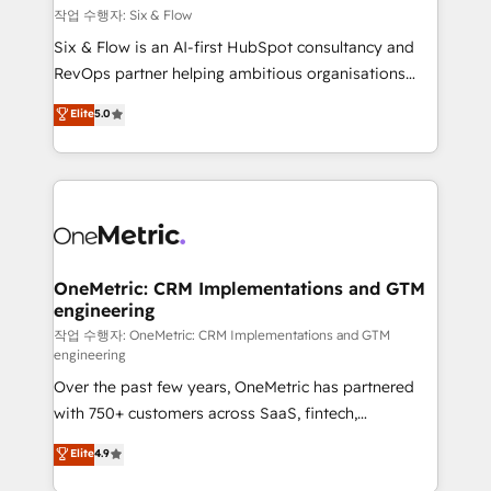
Design Automation and FIT. 📊 RevOps & data
작업 수행자: Six & Flow
architecture 🔗 CRM migrations & End to end
Six & Flow is an AI-first HubSpot consultancy and
integrations 🤖 AI workflows & enrichment 📘 Team
RevOps partner helping ambitious organisations
enablement & company-wide adoption We create
grow with clarity, confidence, and intelligence.
Elite
5.0
HubSpot environments that teams use with
Operating across the UK, Netherlands, Ireland, and
confidence and that leadership can rely on for
Canada, we’ve delivered thousands of successful
scalable revenue insights.
HubSpot projects for mid-market and enterprise
clients worldwide, with over 10 years experience. We
combine HubSpot, data, and AI to design connected
go-to-market systems that align people, process,
and technology for predictable, scalable revenue
OneMetric: CRM Implementations and GTM
engineering
growth. Our expertise spans RevOps, CRM and data
architecture, AI enablement, and strategic marketing,
작업 수행자: OneMetric: CRM Implementations and GTM
engineering
delivered through our proprietary FLAIR framework
Over the past few years, OneMetric has partnered
for responsible AI adoption. As a HubSpot Elite
with 750+ customers across SaaS, fintech,
Partner and ISO 27001:2022 certified consultancy,
healthcare, real estate, and other industries. With
we blend strategy, creativity, and technology to help
Elite
4.9
150+ HubSpot-certified experts, we deliver scalable
organisations scale smarter and grow stronger.