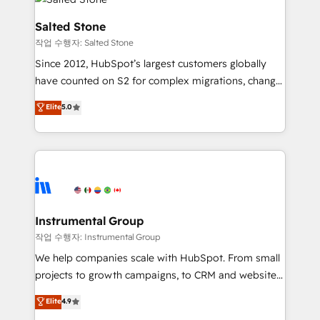
team, migrate your data, and build AI-powered
workflows that drive adoption from week one, in
Salted Stone
your time zone. What we do: ➤ Onboarding: Live in
작업 수행자: Salted Stone
weeks, with workflows built around your business,
Since 2012, HubSpot’s largest customers globally
not a template. ➤ Migration: Move from any legacy
have counted on S2 for complex migrations, change
CRM. Zero downtime, full data integrity. ➤
management, systems integration, and creative
Implementation: Configure HubSpot to run your
Elite
5.0
solutions that deliver measurable impact and
revenue process. Sales, marketing, and service wired
transform brand experiences As one of the few full-
together. ➤ AI and Integrations: Layer Breeze AI,
service creative agencies in the HubSpot
custom agents, and APIs to remove manual work. ➤
ecosystem, we blend strategy, technology, & award-
Ongoing Management: Monthly tune-ups, feature
winning design to build scalable, globally
rollouts, adoption coaching. Buying HubSpot,
regionalized HubSpot websites, integrated
switching to it, or reviving a stale portal? We are
marketing campaigns, & RevOps frameworks that
Instrumental Group
built for the work.
fuel long-term success We connect the entire
작업 수행자: Instrumental Group
customer lifecycle through seamless integrations,
We help companies scale with HubSpot. From small
ensure long-term adoption with change-
projects to growth campaigns, to CRM and websites.
management programs, and align marketing, sales,
Hire an agency that's experienced in every inch of
Elite
4.9
and service to drive sustainable growth With 6 key
HubSpot and willing to work hand-in-hand with your