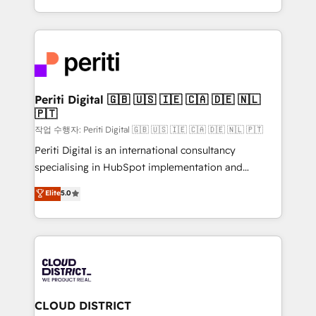
Year LATAM 2022, 2023, 2024, 2025. • Partner of the
をする会社か？ HubSpotを共通基盤に、AIエージェン
Year 2024. • Organizer of Aliados.ai (AI, marketing &
トを組み込んだ顧客フロント業務（マーケティング・営
tech global congress). 👉 Ready to scale your
業・CS）を組織全体で設計・実装する日本のAIネイテ
business with HubSpot? Let Cebra’s experts help
ィブ・エージェンシーです。事業部・グループ会社・部
you grow faster, smarter, and with impact.
門が分立する組織で、データと業務プロセスのサイロ化
を、CRMを軸とした全社共通基盤に再構築します。意
Periti Digital 🇬🇧 🇺🇸 🇮🇪 🇨🇦 🇩🇪 🇳🇱
🇵🇹
思決定者・PMO・現場担当者に並走します。 1️⃣
HubSpot導入・活用支援 顧客データの一元化から、
작업 수행자: Periti Digital 🇬🇧 🇺🇸 🇮🇪 🇨🇦 🇩🇪 🇳🇱 🇵🇹
GTMの見える化・自動化まで。全Hub統合運用、デー
Periti Digital is an international consultancy
タ品質設計、グループ横断のCRM統合に対応します。
specialising in HubSpot implementation and
2️⃣ AIエージェント組織構築 営業・マーケティング業務
Antropic's Claude business transformation, with
Elite
5.0
の一部をAIが自律実行する組織への移行を設計・実装。
offices in Dublin, Munich, Rotterdam, Lisbon, and
Breeze・Claude等をHubSpotと連携させ、役割定義・
New York. We help organisations unlock their full
運用ルール・成果指標まで含めて設計します。 3️⃣ 全社
revenue potential by deeply integrating core
DX × AI推進のPMO伴走支援 複数部門をまたぐDX×AI変
business systems, ERP, e-commerce platforms, and
革を、構想から実装・定着までPMOとして主導。「設
beyond, with HubSpot, and layering Anthropic's
定の代行ではなく、設計の責任」を引き受け、部門横断
Claude AI across the processes that matter most.
の統合・浸透・変革管理を実行します。 ▸ CMS戦略設
From automating complex workflows to surfacing
CLOUD DISTRICT