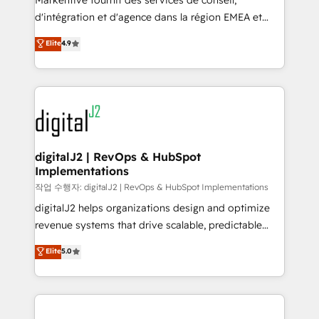
Markentive fournit des services de conseil,
you don't know' recommendations to maximize
d'intégration et d'agence dans la région EMEA et
conversions! OTF is an Elite Partner (top 1% of
North America. Avec plus de 115 experts en
Elite
4.9
6,500+ Partners) and was named 2023 HubSpot
marketing automation, Growth, Revops, CRM et
Partner of the Year 💥 Trusted by 2,500+ companies
webdesign. Markentive is both a consulting firm, a
to help them scale and close more business, by
digital agency and an integrator. With over 115
using HubSpot (the right way). ⭐️ Here's more info:
experts in marketing automation, growth, revops,
www.onthefuze.com/hubspot-admin Contact us to
CRM and webdesign (We focus on EMEA - USA
learn more!
customers).
digitalJ2 | RevOps & HubSpot
Implementations
작업 수행자: digitalJ2 | RevOps & HubSpot Implementations
digitalJ2 helps organizations design and optimize
revenue systems that drive scalable, predictable
growth. As a triple-accredited HubSpot Solutions
Elite
5.0
Partner, we specialize in both strategic RevOps
planning and hands-on technical execution - building
the operational foundation companies need to
thrive. Industries we specialize in: - Manufacturing -