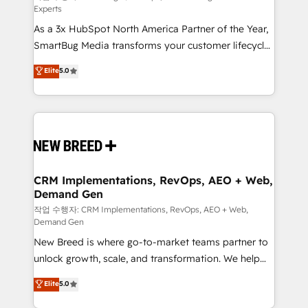
Experts
custom AI agents, and high-integrity migrations for
As a 3x HubSpot North America Partner of the Year,
total reporting clarity. Security & Compliance: SOC 2
SmartBug Media transforms your customer lifecycle
Type II and HIPAA attested for enterprise-grade data
into a revenue engine. Our unified ecosystem
security. 🏆 Why Bluleadz? GTM OS Partner | 16+
Elite
5.0
includes specialized divisions Globalia (AI &
Years Experience | 1,000+ Five-Star Reviews
Software) and Point Success Media (Paid Media),
making this the official home for all three brands. 🔄
Implementation & Integration - Seamless migrations
and system integrations powered by Globalia’s
technical development team. - 19 HubSpot-certified
trainers to drive platform adoption. 📈 Revenue
CRM Implementations, RevOps, AEO + Web,
Demand Gen
Generation - Full-funnel marketing and high-
performance advertising via Point Success Media. -
작업 수행자: CRM Implementations, RevOps, AEO + Web,
Demand Gen
Expert deployment of Breeze AI and custom agents
New Breed is where go-to-market teams partner to
to automate growth. 🏆 Elite Excellence - 8 platform
unlock growth, scale, and transformation. We help
accreditations and deep HIPAA-compliance
companies activate HubSpot’s AI-powered
expertise. - A team of 250+ experts dedicated to
Elite
5.0
customer platform and operationalize HubSpot’s
your resilient growth.