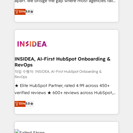
apart. We bridge the gap where most agencies fall
short by combining GTM strategy with technical
Elite
5.0
execution to solve the right problem with the right
solution. As the only firm in the world to hold Elite
Partner Accreditations with both HubSpot and Clay,
our clients gain a unique advantage in CRM
architecture, pipeline generation, data intelligence,
and go-to-market execution. Why B2B Businesses
Choose RP: - Secure: Soc2 compliant 🛡️ - Pricing:
INSIDEA, AI-First HubSpot Onboarding &
RevOps
Implementations starting at $1,5k 💵 - Speed: Launch
in 14 days ⚡ - Global: 250 professionals across five
작업 수행자: INSIDEA, AI-First HubSpot Onboarding &
RevOps
continents 🌐 - Scale: Fastest tiering Elite HubSpot
★ Elite HubSpot Partner, rated 4.99 across 450+
Partner 🪴 - Sales Hub: More implementations than
verified reviews ★ 600+ reviews across HubSpot,
any other Partner 💻 - Migrations: We convert
G2 & Clutch ★ 150+ in-house HubSpot-certified
Salesforce addicts to HubSpot evangelists 🧡 Don't
Elite
5.0
experts ★ 1,500+ implementations across 25+
hire a marketing agency for an Ops problem. Don't
countries ★ AI-first, RevOps-led, onboarding-
hire a technical agency for a growth problem. Hire a
obsessed INSIDEA helps growing companies turn
partner built to solve both.
HubSpot into a revenue engine. We onboard your