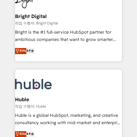
to-end HubSpot implementations • Onboarding for
COS Design Award 🏆2013 HubSpot Marketplace
Sales, Service, Marketing & Content Hubs • AI voice
Provider of the Year 🏆2011 Became a HubSpot
and chat agents, predictive automation, and smart
Bright Digital
Partner 📆Founded in 1997
workflows • Salesforce + HubSpot integration •
작업 수행자: Bright Digital
Website design and CMS development • ERP
Bright is the #1 full-service HubSpot partner for
integration: SAP, NetSuite, Microsoft Dynamics, … •
ambitious companies that want to grow smarter.
Data cleansing and CRM migration from any
From HubSpot onboarding, to training, from
Elite
4.9
platform • Client/member portals built on HubSpot •
developing a new website to lead generation and
CaterSuite for the catering industry • Custom and
digital marketing; we do it all (and with great
complex integrations: SAM.gov, GovWin,
results)! In short, our services include: - HubSpot
QuickBooks, PandaDoc, ClickUp, Shopify, Mapsly,
consultancy: onboarding, training, data migration -
WooCommerce, BuilderTrend, and more Experience
HubSpot development: websites, custom modules,
the difference — reach out to see how AI + HubSpot
integrations - Marketing & sales solutions: digital
can transform your business.
marketing, advertising, campaigns, content and
Huble
design We connect people, data and technology to
작업 수행자: Huble
improve customer experiences. With our bright
Huble is a global HubSpot, marketing, and creative
people, exciting ideas and can-do mentality, we
consultancy working with mid-market and enterprise
ensure revenue growth on a daily basis. So tell us
businesses. We go beyond implementation, shaping
Elite
4.9
your challenge; our passionate and growth driven