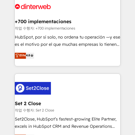
and Customer First Awards, 4.9/5 rating in HubSpot
Onboarding Accredited 🔐 ISO27001 & ISO9001
Reviews and 4.9/5 rating in Clutch Reviews. Digifianz
Certified
helps the following industries: logistics & 3PL, home
+700 implementaciones
improvement & construction, branding and
작업 수행자: +700 implementaciones
commercialization, real estate, health, education,
HubSpot, por sí solo, no ordena tu operación —y ese
SaaS, Software Dev & IT and consulting, make the
es el motivo por el que muchas empresas lo tienen y
most out of their HubSpot experience operating in
aun así no crecen. Suele ser un círculo: procesos que
Elite
4.8
the United States, EU, UAE, Mexico and Latin
no generan datos confiables, datos que no permiten
America. From casual user to super fan: make
decidir bien, y decisiones que no logran mejorar los
HubSpot an experience you LOVE!
procesos. Y así, vuelta tras vuelta, el negocio gira sin
avanzar —un problema que tiene menos que ver con
el CRM y más con cómo opera la empresa por
debajo. Te acompañamos a ordenar tu operación
para que genere la información que necesitás para
Set 2 Close
decidir, y HubSpot por fin rinda de verdad. Lo
작업 수행자: Set 2 Close
hacemos paso a paso, sin frenar tu operación, con la
Set2Close, HubSpot’s fastest-growing Elite Partner,
adopción que todos buscan y pocos logran. No es
excels in HubSpot CRM and Revenue Operations
teoría: somos Partner Elite con +700
(RevOps) services to boost B2B sales and growth.