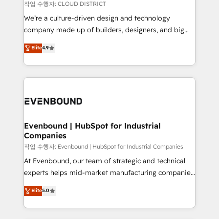
計・構築：リード獲得・CVR・SEOを前提にした情報設
insights buried in data, we build intelligent systems
작업 수행자: CLOUD DISTRICT
計・導線設計・テンプレート設計をContent Hubで一体
that think, connect, and scale. Our approach goes
We’re a culture-driven design and technology
提供。 ▸ 既存CRM・MAからの移行支援：Salesforce・
beyond configuration. We embed ourselves in our
company made up of builders, designers, and big
Marketo・Pardot等からの移行、カスタム設計、履歴
clients' operations, understand how their business
thinkers. We blend strategy, design, and
データ移行と活用設計まで。 ▸ AEO対応：ChatGPT・
Elite
4.9
actually runs, and architect solutions that make
development—always fueled by curiosity—to turn
Perplexity等のAI検索からの流入・引用を前提にコンテ
technology work harder — so their people don't
ideas, opportunities, and challenges into meaningful
ンツとサイト構造を最適化。 🏆 なぜ100incを選ぶの
have to. 900+ customers worldwide have trusted
experiences. To us, technology is more than just
か？ ✓ HubSpot Eliteパートナー認定 ✓ HubSpotアワ
Periti to turn their data into diamonds. 💎
code; it’s about creating things that are useful, cool,
ード受賞・HUGリーダー ✓ ISO27001:2022 /
and—most importantly—simple. That’s why we lean
ISO9001:2015 取得 ✓ 400社以上の導入実績 ✓
into bold ideas and shape them into thoughtful
HubSpot大百科 出版 CRM・AI活用に関するご相談、現
products and strategies that actually make a
Evenbound | HubSpot for Industrial
状整理の壁打ちなど、構想段階からお気軽にお問い合わ
Companies
difference.
せください。
작업 수행자: Evenbound | HubSpot for Industrial Companies
At Evenbound, our team of strategic and technical
experts helps mid-market manufacturing companies
achieve real growth. We specialize in delivering
Elite
5.0
tailored solutions that drive results by leveraging
HubSpot’s platform and data to fuel success.