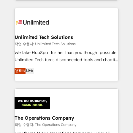
solutions to complex GTM and RevOps challenges.
Our Expertise 🔹 Onboarding & Implementation:
Accredited HubSpot Partner, ensuring smooth setup
tailored to your GTM motion. 🔹 Migrations:
Accredited HubSpot Partner, ensuring migration
from other CRMs to HubSpot without data loss or
Unlimited Tech Solutions
downtime. 🔹 RevOps Strategy: Align teams,
작업 수행자: Unlimited Tech Solutions
processes, and data to drive revenue efficiency. 🔹
We take HubSpot further than you thought possible.
Integrations: Connect HubSpot with your tech stack
Unlimited Tech turns disconnected tools and chaotic
for better adoption. 🔹 Custom Solutions: Build
processes into a seamless, high-performing revenue
Elite
5.0
tailored apps, workflows, and configurations. We are
engine. We combine RevOps strategy with deep
SOC 2 Type II and ISO 27001 certified, reinforcing
technical execution to help teams scale faster—with
our commitment to data security and compliance. At
cleaner data, smarter automation, and more
OneMetric, we help revenue teams focus on the
predictable revenue. Specialties: · HubSpot
OneMetric that matters most: revenue.
Implementation & Migration · Native & Custom
Integrations · Custom Development · CPQ & FSM ·
Reporting & Analytics · GTM Architecture · Sales &
The Operations Company
Marketing Enablement If you’re ready to elevate
작업 수행자: The Operations Company
HubSpot from “just your CRM” to your growth