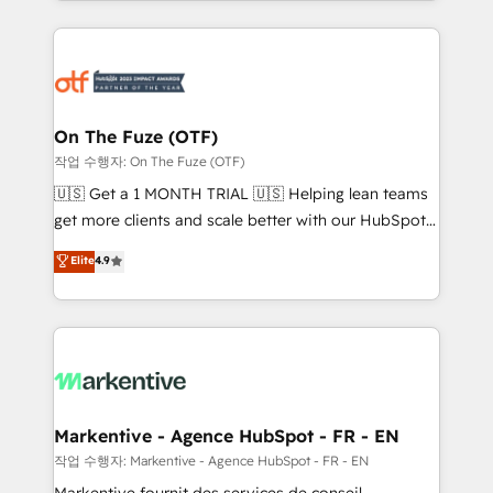
Loop Marketing framework through expert-led
services, smart agents, and purpose-built apps,
tailored to your business. Together, we unlock
results, fast. ⚙️CRM & RevOps: Align all Hubs to your
buyer journey for clean data, scalability, & reporting.
🎯Demand Gen & ABM: Drive pipeline with inbound,
On The Fuze (OTF)
ABM, AEO, SEO, & paid media. 👩‍💻Web Design:
작업 수행자: On The Fuze (OTF)
Build high-performing websites with UX, messaging,
🇺🇸 Get a 1 MONTH TRIAL 🇺🇸 Helping lean teams
& conversion strategy that drive results. 🤖AI
get more clients and scale better with our HubSpot
Strategy: Activate Breeze Agents, configure HubSpot
Consulting & 'Done For You' Services. 🚀 Who We
Elite
4.9
AI, & maximize AEO with tailored AI services. 🧩
Work With 🚀 We help lean, growing companies: -
Integrations: Extend HubSpot with custom
Win more business - Reduce no-shows - Improve
integrations, hosting, & maintenance.
lead & deal conversion rates - Scale with less
headcount ...by using HubSpot's full capabilities. 🤓
What do you get? 🤓 Our client's are too busy to
learn the ins-and-outs of HubSpot. We give you a
Personal Consultant + Tech Team to handle the
Markentive - Agence HubSpot - FR - EN
heavy lifting of mapping out AND building your ideal
작업 수행자: Markentive - Agence HubSpot - FR - EN
system. + Get best practices and 'don't know what