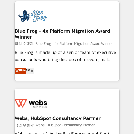
adoption, sales process and marketing results.
that include new HubSpot implementations,
Services 📚 Onboarding your team to HubSpot for
migrations from other platforms, systems
the first time 🔧 Designing and optimising your
integration, extensibility, custom development, and
HubSpot set-up for better results 🌐 Website design
ongoing RevOps support.
and build using HubSpot 🔌 Integrating HubSpot
Blue Frog - 4x Platform Migration Award
Winner
with other systems 🎓 Training your teams to be
HubSpot pros 📊 Lead generation services using
작업 수행자: Blue Frog - 4x Platform Migration Award Winner
HubSpot Why us? - SIX HubSpot Accreditations -
Blue Frog is made up of a senior team of executive
awarded by HubSpot after a rigorous process for
consultants who bring decades of relevant, real
CRM, Solutions Architecture, Onboarding , Data
world experience to our client engagements. "Blue
Elite
5.0
Migration, Custom Integration & Platform
Frog is a top, trusted partner in HubSpot's
Enablement -Onboarded over 500 businesses to
ecosystem for a reason. Their team brings over a
HubSpot -Top 1% of partners worldwide -In-house
decade of experience to the table, along with deep
team of 25+ experts Contact us today to help you
knowledge of the HubSpot platform and strategies
get more from your investment in HubSpot.
for driving growth. They are committed to helping
www.bbdboom.com
our customers grow and finding solutions that fit
their unique business needs. We are thrilled to have
Webs, HubSpot Consultancy Partner
Blue Frog in the HubSpot ecosystem leading the
작업 수행자: Webs, HubSpot Consultancy Partner
way for customers!" - Yamini Rangan, CEO of
Webs, as part of the leading European HubSpot