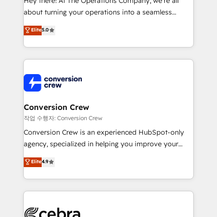
Hey there! At The Operations Company, we’re all
infrastructure—let’s talk.
about turning your operations into a seamless
experience that powers real results. We specialize in
Elite
5.0
transforming complex systems into efficient,
scalable solutions that work across your entire
organization. We’re a unique blend of deep HubSpot
expertise, strategic thinking, and hands-on
operational know-how. We know that no two
businesses are alike, so we don’t do cookie-cutter
solutions. Instead, we dive in to understand your
Conversion Crew
needs, goals, and challenges to deliver solutions that
작업 수행자: Conversion Crew
fit like a glove. We’re committed to being both
Conversion Crew is an experienced HubSpot-only
highly effective and fun to work with. We believe in
agency, specialized in helping you improve your
efficient processes, as well as building great
online processes. This means we help you with: -
Elite
4.9
relationships. Your success is our success, and we’re
Implementing HubSpot (CRM, Marketing, Sales,
all in this together! From startup to enterprise, we’ll
Service and Operations) - Developing fast, good-
make sure your HubSpot setup becomes a
looking websites in the HubSpot CMS - Building
powerhouse of productivity, so you can focus on
(custom) integrations between HubSpot and other
what matters most: growing your business and
systems you use You need a clear method to reach