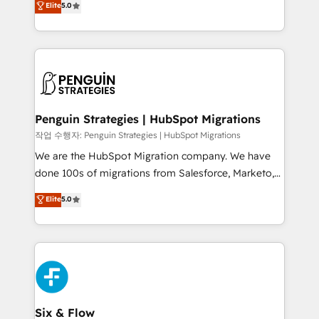
Elite
5.0
implementaciones en LATAM. Imaginá HubSpot
As a top HubSpot Elite Partner, we specialize in
mostrándote dónde está tu próxima venta, no solo
custom HubSpot CRM solutions. Our experts design,
dónde quedó la última. Empecemos por el proceso
implement, and optimize systems to enhance user
que hoy más te frena, y de ahí, victorias
experience, functionality, and adoption across sales,
consecutivas, una tras otra.
marketing, and service teams. From setup to
refinement, we streamline workflows, improve lead
management, and speed up deal closures. With 500+
Penguin Strategies | HubSpot Migrations
projects completed, our Agile approach ensures your
작업 수행자: Penguin Strategies | HubSpot Migrations
HubSpot CRM drives measurable results. Our
We are the HubSpot Migration company. We have
RevOps services align your sales, marketing, and
done 100s of migrations from Salesforce, Marketo,
customer success teams for peak performance. We
Eloqua, Microsoft Dynamics, pipedrive and others.
Elite
5.0
optimize the revenue lifecycle—lead generation to
We leverage our proven processes and AI to get it
retention—by refining processes and eliminating
done right the first time. We help companies build
inefficiencies. Using HubSpot tools and data-driven
high performing revenue operations across complex
strategies, we create scalable solutions that
sales cycles, multi system environments and global
maximize profitability and adapt to your goals.
SaaS or manufacturing teams. Trusted by leading
enterprises and fast growing scale ups including
Sony, Rapyd, Fiverr, XM Cyber, Wix - Base44, EMA
Six & Flow