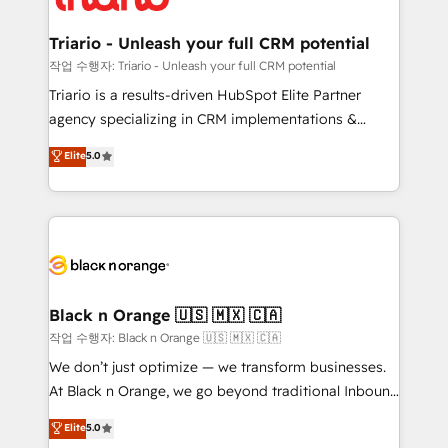
business up for long-term success. Unlock your
et l'intégration d'HubSpot ! Les grandes phases d'un
business. If not now, when?
projet HubSpot avec DIGITALISIM : 🧽 Nettoyage,
Triario - Unleash your full CRM potential
migration et intégration des bases de données. 🚀
작업 수행자: Triario - Unleash your full CRM potential
Développement des interfaces avec vos logiciels
Triario is a results-driven HubSpot Elite Partner
métiers ⚙️ Configuration de la plateforme HubSpot
agency specializing in CRM implementations &
📈 Configuration de rapports et tableaux de bord 🤝
migrations, Revenue Operations, Custom
Elite
5.0
Book Process & Guidelines utilisateurs 🎓
Integrations, Custom AI agents and AI-ready Website
Formations des utilisateurs
Design With over 15 years of experience, we help
companies bridge the gap between marketing, sales,
and customer success through smart automation,
data hygiene, and tailored HubSpot solutions. Our
clients choose us because we blend the expertise of
a global consultancy with the care and agility of a
Black n Orange 🇺🇸 🇲🇽 🇨🇦
boutique firm. At Triario, we’re big enough to deliver
작업 수행자: Black n Orange 🇺🇸 🇲🇽 🇨🇦
but small enough to listen. Our Services: HubSpot
We don’t just optimize — we transform businesses.
implementations & data migration Custom AI agents
At Black n Orange, we go beyond traditional Inbound
Revenue Operations API integrations AI-ready
Marketing with our exclusive methodologies:
Elite
5.0
Website design Let’s turn your CRM into your growth
BOOMS and BOOST. Together, they form a powerful