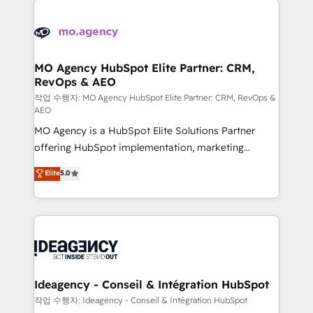
Zoho, Pardot, Marketo, Microsoft Dynamics, Wix,
expertise to deliver the solutions you need.
WordPress and legacy CRMs, turning fragmented
systems into unified, growth-ready HubSpot
architectures that accelerate revenue operations and
MO Agency HubSpot Elite Partner: CRM,
RevOps & AEO
performance. - Multi-object CRM migration, cleanup,
and implementation. - Pre-built and custom
작업 수행자: MO Agency HubSpot Elite Partner: CRM, RevOps &
AEO
integrations across your full tech stack. - Custom
MO Agency is a HubSpot Elite Solutions Partner
object setup, CMS builds, and full-funnel automation.
offering HubSpot implementation, marketing
- Dashboards, lifecycle campaigns, and lead
automation, CRM and RevOps consulting, data
nurturing sequences. - Cross-hub setup across
Elite
5.0
architecture, sales enablement, lifecycle automation,
Marketing, Sales, Operations, and Service Hubs. -
lead scoring and revenue reporting. HubSpot,
Ongoing optimization, managed support, and
Salesforce and integrated enterprise stacks. Digital
scalable retainers. Let’s make HubSpot your most
Marketing, Answer Engine Optimisation, and
powerful growth engine. Built to convert, scale, and
Generative Engine Optimisation (AI Search),
drive results.
HubSpot Content Hub, WordPress development,
B2B SEO, paid media, and content. We work with
Ideagency - Conseil & Intégration HubSpot
enterprise and growth-led companies across
작업 수행자: Ideagency - Conseil & Intégration HubSpot