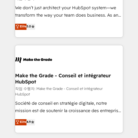
tableaux de bord - Onboarding, audit &
We don’t just architect your HubSpot system—we
optimisation - Intégrations métiers (ERP, téléphonie,
transform the way your team does business. As an
e-commerce) - Formation & accompagnement au
Elite HubSpot Solutions Partner, we specialize in
Elite
5.0
changement Nous intervenons auprès des PME, ETI
creating tailored, end-to-end CRM solutions that
et grandes entreprises en France et à l'international,
accelerate growth, improve operational efficiency,
dans des secteurs variés : SaaS, immobilier,
and ensure faster time to value on HubSpot. What
industrie, éducation, banque & assurance, transport
sets us apart? Our people-centric approach. From
& logistique.
day one, our team takes the time to deeply
understand your unique needs, crafting custom
strategies that deliver impactful results. Our mission
Make the Grade - Conseil et intégrateur
HubSpot
is to empower you to unlock HubSpot’s full potential
—faster. Through expert training, unmatched
작업 수행자: Make the Grade - Conseil et intégrateur
HubSpot
responsiveness, and ongoing support, we equip
Société de conseil en stratégie digitale, notre
your team to adopt new systems with confidence
mission est de soutenir la croissance des entreprises
and achieve a unified, data-driven approach to
B2B à travers l’acquisition de nouveaux clients,
customer engagement.
Elite
4.9
l'intégration CRM et le développement des revenus
auprès de vos comptes existants. En France et à