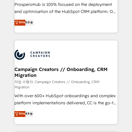
guided implementation and seamless integration of
ProsperoHub is 100% focused on the deployment
the CRM platform into your digital ecosystem. Would
and optimisation of the HubSpot CRM platform. Our
you like support in deploying your inbound
highly experienced team of solutions experts will
Elite
5.0
marketing strategy? We'll provide support tailored
ensure that you achieve maximum adoption and
to your needs and sales objectives. With 125+
ROI from your HubSpot investment. Use our
certifications, we are part of the most certified
extensive HubSpot, sales, marketing, service and
Canadian agencies, and we both hold Onboarding
integrations expertise to lead your team on their
Accreditations. Based in Canada (coast to coast), our
HubSpot journey, design and implement your
services are offered in both English & French.
processes and skilfully bring your revenue
infrastructure to life. Our collaborative approach
Campaign Creators // Onboarding, CRM
Migration
keeps you in control whilst we plan and support the
route to your revenue goals. We have successfully
작업 수행자: Campaign Creators // Onboarding, CRM
Migration
supported over 500 organisations with HubSpot
With over 600+ HubSpot onboardings and complex
implementation, optimisation, training, and
platform implementations delivered, CC is the go-to
adoption assurance. Our tried and tested Roadmap
Elite Solutions Partner for businesses ready to
methodology will ensure that you receive the best
Elite
4.9
migrate, replatform, and scale smarter. We specialize
deployment experience possible. Whether you are
in high-impact CRM and CMS migrations and
new to HubSpot or seeking to turn around a poor
onboarding from platforms like Salesforce, NetSuite,
install, our team have the change management