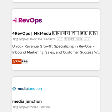
HubSpot accreditations and experience across
team to simplify the complex and build a better
hundreds of organizations in dozens of industries,
experience for your team and customers.
there’s a good chance one of our globally integrated
teams has worked with clients just like you Let’s
explore whether S2 is the partner you’ve been
looking for...and get your next big initiative moving!
4RevOps | Mkt4edu 🇧🇷 🇲🇽 🇵🇹 🇦🇪 🇺🇸
작업 수행자: 4RevOps | Mkt4edu 🇧🇷 🇲🇽 🇵🇹 🇦🇪 🇺🇸
Unlock Revenue Growth: Specializing in RevOps -
Inbound Marketing, Sales, and Customer Success We
specialize in driving revenue growth for companies
Elite
4.9
across industries through tailored marketing, sales,
and customer success strategies, utilizing RevOps
methodologies. As Latin America's largest HubSpot
partner and a global leader in education market, we
offer unparalleled insights. Operating in five
countries—Brazil, UAE (Abu Dhabi/Dubai/Sharjah),
Mexico, USA, and Portugal—we've executed over a
media junction
hundred successful operations. Our approach,
작업 수행자: media junction