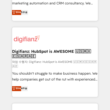
HubSpot implementation - HubSpot CMS website
marketing automation and CRM consultancy. We
build We can do lots of things. But everything we do
enable mid-market and enterprise clients to
Elite
5.0
is there for you to: - Grow revenue, and run your
maximise their return from digital and fuel their
business more efficiently - Build stronger
growth. We modernise platforms, streamline
relationships with customers - Make better
operations that are causing inefficiencies, improve
decisions with data - Find a new voice and reach
customer experiences, integrate systems, and
more people - Get the most out of your HubSpot
supercharge revenue operations Key services: • CRM
investment
Implementation • Systems Integration • Digital
Transformation / Web Development • RevOps &
Digifianz: HubSpot is AWESOME 🇺🇸🇲🇽
🇪🇸🇦🇷🇦🇪
Sales Consulting • Marketing Automation What
makes us different? 🚀 Top 0.5% of global HubSpot
작업 수행자: Digifianz: HubSpot is AWESOME 🇺🇸🇲🇽🇪🇸🇦🇷
🇦🇪
agencies ⚙️ The strongest technical ability and
You shouldn't struggle to make business happen. We
integration capabilities 💼 Consultative, long-term
help companies get out of the rut with experienced,
partners who will embed ourselves into your
process-oriented teams implementing HubSpot
business, processes and systems 🏢 We specialise in
Elite
4.9
Marketing, Sales, Service, CMS and Operations Hub,
working with mid-market and enterprise
so selling and actually engaging with your customers
organisations, global organisations and those with
feels easy and pain-free. We are a top ranked
complex use cases 🏆 CRM Implementation,
HubSpot Elite Partner, winner of Rookie of the Year
Platform Enablement, Custom Integration and