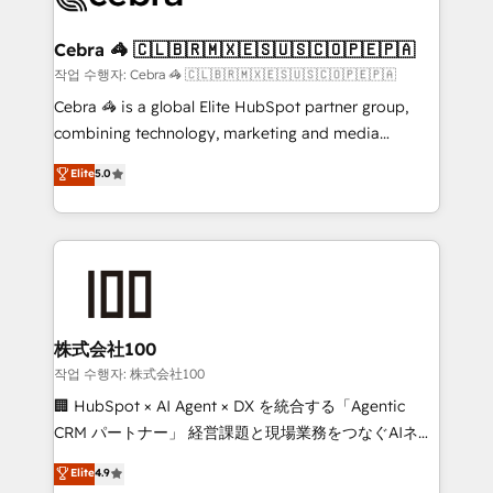
wowing your customers. Let’s make HubSpot work
your goals. Therefore, we take a critical look at your
smarter for you!
current processes together, from which we create a
Cebra 🦓 🇨🇱🇧🇷🇲🇽🇪🇸🇺🇸🇨🇴🇵🇪🇵🇦
focused action plan. By implementing these steps in
작업 수행자: Cebra 🦓 🇨🇱🇧🇷🇲🇽🇪🇸🇺🇸🇨🇴🇵🇪🇵🇦
your day-to-day business, you will start to see
Cebra 🦓 is a global Elite HubSpot partner group,
results fast. This creates space for growth! Want to
combining technology, marketing and media
know how we can help? Contact us to set up a
expertise across Latin America and Southern
Elite
5.0
meeting!
Europe, with teams across 7 countries. Born in Chile,
we combine local insight with international reach to
help businesses grow through technology, creativity,
AI and strategy. For over 12 years, we’ve delivered
500+ HubSpot implementations, building end-to-
end solutions that integrate CRM, AI automation,
inbound and loop marketing, content, and digital
株式会社100
creativity. Our multicultural team works in Spanish,
작업 수행자: 株式会社100
Portuguese, and English to design scalable strategies
🏢 HubSpot × AI Agent × DX を統合する「Agentic
that drive measurable growth. 🌎 Highlights: • 10+
CRM パートナー」 経営課題と現場業務をつなぐAIネイ
years as a HubSpot partner. • 2023 Impact Awards:
ティブ・エージェンシーとして、HubSpot Eliteの実装
Elite
4.9
Platform Migration Excellence. • Top 3 Partner of the
力で顧客フロント業務を再設計します。 💡 100inc は何