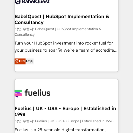
Custom API integrations & ERP systems inc. SAP and
Stand Out.
Netsuite A little about us... • Boutique 'Elite' Team (12
super skilled members) • 150+ Clients for Sales Hub,
BabelQuest | HubSpot Implementation &
Consultancy
Marketing Hub, Service Hub, Data Hub and Website
(CMS) • ISO/IEC 27001:2022, ISO 9001:2015 and
작업 수행자: BabelQuest | HubSpot Implementation &
Consultancy
now... ISO 42001: 2023 certified • Exclusive AI
Turn your HubSpot investment into rocket fuel for
'GuardHub' governance framework, based on ISO
your business to soar 🚀 We’re a team of accredited
42001 - helping you 'organise complexity' 𝗥𝗲𝗮𝗱𝘆
HubSpot experts ready to help you. We can
𝗳𝗼𝗿 𝘁𝗵𝗲 𝗻𝗲𝘅𝘁 𝘀𝘁𝗲𝗽? Click the 👈 '𝗖𝗼𝗻𝘁𝗮𝗰𝘁
Elite
4.9
implement the platform into complex business
𝗯𝘂𝘀𝗶𝗻𝗲𝘀𝘀' button to get in touch (𝘸𝘦'𝘳𝘦 𝘴𝘶𝘱𝘦𝘳
environments, optimise what you've got and make
𝘳𝘦𝘴𝘱𝘰𝘯𝘴𝘪𝘷𝘦)
sure you can actually use it, build your website in
HubSpot or create an inbound marketing strategy
for you and execute it on HubSpot. We are on the
G-Cloud 14 CCS (Crown Commercial Service)
framework, meaning we've been accredited by
Fuelius | UK • USA • Europe | Established in
1998
HubSpot and vetted by the CCS, which means we
can support public sector companies as well the
작업 수행자: Fuelius | UK • USA • Europe | Established in 1998
other ones listed in our profile. Our services: -
Fuelius is a 25-year-old digital transformation,