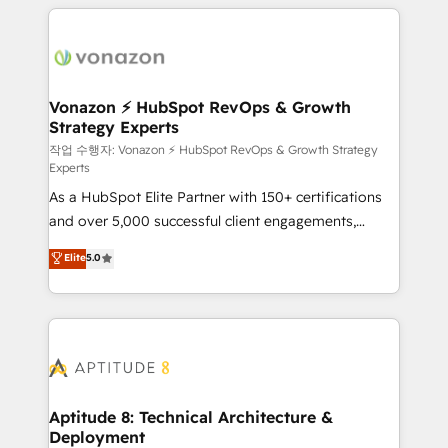
l'international, nous travaillons avec des ETI
ambitieuses, des grands groupes voulant aller au-
delà d’une simple transformation digitale et des
startups florissantes. Nos 3 grandes expertises sont :
➤ L’intégration de CRM et de méthodologie RevOps
Vonazon ⚡ HubSpot RevOps & Growth
Strategy Experts
pour aligner les équipes marketing, commerciales et
support client (data migration, synchronisation API,
작업 수행자: Vonazon ⚡ HubSpot RevOps & Growth Strategy
Experts
audit et maintenance) ➤ La création de sites internet
As a HubSpot Elite Partner with 150+ certifications
de conversion qui transforment les visiteurs en
and over 5,000 successful client engagements,
opportunités d'affaires ➤ La mise en place de
Vonazon turns marketing complexity into
stratégies d'acquisition marketing (SEO, SEA,
Elite
5.0
measurable, scalable growth. From onboarding to
inbound, automatisation marketing, ABM, IA,
enterprise-grade campaigns, our in-house team
emailing) Informations clés : - 10 ans d'expérience -
builds scalable strategies that drive long-term
100+ intégrations CRM HubSpot réussies - 40
revenue. ⚙️ HubSpot Integration & Optimization •
experts conseil - 150 certifications HubSpot
Seamless CRM, CMS, and automation setup •
cumulées
Complex platform migrations and data cleanups •
Custom APIs and third-party integrations 📈 End-to-
Aptitude 8: Technical Architecture &
Deployment
End Revenue Acceleration • Lifecycle marketing and