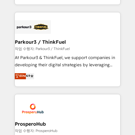
engine!
combination that has driven success for over 800
businesses worldwide. As Elite HubSpot Partners, we
specialize in crafting high-performance growth
strategies that integrate data-driven marketing,
automation, and revenue intelligence to help
companies scale faster and smarter. 🔹 BOOMS:
Parkour3 / ThinkFuel
Demand generation for all your buyers With BOOMS,
작업 수행자: Parkour3 / ThinkFuel
you invest in 100% of your buyers, accelerating your
At Parkour3 & ThinkFuel, we support companies in
growth and positioning yourself as an undisputed
developing their digital strategies by leveraging
leader. 🔹 BOOST: Optimize your digital
technologies and automating their marketing and
Elite
4.9
transformation process A methodology designed to
sales processes to generate growth. Our offer spans
implement HubSpot effectively and optimize your
from Strategy to Operations. We specialize in CRM
digital processes. 🔹 Trusted by Industry Leaders
onboarding and implementation, web design, sales
With an average rating of 4.9/5 and a proven track
& marketing automation, and digital marketing. With
record of business transformation, our growth-first
extensive experience working with tech companies
approach has helped brands dominate their
and manufacturers since 2002, we are committed to
markets.
empowering our clients and developing their
ProsperoHub
autonomy. Get to grips with HubSpot through
작업 수행자: ProsperoHub