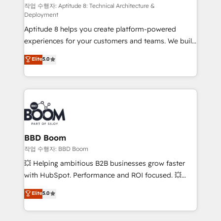
pipeline growth programs • Sales enablement tools
작업 수행자: Aptitude 8: Technical Architecture &
Deployment
and CRM optimization • Retention strategies with
Aptitude 8 helps you create platform-powered
customer journey mapping 🏅 Elite-Level HubSpot
experiences for your customers and teams. We build
Execution • 750+ onboardings and 2,000+
multi-hub solutions and orchestrate operations
implementations • Deep expertise across marketing,
Elite
5.0
across your entire tech stack. Aptitude 8 is trusted
sales, and service hubs • Built-in flexibility for
by top brands such as Lenovo, Bluetooth,
startups to global brands
International Sports Sciences Association, SXSW,
Notion, Soundcloud, American Nurses Association,
Randstad, Uber Freight, and HubSpot itself. We have
the largest technical consulting team of any HubSpot
partner and expertise across operational strategy,
BBD Boom
business-first process building, system integration,
작업 수행자: BBD Boom
custom development, and extensibility. When you
💥 Helping ambitious B2B businesses grow faster
work with Aptitude 8, you get a team – not an
with HubSpot. Performance and ROI focused. 💥
individual – with embedded consulting, strategy,
BBD Boom is the HubSpot partner that can help you
Elite
5.0
development, and project management. We have
to HubSpot Better. We work with your teams to
100% US-based, FTE team members. We offer
solve all your HubSpot challenges and improve user
project-based and managed services engagements