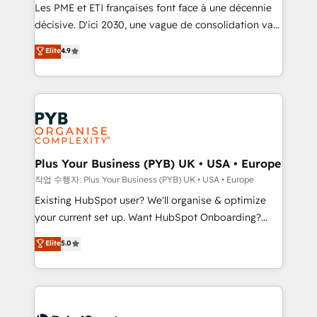
technology, professional services, financial services
Les PME et ETI françaises font face à une décennie
and industrial sectors. Offices in Johannesburg, Cape
décisive. D'ici 2030, une vague de consolidation va
Town and London. 500+ HubSpot CRM
recomposer le marché. Seules survivront les
Elite
4.9
implementations delivered. AI visibility coverage
entreprises qui auront réussi leur transformation. Le
across ChatGPT, Claude, Perplexity, Gemini and
problème ? 58% des dirigeants savent que l'IA est
Google AI Overviews. HubSpot Impact Award -
vitale pour leur survie. Mais 57% n'ont aucune
Customer First HubSpot Impact Award - Integrations
stratégie. Et 43% ne maîtrisent même pas leurs
Innovation HubSpot Impact Award - Platform
données. C'est le paradoxe français : conscience
Migration Excellence HubSpot Impact Award -
totale, action nulle. La solution s'appelle l'Entreprise
Platform Excellence 35+ full-time HubSpot
Augmentée. Ce n'est pas une entreprise qui utilise
Plus Your Business (PYB) UK • USA • Europe
professionals.
l'IA. C'est une organisation qui a réussi la symbiose
작업 수행자: Plus Your Business (PYB) UK • USA • Europe
entre l'expertise humaine et l'intelligence artificielle.
Existing HubSpot user? We'll organise & optimize
Pas pour remplacer l'humain, mais pour l'augmenter.
your current set up. Want HubSpot Onboarding?
Chez Ideagency, nous accompagnons cette
We'll customise your CRM & automate your business
Elite
5.0
transformation. D'abord les fondations : des
processes. Welcome to our Profile! We can help
données unifiées, des processus alignés. Ensuite
with... • CRM implementation, reports & workflows,
l'augmentation : l'IA là où elle crée de la valeur. Et
and team training • CRM migration: Salesforce,
surtout : l'humain qui reste au centre. Parce que la
Pipedrive, Dynamics etc • Technical projects inc.
vraie performance vient de l'intérieur. Act Inside.