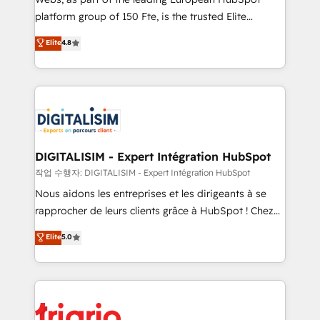
HubSpot “Our experience with the team at Blue Frog
platform group of 150 Fte, is the trusted Elite
has been nothing short of extraordinary. Their years
HubSpot CRM Partner offering you a roadmap on
Elite
4.8
of experience and quality of skilled staff has earned
maximizing EBITDA and achieving Commercial
them a trusted reputation within the HubSpot
Excellence. With our targeted processes, we
ecosystem as a reliable partner capable of delivering
strengthen your digital transformation and minimize
remarkable experiences for our most sophisticated
costs. As HubSpot's Advanced Accredited CRM
clients.” - Brian Garvey, VP, Solutions Partner
Implementation partner, we provide expertise to
Program, HubSpot.
drive your business forward. Since 2015 we are fully
dedicated to HubSpot and with an experienced
DIGITALISIM - Expert Intégration HubSpot
team (50+), we work with reputable companies in
작업 수행자: DIGITALISIM - Expert Intégration HubSpot
B2B sectors such as manufacturing, SaaS and
Nous aidons les entreprises et les dirigeants à se
business services. We prepare a customized
rapprocher de leurs clients grâce à HubSpot ! Chez
business case that demonstrates the value and
DIGITALISIM, nous avons l'intime conviction que la
Elite
5.0
impact of your digital transformation, including a
réussite des entreprises passe par l’innovation web,
detailed financial rationale with a focus on ROI and
le marketing digital, et la relation client ! C'est
TCO. As a trusted extension of your team, we
pourquoi, nos experts sont à la fois capables de
believe in the power of partnership. Together, we
gérer votre projet de création de site internet, votre
embark on a transformational journey that sets your
référencement, votre stratégie digitale et le pilotage