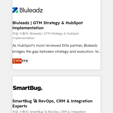
Bluleadz | GTM Strategy & HubSpot
Implementation
작업 수행자: Bluleadz | GTM Strategy & HubSpot
Implementation
As HubSpot's most reviewed Elite partner, Bluleadz
bridges the gap between strategy and execution. We
don't just "set up tools" — we install the GTM
Elite
4.9
Operating System (GTM OS) to align your leadership
and engineer a portal that drives predictable
revenue velocity. 🚀 GTM Strategy & Alignment
Workshops & Sprints: Identify "Valleys of Death"
stalling growth. Fix your ICP, Math, and Story to stop
"accelerating a mess." ⚙️ Elite Engineering & AI
Scalable Architecture: Zero-technical-debt setup
SmartBug 🚀 RevOps, CRM & Integration
Experts
across all Hubs, validated by our 7 HubSpot
Accreditations. AI-Powered RevOps: Breeze AI,
작업 수행자: SmartBug 🚀 RevOps, CRM & Integration