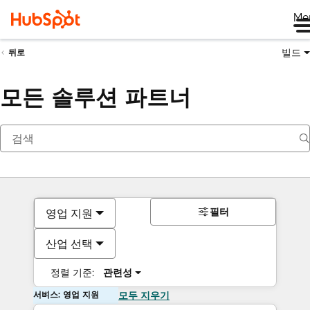
Me
빌드
뒤로
모든 솔루션 파트너
필터
영업 지원
산업 선택
정렬 기준:
관련성
서비스: 영업 지원
모두 지우기