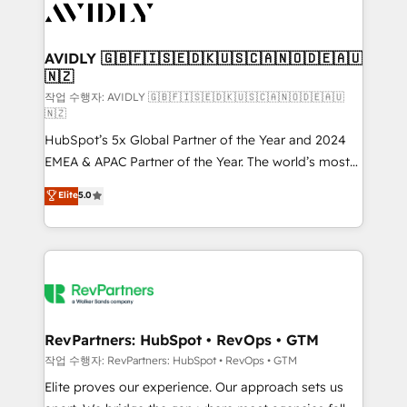
Healthcare - Financial Services - Managed IT (MSP) -
Franchises - Professional Services - And more! How
we help: ✔️ Full HubSpot implementations and portal
AVIDLY 🇬🇧🇫🇮🇸🇪🇩🇰🇺🇸🇨🇦🇳🇴🇩🇪🇦🇺
🇳🇿
optimization ✔️ Data migrations, CRM architecture,
and reporting foundations ✔️ Custom integrations
작업 수행자: AVIDLY 🇬🇧🇫🇮🇸🇪🇩🇰🇺🇸🇨🇦🇳🇴🇩🇪🇦🇺
🇳🇿
and workflow automation ✔️ User adoption
HubSpot’s 5x Global Partner of the Year and 2024
programs, training, and enablement Through project-
EMEA & APAC Partner of the Year. The world’s most
based engagements and ongoing RevOps
experienced and fully accredited HubSpot Solutions
partnerships, we guide organizations through the
Elite
5.0
Partner. 🚀 With 2,750+ HubSpot projects delivered
revenue maturity model - delivering the right
and 370+ specialists across EMEA, APAC and NAM,
improvements at the right time so operations
we de-risk complex CRM programmes and
evolve strategically and sustainably as the business
accelerate ROI across every HubSpot Hub. 🧭 From
grows.
multi-region migrations to AI-powered automation,
we turn complexity into clarity, human at global
scale. 🏆 HubSpot’s CEO called us “the partner of the
RevPartners: HubSpot • RevOps • GTM
future.” Others agree it is proof of trust built through
작업 수행자: RevPartners: HubSpot • RevOps • GTM
measurable impact.
Elite proves our experience. Our approach sets us