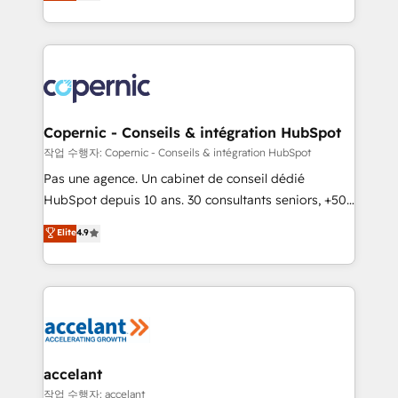
the strategy, processes, and teams that turn
team of 100+ experts is ready for you! Driving digital
HubSpot into a genuine growth engine. Named
growth | www.brightdigital.com
HubSpot's Global Partner of the Year in 2024,
consistently ranked among their top 5 partners
worldwide, and with over 15 years in the ecosystem,
Huble has built a track record that speaks for itself.
One company, one operating model, delivering
Copernic - Conseils & intégration HubSpot
across offices and consulting teams in the UK, USA,
작업 수행자: Copernic - Conseils & intégration HubSpot
Canada, Germany, France, Belgium, Singapore, and
Pas une agence. Un cabinet de conseil dédié
South Africa. Certified compliant with ISO/IEC
HubSpot depuis 10 ans. 30 consultants seniors, +500
27001:2022 and ISO 9001:2015 across all seven
clients, un ROI mesurable. Notre mission : faire de
Elite
4.9
international offices and 175+ employees.
HubSpot un vrai levier de performance pour votre
organisation. Cela passe par la compréhension de
vos processus, la fiabilisation de vos données et
l'alignement de vos équipes — avant même d'ouvrir
la plateforme. Nos domaines d'intervention : -
Intégration & paramétrage HubSpot - Migration CRM
& reprise de données - Stratégie RevOps &
accelant
alignement Marketing / Sales - Data, reporting &
작업 수행자: accelant