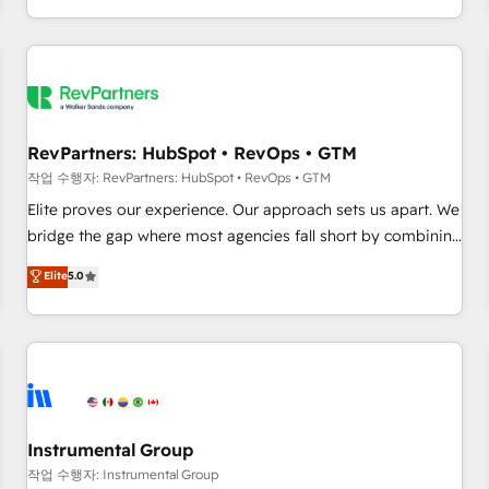
digital agency and an integrator. With over 115 experts in
marketing automation, growth, revops, CRM and webdesign
(We focus on EMEA - USA customers).
RevPartners: HubSpot • RevOps • GTM
작업 수행자: RevPartners: HubSpot • RevOps • GTM
Elite proves our experience. Our approach sets us apart. We
bridge the gap where most agencies fall short by combining
GTM strategy with technical execution to solve the right
Elite
5.0
problem with the right solution. As the only firm in the world
to hold Elite Partner Accreditations with both HubSpot and
Clay, our clients gain a unique advantage in CRM
architecture, pipeline generation, data intelligence, and go-
to-market execution. Why B2B Businesses Choose RP: -
Secure: Soc2 compliant 🛡️ - Pricing: Implementations
starting at $1,5k 💵 - Speed: Launch in 14 days ⚡ - Global:
Instrumental Group
250 professionals across five continents 🌐 - Scale: Fastest
작업 수행자: Instrumental Group