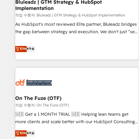
Bluleadz | GTM Strategy & HubSpot
Implementation
작업 수행자: Bluleadz | GTM Strategy & HubSpot Implementation
As HubSpot's most reviewed Elite partner, Bluleadz bridges
the gap between strategy and execution. We don't just "set
up tools" — we install the GTM Operating System (GTM OS)
to align your leadership and engineer a portal that drives
Elite
4.9
predictable revenue velocity. 🚀 GTM Strategy & Alignment
Workshops & Sprints: Identify "Valleys of Death" stalling
growth. Fix your ICP, Math, and Story to stop "accelerating a
mess." ⚙️ Elite Engineering & AI Scalable Architecture: Zero-
technical-debt setup across all Hubs, validated by our 7
HubSpot Accreditations. AI-Powered RevOps: Breeze AI,
On The Fuze (OTF)
custom AI agents, and high-integrity migrations for total
작업 수행자: On The Fuze (OTF)
reporting clarity. Security & Compliance: SOC 2 Type II and
HIPAA attested for enterprise-grade data security. 🏆 Why
🇺🇸 Get a 1 MONTH TRIAL 🇺🇸 Helping lean teams get
Bluleadz? GTM OS Partner | 16+ Years Experience | 1,000+
more clients and scale better with our HubSpot Consulting
Five-Star Reviews
& 'Done For You' Services. 🚀 Who We Work With 🚀 We
Elite
4.9
help lean, growing companies: - Win more business -