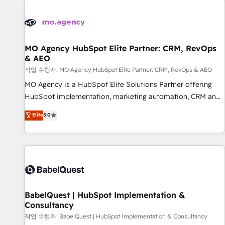
automation, and digital marketing. With extensive
experience working with tech companies and
manufacturers since 2002, we are committed to
empowering our clients and developing their autonomy. Get
MO Agency HubSpot Elite Partner: CRM, RevOps
& AEO
to grips with HubSpot through guided implementation and
seamless integration of the CRM platform into your digital
작업 수행자: MO Agency HubSpot Elite Partner: CRM, RevOps & AEO
ecosystem. Would you like support in deploying your
MO Agency is a HubSpot Elite Solutions Partner offering
inbound marketing strategy? We'll provide support tailored
HubSpot implementation, marketing automation, CRM and
to your needs and sales objectives. With 125+ certifications,
RevOps consulting, data architecture, sales enablement,
Elite
5.0
we are part of the most certified Canadian agencies, and we
lifecycle automation, lead scoring and revenue reporting.
both hold Onboarding Accreditations. Based in Canada
HubSpot, Salesforce and integrated enterprise stacks.
(coast to coast), our services are offered in both English &
Digital Marketing, Answer Engine Optimisation, and
French.
Generative Engine Optimisation (AI Search), HubSpot
Content Hub, WordPress development, B2B SEO, paid
media, and content. We work with enterprise and growth-
led companies across technology, professional services,
BabelQuest | HubSpot Implementation &
Consultancy
financial services and industrial sectors. Offices in
Johannesburg, Cape Town and London. 500+ HubSpot CRM
작업 수행자: BabelQuest | HubSpot Implementation & Consultancy