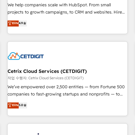
tiering Elite HubSpot Partner 🪴 - Sales Hub: More
We help companies scale with HubSpot. From small
implementations than any other Partner 💻 - Migrations: We
projects to growth campaigns, to CRM and websites. Hire
convert Salesforce addicts to HubSpot evangelists 🧡 Don't
an agency that's experienced in every inch of HubSpot and
Elite
4.9
hire a marketing agency for an Ops problem. Don't hire a
willing to work hand-in-hand with your team to simplify the
technical agency for a growth problem. Hire a partner built
complex and build a better experience for your team and
to solve both.
customers.
Cetrix Cloud Services (CETDIGIT)
작업 수행자: Cetrix Cloud Services (CETDIGIT)
We’ve empowered over 2,500 entities — from Fortune 500
companies to fast-growing startups and nonprofits — to
streamline operations, scale revenue, and unlock the full
Elite
5.0
potential of HubSpot. With deep technical and industry
expertise, we fuse automation, integration, and AI
innovation to deliver lasting impact. We specialize in: •
Turnkey and end-to-end HubSpot implementations •