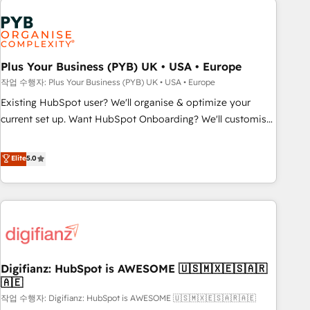
brands dominate their markets.
Dynamics, Wix, WordPress and legacy CRMs, turning
fragmented systems into unified, growth-ready HubSpot
architectures that accelerate revenue operations and
performance. - Multi-object CRM migration, cleanup, and
Plus Your Business (PYB) UK • USA • Europe
implementation. - Pre-built and custom integrations across
작업 수행자: Plus Your Business (PYB) UK • USA • Europe
your full tech stack. - Custom object setup, CMS builds, and
Existing HubSpot user? We'll organise & optimize your
full-funnel automation. - Dashboards, lifecycle campaigns,
current set up. Want HubSpot Onboarding? We'll customise
and lead nurturing sequences. - Cross-hub setup across
your CRM & automate your business processes. Welcome
Marketing, Sales, Operations, and Service Hubs. - Ongoing
to our Profile! We can help with... • CRM implementation,
Elite
5.0
optimization, managed support, and scalable retainers.
reports & workflows, and team training • CRM migration:
Let’s make HubSpot your most powerful growth engine.
Salesforce, Pipedrive, Dynamics etc • Technical projects inc.
Built to convert, scale, and drive results.
Custom API integrations & ERP systems inc. SAP and
Netsuite A little about us... • Boutique 'Elite' Team (12 super
skilled members) • 150+ Clients for Sales Hub, Marketing
Hub, Service Hub, Data Hub and Website (CMS) • ISO/IEC
Digifianz: HubSpot is AWESOME 🇺🇸🇲🇽🇪🇸🇦🇷
27001:2022, ISO 9001:2015 and now... ISO 42001: 2023
🇦🇪
certified • Exclusive AI 'GuardHub' governance framework,
작업 수행자: Digifianz: HubSpot is AWESOME 🇺🇸🇲🇽🇪🇸🇦🇷🇦🇪
based on ISO 42001 - helping you 'organise complexity'