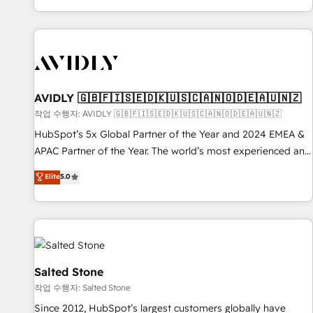
Reduce no-shows - Improve lead & deal conversion rates -
Scale with less headcount ...by using HubSpot's full
capabilities. 🤓 What do you get? 🤓 Our client's are too
busy to learn the ins-and-outs of HubSpot. We give you a
Personal Consultant + Tech Team to handle the heavy lifting
of mapping out AND building your ideal system. + Get best
AVIDLY 🇬🇧🇫🇮🇸🇪🇩🇰🇺🇸🇨🇦🇳🇴🇩🇪🇦🇺🇳🇿
practices and 'don't know what you don't know'
작업 수행자: AVIDLY 🇬🇧🇫🇮🇸🇪🇩🇰🇺🇸🇨🇦🇳🇴🇩🇪🇦🇺🇳🇿
recommendations to maximize conversions! OTF is an Elite
HubSpot’s 5x Global Partner of the Year and 2024 EMEA &
Partner (top 1% of 6,500+ Partners) and was named 2023
APAC Partner of the Year. The world’s most experienced and
HubSpot Partner of the Year 💥 Trusted by 2,500+
fully accredited HubSpot Solutions Partner. 🚀 With 2,750+
Elite
5.0
companies to help them scale and close more business, by
HubSpot projects delivered and 370+ specialists across
using HubSpot (the right way). ⭐️ Here's more info:
EMEA, APAC and NAM, we de-risk complex CRM
www.onthefuze.com/hubspot-admin Contact us to learn
programmes and accelerate ROI across every HubSpot
more!
Hub. 🧭 From multi-region migrations to AI-powered
automation, we turn complexity into clarity, human at global
scale. 🏆 HubSpot’s CEO called us “the partner of the
Salted Stone
future.” Others agree it is proof of trust built through
작업 수행자: Salted Stone
measurable impact.
Since 2012, HubSpot’s largest customers globally have