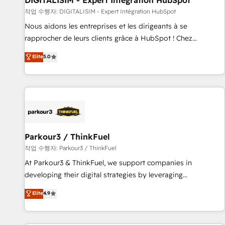
DIGITALISIM - Expert Intégration HubSpot
Lead generation services using HubSpot Why us? - SIX
작업 수행자: DIGITALISIM - Expert Intégration HubSpot
HubSpot Accreditations - awarded by HubSpot after a
Nous aidons les entreprises et les dirigeants à se
rigorous process for CRM, Solutions Architecture,
rapprocher de leurs clients grâce à HubSpot ! Chez
Onboarding , Data Migration, Custom Integration & Platform
DIGITALISIM, nous avons l'intime conviction que la réussite
Elite
5.0
Enablement -Onboarded over 500 businesses to HubSpot -
des entreprises passe par l’innovation web, le marketing
Top 1% of partners worldwide -In-house team of 25+
digital, et la relation client ! C'est pourquoi, nos experts sont
experts Contact us today to help you get more from your
à la fois capables de gérer votre projet de création de site
investment in HubSpot. www.bbdboom.com
internet, votre référencement, votre stratégie digitale et le
pilotage et l'intégration d'HubSpot ! Les grandes phases
d'un projet HubSpot avec DIGITALISIM : 🧽 Nettoyage,
migration et intégration des bases de données. 🚀
Parkour3 / ThinkFuel
Développement des interfaces avec vos logiciels métiers ⚙️
작업 수행자: Parkour3 / ThinkFuel
Configuration de la plateforme HubSpot 📈 Configuration
At Parkour3 & ThinkFuel, we support companies in
de rapports et tableaux de bord 🤝 Book Process &
developing their digital strategies by leveraging
Guidelines utilisateurs 🎓 Formations des utilisateurs
technologies and automating their marketing and sales
Elite
4.9
processes to generate growth. Our offer spans from
Strategy to Operations. We specialize in CRM onboarding
and implementation, web design, sales & marketing