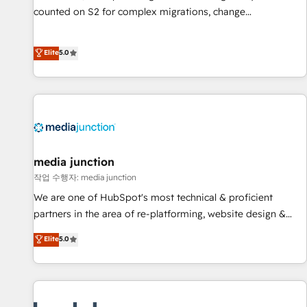
counted on S2 for complex migrations, change
management, systems integration, and creative solutions
that deliver measurable impact and transform brand
Elite
5.0
experiences As one of the few full-service creative agencies
in the HubSpot ecosystem, we blend strategy, technology,
& award-winning design to build scalable, globally
regionalized HubSpot websites, integrated marketing
campaigns, & RevOps frameworks that fuel long-term
success We connect the entire customer lifecycle through
seamless integrations, ensure long-term adoption with
media junction
change-management programs, and align marketing, sales,
작업 수행자: media junction
and service to drive sustainable growth With 6 key
We are one of HubSpot's most technical & proficient
HubSpot accreditations and experience across hundreds of
partners in the area of re-platforming, website design &
organizations in dozens of industries, there’s a good chance
development. We specialize in multi-hub implementations
Elite
5.0
one of our globally integrated teams has worked with
for mid-market & enterprise companies. We are woman-
clients just like you Let’s explore whether S2 is the partner
owned, powered by coffee, and we ❤️ dogs. We produce
you’ve been looking for...and get your next big initiative
award-winning work for our clients. 🏆2023 Technical
moving!
Expertise Impact Award 🏆2022 Technical Expertise Impact