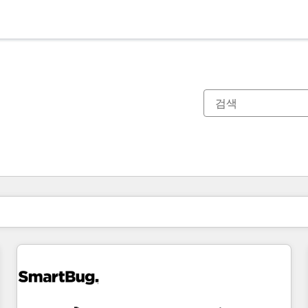
현재 위치
페이지
페이지
페이지
페이지
페이지
페이지
페이지
페이지
페이지
페이지
페이지