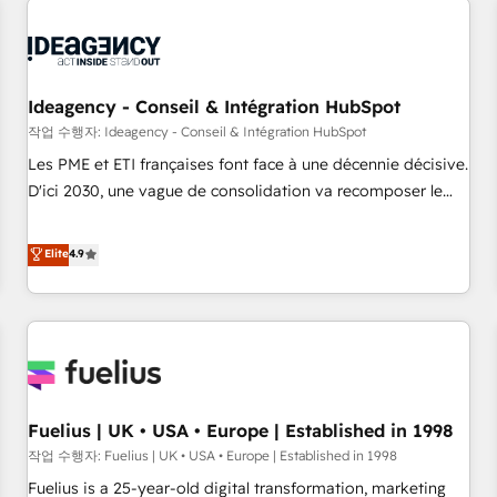
their HubSpot journey, design and implement your
processes and skilfully bring your revenue infrastructure to
life. Our collaborative approach keeps you in control whilst
we plan and support the route to your revenue goals. We
Ideagency - Conseil & Intégration HubSpot
have successfully supported over 500 organisations with
작업 수행자: Ideagency - Conseil & Intégration HubSpot
HubSpot implementation, optimisation, training, and
Les PME et ETI françaises font face à une décennie décisive.
adoption assurance. Our tried and tested Roadmap
D'ici 2030, une vague de consolidation va recomposer le
methodology will ensure that you receive the best
marché. Seules survivront les entreprises qui auront réussi
deployment experience possible. Whether you are new to
leur transformation. Le problème ? 58% des dirigeants
Elite
4.9
HubSpot or seeking to turn around a poor install, our team
savent que l'IA est vitale pour leur survie. Mais 57% n'ont
have the change management expertise to deliver the
aucune stratégie. Et 43% ne maîtrisent même pas leurs
solutions you need.
données. C'est le paradoxe français : conscience totale,
action nulle. La solution s'appelle l'Entreprise Augmentée. Ce
n'est pas une entreprise qui utilise l'IA. C'est une
organisation qui a réussi la symbiose entre l'expertise
Fuelius | UK • USA • Europe | Established in 1998
humaine et l'intelligence artificielle. Pas pour remplacer
l'humain, mais pour l'augmenter. Chez Ideagency, nous
작업 수행자: Fuelius | UK • USA • Europe | Established in 1998
accompagnons cette transformation. D'abord les
Fuelius is a 25-year-old digital transformation, marketing