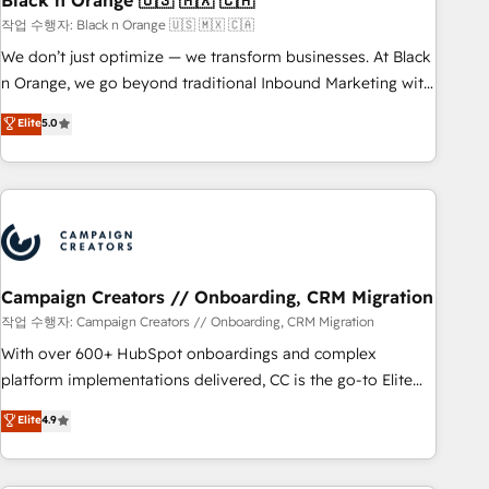
Black n Orange 🇺🇸 🇲🇽 🇨🇦
manufacturing, SaaS and business services. We prepare a
작업 수행자: Black n Orange 🇺🇸 🇲🇽 🇨🇦
customized business case that demonstrates the value and
We don’t just optimize — we transform businesses. At Black
impact of your digital transformation, including a detailed
n Orange, we go beyond traditional Inbound Marketing with
financial rationale with a focus on ROI and TCO. As a trusted
our exclusive methodologies: BOOMS and BOOST. Together,
Elite
5.0
extension of your team, we believe in the power of
they form a powerful combination that has driven success
partnership. Together, we embark on a transformational
for over 800 businesses worldwide. As Elite HubSpot
journey that sets your business up for long-term success.
Partners, we specialize in crafting high-performance growth
Unlock your business. If not now, when?
strategies that integrate data-driven marketing, automation,
and revenue intelligence to help companies scale faster and
smarter. 🔹 BOOMS: Demand generation for all your buyers
With BOOMS, you invest in 100% of your buyers,
Campaign Creators // Onboarding, CRM Migration
accelerating your growth and positioning yourself as an
작업 수행자: Campaign Creators // Onboarding, CRM Migration
undisputed leader. 🔹 BOOST: Optimize your digital
With over 600+ HubSpot onboardings and complex
transformation process A methodology designed to
platform implementations delivered, CC is the go-to Elite
implement HubSpot effectively and optimize your digital
Solutions Partner for businesses ready to migrate,
Elite
4.9
processes. 🔹 Trusted by Industry Leaders With an average
replatform, and scale smarter. We specialize in high-impact
rating of 4.9/5 and a proven track record of business
CRM and CMS migrations and onboarding from platforms
transformation, our growth-first approach has helped
like Salesforce, NetSuite, Zoho, Pardot, Marketo, Microsoft