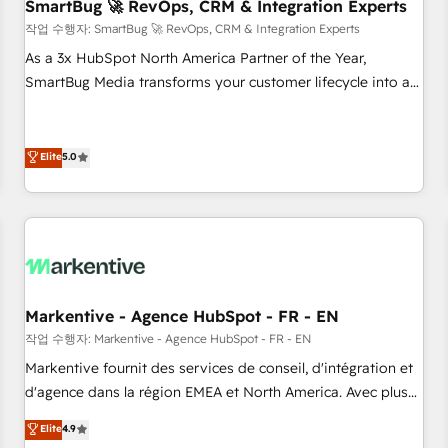
SmartBug 🚀 RevOps, CRM & Integration Experts
작업 수행자: SmartBug 🚀 RevOps, CRM & Integration Experts
As a 3x HubSpot North America Partner of the Year,
SmartBug Media transforms your customer lifecycle into a
revenue engine. Our unified ecosystem includes specialized
divisions Globalia (AI & Software) and Point Success Media
(Paid Media), making this the official home for all three
Elite
5.0
brands. 🔄 Implementation & Integration - Seamless
migrations and system integrations powered by Globalia’s
technical development team. - 19 HubSpot-certified trainers
to drive platform adoption. 📈 Revenue Generation - Full-
funnel marketing and high-performance advertising via
Point Success Media. - Expert deployment of Breeze AI and
Markentive - Agence HubSpot - FR - EN
custom agents to automate growth. 🏆 Elite Excellence - 8
작업 수행자: Markentive - Agence HubSpot - FR - EN
platform accreditations and deep HIPAA-compliance
Markentive fournit des services de conseil, d'intégration et
expertise. - A team of 250+ experts dedicated to your
d'agence dans la région EMEA et North America. Avec plus
resilient growth.
de 115 experts en marketing automation, Growth, Revops,
Elite
4.9
CRM et webdesign. Markentive is both a consulting firm, a