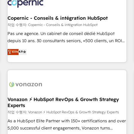
Onboarding for Sales, Service, Marketing & Content Hubs •
AI voice and chat agents, predictive automation, and smart
workflows • Salesforce + HubSpot integration • Website
Copernic - Conseils & intégration HubSpot
design and CMS development • ERP integration: SAP,
작업 수행자: Copernic - Conseils & intégration HubSpot
NetSuite, Microsoft Dynamics, … • Data cleansing and CRM
Pas une agence. Un cabinet de conseil dédié HubSpot
migration from any platform • Client/member portals built
depuis 10 ans. 30 consultants seniors, +500 clients, un ROI
on HubSpot • CaterSuite for the catering industry • Custom
mesurable. Notre mission : faire de HubSpot un vrai levier
Elite
4.9
and complex integrations: SAM.gov, GovWin, QuickBooks,
de performance pour votre organisation. Cela passe par la
PandaDoc, ClickUp, Shopify, Mapsly, WooCommerce,
compréhension de vos processus, la fiabilisation de vos
BuilderTrend, and more Experience the difference — reach
données et l'alignement de vos équipes — avant même
out to see how AI + HubSpot can transform your business.
d'ouvrir la plateforme. Nos domaines d'intervention : -
Intégration & paramétrage HubSpot - Migration CRM &
reprise de données - Stratégie RevOps & alignement
Marketing / Sales - Data, reporting & tableaux de bord -
Vonazon ⚡ HubSpot RevOps & Growth Strategy
Experts
Onboarding, audit & optimisation - Intégrations métiers
(ERP, téléphonie, e-commerce) - Formation &
작업 수행자: Vonazon ⚡ HubSpot RevOps & Growth Strategy Experts
accompagnement au changement Nous intervenons auprès
As a HubSpot Elite Partner with 150+ certifications and over
des PME, ETI et grandes entreprises en France et à
5,000 successful client engagements, Vonazon turns