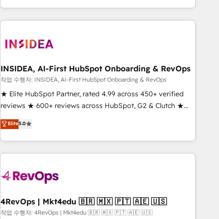
execution - building the operational foundation companies
need to thrive. Industries we specialize in: - Manufacturing -
Healthcare - Financial Services - Managed IT (MSP) -
Franchises - Professional Services - And more! How we
help: ✔️ Full HubSpot implementations and portal
optimization ✔️ Data migrations, CRM architecture, and
INSIDEA, AI-First HubSpot Onboarding & RevOps
reporting foundations ✔️ Custom integrations and workflow
작업 수행자: INSIDEA, AI-First HubSpot Onboarding & RevOps
automation ✔️ User adoption programs, training, and
★ Elite HubSpot Partner, rated 4.99 across 450+ verified
enablement Through project-based engagements and
reviews ★ 600+ reviews across HubSpot, G2 & Clutch ★
ongoing RevOps partnerships, we guide organizations
150+ in-house HubSpot-certified experts ★ 1,500+
Elite
5.0
through the revenue maturity model - delivering the right
implementations across 25+ countries ★ AI-first, RevOps-
improvements at the right time so operations evolve
led, onboarding-obsessed INSIDEA helps growing
strategically and sustainably as the business grows.
companies turn HubSpot into a revenue engine. We
onboard your team, migrate your data, and build AI-
powered workflows that drive adoption from week one, in
your time zone. What we do: ➤ Onboarding: Live in weeks,
with workflows built around your business, not a template.
4RevOps | Mkt4edu 🇧🇷 🇲🇽 🇵🇹 🇦🇪 🇺🇸
➤ Migration: Move from any legacy CRM. Zero downtime,
작업 수행자: 4RevOps | Mkt4edu 🇧🇷 🇲🇽 🇵🇹 🇦🇪 🇺🇸