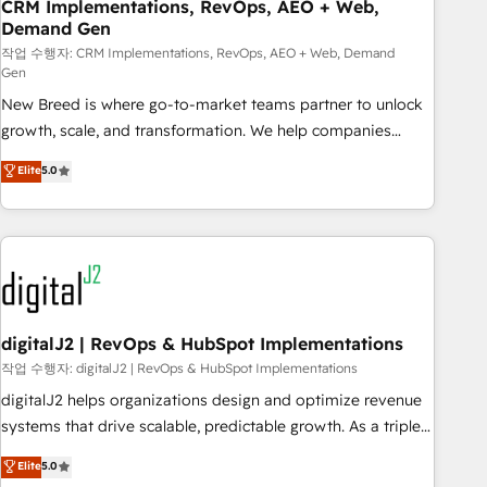
CRM Implementations, RevOps, AEO + Web,
Demand Gen
작업 수행자: CRM Implementations, RevOps, AEO + Web, Demand
Gen
New Breed is where go-to-market teams partner to unlock
growth, scale, and transformation. We help companies
activate HubSpot’s AI-powered customer platform and
Elite
5.0
operationalize HubSpot’s Loop Marketing framework
through expert-led services, smart agents, and purpose-
built apps, tailored to your business. Together, we unlock
results, fast. ⚙️CRM & RevOps: Align all Hubs to your buyer
journey for clean data, scalability, & reporting. 🎯Demand
Gen & ABM: Drive pipeline with inbound, ABM, AEO, SEO, &
paid media. 👩‍💻Web Design: Build high-performing
digitalJ2 | RevOps & HubSpot Implementations
websites with UX, messaging, & conversion strategy that
작업 수행자: digitalJ2 | RevOps & HubSpot Implementations
drive results. 🤖AI Strategy: Activate Breeze Agents,
digitalJ2 helps organizations design and optimize revenue
configure HubSpot AI, & maximize AEO with tailored AI
systems that drive scalable, predictable growth. As a triple-
services. 🧩Integrations: Extend HubSpot with custom
accredited HubSpot Solutions Partner, we specialize in both
Elite
5.0
integrations, hosting, & maintenance.
strategic RevOps planning and hands-on technical