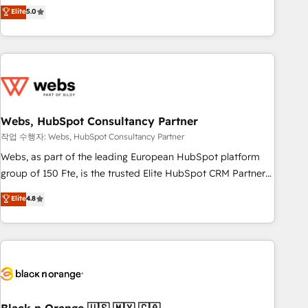
Aptitude 8 is trusted by top brands such as Lenovo,
Elite
5.0
Bluetooth, International Sports Sciences Association, SXSW,
Notion, Soundcloud, American Nurses Association,
Randstad, Uber Freight, and HubSpot itself. We have the
largest technical consulting team of any HubSpot partner
and expertise across operational strategy, business-first
process building, system integration, custom development,
Webs, HubSpot Consultancy Partner
and extensibility. When you work with Aptitude 8, you get a
team – not an individual – with embedded consulting,
작업 수행자: Webs, HubSpot Consultancy Partner
strategy, development, and project management. We have
Webs, as part of the leading European HubSpot platform
100% US-based, FTE team members. We offer project-
group of 150 Fte, is the trusted Elite HubSpot CRM Partner
based and managed services engagements that include
offering you a roadmap on maximizing EBITDA and
Elite
4.8
new HubSpot implementations, migrations from other
achieving Commercial Excellence. With our targeted
platforms, systems integration, extensibility, custom
processes, we strengthen your digital transformation and
development, and ongoing RevOps support.
minimize costs. As HubSpot's Advanced Accredited CRM
Implementation partner, we provide expertise to drive your
business forward. Since 2015 we are fully dedicated to
HubSpot and with an experienced team (50+), we work
with reputable companies in B2B sectors such as