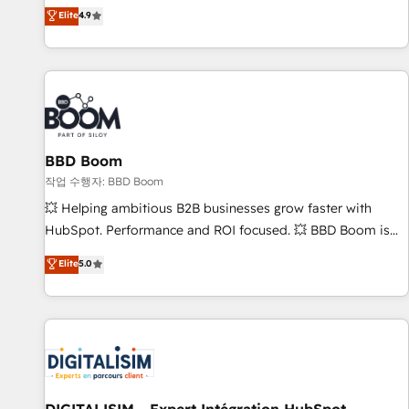
développement des revenus auprès de vos comptes
Elite
4.9
existants. En France et à l'international, nous travaillons
avec des ETI ambitieuses, des grands groupes voulant aller
au-delà d’une simple transformation digitale et des startups
florissantes. Nos 3 grandes expertises sont : ➤ L’intégration
de CRM et de méthodologie RevOps pour aligner les
équipes marketing, commerciales et support client (data
BBD Boom
migration, synchronisation API, audit et maintenance) ➤ La
création de sites internet de conversion qui transforment
작업 수행자: BBD Boom
les visiteurs en opportunités d'affaires ➤ La mise en place
💥 Helping ambitious B2B businesses grow faster with
de stratégies d'acquisition marketing (SEO, SEA, inbound,
HubSpot. Performance and ROI focused. 💥 BBD Boom is
automatisation marketing, ABM, IA, emailing) Informations
the HubSpot partner that can help you to HubSpot Better.
Elite
5.0
clés : - 10 ans d'expérience - 100+ intégrations CRM
We work with your teams to solve all your HubSpot
HubSpot réussies - 40 experts conseil - 150 certifications
challenges and improve user adoption, sales process and
HubSpot cumulées
marketing results. Services 📚 Onboarding your team to
HubSpot for the first time 🔧 Designing and optimising your
HubSpot set-up for better results 🌐 Website design and
build using HubSpot 🔌 Integrating HubSpot with other
systems 🎓 Training your teams to be HubSpot pros 📊