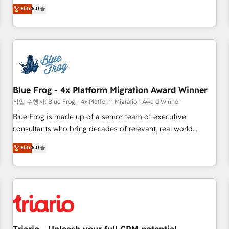
l'international, dans des secteurs variés : SaaS, immobilier,
marketing complexity into measurable, scalable growth.
Elite
5.0
industrie, éducation, banque & assurance, transport &
From onboarding to enterprise-grade campaigns, our in-
logistique.
house team builds scalable strategies that drive long-term
revenue. ⚙️ HubSpot Integration & Optimization • Seamless
CRM, CMS, and automation setup • Complex platform
migrations and data cleanups • Custom APIs and third-party
integrations 📈 End-to-End Revenue Acceleration • Lifecycle
marketing and pipeline growth programs • Sales
Blue Frog - 4x Platform Migration Award Winner
enablement tools and CRM optimization • Retention
작업 수행자: Blue Frog - 4x Platform Migration Award Winner
strategies with customer journey mapping 🏅 Elite-Level
Blue Frog is made up of a senior team of executive
HubSpot Execution • 750+ onboardings and 2,000+
consultants who bring decades of relevant, real world
implementations • Deep expertise across marketing, sales,
experience to our client engagements. "Blue Frog is a top,
Elite
5.0
and service hubs • Built-in flexibility for startups to global
trusted partner in HubSpot's ecosystem for a reason. Their
brands
team brings over a decade of experience to the table, along
with deep knowledge of the HubSpot platform and
strategies for driving growth. They are committed to
helping our customers grow and finding solutions that fit
their unique business needs. We are thrilled to have Blue
Frog in the HubSpot ecosystem leading the way for