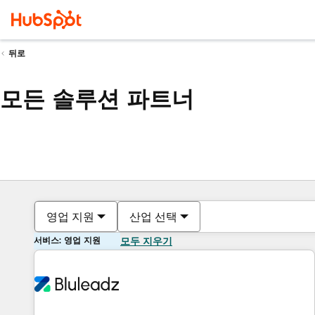
뒤로
모든 솔루션 파트너
영업 지원
산업 선택
서비스: 영업 지원
모두 지우기