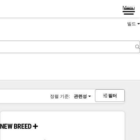
Menu
빌드
필터
정렬 기준:
관련성