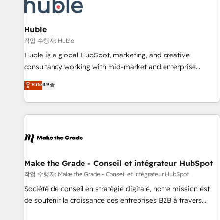
Award 🏆2022 Platform Migration Excellence Impact Award
🏆2020 Elite Solutions Partner 🏆2019 Integrations HubSpot
Impact Award 🏆2019 Marketing Enablement HubSpot
Huble
Impact Award 🏆2018 Website Design HubSpot Impact
작업 수행자: Huble
Award 🏆2017 Website Design HubSpot Impact Award 🏆
Huble is a global HubSpot, marketing, and creative
2016 Growth-Driven Design Agency of the Year 🏆2016
consultancy working with mid-market and enterprise
Sales Enablement HubSpot Impact Award 🏆2015 Growth-
businesses. We go beyond implementation, shaping the
Elite
4.9
Driven Design Agency of the Year 🏆2015 Became the 5th
strategy, processes, and teams that turn HubSpot into a
Agency to reach Diamond 🏆2014 HubSpot COS
genuine growth engine. Named HubSpot's Global Partner of
Performance Award 🏆2014 HubSpot COS Design Award 🏆
the Year in 2024, consistently ranked among their top 5
2013 HubSpot Marketplace Provider of the Year 🏆2011
partners worldwide, and with over 15 years in the
Became a HubSpot Partner 📆Founded in 1997
ecosystem, Huble has built a track record that speaks for
itself. One company, one operating model, delivering across
offices and consulting teams in the UK, USA, Canada,
Make the Grade - Conseil et intégrateur HubSpot
Germany, France, Belgium, Singapore, and South Africa.
작업 수행자: Make the Grade - Conseil et intégrateur HubSpot
Certified compliant with ISO/IEC 27001:2022 and ISO
Société de conseil en stratégie digitale, notre mission est
9001:2015 across all seven international offices and 175+
de soutenir la croissance des entreprises B2B à travers
employees.
l’acquisition de nouveaux clients, l'intégration CRM et le