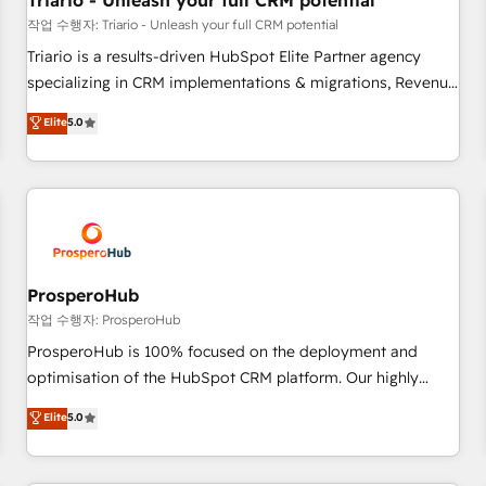
Triario - Unleash your full CRM potential
customers!" - Yamini Rangan, CEO of HubSpot “Our
작업 수행자: Triario - Unleash your full CRM potential
experience with the team at Blue Frog has been nothing
Triario is a results-driven HubSpot Elite Partner agency
short of extraordinary. Their years of experience and quality
specializing in CRM implementations & migrations, Revenue
of skilled staff has earned them a trusted reputation within
Operations, Custom Integrations, Custom AI agents and AI-
Elite
5.0
the HubSpot ecosystem as a reliable partner capable of
ready Website Design With over 15 years of experience, we
delivering remarkable experiences for our most
help companies bridge the gap between marketing, sales,
sophisticated clients.” - Brian Garvey, VP, Solutions Partner
and customer success through smart automation, data
Program, HubSpot.
hygiene, and tailored HubSpot solutions. Our clients choose
us because we blend the expertise of a global consultancy
with the care and agility of a boutique firm. At Triario, we’re
big enough to deliver but small enough to listen. Our
ProsperoHub
Services: HubSpot implementations & data migration
작업 수행자: ProsperoHub
Custom AI agents Revenue Operations API integrations AI-
ProsperoHub is 100% focused on the deployment and
ready Website design Let’s turn your CRM into your growth
optimisation of the HubSpot CRM platform. Our highly
engine!
experienced team of solutions experts will ensure that you
Elite
5.0
achieve maximum adoption and ROI from your HubSpot
investment. Use our extensive HubSpot, sales, marketing,
service and integrations expertise to lead your team on