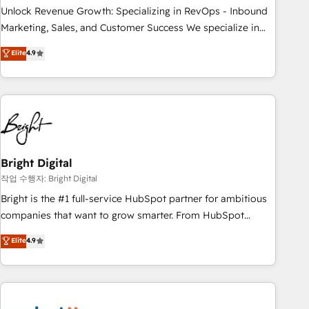
full data integrity. ➤ Implementation: Configure HubSpot to
Unlock Revenue Growth: Specializing in RevOps - Inbound
run your revenue process. Sales, marketing, and service
Marketing, Sales, and Customer Success We specialize in
wired together. ➤ AI and Integrations: Layer Breeze AI,
driving revenue growth for companies across industries
Elite
4.9
custom agents, and APIs to remove manual work. ➤
through tailored marketing, sales, and customer success
Ongoing Management: Monthly tune-ups, feature rollouts,
strategies, utilizing RevOps methodologies. As Latin
adoption coaching. Buying HubSpot, switching to it, or
America's largest HubSpot partner and a global leader in
reviving a stale portal? We are built for the work.
education market, we offer unparalleled insights. Operating
in five countries—Brazil, UAE (Abu Dhabi/Dubai/Sharjah),
Mexico, USA, and Portugal—we've executed over a hundred
successful operations. Our approach, rooted in RevOps
Bright Digital
principles, integrates analysis, training, planning, and
작업 수행자: Bright Digital
qualification. Leveraging technology, data analytics, CRM
Bright is the #1 full-service HubSpot partner for ambitious
optimization, and inbound marketing tactics, we focus on
companies that want to grow smarter. From HubSpot
understanding, nurturing, and converting leads. Partner with
onboarding, to training, from developing a new website to
Elite
4.9
us to unlock your business's full potential and achieve
lead generation and digital marketing; we do it all (and with
sustained growth in today's competitive market.
great results)! In short, our services include: - HubSpot
consultancy: onboarding, training, data migration - HubSpot
development: websites, custom modules, integrations -