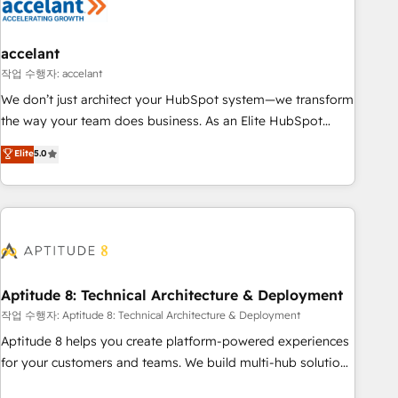
Marketing & sales solutions: digital marketing, advertising,
campaigns, content and design We connect people, data
and technology to improve customer experiences. With our
accelant
bright people, exciting ideas and can-do mentality, we
작업 수행자: accelant
ensure revenue growth on a daily basis. So tell us your
We don’t just architect your HubSpot system—we transform
challenge; our passionate and growth driven team of 100+
the way your team does business. As an Elite HubSpot
experts is ready for you! Driving digital growth |
Solutions Partner, we specialize in creating tailored, end-to-
Elite
5.0
www.brightdigital.com
end CRM solutions that accelerate growth, improve
operational efficiency, and ensure faster time to value on
HubSpot. What sets us apart? Our people-centric approach.
From day one, our team takes the time to deeply
understand your unique needs, crafting custom strategies
that deliver impactful results. Our mission is to empower
you to unlock HubSpot’s full potential—faster. Through
Aptitude 8: Technical Architecture & Deployment
expert training, unmatched responsiveness, and ongoing
작업 수행자: Aptitude 8: Technical Architecture & Deployment
support, we equip your team to adopt new systems with
Aptitude 8 helps you create platform-powered experiences
confidence and achieve a unified, data-driven approach to
for your customers and teams. We build multi-hub solutions
customer engagement.
and orchestrate operations across your entire tech stack.