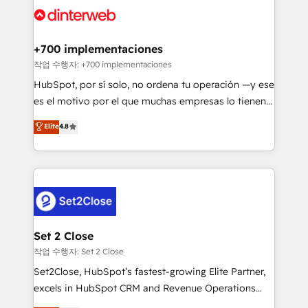
and Customer First Awards, 4.9/5 rating in HubSpot
Onboarding Accredited 🔐 ISO27001 & ISO9001
Reviews and 4.9/5 rating in Clutch Reviews. Digifianz
Certified
helps the following industries: logistics & 3PL, home
+700 implementaciones
improvement & construction, branding and
작업 수행자: +700 implementaciones
commercialization, real estate, health, education,
HubSpot, por sí solo, no ordena tu operación —y ese
SaaS, Software Dev & IT and consulting, make the
es el motivo por el que muchas empresas lo tienen y
most out of their HubSpot experience operating in
aun así no crecen. Suele ser un círculo: procesos que
Elite
4.8
the United States, EU, UAE, Mexico and Latin
no generan datos confiables, datos que no permiten
America. From casual user to super fan: make
decidir bien, y decisiones que no logran mejorar los
HubSpot an experience you LOVE!
procesos. Y así, vuelta tras vuelta, el negocio gira sin
avanzar —un problema que tiene menos que ver con
el CRM y más con cómo opera la empresa por
debajo. Te acompañamos a ordenar tu operación
para que genere la información que necesitás para
Set 2 Close
decidir, y HubSpot por fin rinda de verdad. Lo
작업 수행자: Set 2 Close
hacemos paso a paso, sin frenar tu operación, con la
Set2Close, HubSpot’s fastest-growing Elite Partner,
adopción que todos buscan y pocos logran. No es
excels in HubSpot CRM and Revenue Operations
teoría: somos Partner Elite con +700
(RevOps) services to boost B2B sales and growth.