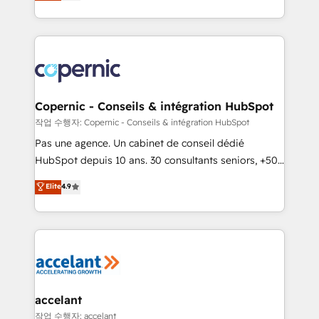
the strategy, processes, and teams that turn
team of 100+ experts is ready for you! Driving digital
HubSpot into a genuine growth engine. Named
growth | www.brightdigital.com
HubSpot's Global Partner of the Year in 2024,
consistently ranked among their top 5 partners
worldwide, and with over 15 years in the ecosystem,
Huble has built a track record that speaks for itself.
One company, one operating model, delivering
Copernic - Conseils & intégration HubSpot
across offices and consulting teams in the UK, USA,
작업 수행자: Copernic - Conseils & intégration HubSpot
Canada, Germany, France, Belgium, Singapore, and
Pas une agence. Un cabinet de conseil dédié
South Africa. Certified compliant with ISO/IEC
HubSpot depuis 10 ans. 30 consultants seniors, +500
27001:2022 and ISO 9001:2015 across all seven
clients, un ROI mesurable. Notre mission : faire de
Elite
4.9
international offices and 175+ employees.
HubSpot un vrai levier de performance pour votre
organisation. Cela passe par la compréhension de
vos processus, la fiabilisation de vos données et
l'alignement de vos équipes — avant même d'ouvrir
la plateforme. Nos domaines d'intervention : -
Intégration & paramétrage HubSpot - Migration CRM
& reprise de données - Stratégie RevOps &
accelant
alignement Marketing / Sales - Data, reporting &
작업 수행자: accelant