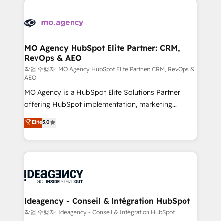
Zoho, Pardot, Marketo, Microsoft Dynamics, Wix,
expertise to deliver the solutions you need.
WordPress and legacy CRMs, turning fragmented
systems into unified, growth-ready HubSpot
architectures that accelerate revenue operations and
MO Agency HubSpot Elite Partner: CRM,
RevOps & AEO
performance. - Multi-object CRM migration, cleanup,
and implementation. - Pre-built and custom
작업 수행자: MO Agency HubSpot Elite Partner: CRM, RevOps &
AEO
integrations across your full tech stack. - Custom
MO Agency is a HubSpot Elite Solutions Partner
object setup, CMS builds, and full-funnel automation.
offering HubSpot implementation, marketing
- Dashboards, lifecycle campaigns, and lead
automation, CRM and RevOps consulting, data
nurturing sequences. - Cross-hub setup across
Elite
5.0
architecture, sales enablement, lifecycle automation,
Marketing, Sales, Operations, and Service Hubs. -
lead scoring and revenue reporting. HubSpot,
Ongoing optimization, managed support, and
Salesforce and integrated enterprise stacks. Digital
scalable retainers. Let’s make HubSpot your most
Marketing, Answer Engine Optimisation, and
powerful growth engine. Built to convert, scale, and
Generative Engine Optimisation (AI Search),
drive results.
HubSpot Content Hub, WordPress development,
B2B SEO, paid media, and content. We work with
Ideagency - Conseil & Intégration HubSpot
enterprise and growth-led companies across
작업 수행자: Ideagency - Conseil & Intégration HubSpot