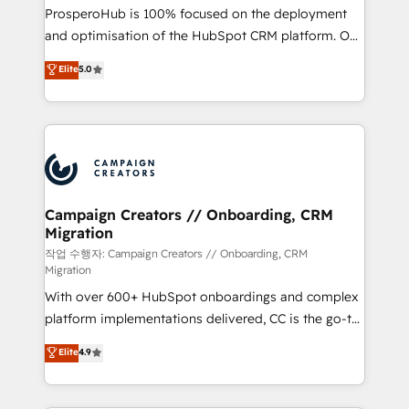
guided implementation and seamless integration of
ProsperoHub is 100% focused on the deployment
the CRM platform into your digital ecosystem. Would
and optimisation of the HubSpot CRM platform. Our
you like support in deploying your inbound
highly experienced team of solutions experts will
Elite
5.0
marketing strategy? We'll provide support tailored
ensure that you achieve maximum adoption and
to your needs and sales objectives. With 125+
ROI from your HubSpot investment. Use our
certifications, we are part of the most certified
extensive HubSpot, sales, marketing, service and
Canadian agencies, and we both hold Onboarding
integrations expertise to lead your team on their
Accreditations. Based in Canada (coast to coast), our
HubSpot journey, design and implement your
services are offered in both English & French.
processes and skilfully bring your revenue
infrastructure to life. Our collaborative approach
Campaign Creators // Onboarding, CRM
Migration
keeps you in control whilst we plan and support the
route to your revenue goals. We have successfully
작업 수행자: Campaign Creators // Onboarding, CRM
Migration
supported over 500 organisations with HubSpot
With over 600+ HubSpot onboardings and complex
implementation, optimisation, training, and
platform implementations delivered, CC is the go-to
adoption assurance. Our tried and tested Roadmap
Elite Solutions Partner for businesses ready to
methodology will ensure that you receive the best
Elite
4.9
migrate, replatform, and scale smarter. We specialize
deployment experience possible. Whether you are
in high-impact CRM and CMS migrations and
new to HubSpot or seeking to turn around a poor
onboarding from platforms like Salesforce, NetSuite,
install, our team have the change management