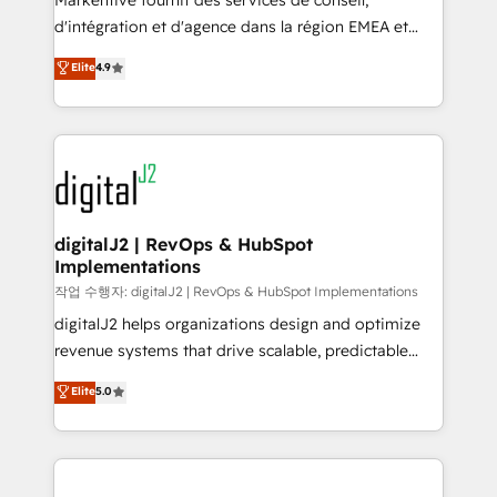
Markentive fournit des services de conseil,
you don't know' recommendations to maximize
d'intégration et d'agence dans la région EMEA et
conversions! OTF is an Elite Partner (top 1% of
North America. Avec plus de 115 experts en
Elite
4.9
6,500+ Partners) and was named 2023 HubSpot
marketing automation, Growth, Revops, CRM et
Partner of the Year 💥 Trusted by 2,500+ companies
webdesign. Markentive is both a consulting firm, a
to help them scale and close more business, by
digital agency and an integrator. With over 115
using HubSpot (the right way). ⭐️ Here's more info:
experts in marketing automation, growth, revops,
www.onthefuze.com/hubspot-admin Contact us to
CRM and webdesign (We focus on EMEA - USA
learn more!
customers).
digitalJ2 | RevOps & HubSpot
Implementations
작업 수행자: digitalJ2 | RevOps & HubSpot Implementations
digitalJ2 helps organizations design and optimize
revenue systems that drive scalable, predictable
growth. As a triple-accredited HubSpot Solutions
Elite
5.0
Partner, we specialize in both strategic RevOps
planning and hands-on technical execution - building
the operational foundation companies need to
thrive. Industries we specialize in: - Manufacturing -