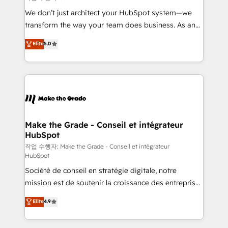
tableaux de bord - Onboarding, audit &
We don’t just architect your HubSpot system—we
optimisation - Intégrations métiers (ERP, téléphonie,
transform the way your team does business. As an
e-commerce) - Formation & accompagnement au
Elite HubSpot Solutions Partner, we specialize in
Elite
5.0
changement Nous intervenons auprès des PME, ETI
creating tailored, end-to-end CRM solutions that
et grandes entreprises en France et à l'international,
accelerate growth, improve operational efficiency,
dans des secteurs variés : SaaS, immobilier,
and ensure faster time to value on HubSpot. What
industrie, éducation, banque & assurance, transport
sets us apart? Our people-centric approach. From
& logistique.
day one, our team takes the time to deeply
understand your unique needs, crafting custom
strategies that deliver impactful results. Our mission
Make the Grade - Conseil et intégrateur
HubSpot
is to empower you to unlock HubSpot’s full potential
—faster. Through expert training, unmatched
작업 수행자: Make the Grade - Conseil et intégrateur
HubSpot
responsiveness, and ongoing support, we equip
Société de conseil en stratégie digitale, notre
your team to adopt new systems with confidence
mission est de soutenir la croissance des entreprises
and achieve a unified, data-driven approach to
B2B à travers l’acquisition de nouveaux clients,
customer engagement.
Elite
4.9
l'intégration CRM et le développement des revenus
auprès de vos comptes existants. En France et à