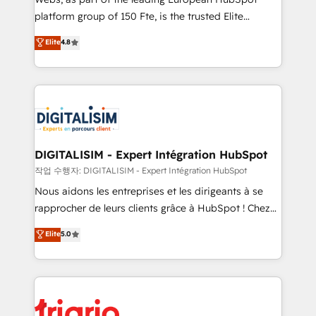
HubSpot “Our experience with the team at Blue Frog
platform group of 150 Fte, is the trusted Elite
has been nothing short of extraordinary. Their years
HubSpot CRM Partner offering you a roadmap on
Elite
4.8
of experience and quality of skilled staff has earned
maximizing EBITDA and achieving Commercial
them a trusted reputation within the HubSpot
Excellence. With our targeted processes, we
ecosystem as a reliable partner capable of delivering
strengthen your digital transformation and minimize
remarkable experiences for our most sophisticated
costs. As HubSpot's Advanced Accredited CRM
clients.” - Brian Garvey, VP, Solutions Partner
Implementation partner, we provide expertise to
Program, HubSpot.
drive your business forward. Since 2015 we are fully
dedicated to HubSpot and with an experienced
DIGITALISIM - Expert Intégration HubSpot
team (50+), we work with reputable companies in
작업 수행자: DIGITALISIM - Expert Intégration HubSpot
B2B sectors such as manufacturing, SaaS and
Nous aidons les entreprises et les dirigeants à se
business services. We prepare a customized
rapprocher de leurs clients grâce à HubSpot ! Chez
business case that demonstrates the value and
DIGITALISIM, nous avons l'intime conviction que la
Elite
5.0
impact of your digital transformation, including a
réussite des entreprises passe par l’innovation web,
detailed financial rationale with a focus on ROI and
le marketing digital, et la relation client ! C'est
TCO. As a trusted extension of your team, we
pourquoi, nos experts sont à la fois capables de
believe in the power of partnership. Together, we
gérer votre projet de création de site internet, votre
embark on a transformational journey that sets your
référencement, votre stratégie digitale et le pilotage