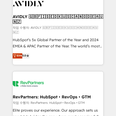
Healthcare - Financial Services - Managed IT (MSP) -
Franchises - Professional Services - And more! How
we help: ✔️ Full HubSpot implementations and portal
AVIDLY 🇬🇧🇫🇮🇸🇪🇩🇰🇺🇸🇨🇦🇳🇴🇩🇪🇦🇺
🇳🇿
optimization ✔️ Data migrations, CRM architecture,
and reporting foundations ✔️ Custom integrations
작업 수행자: AVIDLY 🇬🇧🇫🇮🇸🇪🇩🇰🇺🇸🇨🇦🇳🇴🇩🇪🇦🇺
🇳🇿
and workflow automation ✔️ User adoption
HubSpot’s 5x Global Partner of the Year and 2024
programs, training, and enablement Through project-
EMEA & APAC Partner of the Year. The world’s most
based engagements and ongoing RevOps
experienced and fully accredited HubSpot Solutions
partnerships, we guide organizations through the
Elite
5.0
Partner. 🚀 With 2,750+ HubSpot projects delivered
revenue maturity model - delivering the right
and 370+ specialists across EMEA, APAC and NAM,
improvements at the right time so operations
we de-risk complex CRM programmes and
evolve strategically and sustainably as the business
accelerate ROI across every HubSpot Hub. 🧭 From
grows.
multi-region migrations to AI-powered automation,
we turn complexity into clarity, human at global
scale. 🏆 HubSpot’s CEO called us “the partner of the
RevPartners: HubSpot • RevOps • GTM
future.” Others agree it is proof of trust built through
작업 수행자: RevPartners: HubSpot • RevOps • GTM
measurable impact.
Elite proves our experience. Our approach sets us