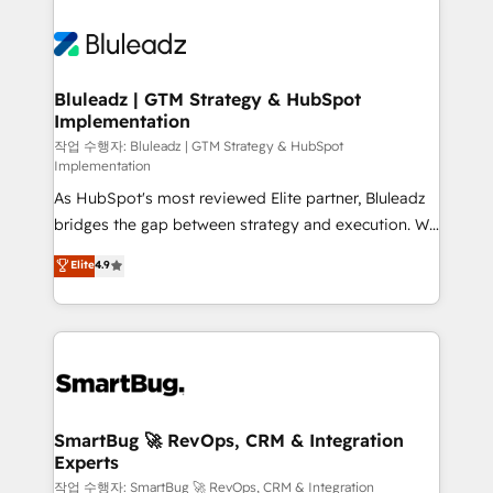
Bluleadz | GTM Strategy & HubSpot
Implementation
작업 수행자: Bluleadz | GTM Strategy & HubSpot
Implementation
As HubSpot's most reviewed Elite partner, Bluleadz
bridges the gap between strategy and execution. We
don't just "set up tools" — we install the GTM
Elite
4.9
Operating System (GTM OS) to align your leadership
and engineer a portal that drives predictable
revenue velocity. 🚀 GTM Strategy & Alignment
Workshops & Sprints: Identify "Valleys of Death"
stalling growth. Fix your ICP, Math, and Story to stop
"accelerating a mess." ⚙️ Elite Engineering & AI
Scalable Architecture: Zero-technical-debt setup
SmartBug 🚀 RevOps, CRM & Integration
Experts
across all Hubs, validated by our 7 HubSpot
Accreditations. AI-Powered RevOps: Breeze AI,
작업 수행자: SmartBug 🚀 RevOps, CRM & Integration