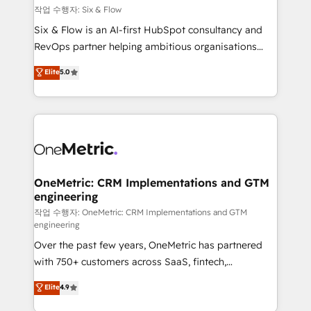
Design Automation and FIT. 📊 RevOps & data
작업 수행자: Six & Flow
architecture 🔗 CRM migrations & End to end
Six & Flow is an AI-first HubSpot consultancy and
integrations 🤖 AI workflows & enrichment 📘 Team
RevOps partner helping ambitious organisations
enablement & company-wide adoption We create
grow with clarity, confidence, and intelligence.
Elite
5.0
HubSpot environments that teams use with
Operating across the UK, Netherlands, Ireland, and
confidence and that leadership can rely on for
Canada, we’ve delivered thousands of successful
scalable revenue insights.
HubSpot projects for mid-market and enterprise
clients worldwide, with over 10 years experience. We
combine HubSpot, data, and AI to design connected
go-to-market systems that align people, process,
and technology for predictable, scalable revenue
OneMetric: CRM Implementations and GTM
engineering
growth. Our expertise spans RevOps, CRM and data
architecture, AI enablement, and strategic marketing,
작업 수행자: OneMetric: CRM Implementations and GTM
engineering
delivered through our proprietary FLAIR framework
Over the past few years, OneMetric has partnered
for responsible AI adoption. As a HubSpot Elite
with 750+ customers across SaaS, fintech,
Partner and ISO 27001:2022 certified consultancy,
healthcare, real estate, and other industries. With
we blend strategy, creativity, and technology to help
Elite
4.9
150+ HubSpot-certified experts, we deliver scalable
organisations scale smarter and grow stronger.