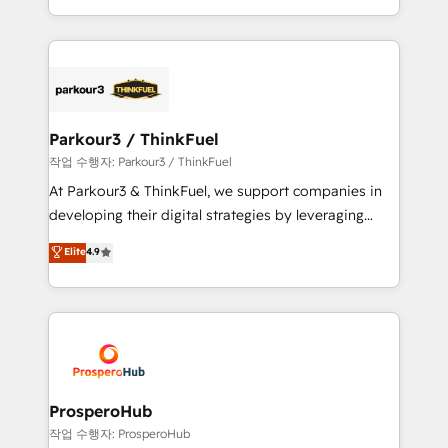
engine!
combination that has driven success for over 800
businesses worldwide. As Elite HubSpot Partners, we
specialize in crafting high-performance growth
strategies that integrate data-driven marketing,
automation, and revenue intelligence to help
companies scale faster and smarter. 🔹 BOOMS:
Parkour3 / ThinkFuel
Demand generation for all your buyers With BOOMS,
작업 수행자: Parkour3 / ThinkFuel
you invest in 100% of your buyers, accelerating your
At Parkour3 & ThinkFuel, we support companies in
growth and positioning yourself as an undisputed
developing their digital strategies by leveraging
leader. 🔹 BOOST: Optimize your digital
technologies and automating their marketing and
Elite
4.9
transformation process A methodology designed to
sales processes to generate growth. Our offer spans
implement HubSpot effectively and optimize your
from Strategy to Operations. We specialize in CRM
digital processes. 🔹 Trusted by Industry Leaders
onboarding and implementation, web design, sales
With an average rating of 4.9/5 and a proven track
& marketing automation, and digital marketing. With
record of business transformation, our growth-first
extensive experience working with tech companies
approach has helped brands dominate their
and manufacturers since 2002, we are committed to
markets.
empowering our clients and developing their
ProsperoHub
autonomy. Get to grips with HubSpot through
작업 수행자: ProsperoHub