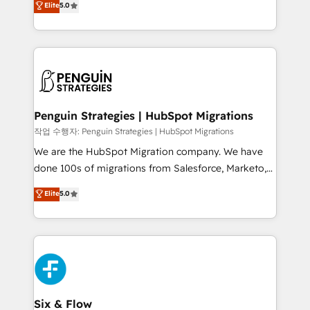
Elite
5.0
implementaciones en LATAM. Imaginá HubSpot
As a top HubSpot Elite Partner, we specialize in
mostrándote dónde está tu próxima venta, no solo
custom HubSpot CRM solutions. Our experts design,
dónde quedó la última. Empecemos por el proceso
implement, and optimize systems to enhance user
que hoy más te frena, y de ahí, victorias
experience, functionality, and adoption across sales,
consecutivas, una tras otra.
marketing, and service teams. From setup to
refinement, we streamline workflows, improve lead
management, and speed up deal closures. With 500+
Penguin Strategies | HubSpot Migrations
projects completed, our Agile approach ensures your
작업 수행자: Penguin Strategies | HubSpot Migrations
HubSpot CRM drives measurable results. Our
We are the HubSpot Migration company. We have
RevOps services align your sales, marketing, and
done 100s of migrations from Salesforce, Marketo,
customer success teams for peak performance. We
Eloqua, Microsoft Dynamics, pipedrive and others.
Elite
5.0
optimize the revenue lifecycle—lead generation to
We leverage our proven processes and AI to get it
retention—by refining processes and eliminating
done right the first time. We help companies build
inefficiencies. Using HubSpot tools and data-driven
high performing revenue operations across complex
strategies, we create scalable solutions that
sales cycles, multi system environments and global
maximize profitability and adapt to your goals.
SaaS or manufacturing teams. Trusted by leading
enterprises and fast growing scale ups including
Sony, Rapyd, Fiverr, XM Cyber, Wix - Base44, EMA
Six & Flow