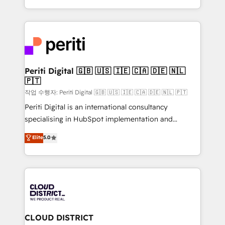
Year LATAM 2022, 2023, 2024, 2025. • Partner of the
をする会社か？ HubSpotを共通基盤に、AIエージェン
Year 2024. • Organizer of Aliados.ai (AI, marketing &
トを組み込んだ顧客フロント業務（マーケティング・営
tech global congress). 👉 Ready to scale your
業・CS）を組織全体で設計・実装する日本のAIネイテ
business with HubSpot? Let Cebra’s experts help
ィブ・エージェンシーです。事業部・グループ会社・部
you grow faster, smarter, and with impact.
門が分立する組織で、データと業務プロセスのサイロ化
を、CRMを軸とした全社共通基盤に再構築します。意
Periti Digital 🇬🇧 🇺🇸 🇮🇪 🇨🇦 🇩🇪 🇳🇱
🇵🇹
思決定者・PMO・現場担当者に並走します。 1️⃣
HubSpot導入・活用支援 顧客データの一元化から、
작업 수행자: Periti Digital 🇬🇧 🇺🇸 🇮🇪 🇨🇦 🇩🇪 🇳🇱 🇵🇹
GTMの見える化・自動化まで。全Hub統合運用、デー
Periti Digital is an international consultancy
タ品質設計、グループ横断のCRM統合に対応します。
specialising in HubSpot implementation and
2️⃣ AIエージェント組織構築 営業・マーケティング業務
Antropic's Claude business transformation, with
Elite
5.0
の一部をAIが自律実行する組織への移行を設計・実装。
offices in Dublin, Munich, Rotterdam, Lisbon, and
Breeze・Claude等をHubSpotと連携させ、役割定義・
New York. We help organisations unlock their full
運用ルール・成果指標まで含めて設計します。 3️⃣ 全社
revenue potential by deeply integrating core
DX × AI推進のPMO伴走支援 複数部門をまたぐDX×AI変
business systems, ERP, e-commerce platforms, and
革を、構想から実装・定着までPMOとして主導。「設
beyond, with HubSpot, and layering Anthropic's
定の代行ではなく、設計の責任」を引き受け、部門横断
Claude AI across the processes that matter most.
の統合・浸透・変革管理を実行します。 ▸ CMS戦略設
From automating complex workflows to surfacing
CLOUD DISTRICT