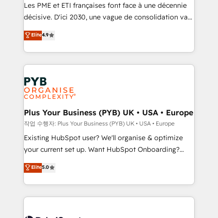
technology, professional services, financial services
Les PME et ETI françaises font face à une décennie
and industrial sectors. Offices in Johannesburg, Cape
décisive. D'ici 2030, une vague de consolidation va
Town and London. 500+ HubSpot CRM
recomposer le marché. Seules survivront les
Elite
4.9
implementations delivered. AI visibility coverage
entreprises qui auront réussi leur transformation. Le
across ChatGPT, Claude, Perplexity, Gemini and
problème ? 58% des dirigeants savent que l'IA est
Google AI Overviews. HubSpot Impact Award -
vitale pour leur survie. Mais 57% n'ont aucune
Customer First HubSpot Impact Award - Integrations
stratégie. Et 43% ne maîtrisent même pas leurs
Innovation HubSpot Impact Award - Platform
données. C'est le paradoxe français : conscience
Migration Excellence HubSpot Impact Award -
totale, action nulle. La solution s'appelle l'Entreprise
Platform Excellence 35+ full-time HubSpot
Augmentée. Ce n'est pas une entreprise qui utilise
Plus Your Business (PYB) UK • USA • Europe
professionals.
l'IA. C'est une organisation qui a réussi la symbiose
작업 수행자: Plus Your Business (PYB) UK • USA • Europe
entre l'expertise humaine et l'intelligence artificielle.
Existing HubSpot user? We'll organise & optimize
Pas pour remplacer l'humain, mais pour l'augmenter.
your current set up. Want HubSpot Onboarding?
Chez Ideagency, nous accompagnons cette
We'll customise your CRM & automate your business
Elite
5.0
transformation. D'abord les fondations : des
processes. Welcome to our Profile! We can help
données unifiées, des processus alignés. Ensuite
with... • CRM implementation, reports & workflows,
l'augmentation : l'IA là où elle crée de la valeur. Et
and team training • CRM migration: Salesforce,
surtout : l'humain qui reste au centre. Parce que la
Pipedrive, Dynamics etc • Technical projects inc.
vraie performance vient de l'intérieur. Act Inside.