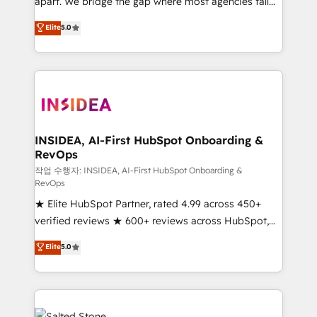
apart. We bridge the gap where most agencies fall
short by combining GTM strategy with technical
Elite
5.0
execution to solve the right problem with the right
solution. As the only firm in the world to hold Elite
Partner Accreditations with both HubSpot and Clay,
our clients gain a unique advantage in CRM
architecture, pipeline generation, data intelligence,
and go-to-market execution. Why B2B Businesses
Choose RP: - Secure: Soc2 compliant 🛡️ - Pricing:
INSIDEA, AI-First HubSpot Onboarding &
RevOps
Implementations starting at $1,5k 💵 - Speed: Launch
in 14 days ⚡ - Global: 250 professionals across five
작업 수행자: INSIDEA, AI-First HubSpot Onboarding &
RevOps
continents 🌐 - Scale: Fastest tiering Elite HubSpot
★ Elite HubSpot Partner, rated 4.99 across 450+
Partner 🪴 - Sales Hub: More implementations than
verified reviews ★ 600+ reviews across HubSpot,
any other Partner 💻 - Migrations: We convert
G2 & Clutch ★ 150+ in-house HubSpot-certified
Salesforce addicts to HubSpot evangelists 🧡 Don't
Elite
5.0
experts ★ 1,500+ implementations across 25+
hire a marketing agency for an Ops problem. Don't
countries ★ AI-first, RevOps-led, onboarding-
hire a technical agency for a growth problem. Hire a
obsessed INSIDEA helps growing companies turn
partner built to solve both.
HubSpot into a revenue engine. We onboard your