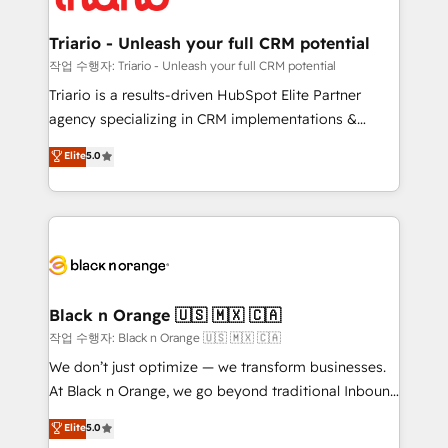
business up for long-term success. Unlock your
et l'intégration d'HubSpot ! Les grandes phases d'un
business. If not now, when?
projet HubSpot avec DIGITALISIM : 🧽 Nettoyage,
Triario - Unleash your full CRM potential
migration et intégration des bases de données. 🚀
작업 수행자: Triario - Unleash your full CRM potential
Développement des interfaces avec vos logiciels
Triario is a results-driven HubSpot Elite Partner
métiers ⚙️ Configuration de la plateforme HubSpot
agency specializing in CRM implementations &
📈 Configuration de rapports et tableaux de bord 🤝
migrations, Revenue Operations, Custom
Elite
5.0
Book Process & Guidelines utilisateurs 🎓
Integrations, Custom AI agents and AI-ready Website
Formations des utilisateurs
Design With over 15 years of experience, we help
companies bridge the gap between marketing, sales,
and customer success through smart automation,
data hygiene, and tailored HubSpot solutions. Our
clients choose us because we blend the expertise of
a global consultancy with the care and agility of a
Black n Orange 🇺🇸 🇲🇽 🇨🇦
boutique firm. At Triario, we’re big enough to deliver
작업 수행자: Black n Orange 🇺🇸 🇲🇽 🇨🇦
but small enough to listen. Our Services: HubSpot
We don’t just optimize — we transform businesses.
implementations & data migration Custom AI agents
At Black n Orange, we go beyond traditional Inbound
Revenue Operations API integrations AI-ready
Marketing with our exclusive methodologies:
Elite
5.0
Website design Let’s turn your CRM into your growth
BOOMS and BOOST. Together, they form a powerful