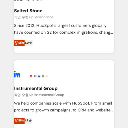
team, migrate your data, and build AI-powered
workflows that drive adoption from week one, in
Salted Stone
your time zone. What we do: ➤ Onboarding: Live in
작업 수행자: Salted Stone
weeks, with workflows built around your business,
Since 2012, HubSpot’s largest customers globally
not a template. ➤ Migration: Move from any legacy
have counted on S2 for complex migrations, change
CRM. Zero downtime, full data integrity. ➤
management, systems integration, and creative
Implementation: Configure HubSpot to run your
Elite
5.0
solutions that deliver measurable impact and
revenue process. Sales, marketing, and service wired
transform brand experiences As one of the few full-
together. ➤ AI and Integrations: Layer Breeze AI,
service creative agencies in the HubSpot
custom agents, and APIs to remove manual work. ➤
ecosystem, we blend strategy, technology, & award-
Ongoing Management: Monthly tune-ups, feature
winning design to build scalable, globally
rollouts, adoption coaching. Buying HubSpot,
regionalized HubSpot websites, integrated
switching to it, or reviving a stale portal? We are
marketing campaigns, & RevOps frameworks that
Instrumental Group
built for the work.
fuel long-term success We connect the entire
작업 수행자: Instrumental Group
customer lifecycle through seamless integrations,
We help companies scale with HubSpot. From small
ensure long-term adoption with change-
projects to growth campaigns, to CRM and websites.
management programs, and align marketing, sales,
Hire an agency that's experienced in every inch of
Elite
4.9
and service to drive sustainable growth With 6 key
HubSpot and willing to work hand-in-hand with your