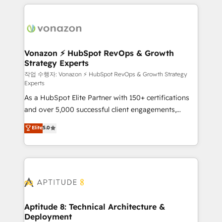
l'international, nous travaillons avec des ETI
ambitieuses, des grands groupes voulant aller au-
delà d’une simple transformation digitale et des
startups florissantes. Nos 3 grandes expertises sont :
➤ L’intégration de CRM et de méthodologie RevOps
Vonazon ⚡ HubSpot RevOps & Growth
Strategy Experts
pour aligner les équipes marketing, commerciales et
support client (data migration, synchronisation API,
작업 수행자: Vonazon ⚡ HubSpot RevOps & Growth Strategy
Experts
audit et maintenance) ➤ La création de sites internet
As a HubSpot Elite Partner with 150+ certifications
de conversion qui transforment les visiteurs en
and over 5,000 successful client engagements,
opportunités d'affaires ➤ La mise en place de
Vonazon turns marketing complexity into
stratégies d'acquisition marketing (SEO, SEA,
Elite
5.0
measurable, scalable growth. From onboarding to
inbound, automatisation marketing, ABM, IA,
enterprise-grade campaigns, our in-house team
emailing) Informations clés : - 10 ans d'expérience -
builds scalable strategies that drive long-term
100+ intégrations CRM HubSpot réussies - 40
revenue. ⚙️ HubSpot Integration & Optimization •
experts conseil - 150 certifications HubSpot
Seamless CRM, CMS, and automation setup •
cumulées
Complex platform migrations and data cleanups •
Custom APIs and third-party integrations 📈 End-to-
Aptitude 8: Technical Architecture &
Deployment
End Revenue Acceleration • Lifecycle marketing and