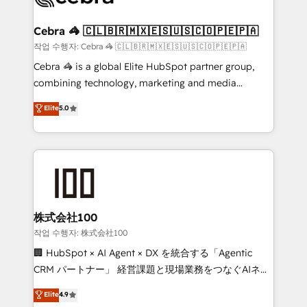
wowing your customers. Let’s make HubSpot work
your goals. Therefore, we take a critical look at your
smarter for you!
current processes together, from which we create a
Cebra 🦓 🇨🇱🇧🇷🇲🇽🇪🇸🇺🇸🇨🇴🇵🇪🇵🇦
focused action plan. By implementing these steps in
작업 수행자: Cebra 🦓 🇨🇱🇧🇷🇲🇽🇪🇸🇺🇸🇨🇴🇵🇪🇵🇦
your day-to-day business, you will start to see
Cebra 🦓 is a global Elite HubSpot partner group,
results fast. This creates space for growth! Want to
combining technology, marketing and media
know how we can help? Contact us to set up a
expertise across Latin America and Southern
Elite
5.0
meeting!
Europe, with teams across 7 countries. Born in Chile,
we combine local insight with international reach to
help businesses grow through technology, creativity,
AI and strategy. For over 12 years, we’ve delivered
500+ HubSpot implementations, building end-to-
end solutions that integrate CRM, AI automation,
inbound and loop marketing, content, and digital
株式会社100
creativity. Our multicultural team works in Spanish,
작업 수행자: 株式会社100
Portuguese, and English to design scalable strategies
🏢 HubSpot × AI Agent × DX を統合する「Agentic
that drive measurable growth. 🌎 Highlights: • 10+
CRM パートナー」 経営課題と現場業務をつなぐAIネイ
years as a HubSpot partner. • 2023 Impact Awards:
ティブ・エージェンシーとして、HubSpot Eliteの実装
Elite
4.9
Platform Migration Excellence. • Top 3 Partner of the
力で顧客フロント業務を再設計します。 💡 100inc は何