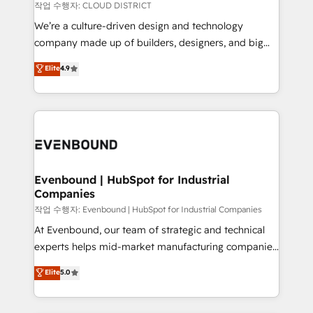
計・構築：リード獲得・CVR・SEOを前提にした情報設
insights buried in data, we build intelligent systems
작업 수행자: CLOUD DISTRICT
計・導線設計・テンプレート設計をContent Hubで一体
that think, connect, and scale. Our approach goes
We’re a culture-driven design and technology
提供。 ▸ 既存CRM・MAからの移行支援：Salesforce・
beyond configuration. We embed ourselves in our
company made up of builders, designers, and big
Marketo・Pardot等からの移行、カスタム設計、履歴
clients' operations, understand how their business
thinkers. We blend strategy, design, and
データ移行と活用設計まで。 ▸ AEO対応：ChatGPT・
Elite
4.9
actually runs, and architect solutions that make
development—always fueled by curiosity—to turn
Perplexity等のAI検索からの流入・引用を前提にコンテ
technology work harder — so their people don't
ideas, opportunities, and challenges into meaningful
ンツとサイト構造を最適化。 🏆 なぜ100incを選ぶの
have to. 900+ customers worldwide have trusted
experiences. To us, technology is more than just
か？ ✓ HubSpot Eliteパートナー認定 ✓ HubSpotアワ
Periti to turn their data into diamonds. 💎
code; it’s about creating things that are useful, cool,
ード受賞・HUGリーダー ✓ ISO27001:2022 /
and—most importantly—simple. That’s why we lean
ISO9001:2015 取得 ✓ 400社以上の導入実績 ✓
into bold ideas and shape them into thoughtful
HubSpot大百科 出版 CRM・AI活用に関するご相談、現
products and strategies that actually make a
Evenbound | HubSpot for Industrial
状整理の壁打ちなど、構想段階からお気軽にお問い合わ
Companies
difference.
せください。
작업 수행자: Evenbound | HubSpot for Industrial Companies
At Evenbound, our team of strategic and technical
experts helps mid-market manufacturing companies
achieve real growth. We specialize in delivering
Elite
5.0
tailored solutions that drive results by leveraging
HubSpot’s platform and data to fuel success.