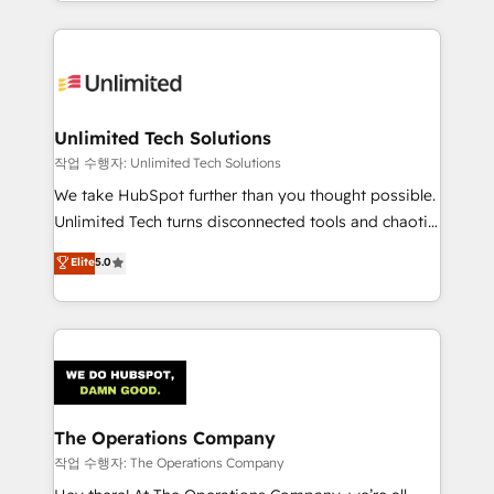
solutions to complex GTM and RevOps challenges.
Our Expertise 🔹 Onboarding & Implementation:
Accredited HubSpot Partner, ensuring smooth setup
tailored to your GTM motion. 🔹 Migrations:
Accredited HubSpot Partner, ensuring migration
from other CRMs to HubSpot without data loss or
Unlimited Tech Solutions
downtime. 🔹 RevOps Strategy: Align teams,
작업 수행자: Unlimited Tech Solutions
processes, and data to drive revenue efficiency. 🔹
We take HubSpot further than you thought possible.
Integrations: Connect HubSpot with your tech stack
Unlimited Tech turns disconnected tools and chaotic
for better adoption. 🔹 Custom Solutions: Build
processes into a seamless, high-performing revenue
Elite
5.0
tailored apps, workflows, and configurations. We are
engine. We combine RevOps strategy with deep
SOC 2 Type II and ISO 27001 certified, reinforcing
technical execution to help teams scale faster—with
our commitment to data security and compliance. At
cleaner data, smarter automation, and more
OneMetric, we help revenue teams focus on the
predictable revenue. Specialties: · HubSpot
OneMetric that matters most: revenue.
Implementation & Migration · Native & Custom
Integrations · Custom Development · CPQ & FSM ·
Reporting & Analytics · GTM Architecture · Sales &
The Operations Company
Marketing Enablement If you’re ready to elevate
작업 수행자: The Operations Company
HubSpot from “just your CRM” to your growth