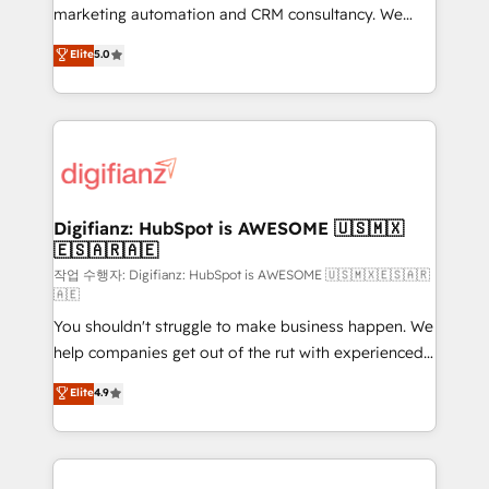
HubSpot implementation - HubSpot CMS website
marketing automation and CRM consultancy. We
build We can do lots of things. But everything we do
enable mid-market and enterprise clients to
Elite
5.0
is there for you to: - Grow revenue, and run your
maximise their return from digital and fuel their
business more efficiently - Build stronger
growth. We modernise platforms, streamline
relationships with customers - Make better
operations that are causing inefficiencies, improve
decisions with data - Find a new voice and reach
customer experiences, integrate systems, and
more people - Get the most out of your HubSpot
supercharge revenue operations Key services: • CRM
investment
Implementation • Systems Integration • Digital
Transformation / Web Development • RevOps &
Digifianz: HubSpot is AWESOME 🇺🇸🇲🇽
🇪🇸🇦🇷🇦🇪
Sales Consulting • Marketing Automation What
makes us different? 🚀 Top 0.5% of global HubSpot
작업 수행자: Digifianz: HubSpot is AWESOME 🇺🇸🇲🇽🇪🇸🇦🇷
🇦🇪
agencies ⚙️ The strongest technical ability and
You shouldn't struggle to make business happen. We
integration capabilities 💼 Consultative, long-term
help companies get out of the rut with experienced,
partners who will embed ourselves into your
process-oriented teams implementing HubSpot
business, processes and systems 🏢 We specialise in
Elite
4.9
Marketing, Sales, Service, CMS and Operations Hub,
working with mid-market and enterprise
so selling and actually engaging with your customers
organisations, global organisations and those with
feels easy and pain-free. We are a top ranked
complex use cases 🏆 CRM Implementation,
HubSpot Elite Partner, winner of Rookie of the Year
Platform Enablement, Custom Integration and