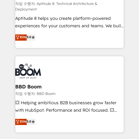
pipeline growth programs • Sales enablement tools
작업 수행자: Aptitude 8: Technical Architecture &
Deployment
and CRM optimization • Retention strategies with
Aptitude 8 helps you create platform-powered
customer journey mapping 🏅 Elite-Level HubSpot
experiences for your customers and teams. We build
Execution • 750+ onboardings and 2,000+
multi-hub solutions and orchestrate operations
implementations • Deep expertise across marketing,
Elite
5.0
across your entire tech stack. Aptitude 8 is trusted
sales, and service hubs • Built-in flexibility for
by top brands such as Lenovo, Bluetooth,
startups to global brands
International Sports Sciences Association, SXSW,
Notion, Soundcloud, American Nurses Association,
Randstad, Uber Freight, and HubSpot itself. We have
the largest technical consulting team of any HubSpot
partner and expertise across operational strategy,
BBD Boom
business-first process building, system integration,
작업 수행자: BBD Boom
custom development, and extensibility. When you
💥 Helping ambitious B2B businesses grow faster
work with Aptitude 8, you get a team – not an
with HubSpot. Performance and ROI focused. 💥
individual – with embedded consulting, strategy,
BBD Boom is the HubSpot partner that can help you
Elite
5.0
development, and project management. We have
to HubSpot Better. We work with your teams to
100% US-based, FTE team members. We offer
solve all your HubSpot challenges and improve user
project-based and managed services engagements