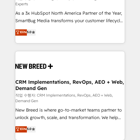
Experts
custom AI agents, and high-integrity migrations for
As a 3x HubSpot North America Partner of the Year,
total reporting clarity. Security & Compliance: SOC 2
SmartBug Media transforms your customer lifecycle
Type II and HIPAA attested for enterprise-grade data
into a revenue engine. Our unified ecosystem
security. 🏆 Why Bluleadz? GTM OS Partner | 16+
Elite
5.0
includes specialized divisions Globalia (AI &
Years Experience | 1,000+ Five-Star Reviews
Software) and Point Success Media (Paid Media),
making this the official home for all three brands. 🔄
Implementation & Integration - Seamless migrations
and system integrations powered by Globalia’s
technical development team. - 19 HubSpot-certified
trainers to drive platform adoption. 📈 Revenue
CRM Implementations, RevOps, AEO + Web,
Demand Gen
Generation - Full-funnel marketing and high-
performance advertising via Point Success Media. -
작업 수행자: CRM Implementations, RevOps, AEO + Web,
Demand Gen
Expert deployment of Breeze AI and custom agents
New Breed is where go-to-market teams partner to
to automate growth. 🏆 Elite Excellence - 8 platform
unlock growth, scale, and transformation. We help
accreditations and deep HIPAA-compliance
companies activate HubSpot’s AI-powered
expertise. - A team of 250+ experts dedicated to
Elite
5.0
customer platform and operationalize HubSpot’s
your resilient growth.