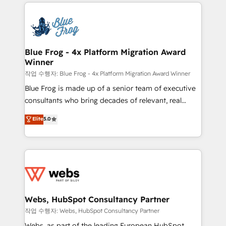
adoption, sales process and marketing results.
that include new HubSpot implementations,
Services 📚 Onboarding your team to HubSpot for
migrations from other platforms, systems
the first time 🔧 Designing and optimising your
integration, extensibility, custom development, and
HubSpot set-up for better results 🌐 Website design
ongoing RevOps support.
and build using HubSpot 🔌 Integrating HubSpot
Blue Frog - 4x Platform Migration Award
Winner
with other systems 🎓 Training your teams to be
HubSpot pros 📊 Lead generation services using
작업 수행자: Blue Frog - 4x Platform Migration Award Winner
HubSpot Why us? - SIX HubSpot Accreditations -
Blue Frog is made up of a senior team of executive
awarded by HubSpot after a rigorous process for
consultants who bring decades of relevant, real
CRM, Solutions Architecture, Onboarding , Data
world experience to our client engagements. "Blue
Elite
5.0
Migration, Custom Integration & Platform
Frog is a top, trusted partner in HubSpot's
Enablement -Onboarded over 500 businesses to
ecosystem for a reason. Their team brings over a
HubSpot -Top 1% of partners worldwide -In-house
decade of experience to the table, along with deep
team of 25+ experts Contact us today to help you
knowledge of the HubSpot platform and strategies
get more from your investment in HubSpot.
for driving growth. They are committed to helping
www.bbdboom.com
our customers grow and finding solutions that fit
their unique business needs. We are thrilled to have
Webs, HubSpot Consultancy Partner
Blue Frog in the HubSpot ecosystem leading the
작업 수행자: Webs, HubSpot Consultancy Partner
way for customers!" - Yamini Rangan, CEO of
Webs, as part of the leading European HubSpot