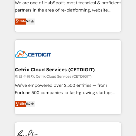
rooted in RevOps principles, integrates analysis,
We are one of HubSpot's most technical & proficient
training, planning, and qualification. Leveraging
partners in the area of re-platforming, website
technology, data analytics, CRM optimization, and
design & development. We specialize in multi-hub
Elite
5.0
inbound marketing tactics, we focus on
implementations for mid-market & enterprise
understanding, nurturing, and converting leads.
companies. We are woman-owned, powered by
Partner with us to unlock your business's full
coffee, and we ❤️ dogs. We produce award-winning
potential and achieve sustained growth in today's
work for our clients. 🏆2023 Technical Expertise
competitive market.
Impact Award 🏆2022 Technical Expertise Impact
Award 🏆2022 Platform Migration Excellence Impact
Award 🏆2020 Elite Solutions Partner 🏆2019
Cetrix Cloud Services (CETDIGIT)
Integrations HubSpot Impact Award 🏆2019
작업 수행자: Cetrix Cloud Services (CETDIGIT)
Marketing Enablement HubSpot Impact Award 🏆
We’ve empowered over 2,500 entities — from
2018 Website Design HubSpot Impact Award 🏆2017
Fortune 500 companies to fast-growing startups
Website Design HubSpot Impact Award 🏆2016
and nonprofits — to streamline operations, scale
Elite
5.0
Growth-Driven Design Agency of the Year 🏆2016
revenue, and unlock the full potential of HubSpot.
Sales Enablement HubSpot Impact Award 🏆2015
With deep technical and industry expertise, we fuse
Growth-Driven Design Agency of the Year 🏆2015
automation, integration, and AI innovation to deliver
Became the 5th Agency to reach Diamond 🏆2014
lasting impact. We specialize in: • Turnkey and end-
HubSpot COS Performance Award 🏆2014 HubSpot