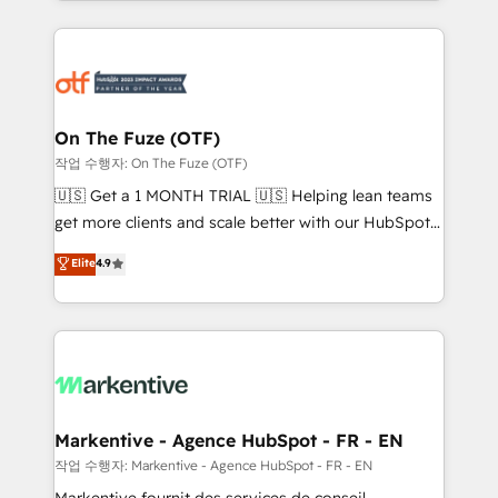
Loop Marketing framework through expert-led
services, smart agents, and purpose-built apps,
tailored to your business. Together, we unlock
results, fast. ⚙️CRM & RevOps: Align all Hubs to your
buyer journey for clean data, scalability, & reporting.
🎯Demand Gen & ABM: Drive pipeline with inbound,
On The Fuze (OTF)
ABM, AEO, SEO, & paid media. 👩‍💻Web Design:
작업 수행자: On The Fuze (OTF)
Build high-performing websites with UX, messaging,
🇺🇸 Get a 1 MONTH TRIAL 🇺🇸 Helping lean teams
& conversion strategy that drive results. 🤖AI
get more clients and scale better with our HubSpot
Strategy: Activate Breeze Agents, configure HubSpot
Consulting & 'Done For You' Services. 🚀 Who We
Elite
4.9
AI, & maximize AEO with tailored AI services. 🧩
Work With 🚀 We help lean, growing companies: -
Integrations: Extend HubSpot with custom
Win more business - Reduce no-shows - Improve
integrations, hosting, & maintenance.
lead & deal conversion rates - Scale with less
headcount ...by using HubSpot's full capabilities. 🤓
What do you get? 🤓 Our client's are too busy to
learn the ins-and-outs of HubSpot. We give you a
Personal Consultant + Tech Team to handle the
Markentive - Agence HubSpot - FR - EN
heavy lifting of mapping out AND building your ideal
작업 수행자: Markentive - Agence HubSpot - FR - EN
system. + Get best practices and 'don't know what