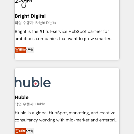
to-end HubSpot implementations • Onboarding for
COS Design Award 🏆2013 HubSpot Marketplace
Sales, Service, Marketing & Content Hubs • AI voice
Provider of the Year 🏆2011 Became a HubSpot
and chat agents, predictive automation, and smart
Bright Digital
Partner 📆Founded in 1997
workflows • Salesforce + HubSpot integration •
작업 수행자: Bright Digital
Website design and CMS development • ERP
Bright is the #1 full-service HubSpot partner for
integration: SAP, NetSuite, Microsoft Dynamics, … •
ambitious companies that want to grow smarter.
Data cleansing and CRM migration from any
From HubSpot onboarding, to training, from
Elite
4.9
platform • Client/member portals built on HubSpot •
developing a new website to lead generation and
CaterSuite for the catering industry • Custom and
digital marketing; we do it all (and with great
complex integrations: SAM.gov, GovWin,
results)! In short, our services include: - HubSpot
QuickBooks, PandaDoc, ClickUp, Shopify, Mapsly,
consultancy: onboarding, training, data migration -
WooCommerce, BuilderTrend, and more Experience
HubSpot development: websites, custom modules,
the difference — reach out to see how AI + HubSpot
integrations - Marketing & sales solutions: digital
can transform your business.
marketing, advertising, campaigns, content and
Huble
design We connect people, data and technology to
작업 수행자: Huble
improve customer experiences. With our bright
Huble is a global HubSpot, marketing, and creative
people, exciting ideas and can-do mentality, we
consultancy working with mid-market and enterprise
ensure revenue growth on a daily basis. So tell us
businesses. We go beyond implementation, shaping
Elite
4.9
your challenge; our passionate and growth driven