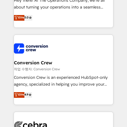
Hey there! At The Operations Company, we’re all
infrastructure—let’s talk.
about turning your operations into a seamless
experience that powers real results. We specialize in
Elite
5.0
transforming complex systems into efficient,
scalable solutions that work across your entire
organization. We’re a unique blend of deep HubSpot
expertise, strategic thinking, and hands-on
operational know-how. We know that no two
businesses are alike, so we don’t do cookie-cutter
solutions. Instead, we dive in to understand your
Conversion Crew
needs, goals, and challenges to deliver solutions that
작업 수행자: Conversion Crew
fit like a glove. We’re committed to being both
Conversion Crew is an experienced HubSpot-only
highly effective and fun to work with. We believe in
agency, specialized in helping you improve your
efficient processes, as well as building great
online processes. This means we help you with: -
Elite
4.9
relationships. Your success is our success, and we’re
Implementing HubSpot (CRM, Marketing, Sales,
all in this together! From startup to enterprise, we’ll
Service and Operations) - Developing fast, good-
make sure your HubSpot setup becomes a
looking websites in the HubSpot CMS - Building
powerhouse of productivity, so you can focus on
(custom) integrations between HubSpot and other
what matters most: growing your business and
systems you use You need a clear method to reach