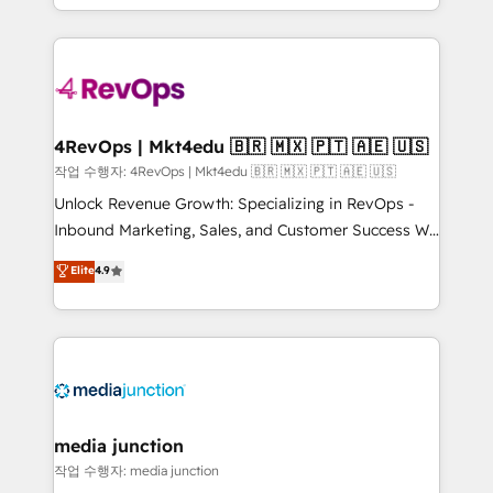
HubSpot accreditations and experience across
team to simplify the complex and build a better
hundreds of organizations in dozens of industries,
experience for your team and customers.
there’s a good chance one of our globally integrated
teams has worked with clients just like you Let’s
explore whether S2 is the partner you’ve been
looking for...and get your next big initiative moving!
4RevOps | Mkt4edu 🇧🇷 🇲🇽 🇵🇹 🇦🇪 🇺🇸
작업 수행자: 4RevOps | Mkt4edu 🇧🇷 🇲🇽 🇵🇹 🇦🇪 🇺🇸
Unlock Revenue Growth: Specializing in RevOps -
Inbound Marketing, Sales, and Customer Success We
specialize in driving revenue growth for companies
Elite
4.9
across industries through tailored marketing, sales,
and customer success strategies, utilizing RevOps
methodologies. As Latin America's largest HubSpot
partner and a global leader in education market, we
offer unparalleled insights. Operating in five
countries—Brazil, UAE (Abu Dhabi/Dubai/Sharjah),
Mexico, USA, and Portugal—we've executed over a
media junction
hundred successful operations. Our approach,
작업 수행자: media junction