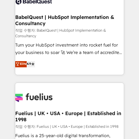
Custom API integrations & ERP systems inc. SAP and
Stand Out.
Netsuite A little about us... • Boutique 'Elite' Team (12
super skilled members) • 150+ Clients for Sales Hub,
BabelQuest | HubSpot Implementation &
Consultancy
Marketing Hub, Service Hub, Data Hub and Website
(CMS) • ISO/IEC 27001:2022, ISO 9001:2015 and
작업 수행자: BabelQuest | HubSpot Implementation &
Consultancy
now... ISO 42001: 2023 certified • Exclusive AI
Turn your HubSpot investment into rocket fuel for
'GuardHub' governance framework, based on ISO
your business to soar 🚀 We’re a team of accredited
42001 - helping you 'organise complexity' 𝗥𝗲𝗮𝗱𝘆
HubSpot experts ready to help you. We can
𝗳𝗼𝗿 𝘁𝗵𝗲 𝗻𝗲𝘅𝘁 𝘀𝘁𝗲𝗽? Click the 👈 '𝗖𝗼𝗻𝘁𝗮𝗰𝘁
Elite
4.9
implement the platform into complex business
𝗯𝘂𝘀𝗶𝗻𝗲𝘀𝘀' button to get in touch (𝘸𝘦'𝘳𝘦 𝘴𝘶𝘱𝘦𝘳
environments, optimise what you've got and make
𝘳𝘦𝘴𝘱𝘰𝘯𝘴𝘪𝘷𝘦)
sure you can actually use it, build your website in
HubSpot or create an inbound marketing strategy
for you and execute it on HubSpot. We are on the
G-Cloud 14 CCS (Crown Commercial Service)
framework, meaning we've been accredited by
Fuelius | UK • USA • Europe | Established in
1998
HubSpot and vetted by the CCS, which means we
can support public sector companies as well the
작업 수행자: Fuelius | UK • USA • Europe | Established in 1998
other ones listed in our profile. Our services: -
Fuelius is a 25-year-old digital transformation,