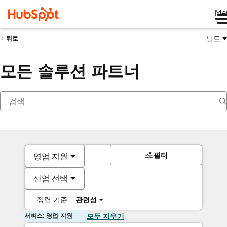
Me
빌드
뒤로
모든 솔루션 파트너
필터
영업 지원
산업 선택
정렬 기준:
관련성
서비스: 영업 지원
모두 지우기