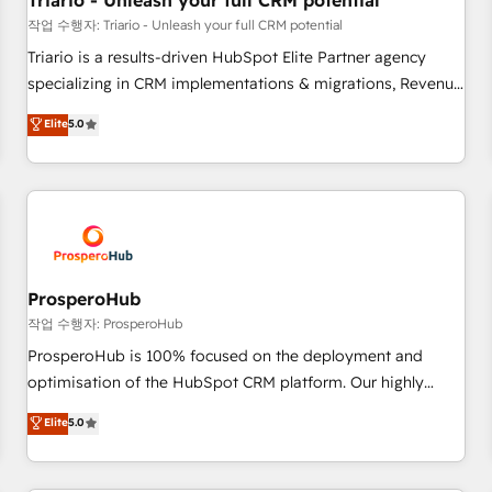
Triario - Unleash your full CRM potential
customers!" - Yamini Rangan, CEO of HubSpot “Our
작업 수행자: Triario - Unleash your full CRM potential
experience with the team at Blue Frog has been nothing
Triario is a results-driven HubSpot Elite Partner agency
short of extraordinary. Their years of experience and quality
specializing in CRM implementations & migrations, Revenue
of skilled staff has earned them a trusted reputation within
Operations, Custom Integrations, Custom AI agents and AI-
Elite
5.0
the HubSpot ecosystem as a reliable partner capable of
ready Website Design With over 15 years of experience, we
delivering remarkable experiences for our most
help companies bridge the gap between marketing, sales,
sophisticated clients.” - Brian Garvey, VP, Solutions Partner
and customer success through smart automation, data
Program, HubSpot.
hygiene, and tailored HubSpot solutions. Our clients choose
us because we blend the expertise of a global consultancy
with the care and agility of a boutique firm. At Triario, we’re
big enough to deliver but small enough to listen. Our
ProsperoHub
Services: HubSpot implementations & data migration
작업 수행자: ProsperoHub
Custom AI agents Revenue Operations API integrations AI-
ProsperoHub is 100% focused on the deployment and
ready Website design Let’s turn your CRM into your growth
optimisation of the HubSpot CRM platform. Our highly
engine!
experienced team of solutions experts will ensure that you
Elite
5.0
achieve maximum adoption and ROI from your HubSpot
investment. Use our extensive HubSpot, sales, marketing,
service and integrations expertise to lead your team on