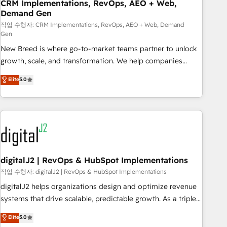
CRM Implementations, RevOps, AEO + Web,
Demand Gen
작업 수행자: CRM Implementations, RevOps, AEO + Web, Demand
Gen
New Breed is where go-to-market teams partner to unlock
growth, scale, and transformation. We help companies
activate HubSpot’s AI-powered customer platform and
Elite
5.0
operationalize HubSpot’s Loop Marketing framework
through expert-led services, smart agents, and purpose-
built apps, tailored to your business. Together, we unlock
results, fast. ⚙️CRM & RevOps: Align all Hubs to your buyer
journey for clean data, scalability, & reporting. 🎯Demand
Gen & ABM: Drive pipeline with inbound, ABM, AEO, SEO, &
paid media. 👩‍💻Web Design: Build high-performing
digitalJ2 | RevOps & HubSpot Implementations
websites with UX, messaging, & conversion strategy that
작업 수행자: digitalJ2 | RevOps & HubSpot Implementations
drive results. 🤖AI Strategy: Activate Breeze Agents,
digitalJ2 helps organizations design and optimize revenue
configure HubSpot AI, & maximize AEO with tailored AI
systems that drive scalable, predictable growth. As a triple-
services. 🧩Integrations: Extend HubSpot with custom
accredited HubSpot Solutions Partner, we specialize in both
Elite
5.0
integrations, hosting, & maintenance.
strategic RevOps planning and hands-on technical