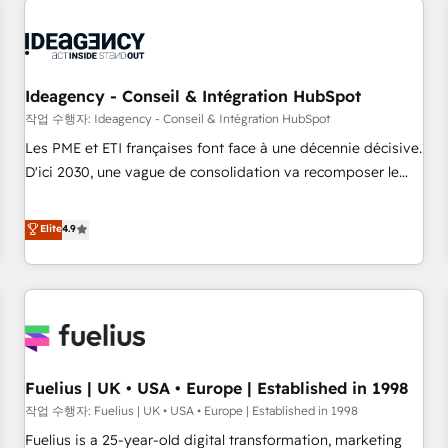
their HubSpot journey, design and implement your
processes and skilfully bring your revenue infrastructure to
life. Our collaborative approach keeps you in control whilst
we plan and support the route to your revenue goals. We
Ideagency - Conseil & Intégration HubSpot
have successfully supported over 500 organisations with
작업 수행자: Ideagency - Conseil & Intégration HubSpot
HubSpot implementation, optimisation, training, and
Les PME et ETI françaises font face à une décennie décisive.
adoption assurance. Our tried and tested Roadmap
D'ici 2030, une vague de consolidation va recomposer le
methodology will ensure that you receive the best
marché. Seules survivront les entreprises qui auront réussi
deployment experience possible. Whether you are new to
leur transformation. Le problème ? 58% des dirigeants
Elite
4.9
HubSpot or seeking to turn around a poor install, our team
savent que l'IA est vitale pour leur survie. Mais 57% n'ont
have the change management expertise to deliver the
aucune stratégie. Et 43% ne maîtrisent même pas leurs
solutions you need.
données. C'est le paradoxe français : conscience totale,
action nulle. La solution s'appelle l'Entreprise Augmentée. Ce
n'est pas une entreprise qui utilise l'IA. C'est une
organisation qui a réussi la symbiose entre l'expertise
Fuelius | UK • USA • Europe | Established in 1998
humaine et l'intelligence artificielle. Pas pour remplacer
l'humain, mais pour l'augmenter. Chez Ideagency, nous
작업 수행자: Fuelius | UK • USA • Europe | Established in 1998
accompagnons cette transformation. D'abord les
Fuelius is a 25-year-old digital transformation, marketing