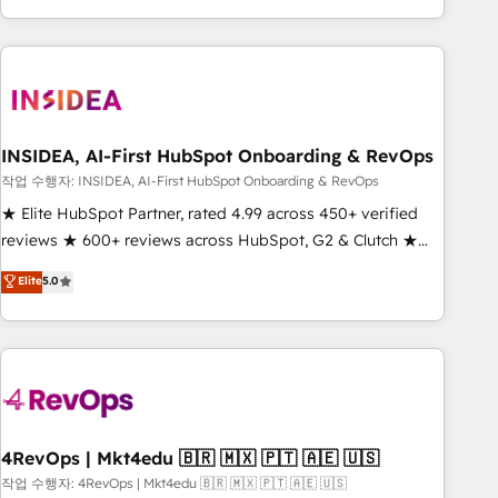
execution - building the operational foundation companies
need to thrive. Industries we specialize in: - Manufacturing -
Healthcare - Financial Services - Managed IT (MSP) -
Franchises - Professional Services - And more! How we
help: ✔️ Full HubSpot implementations and portal
optimization ✔️ Data migrations, CRM architecture, and
INSIDEA, AI-First HubSpot Onboarding & RevOps
reporting foundations ✔️ Custom integrations and workflow
작업 수행자: INSIDEA, AI-First HubSpot Onboarding & RevOps
automation ✔️ User adoption programs, training, and
★ Elite HubSpot Partner, rated 4.99 across 450+ verified
enablement Through project-based engagements and
reviews ★ 600+ reviews across HubSpot, G2 & Clutch ★
ongoing RevOps partnerships, we guide organizations
150+ in-house HubSpot-certified experts ★ 1,500+
Elite
5.0
through the revenue maturity model - delivering the right
implementations across 25+ countries ★ AI-first, RevOps-
improvements at the right time so operations evolve
led, onboarding-obsessed INSIDEA helps growing
strategically and sustainably as the business grows.
companies turn HubSpot into a revenue engine. We
onboard your team, migrate your data, and build AI-
powered workflows that drive adoption from week one, in
your time zone. What we do: ➤ Onboarding: Live in weeks,
with workflows built around your business, not a template.
4RevOps | Mkt4edu 🇧🇷 🇲🇽 🇵🇹 🇦🇪 🇺🇸
➤ Migration: Move from any legacy CRM. Zero downtime,
작업 수행자: 4RevOps | Mkt4edu 🇧🇷 🇲🇽 🇵🇹 🇦🇪 🇺🇸