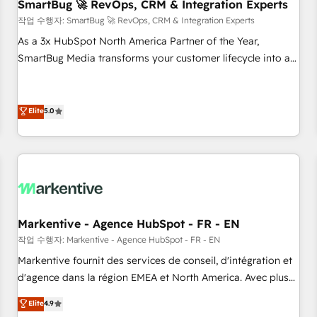
SmartBug 🚀 RevOps, CRM & Integration Experts
작업 수행자: SmartBug 🚀 RevOps, CRM & Integration Experts
As a 3x HubSpot North America Partner of the Year,
SmartBug Media transforms your customer lifecycle into a
revenue engine. Our unified ecosystem includes specialized
divisions Globalia (AI & Software) and Point Success Media
(Paid Media), making this the official home for all three
Elite
5.0
brands. 🔄 Implementation & Integration - Seamless
migrations and system integrations powered by Globalia’s
technical development team. - 19 HubSpot-certified trainers
to drive platform adoption. 📈 Revenue Generation - Full-
funnel marketing and high-performance advertising via
Point Success Media. - Expert deployment of Breeze AI and
Markentive - Agence HubSpot - FR - EN
custom agents to automate growth. 🏆 Elite Excellence - 8
작업 수행자: Markentive - Agence HubSpot - FR - EN
platform accreditations and deep HIPAA-compliance
Markentive fournit des services de conseil, d'intégration et
expertise. - A team of 250+ experts dedicated to your
d'agence dans la région EMEA et North America. Avec plus
resilient growth.
de 115 experts en marketing automation, Growth, Revops,
Elite
4.9
CRM et webdesign. Markentive is both a consulting firm, a