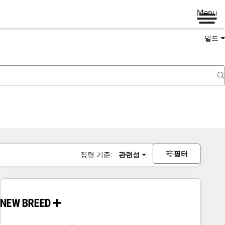
Menu
빌드
필터
정렬 기준:
관련성