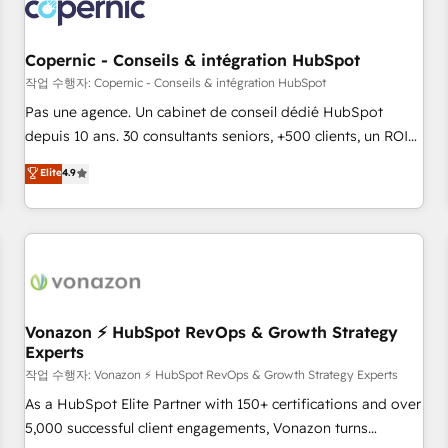
Onboarding for Sales, Service, Marketing & Content Hubs •
AI voice and chat agents, predictive automation, and smart
workflows • Salesforce + HubSpot integration • Website
Copernic - Conseils & intégration HubSpot
design and CMS development • ERP integration: SAP,
작업 수행자: Copernic - Conseils & intégration HubSpot
NetSuite, Microsoft Dynamics, … • Data cleansing and CRM
Pas une agence. Un cabinet de conseil dédié HubSpot
migration from any platform • Client/member portals built
depuis 10 ans. 30 consultants seniors, +500 clients, un ROI
on HubSpot • CaterSuite for the catering industry • Custom
mesurable. Notre mission : faire de HubSpot un vrai levier
Elite
4.9
and complex integrations: SAM.gov, GovWin, QuickBooks,
de performance pour votre organisation. Cela passe par la
PandaDoc, ClickUp, Shopify, Mapsly, WooCommerce,
compréhension de vos processus, la fiabilisation de vos
BuilderTrend, and more Experience the difference — reach
données et l'alignement de vos équipes — avant même
out to see how AI + HubSpot can transform your business.
d'ouvrir la plateforme. Nos domaines d'intervention : -
Intégration & paramétrage HubSpot - Migration CRM &
reprise de données - Stratégie RevOps & alignement
Marketing / Sales - Data, reporting & tableaux de bord -
Vonazon ⚡ HubSpot RevOps & Growth Strategy
Experts
Onboarding, audit & optimisation - Intégrations métiers
(ERP, téléphonie, e-commerce) - Formation &
작업 수행자: Vonazon ⚡ HubSpot RevOps & Growth Strategy Experts
accompagnement au changement Nous intervenons auprès
As a HubSpot Elite Partner with 150+ certifications and over
des PME, ETI et grandes entreprises en France et à
5,000 successful client engagements, Vonazon turns