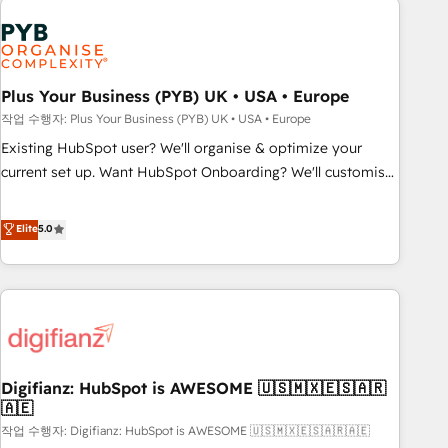
brands dominate their markets.
Dynamics, Wix, WordPress and legacy CRMs, turning
fragmented systems into unified, growth-ready HubSpot
architectures that accelerate revenue operations and
performance. - Multi-object CRM migration, cleanup, and
Plus Your Business (PYB) UK • USA • Europe
implementation. - Pre-built and custom integrations across
작업 수행자: Plus Your Business (PYB) UK • USA • Europe
your full tech stack. - Custom object setup, CMS builds, and
Existing HubSpot user? We'll organise & optimize your
full-funnel automation. - Dashboards, lifecycle campaigns,
current set up. Want HubSpot Onboarding? We'll customise
and lead nurturing sequences. - Cross-hub setup across
your CRM & automate your business processes. Welcome
Marketing, Sales, Operations, and Service Hubs. - Ongoing
to our Profile! We can help with... • CRM implementation,
Elite
5.0
optimization, managed support, and scalable retainers.
reports & workflows, and team training • CRM migration:
Let’s make HubSpot your most powerful growth engine.
Salesforce, Pipedrive, Dynamics etc • Technical projects inc.
Built to convert, scale, and drive results.
Custom API integrations & ERP systems inc. SAP and
Netsuite A little about us... • Boutique 'Elite' Team (12 super
skilled members) • 150+ Clients for Sales Hub, Marketing
Hub, Service Hub, Data Hub and Website (CMS) • ISO/IEC
Digifianz: HubSpot is AWESOME 🇺🇸🇲🇽🇪🇸🇦🇷
27001:2022, ISO 9001:2015 and now... ISO 42001: 2023
🇦🇪
certified • Exclusive AI 'GuardHub' governance framework,
작업 수행자: Digifianz: HubSpot is AWESOME 🇺🇸🇲🇽🇪🇸🇦🇷🇦🇪
based on ISO 42001 - helping you 'organise complexity'