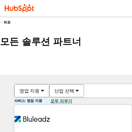
뒤로
모든 솔루션 파트너
영업 지원
산업 선택
서비스: 영업 지원
모두 지우기