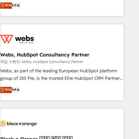
Aptitude 8 is trusted by top brands such as Lenovo,
Elite
5.0
Bluetooth, International Sports Sciences Association, SXSW,
Notion, Soundcloud, American Nurses Association,
Randstad, Uber Freight, and HubSpot itself. We have the
largest technical consulting team of any HubSpot partner
and expertise across operational strategy, business-first
process building, system integration, custom development,
Webs, HubSpot Consultancy Partner
and extensibility. When you work with Aptitude 8, you get a
team – not an individual – with embedded consulting,
작업 수행자: Webs, HubSpot Consultancy Partner
strategy, development, and project management. We have
Webs, as part of the leading European HubSpot platform
100% US-based, FTE team members. We offer project-
group of 150 Fte, is the trusted Elite HubSpot CRM Partner
based and managed services engagements that include
offering you a roadmap on maximizing EBITDA and
Elite
4.8
new HubSpot implementations, migrations from other
achieving Commercial Excellence. With our targeted
platforms, systems integration, extensibility, custom
processes, we strengthen your digital transformation and
development, and ongoing RevOps support.
minimize costs. As HubSpot's Advanced Accredited CRM
Implementation partner, we provide expertise to drive your
business forward. Since 2015 we are fully dedicated to
HubSpot and with an experienced team (50+), we work
with reputable companies in B2B sectors such as