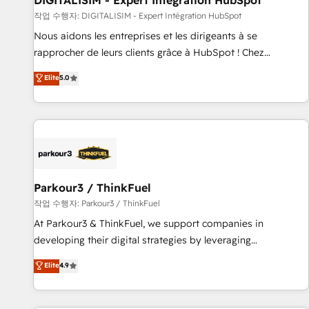
DIGITALISIM - Expert Intégration HubSpot
Lead generation services using HubSpot Why us? - SIX
작업 수행자: DIGITALISIM - Expert Intégration HubSpot
HubSpot Accreditations - awarded by HubSpot after a
Nous aidons les entreprises et les dirigeants à se
rigorous process for CRM, Solutions Architecture,
rapprocher de leurs clients grâce à HubSpot ! Chez
Onboarding , Data Migration, Custom Integration & Platform
DIGITALISIM, nous avons l'intime conviction que la réussite
Elite
5.0
Enablement -Onboarded over 500 businesses to HubSpot -
des entreprises passe par l’innovation web, le marketing
Top 1% of partners worldwide -In-house team of 25+
digital, et la relation client ! C'est pourquoi, nos experts sont
experts Contact us today to help you get more from your
à la fois capables de gérer votre projet de création de site
investment in HubSpot. www.bbdboom.com
internet, votre référencement, votre stratégie digitale et le
pilotage et l'intégration d'HubSpot ! Les grandes phases
d'un projet HubSpot avec DIGITALISIM : 🧽 Nettoyage,
migration et intégration des bases de données. 🚀
Parkour3 / ThinkFuel
Développement des interfaces avec vos logiciels métiers ⚙️
작업 수행자: Parkour3 / ThinkFuel
Configuration de la plateforme HubSpot 📈 Configuration
At Parkour3 & ThinkFuel, we support companies in
de rapports et tableaux de bord 🤝 Book Process &
developing their digital strategies by leveraging
Guidelines utilisateurs 🎓 Formations des utilisateurs
technologies and automating their marketing and sales
Elite
4.9
processes to generate growth. Our offer spans from
Strategy to Operations. We specialize in CRM onboarding
and implementation, web design, sales & marketing