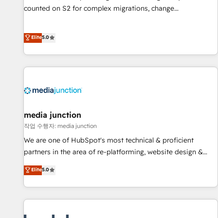
counted on S2 for complex migrations, change
management, systems integration, and creative solutions
that deliver measurable impact and transform brand
Elite
5.0
experiences As one of the few full-service creative agencies
in the HubSpot ecosystem, we blend strategy, technology,
& award-winning design to build scalable, globally
regionalized HubSpot websites, integrated marketing
campaigns, & RevOps frameworks that fuel long-term
success We connect the entire customer lifecycle through
seamless integrations, ensure long-term adoption with
media junction
change-management programs, and align marketing, sales,
작업 수행자: media junction
and service to drive sustainable growth With 6 key
We are one of HubSpot's most technical & proficient
HubSpot accreditations and experience across hundreds of
partners in the area of re-platforming, website design &
organizations in dozens of industries, there’s a good chance
development. We specialize in multi-hub implementations
Elite
5.0
one of our globally integrated teams has worked with
for mid-market & enterprise companies. We are woman-
clients just like you Let’s explore whether S2 is the partner
owned, powered by coffee, and we ❤️ dogs. We produce
you’ve been looking for...and get your next big initiative
award-winning work for our clients. 🏆2023 Technical
moving!
Expertise Impact Award 🏆2022 Technical Expertise Impact