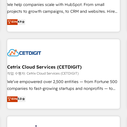
tiering Elite HubSpot Partner 🪴 - Sales Hub: More
We help companies scale with HubSpot. From small
implementations than any other Partner 💻 - Migrations: We
projects to growth campaigns, to CRM and websites. Hire
convert Salesforce addicts to HubSpot evangelists 🧡 Don't
an agency that's experienced in every inch of HubSpot and
Elite
4.9
hire a marketing agency for an Ops problem. Don't hire a
willing to work hand-in-hand with your team to simplify the
technical agency for a growth problem. Hire a partner built
complex and build a better experience for your team and
to solve both.
customers.
Cetrix Cloud Services (CETDIGIT)
작업 수행자: Cetrix Cloud Services (CETDIGIT)
We’ve empowered over 2,500 entities — from Fortune 500
companies to fast-growing startups and nonprofits — to
streamline operations, scale revenue, and unlock the full
Elite
5.0
potential of HubSpot. With deep technical and industry
expertise, we fuse automation, integration, and AI
innovation to deliver lasting impact. We specialize in: •
Turnkey and end-to-end HubSpot implementations •