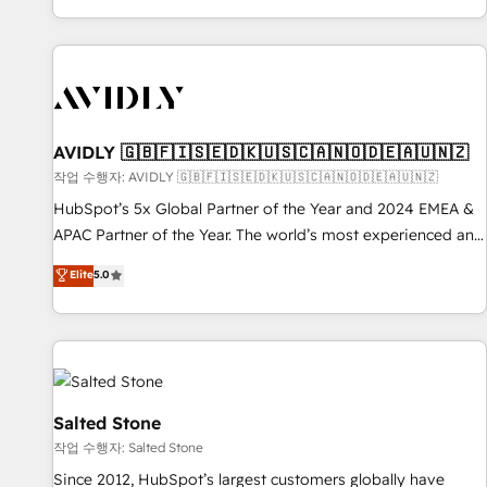
Reduce no-shows - Improve lead & deal conversion rates -
Scale with less headcount ...by using HubSpot's full
capabilities. 🤓 What do you get? 🤓 Our client's are too
busy to learn the ins-and-outs of HubSpot. We give you a
Personal Consultant + Tech Team to handle the heavy lifting
of mapping out AND building your ideal system. + Get best
AVIDLY 🇬🇧🇫🇮🇸🇪🇩🇰🇺🇸🇨🇦🇳🇴🇩🇪🇦🇺🇳🇿
practices and 'don't know what you don't know'
작업 수행자: AVIDLY 🇬🇧🇫🇮🇸🇪🇩🇰🇺🇸🇨🇦🇳🇴🇩🇪🇦🇺🇳🇿
recommendations to maximize conversions! OTF is an Elite
HubSpot’s 5x Global Partner of the Year and 2024 EMEA &
Partner (top 1% of 6,500+ Partners) and was named 2023
APAC Partner of the Year. The world’s most experienced and
HubSpot Partner of the Year 💥 Trusted by 2,500+
fully accredited HubSpot Solutions Partner. 🚀 With 2,750+
Elite
5.0
companies to help them scale and close more business, by
HubSpot projects delivered and 370+ specialists across
using HubSpot (the right way). ⭐️ Here's more info:
EMEA, APAC and NAM, we de-risk complex CRM
www.onthefuze.com/hubspot-admin Contact us to learn
programmes and accelerate ROI across every HubSpot
more!
Hub. 🧭 From multi-region migrations to AI-powered
automation, we turn complexity into clarity, human at global
scale. 🏆 HubSpot’s CEO called us “the partner of the
Salted Stone
future.” Others agree it is proof of trust built through
작업 수행자: Salted Stone
measurable impact.
Since 2012, HubSpot’s largest customers globally have