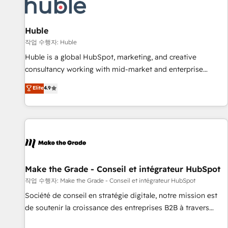
Award 🏆2022 Platform Migration Excellence Impact Award
🏆2020 Elite Solutions Partner 🏆2019 Integrations HubSpot
Impact Award 🏆2019 Marketing Enablement HubSpot
Huble
Impact Award 🏆2018 Website Design HubSpot Impact
작업 수행자: Huble
Award 🏆2017 Website Design HubSpot Impact Award 🏆
Huble is a global HubSpot, marketing, and creative
2016 Growth-Driven Design Agency of the Year 🏆2016
consultancy working with mid-market and enterprise
Sales Enablement HubSpot Impact Award 🏆2015 Growth-
businesses. We go beyond implementation, shaping the
Elite
4.9
Driven Design Agency of the Year 🏆2015 Became the 5th
strategy, processes, and teams that turn HubSpot into a
Agency to reach Diamond 🏆2014 HubSpot COS
genuine growth engine. Named HubSpot's Global Partner of
Performance Award 🏆2014 HubSpot COS Design Award 🏆
the Year in 2024, consistently ranked among their top 5
2013 HubSpot Marketplace Provider of the Year 🏆2011
partners worldwide, and with over 15 years in the
Became a HubSpot Partner 📆Founded in 1997
ecosystem, Huble has built a track record that speaks for
itself. One company, one operating model, delivering across
offices and consulting teams in the UK, USA, Canada,
Make the Grade - Conseil et intégrateur HubSpot
Germany, France, Belgium, Singapore, and South Africa.
작업 수행자: Make the Grade - Conseil et intégrateur HubSpot
Certified compliant with ISO/IEC 27001:2022 and ISO
Société de conseil en stratégie digitale, notre mission est
9001:2015 across all seven international offices and 175+
de soutenir la croissance des entreprises B2B à travers
employees.
l’acquisition de nouveaux clients, l'intégration CRM et le