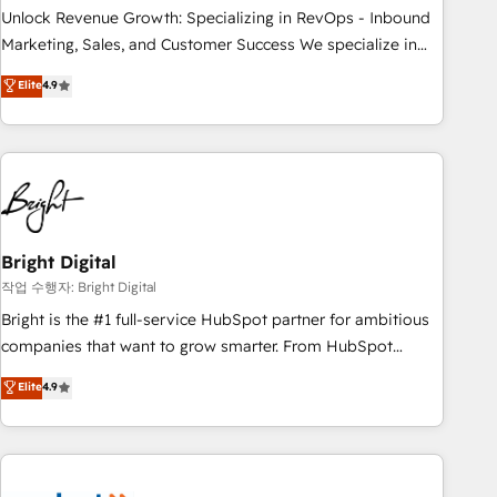
full data integrity. ➤ Implementation: Configure HubSpot to
Unlock Revenue Growth: Specializing in RevOps - Inbound
run your revenue process. Sales, marketing, and service
Marketing, Sales, and Customer Success We specialize in
wired together. ➤ AI and Integrations: Layer Breeze AI,
driving revenue growth for companies across industries
Elite
4.9
custom agents, and APIs to remove manual work. ➤
through tailored marketing, sales, and customer success
Ongoing Management: Monthly tune-ups, feature rollouts,
strategies, utilizing RevOps methodologies. As Latin
adoption coaching. Buying HubSpot, switching to it, or
America's largest HubSpot partner and a global leader in
reviving a stale portal? We are built for the work.
education market, we offer unparalleled insights. Operating
in five countries—Brazil, UAE (Abu Dhabi/Dubai/Sharjah),
Mexico, USA, and Portugal—we've executed over a hundred
successful operations. Our approach, rooted in RevOps
Bright Digital
principles, integrates analysis, training, planning, and
작업 수행자: Bright Digital
qualification. Leveraging technology, data analytics, CRM
Bright is the #1 full-service HubSpot partner for ambitious
optimization, and inbound marketing tactics, we focus on
companies that want to grow smarter. From HubSpot
understanding, nurturing, and converting leads. Partner with
onboarding, to training, from developing a new website to
Elite
4.9
us to unlock your business's full potential and achieve
lead generation and digital marketing; we do it all (and with
sustained growth in today's competitive market.
great results)! In short, our services include: - HubSpot
consultancy: onboarding, training, data migration - HubSpot
development: websites, custom modules, integrations -