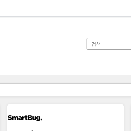
현재 위치
페이지
페이지
페이지
페이지
페이지
페이지
페이지
페이지
페이지
페이지
페이지