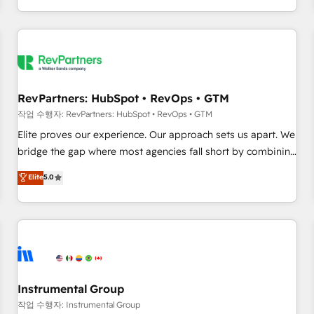
digital agency and an integrator. With over 115 experts in
marketing automation, growth, revops, CRM and webdesign
(We focus on EMEA - USA customers).
RevPartners: HubSpot • RevOps • GTM
작업 수행자: RevPartners: HubSpot • RevOps • GTM
Elite proves our experience. Our approach sets us apart. We
bridge the gap where most agencies fall short by combining
GTM strategy with technical execution to solve the right
Elite
5.0
problem with the right solution. As the only firm in the world
to hold Elite Partner Accreditations with both HubSpot and
Clay, our clients gain a unique advantage in CRM
architecture, pipeline generation, data intelligence, and go-
to-market execution. Why B2B Businesses Choose RP: -
Secure: Soc2 compliant 🛡️ - Pricing: Implementations
starting at $1,5k 💵 - Speed: Launch in 14 days ⚡ - Global:
Instrumental Group
250 professionals across five continents 🌐 - Scale: Fastest
작업 수행자: Instrumental Group