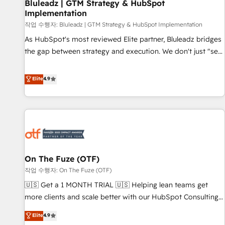
Bluleadz | GTM Strategy & HubSpot
Implementation
작업 수행자: Bluleadz | GTM Strategy & HubSpot Implementation
As HubSpot's most reviewed Elite partner, Bluleadz bridges
the gap between strategy and execution. We don't just "set
up tools" — we install the GTM Operating System (GTM OS)
to align your leadership and engineer a portal that drives
Elite
4.9
predictable revenue velocity. 🚀 GTM Strategy & Alignment
Workshops & Sprints: Identify "Valleys of Death" stalling
growth. Fix your ICP, Math, and Story to stop "accelerating a
mess." ⚙️ Elite Engineering & AI Scalable Architecture: Zero-
technical-debt setup across all Hubs, validated by our 7
HubSpot Accreditations. AI-Powered RevOps: Breeze AI,
On The Fuze (OTF)
custom AI agents, and high-integrity migrations for total
작업 수행자: On The Fuze (OTF)
reporting clarity. Security & Compliance: SOC 2 Type II and
HIPAA attested for enterprise-grade data security. 🏆 Why
🇺🇸 Get a 1 MONTH TRIAL 🇺🇸 Helping lean teams get
Bluleadz? GTM OS Partner | 16+ Years Experience | 1,000+
more clients and scale better with our HubSpot Consulting
Five-Star Reviews
& 'Done For You' Services. 🚀 Who We Work With 🚀 We
Elite
4.9
help lean, growing companies: - Win more business -