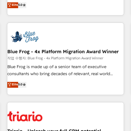
l'international, dans des secteurs variés : SaaS, immobilier,
marketing complexity into measurable, scalable growth.
Elite
5.0
industrie, éducation, banque & assurance, transport &
From onboarding to enterprise-grade campaigns, our in-
logistique.
house team builds scalable strategies that drive long-term
revenue. ⚙️ HubSpot Integration & Optimization • Seamless
CRM, CMS, and automation setup • Complex platform
migrations and data cleanups • Custom APIs and third-party
integrations 📈 End-to-End Revenue Acceleration • Lifecycle
marketing and pipeline growth programs • Sales
Blue Frog - 4x Platform Migration Award Winner
enablement tools and CRM optimization • Retention
작업 수행자: Blue Frog - 4x Platform Migration Award Winner
strategies with customer journey mapping 🏅 Elite-Level
Blue Frog is made up of a senior team of executive
HubSpot Execution • 750+ onboardings and 2,000+
consultants who bring decades of relevant, real world
implementations • Deep expertise across marketing, sales,
experience to our client engagements. "Blue Frog is a top,
Elite
5.0
and service hubs • Built-in flexibility for startups to global
trusted partner in HubSpot's ecosystem for a reason. Their
brands
team brings over a decade of experience to the table, along
with deep knowledge of the HubSpot platform and
strategies for driving growth. They are committed to
helping our customers grow and finding solutions that fit
their unique business needs. We are thrilled to have Blue
Frog in the HubSpot ecosystem leading the way for