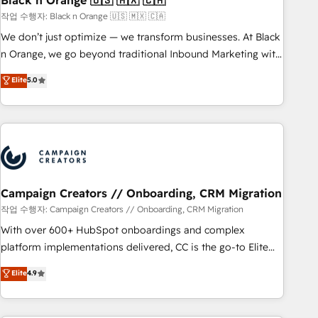
Black n Orange 🇺🇸 🇲🇽 🇨🇦
manufacturing, SaaS and business services. We prepare a
작업 수행자: Black n Orange 🇺🇸 🇲🇽 🇨🇦
customized business case that demonstrates the value and
We don’t just optimize — we transform businesses. At Black
impact of your digital transformation, including a detailed
n Orange, we go beyond traditional Inbound Marketing with
financial rationale with a focus on ROI and TCO. As a trusted
our exclusive methodologies: BOOMS and BOOST. Together,
Elite
5.0
extension of your team, we believe in the power of
they form a powerful combination that has driven success
partnership. Together, we embark on a transformational
for over 800 businesses worldwide. As Elite HubSpot
journey that sets your business up for long-term success.
Partners, we specialize in crafting high-performance growth
Unlock your business. If not now, when?
strategies that integrate data-driven marketing, automation,
and revenue intelligence to help companies scale faster and
smarter. 🔹 BOOMS: Demand generation for all your buyers
With BOOMS, you invest in 100% of your buyers,
Campaign Creators // Onboarding, CRM Migration
accelerating your growth and positioning yourself as an
작업 수행자: Campaign Creators // Onboarding, CRM Migration
undisputed leader. 🔹 BOOST: Optimize your digital
With over 600+ HubSpot onboardings and complex
transformation process A methodology designed to
platform implementations delivered, CC is the go-to Elite
implement HubSpot effectively and optimize your digital
Solutions Partner for businesses ready to migrate,
Elite
4.9
processes. 🔹 Trusted by Industry Leaders With an average
replatform, and scale smarter. We specialize in high-impact
rating of 4.9/5 and a proven track record of business
CRM and CMS migrations and onboarding from platforms
transformation, our growth-first approach has helped
like Salesforce, NetSuite, Zoho, Pardot, Marketo, Microsoft