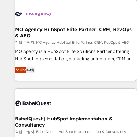
automation, and digital marketing. With extensive
experience working with tech companies and
manufacturers since 2002, we are committed to
empowering our clients and developing their autonomy. Get
MO Agency HubSpot Elite Partner: CRM, RevOps
& AEO
to grips with HubSpot through guided implementation and
seamless integration of the CRM platform into your digital
작업 수행자: MO Agency HubSpot Elite Partner: CRM, RevOps & AEO
ecosystem. Would you like support in deploying your
MO Agency is a HubSpot Elite Solutions Partner offering
inbound marketing strategy? We'll provide support tailored
HubSpot implementation, marketing automation, CRM and
to your needs and sales objectives. With 125+ certifications,
RevOps consulting, data architecture, sales enablement,
Elite
5.0
we are part of the most certified Canadian agencies, and we
lifecycle automation, lead scoring and revenue reporting.
both hold Onboarding Accreditations. Based in Canada
HubSpot, Salesforce and integrated enterprise stacks.
(coast to coast), our services are offered in both English &
Digital Marketing, Answer Engine Optimisation, and
French.
Generative Engine Optimisation (AI Search), HubSpot
Content Hub, WordPress development, B2B SEO, paid
media, and content. We work with enterprise and growth-
led companies across technology, professional services,
BabelQuest | HubSpot Implementation &
Consultancy
financial services and industrial sectors. Offices in
Johannesburg, Cape Town and London. 500+ HubSpot CRM
작업 수행자: BabelQuest | HubSpot Implementation & Consultancy