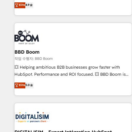
développement des revenus auprès de vos comptes
Elite
4.9
existants. En France et à l'international, nous travaillons
avec des ETI ambitieuses, des grands groupes voulant aller
au-delà d’une simple transformation digitale et des startups
florissantes. Nos 3 grandes expertises sont : ➤ L’intégration
de CRM et de méthodologie RevOps pour aligner les
équipes marketing, commerciales et support client (data
BBD Boom
migration, synchronisation API, audit et maintenance) ➤ La
création de sites internet de conversion qui transforment
작업 수행자: BBD Boom
les visiteurs en opportunités d'affaires ➤ La mise en place
💥 Helping ambitious B2B businesses grow faster with
de stratégies d'acquisition marketing (SEO, SEA, inbound,
HubSpot. Performance and ROI focused. 💥 BBD Boom is
automatisation marketing, ABM, IA, emailing) Informations
the HubSpot partner that can help you to HubSpot Better.
Elite
5.0
clés : - 10 ans d'expérience - 100+ intégrations CRM
We work with your teams to solve all your HubSpot
HubSpot réussies - 40 experts conseil - 150 certifications
challenges and improve user adoption, sales process and
HubSpot cumulées
marketing results. Services 📚 Onboarding your team to
HubSpot for the first time 🔧 Designing and optimising your
HubSpot set-up for better results 🌐 Website design and
build using HubSpot 🔌 Integrating HubSpot with other
systems 🎓 Training your teams to be HubSpot pros 📊