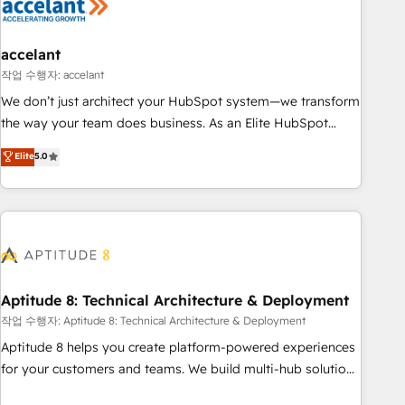
Marketing & sales solutions: digital marketing, advertising,
campaigns, content and design We connect people, data
and technology to improve customer experiences. With our
accelant
bright people, exciting ideas and can-do mentality, we
작업 수행자: accelant
ensure revenue growth on a daily basis. So tell us your
We don’t just architect your HubSpot system—we transform
challenge; our passionate and growth driven team of 100+
the way your team does business. As an Elite HubSpot
experts is ready for you! Driving digital growth |
Solutions Partner, we specialize in creating tailored, end-to-
Elite
5.0
www.brightdigital.com
end CRM solutions that accelerate growth, improve
operational efficiency, and ensure faster time to value on
HubSpot. What sets us apart? Our people-centric approach.
From day one, our team takes the time to deeply
understand your unique needs, crafting custom strategies
that deliver impactful results. Our mission is to empower
you to unlock HubSpot’s full potential—faster. Through
Aptitude 8: Technical Architecture & Deployment
expert training, unmatched responsiveness, and ongoing
작업 수행자: Aptitude 8: Technical Architecture & Deployment
support, we equip your team to adopt new systems with
Aptitude 8 helps you create platform-powered experiences
confidence and achieve a unified, data-driven approach to
for your customers and teams. We build multi-hub solutions
customer engagement.
and orchestrate operations across your entire tech stack.