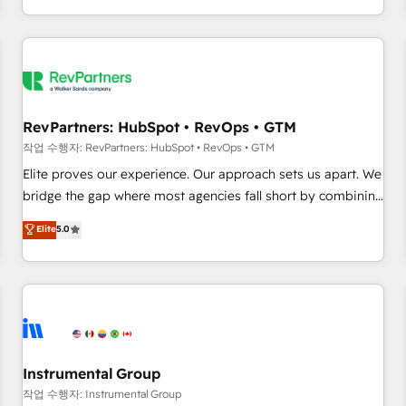
digital agency and an integrator. With over 115 experts in
marketing automation, growth, revops, CRM and webdesign
(We focus on EMEA - USA customers).
RevPartners: HubSpot • RevOps • GTM
작업 수행자: RevPartners: HubSpot • RevOps • GTM
Elite proves our experience. Our approach sets us apart. We
bridge the gap where most agencies fall short by combining
GTM strategy with technical execution to solve the right
Elite
5.0
problem with the right solution. As the only firm in the world
to hold Elite Partner Accreditations with both HubSpot and
Clay, our clients gain a unique advantage in CRM
architecture, pipeline generation, data intelligence, and go-
to-market execution. Why B2B Businesses Choose RP: -
Secure: Soc2 compliant 🛡️ - Pricing: Implementations
starting at $1,5k 💵 - Speed: Launch in 14 days ⚡ - Global:
Instrumental Group
250 professionals across five continents 🌐 - Scale: Fastest
작업 수행자: Instrumental Group