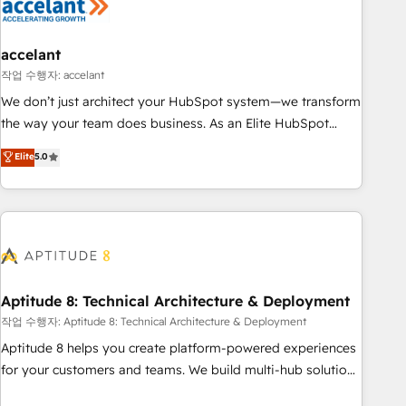
Marketing & sales solutions: digital marketing, advertising,
campaigns, content and design We connect people, data
and technology to improve customer experiences. With our
accelant
bright people, exciting ideas and can-do mentality, we
작업 수행자: accelant
ensure revenue growth on a daily basis. So tell us your
We don’t just architect your HubSpot system—we transform
challenge; our passionate and growth driven team of 100+
the way your team does business. As an Elite HubSpot
experts is ready for you! Driving digital growth |
Solutions Partner, we specialize in creating tailored, end-to-
Elite
5.0
www.brightdigital.com
end CRM solutions that accelerate growth, improve
operational efficiency, and ensure faster time to value on
HubSpot. What sets us apart? Our people-centric approach.
From day one, our team takes the time to deeply
understand your unique needs, crafting custom strategies
that deliver impactful results. Our mission is to empower
you to unlock HubSpot’s full potential—faster. Through
Aptitude 8: Technical Architecture & Deployment
expert training, unmatched responsiveness, and ongoing
작업 수행자: Aptitude 8: Technical Architecture & Deployment
support, we equip your team to adopt new systems with
Aptitude 8 helps you create platform-powered experiences
confidence and achieve a unified, data-driven approach to
for your customers and teams. We build multi-hub solutions
customer engagement.
and orchestrate operations across your entire tech stack.