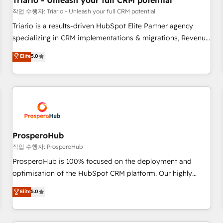
Triario - Unleash your full CRM potential
customers!" - Yamini Rangan, CEO of HubSpot “Our
작업 수행자: Triario - Unleash your full CRM potential
experience with the team at Blue Frog has been nothing
Triario is a results-driven HubSpot Elite Partner agency
short of extraordinary. Their years of experience and quality
specializing in CRM implementations & migrations, Revenue
of skilled staff has earned them a trusted reputation within
Operations, Custom Integrations, Custom AI agents and AI-
Elite
5.0
the HubSpot ecosystem as a reliable partner capable of
ready Website Design With over 15 years of experience, we
delivering remarkable experiences for our most
help companies bridge the gap between marketing, sales,
sophisticated clients.” - Brian Garvey, VP, Solutions Partner
and customer success through smart automation, data
Program, HubSpot.
hygiene, and tailored HubSpot solutions. Our clients choose
us because we blend the expertise of a global consultancy
with the care and agility of a boutique firm. At Triario, we’re
big enough to deliver but small enough to listen. Our
ProsperoHub
Services: HubSpot implementations & data migration
작업 수행자: ProsperoHub
Custom AI agents Revenue Operations API integrations AI-
ProsperoHub is 100% focused on the deployment and
ready Website design Let’s turn your CRM into your growth
optimisation of the HubSpot CRM platform. Our highly
engine!
experienced team of solutions experts will ensure that you
Elite
5.0
achieve maximum adoption and ROI from your HubSpot
investment. Use our extensive HubSpot, sales, marketing,
service and integrations expertise to lead your team on