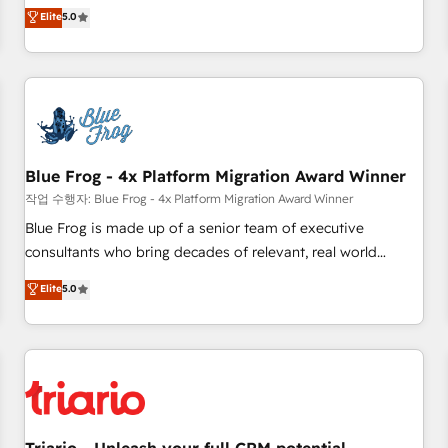
l'international, dans des secteurs variés : SaaS, immobilier,
marketing complexity into measurable, scalable growth.
Elite
5.0
industrie, éducation, banque & assurance, transport &
From onboarding to enterprise-grade campaigns, our in-
logistique.
house team builds scalable strategies that drive long-term
revenue. ⚙️ HubSpot Integration & Optimization • Seamless
CRM, CMS, and automation setup • Complex platform
migrations and data cleanups • Custom APIs and third-party
integrations 📈 End-to-End Revenue Acceleration • Lifecycle
marketing and pipeline growth programs • Sales
Blue Frog - 4x Platform Migration Award Winner
enablement tools and CRM optimization • Retention
작업 수행자: Blue Frog - 4x Platform Migration Award Winner
strategies with customer journey mapping 🏅 Elite-Level
Blue Frog is made up of a senior team of executive
HubSpot Execution • 750+ onboardings and 2,000+
consultants who bring decades of relevant, real world
implementations • Deep expertise across marketing, sales,
experience to our client engagements. "Blue Frog is a top,
Elite
5.0
and service hubs • Built-in flexibility for startups to global
trusted partner in HubSpot's ecosystem for a reason. Their
brands
team brings over a decade of experience to the table, along
with deep knowledge of the HubSpot platform and
strategies for driving growth. They are committed to
helping our customers grow and finding solutions that fit
their unique business needs. We are thrilled to have Blue
Frog in the HubSpot ecosystem leading the way for