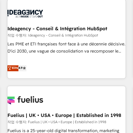
their HubSpot journey, design and implement your
processes and skilfully bring your revenue infrastructure to
life. Our collaborative approach keeps you in control whilst
we plan and support the route to your revenue goals. We
Ideagency - Conseil & Intégration HubSpot
have successfully supported over 500 organisations with
작업 수행자: Ideagency - Conseil & Intégration HubSpot
HubSpot implementation, optimisation, training, and
Les PME et ETI françaises font face à une décennie décisive.
adoption assurance. Our tried and tested Roadmap
D'ici 2030, une vague de consolidation va recomposer le
methodology will ensure that you receive the best
marché. Seules survivront les entreprises qui auront réussi
deployment experience possible. Whether you are new to
leur transformation. Le problème ? 58% des dirigeants
Elite
4.9
HubSpot or seeking to turn around a poor install, our team
savent que l'IA est vitale pour leur survie. Mais 57% n'ont
have the change management expertise to deliver the
aucune stratégie. Et 43% ne maîtrisent même pas leurs
solutions you need.
données. C'est le paradoxe français : conscience totale,
action nulle. La solution s'appelle l'Entreprise Augmentée. Ce
n'est pas une entreprise qui utilise l'IA. C'est une
organisation qui a réussi la symbiose entre l'expertise
Fuelius | UK • USA • Europe | Established in 1998
humaine et l'intelligence artificielle. Pas pour remplacer
l'humain, mais pour l'augmenter. Chez Ideagency, nous
작업 수행자: Fuelius | UK • USA • Europe | Established in 1998
accompagnons cette transformation. D'abord les
Fuelius is a 25-year-old digital transformation, marketing