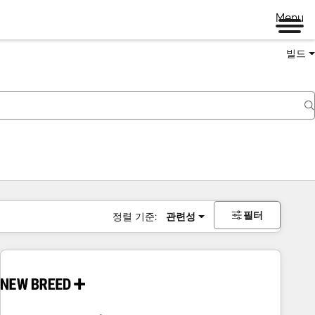
Menu
빌드
필터
정렬 기준:
관련성