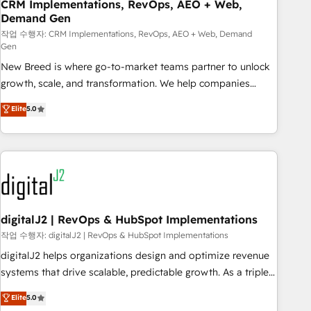
CRM Implementations, RevOps, AEO + Web,
Demand Gen
작업 수행자: CRM Implementations, RevOps, AEO + Web, Demand
Gen
New Breed is where go-to-market teams partner to unlock
growth, scale, and transformation. We help companies
activate HubSpot’s AI-powered customer platform and
Elite
5.0
operationalize HubSpot’s Loop Marketing framework
through expert-led services, smart agents, and purpose-
built apps, tailored to your business. Together, we unlock
results, fast. ⚙️CRM & RevOps: Align all Hubs to your buyer
journey for clean data, scalability, & reporting. 🎯Demand
Gen & ABM: Drive pipeline with inbound, ABM, AEO, SEO, &
paid media. 👩‍💻Web Design: Build high-performing
digitalJ2 | RevOps & HubSpot Implementations
websites with UX, messaging, & conversion strategy that
작업 수행자: digitalJ2 | RevOps & HubSpot Implementations
drive results. 🤖AI Strategy: Activate Breeze Agents,
digitalJ2 helps organizations design and optimize revenue
configure HubSpot AI, & maximize AEO with tailored AI
systems that drive scalable, predictable growth. As a triple-
services. 🧩Integrations: Extend HubSpot with custom
accredited HubSpot Solutions Partner, we specialize in both
Elite
5.0
integrations, hosting, & maintenance.
strategic RevOps planning and hands-on technical