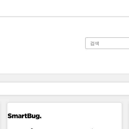
현재 위치
페이지
페이지
페이지
페이지
페이지
페이지
페이지
페이지
페이지
페이지
페이지