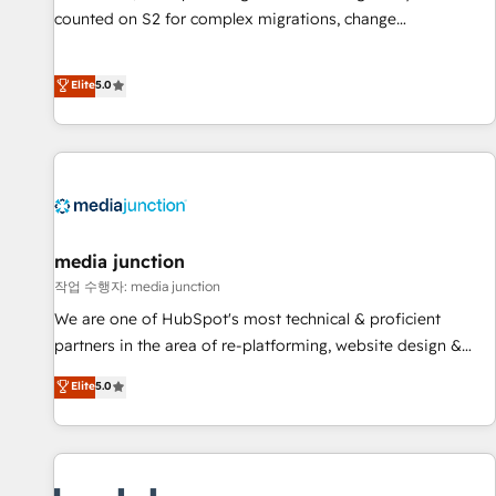
counted on S2 for complex migrations, change
management, systems integration, and creative solutions
that deliver measurable impact and transform brand
Elite
5.0
experiences As one of the few full-service creative agencies
in the HubSpot ecosystem, we blend strategy, technology,
& award-winning design to build scalable, globally
regionalized HubSpot websites, integrated marketing
campaigns, & RevOps frameworks that fuel long-term
success We connect the entire customer lifecycle through
seamless integrations, ensure long-term adoption with
media junction
change-management programs, and align marketing, sales,
작업 수행자: media junction
and service to drive sustainable growth With 6 key
We are one of HubSpot's most technical & proficient
HubSpot accreditations and experience across hundreds of
partners in the area of re-platforming, website design &
organizations in dozens of industries, there’s a good chance
development. We specialize in multi-hub implementations
Elite
5.0
one of our globally integrated teams has worked with
for mid-market & enterprise companies. We are woman-
clients just like you Let’s explore whether S2 is the partner
owned, powered by coffee, and we ❤️ dogs. We produce
you’ve been looking for...and get your next big initiative
award-winning work for our clients. 🏆2023 Technical
moving!
Expertise Impact Award 🏆2022 Technical Expertise Impact