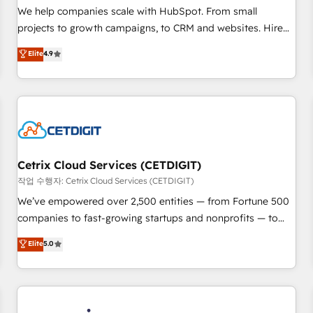
tiering Elite HubSpot Partner 🪴 - Sales Hub: More
We help companies scale with HubSpot. From small
implementations than any other Partner 💻 - Migrations: We
projects to growth campaigns, to CRM and websites. Hire
convert Salesforce addicts to HubSpot evangelists 🧡 Don't
an agency that's experienced in every inch of HubSpot and
Elite
4.9
hire a marketing agency for an Ops problem. Don't hire a
willing to work hand-in-hand with your team to simplify the
technical agency for a growth problem. Hire a partner built
complex and build a better experience for your team and
to solve both.
customers.
Cetrix Cloud Services (CETDIGIT)
작업 수행자: Cetrix Cloud Services (CETDIGIT)
We’ve empowered over 2,500 entities — from Fortune 500
companies to fast-growing startups and nonprofits — to
streamline operations, scale revenue, and unlock the full
Elite
5.0
potential of HubSpot. With deep technical and industry
expertise, we fuse automation, integration, and AI
innovation to deliver lasting impact. We specialize in: •
Turnkey and end-to-end HubSpot implementations •