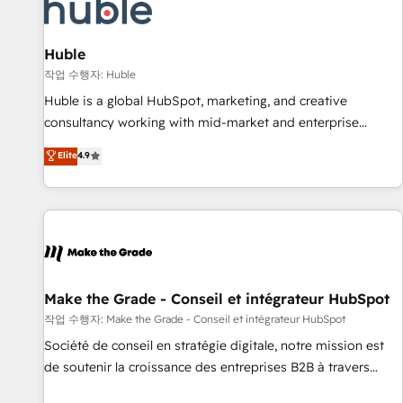
Award 🏆2022 Platform Migration Excellence Impact Award
🏆2020 Elite Solutions Partner 🏆2019 Integrations HubSpot
Impact Award 🏆2019 Marketing Enablement HubSpot
Huble
Impact Award 🏆2018 Website Design HubSpot Impact
작업 수행자: Huble
Award 🏆2017 Website Design HubSpot Impact Award 🏆
Huble is a global HubSpot, marketing, and creative
2016 Growth-Driven Design Agency of the Year 🏆2016
consultancy working with mid-market and enterprise
Sales Enablement HubSpot Impact Award 🏆2015 Growth-
businesses. We go beyond implementation, shaping the
Elite
4.9
Driven Design Agency of the Year 🏆2015 Became the 5th
strategy, processes, and teams that turn HubSpot into a
Agency to reach Diamond 🏆2014 HubSpot COS
genuine growth engine. Named HubSpot's Global Partner of
Performance Award 🏆2014 HubSpot COS Design Award 🏆
the Year in 2024, consistently ranked among their top 5
2013 HubSpot Marketplace Provider of the Year 🏆2011
partners worldwide, and with over 15 years in the
Became a HubSpot Partner 📆Founded in 1997
ecosystem, Huble has built a track record that speaks for
itself. One company, one operating model, delivering across
offices and consulting teams in the UK, USA, Canada,
Make the Grade - Conseil et intégrateur HubSpot
Germany, France, Belgium, Singapore, and South Africa.
작업 수행자: Make the Grade - Conseil et intégrateur HubSpot
Certified compliant with ISO/IEC 27001:2022 and ISO
Société de conseil en stratégie digitale, notre mission est
9001:2015 across all seven international offices and 175+
de soutenir la croissance des entreprises B2B à travers
employees.
l’acquisition de nouveaux clients, l'intégration CRM et le