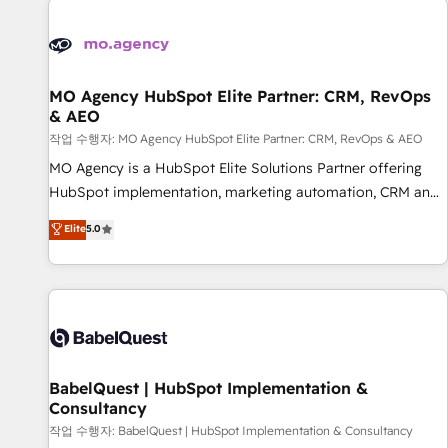
automation, and digital marketing. With extensive
experience working with tech companies and
manufacturers since 2002, we are committed to
empowering our clients and developing their autonomy. Get
MO Agency HubSpot Elite Partner: CRM, RevOps
& AEO
to grips with HubSpot through guided implementation and
seamless integration of the CRM platform into your digital
작업 수행자: MO Agency HubSpot Elite Partner: CRM, RevOps & AEO
ecosystem. Would you like support in deploying your
MO Agency is a HubSpot Elite Solutions Partner offering
inbound marketing strategy? We'll provide support tailored
HubSpot implementation, marketing automation, CRM and
to your needs and sales objectives. With 125+ certifications,
RevOps consulting, data architecture, sales enablement,
Elite
5.0
we are part of the most certified Canadian agencies, and we
lifecycle automation, lead scoring and revenue reporting.
both hold Onboarding Accreditations. Based in Canada
HubSpot, Salesforce and integrated enterprise stacks.
(coast to coast), our services are offered in both English &
Digital Marketing, Answer Engine Optimisation, and
French.
Generative Engine Optimisation (AI Search), HubSpot
Content Hub, WordPress development, B2B SEO, paid
media, and content. We work with enterprise and growth-
led companies across technology, professional services,
BabelQuest | HubSpot Implementation &
Consultancy
financial services and industrial sectors. Offices in
Johannesburg, Cape Town and London. 500+ HubSpot CRM
작업 수행자: BabelQuest | HubSpot Implementation & Consultancy