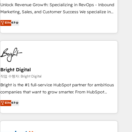
full data integrity. ➤ Implementation: Configure HubSpot to
Unlock Revenue Growth: Specializing in RevOps - Inbound
run your revenue process. Sales, marketing, and service
Marketing, Sales, and Customer Success We specialize in
wired together. ➤ AI and Integrations: Layer Breeze AI,
driving revenue growth for companies across industries
Elite
4.9
custom agents, and APIs to remove manual work. ➤
through tailored marketing, sales, and customer success
Ongoing Management: Monthly tune-ups, feature rollouts,
strategies, utilizing RevOps methodologies. As Latin
adoption coaching. Buying HubSpot, switching to it, or
America's largest HubSpot partner and a global leader in
reviving a stale portal? We are built for the work.
education market, we offer unparalleled insights. Operating
in five countries—Brazil, UAE (Abu Dhabi/Dubai/Sharjah),
Mexico, USA, and Portugal—we've executed over a hundred
successful operations. Our approach, rooted in RevOps
Bright Digital
principles, integrates analysis, training, planning, and
작업 수행자: Bright Digital
qualification. Leveraging technology, data analytics, CRM
Bright is the #1 full-service HubSpot partner for ambitious
optimization, and inbound marketing tactics, we focus on
companies that want to grow smarter. From HubSpot
understanding, nurturing, and converting leads. Partner with
onboarding, to training, from developing a new website to
Elite
4.9
us to unlock your business's full potential and achieve
lead generation and digital marketing; we do it all (and with
sustained growth in today's competitive market.
great results)! In short, our services include: - HubSpot
consultancy: onboarding, training, data migration - HubSpot
development: websites, custom modules, integrations -