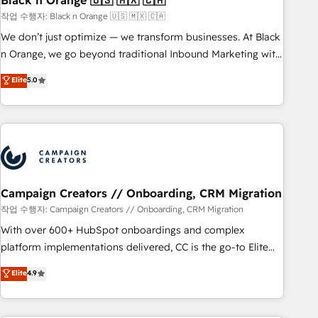
Black n Orange 🇺🇸 🇲🇽 🇨🇦
manufacturing, SaaS and business services. We prepare a
작업 수행자: Black n Orange 🇺🇸 🇲🇽 🇨🇦
customized business case that demonstrates the value and
We don’t just optimize — we transform businesses. At Black
impact of your digital transformation, including a detailed
n Orange, we go beyond traditional Inbound Marketing with
financial rationale with a focus on ROI and TCO. As a trusted
our exclusive methodologies: BOOMS and BOOST. Together,
Elite
5.0
extension of your team, we believe in the power of
they form a powerful combination that has driven success
partnership. Together, we embark on a transformational
for over 800 businesses worldwide. As Elite HubSpot
journey that sets your business up for long-term success.
Partners, we specialize in crafting high-performance growth
Unlock your business. If not now, when?
strategies that integrate data-driven marketing, automation,
and revenue intelligence to help companies scale faster and
smarter. 🔹 BOOMS: Demand generation for all your buyers
With BOOMS, you invest in 100% of your buyers,
Campaign Creators // Onboarding, CRM Migration
accelerating your growth and positioning yourself as an
작업 수행자: Campaign Creators // Onboarding, CRM Migration
undisputed leader. 🔹 BOOST: Optimize your digital
With over 600+ HubSpot onboardings and complex
transformation process A methodology designed to
platform implementations delivered, CC is the go-to Elite
implement HubSpot effectively and optimize your digital
Solutions Partner for businesses ready to migrate,
Elite
4.9
processes. 🔹 Trusted by Industry Leaders With an average
replatform, and scale smarter. We specialize in high-impact
rating of 4.9/5 and a proven track record of business
CRM and CMS migrations and onboarding from platforms
transformation, our growth-first approach has helped
like Salesforce, NetSuite, Zoho, Pardot, Marketo, Microsoft