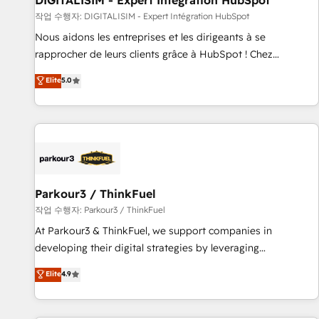
DIGITALISIM - Expert Intégration HubSpot
Lead generation services using HubSpot Why us? - SIX
작업 수행자: DIGITALISIM - Expert Intégration HubSpot
HubSpot Accreditations - awarded by HubSpot after a
Nous aidons les entreprises et les dirigeants à se
rigorous process for CRM, Solutions Architecture,
rapprocher de leurs clients grâce à HubSpot ! Chez
Onboarding , Data Migration, Custom Integration & Platform
DIGITALISIM, nous avons l'intime conviction que la réussite
Elite
5.0
Enablement -Onboarded over 500 businesses to HubSpot -
des entreprises passe par l’innovation web, le marketing
Top 1% of partners worldwide -In-house team of 25+
digital, et la relation client ! C'est pourquoi, nos experts sont
experts Contact us today to help you get more from your
à la fois capables de gérer votre projet de création de site
investment in HubSpot. www.bbdboom.com
internet, votre référencement, votre stratégie digitale et le
pilotage et l'intégration d'HubSpot ! Les grandes phases
d'un projet HubSpot avec DIGITALISIM : 🧽 Nettoyage,
migration et intégration des bases de données. 🚀
Parkour3 / ThinkFuel
Développement des interfaces avec vos logiciels métiers ⚙️
작업 수행자: Parkour3 / ThinkFuel
Configuration de la plateforme HubSpot 📈 Configuration
At Parkour3 & ThinkFuel, we support companies in
de rapports et tableaux de bord 🤝 Book Process &
developing their digital strategies by leveraging
Guidelines utilisateurs 🎓 Formations des utilisateurs
technologies and automating their marketing and sales
Elite
4.9
processes to generate growth. Our offer spans from
Strategy to Operations. We specialize in CRM onboarding
and implementation, web design, sales & marketing