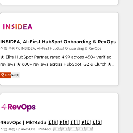
execution - building the operational foundation companies
need to thrive. Industries we specialize in: - Manufacturing -
Healthcare - Financial Services - Managed IT (MSP) -
Franchises - Professional Services - And more! How we
help: ✔️ Full HubSpot implementations and portal
optimization ✔️ Data migrations, CRM architecture, and
INSIDEA, AI-First HubSpot Onboarding & RevOps
reporting foundations ✔️ Custom integrations and workflow
작업 수행자: INSIDEA, AI-First HubSpot Onboarding & RevOps
automation ✔️ User adoption programs, training, and
★ Elite HubSpot Partner, rated 4.99 across 450+ verified
enablement Through project-based engagements and
reviews ★ 600+ reviews across HubSpot, G2 & Clutch ★
ongoing RevOps partnerships, we guide organizations
150+ in-house HubSpot-certified experts ★ 1,500+
Elite
5.0
through the revenue maturity model - delivering the right
implementations across 25+ countries ★ AI-first, RevOps-
improvements at the right time so operations evolve
led, onboarding-obsessed INSIDEA helps growing
strategically and sustainably as the business grows.
companies turn HubSpot into a revenue engine. We
onboard your team, migrate your data, and build AI-
powered workflows that drive adoption from week one, in
your time zone. What we do: ➤ Onboarding: Live in weeks,
with workflows built around your business, not a template.
4RevOps | Mkt4edu 🇧🇷 🇲🇽 🇵🇹 🇦🇪 🇺🇸
➤ Migration: Move from any legacy CRM. Zero downtime,
작업 수행자: 4RevOps | Mkt4edu 🇧🇷 🇲🇽 🇵🇹 🇦🇪 🇺🇸