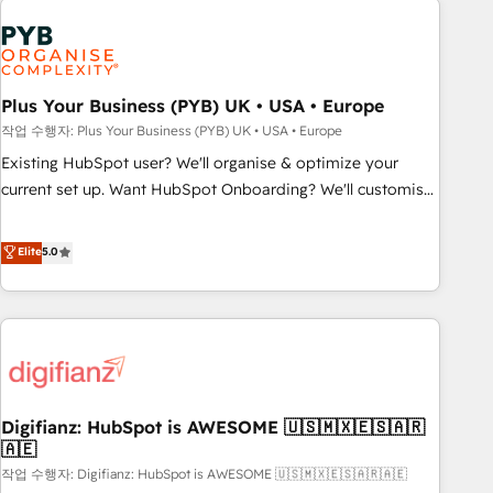
brands dominate their markets.
Dynamics, Wix, WordPress and legacy CRMs, turning
fragmented systems into unified, growth-ready HubSpot
architectures that accelerate revenue operations and
performance. - Multi-object CRM migration, cleanup, and
Plus Your Business (PYB) UK • USA • Europe
implementation. - Pre-built and custom integrations across
작업 수행자: Plus Your Business (PYB) UK • USA • Europe
your full tech stack. - Custom object setup, CMS builds, and
Existing HubSpot user? We'll organise & optimize your
full-funnel automation. - Dashboards, lifecycle campaigns,
current set up. Want HubSpot Onboarding? We'll customise
and lead nurturing sequences. - Cross-hub setup across
your CRM & automate your business processes. Welcome
Marketing, Sales, Operations, and Service Hubs. - Ongoing
to our Profile! We can help with... • CRM implementation,
Elite
5.0
optimization, managed support, and scalable retainers.
reports & workflows, and team training • CRM migration:
Let’s make HubSpot your most powerful growth engine.
Salesforce, Pipedrive, Dynamics etc • Technical projects inc.
Built to convert, scale, and drive results.
Custom API integrations & ERP systems inc. SAP and
Netsuite A little about us... • Boutique 'Elite' Team (12 super
skilled members) • 150+ Clients for Sales Hub, Marketing
Hub, Service Hub, Data Hub and Website (CMS) • ISO/IEC
Digifianz: HubSpot is AWESOME 🇺🇸🇲🇽🇪🇸🇦🇷
27001:2022, ISO 9001:2015 and now... ISO 42001: 2023
🇦🇪
certified • Exclusive AI 'GuardHub' governance framework,
작업 수행자: Digifianz: HubSpot is AWESOME 🇺🇸🇲🇽🇪🇸🇦🇷🇦🇪
based on ISO 42001 - helping you 'organise complexity'