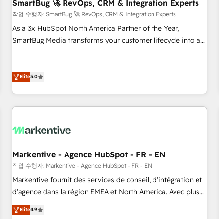
SmartBug 🚀 RevOps, CRM & Integration Experts
작업 수행자: SmartBug 🚀 RevOps, CRM & Integration Experts
As a 3x HubSpot North America Partner of the Year,
SmartBug Media transforms your customer lifecycle into a
revenue engine. Our unified ecosystem includes specialized
divisions Globalia (AI & Software) and Point Success Media
(Paid Media), making this the official home for all three
Elite
5.0
brands. 🔄 Implementation & Integration - Seamless
migrations and system integrations powered by Globalia’s
technical development team. - 19 HubSpot-certified trainers
to drive platform adoption. 📈 Revenue Generation - Full-
funnel marketing and high-performance advertising via
Point Success Media. - Expert deployment of Breeze AI and
Markentive - Agence HubSpot - FR - EN
custom agents to automate growth. 🏆 Elite Excellence - 8
작업 수행자: Markentive - Agence HubSpot - FR - EN
platform accreditations and deep HIPAA-compliance
Markentive fournit des services de conseil, d'intégration et
expertise. - A team of 250+ experts dedicated to your
d'agence dans la région EMEA et North America. Avec plus
resilient growth.
de 115 experts en marketing automation, Growth, Revops,
Elite
4.9
CRM et webdesign. Markentive is both a consulting firm, a