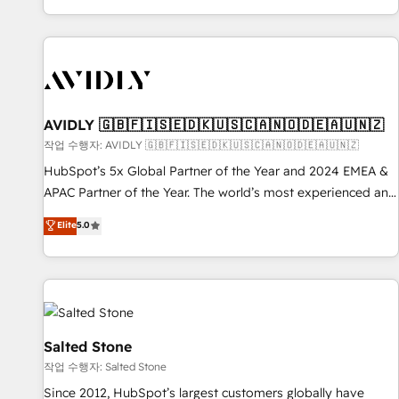
Reduce no-shows - Improve lead & deal conversion rates -
Scale with less headcount ...by using HubSpot's full
capabilities. 🤓 What do you get? 🤓 Our client's are too
busy to learn the ins-and-outs of HubSpot. We give you a
Personal Consultant + Tech Team to handle the heavy lifting
of mapping out AND building your ideal system. + Get best
AVIDLY 🇬🇧🇫🇮🇸🇪🇩🇰🇺🇸🇨🇦🇳🇴🇩🇪🇦🇺🇳🇿
practices and 'don't know what you don't know'
작업 수행자: AVIDLY 🇬🇧🇫🇮🇸🇪🇩🇰🇺🇸🇨🇦🇳🇴🇩🇪🇦🇺🇳🇿
recommendations to maximize conversions! OTF is an Elite
HubSpot’s 5x Global Partner of the Year and 2024 EMEA &
Partner (top 1% of 6,500+ Partners) and was named 2023
APAC Partner of the Year. The world’s most experienced and
HubSpot Partner of the Year 💥 Trusted by 2,500+
fully accredited HubSpot Solutions Partner. 🚀 With 2,750+
Elite
5.0
companies to help them scale and close more business, by
HubSpot projects delivered and 370+ specialists across
using HubSpot (the right way). ⭐️ Here's more info:
EMEA, APAC and NAM, we de-risk complex CRM
www.onthefuze.com/hubspot-admin Contact us to learn
programmes and accelerate ROI across every HubSpot
more!
Hub. 🧭 From multi-region migrations to AI-powered
automation, we turn complexity into clarity, human at global
scale. 🏆 HubSpot’s CEO called us “the partner of the
Salted Stone
future.” Others agree it is proof of trust built through
작업 수행자: Salted Stone
measurable impact.
Since 2012, HubSpot’s largest customers globally have