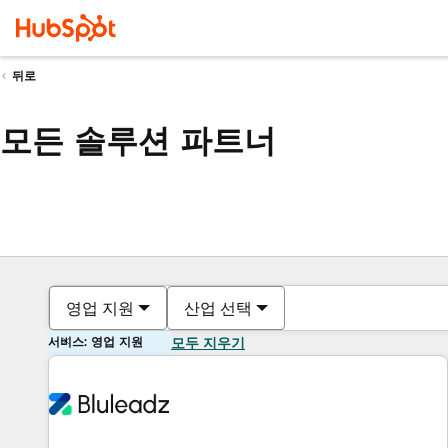
뒤로
모든 솔루션 파트너
영업 지원
산업 선택
서비스: 영업 지원
모두 지우기