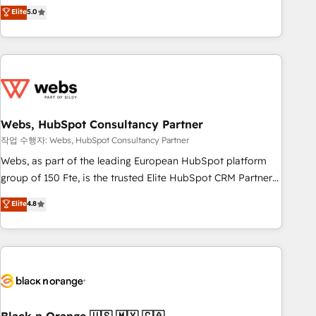
Aptitude 8 is trusted by top brands such as Lenovo,
Elite
5.0
Bluetooth, International Sports Sciences Association, SXSW,
Notion, Soundcloud, American Nurses Association,
Randstad, Uber Freight, and HubSpot itself. We have the
largest technical consulting team of any HubSpot partner
and expertise across operational strategy, business-first
process building, system integration, custom development,
Webs, HubSpot Consultancy Partner
and extensibility. When you work with Aptitude 8, you get a
team – not an individual – with embedded consulting,
작업 수행자: Webs, HubSpot Consultancy Partner
strategy, development, and project management. We have
Webs, as part of the leading European HubSpot platform
100% US-based, FTE team members. We offer project-
group of 150 Fte, is the trusted Elite HubSpot CRM Partner
based and managed services engagements that include
offering you a roadmap on maximizing EBITDA and
Elite
4.8
new HubSpot implementations, migrations from other
achieving Commercial Excellence. With our targeted
platforms, systems integration, extensibility, custom
processes, we strengthen your digital transformation and
development, and ongoing RevOps support.
minimize costs. As HubSpot's Advanced Accredited CRM
Implementation partner, we provide expertise to drive your
business forward. Since 2015 we are fully dedicated to
HubSpot and with an experienced team (50+), we work
with reputable companies in B2B sectors such as