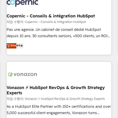
Onboarding for Sales, Service, Marketing & Content Hubs •
AI voice and chat agents, predictive automation, and smart
workflows • Salesforce + HubSpot integration • Website
Copernic - Conseils & intégration HubSpot
design and CMS development • ERP integration: SAP,
작업 수행자: Copernic - Conseils & intégration HubSpot
NetSuite, Microsoft Dynamics, … • Data cleansing and CRM
Pas une agence. Un cabinet de conseil dédié HubSpot
migration from any platform • Client/member portals built
depuis 10 ans. 30 consultants seniors, +500 clients, un ROI
on HubSpot • CaterSuite for the catering industry • Custom
mesurable. Notre mission : faire de HubSpot un vrai levier
Elite
4.9
and complex integrations: SAM.gov, GovWin, QuickBooks,
de performance pour votre organisation. Cela passe par la
PandaDoc, ClickUp, Shopify, Mapsly, WooCommerce,
compréhension de vos processus, la fiabilisation de vos
BuilderTrend, and more Experience the difference — reach
données et l'alignement de vos équipes — avant même
out to see how AI + HubSpot can transform your business.
d'ouvrir la plateforme. Nos domaines d'intervention : -
Intégration & paramétrage HubSpot - Migration CRM &
reprise de données - Stratégie RevOps & alignement
Marketing / Sales - Data, reporting & tableaux de bord -
Vonazon ⚡ HubSpot RevOps & Growth Strategy
Experts
Onboarding, audit & optimisation - Intégrations métiers
(ERP, téléphonie, e-commerce) - Formation &
작업 수행자: Vonazon ⚡ HubSpot RevOps & Growth Strategy Experts
accompagnement au changement Nous intervenons auprès
As a HubSpot Elite Partner with 150+ certifications and over
des PME, ETI et grandes entreprises en France et à
5,000 successful client engagements, Vonazon turns