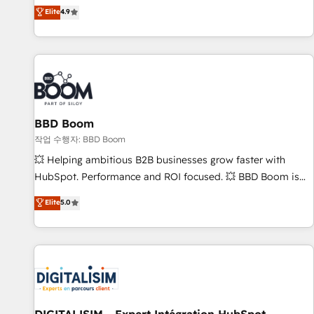
développement des revenus auprès de vos comptes
Elite
4.9
existants. En France et à l'international, nous travaillons
avec des ETI ambitieuses, des grands groupes voulant aller
au-delà d’une simple transformation digitale et des startups
florissantes. Nos 3 grandes expertises sont : ➤ L’intégration
de CRM et de méthodologie RevOps pour aligner les
équipes marketing, commerciales et support client (data
BBD Boom
migration, synchronisation API, audit et maintenance) ➤ La
création de sites internet de conversion qui transforment
작업 수행자: BBD Boom
les visiteurs en opportunités d'affaires ➤ La mise en place
💥 Helping ambitious B2B businesses grow faster with
de stratégies d'acquisition marketing (SEO, SEA, inbound,
HubSpot. Performance and ROI focused. 💥 BBD Boom is
automatisation marketing, ABM, IA, emailing) Informations
the HubSpot partner that can help you to HubSpot Better.
Elite
5.0
clés : - 10 ans d'expérience - 100+ intégrations CRM
We work with your teams to solve all your HubSpot
HubSpot réussies - 40 experts conseil - 150 certifications
challenges and improve user adoption, sales process and
HubSpot cumulées
marketing results. Services 📚 Onboarding your team to
HubSpot for the first time 🔧 Designing and optimising your
HubSpot set-up for better results 🌐 Website design and
build using HubSpot 🔌 Integrating HubSpot with other
systems 🎓 Training your teams to be HubSpot pros 📊