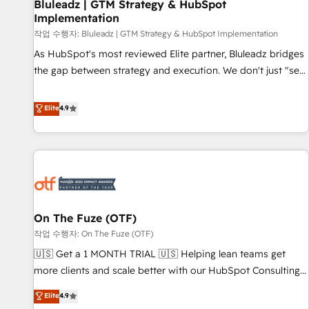
Bluleadz | GTM Strategy & HubSpot
Implementation
작업 수행자: Bluleadz | GTM Strategy & HubSpot Implementation
As HubSpot's most reviewed Elite partner, Bluleadz bridges
the gap between strategy and execution. We don't just "set
up tools" — we install the GTM Operating System (GTM OS)
to align your leadership and engineer a portal that drives
Elite
4.9
predictable revenue velocity. 🚀 GTM Strategy & Alignment
Workshops & Sprints: Identify "Valleys of Death" stalling
growth. Fix your ICP, Math, and Story to stop "accelerating a
mess." ⚙️ Elite Engineering & AI Scalable Architecture: Zero-
technical-debt setup across all Hubs, validated by our 7
HubSpot Accreditations. AI-Powered RevOps: Breeze AI,
On The Fuze (OTF)
custom AI agents, and high-integrity migrations for total
작업 수행자: On The Fuze (OTF)
reporting clarity. Security & Compliance: SOC 2 Type II and
HIPAA attested for enterprise-grade data security. 🏆 Why
🇺🇸 Get a 1 MONTH TRIAL 🇺🇸 Helping lean teams get
Bluleadz? GTM OS Partner | 16+ Years Experience | 1,000+
more clients and scale better with our HubSpot Consulting
Five-Star Reviews
& 'Done For You' Services. 🚀 Who We Work With 🚀 We
Elite
4.9
help lean, growing companies: - Win more business -