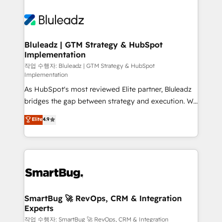
Bluleadz | GTM Strategy & HubSpot
Implementation
작업 수행자: Bluleadz | GTM Strategy & HubSpot
Implementation
As HubSpot's most reviewed Elite partner, Bluleadz
bridges the gap between strategy and execution. We
don't just "set up tools" — we install the GTM
Elite
4.9
Operating System (GTM OS) to align your leadership
and engineer a portal that drives predictable
revenue velocity. 🚀 GTM Strategy & Alignment
Workshops & Sprints: Identify "Valleys of Death"
stalling growth. Fix your ICP, Math, and Story to stop
"accelerating a mess." ⚙️ Elite Engineering & AI
Scalable Architecture: Zero-technical-debt setup
SmartBug 🚀 RevOps, CRM & Integration
Experts
across all Hubs, validated by our 7 HubSpot
Accreditations. AI-Powered RevOps: Breeze AI,
작업 수행자: SmartBug 🚀 RevOps, CRM & Integration