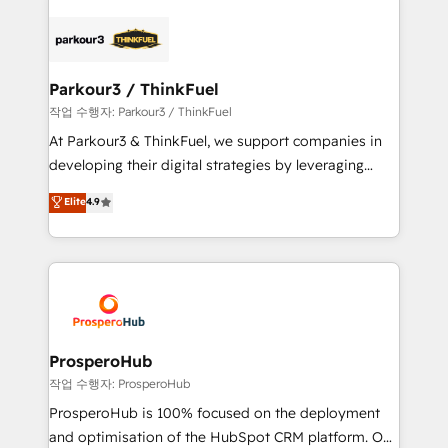
specialize in crafting high-performance growth
strategies that integrate data-driven marketing,
automation, and revenue intelligence to help
companies scale faster and smarter. 🔹 BOOMS:
Parkour3 / ThinkFuel
Demand generation for all your buyers With BOOMS,
작업 수행자: Parkour3 / ThinkFuel
you invest in 100% of your buyers, accelerating your
At Parkour3 & ThinkFuel, we support companies in
growth and positioning yourself as an undisputed
developing their digital strategies by leveraging
leader. 🔹 BOOST: Optimize your digital
technologies and automating their marketing and
Elite
4.9
transformation process A methodology designed to
sales processes to generate growth. Our offer spans
implement HubSpot effectively and optimize your
from Strategy to Operations. We specialize in CRM
digital processes. 🔹 Trusted by Industry Leaders
onboarding and implementation, web design, sales
With an average rating of 4.9/5 and a proven track
& marketing automation, and digital marketing. With
record of business transformation, our growth-first
extensive experience working with tech companies
approach has helped brands dominate their
and manufacturers since 2002, we are committed to
markets.
empowering our clients and developing their
ProsperoHub
autonomy. Get to grips with HubSpot through
작업 수행자: ProsperoHub
guided implementation and seamless integration of
ProsperoHub is 100% focused on the deployment
the CRM platform into your digital ecosystem. Would
and optimisation of the HubSpot CRM platform. Our