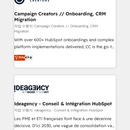
HubSpot Content Hub, WordPress development,
B2B SEO, paid media, and content. We work with
Campaign Creators // Onboarding, CRM
Migration
enterprise and growth-led companies across
technology, professional services, financial services
작업 수행자: Campaign Creators // Onboarding, CRM
Migration
and industrial sectors. Offices in Johannesburg, Cape
With over 600+ HubSpot onboardings and complex
Town and London. 500+ HubSpot CRM
platform implementations delivered, CC is the go-to
implementations delivered. AI visibility coverage
Elite Solutions Partner for businesses ready to
across ChatGPT, Claude, Perplexity, Gemini and
Elite
4.9
migrate, replatform, and scale smarter. We specialize
Google AI Overviews. HubSpot Impact Award -
in high-impact CRM and CMS migrations and
Customer First HubSpot Impact Award - Integrations
onboarding from platforms like Salesforce, NetSuite,
Innovation HubSpot Impact Award - Platform
Zoho, Pardot, Marketo, Microsoft Dynamics, Wix,
Migration Excellence HubSpot Impact Award -
WordPress and legacy CRMs, turning fragmented
Platform Excellence 35+ full-time HubSpot
systems into unified, growth-ready HubSpot
professionals.
architectures that accelerate revenue operations and
Ideagency - Conseil & Intégration HubSpot
performance. - Multi-object CRM migration, cleanup,
작업 수행자: Ideagency - Conseil & Intégration HubSpot
and implementation. - Pre-built and custom
Les PME et ETI françaises font face à une décennie
integrations across your full tech stack. - Custom
décisive. D'ici 2030, une vague de consolidation va