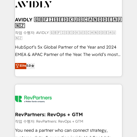
Healthcare - Financial Services - Managed IT (MSP) -
Franchises - Professional Services - And more! How
we help: ✔️ Full HubSpot implementations and portal
AVIDLY 🇬🇧🇫🇮🇸🇪🇩🇰🇺🇸🇨🇦🇳🇴🇩🇪🇦🇺
🇳🇿
optimization ✔️ Data migrations, CRM architecture,
and reporting foundations ✔️ Custom integrations
작업 수행자: AVIDLY 🇬🇧🇫🇮🇸🇪🇩🇰🇺🇸🇨🇦🇳🇴🇩🇪🇦🇺
🇳🇿
and workflow automation ✔️ User adoption
HubSpot’s 5x Global Partner of the Year and 2024
programs, training, and enablement Through project-
EMEA & APAC Partner of the Year. The world’s most
based engagements and ongoing RevOps
experienced and fully accredited HubSpot Solutions
partnerships, we guide organizations through the
Elite
5.0
Partner. 🚀 With 2,750+ HubSpot projects delivered
revenue maturity model - delivering the right
and 370+ specialists across EMEA, APAC and NAM,
improvements at the right time so operations
we de-risk complex CRM programmes and
evolve strategically and sustainably as the business
accelerate ROI across every HubSpot Hub. 🧭 From
grows.
multi-region migrations to AI-powered automation,
we turn complexity into clarity, human at global
scale. 🏆 HubSpot’s CEO called us “the partner of the
RevPartners: RevOps + GTM
future.” Others agree it is proof of trust built through
작업 수행자: RevPartners: RevOps + GTM
measurable impact.
You need a partner who can connect strategy,