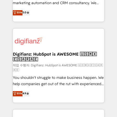
is there for you to: - Grow revenue, and run your
marketing automation and CRM consultancy. We
business more efficiently - Build stronger
enable mid-market and enterprise clients to
Elite
5.0
relationships with customers - Make better
maximise their return from digital and fuel their
decisions with data - Find a new voice and reach
growth. We modernise platforms, streamline
more people - Get the most out of your HubSpot
operations that are causing inefficiencies, improve
investment
customer experiences, integrate systems, and
supercharge revenue operations Key services: • CRM
Implementation • Systems Integration • Digital
Transformation / Web Development • RevOps &
Digifianz: HubSpot is AWESOME 🇺🇸🇲🇽
🇪🇸🇦🇷🇦🇪
Sales Consulting • Marketing Automation What
makes us different? 🚀 Top 0.5% of global HubSpot
작업 수행자: Digifianz: HubSpot is AWESOME 🇺🇸🇲🇽🇪🇸🇦🇷
🇦🇪
agencies ⚙️ The strongest technical ability and
You shouldn't struggle to make business happen. We
integration capabilities 💼 Consultative, long-term
help companies get out of the rut with experienced,
partners who will embed ourselves into your
process-oriented teams implementing HubSpot
business, processes and systems 🏢 We specialise in
Elite
4.9
Marketing, Sales, Service, CMS and Operations Hub,
working with mid-market and enterprise
so selling and actually engaging with your customers
organisations, global organisations and those with
feels easy and pain-free. We are a top ranked
complex use cases 🏆 CRM Implementation,
HubSpot Elite Partner, winner of Rookie of the Year
Platform Enablement, Custom Integration and