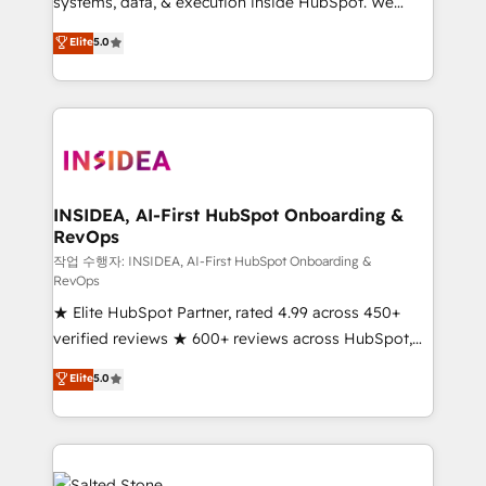
systems, data, & execution inside HubSpot. We
bridge the gap where most agencies fall short by
Elite
5.0
combining GTM strategy with technical execution to
solve the right problem with the right solution. As the
only firm in the world to hold Elite Partner
Accreditations with both HubSpot and Clay, our
clients gain a unique advantage in CRM architecture,
pipeline generation, data intelligence, and go-to-
market execution. Why B2B Businesses Choose RP: -
INSIDEA, AI-First HubSpot Onboarding &
RevOps
Secure: Soc2 compliant 🛡️ - Pricing: Implementations
starting at $1,5k 💵 - Speed: Launch in 14 days ⚡ -
작업 수행자: INSIDEA, AI-First HubSpot Onboarding &
RevOps
Global: 250 professionals across five continents 🌐 -
★ Elite HubSpot Partner, rated 4.99 across 450+
Scale: Fastest tiering Elite HubSpot Partner 🪴 -
verified reviews ★ 600+ reviews across HubSpot,
Sales Hub: More implementations than any other
G2 & Clutch ★ 150+ in-house HubSpot-certified
Partner 💻 - Migrations: We convert Salesforce
Elite
5.0
experts ★ 1,500+ implementations across 25+
addicts to HubSpot evangelists 🧡 Don't hire a
countries ★ AI-first, RevOps-led, onboarding-
marketing agency for an Ops problem. Don't hire a
obsessed INSIDEA helps growing companies turn
technical agency for a growth problem. Hire a
HubSpot into a revenue engine. We onboard your
partner built to solve both.