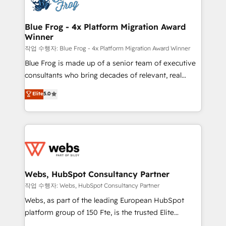
the first time 🔧 Designing and optimising your
integration, extensibility, custom development, and
HubSpot set-up for better results 🌐 Website design
ongoing RevOps support.
and build using HubSpot 🔌 Integrating HubSpot
Blue Frog - 4x Platform Migration Award
Winner
with other systems 🎓 Training your teams to be
HubSpot pros 📊 Lead generation services using
작업 수행자: Blue Frog - 4x Platform Migration Award Winner
HubSpot Why us? - SIX HubSpot Accreditations -
Blue Frog is made up of a senior team of executive
awarded by HubSpot after a rigorous process for
consultants who bring decades of relevant, real
CRM, Solutions Architecture, Onboarding , Data
world experience to our client engagements. "Blue
Elite
5.0
Migration, Custom Integration & Platform
Frog is a top, trusted partner in HubSpot's
Enablement -Onboarded over 500 businesses to
ecosystem for a reason. Their team brings over a
HubSpot -Top 1% of partners worldwide -In-house
decade of experience to the table, along with deep
team of 25+ experts Contact us today to help you
knowledge of the HubSpot platform and strategies
get more from your investment in HubSpot.
for driving growth. They are committed to helping
www.bbdboom.com
our customers grow and finding solutions that fit
their unique business needs. We are thrilled to have
Webs, HubSpot Consultancy Partner
Blue Frog in the HubSpot ecosystem leading the
작업 수행자: Webs, HubSpot Consultancy Partner
way for customers!" - Yamini Rangan, CEO of
Webs, as part of the leading European HubSpot
HubSpot “Our experience with the team at Blue Frog
platform group of 150 Fte, is the trusted Elite
has been nothing short of extraordinary. Their years
HubSpot CRM Partner offering you a roadmap on