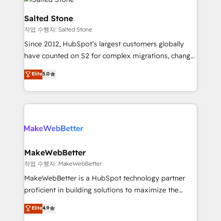
team, migrate your data, and build AI-powered
workflows that drive adoption from week one, in
Salted Stone
your time zone. What we do: ➤ Onboarding: Live in
작업 수행자: Salted Stone
weeks, with workflows built around your business,
Since 2012, HubSpot’s largest customers globally
not a template. ➤ Migration: Move from any legacy
have counted on S2 for complex migrations, change
CRM. Zero downtime, full data integrity. ➤
management, systems integration, and creative
Implementation: Configure HubSpot to run your
Elite
5.0
solutions that deliver measurable impact and
revenue process. Sales, marketing, and service wired
transform brand experiences As one of the few full-
together. ➤ AI and Integrations: Layer Breeze AI,
service creative agencies in the HubSpot
custom agents, and APIs to remove manual work. ➤
ecosystem, we blend strategy, technology, & award-
Ongoing Management: Monthly tune-ups, feature
winning design to build scalable, globally
rollouts, adoption coaching. Buying HubSpot,
regionalized HubSpot websites, integrated
switching to it, or reviving a stale portal? We are
marketing campaigns, & RevOps frameworks that
MakeWebBetter
built for the work.
fuel long-term success We connect the entire
작업 수행자: MakeWebBetter
customer lifecycle through seamless integrations,
MakeWebBetter is a HubSpot technology partner
ensure long-term adoption with change-
proficient in building solutions to maximize the
management programs, and align marketing, sales,
operational efficiency of HubSpot. The fastest-
Elite
4.9
and service to drive sustainable growth With 6 key
growing tech-enabler & facilitator, MakeWebBetter,