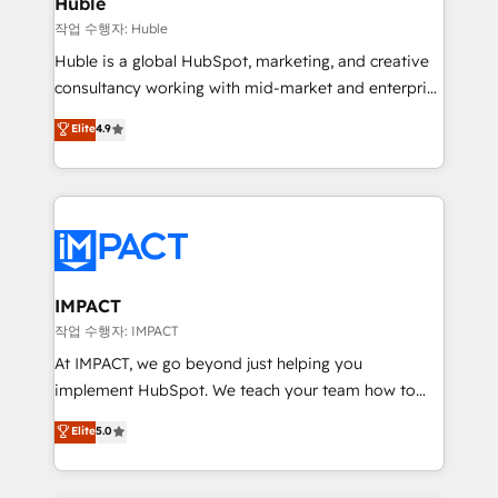
Huble
of your tech stack, syncing... 🛍️ Shopify or
작업 수행자: Huble
WooCommerce 💲 Stripe or Paypal 💰 Sage or
Huble is a global HubSpot, marketing, and creative
Netsuite 🤖 Google or Microsoft ✍️ DocuSign or
consultancy working with mid-market and enterprise
PandaDoc 🌐 Avalara or Quaderno HubSnacks holds
businesses. We go beyond implementation, shaping
Elite
4.9
the rare Advanced "Custom Integrations"
the strategy, processes, and teams that turn
Accreditation, securely sync data across... 🔄 any
HubSpot into a genuine growth engine. Named
apps, in any direction. Stuck on your old CRM..?
HubSpot's Global Partner of the Year in 2024,
Migrate | seamlessly off your old CRM onto a clean
consistently ranked among their top 5 partners
new HubSpot portal with Advanced Website and
worldwide, and with over 15 years in the ecosystem,
CRM Migrations using our in-house "HubScrub" Tool.
Huble has built a track record that speaks for itself.
One company, one operating model, delivering
IMPACT
across offices and consulting teams in the UK, USA,
작업 수행자: IMPACT
Canada, Germany, France, Belgium, Singapore, and
At IMPACT, we go beyond just helping you
South Africa. Certified compliant with ISO/IEC
implement HubSpot. We teach your team how to
27001:2022 and ISO 9001:2015 across all seven
master it. As the creators of the Endless Customers
Elite
5.0
international offices and 175+ employees.
System™ (the next evolution of They Ask, You
Answer), we’re the only HubSpot partner built
entirely around coaching and training. That means