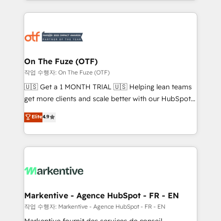
Loop Marketing framework through expert-led
services, smart agents, and purpose-built apps,
tailored to your business. Together, we unlock
results, fast. ⚙️CRM & RevOps: Align all Hubs to your
buyer journey for clean data, scalability, & reporting.
🎯Demand Gen & ABM: Drive pipeline with inbound,
On The Fuze (OTF)
ABM, AEO, SEO, & paid media. 👩‍💻Web Design:
작업 수행자: On The Fuze (OTF)
Build high-performing websites with UX, messaging,
🇺🇸 Get a 1 MONTH TRIAL 🇺🇸 Helping lean teams
& conversion strategy that drive results. 🤖AI
get more clients and scale better with our HubSpot
Strategy: Activate Breeze Agents, configure HubSpot
Consulting & 'Done For You' Services. 🚀 Who We
Elite
4.9
AI, & maximize AEO with tailored AI services. 🧩
Work With 🚀 We help lean, growing companies: -
Integrations: Extend HubSpot with custom
Win more business - Reduce no-shows - Improve
integrations, hosting, & maintenance.
lead & deal conversion rates - Scale with less
headcount ...by using HubSpot's full capabilities. 🤓
What do you get? 🤓 Our client's are too busy to
learn the ins-and-outs of HubSpot. We give you a
Personal Consultant + Tech Team to handle the
Markentive - Agence HubSpot - FR - EN
heavy lifting of mapping out AND building your ideal
작업 수행자: Markentive - Agence HubSpot - FR - EN
system. + Get best practices and 'don't know what