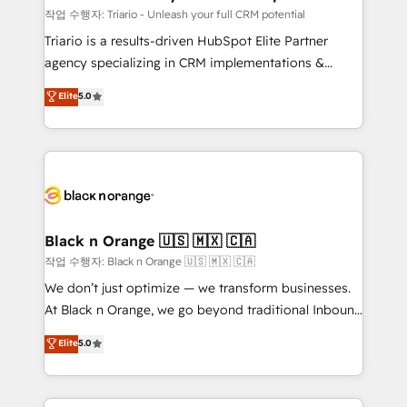
migration et intégration des bases de données. 🚀
작업 수행자: Triario - Unleash your full CRM potential
Développement des interfaces avec vos logiciels
Triario is a results-driven HubSpot Elite Partner
métiers ⚙️ Configuration de la plateforme HubSpot
agency specializing in CRM implementations &
📈 Configuration de rapports et tableaux de bord 🤝
migrations, Revenue Operations, Custom
Elite
5.0
Book Process & Guidelines utilisateurs 🎓
Integrations, Custom AI agents and AI-ready Website
Formations des utilisateurs
Design With over 15 years of experience, we help
companies bridge the gap between marketing, sales,
and customer success through smart automation,
data hygiene, and tailored HubSpot solutions. Our
clients choose us because we blend the expertise of
a global consultancy with the care and agility of a
Black n Orange 🇺🇸 🇲🇽 🇨🇦
boutique firm. At Triario, we’re big enough to deliver
작업 수행자: Black n Orange 🇺🇸 🇲🇽 🇨🇦
but small enough to listen. Our Services: HubSpot
We don’t just optimize — we transform businesses.
implementations & data migration Custom AI agents
At Black n Orange, we go beyond traditional Inbound
Revenue Operations API integrations AI-ready
Marketing with our exclusive methodologies:
Elite
5.0
Website design Let’s turn your CRM into your growth
BOOMS and BOOST. Together, they form a powerful
engine!
combination that has driven success for over 800
businesses worldwide. As Elite HubSpot Partners, we