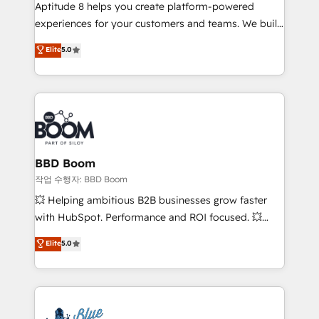
Aptitude 8 helps you create platform-powered
customer journey mapping 🏅 Elite-Level HubSpot
experiences for your customers and teams. We build
Execution • 750+ onboardings and 2,000+
multi-hub solutions and orchestrate operations
implementations • Deep expertise across marketing,
Elite
5.0
across your entire tech stack. Aptitude 8 is trusted
sales, and service hubs • Built-in flexibility for
by top brands such as Lenovo, Bluetooth,
startups to global brands
International Sports Sciences Association, SXSW,
Notion, Soundcloud, American Nurses Association,
Randstad, Uber Freight, and HubSpot itself. We have
the largest technical consulting team of any HubSpot
partner and expertise across operational strategy,
BBD Boom
business-first process building, system integration,
작업 수행자: BBD Boom
custom development, and extensibility. When you
💥 Helping ambitious B2B businesses grow faster
work with Aptitude 8, you get a team – not an
with HubSpot. Performance and ROI focused. 💥
individual – with embedded consulting, strategy,
BBD Boom is the HubSpot partner that can help you
Elite
5.0
development, and project management. We have
to HubSpot Better. We work with your teams to
100% US-based, FTE team members. We offer
solve all your HubSpot challenges and improve user
project-based and managed services engagements
adoption, sales process and marketing results.
that include new HubSpot implementations,
Services 📚 Onboarding your team to HubSpot for
migrations from other platforms, systems