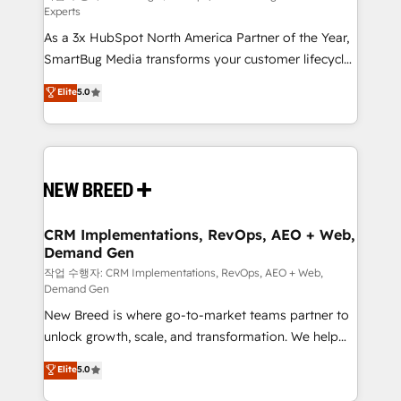
Experts
custom AI agents, and high-integrity migrations for
As a 3x HubSpot North America Partner of the Year,
total reporting clarity. Security & Compliance: SOC 2
SmartBug Media transforms your customer lifecycle
Type II and HIPAA attested for enterprise-grade data
into a revenue engine. Our unified ecosystem
security. 🏆 Why Bluleadz? GTM OS Partner | 16+
Elite
5.0
includes specialized divisions Globalia (AI &
Years Experience | 1,000+ Five-Star Reviews
Software) and Point Success Media (Paid Media),
making this the official home for all three brands. 🔄
Implementation & Integration - Seamless migrations
and system integrations powered by Globalia’s
technical development team. - 19 HubSpot-certified
trainers to drive platform adoption. 📈 Revenue
CRM Implementations, RevOps, AEO + Web,
Demand Gen
Generation - Full-funnel marketing and high-
performance advertising via Point Success Media. -
작업 수행자: CRM Implementations, RevOps, AEO + Web,
Demand Gen
Expert deployment of Breeze AI and custom agents
New Breed is where go-to-market teams partner to
to automate growth. 🏆 Elite Excellence - 8 platform
unlock growth, scale, and transformation. We help
accreditations and deep HIPAA-compliance
companies activate HubSpot’s AI-powered
expertise. - A team of 250+ experts dedicated to
Elite
5.0
customer platform and operationalize HubSpot’s
your resilient growth.