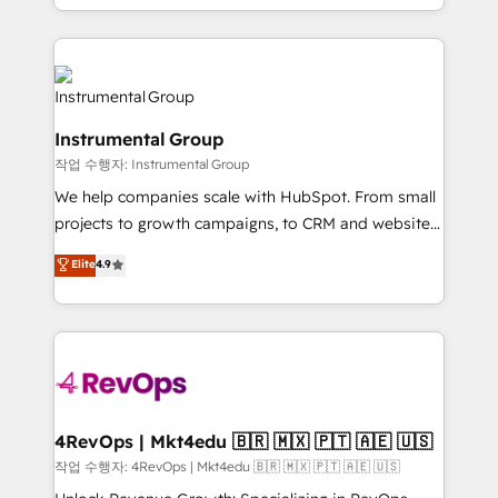
HubSpot accreditations and experience across
hands you the blend of HubSpot expertise &
hundreds of organizations in dozens of industries,
eminent solutions & integrations. Trust us to
there’s a good chance one of our globally integrated
streamline your HubSpot experience. 🚀HubSpot
teams has worked with clients just like you Let’s
Elite Partners with 10+ years of HubSpot experience
explore whether S2 is the partner you’ve been
🤝HubSpot Premier Integration partner 🤝Google
looking for...and get your next big initiative moving!
Instrumental Group
Premier Partner 2023 🌟5 HubSpot Accreditations 🌟
작업 수행자: Instrumental Group
Won HubSpot Theme Challenge 2021 🌟INBOUND’19
HubSpot Rising Star Why us? Harnessing the full
We help companies scale with HubSpot. From small
potential of the powerful HubSpot CRM. ✔️A team of
projects to growth campaigns, to CRM and websites.
HubSpot experts backed by over 10+ years of
Hire an agency that's experienced in every inch of
Elite
4.9
HubSpot experience ✔️Flexible pricing models —
HubSpot and willing to work hand-in-hand with your
Hourly-fee (assigned one Dedicated HubSpot
team to simplify the complex and build a better
Admin); Monthly-fee (HubSpot Admin + Project
experience for your team and customers.
Manager); and Fixed Project Cost (as per
requirement). ✔️Helped over 25,000+ customers so
far with our HubSpot solutions. ✔️Bespoke apps &
on-demand bundle services. Connect with us today!
4RevOps | Mkt4edu 🇧🇷 🇲🇽 🇵🇹 🇦🇪 🇺🇸
작업 수행자: 4RevOps | Mkt4edu 🇧🇷 🇲🇽 🇵🇹 🇦🇪 🇺🇸