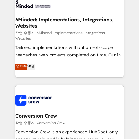
OneMetric that matters most: revenue.
operational know-how. We know that no two
businesses are alike, so we don’t do cookie-cutter
solutions. Instead, we dive in to understand your
6Minded: Implementations, Integrations,
Websites
needs, goals, and challenges to deliver solutions that
fit like a glove. We’re committed to being both
작업 수행자: 6Minded: Implementations, Integrations,
Websites
highly effective and fun to work with. We believe in
Tailored implementations without out-of-scope
efficient processes, as well as building great
headaches, web projects completed on time. Our in-
relationships. Your success is our success, and we’re
house team of certified CRM architects, experts,
all in this together! From startup to enterprise, we’ll
Elite
5.0
developers, designers, and marketers handles all
make sure your HubSpot setup becomes a
aspects of your HubSpot. ✨ 400+ global clients ✨
powerhouse of productivity, so you can focus on
100+ seamless migrations from 15+ different CRMs
what matters most: growing your business and
✨ 100,000+ hours in HubSpot projects, 75+ full Hub
wowing your customers. Let’s make HubSpot work
implementations, and 5,000+ pages ✨ CS: Clients
smarter for you!
generating 7-digit MRR from inbound campaigns ✨
CS: 245% organic growth & +751% new visitors for a
Conversion Crew
full-funnel HubSpot project ✨ CS: 415% conversion
작업 수행자: Conversion Crew
boost with a new HubSpot site Recognized leaders:
Conversion Crew is an experienced HubSpot-only
🏆 HubSpot Platform Migration Impact Award 🏆