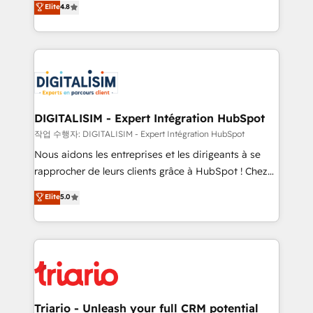
Elite
4.8
of experience and quality of skilled staff has earned
maximizing EBITDA and achieving Commercial
them a trusted reputation within the HubSpot
Excellence. With our targeted processes, we
ecosystem as a reliable partner capable of delivering
strengthen your digital transformation and minimize
remarkable experiences for our most sophisticated
costs. As HubSpot's Advanced Accredited CRM
clients.” - Brian Garvey, VP, Solutions Partner
Implementation partner, we provide expertise to
Program, HubSpot.
drive your business forward. Since 2015 we are fully
dedicated to HubSpot and with an experienced
DIGITALISIM - Expert Intégration HubSpot
team (50+), we work with reputable companies in
작업 수행자: DIGITALISIM - Expert Intégration HubSpot
B2B sectors such as manufacturing, SaaS and
Nous aidons les entreprises et les dirigeants à se
business services. We prepare a customized
rapprocher de leurs clients grâce à HubSpot ! Chez
business case that demonstrates the value and
DIGITALISIM, nous avons l'intime conviction que la
Elite
5.0
impact of your digital transformation, including a
réussite des entreprises passe par l’innovation web,
detailed financial rationale with a focus on ROI and
le marketing digital, et la relation client ! C'est
TCO. As a trusted extension of your team, we
pourquoi, nos experts sont à la fois capables de
believe in the power of partnership. Together, we
gérer votre projet de création de site internet, votre
embark on a transformational journey that sets your
référencement, votre stratégie digitale et le pilotage
business up for long-term success. Unlock your
et l'intégration d'HubSpot ! Les grandes phases d'un
business. If not now, when?
projet HubSpot avec DIGITALISIM : 🧽 Nettoyage,
Triario - Unleash your full CRM potential