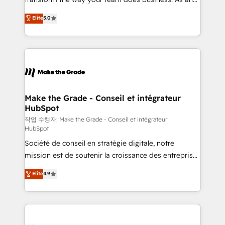
e-commerce) - Formation & accompagnement au
Elite HubSpot Solutions Partner, we specialize in
Elite
5.0
changement Nous intervenons auprès des PME, ETI
creating tailored, end-to-end CRM solutions that
et grandes entreprises en France et à l'international,
accelerate growth, improve operational efficiency,
dans des secteurs variés : SaaS, immobilier,
and ensure faster time to value on HubSpot. What
industrie, éducation, banque & assurance, transport
sets us apart? Our people-centric approach. From
& logistique.
day one, our team takes the time to deeply
understand your unique needs, crafting custom
strategies that deliver impactful results. Our mission
Make the Grade - Conseil et intégrateur
HubSpot
is to empower you to unlock HubSpot’s full potential
—faster. Through expert training, unmatched
작업 수행자: Make the Grade - Conseil et intégrateur
HubSpot
responsiveness, and ongoing support, we equip
Société de conseil en stratégie digitale, notre
your team to adopt new systems with confidence
mission est de soutenir la croissance des entreprises
and achieve a unified, data-driven approach to
B2B à travers l’acquisition de nouveaux clients,
customer engagement.
Elite
4.9
l'intégration CRM et le développement des revenus
auprès de vos comptes existants. En France et à
l'international, nous travaillons avec des ETI
ambitieuses, des grands groupes voulant aller au-