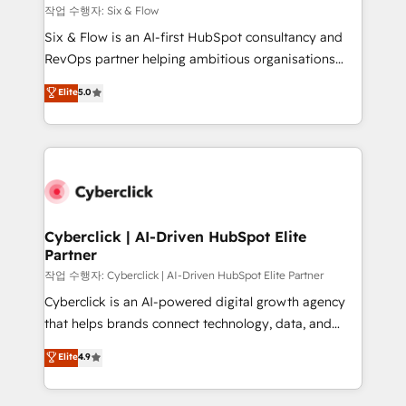
Design Automation and FIT. 📊 RevOps & data
작업 수행자: Six & Flow
architecture 🔗 CRM migrations & End to end
Six & Flow is an AI-first HubSpot consultancy and
integrations 🤖 AI workflows & enrichment 📘 Team
RevOps partner helping ambitious organisations
enablement & company-wide adoption We create
grow with clarity, confidence, and intelligence.
Elite
5.0
HubSpot environments that teams use with
Operating across the UK, Netherlands, Ireland, and
confidence and that leadership can rely on for
Canada, we’ve delivered thousands of successful
scalable revenue insights.
HubSpot projects for mid-market and enterprise
clients worldwide, with over 10 years experience. We
combine HubSpot, data, and AI to design connected
go-to-market systems that align people, process,
and technology for predictable, scalable revenue
Cyberclick | AI-Driven HubSpot Elite
Partner
growth. Our expertise spans RevOps, CRM and data
architecture, AI enablement, and strategic marketing,
작업 수행자: Cyberclick | AI-Driven HubSpot Elite Partner
delivered through our proprietary FLAIR framework
Cyberclick is an AI-powered digital growth agency
for responsible AI adoption. As a HubSpot Elite
that helps brands connect technology, data, and
Partner and ISO 27001:2022 certified consultancy,
creativity to achieve measurable results. Founded in
Elite
4.9
we blend strategy, creativity, and technology to help
Barcelona and operating across Spain, LATAM, and
organisations scale smarter and grow stronger.
the UK, we support global companies in building