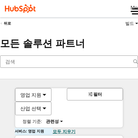
Me
빌드
뒤로
모든 솔루션 파트너
필터
영업 지원
산업 선택
정렬 기준:
관련성
서비스: 영업 지원
모두 지우기