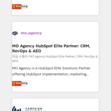
you like support in deploying your inbound
highly experienced team of solutions experts will
Elite
5.0
marketing strategy? We'll provide support tailored
ensure that you achieve maximum adoption and
to your needs and sales objectives. With 125+
ROI from your HubSpot investment. Use our
certifications, we are part of the most certified
extensive HubSpot, sales, marketing, service and
Canadian agencies, and we both hold Onboarding
integrations expertise to lead your team on their
Accreditations. Based in Canada (coast to coast), our
HubSpot journey, design and implement your
services are offered in both English & French.
processes and skilfully bring your revenue
infrastructure to life. Our collaborative approach
MO Agency HubSpot Elite Partner: CRM,
RevOps & AEO
keeps you in control whilst we plan and support the
route to your revenue goals. We have successfully
작업 수행자: MO Agency HubSpot Elite Partner: CRM, RevOps &
AEO
supported over 500 organisations with HubSpot
MO Agency is a HubSpot Elite Solutions Partner
implementation, optimisation, training, and
offering HubSpot implementation, marketing
adoption assurance. Our tried and tested Roadmap
automation, CRM and RevOps consulting, data
methodology will ensure that you receive the best
Elite
5.0
architecture, sales enablement, lifecycle automation,
deployment experience possible. Whether you are
lead scoring and revenue reporting. HubSpot,
new to HubSpot or seeking to turn around a poor
Salesforce and integrated enterprise stacks. Digital
install, our team have the change management
Marketing, Answer Engine Optimisation, and
expertise to deliver the solutions you need.
Generative Engine Optimisation (AI Search),