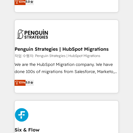
Elite
5.0
implementaciones en LATAM. Imaginá HubSpot
As a top HubSpot Elite Partner, we specialize in
mostrándote dónde está tu próxima venta, no solo
custom HubSpot CRM solutions. Our experts design,
dónde quedó la última. Empecemos por el proceso
implement, and optimize systems to enhance user
que hoy más te frena, y de ahí, victorias
experience, functionality, and adoption across sales,
consecutivas, una tras otra.
marketing, and service teams. From setup to
refinement, we streamline workflows, improve lead
management, and speed up deal closures. With 500+
Penguin Strategies | HubSpot Migrations
projects completed, our Agile approach ensures your
작업 수행자: Penguin Strategies | HubSpot Migrations
HubSpot CRM drives measurable results. Our
We are the HubSpot Migration company. We have
RevOps services align your sales, marketing, and
done 100s of migrations from Salesforce, Marketo,
customer success teams for peak performance. We
Eloqua, Microsoft Dynamics, pipedrive and others.
Elite
5.0
optimize the revenue lifecycle—lead generation to
We leverage our proven processes and AI to get it
retention—by refining processes and eliminating
done right the first time. We help companies build
inefficiencies. Using HubSpot tools and data-driven
high performing revenue operations across complex
strategies, we create scalable solutions that
sales cycles, multi system environments and global
maximize profitability and adapt to your goals.
SaaS or manufacturing teams. Trusted by leading
enterprises and fast growing scale ups including
Sony, Rapyd, Fiverr, XM Cyber, Wix - Base44, EMA
Six & Flow