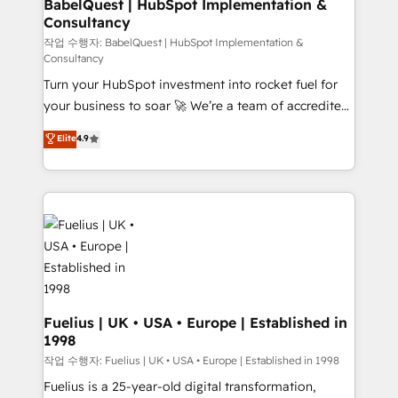
super skilled members) • 150+ Clients for Sales Hub,
BabelQuest | HubSpot Implementation &
Consultancy
Marketing Hub, Service Hub, Data Hub and Website
(CMS) • ISO/IEC 27001:2022, ISO 9001:2015 and
작업 수행자: BabelQuest | HubSpot Implementation &
Consultancy
now... ISO 42001: 2023 certified • Exclusive AI
Turn your HubSpot investment into rocket fuel for
'GuardHub' governance framework, based on ISO
your business to soar 🚀 We’re a team of accredited
42001 - helping you 'organise complexity' 𝗥𝗲𝗮𝗱𝘆
HubSpot experts ready to help you. We can
𝗳𝗼𝗿 𝘁𝗵𝗲 𝗻𝗲𝘅𝘁 𝘀𝘁𝗲𝗽? Click the 👈 '𝗖𝗼𝗻𝘁𝗮𝗰𝘁
Elite
4.9
implement the platform into complex business
𝗯𝘂𝘀𝗶𝗻𝗲𝘀𝘀' button to get in touch (𝘸𝘦'𝘳𝘦 𝘴𝘶𝘱𝘦𝘳
environments, optimise what you've got and make
𝘳𝘦𝘴𝘱𝘰𝘯𝘴𝘪𝘷𝘦)
sure you can actually use it, build your website in
HubSpot or create an inbound marketing strategy
for you and execute it on HubSpot. We are on the
G-Cloud 14 CCS (Crown Commercial Service)
framework, meaning we've been accredited by
HubSpot and vetted by the CCS, which means we
can support public sector companies as well the
Fuelius | UK • USA • Europe | Established in
1998
other ones listed in our profile. Our services: -
HubSpot implementation - HubSpot CMS website
작업 수행자: Fuelius | UK • USA • Europe | Established in 1998
build We can do lots of things. But everything we do
Fuelius is a 25-year-old digital transformation,