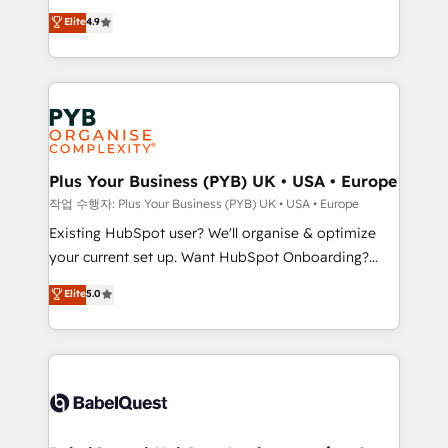
object setup, CMS builds, and full-funnel automation.
recomposer le marché. Seules survivront les
Elite
4.9
- Dashboards, lifecycle campaigns, and lead
entreprises qui auront réussi leur transformation. Le
nurturing sequences. - Cross-hub setup across
problème ? 58% des dirigeants savent que l'IA est
Marketing, Sales, Operations, and Service Hubs. -
vitale pour leur survie. Mais 57% n'ont aucune
Ongoing optimization, managed support, and
stratégie. Et 43% ne maîtrisent même pas leurs
scalable retainers. Let’s make HubSpot your most
données. C'est le paradoxe français : conscience
powerful growth engine. Built to convert, scale, and
totale, action nulle. La solution s'appelle l'Entreprise
drive results.
Augmentée. Ce n'est pas une entreprise qui utilise
Plus Your Business (PYB) UK • USA • Europe
l'IA. C'est une organisation qui a réussi la symbiose
작업 수행자: Plus Your Business (PYB) UK • USA • Europe
entre l'expertise humaine et l'intelligence artificielle.
Existing HubSpot user? We'll organise & optimize
Pas pour remplacer l'humain, mais pour l'augmenter.
your current set up. Want HubSpot Onboarding?
Chez Ideagency, nous accompagnons cette
We'll customise your CRM & automate your business
Elite
5.0
transformation. D'abord les fondations : des
processes. Welcome to our Profile! We can help
données unifiées, des processus alignés. Ensuite
with... • CRM implementation, reports & workflows,
l'augmentation : l'IA là où elle crée de la valeur. Et
and team training • CRM migration: Salesforce,
surtout : l'humain qui reste au centre. Parce que la
Pipedrive, Dynamics etc • Technical projects inc.
vraie performance vient de l'intérieur. Act Inside.
Custom API integrations & ERP systems inc. SAP and
Stand Out.
Netsuite A little about us... • Boutique 'Elite' Team (12