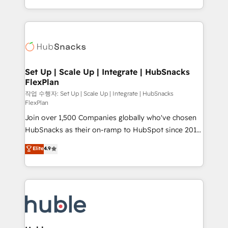
CaterSuite for the catering industry • Custom and
digital marketing; we do it all (and with great
complex integrations: SAM.gov, GovWin,
results)! In short, our services include: - HubSpot
QuickBooks, PandaDoc, ClickUp, Shopify, Mapsly,
consultancy: onboarding, training, data migration -
WooCommerce, BuilderTrend, and more Experience
HubSpot development: websites, custom modules,
the difference — reach out to see how AI + HubSpot
integrations - Marketing & sales solutions: digital
can transform your business.
marketing, advertising, campaigns, content and
Set Up | Scale Up | Integrate | HubSnacks
FlexPlan
design We connect people, data and technology to
improve customer experiences. With our bright
작업 수행자: Set Up | Scale Up | Integrate | HubSnacks
FlexPlan
people, exciting ideas and can-do mentality, we
Join over 1,500 Companies globally who've chosen
ensure revenue growth on a daily basis. So tell us
HubSnacks as their on-ramp to HubSpot since 2014
your challenge; our passionate and growth driven
Simple pay-as-you-go plans that accelerate value...
team of 100+ experts is ready for you! Driving digital
Elite
4.9
1️⃣ Set Up | Onboarding New or Check-fixing existing
growth | www.brightdigital.com
HubSpot portals 2️⃣ Scale Up | 100% HubSpot Task
Execution... Global 24/7 ... All Experts 3️⃣ Integrate |
your entire Tech Stack with Custom Integrations
Slash months from your API Integration project... ⬅️
Click "Contact Business" ⬅️ to access 150+ Kickstart
Integration templates that put HubSpot in the center