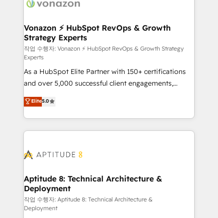
delà d’une simple transformation digitale et des
startups florissantes. Nos 3 grandes expertises sont :
➤ L’intégration de CRM et de méthodologie RevOps
Vonazon ⚡ HubSpot RevOps & Growth
Strategy Experts
pour aligner les équipes marketing, commerciales et
support client (data migration, synchronisation API,
작업 수행자: Vonazon ⚡ HubSpot RevOps & Growth Strategy
Experts
audit et maintenance) ➤ La création de sites internet
As a HubSpot Elite Partner with 150+ certifications
de conversion qui transforment les visiteurs en
and over 5,000 successful client engagements,
opportunités d'affaires ➤ La mise en place de
Vonazon turns marketing complexity into
stratégies d'acquisition marketing (SEO, SEA,
Elite
5.0
measurable, scalable growth. From onboarding to
inbound, automatisation marketing, ABM, IA,
enterprise-grade campaigns, our in-house team
emailing) Informations clés : - 10 ans d'expérience -
builds scalable strategies that drive long-term
100+ intégrations CRM HubSpot réussies - 40
revenue. ⚙️ HubSpot Integration & Optimization •
experts conseil - 150 certifications HubSpot
Seamless CRM, CMS, and automation setup •
cumulées
Complex platform migrations and data cleanups •
Custom APIs and third-party integrations 📈 End-to-
Aptitude 8: Technical Architecture &
Deployment
End Revenue Acceleration • Lifecycle marketing and
pipeline growth programs • Sales enablement tools
작업 수행자: Aptitude 8: Technical Architecture &
Deployment
and CRM optimization • Retention strategies with