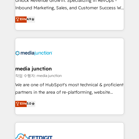
Unlock Revenue Growth: Specializing in RevOps -
Inbound Marketing, Sales, and Customer Success We
specialize in driving revenue growth for companies
Elite
4.9
across industries through tailored marketing, sales,
and customer success strategies, utilizing RevOps
methodologies. As Latin America's largest HubSpot
partner and a global leader in education market, we
offer unparalleled insights. Operating in five
countries—Brazil, UAE (Abu Dhabi/Dubai/Sharjah),
Mexico, USA, and Portugal—we've executed over a
media junction
hundred successful operations. Our approach,
작업 수행자: media junction
rooted in RevOps principles, integrates analysis,
We are one of HubSpot's most technical & proficient
training, planning, and qualification. Leveraging
partners in the area of re-platforming, website
technology, data analytics, CRM optimization, and
design & development. We specialize in multi-hub
Elite
5.0
inbound marketing tactics, we focus on
implementations for mid-market & enterprise
understanding, nurturing, and converting leads.
companies. We are woman-owned, powered by
Partner with us to unlock your business's full
coffee, and we ❤️ dogs. We produce award-winning
potential and achieve sustained growth in today's
work for our clients. 🏆2023 Technical Expertise
competitive market.
Impact Award 🏆2022 Technical Expertise Impact