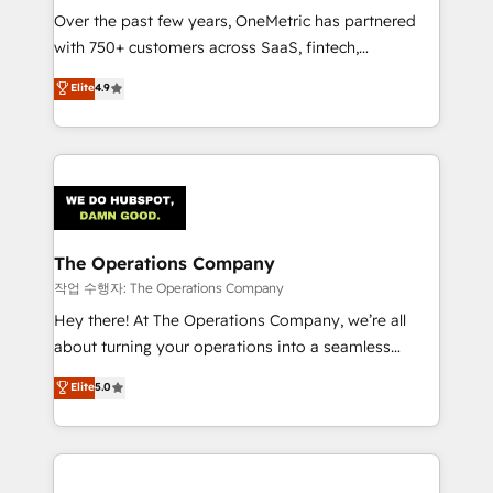
Over the past few years, OneMetric has partnered
with 750+ customers across SaaS, fintech,
healthcare, real estate, and other industries. With
Elite
4.9
150+ HubSpot-certified experts, we deliver scalable
solutions to complex GTM and RevOps challenges.
Our Expertise 🔹 Onboarding & Implementation:
Accredited HubSpot Partner, ensuring smooth setup
tailored to your GTM motion. 🔹 Migrations:
Accredited HubSpot Partner, ensuring migration
from other CRMs to HubSpot without data loss or
The Operations Company
downtime. 🔹 RevOps Strategy: Align teams,
작업 수행자: The Operations Company
processes, and data to drive revenue efficiency. 🔹
Hey there! At The Operations Company, we’re all
Integrations: Connect HubSpot with your tech stack
about turning your operations into a seamless
for better adoption. 🔹 Custom Solutions: Build
experience that powers real results. We specialize in
Elite
5.0
tailored apps, workflows, and configurations. We are
transforming complex systems into efficient,
SOC 2 Type II and ISO 27001 certified, reinforcing
scalable solutions that work across your entire
our commitment to data security and compliance. At
organization. We’re a unique blend of deep HubSpot
OneMetric, we help revenue teams focus on the
expertise, strategic thinking, and hands-on