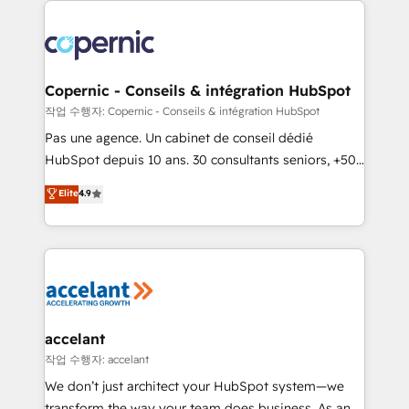
we don’t do the work for you; we help you build the
skills, processes, and internal team you need to
attract the right buyers, close deals faster, and grow
without outside dependencies. You’ll learn how to: •
Copernic - Conseils & intégration HubSpot
Set up, audit, and organize your HubSpot portal •
작업 수행자: Copernic - Conseils & intégration HubSpot
Get your sales team fully using HubSpot • Track
Pas une agence. Un cabinet de conseil dédié
pipeline and revenue across the entire buyer journey
HubSpot depuis 10 ans. 30 consultants seniors, +500
• Build an in-house marketing team that drives
clients, un ROI mesurable. Notre mission : faire de
Elite
4.9
growth • Create content and videos that attract
HubSpot un vrai levier de performance pour votre
buyers • Use AI to scale smarter Our coaching-led
organisation. Cela passe par la compréhension de
approach works best for companies that are done
vos processus, la fiabilisation de vos données et
with outsourcing and ready to build something that
l'alignement de vos équipes — avant même d'ouvrir
lasts. So if you're ready to become the most trusted
la plateforme. Nos domaines d'intervention : -
voice in your market, let’s talk.
Intégration & paramétrage HubSpot - Migration CRM
& reprise de données - Stratégie RevOps &
accelant
alignement Marketing / Sales - Data, reporting &
작업 수행자: accelant
tableaux de bord - Onboarding, audit &
We don’t just architect your HubSpot system—we
optimisation - Intégrations métiers (ERP, téléphonie,
transform the way your team does business. As an