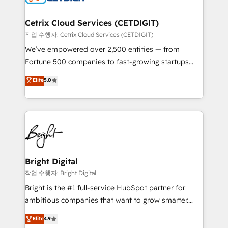
Award 🏆2022 Platform Migration Excellence Impact
Award 🏆2020 Elite Solutions Partner 🏆2019
Cetrix Cloud Services (CETDIGIT)
Integrations HubSpot Impact Award 🏆2019
작업 수행자: Cetrix Cloud Services (CETDIGIT)
Marketing Enablement HubSpot Impact Award 🏆
We’ve empowered over 2,500 entities — from
2018 Website Design HubSpot Impact Award 🏆2017
Fortune 500 companies to fast-growing startups
Website Design HubSpot Impact Award 🏆2016
and nonprofits — to streamline operations, scale
Elite
5.0
Growth-Driven Design Agency of the Year 🏆2016
revenue, and unlock the full potential of HubSpot.
Sales Enablement HubSpot Impact Award 🏆2015
With deep technical and industry expertise, we fuse
Growth-Driven Design Agency of the Year 🏆2015
automation, integration, and AI innovation to deliver
Became the 5th Agency to reach Diamond 🏆2014
lasting impact. We specialize in: • Turnkey and end-
HubSpot COS Performance Award 🏆2014 HubSpot
to-end HubSpot implementations • Onboarding for
COS Design Award 🏆2013 HubSpot Marketplace
Sales, Service, Marketing & Content Hubs • AI voice
Provider of the Year 🏆2011 Became a HubSpot
and chat agents, predictive automation, and smart
Bright Digital
Partner 📆Founded in 1997
workflows • Salesforce + HubSpot integration •
작업 수행자: Bright Digital
Website design and CMS development • ERP
Bright is the #1 full-service HubSpot partner for
integration: SAP, NetSuite, Microsoft Dynamics, … •
ambitious companies that want to grow smarter.
Data cleansing and CRM migration from any
From HubSpot onboarding, to training, from
Elite
4.9
platform • Client/member portals built on HubSpot •
developing a new website to lead generation and