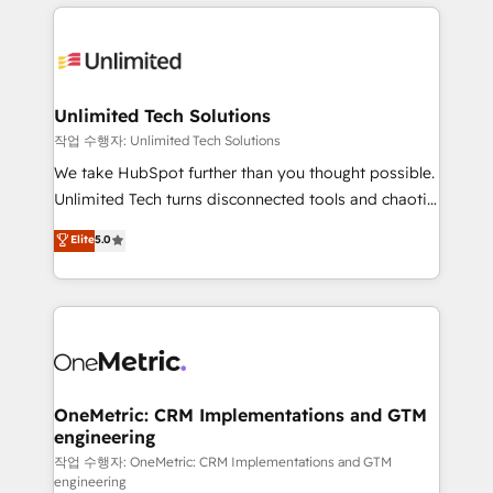
smarter marketing, sales, and customer success
strategies. As the only HubSpot Elite Partner in
Iberia (Spain & Portugal), we combine human insight
with intelligent automation to drive sustainable
growth. Our multidisciplinary team designs solutions
Unlimited Tech Solutions
that simplify complexity, boost performance, and
작업 수행자: Unlimited Tech Solutions
turn innovation into real impact. 🌍 Highlights •
We take HubSpot further than you thought possible.
HubSpot Partner since 2012 • 2022 EMEA Impact
Unlimited Tech turns disconnected tools and chaotic
Award: Best Integration • 150+ successful HubSpot
processes into a seamless, high-performing revenue
Elite
5.0
projects • Clients in 30+ industries • Proprietary
engine. We combine RevOps strategy with deep
technology for integrations • Multilingual team:
technical execution to help teams scale faster—with
English, Spanish, Portuguese & Italian 👉 Grow
cleaner data, smarter automation, and more
smarter with AI and HubSpot.
predictable revenue. Specialties: · HubSpot
Implementation & Migration · Native & Custom
Integrations · Custom Development · CPQ & FSM ·
Reporting & Analytics · GTM Architecture · Sales &
OneMetric: CRM Implementations and GTM
engineering
Marketing Enablement If you’re ready to elevate
HubSpot from “just your CRM” to your growth
작업 수행자: OneMetric: CRM Implementations and GTM
engineering
infrastructure—let’s talk.