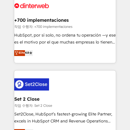
and Customer First Awards, 4.9/5 rating in HubSpot
Onboarding Accredited 🔐 ISO27001 & ISO9001
Reviews and 4.9/5 rating in Clutch Reviews. Digifianz
Certified
helps the following industries: logistics & 3PL, home
+700 implementaciones
improvement & construction, branding and
작업 수행자: +700 implementaciones
commercialization, real estate, health, education,
HubSpot, por sí solo, no ordena tu operación —y ese
SaaS, Software Dev & IT and consulting, make the
es el motivo por el que muchas empresas lo tienen y
most out of their HubSpot experience operating in
aun así no crecen. Suele ser un círculo: procesos que
Elite
4.8
the United States, EU, UAE, Mexico and Latin
no generan datos confiables, datos que no permiten
America. From casual user to super fan: make
decidir bien, y decisiones que no logran mejorar los
HubSpot an experience you LOVE!
procesos. Y así, vuelta tras vuelta, el negocio gira sin
avanzar —un problema que tiene menos que ver con
el CRM y más con cómo opera la empresa por
debajo. Te acompañamos a ordenar tu operación
para que genere la información que necesitás para
Set 2 Close
decidir, y HubSpot por fin rinda de verdad. Lo
작업 수행자: Set 2 Close
hacemos paso a paso, sin frenar tu operación, con la
Set2Close, HubSpot’s fastest-growing Elite Partner,
adopción que todos buscan y pocos logran. No es
excels in HubSpot CRM and Revenue Operations
teoría: somos Partner Elite con +700
(RevOps) services to boost B2B sales and growth.