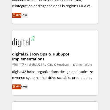
Markentive fournit des services de conseil,
you don't know' recommendations to maximize
d'intégration et d'agence dans la région EMEA et
conversions! OTF is an Elite Partner (top 1% of
North America. Avec plus de 115 experts en
Elite
4.9
6,500+ Partners) and was named 2023 HubSpot
marketing automation, Growth, Revops, CRM et
Partner of the Year 💥 Trusted by 2,500+ companies
webdesign. Markentive is both a consulting firm, a
to help them scale and close more business, by
digital agency and an integrator. With over 115
using HubSpot (the right way). ⭐️ Here's more info:
experts in marketing automation, growth, revops,
www.onthefuze.com/hubspot-admin Contact us to
CRM and webdesign (We focus on EMEA - USA
learn more!
customers).
digitalJ2 | RevOps & HubSpot
Implementations
작업 수행자: digitalJ2 | RevOps & HubSpot Implementations
digitalJ2 helps organizations design and optimize
revenue systems that drive scalable, predictable
growth. As a triple-accredited HubSpot Solutions
Elite
5.0
Partner, we specialize in both strategic RevOps
planning and hands-on technical execution - building
the operational foundation companies need to
thrive. Industries we specialize in: - Manufacturing -