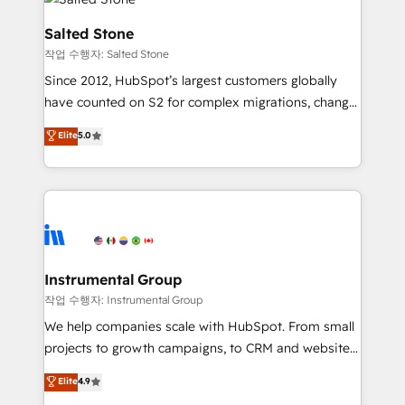
team, migrate your data, and build AI-powered
workflows that drive adoption from week one, in
Salted Stone
your time zone. What we do: ➤ Onboarding: Live in
작업 수행자: Salted Stone
weeks, with workflows built around your business,
Since 2012, HubSpot’s largest customers globally
not a template. ➤ Migration: Move from any legacy
have counted on S2 for complex migrations, change
CRM. Zero downtime, full data integrity. ➤
management, systems integration, and creative
Implementation: Configure HubSpot to run your
Elite
5.0
solutions that deliver measurable impact and
revenue process. Sales, marketing, and service wired
transform brand experiences As one of the few full-
together. ➤ AI and Integrations: Layer Breeze AI,
service creative agencies in the HubSpot
custom agents, and APIs to remove manual work. ➤
ecosystem, we blend strategy, technology, & award-
Ongoing Management: Monthly tune-ups, feature
winning design to build scalable, globally
rollouts, adoption coaching. Buying HubSpot,
regionalized HubSpot websites, integrated
switching to it, or reviving a stale portal? We are
marketing campaigns, & RevOps frameworks that
Instrumental Group
built for the work.
fuel long-term success We connect the entire
작업 수행자: Instrumental Group
customer lifecycle through seamless integrations,
We help companies scale with HubSpot. From small
ensure long-term adoption with change-
projects to growth campaigns, to CRM and websites.
management programs, and align marketing, sales,
Hire an agency that's experienced in every inch of
Elite
4.9
and service to drive sustainable growth With 6 key
HubSpot and willing to work hand-in-hand with your