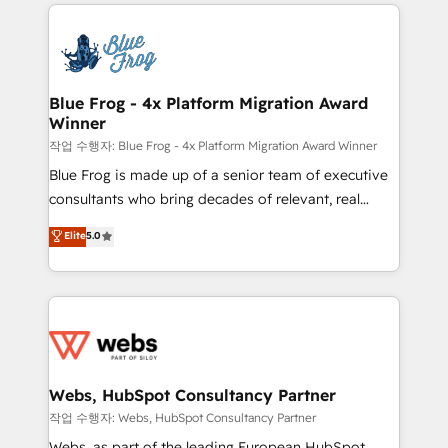
adoption, sales process and marketing results.
that include new HubSpot implementations,
Services 📚 Onboarding your team to HubSpot for
migrations from other platforms, systems
the first time 🔧 Designing and optimising your
integration, extensibility, custom development, and
HubSpot set-up for better results 🌐 Website design
ongoing RevOps support.
and build using HubSpot 🔌 Integrating HubSpot
Blue Frog - 4x Platform Migration Award
Winner
with other systems 🎓 Training your teams to be
HubSpot pros 📊 Lead generation services using
작업 수행자: Blue Frog - 4x Platform Migration Award Winner
HubSpot Why us? - SIX HubSpot Accreditations -
Blue Frog is made up of a senior team of executive
awarded by HubSpot after a rigorous process for
consultants who bring decades of relevant, real
CRM, Solutions Architecture, Onboarding , Data
world experience to our client engagements. "Blue
Elite
5.0
Migration, Custom Integration & Platform
Frog is a top, trusted partner in HubSpot's
Enablement -Onboarded over 500 businesses to
ecosystem for a reason. Their team brings over a
HubSpot -Top 1% of partners worldwide -In-house
decade of experience to the table, along with deep
team of 25+ experts Contact us today to help you
knowledge of the HubSpot platform and strategies
get more from your investment in HubSpot.
for driving growth. They are committed to helping
www.bbdboom.com
our customers grow and finding solutions that fit
their unique business needs. We are thrilled to have
Webs, HubSpot Consultancy Partner
Blue Frog in the HubSpot ecosystem leading the
작업 수행자: Webs, HubSpot Consultancy Partner
way for customers!" - Yamini Rangan, CEO of
Webs, as part of the leading European HubSpot