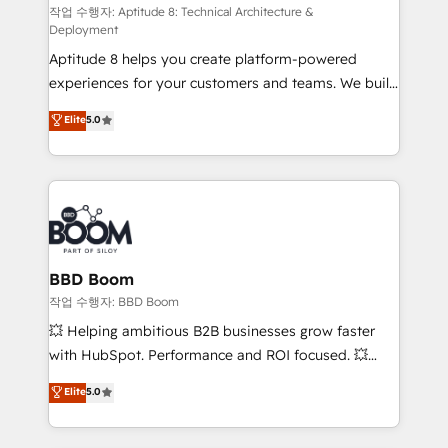
pipeline growth programs • Sales enablement tools
작업 수행자: Aptitude 8: Technical Architecture &
Deployment
and CRM optimization • Retention strategies with
Aptitude 8 helps you create platform-powered
customer journey mapping 🏅 Elite-Level HubSpot
experiences for your customers and teams. We build
Execution • 750+ onboardings and 2,000+
multi-hub solutions and orchestrate operations
implementations • Deep expertise across marketing,
Elite
5.0
across your entire tech stack. Aptitude 8 is trusted
sales, and service hubs • Built-in flexibility for
by top brands such as Lenovo, Bluetooth,
startups to global brands
International Sports Sciences Association, SXSW,
Notion, Soundcloud, American Nurses Association,
Randstad, Uber Freight, and HubSpot itself. We have
the largest technical consulting team of any HubSpot
partner and expertise across operational strategy,
BBD Boom
business-first process building, system integration,
작업 수행자: BBD Boom
custom development, and extensibility. When you
💥 Helping ambitious B2B businesses grow faster
work with Aptitude 8, you get a team – not an
with HubSpot. Performance and ROI focused. 💥
individual – with embedded consulting, strategy,
BBD Boom is the HubSpot partner that can help you
Elite
5.0
development, and project management. We have
to HubSpot Better. We work with your teams to
100% US-based, FTE team members. We offer
solve all your HubSpot challenges and improve user
project-based and managed services engagements