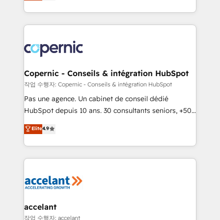
the strategy, processes, and teams that turn
team of 100+ experts is ready for you! Driving digital
HubSpot into a genuine growth engine. Named
growth | www.brightdigital.com
HubSpot's Global Partner of the Year in 2024,
consistently ranked among their top 5 partners
worldwide, and with over 15 years in the ecosystem,
Huble has built a track record that speaks for itself.
One company, one operating model, delivering
Copernic - Conseils & intégration HubSpot
across offices and consulting teams in the UK, USA,
작업 수행자: Copernic - Conseils & intégration HubSpot
Canada, Germany, France, Belgium, Singapore, and
Pas une agence. Un cabinet de conseil dédié
South Africa. Certified compliant with ISO/IEC
HubSpot depuis 10 ans. 30 consultants seniors, +500
27001:2022 and ISO 9001:2015 across all seven
clients, un ROI mesurable. Notre mission : faire de
Elite
4.9
international offices and 175+ employees.
HubSpot un vrai levier de performance pour votre
organisation. Cela passe par la compréhension de
vos processus, la fiabilisation de vos données et
l'alignement de vos équipes — avant même d'ouvrir
la plateforme. Nos domaines d'intervention : -
Intégration & paramétrage HubSpot - Migration CRM
& reprise de données - Stratégie RevOps &
accelant
alignement Marketing / Sales - Data, reporting &
작업 수행자: accelant