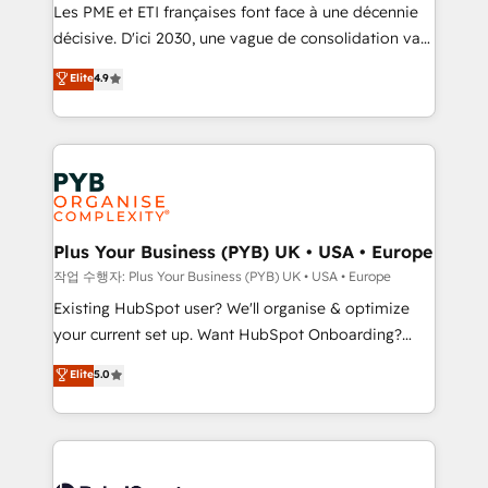
technology, professional services, financial services
Les PME et ETI françaises font face à une décennie
and industrial sectors. Offices in Johannesburg, Cape
décisive. D'ici 2030, une vague de consolidation va
Town and London. 500+ HubSpot CRM
recomposer le marché. Seules survivront les
Elite
4.9
implementations delivered. AI visibility coverage
entreprises qui auront réussi leur transformation. Le
across ChatGPT, Claude, Perplexity, Gemini and
problème ? 58% des dirigeants savent que l'IA est
Google AI Overviews. HubSpot Impact Award -
vitale pour leur survie. Mais 57% n'ont aucune
Customer First HubSpot Impact Award - Integrations
stratégie. Et 43% ne maîtrisent même pas leurs
Innovation HubSpot Impact Award - Platform
données. C'est le paradoxe français : conscience
Migration Excellence HubSpot Impact Award -
totale, action nulle. La solution s'appelle l'Entreprise
Platform Excellence 35+ full-time HubSpot
Augmentée. Ce n'est pas une entreprise qui utilise
Plus Your Business (PYB) UK • USA • Europe
professionals.
l'IA. C'est une organisation qui a réussi la symbiose
작업 수행자: Plus Your Business (PYB) UK • USA • Europe
entre l'expertise humaine et l'intelligence artificielle.
Existing HubSpot user? We'll organise & optimize
Pas pour remplacer l'humain, mais pour l'augmenter.
your current set up. Want HubSpot Onboarding?
Chez Ideagency, nous accompagnons cette
We'll customise your CRM & automate your business
Elite
5.0
transformation. D'abord les fondations : des
processes. Welcome to our Profile! We can help
données unifiées, des processus alignés. Ensuite
with... • CRM implementation, reports & workflows,
l'augmentation : l'IA là où elle crée de la valeur. Et
and team training • CRM migration: Salesforce,
surtout : l'humain qui reste au centre. Parce que la
Pipedrive, Dynamics etc • Technical projects inc.
vraie performance vient de l'intérieur. Act Inside.