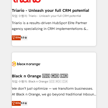
business up for long-term success. Unlock your
et l'intégration d'HubSpot ! Les grandes phases d'un
business. If not now, when?
projet HubSpot avec DIGITALISIM : 🧽 Nettoyage,
Triario - Unleash your full CRM potential
migration et intégration des bases de données. 🚀
작업 수행자: Triario - Unleash your full CRM potential
Développement des interfaces avec vos logiciels
Triario is a results-driven HubSpot Elite Partner
métiers ⚙️ Configuration de la plateforme HubSpot
agency specializing in CRM implementations &
📈 Configuration de rapports et tableaux de bord 🤝
migrations, Revenue Operations, Custom
Elite
5.0
Book Process & Guidelines utilisateurs 🎓
Integrations, Custom AI agents and AI-ready Website
Formations des utilisateurs
Design With over 15 years of experience, we help
companies bridge the gap between marketing, sales,
and customer success through smart automation,
data hygiene, and tailored HubSpot solutions. Our
clients choose us because we blend the expertise of
a global consultancy with the care and agility of a
Black n Orange 🇺🇸 🇲🇽 🇨🇦
boutique firm. At Triario, we’re big enough to deliver
작업 수행자: Black n Orange 🇺🇸 🇲🇽 🇨🇦
but small enough to listen. Our Services: HubSpot
We don’t just optimize — we transform businesses.
implementations & data migration Custom AI agents
At Black n Orange, we go beyond traditional Inbound
Revenue Operations API integrations AI-ready
Marketing with our exclusive methodologies:
Elite
5.0
Website design Let’s turn your CRM into your growth
BOOMS and BOOST. Together, they form a powerful