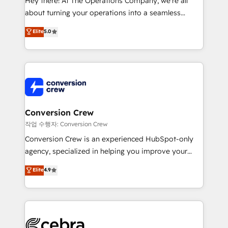
Hey there! At The Operations Company, we’re all
infrastructure—let’s talk.
about turning your operations into a seamless
experience that powers real results. We specialize in
Elite
5.0
transforming complex systems into efficient,
scalable solutions that work across your entire
organization. We’re a unique blend of deep HubSpot
expertise, strategic thinking, and hands-on
operational know-how. We know that no two
businesses are alike, so we don’t do cookie-cutter
solutions. Instead, we dive in to understand your
Conversion Crew
needs, goals, and challenges to deliver solutions that
작업 수행자: Conversion Crew
fit like a glove. We’re committed to being both
Conversion Crew is an experienced HubSpot-only
highly effective and fun to work with. We believe in
agency, specialized in helping you improve your
efficient processes, as well as building great
online processes. This means we help you with: -
Elite
4.9
relationships. Your success is our success, and we’re
Implementing HubSpot (CRM, Marketing, Sales,
all in this together! From startup to enterprise, we’ll
Service and Operations) - Developing fast, good-
make sure your HubSpot setup becomes a
looking websites in the HubSpot CMS - Building
powerhouse of productivity, so you can focus on
(custom) integrations between HubSpot and other
what matters most: growing your business and
systems you use You need a clear method to reach