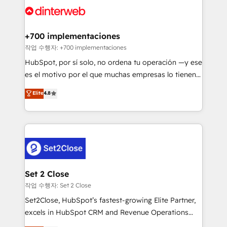
and Customer First Awards, 4.9/5 rating in HubSpot
Onboarding Accredited 🔐 ISO27001 & ISO9001
Reviews and 4.9/5 rating in Clutch Reviews. Digifianz
Certified
helps the following industries: logistics & 3PL, home
+700 implementaciones
improvement & construction, branding and
작업 수행자: +700 implementaciones
commercialization, real estate, health, education,
HubSpot, por sí solo, no ordena tu operación —y ese
SaaS, Software Dev & IT and consulting, make the
es el motivo por el que muchas empresas lo tienen y
most out of their HubSpot experience operating in
aun así no crecen. Suele ser un círculo: procesos que
Elite
4.8
the United States, EU, UAE, Mexico and Latin
no generan datos confiables, datos que no permiten
America. From casual user to super fan: make
decidir bien, y decisiones que no logran mejorar los
HubSpot an experience you LOVE!
procesos. Y así, vuelta tras vuelta, el negocio gira sin
avanzar —un problema que tiene menos que ver con
el CRM y más con cómo opera la empresa por
debajo. Te acompañamos a ordenar tu operación
para que genere la información que necesitás para
Set 2 Close
decidir, y HubSpot por fin rinda de verdad. Lo
작업 수행자: Set 2 Close
hacemos paso a paso, sin frenar tu operación, con la
Set2Close, HubSpot’s fastest-growing Elite Partner,
adopción que todos buscan y pocos logran. No es
excels in HubSpot CRM and Revenue Operations
teoría: somos Partner Elite con +700
(RevOps) services to boost B2B sales and growth.