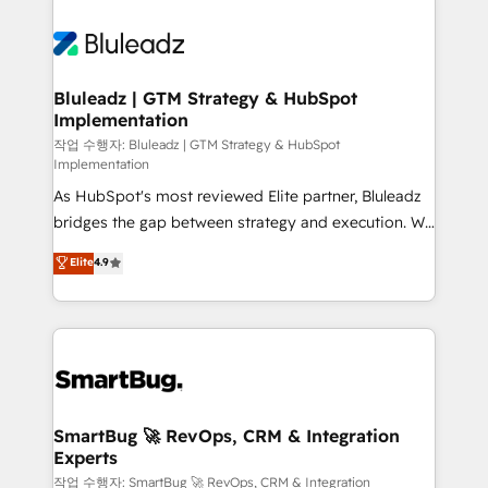
Bluleadz | GTM Strategy & HubSpot
Implementation
작업 수행자: Bluleadz | GTM Strategy & HubSpot
Implementation
As HubSpot's most reviewed Elite partner, Bluleadz
bridges the gap between strategy and execution. We
don't just "set up tools" — we install the GTM
Elite
4.9
Operating System (GTM OS) to align your leadership
and engineer a portal that drives predictable
revenue velocity. 🚀 GTM Strategy & Alignment
Workshops & Sprints: Identify "Valleys of Death"
stalling growth. Fix your ICP, Math, and Story to stop
"accelerating a mess." ⚙️ Elite Engineering & AI
Scalable Architecture: Zero-technical-debt setup
SmartBug 🚀 RevOps, CRM & Integration
Experts
across all Hubs, validated by our 7 HubSpot
Accreditations. AI-Powered RevOps: Breeze AI,
작업 수행자: SmartBug 🚀 RevOps, CRM & Integration