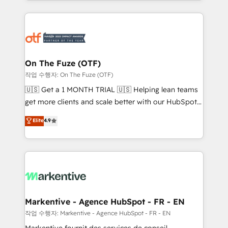
Loop Marketing framework through expert-led
services, smart agents, and purpose-built apps,
tailored to your business. Together, we unlock
results, fast. ⚙️CRM & RevOps: Align all Hubs to your
buyer journey for clean data, scalability, & reporting.
🎯Demand Gen & ABM: Drive pipeline with inbound,
On The Fuze (OTF)
ABM, AEO, SEO, & paid media. 👩‍💻Web Design:
작업 수행자: On The Fuze (OTF)
Build high-performing websites with UX, messaging,
🇺🇸 Get a 1 MONTH TRIAL 🇺🇸 Helping lean teams
& conversion strategy that drive results. 🤖AI
get more clients and scale better with our HubSpot
Strategy: Activate Breeze Agents, configure HubSpot
Consulting & 'Done For You' Services. 🚀 Who We
Elite
4.9
AI, & maximize AEO with tailored AI services. 🧩
Work With 🚀 We help lean, growing companies: -
Integrations: Extend HubSpot with custom
Win more business - Reduce no-shows - Improve
integrations, hosting, & maintenance.
lead & deal conversion rates - Scale with less
headcount ...by using HubSpot's full capabilities. 🤓
What do you get? 🤓 Our client's are too busy to
learn the ins-and-outs of HubSpot. We give you a
Personal Consultant + Tech Team to handle the
Markentive - Agence HubSpot - FR - EN
heavy lifting of mapping out AND building your ideal
작업 수행자: Markentive - Agence HubSpot - FR - EN
system. + Get best practices and 'don't know what