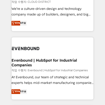
計・構築：リード獲得・CVR・SEOを前提にした情報設
insights buried in data, we build intelligent systems
작업 수행자: CLOUD DISTRICT
計・導線設計・テンプレート設計をContent Hubで一体
that think, connect, and scale. Our approach goes
We’re a culture-driven design and technology
提供。 ▸ 既存CRM・MAからの移行支援：Salesforce・
beyond configuration. We embed ourselves in our
company made up of builders, designers, and big
Marketo・Pardot等からの移行、カスタム設計、履歴
clients' operations, understand how their business
thinkers. We blend strategy, design, and
データ移行と活用設計まで。 ▸ AEO対応：ChatGPT・
Elite
4.9
actually runs, and architect solutions that make
development—always fueled by curiosity—to turn
Perplexity等のAI検索からの流入・引用を前提にコンテ
technology work harder — so their people don't
ideas, opportunities, and challenges into meaningful
ンツとサイト構造を最適化。 🏆 なぜ100incを選ぶの
have to. 900+ customers worldwide have trusted
experiences. To us, technology is more than just
か？ ✓ HubSpot Eliteパートナー認定 ✓ HubSpotアワ
Periti to turn their data into diamonds. 💎
code; it’s about creating things that are useful, cool,
ード受賞・HUGリーダー ✓ ISO27001:2022 /
and—most importantly—simple. That’s why we lean
ISO9001:2015 取得 ✓ 400社以上の導入実績 ✓
into bold ideas and shape them into thoughtful
HubSpot大百科 出版 CRM・AI活用に関するご相談、現
products and strategies that actually make a
Evenbound | HubSpot for Industrial
状整理の壁打ちなど、構想段階からお気軽にお問い合わ
Companies
difference.
せください。
작업 수행자: Evenbound | HubSpot for Industrial Companies
At Evenbound, our team of strategic and technical
experts helps mid-market manufacturing companies
achieve real growth. We specialize in delivering
Elite
5.0
tailored solutions that drive results by leveraging
HubSpot’s platform and data to fuel success.