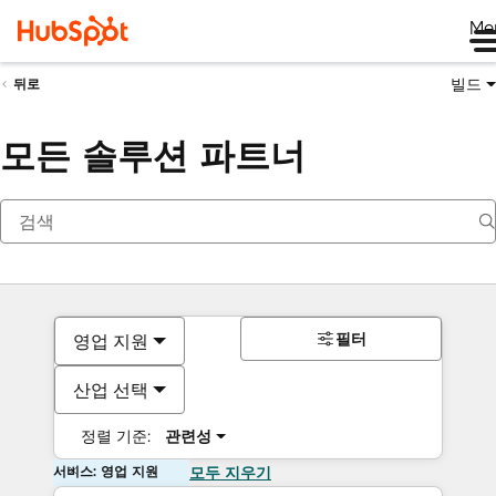
Me
빌드
뒤로
모든 솔루션 파트너
필터
영업 지원
산업 선택
정렬 기준:
관련성
서비스: 영업 지원
모두 지우기