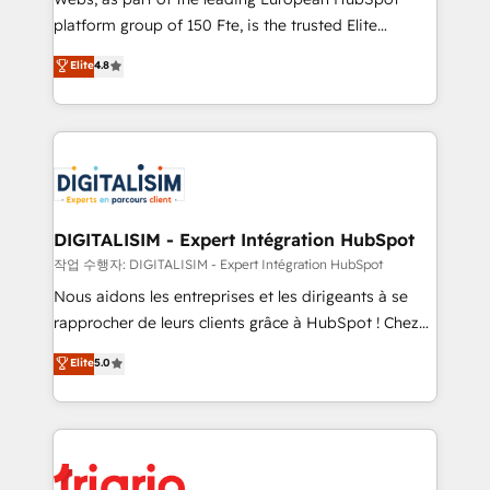
HubSpot “Our experience with the team at Blue Frog
platform group of 150 Fte, is the trusted Elite
has been nothing short of extraordinary. Their years
HubSpot CRM Partner offering you a roadmap on
Elite
4.8
of experience and quality of skilled staff has earned
maximizing EBITDA and achieving Commercial
them a trusted reputation within the HubSpot
Excellence. With our targeted processes, we
ecosystem as a reliable partner capable of delivering
strengthen your digital transformation and minimize
remarkable experiences for our most sophisticated
costs. As HubSpot's Advanced Accredited CRM
clients.” - Brian Garvey, VP, Solutions Partner
Implementation partner, we provide expertise to
Program, HubSpot.
drive your business forward. Since 2015 we are fully
dedicated to HubSpot and with an experienced
DIGITALISIM - Expert Intégration HubSpot
team (50+), we work with reputable companies in
작업 수행자: DIGITALISIM - Expert Intégration HubSpot
B2B sectors such as manufacturing, SaaS and
Nous aidons les entreprises et les dirigeants à se
business services. We prepare a customized
rapprocher de leurs clients grâce à HubSpot ! Chez
business case that demonstrates the value and
DIGITALISIM, nous avons l'intime conviction que la
Elite
5.0
impact of your digital transformation, including a
réussite des entreprises passe par l’innovation web,
detailed financial rationale with a focus on ROI and
le marketing digital, et la relation client ! C'est
TCO. As a trusted extension of your team, we
pourquoi, nos experts sont à la fois capables de
believe in the power of partnership. Together, we
gérer votre projet de création de site internet, votre
embark on a transformational journey that sets your
référencement, votre stratégie digitale et le pilotage