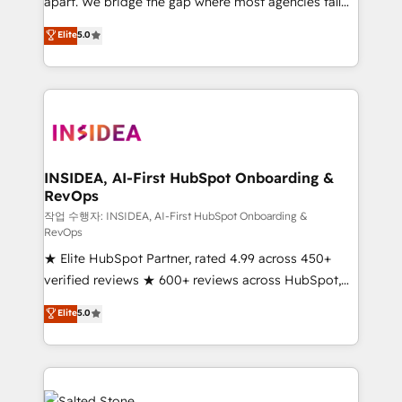
apart. We bridge the gap where most agencies fall
short by combining GTM strategy with technical
Elite
5.0
execution to solve the right problem with the right
solution. As the only firm in the world to hold Elite
Partner Accreditations with both HubSpot and Clay,
our clients gain a unique advantage in CRM
architecture, pipeline generation, data intelligence,
and go-to-market execution. Why B2B Businesses
Choose RP: - Secure: Soc2 compliant 🛡️ - Pricing:
INSIDEA, AI-First HubSpot Onboarding &
RevOps
Implementations starting at $1,5k 💵 - Speed: Launch
in 14 days ⚡ - Global: 250 professionals across five
작업 수행자: INSIDEA, AI-First HubSpot Onboarding &
RevOps
continents 🌐 - Scale: Fastest tiering Elite HubSpot
★ Elite HubSpot Partner, rated 4.99 across 450+
Partner 🪴 - Sales Hub: More implementations than
verified reviews ★ 600+ reviews across HubSpot,
any other Partner 💻 - Migrations: We convert
G2 & Clutch ★ 150+ in-house HubSpot-certified
Salesforce addicts to HubSpot evangelists 🧡 Don't
Elite
5.0
experts ★ 1,500+ implementations across 25+
hire a marketing agency for an Ops problem. Don't
countries ★ AI-first, RevOps-led, onboarding-
hire a technical agency for a growth problem. Hire a
obsessed INSIDEA helps growing companies turn
partner built to solve both.
HubSpot into a revenue engine. We onboard your