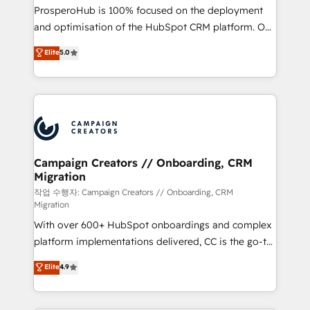
guided implementation and seamless integration of
ProsperoHub is 100% focused on the deployment
the CRM platform into your digital ecosystem. Would
and optimisation of the HubSpot CRM platform. Our
you like support in deploying your inbound
highly experienced team of solutions experts will
Elite
5.0
marketing strategy? We'll provide support tailored
ensure that you achieve maximum adoption and
to your needs and sales objectives. With 125+
ROI from your HubSpot investment. Use our
certifications, we are part of the most certified
extensive HubSpot, sales, marketing, service and
Canadian agencies, and we both hold Onboarding
integrations expertise to lead your team on their
Accreditations. Based in Canada (coast to coast), our
HubSpot journey, design and implement your
services are offered in both English & French.
processes and skilfully bring your revenue
infrastructure to life. Our collaborative approach
Campaign Creators // Onboarding, CRM
Migration
keeps you in control whilst we plan and support the
route to your revenue goals. We have successfully
작업 수행자: Campaign Creators // Onboarding, CRM
Migration
supported over 500 organisations with HubSpot
With over 600+ HubSpot onboardings and complex
implementation, optimisation, training, and
platform implementations delivered, CC is the go-to
adoption assurance. Our tried and tested Roadmap
Elite Solutions Partner for businesses ready to
methodology will ensure that you receive the best
Elite
4.9
migrate, replatform, and scale smarter. We specialize
deployment experience possible. Whether you are
in high-impact CRM and CMS migrations and
new to HubSpot or seeking to turn around a poor
onboarding from platforms like Salesforce, NetSuite,
install, our team have the change management