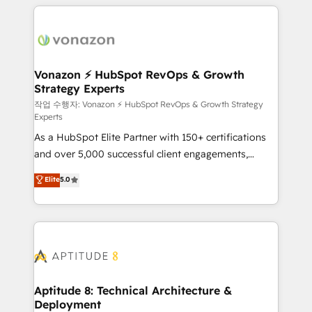
l'international, nous travaillons avec des ETI
ambitieuses, des grands groupes voulant aller au-
delà d’une simple transformation digitale et des
startups florissantes. Nos 3 grandes expertises sont :
➤ L’intégration de CRM et de méthodologie RevOps
Vonazon ⚡ HubSpot RevOps & Growth
Strategy Experts
pour aligner les équipes marketing, commerciales et
support client (data migration, synchronisation API,
작업 수행자: Vonazon ⚡ HubSpot RevOps & Growth Strategy
Experts
audit et maintenance) ➤ La création de sites internet
As a HubSpot Elite Partner with 150+ certifications
de conversion qui transforment les visiteurs en
and over 5,000 successful client engagements,
opportunités d'affaires ➤ La mise en place de
Vonazon turns marketing complexity into
stratégies d'acquisition marketing (SEO, SEA,
Elite
5.0
measurable, scalable growth. From onboarding to
inbound, automatisation marketing, ABM, IA,
enterprise-grade campaigns, our in-house team
emailing) Informations clés : - 10 ans d'expérience -
builds scalable strategies that drive long-term
100+ intégrations CRM HubSpot réussies - 40
revenue. ⚙️ HubSpot Integration & Optimization •
experts conseil - 150 certifications HubSpot
Seamless CRM, CMS, and automation setup •
cumulées
Complex platform migrations and data cleanups •
Custom APIs and third-party integrations 📈 End-to-
Aptitude 8: Technical Architecture &
Deployment
End Revenue Acceleration • Lifecycle marketing and