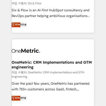
Design Automation and FIT. 📊 RevOps & data
작업 수행자: Six & Flow
architecture 🔗 CRM migrations & End to end
Six & Flow is an AI-first HubSpot consultancy and
integrations 🤖 AI workflows & enrichment 📘 Team
RevOps partner helping ambitious organisations
enablement & company-wide adoption We create
grow with clarity, confidence, and intelligence.
Elite
5.0
HubSpot environments that teams use with
Operating across the UK, Netherlands, Ireland, and
confidence and that leadership can rely on for
Canada, we’ve delivered thousands of successful
scalable revenue insights.
HubSpot projects for mid-market and enterprise
clients worldwide, with over 10 years experience. We
combine HubSpot, data, and AI to design connected
go-to-market systems that align people, process,
and technology for predictable, scalable revenue
OneMetric: CRM Implementations and GTM
engineering
growth. Our expertise spans RevOps, CRM and data
architecture, AI enablement, and strategic marketing,
작업 수행자: OneMetric: CRM Implementations and GTM
engineering
delivered through our proprietary FLAIR framework
Over the past few years, OneMetric has partnered
for responsible AI adoption. As a HubSpot Elite
with 750+ customers across SaaS, fintech,
Partner and ISO 27001:2022 certified consultancy,
healthcare, real estate, and other industries. With
we blend strategy, creativity, and technology to help
Elite
4.9
150+ HubSpot-certified experts, we deliver scalable
organisations scale smarter and grow stronger.