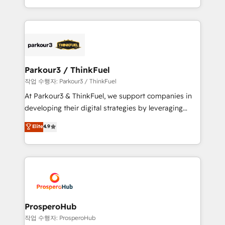
engine!
combination that has driven success for over 800
businesses worldwide. As Elite HubSpot Partners, we
specialize in crafting high-performance growth
strategies that integrate data-driven marketing,
automation, and revenue intelligence to help
companies scale faster and smarter. 🔹 BOOMS:
Parkour3 / ThinkFuel
Demand generation for all your buyers With BOOMS,
작업 수행자: Parkour3 / ThinkFuel
you invest in 100% of your buyers, accelerating your
At Parkour3 & ThinkFuel, we support companies in
growth and positioning yourself as an undisputed
developing their digital strategies by leveraging
leader. 🔹 BOOST: Optimize your digital
technologies and automating their marketing and
Elite
4.9
transformation process A methodology designed to
sales processes to generate growth. Our offer spans
implement HubSpot effectively and optimize your
from Strategy to Operations. We specialize in CRM
digital processes. 🔹 Trusted by Industry Leaders
onboarding and implementation, web design, sales
With an average rating of 4.9/5 and a proven track
& marketing automation, and digital marketing. With
record of business transformation, our growth-first
extensive experience working with tech companies
approach has helped brands dominate their
and manufacturers since 2002, we are committed to
markets.
empowering our clients and developing their
ProsperoHub
autonomy. Get to grips with HubSpot through
작업 수행자: ProsperoHub