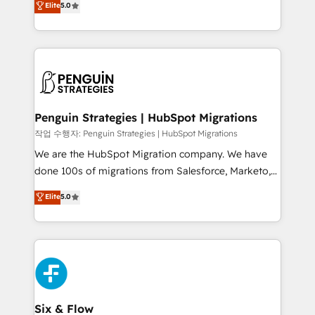
Elite
5.0
implementaciones en LATAM. Imaginá HubSpot
As a top HubSpot Elite Partner, we specialize in
mostrándote dónde está tu próxima venta, no solo
custom HubSpot CRM solutions. Our experts design,
dónde quedó la última. Empecemos por el proceso
implement, and optimize systems to enhance user
que hoy más te frena, y de ahí, victorias
experience, functionality, and adoption across sales,
consecutivas, una tras otra.
marketing, and service teams. From setup to
refinement, we streamline workflows, improve lead
management, and speed up deal closures. With 500+
Penguin Strategies | HubSpot Migrations
projects completed, our Agile approach ensures your
작업 수행자: Penguin Strategies | HubSpot Migrations
HubSpot CRM drives measurable results. Our
We are the HubSpot Migration company. We have
RevOps services align your sales, marketing, and
done 100s of migrations from Salesforce, Marketo,
customer success teams for peak performance. We
Eloqua, Microsoft Dynamics, pipedrive and others.
Elite
5.0
optimize the revenue lifecycle—lead generation to
We leverage our proven processes and AI to get it
retention—by refining processes and eliminating
done right the first time. We help companies build
inefficiencies. Using HubSpot tools and data-driven
high performing revenue operations across complex
strategies, we create scalable solutions that
sales cycles, multi system environments and global
maximize profitability and adapt to your goals.
SaaS or manufacturing teams. Trusted by leading
enterprises and fast growing scale ups including
Sony, Rapyd, Fiverr, XM Cyber, Wix - Base44, EMA
Six & Flow