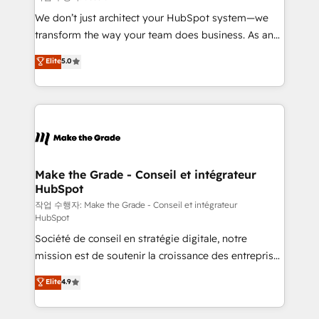
tableaux de bord - Onboarding, audit &
We don’t just architect your HubSpot system—we
optimisation - Intégrations métiers (ERP, téléphonie,
transform the way your team does business. As an
e-commerce) - Formation & accompagnement au
Elite HubSpot Solutions Partner, we specialize in
Elite
5.0
changement Nous intervenons auprès des PME, ETI
creating tailored, end-to-end CRM solutions that
et grandes entreprises en France et à l'international,
accelerate growth, improve operational efficiency,
dans des secteurs variés : SaaS, immobilier,
and ensure faster time to value on HubSpot. What
industrie, éducation, banque & assurance, transport
sets us apart? Our people-centric approach. From
& logistique.
day one, our team takes the time to deeply
understand your unique needs, crafting custom
strategies that deliver impactful results. Our mission
Make the Grade - Conseil et intégrateur
HubSpot
is to empower you to unlock HubSpot’s full potential
—faster. Through expert training, unmatched
작업 수행자: Make the Grade - Conseil et intégrateur
HubSpot
responsiveness, and ongoing support, we equip
Société de conseil en stratégie digitale, notre
your team to adopt new systems with confidence
mission est de soutenir la croissance des entreprises
and achieve a unified, data-driven approach to
B2B à travers l’acquisition de nouveaux clients,
customer engagement.
Elite
4.9
l'intégration CRM et le développement des revenus
auprès de vos comptes existants. En France et à