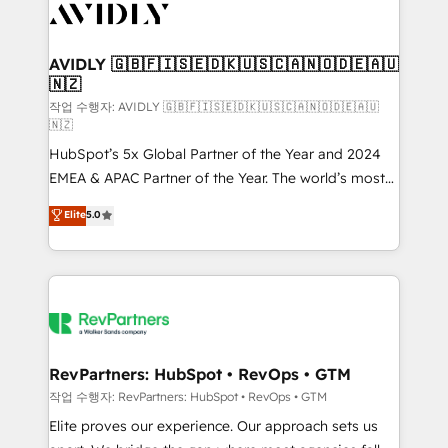
Healthcare - Financial Services - Managed IT (MSP) -
Franchises - Professional Services - And more! How
we help: ✔️ Full HubSpot implementations and portal
AVIDLY 🇬🇧🇫🇮🇸🇪🇩🇰🇺🇸🇨🇦🇳🇴🇩🇪🇦🇺
🇳🇿
optimization ✔️ Data migrations, CRM architecture,
and reporting foundations ✔️ Custom integrations
작업 수행자: AVIDLY 🇬🇧🇫🇮🇸🇪🇩🇰🇺🇸🇨🇦🇳🇴🇩🇪🇦🇺
🇳🇿
and workflow automation ✔️ User adoption
HubSpot’s 5x Global Partner of the Year and 2024
programs, training, and enablement Through project-
EMEA & APAC Partner of the Year. The world’s most
based engagements and ongoing RevOps
experienced and fully accredited HubSpot Solutions
partnerships, we guide organizations through the
Elite
5.0
Partner. 🚀 With 2,750+ HubSpot projects delivered
revenue maturity model - delivering the right
and 370+ specialists across EMEA, APAC and NAM,
improvements at the right time so operations
we de-risk complex CRM programmes and
evolve strategically and sustainably as the business
accelerate ROI across every HubSpot Hub. 🧭 From
grows.
multi-region migrations to AI-powered automation,
we turn complexity into clarity, human at global
scale. 🏆 HubSpot’s CEO called us “the partner of the
RevPartners: HubSpot • RevOps • GTM
future.” Others agree it is proof of trust built through
작업 수행자: RevPartners: HubSpot • RevOps • GTM
measurable impact.
Elite proves our experience. Our approach sets us