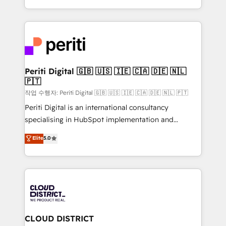
Year LATAM 2022, 2023, 2024, 2025. • Partner of the
をする会社か？ HubSpotを共通基盤に、AIエージェン
Year 2024. • Organizer of Aliados.ai (AI, marketing &
トを組み込んだ顧客フロント業務（マーケティング・営
tech global congress). 👉 Ready to scale your
業・CS）を組織全体で設計・実装する日本のAIネイテ
business with HubSpot? Let Cebra’s experts help
ィブ・エージェンシーです。事業部・グループ会社・部
you grow faster, smarter, and with impact.
門が分立する組織で、データと業務プロセスのサイロ化
を、CRMを軸とした全社共通基盤に再構築します。意
Periti Digital 🇬🇧 🇺🇸 🇮🇪 🇨🇦 🇩🇪 🇳🇱
🇵🇹
思決定者・PMO・現場担当者に並走します。 1️⃣
HubSpot導入・活用支援 顧客データの一元化から、
작업 수행자: Periti Digital 🇬🇧 🇺🇸 🇮🇪 🇨🇦 🇩🇪 🇳🇱 🇵🇹
GTMの見える化・自動化まで。全Hub統合運用、デー
Periti Digital is an international consultancy
タ品質設計、グループ横断のCRM統合に対応します。
specialising in HubSpot implementation and
2️⃣ AIエージェント組織構築 営業・マーケティング業務
Antropic's Claude business transformation, with
Elite
5.0
の一部をAIが自律実行する組織への移行を設計・実装。
offices in Dublin, Munich, Rotterdam, Lisbon, and
Breeze・Claude等をHubSpotと連携させ、役割定義・
New York. We help organisations unlock their full
運用ルール・成果指標まで含めて設計します。 3️⃣ 全社
revenue potential by deeply integrating core
DX × AI推進のPMO伴走支援 複数部門をまたぐDX×AI変
business systems, ERP, e-commerce platforms, and
革を、構想から実装・定着までPMOとして主導。「設
beyond, with HubSpot, and layering Anthropic's
定の代行ではなく、設計の責任」を引き受け、部門横断
Claude AI across the processes that matter most.
の統合・浸透・変革管理を実行します。 ▸ CMS戦略設
From automating complex workflows to surfacing
CLOUD DISTRICT