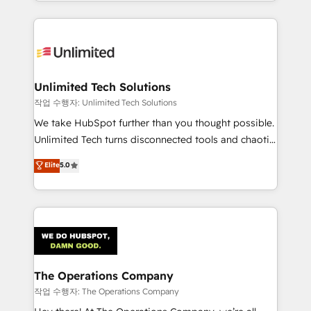
solutions to complex GTM and RevOps challenges.
Our Expertise 🔹 Onboarding & Implementation:
Accredited HubSpot Partner, ensuring smooth setup
tailored to your GTM motion. 🔹 Migrations:
Accredited HubSpot Partner, ensuring migration
from other CRMs to HubSpot without data loss or
Unlimited Tech Solutions
downtime. 🔹 RevOps Strategy: Align teams,
작업 수행자: Unlimited Tech Solutions
processes, and data to drive revenue efficiency. 🔹
We take HubSpot further than you thought possible.
Integrations: Connect HubSpot with your tech stack
Unlimited Tech turns disconnected tools and chaotic
for better adoption. 🔹 Custom Solutions: Build
processes into a seamless, high-performing revenue
Elite
5.0
tailored apps, workflows, and configurations. We are
engine. We combine RevOps strategy with deep
SOC 2 Type II and ISO 27001 certified, reinforcing
technical execution to help teams scale faster—with
our commitment to data security and compliance. At
cleaner data, smarter automation, and more
OneMetric, we help revenue teams focus on the
predictable revenue. Specialties: · HubSpot
OneMetric that matters most: revenue.
Implementation & Migration · Native & Custom
Integrations · Custom Development · CPQ & FSM ·
Reporting & Analytics · GTM Architecture · Sales &
The Operations Company
Marketing Enablement If you’re ready to elevate
작업 수행자: The Operations Company
HubSpot from “just your CRM” to your growth