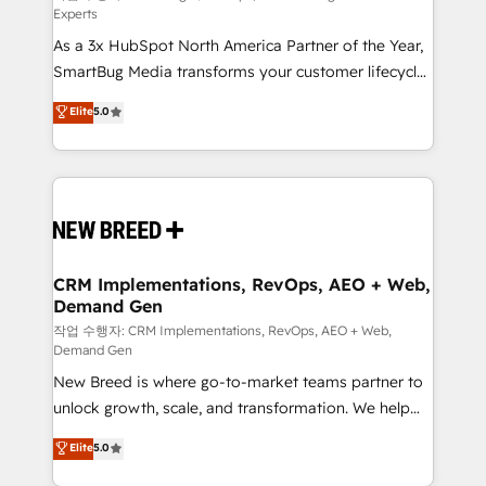
Experts
custom AI agents, and high-integrity migrations for
As a 3x HubSpot North America Partner of the Year,
total reporting clarity. Security & Compliance: SOC 2
SmartBug Media transforms your customer lifecycle
Type II and HIPAA attested for enterprise-grade data
into a revenue engine. Our unified ecosystem
security. 🏆 Why Bluleadz? GTM OS Partner | 16+
Elite
5.0
includes specialized divisions Globalia (AI &
Years Experience | 1,000+ Five-Star Reviews
Software) and Point Success Media (Paid Media),
making this the official home for all three brands. 🔄
Implementation & Integration - Seamless migrations
and system integrations powered by Globalia’s
technical development team. - 19 HubSpot-certified
trainers to drive platform adoption. 📈 Revenue
CRM Implementations, RevOps, AEO + Web,
Demand Gen
Generation - Full-funnel marketing and high-
performance advertising via Point Success Media. -
작업 수행자: CRM Implementations, RevOps, AEO + Web,
Demand Gen
Expert deployment of Breeze AI and custom agents
New Breed is where go-to-market teams partner to
to automate growth. 🏆 Elite Excellence - 8 platform
unlock growth, scale, and transformation. We help
accreditations and deep HIPAA-compliance
companies activate HubSpot’s AI-powered
expertise. - A team of 250+ experts dedicated to
Elite
5.0
customer platform and operationalize HubSpot’s
your resilient growth.