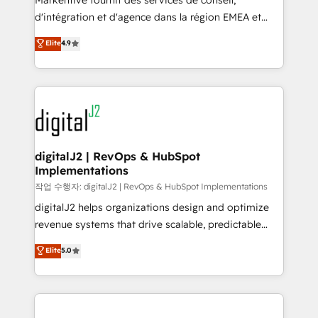
Markentive fournit des services de conseil,
you don't know' recommendations to maximize
d'intégration et d'agence dans la région EMEA et
conversions! OTF is an Elite Partner (top 1% of
North America. Avec plus de 115 experts en
Elite
4.9
6,500+ Partners) and was named 2023 HubSpot
marketing automation, Growth, Revops, CRM et
Partner of the Year 💥 Trusted by 2,500+ companies
webdesign. Markentive is both a consulting firm, a
to help them scale and close more business, by
digital agency and an integrator. With over 115
using HubSpot (the right way). ⭐️ Here's more info:
experts in marketing automation, growth, revops,
www.onthefuze.com/hubspot-admin Contact us to
CRM and webdesign (We focus on EMEA - USA
learn more!
customers).
digitalJ2 | RevOps & HubSpot
Implementations
작업 수행자: digitalJ2 | RevOps & HubSpot Implementations
digitalJ2 helps organizations design and optimize
revenue systems that drive scalable, predictable
growth. As a triple-accredited HubSpot Solutions
Elite
5.0
Partner, we specialize in both strategic RevOps
planning and hands-on technical execution - building
the operational foundation companies need to
thrive. Industries we specialize in: - Manufacturing -