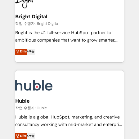
to-end HubSpot implementations • Onboarding for
COS Design Award 🏆2013 HubSpot Marketplace
Sales, Service, Marketing & Content Hubs • AI voice
Provider of the Year 🏆2011 Became a HubSpot
and chat agents, predictive automation, and smart
Bright Digital
Partner 📆Founded in 1997
workflows • Salesforce + HubSpot integration •
작업 수행자: Bright Digital
Website design and CMS development • ERP
Bright is the #1 full-service HubSpot partner for
integration: SAP, NetSuite, Microsoft Dynamics, … •
ambitious companies that want to grow smarter.
Data cleansing and CRM migration from any
From HubSpot onboarding, to training, from
Elite
4.9
platform • Client/member portals built on HubSpot •
developing a new website to lead generation and
CaterSuite for the catering industry • Custom and
digital marketing; we do it all (and with great
complex integrations: SAM.gov, GovWin,
results)! In short, our services include: - HubSpot
QuickBooks, PandaDoc, ClickUp, Shopify, Mapsly,
consultancy: onboarding, training, data migration -
WooCommerce, BuilderTrend, and more Experience
HubSpot development: websites, custom modules,
the difference — reach out to see how AI + HubSpot
integrations - Marketing & sales solutions: digital
can transform your business.
marketing, advertising, campaigns, content and
Huble
design We connect people, data and technology to
작업 수행자: Huble
improve customer experiences. With our bright
Huble is a global HubSpot, marketing, and creative
people, exciting ideas and can-do mentality, we
consultancy working with mid-market and enterprise
ensure revenue growth on a daily basis. So tell us
businesses. We go beyond implementation, shaping
Elite
4.9
your challenge; our passionate and growth driven