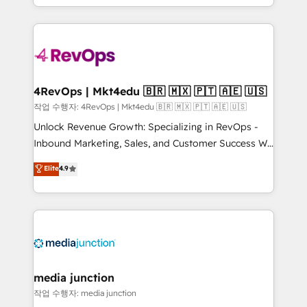
HubSpot accreditations and experience across
team to simplify the complex and build a better
hundreds of organizations in dozens of industries,
experience for your team and customers.
there’s a good chance one of our globally integrated
teams has worked with clients just like you Let’s
explore whether S2 is the partner you’ve been
looking for...and get your next big initiative moving!
4RevOps | Mkt4edu 🇧🇷 🇲🇽 🇵🇹 🇦🇪 🇺🇸
작업 수행자: 4RevOps | Mkt4edu 🇧🇷 🇲🇽 🇵🇹 🇦🇪 🇺🇸
Unlock Revenue Growth: Specializing in RevOps -
Inbound Marketing, Sales, and Customer Success We
specialize in driving revenue growth for companies
Elite
4.9
across industries through tailored marketing, sales,
and customer success strategies, utilizing RevOps
methodologies. As Latin America's largest HubSpot
partner and a global leader in education market, we
offer unparalleled insights. Operating in five
countries—Brazil, UAE (Abu Dhabi/Dubai/Sharjah),
Mexico, USA, and Portugal—we've executed over a
media junction
hundred successful operations. Our approach,
작업 수행자: media junction