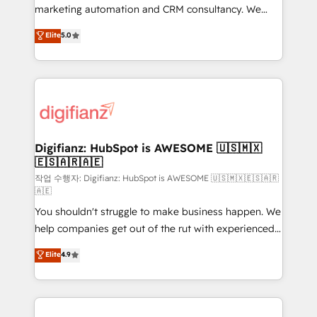
HubSpot implementation - HubSpot CMS website
marketing automation and CRM consultancy. We
build We can do lots of things. But everything we do
enable mid-market and enterprise clients to
Elite
5.0
is there for you to: - Grow revenue, and run your
maximise their return from digital and fuel their
business more efficiently - Build stronger
growth. We modernise platforms, streamline
relationships with customers - Make better
operations that are causing inefficiencies, improve
decisions with data - Find a new voice and reach
customer experiences, integrate systems, and
more people - Get the most out of your HubSpot
supercharge revenue operations Key services: • CRM
investment
Implementation • Systems Integration • Digital
Transformation / Web Development • RevOps &
Digifianz: HubSpot is AWESOME 🇺🇸🇲🇽
🇪🇸🇦🇷🇦🇪
Sales Consulting • Marketing Automation What
makes us different? 🚀 Top 0.5% of global HubSpot
작업 수행자: Digifianz: HubSpot is AWESOME 🇺🇸🇲🇽🇪🇸🇦🇷
🇦🇪
agencies ⚙️ The strongest technical ability and
You shouldn't struggle to make business happen. We
integration capabilities 💼 Consultative, long-term
help companies get out of the rut with experienced,
partners who will embed ourselves into your
process-oriented teams implementing HubSpot
business, processes and systems 🏢 We specialise in
Elite
4.9
Marketing, Sales, Service, CMS and Operations Hub,
working with mid-market and enterprise
so selling and actually engaging with your customers
organisations, global organisations and those with
feels easy and pain-free. We are a top ranked
complex use cases 🏆 CRM Implementation,
HubSpot Elite Partner, winner of Rookie of the Year
Platform Enablement, Custom Integration and