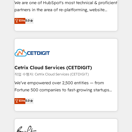
rooted in RevOps principles, integrates analysis,
We are one of HubSpot's most technical & proficient
training, planning, and qualification. Leveraging
partners in the area of re-platforming, website
technology, data analytics, CRM optimization, and
design & development. We specialize in multi-hub
Elite
5.0
inbound marketing tactics, we focus on
implementations for mid-market & enterprise
understanding, nurturing, and converting leads.
companies. We are woman-owned, powered by
Partner with us to unlock your business's full
coffee, and we ❤️ dogs. We produce award-winning
potential and achieve sustained growth in today's
work for our clients. 🏆2023 Technical Expertise
competitive market.
Impact Award 🏆2022 Technical Expertise Impact
Award 🏆2022 Platform Migration Excellence Impact
Award 🏆2020 Elite Solutions Partner 🏆2019
Cetrix Cloud Services (CETDIGIT)
Integrations HubSpot Impact Award 🏆2019
작업 수행자: Cetrix Cloud Services (CETDIGIT)
Marketing Enablement HubSpot Impact Award 🏆
We’ve empowered over 2,500 entities — from
2018 Website Design HubSpot Impact Award 🏆2017
Fortune 500 companies to fast-growing startups
Website Design HubSpot Impact Award 🏆2016
and nonprofits — to streamline operations, scale
Elite
5.0
Growth-Driven Design Agency of the Year 🏆2016
revenue, and unlock the full potential of HubSpot.
Sales Enablement HubSpot Impact Award 🏆2015
With deep technical and industry expertise, we fuse
Growth-Driven Design Agency of the Year 🏆2015
automation, integration, and AI innovation to deliver
Became the 5th Agency to reach Diamond 🏆2014
lasting impact. We specialize in: • Turnkey and end-
HubSpot COS Performance Award 🏆2014 HubSpot