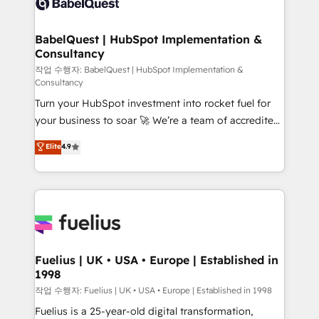
Custom API integrations & ERP systems inc. SAP and
Stand Out.
Netsuite A little about us... • Boutique 'Elite' Team (12
super skilled members) • 150+ Clients for Sales Hub,
BabelQuest | HubSpot Implementation &
Consultancy
Marketing Hub, Service Hub, Data Hub and Website
(CMS) • ISO/IEC 27001:2022, ISO 9001:2015 and
작업 수행자: BabelQuest | HubSpot Implementation &
Consultancy
now... ISO 42001: 2023 certified • Exclusive AI
Turn your HubSpot investment into rocket fuel for
'GuardHub' governance framework, based on ISO
your business to soar 🚀 We’re a team of accredited
42001 - helping you 'organise complexity' 𝗥𝗲𝗮𝗱𝘆
HubSpot experts ready to help you. We can
𝗳𝗼𝗿 𝘁𝗵𝗲 𝗻𝗲𝘅𝘁 𝘀𝘁𝗲𝗽? Click the 👈 '𝗖𝗼𝗻𝘁𝗮𝗰𝘁
Elite
4.9
implement the platform into complex business
𝗯𝘂𝘀𝗶𝗻𝗲𝘀𝘀' button to get in touch (𝘸𝘦'𝘳𝘦 𝘴𝘶𝘱𝘦𝘳
environments, optimise what you've got and make
𝘳𝘦𝘴𝘱𝘰𝘯𝘴𝘪𝘷𝘦)
sure you can actually use it, build your website in
HubSpot or create an inbound marketing strategy
for you and execute it on HubSpot. We are on the
G-Cloud 14 CCS (Crown Commercial Service)
framework, meaning we've been accredited by
Fuelius | UK • USA • Europe | Established in
1998
HubSpot and vetted by the CCS, which means we
can support public sector companies as well the
작업 수행자: Fuelius | UK • USA • Europe | Established in 1998
other ones listed in our profile. Our services: -
Fuelius is a 25-year-old digital transformation,