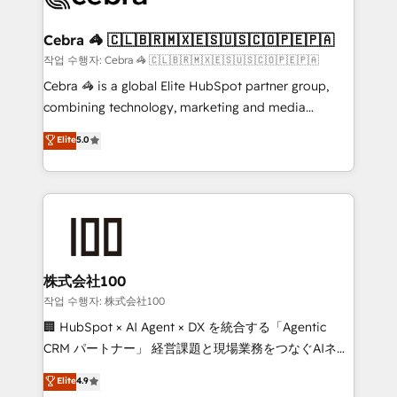
wowing your customers. Let’s make HubSpot work
your goals. Therefore, we take a critical look at your
smarter for you!
current processes together, from which we create a
Cebra 🦓 🇨🇱🇧🇷🇲🇽🇪🇸🇺🇸🇨🇴🇵🇪🇵🇦
focused action plan. By implementing these steps in
작업 수행자: Cebra 🦓 🇨🇱🇧🇷🇲🇽🇪🇸🇺🇸🇨🇴🇵🇪🇵🇦
your day-to-day business, you will start to see
Cebra 🦓 is a global Elite HubSpot partner group,
results fast. This creates space for growth! Want to
combining technology, marketing and media
know how we can help? Contact us to set up a
expertise across Latin America and Southern
Elite
5.0
meeting!
Europe, with teams across 7 countries. Born in Chile,
we combine local insight with international reach to
help businesses grow through technology, creativity,
AI and strategy. For over 12 years, we’ve delivered
500+ HubSpot implementations, building end-to-
end solutions that integrate CRM, AI automation,
inbound and loop marketing, content, and digital
株式会社100
creativity. Our multicultural team works in Spanish,
작업 수행자: 株式会社100
Portuguese, and English to design scalable strategies
🏢 HubSpot × AI Agent × DX を統合する「Agentic
that drive measurable growth. 🌎 Highlights: • 10+
CRM パートナー」 経営課題と現場業務をつなぐAIネイ
years as a HubSpot partner. • 2023 Impact Awards:
ティブ・エージェンシーとして、HubSpot Eliteの実装
Elite
4.9
Platform Migration Excellence. • Top 3 Partner of the
力で顧客フロント業務を再設計します。 💡 100inc は何