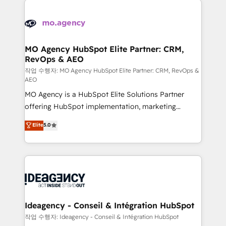
Zoho, Pardot, Marketo, Microsoft Dynamics, Wix,
expertise to deliver the solutions you need.
WordPress and legacy CRMs, turning fragmented
systems into unified, growth-ready HubSpot
architectures that accelerate revenue operations and
MO Agency HubSpot Elite Partner: CRM,
RevOps & AEO
performance. - Multi-object CRM migration, cleanup,
and implementation. - Pre-built and custom
작업 수행자: MO Agency HubSpot Elite Partner: CRM, RevOps &
AEO
integrations across your full tech stack. - Custom
MO Agency is a HubSpot Elite Solutions Partner
object setup, CMS builds, and full-funnel automation.
offering HubSpot implementation, marketing
- Dashboards, lifecycle campaigns, and lead
automation, CRM and RevOps consulting, data
nurturing sequences. - Cross-hub setup across
Elite
5.0
architecture, sales enablement, lifecycle automation,
Marketing, Sales, Operations, and Service Hubs. -
lead scoring and revenue reporting. HubSpot,
Ongoing optimization, managed support, and
Salesforce and integrated enterprise stacks. Digital
scalable retainers. Let’s make HubSpot your most
Marketing, Answer Engine Optimisation, and
powerful growth engine. Built to convert, scale, and
Generative Engine Optimisation (AI Search),
drive results.
HubSpot Content Hub, WordPress development,
B2B SEO, paid media, and content. We work with
Ideagency - Conseil & Intégration HubSpot
enterprise and growth-led companies across
작업 수행자: Ideagency - Conseil & Intégration HubSpot