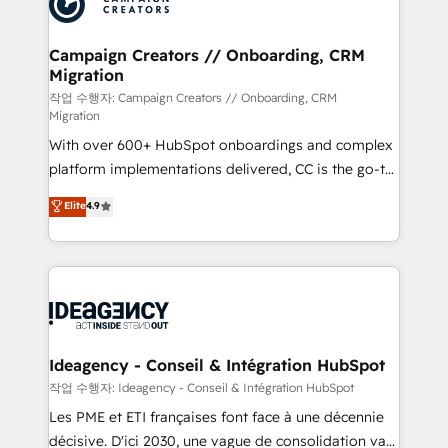
Generative Engine Optimisation (AI Search),
HubSpot Content Hub, WordPress development,
B2B SEO, paid media, and content. We work with
Campaign Creators // Onboarding, CRM
Migration
enterprise and growth-led companies across
technology, professional services, financial services
작업 수행자: Campaign Creators // Onboarding, CRM
Migration
and industrial sectors. Offices in Johannesburg, Cape
With over 600+ HubSpot onboardings and complex
Town and London. 500+ HubSpot CRM
platform implementations delivered, CC is the go-to
implementations delivered. AI visibility coverage
Elite Solutions Partner for businesses ready to
across ChatGPT, Claude, Perplexity, Gemini and
Elite
4.9
migrate, replatform, and scale smarter. We specialize
Google AI Overviews. HubSpot Impact Award -
in high-impact CRM and CMS migrations and
Customer First HubSpot Impact Award - Integrations
onboarding from platforms like Salesforce, NetSuite,
Innovation HubSpot Impact Award - Platform
Zoho, Pardot, Marketo, Microsoft Dynamics, Wix,
Migration Excellence HubSpot Impact Award -
WordPress and legacy CRMs, turning fragmented
Platform Excellence 35+ full-time HubSpot
systems into unified, growth-ready HubSpot
professionals.
architectures that accelerate revenue operations and
Ideagency - Conseil & Intégration HubSpot
performance. - Multi-object CRM migration, cleanup,
작업 수행자: Ideagency - Conseil & Intégration HubSpot
and implementation. - Pre-built and custom
Les PME et ETI françaises font face à une décennie
integrations across your full tech stack. - Custom
décisive. D'ici 2030, une vague de consolidation va