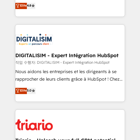
HubSpot CRM Partner offering you a roadmap on
Elite
4.8
of experience and quality of skilled staff has earned
maximizing EBITDA and achieving Commercial
them a trusted reputation within the HubSpot
Excellence. With our targeted processes, we
ecosystem as a reliable partner capable of delivering
strengthen your digital transformation and minimize
remarkable experiences for our most sophisticated
costs. As HubSpot's Advanced Accredited CRM
clients.” - Brian Garvey, VP, Solutions Partner
Implementation partner, we provide expertise to
Program, HubSpot.
drive your business forward. Since 2015 we are fully
dedicated to HubSpot and with an experienced
DIGITALISIM - Expert Intégration HubSpot
team (50+), we work with reputable companies in
작업 수행자: DIGITALISIM - Expert Intégration HubSpot
B2B sectors such as manufacturing, SaaS and
Nous aidons les entreprises et les dirigeants à se
business services. We prepare a customized
rapprocher de leurs clients grâce à HubSpot ! Chez
business case that demonstrates the value and
DIGITALISIM, nous avons l'intime conviction que la
Elite
5.0
impact of your digital transformation, including a
réussite des entreprises passe par l’innovation web,
detailed financial rationale with a focus on ROI and
le marketing digital, et la relation client ! C'est
TCO. As a trusted extension of your team, we
pourquoi, nos experts sont à la fois capables de
believe in the power of partnership. Together, we
gérer votre projet de création de site internet, votre
embark on a transformational journey that sets your
référencement, votre stratégie digitale et le pilotage
business up for long-term success. Unlock your
et l'intégration d'HubSpot ! Les grandes phases d'un
business. If not now, when?
projet HubSpot avec DIGITALISIM : 🧽 Nettoyage,