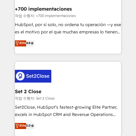
Reviews and 4.9/5 rating in Clutch Reviews. Digifianz
Certified
helps the following industries: logistics & 3PL, home
+700 implementaciones
improvement & construction, branding and
작업 수행자: +700 implementaciones
commercialization, real estate, health, education,
HubSpot, por sí solo, no ordena tu operación —y ese
SaaS, Software Dev & IT and consulting, make the
es el motivo por el que muchas empresas lo tienen y
most out of their HubSpot experience operating in
aun así no crecen. Suele ser un círculo: procesos que
Elite
4.8
the United States, EU, UAE, Mexico and Latin
no generan datos confiables, datos que no permiten
America. From casual user to super fan: make
decidir bien, y decisiones que no logran mejorar los
HubSpot an experience you LOVE!
procesos. Y así, vuelta tras vuelta, el negocio gira sin
avanzar —un problema que tiene menos que ver con
el CRM y más con cómo opera la empresa por
debajo. Te acompañamos a ordenar tu operación
para que genere la información que necesitás para
Set 2 Close
decidir, y HubSpot por fin rinda de verdad. Lo
작업 수행자: Set 2 Close
hacemos paso a paso, sin frenar tu operación, con la
Set2Close, HubSpot’s fastest-growing Elite Partner,
adopción que todos buscan y pocos logran. No es
excels in HubSpot CRM and Revenue Operations
teoría: somos Partner Elite con +700
(RevOps) services to boost B2B sales and growth.
Elite
5.0
implementaciones en LATAM. Imaginá HubSpot
As a top HubSpot Elite Partner, we specialize in
mostrándote dónde está tu próxima venta, no solo