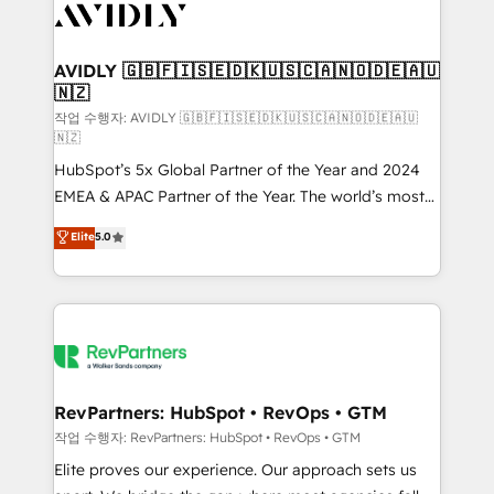
Healthcare - Financial Services - Managed IT (MSP) -
Franchises - Professional Services - And more! How
we help: ✔️ Full HubSpot implementations and portal
AVIDLY 🇬🇧🇫🇮🇸🇪🇩🇰🇺🇸🇨🇦🇳🇴🇩🇪🇦🇺
🇳🇿
optimization ✔️ Data migrations, CRM architecture,
and reporting foundations ✔️ Custom integrations
작업 수행자: AVIDLY 🇬🇧🇫🇮🇸🇪🇩🇰🇺🇸🇨🇦🇳🇴🇩🇪🇦🇺
🇳🇿
and workflow automation ✔️ User adoption
HubSpot’s 5x Global Partner of the Year and 2024
programs, training, and enablement Through project-
EMEA & APAC Partner of the Year. The world’s most
based engagements and ongoing RevOps
experienced and fully accredited HubSpot Solutions
partnerships, we guide organizations through the
Elite
5.0
Partner. 🚀 With 2,750+ HubSpot projects delivered
revenue maturity model - delivering the right
and 370+ specialists across EMEA, APAC and NAM,
improvements at the right time so operations
we de-risk complex CRM programmes and
evolve strategically and sustainably as the business
accelerate ROI across every HubSpot Hub. 🧭 From
grows.
multi-region migrations to AI-powered automation,
we turn complexity into clarity, human at global
scale. 🏆 HubSpot’s CEO called us “the partner of the
RevPartners: HubSpot • RevOps • GTM
future.” Others agree it is proof of trust built through
작업 수행자: RevPartners: HubSpot • RevOps • GTM
measurable impact.
Elite proves our experience. Our approach sets us