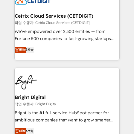
Impact Award 🏆2022 Technical Expertise Impact
Award 🏆2022 Platform Migration Excellence Impact
Award 🏆2020 Elite Solutions Partner 🏆2019
Cetrix Cloud Services (CETDIGIT)
Integrations HubSpot Impact Award 🏆2019
작업 수행자: Cetrix Cloud Services (CETDIGIT)
Marketing Enablement HubSpot Impact Award 🏆
We’ve empowered over 2,500 entities — from
2018 Website Design HubSpot Impact Award 🏆2017
Fortune 500 companies to fast-growing startups
Website Design HubSpot Impact Award 🏆2016
and nonprofits — to streamline operations, scale
Elite
5.0
Growth-Driven Design Agency of the Year 🏆2016
revenue, and unlock the full potential of HubSpot.
Sales Enablement HubSpot Impact Award 🏆2015
With deep technical and industry expertise, we fuse
Growth-Driven Design Agency of the Year 🏆2015
automation, integration, and AI innovation to deliver
Became the 5th Agency to reach Diamond 🏆2014
lasting impact. We specialize in: • Turnkey and end-
HubSpot COS Performance Award 🏆2014 HubSpot
to-end HubSpot implementations • Onboarding for
COS Design Award 🏆2013 HubSpot Marketplace
Sales, Service, Marketing & Content Hubs • AI voice
Provider of the Year 🏆2011 Became a HubSpot
and chat agents, predictive automation, and smart
Bright Digital
Partner 📆Founded in 1997
workflows • Salesforce + HubSpot integration •
작업 수행자: Bright Digital
Website design and CMS development • ERP
Bright is the #1 full-service HubSpot partner for
integration: SAP, NetSuite, Microsoft Dynamics, … •
ambitious companies that want to grow smarter.
Data cleansing and CRM migration from any
From HubSpot onboarding, to training, from
Elite
4.9
platform • Client/member portals built on HubSpot •