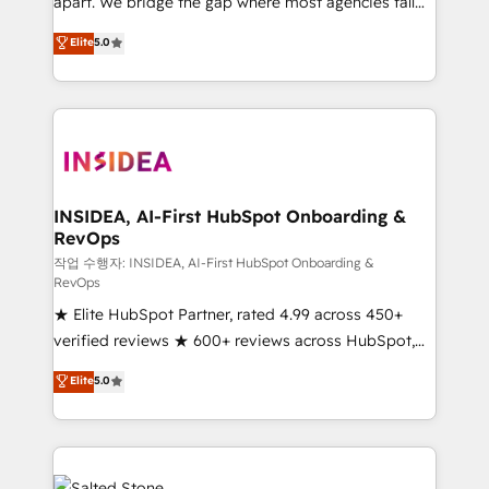
apart. We bridge the gap where most agencies fall
short by combining GTM strategy with technical
Elite
5.0
execution to solve the right problem with the right
solution. As the only firm in the world to hold Elite
Partner Accreditations with both HubSpot and Clay,
our clients gain a unique advantage in CRM
architecture, pipeline generation, data intelligence,
and go-to-market execution. Why B2B Businesses
Choose RP: - Secure: Soc2 compliant 🛡️ - Pricing:
INSIDEA, AI-First HubSpot Onboarding &
RevOps
Implementations starting at $1,5k 💵 - Speed: Launch
in 14 days ⚡ - Global: 250 professionals across five
작업 수행자: INSIDEA, AI-First HubSpot Onboarding &
RevOps
continents 🌐 - Scale: Fastest tiering Elite HubSpot
★ Elite HubSpot Partner, rated 4.99 across 450+
Partner 🪴 - Sales Hub: More implementations than
verified reviews ★ 600+ reviews across HubSpot,
any other Partner 💻 - Migrations: We convert
G2 & Clutch ★ 150+ in-house HubSpot-certified
Salesforce addicts to HubSpot evangelists 🧡 Don't
Elite
5.0
experts ★ 1,500+ implementations across 25+
hire a marketing agency for an Ops problem. Don't
countries ★ AI-first, RevOps-led, onboarding-
hire a technical agency for a growth problem. Hire a
obsessed INSIDEA helps growing companies turn
partner built to solve both.
HubSpot into a revenue engine. We onboard your