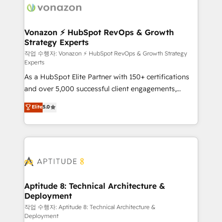
delà d’une simple transformation digitale et des
startups florissantes. Nos 3 grandes expertises sont :
➤ L’intégration de CRM et de méthodologie RevOps
Vonazon ⚡ HubSpot RevOps & Growth
Strategy Experts
pour aligner les équipes marketing, commerciales et
support client (data migration, synchronisation API,
작업 수행자: Vonazon ⚡ HubSpot RevOps & Growth Strategy
Experts
audit et maintenance) ➤ La création de sites internet
As a HubSpot Elite Partner with 150+ certifications
de conversion qui transforment les visiteurs en
and over 5,000 successful client engagements,
opportunités d'affaires ➤ La mise en place de
Vonazon turns marketing complexity into
stratégies d'acquisition marketing (SEO, SEA,
Elite
5.0
measurable, scalable growth. From onboarding to
inbound, automatisation marketing, ABM, IA,
enterprise-grade campaigns, our in-house team
emailing) Informations clés : - 10 ans d'expérience -
builds scalable strategies that drive long-term
100+ intégrations CRM HubSpot réussies - 40
revenue. ⚙️ HubSpot Integration & Optimization •
experts conseil - 150 certifications HubSpot
Seamless CRM, CMS, and automation setup •
cumulées
Complex platform migrations and data cleanups •
Custom APIs and third-party integrations 📈 End-to-
Aptitude 8: Technical Architecture &
Deployment
End Revenue Acceleration • Lifecycle marketing and
pipeline growth programs • Sales enablement tools
작업 수행자: Aptitude 8: Technical Architecture &
Deployment
and CRM optimization • Retention strategies with