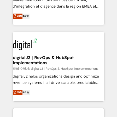
Markentive fournit des services de conseil,
you don't know' recommendations to maximize
d'intégration et d'agence dans la région EMEA et
conversions! OTF is an Elite Partner (top 1% of
North America. Avec plus de 115 experts en
Elite
4.9
6,500+ Partners) and was named 2023 HubSpot
marketing automation, Growth, Revops, CRM et
Partner of the Year 💥 Trusted by 2,500+ companies
webdesign. Markentive is both a consulting firm, a
to help them scale and close more business, by
digital agency and an integrator. With over 115
using HubSpot (the right way). ⭐️ Here's more info:
experts in marketing automation, growth, revops,
www.onthefuze.com/hubspot-admin Contact us to
CRM and webdesign (We focus on EMEA - USA
learn more!
customers).
digitalJ2 | RevOps & HubSpot
Implementations
작업 수행자: digitalJ2 | RevOps & HubSpot Implementations
digitalJ2 helps organizations design and optimize
revenue systems that drive scalable, predictable
growth. As a triple-accredited HubSpot Solutions
Elite
5.0
Partner, we specialize in both strategic RevOps
planning and hands-on technical execution - building
the operational foundation companies need to
thrive. Industries we specialize in: - Manufacturing -