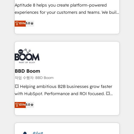
Aptitude 8 helps you create platform-powered
customer journey mapping 🏅 Elite-Level HubSpot
experiences for your customers and teams. We build
Execution • 750+ onboardings and 2,000+
multi-hub solutions and orchestrate operations
implementations • Deep expertise across marketing,
Elite
5.0
across your entire tech stack. Aptitude 8 is trusted
sales, and service hubs • Built-in flexibility for
by top brands such as Lenovo, Bluetooth,
startups to global brands
International Sports Sciences Association, SXSW,
Notion, Soundcloud, American Nurses Association,
Randstad, Uber Freight, and HubSpot itself. We have
the largest technical consulting team of any HubSpot
partner and expertise across operational strategy,
BBD Boom
business-first process building, system integration,
작업 수행자: BBD Boom
custom development, and extensibility. When you
💥 Helping ambitious B2B businesses grow faster
work with Aptitude 8, you get a team – not an
with HubSpot. Performance and ROI focused. 💥
individual – with embedded consulting, strategy,
BBD Boom is the HubSpot partner that can help you
Elite
5.0
development, and project management. We have
to HubSpot Better. We work with your teams to
100% US-based, FTE team members. We offer
solve all your HubSpot challenges and improve user
project-based and managed services engagements
adoption, sales process and marketing results.
that include new HubSpot implementations,
Services 📚 Onboarding your team to HubSpot for