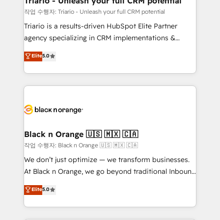
Triario - Unleash your full CRM potential
migration et intégration des bases de données. 🚀
작업 수행자: Triario - Unleash your full CRM potential
Développement des interfaces avec vos logiciels
Triario is a results-driven HubSpot Elite Partner
métiers ⚙️ Configuration de la plateforme HubSpot
agency specializing in CRM implementations &
📈 Configuration de rapports et tableaux de bord 🤝
migrations, Revenue Operations, Custom
Elite
5.0
Book Process & Guidelines utilisateurs 🎓
Integrations, Custom AI agents and AI-ready Website
Formations des utilisateurs
Design With over 15 years of experience, we help
companies bridge the gap between marketing, sales,
and customer success through smart automation,
data hygiene, and tailored HubSpot solutions. Our
clients choose us because we blend the expertise of
a global consultancy with the care and agility of a
Black n Orange 🇺🇸 🇲🇽 🇨🇦
boutique firm. At Triario, we’re big enough to deliver
작업 수행자: Black n Orange 🇺🇸 🇲🇽 🇨🇦
but small enough to listen. Our Services: HubSpot
We don’t just optimize — we transform businesses.
implementations & data migration Custom AI agents
At Black n Orange, we go beyond traditional Inbound
Revenue Operations API integrations AI-ready
Marketing with our exclusive methodologies:
Elite
5.0
Website design Let’s turn your CRM into your growth
BOOMS and BOOST. Together, they form a powerful
engine!
combination that has driven success for over 800
businesses worldwide. As Elite HubSpot Partners, we