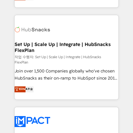
developing a new website to lead generation and
CaterSuite for the catering industry • Custom and
digital marketing; we do it all (and with great
complex integrations: SAM.gov, GovWin,
results)! In short, our services include: - HubSpot
QuickBooks, PandaDoc, ClickUp, Shopify, Mapsly,
consultancy: onboarding, training, data migration -
WooCommerce, BuilderTrend, and more Experience
HubSpot development: websites, custom modules,
the difference — reach out to see how AI + HubSpot
integrations - Marketing & sales solutions: digital
can transform your business.
marketing, advertising, campaigns, content and
Set Up | Scale Up | Integrate | HubSnacks
FlexPlan
design We connect people, data and technology to
improve customer experiences. With our bright
작업 수행자: Set Up | Scale Up | Integrate | HubSnacks
FlexPlan
people, exciting ideas and can-do mentality, we
Join over 1,500 Companies globally who've chosen
ensure revenue growth on a daily basis. So tell us
HubSnacks as their on-ramp to HubSpot since 2014
your challenge; our passionate and growth driven
Simple pay-as-you-go plans that accelerate value...
team of 100+ experts is ready for you! Driving digital
Elite
4.9
1️⃣ Set Up | Onboarding New or Check-fixing existing
growth | www.brightdigital.com
HubSpot portals 2️⃣ Scale Up | 100% HubSpot Task
Execution... Global 24/7 ... All Experts 3️⃣ Integrate |
your entire Tech Stack with Custom Integrations
Slash months from your API Integration project... ⬅️
Click "Contact Business" ⬅️ to access 150+ Kickstart