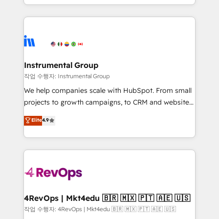
HubSpot accreditations and experience across
hands you the blend of HubSpot expertise &
hundreds of organizations in dozens of industries,
eminent solutions & integrations. Trust us to
there’s a good chance one of our globally integrated
streamline your HubSpot experience. 🚀HubSpot
teams has worked with clients just like you Let’s
Elite Partners with 10+ years of HubSpot experience
explore whether S2 is the partner you’ve been
🤝HubSpot Premier Integration partner 🤝Google
looking for...and get your next big initiative moving!
Premier Partner 2023 🌟5 HubSpot Accreditations 🌟
Instrumental Group
Won HubSpot Theme Challenge 2021 🌟INBOUND’19
작업 수행자: Instrumental Group
HubSpot Rising Star Why us? Harnessing the full
We help companies scale with HubSpot. From small
potential of the powerful HubSpot CRM. ✔️A team of
projects to growth campaigns, to CRM and websites.
HubSpot experts backed by over 10+ years of
Hire an agency that's experienced in every inch of
Elite
4.9
HubSpot experience ✔️Flexible pricing models —
HubSpot and willing to work hand-in-hand with your
Hourly-fee (assigned one Dedicated HubSpot
team to simplify the complex and build a better
Admin); Monthly-fee (HubSpot Admin + Project
experience for your team and customers.
Manager); and Fixed Project Cost (as per
requirement). ✔️Helped over 25,000+ customers so
far with our HubSpot solutions. ✔️Bespoke apps &
on-demand bundle services. Connect with us today!
4RevOps | Mkt4edu 🇧🇷 🇲🇽 🇵🇹 🇦🇪 🇺🇸
작업 수행자: 4RevOps | Mkt4edu 🇧🇷 🇲🇽 🇵🇹 🇦🇪 🇺🇸