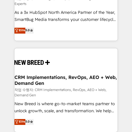
Experts
custom AI agents, and high-integrity migrations for
As a 3x HubSpot North America Partner of the Year,
total reporting clarity. Security & Compliance: SOC 2
SmartBug Media transforms your customer lifecycle
Type II and HIPAA attested for enterprise-grade data
into a revenue engine. Our unified ecosystem
security. 🏆 Why Bluleadz? GTM OS Partner | 16+
Elite
5.0
includes specialized divisions Globalia (AI &
Years Experience | 1,000+ Five-Star Reviews
Software) and Point Success Media (Paid Media),
making this the official home for all three brands. 🔄
Implementation & Integration - Seamless migrations
and system integrations powered by Globalia’s
technical development team. - 19 HubSpot-certified
trainers to drive platform adoption. 📈 Revenue
CRM Implementations, RevOps, AEO + Web,
Demand Gen
Generation - Full-funnel marketing and high-
performance advertising via Point Success Media. -
작업 수행자: CRM Implementations, RevOps, AEO + Web,
Demand Gen
Expert deployment of Breeze AI and custom agents
New Breed is where go-to-market teams partner to
to automate growth. 🏆 Elite Excellence - 8 platform
unlock growth, scale, and transformation. We help
accreditations and deep HIPAA-compliance
companies activate HubSpot’s AI-powered
expertise. - A team of 250+ experts dedicated to
Elite
5.0
customer platform and operationalize HubSpot’s
your resilient growth.