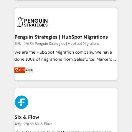
custom HubSpot CRM solutions. Our experts design,
dónde quedó la última. Empecemos por el proceso
implement, and optimize systems to enhance user
que hoy más te frena, y de ahí, victorias
experience, functionality, and adoption across sales,
consecutivas, una tras otra.
marketing, and service teams. From setup to
refinement, we streamline workflows, improve lead
management, and speed up deal closures. With 500+
Penguin Strategies | HubSpot Migrations
projects completed, our Agile approach ensures your
작업 수행자: Penguin Strategies | HubSpot Migrations
HubSpot CRM drives measurable results. Our
We are the HubSpot Migration company. We have
RevOps services align your sales, marketing, and
done 100s of migrations from Salesforce, Marketo,
customer success teams for peak performance. We
Eloqua, Microsoft Dynamics, pipedrive and others.
Elite
5.0
optimize the revenue lifecycle—lead generation to
We leverage our proven processes and AI to get it
retention—by refining processes and eliminating
done right the first time. We help companies build
inefficiencies. Using HubSpot tools and data-driven
high performing revenue operations across complex
strategies, we create scalable solutions that
sales cycles, multi system environments and global
maximize profitability and adapt to your goals.
SaaS or manufacturing teams. Trusted by leading
enterprises and fast growing scale ups including
Sony, Rapyd, Fiverr, XM Cyber, Wix - Base44, EMA
Six & Flow
Design Automation and FIT. 📊 RevOps & data
작업 수행자: Six & Flow
architecture 🔗 CRM migrations & End to end