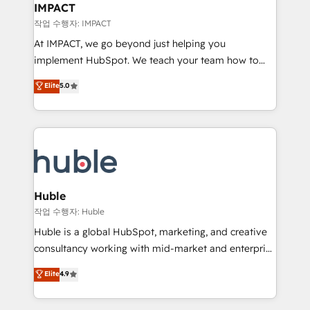
Integration templates that put HubSpot in the center
IMPACT
of your tech stack, syncing... 🛍️ Shopify or
작업 수행자: IMPACT
WooCommerce 💲 Stripe or Paypal 💰 Sage or
At IMPACT, we go beyond just helping you
Netsuite 🤖 Google or Microsoft ✍️ DocuSign or
implement HubSpot. We teach your team how to
PandaDoc 🌐 Avalara or Quaderno HubSnacks holds
master it. As the creators of the Endless Customers
Elite
5.0
the rare Advanced "Custom Integrations"
System™ (the next evolution of They Ask, You
Accreditation, securely sync data across... 🔄 any
Answer), we’re the only HubSpot partner built
apps, in any direction. Stuck on your old CRM..?
entirely around coaching and training. That means
Migrate | seamlessly off your old CRM onto a clean
we don’t do the work for you; we help you build the
new HubSpot portal with Advanced Website and
skills, processes, and internal team you need to
CRM Migrations using our in-house "HubScrub" Tool.
attract the right buyers, close deals faster, and grow
without outside dependencies. You’ll learn how to: •
Huble
Set up, audit, and organize your HubSpot portal •
작업 수행자: Huble
Get your sales team fully using HubSpot • Track
Huble is a global HubSpot, marketing, and creative
pipeline and revenue across the entire buyer journey
consultancy working with mid-market and enterprise
• Build an in-house marketing team that drives
businesses. We go beyond implementation, shaping
Elite
4.9
growth • Create content and videos that attract
the strategy, processes, and teams that turn
buyers • Use AI to scale smarter Our coaching-led
HubSpot into a genuine growth engine. Named
approach works best for companies that are done