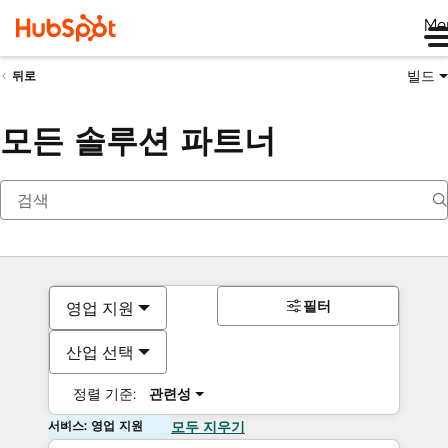
Me
빌드
뒤로
모든 솔루션 파트너
필터
영업 지원
산업 선택
정렬 기준:
관련성
서비스: 영업 지원
모두 지우기