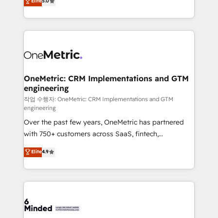
Elite
5.0
transforming complex systems into efficient,
scalable solutions that work across your entire
organization. We’re a unique blend of deep HubSpot
expertise, strategic thinking, and hands-on
operational know-how. We know that no two
businesses are alike, so we don’t do cookie-cutter
solutions. Instead, we dive in to understand your
OneMetric: CRM Implementations and GTM
engineering
needs, goals, and challenges to deliver solutions that
fit like a glove. We’re committed to being both
작업 수행자: OneMetric: CRM Implementations and GTM
engineering
highly effective and fun to work with. We believe in
Over the past few years, OneMetric has partnered
efficient processes, as well as building great
with 750+ customers across SaaS, fintech,
relationships. Your success is our success, and we’re
healthcare, real estate, and other industries. With
all in this together! From startup to enterprise, we’ll
Elite
4.9
150+ HubSpot-certified experts, we deliver scalable
make sure your HubSpot setup becomes a
solutions to complex GTM and RevOps challenges.
powerhouse of productivity, so you can focus on
Our Expertise 🔹 Onboarding & Implementation:
what matters most: growing your business and
Accredited HubSpot Partner, ensuring smooth setup
wowing your customers. Let’s make HubSpot work
tailored to your GTM motion. 🔹 Migrations:
smarter for you!
Accredited HubSpot Partner, ensuring migration