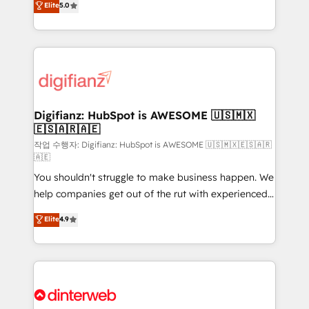
Elite
5.0
is there for you to: - Grow revenue, and run your
maximise their return from digital and fuel their
business more efficiently - Build stronger
growth. We modernise platforms, streamline
relationships with customers - Make better
operations that are causing inefficiencies, improve
decisions with data - Find a new voice and reach
customer experiences, integrate systems, and
more people - Get the most out of your HubSpot
supercharge revenue operations Key services: • CRM
investment
Implementation • Systems Integration • Digital
Transformation / Web Development • RevOps &
Digifianz: HubSpot is AWESOME 🇺🇸🇲🇽
🇪🇸🇦🇷🇦🇪
Sales Consulting • Marketing Automation What
makes us different? 🚀 Top 0.5% of global HubSpot
작업 수행자: Digifianz: HubSpot is AWESOME 🇺🇸🇲🇽🇪🇸🇦🇷
🇦🇪
agencies ⚙️ The strongest technical ability and
You shouldn't struggle to make business happen. We
integration capabilities 💼 Consultative, long-term
help companies get out of the rut with experienced,
partners who will embed ourselves into your
process-oriented teams implementing HubSpot
business, processes and systems 🏢 We specialise in
Elite
4.9
Marketing, Sales, Service, CMS and Operations Hub,
working with mid-market and enterprise
so selling and actually engaging with your customers
organisations, global organisations and those with
feels easy and pain-free. We are a top ranked
complex use cases 🏆 CRM Implementation,
HubSpot Elite Partner, winner of Rookie of the Year
Platform Enablement, Custom Integration and
and Customer First Awards, 4.9/5 rating in HubSpot
Onboarding Accredited 🔐 ISO27001 & ISO9001