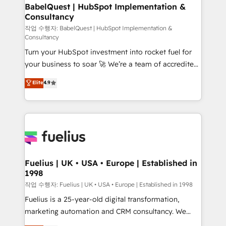
super skilled members) • 150+ Clients for Sales Hub,
BabelQuest | HubSpot Implementation &
Consultancy
Marketing Hub, Service Hub, Data Hub and Website
(CMS) • ISO/IEC 27001:2022, ISO 9001:2015 and
작업 수행자: BabelQuest | HubSpot Implementation &
Consultancy
now... ISO 42001: 2023 certified • Exclusive AI
Turn your HubSpot investment into rocket fuel for
'GuardHub' governance framework, based on ISO
your business to soar 🚀 We’re a team of accredited
42001 - helping you 'organise complexity' 𝗥𝗲𝗮𝗱𝘆
HubSpot experts ready to help you. We can
𝗳𝗼𝗿 𝘁𝗵𝗲 𝗻𝗲𝘅𝘁 𝘀𝘁𝗲𝗽? Click the 👈 '𝗖𝗼𝗻𝘁𝗮𝗰𝘁
Elite
4.9
implement the platform into complex business
𝗯𝘂𝘀𝗶𝗻𝗲𝘀𝘀' button to get in touch (𝘸𝘦'𝘳𝘦 𝘴𝘶𝘱𝘦𝘳
environments, optimise what you've got and make
𝘳𝘦𝘴𝘱𝘰𝘯𝘴𝘪𝘷𝘦)
sure you can actually use it, build your website in
HubSpot or create an inbound marketing strategy
for you and execute it on HubSpot. We are on the
G-Cloud 14 CCS (Crown Commercial Service)
framework, meaning we've been accredited by
Fuelius | UK • USA • Europe | Established in
1998
HubSpot and vetted by the CCS, which means we
can support public sector companies as well the
작업 수행자: Fuelius | UK • USA • Europe | Established in 1998
other ones listed in our profile. Our services: -
Fuelius is a 25-year-old digital transformation,
HubSpot implementation - HubSpot CMS website
marketing automation and CRM consultancy. We
build We can do lots of things. But everything we do
enable mid-market and enterprise clients to