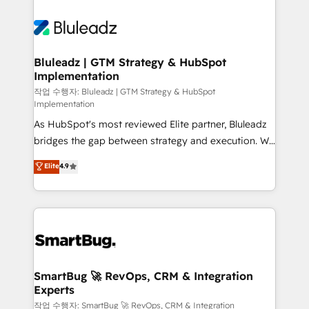
Bluleadz | GTM Strategy & HubSpot
Implementation
작업 수행자: Bluleadz | GTM Strategy & HubSpot
Implementation
As HubSpot's most reviewed Elite partner, Bluleadz
bridges the gap between strategy and execution. We
don't just "set up tools" — we install the GTM
Elite
4.9
Operating System (GTM OS) to align your leadership
and engineer a portal that drives predictable
revenue velocity. 🚀 GTM Strategy & Alignment
Workshops & Sprints: Identify "Valleys of Death"
stalling growth. Fix your ICP, Math, and Story to stop
"accelerating a mess." ⚙️ Elite Engineering & AI
Scalable Architecture: Zero-technical-debt setup
SmartBug 🚀 RevOps, CRM & Integration
Experts
across all Hubs, validated by our 7 HubSpot
Accreditations. AI-Powered RevOps: Breeze AI,
작업 수행자: SmartBug 🚀 RevOps, CRM & Integration