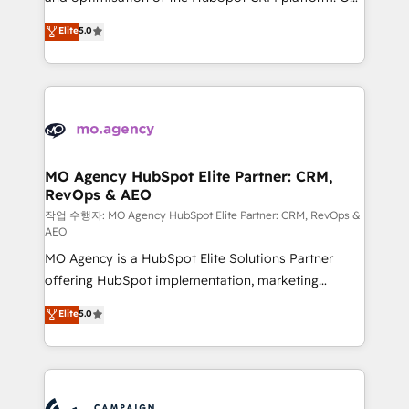
you like support in deploying your inbound
highly experienced team of solutions experts will
Elite
5.0
marketing strategy? We'll provide support tailored
ensure that you achieve maximum adoption and
to your needs and sales objectives. With 125+
ROI from your HubSpot investment. Use our
certifications, we are part of the most certified
extensive HubSpot, sales, marketing, service and
Canadian agencies, and we both hold Onboarding
integrations expertise to lead your team on their
Accreditations. Based in Canada (coast to coast), our
HubSpot journey, design and implement your
services are offered in both English & French.
processes and skilfully bring your revenue
infrastructure to life. Our collaborative approach
MO Agency HubSpot Elite Partner: CRM,
RevOps & AEO
keeps you in control whilst we plan and support the
route to your revenue goals. We have successfully
작업 수행자: MO Agency HubSpot Elite Partner: CRM, RevOps &
AEO
supported over 500 organisations with HubSpot
MO Agency is a HubSpot Elite Solutions Partner
implementation, optimisation, training, and
offering HubSpot implementation, marketing
adoption assurance. Our tried and tested Roadmap
automation, CRM and RevOps consulting, data
methodology will ensure that you receive the best
Elite
5.0
architecture, sales enablement, lifecycle automation,
deployment experience possible. Whether you are
lead scoring and revenue reporting. HubSpot,
new to HubSpot or seeking to turn around a poor
Salesforce and integrated enterprise stacks. Digital
install, our team have the change management
Marketing, Answer Engine Optimisation, and
expertise to deliver the solutions you need.