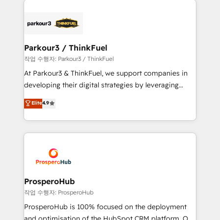
specialize in crafting high-performance growth
strategies that integrate data-driven marketing,
automation, and revenue intelligence to help
companies scale faster and smarter. 🔹 BOOMS:
Parkour3 / ThinkFuel
Demand generation for all your buyers With BOOMS,
작업 수행자: Parkour3 / ThinkFuel
you invest in 100% of your buyers, accelerating your
At Parkour3 & ThinkFuel, we support companies in
growth and positioning yourself as an undisputed
developing their digital strategies by leveraging
leader. 🔹 BOOST: Optimize your digital
technologies and automating their marketing and
Elite
4.9
transformation process A methodology designed to
sales processes to generate growth. Our offer spans
implement HubSpot effectively and optimize your
from Strategy to Operations. We specialize in CRM
digital processes. 🔹 Trusted by Industry Leaders
onboarding and implementation, web design, sales
With an average rating of 4.9/5 and a proven track
& marketing automation, and digital marketing. With
record of business transformation, our growth-first
extensive experience working with tech companies
approach has helped brands dominate their
and manufacturers since 2002, we are committed to
markets.
empowering our clients and developing their
ProsperoHub
autonomy. Get to grips with HubSpot through
작업 수행자: ProsperoHub
guided implementation and seamless integration of
ProsperoHub is 100% focused on the deployment
the CRM platform into your digital ecosystem. Would
and optimisation of the HubSpot CRM platform. Our