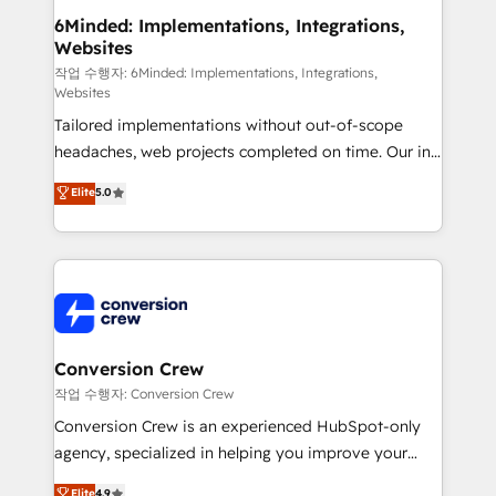
from other CRMs to HubSpot without data loss or
6Minded: Implementations, Integrations,
Websites
downtime. 🔹 RevOps Strategy: Align teams,
processes, and data to drive revenue efficiency. 🔹
작업 수행자: 6Minded: Implementations, Integrations,
Websites
Integrations: Connect HubSpot with your tech stack
Tailored implementations without out-of-scope
for better adoption. 🔹 Custom Solutions: Build
headaches, web projects completed on time. Our in-
tailored apps, workflows, and configurations. We are
house team of certified CRM architects, experts,
SOC 2 Type II and ISO 27001 certified, reinforcing
Elite
5.0
developers, designers, and marketers handles all
our commitment to data security and compliance. At
aspects of your HubSpot. ✨ 400+ global clients ✨
OneMetric, we help revenue teams focus on the
100+ seamless migrations from 15+ different CRMs
OneMetric that matters most: revenue.
✨ 100,000+ hours in HubSpot projects, 75+ full Hub
implementations, and 5,000+ pages ✨ CS: Clients
generating 7-digit MRR from inbound campaigns ✨
CS: 245% organic growth & +751% new visitors for a
Conversion Crew
full-funnel HubSpot project ✨ CS: 415% conversion
작업 수행자: Conversion Crew
boost with a new HubSpot site Recognized leaders:
Conversion Crew is an experienced HubSpot-only
🏆 HubSpot Platform Migration Impact Award 🏆
agency, specialized in helping you improve your
Clutch HubSpot Global Leader 🏆 Finalist: HubSpot
online processes. This means we help you with: -
Elite
4.9