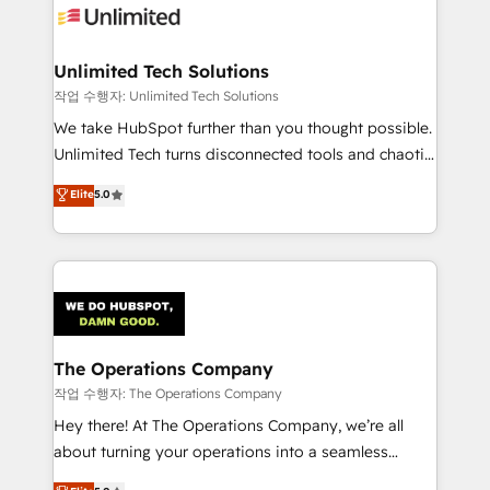
Iberia (Spain & Portugal), we combine human insight
with intelligent automation to drive sustainable
growth. Our multidisciplinary team designs solutions
Unlimited Tech Solutions
that simplify complexity, boost performance, and
작업 수행자: Unlimited Tech Solutions
turn innovation into real impact. 🌍 Highlights •
We take HubSpot further than you thought possible.
HubSpot Partner since 2012 • 2022 EMEA Impact
Unlimited Tech turns disconnected tools and chaotic
Award: Best Integration • 150+ successful HubSpot
processes into a seamless, high-performing revenue
Elite
5.0
projects • Clients in 30+ industries • Proprietary
engine. We combine RevOps strategy with deep
technology for integrations • Multilingual team:
technical execution to help teams scale faster—with
English, Spanish, Portuguese & Italian 👉 Grow
cleaner data, smarter automation, and more
smarter with AI and HubSpot.
predictable revenue. Specialties: · HubSpot
Implementation & Migration · Native & Custom
Integrations · Custom Development · CPQ & FSM ·
Reporting & Analytics · GTM Architecture · Sales &
The Operations Company
Marketing Enablement If you’re ready to elevate
작업 수행자: The Operations Company
HubSpot from “just your CRM” to your growth
Hey there! At The Operations Company, we’re all
infrastructure—let’s talk.
about turning your operations into a seamless
experience that powers real results. We specialize in