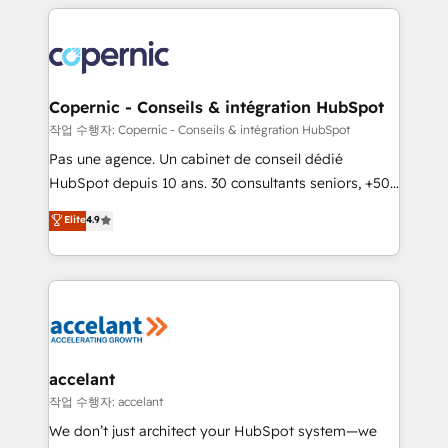
HubSpot's Global Partner of the Year in 2024,
with outsourcing and ready to build something that
consistently ranked among their top 5 partners
lasts. So if you're ready to become the most trusted
worldwide, and with over 15 years in the ecosystem,
voice in your market, let’s talk.
Huble has built a track record that speaks for itself.
One company, one operating model, delivering
Copernic - Conseils & intégration HubSpot
across offices and consulting teams in the UK, USA,
작업 수행자: Copernic - Conseils & intégration HubSpot
Canada, Germany, France, Belgium, Singapore, and
Pas une agence. Un cabinet de conseil dédié
South Africa. Certified compliant with ISO/IEC
HubSpot depuis 10 ans. 30 consultants seniors, +500
27001:2022 and ISO 9001:2015 across all seven
clients, un ROI mesurable. Notre mission : faire de
Elite
4.9
international offices and 175+ employees.
HubSpot un vrai levier de performance pour votre
organisation. Cela passe par la compréhension de
vos processus, la fiabilisation de vos données et
l'alignement de vos équipes — avant même d'ouvrir
la plateforme. Nos domaines d'intervention : -
Intégration & paramétrage HubSpot - Migration CRM
& reprise de données - Stratégie RevOps &
accelant
alignement Marketing / Sales - Data, reporting &
작업 수행자: accelant
tableaux de bord - Onboarding, audit &
We don’t just architect your HubSpot system—we
optimisation - Intégrations métiers (ERP, téléphonie,