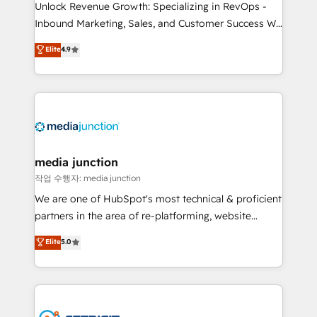
Unlock Revenue Growth: Specializing in RevOps -
Inbound Marketing, Sales, and Customer Success We
specialize in driving revenue growth for companies
Elite
4.9
across industries through tailored marketing, sales,
and customer success strategies, utilizing RevOps
methodologies. As Latin America's largest HubSpot
partner and a global leader in education market, we
offer unparalleled insights. Operating in five
countries—Brazil, UAE (Abu Dhabi/Dubai/Sharjah),
Mexico, USA, and Portugal—we've executed over a
media junction
hundred successful operations. Our approach,
작업 수행자: media junction
rooted in RevOps principles, integrates analysis,
We are one of HubSpot's most technical & proficient
training, planning, and qualification. Leveraging
partners in the area of re-platforming, website
technology, data analytics, CRM optimization, and
design & development. We specialize in multi-hub
Elite
5.0
inbound marketing tactics, we focus on
implementations for mid-market & enterprise
understanding, nurturing, and converting leads.
companies. We are woman-owned, powered by
Partner with us to unlock your business's full
coffee, and we ❤️ dogs. We produce award-winning
potential and achieve sustained growth in today's
work for our clients. 🏆2023 Technical Expertise
competitive market.