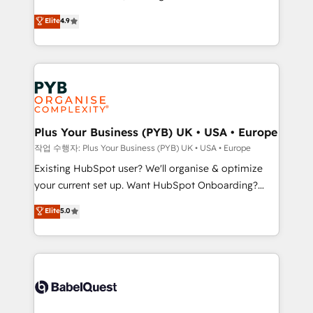
object setup, CMS builds, and full-funnel automation.
recomposer le marché. Seules survivront les
Elite
4.9
- Dashboards, lifecycle campaigns, and lead
entreprises qui auront réussi leur transformation. Le
nurturing sequences. - Cross-hub setup across
problème ? 58% des dirigeants savent que l'IA est
Marketing, Sales, Operations, and Service Hubs. -
vitale pour leur survie. Mais 57% n'ont aucune
Ongoing optimization, managed support, and
stratégie. Et 43% ne maîtrisent même pas leurs
scalable retainers. Let’s make HubSpot your most
données. C'est le paradoxe français : conscience
powerful growth engine. Built to convert, scale, and
totale, action nulle. La solution s'appelle l'Entreprise
drive results.
Augmentée. Ce n'est pas une entreprise qui utilise
Plus Your Business (PYB) UK • USA • Europe
l'IA. C'est une organisation qui a réussi la symbiose
작업 수행자: Plus Your Business (PYB) UK • USA • Europe
entre l'expertise humaine et l'intelligence artificielle.
Existing HubSpot user? We'll organise & optimize
Pas pour remplacer l'humain, mais pour l'augmenter.
your current set up. Want HubSpot Onboarding?
Chez Ideagency, nous accompagnons cette
We'll customise your CRM & automate your business
Elite
5.0
transformation. D'abord les fondations : des
processes. Welcome to our Profile! We can help
données unifiées, des processus alignés. Ensuite
with... • CRM implementation, reports & workflows,
l'augmentation : l'IA là où elle crée de la valeur. Et
and team training • CRM migration: Salesforce,
surtout : l'humain qui reste au centre. Parce que la
Pipedrive, Dynamics etc • Technical projects inc.
vraie performance vient de l'intérieur. Act Inside.
Custom API integrations & ERP systems inc. SAP and
Stand Out.
Netsuite A little about us... • Boutique 'Elite' Team (12