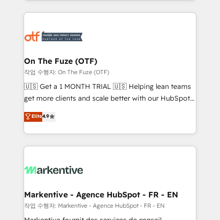
Loop Marketing framework through expert-led
services, smart agents, and purpose-built apps,
tailored to your business. Together, we unlock
results, fast. ⚙️CRM & RevOps: Align all Hubs to your
buyer journey for clean data, scalability, & reporting.
🎯Demand Gen & ABM: Drive pipeline with inbound,
On The Fuze (OTF)
ABM, AEO, SEO, & paid media. 👩‍💻Web Design:
작업 수행자: On The Fuze (OTF)
Build high-performing websites with UX, messaging,
🇺🇸 Get a 1 MONTH TRIAL 🇺🇸 Helping lean teams
& conversion strategy that drive results. 🤖AI
get more clients and scale better with our HubSpot
Strategy: Activate Breeze Agents, configure HubSpot
Consulting & 'Done For You' Services. 🚀 Who We
Elite
4.9
AI, & maximize AEO with tailored AI services. 🧩
Work With 🚀 We help lean, growing companies: -
Integrations: Extend HubSpot with custom
Win more business - Reduce no-shows - Improve
integrations, hosting, & maintenance.
lead & deal conversion rates - Scale with less
headcount ...by using HubSpot's full capabilities. 🤓
What do you get? 🤓 Our client's are too busy to
learn the ins-and-outs of HubSpot. We give you a
Personal Consultant + Tech Team to handle the
Markentive - Agence HubSpot - FR - EN
heavy lifting of mapping out AND building your ideal
작업 수행자: Markentive - Agence HubSpot - FR - EN
system. + Get best practices and 'don't know what