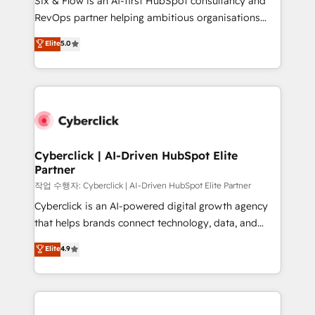
Six & Flow is an AI-first HubSpot consultancy and
integrations 🤖 AI workflows & enrichment 📘 Team
RevOps partner helping ambitious organisations
enablement & company-wide adoption We create
grow with clarity, confidence, and intelligence.
Elite
5.0
HubSpot environments that teams use with
Operating across the UK, Netherlands, Ireland, and
confidence and that leadership can rely on for
Canada, we’ve delivered thousands of successful
scalable revenue insights.
HubSpot projects for mid-market and enterprise
clients worldwide, with over 10 years experience. We
combine HubSpot, data, and AI to design connected
go-to-market systems that align people, process,
and technology for predictable, scalable revenue
Cyberclick | AI-Driven HubSpot Elite
Partner
growth. Our expertise spans RevOps, CRM and data
architecture, AI enablement, and strategic marketing,
작업 수행자: Cyberclick | AI-Driven HubSpot Elite Partner
delivered through our proprietary FLAIR framework
Cyberclick is an AI-powered digital growth agency
for responsible AI adoption. As a HubSpot Elite
that helps brands connect technology, data, and
Partner and ISO 27001:2022 certified consultancy,
creativity to achieve measurable results. Founded in
Elite
4.9
we blend strategy, creativity, and technology to help
Barcelona and operating across Spain, LATAM, and
organisations scale smarter and grow stronger.
the UK, we support global companies in building
smarter marketing, sales, and customer success
strategies. As the only HubSpot Elite Partner in