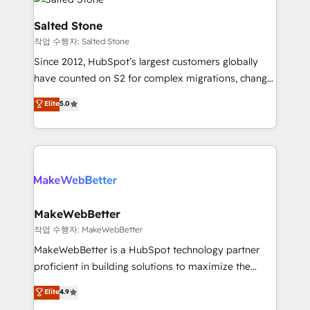
team, migrate your data, and build AI-powered
workflows that drive adoption from week one, in
Salted Stone
your time zone. What we do: ➤ Onboarding: Live in
작업 수행자: Salted Stone
weeks, with workflows built around your business,
Since 2012, HubSpot’s largest customers globally
not a template. ➤ Migration: Move from any legacy
have counted on S2 for complex migrations, change
CRM. Zero downtime, full data integrity. ➤
management, systems integration, and creative
Implementation: Configure HubSpot to run your
Elite
5.0
solutions that deliver measurable impact and
revenue process. Sales, marketing, and service wired
transform brand experiences As one of the few full-
together. ➤ AI and Integrations: Layer Breeze AI,
service creative agencies in the HubSpot
custom agents, and APIs to remove manual work. ➤
ecosystem, we blend strategy, technology, & award-
Ongoing Management: Monthly tune-ups, feature
winning design to build scalable, globally
rollouts, adoption coaching. Buying HubSpot,
regionalized HubSpot websites, integrated
switching to it, or reviving a stale portal? We are
marketing campaigns, & RevOps frameworks that
MakeWebBetter
built for the work.
fuel long-term success We connect the entire
작업 수행자: MakeWebBetter
customer lifecycle through seamless integrations,
MakeWebBetter is a HubSpot technology partner
ensure long-term adoption with change-
proficient in building solutions to maximize the
management programs, and align marketing, sales,
operational efficiency of HubSpot. The fastest-
Elite
4.9
and service to drive sustainable growth With 6 key
growing tech-enabler & facilitator, MakeWebBetter,