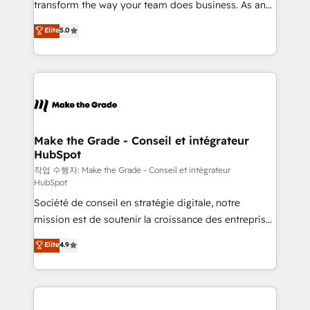
transform the way your team does business. As an
e-commerce) - Formation & accompagnement au
Elite HubSpot Solutions Partner, we specialize in
Elite
5.0
changement Nous intervenons auprès des PME, ETI
creating tailored, end-to-end CRM solutions that
et grandes entreprises en France et à l'international,
accelerate growth, improve operational efficiency,
dans des secteurs variés : SaaS, immobilier,
and ensure faster time to value on HubSpot. What
industrie, éducation, banque & assurance, transport
sets us apart? Our people-centric approach. From
& logistique.
day one, our team takes the time to deeply
understand your unique needs, crafting custom
strategies that deliver impactful results. Our mission
Make the Grade - Conseil et intégrateur
HubSpot
is to empower you to unlock HubSpot’s full potential
—faster. Through expert training, unmatched
작업 수행자: Make the Grade - Conseil et intégrateur
HubSpot
responsiveness, and ongoing support, we equip
Société de conseil en stratégie digitale, notre
your team to adopt new systems with confidence
mission est de soutenir la croissance des entreprises
and achieve a unified, data-driven approach to
B2B à travers l’acquisition de nouveaux clients,
customer engagement.
Elite
4.9
l'intégration CRM et le développement des revenus
auprès de vos comptes existants. En France et à
l'international, nous travaillons avec des ETI
ambitieuses, des grands groupes voulant aller au-