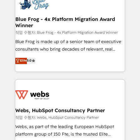
migrations from other platforms, systems
the first time 🔧 Designing and optimising your
integration, extensibility, custom development, and
HubSpot set-up for better results 🌐 Website design
ongoing RevOps support.
and build using HubSpot 🔌 Integrating HubSpot
Blue Frog - 4x Platform Migration Award
Winner
with other systems 🎓 Training your teams to be
HubSpot pros 📊 Lead generation services using
작업 수행자: Blue Frog - 4x Platform Migration Award Winner
HubSpot Why us? - SIX HubSpot Accreditations -
Blue Frog is made up of a senior team of executive
awarded by HubSpot after a rigorous process for
consultants who bring decades of relevant, real
CRM, Solutions Architecture, Onboarding , Data
world experience to our client engagements. "Blue
Elite
5.0
Migration, Custom Integration & Platform
Frog is a top, trusted partner in HubSpot's
Enablement -Onboarded over 500 businesses to
ecosystem for a reason. Their team brings over a
HubSpot -Top 1% of partners worldwide -In-house
decade of experience to the table, along with deep
team of 25+ experts Contact us today to help you
knowledge of the HubSpot platform and strategies
get more from your investment in HubSpot.
for driving growth. They are committed to helping
www.bbdboom.com
our customers grow and finding solutions that fit
their unique business needs. We are thrilled to have
Webs, HubSpot Consultancy Partner
Blue Frog in the HubSpot ecosystem leading the
작업 수행자: Webs, HubSpot Consultancy Partner
way for customers!" - Yamini Rangan, CEO of
Webs, as part of the leading European HubSpot
HubSpot “Our experience with the team at Blue Frog
platform group of 150 Fte, is the trusted Elite
has been nothing short of extraordinary. Their years