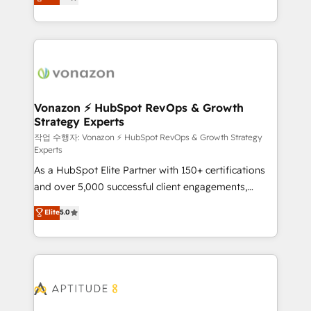
l'intégration CRM et le développement des revenus
auprès de vos comptes existants. En France et à
l'international, nous travaillons avec des ETI
ambitieuses, des grands groupes voulant aller au-
delà d’une simple transformation digitale et des
startups florissantes. Nos 3 grandes expertises sont :
➤ L’intégration de CRM et de méthodologie RevOps
Vonazon ⚡ HubSpot RevOps & Growth
Strategy Experts
pour aligner les équipes marketing, commerciales et
support client (data migration, synchronisation API,
작업 수행자: Vonazon ⚡ HubSpot RevOps & Growth Strategy
Experts
audit et maintenance) ➤ La création de sites internet
As a HubSpot Elite Partner with 150+ certifications
de conversion qui transforment les visiteurs en
and over 5,000 successful client engagements,
opportunités d'affaires ➤ La mise en place de
Vonazon turns marketing complexity into
stratégies d'acquisition marketing (SEO, SEA,
Elite
5.0
measurable, scalable growth. From onboarding to
inbound, automatisation marketing, ABM, IA,
enterprise-grade campaigns, our in-house team
emailing) Informations clés : - 10 ans d'expérience -
builds scalable strategies that drive long-term
100+ intégrations CRM HubSpot réussies - 40
revenue. ⚙️ HubSpot Integration & Optimization •
experts conseil - 150 certifications HubSpot
Seamless CRM, CMS, and automation setup •
cumulées
Complex platform migrations and data cleanups •