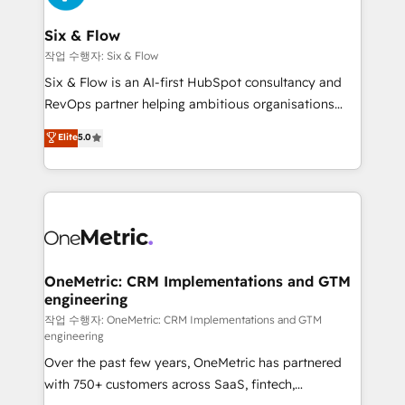
enterprises and fast growing scale ups including
Sony, Rapyd, Fiverr, XM Cyber, Wix - Base44, EMA
Six & Flow
Design Automation and FIT. 📊 RevOps & data
작업 수행자: Six & Flow
architecture 🔗 CRM migrations & End to end
Six & Flow is an AI-first HubSpot consultancy and
integrations 🤖 AI workflows & enrichment 📘 Team
RevOps partner helping ambitious organisations
enablement & company-wide adoption We create
grow with clarity, confidence, and intelligence.
Elite
5.0
HubSpot environments that teams use with
Operating across the UK, Netherlands, Ireland, and
confidence and that leadership can rely on for
Canada, we’ve delivered thousands of successful
scalable revenue insights.
HubSpot projects for mid-market and enterprise
clients worldwide, with over 10 years experience. We
combine HubSpot, data, and AI to design connected
go-to-market systems that align people, process,
and technology for predictable, scalable revenue
OneMetric: CRM Implementations and GTM
engineering
growth. Our expertise spans RevOps, CRM and data
architecture, AI enablement, and strategic marketing,
작업 수행자: OneMetric: CRM Implementations and GTM
engineering
delivered through our proprietary FLAIR framework
Over the past few years, OneMetric has partnered
for responsible AI adoption. As a HubSpot Elite
with 750+ customers across SaaS, fintech,
Partner and ISO 27001:2022 certified consultancy,