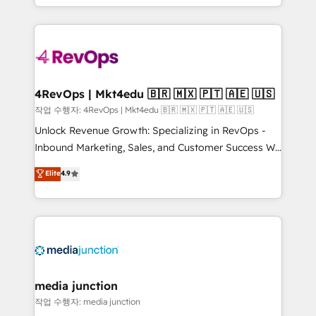
HubSpot accreditations and experience across
team to simplify the complex and build a better
hundreds of organizations in dozens of industries,
experience for your team and customers.
there’s a good chance one of our globally integrated
teams has worked with clients just like you Let’s
explore whether S2 is the partner you’ve been
looking for...and get your next big initiative moving!
4RevOps | Mkt4edu 🇧🇷 🇲🇽 🇵🇹 🇦🇪 🇺🇸
작업 수행자: 4RevOps | Mkt4edu 🇧🇷 🇲🇽 🇵🇹 🇦🇪 🇺🇸
Unlock Revenue Growth: Specializing in RevOps -
Inbound Marketing, Sales, and Customer Success We
specialize in driving revenue growth for companies
Elite
4.9
across industries through tailored marketing, sales,
and customer success strategies, utilizing RevOps
methodologies. As Latin America's largest HubSpot
partner and a global leader in education market, we
offer unparalleled insights. Operating in five
countries—Brazil, UAE (Abu Dhabi/Dubai/Sharjah),
Mexico, USA, and Portugal—we've executed over a
media junction
hundred successful operations. Our approach,
작업 수행자: media junction