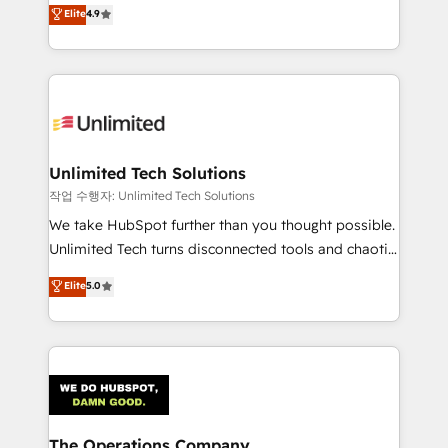
healthcare, real estate, and other industries. With
we blend strategy, creativity, and technology to help
Elite
4.9
150+ HubSpot-certified experts, we deliver scalable
organisations scale smarter and grow stronger.
solutions to complex GTM and RevOps challenges.
Our Expertise 🔹 Onboarding & Implementation:
Accredited HubSpot Partner, ensuring smooth setup
tailored to your GTM motion. 🔹 Migrations:
Accredited HubSpot Partner, ensuring migration
from other CRMs to HubSpot without data loss or
Unlimited Tech Solutions
downtime. 🔹 RevOps Strategy: Align teams,
작업 수행자: Unlimited Tech Solutions
processes, and data to drive revenue efficiency. 🔹
We take HubSpot further than you thought possible.
Integrations: Connect HubSpot with your tech stack
Unlimited Tech turns disconnected tools and chaotic
for better adoption. 🔹 Custom Solutions: Build
processes into a seamless, high-performing revenue
Elite
5.0
tailored apps, workflows, and configurations. We are
engine. We combine RevOps strategy with deep
SOC 2 Type II and ISO 27001 certified, reinforcing
technical execution to help teams scale faster—with
our commitment to data security and compliance. At
cleaner data, smarter automation, and more
OneMetric, we help revenue teams focus on the
predictable revenue. Specialties: · HubSpot
OneMetric that matters most: revenue.
Implementation & Migration · Native & Custom
Integrations · Custom Development · CPQ & FSM ·
Reporting & Analytics · GTM Architecture · Sales &
The Operations Company