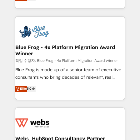
to HubSpot Better. We work with your teams to
100% US-based, FTE team members. We offer
solve all your HubSpot challenges and improve user
project-based and managed services engagements
adoption, sales process and marketing results.
that include new HubSpot implementations,
Services 📚 Onboarding your team to HubSpot for
migrations from other platforms, systems
the first time 🔧 Designing and optimising your
integration, extensibility, custom development, and
HubSpot set-up for better results 🌐 Website design
ongoing RevOps support.
and build using HubSpot 🔌 Integrating HubSpot
Blue Frog - 4x Platform Migration Award
Winner
with other systems 🎓 Training your teams to be
HubSpot pros 📊 Lead generation services using
작업 수행자: Blue Frog - 4x Platform Migration Award Winner
HubSpot Why us? - SIX HubSpot Accreditations -
Blue Frog is made up of a senior team of executive
awarded by HubSpot after a rigorous process for
consultants who bring decades of relevant, real
CRM, Solutions Architecture, Onboarding , Data
world experience to our client engagements. "Blue
Elite
5.0
Migration, Custom Integration & Platform
Frog is a top, trusted partner in HubSpot's
Enablement -Onboarded over 500 businesses to
ecosystem for a reason. Their team brings over a
HubSpot -Top 1% of partners worldwide -In-house
decade of experience to the table, along with deep
team of 25+ experts Contact us today to help you
knowledge of the HubSpot platform and strategies
get more from your investment in HubSpot.
for driving growth. They are committed to helping
www.bbdboom.com
our customers grow and finding solutions that fit
their unique business needs. We are thrilled to have
Webs, HubSpot Consultancy Partner