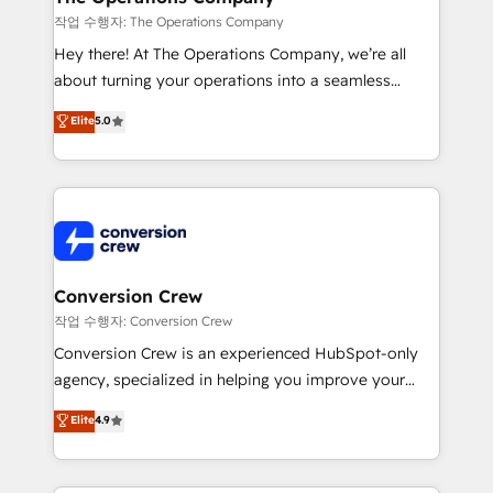
Marketing Enablement If you’re ready to elevate
작업 수행자: The Operations Company
HubSpot from “just your CRM” to your growth
Hey there! At The Operations Company, we’re all
infrastructure—let’s talk.
about turning your operations into a seamless
experience that powers real results. We specialize in
Elite
5.0
transforming complex systems into efficient,
scalable solutions that work across your entire
organization. We’re a unique blend of deep HubSpot
expertise, strategic thinking, and hands-on
operational know-how. We know that no two
businesses are alike, so we don’t do cookie-cutter
solutions. Instead, we dive in to understand your
Conversion Crew
needs, goals, and challenges to deliver solutions that
작업 수행자: Conversion Crew
fit like a glove. We’re committed to being both
Conversion Crew is an experienced HubSpot-only
highly effective and fun to work with. We believe in
agency, specialized in helping you improve your
efficient processes, as well as building great
online processes. This means we help you with: -
Elite
4.9
relationships. Your success is our success, and we’re
Implementing HubSpot (CRM, Marketing, Sales,
all in this together! From startup to enterprise, we’ll
Service and Operations) - Developing fast, good-
make sure your HubSpot setup becomes a
looking websites in the HubSpot CMS - Building