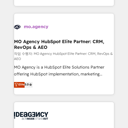
in high-impact CRM and CMS migrations and
new to HubSpot or seeking to turn around a poor
onboarding from platforms like Salesforce, NetSuite,
install, our team have the change management
Zoho, Pardot, Marketo, Microsoft Dynamics, Wix,
expertise to deliver the solutions you need.
WordPress and legacy CRMs, turning fragmented
systems into unified, growth-ready HubSpot
architectures that accelerate revenue operations and
MO Agency HubSpot Elite Partner: CRM,
RevOps & AEO
performance. - Multi-object CRM migration, cleanup,
and implementation. - Pre-built and custom
작업 수행자: MO Agency HubSpot Elite Partner: CRM, RevOps &
AEO
integrations across your full tech stack. - Custom
MO Agency is a HubSpot Elite Solutions Partner
object setup, CMS builds, and full-funnel automation.
offering HubSpot implementation, marketing
- Dashboards, lifecycle campaigns, and lead
automation, CRM and RevOps consulting, data
nurturing sequences. - Cross-hub setup across
Elite
5.0
architecture, sales enablement, lifecycle automation,
Marketing, Sales, Operations, and Service Hubs. -
lead scoring and revenue reporting. HubSpot,
Ongoing optimization, managed support, and
Salesforce and integrated enterprise stacks. Digital
scalable retainers. Let’s make HubSpot your most
Marketing, Answer Engine Optimisation, and
powerful growth engine. Built to convert, scale, and
Generative Engine Optimisation (AI Search),
drive results.
HubSpot Content Hub, WordPress development,