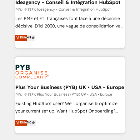
B2B SEO, paid media, and content. We work with
Ideagency - Conseil & Intégration HubSpot
enterprise and growth-led companies across
작업 수행자: Ideagency - Conseil & Intégration HubSpot
technology, professional services, financial services
Les PME et ETI françaises font face à une décennie
and industrial sectors. Offices in Johannesburg, Cape
décisive. D'ici 2030, une vague de consolidation va
Town and London. 500+ HubSpot CRM
recomposer le marché. Seules survivront les
Elite
4.9
implementations delivered. AI visibility coverage
entreprises qui auront réussi leur transformation. Le
across ChatGPT, Claude, Perplexity, Gemini and
problème ? 58% des dirigeants savent que l'IA est
Google AI Overviews. HubSpot Impact Award -
vitale pour leur survie. Mais 57% n'ont aucune
Customer First HubSpot Impact Award - Integrations
stratégie. Et 43% ne maîtrisent même pas leurs
Innovation HubSpot Impact Award - Platform
données. C'est le paradoxe français : conscience
Migration Excellence HubSpot Impact Award -
totale, action nulle. La solution s'appelle l'Entreprise
Platform Excellence 35+ full-time HubSpot
Augmentée. Ce n'est pas une entreprise qui utilise
Plus Your Business (PYB) UK • USA • Europe
professionals.
l'IA. C'est une organisation qui a réussi la symbiose
작업 수행자: Plus Your Business (PYB) UK • USA • Europe
entre l'expertise humaine et l'intelligence artificielle.
Existing HubSpot user? We'll organise & optimize
Pas pour remplacer l'humain, mais pour l'augmenter.
your current set up. Want HubSpot Onboarding?
Chez Ideagency, nous accompagnons cette
We'll customise your CRM & automate your business
Elite
5.0
transformation. D'abord les fondations : des
processes. Welcome to our Profile! We can help
données unifiées, des processus alignés. Ensuite
with... • CRM implementation, reports & workflows,
l'augmentation : l'IA là où elle crée de la valeur. Et