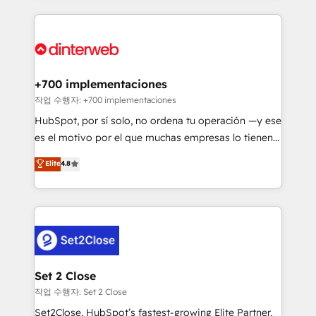
feels easy and pain-free. We are a top ranked
complex use cases 🏆 CRM Implementation,
HubSpot Elite Partner, winner of Rookie of the Year
Platform Enablement, Custom Integration and
and Customer First Awards, 4.9/5 rating in HubSpot
Onboarding Accredited 🔐 ISO27001 & ISO9001
Reviews and 4.9/5 rating in Clutch Reviews. Digifianz
Certified
helps the following industries: logistics & 3PL, home
+700 implementaciones
improvement & construction, branding and
작업 수행자: +700 implementaciones
commercialization, real estate, health, education,
HubSpot, por sí solo, no ordena tu operación —y ese
SaaS, Software Dev & IT and consulting, make the
es el motivo por el que muchas empresas lo tienen y
most out of their HubSpot experience operating in
aun así no crecen. Suele ser un círculo: procesos que
Elite
4.8
the United States, EU, UAE, Mexico and Latin
no generan datos confiables, datos que no permiten
America. From casual user to super fan: make
decidir bien, y decisiones que no logran mejorar los
HubSpot an experience you LOVE!
procesos. Y así, vuelta tras vuelta, el negocio gira sin
avanzar —un problema que tiene menos que ver con
el CRM y más con cómo opera la empresa por
debajo. Te acompañamos a ordenar tu operación
para que genere la información que necesitás para
Set 2 Close
decidir, y HubSpot por fin rinda de verdad. Lo
작업 수행자: Set 2 Close
hacemos paso a paso, sin frenar tu operación, con la
Set2Close, HubSpot’s fastest-growing Elite Partner,