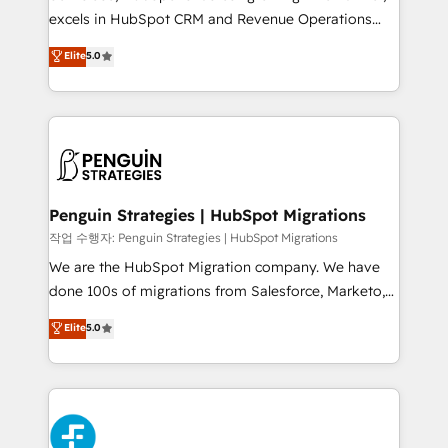
adopción que todos buscan y pocos logran. No es
excels in HubSpot CRM and Revenue Operations
teoría: somos Partner Elite con +700
(RevOps) services to boost B2B sales and growth.
Elite
5.0
implementaciones en LATAM. Imaginá HubSpot
As a top HubSpot Elite Partner, we specialize in
mostrándote dónde está tu próxima venta, no solo
custom HubSpot CRM solutions. Our experts design,
dónde quedó la última. Empecemos por el proceso
implement, and optimize systems to enhance user
que hoy más te frena, y de ahí, victorias
experience, functionality, and adoption across sales,
consecutivas, una tras otra.
marketing, and service teams. From setup to
refinement, we streamline workflows, improve lead
management, and speed up deal closures. With 500+
Penguin Strategies | HubSpot Migrations
projects completed, our Agile approach ensures your
작업 수행자: Penguin Strategies | HubSpot Migrations
HubSpot CRM drives measurable results. Our
We are the HubSpot Migration company. We have
RevOps services align your sales, marketing, and
done 100s of migrations from Salesforce, Marketo,
customer success teams for peak performance. We
Eloqua, Microsoft Dynamics, pipedrive and others.
Elite
5.0
optimize the revenue lifecycle—lead generation to
We leverage our proven processes and AI to get it
retention—by refining processes and eliminating
done right the first time. We help companies build
inefficiencies. Using HubSpot tools and data-driven
high performing revenue operations across complex
strategies, we create scalable solutions that
sales cycles, multi system environments and global
maximize profitability and adapt to your goals.
SaaS or manufacturing teams. Trusted by leading