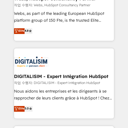
Blue Frog in the HubSpot ecosystem leading the
작업 수행자: Webs, HubSpot Consultancy Partner
way for customers!" - Yamini Rangan, CEO of
Webs, as part of the leading European HubSpot
HubSpot “Our experience with the team at Blue Frog
platform group of 150 Fte, is the trusted Elite
has been nothing short of extraordinary. Their years
HubSpot CRM Partner offering you a roadmap on
Elite
4.8
of experience and quality of skilled staff has earned
maximizing EBITDA and achieving Commercial
them a trusted reputation within the HubSpot
Excellence. With our targeted processes, we
ecosystem as a reliable partner capable of delivering
strengthen your digital transformation and minimize
remarkable experiences for our most sophisticated
costs. As HubSpot's Advanced Accredited CRM
clients.” - Brian Garvey, VP, Solutions Partner
Implementation partner, we provide expertise to
Program, HubSpot.
drive your business forward. Since 2015 we are fully
dedicated to HubSpot and with an experienced
DIGITALISIM - Expert Intégration HubSpot
team (50+), we work with reputable companies in
작업 수행자: DIGITALISIM - Expert Intégration HubSpot
B2B sectors such as manufacturing, SaaS and
Nous aidons les entreprises et les dirigeants à se
business services. We prepare a customized
rapprocher de leurs clients grâce à HubSpot ! Chez
business case that demonstrates the value and
DIGITALISIM, nous avons l'intime conviction que la
Elite
5.0
impact of your digital transformation, including a
réussite des entreprises passe par l’innovation web,
detailed financial rationale with a focus on ROI and
le marketing digital, et la relation client ! C'est
TCO. As a trusted extension of your team, we
pourquoi, nos experts sont à la fois capables de