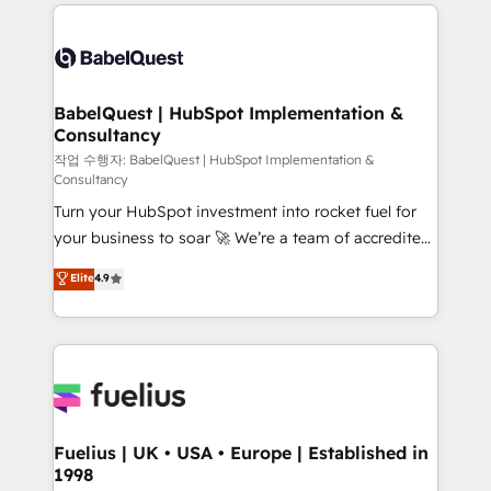
and team training • CRM migration: Salesforce,
surtout : l'humain qui reste au centre. Parce que la
Pipedrive, Dynamics etc • Technical projects inc.
vraie performance vient de l'intérieur. Act Inside.
Custom API integrations & ERP systems inc. SAP and
Stand Out.
Netsuite A little about us... • Boutique 'Elite' Team (12
super skilled members) • 150+ Clients for Sales Hub,
BabelQuest | HubSpot Implementation &
Consultancy
Marketing Hub, Service Hub, Data Hub and Website
(CMS) • ISO/IEC 27001:2022, ISO 9001:2015 and
작업 수행자: BabelQuest | HubSpot Implementation &
Consultancy
now... ISO 42001: 2023 certified • Exclusive AI
Turn your HubSpot investment into rocket fuel for
'GuardHub' governance framework, based on ISO
your business to soar 🚀 We’re a team of accredited
42001 - helping you 'organise complexity' 𝗥𝗲𝗮𝗱𝘆
HubSpot experts ready to help you. We can
𝗳𝗼𝗿 𝘁𝗵𝗲 𝗻𝗲𝘅𝘁 𝘀𝘁𝗲𝗽? Click the 👈 '𝗖𝗼𝗻𝘁𝗮𝗰𝘁
Elite
4.9
implement the platform into complex business
𝗯𝘂𝘀𝗶𝗻𝗲𝘀𝘀' button to get in touch (𝘸𝘦'𝘳𝘦 𝘴𝘶𝘱𝘦𝘳
environments, optimise what you've got and make
𝘳𝘦𝘴𝘱𝘰𝘯𝘴𝘪𝘷𝘦)
sure you can actually use it, build your website in
HubSpot or create an inbound marketing strategy
for you and execute it on HubSpot. We are on the
G-Cloud 14 CCS (Crown Commercial Service)
framework, meaning we've been accredited by
Fuelius | UK • USA • Europe | Established in
1998
HubSpot and vetted by the CCS, which means we