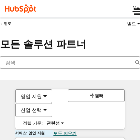
Me
빌드
뒤로
모든 솔루션 파트너
필터
영업 지원
산업 선택
정렬 기준:
관련성
서비스: 영업 지원
모두 지우기