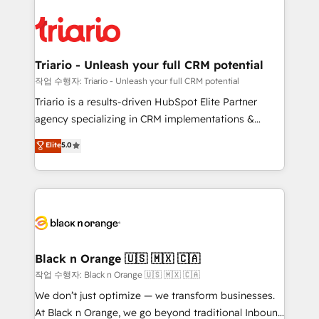
believe in the power of partnership. Together, we
gérer votre projet de création de site internet, votre
embark on a transformational journey that sets your
référencement, votre stratégie digitale et le pilotage
business up for long-term success. Unlock your
et l'intégration d'HubSpot ! Les grandes phases d'un
business. If not now, when?
projet HubSpot avec DIGITALISIM : 🧽 Nettoyage,
Triario - Unleash your full CRM potential
migration et intégration des bases de données. 🚀
작업 수행자: Triario - Unleash your full CRM potential
Développement des interfaces avec vos logiciels
Triario is a results-driven HubSpot Elite Partner
métiers ⚙️ Configuration de la plateforme HubSpot
agency specializing in CRM implementations &
📈 Configuration de rapports et tableaux de bord 🤝
migrations, Revenue Operations, Custom
Elite
5.0
Book Process & Guidelines utilisateurs 🎓
Integrations, Custom AI agents and AI-ready Website
Formations des utilisateurs
Design With over 15 years of experience, we help
companies bridge the gap between marketing, sales,
and customer success through smart automation,
data hygiene, and tailored HubSpot solutions. Our
clients choose us because we blend the expertise of
a global consultancy with the care and agility of a
Black n Orange 🇺🇸 🇲🇽 🇨🇦
boutique firm. At Triario, we’re big enough to deliver
작업 수행자: Black n Orange 🇺🇸 🇲🇽 🇨🇦
but small enough to listen. Our Services: HubSpot
We don’t just optimize — we transform businesses.
implementations & data migration Custom AI agents
At Black n Orange, we go beyond traditional Inbound