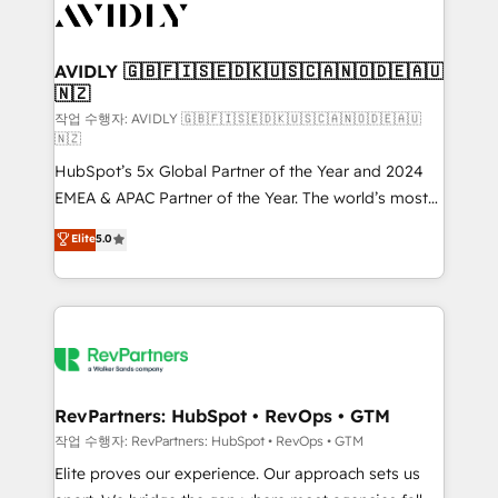
Healthcare - Financial Services - Managed IT (MSP) -
Franchises - Professional Services - And more! How
we help: ✔️ Full HubSpot implementations and portal
AVIDLY 🇬🇧🇫🇮🇸🇪🇩🇰🇺🇸🇨🇦🇳🇴🇩🇪🇦🇺
🇳🇿
optimization ✔️ Data migrations, CRM architecture,
and reporting foundations ✔️ Custom integrations
작업 수행자: AVIDLY 🇬🇧🇫🇮🇸🇪🇩🇰🇺🇸🇨🇦🇳🇴🇩🇪🇦🇺
🇳🇿
and workflow automation ✔️ User adoption
HubSpot’s 5x Global Partner of the Year and 2024
programs, training, and enablement Through project-
EMEA & APAC Partner of the Year. The world’s most
based engagements and ongoing RevOps
experienced and fully accredited HubSpot Solutions
partnerships, we guide organizations through the
Elite
5.0
Partner. 🚀 With 2,750+ HubSpot projects delivered
revenue maturity model - delivering the right
and 370+ specialists across EMEA, APAC and NAM,
improvements at the right time so operations
we de-risk complex CRM programmes and
evolve strategically and sustainably as the business
accelerate ROI across every HubSpot Hub. 🧭 From
grows.
multi-region migrations to AI-powered automation,
we turn complexity into clarity, human at global
scale. 🏆 HubSpot’s CEO called us “the partner of the
RevPartners: HubSpot • RevOps • GTM
future.” Others agree it is proof of trust built through
작업 수행자: RevPartners: HubSpot • RevOps • GTM
measurable impact.
Elite proves our experience. Our approach sets us