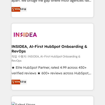
apart. We bridge the gap where most agencies fall
short by combining GTM strategy with technical
Elite
5.0
execution to solve the right problem with the right
solution. As the only firm in the world to hold Elite
Partner Accreditations with both HubSpot and Clay,
our clients gain a unique advantage in CRM
architecture, pipeline generation, data intelligence,
and go-to-market execution. Why B2B Businesses
Choose RP: - Secure: Soc2 compliant 🛡️ - Pricing:
INSIDEA, AI-First HubSpot Onboarding &
RevOps
Implementations starting at $1,5k 💵 - Speed: Launch
in 14 days ⚡ - Global: 250 professionals across five
작업 수행자: INSIDEA, AI-First HubSpot Onboarding &
RevOps
continents 🌐 - Scale: Fastest tiering Elite HubSpot
★ Elite HubSpot Partner, rated 4.99 across 450+
Partner 🪴 - Sales Hub: More implementations than
verified reviews ★ 600+ reviews across HubSpot,
any other Partner 💻 - Migrations: We convert
G2 & Clutch ★ 150+ in-house HubSpot-certified
Salesforce addicts to HubSpot evangelists 🧡 Don't
Elite
5.0
experts ★ 1,500+ implementations across 25+
hire a marketing agency for an Ops problem. Don't
countries ★ AI-first, RevOps-led, onboarding-
hire a technical agency for a growth problem. Hire a
obsessed INSIDEA helps growing companies turn
partner built to solve both.
HubSpot into a revenue engine. We onboard your