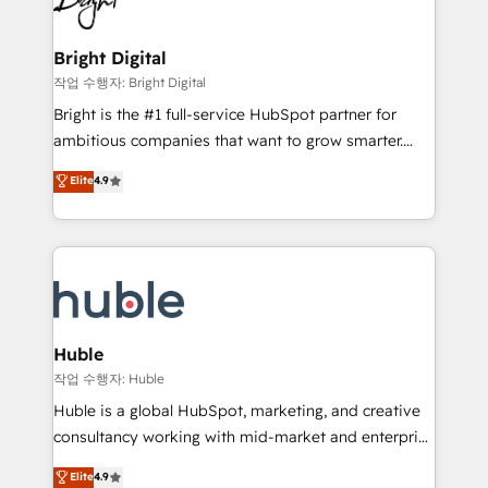
to-end HubSpot implementations • Onboarding for
COS Design Award 🏆2013 HubSpot Marketplace
Sales, Service, Marketing & Content Hubs • AI voice
Provider of the Year 🏆2011 Became a HubSpot
and chat agents, predictive automation, and smart
Bright Digital
Partner 📆Founded in 1997
workflows • Salesforce + HubSpot integration •
작업 수행자: Bright Digital
Website design and CMS development • ERP
Bright is the #1 full-service HubSpot partner for
integration: SAP, NetSuite, Microsoft Dynamics, … •
ambitious companies that want to grow smarter.
Data cleansing and CRM migration from any
From HubSpot onboarding, to training, from
Elite
4.9
platform • Client/member portals built on HubSpot •
developing a new website to lead generation and
CaterSuite for the catering industry • Custom and
digital marketing; we do it all (and with great
complex integrations: SAM.gov, GovWin,
results)! In short, our services include: - HubSpot
QuickBooks, PandaDoc, ClickUp, Shopify, Mapsly,
consultancy: onboarding, training, data migration -
WooCommerce, BuilderTrend, and more Experience
HubSpot development: websites, custom modules,
the difference — reach out to see how AI + HubSpot
integrations - Marketing & sales solutions: digital
can transform your business.
marketing, advertising, campaigns, content and
Huble
design We connect people, data and technology to
작업 수행자: Huble
improve customer experiences. With our bright
Huble is a global HubSpot, marketing, and creative
people, exciting ideas and can-do mentality, we
consultancy working with mid-market and enterprise
ensure revenue growth on a daily basis. So tell us
businesses. We go beyond implementation, shaping
Elite
4.9
your challenge; our passionate and growth driven