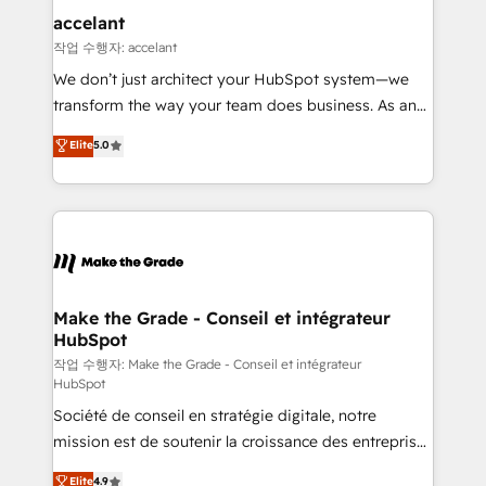
& reprise de données - Stratégie RevOps &
accelant
alignement Marketing / Sales - Data, reporting &
작업 수행자: accelant
tableaux de bord - Onboarding, audit &
We don’t just architect your HubSpot system—we
optimisation - Intégrations métiers (ERP, téléphonie,
transform the way your team does business. As an
e-commerce) - Formation & accompagnement au
Elite HubSpot Solutions Partner, we specialize in
Elite
5.0
changement Nous intervenons auprès des PME, ETI
creating tailored, end-to-end CRM solutions that
et grandes entreprises en France et à l'international,
accelerate growth, improve operational efficiency,
dans des secteurs variés : SaaS, immobilier,
and ensure faster time to value on HubSpot. What
industrie, éducation, banque & assurance, transport
sets us apart? Our people-centric approach. From
& logistique.
day one, our team takes the time to deeply
understand your unique needs, crafting custom
strategies that deliver impactful results. Our mission
Make the Grade - Conseil et intégrateur
HubSpot
is to empower you to unlock HubSpot’s full potential
—faster. Through expert training, unmatched
작업 수행자: Make the Grade - Conseil et intégrateur
HubSpot
responsiveness, and ongoing support, we equip
Société de conseil en stratégie digitale, notre
your team to adopt new systems with confidence
mission est de soutenir la croissance des entreprises
and achieve a unified, data-driven approach to
B2B à travers l’acquisition de nouveaux clients,
customer engagement.
Elite
4.9