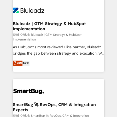
Bluleadz | GTM Strategy & HubSpot
Implementation
작업 수행자: Bluleadz | GTM Strategy & HubSpot
Implementation
As HubSpot's most reviewed Elite partner, Bluleadz
bridges the gap between strategy and execution. We
don't just "set up tools" — we install the GTM
Elite
4.9
Operating System (GTM OS) to align your leadership
and engineer a portal that drives predictable
revenue velocity. 🚀 GTM Strategy & Alignment
Workshops & Sprints: Identify "Valleys of Death"
stalling growth. Fix your ICP, Math, and Story to stop
"accelerating a mess." ⚙️ Elite Engineering & AI
Scalable Architecture: Zero-technical-debt setup
SmartBug 🚀 RevOps, CRM & Integration
Experts
across all Hubs, validated by our 7 HubSpot
Accreditations. AI-Powered RevOps: Breeze AI,
작업 수행자: SmartBug 🚀 RevOps, CRM & Integration