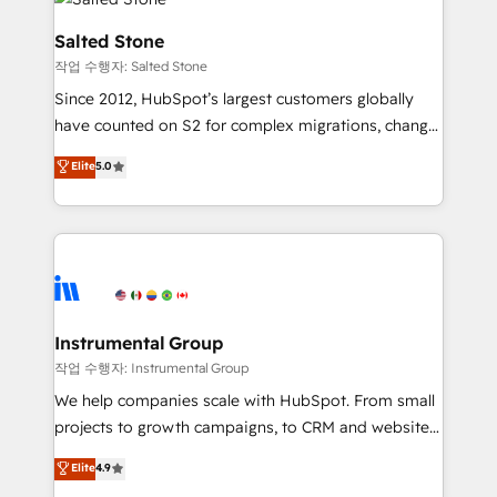
team, migrate your data, and build AI-powered
workflows that drive adoption from week one, in
Salted Stone
your time zone. What we do: ➤ Onboarding: Live in
작업 수행자: Salted Stone
weeks, with workflows built around your business,
Since 2012, HubSpot’s largest customers globally
not a template. ➤ Migration: Move from any legacy
have counted on S2 for complex migrations, change
CRM. Zero downtime, full data integrity. ➤
management, systems integration, and creative
Implementation: Configure HubSpot to run your
Elite
5.0
solutions that deliver measurable impact and
revenue process. Sales, marketing, and service wired
transform brand experiences As one of the few full-
together. ➤ AI and Integrations: Layer Breeze AI,
service creative agencies in the HubSpot
custom agents, and APIs to remove manual work. ➤
ecosystem, we blend strategy, technology, & award-
Ongoing Management: Monthly tune-ups, feature
winning design to build scalable, globally
rollouts, adoption coaching. Buying HubSpot,
regionalized HubSpot websites, integrated
switching to it, or reviving a stale portal? We are
marketing campaigns, & RevOps frameworks that
Instrumental Group
built for the work.
fuel long-term success We connect the entire
작업 수행자: Instrumental Group
customer lifecycle through seamless integrations,
We help companies scale with HubSpot. From small
ensure long-term adoption with change-
projects to growth campaigns, to CRM and websites.
management programs, and align marketing, sales,
Hire an agency that's experienced in every inch of
Elite
4.9
and service to drive sustainable growth With 6 key
HubSpot and willing to work hand-in-hand with your