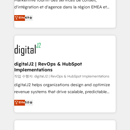
Markentive fournit des services de conseil,
you don't know' recommendations to maximize
d'intégration et d'agence dans la région EMEA et
conversions! OTF is an Elite Partner (top 1% of
North America. Avec plus de 115 experts en
Elite
4.9
6,500+ Partners) and was named 2023 HubSpot
marketing automation, Growth, Revops, CRM et
Partner of the Year 💥 Trusted by 2,500+ companies
webdesign. Markentive is both a consulting firm, a
to help them scale and close more business, by
digital agency and an integrator. With over 115
using HubSpot (the right way). ⭐️ Here's more info:
experts in marketing automation, growth, revops,
www.onthefuze.com/hubspot-admin Contact us to
CRM and webdesign (We focus on EMEA - USA
learn more!
customers).
digitalJ2 | RevOps & HubSpot
Implementations
작업 수행자: digitalJ2 | RevOps & HubSpot Implementations
digitalJ2 helps organizations design and optimize
revenue systems that drive scalable, predictable
growth. As a triple-accredited HubSpot Solutions
Elite
5.0
Partner, we specialize in both strategic RevOps
planning and hands-on technical execution - building
the operational foundation companies need to
thrive. Industries we specialize in: - Manufacturing -