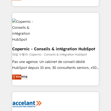
the strategy, processes, and teams that turn
team of 100+ experts is ready for you! Driving digital
HubSpot into a genuine growth engine. Named
growth | www.brightdigital.com
HubSpot's Global Partner of the Year in 2024,
consistently ranked among their top 5 partners
worldwide, and with over 15 years in the ecosystem,
Huble has built a track record that speaks for itself.
One company, one operating model, delivering
across offices and consulting teams in the UK, USA,
Canada, Germany, France, Belgium, Singapore, and
Copernic - Conseils & intégration HubSpot
South Africa. Certified compliant with ISO/IEC
작업 수행자: Copernic - Conseils & intégration HubSpot
27001:2022 and ISO 9001:2015 across all seven
Pas une agence. Un cabinet de conseil dédié
international offices and 175+ employees.
HubSpot depuis 10 ans. 30 consultants seniors, +500
clients, un ROI mesurable. Notre mission : faire de
Elite
4.9
HubSpot un vrai levier de performance pour votre
organisation. Cela passe par la compréhension de
vos processus, la fiabilisation de vos données et
l'alignement de vos équipes — avant même d'ouvrir
la plateforme. Nos domaines d'intervention : -
Intégration & paramétrage HubSpot - Migration CRM