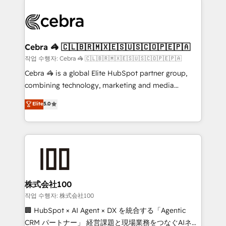
powerhouse of productivity, so you can focus on
(custom) integrations between HubSpot and other
what matters most: growing your business and
systems you use You need a clear method to reach
wowing your customers. Let’s make HubSpot work
your goals. Therefore, we take a critical look at your
smarter for you!
current processes together, from which we create a
Cebra 🦓 🇨🇱🇧🇷🇲🇽🇪🇸🇺🇸🇨🇴🇵🇪🇵🇦
focused action plan. By implementing these steps in
작업 수행자: Cebra 🦓 🇨🇱🇧🇷🇲🇽🇪🇸🇺🇸🇨🇴🇵🇪🇵🇦
your day-to-day business, you will start to see
Cebra 🦓 is a global Elite HubSpot partner group,
results fast. This creates space for growth! Want to
combining technology, marketing and media
know how we can help? Contact us to set up a
expertise across Latin America and Southern
Elite
5.0
meeting!
Europe, with teams across 7 countries. Born in Chile,
we combine local insight with international reach to
help businesses grow through technology, creativity,
AI and strategy. For over 12 years, we’ve delivered
500+ HubSpot implementations, building end-to-
end solutions that integrate CRM, AI automation,
inbound and loop marketing, content, and digital
株式会社100
creativity. Our multicultural team works in Spanish,
작업 수행자: 株式会社100
Portuguese, and English to design scalable strategies
🏢 HubSpot × AI Agent × DX を統合する「Agentic
that drive measurable growth. 🌎 Highlights: • 10+
CRM パートナー」 経営課題と現場業務をつなぐAIネイ