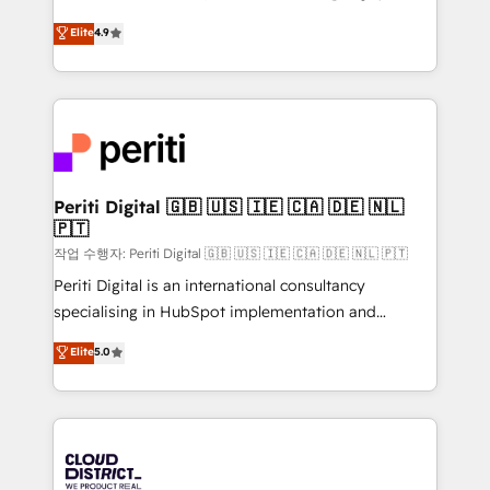
years as a HubSpot partner. • 2023 Impact Awards:
ティブ・エージェンシーとして、HubSpot Eliteの実装
Elite
4.9
Platform Migration Excellence. • Top 3 Partner of the
力で顧客フロント業務を再設計します。 💡 100inc は何
Year LATAM 2022, 2023, 2024, 2025. • Partner of the
をする会社か？ HubSpotを共通基盤に、AIエージェン
Year 2024. • Organizer of Aliados.ai (AI, marketing &
トを組み込んだ顧客フロント業務（マーケティング・営
tech global congress). 👉 Ready to scale your
業・CS）を組織全体で設計・実装する日本のAIネイテ
business with HubSpot? Let Cebra’s experts help
ィブ・エージェンシーです。事業部・グループ会社・部
you grow faster, smarter, and with impact.
門が分立する組織で、データと業務プロセスのサイロ化
を、CRMを軸とした全社共通基盤に再構築します。意
Periti Digital 🇬🇧 🇺🇸 🇮🇪 🇨🇦 🇩🇪 🇳🇱
🇵🇹
思決定者・PMO・現場担当者に並走します。 1️⃣
HubSpot導入・活用支援 顧客データの一元化から、
작업 수행자: Periti Digital 🇬🇧 🇺🇸 🇮🇪 🇨🇦 🇩🇪 🇳🇱 🇵🇹
GTMの見える化・自動化まで。全Hub統合運用、デー
Periti Digital is an international consultancy
タ品質設計、グループ横断のCRM統合に対応します。
specialising in HubSpot implementation and
2️⃣ AIエージェント組織構築 営業・マーケティング業務
Antropic's Claude business transformation, with
Elite
5.0
の一部をAIが自律実行する組織への移行を設計・実装。
offices in Dublin, Munich, Rotterdam, Lisbon, and
Breeze・Claude等をHubSpotと連携させ、役割定義・
New York. We help organisations unlock their full
運用ルール・成果指標まで含めて設計します。 3️⃣ 全社
revenue potential by deeply integrating core
DX × AI推進のPMO伴走支援 複数部門をまたぐDX×AI変
business systems, ERP, e-commerce platforms, and
革を、構想から実装・定着までPMOとして主導。「設
beyond, with HubSpot, and layering Anthropic's