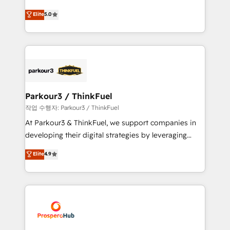
Revenue Operations API integrations AI-ready
Marketing with our exclusive methodologies:
Elite
5.0
Website design Let’s turn your CRM into your growth
BOOMS and BOOST. Together, they form a powerful
engine!
combination that has driven success for over 800
businesses worldwide. As Elite HubSpot Partners, we
specialize in crafting high-performance growth
strategies that integrate data-driven marketing,
automation, and revenue intelligence to help
companies scale faster and smarter. 🔹 BOOMS:
Parkour3 / ThinkFuel
Demand generation for all your buyers With BOOMS,
작업 수행자: Parkour3 / ThinkFuel
you invest in 100% of your buyers, accelerating your
At Parkour3 & ThinkFuel, we support companies in
growth and positioning yourself as an undisputed
developing their digital strategies by leveraging
leader. 🔹 BOOST: Optimize your digital
technologies and automating their marketing and
Elite
4.9
transformation process A methodology designed to
sales processes to generate growth. Our offer spans
implement HubSpot effectively and optimize your
from Strategy to Operations. We specialize in CRM
digital processes. 🔹 Trusted by Industry Leaders
onboarding and implementation, web design, sales
With an average rating of 4.9/5 and a proven track
& marketing automation, and digital marketing. With
record of business transformation, our growth-first
extensive experience working with tech companies
approach has helped brands dominate their
and manufacturers since 2002, we are committed to
markets.