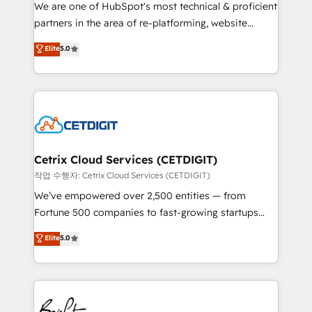
rooted in RevOps principles, integrates analysis,
We are one of HubSpot's most technical & proficient
training, planning, and qualification. Leveraging
partners in the area of re-platforming, website
technology, data analytics, CRM optimization, and
design & development. We specialize in multi-hub
Elite
5.0
inbound marketing tactics, we focus on
implementations for mid-market & enterprise
understanding, nurturing, and converting leads.
companies. We are woman-owned, powered by
Partner with us to unlock your business's full
coffee, and we ❤️ dogs. We produce award-winning
potential and achieve sustained growth in today's
work for our clients. 🏆2023 Technical Expertise
competitive market.
Impact Award 🏆2022 Technical Expertise Impact
Award 🏆2022 Platform Migration Excellence Impact
Award 🏆2020 Elite Solutions Partner 🏆2019
Cetrix Cloud Services (CETDIGIT)
Integrations HubSpot Impact Award 🏆2019
작업 수행자: Cetrix Cloud Services (CETDIGIT)
Marketing Enablement HubSpot Impact Award 🏆
We’ve empowered over 2,500 entities — from
2018 Website Design HubSpot Impact Award 🏆2017
Fortune 500 companies to fast-growing startups
Website Design HubSpot Impact Award 🏆2016
and nonprofits — to streamline operations, scale
Elite
5.0
Growth-Driven Design Agency of the Year 🏆2016
revenue, and unlock the full potential of HubSpot.
Sales Enablement HubSpot Impact Award 🏆2015
With deep technical and industry expertise, we fuse
Growth-Driven Design Agency of the Year 🏆2015
automation, integration, and AI innovation to deliver
Became the 5th Agency to reach Diamond 🏆2014
lasting impact. We specialize in: • Turnkey and end-
HubSpot COS Performance Award 🏆2014 HubSpot