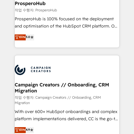
empowering our clients and developing their
ProsperoHub
autonomy. Get to grips with HubSpot through
작업 수행자: ProsperoHub
guided implementation and seamless integration of
ProsperoHub is 100% focused on the deployment
the CRM platform into your digital ecosystem. Would
and optimisation of the HubSpot CRM platform. Our
you like support in deploying your inbound
highly experienced team of solutions experts will
Elite
5.0
marketing strategy? We'll provide support tailored
ensure that you achieve maximum adoption and
to your needs and sales objectives. With 125+
ROI from your HubSpot investment. Use our
certifications, we are part of the most certified
extensive HubSpot, sales, marketing, service and
Canadian agencies, and we both hold Onboarding
integrations expertise to lead your team on their
Accreditations. Based in Canada (coast to coast), our
HubSpot journey, design and implement your
services are offered in both English & French.
processes and skilfully bring your revenue
infrastructure to life. Our collaborative approach
Campaign Creators // Onboarding, CRM
Migration
keeps you in control whilst we plan and support the
route to your revenue goals. We have successfully
작업 수행자: Campaign Creators // Onboarding, CRM
Migration
supported over 500 organisations with HubSpot
With over 600+ HubSpot onboardings and complex
implementation, optimisation, training, and
platform implementations delivered, CC is the go-to
adoption assurance. Our tried and tested Roadmap
Elite Solutions Partner for businesses ready to
methodology will ensure that you receive the best
Elite
4.9
migrate, replatform, and scale smarter. We specialize
deployment experience possible. Whether you are