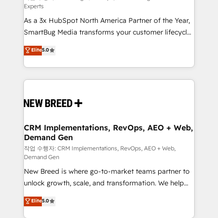
Experts
custom AI agents, and high-integrity migrations for
As a 3x HubSpot North America Partner of the Year,
total reporting clarity. Security & Compliance: SOC 2
SmartBug Media transforms your customer lifecycle
Type II and HIPAA attested for enterprise-grade data
into a revenue engine. Our unified ecosystem
security. 🏆 Why Bluleadz? GTM OS Partner | 16+
Elite
5.0
includes specialized divisions Globalia (AI &
Years Experience | 1,000+ Five-Star Reviews
Software) and Point Success Media (Paid Media),
making this the official home for all three brands. 🔄
Implementation & Integration - Seamless migrations
and system integrations powered by Globalia’s
technical development team. - 19 HubSpot-certified
trainers to drive platform adoption. 📈 Revenue
CRM Implementations, RevOps, AEO + Web,
Demand Gen
Generation - Full-funnel marketing and high-
performance advertising via Point Success Media. -
작업 수행자: CRM Implementations, RevOps, AEO + Web,
Demand Gen
Expert deployment of Breeze AI and custom agents
New Breed is where go-to-market teams partner to
to automate growth. 🏆 Elite Excellence - 8 platform
unlock growth, scale, and transformation. We help
accreditations and deep HIPAA-compliance
companies activate HubSpot’s AI-powered
expertise. - A team of 250+ experts dedicated to
Elite
5.0
customer platform and operationalize HubSpot’s
your resilient growth.