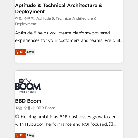
Custom APIs and third-party integrations 📈 End-to-
Aptitude 8: Technical Architecture &
Deployment
End Revenue Acceleration • Lifecycle marketing and
pipeline growth programs • Sales enablement tools
작업 수행자: Aptitude 8: Technical Architecture &
Deployment
and CRM optimization • Retention strategies with
Aptitude 8 helps you create platform-powered
customer journey mapping 🏅 Elite-Level HubSpot
experiences for your customers and teams. We build
Execution • 750+ onboardings and 2,000+
multi-hub solutions and orchestrate operations
implementations • Deep expertise across marketing,
Elite
5.0
across your entire tech stack. Aptitude 8 is trusted
sales, and service hubs • Built-in flexibility for
by top brands such as Lenovo, Bluetooth,
startups to global brands
International Sports Sciences Association, SXSW,
Notion, Soundcloud, American Nurses Association,
Randstad, Uber Freight, and HubSpot itself. We have
the largest technical consulting team of any HubSpot
partner and expertise across operational strategy,
BBD Boom
business-first process building, system integration,
작업 수행자: BBD Boom
custom development, and extensibility. When you
💥 Helping ambitious B2B businesses grow faster
work with Aptitude 8, you get a team – not an
with HubSpot. Performance and ROI focused. 💥
individual – with embedded consulting, strategy,
BBD Boom is the HubSpot partner that can help you
Elite
5.0
development, and project management. We have