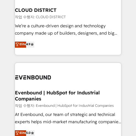
定の代行ではなく、設計の責任」を引き受け、部門横断
Claude AI across the processes that matter most.
の統合・浸透・変革管理を実行します。 ▸ CMS戦略設
From automating complex workflows to surfacing
CLOUD DISTRICT
計・構築：リード獲得・CVR・SEOを前提にした情報設
insights buried in data, we build intelligent systems
작업 수행자: CLOUD DISTRICT
計・導線設計・テンプレート設計をContent Hubで一体
that think, connect, and scale. Our approach goes
We’re a culture-driven design and technology
提供。 ▸ 既存CRM・MAからの移行支援：Salesforce・
beyond configuration. We embed ourselves in our
company made up of builders, designers, and big
Marketo・Pardot等からの移行、カスタム設計、履歴
clients' operations, understand how their business
thinkers. We blend strategy, design, and
データ移行と活用設計まで。 ▸ AEO対応：ChatGPT・
Elite
4.9
actually runs, and architect solutions that make
development—always fueled by curiosity—to turn
Perplexity等のAI検索からの流入・引用を前提にコンテ
technology work harder — so their people don't
ideas, opportunities, and challenges into meaningful
ンツとサイト構造を最適化。 🏆 なぜ100incを選ぶの
have to. 900+ customers worldwide have trusted
experiences. To us, technology is more than just
か？ ✓ HubSpot Eliteパートナー認定 ✓ HubSpotアワ
Periti to turn their data into diamonds. 💎
code; it’s about creating things that are useful, cool,
ード受賞・HUGリーダー ✓ ISO27001:2022 /
and—most importantly—simple. That’s why we lean
ISO9001:2015 取得 ✓ 400社以上の導入実績 ✓
into bold ideas and shape them into thoughtful
HubSpot大百科 出版 CRM・AI活用に関するご相談、現
products and strategies that actually make a
Evenbound | HubSpot for Industrial
状整理の壁打ちなど、構想段階からお気軽にお問い合わ
Companies
difference.
せください。
작업 수행자: Evenbound | HubSpot for Industrial Companies
At Evenbound, our team of strategic and technical
experts helps mid-market manufacturing companies
achieve real growth. We specialize in delivering
Elite
5.0