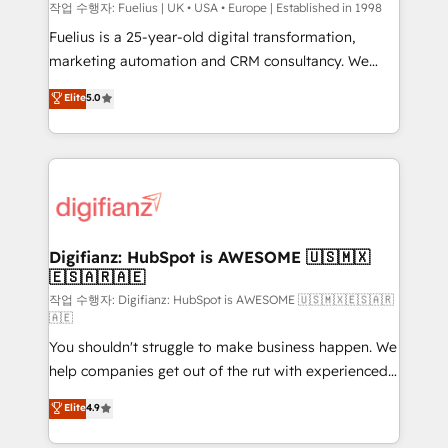
can support public sector companies as well the
작업 수행자: Fuelius | UK • USA • Europe | Established in 1998
other ones listed in our profile. Our services: -
Fuelius is a 25-year-old digital transformation,
HubSpot implementation - HubSpot CMS website
marketing automation and CRM consultancy. We
build We can do lots of things. But everything we do
enable mid-market and enterprise clients to
Elite
5.0
is there for you to: - Grow revenue, and run your
maximise their return from digital and fuel their
business more efficiently - Build stronger
growth. We modernise platforms, streamline
relationships with customers - Make better
operations that are causing inefficiencies, improve
decisions with data - Find a new voice and reach
customer experiences, integrate systems, and
more people - Get the most out of your HubSpot
supercharge revenue operations Key services: • CRM
investment
Implementation • Systems Integration • Digital
Transformation / Web Development • RevOps &
Digifianz: HubSpot is AWESOME 🇺🇸🇲🇽
🇪🇸🇦🇷🇦🇪
Sales Consulting • Marketing Automation What
makes us different? 🚀 Top 0.5% of global HubSpot
작업 수행자: Digifianz: HubSpot is AWESOME 🇺🇸🇲🇽🇪🇸🇦🇷
🇦🇪
agencies ⚙️ The strongest technical ability and
You shouldn't struggle to make business happen. We
integration capabilities 💼 Consultative, long-term
help companies get out of the rut with experienced,
partners who will embed ourselves into your
process-oriented teams implementing HubSpot
business, processes and systems 🏢 We specialise in
Elite
4.9
Marketing, Sales, Service, CMS and Operations Hub,
working with mid-market and enterprise
so selling and actually engaging with your customers
organisations, global organisations and those with