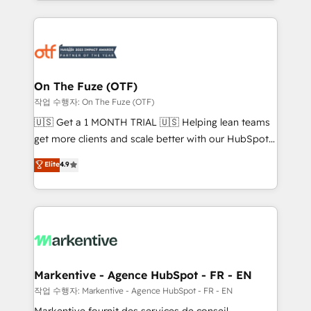
Loop Marketing framework through expert-led
services, smart agents, and purpose-built apps,
tailored to your business. Together, we unlock
results, fast. ⚙️CRM & RevOps: Align all Hubs to your
buyer journey for clean data, scalability, & reporting.
🎯Demand Gen & ABM: Drive pipeline with inbound,
On The Fuze (OTF)
ABM, AEO, SEO, & paid media. 👩‍💻Web Design:
작업 수행자: On The Fuze (OTF)
Build high-performing websites with UX, messaging,
🇺🇸 Get a 1 MONTH TRIAL 🇺🇸 Helping lean teams
& conversion strategy that drive results. 🤖AI
get more clients and scale better with our HubSpot
Strategy: Activate Breeze Agents, configure HubSpot
Consulting & 'Done For You' Services. 🚀 Who We
Elite
4.9
AI, & maximize AEO with tailored AI services. 🧩
Work With 🚀 We help lean, growing companies: -
Integrations: Extend HubSpot with custom
Win more business - Reduce no-shows - Improve
integrations, hosting, & maintenance.
lead & deal conversion rates - Scale with less
headcount ...by using HubSpot's full capabilities. 🤓
What do you get? 🤓 Our client's are too busy to
learn the ins-and-outs of HubSpot. We give you a
Personal Consultant + Tech Team to handle the
Markentive - Agence HubSpot - FR - EN
heavy lifting of mapping out AND building your ideal
작업 수행자: Markentive - Agence HubSpot - FR - EN
system. + Get best practices and 'don't know what