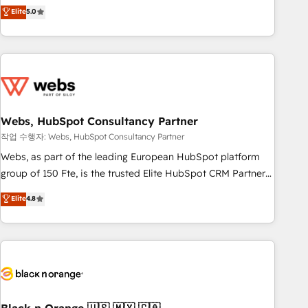
Aptitude 8 is trusted by top brands such as Lenovo,
Elite
5.0
Bluetooth, International Sports Sciences Association, SXSW,
Notion, Soundcloud, American Nurses Association,
Randstad, Uber Freight, and HubSpot itself. We have the
largest technical consulting team of any HubSpot partner
and expertise across operational strategy, business-first
process building, system integration, custom development,
Webs, HubSpot Consultancy Partner
and extensibility. When you work with Aptitude 8, you get a
team – not an individual – with embedded consulting,
작업 수행자: Webs, HubSpot Consultancy Partner
strategy, development, and project management. We have
Webs, as part of the leading European HubSpot platform
100% US-based, FTE team members. We offer project-
group of 150 Fte, is the trusted Elite HubSpot CRM Partner
based and managed services engagements that include
offering you a roadmap on maximizing EBITDA and
Elite
4.8
new HubSpot implementations, migrations from other
achieving Commercial Excellence. With our targeted
platforms, systems integration, extensibility, custom
processes, we strengthen your digital transformation and
development, and ongoing RevOps support.
minimize costs. As HubSpot's Advanced Accredited CRM
Implementation partner, we provide expertise to drive your
business forward. Since 2015 we are fully dedicated to
HubSpot and with an experienced team (50+), we work
with reputable companies in B2B sectors such as