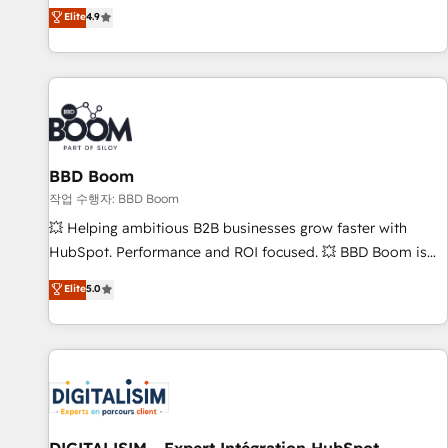
développement des revenus auprès de vos comptes
Elite
4.9
existants. En France et à l'international, nous travaillons
avec des ETI ambitieuses, des grands groupes voulant aller
au-delà d’une simple transformation digitale et des startups
florissantes. Nos 3 grandes expertises sont : ➤ L’intégration
de CRM et de méthodologie RevOps pour aligner les
équipes marketing, commerciales et support client (data
BBD Boom
migration, synchronisation API, audit et maintenance) ➤ La
création de sites internet de conversion qui transforment
작업 수행자: BBD Boom
les visiteurs en opportunités d'affaires ➤ La mise en place
💥 Helping ambitious B2B businesses grow faster with
de stratégies d'acquisition marketing (SEO, SEA, inbound,
HubSpot. Performance and ROI focused. 💥 BBD Boom is
automatisation marketing, ABM, IA, emailing) Informations
the HubSpot partner that can help you to HubSpot Better.
Elite
5.0
clés : - 10 ans d'expérience - 100+ intégrations CRM
We work with your teams to solve all your HubSpot
HubSpot réussies - 40 experts conseil - 150 certifications
challenges and improve user adoption, sales process and
HubSpot cumulées
marketing results. Services 📚 Onboarding your team to
HubSpot for the first time 🔧 Designing and optimising your
HubSpot set-up for better results 🌐 Website design and
build using HubSpot 🔌 Integrating HubSpot with other
systems 🎓 Training your teams to be HubSpot pros 📊