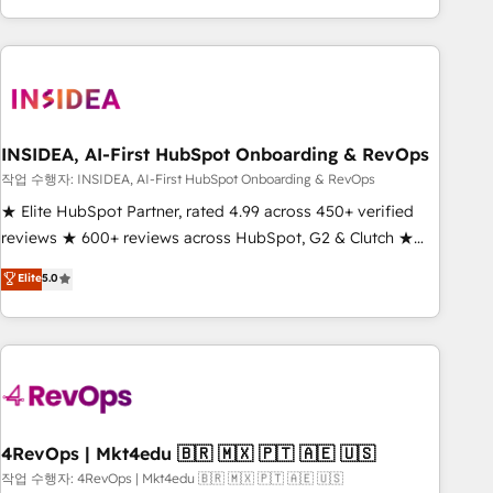
execution - building the operational foundation companies
need to thrive. Industries we specialize in: - Manufacturing -
Healthcare - Financial Services - Managed IT (MSP) -
Franchises - Professional Services - And more! How we
help: ✔️ Full HubSpot implementations and portal
optimization ✔️ Data migrations, CRM architecture, and
INSIDEA, AI-First HubSpot Onboarding & RevOps
reporting foundations ✔️ Custom integrations and workflow
작업 수행자: INSIDEA, AI-First HubSpot Onboarding & RevOps
automation ✔️ User adoption programs, training, and
★ Elite HubSpot Partner, rated 4.99 across 450+ verified
enablement Through project-based engagements and
reviews ★ 600+ reviews across HubSpot, G2 & Clutch ★
ongoing RevOps partnerships, we guide organizations
150+ in-house HubSpot-certified experts ★ 1,500+
Elite
5.0
through the revenue maturity model - delivering the right
implementations across 25+ countries ★ AI-first, RevOps-
improvements at the right time so operations evolve
led, onboarding-obsessed INSIDEA helps growing
strategically and sustainably as the business grows.
companies turn HubSpot into a revenue engine. We
onboard your team, migrate your data, and build AI-
powered workflows that drive adoption from week one, in
your time zone. What we do: ➤ Onboarding: Live in weeks,
with workflows built around your business, not a template.
4RevOps | Mkt4edu 🇧🇷 🇲🇽 🇵🇹 🇦🇪 🇺🇸
➤ Migration: Move from any legacy CRM. Zero downtime,
작업 수행자: 4RevOps | Mkt4edu 🇧🇷 🇲🇽 🇵🇹 🇦🇪 🇺🇸