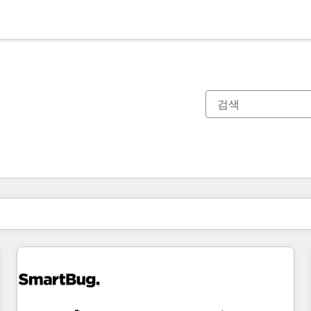
현재 위치
페이지
페이지
페이지
페이지
페이지
페이지
페이지
페이지
페이지
페이지
페이지