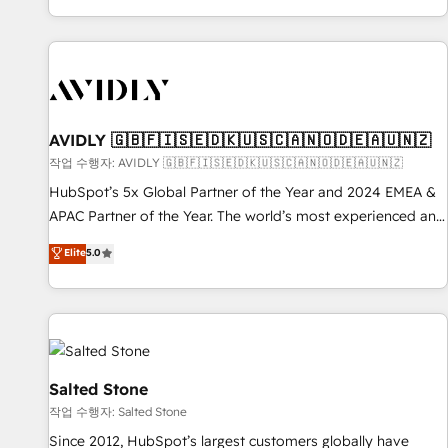
Reduce no-shows - Improve lead & deal conversion rates -
Scale with less headcount ...by using HubSpot's full
capabilities. 🤓 What do you get? 🤓 Our client's are too
busy to learn the ins-and-outs of HubSpot. We give you a
Personal Consultant + Tech Team to handle the heavy lifting
of mapping out AND building your ideal system. + Get best
AVIDLY 🇬🇧🇫🇮🇸🇪🇩🇰🇺🇸🇨🇦🇳🇴🇩🇪🇦🇺🇳🇿
practices and 'don't know what you don't know'
작업 수행자: AVIDLY 🇬🇧🇫🇮🇸🇪🇩🇰🇺🇸🇨🇦🇳🇴🇩🇪🇦🇺🇳🇿
recommendations to maximize conversions! OTF is an Elite
HubSpot’s 5x Global Partner of the Year and 2024 EMEA &
Partner (top 1% of 6,500+ Partners) and was named 2023
APAC Partner of the Year. The world’s most experienced and
HubSpot Partner of the Year 💥 Trusted by 2,500+
fully accredited HubSpot Solutions Partner. 🚀 With 2,750+
Elite
5.0
companies to help them scale and close more business, by
HubSpot projects delivered and 370+ specialists across
using HubSpot (the right way). ⭐️ Here's more info:
EMEA, APAC and NAM, we de-risk complex CRM
www.onthefuze.com/hubspot-admin Contact us to learn
programmes and accelerate ROI across every HubSpot
more!
Hub. 🧭 From multi-region migrations to AI-powered
automation, we turn complexity into clarity, human at global
scale. 🏆 HubSpot’s CEO called us “the partner of the
Salted Stone
future.” Others agree it is proof of trust built through
작업 수행자: Salted Stone
measurable impact.
Since 2012, HubSpot’s largest customers globally have