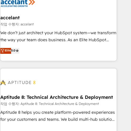
Marketing & sales solutions: digital marketing, advertising,
campaigns, content and design We connect people, data
and technology to improve customer experiences. With our
accelant
bright people, exciting ideas and can-do mentality, we
작업 수행자: accelant
ensure revenue growth on a daily basis. So tell us your
We don’t just architect your HubSpot system—we transform
challenge; our passionate and growth driven team of 100+
the way your team does business. As an Elite HubSpot
experts is ready for you! Driving digital growth |
Solutions Partner, we specialize in creating tailored, end-to-
Elite
5.0
www.brightdigital.com
end CRM solutions that accelerate growth, improve
operational efficiency, and ensure faster time to value on
HubSpot. What sets us apart? Our people-centric approach.
From day one, our team takes the time to deeply
understand your unique needs, crafting custom strategies
that deliver impactful results. Our mission is to empower
you to unlock HubSpot’s full potential—faster. Through
Aptitude 8: Technical Architecture & Deployment
expert training, unmatched responsiveness, and ongoing
작업 수행자: Aptitude 8: Technical Architecture & Deployment
support, we equip your team to adopt new systems with
Aptitude 8 helps you create platform-powered experiences
confidence and achieve a unified, data-driven approach to
for your customers and teams. We build multi-hub solutions
customer engagement.
and orchestrate operations across your entire tech stack.