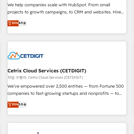
tiering Elite HubSpot Partner 🪴 - Sales Hub: More
We help companies scale with HubSpot. From small
implementations than any other Partner 💻 - Migrations: We
projects to growth campaigns, to CRM and websites. Hire
convert Salesforce addicts to HubSpot evangelists 🧡 Don't
an agency that's experienced in every inch of HubSpot and
Elite
4.9
hire a marketing agency for an Ops problem. Don't hire a
willing to work hand-in-hand with your team to simplify the
technical agency for a growth problem. Hire a partner built
complex and build a better experience for your team and
to solve both.
customers.
Cetrix Cloud Services (CETDIGIT)
작업 수행자: Cetrix Cloud Services (CETDIGIT)
We’ve empowered over 2,500 entities — from Fortune 500
companies to fast-growing startups and nonprofits — to
streamline operations, scale revenue, and unlock the full
Elite
5.0
potential of HubSpot. With deep technical and industry
expertise, we fuse automation, integration, and AI
innovation to deliver lasting impact. We specialize in: •
Turnkey and end-to-end HubSpot implementations •