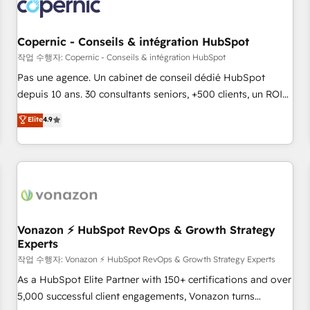
Onboarding for Sales, Service, Marketing & Content Hubs •
AI voice and chat agents, predictive automation, and smart
workflows • Salesforce + HubSpot integration • Website
Copernic - Conseils & intégration HubSpot
design and CMS development • ERP integration: SAP,
작업 수행자: Copernic - Conseils & intégration HubSpot
NetSuite, Microsoft Dynamics, … • Data cleansing and CRM
Pas une agence. Un cabinet de conseil dédié HubSpot
migration from any platform • Client/member portals built
depuis 10 ans. 30 consultants seniors, +500 clients, un ROI
on HubSpot • CaterSuite for the catering industry • Custom
mesurable. Notre mission : faire de HubSpot un vrai levier
Elite
4.9
and complex integrations: SAM.gov, GovWin, QuickBooks,
de performance pour votre organisation. Cela passe par la
PandaDoc, ClickUp, Shopify, Mapsly, WooCommerce,
compréhension de vos processus, la fiabilisation de vos
BuilderTrend, and more Experience the difference — reach
données et l'alignement de vos équipes — avant même
out to see how AI + HubSpot can transform your business.
d'ouvrir la plateforme. Nos domaines d'intervention : -
Intégration & paramétrage HubSpot - Migration CRM &
reprise de données - Stratégie RevOps & alignement
Marketing / Sales - Data, reporting & tableaux de bord -
Vonazon ⚡ HubSpot RevOps & Growth Strategy
Experts
Onboarding, audit & optimisation - Intégrations métiers
(ERP, téléphonie, e-commerce) - Formation &
작업 수행자: Vonazon ⚡ HubSpot RevOps & Growth Strategy Experts
accompagnement au changement Nous intervenons auprès
As a HubSpot Elite Partner with 150+ certifications and over
des PME, ETI et grandes entreprises en France et à
5,000 successful client engagements, Vonazon turns