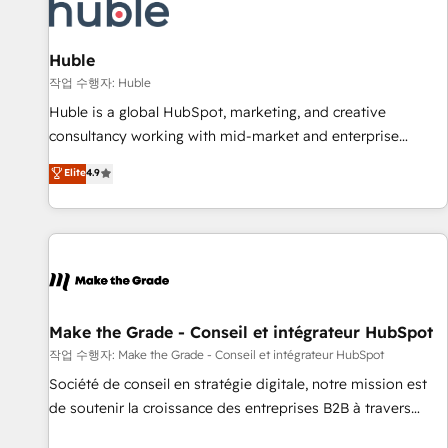
Award 🏆2022 Platform Migration Excellence Impact Award
🏆2020 Elite Solutions Partner 🏆2019 Integrations HubSpot
Impact Award 🏆2019 Marketing Enablement HubSpot
Huble
Impact Award 🏆2018 Website Design HubSpot Impact
작업 수행자: Huble
Award 🏆2017 Website Design HubSpot Impact Award 🏆
Huble is a global HubSpot, marketing, and creative
2016 Growth-Driven Design Agency of the Year 🏆2016
consultancy working with mid-market and enterprise
Sales Enablement HubSpot Impact Award 🏆2015 Growth-
businesses. We go beyond implementation, shaping the
Elite
4.9
Driven Design Agency of the Year 🏆2015 Became the 5th
strategy, processes, and teams that turn HubSpot into a
Agency to reach Diamond 🏆2014 HubSpot COS
genuine growth engine. Named HubSpot's Global Partner of
Performance Award 🏆2014 HubSpot COS Design Award 🏆
the Year in 2024, consistently ranked among their top 5
2013 HubSpot Marketplace Provider of the Year 🏆2011
partners worldwide, and with over 15 years in the
Became a HubSpot Partner 📆Founded in 1997
ecosystem, Huble has built a track record that speaks for
itself. One company, one operating model, delivering across
offices and consulting teams in the UK, USA, Canada,
Make the Grade - Conseil et intégrateur HubSpot
Germany, France, Belgium, Singapore, and South Africa.
작업 수행자: Make the Grade - Conseil et intégrateur HubSpot
Certified compliant with ISO/IEC 27001:2022 and ISO
Société de conseil en stratégie digitale, notre mission est
9001:2015 across all seven international offices and 175+
de soutenir la croissance des entreprises B2B à travers
employees.
l’acquisition de nouveaux clients, l'intégration CRM et le