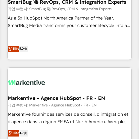
SmartBug 🚀 RevOps, CRM & Integration Experts
작업 수행자: SmartBug 🚀 RevOps, CRM & Integration Experts
As a 3x HubSpot North America Partner of the Year,
SmartBug Media transforms your customer lifecycle into a
revenue engine. Our unified ecosystem includes specialized
divisions Globalia (AI & Software) and Point Success Media
(Paid Media), making this the official home for all three
Elite
5.0
brands. 🔄 Implementation & Integration - Seamless
migrations and system integrations powered by Globalia’s
technical development team. - 19 HubSpot-certified trainers
to drive platform adoption. 📈 Revenue Generation - Full-
funnel marketing and high-performance advertising via
Point Success Media. - Expert deployment of Breeze AI and
Markentive - Agence HubSpot - FR - EN
custom agents to automate growth. 🏆 Elite Excellence - 8
작업 수행자: Markentive - Agence HubSpot - FR - EN
platform accreditations and deep HIPAA-compliance
Markentive fournit des services de conseil, d'intégration et
expertise. - A team of 250+ experts dedicated to your
d'agence dans la région EMEA et North America. Avec plus
resilient growth.
de 115 experts en marketing automation, Growth, Revops,
Elite
4.9
CRM et webdesign. Markentive is both a consulting firm, a