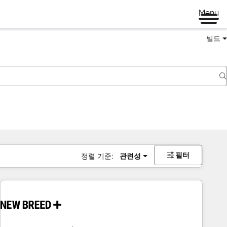
Menu
빌드
필터
정렬 기준:
관련성