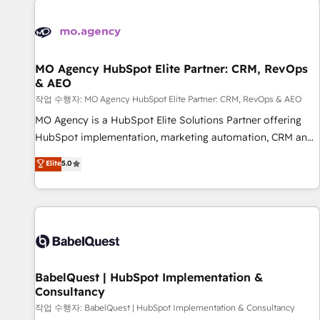
automation, and digital marketing. With extensive
experience working with tech companies and
manufacturers since 2002, we are committed to
empowering our clients and developing their autonomy. Get
MO Agency HubSpot Elite Partner: CRM, RevOps
& AEO
to grips with HubSpot through guided implementation and
seamless integration of the CRM platform into your digital
작업 수행자: MO Agency HubSpot Elite Partner: CRM, RevOps & AEO
ecosystem. Would you like support in deploying your
MO Agency is a HubSpot Elite Solutions Partner offering
inbound marketing strategy? We'll provide support tailored
HubSpot implementation, marketing automation, CRM and
to your needs and sales objectives. With 125+ certifications,
RevOps consulting, data architecture, sales enablement,
Elite
5.0
we are part of the most certified Canadian agencies, and we
lifecycle automation, lead scoring and revenue reporting.
both hold Onboarding Accreditations. Based in Canada
HubSpot, Salesforce and integrated enterprise stacks.
(coast to coast), our services are offered in both English &
Digital Marketing, Answer Engine Optimisation, and
French.
Generative Engine Optimisation (AI Search), HubSpot
Content Hub, WordPress development, B2B SEO, paid
media, and content. We work with enterprise and growth-
led companies across technology, professional services,
BabelQuest | HubSpot Implementation &
Consultancy
financial services and industrial sectors. Offices in
Johannesburg, Cape Town and London. 500+ HubSpot CRM
작업 수행자: BabelQuest | HubSpot Implementation & Consultancy