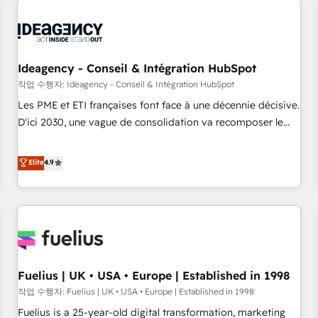
their HubSpot journey, design and implement your
processes and skilfully bring your revenue infrastructure to
life. Our collaborative approach keeps you in control whilst
we plan and support the route to your revenue goals. We
Ideagency - Conseil & Intégration HubSpot
have successfully supported over 500 organisations with
작업 수행자: Ideagency - Conseil & Intégration HubSpot
HubSpot implementation, optimisation, training, and
Les PME et ETI françaises font face à une décennie décisive.
adoption assurance. Our tried and tested Roadmap
D'ici 2030, une vague de consolidation va recomposer le
methodology will ensure that you receive the best
marché. Seules survivront les entreprises qui auront réussi
deployment experience possible. Whether you are new to
leur transformation. Le problème ? 58% des dirigeants
Elite
4.9
HubSpot or seeking to turn around a poor install, our team
savent que l'IA est vitale pour leur survie. Mais 57% n'ont
have the change management expertise to deliver the
aucune stratégie. Et 43% ne maîtrisent même pas leurs
solutions you need.
données. C'est le paradoxe français : conscience totale,
action nulle. La solution s'appelle l'Entreprise Augmentée. Ce
n'est pas une entreprise qui utilise l'IA. C'est une
organisation qui a réussi la symbiose entre l'expertise
Fuelius | UK • USA • Europe | Established in 1998
humaine et l'intelligence artificielle. Pas pour remplacer
l'humain, mais pour l'augmenter. Chez Ideagency, nous
작업 수행자: Fuelius | UK • USA • Europe | Established in 1998
accompagnons cette transformation. D'abord les
Fuelius is a 25-year-old digital transformation, marketing