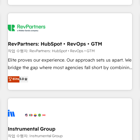
digital agency and an integrator. With over 115 experts in
marketing automation, growth, revops, CRM and webdesign
(We focus on EMEA - USA customers).
RevPartners: HubSpot • RevOps • GTM
작업 수행자: RevPartners: HubSpot • RevOps • GTM
Elite proves our experience. Our approach sets us apart. We
bridge the gap where most agencies fall short by combining
GTM strategy with technical execution to solve the right
Elite
5.0
problem with the right solution. As the only firm in the world
to hold Elite Partner Accreditations with both HubSpot and
Clay, our clients gain a unique advantage in CRM
architecture, pipeline generation, data intelligence, and go-
to-market execution. Why B2B Businesses Choose RP: -
Secure: Soc2 compliant 🛡️ - Pricing: Implementations
starting at $1,5k 💵 - Speed: Launch in 14 days ⚡ - Global:
Instrumental Group
250 professionals across five continents 🌐 - Scale: Fastest
작업 수행자: Instrumental Group