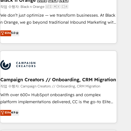
Black n Orange 🇺🇸 🇲🇽 🇨🇦
manufacturing, SaaS and business services. We prepare a
작업 수행자: Black n Orange 🇺🇸 🇲🇽 🇨🇦
customized business case that demonstrates the value and
We don’t just optimize — we transform businesses. At Black
impact of your digital transformation, including a detailed
n Orange, we go beyond traditional Inbound Marketing with
financial rationale with a focus on ROI and TCO. As a trusted
our exclusive methodologies: BOOMS and BOOST. Together,
Elite
5.0
extension of your team, we believe in the power of
they form a powerful combination that has driven success
partnership. Together, we embark on a transformational
for over 800 businesses worldwide. As Elite HubSpot
journey that sets your business up for long-term success.
Partners, we specialize in crafting high-performance growth
Unlock your business. If not now, when?
strategies that integrate data-driven marketing, automation,
and revenue intelligence to help companies scale faster and
smarter. 🔹 BOOMS: Demand generation for all your buyers
With BOOMS, you invest in 100% of your buyers,
Campaign Creators // Onboarding, CRM Migration
accelerating your growth and positioning yourself as an
작업 수행자: Campaign Creators // Onboarding, CRM Migration
undisputed leader. 🔹 BOOST: Optimize your digital
With over 600+ HubSpot onboardings and complex
transformation process A methodology designed to
platform implementations delivered, CC is the go-to Elite
implement HubSpot effectively and optimize your digital
Solutions Partner for businesses ready to migrate,
Elite
4.9
processes. 🔹 Trusted by Industry Leaders With an average
replatform, and scale smarter. We specialize in high-impact
rating of 4.9/5 and a proven track record of business
CRM and CMS migrations and onboarding from platforms
transformation, our growth-first approach has helped
like Salesforce, NetSuite, Zoho, Pardot, Marketo, Microsoft