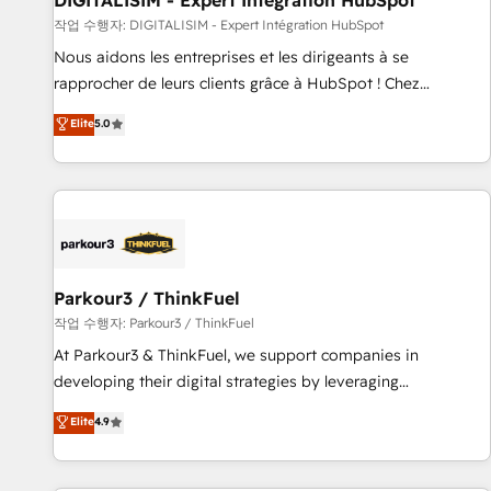
DIGITALISIM - Expert Intégration HubSpot
Lead generation services using HubSpot Why us? - SIX
작업 수행자: DIGITALISIM - Expert Intégration HubSpot
HubSpot Accreditations - awarded by HubSpot after a
Nous aidons les entreprises et les dirigeants à se
rigorous process for CRM, Solutions Architecture,
rapprocher de leurs clients grâce à HubSpot ! Chez
Onboarding , Data Migration, Custom Integration & Platform
DIGITALISIM, nous avons l'intime conviction que la réussite
Elite
5.0
Enablement -Onboarded over 500 businesses to HubSpot -
des entreprises passe par l’innovation web, le marketing
Top 1% of partners worldwide -In-house team of 25+
digital, et la relation client ! C'est pourquoi, nos experts sont
experts Contact us today to help you get more from your
à la fois capables de gérer votre projet de création de site
investment in HubSpot. www.bbdboom.com
internet, votre référencement, votre stratégie digitale et le
pilotage et l'intégration d'HubSpot ! Les grandes phases
d'un projet HubSpot avec DIGITALISIM : 🧽 Nettoyage,
migration et intégration des bases de données. 🚀
Parkour3 / ThinkFuel
Développement des interfaces avec vos logiciels métiers ⚙️
작업 수행자: Parkour3 / ThinkFuel
Configuration de la plateforme HubSpot 📈 Configuration
At Parkour3 & ThinkFuel, we support companies in
de rapports et tableaux de bord 🤝 Book Process &
developing their digital strategies by leveraging
Guidelines utilisateurs 🎓 Formations des utilisateurs
technologies and automating their marketing and sales
Elite
4.9
processes to generate growth. Our offer spans from
Strategy to Operations. We specialize in CRM onboarding
and implementation, web design, sales & marketing