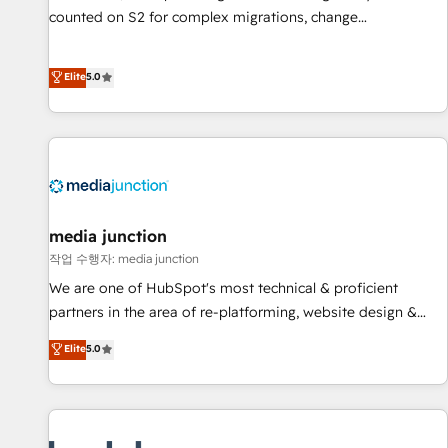
counted on S2 for complex migrations, change
management, systems integration, and creative solutions
that deliver measurable impact and transform brand
Elite
5.0
experiences As one of the few full-service creative agencies
in the HubSpot ecosystem, we blend strategy, technology,
& award-winning design to build scalable, globally
regionalized HubSpot websites, integrated marketing
campaigns, & RevOps frameworks that fuel long-term
success We connect the entire customer lifecycle through
seamless integrations, ensure long-term adoption with
media junction
change-management programs, and align marketing, sales,
작업 수행자: media junction
and service to drive sustainable growth With 6 key
We are one of HubSpot's most technical & proficient
HubSpot accreditations and experience across hundreds of
partners in the area of re-platforming, website design &
organizations in dozens of industries, there’s a good chance
development. We specialize in multi-hub implementations
Elite
5.0
one of our globally integrated teams has worked with
for mid-market & enterprise companies. We are woman-
clients just like you Let’s explore whether S2 is the partner
owned, powered by coffee, and we ❤️ dogs. We produce
you’ve been looking for...and get your next big initiative
award-winning work for our clients. 🏆2023 Technical
moving!
Expertise Impact Award 🏆2022 Technical Expertise Impact