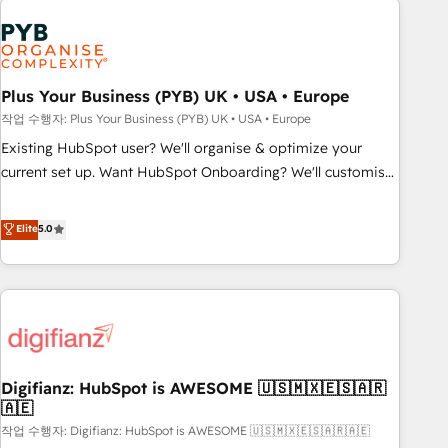
brands dominate their markets.
Dynamics, Wix, WordPress and legacy CRMs, turning
fragmented systems into unified, growth-ready HubSpot
architectures that accelerate revenue operations and
performance. - Multi-object CRM migration, cleanup, and
Plus Your Business (PYB) UK • USA • Europe
implementation. - Pre-built and custom integrations across
작업 수행자: Plus Your Business (PYB) UK • USA • Europe
your full tech stack. - Custom object setup, CMS builds, and
Existing HubSpot user? We'll organise & optimize your
full-funnel automation. - Dashboards, lifecycle campaigns,
current set up. Want HubSpot Onboarding? We'll customise
and lead nurturing sequences. - Cross-hub setup across
your CRM & automate your business processes. Welcome
Marketing, Sales, Operations, and Service Hubs. - Ongoing
to our Profile! We can help with... • CRM implementation,
Elite
5.0
optimization, managed support, and scalable retainers.
reports & workflows, and team training • CRM migration:
Let’s make HubSpot your most powerful growth engine.
Salesforce, Pipedrive, Dynamics etc • Technical projects inc.
Built to convert, scale, and drive results.
Custom API integrations & ERP systems inc. SAP and
Netsuite A little about us... • Boutique 'Elite' Team (12 super
skilled members) • 150+ Clients for Sales Hub, Marketing
Hub, Service Hub, Data Hub and Website (CMS) • ISO/IEC
Digifianz: HubSpot is AWESOME 🇺🇸🇲🇽🇪🇸🇦🇷
27001:2022, ISO 9001:2015 and now... ISO 42001: 2023
🇦🇪
certified • Exclusive AI 'GuardHub' governance framework,
작업 수행자: Digifianz: HubSpot is AWESOME 🇺🇸🇲🇽🇪🇸🇦🇷🇦🇪
based on ISO 42001 - helping you 'organise complexity'