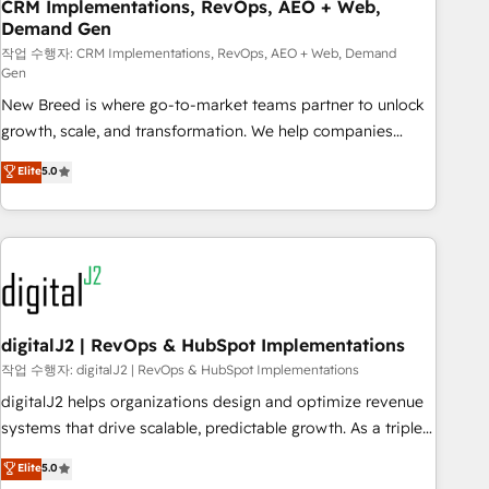
CRM Implementations, RevOps, AEO + Web,
Demand Gen
작업 수행자: CRM Implementations, RevOps, AEO + Web, Demand
Gen
New Breed is where go-to-market teams partner to unlock
growth, scale, and transformation. We help companies
activate HubSpot’s AI-powered customer platform and
Elite
5.0
operationalize HubSpot’s Loop Marketing framework
through expert-led services, smart agents, and purpose-
built apps, tailored to your business. Together, we unlock
results, fast. ⚙️CRM & RevOps: Align all Hubs to your buyer
journey for clean data, scalability, & reporting. 🎯Demand
Gen & ABM: Drive pipeline with inbound, ABM, AEO, SEO, &
paid media. 👩‍💻Web Design: Build high-performing
digitalJ2 | RevOps & HubSpot Implementations
websites with UX, messaging, & conversion strategy that
작업 수행자: digitalJ2 | RevOps & HubSpot Implementations
drive results. 🤖AI Strategy: Activate Breeze Agents,
digitalJ2 helps organizations design and optimize revenue
configure HubSpot AI, & maximize AEO with tailored AI
systems that drive scalable, predictable growth. As a triple-
services. 🧩Integrations: Extend HubSpot with custom
accredited HubSpot Solutions Partner, we specialize in both
Elite
5.0
integrations, hosting, & maintenance.
strategic RevOps planning and hands-on technical