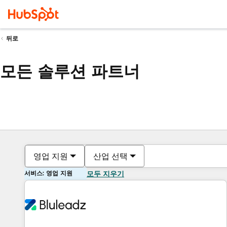
뒤로
모든 솔루션 파트너
영업 지원
산업 선택
서비스: 영업 지원
모두 지우기