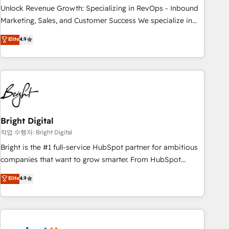
full data integrity. ➤ Implementation: Configure HubSpot to
Unlock Revenue Growth: Specializing in RevOps - Inbound
run your revenue process. Sales, marketing, and service
Marketing, Sales, and Customer Success We specialize in
wired together. ➤ AI and Integrations: Layer Breeze AI,
driving revenue growth for companies across industries
Elite
4.9
custom agents, and APIs to remove manual work. ➤
through tailored marketing, sales, and customer success
Ongoing Management: Monthly tune-ups, feature rollouts,
strategies, utilizing RevOps methodologies. As Latin
adoption coaching. Buying HubSpot, switching to it, or
America's largest HubSpot partner and a global leader in
reviving a stale portal? We are built for the work.
education market, we offer unparalleled insights. Operating
in five countries—Brazil, UAE (Abu Dhabi/Dubai/Sharjah),
Mexico, USA, and Portugal—we've executed over a hundred
successful operations. Our approach, rooted in RevOps
Bright Digital
principles, integrates analysis, training, planning, and
작업 수행자: Bright Digital
qualification. Leveraging technology, data analytics, CRM
Bright is the #1 full-service HubSpot partner for ambitious
optimization, and inbound marketing tactics, we focus on
companies that want to grow smarter. From HubSpot
understanding, nurturing, and converting leads. Partner with
onboarding, to training, from developing a new website to
Elite
4.9
us to unlock your business's full potential and achieve
lead generation and digital marketing; we do it all (and with
sustained growth in today's competitive market.
great results)! In short, our services include: - HubSpot
consultancy: onboarding, training, data migration - HubSpot
development: websites, custom modules, integrations -