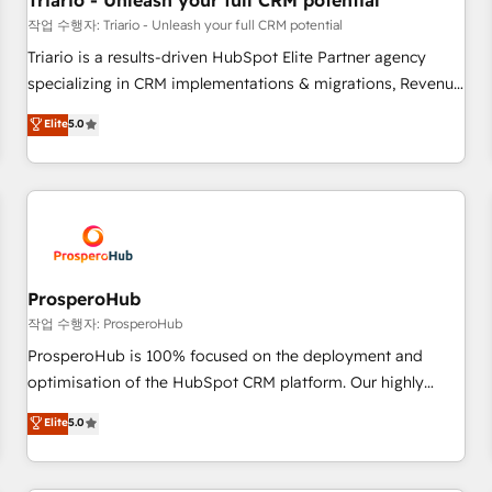
Triario - Unleash your full CRM potential
customers!" - Yamini Rangan, CEO of HubSpot “Our
작업 수행자: Triario - Unleash your full CRM potential
experience with the team at Blue Frog has been nothing
Triario is a results-driven HubSpot Elite Partner agency
short of extraordinary. Their years of experience and quality
specializing in CRM implementations & migrations, Revenue
of skilled staff has earned them a trusted reputation within
Operations, Custom Integrations, Custom AI agents and AI-
Elite
5.0
the HubSpot ecosystem as a reliable partner capable of
ready Website Design With over 15 years of experience, we
delivering remarkable experiences for our most
help companies bridge the gap between marketing, sales,
sophisticated clients.” - Brian Garvey, VP, Solutions Partner
and customer success through smart automation, data
Program, HubSpot.
hygiene, and tailored HubSpot solutions. Our clients choose
us because we blend the expertise of a global consultancy
with the care and agility of a boutique firm. At Triario, we’re
big enough to deliver but small enough to listen. Our
ProsperoHub
Services: HubSpot implementations & data migration
작업 수행자: ProsperoHub
Custom AI agents Revenue Operations API integrations AI-
ProsperoHub is 100% focused on the deployment and
ready Website design Let’s turn your CRM into your growth
optimisation of the HubSpot CRM platform. Our highly
engine!
experienced team of solutions experts will ensure that you
Elite
5.0
achieve maximum adoption and ROI from your HubSpot
investment. Use our extensive HubSpot, sales, marketing,
service and integrations expertise to lead your team on