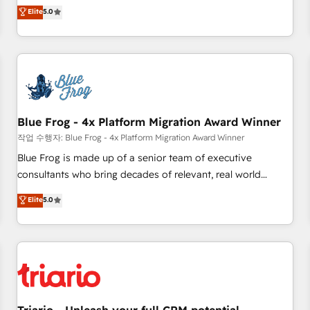
l'international, dans des secteurs variés : SaaS, immobilier,
marketing complexity into measurable, scalable growth.
Elite
5.0
industrie, éducation, banque & assurance, transport &
From onboarding to enterprise-grade campaigns, our in-
logistique.
house team builds scalable strategies that drive long-term
revenue. ⚙️ HubSpot Integration & Optimization • Seamless
CRM, CMS, and automation setup • Complex platform
migrations and data cleanups • Custom APIs and third-party
integrations 📈 End-to-End Revenue Acceleration • Lifecycle
marketing and pipeline growth programs • Sales
Blue Frog - 4x Platform Migration Award Winner
enablement tools and CRM optimization • Retention
작업 수행자: Blue Frog - 4x Platform Migration Award Winner
strategies with customer journey mapping 🏅 Elite-Level
Blue Frog is made up of a senior team of executive
HubSpot Execution • 750+ onboardings and 2,000+
consultants who bring decades of relevant, real world
implementations • Deep expertise across marketing, sales,
experience to our client engagements. "Blue Frog is a top,
Elite
5.0
and service hubs • Built-in flexibility for startups to global
trusted partner in HubSpot's ecosystem for a reason. Their
brands
team brings over a decade of experience to the table, along
with deep knowledge of the HubSpot platform and
strategies for driving growth. They are committed to
helping our customers grow and finding solutions that fit
their unique business needs. We are thrilled to have Blue
Frog in the HubSpot ecosystem leading the way for