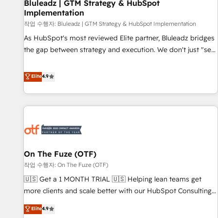
Bluleadz | GTM Strategy & HubSpot
Implementation
작업 수행자: Bluleadz | GTM Strategy & HubSpot Implementation
As HubSpot's most reviewed Elite partner, Bluleadz bridges
the gap between strategy and execution. We don't just "set
up tools" — we install the GTM Operating System (GTM OS)
to align your leadership and engineer a portal that drives
Elite
4.9
predictable revenue velocity. 🚀 GTM Strategy & Alignment
Workshops & Sprints: Identify "Valleys of Death" stalling
growth. Fix your ICP, Math, and Story to stop "accelerating a
mess." ⚙️ Elite Engineering & AI Scalable Architecture: Zero-
technical-debt setup across all Hubs, validated by our 7
HubSpot Accreditations. AI-Powered RevOps: Breeze AI,
On The Fuze (OTF)
custom AI agents, and high-integrity migrations for total
작업 수행자: On The Fuze (OTF)
reporting clarity. Security & Compliance: SOC 2 Type II and
HIPAA attested for enterprise-grade data security. 🏆 Why
🇺🇸 Get a 1 MONTH TRIAL 🇺🇸 Helping lean teams get
Bluleadz? GTM OS Partner | 16+ Years Experience | 1,000+
more clients and scale better with our HubSpot Consulting
Five-Star Reviews
& 'Done For You' Services. 🚀 Who We Work With 🚀 We
Elite
4.9
help lean, growing companies: - Win more business -