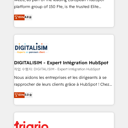
HubSpot “Our experience with the team at Blue Frog
platform group of 150 Fte, is the trusted Elite
has been nothing short of extraordinary. Their years
HubSpot CRM Partner offering you a roadmap on
Elite
4.8
of experience and quality of skilled staff has earned
maximizing EBITDA and achieving Commercial
them a trusted reputation within the HubSpot
Excellence. With our targeted processes, we
ecosystem as a reliable partner capable of delivering
strengthen your digital transformation and minimize
remarkable experiences for our most sophisticated
costs. As HubSpot's Advanced Accredited CRM
clients.” - Brian Garvey, VP, Solutions Partner
Implementation partner, we provide expertise to
Program, HubSpot.
drive your business forward. Since 2015 we are fully
dedicated to HubSpot and with an experienced
DIGITALISIM - Expert Intégration HubSpot
team (50+), we work with reputable companies in
작업 수행자: DIGITALISIM - Expert Intégration HubSpot
B2B sectors such as manufacturing, SaaS and
Nous aidons les entreprises et les dirigeants à se
business services. We prepare a customized
rapprocher de leurs clients grâce à HubSpot ! Chez
business case that demonstrates the value and
DIGITALISIM, nous avons l'intime conviction que la
Elite
5.0
impact of your digital transformation, including a
réussite des entreprises passe par l’innovation web,
detailed financial rationale with a focus on ROI and
le marketing digital, et la relation client ! C'est
TCO. As a trusted extension of your team, we
pourquoi, nos experts sont à la fois capables de
believe in the power of partnership. Together, we
gérer votre projet de création de site internet, votre
embark on a transformational journey that sets your
référencement, votre stratégie digitale et le pilotage