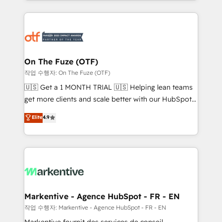
Loop Marketing framework through expert-led
services, smart agents, and purpose-built apps,
tailored to your business. Together, we unlock
results, fast. ⚙️CRM & RevOps: Align all Hubs to your
buyer journey for clean data, scalability, & reporting.
🎯Demand Gen & ABM: Drive pipeline with inbound,
On The Fuze (OTF)
ABM, AEO, SEO, & paid media. 👩‍💻Web Design:
작업 수행자: On The Fuze (OTF)
Build high-performing websites with UX, messaging,
🇺🇸 Get a 1 MONTH TRIAL 🇺🇸 Helping lean teams
& conversion strategy that drive results. 🤖AI
get more clients and scale better with our HubSpot
Strategy: Activate Breeze Agents, configure HubSpot
Consulting & 'Done For You' Services. 🚀 Who We
Elite
4.9
AI, & maximize AEO with tailored AI services. 🧩
Work With 🚀 We help lean, growing companies: -
Integrations: Extend HubSpot with custom
Win more business - Reduce no-shows - Improve
integrations, hosting, & maintenance.
lead & deal conversion rates - Scale with less
headcount ...by using HubSpot's full capabilities. 🤓
What do you get? 🤓 Our client's are too busy to
learn the ins-and-outs of HubSpot. We give you a
Personal Consultant + Tech Team to handle the
Markentive - Agence HubSpot - FR - EN
heavy lifting of mapping out AND building your ideal
작업 수행자: Markentive - Agence HubSpot - FR - EN
system. + Get best practices and 'don't know what