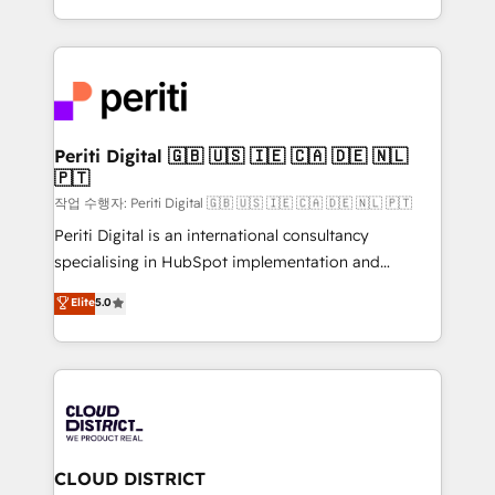
Year LATAM 2022, 2023, 2024, 2025. • Partner of the
をする会社か？ HubSpotを共通基盤に、AIエージェン
Year 2024. • Organizer of Aliados.ai (AI, marketing &
トを組み込んだ顧客フロント業務（マーケティング・営
tech global congress). 👉 Ready to scale your
業・CS）を組織全体で設計・実装する日本のAIネイテ
business with HubSpot? Let Cebra’s experts help
ィブ・エージェンシーです。事業部・グループ会社・部
you grow faster, smarter, and with impact.
門が分立する組織で、データと業務プロセスのサイロ化
を、CRMを軸とした全社共通基盤に再構築します。意
Periti Digital 🇬🇧 🇺🇸 🇮🇪 🇨🇦 🇩🇪 🇳🇱
🇵🇹
思決定者・PMO・現場担当者に並走します。 1️⃣
HubSpot導入・活用支援 顧客データの一元化から、
작업 수행자: Periti Digital 🇬🇧 🇺🇸 🇮🇪 🇨🇦 🇩🇪 🇳🇱 🇵🇹
GTMの見える化・自動化まで。全Hub統合運用、デー
Periti Digital is an international consultancy
タ品質設計、グループ横断のCRM統合に対応します。
specialising in HubSpot implementation and
2️⃣ AIエージェント組織構築 営業・マーケティング業務
Antropic's Claude business transformation, with
Elite
5.0
の一部をAIが自律実行する組織への移行を設計・実装。
offices in Dublin, Munich, Rotterdam, Lisbon, and
Breeze・Claude等をHubSpotと連携させ、役割定義・
New York. We help organisations unlock their full
運用ルール・成果指標まで含めて設計します。 3️⃣ 全社
revenue potential by deeply integrating core
DX × AI推進のPMO伴走支援 複数部門をまたぐDX×AI変
business systems, ERP, e-commerce platforms, and
革を、構想から実装・定着までPMOとして主導。「設
beyond, with HubSpot, and layering Anthropic's
定の代行ではなく、設計の責任」を引き受け、部門横断
Claude AI across the processes that matter most.
の統合・浸透・変革管理を実行します。 ▸ CMS戦略設
From automating complex workflows to surfacing
CLOUD DISTRICT