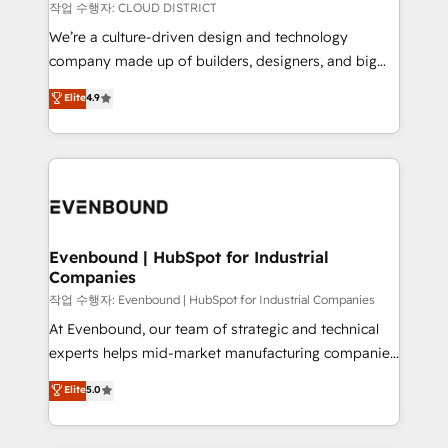
計・構築：リード獲得・CVR・SEOを前提にした情報設
insights buried in data, we build intelligent systems
작업 수행자: CLOUD DISTRICT
計・導線設計・テンプレート設計をContent Hubで一体
that think, connect, and scale. Our approach goes
We’re a culture-driven design and technology
提供。 ▸ 既存CRM・MAからの移行支援：Salesforce・
beyond configuration. We embed ourselves in our
company made up of builders, designers, and big
Marketo・Pardot等からの移行、カスタム設計、履歴
clients' operations, understand how their business
thinkers. We blend strategy, design, and
データ移行と活用設計まで。 ▸ AEO対応：ChatGPT・
Elite
4.9
actually runs, and architect solutions that make
development—always fueled by curiosity—to turn
Perplexity等のAI検索からの流入・引用を前提にコンテ
technology work harder — so their people don't
ideas, opportunities, and challenges into meaningful
ンツとサイト構造を最適化。 🏆 なぜ100incを選ぶの
have to. 900+ customers worldwide have trusted
experiences. To us, technology is more than just
か？ ✓ HubSpot Eliteパートナー認定 ✓ HubSpotアワ
Periti to turn their data into diamonds. 💎
code; it’s about creating things that are useful, cool,
ード受賞・HUGリーダー ✓ ISO27001:2022 /
and—most importantly—simple. That’s why we lean
ISO9001:2015 取得 ✓ 400社以上の導入実績 ✓
into bold ideas and shape them into thoughtful
HubSpot大百科 出版 CRM・AI活用に関するご相談、現
products and strategies that actually make a
Evenbound | HubSpot for Industrial
状整理の壁打ちなど、構想段階からお気軽にお問い合わ
Companies
difference.
せください。
작업 수행자: Evenbound | HubSpot for Industrial Companies
At Evenbound, our team of strategic and technical
experts helps mid-market manufacturing companies
achieve real growth. We specialize in delivering
Elite
5.0
tailored solutions that drive results by leveraging
HubSpot’s platform and data to fuel success.