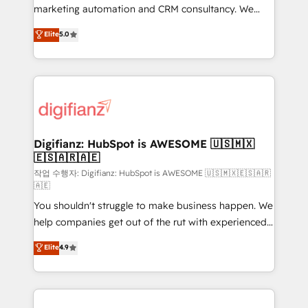
HubSpot implementation - HubSpot CMS website
marketing automation and CRM consultancy. We
build We can do lots of things. But everything we do
enable mid-market and enterprise clients to
Elite
5.0
is there for you to: - Grow revenue, and run your
maximise their return from digital and fuel their
business more efficiently - Build stronger
growth. We modernise platforms, streamline
relationships with customers - Make better
operations that are causing inefficiencies, improve
decisions with data - Find a new voice and reach
customer experiences, integrate systems, and
more people - Get the most out of your HubSpot
supercharge revenue operations Key services: • CRM
investment
Implementation • Systems Integration • Digital
Transformation / Web Development • RevOps &
Digifianz: HubSpot is AWESOME 🇺🇸🇲🇽
🇪🇸🇦🇷🇦🇪
Sales Consulting • Marketing Automation What
makes us different? 🚀 Top 0.5% of global HubSpot
작업 수행자: Digifianz: HubSpot is AWESOME 🇺🇸🇲🇽🇪🇸🇦🇷
🇦🇪
agencies ⚙️ The strongest technical ability and
You shouldn't struggle to make business happen. We
integration capabilities 💼 Consultative, long-term
help companies get out of the rut with experienced,
partners who will embed ourselves into your
process-oriented teams implementing HubSpot
business, processes and systems 🏢 We specialise in
Elite
4.9
Marketing, Sales, Service, CMS and Operations Hub,
working with mid-market and enterprise
so selling and actually engaging with your customers
organisations, global organisations and those with
feels easy and pain-free. We are a top ranked
complex use cases 🏆 CRM Implementation,
HubSpot Elite Partner, winner of Rookie of the Year
Platform Enablement, Custom Integration and