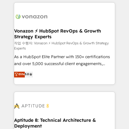
l'international, nous travaillons avec des ETI
ambitieuses, des grands groupes voulant aller au-
delà d’une simple transformation digitale et des
startups florissantes. Nos 3 grandes expertises sont :
➤ L’intégration de CRM et de méthodologie RevOps
Vonazon ⚡ HubSpot RevOps & Growth
Strategy Experts
pour aligner les équipes marketing, commerciales et
support client (data migration, synchronisation API,
작업 수행자: Vonazon ⚡ HubSpot RevOps & Growth Strategy
Experts
audit et maintenance) ➤ La création de sites internet
As a HubSpot Elite Partner with 150+ certifications
de conversion qui transforment les visiteurs en
and over 5,000 successful client engagements,
opportunités d'affaires ➤ La mise en place de
Vonazon turns marketing complexity into
stratégies d'acquisition marketing (SEO, SEA,
Elite
5.0
measurable, scalable growth. From onboarding to
inbound, automatisation marketing, ABM, IA,
enterprise-grade campaigns, our in-house team
emailing) Informations clés : - 10 ans d'expérience -
builds scalable strategies that drive long-term
100+ intégrations CRM HubSpot réussies - 40
revenue. ⚙️ HubSpot Integration & Optimization •
experts conseil - 150 certifications HubSpot
Seamless CRM, CMS, and automation setup •
cumulées
Complex platform migrations and data cleanups •
Custom APIs and third-party integrations 📈 End-to-
Aptitude 8: Technical Architecture &
Deployment
End Revenue Acceleration • Lifecycle marketing and