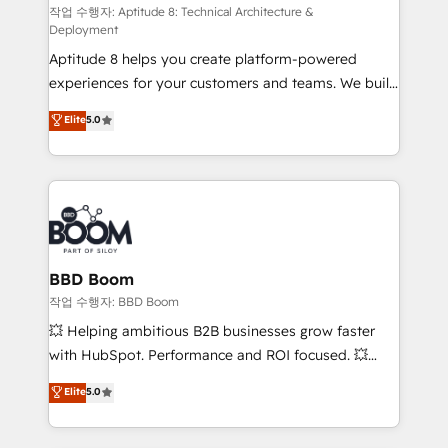
pipeline growth programs • Sales enablement tools
작업 수행자: Aptitude 8: Technical Architecture &
Deployment
and CRM optimization • Retention strategies with
Aptitude 8 helps you create platform-powered
customer journey mapping 🏅 Elite-Level HubSpot
experiences for your customers and teams. We build
Execution • 750+ onboardings and 2,000+
multi-hub solutions and orchestrate operations
implementations • Deep expertise across marketing,
Elite
5.0
across your entire tech stack. Aptitude 8 is trusted
sales, and service hubs • Built-in flexibility for
by top brands such as Lenovo, Bluetooth,
startups to global brands
International Sports Sciences Association, SXSW,
Notion, Soundcloud, American Nurses Association,
Randstad, Uber Freight, and HubSpot itself. We have
the largest technical consulting team of any HubSpot
partner and expertise across operational strategy,
BBD Boom
business-first process building, system integration,
작업 수행자: BBD Boom
custom development, and extensibility. When you
💥 Helping ambitious B2B businesses grow faster
work with Aptitude 8, you get a team – not an
with HubSpot. Performance and ROI focused. 💥
individual – with embedded consulting, strategy,
BBD Boom is the HubSpot partner that can help you
Elite
5.0
development, and project management. We have
to HubSpot Better. We work with your teams to
100% US-based, FTE team members. We offer
solve all your HubSpot challenges and improve user
project-based and managed services engagements