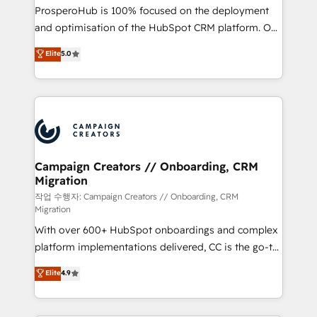
guided implementation and seamless integration of
ProsperoHub is 100% focused on the deployment
the CRM platform into your digital ecosystem. Would
and optimisation of the HubSpot CRM platform. Our
you like support in deploying your inbound
highly experienced team of solutions experts will
Elite
5.0
marketing strategy? We'll provide support tailored
ensure that you achieve maximum adoption and
to your needs and sales objectives. With 125+
ROI from your HubSpot investment. Use our
certifications, we are part of the most certified
extensive HubSpot, sales, marketing, service and
Canadian agencies, and we both hold Onboarding
integrations expertise to lead your team on their
Accreditations. Based in Canada (coast to coast), our
HubSpot journey, design and implement your
services are offered in both English & French.
processes and skilfully bring your revenue
infrastructure to life. Our collaborative approach
Campaign Creators // Onboarding, CRM
Migration
keeps you in control whilst we plan and support the
route to your revenue goals. We have successfully
작업 수행자: Campaign Creators // Onboarding, CRM
Migration
supported over 500 organisations with HubSpot
With over 600+ HubSpot onboardings and complex
implementation, optimisation, training, and
platform implementations delivered, CC is the go-to
adoption assurance. Our tried and tested Roadmap
Elite Solutions Partner for businesses ready to
methodology will ensure that you receive the best
Elite
4.9
migrate, replatform, and scale smarter. We specialize
deployment experience possible. Whether you are
in high-impact CRM and CMS migrations and
new to HubSpot or seeking to turn around a poor
onboarding from platforms like Salesforce, NetSuite,
install, our team have the change management