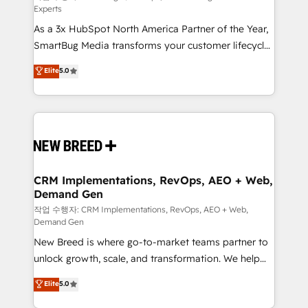
Experts
custom AI agents, and high-integrity migrations for
As a 3x HubSpot North America Partner of the Year,
total reporting clarity. Security & Compliance: SOC 2
SmartBug Media transforms your customer lifecycle
Type II and HIPAA attested for enterprise-grade data
into a revenue engine. Our unified ecosystem
security. 🏆 Why Bluleadz? GTM OS Partner | 16+
Elite
5.0
includes specialized divisions Globalia (AI &
Years Experience | 1,000+ Five-Star Reviews
Software) and Point Success Media (Paid Media),
making this the official home for all three brands. 🔄
Implementation & Integration - Seamless migrations
and system integrations powered by Globalia’s
technical development team. - 19 HubSpot-certified
trainers to drive platform adoption. 📈 Revenue
CRM Implementations, RevOps, AEO + Web,
Demand Gen
Generation - Full-funnel marketing and high-
performance advertising via Point Success Media. -
작업 수행자: CRM Implementations, RevOps, AEO + Web,
Demand Gen
Expert deployment of Breeze AI and custom agents
New Breed is where go-to-market teams partner to
to automate growth. 🏆 Elite Excellence - 8 platform
unlock growth, scale, and transformation. We help
accreditations and deep HIPAA-compliance
companies activate HubSpot’s AI-powered
expertise. - A team of 250+ experts dedicated to
Elite
5.0
customer platform and operationalize HubSpot’s
your resilient growth.