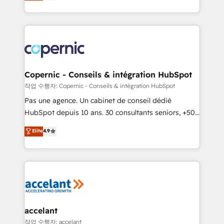
the strategy, processes, and teams that turn
team of 100+ experts is ready for you! Driving digital
HubSpot into a genuine growth engine. Named
growth | www.brightdigital.com
HubSpot's Global Partner of the Year in 2024,
consistently ranked among their top 5 partners
worldwide, and with over 15 years in the ecosystem,
Huble has built a track record that speaks for itself.
One company, one operating model, delivering
Copernic - Conseils & intégration HubSpot
across offices and consulting teams in the UK, USA,
작업 수행자: Copernic - Conseils & intégration HubSpot
Canada, Germany, France, Belgium, Singapore, and
Pas une agence. Un cabinet de conseil dédié
South Africa. Certified compliant with ISO/IEC
HubSpot depuis 10 ans. 30 consultants seniors, +500
27001:2022 and ISO 9001:2015 across all seven
clients, un ROI mesurable. Notre mission : faire de
Elite
4.9
international offices and 175+ employees.
HubSpot un vrai levier de performance pour votre
organisation. Cela passe par la compréhension de
vos processus, la fiabilisation de vos données et
l'alignement de vos équipes — avant même d'ouvrir
la plateforme. Nos domaines d'intervention : -
Intégration & paramétrage HubSpot - Migration CRM
& reprise de données - Stratégie RevOps &
accelant
alignement Marketing / Sales - Data, reporting &
작업 수행자: accelant