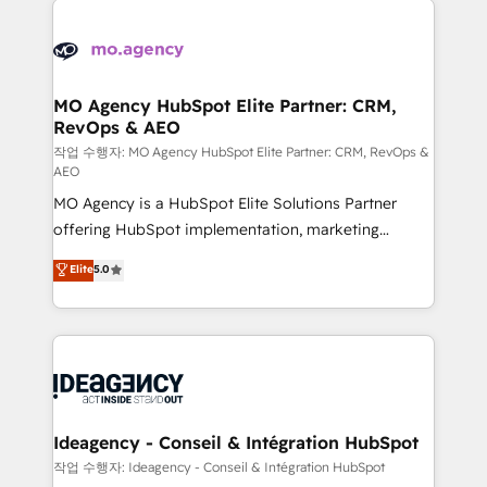
Zoho, Pardot, Marketo, Microsoft Dynamics, Wix,
expertise to deliver the solutions you need.
WordPress and legacy CRMs, turning fragmented
systems into unified, growth-ready HubSpot
architectures that accelerate revenue operations and
MO Agency HubSpot Elite Partner: CRM,
RevOps & AEO
performance. - Multi-object CRM migration, cleanup,
and implementation. - Pre-built and custom
작업 수행자: MO Agency HubSpot Elite Partner: CRM, RevOps &
AEO
integrations across your full tech stack. - Custom
MO Agency is a HubSpot Elite Solutions Partner
object setup, CMS builds, and full-funnel automation.
offering HubSpot implementation, marketing
- Dashboards, lifecycle campaigns, and lead
automation, CRM and RevOps consulting, data
nurturing sequences. - Cross-hub setup across
Elite
5.0
architecture, sales enablement, lifecycle automation,
Marketing, Sales, Operations, and Service Hubs. -
lead scoring and revenue reporting. HubSpot,
Ongoing optimization, managed support, and
Salesforce and integrated enterprise stacks. Digital
scalable retainers. Let’s make HubSpot your most
Marketing, Answer Engine Optimisation, and
powerful growth engine. Built to convert, scale, and
Generative Engine Optimisation (AI Search),
drive results.
HubSpot Content Hub, WordPress development,
B2B SEO, paid media, and content. We work with
Ideagency - Conseil & Intégration HubSpot
enterprise and growth-led companies across
작업 수행자: Ideagency - Conseil & Intégration HubSpot