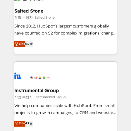
team, migrate your data, and build AI-powered
workflows that drive adoption from week one, in
Salted Stone
your time zone. What we do: ➤ Onboarding: Live in
작업 수행자: Salted Stone
weeks, with workflows built around your business,
Since 2012, HubSpot’s largest customers globally
not a template. ➤ Migration: Move from any legacy
have counted on S2 for complex migrations, change
CRM. Zero downtime, full data integrity. ➤
management, systems integration, and creative
Implementation: Configure HubSpot to run your
Elite
5.0
solutions that deliver measurable impact and
revenue process. Sales, marketing, and service wired
transform brand experiences As one of the few full-
together. ➤ AI and Integrations: Layer Breeze AI,
service creative agencies in the HubSpot
custom agents, and APIs to remove manual work. ➤
ecosystem, we blend strategy, technology, & award-
Ongoing Management: Monthly tune-ups, feature
winning design to build scalable, globally
rollouts, adoption coaching. Buying HubSpot,
regionalized HubSpot websites, integrated
switching to it, or reviving a stale portal? We are
marketing campaigns, & RevOps frameworks that
Instrumental Group
built for the work.
fuel long-term success We connect the entire
작업 수행자: Instrumental Group
customer lifecycle through seamless integrations,
We help companies scale with HubSpot. From small
ensure long-term adoption with change-
projects to growth campaigns, to CRM and websites.
management programs, and align marketing, sales,
Hire an agency that's experienced in every inch of
Elite
4.9
and service to drive sustainable growth With 6 key
HubSpot and willing to work hand-in-hand with your