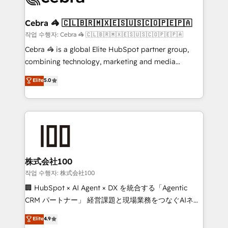
wowing your customers. Let’s make HubSpot work
your goals. Therefore, we take a critical look at your
smarter for you!
current processes together, from which we create a
Cebra 🦓 🇨🇱🇧🇷🇲🇽🇪🇸🇺🇸🇨🇴🇵🇪🇵🇦
focused action plan. By implementing these steps in
작업 수행자: Cebra 🦓 🇨🇱🇧🇷🇲🇽🇪🇸🇺🇸🇨🇴🇵🇪🇵🇦
your day-to-day business, you will start to see
Cebra 🦓 is a global Elite HubSpot partner group,
results fast. This creates space for growth! Want to
combining technology, marketing and media
know how we can help? Contact us to set up a
expertise across Latin America and Southern
Elite
5.0
meeting!
Europe, with teams across 7 countries. Born in Chile,
we combine local insight with international reach to
help businesses grow through technology, creativity,
AI and strategy. For over 12 years, we’ve delivered
500+ HubSpot implementations, building end-to-
end solutions that integrate CRM, AI automation,
inbound and loop marketing, content, and digital
株式会社100
creativity. Our multicultural team works in Spanish,
작업 수행자: 株式会社100
Portuguese, and English to design scalable strategies
🏢 HubSpot × AI Agent × DX を統合する「Agentic
that drive measurable growth. 🌎 Highlights: • 10+
CRM パートナー」 経営課題と現場業務をつなぐAIネイ
years as a HubSpot partner. • 2023 Impact Awards:
ティブ・エージェンシーとして、HubSpot Eliteの実装
Elite
4.9
Platform Migration Excellence. • Top 3 Partner of the
力で顧客フロント業務を再設計します。 💡 100inc は何