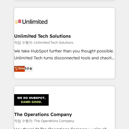
solutions to complex GTM and RevOps challenges.
Our Expertise 🔹 Onboarding & Implementation:
Accredited HubSpot Partner, ensuring smooth setup
tailored to your GTM motion. 🔹 Migrations:
Accredited HubSpot Partner, ensuring migration
from other CRMs to HubSpot without data loss or
Unlimited Tech Solutions
downtime. 🔹 RevOps Strategy: Align teams,
작업 수행자: Unlimited Tech Solutions
processes, and data to drive revenue efficiency. 🔹
We take HubSpot further than you thought possible.
Integrations: Connect HubSpot with your tech stack
Unlimited Tech turns disconnected tools and chaotic
for better adoption. 🔹 Custom Solutions: Build
processes into a seamless, high-performing revenue
Elite
5.0
tailored apps, workflows, and configurations. We are
engine. We combine RevOps strategy with deep
SOC 2 Type II and ISO 27001 certified, reinforcing
technical execution to help teams scale faster—with
our commitment to data security and compliance. At
cleaner data, smarter automation, and more
OneMetric, we help revenue teams focus on the
predictable revenue. Specialties: · HubSpot
OneMetric that matters most: revenue.
Implementation & Migration · Native & Custom
Integrations · Custom Development · CPQ & FSM ·
Reporting & Analytics · GTM Architecture · Sales &
The Operations Company
Marketing Enablement If you’re ready to elevate
작업 수행자: The Operations Company
HubSpot from “just your CRM” to your growth