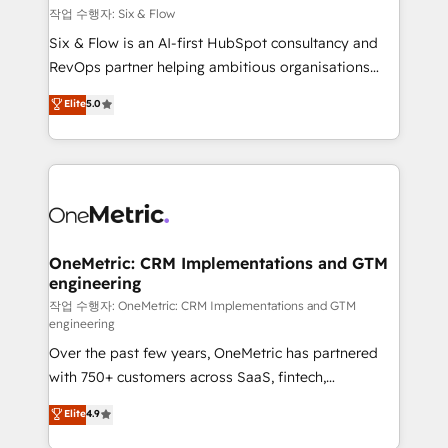
Design Automation and FIT. 📊 RevOps & data
작업 수행자: Six & Flow
architecture 🔗 CRM migrations & End to end
Six & Flow is an AI-first HubSpot consultancy and
integrations 🤖 AI workflows & enrichment 📘 Team
RevOps partner helping ambitious organisations
enablement & company-wide adoption We create
grow with clarity, confidence, and intelligence.
Elite
5.0
HubSpot environments that teams use with
Operating across the UK, Netherlands, Ireland, and
confidence and that leadership can rely on for
Canada, we’ve delivered thousands of successful
scalable revenue insights.
HubSpot projects for mid-market and enterprise
clients worldwide, with over 10 years experience. We
combine HubSpot, data, and AI to design connected
go-to-market systems that align people, process,
and technology for predictable, scalable revenue
OneMetric: CRM Implementations and GTM
engineering
growth. Our expertise spans RevOps, CRM and data
architecture, AI enablement, and strategic marketing,
작업 수행자: OneMetric: CRM Implementations and GTM
engineering
delivered through our proprietary FLAIR framework
Over the past few years, OneMetric has partnered
for responsible AI adoption. As a HubSpot Elite
with 750+ customers across SaaS, fintech,
Partner and ISO 27001:2022 certified consultancy,
healthcare, real estate, and other industries. With
we blend strategy, creativity, and technology to help
Elite
4.9
150+ HubSpot-certified experts, we deliver scalable
organisations scale smarter and grow stronger.