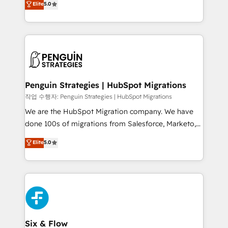
Elite
5.0
implementaciones en LATAM. Imaginá HubSpot
As a top HubSpot Elite Partner, we specialize in
mostrándote dónde está tu próxima venta, no solo
custom HubSpot CRM solutions. Our experts design,
dónde quedó la última. Empecemos por el proceso
implement, and optimize systems to enhance user
que hoy más te frena, y de ahí, victorias
experience, functionality, and adoption across sales,
consecutivas, una tras otra.
marketing, and service teams. From setup to
refinement, we streamline workflows, improve lead
management, and speed up deal closures. With 500+
Penguin Strategies | HubSpot Migrations
projects completed, our Agile approach ensures your
작업 수행자: Penguin Strategies | HubSpot Migrations
HubSpot CRM drives measurable results. Our
We are the HubSpot Migration company. We have
RevOps services align your sales, marketing, and
done 100s of migrations from Salesforce, Marketo,
customer success teams for peak performance. We
Eloqua, Microsoft Dynamics, pipedrive and others.
Elite
5.0
optimize the revenue lifecycle—lead generation to
We leverage our proven processes and AI to get it
retention—by refining processes and eliminating
done right the first time. We help companies build
inefficiencies. Using HubSpot tools and data-driven
high performing revenue operations across complex
strategies, we create scalable solutions that
sales cycles, multi system environments and global
maximize profitability and adapt to your goals.
SaaS or manufacturing teams. Trusted by leading
enterprises and fast growing scale ups including
Sony, Rapyd, Fiverr, XM Cyber, Wix - Base44, EMA
Six & Flow