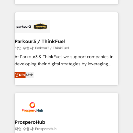
engine!
combination that has driven success for over 800
businesses worldwide. As Elite HubSpot Partners, we
specialize in crafting high-performance growth
strategies that integrate data-driven marketing,
automation, and revenue intelligence to help
companies scale faster and smarter. 🔹 BOOMS:
Parkour3 / ThinkFuel
Demand generation for all your buyers With BOOMS,
작업 수행자: Parkour3 / ThinkFuel
you invest in 100% of your buyers, accelerating your
At Parkour3 & ThinkFuel, we support companies in
growth and positioning yourself as an undisputed
developing their digital strategies by leveraging
leader. 🔹 BOOST: Optimize your digital
technologies and automating their marketing and
Elite
4.9
transformation process A methodology designed to
sales processes to generate growth. Our offer spans
implement HubSpot effectively and optimize your
from Strategy to Operations. We specialize in CRM
digital processes. 🔹 Trusted by Industry Leaders
onboarding and implementation, web design, sales
With an average rating of 4.9/5 and a proven track
& marketing automation, and digital marketing. With
record of business transformation, our growth-first
extensive experience working with tech companies
approach has helped brands dominate their
and manufacturers since 2002, we are committed to
markets.
empowering our clients and developing their
ProsperoHub
autonomy. Get to grips with HubSpot through
작업 수행자: ProsperoHub