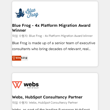
adoption, sales process and marketing results.
that include new HubSpot implementations,
Services 📚 Onboarding your team to HubSpot for
migrations from other platforms, systems
the first time 🔧 Designing and optimising your
integration, extensibility, custom development, and
HubSpot set-up for better results 🌐 Website design
ongoing RevOps support.
and build using HubSpot 🔌 Integrating HubSpot
Blue Frog - 4x Platform Migration Award
Winner
with other systems 🎓 Training your teams to be
HubSpot pros 📊 Lead generation services using
작업 수행자: Blue Frog - 4x Platform Migration Award Winner
HubSpot Why us? - SIX HubSpot Accreditations -
Blue Frog is made up of a senior team of executive
awarded by HubSpot after a rigorous process for
consultants who bring decades of relevant, real
CRM, Solutions Architecture, Onboarding , Data
world experience to our client engagements. "Blue
Elite
5.0
Migration, Custom Integration & Platform
Frog is a top, trusted partner in HubSpot's
Enablement -Onboarded over 500 businesses to
ecosystem for a reason. Their team brings over a
HubSpot -Top 1% of partners worldwide -In-house
decade of experience to the table, along with deep
team of 25+ experts Contact us today to help you
knowledge of the HubSpot platform and strategies
get more from your investment in HubSpot.
for driving growth. They are committed to helping
www.bbdboom.com
our customers grow and finding solutions that fit
their unique business needs. We are thrilled to have
Webs, HubSpot Consultancy Partner
Blue Frog in the HubSpot ecosystem leading the
작업 수행자: Webs, HubSpot Consultancy Partner
way for customers!" - Yamini Rangan, CEO of
Webs, as part of the leading European HubSpot