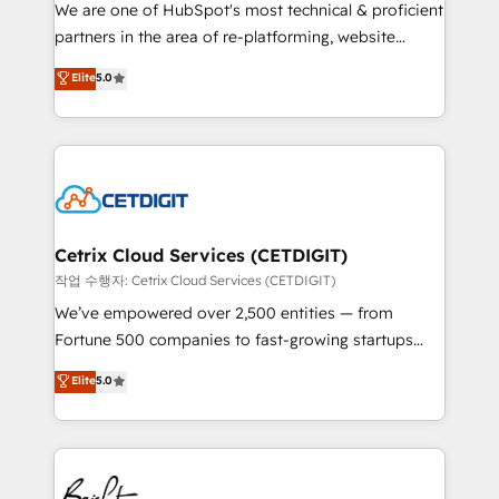
rooted in RevOps principles, integrates analysis,
We are one of HubSpot's most technical & proficient
training, planning, and qualification. Leveraging
partners in the area of re-platforming, website
technology, data analytics, CRM optimization, and
design & development. We specialize in multi-hub
Elite
5.0
inbound marketing tactics, we focus on
implementations for mid-market & enterprise
understanding, nurturing, and converting leads.
companies. We are woman-owned, powered by
Partner with us to unlock your business's full
coffee, and we ❤️ dogs. We produce award-winning
potential and achieve sustained growth in today's
work for our clients. 🏆2023 Technical Expertise
competitive market.
Impact Award 🏆2022 Technical Expertise Impact
Award 🏆2022 Platform Migration Excellence Impact
Award 🏆2020 Elite Solutions Partner 🏆2019
Cetrix Cloud Services (CETDIGIT)
Integrations HubSpot Impact Award 🏆2019
작업 수행자: Cetrix Cloud Services (CETDIGIT)
Marketing Enablement HubSpot Impact Award 🏆
We’ve empowered over 2,500 entities — from
2018 Website Design HubSpot Impact Award 🏆2017
Fortune 500 companies to fast-growing startups
Website Design HubSpot Impact Award 🏆2016
and nonprofits — to streamline operations, scale
Elite
5.0
Growth-Driven Design Agency of the Year 🏆2016
revenue, and unlock the full potential of HubSpot.
Sales Enablement HubSpot Impact Award 🏆2015
With deep technical and industry expertise, we fuse
Growth-Driven Design Agency of the Year 🏆2015
automation, integration, and AI innovation to deliver
Became the 5th Agency to reach Diamond 🏆2014
lasting impact. We specialize in: • Turnkey and end-
HubSpot COS Performance Award 🏆2014 HubSpot