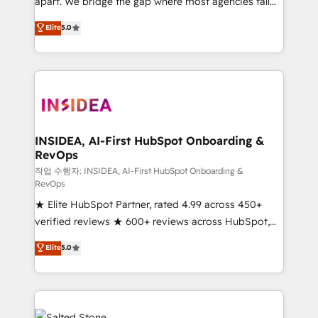
apart. We bridge the gap where most agencies fall
short by combining GTM strategy with technical
Elite
5.0
execution to solve the right problem with the right
solution. As the only firm in the world to hold Elite
Partner Accreditations with both HubSpot and Clay,
our clients gain a unique advantage in CRM
architecture, pipeline generation, data intelligence,
and go-to-market execution. Why B2B Businesses
Choose RP: - Secure: Soc2 compliant 🛡️ - Pricing:
INSIDEA, AI-First HubSpot Onboarding &
RevOps
Implementations starting at $1,5k 💵 - Speed: Launch
in 14 days ⚡ - Global: 250 professionals across five
작업 수행자: INSIDEA, AI-First HubSpot Onboarding &
RevOps
continents 🌐 - Scale: Fastest tiering Elite HubSpot
★ Elite HubSpot Partner, rated 4.99 across 450+
Partner 🪴 - Sales Hub: More implementations than
verified reviews ★ 600+ reviews across HubSpot,
any other Partner 💻 - Migrations: We convert
G2 & Clutch ★ 150+ in-house HubSpot-certified
Salesforce addicts to HubSpot evangelists 🧡 Don't
Elite
5.0
experts ★ 1,500+ implementations across 25+
hire a marketing agency for an Ops problem. Don't
countries ★ AI-first, RevOps-led, onboarding-
hire a technical agency for a growth problem. Hire a
obsessed INSIDEA helps growing companies turn
partner built to solve both.
HubSpot into a revenue engine. We onboard your