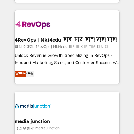
HubSpot accreditations and experience across
team to simplify the complex and build a better
hundreds of organizations in dozens of industries,
experience for your team and customers.
there’s a good chance one of our globally integrated
teams has worked with clients just like you Let’s
explore whether S2 is the partner you’ve been
looking for...and get your next big initiative moving!
4RevOps | Mkt4edu 🇧🇷 🇲🇽 🇵🇹 🇦🇪 🇺🇸
작업 수행자: 4RevOps | Mkt4edu 🇧🇷 🇲🇽 🇵🇹 🇦🇪 🇺🇸
Unlock Revenue Growth: Specializing in RevOps -
Inbound Marketing, Sales, and Customer Success We
specialize in driving revenue growth for companies
Elite
4.9
across industries through tailored marketing, sales,
and customer success strategies, utilizing RevOps
methodologies. As Latin America's largest HubSpot
partner and a global leader in education market, we
offer unparalleled insights. Operating in five
countries—Brazil, UAE (Abu Dhabi/Dubai/Sharjah),
Mexico, USA, and Portugal—we've executed over a
media junction
hundred successful operations. Our approach,
작업 수행자: media junction