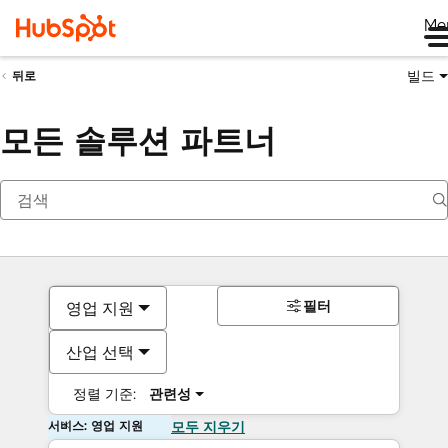
Me
빌드
뒤로
모든 솔루션 파트너
필터
영업 지원
산업 선택
정렬 기준:
관련성
서비스: 영업 지원
모두 지우기