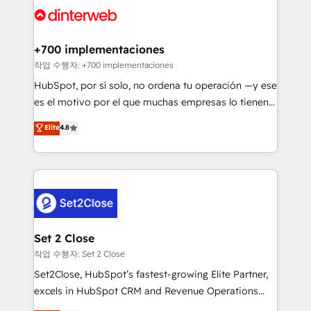
and Customer First Awards, 4.9/5 rating in HubSpot
Onboarding Accredited 🔐 ISO27001 & ISO9001
Reviews and 4.9/5 rating in Clutch Reviews. Digifianz
Certified
helps the following industries: logistics & 3PL, home
+700 implementaciones
improvement & construction, branding and
작업 수행자: +700 implementaciones
commercialization, real estate, health, education,
HubSpot, por sí solo, no ordena tu operación —y ese
SaaS, Software Dev & IT and consulting, make the
es el motivo por el que muchas empresas lo tienen y
most out of their HubSpot experience operating in
aun así no crecen. Suele ser un círculo: procesos que
Elite
4.8
the United States, EU, UAE, Mexico and Latin
no generan datos confiables, datos que no permiten
America. From casual user to super fan: make
decidir bien, y decisiones que no logran mejorar los
HubSpot an experience you LOVE!
procesos. Y así, vuelta tras vuelta, el negocio gira sin
avanzar —un problema que tiene menos que ver con
el CRM y más con cómo opera la empresa por
debajo. Te acompañamos a ordenar tu operación
para que genere la información que necesitás para
Set 2 Close
decidir, y HubSpot por fin rinda de verdad. Lo
작업 수행자: Set 2 Close
hacemos paso a paso, sin frenar tu operación, con la
Set2Close, HubSpot’s fastest-growing Elite Partner,
adopción que todos buscan y pocos logran. No es
excels in HubSpot CRM and Revenue Operations
teoría: somos Partner Elite con +700
(RevOps) services to boost B2B sales and growth.