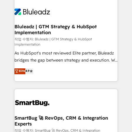
Bluleadz | GTM Strategy & HubSpot
Implementation
작업 수행자: Bluleadz | GTM Strategy & HubSpot
Implementation
As HubSpot's most reviewed Elite partner, Bluleadz
bridges the gap between strategy and execution. We
don't just "set up tools" — we install the GTM
Elite
4.9
Operating System (GTM OS) to align your leadership
and engineer a portal that drives predictable
revenue velocity. 🚀 GTM Strategy & Alignment
Workshops & Sprints: Identify "Valleys of Death"
stalling growth. Fix your ICP, Math, and Story to stop
"accelerating a mess." ⚙️ Elite Engineering & AI
Scalable Architecture: Zero-technical-debt setup
SmartBug 🚀 RevOps, CRM & Integration
Experts
across all Hubs, validated by our 7 HubSpot
Accreditations. AI-Powered RevOps: Breeze AI,
작업 수행자: SmartBug 🚀 RevOps, CRM & Integration