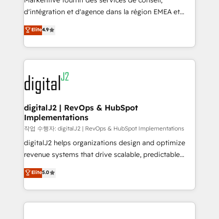
Markentive fournit des services de conseil,
you don't know' recommendations to maximize
d'intégration et d'agence dans la région EMEA et
conversions! OTF is an Elite Partner (top 1% of
North America. Avec plus de 115 experts en
Elite
4.9
6,500+ Partners) and was named 2023 HubSpot
marketing automation, Growth, Revops, CRM et
Partner of the Year 💥 Trusted by 2,500+ companies
webdesign. Markentive is both a consulting firm, a
to help them scale and close more business, by
digital agency and an integrator. With over 115
using HubSpot (the right way). ⭐️ Here's more info:
experts in marketing automation, growth, revops,
www.onthefuze.com/hubspot-admin Contact us to
CRM and webdesign (We focus on EMEA - USA
learn more!
customers).
digitalJ2 | RevOps & HubSpot
Implementations
작업 수행자: digitalJ2 | RevOps & HubSpot Implementations
digitalJ2 helps organizations design and optimize
revenue systems that drive scalable, predictable
growth. As a triple-accredited HubSpot Solutions
Elite
5.0
Partner, we specialize in both strategic RevOps
planning and hands-on technical execution - building
the operational foundation companies need to
thrive. Industries we specialize in: - Manufacturing -