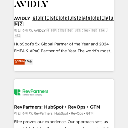
Healthcare - Financial Services - Managed IT (MSP) -
Franchises - Professional Services - And more! How
we help: ✔️ Full HubSpot implementations and portal
AVIDLY 🇬🇧🇫🇮🇸🇪🇩🇰🇺🇸🇨🇦🇳🇴🇩🇪🇦🇺
🇳🇿
optimization ✔️ Data migrations, CRM architecture,
and reporting foundations ✔️ Custom integrations
작업 수행자: AVIDLY 🇬🇧🇫🇮🇸🇪🇩🇰🇺🇸🇨🇦🇳🇴🇩🇪🇦🇺
🇳🇿
and workflow automation ✔️ User adoption
HubSpot’s 5x Global Partner of the Year and 2024
programs, training, and enablement Through project-
EMEA & APAC Partner of the Year. The world’s most
based engagements and ongoing RevOps
experienced and fully accredited HubSpot Solutions
partnerships, we guide organizations through the
Elite
5.0
Partner. 🚀 With 2,750+ HubSpot projects delivered
revenue maturity model - delivering the right
and 370+ specialists across EMEA, APAC and NAM,
improvements at the right time so operations
we de-risk complex CRM programmes and
evolve strategically and sustainably as the business
accelerate ROI across every HubSpot Hub. 🧭 From
grows.
multi-region migrations to AI-powered automation,
we turn complexity into clarity, human at global
scale. 🏆 HubSpot’s CEO called us “the partner of the
RevPartners: HubSpot • RevOps • GTM
future.” Others agree it is proof of trust built through
작업 수행자: RevPartners: HubSpot • RevOps • GTM
measurable impact.
Elite proves our experience. Our approach sets us