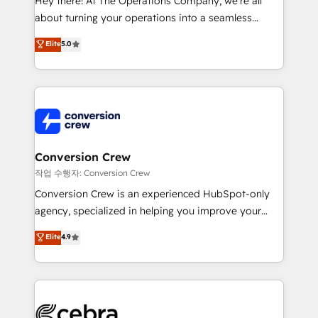
Hey there! At The Operations Company, we’re all
infrastructure—let’s talk.
about turning your operations into a seamless
experience that powers real results. We specialize in
Elite
5.0
transforming complex systems into efficient,
scalable solutions that work across your entire
organization. We’re a unique blend of deep HubSpot
expertise, strategic thinking, and hands-on
operational know-how. We know that no two
businesses are alike, so we don’t do cookie-cutter
solutions. Instead, we dive in to understand your
Conversion Crew
needs, goals, and challenges to deliver solutions that
작업 수행자: Conversion Crew
fit like a glove. We’re committed to being both
Conversion Crew is an experienced HubSpot-only
highly effective and fun to work with. We believe in
agency, specialized in helping you improve your
efficient processes, as well as building great
online processes. This means we help you with: -
Elite
4.9
relationships. Your success is our success, and we’re
Implementing HubSpot (CRM, Marketing, Sales,
all in this together! From startup to enterprise, we’ll
Service and Operations) - Developing fast, good-
make sure your HubSpot setup becomes a
looking websites in the HubSpot CMS - Building
powerhouse of productivity, so you can focus on
(custom) integrations between HubSpot and other
what matters most: growing your business and
systems you use You need a clear method to reach