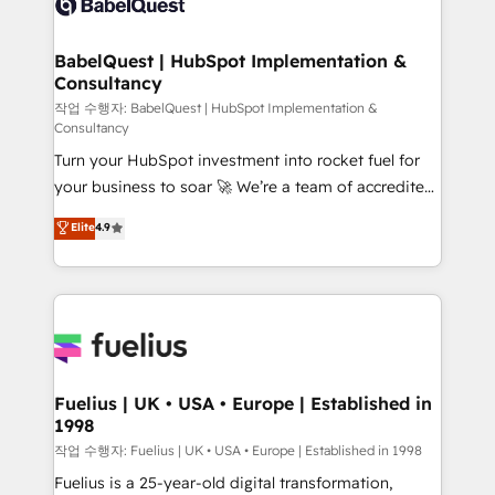
Custom API integrations & ERP systems inc. SAP and
Stand Out.
Netsuite A little about us... • Boutique 'Elite' Team (12
super skilled members) • 150+ Clients for Sales Hub,
BabelQuest | HubSpot Implementation &
Consultancy
Marketing Hub, Service Hub, Data Hub and Website
(CMS) • ISO/IEC 27001:2022, ISO 9001:2015 and
작업 수행자: BabelQuest | HubSpot Implementation &
Consultancy
now... ISO 42001: 2023 certified • Exclusive AI
Turn your HubSpot investment into rocket fuel for
'GuardHub' governance framework, based on ISO
your business to soar 🚀 We’re a team of accredited
42001 - helping you 'organise complexity' 𝗥𝗲𝗮𝗱𝘆
HubSpot experts ready to help you. We can
𝗳𝗼𝗿 𝘁𝗵𝗲 𝗻𝗲𝘅𝘁 𝘀𝘁𝗲𝗽? Click the 👈 '𝗖𝗼𝗻𝘁𝗮𝗰𝘁
Elite
4.9
implement the platform into complex business
𝗯𝘂𝘀𝗶𝗻𝗲𝘀𝘀' button to get in touch (𝘸𝘦'𝘳𝘦 𝘴𝘶𝘱𝘦𝘳
environments, optimise what you've got and make
𝘳𝘦𝘴𝘱𝘰𝘯𝘴𝘪𝘷𝘦)
sure you can actually use it, build your website in
HubSpot or create an inbound marketing strategy
for you and execute it on HubSpot. We are on the
G-Cloud 14 CCS (Crown Commercial Service)
framework, meaning we've been accredited by
Fuelius | UK • USA • Europe | Established in
1998
HubSpot and vetted by the CCS, which means we
can support public sector companies as well the
작업 수행자: Fuelius | UK • USA • Europe | Established in 1998
other ones listed in our profile. Our services: -
Fuelius is a 25-year-old digital transformation,