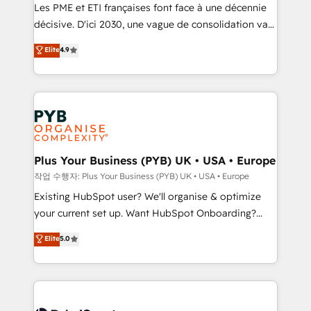
technology, professional services, financial services
Les PME et ETI françaises font face à une décennie
and industrial sectors. Offices in Johannesburg, Cape
décisive. D'ici 2030, une vague de consolidation va
Town and London. 500+ HubSpot CRM
recomposer le marché. Seules survivront les
Elite
4.9
implementations delivered. AI visibility coverage
entreprises qui auront réussi leur transformation. Le
across ChatGPT, Claude, Perplexity, Gemini and
problème ? 58% des dirigeants savent que l'IA est
Google AI Overviews. HubSpot Impact Award -
vitale pour leur survie. Mais 57% n'ont aucune
Customer First HubSpot Impact Award - Integrations
stratégie. Et 43% ne maîtrisent même pas leurs
Innovation HubSpot Impact Award - Platform
données. C'est le paradoxe français : conscience
Migration Excellence HubSpot Impact Award -
totale, action nulle. La solution s'appelle l'Entreprise
Platform Excellence 35+ full-time HubSpot
Augmentée. Ce n'est pas une entreprise qui utilise
Plus Your Business (PYB) UK • USA • Europe
professionals.
l'IA. C'est une organisation qui a réussi la symbiose
작업 수행자: Plus Your Business (PYB) UK • USA • Europe
entre l'expertise humaine et l'intelligence artificielle.
Existing HubSpot user? We'll organise & optimize
Pas pour remplacer l'humain, mais pour l'augmenter.
your current set up. Want HubSpot Onboarding?
Chez Ideagency, nous accompagnons cette
We'll customise your CRM & automate your business
Elite
5.0
transformation. D'abord les fondations : des
processes. Welcome to our Profile! We can help
données unifiées, des processus alignés. Ensuite
with... • CRM implementation, reports & workflows,
l'augmentation : l'IA là où elle crée de la valeur. Et
and team training • CRM migration: Salesforce,
surtout : l'humain qui reste au centre. Parce que la
Pipedrive, Dynamics etc • Technical projects inc.
vraie performance vient de l'intérieur. Act Inside.