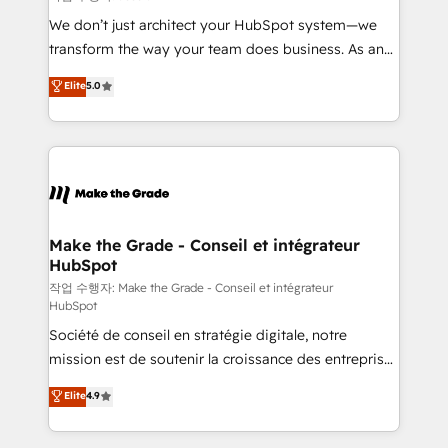
tableaux de bord - Onboarding, audit &
We don’t just architect your HubSpot system—we
optimisation - Intégrations métiers (ERP, téléphonie,
transform the way your team does business. As an
e-commerce) - Formation & accompagnement au
Elite HubSpot Solutions Partner, we specialize in
Elite
5.0
changement Nous intervenons auprès des PME, ETI
creating tailored, end-to-end CRM solutions that
et grandes entreprises en France et à l'international,
accelerate growth, improve operational efficiency,
dans des secteurs variés : SaaS, immobilier,
and ensure faster time to value on HubSpot. What
industrie, éducation, banque & assurance, transport
sets us apart? Our people-centric approach. From
& logistique.
day one, our team takes the time to deeply
understand your unique needs, crafting custom
strategies that deliver impactful results. Our mission
Make the Grade - Conseil et intégrateur
HubSpot
is to empower you to unlock HubSpot’s full potential
—faster. Through expert training, unmatched
작업 수행자: Make the Grade - Conseil et intégrateur
HubSpot
responsiveness, and ongoing support, we equip
Société de conseil en stratégie digitale, notre
your team to adopt new systems with confidence
mission est de soutenir la croissance des entreprises
and achieve a unified, data-driven approach to
B2B à travers l’acquisition de nouveaux clients,
customer engagement.
Elite
4.9
l'intégration CRM et le développement des revenus
auprès de vos comptes existants. En France et à