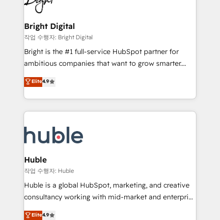
to-end HubSpot implementations • Onboarding for
COS Design Award 🏆2013 HubSpot Marketplace
Sales, Service, Marketing & Content Hubs • AI voice
Provider of the Year 🏆2011 Became a HubSpot
and chat agents, predictive automation, and smart
Bright Digital
Partner 📆Founded in 1997
workflows • Salesforce + HubSpot integration •
작업 수행자: Bright Digital
Website design and CMS development • ERP
Bright is the #1 full-service HubSpot partner for
integration: SAP, NetSuite, Microsoft Dynamics, … •
ambitious companies that want to grow smarter.
Data cleansing and CRM migration from any
From HubSpot onboarding, to training, from
Elite
4.9
platform • Client/member portals built on HubSpot •
developing a new website to lead generation and
CaterSuite for the catering industry • Custom and
digital marketing; we do it all (and with great
complex integrations: SAM.gov, GovWin,
results)! In short, our services include: - HubSpot
QuickBooks, PandaDoc, ClickUp, Shopify, Mapsly,
consultancy: onboarding, training, data migration -
WooCommerce, BuilderTrend, and more Experience
HubSpot development: websites, custom modules,
the difference — reach out to see how AI + HubSpot
integrations - Marketing & sales solutions: digital
can transform your business.
marketing, advertising, campaigns, content and
Huble
design We connect people, data and technology to
작업 수행자: Huble
improve customer experiences. With our bright
Huble is a global HubSpot, marketing, and creative
people, exciting ideas and can-do mentality, we
consultancy working with mid-market and enterprise
ensure revenue growth on a daily basis. So tell us
businesses. We go beyond implementation, shaping
Elite
4.9
your challenge; our passionate and growth driven