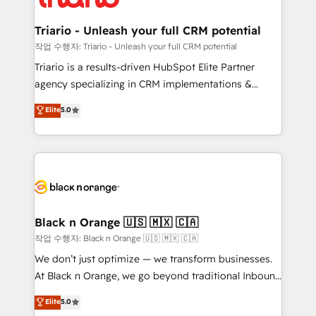
business up for long-term success. Unlock your
et l'intégration d'HubSpot ! Les grandes phases d'un
business. If not now, when?
projet HubSpot avec DIGITALISIM : 🧽 Nettoyage,
Triario - Unleash your full CRM potential
migration et intégration des bases de données. 🚀
작업 수행자: Triario - Unleash your full CRM potential
Développement des interfaces avec vos logiciels
Triario is a results-driven HubSpot Elite Partner
métiers ⚙️ Configuration de la plateforme HubSpot
agency specializing in CRM implementations &
📈 Configuration de rapports et tableaux de bord 🤝
migrations, Revenue Operations, Custom
Elite
5.0
Book Process & Guidelines utilisateurs 🎓
Integrations, Custom AI agents and AI-ready Website
Formations des utilisateurs
Design With over 15 years of experience, we help
companies bridge the gap between marketing, sales,
and customer success through smart automation,
data hygiene, and tailored HubSpot solutions. Our
clients choose us because we blend the expertise of
a global consultancy with the care and agility of a
Black n Orange 🇺🇸 🇲🇽 🇨🇦
boutique firm. At Triario, we’re big enough to deliver
작업 수행자: Black n Orange 🇺🇸 🇲🇽 🇨🇦
but small enough to listen. Our Services: HubSpot
We don’t just optimize — we transform businesses.
implementations & data migration Custom AI agents
At Black n Orange, we go beyond traditional Inbound
Revenue Operations API integrations AI-ready
Marketing with our exclusive methodologies:
Elite
5.0
Website design Let’s turn your CRM into your growth
BOOMS and BOOST. Together, they form a powerful