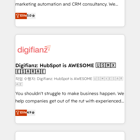
HubSpot implementation - HubSpot CMS website
marketing automation and CRM consultancy. We
build We can do lots of things. But everything we do
enable mid-market and enterprise clients to
Elite
5.0
is there for you to: - Grow revenue, and run your
maximise their return from digital and fuel their
business more efficiently - Build stronger
growth. We modernise platforms, streamline
relationships with customers - Make better
operations that are causing inefficiencies, improve
decisions with data - Find a new voice and reach
customer experiences, integrate systems, and
more people - Get the most out of your HubSpot
supercharge revenue operations Key services: • CRM
investment
Implementation • Systems Integration • Digital
Transformation / Web Development • RevOps &
Digifianz: HubSpot is AWESOME 🇺🇸🇲🇽
🇪🇸🇦🇷🇦🇪
Sales Consulting • Marketing Automation What
makes us different? 🚀 Top 0.5% of global HubSpot
작업 수행자: Digifianz: HubSpot is AWESOME 🇺🇸🇲🇽🇪🇸🇦🇷
🇦🇪
agencies ⚙️ The strongest technical ability and
You shouldn't struggle to make business happen. We
integration capabilities 💼 Consultative, long-term
help companies get out of the rut with experienced,
partners who will embed ourselves into your
process-oriented teams implementing HubSpot
business, processes and systems 🏢 We specialise in
Elite
4.9
Marketing, Sales, Service, CMS and Operations Hub,
working with mid-market and enterprise
so selling and actually engaging with your customers
organisations, global organisations and those with
feels easy and pain-free. We are a top ranked
complex use cases 🏆 CRM Implementation,
HubSpot Elite Partner, winner of Rookie of the Year
Platform Enablement, Custom Integration and