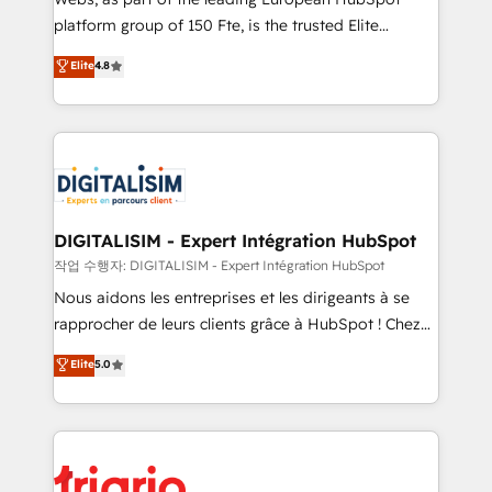
HubSpot “Our experience with the team at Blue Frog
platform group of 150 Fte, is the trusted Elite
has been nothing short of extraordinary. Their years
HubSpot CRM Partner offering you a roadmap on
Elite
4.8
of experience and quality of skilled staff has earned
maximizing EBITDA and achieving Commercial
them a trusted reputation within the HubSpot
Excellence. With our targeted processes, we
ecosystem as a reliable partner capable of delivering
strengthen your digital transformation and minimize
remarkable experiences for our most sophisticated
costs. As HubSpot's Advanced Accredited CRM
clients.” - Brian Garvey, VP, Solutions Partner
Implementation partner, we provide expertise to
Program, HubSpot.
drive your business forward. Since 2015 we are fully
dedicated to HubSpot and with an experienced
DIGITALISIM - Expert Intégration HubSpot
team (50+), we work with reputable companies in
작업 수행자: DIGITALISIM - Expert Intégration HubSpot
B2B sectors such as manufacturing, SaaS and
Nous aidons les entreprises et les dirigeants à se
business services. We prepare a customized
rapprocher de leurs clients grâce à HubSpot ! Chez
business case that demonstrates the value and
DIGITALISIM, nous avons l'intime conviction que la
Elite
5.0
impact of your digital transformation, including a
réussite des entreprises passe par l’innovation web,
detailed financial rationale with a focus on ROI and
le marketing digital, et la relation client ! C'est
TCO. As a trusted extension of your team, we
pourquoi, nos experts sont à la fois capables de
believe in the power of partnership. Together, we
gérer votre projet de création de site internet, votre
embark on a transformational journey that sets your
référencement, votre stratégie digitale et le pilotage