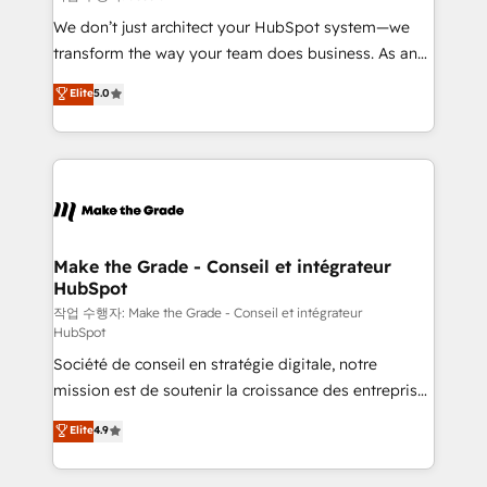
tableaux de bord - Onboarding, audit &
We don’t just architect your HubSpot system—we
optimisation - Intégrations métiers (ERP, téléphonie,
transform the way your team does business. As an
e-commerce) - Formation & accompagnement au
Elite HubSpot Solutions Partner, we specialize in
Elite
5.0
changement Nous intervenons auprès des PME, ETI
creating tailored, end-to-end CRM solutions that
et grandes entreprises en France et à l'international,
accelerate growth, improve operational efficiency,
dans des secteurs variés : SaaS, immobilier,
and ensure faster time to value on HubSpot. What
industrie, éducation, banque & assurance, transport
sets us apart? Our people-centric approach. From
& logistique.
day one, our team takes the time to deeply
understand your unique needs, crafting custom
strategies that deliver impactful results. Our mission
Make the Grade - Conseil et intégrateur
HubSpot
is to empower you to unlock HubSpot’s full potential
—faster. Through expert training, unmatched
작업 수행자: Make the Grade - Conseil et intégrateur
HubSpot
responsiveness, and ongoing support, we equip
Société de conseil en stratégie digitale, notre
your team to adopt new systems with confidence
mission est de soutenir la croissance des entreprises
and achieve a unified, data-driven approach to
B2B à travers l’acquisition de nouveaux clients,
customer engagement.
Elite
4.9
l'intégration CRM et le développement des revenus
auprès de vos comptes existants. En France et à