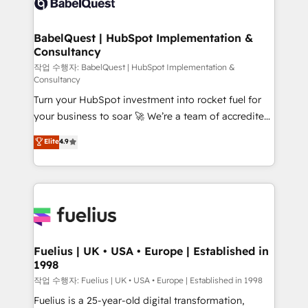
Custom API integrations & ERP systems inc. SAP and
Stand Out.
Netsuite A little about us... • Boutique 'Elite' Team (12
super skilled members) • 150+ Clients for Sales Hub,
BabelQuest | HubSpot Implementation &
Consultancy
Marketing Hub, Service Hub, Data Hub and Website
(CMS) • ISO/IEC 27001:2022, ISO 9001:2015 and
작업 수행자: BabelQuest | HubSpot Implementation &
Consultancy
now... ISO 42001: 2023 certified • Exclusive AI
Turn your HubSpot investment into rocket fuel for
'GuardHub' governance framework, based on ISO
your business to soar 🚀 We’re a team of accredited
42001 - helping you 'organise complexity' 𝗥𝗲𝗮𝗱𝘆
HubSpot experts ready to help you. We can
𝗳𝗼𝗿 𝘁𝗵𝗲 𝗻𝗲𝘅𝘁 𝘀𝘁𝗲𝗽? Click the 👈 '𝗖𝗼𝗻𝘁𝗮𝗰𝘁
Elite
4.9
implement the platform into complex business
𝗯𝘂𝘀𝗶𝗻𝗲𝘀𝘀' button to get in touch (𝘸𝘦'𝘳𝘦 𝘴𝘶𝘱𝘦𝘳
environments, optimise what you've got and make
𝘳𝘦𝘴𝘱𝘰𝘯𝘴𝘪𝘷𝘦)
sure you can actually use it, build your website in
HubSpot or create an inbound marketing strategy
for you and execute it on HubSpot. We are on the
G-Cloud 14 CCS (Crown Commercial Service)
framework, meaning we've been accredited by
Fuelius | UK • USA • Europe | Established in
1998
HubSpot and vetted by the CCS, which means we
can support public sector companies as well the
작업 수행자: Fuelius | UK • USA • Europe | Established in 1998
other ones listed in our profile. Our services: -
Fuelius is a 25-year-old digital transformation,