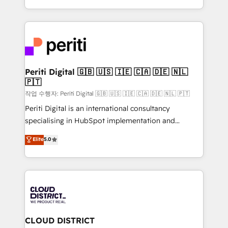
Year LATAM 2022, 2023, 2024, 2025. • Partner of the
をする会社か？ HubSpotを共通基盤に、AIエージェン
Year 2024. • Organizer of Aliados.ai (AI, marketing &
トを組み込んだ顧客フロント業務（マーケティング・営
tech global congress). 👉 Ready to scale your
業・CS）を組織全体で設計・実装する日本のAIネイテ
business with HubSpot? Let Cebra’s experts help
ィブ・エージェンシーです。事業部・グループ会社・部
you grow faster, smarter, and with impact.
門が分立する組織で、データと業務プロセスのサイロ化
を、CRMを軸とした全社共通基盤に再構築します。意
Periti Digital 🇬🇧 🇺🇸 🇮🇪 🇨🇦 🇩🇪 🇳🇱
🇵🇹
思決定者・PMO・現場担当者に並走します。 1️⃣
HubSpot導入・活用支援 顧客データの一元化から、
작업 수행자: Periti Digital 🇬🇧 🇺🇸 🇮🇪 🇨🇦 🇩🇪 🇳🇱 🇵🇹
GTMの見える化・自動化まで。全Hub統合運用、デー
Periti Digital is an international consultancy
タ品質設計、グループ横断のCRM統合に対応します。
specialising in HubSpot implementation and
2️⃣ AIエージェント組織構築 営業・マーケティング業務
Antropic's Claude business transformation, with
Elite
5.0
の一部をAIが自律実行する組織への移行を設計・実装。
offices in Dublin, Munich, Rotterdam, Lisbon, and
Breeze・Claude等をHubSpotと連携させ、役割定義・
New York. We help organisations unlock their full
運用ルール・成果指標まで含めて設計します。 3️⃣ 全社
revenue potential by deeply integrating core
DX × AI推進のPMO伴走支援 複数部門をまたぐDX×AI変
business systems, ERP, e-commerce platforms, and
革を、構想から実装・定着までPMOとして主導。「設
beyond, with HubSpot, and layering Anthropic's
定の代行ではなく、設計の責任」を引き受け、部門横断
Claude AI across the processes that matter most.
の統合・浸透・変革管理を実行します。 ▸ CMS戦略設
From automating complex workflows to surfacing
CLOUD DISTRICT