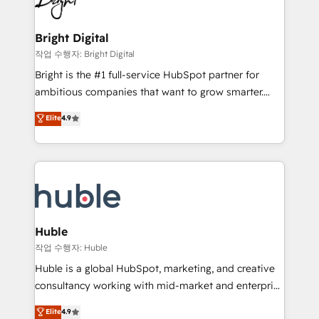
to-end HubSpot implementations • Onboarding for
COS Design Award 🏆2013 HubSpot Marketplace
Sales, Service, Marketing & Content Hubs • AI voice
Provider of the Year 🏆2011 Became a HubSpot
and chat agents, predictive automation, and smart
Bright Digital
Partner 📆Founded in 1997
workflows • Salesforce + HubSpot integration •
작업 수행자: Bright Digital
Website design and CMS development • ERP
Bright is the #1 full-service HubSpot partner for
integration: SAP, NetSuite, Microsoft Dynamics, … •
ambitious companies that want to grow smarter.
Data cleansing and CRM migration from any
From HubSpot onboarding, to training, from
Elite
4.9
platform • Client/member portals built on HubSpot •
developing a new website to lead generation and
CaterSuite for the catering industry • Custom and
digital marketing; we do it all (and with great
complex integrations: SAM.gov, GovWin,
results)! In short, our services include: - HubSpot
QuickBooks, PandaDoc, ClickUp, Shopify, Mapsly,
consultancy: onboarding, training, data migration -
WooCommerce, BuilderTrend, and more Experience
HubSpot development: websites, custom modules,
the difference — reach out to see how AI + HubSpot
integrations - Marketing & sales solutions: digital
can transform your business.
marketing, advertising, campaigns, content and
Huble
design We connect people, data and technology to
작업 수행자: Huble
improve customer experiences. With our bright
Huble is a global HubSpot, marketing, and creative
people, exciting ideas and can-do mentality, we
consultancy working with mid-market and enterprise
ensure revenue growth on a daily basis. So tell us
businesses. We go beyond implementation, shaping
Elite
4.9
your challenge; our passionate and growth driven