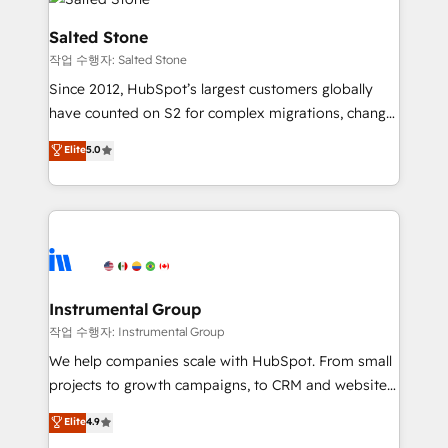
team, migrate your data, and build AI-powered
workflows that drive adoption from week one, in
Salted Stone
your time zone. What we do: ➤ Onboarding: Live in
작업 수행자: Salted Stone
weeks, with workflows built around your business,
Since 2012, HubSpot’s largest customers globally
not a template. ➤ Migration: Move from any legacy
have counted on S2 for complex migrations, change
CRM. Zero downtime, full data integrity. ➤
management, systems integration, and creative
Implementation: Configure HubSpot to run your
Elite
5.0
solutions that deliver measurable impact and
revenue process. Sales, marketing, and service wired
transform brand experiences As one of the few full-
together. ➤ AI and Integrations: Layer Breeze AI,
service creative agencies in the HubSpot
custom agents, and APIs to remove manual work. ➤
ecosystem, we blend strategy, technology, & award-
Ongoing Management: Monthly tune-ups, feature
winning design to build scalable, globally
rollouts, adoption coaching. Buying HubSpot,
regionalized HubSpot websites, integrated
switching to it, or reviving a stale portal? We are
marketing campaigns, & RevOps frameworks that
Instrumental Group
built for the work.
fuel long-term success We connect the entire
작업 수행자: Instrumental Group
customer lifecycle through seamless integrations,
We help companies scale with HubSpot. From small
ensure long-term adoption with change-
projects to growth campaigns, to CRM and websites.
management programs, and align marketing, sales,
Hire an agency that's experienced in every inch of
Elite
4.9
and service to drive sustainable growth With 6 key
HubSpot and willing to work hand-in-hand with your