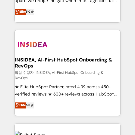
apart. We bridge the gap where most agencies fall
short by combining GTM strategy with technical
Elite
5.0
execution to solve the right problem with the right
solution. As the only firm in the world to hold Elite
Partner Accreditations with both HubSpot and Clay,
our clients gain a unique advantage in CRM
architecture, pipeline generation, data intelligence,
and go-to-market execution. Why B2B Businesses
Choose RP: - Secure: Soc2 compliant 🛡️ - Pricing:
INSIDEA, AI-First HubSpot Onboarding &
RevOps
Implementations starting at $1,5k 💵 - Speed: Launch
in 14 days ⚡ - Global: 250 professionals across five
작업 수행자: INSIDEA, AI-First HubSpot Onboarding &
RevOps
continents 🌐 - Scale: Fastest tiering Elite HubSpot
★ Elite HubSpot Partner, rated 4.99 across 450+
Partner 🪴 - Sales Hub: More implementations than
verified reviews ★ 600+ reviews across HubSpot,
any other Partner 💻 - Migrations: We convert
G2 & Clutch ★ 150+ in-house HubSpot-certified
Salesforce addicts to HubSpot evangelists 🧡 Don't
Elite
5.0
experts ★ 1,500+ implementations across 25+
hire a marketing agency for an Ops problem. Don't
countries ★ AI-first, RevOps-led, onboarding-
hire a technical agency for a growth problem. Hire a
obsessed INSIDEA helps growing companies turn
partner built to solve both.
HubSpot into a revenue engine. We onboard your