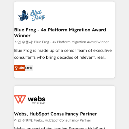
adoption, sales process and marketing results.
that include new HubSpot implementations,
Services 📚 Onboarding your team to HubSpot for
migrations from other platforms, systems
the first time 🔧 Designing and optimising your
integration, extensibility, custom development, and
HubSpot set-up for better results 🌐 Website design
ongoing RevOps support.
and build using HubSpot 🔌 Integrating HubSpot
Blue Frog - 4x Platform Migration Award
Winner
with other systems 🎓 Training your teams to be
HubSpot pros 📊 Lead generation services using
작업 수행자: Blue Frog - 4x Platform Migration Award Winner
HubSpot Why us? - SIX HubSpot Accreditations -
Blue Frog is made up of a senior team of executive
awarded by HubSpot after a rigorous process for
consultants who bring decades of relevant, real
CRM, Solutions Architecture, Onboarding , Data
world experience to our client engagements. "Blue
Elite
5.0
Migration, Custom Integration & Platform
Frog is a top, trusted partner in HubSpot's
Enablement -Onboarded over 500 businesses to
ecosystem for a reason. Their team brings over a
HubSpot -Top 1% of partners worldwide -In-house
decade of experience to the table, along with deep
team of 25+ experts Contact us today to help you
knowledge of the HubSpot platform and strategies
get more from your investment in HubSpot.
for driving growth. They are committed to helping
www.bbdboom.com
our customers grow and finding solutions that fit
their unique business needs. We are thrilled to have
Webs, HubSpot Consultancy Partner
Blue Frog in the HubSpot ecosystem leading the
작업 수행자: Webs, HubSpot Consultancy Partner
way for customers!" - Yamini Rangan, CEO of
Webs, as part of the leading European HubSpot