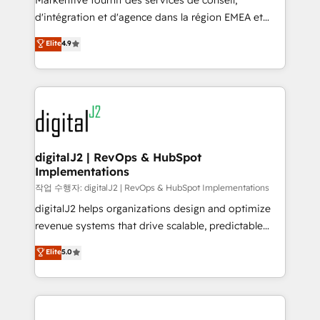
Markentive fournit des services de conseil,
you don't know' recommendations to maximize
d'intégration et d'agence dans la région EMEA et
conversions! OTF is an Elite Partner (top 1% of
North America. Avec plus de 115 experts en
Elite
4.9
6,500+ Partners) and was named 2023 HubSpot
marketing automation, Growth, Revops, CRM et
Partner of the Year 💥 Trusted by 2,500+ companies
webdesign. Markentive is both a consulting firm, a
to help them scale and close more business, by
digital agency and an integrator. With over 115
using HubSpot (the right way). ⭐️ Here's more info:
experts in marketing automation, growth, revops,
www.onthefuze.com/hubspot-admin Contact us to
CRM and webdesign (We focus on EMEA - USA
learn more!
customers).
digitalJ2 | RevOps & HubSpot
Implementations
작업 수행자: digitalJ2 | RevOps & HubSpot Implementations
digitalJ2 helps organizations design and optimize
revenue systems that drive scalable, predictable
growth. As a triple-accredited HubSpot Solutions
Elite
5.0
Partner, we specialize in both strategic RevOps
planning and hands-on technical execution - building
the operational foundation companies need to
thrive. Industries we specialize in: - Manufacturing -