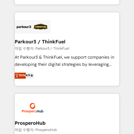
engine!
combination that has driven success for over 800
businesses worldwide. As Elite HubSpot Partners, we
specialize in crafting high-performance growth
strategies that integrate data-driven marketing,
automation, and revenue intelligence to help
companies scale faster and smarter. 🔹 BOOMS:
Parkour3 / ThinkFuel
Demand generation for all your buyers With BOOMS,
작업 수행자: Parkour3 / ThinkFuel
you invest in 100% of your buyers, accelerating your
At Parkour3 & ThinkFuel, we support companies in
growth and positioning yourself as an undisputed
developing their digital strategies by leveraging
leader. 🔹 BOOST: Optimize your digital
technologies and automating their marketing and
Elite
4.9
transformation process A methodology designed to
sales processes to generate growth. Our offer spans
implement HubSpot effectively and optimize your
from Strategy to Operations. We specialize in CRM
digital processes. 🔹 Trusted by Industry Leaders
onboarding and implementation, web design, sales
With an average rating of 4.9/5 and a proven track
& marketing automation, and digital marketing. With
record of business transformation, our growth-first
extensive experience working with tech companies
approach has helped brands dominate their
and manufacturers since 2002, we are committed to
markets.
empowering our clients and developing their
ProsperoHub
autonomy. Get to grips with HubSpot through
작업 수행자: ProsperoHub