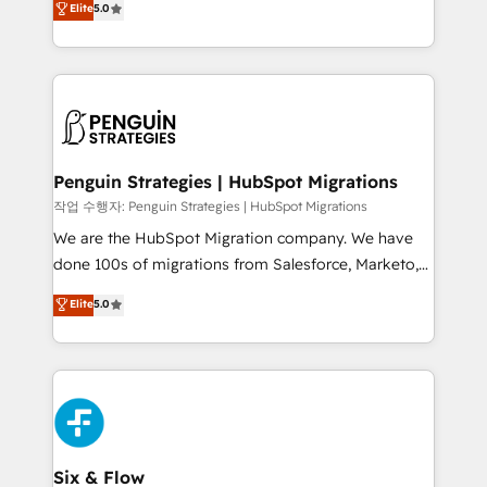
Elite
5.0
implementaciones en LATAM. Imaginá HubSpot
As a top HubSpot Elite Partner, we specialize in
mostrándote dónde está tu próxima venta, no solo
custom HubSpot CRM solutions. Our experts design,
dónde quedó la última. Empecemos por el proceso
implement, and optimize systems to enhance user
que hoy más te frena, y de ahí, victorias
experience, functionality, and adoption across sales,
consecutivas, una tras otra.
marketing, and service teams. From setup to
refinement, we streamline workflows, improve lead
management, and speed up deal closures. With 500+
Penguin Strategies | HubSpot Migrations
projects completed, our Agile approach ensures your
작업 수행자: Penguin Strategies | HubSpot Migrations
HubSpot CRM drives measurable results. Our
We are the HubSpot Migration company. We have
RevOps services align your sales, marketing, and
done 100s of migrations from Salesforce, Marketo,
customer success teams for peak performance. We
Eloqua, Microsoft Dynamics, pipedrive and others.
Elite
5.0
optimize the revenue lifecycle—lead generation to
We leverage our proven processes and AI to get it
retention—by refining processes and eliminating
done right the first time. We help companies build
inefficiencies. Using HubSpot tools and data-driven
high performing revenue operations across complex
strategies, we create scalable solutions that
sales cycles, multi system environments and global
maximize profitability and adapt to your goals.
SaaS or manufacturing teams. Trusted by leading
enterprises and fast growing scale ups including
Sony, Rapyd, Fiverr, XM Cyber, Wix - Base44, EMA
Six & Flow