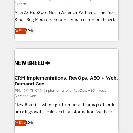
Experts
custom AI agents, and high-integrity migrations for
As a 3x HubSpot North America Partner of the Year,
total reporting clarity. Security & Compliance: SOC 2
SmartBug Media transforms your customer lifecycle
Type II and HIPAA attested for enterprise-grade data
into a revenue engine. Our unified ecosystem
security. 🏆 Why Bluleadz? GTM OS Partner | 16+
Elite
5.0
includes specialized divisions Globalia (AI &
Years Experience | 1,000+ Five-Star Reviews
Software) and Point Success Media (Paid Media),
making this the official home for all three brands. 🔄
Implementation & Integration - Seamless migrations
and system integrations powered by Globalia’s
technical development team. - 19 HubSpot-certified
trainers to drive platform adoption. 📈 Revenue
CRM Implementations, RevOps, AEO + Web,
Demand Gen
Generation - Full-funnel marketing and high-
performance advertising via Point Success Media. -
작업 수행자: CRM Implementations, RevOps, AEO + Web,
Demand Gen
Expert deployment of Breeze AI and custom agents
New Breed is where go-to-market teams partner to
to automate growth. 🏆 Elite Excellence - 8 platform
unlock growth, scale, and transformation. We help
accreditations and deep HIPAA-compliance
companies activate HubSpot’s AI-powered
expertise. - A team of 250+ experts dedicated to
Elite
5.0
customer platform and operationalize HubSpot’s
your resilient growth.