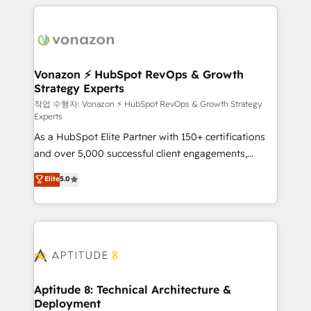
l'international, nous travaillons avec des ETI
ambitieuses, des grands groupes voulant aller au-
delà d’une simple transformation digitale et des
startups florissantes. Nos 3 grandes expertises sont :
➤ L’intégration de CRM et de méthodologie RevOps
Vonazon ⚡ HubSpot RevOps & Growth
Strategy Experts
pour aligner les équipes marketing, commerciales et
support client (data migration, synchronisation API,
작업 수행자: Vonazon ⚡ HubSpot RevOps & Growth Strategy
Experts
audit et maintenance) ➤ La création de sites internet
As a HubSpot Elite Partner with 150+ certifications
de conversion qui transforment les visiteurs en
and over 5,000 successful client engagements,
opportunités d'affaires ➤ La mise en place de
Vonazon turns marketing complexity into
stratégies d'acquisition marketing (SEO, SEA,
Elite
5.0
measurable, scalable growth. From onboarding to
inbound, automatisation marketing, ABM, IA,
enterprise-grade campaigns, our in-house team
emailing) Informations clés : - 10 ans d'expérience -
builds scalable strategies that drive long-term
100+ intégrations CRM HubSpot réussies - 40
revenue. ⚙️ HubSpot Integration & Optimization •
experts conseil - 150 certifications HubSpot
Seamless CRM, CMS, and automation setup •
cumulées
Complex platform migrations and data cleanups •
Custom APIs and third-party integrations 📈 End-to-
Aptitude 8: Technical Architecture &
Deployment
End Revenue Acceleration • Lifecycle marketing and