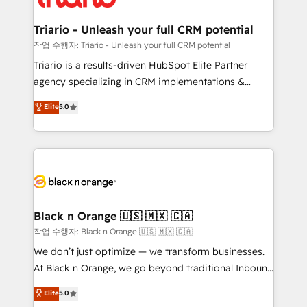
business up for long-term success. Unlock your
et l'intégration d'HubSpot ! Les grandes phases d'un
business. If not now, when?
projet HubSpot avec DIGITALISIM : 🧽 Nettoyage,
Triario - Unleash your full CRM potential
migration et intégration des bases de données. 🚀
작업 수행자: Triario - Unleash your full CRM potential
Développement des interfaces avec vos logiciels
Triario is a results-driven HubSpot Elite Partner
métiers ⚙️ Configuration de la plateforme HubSpot
agency specializing in CRM implementations &
📈 Configuration de rapports et tableaux de bord 🤝
migrations, Revenue Operations, Custom
Elite
5.0
Book Process & Guidelines utilisateurs 🎓
Integrations, Custom AI agents and AI-ready Website
Formations des utilisateurs
Design With over 15 years of experience, we help
companies bridge the gap between marketing, sales,
and customer success through smart automation,
data hygiene, and tailored HubSpot solutions. Our
clients choose us because we blend the expertise of
a global consultancy with the care and agility of a
Black n Orange 🇺🇸 🇲🇽 🇨🇦
boutique firm. At Triario, we’re big enough to deliver
작업 수행자: Black n Orange 🇺🇸 🇲🇽 🇨🇦
but small enough to listen. Our Services: HubSpot
We don’t just optimize — we transform businesses.
implementations & data migration Custom AI agents
At Black n Orange, we go beyond traditional Inbound
Revenue Operations API integrations AI-ready
Marketing with our exclusive methodologies:
Elite
5.0
Website design Let’s turn your CRM into your growth
BOOMS and BOOST. Together, they form a powerful