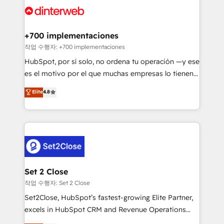
and Customer First Awards, 4.9/5 rating in HubSpot
Onboarding Accredited 🔐 ISO27001 & ISO9001
Reviews and 4.9/5 rating in Clutch Reviews. Digifianz
Certified
helps the following industries: logistics & 3PL, home
+700 implementaciones
improvement & construction, branding and
작업 수행자: +700 implementaciones
commercialization, real estate, health, education,
HubSpot, por sí solo, no ordena tu operación —y ese
SaaS, Software Dev & IT and consulting, make the
es el motivo por el que muchas empresas lo tienen y
most out of their HubSpot experience operating in
aun así no crecen. Suele ser un círculo: procesos que
Elite
4.8
the United States, EU, UAE, Mexico and Latin
no generan datos confiables, datos que no permiten
America. From casual user to super fan: make
decidir bien, y decisiones que no logran mejorar los
HubSpot an experience you LOVE!
procesos. Y así, vuelta tras vuelta, el negocio gira sin
avanzar —un problema que tiene menos que ver con
el CRM y más con cómo opera la empresa por
debajo. Te acompañamos a ordenar tu operación
para que genere la información que necesitás para
Set 2 Close
decidir, y HubSpot por fin rinda de verdad. Lo
작업 수행자: Set 2 Close
hacemos paso a paso, sin frenar tu operación, con la
Set2Close, HubSpot’s fastest-growing Elite Partner,
adopción que todos buscan y pocos logran. No es
excels in HubSpot CRM and Revenue Operations
teoría: somos Partner Elite con +700
(RevOps) services to boost B2B sales and growth.