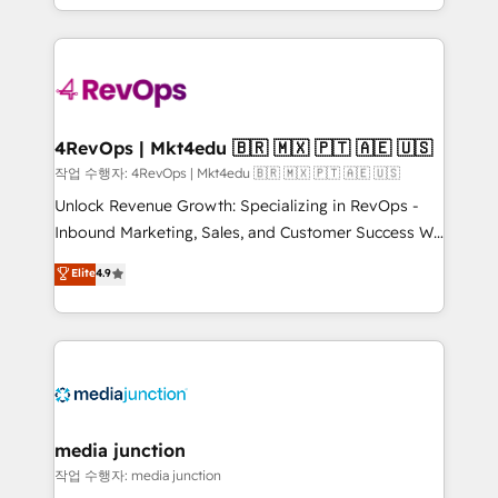
HubSpot accreditations and experience across
team to simplify the complex and build a better
hundreds of organizations in dozens of industries,
experience for your team and customers.
there’s a good chance one of our globally integrated
teams has worked with clients just like you Let’s
explore whether S2 is the partner you’ve been
looking for...and get your next big initiative moving!
4RevOps | Mkt4edu 🇧🇷 🇲🇽 🇵🇹 🇦🇪 🇺🇸
작업 수행자: 4RevOps | Mkt4edu 🇧🇷 🇲🇽 🇵🇹 🇦🇪 🇺🇸
Unlock Revenue Growth: Specializing in RevOps -
Inbound Marketing, Sales, and Customer Success We
specialize in driving revenue growth for companies
Elite
4.9
across industries through tailored marketing, sales,
and customer success strategies, utilizing RevOps
methodologies. As Latin America's largest HubSpot
partner and a global leader in education market, we
offer unparalleled insights. Operating in five
countries—Brazil, UAE (Abu Dhabi/Dubai/Sharjah),
Mexico, USA, and Portugal—we've executed over a
media junction
hundred successful operations. Our approach,
작업 수행자: media junction