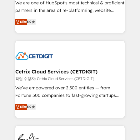
rooted in RevOps principles, integrates analysis,
We are one of HubSpot's most technical & proficient
training, planning, and qualification. Leveraging
partners in the area of re-platforming, website
technology, data analytics, CRM optimization, and
design & development. We specialize in multi-hub
Elite
5.0
inbound marketing tactics, we focus on
implementations for mid-market & enterprise
understanding, nurturing, and converting leads.
companies. We are woman-owned, powered by
Partner with us to unlock your business's full
coffee, and we ❤️ dogs. We produce award-winning
potential and achieve sustained growth in today's
work for our clients. 🏆2023 Technical Expertise
competitive market.
Impact Award 🏆2022 Technical Expertise Impact
Award 🏆2022 Platform Migration Excellence Impact
Award 🏆2020 Elite Solutions Partner 🏆2019
Cetrix Cloud Services (CETDIGIT)
Integrations HubSpot Impact Award 🏆2019
작업 수행자: Cetrix Cloud Services (CETDIGIT)
Marketing Enablement HubSpot Impact Award 🏆
We’ve empowered over 2,500 entities — from
2018 Website Design HubSpot Impact Award 🏆2017
Fortune 500 companies to fast-growing startups
Website Design HubSpot Impact Award 🏆2016
and nonprofits — to streamline operations, scale
Elite
5.0
Growth-Driven Design Agency of the Year 🏆2016
revenue, and unlock the full potential of HubSpot.
Sales Enablement HubSpot Impact Award 🏆2015
With deep technical and industry expertise, we fuse
Growth-Driven Design Agency of the Year 🏆2015
automation, integration, and AI innovation to deliver
Became the 5th Agency to reach Diamond 🏆2014
lasting impact. We specialize in: • Turnkey and end-
HubSpot COS Performance Award 🏆2014 HubSpot