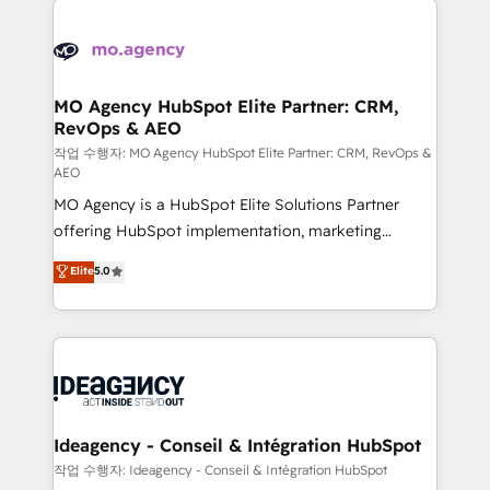
Zoho, Pardot, Marketo, Microsoft Dynamics, Wix,
expertise to deliver the solutions you need.
WordPress and legacy CRMs, turning fragmented
systems into unified, growth-ready HubSpot
architectures that accelerate revenue operations and
MO Agency HubSpot Elite Partner: CRM,
RevOps & AEO
performance. - Multi-object CRM migration, cleanup,
and implementation. - Pre-built and custom
작업 수행자: MO Agency HubSpot Elite Partner: CRM, RevOps &
AEO
integrations across your full tech stack. - Custom
MO Agency is a HubSpot Elite Solutions Partner
object setup, CMS builds, and full-funnel automation.
offering HubSpot implementation, marketing
- Dashboards, lifecycle campaigns, and lead
automation, CRM and RevOps consulting, data
nurturing sequences. - Cross-hub setup across
Elite
5.0
architecture, sales enablement, lifecycle automation,
Marketing, Sales, Operations, and Service Hubs. -
lead scoring and revenue reporting. HubSpot,
Ongoing optimization, managed support, and
Salesforce and integrated enterprise stacks. Digital
scalable retainers. Let’s make HubSpot your most
Marketing, Answer Engine Optimisation, and
powerful growth engine. Built to convert, scale, and
Generative Engine Optimisation (AI Search),
drive results.
HubSpot Content Hub, WordPress development,
B2B SEO, paid media, and content. We work with
Ideagency - Conseil & Intégration HubSpot
enterprise and growth-led companies across
작업 수행자: Ideagency - Conseil & Intégration HubSpot