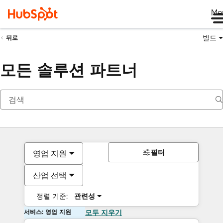
Me
빌드
뒤로
모든 솔루션 파트너
필터
영업 지원
산업 선택
정렬 기준:
관련성
서비스: 영업 지원
모두 지우기