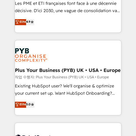
technology, professional services, financial services
Les PME et ETI françaises font face à une décennie
and industrial sectors. Offices in Johannesburg, Cape
décisive. D'ici 2030, une vague de consolidation va
Town and London. 500+ HubSpot CRM
recomposer le marché. Seules survivront les
Elite
4.9
implementations delivered. AI visibility coverage
entreprises qui auront réussi leur transformation. Le
across ChatGPT, Claude, Perplexity, Gemini and
problème ? 58% des dirigeants savent que l'IA est
Google AI Overviews. HubSpot Impact Award -
vitale pour leur survie. Mais 57% n'ont aucune
Customer First HubSpot Impact Award - Integrations
stratégie. Et 43% ne maîtrisent même pas leurs
Innovation HubSpot Impact Award - Platform
données. C'est le paradoxe français : conscience
Migration Excellence HubSpot Impact Award -
totale, action nulle. La solution s'appelle l'Entreprise
Platform Excellence 35+ full-time HubSpot
Augmentée. Ce n'est pas une entreprise qui utilise
Plus Your Business (PYB) UK • USA • Europe
professionals.
l'IA. C'est une organisation qui a réussi la symbiose
작업 수행자: Plus Your Business (PYB) UK • USA • Europe
entre l'expertise humaine et l'intelligence artificielle.
Existing HubSpot user? We'll organise & optimize
Pas pour remplacer l'humain, mais pour l'augmenter.
your current set up. Want HubSpot Onboarding?
Chez Ideagency, nous accompagnons cette
We'll customise your CRM & automate your business
Elite
5.0
transformation. D'abord les fondations : des
processes. Welcome to our Profile! We can help
données unifiées, des processus alignés. Ensuite
with... • CRM implementation, reports & workflows,
l'augmentation : l'IA là où elle crée de la valeur. Et
and team training • CRM migration: Salesforce,
surtout : l'humain qui reste au centre. Parce que la
Pipedrive, Dynamics etc • Technical projects inc.
vraie performance vient de l'intérieur. Act Inside.