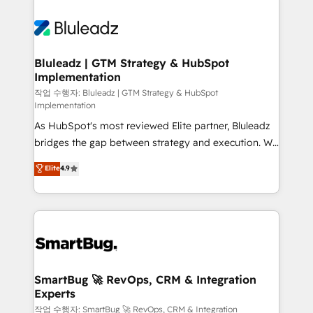
Bluleadz | GTM Strategy & HubSpot
Implementation
작업 수행자: Bluleadz | GTM Strategy & HubSpot
Implementation
As HubSpot's most reviewed Elite partner, Bluleadz
bridges the gap between strategy and execution. We
don't just "set up tools" — we install the GTM
Elite
4.9
Operating System (GTM OS) to align your leadership
and engineer a portal that drives predictable
revenue velocity. 🚀 GTM Strategy & Alignment
Workshops & Sprints: Identify "Valleys of Death"
stalling growth. Fix your ICP, Math, and Story to stop
"accelerating a mess." ⚙️ Elite Engineering & AI
Scalable Architecture: Zero-technical-debt setup
SmartBug 🚀 RevOps, CRM & Integration
Experts
across all Hubs, validated by our 7 HubSpot
Accreditations. AI-Powered RevOps: Breeze AI,
작업 수행자: SmartBug 🚀 RevOps, CRM & Integration