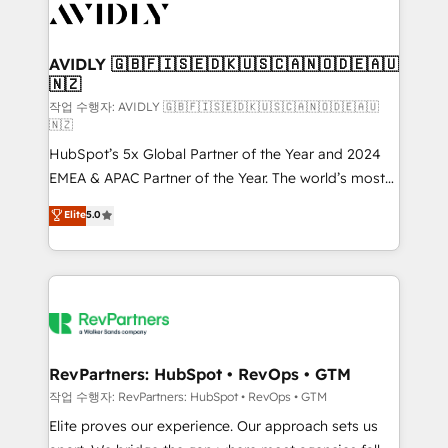
Healthcare - Financial Services - Managed IT (MSP) -
Franchises - Professional Services - And more! How
we help: ✔️ Full HubSpot implementations and portal
AVIDLY 🇬🇧🇫🇮🇸🇪🇩🇰🇺🇸🇨🇦🇳🇴🇩🇪🇦🇺
🇳🇿
optimization ✔️ Data migrations, CRM architecture,
and reporting foundations ✔️ Custom integrations
작업 수행자: AVIDLY 🇬🇧🇫🇮🇸🇪🇩🇰🇺🇸🇨🇦🇳🇴🇩🇪🇦🇺
🇳🇿
and workflow automation ✔️ User adoption
HubSpot’s 5x Global Partner of the Year and 2024
programs, training, and enablement Through project-
EMEA & APAC Partner of the Year. The world’s most
based engagements and ongoing RevOps
experienced and fully accredited HubSpot Solutions
partnerships, we guide organizations through the
Elite
5.0
Partner. 🚀 With 2,750+ HubSpot projects delivered
revenue maturity model - delivering the right
and 370+ specialists across EMEA, APAC and NAM,
improvements at the right time so operations
we de-risk complex CRM programmes and
evolve strategically and sustainably as the business
accelerate ROI across every HubSpot Hub. 🧭 From
grows.
multi-region migrations to AI-powered automation,
we turn complexity into clarity, human at global
scale. 🏆 HubSpot’s CEO called us “the partner of the
RevPartners: HubSpot • RevOps • GTM
future.” Others agree it is proof of trust built through
작업 수행자: RevPartners: HubSpot • RevOps • GTM
measurable impact.
Elite proves our experience. Our approach sets us