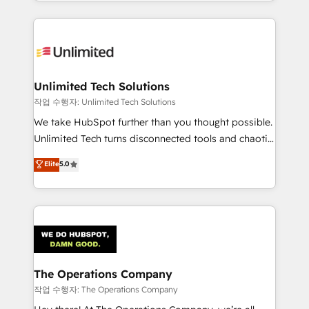
solutions to complex GTM and RevOps challenges.
Our Expertise 🔹 Onboarding & Implementation:
Accredited HubSpot Partner, ensuring smooth setup
tailored to your GTM motion. 🔹 Migrations:
Accredited HubSpot Partner, ensuring migration
from other CRMs to HubSpot without data loss or
Unlimited Tech Solutions
downtime. 🔹 RevOps Strategy: Align teams,
작업 수행자: Unlimited Tech Solutions
processes, and data to drive revenue efficiency. 🔹
We take HubSpot further than you thought possible.
Integrations: Connect HubSpot with your tech stack
Unlimited Tech turns disconnected tools and chaotic
for better adoption. 🔹 Custom Solutions: Build
processes into a seamless, high-performing revenue
Elite
5.0
tailored apps, workflows, and configurations. We are
engine. We combine RevOps strategy with deep
SOC 2 Type II and ISO 27001 certified, reinforcing
technical execution to help teams scale faster—with
our commitment to data security and compliance. At
cleaner data, smarter automation, and more
OneMetric, we help revenue teams focus on the
predictable revenue. Specialties: · HubSpot
OneMetric that matters most: revenue.
Implementation & Migration · Native & Custom
Integrations · Custom Development · CPQ & FSM ·
Reporting & Analytics · GTM Architecture · Sales &
The Operations Company
Marketing Enablement If you’re ready to elevate
작업 수행자: The Operations Company
HubSpot from “just your CRM” to your growth