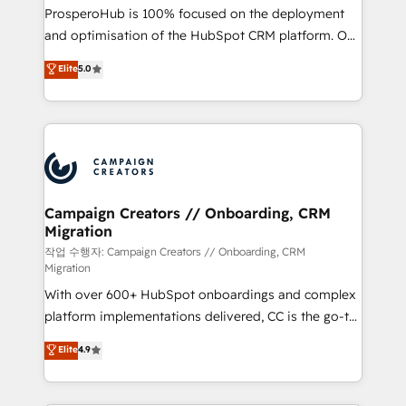
guided implementation and seamless integration of
ProsperoHub is 100% focused on the deployment
the CRM platform into your digital ecosystem. Would
and optimisation of the HubSpot CRM platform. Our
you like support in deploying your inbound
highly experienced team of solutions experts will
Elite
5.0
marketing strategy? We'll provide support tailored
ensure that you achieve maximum adoption and
to your needs and sales objectives. With 125+
ROI from your HubSpot investment. Use our
certifications, we are part of the most certified
extensive HubSpot, sales, marketing, service and
Canadian agencies, and we both hold Onboarding
integrations expertise to lead your team on their
Accreditations. Based in Canada (coast to coast), our
HubSpot journey, design and implement your
services are offered in both English & French.
processes and skilfully bring your revenue
infrastructure to life. Our collaborative approach
Campaign Creators // Onboarding, CRM
Migration
keeps you in control whilst we plan and support the
route to your revenue goals. We have successfully
작업 수행자: Campaign Creators // Onboarding, CRM
Migration
supported over 500 organisations with HubSpot
With over 600+ HubSpot onboardings and complex
implementation, optimisation, training, and
platform implementations delivered, CC is the go-to
adoption assurance. Our tried and tested Roadmap
Elite Solutions Partner for businesses ready to
methodology will ensure that you receive the best
Elite
4.9
migrate, replatform, and scale smarter. We specialize
deployment experience possible. Whether you are
in high-impact CRM and CMS migrations and
new to HubSpot or seeking to turn around a poor
onboarding from platforms like Salesforce, NetSuite,
install, our team have the change management