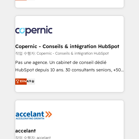
the strategy, processes, and teams that turn
team of 100+ experts is ready for you! Driving digital
HubSpot into a genuine growth engine. Named
growth | www.brightdigital.com
HubSpot's Global Partner of the Year in 2024,
consistently ranked among their top 5 partners
worldwide, and with over 15 years in the ecosystem,
Huble has built a track record that speaks for itself.
One company, one operating model, delivering
Copernic - Conseils & intégration HubSpot
across offices and consulting teams in the UK, USA,
작업 수행자: Copernic - Conseils & intégration HubSpot
Canada, Germany, France, Belgium, Singapore, and
Pas une agence. Un cabinet de conseil dédié
South Africa. Certified compliant with ISO/IEC
HubSpot depuis 10 ans. 30 consultants seniors, +500
27001:2022 and ISO 9001:2015 across all seven
clients, un ROI mesurable. Notre mission : faire de
Elite
4.9
international offices and 175+ employees.
HubSpot un vrai levier de performance pour votre
organisation. Cela passe par la compréhension de
vos processus, la fiabilisation de vos données et
l'alignement de vos équipes — avant même d'ouvrir
la plateforme. Nos domaines d'intervention : -
Intégration & paramétrage HubSpot - Migration CRM
& reprise de données - Stratégie RevOps &
accelant
alignement Marketing / Sales - Data, reporting &
작업 수행자: accelant