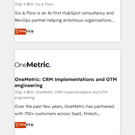
Design Automation and FIT. 📊 RevOps & data
작업 수행자: Six & Flow
architecture 🔗 CRM migrations & End to end
Six & Flow is an AI-first HubSpot consultancy and
integrations 🤖 AI workflows & enrichment 📘 Team
RevOps partner helping ambitious organisations
enablement & company-wide adoption We create
grow with clarity, confidence, and intelligence.
Elite
5.0
HubSpot environments that teams use with
Operating across the UK, Netherlands, Ireland, and
confidence and that leadership can rely on for
Canada, we’ve delivered thousands of successful
scalable revenue insights.
HubSpot projects for mid-market and enterprise
clients worldwide, with over 10 years experience. We
combine HubSpot, data, and AI to design connected
go-to-market systems that align people, process,
and technology for predictable, scalable revenue
OneMetric: CRM Implementations and GTM
engineering
growth. Our expertise spans RevOps, CRM and data
architecture, AI enablement, and strategic marketing,
작업 수행자: OneMetric: CRM Implementations and GTM
engineering
delivered through our proprietary FLAIR framework
Over the past few years, OneMetric has partnered
for responsible AI adoption. As a HubSpot Elite
with 750+ customers across SaaS, fintech,
Partner and ISO 27001:2022 certified consultancy,
healthcare, real estate, and other industries. With
we blend strategy, creativity, and technology to help
Elite
4.9
150+ HubSpot-certified experts, we deliver scalable
organisations scale smarter and grow stronger.