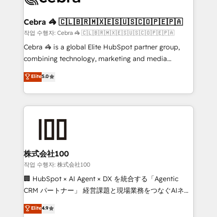
wowing your customers. Let’s make HubSpot work
your goals. Therefore, we take a critical look at your
smarter for you!
current processes together, from which we create a
Cebra 🦓 🇨🇱🇧🇷🇲🇽🇪🇸🇺🇸🇨🇴🇵🇪🇵🇦
focused action plan. By implementing these steps in
작업 수행자: Cebra 🦓 🇨🇱🇧🇷🇲🇽🇪🇸🇺🇸🇨🇴🇵🇪🇵🇦
your day-to-day business, you will start to see
Cebra 🦓 is a global Elite HubSpot partner group,
results fast. This creates space for growth! Want to
combining technology, marketing and media
know how we can help? Contact us to set up a
expertise across Latin America and Southern
Elite
5.0
meeting!
Europe, with teams across 7 countries. Born in Chile,
we combine local insight with international reach to
help businesses grow through technology, creativity,
AI and strategy. For over 12 years, we’ve delivered
500+ HubSpot implementations, building end-to-
end solutions that integrate CRM, AI automation,
inbound and loop marketing, content, and digital
株式会社100
creativity. Our multicultural team works in Spanish,
작업 수행자: 株式会社100
Portuguese, and English to design scalable strategies
🏢 HubSpot × AI Agent × DX を統合する「Agentic
that drive measurable growth. 🌎 Highlights: • 10+
CRM パートナー」 経営課題と現場業務をつなぐAIネイ
years as a HubSpot partner. • 2023 Impact Awards:
ティブ・エージェンシーとして、HubSpot Eliteの実装
Elite
4.9
Platform Migration Excellence. • Top 3 Partner of the
力で顧客フロント業務を再設計します。 💡 100inc は何