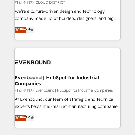
計・構築：リード獲得・CVR・SEOを前提にした情報設
insights buried in data, we build intelligent systems
작업 수행자: CLOUD DISTRICT
計・導線設計・テンプレート設計をContent Hubで一体
that think, connect, and scale. Our approach goes
We’re a culture-driven design and technology
提供。 ▸ 既存CRM・MAからの移行支援：Salesforce・
beyond configuration. We embed ourselves in our
company made up of builders, designers, and big
Marketo・Pardot等からの移行、カスタム設計、履歴
clients' operations, understand how their business
thinkers. We blend strategy, design, and
データ移行と活用設計まで。 ▸ AEO対応：ChatGPT・
Elite
4.9
actually runs, and architect solutions that make
development—always fueled by curiosity—to turn
Perplexity等のAI検索からの流入・引用を前提にコンテ
technology work harder — so their people don't
ideas, opportunities, and challenges into meaningful
ンツとサイト構造を最適化。 🏆 なぜ100incを選ぶの
have to. 900+ customers worldwide have trusted
experiences. To us, technology is more than just
か？ ✓ HubSpot Eliteパートナー認定 ✓ HubSpotアワ
Periti to turn their data into diamonds. 💎
code; it’s about creating things that are useful, cool,
ード受賞・HUGリーダー ✓ ISO27001:2022 /
and—most importantly—simple. That’s why we lean
ISO9001:2015 取得 ✓ 400社以上の導入実績 ✓
into bold ideas and shape them into thoughtful
HubSpot大百科 出版 CRM・AI活用に関するご相談、現
products and strategies that actually make a
Evenbound | HubSpot for Industrial
状整理の壁打ちなど、構想段階からお気軽にお問い合わ
Companies
difference.
せください。
작업 수행자: Evenbound | HubSpot for Industrial Companies
At Evenbound, our team of strategic and technical
experts helps mid-market manufacturing companies
achieve real growth. We specialize in delivering
Elite
5.0
tailored solutions that drive results by leveraging
HubSpot’s platform and data to fuel success.