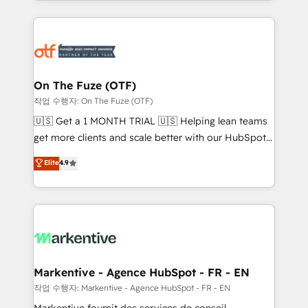
Loop Marketing framework through expert-led
services, smart agents, and purpose-built apps,
tailored to your business. Together, we unlock
results, fast. ⚙️CRM & RevOps: Align all Hubs to your
buyer journey for clean data, scalability, & reporting.
🎯Demand Gen & ABM: Drive pipeline with inbound,
On The Fuze (OTF)
ABM, AEO, SEO, & paid media. 👩‍💻Web Design:
작업 수행자: On The Fuze (OTF)
Build high-performing websites with UX, messaging,
🇺🇸 Get a 1 MONTH TRIAL 🇺🇸 Helping lean teams
& conversion strategy that drive results. 🤖AI
get more clients and scale better with our HubSpot
Strategy: Activate Breeze Agents, configure HubSpot
Consulting & 'Done For You' Services. 🚀 Who We
Elite
4.9
AI, & maximize AEO with tailored AI services. 🧩
Work With 🚀 We help lean, growing companies: -
Integrations: Extend HubSpot with custom
Win more business - Reduce no-shows - Improve
integrations, hosting, & maintenance.
lead & deal conversion rates - Scale with less
headcount ...by using HubSpot's full capabilities. 🤓
What do you get? 🤓 Our client's are too busy to
learn the ins-and-outs of HubSpot. We give you a
Personal Consultant + Tech Team to handle the
Markentive - Agence HubSpot - FR - EN
heavy lifting of mapping out AND building your ideal
작업 수행자: Markentive - Agence HubSpot - FR - EN
system. + Get best practices and 'don't know what