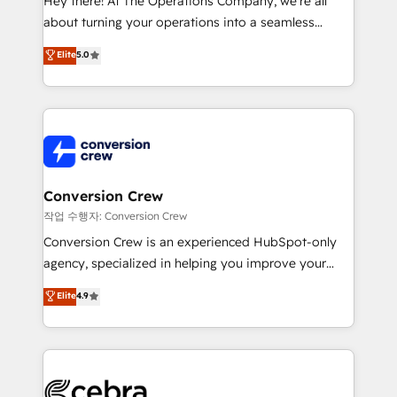
Hey there! At The Operations Company, we’re all
infrastructure—let’s talk.
about turning your operations into a seamless
experience that powers real results. We specialize in
Elite
5.0
transforming complex systems into efficient,
scalable solutions that work across your entire
organization. We’re a unique blend of deep HubSpot
expertise, strategic thinking, and hands-on
operational know-how. We know that no two
businesses are alike, so we don’t do cookie-cutter
solutions. Instead, we dive in to understand your
Conversion Crew
needs, goals, and challenges to deliver solutions that
작업 수행자: Conversion Crew
fit like a glove. We’re committed to being both
Conversion Crew is an experienced HubSpot-only
highly effective and fun to work with. We believe in
agency, specialized in helping you improve your
efficient processes, as well as building great
online processes. This means we help you with: -
Elite
4.9
relationships. Your success is our success, and we’re
Implementing HubSpot (CRM, Marketing, Sales,
all in this together! From startup to enterprise, we’ll
Service and Operations) - Developing fast, good-
make sure your HubSpot setup becomes a
looking websites in the HubSpot CMS - Building
powerhouse of productivity, so you can focus on
(custom) integrations between HubSpot and other
what matters most: growing your business and
systems you use You need a clear method to reach