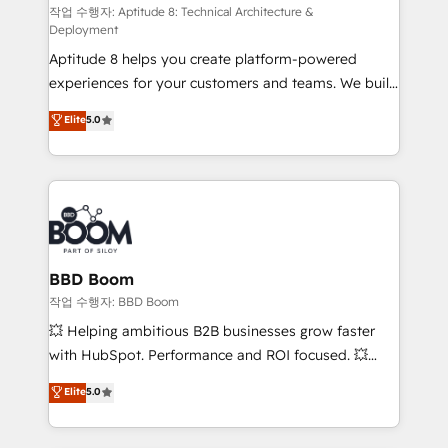
pipeline growth programs • Sales enablement tools
작업 수행자: Aptitude 8: Technical Architecture &
Deployment
and CRM optimization • Retention strategies with
Aptitude 8 helps you create platform-powered
customer journey mapping 🏅 Elite-Level HubSpot
experiences for your customers and teams. We build
Execution • 750+ onboardings and 2,000+
multi-hub solutions and orchestrate operations
implementations • Deep expertise across marketing,
Elite
5.0
across your entire tech stack. Aptitude 8 is trusted
sales, and service hubs • Built-in flexibility for
by top brands such as Lenovo, Bluetooth,
startups to global brands
International Sports Sciences Association, SXSW,
Notion, Soundcloud, American Nurses Association,
Randstad, Uber Freight, and HubSpot itself. We have
the largest technical consulting team of any HubSpot
partner and expertise across operational strategy,
BBD Boom
business-first process building, system integration,
작업 수행자: BBD Boom
custom development, and extensibility. When you
💥 Helping ambitious B2B businesses grow faster
work with Aptitude 8, you get a team – not an
with HubSpot. Performance and ROI focused. 💥
individual – with embedded consulting, strategy,
BBD Boom is the HubSpot partner that can help you
Elite
5.0
development, and project management. We have
to HubSpot Better. We work with your teams to
100% US-based, FTE team members. We offer
solve all your HubSpot challenges and improve user
project-based and managed services engagements