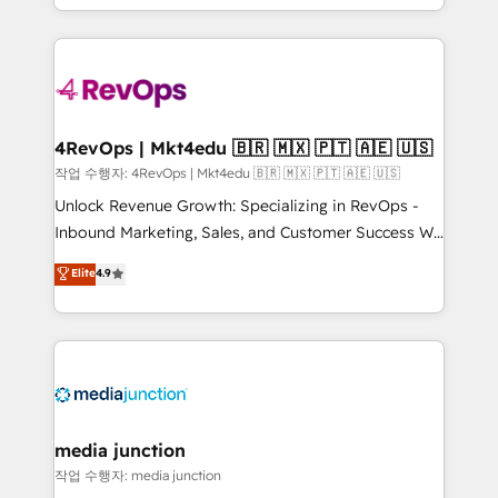
HubSpot accreditations and experience across
team to simplify the complex and build a better
hundreds of organizations in dozens of industries,
experience for your team and customers.
there’s a good chance one of our globally integrated
teams has worked with clients just like you Let’s
explore whether S2 is the partner you’ve been
looking for...and get your next big initiative moving!
4RevOps | Mkt4edu 🇧🇷 🇲🇽 🇵🇹 🇦🇪 🇺🇸
작업 수행자: 4RevOps | Mkt4edu 🇧🇷 🇲🇽 🇵🇹 🇦🇪 🇺🇸
Unlock Revenue Growth: Specializing in RevOps -
Inbound Marketing, Sales, and Customer Success We
specialize in driving revenue growth for companies
Elite
4.9
across industries through tailored marketing, sales,
and customer success strategies, utilizing RevOps
methodologies. As Latin America's largest HubSpot
partner and a global leader in education market, we
offer unparalleled insights. Operating in five
countries—Brazil, UAE (Abu Dhabi/Dubai/Sharjah),
Mexico, USA, and Portugal—we've executed over a
media junction
hundred successful operations. Our approach,
작업 수행자: media junction