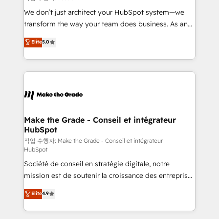
tableaux de bord - Onboarding, audit &
We don’t just architect your HubSpot system—we
optimisation - Intégrations métiers (ERP, téléphonie,
transform the way your team does business. As an
e-commerce) - Formation & accompagnement au
Elite HubSpot Solutions Partner, we specialize in
Elite
5.0
changement Nous intervenons auprès des PME, ETI
creating tailored, end-to-end CRM solutions that
et grandes entreprises en France et à l'international,
accelerate growth, improve operational efficiency,
dans des secteurs variés : SaaS, immobilier,
and ensure faster time to value on HubSpot. What
industrie, éducation, banque & assurance, transport
sets us apart? Our people-centric approach. From
& logistique.
day one, our team takes the time to deeply
understand your unique needs, crafting custom
strategies that deliver impactful results. Our mission
Make the Grade - Conseil et intégrateur
HubSpot
is to empower you to unlock HubSpot’s full potential
—faster. Through expert training, unmatched
작업 수행자: Make the Grade - Conseil et intégrateur
HubSpot
responsiveness, and ongoing support, we equip
Société de conseil en stratégie digitale, notre
your team to adopt new systems with confidence
mission est de soutenir la croissance des entreprises
and achieve a unified, data-driven approach to
B2B à travers l’acquisition de nouveaux clients,
customer engagement.
Elite
4.9
l'intégration CRM et le développement des revenus
auprès de vos comptes existants. En France et à