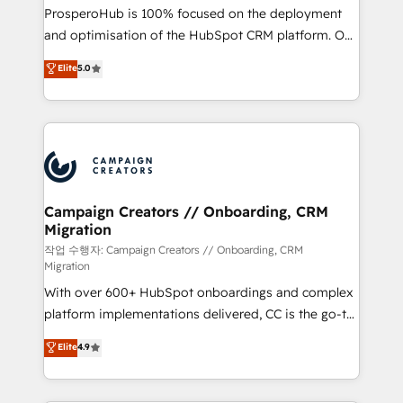
guided implementation and seamless integration of
ProsperoHub is 100% focused on the deployment
the CRM platform into your digital ecosystem. Would
and optimisation of the HubSpot CRM platform. Our
you like support in deploying your inbound
highly experienced team of solutions experts will
Elite
5.0
marketing strategy? We'll provide support tailored
ensure that you achieve maximum adoption and
to your needs and sales objectives. With 125+
ROI from your HubSpot investment. Use our
certifications, we are part of the most certified
extensive HubSpot, sales, marketing, service and
Canadian agencies, and we both hold Onboarding
integrations expertise to lead your team on their
Accreditations. Based in Canada (coast to coast), our
HubSpot journey, design and implement your
services are offered in both English & French.
processes and skilfully bring your revenue
infrastructure to life. Our collaborative approach
Campaign Creators // Onboarding, CRM
Migration
keeps you in control whilst we plan and support the
route to your revenue goals. We have successfully
작업 수행자: Campaign Creators // Onboarding, CRM
Migration
supported over 500 organisations with HubSpot
With over 600+ HubSpot onboardings and complex
implementation, optimisation, training, and
platform implementations delivered, CC is the go-to
adoption assurance. Our tried and tested Roadmap
Elite Solutions Partner for businesses ready to
methodology will ensure that you receive the best
Elite
4.9
migrate, replatform, and scale smarter. We specialize
deployment experience possible. Whether you are
in high-impact CRM and CMS migrations and
new to HubSpot or seeking to turn around a poor
onboarding from platforms like Salesforce, NetSuite,
install, our team have the change management