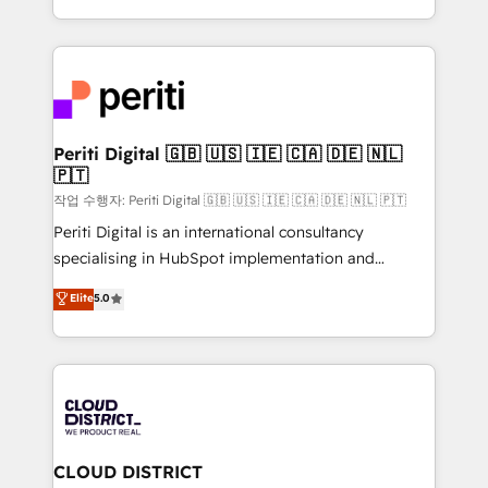
Year LATAM 2022, 2023, 2024, 2025. • Partner of the
をする会社か？ HubSpotを共通基盤に、AIエージェン
Year 2024. • Organizer of Aliados.ai (AI, marketing &
トを組み込んだ顧客フロント業務（マーケティング・営
tech global congress). 👉 Ready to scale your
業・CS）を組織全体で設計・実装する日本のAIネイテ
business with HubSpot? Let Cebra’s experts help
ィブ・エージェンシーです。事業部・グループ会社・部
you grow faster, smarter, and with impact.
門が分立する組織で、データと業務プロセスのサイロ化
を、CRMを軸とした全社共通基盤に再構築します。意
Periti Digital 🇬🇧 🇺🇸 🇮🇪 🇨🇦 🇩🇪 🇳🇱
🇵🇹
思決定者・PMO・現場担当者に並走します。 1️⃣
HubSpot導入・活用支援 顧客データの一元化から、
작업 수행자: Periti Digital 🇬🇧 🇺🇸 🇮🇪 🇨🇦 🇩🇪 🇳🇱 🇵🇹
GTMの見える化・自動化まで。全Hub統合運用、デー
Periti Digital is an international consultancy
タ品質設計、グループ横断のCRM統合に対応します。
specialising in HubSpot implementation and
2️⃣ AIエージェント組織構築 営業・マーケティング業務
Antropic's Claude business transformation, with
Elite
5.0
の一部をAIが自律実行する組織への移行を設計・実装。
offices in Dublin, Munich, Rotterdam, Lisbon, and
Breeze・Claude等をHubSpotと連携させ、役割定義・
New York. We help organisations unlock their full
運用ルール・成果指標まで含めて設計します。 3️⃣ 全社
revenue potential by deeply integrating core
DX × AI推進のPMO伴走支援 複数部門をまたぐDX×AI変
business systems, ERP, e-commerce platforms, and
革を、構想から実装・定着までPMOとして主導。「設
beyond, with HubSpot, and layering Anthropic's
定の代行ではなく、設計の責任」を引き受け、部門横断
Claude AI across the processes that matter most.
の統合・浸透・変革管理を実行します。 ▸ CMS戦略設
From automating complex workflows to surfacing
CLOUD DISTRICT