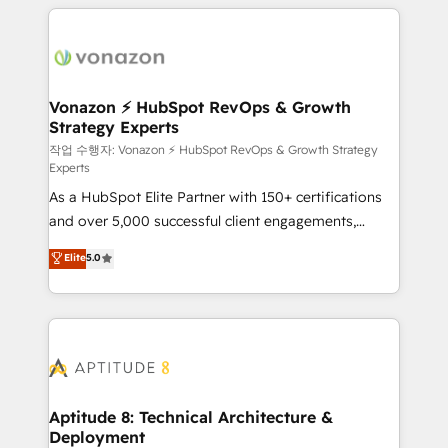
l'international, nous travaillons avec des ETI
ambitieuses, des grands groupes voulant aller au-
delà d’une simple transformation digitale et des
startups florissantes. Nos 3 grandes expertises sont :
➤ L’intégration de CRM et de méthodologie RevOps
Vonazon ⚡ HubSpot RevOps & Growth
Strategy Experts
pour aligner les équipes marketing, commerciales et
support client (data migration, synchronisation API,
작업 수행자: Vonazon ⚡ HubSpot RevOps & Growth Strategy
Experts
audit et maintenance) ➤ La création de sites internet
As a HubSpot Elite Partner with 150+ certifications
de conversion qui transforment les visiteurs en
and over 5,000 successful client engagements,
opportunités d'affaires ➤ La mise en place de
Vonazon turns marketing complexity into
stratégies d'acquisition marketing (SEO, SEA,
Elite
5.0
measurable, scalable growth. From onboarding to
inbound, automatisation marketing, ABM, IA,
enterprise-grade campaigns, our in-house team
emailing) Informations clés : - 10 ans d'expérience -
builds scalable strategies that drive long-term
100+ intégrations CRM HubSpot réussies - 40
revenue. ⚙️ HubSpot Integration & Optimization •
experts conseil - 150 certifications HubSpot
Seamless CRM, CMS, and automation setup •
cumulées
Complex platform migrations and data cleanups •
Custom APIs and third-party integrations 📈 End-to-
Aptitude 8: Technical Architecture &
Deployment
End Revenue Acceleration • Lifecycle marketing and