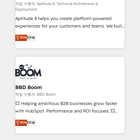
pipeline growth programs • Sales enablement tools
작업 수행자: Aptitude 8: Technical Architecture &
Deployment
and CRM optimization • Retention strategies with
Aptitude 8 helps you create platform-powered
customer journey mapping 🏅 Elite-Level HubSpot
experiences for your customers and teams. We build
Execution • 750+ onboardings and 2,000+
multi-hub solutions and orchestrate operations
implementations • Deep expertise across marketing,
Elite
5.0
across your entire tech stack. Aptitude 8 is trusted
sales, and service hubs • Built-in flexibility for
by top brands such as Lenovo, Bluetooth,
startups to global brands
International Sports Sciences Association, SXSW,
Notion, Soundcloud, American Nurses Association,
Randstad, Uber Freight, and HubSpot itself. We have
the largest technical consulting team of any HubSpot
partner and expertise across operational strategy,
BBD Boom
business-first process building, system integration,
작업 수행자: BBD Boom
custom development, and extensibility. When you
💥 Helping ambitious B2B businesses grow faster
work with Aptitude 8, you get a team – not an
with HubSpot. Performance and ROI focused. 💥
individual – with embedded consulting, strategy,
BBD Boom is the HubSpot partner that can help you
Elite
5.0
development, and project management. We have
to HubSpot Better. We work with your teams to
100% US-based, FTE team members. We offer
solve all your HubSpot challenges and improve user
project-based and managed services engagements