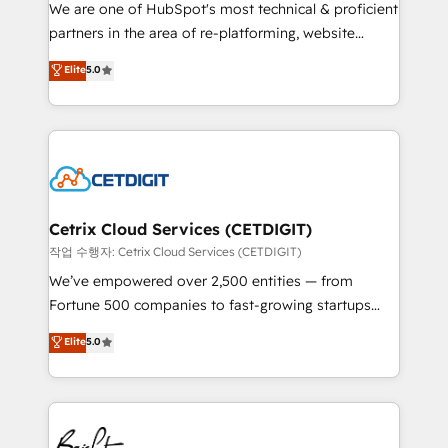
rooted in RevOps principles, integrates analysis,
We are one of HubSpot's most technical & proficient
training, planning, and qualification. Leveraging
partners in the area of re-platforming, website
technology, data analytics, CRM optimization, and
design & development. We specialize in multi-hub
Elite
5.0
inbound marketing tactics, we focus on
implementations for mid-market & enterprise
understanding, nurturing, and converting leads.
companies. We are woman-owned, powered by
Partner with us to unlock your business's full
coffee, and we ❤️ dogs. We produce award-winning
potential and achieve sustained growth in today's
work for our clients. 🏆2023 Technical Expertise
competitive market.
Impact Award 🏆2022 Technical Expertise Impact
Award 🏆2022 Platform Migration Excellence Impact
Award 🏆2020 Elite Solutions Partner 🏆2019
Cetrix Cloud Services (CETDIGIT)
Integrations HubSpot Impact Award 🏆2019
작업 수행자: Cetrix Cloud Services (CETDIGIT)
Marketing Enablement HubSpot Impact Award 🏆
We’ve empowered over 2,500 entities — from
2018 Website Design HubSpot Impact Award 🏆2017
Fortune 500 companies to fast-growing startups
Website Design HubSpot Impact Award 🏆2016
and nonprofits — to streamline operations, scale
Elite
5.0
Growth-Driven Design Agency of the Year 🏆2016
revenue, and unlock the full potential of HubSpot.
Sales Enablement HubSpot Impact Award 🏆2015
With deep technical and industry expertise, we fuse
Growth-Driven Design Agency of the Year 🏆2015
automation, integration, and AI innovation to deliver
Became the 5th Agency to reach Diamond 🏆2014
lasting impact. We specialize in: • Turnkey and end-
HubSpot COS Performance Award 🏆2014 HubSpot