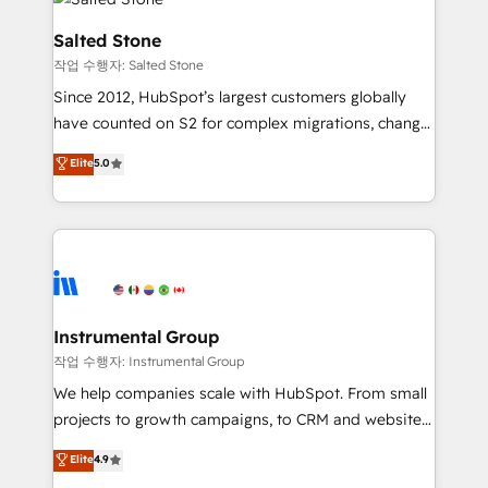
team, migrate your data, and build AI-powered
workflows that drive adoption from week one, in
Salted Stone
your time zone. What we do: ➤ Onboarding: Live in
작업 수행자: Salted Stone
weeks, with workflows built around your business,
Since 2012, HubSpot’s largest customers globally
not a template. ➤ Migration: Move from any legacy
have counted on S2 for complex migrations, change
CRM. Zero downtime, full data integrity. ➤
management, systems integration, and creative
Implementation: Configure HubSpot to run your
Elite
5.0
solutions that deliver measurable impact and
revenue process. Sales, marketing, and service wired
transform brand experiences As one of the few full-
together. ➤ AI and Integrations: Layer Breeze AI,
service creative agencies in the HubSpot
custom agents, and APIs to remove manual work. ➤
ecosystem, we blend strategy, technology, & award-
Ongoing Management: Monthly tune-ups, feature
winning design to build scalable, globally
rollouts, adoption coaching. Buying HubSpot,
regionalized HubSpot websites, integrated
switching to it, or reviving a stale portal? We are
marketing campaigns, & RevOps frameworks that
Instrumental Group
built for the work.
fuel long-term success We connect the entire
작업 수행자: Instrumental Group
customer lifecycle through seamless integrations,
We help companies scale with HubSpot. From small
ensure long-term adoption with change-
projects to growth campaigns, to CRM and websites.
management programs, and align marketing, sales,
Hire an agency that's experienced in every inch of
Elite
4.9
and service to drive sustainable growth With 6 key
HubSpot and willing to work hand-in-hand with your