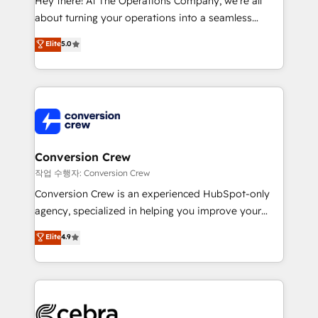
Hey there! At The Operations Company, we’re all
infrastructure—let’s talk.
about turning your operations into a seamless
experience that powers real results. We specialize in
Elite
5.0
transforming complex systems into efficient,
scalable solutions that work across your entire
organization. We’re a unique blend of deep HubSpot
expertise, strategic thinking, and hands-on
operational know-how. We know that no two
businesses are alike, so we don’t do cookie-cutter
solutions. Instead, we dive in to understand your
Conversion Crew
needs, goals, and challenges to deliver solutions that
작업 수행자: Conversion Crew
fit like a glove. We’re committed to being both
Conversion Crew is an experienced HubSpot-only
highly effective and fun to work with. We believe in
agency, specialized in helping you improve your
efficient processes, as well as building great
online processes. This means we help you with: -
Elite
4.9
relationships. Your success is our success, and we’re
Implementing HubSpot (CRM, Marketing, Sales,
all in this together! From startup to enterprise, we’ll
Service and Operations) - Developing fast, good-
make sure your HubSpot setup becomes a
looking websites in the HubSpot CMS - Building
powerhouse of productivity, so you can focus on
(custom) integrations between HubSpot and other
what matters most: growing your business and
systems you use You need a clear method to reach