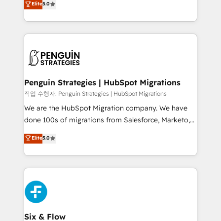
Elite
5.0
implementaciones en LATAM. Imaginá HubSpot
As a top HubSpot Elite Partner, we specialize in
mostrándote dónde está tu próxima venta, no solo
custom HubSpot CRM solutions. Our experts design,
dónde quedó la última. Empecemos por el proceso
implement, and optimize systems to enhance user
que hoy más te frena, y de ahí, victorias
experience, functionality, and adoption across sales,
consecutivas, una tras otra.
marketing, and service teams. From setup to
refinement, we streamline workflows, improve lead
management, and speed up deal closures. With 500+
Penguin Strategies | HubSpot Migrations
projects completed, our Agile approach ensures your
작업 수행자: Penguin Strategies | HubSpot Migrations
HubSpot CRM drives measurable results. Our
We are the HubSpot Migration company. We have
RevOps services align your sales, marketing, and
done 100s of migrations from Salesforce, Marketo,
customer success teams for peak performance. We
Eloqua, Microsoft Dynamics, pipedrive and others.
Elite
5.0
optimize the revenue lifecycle—lead generation to
We leverage our proven processes and AI to get it
retention—by refining processes and eliminating
done right the first time. We help companies build
inefficiencies. Using HubSpot tools and data-driven
high performing revenue operations across complex
strategies, we create scalable solutions that
sales cycles, multi system environments and global
maximize profitability and adapt to your goals.
SaaS or manufacturing teams. Trusted by leading
enterprises and fast growing scale ups including
Sony, Rapyd, Fiverr, XM Cyber, Wix - Base44, EMA
Six & Flow