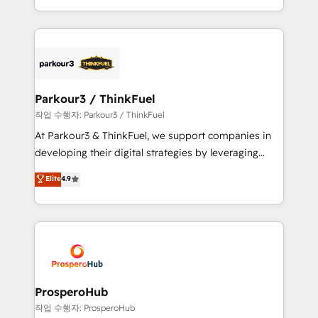
engine!
combination that has driven success for over 800
businesses worldwide. As Elite HubSpot Partners, we
specialize in crafting high-performance growth
strategies that integrate data-driven marketing,
automation, and revenue intelligence to help
companies scale faster and smarter. 🔹 BOOMS:
Parkour3 / ThinkFuel
Demand generation for all your buyers With BOOMS,
작업 수행자: Parkour3 / ThinkFuel
you invest in 100% of your buyers, accelerating your
At Parkour3 & ThinkFuel, we support companies in
growth and positioning yourself as an undisputed
developing their digital strategies by leveraging
leader. 🔹 BOOST: Optimize your digital
technologies and automating their marketing and
Elite
4.9
transformation process A methodology designed to
sales processes to generate growth. Our offer spans
implement HubSpot effectively and optimize your
from Strategy to Operations. We specialize in CRM
digital processes. 🔹 Trusted by Industry Leaders
onboarding and implementation, web design, sales
With an average rating of 4.9/5 and a proven track
& marketing automation, and digital marketing. With
record of business transformation, our growth-first
extensive experience working with tech companies
approach has helped brands dominate their
and manufacturers since 2002, we are committed to
markets.
empowering our clients and developing their
ProsperoHub
autonomy. Get to grips with HubSpot through
작업 수행자: ProsperoHub