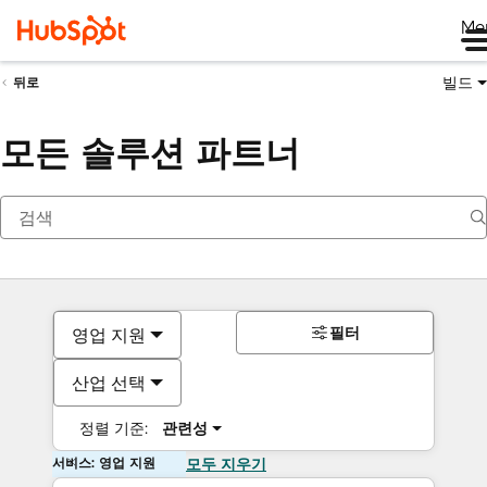
Me
빌드
뒤로
모든 솔루션 파트너
필터
영업 지원
산업 선택
정렬 기준:
관련성
서비스: 영업 지원
모두 지우기