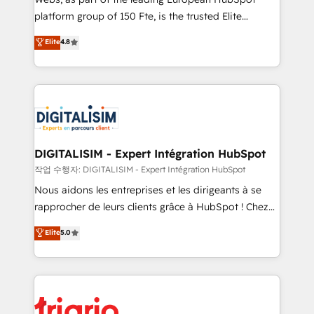
HubSpot “Our experience with the team at Blue Frog
platform group of 150 Fte, is the trusted Elite
has been nothing short of extraordinary. Their years
HubSpot CRM Partner offering you a roadmap on
Elite
4.8
of experience and quality of skilled staff has earned
maximizing EBITDA and achieving Commercial
them a trusted reputation within the HubSpot
Excellence. With our targeted processes, we
ecosystem as a reliable partner capable of delivering
strengthen your digital transformation and minimize
remarkable experiences for our most sophisticated
costs. As HubSpot's Advanced Accredited CRM
clients.” - Brian Garvey, VP, Solutions Partner
Implementation partner, we provide expertise to
Program, HubSpot.
drive your business forward. Since 2015 we are fully
dedicated to HubSpot and with an experienced
DIGITALISIM - Expert Intégration HubSpot
team (50+), we work with reputable companies in
작업 수행자: DIGITALISIM - Expert Intégration HubSpot
B2B sectors such as manufacturing, SaaS and
Nous aidons les entreprises et les dirigeants à se
business services. We prepare a customized
rapprocher de leurs clients grâce à HubSpot ! Chez
business case that demonstrates the value and
DIGITALISIM, nous avons l'intime conviction que la
Elite
5.0
impact of your digital transformation, including a
réussite des entreprises passe par l’innovation web,
detailed financial rationale with a focus on ROI and
le marketing digital, et la relation client ! C'est
TCO. As a trusted extension of your team, we
pourquoi, nos experts sont à la fois capables de
believe in the power of partnership. Together, we
gérer votre projet de création de site internet, votre
embark on a transformational journey that sets your
référencement, votre stratégie digitale et le pilotage