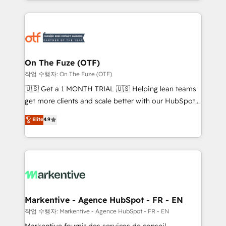
Loop Marketing framework through expert-led
services, smart agents, and purpose-built apps,
tailored to your business. Together, we unlock
results, fast. ⚙️CRM & RevOps: Align all Hubs to your
buyer journey for clean data, scalability, & reporting.
🎯Demand Gen & ABM: Drive pipeline with inbound,
On The Fuze (OTF)
ABM, AEO, SEO, & paid media. 👩‍💻Web Design:
작업 수행자: On The Fuze (OTF)
Build high-performing websites with UX, messaging,
🇺🇸 Get a 1 MONTH TRIAL 🇺🇸 Helping lean teams
& conversion strategy that drive results. 🤖AI
get more clients and scale better with our HubSpot
Strategy: Activate Breeze Agents, configure HubSpot
Consulting & 'Done For You' Services. 🚀 Who We
Elite
4.9
AI, & maximize AEO with tailored AI services. 🧩
Work With 🚀 We help lean, growing companies: -
Integrations: Extend HubSpot with custom
Win more business - Reduce no-shows - Improve
integrations, hosting, & maintenance.
lead & deal conversion rates - Scale with less
headcount ...by using HubSpot's full capabilities. 🤓
What do you get? 🤓 Our client's are too busy to
learn the ins-and-outs of HubSpot. We give you a
Personal Consultant + Tech Team to handle the
Markentive - Agence HubSpot - FR - EN
heavy lifting of mapping out AND building your ideal
작업 수행자: Markentive - Agence HubSpot - FR - EN
system. + Get best practices and 'don't know what