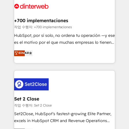
and Customer First Awards, 4.9/5 rating in HubSpot
Onboarding Accredited 🔐 ISO27001 & ISO9001
Reviews and 4.9/5 rating in Clutch Reviews. Digifianz
Certified
helps the following industries: logistics & 3PL, home
+700 implementaciones
improvement & construction, branding and
작업 수행자: +700 implementaciones
commercialization, real estate, health, education,
HubSpot, por sí solo, no ordena tu operación —y ese
SaaS, Software Dev & IT and consulting, make the
es el motivo por el que muchas empresas lo tienen y
most out of their HubSpot experience operating in
aun así no crecen. Suele ser un círculo: procesos que
Elite
4.8
the United States, EU, UAE, Mexico and Latin
no generan datos confiables, datos que no permiten
America. From casual user to super fan: make
decidir bien, y decisiones que no logran mejorar los
HubSpot an experience you LOVE!
procesos. Y así, vuelta tras vuelta, el negocio gira sin
avanzar —un problema que tiene menos que ver con
el CRM y más con cómo opera la empresa por
debajo. Te acompañamos a ordenar tu operación
para que genere la información que necesitás para
Set 2 Close
decidir, y HubSpot por fin rinda de verdad. Lo
작업 수행자: Set 2 Close
hacemos paso a paso, sin frenar tu operación, con la
Set2Close, HubSpot’s fastest-growing Elite Partner,
adopción que todos buscan y pocos logran. No es
excels in HubSpot CRM and Revenue Operations
teoría: somos Partner Elite con +700
(RevOps) services to boost B2B sales and growth.