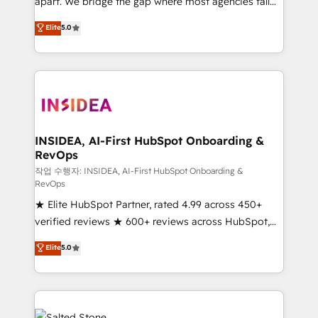
apart. We bridge the gap where most agencies fall
short by combining GTM strategy with technical
Elite
5.0
execution to solve the right problem with the right
solution. As the only firm in the world to hold Elite
Partner Accreditations with both HubSpot and Clay,
our clients gain a unique advantage in CRM
architecture, pipeline generation, data intelligence,
and go-to-market execution. Why B2B Businesses
Choose RP: - Secure: Soc2 compliant 🛡️ - Pricing:
INSIDEA, AI-First HubSpot Onboarding &
RevOps
Implementations starting at $1,5k 💵 - Speed: Launch
in 14 days ⚡ - Global: 250 professionals across five
작업 수행자: INSIDEA, AI-First HubSpot Onboarding &
RevOps
continents 🌐 - Scale: Fastest tiering Elite HubSpot
★ Elite HubSpot Partner, rated 4.99 across 450+
Partner 🪴 - Sales Hub: More implementations than
verified reviews ★ 600+ reviews across HubSpot,
any other Partner 💻 - Migrations: We convert
G2 & Clutch ★ 150+ in-house HubSpot-certified
Salesforce addicts to HubSpot evangelists 🧡 Don't
Elite
5.0
experts ★ 1,500+ implementations across 25+
hire a marketing agency for an Ops problem. Don't
countries ★ AI-first, RevOps-led, onboarding-
hire a technical agency for a growth problem. Hire a
obsessed INSIDEA helps growing companies turn
partner built to solve both.
HubSpot into a revenue engine. We onboard your