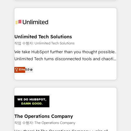
solutions to complex GTM and RevOps challenges.
Our Expertise 🔹 Onboarding & Implementation:
Accredited HubSpot Partner, ensuring smooth setup
tailored to your GTM motion. 🔹 Migrations:
Accredited HubSpot Partner, ensuring migration
from other CRMs to HubSpot without data loss or
Unlimited Tech Solutions
downtime. 🔹 RevOps Strategy: Align teams,
작업 수행자: Unlimited Tech Solutions
processes, and data to drive revenue efficiency. 🔹
We take HubSpot further than you thought possible.
Integrations: Connect HubSpot with your tech stack
Unlimited Tech turns disconnected tools and chaotic
for better adoption. 🔹 Custom Solutions: Build
processes into a seamless, high-performing revenue
Elite
5.0
tailored apps, workflows, and configurations. We are
engine. We combine RevOps strategy with deep
SOC 2 Type II and ISO 27001 certified, reinforcing
technical execution to help teams scale faster—with
our commitment to data security and compliance. At
cleaner data, smarter automation, and more
OneMetric, we help revenue teams focus on the
predictable revenue. Specialties: · HubSpot
OneMetric that matters most: revenue.
Implementation & Migration · Native & Custom
Integrations · Custom Development · CPQ & FSM ·
Reporting & Analytics · GTM Architecture · Sales &
The Operations Company
Marketing Enablement If you’re ready to elevate
작업 수행자: The Operations Company
HubSpot from “just your CRM” to your growth