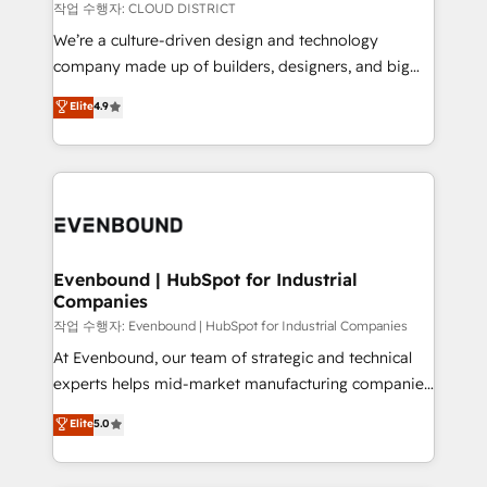
計・構築：リード獲得・CVR・SEOを前提にした情報設
insights buried in data, we build intelligent systems
작업 수행자: CLOUD DISTRICT
計・導線設計・テンプレート設計をContent Hubで一体
that think, connect, and scale. Our approach goes
We’re a culture-driven design and technology
提供。 ▸ 既存CRM・MAからの移行支援：Salesforce・
beyond configuration. We embed ourselves in our
company made up of builders, designers, and big
Marketo・Pardot等からの移行、カスタム設計、履歴
clients' operations, understand how their business
thinkers. We blend strategy, design, and
データ移行と活用設計まで。 ▸ AEO対応：ChatGPT・
Elite
4.9
actually runs, and architect solutions that make
development—always fueled by curiosity—to turn
Perplexity等のAI検索からの流入・引用を前提にコンテ
technology work harder — so their people don't
ideas, opportunities, and challenges into meaningful
ンツとサイト構造を最適化。 🏆 なぜ100incを選ぶの
have to. 900+ customers worldwide have trusted
experiences. To us, technology is more than just
か？ ✓ HubSpot Eliteパートナー認定 ✓ HubSpotアワ
Periti to turn their data into diamonds. 💎
code; it’s about creating things that are useful, cool,
ード受賞・HUGリーダー ✓ ISO27001:2022 /
and—most importantly—simple. That’s why we lean
ISO9001:2015 取得 ✓ 400社以上の導入実績 ✓
into bold ideas and shape them into thoughtful
HubSpot大百科 出版 CRM・AI活用に関するご相談、現
products and strategies that actually make a
Evenbound | HubSpot for Industrial
状整理の壁打ちなど、構想段階からお気軽にお問い合わ
Companies
difference.
せください。
작업 수행자: Evenbound | HubSpot for Industrial Companies
At Evenbound, our team of strategic and technical
experts helps mid-market manufacturing companies
achieve real growth. We specialize in delivering
Elite
5.0
tailored solutions that drive results by leveraging
HubSpot’s platform and data to fuel success.