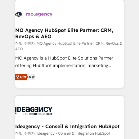
Zoho, Pardot, Marketo, Microsoft Dynamics, Wix,
expertise to deliver the solutions you need.
WordPress and legacy CRMs, turning fragmented
systems into unified, growth-ready HubSpot
architectures that accelerate revenue operations and
MO Agency HubSpot Elite Partner: CRM,
RevOps & AEO
performance. - Multi-object CRM migration, cleanup,
and implementation. - Pre-built and custom
작업 수행자: MO Agency HubSpot Elite Partner: CRM, RevOps &
AEO
integrations across your full tech stack. - Custom
MO Agency is a HubSpot Elite Solutions Partner
object setup, CMS builds, and full-funnel automation.
offering HubSpot implementation, marketing
- Dashboards, lifecycle campaigns, and lead
automation, CRM and RevOps consulting, data
nurturing sequences. - Cross-hub setup across
Elite
5.0
architecture, sales enablement, lifecycle automation,
Marketing, Sales, Operations, and Service Hubs. -
lead scoring and revenue reporting. HubSpot,
Ongoing optimization, managed support, and
Salesforce and integrated enterprise stacks. Digital
scalable retainers. Let’s make HubSpot your most
Marketing, Answer Engine Optimisation, and
powerful growth engine. Built to convert, scale, and
Generative Engine Optimisation (AI Search),
drive results.
HubSpot Content Hub, WordPress development,
B2B SEO, paid media, and content. We work with
Ideagency - Conseil & Intégration HubSpot
enterprise and growth-led companies across
작업 수행자: Ideagency - Conseil & Intégration HubSpot