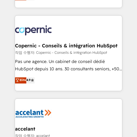
the strategy, processes, and teams that turn
team of 100+ experts is ready for you! Driving digital
HubSpot into a genuine growth engine. Named
growth | www.brightdigital.com
HubSpot's Global Partner of the Year in 2024,
consistently ranked among their top 5 partners
worldwide, and with over 15 years in the ecosystem,
Huble has built a track record that speaks for itself.
One company, one operating model, delivering
Copernic - Conseils & intégration HubSpot
across offices and consulting teams in the UK, USA,
작업 수행자: Copernic - Conseils & intégration HubSpot
Canada, Germany, France, Belgium, Singapore, and
Pas une agence. Un cabinet de conseil dédié
South Africa. Certified compliant with ISO/IEC
HubSpot depuis 10 ans. 30 consultants seniors, +500
27001:2022 and ISO 9001:2015 across all seven
clients, un ROI mesurable. Notre mission : faire de
Elite
4.9
international offices and 175+ employees.
HubSpot un vrai levier de performance pour votre
organisation. Cela passe par la compréhension de
vos processus, la fiabilisation de vos données et
l'alignement de vos équipes — avant même d'ouvrir
la plateforme. Nos domaines d'intervention : -
Intégration & paramétrage HubSpot - Migration CRM
& reprise de données - Stratégie RevOps &
accelant
alignement Marketing / Sales - Data, reporting &
작업 수행자: accelant