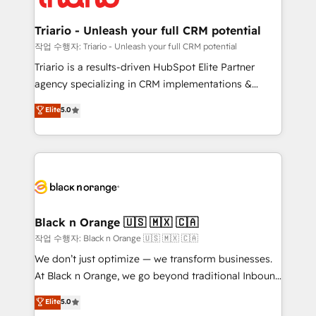
business up for long-term success. Unlock your
et l'intégration d'HubSpot ! Les grandes phases d'un
business. If not now, when?
projet HubSpot avec DIGITALISIM : 🧽 Nettoyage,
Triario - Unleash your full CRM potential
migration et intégration des bases de données. 🚀
작업 수행자: Triario - Unleash your full CRM potential
Développement des interfaces avec vos logiciels
Triario is a results-driven HubSpot Elite Partner
métiers ⚙️ Configuration de la plateforme HubSpot
agency specializing in CRM implementations &
📈 Configuration de rapports et tableaux de bord 🤝
migrations, Revenue Operations, Custom
Elite
5.0
Book Process & Guidelines utilisateurs 🎓
Integrations, Custom AI agents and AI-ready Website
Formations des utilisateurs
Design With over 15 years of experience, we help
companies bridge the gap between marketing, sales,
and customer success through smart automation,
data hygiene, and tailored HubSpot solutions. Our
clients choose us because we blend the expertise of
a global consultancy with the care and agility of a
Black n Orange 🇺🇸 🇲🇽 🇨🇦
boutique firm. At Triario, we’re big enough to deliver
작업 수행자: Black n Orange 🇺🇸 🇲🇽 🇨🇦
but small enough to listen. Our Services: HubSpot
We don’t just optimize — we transform businesses.
implementations & data migration Custom AI agents
At Black n Orange, we go beyond traditional Inbound
Revenue Operations API integrations AI-ready
Marketing with our exclusive methodologies:
Elite
5.0
Website design Let’s turn your CRM into your growth
BOOMS and BOOST. Together, they form a powerful