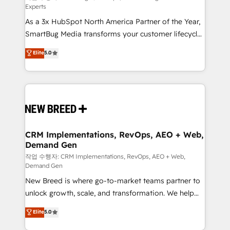
Experts
custom AI agents, and high-integrity migrations for
As a 3x HubSpot North America Partner of the Year,
total reporting clarity. Security & Compliance: SOC 2
SmartBug Media transforms your customer lifecycle
Type II and HIPAA attested for enterprise-grade data
into a revenue engine. Our unified ecosystem
security. 🏆 Why Bluleadz? GTM OS Partner | 16+
Elite
5.0
includes specialized divisions Globalia (AI &
Years Experience | 1,000+ Five-Star Reviews
Software) and Point Success Media (Paid Media),
making this the official home for all three brands. 🔄
Implementation & Integration - Seamless migrations
and system integrations powered by Globalia’s
technical development team. - 19 HubSpot-certified
trainers to drive platform adoption. 📈 Revenue
CRM Implementations, RevOps, AEO + Web,
Demand Gen
Generation - Full-funnel marketing and high-
performance advertising via Point Success Media. -
작업 수행자: CRM Implementations, RevOps, AEO + Web,
Demand Gen
Expert deployment of Breeze AI and custom agents
New Breed is where go-to-market teams partner to
to automate growth. 🏆 Elite Excellence - 8 platform
unlock growth, scale, and transformation. We help
accreditations and deep HIPAA-compliance
companies activate HubSpot’s AI-powered
expertise. - A team of 250+ experts dedicated to
Elite
5.0
customer platform and operationalize HubSpot’s
your resilient growth.