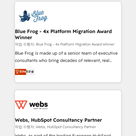
adoption, sales process and marketing results.
that include new HubSpot implementations,
Services 📚 Onboarding your team to HubSpot for
migrations from other platforms, systems
the first time 🔧 Designing and optimising your
integration, extensibility, custom development, and
HubSpot set-up for better results 🌐 Website design
ongoing RevOps support.
and build using HubSpot 🔌 Integrating HubSpot
Blue Frog - 4x Platform Migration Award
Winner
with other systems 🎓 Training your teams to be
HubSpot pros 📊 Lead generation services using
작업 수행자: Blue Frog - 4x Platform Migration Award Winner
HubSpot Why us? - SIX HubSpot Accreditations -
Blue Frog is made up of a senior team of executive
awarded by HubSpot after a rigorous process for
consultants who bring decades of relevant, real
CRM, Solutions Architecture, Onboarding , Data
world experience to our client engagements. "Blue
Elite
5.0
Migration, Custom Integration & Platform
Frog is a top, trusted partner in HubSpot's
Enablement -Onboarded over 500 businesses to
ecosystem for a reason. Their team brings over a
HubSpot -Top 1% of partners worldwide -In-house
decade of experience to the table, along with deep
team of 25+ experts Contact us today to help you
knowledge of the HubSpot platform and strategies
get more from your investment in HubSpot.
for driving growth. They are committed to helping
www.bbdboom.com
our customers grow and finding solutions that fit
their unique business needs. We are thrilled to have
Webs, HubSpot Consultancy Partner
Blue Frog in the HubSpot ecosystem leading the
작업 수행자: Webs, HubSpot Consultancy Partner
way for customers!" - Yamini Rangan, CEO of
Webs, as part of the leading European HubSpot