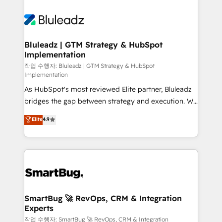
Bluleadz | GTM Strategy & HubSpot
Implementation
작업 수행자: Bluleadz | GTM Strategy & HubSpot
Implementation
As HubSpot's most reviewed Elite partner, Bluleadz
bridges the gap between strategy and execution. We
don't just "set up tools" — we install the GTM
Elite
4.9
Operating System (GTM OS) to align your leadership
and engineer a portal that drives predictable
revenue velocity. 🚀 GTM Strategy & Alignment
Workshops & Sprints: Identify "Valleys of Death"
stalling growth. Fix your ICP, Math, and Story to stop
"accelerating a mess." ⚙️ Elite Engineering & AI
Scalable Architecture: Zero-technical-debt setup
SmartBug 🚀 RevOps, CRM & Integration
Experts
across all Hubs, validated by our 7 HubSpot
Accreditations. AI-Powered RevOps: Breeze AI,
작업 수행자: SmartBug 🚀 RevOps, CRM & Integration