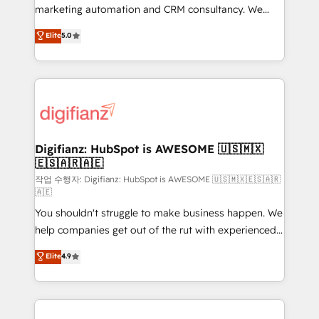
HubSpot implementation - HubSpot CMS website
marketing automation and CRM consultancy. We
build We can do lots of things. But everything we do
enable mid-market and enterprise clients to
Elite
5.0
is there for you to: - Grow revenue, and run your
maximise their return from digital and fuel their
business more efficiently - Build stronger
growth. We modernise platforms, streamline
relationships with customers - Make better
operations that are causing inefficiencies, improve
decisions with data - Find a new voice and reach
customer experiences, integrate systems, and
more people - Get the most out of your HubSpot
supercharge revenue operations Key services: • CRM
investment
Implementation • Systems Integration • Digital
Transformation / Web Development • RevOps &
Digifianz: HubSpot is AWESOME 🇺🇸🇲🇽
🇪🇸🇦🇷🇦🇪
Sales Consulting • Marketing Automation What
makes us different? 🚀 Top 0.5% of global HubSpot
작업 수행자: Digifianz: HubSpot is AWESOME 🇺🇸🇲🇽🇪🇸🇦🇷
🇦🇪
agencies ⚙️ The strongest technical ability and
You shouldn't struggle to make business happen. We
integration capabilities 💼 Consultative, long-term
help companies get out of the rut with experienced,
partners who will embed ourselves into your
process-oriented teams implementing HubSpot
business, processes and systems 🏢 We specialise in
Elite
4.9
Marketing, Sales, Service, CMS and Operations Hub,
working with mid-market and enterprise
so selling and actually engaging with your customers
organisations, global organisations and those with
feels easy and pain-free. We are a top ranked
complex use cases 🏆 CRM Implementation,
HubSpot Elite Partner, winner of Rookie of the Year
Platform Enablement, Custom Integration and