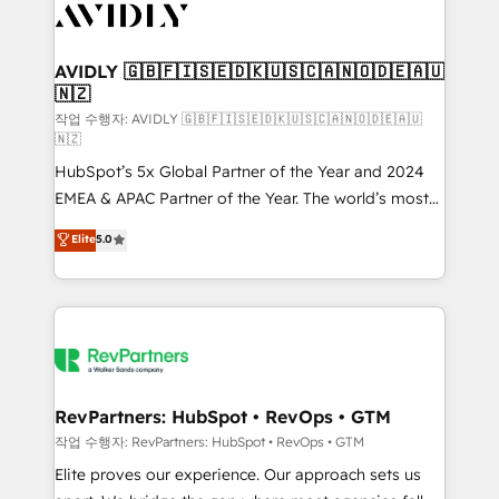
Healthcare - Financial Services - Managed IT (MSP) -
Franchises - Professional Services - And more! How
we help: ✔️ Full HubSpot implementations and portal
AVIDLY 🇬🇧🇫🇮🇸🇪🇩🇰🇺🇸🇨🇦🇳🇴🇩🇪🇦🇺
🇳🇿
optimization ✔️ Data migrations, CRM architecture,
and reporting foundations ✔️ Custom integrations
작업 수행자: AVIDLY 🇬🇧🇫🇮🇸🇪🇩🇰🇺🇸🇨🇦🇳🇴🇩🇪🇦🇺
🇳🇿
and workflow automation ✔️ User adoption
HubSpot’s 5x Global Partner of the Year and 2024
programs, training, and enablement Through project-
EMEA & APAC Partner of the Year. The world’s most
based engagements and ongoing RevOps
experienced and fully accredited HubSpot Solutions
partnerships, we guide organizations through the
Elite
5.0
Partner. 🚀 With 2,750+ HubSpot projects delivered
revenue maturity model - delivering the right
and 370+ specialists across EMEA, APAC and NAM,
improvements at the right time so operations
we de-risk complex CRM programmes and
evolve strategically and sustainably as the business
accelerate ROI across every HubSpot Hub. 🧭 From
grows.
multi-region migrations to AI-powered automation,
we turn complexity into clarity, human at global
scale. 🏆 HubSpot’s CEO called us “the partner of the
RevPartners: HubSpot • RevOps • GTM
future.” Others agree it is proof of trust built through
작업 수행자: RevPartners: HubSpot • RevOps • GTM
measurable impact.
Elite proves our experience. Our approach sets us