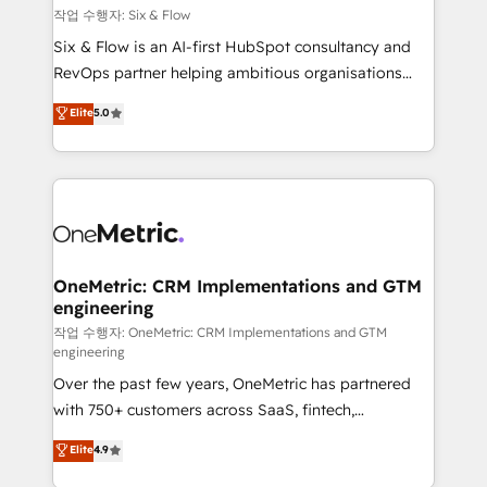
Design Automation and FIT. 📊 RevOps & data
작업 수행자: Six & Flow
architecture 🔗 CRM migrations & End to end
Six & Flow is an AI-first HubSpot consultancy and
integrations 🤖 AI workflows & enrichment 📘 Team
RevOps partner helping ambitious organisations
enablement & company-wide adoption We create
grow with clarity, confidence, and intelligence.
Elite
5.0
HubSpot environments that teams use with
Operating across the UK, Netherlands, Ireland, and
confidence and that leadership can rely on for
Canada, we’ve delivered thousands of successful
scalable revenue insights.
HubSpot projects for mid-market and enterprise
clients worldwide, with over 10 years experience. We
combine HubSpot, data, and AI to design connected
go-to-market systems that align people, process,
and technology for predictable, scalable revenue
OneMetric: CRM Implementations and GTM
engineering
growth. Our expertise spans RevOps, CRM and data
architecture, AI enablement, and strategic marketing,
작업 수행자: OneMetric: CRM Implementations and GTM
engineering
delivered through our proprietary FLAIR framework
Over the past few years, OneMetric has partnered
for responsible AI adoption. As a HubSpot Elite
with 750+ customers across SaaS, fintech,
Partner and ISO 27001:2022 certified consultancy,
healthcare, real estate, and other industries. With
we blend strategy, creativity, and technology to help
Elite
4.9
150+ HubSpot-certified experts, we deliver scalable
organisations scale smarter and grow stronger.