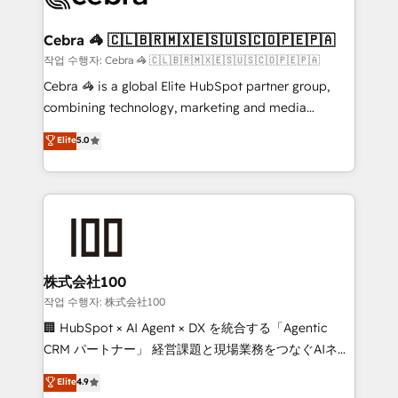
wowing your customers. Let’s make HubSpot work
your goals. Therefore, we take a critical look at your
smarter for you!
current processes together, from which we create a
Cebra 🦓 🇨🇱🇧🇷🇲🇽🇪🇸🇺🇸🇨🇴🇵🇪🇵🇦
focused action plan. By implementing these steps in
작업 수행자: Cebra 🦓 🇨🇱🇧🇷🇲🇽🇪🇸🇺🇸🇨🇴🇵🇪🇵🇦
your day-to-day business, you will start to see
Cebra 🦓 is a global Elite HubSpot partner group,
results fast. This creates space for growth! Want to
combining technology, marketing and media
know how we can help? Contact us to set up a
expertise across Latin America and Southern
Elite
5.0
meeting!
Europe, with teams across 7 countries. Born in Chile,
we combine local insight with international reach to
help businesses grow through technology, creativity,
AI and strategy. For over 12 years, we’ve delivered
500+ HubSpot implementations, building end-to-
end solutions that integrate CRM, AI automation,
inbound and loop marketing, content, and digital
株式会社100
creativity. Our multicultural team works in Spanish,
작업 수행자: 株式会社100
Portuguese, and English to design scalable strategies
🏢 HubSpot × AI Agent × DX を統合する「Agentic
that drive measurable growth. 🌎 Highlights: • 10+
CRM パートナー」 経営課題と現場業務をつなぐAIネイ
years as a HubSpot partner. • 2023 Impact Awards:
ティブ・エージェンシーとして、HubSpot Eliteの実装
Elite
4.9
Platform Migration Excellence. • Top 3 Partner of the
力で顧客フロント業務を再設計します。 💡 100inc は何