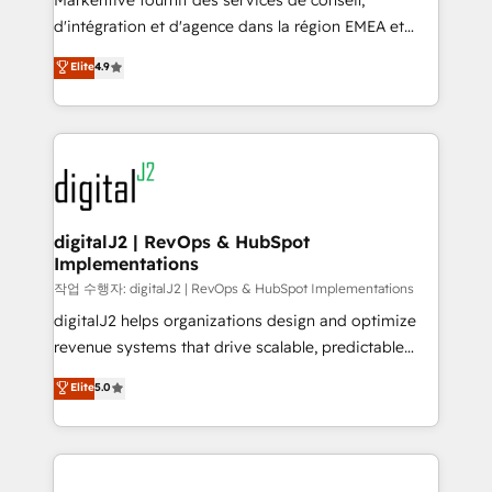
Markentive fournit des services de conseil,
you don't know' recommendations to maximize
d'intégration et d'agence dans la région EMEA et
conversions! OTF is an Elite Partner (top 1% of
North America. Avec plus de 115 experts en
Elite
4.9
6,500+ Partners) and was named 2023 HubSpot
marketing automation, Growth, Revops, CRM et
Partner of the Year 💥 Trusted by 2,500+ companies
webdesign. Markentive is both a consulting firm, a
to help them scale and close more business, by
digital agency and an integrator. With over 115
using HubSpot (the right way). ⭐️ Here's more info:
experts in marketing automation, growth, revops,
www.onthefuze.com/hubspot-admin Contact us to
CRM and webdesign (We focus on EMEA - USA
learn more!
customers).
digitalJ2 | RevOps & HubSpot
Implementations
작업 수행자: digitalJ2 | RevOps & HubSpot Implementations
digitalJ2 helps organizations design and optimize
revenue systems that drive scalable, predictable
growth. As a triple-accredited HubSpot Solutions
Elite
5.0
Partner, we specialize in both strategic RevOps
planning and hands-on technical execution - building
the operational foundation companies need to
thrive. Industries we specialize in: - Manufacturing -