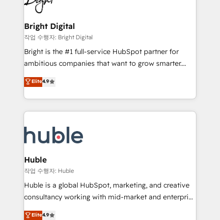
to-end HubSpot implementations • Onboarding for
COS Design Award 🏆2013 HubSpot Marketplace
Sales, Service, Marketing & Content Hubs • AI voice
Provider of the Year 🏆2011 Became a HubSpot
and chat agents, predictive automation, and smart
Bright Digital
Partner 📆Founded in 1997
workflows • Salesforce + HubSpot integration •
작업 수행자: Bright Digital
Website design and CMS development • ERP
Bright is the #1 full-service HubSpot partner for
integration: SAP, NetSuite, Microsoft Dynamics, … •
ambitious companies that want to grow smarter.
Data cleansing and CRM migration from any
From HubSpot onboarding, to training, from
Elite
4.9
platform • Client/member portals built on HubSpot •
developing a new website to lead generation and
CaterSuite for the catering industry • Custom and
digital marketing; we do it all (and with great
complex integrations: SAM.gov, GovWin,
results)! In short, our services include: - HubSpot
QuickBooks, PandaDoc, ClickUp, Shopify, Mapsly,
consultancy: onboarding, training, data migration -
WooCommerce, BuilderTrend, and more Experience
HubSpot development: websites, custom modules,
the difference — reach out to see how AI + HubSpot
integrations - Marketing & sales solutions: digital
can transform your business.
marketing, advertising, campaigns, content and
Huble
design We connect people, data and technology to
작업 수행자: Huble
improve customer experiences. With our bright
Huble is a global HubSpot, marketing, and creative
people, exciting ideas and can-do mentality, we
consultancy working with mid-market and enterprise
ensure revenue growth on a daily basis. So tell us
businesses. We go beyond implementation, shaping
Elite
4.9
your challenge; our passionate and growth driven