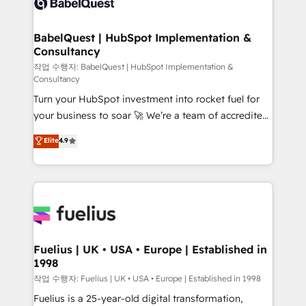
Custom API integrations & ERP systems inc. SAP and
Stand Out.
Netsuite A little about us... • Boutique 'Elite' Team (12
super skilled members) • 150+ Clients for Sales Hub,
BabelQuest | HubSpot Implementation &
Consultancy
Marketing Hub, Service Hub, Data Hub and Website
(CMS) • ISO/IEC 27001:2022, ISO 9001:2015 and
작업 수행자: BabelQuest | HubSpot Implementation &
Consultancy
now... ISO 42001: 2023 certified • Exclusive AI
Turn your HubSpot investment into rocket fuel for
'GuardHub' governance framework, based on ISO
your business to soar 🚀 We’re a team of accredited
42001 - helping you 'organise complexity' 𝗥𝗲𝗮𝗱𝘆
HubSpot experts ready to help you. We can
𝗳𝗼𝗿 𝘁𝗵𝗲 𝗻𝗲𝘅𝘁 𝘀𝘁𝗲𝗽? Click the 👈 '𝗖𝗼𝗻𝘁𝗮𝗰𝘁
Elite
4.9
implement the platform into complex business
𝗯𝘂𝘀𝗶𝗻𝗲𝘀𝘀' button to get in touch (𝘸𝘦'𝘳𝘦 𝘴𝘶𝘱𝘦𝘳
environments, optimise what you've got and make
𝘳𝘦𝘴𝘱𝘰𝘯𝘴𝘪𝘷𝘦)
sure you can actually use it, build your website in
HubSpot or create an inbound marketing strategy
for you and execute it on HubSpot. We are on the
G-Cloud 14 CCS (Crown Commercial Service)
framework, meaning we've been accredited by
Fuelius | UK • USA • Europe | Established in
1998
HubSpot and vetted by the CCS, which means we
can support public sector companies as well the
작업 수행자: Fuelius | UK • USA • Europe | Established in 1998
other ones listed in our profile. Our services: -
Fuelius is a 25-year-old digital transformation,