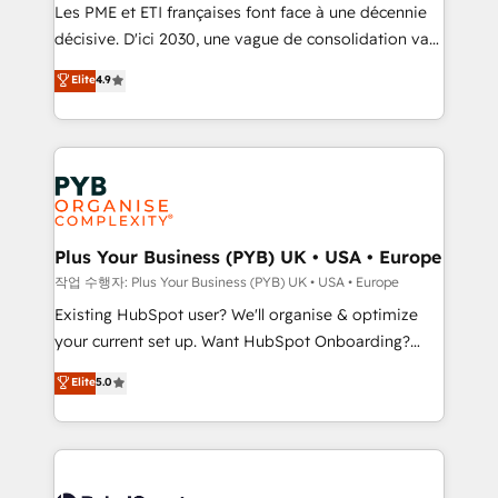
technology, professional services, financial services
Les PME et ETI françaises font face à une décennie
and industrial sectors. Offices in Johannesburg, Cape
décisive. D'ici 2030, une vague de consolidation va
Town and London. 500+ HubSpot CRM
recomposer le marché. Seules survivront les
Elite
4.9
implementations delivered. AI visibility coverage
entreprises qui auront réussi leur transformation. Le
across ChatGPT, Claude, Perplexity, Gemini and
problème ? 58% des dirigeants savent que l'IA est
Google AI Overviews. HubSpot Impact Award -
vitale pour leur survie. Mais 57% n'ont aucune
Customer First HubSpot Impact Award - Integrations
stratégie. Et 43% ne maîtrisent même pas leurs
Innovation HubSpot Impact Award - Platform
données. C'est le paradoxe français : conscience
Migration Excellence HubSpot Impact Award -
totale, action nulle. La solution s'appelle l'Entreprise
Platform Excellence 35+ full-time HubSpot
Augmentée. Ce n'est pas une entreprise qui utilise
Plus Your Business (PYB) UK • USA • Europe
professionals.
l'IA. C'est une organisation qui a réussi la symbiose
작업 수행자: Plus Your Business (PYB) UK • USA • Europe
entre l'expertise humaine et l'intelligence artificielle.
Existing HubSpot user? We'll organise & optimize
Pas pour remplacer l'humain, mais pour l'augmenter.
your current set up. Want HubSpot Onboarding?
Chez Ideagency, nous accompagnons cette
We'll customise your CRM & automate your business
Elite
5.0
transformation. D'abord les fondations : des
processes. Welcome to our Profile! We can help
données unifiées, des processus alignés. Ensuite
with... • CRM implementation, reports & workflows,
l'augmentation : l'IA là où elle crée de la valeur. Et
and team training • CRM migration: Salesforce,
surtout : l'humain qui reste au centre. Parce que la
Pipedrive, Dynamics etc • Technical projects inc.
vraie performance vient de l'intérieur. Act Inside.