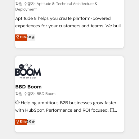
pipeline growth programs • Sales enablement tools
작업 수행자: Aptitude 8: Technical Architecture &
Deployment
and CRM optimization • Retention strategies with
Aptitude 8 helps you create platform-powered
customer journey mapping 🏅 Elite-Level HubSpot
experiences for your customers and teams. We build
Execution • 750+ onboardings and 2,000+
multi-hub solutions and orchestrate operations
implementations • Deep expertise across marketing,
Elite
5.0
across your entire tech stack. Aptitude 8 is trusted
sales, and service hubs • Built-in flexibility for
by top brands such as Lenovo, Bluetooth,
startups to global brands
International Sports Sciences Association, SXSW,
Notion, Soundcloud, American Nurses Association,
Randstad, Uber Freight, and HubSpot itself. We have
the largest technical consulting team of any HubSpot
partner and expertise across operational strategy,
BBD Boom
business-first process building, system integration,
작업 수행자: BBD Boom
custom development, and extensibility. When you
💥 Helping ambitious B2B businesses grow faster
work with Aptitude 8, you get a team – not an
with HubSpot. Performance and ROI focused. 💥
individual – with embedded consulting, strategy,
BBD Boom is the HubSpot partner that can help you
Elite
5.0
development, and project management. We have
to HubSpot Better. We work with your teams to
100% US-based, FTE team members. We offer
solve all your HubSpot challenges and improve user
project-based and managed services engagements