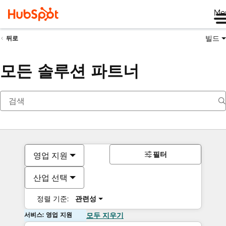
Me
빌드
뒤로
모든 솔루션 파트너
필터
영업 지원
산업 선택
정렬 기준:
관련성
서비스: 영업 지원
모두 지우기