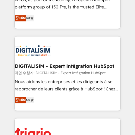
HubSpot “Our experience with the team at Blue Frog
platform group of 150 Fte, is the trusted Elite
has been nothing short of extraordinary. Their years
HubSpot CRM Partner offering you a roadmap on
Elite
4.8
of experience and quality of skilled staff has earned
maximizing EBITDA and achieving Commercial
them a trusted reputation within the HubSpot
Excellence. With our targeted processes, we
ecosystem as a reliable partner capable of delivering
strengthen your digital transformation and minimize
remarkable experiences for our most sophisticated
costs. As HubSpot's Advanced Accredited CRM
clients.” - Brian Garvey, VP, Solutions Partner
Implementation partner, we provide expertise to
Program, HubSpot.
drive your business forward. Since 2015 we are fully
dedicated to HubSpot and with an experienced
DIGITALISIM - Expert Intégration HubSpot
team (50+), we work with reputable companies in
작업 수행자: DIGITALISIM - Expert Intégration HubSpot
B2B sectors such as manufacturing, SaaS and
Nous aidons les entreprises et les dirigeants à se
business services. We prepare a customized
rapprocher de leurs clients grâce à HubSpot ! Chez
business case that demonstrates the value and
DIGITALISIM, nous avons l'intime conviction que la
Elite
5.0
impact of your digital transformation, including a
réussite des entreprises passe par l’innovation web,
detailed financial rationale with a focus on ROI and
le marketing digital, et la relation client ! C'est
TCO. As a trusted extension of your team, we
pourquoi, nos experts sont à la fois capables de
believe in the power of partnership. Together, we
gérer votre projet de création de site internet, votre
embark on a transformational journey that sets your
référencement, votre stratégie digitale et le pilotage