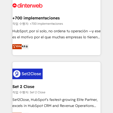
and Customer First Awards, 4.9/5 rating in HubSpot
Onboarding Accredited 🔐 ISO27001 & ISO9001
Reviews and 4.9/5 rating in Clutch Reviews. Digifianz
Certified
helps the following industries: logistics & 3PL, home
+700 implementaciones
improvement & construction, branding and
작업 수행자: +700 implementaciones
commercialization, real estate, health, education,
HubSpot, por sí solo, no ordena tu operación —y ese
SaaS, Software Dev & IT and consulting, make the
es el motivo por el que muchas empresas lo tienen y
most out of their HubSpot experience operating in
aun así no crecen. Suele ser un círculo: procesos que
Elite
4.8
the United States, EU, UAE, Mexico and Latin
no generan datos confiables, datos que no permiten
America. From casual user to super fan: make
decidir bien, y decisiones que no logran mejorar los
HubSpot an experience you LOVE!
procesos. Y así, vuelta tras vuelta, el negocio gira sin
avanzar —un problema que tiene menos que ver con
el CRM y más con cómo opera la empresa por
debajo. Te acompañamos a ordenar tu operación
para que genere la información que necesitás para
Set 2 Close
decidir, y HubSpot por fin rinda de verdad. Lo
작업 수행자: Set 2 Close
hacemos paso a paso, sin frenar tu operación, con la
Set2Close, HubSpot’s fastest-growing Elite Partner,
adopción que todos buscan y pocos logran. No es
excels in HubSpot CRM and Revenue Operations
teoría: somos Partner Elite con +700
(RevOps) services to boost B2B sales and growth.