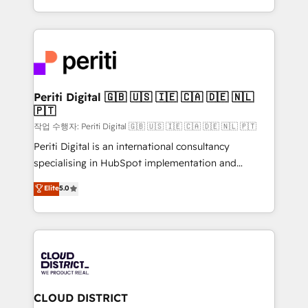
Year LATAM 2022, 2023, 2024, 2025. • Partner of the
をする会社か？ HubSpotを共通基盤に、AIエージェン
Year 2024. • Organizer of Aliados.ai (AI, marketing &
トを組み込んだ顧客フロント業務（マーケティング・営
tech global congress). 👉 Ready to scale your
業・CS）を組織全体で設計・実装する日本のAIネイテ
business with HubSpot? Let Cebra’s experts help
ィブ・エージェンシーです。事業部・グループ会社・部
you grow faster, smarter, and with impact.
門が分立する組織で、データと業務プロセスのサイロ化
を、CRMを軸とした全社共通基盤に再構築します。意
Periti Digital 🇬🇧 🇺🇸 🇮🇪 🇨🇦 🇩🇪 🇳🇱
🇵🇹
思決定者・PMO・現場担当者に並走します。 1️⃣
HubSpot導入・活用支援 顧客データの一元化から、
작업 수행자: Periti Digital 🇬🇧 🇺🇸 🇮🇪 🇨🇦 🇩🇪 🇳🇱 🇵🇹
GTMの見える化・自動化まで。全Hub統合運用、デー
Periti Digital is an international consultancy
タ品質設計、グループ横断のCRM統合に対応します。
specialising in HubSpot implementation and
2️⃣ AIエージェント組織構築 営業・マーケティング業務
Antropic's Claude business transformation, with
Elite
5.0
の一部をAIが自律実行する組織への移行を設計・実装。
offices in Dublin, Munich, Rotterdam, Lisbon, and
Breeze・Claude等をHubSpotと連携させ、役割定義・
New York. We help organisations unlock their full
運用ルール・成果指標まで含めて設計します。 3️⃣ 全社
revenue potential by deeply integrating core
DX × AI推進のPMO伴走支援 複数部門をまたぐDX×AI変
business systems, ERP, e-commerce platforms, and
革を、構想から実装・定着までPMOとして主導。「設
beyond, with HubSpot, and layering Anthropic's
定の代行ではなく、設計の責任」を引き受け、部門横断
Claude AI across the processes that matter most.
の統合・浸透・変革管理を実行します。 ▸ CMS戦略設
From automating complex workflows to surfacing
CLOUD DISTRICT