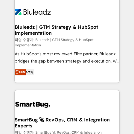
Bluleadz | GTM Strategy & HubSpot
Implementation
작업 수행자: Bluleadz | GTM Strategy & HubSpot
Implementation
As HubSpot's most reviewed Elite partner, Bluleadz
bridges the gap between strategy and execution. We
don't just "set up tools" — we install the GTM
Elite
4.9
Operating System (GTM OS) to align your leadership
and engineer a portal that drives predictable
revenue velocity. 🚀 GTM Strategy & Alignment
Workshops & Sprints: Identify "Valleys of Death"
stalling growth. Fix your ICP, Math, and Story to stop
"accelerating a mess." ⚙️ Elite Engineering & AI
Scalable Architecture: Zero-technical-debt setup
SmartBug 🚀 RevOps, CRM & Integration
Experts
across all Hubs, validated by our 7 HubSpot
Accreditations. AI-Powered RevOps: Breeze AI,
작업 수행자: SmartBug 🚀 RevOps, CRM & Integration