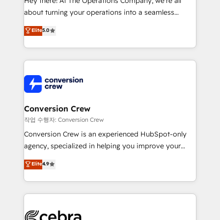
Hey there! At The Operations Company, we’re all
infrastructure—let’s talk.
about turning your operations into a seamless
experience that powers real results. We specialize in
Elite
5.0
transforming complex systems into efficient,
scalable solutions that work across your entire
organization. We’re a unique blend of deep HubSpot
expertise, strategic thinking, and hands-on
operational know-how. We know that no two
businesses are alike, so we don’t do cookie-cutter
solutions. Instead, we dive in to understand your
Conversion Crew
needs, goals, and challenges to deliver solutions that
작업 수행자: Conversion Crew
fit like a glove. We’re committed to being both
Conversion Crew is an experienced HubSpot-only
highly effective and fun to work with. We believe in
agency, specialized in helping you improve your
efficient processes, as well as building great
online processes. This means we help you with: -
Elite
4.9
relationships. Your success is our success, and we’re
Implementing HubSpot (CRM, Marketing, Sales,
all in this together! From startup to enterprise, we’ll
Service and Operations) - Developing fast, good-
make sure your HubSpot setup becomes a
looking websites in the HubSpot CMS - Building
powerhouse of productivity, so you can focus on
(custom) integrations between HubSpot and other
what matters most: growing your business and
systems you use You need a clear method to reach