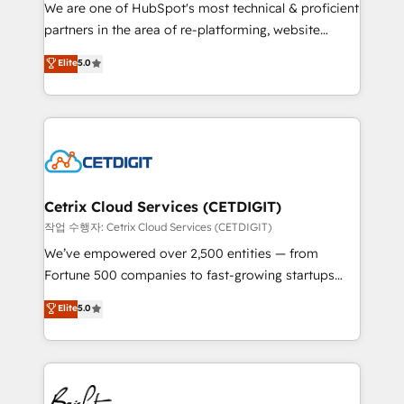
rooted in RevOps principles, integrates analysis,
We are one of HubSpot's most technical & proficient
training, planning, and qualification. Leveraging
partners in the area of re-platforming, website
technology, data analytics, CRM optimization, and
design & development. We specialize in multi-hub
Elite
5.0
inbound marketing tactics, we focus on
implementations for mid-market & enterprise
understanding, nurturing, and converting leads.
companies. We are woman-owned, powered by
Partner with us to unlock your business's full
coffee, and we ❤️ dogs. We produce award-winning
potential and achieve sustained growth in today's
work for our clients. 🏆2023 Technical Expertise
competitive market.
Impact Award 🏆2022 Technical Expertise Impact
Award 🏆2022 Platform Migration Excellence Impact
Award 🏆2020 Elite Solutions Partner 🏆2019
Cetrix Cloud Services (CETDIGIT)
Integrations HubSpot Impact Award 🏆2019
작업 수행자: Cetrix Cloud Services (CETDIGIT)
Marketing Enablement HubSpot Impact Award 🏆
We’ve empowered over 2,500 entities — from
2018 Website Design HubSpot Impact Award 🏆2017
Fortune 500 companies to fast-growing startups
Website Design HubSpot Impact Award 🏆2016
and nonprofits — to streamline operations, scale
Elite
5.0
Growth-Driven Design Agency of the Year 🏆2016
revenue, and unlock the full potential of HubSpot.
Sales Enablement HubSpot Impact Award 🏆2015
With deep technical and industry expertise, we fuse
Growth-Driven Design Agency of the Year 🏆2015
automation, integration, and AI innovation to deliver
Became the 5th Agency to reach Diamond 🏆2014
lasting impact. We specialize in: • Turnkey and end-
HubSpot COS Performance Award 🏆2014 HubSpot