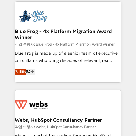
adoption, sales process and marketing results.
that include new HubSpot implementations,
Services 📚 Onboarding your team to HubSpot for
migrations from other platforms, systems
the first time 🔧 Designing and optimising your
integration, extensibility, custom development, and
HubSpot set-up for better results 🌐 Website design
ongoing RevOps support.
and build using HubSpot 🔌 Integrating HubSpot
Blue Frog - 4x Platform Migration Award
Winner
with other systems 🎓 Training your teams to be
HubSpot pros 📊 Lead generation services using
작업 수행자: Blue Frog - 4x Platform Migration Award Winner
HubSpot Why us? - SIX HubSpot Accreditations -
Blue Frog is made up of a senior team of executive
awarded by HubSpot after a rigorous process for
consultants who bring decades of relevant, real
CRM, Solutions Architecture, Onboarding , Data
world experience to our client engagements. "Blue
Elite
5.0
Migration, Custom Integration & Platform
Frog is a top, trusted partner in HubSpot's
Enablement -Onboarded over 500 businesses to
ecosystem for a reason. Their team brings over a
HubSpot -Top 1% of partners worldwide -In-house
decade of experience to the table, along with deep
team of 25+ experts Contact us today to help you
knowledge of the HubSpot platform and strategies
get more from your investment in HubSpot.
for driving growth. They are committed to helping
www.bbdboom.com
our customers grow and finding solutions that fit
their unique business needs. We are thrilled to have
Webs, HubSpot Consultancy Partner
Blue Frog in the HubSpot ecosystem leading the
작업 수행자: Webs, HubSpot Consultancy Partner
way for customers!" - Yamini Rangan, CEO of
Webs, as part of the leading European HubSpot