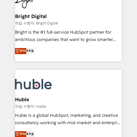
to-end HubSpot implementations • Onboarding for
COS Design Award 🏆2013 HubSpot Marketplace
Sales, Service, Marketing & Content Hubs • AI voice
Provider of the Year 🏆2011 Became a HubSpot
and chat agents, predictive automation, and smart
Bright Digital
Partner 📆Founded in 1997
workflows • Salesforce + HubSpot integration •
작업 수행자: Bright Digital
Website design and CMS development • ERP
Bright is the #1 full-service HubSpot partner for
integration: SAP, NetSuite, Microsoft Dynamics, … •
ambitious companies that want to grow smarter.
Data cleansing and CRM migration from any
From HubSpot onboarding, to training, from
Elite
4.9
platform • Client/member portals built on HubSpot •
developing a new website to lead generation and
CaterSuite for the catering industry • Custom and
digital marketing; we do it all (and with great
complex integrations: SAM.gov, GovWin,
results)! In short, our services include: - HubSpot
QuickBooks, PandaDoc, ClickUp, Shopify, Mapsly,
consultancy: onboarding, training, data migration -
WooCommerce, BuilderTrend, and more Experience
HubSpot development: websites, custom modules,
the difference — reach out to see how AI + HubSpot
integrations - Marketing & sales solutions: digital
can transform your business.
marketing, advertising, campaigns, content and
Huble
design We connect people, data and technology to
작업 수행자: Huble
improve customer experiences. With our bright
Huble is a global HubSpot, marketing, and creative
people, exciting ideas and can-do mentality, we
consultancy working with mid-market and enterprise
ensure revenue growth on a daily basis. So tell us
businesses. We go beyond implementation, shaping
Elite
4.9
your challenge; our passionate and growth driven