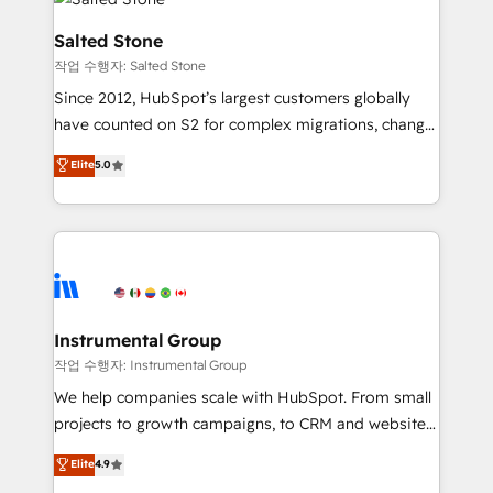
team, migrate your data, and build AI-powered
workflows that drive adoption from week one, in
Salted Stone
your time zone. What we do: ➤ Onboarding: Live in
작업 수행자: Salted Stone
weeks, with workflows built around your business,
Since 2012, HubSpot’s largest customers globally
not a template. ➤ Migration: Move from any legacy
have counted on S2 for complex migrations, change
CRM. Zero downtime, full data integrity. ➤
management, systems integration, and creative
Implementation: Configure HubSpot to run your
Elite
5.0
solutions that deliver measurable impact and
revenue process. Sales, marketing, and service wired
transform brand experiences As one of the few full-
together. ➤ AI and Integrations: Layer Breeze AI,
service creative agencies in the HubSpot
custom agents, and APIs to remove manual work. ➤
ecosystem, we blend strategy, technology, & award-
Ongoing Management: Monthly tune-ups, feature
winning design to build scalable, globally
rollouts, adoption coaching. Buying HubSpot,
regionalized HubSpot websites, integrated
switching to it, or reviving a stale portal? We are
marketing campaigns, & RevOps frameworks that
Instrumental Group
built for the work.
fuel long-term success We connect the entire
작업 수행자: Instrumental Group
customer lifecycle through seamless integrations,
We help companies scale with HubSpot. From small
ensure long-term adoption with change-
projects to growth campaigns, to CRM and websites.
management programs, and align marketing, sales,
Hire an agency that's experienced in every inch of
Elite
4.9
and service to drive sustainable growth With 6 key
HubSpot and willing to work hand-in-hand with your