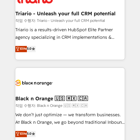
business up for long-term success. Unlock your
et l'intégration d'HubSpot ! Les grandes phases d'un
business. If not now, when?
projet HubSpot avec DIGITALISIM : 🧽 Nettoyage,
Triario - Unleash your full CRM potential
migration et intégration des bases de données. 🚀
작업 수행자: Triario - Unleash your full CRM potential
Développement des interfaces avec vos logiciels
Triario is a results-driven HubSpot Elite Partner
métiers ⚙️ Configuration de la plateforme HubSpot
agency specializing in CRM implementations &
📈 Configuration de rapports et tableaux de bord 🤝
migrations, Revenue Operations, Custom
Elite
5.0
Book Process & Guidelines utilisateurs 🎓
Integrations, Custom AI agents and AI-ready Website
Formations des utilisateurs
Design With over 15 years of experience, we help
companies bridge the gap between marketing, sales,
and customer success through smart automation,
data hygiene, and tailored HubSpot solutions. Our
clients choose us because we blend the expertise of
a global consultancy with the care and agility of a
Black n Orange 🇺🇸 🇲🇽 🇨🇦
boutique firm. At Triario, we’re big enough to deliver
작업 수행자: Black n Orange 🇺🇸 🇲🇽 🇨🇦
but small enough to listen. Our Services: HubSpot
We don’t just optimize — we transform businesses.
implementations & data migration Custom AI agents
At Black n Orange, we go beyond traditional Inbound
Revenue Operations API integrations AI-ready
Marketing with our exclusive methodologies:
Elite
5.0
Website design Let’s turn your CRM into your growth
BOOMS and BOOST. Together, they form a powerful