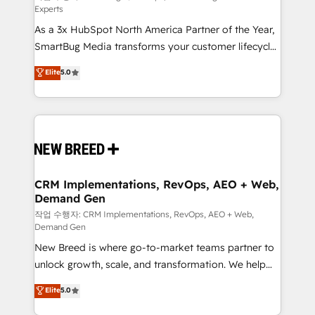
Experts
custom AI agents, and high-integrity migrations for
As a 3x HubSpot North America Partner of the Year,
total reporting clarity. Security & Compliance: SOC 2
SmartBug Media transforms your customer lifecycle
Type II and HIPAA attested for enterprise-grade data
into a revenue engine. Our unified ecosystem
security. 🏆 Why Bluleadz? GTM OS Partner | 16+
Elite
5.0
includes specialized divisions Globalia (AI &
Years Experience | 1,000+ Five-Star Reviews
Software) and Point Success Media (Paid Media),
making this the official home for all three brands. 🔄
Implementation & Integration - Seamless migrations
and system integrations powered by Globalia’s
technical development team. - 19 HubSpot-certified
trainers to drive platform adoption. 📈 Revenue
CRM Implementations, RevOps, AEO + Web,
Demand Gen
Generation - Full-funnel marketing and high-
performance advertising via Point Success Media. -
작업 수행자: CRM Implementations, RevOps, AEO + Web,
Demand Gen
Expert deployment of Breeze AI and custom agents
New Breed is where go-to-market teams partner to
to automate growth. 🏆 Elite Excellence - 8 platform
unlock growth, scale, and transformation. We help
accreditations and deep HIPAA-compliance
companies activate HubSpot’s AI-powered
expertise. - A team of 250+ experts dedicated to
Elite
5.0
customer platform and operationalize HubSpot’s
your resilient growth.