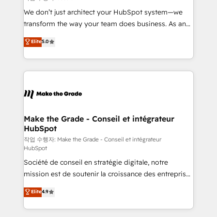
tableaux de bord - Onboarding, audit &
We don’t just architect your HubSpot system—we
optimisation - Intégrations métiers (ERP, téléphonie,
transform the way your team does business. As an
e-commerce) - Formation & accompagnement au
Elite HubSpot Solutions Partner, we specialize in
Elite
5.0
changement Nous intervenons auprès des PME, ETI
creating tailored, end-to-end CRM solutions that
et grandes entreprises en France et à l'international,
accelerate growth, improve operational efficiency,
dans des secteurs variés : SaaS, immobilier,
and ensure faster time to value on HubSpot. What
industrie, éducation, banque & assurance, transport
sets us apart? Our people-centric approach. From
& logistique.
day one, our team takes the time to deeply
understand your unique needs, crafting custom
strategies that deliver impactful results. Our mission
Make the Grade - Conseil et intégrateur
HubSpot
is to empower you to unlock HubSpot’s full potential
—faster. Through expert training, unmatched
작업 수행자: Make the Grade - Conseil et intégrateur
HubSpot
responsiveness, and ongoing support, we equip
Société de conseil en stratégie digitale, notre
your team to adopt new systems with confidence
mission est de soutenir la croissance des entreprises
and achieve a unified, data-driven approach to
B2B à travers l’acquisition de nouveaux clients,
customer engagement.
Elite
4.9
l'intégration CRM et le développement des revenus
auprès de vos comptes existants. En France et à