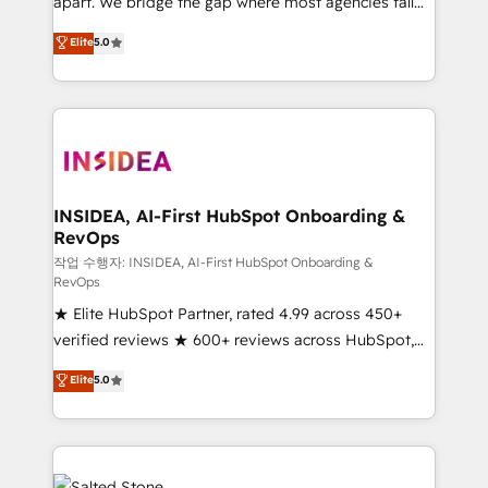
apart. We bridge the gap where most agencies fall
short by combining GTM strategy with technical
Elite
5.0
execution to solve the right problem with the right
solution. As the only firm in the world to hold Elite
Partner Accreditations with both HubSpot and Clay,
our clients gain a unique advantage in CRM
architecture, pipeline generation, data intelligence,
and go-to-market execution. Why B2B Businesses
Choose RP: - Secure: Soc2 compliant 🛡️ - Pricing:
INSIDEA, AI-First HubSpot Onboarding &
RevOps
Implementations starting at $1,5k 💵 - Speed: Launch
in 14 days ⚡ - Global: 250 professionals across five
작업 수행자: INSIDEA, AI-First HubSpot Onboarding &
RevOps
continents 🌐 - Scale: Fastest tiering Elite HubSpot
★ Elite HubSpot Partner, rated 4.99 across 450+
Partner 🪴 - Sales Hub: More implementations than
verified reviews ★ 600+ reviews across HubSpot,
any other Partner 💻 - Migrations: We convert
G2 & Clutch ★ 150+ in-house HubSpot-certified
Salesforce addicts to HubSpot evangelists 🧡 Don't
Elite
5.0
experts ★ 1,500+ implementations across 25+
hire a marketing agency for an Ops problem. Don't
countries ★ AI-first, RevOps-led, onboarding-
hire a technical agency for a growth problem. Hire a
obsessed INSIDEA helps growing companies turn
partner built to solve both.
HubSpot into a revenue engine. We onboard your