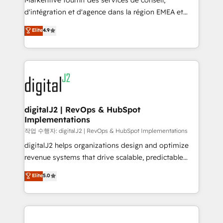
Markentive fournit des services de conseil,
you don't know' recommendations to maximize
d'intégration et d'agence dans la région EMEA et
conversions! OTF is an Elite Partner (top 1% of
North America. Avec plus de 115 experts en
Elite
4.9
6,500+ Partners) and was named 2023 HubSpot
marketing automation, Growth, Revops, CRM et
Partner of the Year 💥 Trusted by 2,500+ companies
webdesign. Markentive is both a consulting firm, a
to help them scale and close more business, by
digital agency and an integrator. With over 115
using HubSpot (the right way). ⭐️ Here's more info:
experts in marketing automation, growth, revops,
www.onthefuze.com/hubspot-admin Contact us to
CRM and webdesign (We focus on EMEA - USA
learn more!
customers).
digitalJ2 | RevOps & HubSpot
Implementations
작업 수행자: digitalJ2 | RevOps & HubSpot Implementations
digitalJ2 helps organizations design and optimize
revenue systems that drive scalable, predictable
growth. As a triple-accredited HubSpot Solutions
Elite
5.0
Partner, we specialize in both strategic RevOps
planning and hands-on technical execution - building
the operational foundation companies need to
thrive. Industries we specialize in: - Manufacturing -