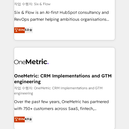
Design Automation and FIT. 📊 RevOps & data
작업 수행자: Six & Flow
architecture 🔗 CRM migrations & End to end
Six & Flow is an AI-first HubSpot consultancy and
integrations 🤖 AI workflows & enrichment 📘 Team
RevOps partner helping ambitious organisations
enablement & company-wide adoption We create
grow with clarity, confidence, and intelligence.
Elite
5.0
HubSpot environments that teams use with
Operating across the UK, Netherlands, Ireland, and
confidence and that leadership can rely on for
Canada, we’ve delivered thousands of successful
scalable revenue insights.
HubSpot projects for mid-market and enterprise
clients worldwide, with over 10 years experience. We
combine HubSpot, data, and AI to design connected
go-to-market systems that align people, process,
and technology for predictable, scalable revenue
OneMetric: CRM Implementations and GTM
engineering
growth. Our expertise spans RevOps, CRM and data
architecture, AI enablement, and strategic marketing,
작업 수행자: OneMetric: CRM Implementations and GTM
engineering
delivered through our proprietary FLAIR framework
Over the past few years, OneMetric has partnered
for responsible AI adoption. As a HubSpot Elite
with 750+ customers across SaaS, fintech,
Partner and ISO 27001:2022 certified consultancy,
healthcare, real estate, and other industries. With
we blend strategy, creativity, and technology to help
Elite
4.9
150+ HubSpot-certified experts, we deliver scalable
organisations scale smarter and grow stronger.