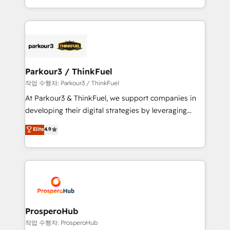
engine!
combination that has driven success for over 800
businesses worldwide. As Elite HubSpot Partners, we
specialize in crafting high-performance growth
strategies that integrate data-driven marketing,
automation, and revenue intelligence to help
companies scale faster and smarter. 🔹 BOOMS:
Parkour3 / ThinkFuel
Demand generation for all your buyers With BOOMS,
작업 수행자: Parkour3 / ThinkFuel
you invest in 100% of your buyers, accelerating your
At Parkour3 & ThinkFuel, we support companies in
growth and positioning yourself as an undisputed
developing their digital strategies by leveraging
leader. 🔹 BOOST: Optimize your digital
technologies and automating their marketing and
Elite
4.9
transformation process A methodology designed to
sales processes to generate growth. Our offer spans
implement HubSpot effectively and optimize your
from Strategy to Operations. We specialize in CRM
digital processes. 🔹 Trusted by Industry Leaders
onboarding and implementation, web design, sales
With an average rating of 4.9/5 and a proven track
& marketing automation, and digital marketing. With
record of business transformation, our growth-first
extensive experience working with tech companies
approach has helped brands dominate their
and manufacturers since 2002, we are committed to
markets.
empowering our clients and developing their
ProsperoHub
autonomy. Get to grips with HubSpot through
작업 수행자: ProsperoHub