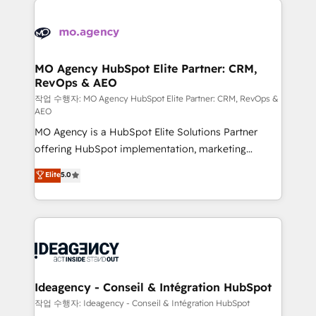
Zoho, Pardot, Marketo, Microsoft Dynamics, Wix,
expertise to deliver the solutions you need.
WordPress and legacy CRMs, turning fragmented
systems into unified, growth-ready HubSpot
architectures that accelerate revenue operations and
MO Agency HubSpot Elite Partner: CRM,
RevOps & AEO
performance. - Multi-object CRM migration, cleanup,
and implementation. - Pre-built and custom
작업 수행자: MO Agency HubSpot Elite Partner: CRM, RevOps &
AEO
integrations across your full tech stack. - Custom
MO Agency is a HubSpot Elite Solutions Partner
object setup, CMS builds, and full-funnel automation.
offering HubSpot implementation, marketing
- Dashboards, lifecycle campaigns, and lead
automation, CRM and RevOps consulting, data
nurturing sequences. - Cross-hub setup across
Elite
5.0
architecture, sales enablement, lifecycle automation,
Marketing, Sales, Operations, and Service Hubs. -
lead scoring and revenue reporting. HubSpot,
Ongoing optimization, managed support, and
Salesforce and integrated enterprise stacks. Digital
scalable retainers. Let’s make HubSpot your most
Marketing, Answer Engine Optimisation, and
powerful growth engine. Built to convert, scale, and
Generative Engine Optimisation (AI Search),
drive results.
HubSpot Content Hub, WordPress development,
B2B SEO, paid media, and content. We work with
Ideagency - Conseil & Intégration HubSpot
enterprise and growth-led companies across
작업 수행자: Ideagency - Conseil & Intégration HubSpot