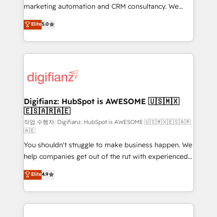
HubSpot implementation - HubSpot CMS website
marketing automation and CRM consultancy. We
build We can do lots of things. But everything we do
enable mid-market and enterprise clients to
Elite
5.0
is there for you to: - Grow revenue, and run your
maximise their return from digital and fuel their
business more efficiently - Build stronger
growth. We modernise platforms, streamline
relationships with customers - Make better
operations that are causing inefficiencies, improve
decisions with data - Find a new voice and reach
customer experiences, integrate systems, and
more people - Get the most out of your HubSpot
supercharge revenue operations Key services: • CRM
investment
Implementation • Systems Integration • Digital
Transformation / Web Development • RevOps &
Digifianz: HubSpot is AWESOME 🇺🇸🇲🇽
🇪🇸🇦🇷🇦🇪
Sales Consulting • Marketing Automation What
makes us different? 🚀 Top 0.5% of global HubSpot
작업 수행자: Digifianz: HubSpot is AWESOME 🇺🇸🇲🇽🇪🇸🇦🇷
🇦🇪
agencies ⚙️ The strongest technical ability and
You shouldn't struggle to make business happen. We
integration capabilities 💼 Consultative, long-term
help companies get out of the rut with experienced,
partners who will embed ourselves into your
process-oriented teams implementing HubSpot
business, processes and systems 🏢 We specialise in
Elite
4.9
Marketing, Sales, Service, CMS and Operations Hub,
working with mid-market and enterprise
so selling and actually engaging with your customers
organisations, global organisations and those with
feels easy and pain-free. We are a top ranked
complex use cases 🏆 CRM Implementation,
HubSpot Elite Partner, winner of Rookie of the Year
Platform Enablement, Custom Integration and