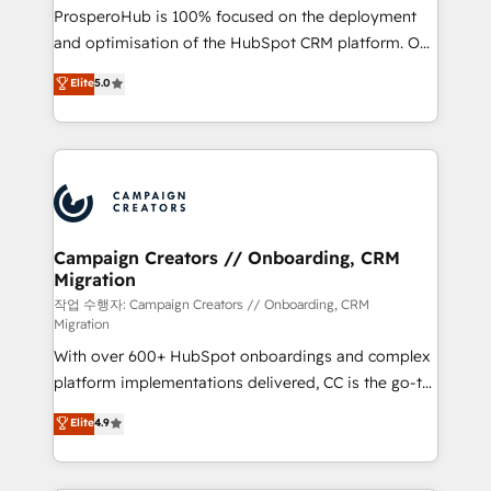
guided implementation and seamless integration of
ProsperoHub is 100% focused on the deployment
the CRM platform into your digital ecosystem. Would
and optimisation of the HubSpot CRM platform. Our
you like support in deploying your inbound
highly experienced team of solutions experts will
Elite
5.0
marketing strategy? We'll provide support tailored
ensure that you achieve maximum adoption and
to your needs and sales objectives. With 125+
ROI from your HubSpot investment. Use our
certifications, we are part of the most certified
extensive HubSpot, sales, marketing, service and
Canadian agencies, and we both hold Onboarding
integrations expertise to lead your team on their
Accreditations. Based in Canada (coast to coast), our
HubSpot journey, design and implement your
services are offered in both English & French.
processes and skilfully bring your revenue
infrastructure to life. Our collaborative approach
Campaign Creators // Onboarding, CRM
Migration
keeps you in control whilst we plan and support the
route to your revenue goals. We have successfully
작업 수행자: Campaign Creators // Onboarding, CRM
Migration
supported over 500 organisations with HubSpot
With over 600+ HubSpot onboardings and complex
implementation, optimisation, training, and
platform implementations delivered, CC is the go-to
adoption assurance. Our tried and tested Roadmap
Elite Solutions Partner for businesses ready to
methodology will ensure that you receive the best
Elite
4.9
migrate, replatform, and scale smarter. We specialize
deployment experience possible. Whether you are
in high-impact CRM and CMS migrations and
new to HubSpot or seeking to turn around a poor
onboarding from platforms like Salesforce, NetSuite,
install, our team have the change management