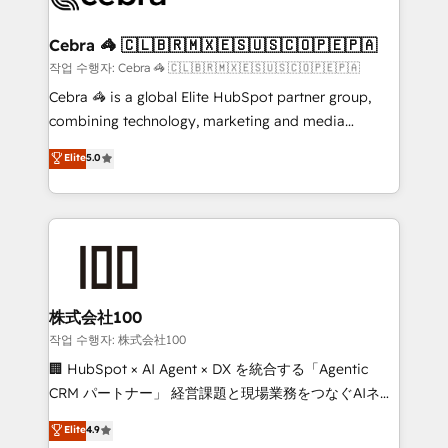
wowing your customers. Let’s make HubSpot work
your goals. Therefore, we take a critical look at your
smarter for you!
current processes together, from which we create a
Cebra 🦓 🇨🇱🇧🇷🇲🇽🇪🇸🇺🇸🇨🇴🇵🇪🇵🇦
focused action plan. By implementing these steps in
작업 수행자: Cebra 🦓 🇨🇱🇧🇷🇲🇽🇪🇸🇺🇸🇨🇴🇵🇪🇵🇦
your day-to-day business, you will start to see
Cebra 🦓 is a global Elite HubSpot partner group,
results fast. This creates space for growth! Want to
combining technology, marketing and media
know how we can help? Contact us to set up a
expertise across Latin America and Southern
Elite
5.0
meeting!
Europe, with teams across 7 countries. Born in Chile,
we combine local insight with international reach to
help businesses grow through technology, creativity,
AI and strategy. For over 12 years, we’ve delivered
500+ HubSpot implementations, building end-to-
end solutions that integrate CRM, AI automation,
inbound and loop marketing, content, and digital
株式会社100
creativity. Our multicultural team works in Spanish,
작업 수행자: 株式会社100
Portuguese, and English to design scalable strategies
🏢 HubSpot × AI Agent × DX を統合する「Agentic
that drive measurable growth. 🌎 Highlights: • 10+
CRM パートナー」 経営課題と現場業務をつなぐAIネイ
years as a HubSpot partner. • 2023 Impact Awards:
ティブ・エージェンシーとして、HubSpot Eliteの実装
Elite
4.9
Platform Migration Excellence. • Top 3 Partner of the
力で顧客フロント業務を再設計します。 💡 100inc は何