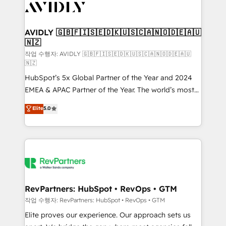
Healthcare - Financial Services - Managed IT (MSP) -
Franchises - Professional Services - And more! How
we help: ✔️ Full HubSpot implementations and portal
AVIDLY 🇬🇧🇫🇮🇸🇪🇩🇰🇺🇸🇨🇦🇳🇴🇩🇪🇦🇺
🇳🇿
optimization ✔️ Data migrations, CRM architecture,
and reporting foundations ✔️ Custom integrations
작업 수행자: AVIDLY 🇬🇧🇫🇮🇸🇪🇩🇰🇺🇸🇨🇦🇳🇴🇩🇪🇦🇺
🇳🇿
and workflow automation ✔️ User adoption
HubSpot’s 5x Global Partner of the Year and 2024
programs, training, and enablement Through project-
EMEA & APAC Partner of the Year. The world’s most
based engagements and ongoing RevOps
experienced and fully accredited HubSpot Solutions
partnerships, we guide organizations through the
Elite
5.0
Partner. 🚀 With 2,750+ HubSpot projects delivered
revenue maturity model - delivering the right
and 370+ specialists across EMEA, APAC and NAM,
improvements at the right time so operations
we de-risk complex CRM programmes and
evolve strategically and sustainably as the business
accelerate ROI across every HubSpot Hub. 🧭 From
grows.
multi-region migrations to AI-powered automation,
we turn complexity into clarity, human at global
scale. 🏆 HubSpot’s CEO called us “the partner of the
RevPartners: HubSpot • RevOps • GTM
future.” Others agree it is proof of trust built through
작업 수행자: RevPartners: HubSpot • RevOps • GTM
measurable impact.
Elite proves our experience. Our approach sets us