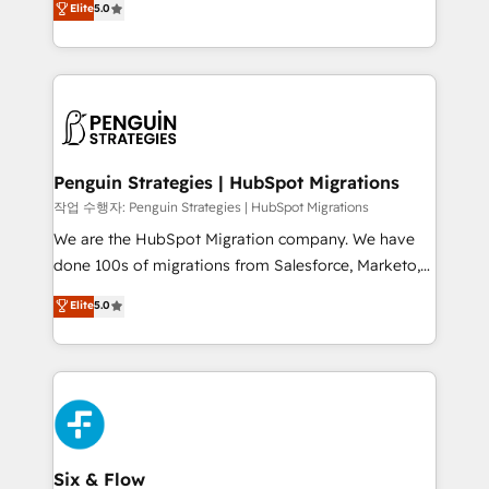
Elite
5.0
implementaciones en LATAM. Imaginá HubSpot
As a top HubSpot Elite Partner, we specialize in
mostrándote dónde está tu próxima venta, no solo
custom HubSpot CRM solutions. Our experts design,
dónde quedó la última. Empecemos por el proceso
implement, and optimize systems to enhance user
que hoy más te frena, y de ahí, victorias
experience, functionality, and adoption across sales,
consecutivas, una tras otra.
marketing, and service teams. From setup to
refinement, we streamline workflows, improve lead
management, and speed up deal closures. With 500+
Penguin Strategies | HubSpot Migrations
projects completed, our Agile approach ensures your
작업 수행자: Penguin Strategies | HubSpot Migrations
HubSpot CRM drives measurable results. Our
We are the HubSpot Migration company. We have
RevOps services align your sales, marketing, and
done 100s of migrations from Salesforce, Marketo,
customer success teams for peak performance. We
Eloqua, Microsoft Dynamics, pipedrive and others.
Elite
5.0
optimize the revenue lifecycle—lead generation to
We leverage our proven processes and AI to get it
retention—by refining processes and eliminating
done right the first time. We help companies build
inefficiencies. Using HubSpot tools and data-driven
high performing revenue operations across complex
strategies, we create scalable solutions that
sales cycles, multi system environments and global
maximize profitability and adapt to your goals.
SaaS or manufacturing teams. Trusted by leading
enterprises and fast growing scale ups including
Sony, Rapyd, Fiverr, XM Cyber, Wix - Base44, EMA
Six & Flow