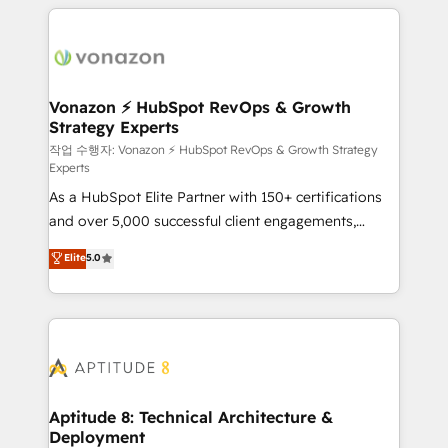
l'international, nous travaillons avec des ETI
ambitieuses, des grands groupes voulant aller au-
delà d’une simple transformation digitale et des
startups florissantes. Nos 3 grandes expertises sont :
➤ L’intégration de CRM et de méthodologie RevOps
Vonazon ⚡ HubSpot RevOps & Growth
Strategy Experts
pour aligner les équipes marketing, commerciales et
support client (data migration, synchronisation API,
작업 수행자: Vonazon ⚡ HubSpot RevOps & Growth Strategy
Experts
audit et maintenance) ➤ La création de sites internet
As a HubSpot Elite Partner with 150+ certifications
de conversion qui transforment les visiteurs en
and over 5,000 successful client engagements,
opportunités d'affaires ➤ La mise en place de
Vonazon turns marketing complexity into
stratégies d'acquisition marketing (SEO, SEA,
Elite
5.0
measurable, scalable growth. From onboarding to
inbound, automatisation marketing, ABM, IA,
enterprise-grade campaigns, our in-house team
emailing) Informations clés : - 10 ans d'expérience -
builds scalable strategies that drive long-term
100+ intégrations CRM HubSpot réussies - 40
revenue. ⚙️ HubSpot Integration & Optimization •
experts conseil - 150 certifications HubSpot
Seamless CRM, CMS, and automation setup •
cumulées
Complex platform migrations and data cleanups •
Custom APIs and third-party integrations 📈 End-to-
Aptitude 8: Technical Architecture &
Deployment
End Revenue Acceleration • Lifecycle marketing and