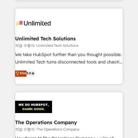
solutions to complex GTM and RevOps challenges.
Our Expertise 🔹 Onboarding & Implementation:
Accredited HubSpot Partner, ensuring smooth setup
tailored to your GTM motion. 🔹 Migrations:
Accredited HubSpot Partner, ensuring migration
from other CRMs to HubSpot without data loss or
Unlimited Tech Solutions
downtime. 🔹 RevOps Strategy: Align teams,
작업 수행자: Unlimited Tech Solutions
processes, and data to drive revenue efficiency. 🔹
We take HubSpot further than you thought possible.
Integrations: Connect HubSpot with your tech stack
Unlimited Tech turns disconnected tools and chaotic
for better adoption. 🔹 Custom Solutions: Build
processes into a seamless, high-performing revenue
Elite
5.0
tailored apps, workflows, and configurations. We are
engine. We combine RevOps strategy with deep
SOC 2 Type II and ISO 27001 certified, reinforcing
technical execution to help teams scale faster—with
our commitment to data security and compliance. At
cleaner data, smarter automation, and more
OneMetric, we help revenue teams focus on the
predictable revenue. Specialties: · HubSpot
OneMetric that matters most: revenue.
Implementation & Migration · Native & Custom
Integrations · Custom Development · CPQ & FSM ·
Reporting & Analytics · GTM Architecture · Sales &
The Operations Company
Marketing Enablement If you’re ready to elevate
작업 수행자: The Operations Company
HubSpot from “just your CRM” to your growth