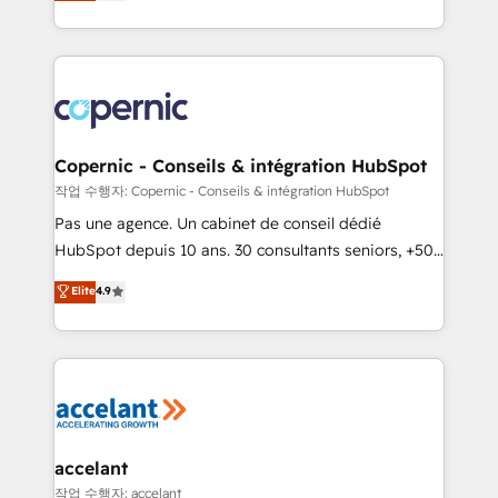
the strategy, processes, and teams that turn
team of 100+ experts is ready for you! Driving digital
HubSpot into a genuine growth engine. Named
growth | www.brightdigital.com
HubSpot's Global Partner of the Year in 2024,
consistently ranked among their top 5 partners
worldwide, and with over 15 years in the ecosystem,
Huble has built a track record that speaks for itself.
One company, one operating model, delivering
Copernic - Conseils & intégration HubSpot
across offices and consulting teams in the UK, USA,
작업 수행자: Copernic - Conseils & intégration HubSpot
Canada, Germany, France, Belgium, Singapore, and
Pas une agence. Un cabinet de conseil dédié
South Africa. Certified compliant with ISO/IEC
HubSpot depuis 10 ans. 30 consultants seniors, +500
27001:2022 and ISO 9001:2015 across all seven
clients, un ROI mesurable. Notre mission : faire de
Elite
4.9
international offices and 175+ employees.
HubSpot un vrai levier de performance pour votre
organisation. Cela passe par la compréhension de
vos processus, la fiabilisation de vos données et
l'alignement de vos équipes — avant même d'ouvrir
la plateforme. Nos domaines d'intervention : -
Intégration & paramétrage HubSpot - Migration CRM
& reprise de données - Stratégie RevOps &
accelant
alignement Marketing / Sales - Data, reporting &
작업 수행자: accelant