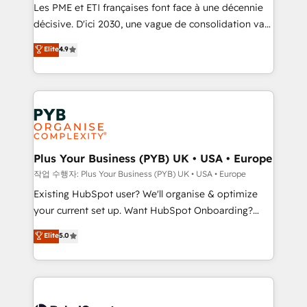
technology, professional services, financial services
Les PME et ETI françaises font face à une décennie
and industrial sectors. Offices in Johannesburg, Cape
décisive. D'ici 2030, une vague de consolidation va
Town and London. 500+ HubSpot CRM
recomposer le marché. Seules survivront les
Elite
4.9
implementations delivered. AI visibility coverage
entreprises qui auront réussi leur transformation. Le
across ChatGPT, Claude, Perplexity, Gemini and
problème ? 58% des dirigeants savent que l'IA est
Google AI Overviews. HubSpot Impact Award -
vitale pour leur survie. Mais 57% n'ont aucune
Customer First HubSpot Impact Award - Integrations
stratégie. Et 43% ne maîtrisent même pas leurs
Innovation HubSpot Impact Award - Platform
données. C'est le paradoxe français : conscience
Migration Excellence HubSpot Impact Award -
totale, action nulle. La solution s'appelle l'Entreprise
Platform Excellence 35+ full-time HubSpot
Augmentée. Ce n'est pas une entreprise qui utilise
Plus Your Business (PYB) UK • USA • Europe
professionals.
l'IA. C'est une organisation qui a réussi la symbiose
작업 수행자: Plus Your Business (PYB) UK • USA • Europe
entre l'expertise humaine et l'intelligence artificielle.
Existing HubSpot user? We'll organise & optimize
Pas pour remplacer l'humain, mais pour l'augmenter.
your current set up. Want HubSpot Onboarding?
Chez Ideagency, nous accompagnons cette
We'll customise your CRM & automate your business
Elite
5.0
transformation. D'abord les fondations : des
processes. Welcome to our Profile! We can help
données unifiées, des processus alignés. Ensuite
with... • CRM implementation, reports & workflows,
l'augmentation : l'IA là où elle crée de la valeur. Et
and team training • CRM migration: Salesforce,
surtout : l'humain qui reste au centre. Parce que la
Pipedrive, Dynamics etc • Technical projects inc.
vraie performance vient de l'intérieur. Act Inside.