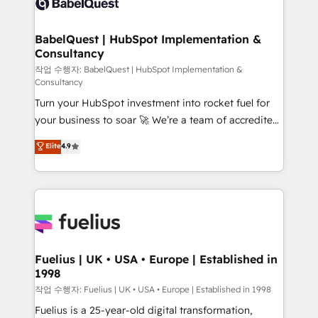
Custom API integrations & ERP systems inc. SAP and
Stand Out.
Netsuite A little about us... • Boutique 'Elite' Team (12
super skilled members) • 150+ Clients for Sales Hub,
BabelQuest | HubSpot Implementation &
Consultancy
Marketing Hub, Service Hub, Data Hub and Website
(CMS) • ISO/IEC 27001:2022, ISO 9001:2015 and
작업 수행자: BabelQuest | HubSpot Implementation &
Consultancy
now... ISO 42001: 2023 certified • Exclusive AI
Turn your HubSpot investment into rocket fuel for
'GuardHub' governance framework, based on ISO
your business to soar 🚀 We’re a team of accredited
42001 - helping you 'organise complexity' 𝗥𝗲𝗮𝗱𝘆
HubSpot experts ready to help you. We can
𝗳𝗼𝗿 𝘁𝗵𝗲 𝗻𝗲𝘅𝘁 𝘀𝘁𝗲𝗽? Click the 👈 '𝗖𝗼𝗻𝘁𝗮𝗰𝘁
Elite
4.9
implement the platform into complex business
𝗯𝘂𝘀𝗶𝗻𝗲𝘀𝘀' button to get in touch (𝘸𝘦'𝘳𝘦 𝘴𝘶𝘱𝘦𝘳
environments, optimise what you've got and make
𝘳𝘦𝘴𝘱𝘰𝘯𝘴𝘪𝘷𝘦)
sure you can actually use it, build your website in
HubSpot or create an inbound marketing strategy
for you and execute it on HubSpot. We are on the
G-Cloud 14 CCS (Crown Commercial Service)
framework, meaning we've been accredited by
Fuelius | UK • USA • Europe | Established in
1998
HubSpot and vetted by the CCS, which means we
can support public sector companies as well the
작업 수행자: Fuelius | UK • USA • Europe | Established in 1998
other ones listed in our profile. Our services: -
Fuelius is a 25-year-old digital transformation,