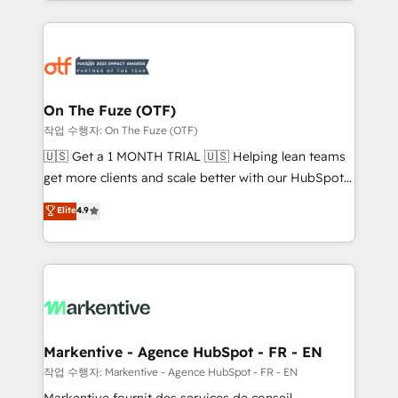
Loop Marketing framework through expert-led
services, smart agents, and purpose-built apps,
tailored to your business. Together, we unlock
results, fast. ⚙️CRM & RevOps: Align all Hubs to your
buyer journey for clean data, scalability, & reporting.
🎯Demand Gen & ABM: Drive pipeline with inbound,
On The Fuze (OTF)
ABM, AEO, SEO, & paid media. 👩‍💻Web Design:
작업 수행자: On The Fuze (OTF)
Build high-performing websites with UX, messaging,
🇺🇸 Get a 1 MONTH TRIAL 🇺🇸 Helping lean teams
& conversion strategy that drive results. 🤖AI
get more clients and scale better with our HubSpot
Strategy: Activate Breeze Agents, configure HubSpot
Consulting & 'Done For You' Services. 🚀 Who We
Elite
4.9
AI, & maximize AEO with tailored AI services. 🧩
Work With 🚀 We help lean, growing companies: -
Integrations: Extend HubSpot with custom
Win more business - Reduce no-shows - Improve
integrations, hosting, & maintenance.
lead & deal conversion rates - Scale with less
headcount ...by using HubSpot's full capabilities. 🤓
What do you get? 🤓 Our client's are too busy to
learn the ins-and-outs of HubSpot. We give you a
Personal Consultant + Tech Team to handle the
Markentive - Agence HubSpot - FR - EN
heavy lifting of mapping out AND building your ideal
작업 수행자: Markentive - Agence HubSpot - FR - EN
system. + Get best practices and 'don't know what