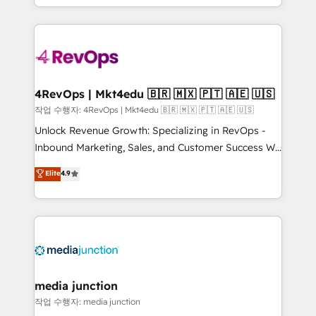
HubSpot accreditations and experience across
team to simplify the complex and build a better
hundreds of organizations in dozens of industries,
experience for your team and customers.
there’s a good chance one of our globally integrated
teams has worked with clients just like you Let’s
explore whether S2 is the partner you’ve been
looking for...and get your next big initiative moving!
4RevOps | Mkt4edu 🇧🇷 🇲🇽 🇵🇹 🇦🇪 🇺🇸
작업 수행자: 4RevOps | Mkt4edu 🇧🇷 🇲🇽 🇵🇹 🇦🇪 🇺🇸
Unlock Revenue Growth: Specializing in RevOps -
Inbound Marketing, Sales, and Customer Success We
specialize in driving revenue growth for companies
Elite
4.9
across industries through tailored marketing, sales,
and customer success strategies, utilizing RevOps
methodologies. As Latin America's largest HubSpot
partner and a global leader in education market, we
offer unparalleled insights. Operating in five
countries—Brazil, UAE (Abu Dhabi/Dubai/Sharjah),
Mexico, USA, and Portugal—we've executed over a
media junction
hundred successful operations. Our approach,
작업 수행자: media junction