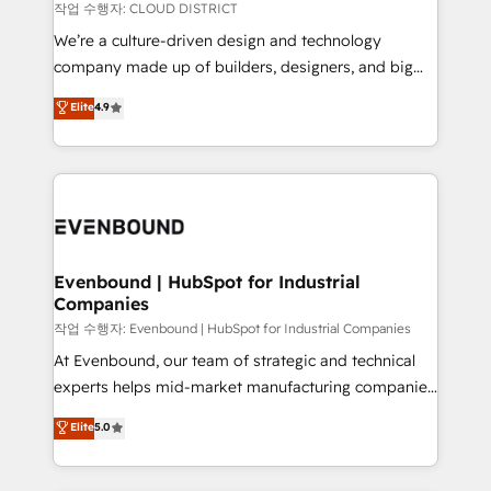
計・構築：リード獲得・CVR・SEOを前提にした情報設
insights buried in data, we build intelligent systems
작업 수행자: CLOUD DISTRICT
計・導線設計・テンプレート設計をContent Hubで一体
that think, connect, and scale. Our approach goes
We’re a culture-driven design and technology
提供。 ▸ 既存CRM・MAからの移行支援：Salesforce・
beyond configuration. We embed ourselves in our
company made up of builders, designers, and big
Marketo・Pardot等からの移行、カスタム設計、履歴
clients' operations, understand how their business
thinkers. We blend strategy, design, and
データ移行と活用設計まで。 ▸ AEO対応：ChatGPT・
Elite
4.9
actually runs, and architect solutions that make
development—always fueled by curiosity—to turn
Perplexity等のAI検索からの流入・引用を前提にコンテ
technology work harder — so their people don't
ideas, opportunities, and challenges into meaningful
ンツとサイト構造を最適化。 🏆 なぜ100incを選ぶの
have to. 900+ customers worldwide have trusted
experiences. To us, technology is more than just
か？ ✓ HubSpot Eliteパートナー認定 ✓ HubSpotアワ
Periti to turn their data into diamonds. 💎
code; it’s about creating things that are useful, cool,
ード受賞・HUGリーダー ✓ ISO27001:2022 /
and—most importantly—simple. That’s why we lean
ISO9001:2015 取得 ✓ 400社以上の導入実績 ✓
into bold ideas and shape them into thoughtful
HubSpot大百科 出版 CRM・AI活用に関するご相談、現
products and strategies that actually make a
Evenbound | HubSpot for Industrial
状整理の壁打ちなど、構想段階からお気軽にお問い合わ
Companies
difference.
せください。
작업 수행자: Evenbound | HubSpot for Industrial Companies
At Evenbound, our team of strategic and technical
experts helps mid-market manufacturing companies
achieve real growth. We specialize in delivering
Elite
5.0
tailored solutions that drive results by leveraging
HubSpot’s platform and data to fuel success.