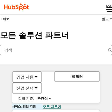
Me
빌드
뒤로
모든 솔루션 파트너
필터
영업 지원
산업 선택
정렬 기준:
관련성
서비스: 영업 지원
모두 지우기