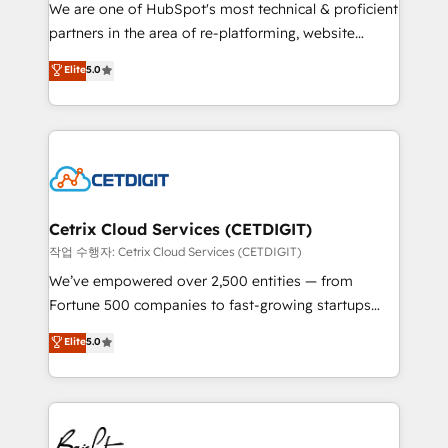
rooted in RevOps principles, integrates analysis,
We are one of HubSpot's most technical & proficient
training, planning, and qualification. Leveraging
partners in the area of re-platforming, website
technology, data analytics, CRM optimization, and
design & development. We specialize in multi-hub
Elite
5.0
inbound marketing tactics, we focus on
implementations for mid-market & enterprise
understanding, nurturing, and converting leads.
companies. We are woman-owned, powered by
Partner with us to unlock your business's full
coffee, and we ❤️ dogs. We produce award-winning
potential and achieve sustained growth in today's
work for our clients. 🏆2023 Technical Expertise
competitive market.
Impact Award 🏆2022 Technical Expertise Impact
Award 🏆2022 Platform Migration Excellence Impact
Award 🏆2020 Elite Solutions Partner 🏆2019
Cetrix Cloud Services (CETDIGIT)
Integrations HubSpot Impact Award 🏆2019
작업 수행자: Cetrix Cloud Services (CETDIGIT)
Marketing Enablement HubSpot Impact Award 🏆
We’ve empowered over 2,500 entities — from
2018 Website Design HubSpot Impact Award 🏆2017
Fortune 500 companies to fast-growing startups
Website Design HubSpot Impact Award 🏆2016
and nonprofits — to streamline operations, scale
Elite
5.0
Growth-Driven Design Agency of the Year 🏆2016
revenue, and unlock the full potential of HubSpot.
Sales Enablement HubSpot Impact Award 🏆2015
With deep technical and industry expertise, we fuse
Growth-Driven Design Agency of the Year 🏆2015
automation, integration, and AI innovation to deliver
Became the 5th Agency to reach Diamond 🏆2014
lasting impact. We specialize in: • Turnkey and end-
HubSpot COS Performance Award 🏆2014 HubSpot