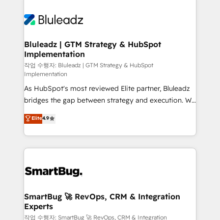
Bluleadz | GTM Strategy & HubSpot
Implementation
작업 수행자: Bluleadz | GTM Strategy & HubSpot
Implementation
As HubSpot's most reviewed Elite partner, Bluleadz
bridges the gap between strategy and execution. We
don't just "set up tools" — we install the GTM
Elite
4.9
Operating System (GTM OS) to align your leadership
and engineer a portal that drives predictable
revenue velocity. 🚀 GTM Strategy & Alignment
Workshops & Sprints: Identify "Valleys of Death"
stalling growth. Fix your ICP, Math, and Story to stop
"accelerating a mess." ⚙️ Elite Engineering & AI
Scalable Architecture: Zero-technical-debt setup
SmartBug 🚀 RevOps, CRM & Integration
Experts
across all Hubs, validated by our 7 HubSpot
Accreditations. AI-Powered RevOps: Breeze AI,
작업 수행자: SmartBug 🚀 RevOps, CRM & Integration