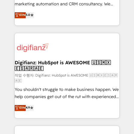
HubSpot implementation - HubSpot CMS website
marketing automation and CRM consultancy. We
build We can do lots of things. But everything we do
enable mid-market and enterprise clients to
Elite
5.0
is there for you to: - Grow revenue, and run your
maximise their return from digital and fuel their
business more efficiently - Build stronger
growth. We modernise platforms, streamline
relationships with customers - Make better
operations that are causing inefficiencies, improve
decisions with data - Find a new voice and reach
customer experiences, integrate systems, and
more people - Get the most out of your HubSpot
supercharge revenue operations Key services: • CRM
investment
Implementation • Systems Integration • Digital
Transformation / Web Development • RevOps &
Digifianz: HubSpot is AWESOME 🇺🇸🇲🇽
🇪🇸🇦🇷🇦🇪
Sales Consulting • Marketing Automation What
makes us different? 🚀 Top 0.5% of global HubSpot
작업 수행자: Digifianz: HubSpot is AWESOME 🇺🇸🇲🇽🇪🇸🇦🇷
🇦🇪
agencies ⚙️ The strongest technical ability and
You shouldn't struggle to make business happen. We
integration capabilities 💼 Consultative, long-term
help companies get out of the rut with experienced,
partners who will embed ourselves into your
process-oriented teams implementing HubSpot
business, processes and systems 🏢 We specialise in
Elite
4.9
Marketing, Sales, Service, CMS and Operations Hub,
working with mid-market and enterprise
so selling and actually engaging with your customers
organisations, global organisations and those with
feels easy and pain-free. We are a top ranked
complex use cases 🏆 CRM Implementation,
HubSpot Elite Partner, winner of Rookie of the Year
Platform Enablement, Custom Integration and