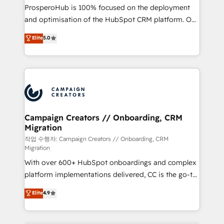
guided implementation and seamless integration of
ProsperoHub is 100% focused on the deployment
the CRM platform into your digital ecosystem. Would
and optimisation of the HubSpot CRM platform. Our
you like support in deploying your inbound
highly experienced team of solutions experts will
Elite
5.0
marketing strategy? We'll provide support tailored
ensure that you achieve maximum adoption and
to your needs and sales objectives. With 125+
ROI from your HubSpot investment. Use our
certifications, we are part of the most certified
extensive HubSpot, sales, marketing, service and
Canadian agencies, and we both hold Onboarding
integrations expertise to lead your team on their
Accreditations. Based in Canada (coast to coast), our
HubSpot journey, design and implement your
services are offered in both English & French.
processes and skilfully bring your revenue
infrastructure to life. Our collaborative approach
Campaign Creators // Onboarding, CRM
Migration
keeps you in control whilst we plan and support the
route to your revenue goals. We have successfully
작업 수행자: Campaign Creators // Onboarding, CRM
Migration
supported over 500 organisations with HubSpot
With over 600+ HubSpot onboardings and complex
implementation, optimisation, training, and
platform implementations delivered, CC is the go-to
adoption assurance. Our tried and tested Roadmap
Elite Solutions Partner for businesses ready to
methodology will ensure that you receive the best
Elite
4.9
migrate, replatform, and scale smarter. We specialize
deployment experience possible. Whether you are
in high-impact CRM and CMS migrations and
new to HubSpot or seeking to turn around a poor
onboarding from platforms like Salesforce, NetSuite,
install, our team have the change management