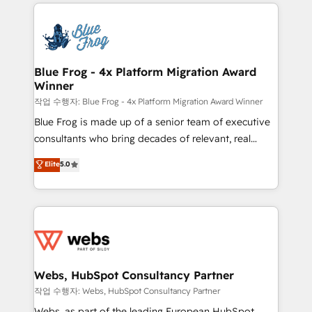
adoption, sales process and marketing results.
that include new HubSpot implementations,
Services 📚 Onboarding your team to HubSpot for
migrations from other platforms, systems
the first time 🔧 Designing and optimising your
integration, extensibility, custom development, and
HubSpot set-up for better results 🌐 Website design
ongoing RevOps support.
and build using HubSpot 🔌 Integrating HubSpot
Blue Frog - 4x Platform Migration Award
Winner
with other systems 🎓 Training your teams to be
HubSpot pros 📊 Lead generation services using
작업 수행자: Blue Frog - 4x Platform Migration Award Winner
HubSpot Why us? - SIX HubSpot Accreditations -
Blue Frog is made up of a senior team of executive
awarded by HubSpot after a rigorous process for
consultants who bring decades of relevant, real
CRM, Solutions Architecture, Onboarding , Data
world experience to our client engagements. "Blue
Elite
5.0
Migration, Custom Integration & Platform
Frog is a top, trusted partner in HubSpot's
Enablement -Onboarded over 500 businesses to
ecosystem for a reason. Their team brings over a
HubSpot -Top 1% of partners worldwide -In-house
decade of experience to the table, along with deep
team of 25+ experts Contact us today to help you
knowledge of the HubSpot platform and strategies
get more from your investment in HubSpot.
for driving growth. They are committed to helping
www.bbdboom.com
our customers grow and finding solutions that fit
their unique business needs. We are thrilled to have
Webs, HubSpot Consultancy Partner
Blue Frog in the HubSpot ecosystem leading the
작업 수행자: Webs, HubSpot Consultancy Partner
way for customers!" - Yamini Rangan, CEO of
Webs, as part of the leading European HubSpot