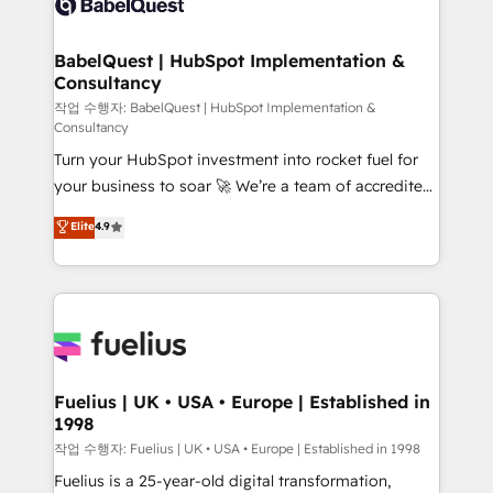
Custom API integrations & ERP systems inc. SAP and
Stand Out.
Netsuite A little about us... • Boutique 'Elite' Team (12
super skilled members) • 150+ Clients for Sales Hub,
BabelQuest | HubSpot Implementation &
Consultancy
Marketing Hub, Service Hub, Data Hub and Website
(CMS) • ISO/IEC 27001:2022, ISO 9001:2015 and
작업 수행자: BabelQuest | HubSpot Implementation &
Consultancy
now... ISO 42001: 2023 certified • Exclusive AI
Turn your HubSpot investment into rocket fuel for
'GuardHub' governance framework, based on ISO
your business to soar 🚀 We’re a team of accredited
42001 - helping you 'organise complexity' 𝗥𝗲𝗮𝗱𝘆
HubSpot experts ready to help you. We can
𝗳𝗼𝗿 𝘁𝗵𝗲 𝗻𝗲𝘅𝘁 𝘀𝘁𝗲𝗽? Click the 👈 '𝗖𝗼𝗻𝘁𝗮𝗰𝘁
Elite
4.9
implement the platform into complex business
𝗯𝘂𝘀𝗶𝗻𝗲𝘀𝘀' button to get in touch (𝘸𝘦'𝘳𝘦 𝘴𝘶𝘱𝘦𝘳
environments, optimise what you've got and make
𝘳𝘦𝘴𝘱𝘰𝘯𝘴𝘪𝘷𝘦)
sure you can actually use it, build your website in
HubSpot or create an inbound marketing strategy
for you and execute it on HubSpot. We are on the
G-Cloud 14 CCS (Crown Commercial Service)
framework, meaning we've been accredited by
Fuelius | UK • USA • Europe | Established in
1998
HubSpot and vetted by the CCS, which means we
can support public sector companies as well the
작업 수행자: Fuelius | UK • USA • Europe | Established in 1998
other ones listed in our profile. Our services: -
Fuelius is a 25-year-old digital transformation,