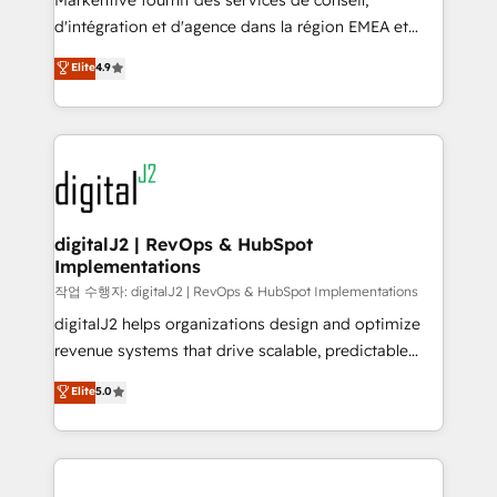
Markentive fournit des services de conseil,
you don't know' recommendations to maximize
d'intégration et d'agence dans la région EMEA et
conversions! OTF is an Elite Partner (top 1% of
North America. Avec plus de 115 experts en
Elite
4.9
6,500+ Partners) and was named 2023 HubSpot
marketing automation, Growth, Revops, CRM et
Partner of the Year 💥 Trusted by 2,500+ companies
webdesign. Markentive is both a consulting firm, a
to help them scale and close more business, by
digital agency and an integrator. With over 115
using HubSpot (the right way). ⭐️ Here's more info:
experts in marketing automation, growth, revops,
www.onthefuze.com/hubspot-admin Contact us to
CRM and webdesign (We focus on EMEA - USA
learn more!
customers).
digitalJ2 | RevOps & HubSpot
Implementations
작업 수행자: digitalJ2 | RevOps & HubSpot Implementations
digitalJ2 helps organizations design and optimize
revenue systems that drive scalable, predictable
growth. As a triple-accredited HubSpot Solutions
Elite
5.0
Partner, we specialize in both strategic RevOps
planning and hands-on technical execution - building
the operational foundation companies need to
thrive. Industries we specialize in: - Manufacturing -