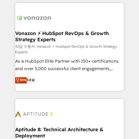
l'international, nous travaillons avec des ETI
ambitieuses, des grands groupes voulant aller au-
delà d’une simple transformation digitale et des
startups florissantes. Nos 3 grandes expertises sont :
➤ L’intégration de CRM et de méthodologie RevOps
Vonazon ⚡ HubSpot RevOps & Growth
Strategy Experts
pour aligner les équipes marketing, commerciales et
support client (data migration, synchronisation API,
작업 수행자: Vonazon ⚡ HubSpot RevOps & Growth Strategy
Experts
audit et maintenance) ➤ La création de sites internet
As a HubSpot Elite Partner with 150+ certifications
de conversion qui transforment les visiteurs en
and over 5,000 successful client engagements,
opportunités d'affaires ➤ La mise en place de
Vonazon turns marketing complexity into
stratégies d'acquisition marketing (SEO, SEA,
Elite
5.0
measurable, scalable growth. From onboarding to
inbound, automatisation marketing, ABM, IA,
enterprise-grade campaigns, our in-house team
emailing) Informations clés : - 10 ans d'expérience -
builds scalable strategies that drive long-term
100+ intégrations CRM HubSpot réussies - 40
revenue. ⚙️ HubSpot Integration & Optimization •
experts conseil - 150 certifications HubSpot
Seamless CRM, CMS, and automation setup •
cumulées
Complex platform migrations and data cleanups •
Custom APIs and third-party integrations 📈 End-to-
Aptitude 8: Technical Architecture &
Deployment
End Revenue Acceleration • Lifecycle marketing and