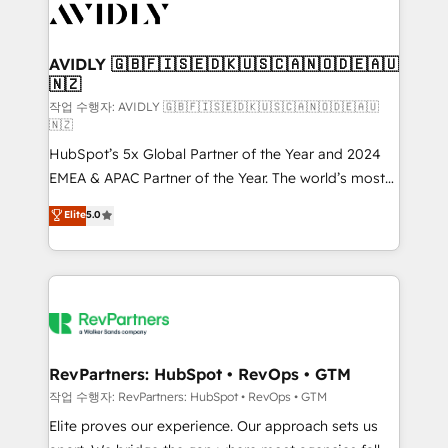
Healthcare - Financial Services - Managed IT (MSP) -
Franchises - Professional Services - And more! How
we help: ✔️ Full HubSpot implementations and portal
AVIDLY 🇬🇧🇫🇮🇸🇪🇩🇰🇺🇸🇨🇦🇳🇴🇩🇪🇦🇺
🇳🇿
optimization ✔️ Data migrations, CRM architecture,
and reporting foundations ✔️ Custom integrations
작업 수행자: AVIDLY 🇬🇧🇫🇮🇸🇪🇩🇰🇺🇸🇨🇦🇳🇴🇩🇪🇦🇺
🇳🇿
and workflow automation ✔️ User adoption
HubSpot’s 5x Global Partner of the Year and 2024
programs, training, and enablement Through project-
EMEA & APAC Partner of the Year. The world’s most
based engagements and ongoing RevOps
experienced and fully accredited HubSpot Solutions
partnerships, we guide organizations through the
Elite
5.0
Partner. 🚀 With 2,750+ HubSpot projects delivered
revenue maturity model - delivering the right
and 370+ specialists across EMEA, APAC and NAM,
improvements at the right time so operations
we de-risk complex CRM programmes and
evolve strategically and sustainably as the business
accelerate ROI across every HubSpot Hub. 🧭 From
grows.
multi-region migrations to AI-powered automation,
we turn complexity into clarity, human at global
scale. 🏆 HubSpot’s CEO called us “the partner of the
RevPartners: HubSpot • RevOps • GTM
future.” Others agree it is proof of trust built through
작업 수행자: RevPartners: HubSpot • RevOps • GTM
measurable impact.
Elite proves our experience. Our approach sets us