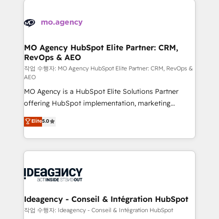
Zoho, Pardot, Marketo, Microsoft Dynamics, Wix,
expertise to deliver the solutions you need.
WordPress and legacy CRMs, turning fragmented
systems into unified, growth-ready HubSpot
architectures that accelerate revenue operations and
MO Agency HubSpot Elite Partner: CRM,
RevOps & AEO
performance. - Multi-object CRM migration, cleanup,
and implementation. - Pre-built and custom
작업 수행자: MO Agency HubSpot Elite Partner: CRM, RevOps &
AEO
integrations across your full tech stack. - Custom
MO Agency is a HubSpot Elite Solutions Partner
object setup, CMS builds, and full-funnel automation.
offering HubSpot implementation, marketing
- Dashboards, lifecycle campaigns, and lead
automation, CRM and RevOps consulting, data
nurturing sequences. - Cross-hub setup across
Elite
5.0
architecture, sales enablement, lifecycle automation,
Marketing, Sales, Operations, and Service Hubs. -
lead scoring and revenue reporting. HubSpot,
Ongoing optimization, managed support, and
Salesforce and integrated enterprise stacks. Digital
scalable retainers. Let’s make HubSpot your most
Marketing, Answer Engine Optimisation, and
powerful growth engine. Built to convert, scale, and
Generative Engine Optimisation (AI Search),
drive results.
HubSpot Content Hub, WordPress development,
B2B SEO, paid media, and content. We work with
Ideagency - Conseil & Intégration HubSpot
enterprise and growth-led companies across
작업 수행자: Ideagency - Conseil & Intégration HubSpot