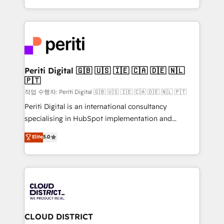
Year LATAM 2022, 2023, 2024, 2025. • Partner of the
をする会社か？ HubSpotを共通基盤に、AIエージェン
Year 2024. • Organizer of Aliados.ai (AI, marketing &
トを組み込んだ顧客フロント業務（マーケティング・営
tech global congress). 👉 Ready to scale your
業・CS）を組織全体で設計・実装する日本のAIネイテ
business with HubSpot? Let Cebra’s experts help
ィブ・エージェンシーです。事業部・グループ会社・部
you grow faster, smarter, and with impact.
門が分立する組織で、データと業務プロセスのサイロ化
を、CRMを軸とした全社共通基盤に再構築します。意
Periti Digital 🇬🇧 🇺🇸 🇮🇪 🇨🇦 🇩🇪 🇳🇱
🇵🇹
思決定者・PMO・現場担当者に並走します。 1️⃣
HubSpot導入・活用支援 顧客データの一元化から、
작업 수행자: Periti Digital 🇬🇧 🇺🇸 🇮🇪 🇨🇦 🇩🇪 🇳🇱 🇵🇹
GTMの見える化・自動化まで。全Hub統合運用、デー
Periti Digital is an international consultancy
タ品質設計、グループ横断のCRM統合に対応します。
specialising in HubSpot implementation and
2️⃣ AIエージェント組織構築 営業・マーケティング業務
Antropic's Claude business transformation, with
Elite
5.0
の一部をAIが自律実行する組織への移行を設計・実装。
offices in Dublin, Munich, Rotterdam, Lisbon, and
Breeze・Claude等をHubSpotと連携させ、役割定義・
New York. We help organisations unlock their full
運用ルール・成果指標まで含めて設計します。 3️⃣ 全社
revenue potential by deeply integrating core
DX × AI推進のPMO伴走支援 複数部門をまたぐDX×AI変
business systems, ERP, e-commerce platforms, and
革を、構想から実装・定着までPMOとして主導。「設
beyond, with HubSpot, and layering Anthropic's
定の代行ではなく、設計の責任」を引き受け、部門横断
Claude AI across the processes that matter most.
の統合・浸透・変革管理を実行します。 ▸ CMS戦略設
From automating complex workflows to surfacing
CLOUD DISTRICT