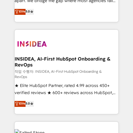
apart. We bridge the gap where most agencies fall
short by combining GTM strategy with technical
Elite
5.0
execution to solve the right problem with the right
solution. As the only firm in the world to hold Elite
Partner Accreditations with both HubSpot and Clay,
our clients gain a unique advantage in CRM
architecture, pipeline generation, data intelligence,
and go-to-market execution. Why B2B Businesses
Choose RP: - Secure: Soc2 compliant 🛡️ - Pricing:
INSIDEA, AI-First HubSpot Onboarding &
RevOps
Implementations starting at $1,5k 💵 - Speed: Launch
in 14 days ⚡ - Global: 250 professionals across five
작업 수행자: INSIDEA, AI-First HubSpot Onboarding &
RevOps
continents 🌐 - Scale: Fastest tiering Elite HubSpot
★ Elite HubSpot Partner, rated 4.99 across 450+
Partner 🪴 - Sales Hub: More implementations than
verified reviews ★ 600+ reviews across HubSpot,
any other Partner 💻 - Migrations: We convert
G2 & Clutch ★ 150+ in-house HubSpot-certified
Salesforce addicts to HubSpot evangelists 🧡 Don't
Elite
5.0
experts ★ 1,500+ implementations across 25+
hire a marketing agency for an Ops problem. Don't
countries ★ AI-first, RevOps-led, onboarding-
hire a technical agency for a growth problem. Hire a
obsessed INSIDEA helps growing companies turn
partner built to solve both.
HubSpot into a revenue engine. We onboard your