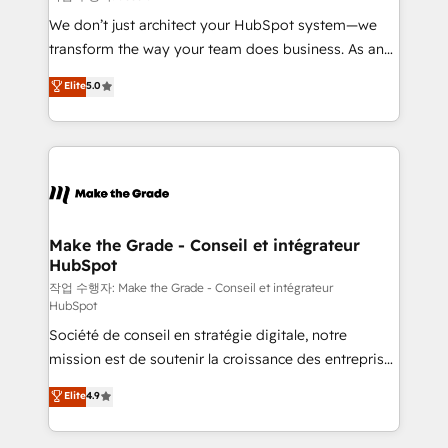
tableaux de bord - Onboarding, audit &
We don’t just architect your HubSpot system—we
optimisation - Intégrations métiers (ERP, téléphonie,
transform the way your team does business. As an
e-commerce) - Formation & accompagnement au
Elite HubSpot Solutions Partner, we specialize in
Elite
5.0
changement Nous intervenons auprès des PME, ETI
creating tailored, end-to-end CRM solutions that
et grandes entreprises en France et à l'international,
accelerate growth, improve operational efficiency,
dans des secteurs variés : SaaS, immobilier,
and ensure faster time to value on HubSpot. What
industrie, éducation, banque & assurance, transport
sets us apart? Our people-centric approach. From
& logistique.
day one, our team takes the time to deeply
understand your unique needs, crafting custom
strategies that deliver impactful results. Our mission
Make the Grade - Conseil et intégrateur
HubSpot
is to empower you to unlock HubSpot’s full potential
—faster. Through expert training, unmatched
작업 수행자: Make the Grade - Conseil et intégrateur
HubSpot
responsiveness, and ongoing support, we equip
Société de conseil en stratégie digitale, notre
your team to adopt new systems with confidence
mission est de soutenir la croissance des entreprises
and achieve a unified, data-driven approach to
B2B à travers l’acquisition de nouveaux clients,
customer engagement.
Elite
4.9
l'intégration CRM et le développement des revenus
auprès de vos comptes existants. En France et à