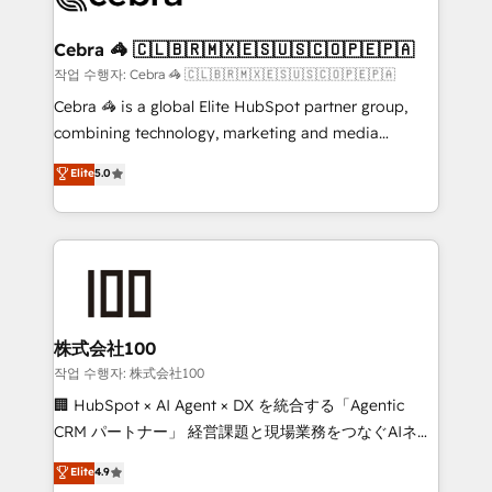
wowing your customers. Let’s make HubSpot work
your goals. Therefore, we take a critical look at your
smarter for you!
current processes together, from which we create a
Cebra 🦓 🇨🇱🇧🇷🇲🇽🇪🇸🇺🇸🇨🇴🇵🇪🇵🇦
focused action plan. By implementing these steps in
작업 수행자: Cebra 🦓 🇨🇱🇧🇷🇲🇽🇪🇸🇺🇸🇨🇴🇵🇪🇵🇦
your day-to-day business, you will start to see
Cebra 🦓 is a global Elite HubSpot partner group,
results fast. This creates space for growth! Want to
combining technology, marketing and media
know how we can help? Contact us to set up a
expertise across Latin America and Southern
Elite
5.0
meeting!
Europe, with teams across 7 countries. Born in Chile,
we combine local insight with international reach to
help businesses grow through technology, creativity,
AI and strategy. For over 12 years, we’ve delivered
500+ HubSpot implementations, building end-to-
end solutions that integrate CRM, AI automation,
inbound and loop marketing, content, and digital
株式会社100
creativity. Our multicultural team works in Spanish,
작업 수행자: 株式会社100
Portuguese, and English to design scalable strategies
🏢 HubSpot × AI Agent × DX を統合する「Agentic
that drive measurable growth. 🌎 Highlights: • 10+
CRM パートナー」 経営課題と現場業務をつなぐAIネイ
years as a HubSpot partner. • 2023 Impact Awards:
ティブ・エージェンシーとして、HubSpot Eliteの実装
Elite
4.9
Platform Migration Excellence. • Top 3 Partner of the
力で顧客フロント業務を再設計します。 💡 100inc は何