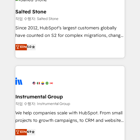
team, migrate your data, and build AI-powered
workflows that drive adoption from week one, in
Salted Stone
your time zone. What we do: ➤ Onboarding: Live in
작업 수행자: Salted Stone
weeks, with workflows built around your business,
Since 2012, HubSpot’s largest customers globally
not a template. ➤ Migration: Move from any legacy
have counted on S2 for complex migrations, change
CRM. Zero downtime, full data integrity. ➤
management, systems integration, and creative
Implementation: Configure HubSpot to run your
Elite
5.0
solutions that deliver measurable impact and
revenue process. Sales, marketing, and service wired
transform brand experiences As one of the few full-
together. ➤ AI and Integrations: Layer Breeze AI,
service creative agencies in the HubSpot
custom agents, and APIs to remove manual work. ➤
ecosystem, we blend strategy, technology, & award-
Ongoing Management: Monthly tune-ups, feature
winning design to build scalable, globally
rollouts, adoption coaching. Buying HubSpot,
regionalized HubSpot websites, integrated
switching to it, or reviving a stale portal? We are
marketing campaigns, & RevOps frameworks that
Instrumental Group
built for the work.
fuel long-term success We connect the entire
작업 수행자: Instrumental Group
customer lifecycle through seamless integrations,
We help companies scale with HubSpot. From small
ensure long-term adoption with change-
projects to growth campaigns, to CRM and websites.
management programs, and align marketing, sales,
Hire an agency that's experienced in every inch of
Elite
4.9
and service to drive sustainable growth With 6 key
HubSpot and willing to work hand-in-hand with your