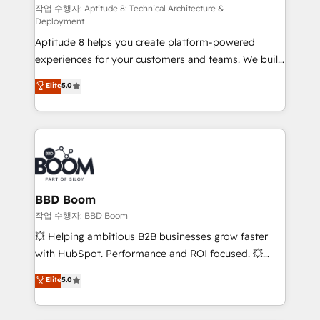
pipeline growth programs • Sales enablement tools
작업 수행자: Aptitude 8: Technical Architecture &
Deployment
and CRM optimization • Retention strategies with
Aptitude 8 helps you create platform-powered
customer journey mapping 🏅 Elite-Level HubSpot
experiences for your customers and teams. We build
Execution • 750+ onboardings and 2,000+
multi-hub solutions and orchestrate operations
implementations • Deep expertise across marketing,
Elite
5.0
across your entire tech stack. Aptitude 8 is trusted
sales, and service hubs • Built-in flexibility for
by top brands such as Lenovo, Bluetooth,
startups to global brands
International Sports Sciences Association, SXSW,
Notion, Soundcloud, American Nurses Association,
Randstad, Uber Freight, and HubSpot itself. We have
the largest technical consulting team of any HubSpot
partner and expertise across operational strategy,
BBD Boom
business-first process building, system integration,
작업 수행자: BBD Boom
custom development, and extensibility. When you
💥 Helping ambitious B2B businesses grow faster
work with Aptitude 8, you get a team – not an
with HubSpot. Performance and ROI focused. 💥
individual – with embedded consulting, strategy,
BBD Boom is the HubSpot partner that can help you
Elite
5.0
development, and project management. We have
to HubSpot Better. We work with your teams to
100% US-based, FTE team members. We offer
solve all your HubSpot challenges and improve user
project-based and managed services engagements