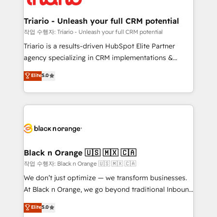
business up for long-term success. Unlock your
et l'intégration d'HubSpot ! Les grandes phases d'un
business. If not now, when?
projet HubSpot avec DIGITALISIM : 🧽 Nettoyage,
Triario - Unleash your full CRM potential
migration et intégration des bases de données. 🚀
작업 수행자: Triario - Unleash your full CRM potential
Développement des interfaces avec vos logiciels
Triario is a results-driven HubSpot Elite Partner
métiers ⚙️ Configuration de la plateforme HubSpot
agency specializing in CRM implementations &
📈 Configuration de rapports et tableaux de bord 🤝
migrations, Revenue Operations, Custom
Elite
5.0
Book Process & Guidelines utilisateurs 🎓
Integrations, Custom AI agents and AI-ready Website
Formations des utilisateurs
Design With over 15 years of experience, we help
companies bridge the gap between marketing, sales,
and customer success through smart automation,
data hygiene, and tailored HubSpot solutions. Our
clients choose us because we blend the expertise of
a global consultancy with the care and agility of a
Black n Orange 🇺🇸 🇲🇽 🇨🇦
boutique firm. At Triario, we’re big enough to deliver
작업 수행자: Black n Orange 🇺🇸 🇲🇽 🇨🇦
but small enough to listen. Our Services: HubSpot
We don’t just optimize — we transform businesses.
implementations & data migration Custom AI agents
At Black n Orange, we go beyond traditional Inbound
Revenue Operations API integrations AI-ready
Marketing with our exclusive methodologies:
Elite
5.0
Website design Let’s turn your CRM into your growth
BOOMS and BOOST. Together, they form a powerful