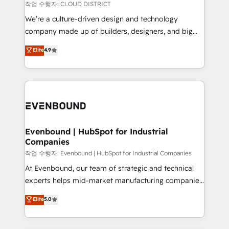
計・構築：リード獲得・CVR・SEOを前提にした情報設
insights buried in data, we build intelligent systems
작업 수행자: CLOUD DISTRICT
計・導線設計・テンプレート設計をContent Hubで一体
that think, connect, and scale. Our approach goes
We’re a culture-driven design and technology
提供。 ▸ 既存CRM・MAからの移行支援：Salesforce・
beyond configuration. We embed ourselves in our
company made up of builders, designers, and big
Marketo・Pardot等からの移行、カスタム設計、履歴
clients' operations, understand how their business
thinkers. We blend strategy, design, and
データ移行と活用設計まで。 ▸ AEO対応：ChatGPT・
Elite
4.9
actually runs, and architect solutions that make
development—always fueled by curiosity—to turn
Perplexity等のAI検索からの流入・引用を前提にコンテ
technology work harder — so their people don't
ideas, opportunities, and challenges into meaningful
ンツとサイト構造を最適化。 🏆 なぜ100incを選ぶの
have to. 900+ customers worldwide have trusted
experiences. To us, technology is more than just
か？ ✓ HubSpot Eliteパートナー認定 ✓ HubSpotアワ
Periti to turn their data into diamonds. 💎
code; it’s about creating things that are useful, cool,
ード受賞・HUGリーダー ✓ ISO27001:2022 /
and—most importantly—simple. That’s why we lean
ISO9001:2015 取得 ✓ 400社以上の導入実績 ✓
into bold ideas and shape them into thoughtful
HubSpot大百科 出版 CRM・AI活用に関するご相談、現
products and strategies that actually make a
Evenbound | HubSpot for Industrial
状整理の壁打ちなど、構想段階からお気軽にお問い合わ
Companies
difference.
せください。
작업 수행자: Evenbound | HubSpot for Industrial Companies
At Evenbound, our team of strategic and technical
experts helps mid-market manufacturing companies
achieve real growth. We specialize in delivering
Elite
5.0
tailored solutions that drive results by leveraging
HubSpot’s platform and data to fuel success.