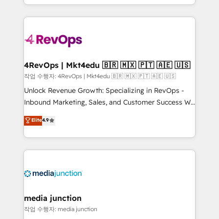
HubSpot accreditations and experience across
team to simplify the complex and build a better
hundreds of organizations in dozens of industries,
experience for your team and customers.
there’s a good chance one of our globally integrated
teams has worked with clients just like you Let’s
explore whether S2 is the partner you’ve been
looking for...and get your next big initiative moving!
4RevOps | Mkt4edu 🇧🇷 🇲🇽 🇵🇹 🇦🇪 🇺🇸
작업 수행자: 4RevOps | Mkt4edu 🇧🇷 🇲🇽 🇵🇹 🇦🇪 🇺🇸
Unlock Revenue Growth: Specializing in RevOps -
Inbound Marketing, Sales, and Customer Success We
specialize in driving revenue growth for companies
Elite
4.9
across industries through tailored marketing, sales,
and customer success strategies, utilizing RevOps
methodologies. As Latin America's largest HubSpot
partner and a global leader in education market, we
offer unparalleled insights. Operating in five
countries—Brazil, UAE (Abu Dhabi/Dubai/Sharjah),
Mexico, USA, and Portugal—we've executed over a
media junction
hundred successful operations. Our approach,
작업 수행자: media junction