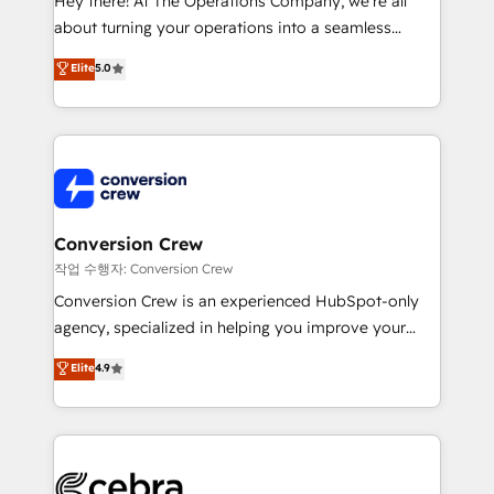
Hey there! At The Operations Company, we’re all
infrastructure—let’s talk.
about turning your operations into a seamless
experience that powers real results. We specialize in
Elite
5.0
transforming complex systems into efficient,
scalable solutions that work across your entire
organization. We’re a unique blend of deep HubSpot
expertise, strategic thinking, and hands-on
operational know-how. We know that no two
businesses are alike, so we don’t do cookie-cutter
solutions. Instead, we dive in to understand your
Conversion Crew
needs, goals, and challenges to deliver solutions that
작업 수행자: Conversion Crew
fit like a glove. We’re committed to being both
Conversion Crew is an experienced HubSpot-only
highly effective and fun to work with. We believe in
agency, specialized in helping you improve your
efficient processes, as well as building great
online processes. This means we help you with: -
Elite
4.9
relationships. Your success is our success, and we’re
Implementing HubSpot (CRM, Marketing, Sales,
all in this together! From startup to enterprise, we’ll
Service and Operations) - Developing fast, good-
make sure your HubSpot setup becomes a
looking websites in the HubSpot CMS - Building
powerhouse of productivity, so you can focus on
(custom) integrations between HubSpot and other
what matters most: growing your business and
systems you use You need a clear method to reach