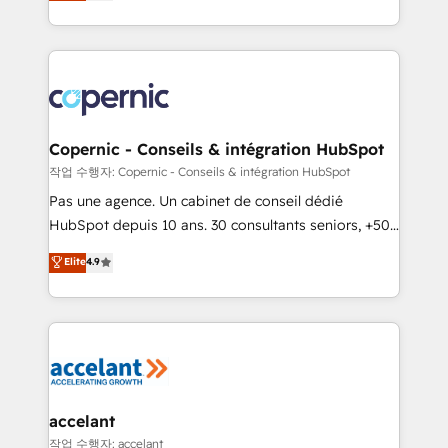
the strategy, processes, and teams that turn
team of 100+ experts is ready for you! Driving digital
HubSpot into a genuine growth engine. Named
growth | www.brightdigital.com
HubSpot's Global Partner of the Year in 2024,
consistently ranked among their top 5 partners
worldwide, and with over 15 years in the ecosystem,
Huble has built a track record that speaks for itself.
One company, one operating model, delivering
Copernic - Conseils & intégration HubSpot
across offices and consulting teams in the UK, USA,
작업 수행자: Copernic - Conseils & intégration HubSpot
Canada, Germany, France, Belgium, Singapore, and
Pas une agence. Un cabinet de conseil dédié
South Africa. Certified compliant with ISO/IEC
HubSpot depuis 10 ans. 30 consultants seniors, +500
27001:2022 and ISO 9001:2015 across all seven
clients, un ROI mesurable. Notre mission : faire de
Elite
4.9
international offices and 175+ employees.
HubSpot un vrai levier de performance pour votre
organisation. Cela passe par la compréhension de
vos processus, la fiabilisation de vos données et
l'alignement de vos équipes — avant même d'ouvrir
la plateforme. Nos domaines d'intervention : -
Intégration & paramétrage HubSpot - Migration CRM
& reprise de données - Stratégie RevOps &
accelant
alignement Marketing / Sales - Data, reporting &
작업 수행자: accelant