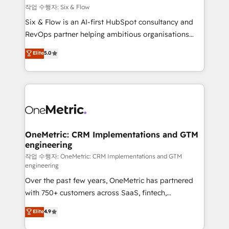
Design Automation and FIT. 📊 RevOps & data
작업 수행자: Six & Flow
architecture 🔗 CRM migrations & End to end
Six & Flow is an AI-first HubSpot consultancy and
integrations 🤖 AI workflows & enrichment 📘 Team
RevOps partner helping ambitious organisations
enablement & company-wide adoption We create
grow with clarity, confidence, and intelligence.
Elite
5.0
HubSpot environments that teams use with
Operating across the UK, Netherlands, Ireland, and
confidence and that leadership can rely on for
Canada, we’ve delivered thousands of successful
scalable revenue insights.
HubSpot projects for mid-market and enterprise
clients worldwide, with over 10 years experience. We
combine HubSpot, data, and AI to design connected
go-to-market systems that align people, process,
and technology for predictable, scalable revenue
OneMetric: CRM Implementations and GTM
engineering
growth. Our expertise spans RevOps, CRM and data
architecture, AI enablement, and strategic marketing,
작업 수행자: OneMetric: CRM Implementations and GTM
engineering
delivered through our proprietary FLAIR framework
Over the past few years, OneMetric has partnered
for responsible AI adoption. As a HubSpot Elite
with 750+ customers across SaaS, fintech,
Partner and ISO 27001:2022 certified consultancy,
healthcare, real estate, and other industries. With
we blend strategy, creativity, and technology to help
Elite
4.9
150+ HubSpot-certified experts, we deliver scalable
organisations scale smarter and grow stronger.