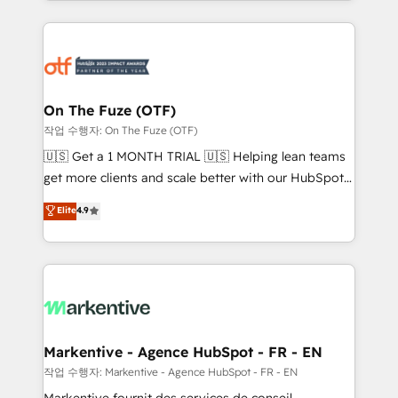
Loop Marketing framework through expert-led
services, smart agents, and purpose-built apps,
tailored to your business. Together, we unlock
results, fast. ⚙️CRM & RevOps: Align all Hubs to your
buyer journey for clean data, scalability, & reporting.
🎯Demand Gen & ABM: Drive pipeline with inbound,
On The Fuze (OTF)
ABM, AEO, SEO, & paid media. 👩‍💻Web Design:
작업 수행자: On The Fuze (OTF)
Build high-performing websites with UX, messaging,
🇺🇸 Get a 1 MONTH TRIAL 🇺🇸 Helping lean teams
& conversion strategy that drive results. 🤖AI
get more clients and scale better with our HubSpot
Strategy: Activate Breeze Agents, configure HubSpot
Consulting & 'Done For You' Services. 🚀 Who We
Elite
4.9
AI, & maximize AEO with tailored AI services. 🧩
Work With 🚀 We help lean, growing companies: -
Integrations: Extend HubSpot with custom
Win more business - Reduce no-shows - Improve
integrations, hosting, & maintenance.
lead & deal conversion rates - Scale with less
headcount ...by using HubSpot's full capabilities. 🤓
What do you get? 🤓 Our client's are too busy to
learn the ins-and-outs of HubSpot. We give you a
Personal Consultant + Tech Team to handle the
Markentive - Agence HubSpot - FR - EN
heavy lifting of mapping out AND building your ideal
작업 수행자: Markentive - Agence HubSpot - FR - EN
system. + Get best practices and 'don't know what