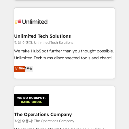
solutions to complex GTM and RevOps challenges.
Our Expertise 🔹 Onboarding & Implementation:
Accredited HubSpot Partner, ensuring smooth setup
tailored to your GTM motion. 🔹 Migrations:
Accredited HubSpot Partner, ensuring migration
from other CRMs to HubSpot without data loss or
Unlimited Tech Solutions
downtime. 🔹 RevOps Strategy: Align teams,
작업 수행자: Unlimited Tech Solutions
processes, and data to drive revenue efficiency. 🔹
We take HubSpot further than you thought possible.
Integrations: Connect HubSpot with your tech stack
Unlimited Tech turns disconnected tools and chaotic
for better adoption. 🔹 Custom Solutions: Build
processes into a seamless, high-performing revenue
Elite
5.0
tailored apps, workflows, and configurations. We are
engine. We combine RevOps strategy with deep
SOC 2 Type II and ISO 27001 certified, reinforcing
technical execution to help teams scale faster—with
our commitment to data security and compliance. At
cleaner data, smarter automation, and more
OneMetric, we help revenue teams focus on the
predictable revenue. Specialties: · HubSpot
OneMetric that matters most: revenue.
Implementation & Migration · Native & Custom
Integrations · Custom Development · CPQ & FSM ·
Reporting & Analytics · GTM Architecture · Sales &
The Operations Company
Marketing Enablement If you’re ready to elevate
작업 수행자: The Operations Company
HubSpot from “just your CRM” to your growth