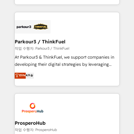
engine!
combination that has driven success for over 800
businesses worldwide. As Elite HubSpot Partners, we
specialize in crafting high-performance growth
strategies that integrate data-driven marketing,
automation, and revenue intelligence to help
companies scale faster and smarter. 🔹 BOOMS:
Parkour3 / ThinkFuel
Demand generation for all your buyers With BOOMS,
작업 수행자: Parkour3 / ThinkFuel
you invest in 100% of your buyers, accelerating your
At Parkour3 & ThinkFuel, we support companies in
growth and positioning yourself as an undisputed
developing their digital strategies by leveraging
leader. 🔹 BOOST: Optimize your digital
technologies and automating their marketing and
Elite
4.9
transformation process A methodology designed to
sales processes to generate growth. Our offer spans
implement HubSpot effectively and optimize your
from Strategy to Operations. We specialize in CRM
digital processes. 🔹 Trusted by Industry Leaders
onboarding and implementation, web design, sales
With an average rating of 4.9/5 and a proven track
& marketing automation, and digital marketing. With
record of business transformation, our growth-first
extensive experience working with tech companies
approach has helped brands dominate their
and manufacturers since 2002, we are committed to
markets.
empowering our clients and developing their
ProsperoHub
autonomy. Get to grips with HubSpot through
작업 수행자: ProsperoHub