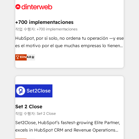
and Customer First Awards, 4.9/5 rating in HubSpot
Onboarding Accredited 🔐 ISO27001 & ISO9001
Reviews and 4.9/5 rating in Clutch Reviews. Digifianz
Certified
helps the following industries: logistics & 3PL, home
+700 implementaciones
improvement & construction, branding and
작업 수행자: +700 implementaciones
commercialization, real estate, health, education,
HubSpot, por sí solo, no ordena tu operación —y ese
SaaS, Software Dev & IT and consulting, make the
es el motivo por el que muchas empresas lo tienen y
most out of their HubSpot experience operating in
aun así no crecen. Suele ser un círculo: procesos que
Elite
4.8
the United States, EU, UAE, Mexico and Latin
no generan datos confiables, datos que no permiten
America. From casual user to super fan: make
decidir bien, y decisiones que no logran mejorar los
HubSpot an experience you LOVE!
procesos. Y así, vuelta tras vuelta, el negocio gira sin
avanzar —un problema que tiene menos que ver con
el CRM y más con cómo opera la empresa por
debajo. Te acompañamos a ordenar tu operación
para que genere la información que necesitás para
Set 2 Close
decidir, y HubSpot por fin rinda de verdad. Lo
작업 수행자: Set 2 Close
hacemos paso a paso, sin frenar tu operación, con la
Set2Close, HubSpot’s fastest-growing Elite Partner,
adopción que todos buscan y pocos logran. No es
excels in HubSpot CRM and Revenue Operations
teoría: somos Partner Elite con +700
(RevOps) services to boost B2B sales and growth.