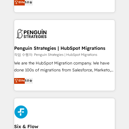
Elite
5.0
implementaciones en LATAM. Imaginá HubSpot
As a top HubSpot Elite Partner, we specialize in
mostrándote dónde está tu próxima venta, no solo
custom HubSpot CRM solutions. Our experts design,
dónde quedó la última. Empecemos por el proceso
implement, and optimize systems to enhance user
que hoy más te frena, y de ahí, victorias
experience, functionality, and adoption across sales,
consecutivas, una tras otra.
marketing, and service teams. From setup to
refinement, we streamline workflows, improve lead
management, and speed up deal closures. With 500+
Penguin Strategies | HubSpot Migrations
projects completed, our Agile approach ensures your
작업 수행자: Penguin Strategies | HubSpot Migrations
HubSpot CRM drives measurable results. Our
We are the HubSpot Migration company. We have
RevOps services align your sales, marketing, and
done 100s of migrations from Salesforce, Marketo,
customer success teams for peak performance. We
Eloqua, Microsoft Dynamics, pipedrive and others.
Elite
5.0
optimize the revenue lifecycle—lead generation to
We leverage our proven processes and AI to get it
retention—by refining processes and eliminating
done right the first time. We help companies build
inefficiencies. Using HubSpot tools and data-driven
high performing revenue operations across complex
strategies, we create scalable solutions that
sales cycles, multi system environments and global
maximize profitability and adapt to your goals.
SaaS or manufacturing teams. Trusted by leading
enterprises and fast growing scale ups including
Sony, Rapyd, Fiverr, XM Cyber, Wix - Base44, EMA
Six & Flow