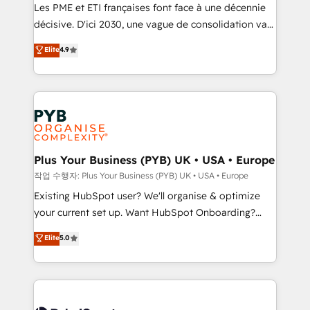
technology, professional services, financial services
Les PME et ETI françaises font face à une décennie
and industrial sectors. Offices in Johannesburg, Cape
décisive. D'ici 2030, une vague de consolidation va
Town and London. 500+ HubSpot CRM
recomposer le marché. Seules survivront les
Elite
4.9
implementations delivered. AI visibility coverage
entreprises qui auront réussi leur transformation. Le
across ChatGPT, Claude, Perplexity, Gemini and
problème ? 58% des dirigeants savent que l'IA est
Google AI Overviews. HubSpot Impact Award -
vitale pour leur survie. Mais 57% n'ont aucune
Customer First HubSpot Impact Award - Integrations
stratégie. Et 43% ne maîtrisent même pas leurs
Innovation HubSpot Impact Award - Platform
données. C'est le paradoxe français : conscience
Migration Excellence HubSpot Impact Award -
totale, action nulle. La solution s'appelle l'Entreprise
Platform Excellence 35+ full-time HubSpot
Augmentée. Ce n'est pas une entreprise qui utilise
Plus Your Business (PYB) UK • USA • Europe
professionals.
l'IA. C'est une organisation qui a réussi la symbiose
작업 수행자: Plus Your Business (PYB) UK • USA • Europe
entre l'expertise humaine et l'intelligence artificielle.
Existing HubSpot user? We'll organise & optimize
Pas pour remplacer l'humain, mais pour l'augmenter.
your current set up. Want HubSpot Onboarding?
Chez Ideagency, nous accompagnons cette
We'll customise your CRM & automate your business
Elite
5.0
transformation. D'abord les fondations : des
processes. Welcome to our Profile! We can help
données unifiées, des processus alignés. Ensuite
with... • CRM implementation, reports & workflows,
l'augmentation : l'IA là où elle crée de la valeur. Et
and team training • CRM migration: Salesforce,
surtout : l'humain qui reste au centre. Parce que la
Pipedrive, Dynamics etc • Technical projects inc.
vraie performance vient de l'intérieur. Act Inside.