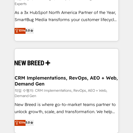
Experts
custom AI agents, and high-integrity migrations for
As a 3x HubSpot North America Partner of the Year,
total reporting clarity. Security & Compliance: SOC 2
SmartBug Media transforms your customer lifecycle
Type II and HIPAA attested for enterprise-grade data
into a revenue engine. Our unified ecosystem
security. 🏆 Why Bluleadz? GTM OS Partner | 16+
Elite
5.0
includes specialized divisions Globalia (AI &
Years Experience | 1,000+ Five-Star Reviews
Software) and Point Success Media (Paid Media),
making this the official home for all three brands. 🔄
Implementation & Integration - Seamless migrations
and system integrations powered by Globalia’s
technical development team. - 19 HubSpot-certified
trainers to drive platform adoption. 📈 Revenue
CRM Implementations, RevOps, AEO + Web,
Demand Gen
Generation - Full-funnel marketing and high-
performance advertising via Point Success Media. -
작업 수행자: CRM Implementations, RevOps, AEO + Web,
Demand Gen
Expert deployment of Breeze AI and custom agents
New Breed is where go-to-market teams partner to
to automate growth. 🏆 Elite Excellence - 8 platform
unlock growth, scale, and transformation. We help
accreditations and deep HIPAA-compliance
companies activate HubSpot’s AI-powered
expertise. - A team of 250+ experts dedicated to
Elite
5.0
customer platform and operationalize HubSpot’s
your resilient growth.