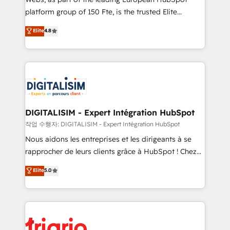
HubSpot “Our experience with the team at Blue Frog
platform group of 150 Fte, is the trusted Elite
has been nothing short of extraordinary. Their years
HubSpot CRM Partner offering you a roadmap on
Elite
4.8
of experience and quality of skilled staff has earned
maximizing EBITDA and achieving Commercial
them a trusted reputation within the HubSpot
Excellence. With our targeted processes, we
ecosystem as a reliable partner capable of delivering
strengthen your digital transformation and minimize
remarkable experiences for our most sophisticated
costs. As HubSpot's Advanced Accredited CRM
clients.” - Brian Garvey, VP, Solutions Partner
Implementation partner, we provide expertise to
Program, HubSpot.
drive your business forward. Since 2015 we are fully
dedicated to HubSpot and with an experienced
DIGITALISIM - Expert Intégration HubSpot
team (50+), we work with reputable companies in
작업 수행자: DIGITALISIM - Expert Intégration HubSpot
B2B sectors such as manufacturing, SaaS and
Nous aidons les entreprises et les dirigeants à se
business services. We prepare a customized
rapprocher de leurs clients grâce à HubSpot ! Chez
business case that demonstrates the value and
DIGITALISIM, nous avons l'intime conviction que la
Elite
5.0
impact of your digital transformation, including a
réussite des entreprises passe par l’innovation web,
detailed financial rationale with a focus on ROI and
le marketing digital, et la relation client ! C'est
TCO. As a trusted extension of your team, we
pourquoi, nos experts sont à la fois capables de
believe in the power of partnership. Together, we
gérer votre projet de création de site internet, votre
embark on a transformational journey that sets your
référencement, votre stratégie digitale et le pilotage