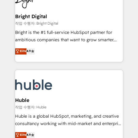
to-end HubSpot implementations • Onboarding for
COS Design Award 🏆2013 HubSpot Marketplace
Sales, Service, Marketing & Content Hubs • AI voice
Provider of the Year 🏆2011 Became a HubSpot
and chat agents, predictive automation, and smart
Bright Digital
Partner 📆Founded in 1997
workflows • Salesforce + HubSpot integration •
작업 수행자: Bright Digital
Website design and CMS development • ERP
Bright is the #1 full-service HubSpot partner for
integration: SAP, NetSuite, Microsoft Dynamics, … •
ambitious companies that want to grow smarter.
Data cleansing and CRM migration from any
From HubSpot onboarding, to training, from
Elite
4.9
platform • Client/member portals built on HubSpot •
developing a new website to lead generation and
CaterSuite for the catering industry • Custom and
digital marketing; we do it all (and with great
complex integrations: SAM.gov, GovWin,
results)! In short, our services include: - HubSpot
QuickBooks, PandaDoc, ClickUp, Shopify, Mapsly,
consultancy: onboarding, training, data migration -
WooCommerce, BuilderTrend, and more Experience
HubSpot development: websites, custom modules,
the difference — reach out to see how AI + HubSpot
integrations - Marketing & sales solutions: digital
can transform your business.
marketing, advertising, campaigns, content and
Huble
design We connect people, data and technology to
작업 수행자: Huble
improve customer experiences. With our bright
Huble is a global HubSpot, marketing, and creative
people, exciting ideas and can-do mentality, we
consultancy working with mid-market and enterprise
ensure revenue growth on a daily basis. So tell us
businesses. We go beyond implementation, shaping
Elite
4.9
your challenge; our passionate and growth driven