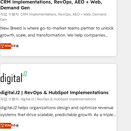
CRM Implementations, RevOps, AEO + Web,
Demand Gen
작업 수행자: CRM Implementations, RevOps, AEO + Web, Demand
Gen
New Breed is where go-to-market teams partner to unlock
growth, scale, and transformation. We help companies
activate HubSpot’s AI-powered customer platform and
Elite
5.0
operationalize HubSpot’s Loop Marketing framework
through expert-led services, smart agents, and purpose-
built apps, tailored to your business. Together, we unlock
results, fast. ⚙️CRM & RevOps: Align all Hubs to your buyer
journey for clean data, scalability, & reporting. 🎯Demand
Gen & ABM: Drive pipeline with inbound, ABM, AEO, SEO, &
paid media. 👩‍💻Web Design: Build high-performing
digitalJ2 | RevOps & HubSpot Implementations
websites with UX, messaging, & conversion strategy that
작업 수행자: digitalJ2 | RevOps & HubSpot Implementations
drive results. 🤖AI Strategy: Activate Breeze Agents,
digitalJ2 helps organizations design and optimize revenue
configure HubSpot AI, & maximize AEO with tailored AI
systems that drive scalable, predictable growth. As a triple-
services. 🧩Integrations: Extend HubSpot with custom
accredited HubSpot Solutions Partner, we specialize in both
Elite
5.0
integrations, hosting, & maintenance.
strategic RevOps planning and hands-on technical