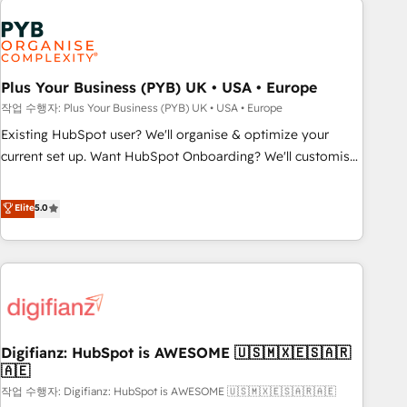
brands dominate their markets.
Dynamics, Wix, WordPress and legacy CRMs, turning
fragmented systems into unified, growth-ready HubSpot
architectures that accelerate revenue operations and
performance. - Multi-object CRM migration, cleanup, and
Plus Your Business (PYB) UK • USA • Europe
implementation. - Pre-built and custom integrations across
작업 수행자: Plus Your Business (PYB) UK • USA • Europe
your full tech stack. - Custom object setup, CMS builds, and
Existing HubSpot user? We'll organise & optimize your
full-funnel automation. - Dashboards, lifecycle campaigns,
current set up. Want HubSpot Onboarding? We'll customise
and lead nurturing sequences. - Cross-hub setup across
your CRM & automate your business processes. Welcome
Marketing, Sales, Operations, and Service Hubs. - Ongoing
to our Profile! We can help with... • CRM implementation,
Elite
5.0
optimization, managed support, and scalable retainers.
reports & workflows, and team training • CRM migration:
Let’s make HubSpot your most powerful growth engine.
Salesforce, Pipedrive, Dynamics etc • Technical projects inc.
Built to convert, scale, and drive results.
Custom API integrations & ERP systems inc. SAP and
Netsuite A little about us... • Boutique 'Elite' Team (12 super
skilled members) • 150+ Clients for Sales Hub, Marketing
Hub, Service Hub, Data Hub and Website (CMS) • ISO/IEC
Digifianz: HubSpot is AWESOME 🇺🇸🇲🇽🇪🇸🇦🇷
27001:2022, ISO 9001:2015 and now... ISO 42001: 2023
🇦🇪
certified • Exclusive AI 'GuardHub' governance framework,
작업 수행자: Digifianz: HubSpot is AWESOME 🇺🇸🇲🇽🇪🇸🇦🇷🇦🇪
based on ISO 42001 - helping you 'organise complexity'