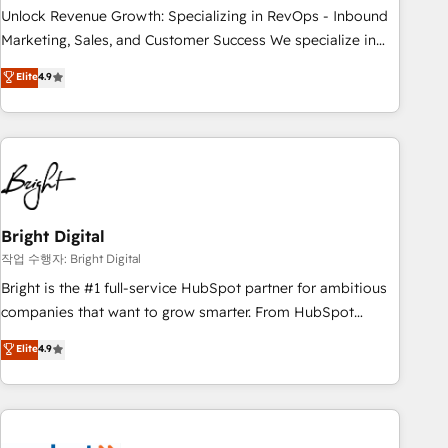
full data integrity. ➤ Implementation: Configure HubSpot to
Unlock Revenue Growth: Specializing in RevOps - Inbound
run your revenue process. Sales, marketing, and service
Marketing, Sales, and Customer Success We specialize in
wired together. ➤ AI and Integrations: Layer Breeze AI,
driving revenue growth for companies across industries
Elite
4.9
custom agents, and APIs to remove manual work. ➤
through tailored marketing, sales, and customer success
Ongoing Management: Monthly tune-ups, feature rollouts,
strategies, utilizing RevOps methodologies. As Latin
adoption coaching. Buying HubSpot, switching to it, or
America's largest HubSpot partner and a global leader in
reviving a stale portal? We are built for the work.
education market, we offer unparalleled insights. Operating
in five countries—Brazil, UAE (Abu Dhabi/Dubai/Sharjah),
Mexico, USA, and Portugal—we've executed over a hundred
successful operations. Our approach, rooted in RevOps
Bright Digital
principles, integrates analysis, training, planning, and
작업 수행자: Bright Digital
qualification. Leveraging technology, data analytics, CRM
Bright is the #1 full-service HubSpot partner for ambitious
optimization, and inbound marketing tactics, we focus on
companies that want to grow smarter. From HubSpot
understanding, nurturing, and converting leads. Partner with
onboarding, to training, from developing a new website to
Elite
4.9
us to unlock your business's full potential and achieve
lead generation and digital marketing; we do it all (and with
sustained growth in today's competitive market.
great results)! In short, our services include: - HubSpot
consultancy: onboarding, training, data migration - HubSpot
development: websites, custom modules, integrations -