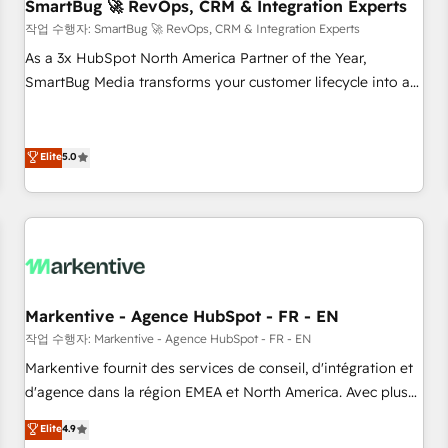
SmartBug 🚀 RevOps, CRM & Integration Experts
작업 수행자: SmartBug 🚀 RevOps, CRM & Integration Experts
As a 3x HubSpot North America Partner of the Year,
SmartBug Media transforms your customer lifecycle into a
revenue engine. Our unified ecosystem includes specialized
divisions Globalia (AI & Software) and Point Success Media
(Paid Media), making this the official home for all three
Elite
5.0
brands. 🔄 Implementation & Integration - Seamless
migrations and system integrations powered by Globalia’s
technical development team. - 19 HubSpot-certified trainers
to drive platform adoption. 📈 Revenue Generation - Full-
funnel marketing and high-performance advertising via
Point Success Media. - Expert deployment of Breeze AI and
Markentive - Agence HubSpot - FR - EN
custom agents to automate growth. 🏆 Elite Excellence - 8
작업 수행자: Markentive - Agence HubSpot - FR - EN
platform accreditations and deep HIPAA-compliance
Markentive fournit des services de conseil, d'intégration et
expertise. - A team of 250+ experts dedicated to your
d'agence dans la région EMEA et North America. Avec plus
resilient growth.
de 115 experts en marketing automation, Growth, Revops,
Elite
4.9
CRM et webdesign. Markentive is both a consulting firm, a