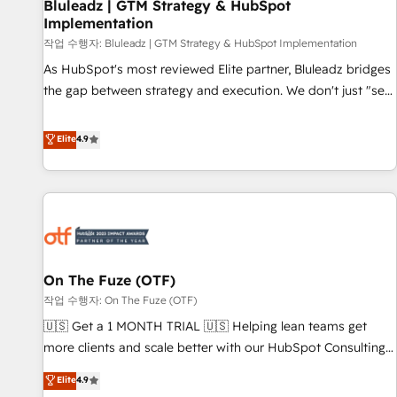
Bluleadz | GTM Strategy & HubSpot
Implementation
작업 수행자: Bluleadz | GTM Strategy & HubSpot Implementation
As HubSpot's most reviewed Elite partner, Bluleadz bridges
the gap between strategy and execution. We don't just "set
up tools" — we install the GTM Operating System (GTM OS)
to align your leadership and engineer a portal that drives
Elite
4.9
predictable revenue velocity. 🚀 GTM Strategy & Alignment
Workshops & Sprints: Identify "Valleys of Death" stalling
growth. Fix your ICP, Math, and Story to stop "accelerating a
mess." ⚙️ Elite Engineering & AI Scalable Architecture: Zero-
technical-debt setup across all Hubs, validated by our 7
HubSpot Accreditations. AI-Powered RevOps: Breeze AI,
On The Fuze (OTF)
custom AI agents, and high-integrity migrations for total
작업 수행자: On The Fuze (OTF)
reporting clarity. Security & Compliance: SOC 2 Type II and
HIPAA attested for enterprise-grade data security. 🏆 Why
🇺🇸 Get a 1 MONTH TRIAL 🇺🇸 Helping lean teams get
Bluleadz? GTM OS Partner | 16+ Years Experience | 1,000+
more clients and scale better with our HubSpot Consulting
Five-Star Reviews
& 'Done For You' Services. 🚀 Who We Work With 🚀 We
Elite
4.9
help lean, growing companies: - Win more business -