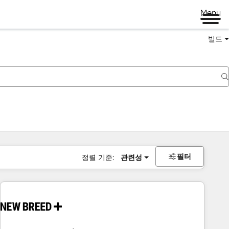
Menu
빌드
필터
정렬 기준:
관련성