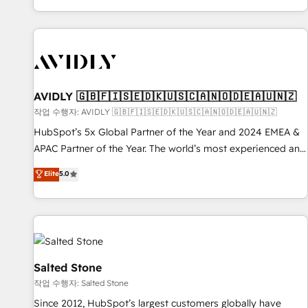
Reduce no-shows - Improve lead & deal conversion rates -
Scale with less headcount ...by using HubSpot's full
capabilities. 🤓 What do you get? 🤓 Our client's are too
busy to learn the ins-and-outs of HubSpot. We give you a
Personal Consultant + Tech Team to handle the heavy lifting
of mapping out AND building your ideal system. + Get best
AVIDLY 🇬🇧🇫🇮🇸🇪🇩🇰🇺🇸🇨🇦🇳🇴🇩🇪🇦🇺🇳🇿
practices and 'don't know what you don't know'
작업 수행자: AVIDLY 🇬🇧🇫🇮🇸🇪🇩🇰🇺🇸🇨🇦🇳🇴🇩🇪🇦🇺🇳🇿
recommendations to maximize conversions! OTF is an Elite
HubSpot’s 5x Global Partner of the Year and 2024 EMEA &
Partner (top 1% of 6,500+ Partners) and was named 2023
APAC Partner of the Year. The world’s most experienced and
HubSpot Partner of the Year 💥 Trusted by 2,500+
fully accredited HubSpot Solutions Partner. 🚀 With 2,750+
Elite
5.0
companies to help them scale and close more business, by
HubSpot projects delivered and 370+ specialists across
using HubSpot (the right way). ⭐️ Here's more info:
EMEA, APAC and NAM, we de-risk complex CRM
www.onthefuze.com/hubspot-admin Contact us to learn
programmes and accelerate ROI across every HubSpot
more!
Hub. 🧭 From multi-region migrations to AI-powered
automation, we turn complexity into clarity, human at global
scale. 🏆 HubSpot’s CEO called us “the partner of the
Salted Stone
future.” Others agree it is proof of trust built through
작업 수행자: Salted Stone
measurable impact.
Since 2012, HubSpot’s largest customers globally have