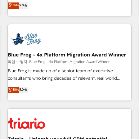
l'international, dans des secteurs variés : SaaS, immobilier,
marketing complexity into measurable, scalable growth.
Elite
5.0
industrie, éducation, banque & assurance, transport &
From onboarding to enterprise-grade campaigns, our in-
logistique.
house team builds scalable strategies that drive long-term
revenue. ⚙️ HubSpot Integration & Optimization • Seamless
CRM, CMS, and automation setup • Complex platform
migrations and data cleanups • Custom APIs and third-party
integrations 📈 End-to-End Revenue Acceleration • Lifecycle
marketing and pipeline growth programs • Sales
Blue Frog - 4x Platform Migration Award Winner
enablement tools and CRM optimization • Retention
작업 수행자: Blue Frog - 4x Platform Migration Award Winner
strategies with customer journey mapping 🏅 Elite-Level
Blue Frog is made up of a senior team of executive
HubSpot Execution • 750+ onboardings and 2,000+
consultants who bring decades of relevant, real world
implementations • Deep expertise across marketing, sales,
experience to our client engagements. "Blue Frog is a top,
Elite
5.0
and service hubs • Built-in flexibility for startups to global
trusted partner in HubSpot's ecosystem for a reason. Their
brands
team brings over a decade of experience to the table, along
with deep knowledge of the HubSpot platform and
strategies for driving growth. They are committed to
helping our customers grow and finding solutions that fit
their unique business needs. We are thrilled to have Blue
Frog in the HubSpot ecosystem leading the way for