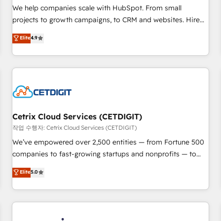
tiering Elite HubSpot Partner 🪴 - Sales Hub: More
We help companies scale with HubSpot. From small
implementations than any other Partner 💻 - Migrations: We
projects to growth campaigns, to CRM and websites. Hire
convert Salesforce addicts to HubSpot evangelists 🧡 Don't
an agency that's experienced in every inch of HubSpot and
Elite
4.9
hire a marketing agency for an Ops problem. Don't hire a
willing to work hand-in-hand with your team to simplify the
technical agency for a growth problem. Hire a partner built
complex and build a better experience for your team and
to solve both.
customers.
Cetrix Cloud Services (CETDIGIT)
작업 수행자: Cetrix Cloud Services (CETDIGIT)
We’ve empowered over 2,500 entities — from Fortune 500
companies to fast-growing startups and nonprofits — to
streamline operations, scale revenue, and unlock the full
Elite
5.0
potential of HubSpot. With deep technical and industry
expertise, we fuse automation, integration, and AI
innovation to deliver lasting impact. We specialize in: •
Turnkey and end-to-end HubSpot implementations •