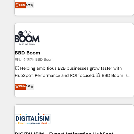
développement des revenus auprès de vos comptes
Elite
4.9
existants. En France et à l'international, nous travaillons
avec des ETI ambitieuses, des grands groupes voulant aller
au-delà d’une simple transformation digitale et des startups
florissantes. Nos 3 grandes expertises sont : ➤ L’intégration
de CRM et de méthodologie RevOps pour aligner les
équipes marketing, commerciales et support client (data
BBD Boom
migration, synchronisation API, audit et maintenance) ➤ La
création de sites internet de conversion qui transforment
작업 수행자: BBD Boom
les visiteurs en opportunités d'affaires ➤ La mise en place
💥 Helping ambitious B2B businesses grow faster with
de stratégies d'acquisition marketing (SEO, SEA, inbound,
HubSpot. Performance and ROI focused. 💥 BBD Boom is
automatisation marketing, ABM, IA, emailing) Informations
the HubSpot partner that can help you to HubSpot Better.
Elite
5.0
clés : - 10 ans d'expérience - 100+ intégrations CRM
We work with your teams to solve all your HubSpot
HubSpot réussies - 40 experts conseil - 150 certifications
challenges and improve user adoption, sales process and
HubSpot cumulées
marketing results. Services 📚 Onboarding your team to
HubSpot for the first time 🔧 Designing and optimising your
HubSpot set-up for better results 🌐 Website design and
build using HubSpot 🔌 Integrating HubSpot with other
systems 🎓 Training your teams to be HubSpot pros 📊