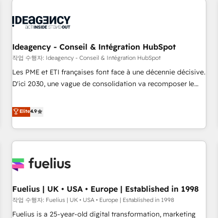
their HubSpot journey, design and implement your
processes and skilfully bring your revenue infrastructure to
life. Our collaborative approach keeps you in control whilst
we plan and support the route to your revenue goals. We
Ideagency - Conseil & Intégration HubSpot
have successfully supported over 500 organisations with
작업 수행자: Ideagency - Conseil & Intégration HubSpot
HubSpot implementation, optimisation, training, and
Les PME et ETI françaises font face à une décennie décisive.
adoption assurance. Our tried and tested Roadmap
D'ici 2030, une vague de consolidation va recomposer le
methodology will ensure that you receive the best
marché. Seules survivront les entreprises qui auront réussi
deployment experience possible. Whether you are new to
leur transformation. Le problème ? 58% des dirigeants
Elite
4.9
HubSpot or seeking to turn around a poor install, our team
savent que l'IA est vitale pour leur survie. Mais 57% n'ont
have the change management expertise to deliver the
aucune stratégie. Et 43% ne maîtrisent même pas leurs
solutions you need.
données. C'est le paradoxe français : conscience totale,
action nulle. La solution s'appelle l'Entreprise Augmentée. Ce
n'est pas une entreprise qui utilise l'IA. C'est une
organisation qui a réussi la symbiose entre l'expertise
Fuelius | UK • USA • Europe | Established in 1998
humaine et l'intelligence artificielle. Pas pour remplacer
l'humain, mais pour l'augmenter. Chez Ideagency, nous
작업 수행자: Fuelius | UK • USA • Europe | Established in 1998
accompagnons cette transformation. D'abord les
Fuelius is a 25-year-old digital transformation, marketing