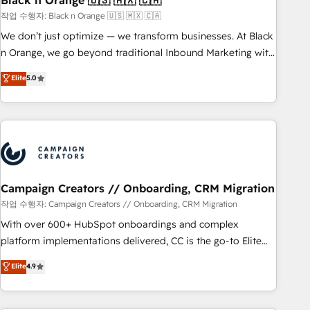
Black n Orange 🇺🇸 🇲🇽 🇨🇦
manufacturing, SaaS and business services. We prepare a
작업 수행자: Black n Orange 🇺🇸 🇲🇽 🇨🇦
customized business case that demonstrates the value and
We don’t just optimize — we transform businesses. At Black
impact of your digital transformation, including a detailed
n Orange, we go beyond traditional Inbound Marketing with
financial rationale with a focus on ROI and TCO. As a trusted
our exclusive methodologies: BOOMS and BOOST. Together,
Elite
5.0
extension of your team, we believe in the power of
they form a powerful combination that has driven success
partnership. Together, we embark on a transformational
for over 800 businesses worldwide. As Elite HubSpot
journey that sets your business up for long-term success.
Partners, we specialize in crafting high-performance growth
Unlock your business. If not now, when?
strategies that integrate data-driven marketing, automation,
and revenue intelligence to help companies scale faster and
smarter. 🔹 BOOMS: Demand generation for all your buyers
With BOOMS, you invest in 100% of your buyers,
Campaign Creators // Onboarding, CRM Migration
accelerating your growth and positioning yourself as an
작업 수행자: Campaign Creators // Onboarding, CRM Migration
undisputed leader. 🔹 BOOST: Optimize your digital
With over 600+ HubSpot onboardings and complex
transformation process A methodology designed to
platform implementations delivered, CC is the go-to Elite
implement HubSpot effectively and optimize your digital
Solutions Partner for businesses ready to migrate,
Elite
4.9
processes. 🔹 Trusted by Industry Leaders With an average
replatform, and scale smarter. We specialize in high-impact
rating of 4.9/5 and a proven track record of business
CRM and CMS migrations and onboarding from platforms
transformation, our growth-first approach has helped
like Salesforce, NetSuite, Zoho, Pardot, Marketo, Microsoft