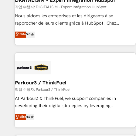
DIGITALISIM - Expert Intégration HubSpot
Lead generation services using HubSpot Why us? - SIX
작업 수행자: DIGITALISIM - Expert Intégration HubSpot
HubSpot Accreditations - awarded by HubSpot after a
Nous aidons les entreprises et les dirigeants à se
rigorous process for CRM, Solutions Architecture,
rapprocher de leurs clients grâce à HubSpot ! Chez
Onboarding , Data Migration, Custom Integration & Platform
DIGITALISIM, nous avons l'intime conviction que la réussite
Elite
5.0
Enablement -Onboarded over 500 businesses to HubSpot -
des entreprises passe par l’innovation web, le marketing
Top 1% of partners worldwide -In-house team of 25+
digital, et la relation client ! C'est pourquoi, nos experts sont
experts Contact us today to help you get more from your
à la fois capables de gérer votre projet de création de site
investment in HubSpot. www.bbdboom.com
internet, votre référencement, votre stratégie digitale et le
pilotage et l'intégration d'HubSpot ! Les grandes phases
d'un projet HubSpot avec DIGITALISIM : 🧽 Nettoyage,
migration et intégration des bases de données. 🚀
Parkour3 / ThinkFuel
Développement des interfaces avec vos logiciels métiers ⚙️
작업 수행자: Parkour3 / ThinkFuel
Configuration de la plateforme HubSpot 📈 Configuration
At Parkour3 & ThinkFuel, we support companies in
de rapports et tableaux de bord 🤝 Book Process &
developing their digital strategies by leveraging
Guidelines utilisateurs 🎓 Formations des utilisateurs
technologies and automating their marketing and sales
Elite
4.9
processes to generate growth. Our offer spans from
Strategy to Operations. We specialize in CRM onboarding
and implementation, web design, sales & marketing