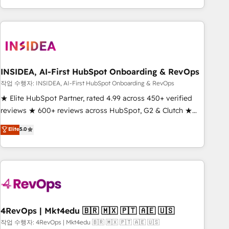
execution - building the operational foundation companies
need to thrive. Industries we specialize in: - Manufacturing -
Healthcare - Financial Services - Managed IT (MSP) -
Franchises - Professional Services - And more! How we
help: ✔️ Full HubSpot implementations and portal
optimization ✔️ Data migrations, CRM architecture, and
INSIDEA, AI-First HubSpot Onboarding & RevOps
reporting foundations ✔️ Custom integrations and workflow
작업 수행자: INSIDEA, AI-First HubSpot Onboarding & RevOps
automation ✔️ User adoption programs, training, and
★ Elite HubSpot Partner, rated 4.99 across 450+ verified
enablement Through project-based engagements and
reviews ★ 600+ reviews across HubSpot, G2 & Clutch ★
ongoing RevOps partnerships, we guide organizations
150+ in-house HubSpot-certified experts ★ 1,500+
Elite
5.0
through the revenue maturity model - delivering the right
implementations across 25+ countries ★ AI-first, RevOps-
improvements at the right time so operations evolve
led, onboarding-obsessed INSIDEA helps growing
strategically and sustainably as the business grows.
companies turn HubSpot into a revenue engine. We
onboard your team, migrate your data, and build AI-
powered workflows that drive adoption from week one, in
your time zone. What we do: ➤ Onboarding: Live in weeks,
with workflows built around your business, not a template.
4RevOps | Mkt4edu 🇧🇷 🇲🇽 🇵🇹 🇦🇪 🇺🇸
➤ Migration: Move from any legacy CRM. Zero downtime,
작업 수행자: 4RevOps | Mkt4edu 🇧🇷 🇲🇽 🇵🇹 🇦🇪 🇺🇸