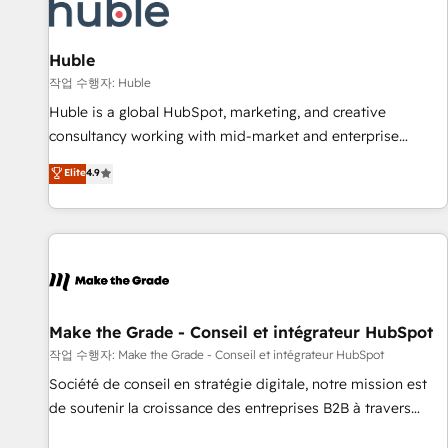
Award 🏆2022 Platform Migration Excellence Impact Award
🏆2020 Elite Solutions Partner 🏆2019 Integrations HubSpot
Impact Award 🏆2019 Marketing Enablement HubSpot
Huble
Impact Award 🏆2018 Website Design HubSpot Impact
작업 수행자: Huble
Award 🏆2017 Website Design HubSpot Impact Award 🏆
Huble is a global HubSpot, marketing, and creative
2016 Growth-Driven Design Agency of the Year 🏆2016
consultancy working with mid-market and enterprise
Sales Enablement HubSpot Impact Award 🏆2015 Growth-
businesses. We go beyond implementation, shaping the
Elite
4.9
Driven Design Agency of the Year 🏆2015 Became the 5th
strategy, processes, and teams that turn HubSpot into a
Agency to reach Diamond 🏆2014 HubSpot COS
genuine growth engine. Named HubSpot's Global Partner of
Performance Award 🏆2014 HubSpot COS Design Award 🏆
the Year in 2024, consistently ranked among their top 5
2013 HubSpot Marketplace Provider of the Year 🏆2011
partners worldwide, and with over 15 years in the
Became a HubSpot Partner 📆Founded in 1997
ecosystem, Huble has built a track record that speaks for
itself. One company, one operating model, delivering across
offices and consulting teams in the UK, USA, Canada,
Make the Grade - Conseil et intégrateur HubSpot
Germany, France, Belgium, Singapore, and South Africa.
작업 수행자: Make the Grade - Conseil et intégrateur HubSpot
Certified compliant with ISO/IEC 27001:2022 and ISO
Société de conseil en stratégie digitale, notre mission est
9001:2015 across all seven international offices and 175+
de soutenir la croissance des entreprises B2B à travers
employees.
l’acquisition de nouveaux clients, l'intégration CRM et le