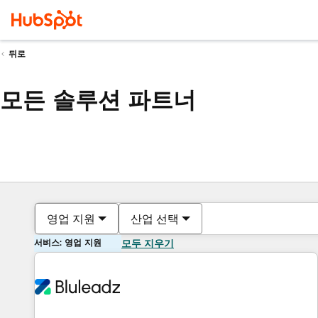
뒤로
모든 솔루션 파트너
영업 지원
산업 선택
서비스: 영업 지원
모두 지우기