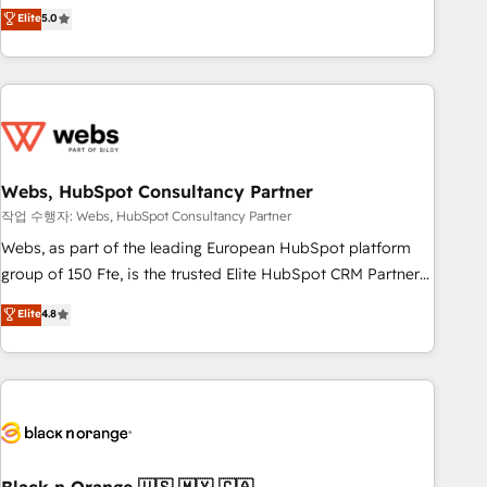
Aptitude 8 is trusted by top brands such as Lenovo,
Elite
5.0
Bluetooth, International Sports Sciences Association, SXSW,
Notion, Soundcloud, American Nurses Association,
Randstad, Uber Freight, and HubSpot itself. We have the
largest technical consulting team of any HubSpot partner
and expertise across operational strategy, business-first
process building, system integration, custom development,
Webs, HubSpot Consultancy Partner
and extensibility. When you work with Aptitude 8, you get a
team – not an individual – with embedded consulting,
작업 수행자: Webs, HubSpot Consultancy Partner
strategy, development, and project management. We have
Webs, as part of the leading European HubSpot platform
100% US-based, FTE team members. We offer project-
group of 150 Fte, is the trusted Elite HubSpot CRM Partner
based and managed services engagements that include
offering you a roadmap on maximizing EBITDA and
Elite
4.8
new HubSpot implementations, migrations from other
achieving Commercial Excellence. With our targeted
platforms, systems integration, extensibility, custom
processes, we strengthen your digital transformation and
development, and ongoing RevOps support.
minimize costs. As HubSpot's Advanced Accredited CRM
Implementation partner, we provide expertise to drive your
business forward. Since 2015 we are fully dedicated to
HubSpot and with an experienced team (50+), we work
with reputable companies in B2B sectors such as