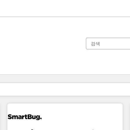
현재 위치
페이지
페이지
페이지
페이지
페이지
페이지
페이지
페이지
페이지
페이지
페이지