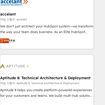
Marketing & sales solutions: digital marketing, advertising,
campaigns, content and design We connect people, data
and technology to improve customer experiences. With our
accelant
bright people, exciting ideas and can-do mentality, we
작업 수행자: accelant
ensure revenue growth on a daily basis. So tell us your
We don’t just architect your HubSpot system—we transform
challenge; our passionate and growth driven team of 100+
the way your team does business. As an Elite HubSpot
experts is ready for you! Driving digital growth |
Solutions Partner, we specialize in creating tailored, end-to-
Elite
5.0
www.brightdigital.com
end CRM solutions that accelerate growth, improve
operational efficiency, and ensure faster time to value on
HubSpot. What sets us apart? Our people-centric approach.
From day one, our team takes the time to deeply
understand your unique needs, crafting custom strategies
that deliver impactful results. Our mission is to empower
you to unlock HubSpot’s full potential—faster. Through
Aptitude 8: Technical Architecture & Deployment
expert training, unmatched responsiveness, and ongoing
작업 수행자: Aptitude 8: Technical Architecture & Deployment
support, we equip your team to adopt new systems with
Aptitude 8 helps you create platform-powered experiences
confidence and achieve a unified, data-driven approach to
for your customers and teams. We build multi-hub solutions
customer engagement.
and orchestrate operations across your entire tech stack.