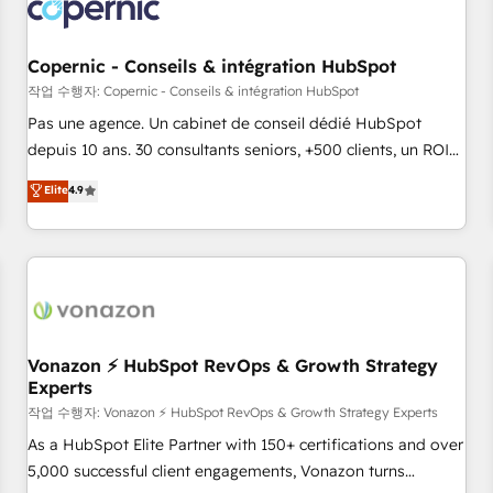
Onboarding for Sales, Service, Marketing & Content Hubs •
AI voice and chat agents, predictive automation, and smart
workflows • Salesforce + HubSpot integration • Website
Copernic - Conseils & intégration HubSpot
design and CMS development • ERP integration: SAP,
작업 수행자: Copernic - Conseils & intégration HubSpot
NetSuite, Microsoft Dynamics, … • Data cleansing and CRM
Pas une agence. Un cabinet de conseil dédié HubSpot
migration from any platform • Client/member portals built
depuis 10 ans. 30 consultants seniors, +500 clients, un ROI
on HubSpot • CaterSuite for the catering industry • Custom
mesurable. Notre mission : faire de HubSpot un vrai levier
Elite
4.9
and complex integrations: SAM.gov, GovWin, QuickBooks,
de performance pour votre organisation. Cela passe par la
PandaDoc, ClickUp, Shopify, Mapsly, WooCommerce,
compréhension de vos processus, la fiabilisation de vos
BuilderTrend, and more Experience the difference — reach
données et l'alignement de vos équipes — avant même
out to see how AI + HubSpot can transform your business.
d'ouvrir la plateforme. Nos domaines d'intervention : -
Intégration & paramétrage HubSpot - Migration CRM &
reprise de données - Stratégie RevOps & alignement
Marketing / Sales - Data, reporting & tableaux de bord -
Vonazon ⚡ HubSpot RevOps & Growth Strategy
Experts
Onboarding, audit & optimisation - Intégrations métiers
(ERP, téléphonie, e-commerce) - Formation &
작업 수행자: Vonazon ⚡ HubSpot RevOps & Growth Strategy Experts
accompagnement au changement Nous intervenons auprès
As a HubSpot Elite Partner with 150+ certifications and over
des PME, ETI et grandes entreprises en France et à
5,000 successful client engagements, Vonazon turns