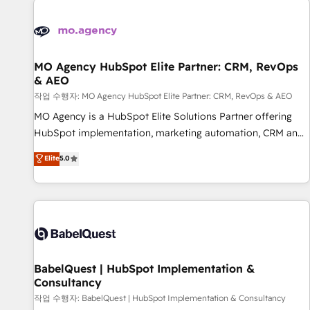
automation, and digital marketing. With extensive
experience working with tech companies and
manufacturers since 2002, we are committed to
empowering our clients and developing their autonomy. Get
MO Agency HubSpot Elite Partner: CRM, RevOps
& AEO
to grips with HubSpot through guided implementation and
seamless integration of the CRM platform into your digital
작업 수행자: MO Agency HubSpot Elite Partner: CRM, RevOps & AEO
ecosystem. Would you like support in deploying your
MO Agency is a HubSpot Elite Solutions Partner offering
inbound marketing strategy? We'll provide support tailored
HubSpot implementation, marketing automation, CRM and
to your needs and sales objectives. With 125+ certifications,
RevOps consulting, data architecture, sales enablement,
Elite
5.0
we are part of the most certified Canadian agencies, and we
lifecycle automation, lead scoring and revenue reporting.
both hold Onboarding Accreditations. Based in Canada
HubSpot, Salesforce and integrated enterprise stacks.
(coast to coast), our services are offered in both English &
Digital Marketing, Answer Engine Optimisation, and
French.
Generative Engine Optimisation (AI Search), HubSpot
Content Hub, WordPress development, B2B SEO, paid
media, and content. We work with enterprise and growth-
led companies across technology, professional services,
BabelQuest | HubSpot Implementation &
Consultancy
financial services and industrial sectors. Offices in
Johannesburg, Cape Town and London. 500+ HubSpot CRM
작업 수행자: BabelQuest | HubSpot Implementation & Consultancy