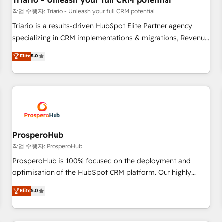
Triario - Unleash your full CRM potential
customers!" - Yamini Rangan, CEO of HubSpot “Our
작업 수행자: Triario - Unleash your full CRM potential
experience with the team at Blue Frog has been nothing
Triario is a results-driven HubSpot Elite Partner agency
short of extraordinary. Their years of experience and quality
specializing in CRM implementations & migrations, Revenue
of skilled staff has earned them a trusted reputation within
Operations, Custom Integrations, Custom AI agents and AI-
Elite
5.0
the HubSpot ecosystem as a reliable partner capable of
ready Website Design With over 15 years of experience, we
delivering remarkable experiences for our most
help companies bridge the gap between marketing, sales,
sophisticated clients.” - Brian Garvey, VP, Solutions Partner
and customer success through smart automation, data
Program, HubSpot.
hygiene, and tailored HubSpot solutions. Our clients choose
us because we blend the expertise of a global consultancy
with the care and agility of a boutique firm. At Triario, we’re
big enough to deliver but small enough to listen. Our
ProsperoHub
Services: HubSpot implementations & data migration
작업 수행자: ProsperoHub
Custom AI agents Revenue Operations API integrations AI-
ProsperoHub is 100% focused on the deployment and
ready Website design Let’s turn your CRM into your growth
optimisation of the HubSpot CRM platform. Our highly
engine!
experienced team of solutions experts will ensure that you
Elite
5.0
achieve maximum adoption and ROI from your HubSpot
investment. Use our extensive HubSpot, sales, marketing,
service and integrations expertise to lead your team on