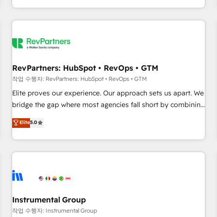
digital agency and an integrator. With over 115 experts in
marketing automation, growth, revops, CRM and webdesign
(We focus on EMEA - USA customers).
RevPartners: HubSpot • RevOps • GTM
작업 수행자: RevPartners: HubSpot • RevOps • GTM
Elite proves our experience. Our approach sets us apart. We
bridge the gap where most agencies fall short by combining
GTM strategy with technical execution to solve the right
Elite
5.0
problem with the right solution. As the only firm in the world
to hold Elite Partner Accreditations with both HubSpot and
Clay, our clients gain a unique advantage in CRM
architecture, pipeline generation, data intelligence, and go-
to-market execution. Why B2B Businesses Choose RP: -
Secure: Soc2 compliant 🛡️ - Pricing: Implementations
starting at $1,5k 💵 - Speed: Launch in 14 days ⚡ - Global:
Instrumental Group
250 professionals across five continents 🌐 - Scale: Fastest
작업 수행자: Instrumental Group