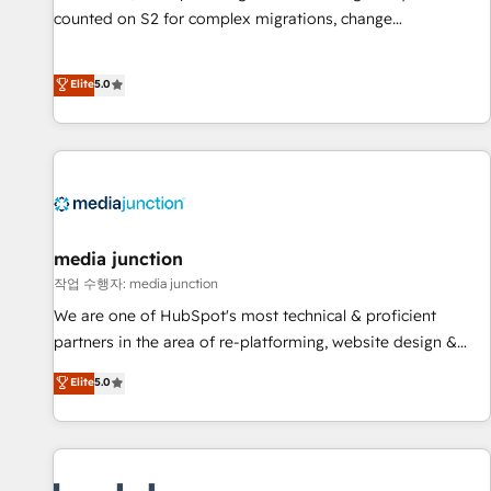
counted on S2 for complex migrations, change
management, systems integration, and creative solutions
that deliver measurable impact and transform brand
Elite
5.0
experiences As one of the few full-service creative agencies
in the HubSpot ecosystem, we blend strategy, technology,
& award-winning design to build scalable, globally
regionalized HubSpot websites, integrated marketing
campaigns, & RevOps frameworks that fuel long-term
success We connect the entire customer lifecycle through
seamless integrations, ensure long-term adoption with
media junction
change-management programs, and align marketing, sales,
작업 수행자: media junction
and service to drive sustainable growth With 6 key
We are one of HubSpot's most technical & proficient
HubSpot accreditations and experience across hundreds of
partners in the area of re-platforming, website design &
organizations in dozens of industries, there’s a good chance
development. We specialize in multi-hub implementations
Elite
5.0
one of our globally integrated teams has worked with
for mid-market & enterprise companies. We are woman-
clients just like you Let’s explore whether S2 is the partner
owned, powered by coffee, and we ❤️ dogs. We produce
you’ve been looking for...and get your next big initiative
award-winning work for our clients. 🏆2023 Technical
moving!
Expertise Impact Award 🏆2022 Technical Expertise Impact