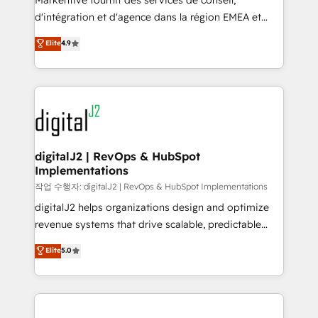
Markentive fournit des services de conseil,
you don't know' recommendations to maximize
d'intégration et d'agence dans la région EMEA et
conversions! OTF is an Elite Partner (top 1% of
North America. Avec plus de 115 experts en
Elite
4.9
6,500+ Partners) and was named 2023 HubSpot
marketing automation, Growth, Revops, CRM et
Partner of the Year 💥 Trusted by 2,500+ companies
webdesign. Markentive is both a consulting firm, a
to help them scale and close more business, by
digital agency and an integrator. With over 115
using HubSpot (the right way). ⭐️ Here's more info:
experts in marketing automation, growth, revops,
www.onthefuze.com/hubspot-admin Contact us to
CRM and webdesign (We focus on EMEA - USA
learn more!
customers).
digitalJ2 | RevOps & HubSpot
Implementations
작업 수행자: digitalJ2 | RevOps & HubSpot Implementations
digitalJ2 helps organizations design and optimize
revenue systems that drive scalable, predictable
growth. As a triple-accredited HubSpot Solutions
Elite
5.0
Partner, we specialize in both strategic RevOps
planning and hands-on technical execution - building
the operational foundation companies need to
thrive. Industries we specialize in: - Manufacturing -