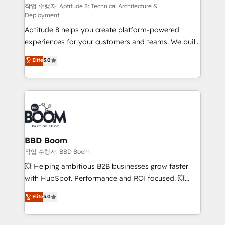
pipeline growth programs • Sales enablement tools
작업 수행자: Aptitude 8: Technical Architecture &
Deployment
and CRM optimization • Retention strategies with
Aptitude 8 helps you create platform-powered
customer journey mapping 🏅 Elite-Level HubSpot
experiences for your customers and teams. We build
Execution • 750+ onboardings and 2,000+
multi-hub solutions and orchestrate operations
implementations • Deep expertise across marketing,
Elite
5.0
across your entire tech stack. Aptitude 8 is trusted
sales, and service hubs • Built-in flexibility for
by top brands such as Lenovo, Bluetooth,
startups to global brands
International Sports Sciences Association, SXSW,
Notion, Soundcloud, American Nurses Association,
Randstad, Uber Freight, and HubSpot itself. We have
the largest technical consulting team of any HubSpot
partner and expertise across operational strategy,
BBD Boom
business-first process building, system integration,
작업 수행자: BBD Boom
custom development, and extensibility. When you
💥 Helping ambitious B2B businesses grow faster
work with Aptitude 8, you get a team – not an
with HubSpot. Performance and ROI focused. 💥
individual – with embedded consulting, strategy,
BBD Boom is the HubSpot partner that can help you
Elite
5.0
development, and project management. We have
to HubSpot Better. We work with your teams to
100% US-based, FTE team members. We offer
solve all your HubSpot challenges and improve user
project-based and managed services engagements