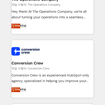
Marketing Enablement If you’re ready to elevate
작업 수행자: The Operations Company
HubSpot from “just your CRM” to your growth
Hey there! At The Operations Company, we’re all
infrastructure—let’s talk.
about turning your operations into a seamless
experience that powers real results. We specialize in
Elite
5.0
transforming complex systems into efficient,
scalable solutions that work across your entire
organization. We’re a unique blend of deep HubSpot
expertise, strategic thinking, and hands-on
operational know-how. We know that no two
businesses are alike, so we don’t do cookie-cutter
solutions. Instead, we dive in to understand your
Conversion Crew
needs, goals, and challenges to deliver solutions that
작업 수행자: Conversion Crew
fit like a glove. We’re committed to being both
Conversion Crew is an experienced HubSpot-only
highly effective and fun to work with. We believe in
agency, specialized in helping you improve your
efficient processes, as well as building great
online processes. This means we help you with: -
Elite
4.9
relationships. Your success is our success, and we’re
Implementing HubSpot (CRM, Marketing, Sales,
all in this together! From startup to enterprise, we’ll
Service and Operations) - Developing fast, good-
make sure your HubSpot setup becomes a
looking websites in the HubSpot CMS - Building