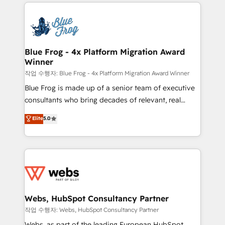
adoption, sales process and marketing results.
that include new HubSpot implementations,
Services 📚 Onboarding your team to HubSpot for
migrations from other platforms, systems
the first time 🔧 Designing and optimising your
integration, extensibility, custom development, and
HubSpot set-up for better results 🌐 Website design
ongoing RevOps support.
and build using HubSpot 🔌 Integrating HubSpot
Blue Frog - 4x Platform Migration Award
Winner
with other systems 🎓 Training your teams to be
HubSpot pros 📊 Lead generation services using
작업 수행자: Blue Frog - 4x Platform Migration Award Winner
HubSpot Why us? - SIX HubSpot Accreditations -
Blue Frog is made up of a senior team of executive
awarded by HubSpot after a rigorous process for
consultants who bring decades of relevant, real
CRM, Solutions Architecture, Onboarding , Data
world experience to our client engagements. "Blue
Elite
5.0
Migration, Custom Integration & Platform
Frog is a top, trusted partner in HubSpot's
Enablement -Onboarded over 500 businesses to
ecosystem for a reason. Their team brings over a
HubSpot -Top 1% of partners worldwide -In-house
decade of experience to the table, along with deep
team of 25+ experts Contact us today to help you
knowledge of the HubSpot platform and strategies
get more from your investment in HubSpot.
for driving growth. They are committed to helping
www.bbdboom.com
our customers grow and finding solutions that fit
their unique business needs. We are thrilled to have
Webs, HubSpot Consultancy Partner
Blue Frog in the HubSpot ecosystem leading the
작업 수행자: Webs, HubSpot Consultancy Partner
way for customers!" - Yamini Rangan, CEO of
Webs, as part of the leading European HubSpot