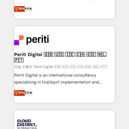
years as a HubSpot partner. • 2023 Impact Awards:
ティブ・エージェンシーとして、HubSpot Eliteの実装
Elite
4.9
Platform Migration Excellence. • Top 3 Partner of the
力で顧客フロント業務を再設計します。 💡 100inc は何
Year LATAM 2022, 2023, 2024, 2025. • Partner of the
をする会社か？ HubSpotを共通基盤に、AIエージェン
Year 2024. • Organizer of Aliados.ai (AI, marketing &
トを組み込んだ顧客フロント業務（マーケティング・営
tech global congress). 👉 Ready to scale your
業・CS）を組織全体で設計・実装する日本のAIネイテ
business with HubSpot? Let Cebra’s experts help
ィブ・エージェンシーです。事業部・グループ会社・部
you grow faster, smarter, and with impact.
門が分立する組織で、データと業務プロセスのサイロ化
を、CRMを軸とした全社共通基盤に再構築します。意
Periti Digital 🇬🇧 🇺🇸 🇮🇪 🇨🇦 🇩🇪 🇳🇱
🇵🇹
思決定者・PMO・現場担当者に並走します。 1️⃣
HubSpot導入・活用支援 顧客データの一元化から、
작업 수행자: Periti Digital 🇬🇧 🇺🇸 🇮🇪 🇨🇦 🇩🇪 🇳🇱 🇵🇹
GTMの見える化・自動化まで。全Hub統合運用、デー
Periti Digital is an international consultancy
タ品質設計、グループ横断のCRM統合に対応します。
specialising in HubSpot implementation and
2️⃣ AIエージェント組織構築 営業・マーケティング業務
Antropic's Claude business transformation, with
Elite
5.0
の一部をAIが自律実行する組織への移行を設計・実装。
offices in Dublin, Munich, Rotterdam, Lisbon, and
Breeze・Claude等をHubSpotと連携させ、役割定義・
New York. We help organisations unlock their full
運用ルール・成果指標まで含めて設計します。 3️⃣ 全社
revenue potential by deeply integrating core
DX × AI推進のPMO伴走支援 複数部門をまたぐDX×AI変
business systems, ERP, e-commerce platforms, and
革を、構想から実装・定着までPMOとして主導。「設
beyond, with HubSpot, and layering Anthropic's