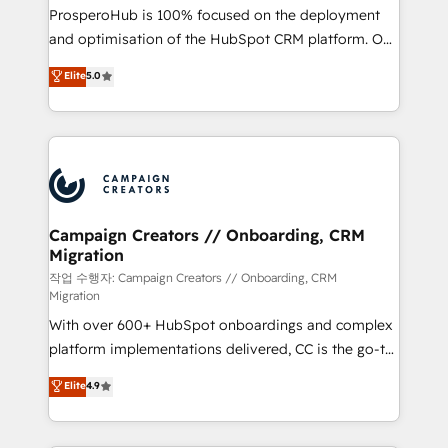
guided implementation and seamless integration of
ProsperoHub is 100% focused on the deployment
the CRM platform into your digital ecosystem. Would
and optimisation of the HubSpot CRM platform. Our
you like support in deploying your inbound
highly experienced team of solutions experts will
Elite
5.0
marketing strategy? We'll provide support tailored
ensure that you achieve maximum adoption and
to your needs and sales objectives. With 125+
ROI from your HubSpot investment. Use our
certifications, we are part of the most certified
extensive HubSpot, sales, marketing, service and
Canadian agencies, and we both hold Onboarding
integrations expertise to lead your team on their
Accreditations. Based in Canada (coast to coast), our
HubSpot journey, design and implement your
services are offered in both English & French.
processes and skilfully bring your revenue
infrastructure to life. Our collaborative approach
Campaign Creators // Onboarding, CRM
Migration
keeps you in control whilst we plan and support the
route to your revenue goals. We have successfully
작업 수행자: Campaign Creators // Onboarding, CRM
Migration
supported over 500 organisations with HubSpot
With over 600+ HubSpot onboardings and complex
implementation, optimisation, training, and
platform implementations delivered, CC is the go-to
adoption assurance. Our tried and tested Roadmap
Elite Solutions Partner for businesses ready to
methodology will ensure that you receive the best
Elite
4.9
migrate, replatform, and scale smarter. We specialize
deployment experience possible. Whether you are
in high-impact CRM and CMS migrations and
new to HubSpot or seeking to turn around a poor
onboarding from platforms like Salesforce, NetSuite,
install, our team have the change management