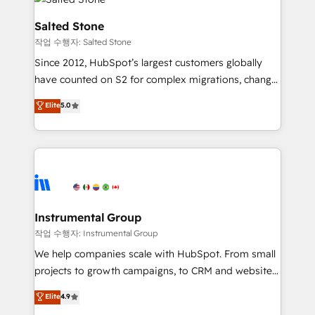
team, migrate your data, and build AI-powered
workflows that drive adoption from week one, in
Salted Stone
your time zone. What we do: ➤ Onboarding: Live in
작업 수행자: Salted Stone
weeks, with workflows built around your business,
Since 2012, HubSpot’s largest customers globally
not a template. ➤ Migration: Move from any legacy
have counted on S2 for complex migrations, change
CRM. Zero downtime, full data integrity. ➤
management, systems integration, and creative
Implementation: Configure HubSpot to run your
Elite
5.0
solutions that deliver measurable impact and
revenue process. Sales, marketing, and service wired
transform brand experiences As one of the few full-
together. ➤ AI and Integrations: Layer Breeze AI,
service creative agencies in the HubSpot
custom agents, and APIs to remove manual work. ➤
ecosystem, we blend strategy, technology, & award-
Ongoing Management: Monthly tune-ups, feature
winning design to build scalable, globally
rollouts, adoption coaching. Buying HubSpot,
regionalized HubSpot websites, integrated
switching to it, or reviving a stale portal? We are
marketing campaigns, & RevOps frameworks that
Instrumental Group
built for the work.
fuel long-term success We connect the entire
작업 수행자: Instrumental Group
customer lifecycle through seamless integrations,
We help companies scale with HubSpot. From small
ensure long-term adoption with change-
projects to growth campaigns, to CRM and websites.
management programs, and align marketing, sales,
Hire an agency that's experienced in every inch of
Elite
4.9
and service to drive sustainable growth With 6 key
HubSpot and willing to work hand-in-hand with your