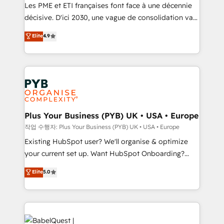
technology, professional services, financial services
Les PME et ETI françaises font face à une décennie
and industrial sectors. Offices in Johannesburg, Cape
décisive. D'ici 2030, une vague de consolidation va
Town and London. 500+ HubSpot CRM
recomposer le marché. Seules survivront les
Elite
4.9
implementations delivered. AI visibility coverage
entreprises qui auront réussi leur transformation. Le
across ChatGPT, Claude, Perplexity, Gemini and
problème ? 58% des dirigeants savent que l'IA est
Google AI Overviews. HubSpot Impact Award -
vitale pour leur survie. Mais 57% n'ont aucune
Customer First HubSpot Impact Award - Integrations
stratégie. Et 43% ne maîtrisent même pas leurs
Innovation HubSpot Impact Award - Platform
données. C'est le paradoxe français : conscience
Migration Excellence HubSpot Impact Award -
totale, action nulle. La solution s'appelle l'Entreprise
Platform Excellence 35+ full-time HubSpot
Augmentée. Ce n'est pas une entreprise qui utilise
Plus Your Business (PYB) UK • USA • Europe
professionals.
l'IA. C'est une organisation qui a réussi la symbiose
작업 수행자: Plus Your Business (PYB) UK • USA • Europe
entre l'expertise humaine et l'intelligence artificielle.
Existing HubSpot user? We'll organise & optimize
Pas pour remplacer l'humain, mais pour l'augmenter.
your current set up. Want HubSpot Onboarding?
Chez Ideagency, nous accompagnons cette
We'll customise your CRM & automate your business
Elite
5.0
transformation. D'abord les fondations : des
processes. Welcome to our Profile! We can help
données unifiées, des processus alignés. Ensuite
with... • CRM implementation, reports & workflows,
l'augmentation : l'IA là où elle crée de la valeur. Et
and team training • CRM migration: Salesforce,
surtout : l'humain qui reste au centre. Parce que la
Pipedrive, Dynamics etc • Technical projects inc.
vraie performance vient de l'intérieur. Act Inside.