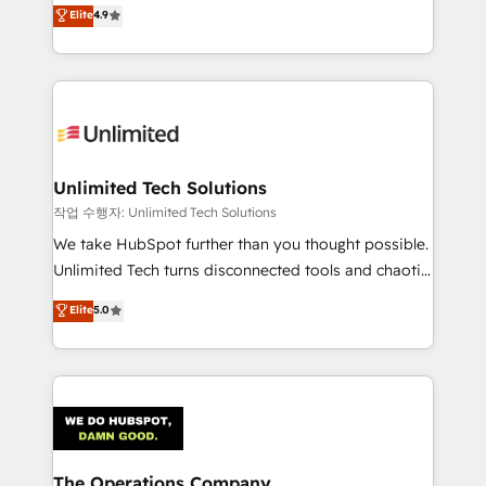
healthcare, real estate, and other industries. With
we blend strategy, creativity, and technology to help
Elite
4.9
150+ HubSpot-certified experts, we deliver scalable
organisations scale smarter and grow stronger.
solutions to complex GTM and RevOps challenges.
Our Expertise 🔹 Onboarding & Implementation:
Accredited HubSpot Partner, ensuring smooth setup
tailored to your GTM motion. 🔹 Migrations:
Accredited HubSpot Partner, ensuring migration
from other CRMs to HubSpot without data loss or
Unlimited Tech Solutions
downtime. 🔹 RevOps Strategy: Align teams,
작업 수행자: Unlimited Tech Solutions
processes, and data to drive revenue efficiency. 🔹
We take HubSpot further than you thought possible.
Integrations: Connect HubSpot with your tech stack
Unlimited Tech turns disconnected tools and chaotic
for better adoption. 🔹 Custom Solutions: Build
processes into a seamless, high-performing revenue
Elite
5.0
tailored apps, workflows, and configurations. We are
engine. We combine RevOps strategy with deep
SOC 2 Type II and ISO 27001 certified, reinforcing
technical execution to help teams scale faster—with
our commitment to data security and compliance. At
cleaner data, smarter automation, and more
OneMetric, we help revenue teams focus on the
predictable revenue. Specialties: · HubSpot
OneMetric that matters most: revenue.
Implementation & Migration · Native & Custom
Integrations · Custom Development · CPQ & FSM ·
Reporting & Analytics · GTM Architecture · Sales &
The Operations Company