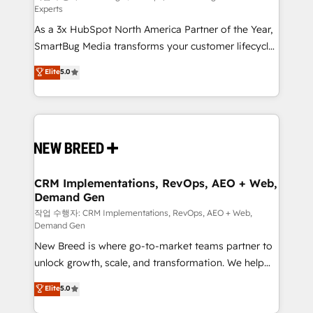
Experts
custom AI agents, and high-integrity migrations for
As a 3x HubSpot North America Partner of the Year,
total reporting clarity. Security & Compliance: SOC 2
SmartBug Media transforms your customer lifecycle
Type II and HIPAA attested for enterprise-grade data
into a revenue engine. Our unified ecosystem
security. 🏆 Why Bluleadz? GTM OS Partner | 16+
Elite
5.0
includes specialized divisions Globalia (AI &
Years Experience | 1,000+ Five-Star Reviews
Software) and Point Success Media (Paid Media),
making this the official home for all three brands. 🔄
Implementation & Integration - Seamless migrations
and system integrations powered by Globalia’s
technical development team. - 19 HubSpot-certified
trainers to drive platform adoption. 📈 Revenue
CRM Implementations, RevOps, AEO + Web,
Demand Gen
Generation - Full-funnel marketing and high-
performance advertising via Point Success Media. -
작업 수행자: CRM Implementations, RevOps, AEO + Web,
Demand Gen
Expert deployment of Breeze AI and custom agents
New Breed is where go-to-market teams partner to
to automate growth. 🏆 Elite Excellence - 8 platform
unlock growth, scale, and transformation. We help
accreditations and deep HIPAA-compliance
companies activate HubSpot’s AI-powered
expertise. - A team of 250+ experts dedicated to
Elite
5.0
customer platform and operationalize HubSpot’s
your resilient growth.