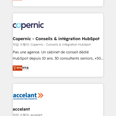
the strategy, processes, and teams that turn
team of 100+ experts is ready for you! Driving digital
HubSpot into a genuine growth engine. Named
growth | www.brightdigital.com
HubSpot's Global Partner of the Year in 2024,
consistently ranked among their top 5 partners
worldwide, and with over 15 years in the ecosystem,
Huble has built a track record that speaks for itself.
One company, one operating model, delivering
Copernic - Conseils & intégration HubSpot
across offices and consulting teams in the UK, USA,
작업 수행자: Copernic - Conseils & intégration HubSpot
Canada, Germany, France, Belgium, Singapore, and
Pas une agence. Un cabinet de conseil dédié
South Africa. Certified compliant with ISO/IEC
HubSpot depuis 10 ans. 30 consultants seniors, +500
27001:2022 and ISO 9001:2015 across all seven
clients, un ROI mesurable. Notre mission : faire de
Elite
4.9
international offices and 175+ employees.
HubSpot un vrai levier de performance pour votre
organisation. Cela passe par la compréhension de
vos processus, la fiabilisation de vos données et
l'alignement de vos équipes — avant même d'ouvrir
la plateforme. Nos domaines d'intervention : -
Intégration & paramétrage HubSpot - Migration CRM
& reprise de données - Stratégie RevOps &
accelant
alignement Marketing / Sales - Data, reporting &
작업 수행자: accelant