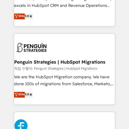
adopción que todos buscan y pocos logran. No es
excels in HubSpot CRM and Revenue Operations
teoría: somos Partner Elite con +700
(RevOps) services to boost B2B sales and growth.
Elite
5.0
implementaciones en LATAM. Imaginá HubSpot
As a top HubSpot Elite Partner, we specialize in
mostrándote dónde está tu próxima venta, no solo
custom HubSpot CRM solutions. Our experts design,
dónde quedó la última. Empecemos por el proceso
implement, and optimize systems to enhance user
que hoy más te frena, y de ahí, victorias
experience, functionality, and adoption across sales,
consecutivas, una tras otra.
marketing, and service teams. From setup to
refinement, we streamline workflows, improve lead
management, and speed up deal closures. With 500+
Penguin Strategies | HubSpot Migrations
projects completed, our Agile approach ensures your
작업 수행자: Penguin Strategies | HubSpot Migrations
HubSpot CRM drives measurable results. Our
We are the HubSpot Migration company. We have
RevOps services align your sales, marketing, and
done 100s of migrations from Salesforce, Marketo,
customer success teams for peak performance. We
Eloqua, Microsoft Dynamics, pipedrive and others.
Elite
5.0
optimize the revenue lifecycle—lead generation to
We leverage our proven processes and AI to get it
retention—by refining processes and eliminating
done right the first time. We help companies build
inefficiencies. Using HubSpot tools and data-driven
high performing revenue operations across complex
strategies, we create scalable solutions that
sales cycles, multi system environments and global
maximize profitability and adapt to your goals.
SaaS or manufacturing teams. Trusted by leading