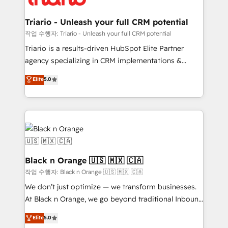
business up for long-term success. Unlock your
et l'intégration d'HubSpot ! Les grandes phases d'un
business. If not now, when?
projet HubSpot avec DIGITALISIM : 🧽 Nettoyage,
Triario - Unleash your full CRM potential
migration et intégration des bases de données. 🚀
작업 수행자: Triario - Unleash your full CRM potential
Développement des interfaces avec vos logiciels
Triario is a results-driven HubSpot Elite Partner
métiers ⚙️ Configuration de la plateforme HubSpot
agency specializing in CRM implementations &
📈 Configuration de rapports et tableaux de bord 🤝
migrations, Revenue Operations, Custom
Elite
5.0
Book Process & Guidelines utilisateurs 🎓
Integrations, Custom AI agents and AI-ready Website
Formations des utilisateurs
Design With over 15 years of experience, we help
companies bridge the gap between marketing, sales,
and customer success through smart automation,
data hygiene, and tailored HubSpot solutions. Our
clients choose us because we blend the expertise of
a global consultancy with the care and agility of a
Black n Orange 🇺🇸 🇲🇽 🇨🇦
boutique firm. At Triario, we’re big enough to deliver
작업 수행자: Black n Orange 🇺🇸 🇲🇽 🇨🇦
but small enough to listen. Our Services: HubSpot
We don’t just optimize — we transform businesses.
implementations & data migration Custom AI agents
At Black n Orange, we go beyond traditional Inbound
Revenue Operations API integrations AI-ready
Marketing with our exclusive methodologies:
Elite
5.0
Website design Let’s turn your CRM into your growth
BOOMS and BOOST. Together, they form a powerful