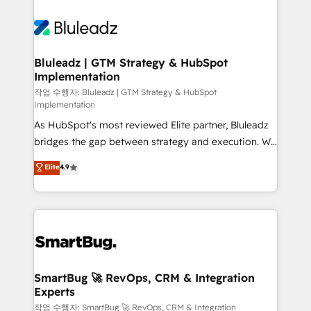
Bluleadz | GTM Strategy & HubSpot
Implementation
작업 수행자: Bluleadz | GTM Strategy & HubSpot
Implementation
As HubSpot's most reviewed Elite partner, Bluleadz
bridges the gap between strategy and execution. We
don't just "set up tools" — we install the GTM
Elite
4.9
Operating System (GTM OS) to align your leadership
and engineer a portal that drives predictable
revenue velocity. 🚀 GTM Strategy & Alignment
Workshops & Sprints: Identify "Valleys of Death"
stalling growth. Fix your ICP, Math, and Story to stop
"accelerating a mess." ⚙️ Elite Engineering & AI
Scalable Architecture: Zero-technical-debt setup
SmartBug 🚀 RevOps, CRM & Integration
Experts
across all Hubs, validated by our 7 HubSpot
Accreditations. AI-Powered RevOps: Breeze AI,
작업 수행자: SmartBug 🚀 RevOps, CRM & Integration