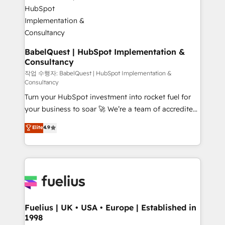
Custom API integrations & ERP systems inc. SAP and
Stand Out.
Netsuite A little about us... • Boutique 'Elite' Team (12
super skilled members) • 150+ Clients for Sales Hub,
Marketing Hub, Service Hub, Data Hub and Website
(CMS) • ISO/IEC 27001:2022, ISO 9001:2015 and
BabelQuest | HubSpot Implementation &
Consultancy
now... ISO 42001: 2023 certified • Exclusive AI
'GuardHub' governance framework, based on ISO
작업 수행자: BabelQuest | HubSpot Implementation &
Consultancy
42001 - helping you 'organise complexity' 𝗥𝗲𝗮𝗱𝘆
Turn your HubSpot investment into rocket fuel for
𝗳𝗼𝗿 𝘁𝗵𝗲 𝗻𝗲𝘅𝘁 𝘀𝘁𝗲𝗽? Click the 👈 '𝗖𝗼𝗻𝘁𝗮𝗰𝘁
your business to soar 🚀 We’re a team of accredited
𝗯𝘂𝘀𝗶𝗻𝗲𝘀𝘀' button to get in touch (𝘸𝘦'𝘳𝘦 𝘴𝘶𝘱𝘦𝘳
HubSpot experts ready to help you. We can
𝘳𝘦𝘴𝘱𝘰𝘯𝘴𝘪𝘷𝘦)
Elite
4.9
implement the platform into complex business
environments, optimise what you've got and make
sure you can actually use it, build your website in
HubSpot or create an inbound marketing strategy
for you and execute it on HubSpot. We are on the
G-Cloud 14 CCS (Crown Commercial Service)
framework, meaning we've been accredited by
Fuelius | UK • USA • Europe | Established in
1998
HubSpot and vetted by the CCS, which means we