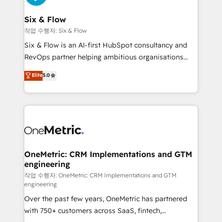
enterprises and fast growing scale ups including
Sony, Rapyd, Fiverr, XM Cyber, Wix - Base44, EMA
Six & Flow
Design Automation and FIT. 📊 RevOps & data
작업 수행자: Six & Flow
architecture 🔗 CRM migrations & End to end
Six & Flow is an AI-first HubSpot consultancy and
integrations 🤖 AI workflows & enrichment 📘 Team
RevOps partner helping ambitious organisations
enablement & company-wide adoption We create
grow with clarity, confidence, and intelligence.
Elite
5.0
HubSpot environments that teams use with
Operating across the UK, Netherlands, Ireland, and
confidence and that leadership can rely on for
Canada, we’ve delivered thousands of successful
scalable revenue insights.
HubSpot projects for mid-market and enterprise
clients worldwide, with over 10 years experience. We
combine HubSpot, data, and AI to design connected
go-to-market systems that align people, process,
and technology for predictable, scalable revenue
OneMetric: CRM Implementations and GTM
engineering
growth. Our expertise spans RevOps, CRM and data
architecture, AI enablement, and strategic marketing,
작업 수행자: OneMetric: CRM Implementations and GTM
engineering
delivered through our proprietary FLAIR framework
Over the past few years, OneMetric has partnered
for responsible AI adoption. As a HubSpot Elite
with 750+ customers across SaaS, fintech,
Partner and ISO 27001:2022 certified consultancy,