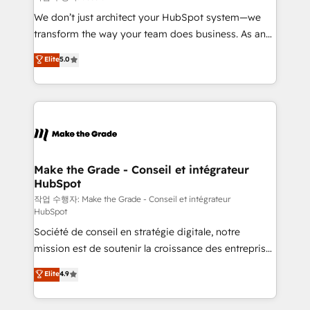
tableaux de bord - Onboarding, audit &
We don’t just architect your HubSpot system—we
optimisation - Intégrations métiers (ERP, téléphonie,
transform the way your team does business. As an
e-commerce) - Formation & accompagnement au
Elite HubSpot Solutions Partner, we specialize in
Elite
5.0
changement Nous intervenons auprès des PME, ETI
creating tailored, end-to-end CRM solutions that
et grandes entreprises en France et à l'international,
accelerate growth, improve operational efficiency,
dans des secteurs variés : SaaS, immobilier,
and ensure faster time to value on HubSpot. What
industrie, éducation, banque & assurance, transport
sets us apart? Our people-centric approach. From
& logistique.
day one, our team takes the time to deeply
understand your unique needs, crafting custom
strategies that deliver impactful results. Our mission
Make the Grade - Conseil et intégrateur
HubSpot
is to empower you to unlock HubSpot’s full potential
—faster. Through expert training, unmatched
작업 수행자: Make the Grade - Conseil et intégrateur
HubSpot
responsiveness, and ongoing support, we equip
Société de conseil en stratégie digitale, notre
your team to adopt new systems with confidence
mission est de soutenir la croissance des entreprises
and achieve a unified, data-driven approach to
B2B à travers l’acquisition de nouveaux clients,
customer engagement.
Elite
4.9
l'intégration CRM et le développement des revenus
auprès de vos comptes existants. En France et à