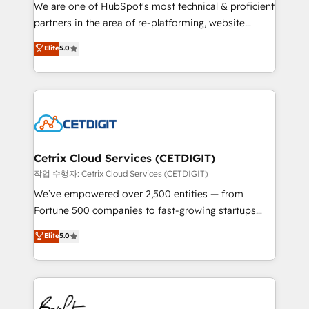
rooted in RevOps principles, integrates analysis,
We are one of HubSpot's most technical & proficient
training, planning, and qualification. Leveraging
partners in the area of re-platforming, website
technology, data analytics, CRM optimization, and
design & development. We specialize in multi-hub
Elite
5.0
inbound marketing tactics, we focus on
implementations for mid-market & enterprise
understanding, nurturing, and converting leads.
companies. We are woman-owned, powered by
Partner with us to unlock your business's full
coffee, and we ❤️ dogs. We produce award-winning
potential and achieve sustained growth in today's
work for our clients. 🏆2023 Technical Expertise
competitive market.
Impact Award 🏆2022 Technical Expertise Impact
Award 🏆2022 Platform Migration Excellence Impact
Award 🏆2020 Elite Solutions Partner 🏆2019
Cetrix Cloud Services (CETDIGIT)
Integrations HubSpot Impact Award 🏆2019
작업 수행자: Cetrix Cloud Services (CETDIGIT)
Marketing Enablement HubSpot Impact Award 🏆
We’ve empowered over 2,500 entities — from
2018 Website Design HubSpot Impact Award 🏆2017
Fortune 500 companies to fast-growing startups
Website Design HubSpot Impact Award 🏆2016
and nonprofits — to streamline operations, scale
Elite
5.0
Growth-Driven Design Agency of the Year 🏆2016
revenue, and unlock the full potential of HubSpot.
Sales Enablement HubSpot Impact Award 🏆2015
With deep technical and industry expertise, we fuse
Growth-Driven Design Agency of the Year 🏆2015
automation, integration, and AI innovation to deliver
Became the 5th Agency to reach Diamond 🏆2014
lasting impact. We specialize in: • Turnkey and end-
HubSpot COS Performance Award 🏆2014 HubSpot