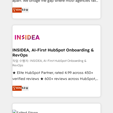
apart. We bridge the gap where most agencies fall
short by combining GTM strategy with technical
Elite
5.0
execution to solve the right problem with the right
solution. As the only firm in the world to hold Elite
Partner Accreditations with both HubSpot and Clay,
our clients gain a unique advantage in CRM
architecture, pipeline generation, data intelligence,
and go-to-market execution. Why B2B Businesses
Choose RP: - Secure: Soc2 compliant 🛡️ - Pricing:
INSIDEA, AI-First HubSpot Onboarding &
RevOps
Implementations starting at $1,5k 💵 - Speed: Launch
in 14 days ⚡ - Global: 250 professionals across five
작업 수행자: INSIDEA, AI-First HubSpot Onboarding &
RevOps
continents 🌐 - Scale: Fastest tiering Elite HubSpot
★ Elite HubSpot Partner, rated 4.99 across 450+
Partner 🪴 - Sales Hub: More implementations than
verified reviews ★ 600+ reviews across HubSpot,
any other Partner 💻 - Migrations: We convert
G2 & Clutch ★ 150+ in-house HubSpot-certified
Salesforce addicts to HubSpot evangelists 🧡 Don't
Elite
5.0
experts ★ 1,500+ implementations across 25+
hire a marketing agency for an Ops problem. Don't
countries ★ AI-first, RevOps-led, onboarding-
hire a technical agency for a growth problem. Hire a
obsessed INSIDEA helps growing companies turn
partner built to solve both.
HubSpot into a revenue engine. We onboard your