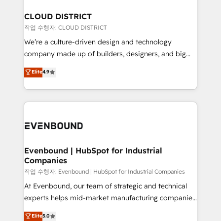
定の代行ではなく、設計の責任」を引き受け、部門横断
Claude AI across the processes that matter most.
の統合・浸透・変革管理を実行します。 ▸ CMS戦略設
From automating complex workflows to surfacing
CLOUD DISTRICT
計・構築：リード獲得・CVR・SEOを前提にした情報設
insights buried in data, we build intelligent systems
작업 수행자: CLOUD DISTRICT
計・導線設計・テンプレート設計をContent Hubで一体
that think, connect, and scale. Our approach goes
We’re a culture-driven design and technology
提供。 ▸ 既存CRM・MAからの移行支援：Salesforce・
beyond configuration. We embed ourselves in our
company made up of builders, designers, and big
Marketo・Pardot等からの移行、カスタム設計、履歴
clients' operations, understand how their business
thinkers. We blend strategy, design, and
データ移行と活用設計まで。 ▸ AEO対応：ChatGPT・
Elite
4.9
actually runs, and architect solutions that make
development—always fueled by curiosity—to turn
Perplexity等のAI検索からの流入・引用を前提にコンテ
technology work harder — so their people don't
ideas, opportunities, and challenges into meaningful
ンツとサイト構造を最適化。 🏆 なぜ100incを選ぶの
have to. 900+ customers worldwide have trusted
experiences. To us, technology is more than just
か？ ✓ HubSpot Eliteパートナー認定 ✓ HubSpotアワ
Periti to turn their data into diamonds. 💎
code; it’s about creating things that are useful, cool,
ード受賞・HUGリーダー ✓ ISO27001:2022 /
and—most importantly—simple. That’s why we lean
ISO9001:2015 取得 ✓ 400社以上の導入実績 ✓
into bold ideas and shape them into thoughtful
HubSpot大百科 出版 CRM・AI活用に関するご相談、現
products and strategies that actually make a
Evenbound | HubSpot for Industrial
状整理の壁打ちなど、構想段階からお気軽にお問い合わ
Companies
difference.
せください。
작업 수행자: Evenbound | HubSpot for Industrial Companies
At Evenbound, our team of strategic and technical
experts helps mid-market manufacturing companies
achieve real growth. We specialize in delivering
Elite
5.0