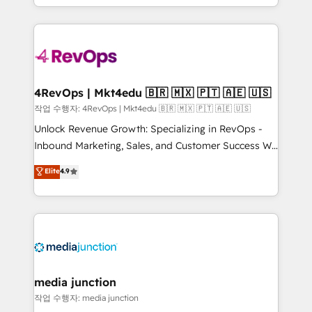
HubSpot accreditations and experience across
team to simplify the complex and build a better
hundreds of organizations in dozens of industries,
experience for your team and customers.
there’s a good chance one of our globally integrated
teams has worked with clients just like you Let’s
explore whether S2 is the partner you’ve been
looking for...and get your next big initiative moving!
4RevOps | Mkt4edu 🇧🇷 🇲🇽 🇵🇹 🇦🇪 🇺🇸
작업 수행자: 4RevOps | Mkt4edu 🇧🇷 🇲🇽 🇵🇹 🇦🇪 🇺🇸
Unlock Revenue Growth: Specializing in RevOps -
Inbound Marketing, Sales, and Customer Success We
specialize in driving revenue growth for companies
Elite
4.9
across industries through tailored marketing, sales,
and customer success strategies, utilizing RevOps
methodologies. As Latin America's largest HubSpot
partner and a global leader in education market, we
offer unparalleled insights. Operating in five
countries—Brazil, UAE (Abu Dhabi/Dubai/Sharjah),
Mexico, USA, and Portugal—we've executed over a
media junction
hundred successful operations. Our approach,
작업 수행자: media junction