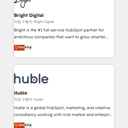
to-end HubSpot implementations • Onboarding for
COS Design Award 🏆2013 HubSpot Marketplace
Sales, Service, Marketing & Content Hubs • AI voice
Provider of the Year 🏆2011 Became a HubSpot
and chat agents, predictive automation, and smart
Bright Digital
Partner 📆Founded in 1997
workflows • Salesforce + HubSpot integration •
작업 수행자: Bright Digital
Website design and CMS development • ERP
Bright is the #1 full-service HubSpot partner for
integration: SAP, NetSuite, Microsoft Dynamics, … •
ambitious companies that want to grow smarter.
Data cleansing and CRM migration from any
From HubSpot onboarding, to training, from
Elite
4.9
platform • Client/member portals built on HubSpot •
developing a new website to lead generation and
CaterSuite for the catering industry • Custom and
digital marketing; we do it all (and with great
complex integrations: SAM.gov, GovWin,
results)! In short, our services include: - HubSpot
QuickBooks, PandaDoc, ClickUp, Shopify, Mapsly,
consultancy: onboarding, training, data migration -
WooCommerce, BuilderTrend, and more Experience
HubSpot development: websites, custom modules,
the difference — reach out to see how AI + HubSpot
integrations - Marketing & sales solutions: digital
can transform your business.
marketing, advertising, campaigns, content and
Huble
design We connect people, data and technology to
작업 수행자: Huble
improve customer experiences. With our bright
Huble is a global HubSpot, marketing, and creative
people, exciting ideas and can-do mentality, we
consultancy working with mid-market and enterprise
ensure revenue growth on a daily basis. So tell us
businesses. We go beyond implementation, shaping
Elite
4.9
your challenge; our passionate and growth driven