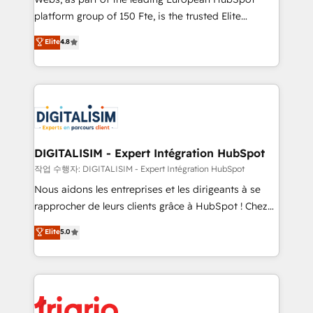
HubSpot “Our experience with the team at Blue Frog
platform group of 150 Fte, is the trusted Elite
has been nothing short of extraordinary. Their years
HubSpot CRM Partner offering you a roadmap on
Elite
4.8
of experience and quality of skilled staff has earned
maximizing EBITDA and achieving Commercial
them a trusted reputation within the HubSpot
Excellence. With our targeted processes, we
ecosystem as a reliable partner capable of delivering
strengthen your digital transformation and minimize
remarkable experiences for our most sophisticated
costs. As HubSpot's Advanced Accredited CRM
clients.” - Brian Garvey, VP, Solutions Partner
Implementation partner, we provide expertise to
Program, HubSpot.
drive your business forward. Since 2015 we are fully
dedicated to HubSpot and with an experienced
DIGITALISIM - Expert Intégration HubSpot
team (50+), we work with reputable companies in
작업 수행자: DIGITALISIM - Expert Intégration HubSpot
B2B sectors such as manufacturing, SaaS and
Nous aidons les entreprises et les dirigeants à se
business services. We prepare a customized
rapprocher de leurs clients grâce à HubSpot ! Chez
business case that demonstrates the value and
DIGITALISIM, nous avons l'intime conviction que la
Elite
5.0
impact of your digital transformation, including a
réussite des entreprises passe par l’innovation web,
detailed financial rationale with a focus on ROI and
le marketing digital, et la relation client ! C'est
TCO. As a trusted extension of your team, we
pourquoi, nos experts sont à la fois capables de
believe in the power of partnership. Together, we
gérer votre projet de création de site internet, votre
embark on a transformational journey that sets your
référencement, votre stratégie digitale et le pilotage