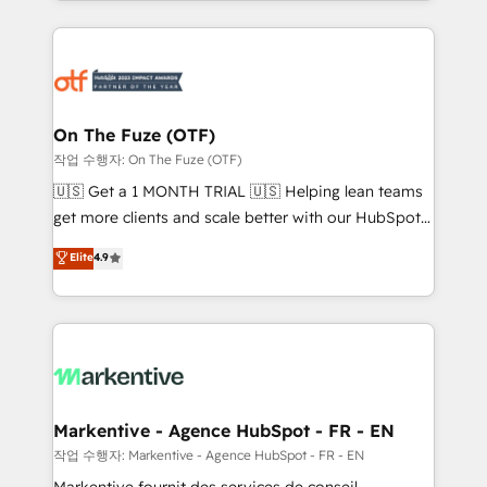
Loop Marketing framework through expert-led
services, smart agents, and purpose-built apps,
tailored to your business. Together, we unlock
results, fast. ⚙️CRM & RevOps: Align all Hubs to your
buyer journey for clean data, scalability, & reporting.
🎯Demand Gen & ABM: Drive pipeline with inbound,
On The Fuze (OTF)
ABM, AEO, SEO, & paid media. 👩‍💻Web Design:
작업 수행자: On The Fuze (OTF)
Build high-performing websites with UX, messaging,
🇺🇸 Get a 1 MONTH TRIAL 🇺🇸 Helping lean teams
& conversion strategy that drive results. 🤖AI
get more clients and scale better with our HubSpot
Strategy: Activate Breeze Agents, configure HubSpot
Consulting & 'Done For You' Services. 🚀 Who We
Elite
4.9
AI, & maximize AEO with tailored AI services. 🧩
Work With 🚀 We help lean, growing companies: -
Integrations: Extend HubSpot with custom
Win more business - Reduce no-shows - Improve
integrations, hosting, & maintenance.
lead & deal conversion rates - Scale with less
headcount ...by using HubSpot's full capabilities. 🤓
What do you get? 🤓 Our client's are too busy to
learn the ins-and-outs of HubSpot. We give you a
Personal Consultant + Tech Team to handle the
Markentive - Agence HubSpot - FR - EN
heavy lifting of mapping out AND building your ideal
작업 수행자: Markentive - Agence HubSpot - FR - EN
system. + Get best practices and 'don't know what