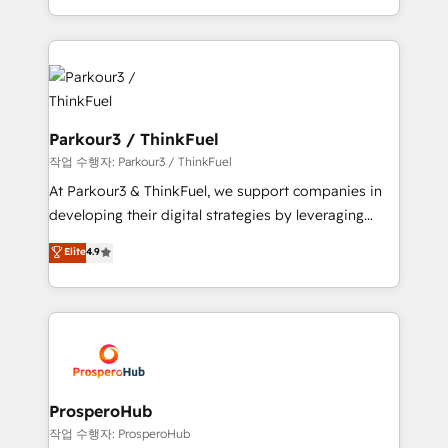
engine!
combination that has driven success for over 800
businesses worldwide. As Elite HubSpot Partners, we
specialize in crafting high-performance growth
strategies that integrate data-driven marketing,
automation, and revenue intelligence to help
companies scale faster and smarter. 🔹 BOOMS:
Parkour3 / ThinkFuel
Demand generation for all your buyers With BOOMS,
작업 수행자: Parkour3 / ThinkFuel
you invest in 100% of your buyers, accelerating your
At Parkour3 & ThinkFuel, we support companies in
growth and positioning yourself as an undisputed
developing their digital strategies by leveraging
leader. 🔹 BOOST: Optimize your digital
technologies and automating their marketing and
Elite
4.9
transformation process A methodology designed to
sales processes to generate growth. Our offer spans
implement HubSpot effectively and optimize your
from Strategy to Operations. We specialize in CRM
digital processes. 🔹 Trusted by Industry Leaders
onboarding and implementation, web design, sales
With an average rating of 4.9/5 and a proven track
& marketing automation, and digital marketing. With
record of business transformation, our growth-first
extensive experience working with tech companies
approach has helped brands dominate their
and manufacturers since 2002, we are committed to
markets.
empowering our clients and developing their
ProsperoHub
autonomy. Get to grips with HubSpot through
작업 수행자: ProsperoHub