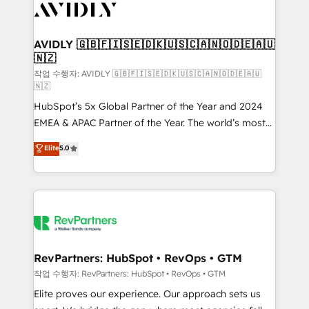
Healthcare - Financial Services - Managed IT (MSP) -
Franchises - Professional Services - And more! How
we help: ✔️ Full HubSpot implementations and portal
AVIDLY 🇬🇧🇫🇮🇸🇪🇩🇰🇺🇸🇨🇦🇳🇴🇩🇪🇦🇺
🇳🇿
optimization ✔️ Data migrations, CRM architecture,
and reporting foundations ✔️ Custom integrations
작업 수행자: AVIDLY 🇬🇧🇫🇮🇸🇪🇩🇰🇺🇸🇨🇦🇳🇴🇩🇪🇦🇺
🇳🇿
and workflow automation ✔️ User adoption
HubSpot’s 5x Global Partner of the Year and 2024
programs, training, and enablement Through project-
EMEA & APAC Partner of the Year. The world’s most
based engagements and ongoing RevOps
experienced and fully accredited HubSpot Solutions
partnerships, we guide organizations through the
Elite
5.0
Partner. 🚀 With 2,750+ HubSpot projects delivered
revenue maturity model - delivering the right
and 370+ specialists across EMEA, APAC and NAM,
improvements at the right time so operations
we de-risk complex CRM programmes and
evolve strategically and sustainably as the business
accelerate ROI across every HubSpot Hub. 🧭 From
grows.
multi-region migrations to AI-powered automation,
we turn complexity into clarity, human at global
scale. 🏆 HubSpot’s CEO called us “the partner of the
RevPartners: HubSpot • RevOps • GTM
future.” Others agree it is proof of trust built through
작업 수행자: RevPartners: HubSpot • RevOps • GTM
measurable impact.
Elite proves our experience. Our approach sets us