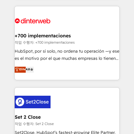
feels easy and pain-free. We are a top ranked
complex use cases 🏆 CRM Implementation,
HubSpot Elite Partner, winner of Rookie of the Year
Platform Enablement, Custom Integration and
and Customer First Awards, 4.9/5 rating in HubSpot
Onboarding Accredited 🔐 ISO27001 & ISO9001
Reviews and 4.9/5 rating in Clutch Reviews. Digifianz
Certified
helps the following industries: logistics & 3PL, home
+700 implementaciones
improvement & construction, branding and
작업 수행자: +700 implementaciones
commercialization, real estate, health, education,
HubSpot, por sí solo, no ordena tu operación —y ese
SaaS, Software Dev & IT and consulting, make the
es el motivo por el que muchas empresas lo tienen y
most out of their HubSpot experience operating in
aun así no crecen. Suele ser un círculo: procesos que
Elite
4.8
the United States, EU, UAE, Mexico and Latin
no generan datos confiables, datos que no permiten
America. From casual user to super fan: make
decidir bien, y decisiones que no logran mejorar los
HubSpot an experience you LOVE!
procesos. Y así, vuelta tras vuelta, el negocio gira sin
avanzar —un problema que tiene menos que ver con
el CRM y más con cómo opera la empresa por
debajo. Te acompañamos a ordenar tu operación
para que genere la información que necesitás para
Set 2 Close
decidir, y HubSpot por fin rinda de verdad. Lo
작업 수행자: Set 2 Close
hacemos paso a paso, sin frenar tu operación, con la
Set2Close, HubSpot’s fastest-growing Elite Partner,