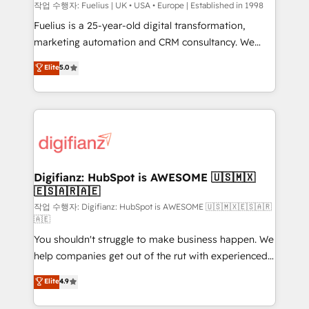
can support public sector companies as well the
작업 수행자: Fuelius | UK • USA • Europe | Established in 1998
other ones listed in our profile. Our services: -
Fuelius is a 25-year-old digital transformation,
HubSpot implementation - HubSpot CMS website
marketing automation and CRM consultancy. We
build We can do lots of things. But everything we do
enable mid-market and enterprise clients to
Elite
5.0
is there for you to: - Grow revenue, and run your
maximise their return from digital and fuel their
business more efficiently - Build stronger
growth. We modernise platforms, streamline
relationships with customers - Make better
operations that are causing inefficiencies, improve
decisions with data - Find a new voice and reach
customer experiences, integrate systems, and
more people - Get the most out of your HubSpot
supercharge revenue operations Key services: • CRM
investment
Implementation • Systems Integration • Digital
Transformation / Web Development • RevOps &
Digifianz: HubSpot is AWESOME 🇺🇸🇲🇽
🇪🇸🇦🇷🇦🇪
Sales Consulting • Marketing Automation What
makes us different? 🚀 Top 0.5% of global HubSpot
작업 수행자: Digifianz: HubSpot is AWESOME 🇺🇸🇲🇽🇪🇸🇦🇷
🇦🇪
agencies ⚙️ The strongest technical ability and
You shouldn't struggle to make business happen. We
integration capabilities 💼 Consultative, long-term
help companies get out of the rut with experienced,
partners who will embed ourselves into your
process-oriented teams implementing HubSpot
business, processes and systems 🏢 We specialise in
Elite
4.9
Marketing, Sales, Service, CMS and Operations Hub,
working with mid-market and enterprise
so selling and actually engaging with your customers
organisations, global organisations and those with