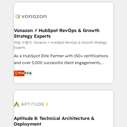
l'international, nous travaillons avec des ETI
ambitieuses, des grands groupes voulant aller au-
delà d’une simple transformation digitale et des
startups florissantes. Nos 3 grandes expertises sont :
➤ L’intégration de CRM et de méthodologie RevOps
Vonazon ⚡ HubSpot RevOps & Growth
Strategy Experts
pour aligner les équipes marketing, commerciales et
support client (data migration, synchronisation API,
작업 수행자: Vonazon ⚡ HubSpot RevOps & Growth Strategy
Experts
audit et maintenance) ➤ La création de sites internet
As a HubSpot Elite Partner with 150+ certifications
de conversion qui transforment les visiteurs en
and over 5,000 successful client engagements,
opportunités d'affaires ➤ La mise en place de
Vonazon turns marketing complexity into
stratégies d'acquisition marketing (SEO, SEA,
Elite
5.0
measurable, scalable growth. From onboarding to
inbound, automatisation marketing, ABM, IA,
enterprise-grade campaigns, our in-house team
emailing) Informations clés : - 10 ans d'expérience -
builds scalable strategies that drive long-term
100+ intégrations CRM HubSpot réussies - 40
revenue. ⚙️ HubSpot Integration & Optimization •
experts conseil - 150 certifications HubSpot
Seamless CRM, CMS, and automation setup •
cumulées
Complex platform migrations and data cleanups •
Custom APIs and third-party integrations 📈 End-to-
Aptitude 8: Technical Architecture &
Deployment
End Revenue Acceleration • Lifecycle marketing and