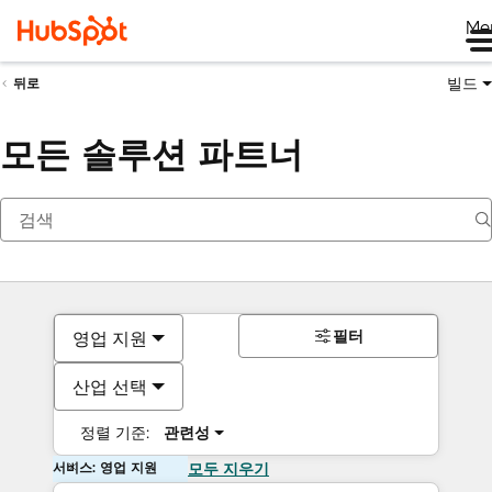
Me
빌드
뒤로
모든 솔루션 파트너
필터
영업 지원
산업 선택
정렬 기준:
관련성
서비스: 영업 지원
모두 지우기