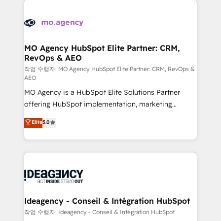
Zoho, Pardot, Marketo, Microsoft Dynamics, Wix,
expertise to deliver the solutions you need.
WordPress and legacy CRMs, turning fragmented
systems into unified, growth-ready HubSpot
architectures that accelerate revenue operations and
MO Agency HubSpot Elite Partner: CRM,
RevOps & AEO
performance. - Multi-object CRM migration, cleanup,
and implementation. - Pre-built and custom
작업 수행자: MO Agency HubSpot Elite Partner: CRM, RevOps &
AEO
integrations across your full tech stack. - Custom
MO Agency is a HubSpot Elite Solutions Partner
object setup, CMS builds, and full-funnel automation.
offering HubSpot implementation, marketing
- Dashboards, lifecycle campaigns, and lead
automation, CRM and RevOps consulting, data
nurturing sequences. - Cross-hub setup across
Elite
5.0
architecture, sales enablement, lifecycle automation,
Marketing, Sales, Operations, and Service Hubs. -
lead scoring and revenue reporting. HubSpot,
Ongoing optimization, managed support, and
Salesforce and integrated enterprise stacks. Digital
scalable retainers. Let’s make HubSpot your most
Marketing, Answer Engine Optimisation, and
powerful growth engine. Built to convert, scale, and
Generative Engine Optimisation (AI Search),
drive results.
HubSpot Content Hub, WordPress development,
B2B SEO, paid media, and content. We work with
Ideagency - Conseil & Intégration HubSpot
enterprise and growth-led companies across
작업 수행자: Ideagency - Conseil & Intégration HubSpot