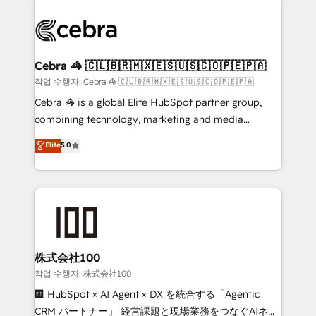
powerhouse of productivity, so you can focus on
(custom) integrations between HubSpot and other
what matters most: growing your business and
systems you use You need a clear method to reach
wowing your customers. Let’s make HubSpot work
your goals. Therefore, we take a critical look at your
smarter for you!
current processes together, from which we create a
Cebra 🦓 🇨🇱🇧🇷🇲🇽🇪🇸🇺🇸🇨🇴🇵🇪🇵🇦
focused action plan. By implementing these steps in
작업 수행자: Cebra 🦓 🇨🇱🇧🇷🇲🇽🇪🇸🇺🇸🇨🇴🇵🇪🇵🇦
your day-to-day business, you will start to see
Cebra 🦓 is a global Elite HubSpot partner group,
results fast. This creates space for growth! Want to
combining technology, marketing and media
know how we can help? Contact us to set up a
expertise across Latin America and Southern
Elite
5.0
meeting!
Europe, with teams across 7 countries. Born in Chile,
we combine local insight with international reach to
help businesses grow through technology, creativity,
AI and strategy. For over 12 years, we’ve delivered
500+ HubSpot implementations, building end-to-
end solutions that integrate CRM, AI automation,
inbound and loop marketing, content, and digital
株式会社100
creativity. Our multicultural team works in Spanish,
작업 수행자: 株式会社100
Portuguese, and English to design scalable strategies
🏢 HubSpot × AI Agent × DX を統合する「Agentic
that drive measurable growth. 🌎 Highlights: • 10+
CRM パートナー」 経営課題と現場業務をつなぐAIネイ