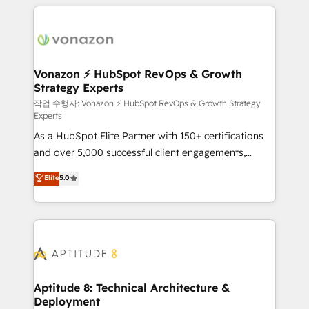
l'international, nous travaillons avec des ETI
ambitieuses, des grands groupes voulant aller au-
delà d’une simple transformation digitale et des
startups florissantes. Nos 3 grandes expertises sont :
➤ L’intégration de CRM et de méthodologie RevOps
Vonazon ⚡ HubSpot RevOps & Growth
Strategy Experts
pour aligner les équipes marketing, commerciales et
support client (data migration, synchronisation API,
작업 수행자: Vonazon ⚡ HubSpot RevOps & Growth Strategy
Experts
audit et maintenance) ➤ La création de sites internet
As a HubSpot Elite Partner with 150+ certifications
de conversion qui transforment les visiteurs en
and over 5,000 successful client engagements,
opportunités d'affaires ➤ La mise en place de
Vonazon turns marketing complexity into
stratégies d'acquisition marketing (SEO, SEA,
Elite
5.0
measurable, scalable growth. From onboarding to
inbound, automatisation marketing, ABM, IA,
enterprise-grade campaigns, our in-house team
emailing) Informations clés : - 10 ans d'expérience -
builds scalable strategies that drive long-term
100+ intégrations CRM HubSpot réussies - 40
revenue. ⚙️ HubSpot Integration & Optimization •
experts conseil - 150 certifications HubSpot
Seamless CRM, CMS, and automation setup •
cumulées
Complex platform migrations and data cleanups •
Custom APIs and third-party integrations 📈 End-to-
Aptitude 8: Technical Architecture &
Deployment
End Revenue Acceleration • Lifecycle marketing and