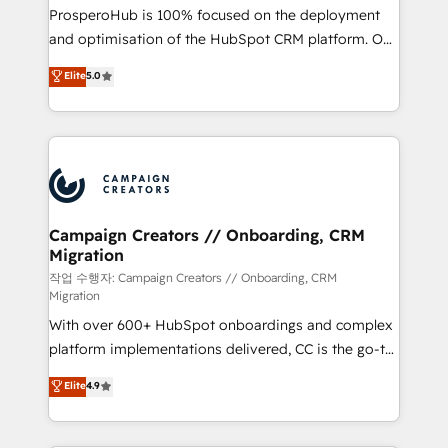
guided implementation and seamless integration of
ProsperoHub is 100% focused on the deployment
the CRM platform into your digital ecosystem. Would
and optimisation of the HubSpot CRM platform. Our
you like support in deploying your inbound
highly experienced team of solutions experts will
Elite
5.0
marketing strategy? We'll provide support tailored
ensure that you achieve maximum adoption and
to your needs and sales objectives. With 125+
ROI from your HubSpot investment. Use our
certifications, we are part of the most certified
extensive HubSpot, sales, marketing, service and
Canadian agencies, and we both hold Onboarding
integrations expertise to lead your team on their
Accreditations. Based in Canada (coast to coast), our
HubSpot journey, design and implement your
services are offered in both English & French.
processes and skilfully bring your revenue
infrastructure to life. Our collaborative approach
Campaign Creators // Onboarding, CRM
Migration
keeps you in control whilst we plan and support the
route to your revenue goals. We have successfully
작업 수행자: Campaign Creators // Onboarding, CRM
Migration
supported over 500 organisations with HubSpot
With over 600+ HubSpot onboardings and complex
implementation, optimisation, training, and
platform implementations delivered, CC is the go-to
adoption assurance. Our tried and tested Roadmap
Elite Solutions Partner for businesses ready to
methodology will ensure that you receive the best
Elite
4.9
migrate, replatform, and scale smarter. We specialize
deployment experience possible. Whether you are
in high-impact CRM and CMS migrations and
new to HubSpot or seeking to turn around a poor
onboarding from platforms like Salesforce, NetSuite,
install, our team have the change management