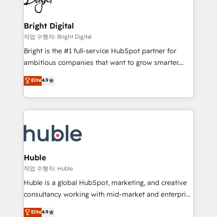
to-end HubSpot implementations • Onboarding for
COS Design Award 🏆2013 HubSpot Marketplace
Sales, Service, Marketing & Content Hubs • AI voice
Provider of the Year 🏆2011 Became a HubSpot
and chat agents, predictive automation, and smart
Bright Digital
Partner 📆Founded in 1997
workflows • Salesforce + HubSpot integration •
작업 수행자: Bright Digital
Website design and CMS development • ERP
Bright is the #1 full-service HubSpot partner for
integration: SAP, NetSuite, Microsoft Dynamics, … •
ambitious companies that want to grow smarter.
Data cleansing and CRM migration from any
From HubSpot onboarding, to training, from
Elite
4.9
platform • Client/member portals built on HubSpot •
developing a new website to lead generation and
CaterSuite for the catering industry • Custom and
digital marketing; we do it all (and with great
complex integrations: SAM.gov, GovWin,
results)! In short, our services include: - HubSpot
QuickBooks, PandaDoc, ClickUp, Shopify, Mapsly,
consultancy: onboarding, training, data migration -
WooCommerce, BuilderTrend, and more Experience
HubSpot development: websites, custom modules,
the difference — reach out to see how AI + HubSpot
integrations - Marketing & sales solutions: digital
can transform your business.
marketing, advertising, campaigns, content and
Huble
design We connect people, data and technology to
작업 수행자: Huble
improve customer experiences. With our bright
Huble is a global HubSpot, marketing, and creative
people, exciting ideas and can-do mentality, we
consultancy working with mid-market and enterprise
ensure revenue growth on a daily basis. So tell us
businesses. We go beyond implementation, shaping
Elite
4.9
your challenge; our passionate and growth driven