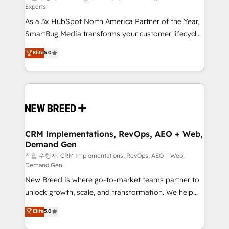
Experts
custom AI agents, and high-integrity migrations for
As a 3x HubSpot North America Partner of the Year,
total reporting clarity. Security & Compliance: SOC 2
SmartBug Media transforms your customer lifecycle
Type II and HIPAA attested for enterprise-grade data
into a revenue engine. Our unified ecosystem
security. 🏆 Why Bluleadz? GTM OS Partner | 16+
Elite
5.0
includes specialized divisions Globalia (AI &
Years Experience | 1,000+ Five-Star Reviews
Software) and Point Success Media (Paid Media),
making this the official home for all three brands. 🔄
Implementation & Integration - Seamless migrations
and system integrations powered by Globalia’s
technical development team. - 19 HubSpot-certified
trainers to drive platform adoption. 📈 Revenue
CRM Implementations, RevOps, AEO + Web,
Demand Gen
Generation - Full-funnel marketing and high-
performance advertising via Point Success Media. -
작업 수행자: CRM Implementations, RevOps, AEO + Web,
Demand Gen
Expert deployment of Breeze AI and custom agents
New Breed is where go-to-market teams partner to
to automate growth. 🏆 Elite Excellence - 8 platform
unlock growth, scale, and transformation. We help
accreditations and deep HIPAA-compliance
companies activate HubSpot’s AI-powered
expertise. - A team of 250+ experts dedicated to
Elite
5.0
customer platform and operationalize HubSpot’s
your resilient growth.