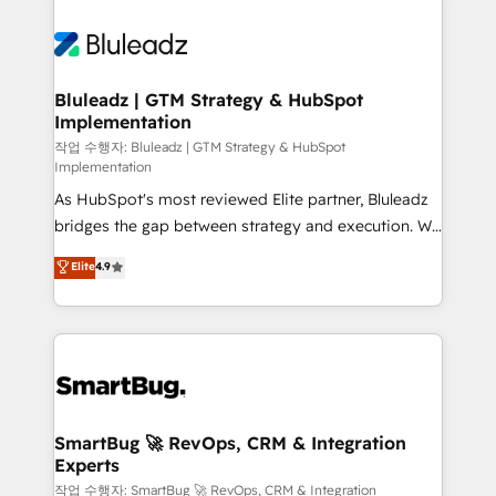
Bluleadz | GTM Strategy & HubSpot
Implementation
작업 수행자: Bluleadz | GTM Strategy & HubSpot
Implementation
As HubSpot's most reviewed Elite partner, Bluleadz
bridges the gap between strategy and execution. We
don't just "set up tools" — we install the GTM
Elite
4.9
Operating System (GTM OS) to align your leadership
and engineer a portal that drives predictable
revenue velocity. 🚀 GTM Strategy & Alignment
Workshops & Sprints: Identify "Valleys of Death"
stalling growth. Fix your ICP, Math, and Story to stop
"accelerating a mess." ⚙️ Elite Engineering & AI
Scalable Architecture: Zero-technical-debt setup
SmartBug 🚀 RevOps, CRM & Integration
Experts
across all Hubs, validated by our 7 HubSpot
Accreditations. AI-Powered RevOps: Breeze AI,
작업 수행자: SmartBug 🚀 RevOps, CRM & Integration