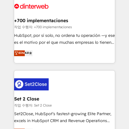
and Customer First Awards, 4.9/5 rating in HubSpot
Onboarding Accredited 🔐 ISO27001 & ISO9001
Reviews and 4.9/5 rating in Clutch Reviews. Digifianz
Certified
helps the following industries: logistics & 3PL, home
+700 implementaciones
improvement & construction, branding and
작업 수행자: +700 implementaciones
commercialization, real estate, health, education,
HubSpot, por sí solo, no ordena tu operación —y ese
SaaS, Software Dev & IT and consulting, make the
es el motivo por el que muchas empresas lo tienen y
most out of their HubSpot experience operating in
aun así no crecen. Suele ser un círculo: procesos que
Elite
4.8
the United States, EU, UAE, Mexico and Latin
no generan datos confiables, datos que no permiten
America. From casual user to super fan: make
decidir bien, y decisiones que no logran mejorar los
HubSpot an experience you LOVE!
procesos. Y así, vuelta tras vuelta, el negocio gira sin
avanzar —un problema que tiene menos que ver con
el CRM y más con cómo opera la empresa por
debajo. Te acompañamos a ordenar tu operación
para que genere la información que necesitás para
Set 2 Close
decidir, y HubSpot por fin rinda de verdad. Lo
작업 수행자: Set 2 Close
hacemos paso a paso, sin frenar tu operación, con la
Set2Close, HubSpot’s fastest-growing Elite Partner,
adopción que todos buscan y pocos logran. No es
excels in HubSpot CRM and Revenue Operations
teoría: somos Partner Elite con +700
(RevOps) services to boost B2B sales and growth.