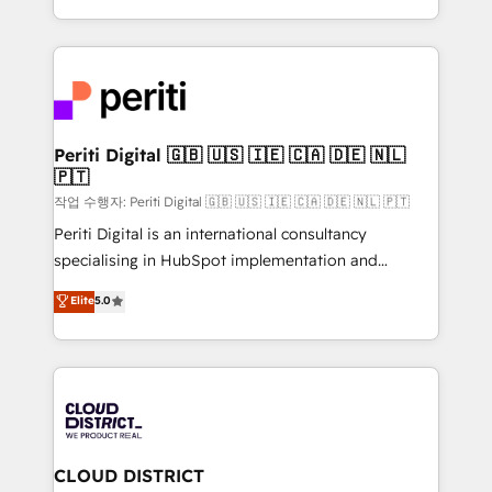
Year LATAM 2022, 2023, 2024, 2025. • Partner of the
をする会社か？ HubSpotを共通基盤に、AIエージェン
Year 2024. • Organizer of Aliados.ai (AI, marketing &
トを組み込んだ顧客フロント業務（マーケティング・営
tech global congress). 👉 Ready to scale your
業・CS）を組織全体で設計・実装する日本のAIネイテ
business with HubSpot? Let Cebra’s experts help
ィブ・エージェンシーです。事業部・グループ会社・部
you grow faster, smarter, and with impact.
門が分立する組織で、データと業務プロセスのサイロ化
を、CRMを軸とした全社共通基盤に再構築します。意
Periti Digital 🇬🇧 🇺🇸 🇮🇪 🇨🇦 🇩🇪 🇳🇱
🇵🇹
思決定者・PMO・現場担当者に並走します。 1️⃣
HubSpot導入・活用支援 顧客データの一元化から、
작업 수행자: Periti Digital 🇬🇧 🇺🇸 🇮🇪 🇨🇦 🇩🇪 🇳🇱 🇵🇹
GTMの見える化・自動化まで。全Hub統合運用、デー
Periti Digital is an international consultancy
タ品質設計、グループ横断のCRM統合に対応します。
specialising in HubSpot implementation and
2️⃣ AIエージェント組織構築 営業・マーケティング業務
Antropic's Claude business transformation, with
Elite
5.0
の一部をAIが自律実行する組織への移行を設計・実装。
offices in Dublin, Munich, Rotterdam, Lisbon, and
Breeze・Claude等をHubSpotと連携させ、役割定義・
New York. We help organisations unlock their full
運用ルール・成果指標まで含めて設計します。 3️⃣ 全社
revenue potential by deeply integrating core
DX × AI推進のPMO伴走支援 複数部門をまたぐDX×AI変
business systems, ERP, e-commerce platforms, and
革を、構想から実装・定着までPMOとして主導。「設
beyond, with HubSpot, and layering Anthropic's
定の代行ではなく、設計の責任」を引き受け、部門横断
Claude AI across the processes that matter most.
の統合・浸透・変革管理を実行します。 ▸ CMS戦略設
From automating complex workflows to surfacing
CLOUD DISTRICT