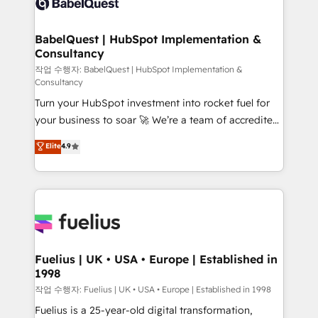
Custom API integrations & ERP systems inc. SAP and
Stand Out.
Netsuite A little about us... • Boutique 'Elite' Team (12
super skilled members) • 150+ Clients for Sales Hub,
BabelQuest | HubSpot Implementation &
Consultancy
Marketing Hub, Service Hub, Data Hub and Website
(CMS) • ISO/IEC 27001:2022, ISO 9001:2015 and
작업 수행자: BabelQuest | HubSpot Implementation &
Consultancy
now... ISO 42001: 2023 certified • Exclusive AI
Turn your HubSpot investment into rocket fuel for
'GuardHub' governance framework, based on ISO
your business to soar 🚀 We’re a team of accredited
42001 - helping you 'organise complexity' 𝗥𝗲𝗮𝗱𝘆
HubSpot experts ready to help you. We can
𝗳𝗼𝗿 𝘁𝗵𝗲 𝗻𝗲𝘅𝘁 𝘀𝘁𝗲𝗽? Click the 👈 '𝗖𝗼𝗻𝘁𝗮𝗰𝘁
Elite
4.9
implement the platform into complex business
𝗯𝘂𝘀𝗶𝗻𝗲𝘀𝘀' button to get in touch (𝘸𝘦'𝘳𝘦 𝘴𝘶𝘱𝘦𝘳
environments, optimise what you've got and make
𝘳𝘦𝘴𝘱𝘰𝘯𝘴𝘪𝘷𝘦)
sure you can actually use it, build your website in
HubSpot or create an inbound marketing strategy
for you and execute it on HubSpot. We are on the
G-Cloud 14 CCS (Crown Commercial Service)
framework, meaning we've been accredited by
Fuelius | UK • USA • Europe | Established in
1998
HubSpot and vetted by the CCS, which means we
can support public sector companies as well the
작업 수행자: Fuelius | UK • USA • Europe | Established in 1998
other ones listed in our profile. Our services: -
Fuelius is a 25-year-old digital transformation,