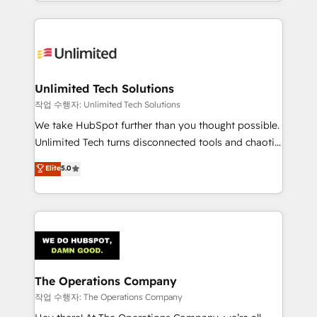
solutions to complex GTM and RevOps challenges.
Our Expertise 🔹 Onboarding & Implementation:
Accredited HubSpot Partner, ensuring smooth setup
tailored to your GTM motion. 🔹 Migrations:
Accredited HubSpot Partner, ensuring migration
from other CRMs to HubSpot without data loss or
Unlimited Tech Solutions
downtime. 🔹 RevOps Strategy: Align teams,
작업 수행자: Unlimited Tech Solutions
processes, and data to drive revenue efficiency. 🔹
We take HubSpot further than you thought possible.
Integrations: Connect HubSpot with your tech stack
Unlimited Tech turns disconnected tools and chaotic
for better adoption. 🔹 Custom Solutions: Build
processes into a seamless, high-performing revenue
Elite
5.0
tailored apps, workflows, and configurations. We are
engine. We combine RevOps strategy with deep
SOC 2 Type II and ISO 27001 certified, reinforcing
technical execution to help teams scale faster—with
our commitment to data security and compliance. At
cleaner data, smarter automation, and more
OneMetric, we help revenue teams focus on the
predictable revenue. Specialties: · HubSpot
OneMetric that matters most: revenue.
Implementation & Migration · Native & Custom
Integrations · Custom Development · CPQ & FSM ·
Reporting & Analytics · GTM Architecture · Sales &
The Operations Company
Marketing Enablement If you’re ready to elevate
작업 수행자: The Operations Company
HubSpot from “just your CRM” to your growth