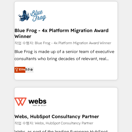
adoption, sales process and marketing results.
that include new HubSpot implementations,
Services 📚 Onboarding your team to HubSpot for
migrations from other platforms, systems
the first time 🔧 Designing and optimising your
integration, extensibility, custom development, and
HubSpot set-up for better results 🌐 Website design
ongoing RevOps support.
and build using HubSpot 🔌 Integrating HubSpot
Blue Frog - 4x Platform Migration Award
Winner
with other systems 🎓 Training your teams to be
HubSpot pros 📊 Lead generation services using
작업 수행자: Blue Frog - 4x Platform Migration Award Winner
HubSpot Why us? - SIX HubSpot Accreditations -
Blue Frog is made up of a senior team of executive
awarded by HubSpot after a rigorous process for
consultants who bring decades of relevant, real
CRM, Solutions Architecture, Onboarding , Data
world experience to our client engagements. "Blue
Elite
5.0
Migration, Custom Integration & Platform
Frog is a top, trusted partner in HubSpot's
Enablement -Onboarded over 500 businesses to
ecosystem for a reason. Their team brings over a
HubSpot -Top 1% of partners worldwide -In-house
decade of experience to the table, along with deep
team of 25+ experts Contact us today to help you
knowledge of the HubSpot platform and strategies
get more from your investment in HubSpot.
for driving growth. They are committed to helping
www.bbdboom.com
our customers grow and finding solutions that fit
their unique business needs. We are thrilled to have
Webs, HubSpot Consultancy Partner
Blue Frog in the HubSpot ecosystem leading the
작업 수행자: Webs, HubSpot Consultancy Partner
way for customers!" - Yamini Rangan, CEO of
Webs, as part of the leading European HubSpot