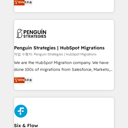
Elite
5.0
implementaciones en LATAM. Imaginá HubSpot
As a top HubSpot Elite Partner, we specialize in
mostrándote dónde está tu próxima venta, no solo
custom HubSpot CRM solutions. Our experts design,
dónde quedó la última. Empecemos por el proceso
implement, and optimize systems to enhance user
que hoy más te frena, y de ahí, victorias
experience, functionality, and adoption across sales,
consecutivas, una tras otra.
marketing, and service teams. From setup to
refinement, we streamline workflows, improve lead
management, and speed up deal closures. With 500+
Penguin Strategies | HubSpot Migrations
projects completed, our Agile approach ensures your
작업 수행자: Penguin Strategies | HubSpot Migrations
HubSpot CRM drives measurable results. Our
We are the HubSpot Migration company. We have
RevOps services align your sales, marketing, and
done 100s of migrations from Salesforce, Marketo,
customer success teams for peak performance. We
Eloqua, Microsoft Dynamics, pipedrive and others.
Elite
5.0
optimize the revenue lifecycle—lead generation to
We leverage our proven processes and AI to get it
retention—by refining processes and eliminating
done right the first time. We help companies build
inefficiencies. Using HubSpot tools and data-driven
high performing revenue operations across complex
strategies, we create scalable solutions that
sales cycles, multi system environments and global
maximize profitability and adapt to your goals.
SaaS or manufacturing teams. Trusted by leading
enterprises and fast growing scale ups including
Sony, Rapyd, Fiverr, XM Cyber, Wix - Base44, EMA
Six & Flow