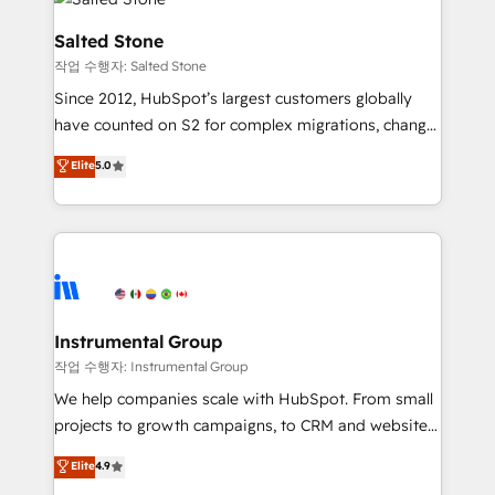
team, migrate your data, and build AI-powered
workflows that drive adoption from week one, in
Salted Stone
your time zone. What we do: ➤ Onboarding: Live in
작업 수행자: Salted Stone
weeks, with workflows built around your business,
Since 2012, HubSpot’s largest customers globally
not a template. ➤ Migration: Move from any legacy
have counted on S2 for complex migrations, change
CRM. Zero downtime, full data integrity. ➤
management, systems integration, and creative
Implementation: Configure HubSpot to run your
Elite
5.0
solutions that deliver measurable impact and
revenue process. Sales, marketing, and service wired
transform brand experiences As one of the few full-
together. ➤ AI and Integrations: Layer Breeze AI,
service creative agencies in the HubSpot
custom agents, and APIs to remove manual work. ➤
ecosystem, we blend strategy, technology, & award-
Ongoing Management: Monthly tune-ups, feature
winning design to build scalable, globally
rollouts, adoption coaching. Buying HubSpot,
regionalized HubSpot websites, integrated
switching to it, or reviving a stale portal? We are
marketing campaigns, & RevOps frameworks that
Instrumental Group
built for the work.
fuel long-term success We connect the entire
작업 수행자: Instrumental Group
customer lifecycle through seamless integrations,
We help companies scale with HubSpot. From small
ensure long-term adoption with change-
projects to growth campaigns, to CRM and websites.
management programs, and align marketing, sales,
Hire an agency that's experienced in every inch of
Elite
4.9
and service to drive sustainable growth With 6 key
HubSpot and willing to work hand-in-hand with your