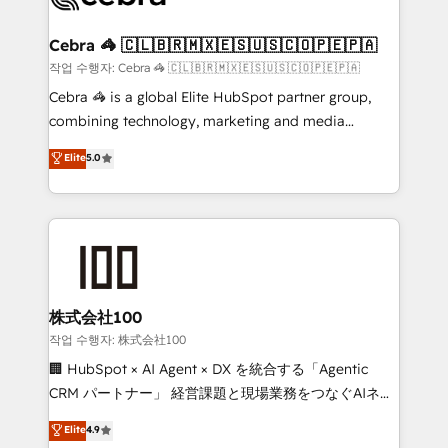
wowing your customers. Let’s make HubSpot work
your goals. Therefore, we take a critical look at your
smarter for you!
current processes together, from which we create a
Cebra 🦓 🇨🇱🇧🇷🇲🇽🇪🇸🇺🇸🇨🇴🇵🇪🇵🇦
focused action plan. By implementing these steps in
작업 수행자: Cebra 🦓 🇨🇱🇧🇷🇲🇽🇪🇸🇺🇸🇨🇴🇵🇪🇵🇦
your day-to-day business, you will start to see
Cebra 🦓 is a global Elite HubSpot partner group,
results fast. This creates space for growth! Want to
combining technology, marketing and media
know how we can help? Contact us to set up a
expertise across Latin America and Southern
Elite
5.0
meeting!
Europe, with teams across 7 countries. Born in Chile,
we combine local insight with international reach to
help businesses grow through technology, creativity,
AI and strategy. For over 12 years, we’ve delivered
500+ HubSpot implementations, building end-to-
end solutions that integrate CRM, AI automation,
inbound and loop marketing, content, and digital
株式会社100
creativity. Our multicultural team works in Spanish,
작업 수행자: 株式会社100
Portuguese, and English to design scalable strategies
🏢 HubSpot × AI Agent × DX を統合する「Agentic
that drive measurable growth. 🌎 Highlights: • 10+
CRM パートナー」 経営課題と現場業務をつなぐAIネイ
years as a HubSpot partner. • 2023 Impact Awards:
ティブ・エージェンシーとして、HubSpot Eliteの実装
Elite
4.9
Platform Migration Excellence. • Top 3 Partner of the
力で顧客フロント業務を再設計します。 💡 100inc は何