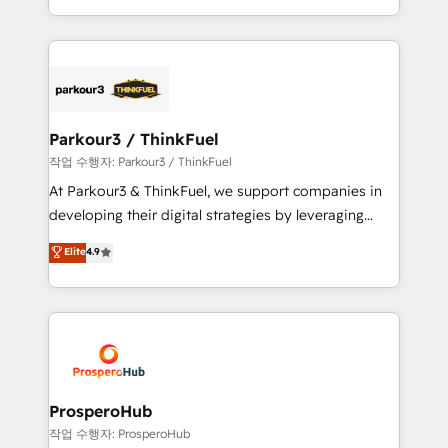
engine!
combination that has driven success for over 800
businesses worldwide. As Elite HubSpot Partners, we
specialize in crafting high-performance growth
strategies that integrate data-driven marketing,
automation, and revenue intelligence to help
companies scale faster and smarter. 🔹 BOOMS:
Parkour3 / ThinkFuel
Demand generation for all your buyers With BOOMS,
작업 수행자: Parkour3 / ThinkFuel
you invest in 100% of your buyers, accelerating your
At Parkour3 & ThinkFuel, we support companies in
growth and positioning yourself as an undisputed
developing their digital strategies by leveraging
leader. 🔹 BOOST: Optimize your digital
technologies and automating their marketing and
Elite
4.9
transformation process A methodology designed to
sales processes to generate growth. Our offer spans
implement HubSpot effectively and optimize your
from Strategy to Operations. We specialize in CRM
digital processes. 🔹 Trusted by Industry Leaders
onboarding and implementation, web design, sales
With an average rating of 4.9/5 and a proven track
& marketing automation, and digital marketing. With
record of business transformation, our growth-first
extensive experience working with tech companies
approach has helped brands dominate their
and manufacturers since 2002, we are committed to
markets.
empowering our clients and developing their
ProsperoHub
autonomy. Get to grips with HubSpot through
작업 수행자: ProsperoHub