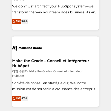
tableaux de bord - Onboarding, audit &
We don’t just architect your HubSpot system—we
optimisation - Intégrations métiers (ERP, téléphonie,
transform the way your team does business. As an
e-commerce) - Formation & accompagnement au
Elite HubSpot Solutions Partner, we specialize in
Elite
5.0
changement Nous intervenons auprès des PME, ETI
creating tailored, end-to-end CRM solutions that
et grandes entreprises en France et à l'international,
accelerate growth, improve operational efficiency,
dans des secteurs variés : SaaS, immobilier,
and ensure faster time to value on HubSpot. What
industrie, éducation, banque & assurance, transport
sets us apart? Our people-centric approach. From
& logistique.
day one, our team takes the time to deeply
understand your unique needs, crafting custom
strategies that deliver impactful results. Our mission
Make the Grade - Conseil et intégrateur
HubSpot
is to empower you to unlock HubSpot’s full potential
—faster. Through expert training, unmatched
작업 수행자: Make the Grade - Conseil et intégrateur
HubSpot
responsiveness, and ongoing support, we equip
Société de conseil en stratégie digitale, notre
your team to adopt new systems with confidence
mission est de soutenir la croissance des entreprises
and achieve a unified, data-driven approach to
B2B à travers l’acquisition de nouveaux clients,
customer engagement.
Elite
4.9
l'intégration CRM et le développement des revenus
auprès de vos comptes existants. En France et à