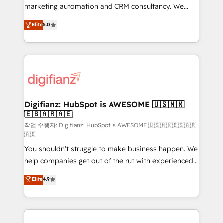
HubSpot implementation - HubSpot CMS website
marketing automation and CRM consultancy. We
build We can do lots of things. But everything we do
enable mid-market and enterprise clients to
Elite
5.0
is there for you to: - Grow revenue, and run your
maximise their return from digital and fuel their
business more efficiently - Build stronger
growth. We modernise platforms, streamline
relationships with customers - Make better
operations that are causing inefficiencies, improve
decisions with data - Find a new voice and reach
customer experiences, integrate systems, and
more people - Get the most out of your HubSpot
supercharge revenue operations Key services: • CRM
investment
Implementation • Systems Integration • Digital
Transformation / Web Development • RevOps &
Digifianz: HubSpot is AWESOME 🇺🇸🇲🇽
🇪🇸🇦🇷🇦🇪
Sales Consulting • Marketing Automation What
makes us different? 🚀 Top 0.5% of global HubSpot
작업 수행자: Digifianz: HubSpot is AWESOME 🇺🇸🇲🇽🇪🇸🇦🇷
🇦🇪
agencies ⚙️ The strongest technical ability and
You shouldn't struggle to make business happen. We
integration capabilities 💼 Consultative, long-term
help companies get out of the rut with experienced,
partners who will embed ourselves into your
process-oriented teams implementing HubSpot
business, processes and systems 🏢 We specialise in
Elite
4.9
Marketing, Sales, Service, CMS and Operations Hub,
working with mid-market and enterprise
so selling and actually engaging with your customers
organisations, global organisations and those with
feels easy and pain-free. We are a top ranked
complex use cases 🏆 CRM Implementation,
HubSpot Elite Partner, winner of Rookie of the Year
Platform Enablement, Custom Integration and