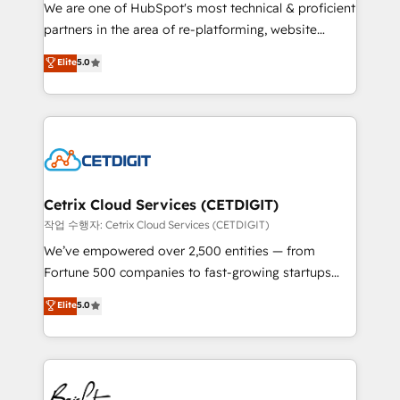
rooted in RevOps principles, integrates analysis,
We are one of HubSpot's most technical & proficient
training, planning, and qualification. Leveraging
partners in the area of re-platforming, website
technology, data analytics, CRM optimization, and
design & development. We specialize in multi-hub
Elite
5.0
inbound marketing tactics, we focus on
implementations for mid-market & enterprise
understanding, nurturing, and converting leads.
companies. We are woman-owned, powered by
Partner with us to unlock your business's full
coffee, and we ❤️ dogs. We produce award-winning
potential and achieve sustained growth in today's
work for our clients. 🏆2023 Technical Expertise
competitive market.
Impact Award 🏆2022 Technical Expertise Impact
Award 🏆2022 Platform Migration Excellence Impact
Award 🏆2020 Elite Solutions Partner 🏆2019
Cetrix Cloud Services (CETDIGIT)
Integrations HubSpot Impact Award 🏆2019
작업 수행자: Cetrix Cloud Services (CETDIGIT)
Marketing Enablement HubSpot Impact Award 🏆
We’ve empowered over 2,500 entities — from
2018 Website Design HubSpot Impact Award 🏆2017
Fortune 500 companies to fast-growing startups
Website Design HubSpot Impact Award 🏆2016
and nonprofits — to streamline operations, scale
Elite
5.0
Growth-Driven Design Agency of the Year 🏆2016
revenue, and unlock the full potential of HubSpot.
Sales Enablement HubSpot Impact Award 🏆2015
With deep technical and industry expertise, we fuse
Growth-Driven Design Agency of the Year 🏆2015
automation, integration, and AI innovation to deliver
Became the 5th Agency to reach Diamond 🏆2014
lasting impact. We specialize in: • Turnkey and end-
HubSpot COS Performance Award 🏆2014 HubSpot