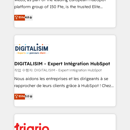
HubSpot “Our experience with the team at Blue Frog
platform group of 150 Fte, is the trusted Elite
has been nothing short of extraordinary. Their years
HubSpot CRM Partner offering you a roadmap on
Elite
4.8
of experience and quality of skilled staff has earned
maximizing EBITDA and achieving Commercial
them a trusted reputation within the HubSpot
Excellence. With our targeted processes, we
ecosystem as a reliable partner capable of delivering
strengthen your digital transformation and minimize
remarkable experiences for our most sophisticated
costs. As HubSpot's Advanced Accredited CRM
clients.” - Brian Garvey, VP, Solutions Partner
Implementation partner, we provide expertise to
Program, HubSpot.
drive your business forward. Since 2015 we are fully
dedicated to HubSpot and with an experienced
DIGITALISIM - Expert Intégration HubSpot
team (50+), we work with reputable companies in
작업 수행자: DIGITALISIM - Expert Intégration HubSpot
B2B sectors such as manufacturing, SaaS and
Nous aidons les entreprises et les dirigeants à se
business services. We prepare a customized
rapprocher de leurs clients grâce à HubSpot ! Chez
business case that demonstrates the value and
DIGITALISIM, nous avons l'intime conviction que la
Elite
5.0
impact of your digital transformation, including a
réussite des entreprises passe par l’innovation web,
detailed financial rationale with a focus on ROI and
le marketing digital, et la relation client ! C'est
TCO. As a trusted extension of your team, we
pourquoi, nos experts sont à la fois capables de
believe in the power of partnership. Together, we
gérer votre projet de création de site internet, votre
embark on a transformational journey that sets your
référencement, votre stratégie digitale et le pilotage