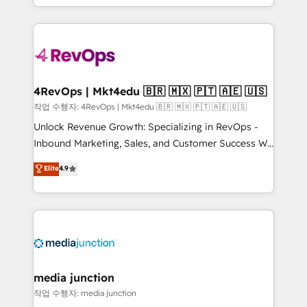
HubSpot accreditations and experience across
team to simplify the complex and build a better
hundreds of organizations in dozens of industries,
experience for your team and customers.
there’s a good chance one of our globally integrated
teams has worked with clients just like you Let’s
explore whether S2 is the partner you’ve been
looking for...and get your next big initiative moving!
4RevOps | Mkt4edu 🇧🇷 🇲🇽 🇵🇹 🇦🇪 🇺🇸
작업 수행자: 4RevOps | Mkt4edu 🇧🇷 🇲🇽 🇵🇹 🇦🇪 🇺🇸
Unlock Revenue Growth: Specializing in RevOps -
Inbound Marketing, Sales, and Customer Success We
specialize in driving revenue growth for companies
Elite
4.9
across industries through tailored marketing, sales,
and customer success strategies, utilizing RevOps
methodologies. As Latin America's largest HubSpot
partner and a global leader in education market, we
offer unparalleled insights. Operating in five
countries—Brazil, UAE (Abu Dhabi/Dubai/Sharjah),
Mexico, USA, and Portugal—we've executed over a
media junction
hundred successful operations. Our approach,
작업 수행자: media junction