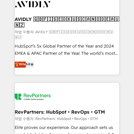
Healthcare - Financial Services - Managed IT (MSP) -
Franchises - Professional Services - And more! How
we help: ✔️ Full HubSpot implementations and portal
AVIDLY 🇬🇧🇫🇮🇸🇪🇩🇰🇺🇸🇨🇦🇳🇴🇩🇪🇦🇺
🇳🇿
optimization ✔️ Data migrations, CRM architecture,
and reporting foundations ✔️ Custom integrations
작업 수행자: AVIDLY 🇬🇧🇫🇮🇸🇪🇩🇰🇺🇸🇨🇦🇳🇴🇩🇪🇦🇺
🇳🇿
and workflow automation ✔️ User adoption
HubSpot’s 5x Global Partner of the Year and 2024
programs, training, and enablement Through project-
EMEA & APAC Partner of the Year. The world’s most
based engagements and ongoing RevOps
experienced and fully accredited HubSpot Solutions
partnerships, we guide organizations through the
Elite
5.0
Partner. 🚀 With 2,750+ HubSpot projects delivered
revenue maturity model - delivering the right
and 370+ specialists across EMEA, APAC and NAM,
improvements at the right time so operations
we de-risk complex CRM programmes and
evolve strategically and sustainably as the business
accelerate ROI across every HubSpot Hub. 🧭 From
grows.
multi-region migrations to AI-powered automation,
we turn complexity into clarity, human at global
scale. 🏆 HubSpot’s CEO called us “the partner of the
RevPartners: HubSpot • RevOps • GTM
future.” Others agree it is proof of trust built through
작업 수행자: RevPartners: HubSpot • RevOps • GTM
measurable impact.
Elite proves our experience. Our approach sets us