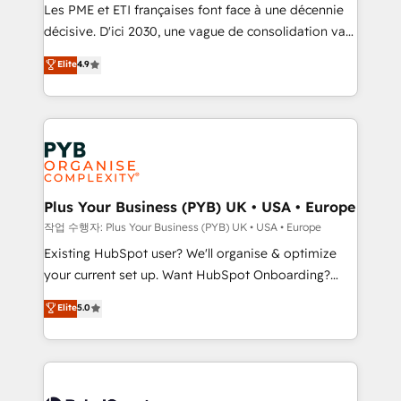
technology, professional services, financial services
Les PME et ETI françaises font face à une décennie
and industrial sectors. Offices in Johannesburg, Cape
décisive. D'ici 2030, une vague de consolidation va
Town and London. 500+ HubSpot CRM
recomposer le marché. Seules survivront les
Elite
4.9
implementations delivered. AI visibility coverage
entreprises qui auront réussi leur transformation. Le
across ChatGPT, Claude, Perplexity, Gemini and
problème ? 58% des dirigeants savent que l'IA est
Google AI Overviews. HubSpot Impact Award -
vitale pour leur survie. Mais 57% n'ont aucune
Customer First HubSpot Impact Award - Integrations
stratégie. Et 43% ne maîtrisent même pas leurs
Innovation HubSpot Impact Award - Platform
données. C'est le paradoxe français : conscience
Migration Excellence HubSpot Impact Award -
totale, action nulle. La solution s'appelle l'Entreprise
Platform Excellence 35+ full-time HubSpot
Augmentée. Ce n'est pas une entreprise qui utilise
Plus Your Business (PYB) UK • USA • Europe
professionals.
l'IA. C'est une organisation qui a réussi la symbiose
작업 수행자: Plus Your Business (PYB) UK • USA • Europe
entre l'expertise humaine et l'intelligence artificielle.
Existing HubSpot user? We'll organise & optimize
Pas pour remplacer l'humain, mais pour l'augmenter.
your current set up. Want HubSpot Onboarding?
Chez Ideagency, nous accompagnons cette
We'll customise your CRM & automate your business
Elite
5.0
transformation. D'abord les fondations : des
processes. Welcome to our Profile! We can help
données unifiées, des processus alignés. Ensuite
with... • CRM implementation, reports & workflows,
l'augmentation : l'IA là où elle crée de la valeur. Et
and team training • CRM migration: Salesforce,
surtout : l'humain qui reste au centre. Parce que la
Pipedrive, Dynamics etc • Technical projects inc.
vraie performance vient de l'intérieur. Act Inside.