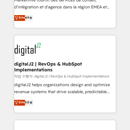
Markentive fournit des services de conseil,
you don't know' recommendations to maximize
d'intégration et d'agence dans la région EMEA et
conversions! OTF is an Elite Partner (top 1% of
North America. Avec plus de 115 experts en
Elite
4.9
6,500+ Partners) and was named 2023 HubSpot
marketing automation, Growth, Revops, CRM et
Partner of the Year 💥 Trusted by 2,500+ companies
webdesign. Markentive is both a consulting firm, a
to help them scale and close more business, by
digital agency and an integrator. With over 115
using HubSpot (the right way). ⭐️ Here's more info:
experts in marketing automation, growth, revops,
www.onthefuze.com/hubspot-admin Contact us to
CRM and webdesign (We focus on EMEA - USA
learn more!
customers).
digitalJ2 | RevOps & HubSpot
Implementations
작업 수행자: digitalJ2 | RevOps & HubSpot Implementations
digitalJ2 helps organizations design and optimize
revenue systems that drive scalable, predictable
growth. As a triple-accredited HubSpot Solutions
Elite
5.0
Partner, we specialize in both strategic RevOps
planning and hands-on technical execution - building
the operational foundation companies need to
thrive. Industries we specialize in: - Manufacturing -