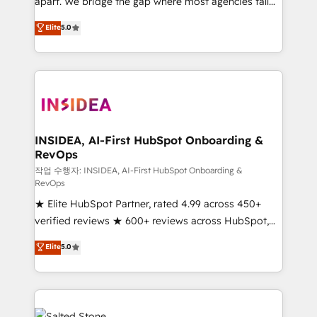
apart. We bridge the gap where most agencies fall
short by combining GTM strategy with technical
Elite
5.0
execution to solve the right problem with the right
solution. As the only firm in the world to hold Elite
Partner Accreditations with both HubSpot and Clay,
our clients gain a unique advantage in CRM
architecture, pipeline generation, data intelligence,
and go-to-market execution. Why B2B Businesses
Choose RP: - Secure: Soc2 compliant 🛡️ - Pricing:
INSIDEA, AI-First HubSpot Onboarding &
RevOps
Implementations starting at $1,5k 💵 - Speed: Launch
in 14 days ⚡ - Global: 250 professionals across five
작업 수행자: INSIDEA, AI-First HubSpot Onboarding &
RevOps
continents 🌐 - Scale: Fastest tiering Elite HubSpot
★ Elite HubSpot Partner, rated 4.99 across 450+
Partner 🪴 - Sales Hub: More implementations than
verified reviews ★ 600+ reviews across HubSpot,
any other Partner 💻 - Migrations: We convert
G2 & Clutch ★ 150+ in-house HubSpot-certified
Salesforce addicts to HubSpot evangelists 🧡 Don't
Elite
5.0
experts ★ 1,500+ implementations across 25+
hire a marketing agency for an Ops problem. Don't
countries ★ AI-first, RevOps-led, onboarding-
hire a technical agency for a growth problem. Hire a
obsessed INSIDEA helps growing companies turn
partner built to solve both.
HubSpot into a revenue engine. We onboard your