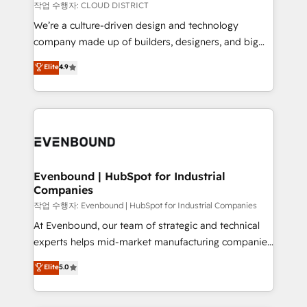
計・構築：リード獲得・CVR・SEOを前提にした情報設
insights buried in data, we build intelligent systems
작업 수행자: CLOUD DISTRICT
計・導線設計・テンプレート設計をContent Hubで一体
that think, connect, and scale. Our approach goes
We’re a culture-driven design and technology
提供。 ▸ 既存CRM・MAからの移行支援：Salesforce・
beyond configuration. We embed ourselves in our
company made up of builders, designers, and big
Marketo・Pardot等からの移行、カスタム設計、履歴
clients' operations, understand how their business
thinkers. We blend strategy, design, and
データ移行と活用設計まで。 ▸ AEO対応：ChatGPT・
Elite
4.9
actually runs, and architect solutions that make
development—always fueled by curiosity—to turn
Perplexity等のAI検索からの流入・引用を前提にコンテ
technology work harder — so their people don't
ideas, opportunities, and challenges into meaningful
ンツとサイト構造を最適化。 🏆 なぜ100incを選ぶの
have to. 900+ customers worldwide have trusted
experiences. To us, technology is more than just
か？ ✓ HubSpot Eliteパートナー認定 ✓ HubSpotアワ
Periti to turn their data into diamonds. 💎
code; it’s about creating things that are useful, cool,
ード受賞・HUGリーダー ✓ ISO27001:2022 /
and—most importantly—simple. That’s why we lean
ISO9001:2015 取得 ✓ 400社以上の導入実績 ✓
into bold ideas and shape them into thoughtful
HubSpot大百科 出版 CRM・AI活用に関するご相談、現
products and strategies that actually make a
Evenbound | HubSpot for Industrial
状整理の壁打ちなど、構想段階からお気軽にお問い合わ
Companies
difference.
せください。
작업 수행자: Evenbound | HubSpot for Industrial Companies
At Evenbound, our team of strategic and technical
experts helps mid-market manufacturing companies
achieve real growth. We specialize in delivering
Elite
5.0
tailored solutions that drive results by leveraging
HubSpot’s platform and data to fuel success.