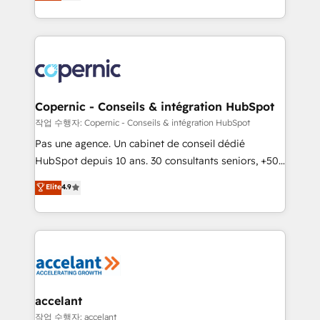
the strategy, processes, and teams that turn
team of 100+ experts is ready for you! Driving digital
HubSpot into a genuine growth engine. Named
growth | www.brightdigital.com
HubSpot's Global Partner of the Year in 2024,
consistently ranked among their top 5 partners
worldwide, and with over 15 years in the ecosystem,
Huble has built a track record that speaks for itself.
One company, one operating model, delivering
Copernic - Conseils & intégration HubSpot
across offices and consulting teams in the UK, USA,
작업 수행자: Copernic - Conseils & intégration HubSpot
Canada, Germany, France, Belgium, Singapore, and
Pas une agence. Un cabinet de conseil dédié
South Africa. Certified compliant with ISO/IEC
HubSpot depuis 10 ans. 30 consultants seniors, +500
27001:2022 and ISO 9001:2015 across all seven
clients, un ROI mesurable. Notre mission : faire de
Elite
4.9
international offices and 175+ employees.
HubSpot un vrai levier de performance pour votre
organisation. Cela passe par la compréhension de
vos processus, la fiabilisation de vos données et
l'alignement de vos équipes — avant même d'ouvrir
la plateforme. Nos domaines d'intervention : -
Intégration & paramétrage HubSpot - Migration CRM
& reprise de données - Stratégie RevOps &
accelant
alignement Marketing / Sales - Data, reporting &
작업 수행자: accelant