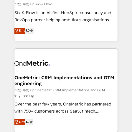
Design Automation and FIT. 📊 RevOps & data
작업 수행자: Six & Flow
architecture 🔗 CRM migrations & End to end
Six & Flow is an AI-first HubSpot consultancy and
integrations 🤖 AI workflows & enrichment 📘 Team
RevOps partner helping ambitious organisations
enablement & company-wide adoption We create
grow with clarity, confidence, and intelligence.
Elite
5.0
HubSpot environments that teams use with
Operating across the UK, Netherlands, Ireland, and
confidence and that leadership can rely on for
Canada, we’ve delivered thousands of successful
scalable revenue insights.
HubSpot projects for mid-market and enterprise
clients worldwide, with over 10 years experience. We
combine HubSpot, data, and AI to design connected
go-to-market systems that align people, process,
and technology for predictable, scalable revenue
OneMetric: CRM Implementations and GTM
engineering
growth. Our expertise spans RevOps, CRM and data
architecture, AI enablement, and strategic marketing,
작업 수행자: OneMetric: CRM Implementations and GTM
engineering
delivered through our proprietary FLAIR framework
Over the past few years, OneMetric has partnered
for responsible AI adoption. As a HubSpot Elite
with 750+ customers across SaaS, fintech,
Partner and ISO 27001:2022 certified consultancy,
healthcare, real estate, and other industries. With
we blend strategy, creativity, and technology to help
Elite
4.9
150+ HubSpot-certified experts, we deliver scalable
organisations scale smarter and grow stronger.