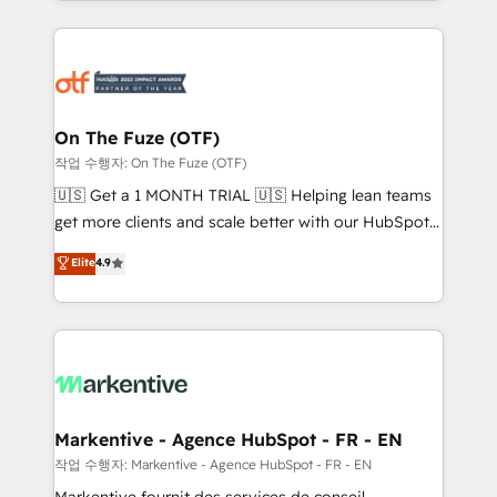
Loop Marketing framework through expert-led
services, smart agents, and purpose-built apps,
tailored to your business. Together, we unlock
results, fast. ⚙️CRM & RevOps: Align all Hubs to your
buyer journey for clean data, scalability, & reporting.
🎯Demand Gen & ABM: Drive pipeline with inbound,
On The Fuze (OTF)
ABM, AEO, SEO, & paid media. 👩‍💻Web Design:
작업 수행자: On The Fuze (OTF)
Build high-performing websites with UX, messaging,
🇺🇸 Get a 1 MONTH TRIAL 🇺🇸 Helping lean teams
& conversion strategy that drive results. 🤖AI
get more clients and scale better with our HubSpot
Strategy: Activate Breeze Agents, configure HubSpot
Consulting & 'Done For You' Services. 🚀 Who We
Elite
4.9
AI, & maximize AEO with tailored AI services. 🧩
Work With 🚀 We help lean, growing companies: -
Integrations: Extend HubSpot with custom
Win more business - Reduce no-shows - Improve
integrations, hosting, & maintenance.
lead & deal conversion rates - Scale with less
headcount ...by using HubSpot's full capabilities. 🤓
What do you get? 🤓 Our client's are too busy to
learn the ins-and-outs of HubSpot. We give you a
Personal Consultant + Tech Team to handle the
Markentive - Agence HubSpot - FR - EN
heavy lifting of mapping out AND building your ideal
작업 수행자: Markentive - Agence HubSpot - FR - EN
system. + Get best practices and 'don't know what