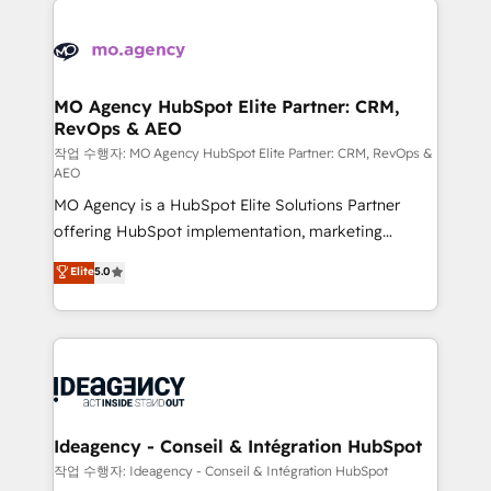
Zoho, Pardot, Marketo, Microsoft Dynamics, Wix,
expertise to deliver the solutions you need.
WordPress and legacy CRMs, turning fragmented
systems into unified, growth-ready HubSpot
architectures that accelerate revenue operations and
MO Agency HubSpot Elite Partner: CRM,
RevOps & AEO
performance. - Multi-object CRM migration, cleanup,
and implementation. - Pre-built and custom
작업 수행자: MO Agency HubSpot Elite Partner: CRM, RevOps &
AEO
integrations across your full tech stack. - Custom
MO Agency is a HubSpot Elite Solutions Partner
object setup, CMS builds, and full-funnel automation.
offering HubSpot implementation, marketing
- Dashboards, lifecycle campaigns, and lead
automation, CRM and RevOps consulting, data
nurturing sequences. - Cross-hub setup across
Elite
5.0
architecture, sales enablement, lifecycle automation,
Marketing, Sales, Operations, and Service Hubs. -
lead scoring and revenue reporting. HubSpot,
Ongoing optimization, managed support, and
Salesforce and integrated enterprise stacks. Digital
scalable retainers. Let’s make HubSpot your most
Marketing, Answer Engine Optimisation, and
powerful growth engine. Built to convert, scale, and
Generative Engine Optimisation (AI Search),
drive results.
HubSpot Content Hub, WordPress development,
B2B SEO, paid media, and content. We work with
Ideagency - Conseil & Intégration HubSpot
enterprise and growth-led companies across
작업 수행자: Ideagency - Conseil & Intégration HubSpot