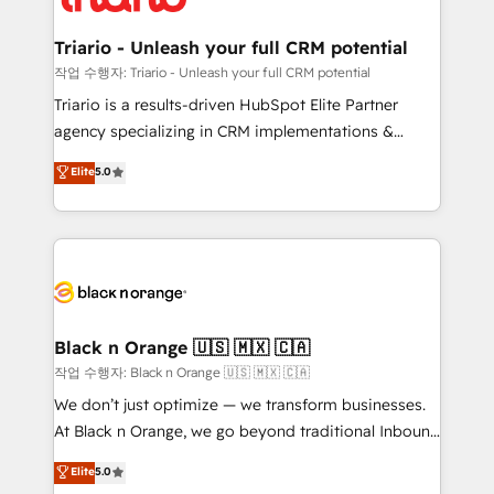
business up for long-term success. Unlock your
et l'intégration d'HubSpot ! Les grandes phases d'un
business. If not now, when?
projet HubSpot avec DIGITALISIM : 🧽 Nettoyage,
Triario - Unleash your full CRM potential
migration et intégration des bases de données. 🚀
작업 수행자: Triario - Unleash your full CRM potential
Développement des interfaces avec vos logiciels
Triario is a results-driven HubSpot Elite Partner
métiers ⚙️ Configuration de la plateforme HubSpot
agency specializing in CRM implementations &
📈 Configuration de rapports et tableaux de bord 🤝
migrations, Revenue Operations, Custom
Elite
5.0
Book Process & Guidelines utilisateurs 🎓
Integrations, Custom AI agents and AI-ready Website
Formations des utilisateurs
Design With over 15 years of experience, we help
companies bridge the gap between marketing, sales,
and customer success through smart automation,
data hygiene, and tailored HubSpot solutions. Our
clients choose us because we blend the expertise of
a global consultancy with the care and agility of a
Black n Orange 🇺🇸 🇲🇽 🇨🇦
boutique firm. At Triario, we’re big enough to deliver
작업 수행자: Black n Orange 🇺🇸 🇲🇽 🇨🇦
but small enough to listen. Our Services: HubSpot
We don’t just optimize — we transform businesses.
implementations & data migration Custom AI agents
At Black n Orange, we go beyond traditional Inbound
Revenue Operations API integrations AI-ready
Marketing with our exclusive methodologies:
Elite
5.0
Website design Let’s turn your CRM into your growth
BOOMS and BOOST. Together, they form a powerful