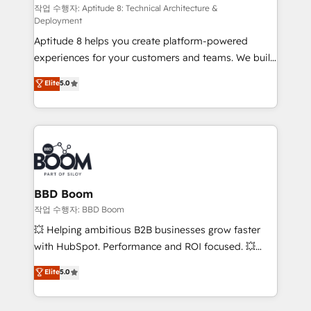
pipeline growth programs • Sales enablement tools
작업 수행자: Aptitude 8: Technical Architecture &
Deployment
and CRM optimization • Retention strategies with
Aptitude 8 helps you create platform-powered
customer journey mapping 🏅 Elite-Level HubSpot
experiences for your customers and teams. We build
Execution • 750+ onboardings and 2,000+
multi-hub solutions and orchestrate operations
implementations • Deep expertise across marketing,
Elite
5.0
across your entire tech stack. Aptitude 8 is trusted
sales, and service hubs • Built-in flexibility for
by top brands such as Lenovo, Bluetooth,
startups to global brands
International Sports Sciences Association, SXSW,
Notion, Soundcloud, American Nurses Association,
Randstad, Uber Freight, and HubSpot itself. We have
the largest technical consulting team of any HubSpot
partner and expertise across operational strategy,
BBD Boom
business-first process building, system integration,
작업 수행자: BBD Boom
custom development, and extensibility. When you
💥 Helping ambitious B2B businesses grow faster
work with Aptitude 8, you get a team – not an
with HubSpot. Performance and ROI focused. 💥
individual – with embedded consulting, strategy,
BBD Boom is the HubSpot partner that can help you
Elite
5.0
development, and project management. We have
to HubSpot Better. We work with your teams to
100% US-based, FTE team members. We offer
solve all your HubSpot challenges and improve user
project-based and managed services engagements