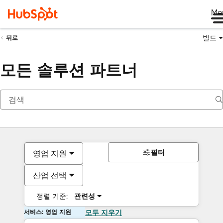
Me
빌드
뒤로
모든 솔루션 파트너
필터
영업 지원
산업 선택
정렬 기준:
관련성
서비스: 영업 지원
모두 지우기