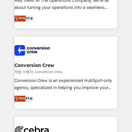
Hey there! At The Operations Company, we’re all
infrastructure—let’s talk.
about turning your operations into a seamless
experience that powers real results. We specialize in
Elite
5.0
transforming complex systems into efficient,
scalable solutions that work across your entire
organization. We’re a unique blend of deep HubSpot
expertise, strategic thinking, and hands-on
operational know-how. We know that no two
businesses are alike, so we don’t do cookie-cutter
solutions. Instead, we dive in to understand your
Conversion Crew
needs, goals, and challenges to deliver solutions that
작업 수행자: Conversion Crew
fit like a glove. We’re committed to being both
Conversion Crew is an experienced HubSpot-only
highly effective and fun to work with. We believe in
agency, specialized in helping you improve your
efficient processes, as well as building great
online processes. This means we help you with: -
Elite
4.9
relationships. Your success is our success, and we’re
Implementing HubSpot (CRM, Marketing, Sales,
all in this together! From startup to enterprise, we’ll
Service and Operations) - Developing fast, good-
make sure your HubSpot setup becomes a
looking websites in the HubSpot CMS - Building
powerhouse of productivity, so you can focus on
(custom) integrations between HubSpot and other
what matters most: growing your business and
systems you use You need a clear method to reach