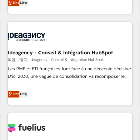
Elite
5.0
achieve maximum adoption and ROI from your HubSpot
investment. Use our extensive HubSpot, sales, marketing,
service and integrations expertise to lead your team on
their HubSpot journey, design and implement your
processes and skilfully bring your revenue infrastructure to
life. Our collaborative approach keeps you in control whilst
we plan and support the route to your revenue goals. We
Ideagency - Conseil & Intégration HubSpot
have successfully supported over 500 organisations with
작업 수행자: Ideagency - Conseil & Intégration HubSpot
HubSpot implementation, optimisation, training, and
Les PME et ETI françaises font face à une décennie décisive.
adoption assurance. Our tried and tested Roadmap
D'ici 2030, une vague de consolidation va recomposer le
methodology will ensure that you receive the best
marché. Seules survivront les entreprises qui auront réussi
deployment experience possible. Whether you are new to
leur transformation. Le problème ? 58% des dirigeants
Elite
4.9
HubSpot or seeking to turn around a poor install, our team
savent que l'IA est vitale pour leur survie. Mais 57% n'ont
have the change management expertise to deliver the
aucune stratégie. Et 43% ne maîtrisent même pas leurs
solutions you need.
données. C'est le paradoxe français : conscience totale,
action nulle. La solution s'appelle l'Entreprise Augmentée. Ce
n'est pas une entreprise qui utilise l'IA. C'est une
organisation qui a réussi la symbiose entre l'expertise