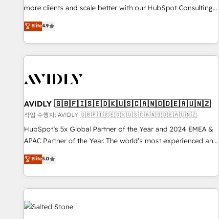
more clients and scale better with our HubSpot Consulting
& 'Done For You' Services. 🚀 Who We Work With 🚀 We
Elite
4.9
help lean, growing companies: - Win more business -
Reduce no-shows - Improve lead & deal conversion rates -
Scale with less headcount ...by using HubSpot's full
capabilities. 🤓 What do you get? 🤓 Our client's are too
busy to learn the ins-and-outs of HubSpot. We give you a
Personal Consultant + Tech Team to handle the heavy lifting
of mapping out AND building your ideal system. + Get best
AVIDLY 🇬🇧🇫🇮🇸🇪🇩🇰🇺🇸🇨🇦🇳🇴🇩🇪🇦🇺🇳🇿
practices and 'don't know what you don't know'
작업 수행자: AVIDLY 🇬🇧🇫🇮🇸🇪🇩🇰🇺🇸🇨🇦🇳🇴🇩🇪🇦🇺🇳🇿
recommendations to maximize conversions! OTF is an Elite
HubSpot’s 5x Global Partner of the Year and 2024 EMEA &
Partner (top 1% of 6,500+ Partners) and was named 2023
APAC Partner of the Year. The world’s most experienced and
HubSpot Partner of the Year 💥 Trusted by 2,500+
fully accredited HubSpot Solutions Partner. 🚀 With 2,750+
Elite
5.0
companies to help them scale and close more business, by
HubSpot projects delivered and 370+ specialists across
using HubSpot (the right way). ⭐️ Here's more info:
EMEA, APAC and NAM, we de-risk complex CRM
www.onthefuze.com/hubspot-admin Contact us to learn
programmes and accelerate ROI across every HubSpot
more!
Hub. 🧭 From multi-region migrations to AI-powered
automation, we turn complexity into clarity, human at global