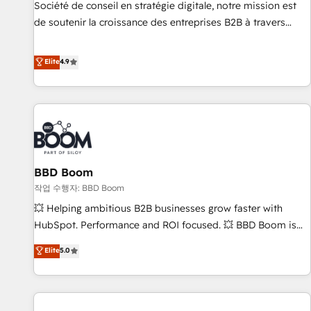
Certified compliant with ISO/IEC 27001:2022 and ISO
Société de conseil en stratégie digitale, notre mission est
9001:2015 across all seven international offices and 175+
de soutenir la croissance des entreprises B2B à travers
employees.
l’acquisition de nouveaux clients, l'intégration CRM et le
développement des revenus auprès de vos comptes
Elite
4.9
existants. En France et à l'international, nous travaillons
avec des ETI ambitieuses, des grands groupes voulant aller
au-delà d’une simple transformation digitale et des startups
florissantes. Nos 3 grandes expertises sont : ➤ L’intégration
de CRM et de méthodologie RevOps pour aligner les
équipes marketing, commerciales et support client (data
BBD Boom
migration, synchronisation API, audit et maintenance) ➤ La
création de sites internet de conversion qui transforment
작업 수행자: BBD Boom
les visiteurs en opportunités d'affaires ➤ La mise en place
💥 Helping ambitious B2B businesses grow faster with
de stratégies d'acquisition marketing (SEO, SEA, inbound,
HubSpot. Performance and ROI focused. 💥 BBD Boom is
automatisation marketing, ABM, IA, emailing) Informations
the HubSpot partner that can help you to HubSpot Better.
Elite
5.0
clés : - 10 ans d'expérience - 100+ intégrations CRM
We work with your teams to solve all your HubSpot
HubSpot réussies - 40 experts conseil - 150 certifications
challenges and improve user adoption, sales process and
HubSpot cumulées
marketing results. Services 📚 Onboarding your team to
HubSpot for the first time 🔧 Designing and optimising your