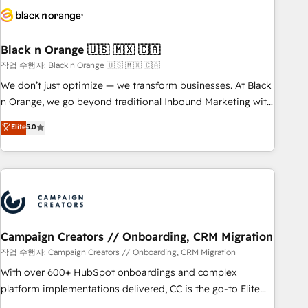
business forward. Since 2015 we are fully dedicated to
HubSpot and with an experienced team (50+), we work
with reputable companies in B2B sectors such as
Black n Orange 🇺🇸 🇲🇽 🇨🇦
manufacturing, SaaS and business services. We prepare a
작업 수행자: Black n Orange 🇺🇸 🇲🇽 🇨🇦
customized business case that demonstrates the value and
We don’t just optimize — we transform businesses. At Black
impact of your digital transformation, including a detailed
n Orange, we go beyond traditional Inbound Marketing with
financial rationale with a focus on ROI and TCO. As a trusted
our exclusive methodologies: BOOMS and BOOST. Together,
Elite
5.0
extension of your team, we believe in the power of
they form a powerful combination that has driven success
partnership. Together, we embark on a transformational
for over 800 businesses worldwide. As Elite HubSpot
journey that sets your business up for long-term success.
Partners, we specialize in crafting high-performance growth
Unlock your business. If not now, when?
strategies that integrate data-driven marketing, automation,
and revenue intelligence to help companies scale faster and
smarter. 🔹 BOOMS: Demand generation for all your buyers
With BOOMS, you invest in 100% of your buyers,
Campaign Creators // Onboarding, CRM Migration
accelerating your growth and positioning yourself as an
작업 수행자: Campaign Creators // Onboarding, CRM Migration
undisputed leader. 🔹 BOOST: Optimize your digital
With over 600+ HubSpot onboardings and complex
transformation process A methodology designed to
platform implementations delivered, CC is the go-to Elite
implement HubSpot effectively and optimize your digital
Solutions Partner for businesses ready to migrate,