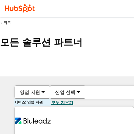
뒤로
모든 솔루션 파트너
영업 지원
산업 선택
서비스: 영업 지원
모두 지우기