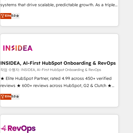
configure HubSpot AI, & maximize AEO with tailored AI
systems that drive scalable, predictable growth. As a triple-
services. 🧩Integrations: Extend HubSpot with custom
accredited HubSpot Solutions Partner, we specialize in both
Elite
5.0
integrations, hosting, & maintenance.
strategic RevOps planning and hands-on technical
execution - building the operational foundation companies
need to thrive. Industries we specialize in: - Manufacturing -
Healthcare - Financial Services - Managed IT (MSP) -
Franchises - Professional Services - And more! How we
help: ✔️ Full HubSpot implementations and portal
optimization ✔️ Data migrations, CRM architecture, and
INSIDEA, AI-First HubSpot Onboarding & RevOps
reporting foundations ✔️ Custom integrations and workflow
작업 수행자: INSIDEA, AI-First HubSpot Onboarding & RevOps
automation ✔️ User adoption programs, training, and
★ Elite HubSpot Partner, rated 4.99 across 450+ verified
enablement Through project-based engagements and
reviews ★ 600+ reviews across HubSpot, G2 & Clutch ★
ongoing RevOps partnerships, we guide organizations
150+ in-house HubSpot-certified experts ★ 1,500+
Elite
5.0
through the revenue maturity model - delivering the right
implementations across 25+ countries ★ AI-first, RevOps-
improvements at the right time so operations evolve
led, onboarding-obsessed INSIDEA helps growing
strategically and sustainably as the business grows.
companies turn HubSpot into a revenue engine. We
onboard your team, migrate your data, and build AI-
powered workflows that drive adoption from week one, in