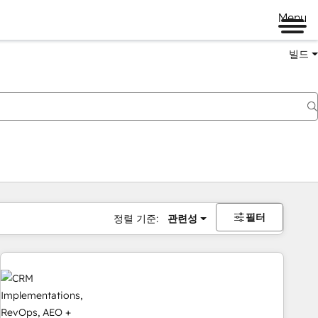
Menu
빌드
필터
정렬 기준:
관련성