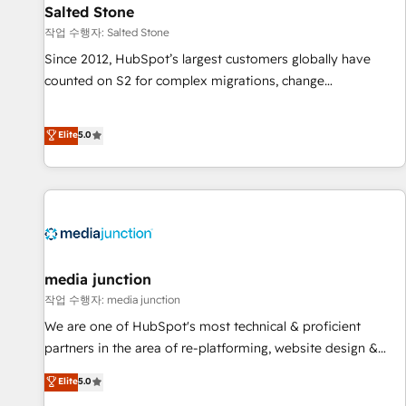
scale. 🏆 HubSpot’s CEO called us “the partner of the
Salted Stone
future.” Others agree it is proof of trust built through
작업 수행자: Salted Stone
measurable impact.
Since 2012, HubSpot’s largest customers globally have
counted on S2 for complex migrations, change
management, systems integration, and creative solutions
that deliver measurable impact and transform brand
Elite
5.0
experiences As one of the few full-service creative agencies
in the HubSpot ecosystem, we blend strategy, technology,
& award-winning design to build scalable, globally
regionalized HubSpot websites, integrated marketing
campaigns, & RevOps frameworks that fuel long-term
success We connect the entire customer lifecycle through
seamless integrations, ensure long-term adoption with
media junction
change-management programs, and align marketing, sales,
작업 수행자: media junction
and service to drive sustainable growth With 6 key
We are one of HubSpot's most technical & proficient
HubSpot accreditations and experience across hundreds of
partners in the area of re-platforming, website design &
organizations in dozens of industries, there’s a good chance
development. We specialize in multi-hub implementations
Elite
5.0
one of our globally integrated teams has worked with
for mid-market & enterprise companies. We are woman-