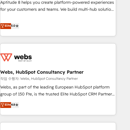
support, we equip your team to adopt new systems with
Aptitude 8 helps you create platform-powered experiences
confidence and achieve a unified, data-driven approach to
for your customers and teams. We build multi-hub solutions
customer engagement.
and orchestrate operations across your entire tech stack.
Aptitude 8 is trusted by top brands such as Lenovo,
Elite
5.0
Bluetooth, International Sports Sciences Association, SXSW,
Notion, Soundcloud, American Nurses Association,
Randstad, Uber Freight, and HubSpot itself. We have the
largest technical consulting team of any HubSpot partner
and expertise across operational strategy, business-first
process building, system integration, custom development,
Webs, HubSpot Consultancy Partner
and extensibility. When you work with Aptitude 8, you get a
team – not an individual – with embedded consulting,
작업 수행자: Webs, HubSpot Consultancy Partner
strategy, development, and project management. We have
Webs, as part of the leading European HubSpot platform
100% US-based, FTE team members. We offer project-
group of 150 Fte, is the trusted Elite HubSpot CRM Partner
based and managed services engagements that include
offering you a roadmap on maximizing EBITDA and
Elite
4.8
new HubSpot implementations, migrations from other
achieving Commercial Excellence. With our targeted
platforms, systems integration, extensibility, custom
processes, we strengthen your digital transformation and
development, and ongoing RevOps support.
minimize costs. As HubSpot's Advanced Accredited CRM
Implementation partner, we provide expertise to drive your