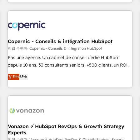
expertise, we fuse automation, integration, and AI
innovation to deliver lasting impact. We specialize in: •
Turnkey and end-to-end HubSpot implementations •
Onboarding for Sales, Service, Marketing & Content Hubs •
AI voice and chat agents, predictive automation, and smart
workflows • Salesforce + HubSpot integration • Website
Copernic - Conseils & intégration HubSpot
design and CMS development • ERP integration: SAP,
작업 수행자: Copernic - Conseils & intégration HubSpot
NetSuite, Microsoft Dynamics, … • Data cleansing and CRM
Pas une agence. Un cabinet de conseil dédié HubSpot
migration from any platform • Client/member portals built
depuis 10 ans. 30 consultants seniors, +500 clients, un ROI
on HubSpot • CaterSuite for the catering industry • Custom
mesurable. Notre mission : faire de HubSpot un vrai levier
Elite
4.9
and complex integrations: SAM.gov, GovWin, QuickBooks,
de performance pour votre organisation. Cela passe par la
PandaDoc, ClickUp, Shopify, Mapsly, WooCommerce,
compréhension de vos processus, la fiabilisation de vos
BuilderTrend, and more Experience the difference — reach
données et l'alignement de vos équipes — avant même
out to see how AI + HubSpot can transform your business.
d'ouvrir la plateforme. Nos domaines d'intervention : -
Intégration & paramétrage HubSpot - Migration CRM &
reprise de données - Stratégie RevOps & alignement
Marketing / Sales - Data, reporting & tableaux de bord -
Vonazon ⚡ HubSpot RevOps & Growth Strategy
Experts
Onboarding, audit & optimisation - Intégrations métiers
작업 수행자: Vonazon ⚡ HubSpot RevOps & Growth Strategy Experts