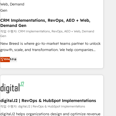
CRM Implementations, RevOps, AEO + Web,
Demand Gen
작업 수행자: CRM Implementations, RevOps, AEO + Web, Demand
Gen
New Breed is where go-to-market teams partner to unlock
growth, scale, and transformation. We help companies
activate HubSpot’s AI-powered customer platform and
Elite
5.0
operationalize HubSpot’s Loop Marketing framework
through expert-led services, smart agents, and purpose-
built apps, tailored to your business. Together, we unlock
results, fast. ⚙️CRM & RevOps: Align all Hubs to your buyer
journey for clean data, scalability, & reporting. 🎯Demand
Gen & ABM: Drive pipeline with inbound, ABM, AEO, SEO, &
paid media. 👩‍💻Web Design: Build high-performing
digitalJ2 | RevOps & HubSpot Implementations
websites with UX, messaging, & conversion strategy that
작업 수행자: digitalJ2 | RevOps & HubSpot Implementations
drive results. 🤖AI Strategy: Activate Breeze Agents,
digitalJ2 helps organizations design and optimize revenue