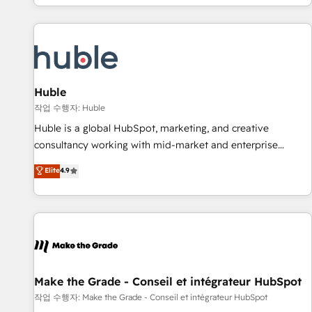
clients just like you Let’s explore whether S2 is the partner
owned, powered by coffee, and we ❤️ dogs. We produce
you’ve been looking for...and get your next big initiative
award-winning work for our clients. 🏆2023 Technical
moving!
Expertise Impact Award 🏆2022 Technical Expertise Impact
Award 🏆2022 Platform Migration Excellence Impact Award
🏆2020 Elite Solutions Partner 🏆2019 Integrations HubSpot
Impact Award 🏆2019 Marketing Enablement HubSpot
Huble
Impact Award 🏆2018 Website Design HubSpot Impact
작업 수행자: Huble
Award 🏆2017 Website Design HubSpot Impact Award 🏆
Huble is a global HubSpot, marketing, and creative
2016 Growth-Driven Design Agency of the Year 🏆2016
consultancy working with mid-market and enterprise
Sales Enablement HubSpot Impact Award 🏆2015 Growth-
businesses. We go beyond implementation, shaping the
Elite
4.9
Driven Design Agency of the Year 🏆2015 Became the 5th
strategy, processes, and teams that turn HubSpot into a
Agency to reach Diamond 🏆2014 HubSpot COS
genuine growth engine. Named HubSpot's Global Partner of
Performance Award 🏆2014 HubSpot COS Design Award 🏆
the Year in 2024, consistently ranked among their top 5
2013 HubSpot Marketplace Provider of the Year 🏆2011
partners worldwide, and with over 15 years in the
Became a HubSpot Partner 📆Founded in 1997
ecosystem, Huble has built a track record that speaks for
itself. One company, one operating model, delivering across
offices and consulting teams in the UK, USA, Canada,
Make the Grade - Conseil et intégrateur HubSpot
Germany, France, Belgium, Singapore, and South Africa.
작업 수행자: Make the Grade - Conseil et intégrateur HubSpot