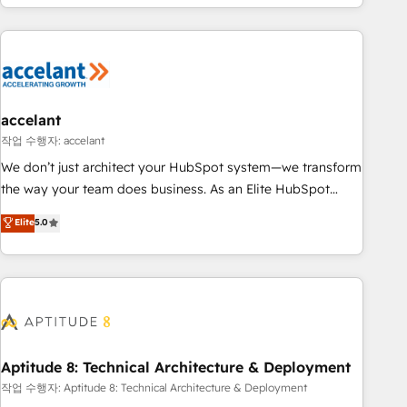
sustained growth in today's competitive market.
great results)! In short, our services include: - HubSpot
consultancy: onboarding, training, data migration - HubSpot
development: websites, custom modules, integrations -
Marketing & sales solutions: digital marketing, advertising,
campaigns, content and design We connect people, data
and technology to improve customer experiences. With our
accelant
bright people, exciting ideas and can-do mentality, we
작업 수행자: accelant
ensure revenue growth on a daily basis. So tell us your
We don’t just architect your HubSpot system—we transform
challenge; our passionate and growth driven team of 100+
the way your team does business. As an Elite HubSpot
experts is ready for you! Driving digital growth |
Solutions Partner, we specialize in creating tailored, end-to-
Elite
5.0
www.brightdigital.com
end CRM solutions that accelerate growth, improve
operational efficiency, and ensure faster time to value on
HubSpot. What sets us apart? Our people-centric approach.
From day one, our team takes the time to deeply
understand your unique needs, crafting custom strategies
that deliver impactful results. Our mission is to empower
you to unlock HubSpot’s full potential—faster. Through
Aptitude 8: Technical Architecture & Deployment
expert training, unmatched responsiveness, and ongoing
작업 수행자: Aptitude 8: Technical Architecture & Deployment