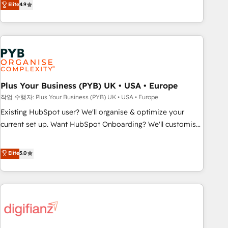
Elite
4.9
processes. 🔹 Trusted by Industry Leaders With an average
replatform, and scale smarter. We specialize in high-impact
rating of 4.9/5 and a proven track record of business
CRM and CMS migrations and onboarding from platforms
transformation, our growth-first approach has helped
like Salesforce, NetSuite, Zoho, Pardot, Marketo, Microsoft
brands dominate their markets.
Dynamics, Wix, WordPress and legacy CRMs, turning
fragmented systems into unified, growth-ready HubSpot
architectures that accelerate revenue operations and
performance. - Multi-object CRM migration, cleanup, and
Plus Your Business (PYB) UK • USA • Europe
implementation. - Pre-built and custom integrations across
작업 수행자: Plus Your Business (PYB) UK • USA • Europe
your full tech stack. - Custom object setup, CMS builds, and
Existing HubSpot user? We'll organise & optimize your
full-funnel automation. - Dashboards, lifecycle campaigns,
current set up. Want HubSpot Onboarding? We'll customise
and lead nurturing sequences. - Cross-hub setup across
your CRM & automate your business processes. Welcome
Marketing, Sales, Operations, and Service Hubs. - Ongoing
to our Profile! We can help with... • CRM implementation,
Elite
5.0
optimization, managed support, and scalable retainers.
reports & workflows, and team training • CRM migration:
Let’s make HubSpot your most powerful growth engine.
Salesforce, Pipedrive, Dynamics etc • Technical projects inc.
Built to convert, scale, and drive results.
Custom API integrations & ERP systems inc. SAP and
Netsuite A little about us... • Boutique 'Elite' Team (12 super
skilled members) • 150+ Clients for Sales Hub, Marketing
Hub, Service Hub, Data Hub and Website (CMS) • ISO/IEC