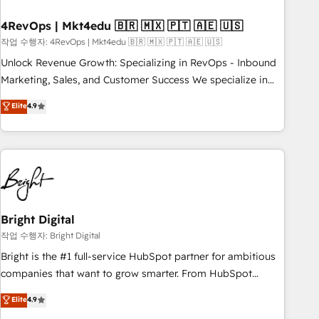
your time zone. What we do: ➤ Onboarding: Live in weeks,
with workflows built around your business, not a template.
4RevOps | Mkt4edu 🇧🇷 🇲🇽 🇵🇹 🇦🇪 🇺🇸
➤ Migration: Move from any legacy CRM. Zero downtime,
작업 수행자: 4RevOps | Mkt4edu 🇧🇷 🇲🇽 🇵🇹 🇦🇪 🇺🇸
full data integrity. ➤ Implementation: Configure HubSpot to
Unlock Revenue Growth: Specializing in RevOps - Inbound
run your revenue process. Sales, marketing, and service
Marketing, Sales, and Customer Success We specialize in
wired together. ➤ AI and Integrations: Layer Breeze AI,
driving revenue growth for companies across industries
Elite
4.9
custom agents, and APIs to remove manual work. ➤
through tailored marketing, sales, and customer success
Ongoing Management: Monthly tune-ups, feature rollouts,
strategies, utilizing RevOps methodologies. As Latin
adoption coaching. Buying HubSpot, switching to it, or
America's largest HubSpot partner and a global leader in
reviving a stale portal? We are built for the work.
education market, we offer unparalleled insights. Operating
in five countries—Brazil, UAE (Abu Dhabi/Dubai/Sharjah),
Mexico, USA, and Portugal—we've executed over a hundred
successful operations. Our approach, rooted in RevOps
Bright Digital
principles, integrates analysis, training, planning, and
작업 수행자: Bright Digital
qualification. Leveraging technology, data analytics, CRM
Bright is the #1 full-service HubSpot partner for ambitious
optimization, and inbound marketing tactics, we focus on
companies that want to grow smarter. From HubSpot
understanding, nurturing, and converting leads. Partner with
onboarding, to training, from developing a new website to
Elite
4.9
us to unlock your business's full potential and achieve
lead generation and digital marketing; we do it all (and with