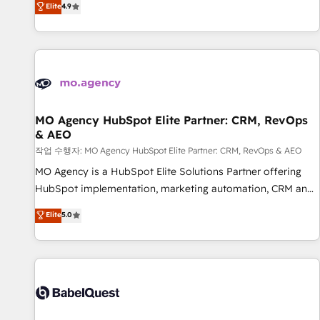
Elite
4.9
processes to generate growth. Our offer spans from
Strategy to Operations. We specialize in CRM onboarding
and implementation, web design, sales & marketing
automation, and digital marketing. With extensive
experience working with tech companies and
manufacturers since 2002, we are committed to
empowering our clients and developing their autonomy. Get
MO Agency HubSpot Elite Partner: CRM, RevOps
& AEO
to grips with HubSpot through guided implementation and
seamless integration of the CRM platform into your digital
작업 수행자: MO Agency HubSpot Elite Partner: CRM, RevOps & AEO
ecosystem. Would you like support in deploying your
MO Agency is a HubSpot Elite Solutions Partner offering
inbound marketing strategy? We'll provide support tailored
HubSpot implementation, marketing automation, CRM and
to your needs and sales objectives. With 125+ certifications,
RevOps consulting, data architecture, sales enablement,
Elite
5.0
we are part of the most certified Canadian agencies, and we
lifecycle automation, lead scoring and revenue reporting.
both hold Onboarding Accreditations. Based in Canada
HubSpot, Salesforce and integrated enterprise stacks.
(coast to coast), our services are offered in both English &
Digital Marketing, Answer Engine Optimisation, and
French.
Generative Engine Optimisation (AI Search), HubSpot
Content Hub, WordPress development, B2B SEO, paid
media, and content. We work with enterprise and growth-