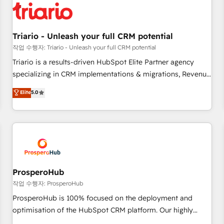
helping our customers grow and finding solutions that fit
their unique business needs. We are thrilled to have Blue
Frog in the HubSpot ecosystem leading the way for
Triario - Unleash your full CRM potential
customers!" - Yamini Rangan, CEO of HubSpot “Our
작업 수행자: Triario - Unleash your full CRM potential
experience with the team at Blue Frog has been nothing
Triario is a results-driven HubSpot Elite Partner agency
short of extraordinary. Their years of experience and quality
specializing in CRM implementations & migrations, Revenue
of skilled staff has earned them a trusted reputation within
Operations, Custom Integrations, Custom AI agents and AI-
Elite
5.0
the HubSpot ecosystem as a reliable partner capable of
ready Website Design With over 15 years of experience, we
delivering remarkable experiences for our most
help companies bridge the gap between marketing, sales,
sophisticated clients.” - Brian Garvey, VP, Solutions Partner
and customer success through smart automation, data
Program, HubSpot.
hygiene, and tailored HubSpot solutions. Our clients choose
us because we blend the expertise of a global consultancy
with the care and agility of a boutique firm. At Triario, we’re
big enough to deliver but small enough to listen. Our
ProsperoHub
Services: HubSpot implementations & data migration
작업 수행자: ProsperoHub
Custom AI agents Revenue Operations API integrations AI-
ProsperoHub is 100% focused on the deployment and
ready Website design Let’s turn your CRM into your growth
optimisation of the HubSpot CRM platform. Our highly
engine!
experienced team of solutions experts will ensure that you