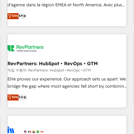
d'agence dans la région EMEA et North America. Avec plus
de 115 experts en marketing automation, Growth, Revops,
Elite
4.9
CRM et webdesign. Markentive is both a consulting firm, a
digital agency and an integrator. With over 115 experts in
marketing automation, growth, revops, CRM and webdesign
(We focus on EMEA - USA customers).
RevPartners: HubSpot • RevOps • GTM
작업 수행자: RevPartners: HubSpot • RevOps • GTM
Elite proves our experience. Our approach sets us apart. We
bridge the gap where most agencies fall short by combining
GTM strategy with technical execution to solve the right
Elite
5.0
problem with the right solution. As the only firm in the world
to hold Elite Partner Accreditations with both HubSpot and
Clay, our clients gain a unique advantage in CRM
architecture, pipeline generation, data intelligence, and go-
to-market execution. Why B2B Businesses Choose RP: -