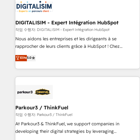
HubSpot set-up for better results 🌐 Website design and
build using HubSpot 🔌 Integrating HubSpot with other
systems 🎓 Training your teams to be HubSpot pros 📊
DIGITALISIM - Expert Intégration HubSpot
Lead generation services using HubSpot Why us? - SIX
작업 수행자: DIGITALISIM - Expert Intégration HubSpot
HubSpot Accreditations - awarded by HubSpot after a
Nous aidons les entreprises et les dirigeants à se
rigorous process for CRM, Solutions Architecture,
rapprocher de leurs clients grâce à HubSpot ! Chez
Onboarding , Data Migration, Custom Integration & Platform
DIGITALISIM, nous avons l'intime conviction que la réussite
Elite
5.0
Enablement -Onboarded over 500 businesses to HubSpot -
des entreprises passe par l’innovation web, le marketing
Top 1% of partners worldwide -In-house team of 25+
digital, et la relation client ! C'est pourquoi, nos experts sont
experts Contact us today to help you get more from your
à la fois capables de gérer votre projet de création de site
investment in HubSpot. www.bbdboom.com
internet, votre référencement, votre stratégie digitale et le
pilotage et l'intégration d'HubSpot ! Les grandes phases
d'un projet HubSpot avec DIGITALISIM : 🧽 Nettoyage,
migration et intégration des bases de données. 🚀
Parkour3 / ThinkFuel
Développement des interfaces avec vos logiciels métiers ⚙️
작업 수행자: Parkour3 / ThinkFuel
Configuration de la plateforme HubSpot 📈 Configuration
At Parkour3 & ThinkFuel, we support companies in
de rapports et tableaux de bord 🤝 Book Process &
developing their digital strategies by leveraging
Guidelines utilisateurs 🎓 Formations des utilisateurs
technologies and automating their marketing and sales