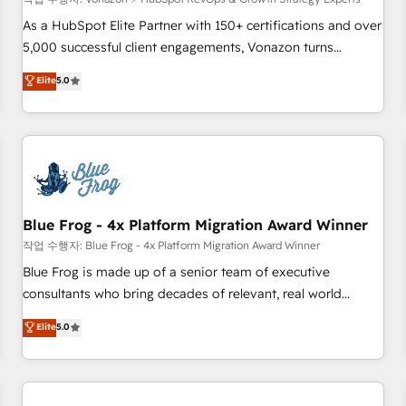
(ERP, téléphonie, e-commerce) - Formation &
accompagnement au changement Nous intervenons auprès
As a HubSpot Elite Partner with 150+ certifications and over
des PME, ETI et grandes entreprises en France et à
5,000 successful client engagements, Vonazon turns
l'international, dans des secteurs variés : SaaS, immobilier,
marketing complexity into measurable, scalable growth.
Elite
5.0
industrie, éducation, banque & assurance, transport &
From onboarding to enterprise-grade campaigns, our in-
logistique.
house team builds scalable strategies that drive long-term
revenue. ⚙️ HubSpot Integration & Optimization • Seamless
CRM, CMS, and automation setup • Complex platform
migrations and data cleanups • Custom APIs and third-party
integrations 📈 End-to-End Revenue Acceleration • Lifecycle
marketing and pipeline growth programs • Sales
Blue Frog - 4x Platform Migration Award Winner
enablement tools and CRM optimization • Retention
작업 수행자: Blue Frog - 4x Platform Migration Award Winner
strategies with customer journey mapping 🏅 Elite-Level
Blue Frog is made up of a senior team of executive
HubSpot Execution • 750+ onboardings and 2,000+
consultants who bring decades of relevant, real world
implementations • Deep expertise across marketing, sales,
experience to our client engagements. "Blue Frog is a top,
Elite
5.0
and service hubs • Built-in flexibility for startups to global
trusted partner in HubSpot's ecosystem for a reason. Their
brands
team brings over a decade of experience to the table, along
with deep knowledge of the HubSpot platform and
strategies for driving growth. They are committed to