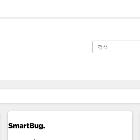
현재 위치
페이지
페이지
페이지
페이지
페이지
페이지
페이지
페이지
페이지
페이지
페이지