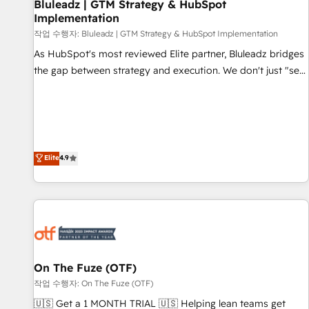
Bluleadz | GTM Strategy & HubSpot
Implementation
작업 수행자: Bluleadz | GTM Strategy & HubSpot Implementation
As HubSpot's most reviewed Elite partner, Bluleadz bridges
the gap between strategy and execution. We don't just "set
up tools" — we install the GTM Operating System (GTM OS)
to align your leadership and engineer a portal that drives
predictable revenue velocity. 🚀 GTM Strategy & Alignment
Workshops & Sprints: Identify "Valleys of Death" stalling
growth. Fix your ICP, Math, and Story to stop "accelerating a
Elite
4.9
mess." ⚙️ Elite Engineering & AI Scalable Architecture: Zero-
technical-debt setup across all Hubs, validated by our 7
HubSpot Accreditations. AI-Powered RevOps: Breeze AI,
custom AI agents, and high-integrity migrations for total
reporting clarity. Security & Compliance: SOC 2 Type II and
HIPAA attested for enterprise-grade data security. 🏆 Why
On The Fuze (OTF)
Bluleadz? GTM OS Partner | 16+ Years Experience | 1,000+
작업 수행자: On The Fuze (OTF)
Five-Star Reviews
🇺🇸 Get a 1 MONTH TRIAL 🇺🇸 Helping lean teams get