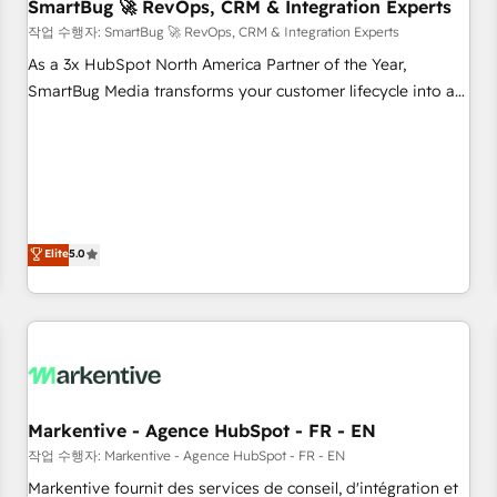
SmartBug 🚀 RevOps, CRM & Integration Experts
작업 수행자: SmartBug 🚀 RevOps, CRM & Integration Experts
As a 3x HubSpot North America Partner of the Year,
SmartBug Media transforms your customer lifecycle into a
revenue engine. Our unified ecosystem includes specialized
divisions Globalia (AI & Software) and Point Success Media
(Paid Media), making this the official home for all three
brands. 🔄 Implementation & Integration - Seamless
migrations and system integrations powered by Globalia’s
technical development team. - 19 HubSpot-certified trainers
Elite
5.0
to drive platform adoption. 📈 Revenue Generation - Full-
funnel marketing and high-performance advertising via
Point Success Media. - Expert deployment of Breeze AI and
custom agents to automate growth. 🏆 Elite Excellence - 8
platform accreditations and deep HIPAA-compliance
expertise. - A team of 250+ experts dedicated to your
Markentive - Agence HubSpot - FR - EN
resilient growth.
작업 수행자: Markentive - Agence HubSpot - FR - EN
Markentive fournit des services de conseil, d'intégration et