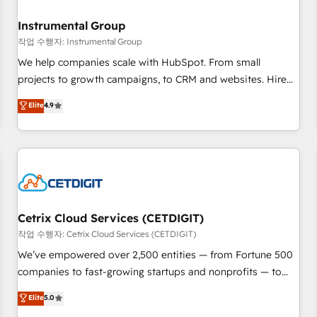
Secure: Soc2 compliant 🛡️ - Pricing: Implementations
starting at $1,5k 💵 - Speed: Launch in 14 days ⚡ - Global:
Instrumental Group
250 professionals across five continents 🌐 - Scale: Fastest
작업 수행자: Instrumental Group
tiering Elite HubSpot Partner 🪴 - Sales Hub: More
We help companies scale with HubSpot. From small
implementations than any other Partner 💻 - Migrations: We
projects to growth campaigns, to CRM and websites. Hire
convert Salesforce addicts to HubSpot evangelists 🧡 Don't
an agency that's experienced in every inch of HubSpot and
Elite
4.9
hire a marketing agency for an Ops problem. Don't hire a
willing to work hand-in-hand with your team to simplify the
technical agency for a growth problem. Hire a partner built
complex and build a better experience for your team and
to solve both.
customers.
Cetrix Cloud Services (CETDIGIT)
작업 수행자: Cetrix Cloud Services (CETDIGIT)
We’ve empowered over 2,500 entities — from Fortune 500
companies to fast-growing startups and nonprofits — to
streamline operations, scale revenue, and unlock the full
Elite
5.0
potential of HubSpot. With deep technical and industry