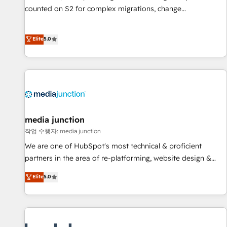
counted on S2 for complex migrations, change
management, systems integration, and creative solutions
that deliver measurable impact and transform brand
Elite
5.0
experiences As one of the few full-service creative agencies
in the HubSpot ecosystem, we blend strategy, technology,
& award-winning design to build scalable, globally
regionalized HubSpot websites, integrated marketing
campaigns, & RevOps frameworks that fuel long-term
success We connect the entire customer lifecycle through
seamless integrations, ensure long-term adoption with
media junction
change-management programs, and align marketing, sales,
작업 수행자: media junction
and service to drive sustainable growth With 6 key
We are one of HubSpot's most technical & proficient
HubSpot accreditations and experience across hundreds of
partners in the area of re-platforming, website design &
organizations in dozens of industries, there’s a good chance
development. We specialize in multi-hub implementations
Elite
5.0
one of our globally integrated teams has worked with
for mid-market & enterprise companies. We are woman-
clients just like you Let’s explore whether S2 is the partner
owned, powered by coffee, and we ❤️ dogs. We produce
you’ve been looking for...and get your next big initiative
award-winning work for our clients. 🏆2023 Technical
moving!
Expertise Impact Award 🏆2022 Technical Expertise Impact