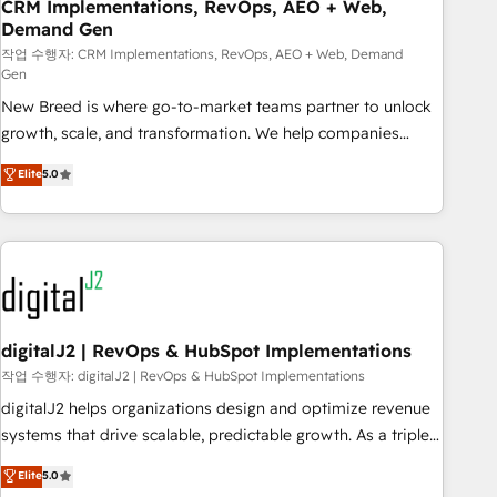
CRM Implementations, RevOps, AEO + Web,
Demand Gen
작업 수행자: CRM Implementations, RevOps, AEO + Web, Demand
Gen
New Breed is where go-to-market teams partner to unlock
growth, scale, and transformation. We help companies
activate HubSpot’s AI-powered customer platform and
Elite
5.0
operationalize HubSpot’s Loop Marketing framework
through expert-led services, smart agents, and purpose-
built apps, tailored to your business. Together, we unlock
results, fast. ⚙️CRM & RevOps: Align all Hubs to your buyer
journey for clean data, scalability, & reporting. 🎯Demand
Gen & ABM: Drive pipeline with inbound, ABM, AEO, SEO, &
paid media. 👩‍💻Web Design: Build high-performing
digitalJ2 | RevOps & HubSpot Implementations
websites with UX, messaging, & conversion strategy that
작업 수행자: digitalJ2 | RevOps & HubSpot Implementations
drive results. 🤖AI Strategy: Activate Breeze Agents,
digitalJ2 helps organizations design and optimize revenue
configure HubSpot AI, & maximize AEO with tailored AI
systems that drive scalable, predictable growth. As a triple-
services. 🧩Integrations: Extend HubSpot with custom
accredited HubSpot Solutions Partner, we specialize in both
Elite
5.0
integrations, hosting, & maintenance.
strategic RevOps planning and hands-on technical