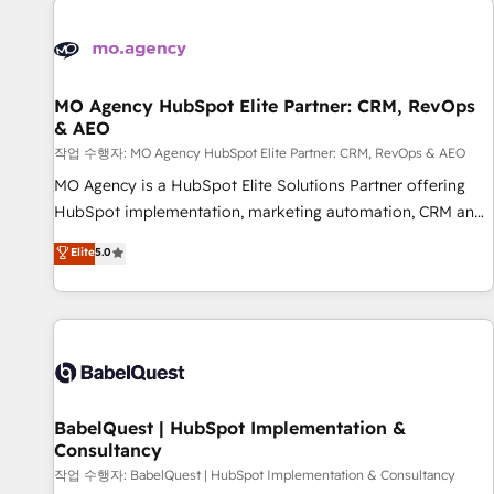
automation, and digital marketing. With extensive
experience working with tech companies and
manufacturers since 2002, we are committed to
empowering our clients and developing their autonomy. Get
MO Agency HubSpot Elite Partner: CRM, RevOps
& AEO
to grips with HubSpot through guided implementation and
seamless integration of the CRM platform into your digital
작업 수행자: MO Agency HubSpot Elite Partner: CRM, RevOps & AEO
ecosystem. Would you like support in deploying your
MO Agency is a HubSpot Elite Solutions Partner offering
inbound marketing strategy? We'll provide support tailored
HubSpot implementation, marketing automation, CRM and
to your needs and sales objectives. With 125+ certifications,
RevOps consulting, data architecture, sales enablement,
Elite
5.0
we are part of the most certified Canadian agencies, and we
lifecycle automation, lead scoring and revenue reporting.
both hold Onboarding Accreditations. Based in Canada
HubSpot, Salesforce and integrated enterprise stacks.
(coast to coast), our services are offered in both English &
Digital Marketing, Answer Engine Optimisation, and
French.
Generative Engine Optimisation (AI Search), HubSpot
Content Hub, WordPress development, B2B SEO, paid
media, and content. We work with enterprise and growth-
led companies across technology, professional services,
BabelQuest | HubSpot Implementation &
Consultancy
financial services and industrial sectors. Offices in
Johannesburg, Cape Town and London. 500+ HubSpot CRM
작업 수행자: BabelQuest | HubSpot Implementation & Consultancy