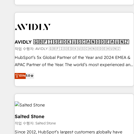
Reduce no-shows - Improve lead & deal conversion rates -
Scale with less headcount ...by using HubSpot's full
capabilities. 🤓 What do you get? 🤓 Our client's are too
busy to learn the ins-and-outs of HubSpot. We give you a
Personal Consultant + Tech Team to handle the heavy lifting
of mapping out AND building your ideal system. + Get best
AVIDLY 🇬🇧🇫🇮🇸🇪🇩🇰🇺🇸🇨🇦🇳🇴🇩🇪🇦🇺🇳🇿
practices and 'don't know what you don't know'
작업 수행자: AVIDLY 🇬🇧🇫🇮🇸🇪🇩🇰🇺🇸🇨🇦🇳🇴🇩🇪🇦🇺🇳🇿
recommendations to maximize conversions! OTF is an Elite
HubSpot’s 5x Global Partner of the Year and 2024 EMEA &
Partner (top 1% of 6,500+ Partners) and was named 2023
APAC Partner of the Year. The world’s most experienced and
HubSpot Partner of the Year 💥 Trusted by 2,500+
fully accredited HubSpot Solutions Partner. 🚀 With 2,750+
Elite
5.0
companies to help them scale and close more business, by
HubSpot projects delivered and 370+ specialists across
using HubSpot (the right way). ⭐️ Here's more info:
EMEA, APAC and NAM, we de-risk complex CRM
www.onthefuze.com/hubspot-admin Contact us to learn
programmes and accelerate ROI across every HubSpot
more!
Hub. 🧭 From multi-region migrations to AI-powered
automation, we turn complexity into clarity, human at global
scale. 🏆 HubSpot’s CEO called us “the partner of the
Salted Stone
future.” Others agree it is proof of trust built through
작업 수행자: Salted Stone
measurable impact.
Since 2012, HubSpot’s largest customers globally have