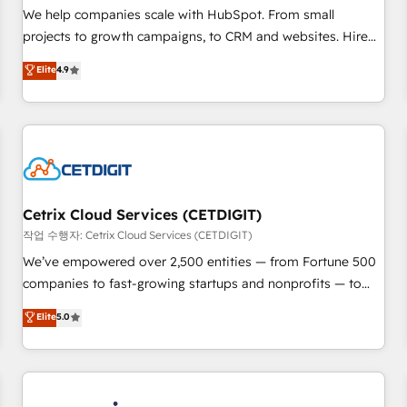
tiering Elite HubSpot Partner 🪴 - Sales Hub: More
We help companies scale with HubSpot. From small
implementations than any other Partner 💻 - Migrations: We
projects to growth campaigns, to CRM and websites. Hire
convert Salesforce addicts to HubSpot evangelists 🧡 Don't
an agency that's experienced in every inch of HubSpot and
Elite
4.9
hire a marketing agency for an Ops problem. Don't hire a
willing to work hand-in-hand with your team to simplify the
technical agency for a growth problem. Hire a partner built
complex and build a better experience for your team and
to solve both.
customers.
Cetrix Cloud Services (CETDIGIT)
작업 수행자: Cetrix Cloud Services (CETDIGIT)
We’ve empowered over 2,500 entities — from Fortune 500
companies to fast-growing startups and nonprofits — to
streamline operations, scale revenue, and unlock the full
Elite
5.0
potential of HubSpot. With deep technical and industry
expertise, we fuse automation, integration, and AI
innovation to deliver lasting impact. We specialize in: •
Turnkey and end-to-end HubSpot implementations •