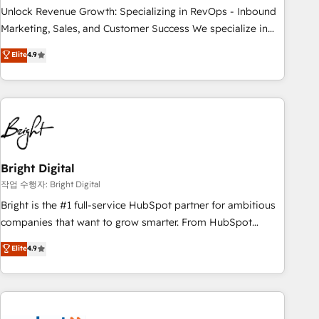
full data integrity. ➤ Implementation: Configure HubSpot to
Unlock Revenue Growth: Specializing in RevOps - Inbound
run your revenue process. Sales, marketing, and service
Marketing, Sales, and Customer Success We specialize in
wired together. ➤ AI and Integrations: Layer Breeze AI,
driving revenue growth for companies across industries
Elite
4.9
custom agents, and APIs to remove manual work. ➤
through tailored marketing, sales, and customer success
Ongoing Management: Monthly tune-ups, feature rollouts,
strategies, utilizing RevOps methodologies. As Latin
adoption coaching. Buying HubSpot, switching to it, or
America's largest HubSpot partner and a global leader in
reviving a stale portal? We are built for the work.
education market, we offer unparalleled insights. Operating
in five countries—Brazil, UAE (Abu Dhabi/Dubai/Sharjah),
Mexico, USA, and Portugal—we've executed over a hundred
successful operations. Our approach, rooted in RevOps
Bright Digital
principles, integrates analysis, training, planning, and
작업 수행자: Bright Digital
qualification. Leveraging technology, data analytics, CRM
Bright is the #1 full-service HubSpot partner for ambitious
optimization, and inbound marketing tactics, we focus on
companies that want to grow smarter. From HubSpot
understanding, nurturing, and converting leads. Partner with
onboarding, to training, from developing a new website to
Elite
4.9
us to unlock your business's full potential and achieve
lead generation and digital marketing; we do it all (and with
sustained growth in today's competitive market.
great results)! In short, our services include: - HubSpot
consultancy: onboarding, training, data migration - HubSpot
development: websites, custom modules, integrations -