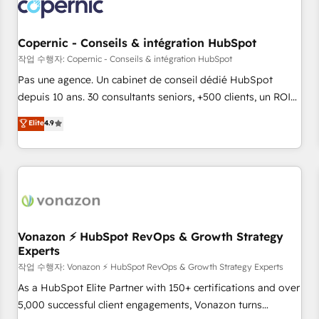
Onboarding for Sales, Service, Marketing & Content Hubs •
AI voice and chat agents, predictive automation, and smart
workflows • Salesforce + HubSpot integration • Website
Copernic - Conseils & intégration HubSpot
design and CMS development • ERP integration: SAP,
작업 수행자: Copernic - Conseils & intégration HubSpot
NetSuite, Microsoft Dynamics, … • Data cleansing and CRM
Pas une agence. Un cabinet de conseil dédié HubSpot
migration from any platform • Client/member portals built
depuis 10 ans. 30 consultants seniors, +500 clients, un ROI
on HubSpot • CaterSuite for the catering industry • Custom
mesurable. Notre mission : faire de HubSpot un vrai levier
Elite
4.9
and complex integrations: SAM.gov, GovWin, QuickBooks,
de performance pour votre organisation. Cela passe par la
PandaDoc, ClickUp, Shopify, Mapsly, WooCommerce,
compréhension de vos processus, la fiabilisation de vos
BuilderTrend, and more Experience the difference — reach
données et l'alignement de vos équipes — avant même
out to see how AI + HubSpot can transform your business.
d'ouvrir la plateforme. Nos domaines d'intervention : -
Intégration & paramétrage HubSpot - Migration CRM &
reprise de données - Stratégie RevOps & alignement
Marketing / Sales - Data, reporting & tableaux de bord -
Vonazon ⚡ HubSpot RevOps & Growth Strategy
Experts
Onboarding, audit & optimisation - Intégrations métiers
(ERP, téléphonie, e-commerce) - Formation &
작업 수행자: Vonazon ⚡ HubSpot RevOps & Growth Strategy Experts
accompagnement au changement Nous intervenons auprès
As a HubSpot Elite Partner with 150+ certifications and over
des PME, ETI et grandes entreprises en France et à
5,000 successful client engagements, Vonazon turns