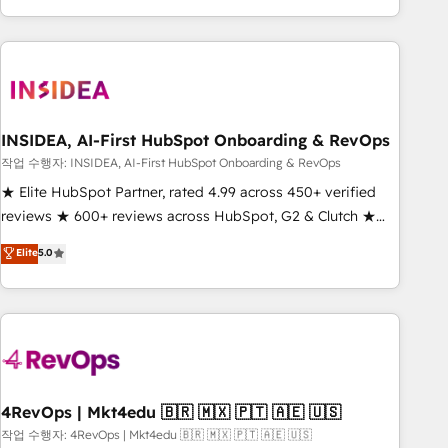
execution - building the operational foundation companies
need to thrive. Industries we specialize in: - Manufacturing -
Healthcare - Financial Services - Managed IT (MSP) -
Franchises - Professional Services - And more! How we
help: ✔️ Full HubSpot implementations and portal
optimization ✔️ Data migrations, CRM architecture, and
INSIDEA, AI-First HubSpot Onboarding & RevOps
reporting foundations ✔️ Custom integrations and workflow
작업 수행자: INSIDEA, AI-First HubSpot Onboarding & RevOps
automation ✔️ User adoption programs, training, and
★ Elite HubSpot Partner, rated 4.99 across 450+ verified
enablement Through project-based engagements and
reviews ★ 600+ reviews across HubSpot, G2 & Clutch ★
ongoing RevOps partnerships, we guide organizations
150+ in-house HubSpot-certified experts ★ 1,500+
Elite
5.0
through the revenue maturity model - delivering the right
implementations across 25+ countries ★ AI-first, RevOps-
improvements at the right time so operations evolve
led, onboarding-obsessed INSIDEA helps growing
strategically and sustainably as the business grows.
companies turn HubSpot into a revenue engine. We
onboard your team, migrate your data, and build AI-
powered workflows that drive adoption from week one, in
your time zone. What we do: ➤ Onboarding: Live in weeks,
with workflows built around your business, not a template.
4RevOps | Mkt4edu 🇧🇷 🇲🇽 🇵🇹 🇦🇪 🇺🇸
➤ Migration: Move from any legacy CRM. Zero downtime,
작업 수행자: 4RevOps | Mkt4edu 🇧🇷 🇲🇽 🇵🇹 🇦🇪 🇺🇸