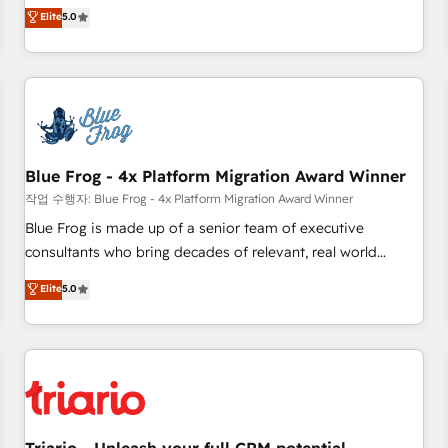
l'international, dans des secteurs variés : SaaS, immobilier,
marketing complexity into measurable, scalable growth.
Elite
5.0
industrie, éducation, banque & assurance, transport &
From onboarding to enterprise-grade campaigns, our in-
logistique.
house team builds scalable strategies that drive long-term
revenue. ⚙️ HubSpot Integration & Optimization • Seamless
CRM, CMS, and automation setup • Complex platform
migrations and data cleanups • Custom APIs and third-party
integrations 📈 End-to-End Revenue Acceleration • Lifecycle
marketing and pipeline growth programs • Sales
Blue Frog - 4x Platform Migration Award Winner
enablement tools and CRM optimization • Retention
작업 수행자: Blue Frog - 4x Platform Migration Award Winner
strategies with customer journey mapping 🏅 Elite-Level
Blue Frog is made up of a senior team of executive
HubSpot Execution • 750+ onboardings and 2,000+
consultants who bring decades of relevant, real world
implementations • Deep expertise across marketing, sales,
experience to our client engagements. "Blue Frog is a top,
Elite
5.0
and service hubs • Built-in flexibility for startups to global
trusted partner in HubSpot's ecosystem for a reason. Their
brands
team brings over a decade of experience to the table, along
with deep knowledge of the HubSpot platform and
strategies for driving growth. They are committed to
helping our customers grow and finding solutions that fit
their unique business needs. We are thrilled to have Blue
Frog in the HubSpot ecosystem leading the way for