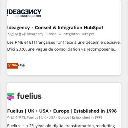
their HubSpot journey, design and implement your
processes and skilfully bring your revenue infrastructure to
life. Our collaborative approach keeps you in control whilst
we plan and support the route to your revenue goals. We
Ideagency - Conseil & Intégration HubSpot
have successfully supported over 500 organisations with
작업 수행자: Ideagency - Conseil & Intégration HubSpot
HubSpot implementation, optimisation, training, and
Les PME et ETI françaises font face à une décennie décisive.
adoption assurance. Our tried and tested Roadmap
D'ici 2030, une vague de consolidation va recomposer le
methodology will ensure that you receive the best
marché. Seules survivront les entreprises qui auront réussi
deployment experience possible. Whether you are new to
leur transformation. Le problème ? 58% des dirigeants
Elite
4.9
HubSpot or seeking to turn around a poor install, our team
savent que l'IA est vitale pour leur survie. Mais 57% n'ont
have the change management expertise to deliver the
aucune stratégie. Et 43% ne maîtrisent même pas leurs
solutions you need.
données. C'est le paradoxe français : conscience totale,
action nulle. La solution s'appelle l'Entreprise Augmentée. Ce
n'est pas une entreprise qui utilise l'IA. C'est une
organisation qui a réussi la symbiose entre l'expertise
Fuelius | UK • USA • Europe | Established in 1998
humaine et l'intelligence artificielle. Pas pour remplacer
l'humain, mais pour l'augmenter. Chez Ideagency, nous
작업 수행자: Fuelius | UK • USA • Europe | Established in 1998
accompagnons cette transformation. D'abord les
Fuelius is a 25-year-old digital transformation, marketing