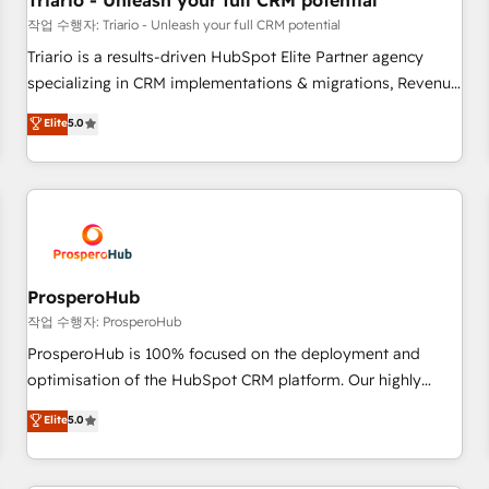
Triario - Unleash your full CRM potential
customers!" - Yamini Rangan, CEO of HubSpot “Our
작업 수행자: Triario - Unleash your full CRM potential
experience with the team at Blue Frog has been nothing
Triario is a results-driven HubSpot Elite Partner agency
short of extraordinary. Their years of experience and quality
specializing in CRM implementations & migrations, Revenue
of skilled staff has earned them a trusted reputation within
Operations, Custom Integrations, Custom AI agents and AI-
Elite
5.0
the HubSpot ecosystem as a reliable partner capable of
ready Website Design With over 15 years of experience, we
delivering remarkable experiences for our most
help companies bridge the gap between marketing, sales,
sophisticated clients.” - Brian Garvey, VP, Solutions Partner
and customer success through smart automation, data
Program, HubSpot.
hygiene, and tailored HubSpot solutions. Our clients choose
us because we blend the expertise of a global consultancy
with the care and agility of a boutique firm. At Triario, we’re
big enough to deliver but small enough to listen. Our
ProsperoHub
Services: HubSpot implementations & data migration
작업 수행자: ProsperoHub
Custom AI agents Revenue Operations API integrations AI-
ProsperoHub is 100% focused on the deployment and
ready Website design Let’s turn your CRM into your growth
optimisation of the HubSpot CRM platform. Our highly
engine!
experienced team of solutions experts will ensure that you
Elite
5.0
achieve maximum adoption and ROI from your HubSpot
investment. Use our extensive HubSpot, sales, marketing,
service and integrations expertise to lead your team on