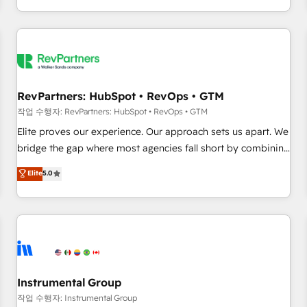
digital agency and an integrator. With over 115 experts in
marketing automation, growth, revops, CRM and webdesign
(We focus on EMEA - USA customers).
RevPartners: HubSpot • RevOps • GTM
작업 수행자: RevPartners: HubSpot • RevOps • GTM
Elite proves our experience. Our approach sets us apart. We
bridge the gap where most agencies fall short by combining
GTM strategy with technical execution to solve the right
Elite
5.0
problem with the right solution. As the only firm in the world
to hold Elite Partner Accreditations with both HubSpot and
Clay, our clients gain a unique advantage in CRM
architecture, pipeline generation, data intelligence, and go-
to-market execution. Why B2B Businesses Choose RP: -
Secure: Soc2 compliant 🛡️ - Pricing: Implementations
starting at $1,5k 💵 - Speed: Launch in 14 days ⚡ - Global:
Instrumental Group
250 professionals across five continents 🌐 - Scale: Fastest
작업 수행자: Instrumental Group