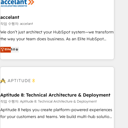
Marketing & sales solutions: digital marketing, advertising,
campaigns, content and design We connect people, data
and technology to improve customer experiences. With our
accelant
bright people, exciting ideas and can-do mentality, we
작업 수행자: accelant
ensure revenue growth on a daily basis. So tell us your
We don’t just architect your HubSpot system—we transform
challenge; our passionate and growth driven team of 100+
the way your team does business. As an Elite HubSpot
experts is ready for you! Driving digital growth |
Solutions Partner, we specialize in creating tailored, end-to-
Elite
5.0
www.brightdigital.com
end CRM solutions that accelerate growth, improve
operational efficiency, and ensure faster time to value on
HubSpot. What sets us apart? Our people-centric approach.
From day one, our team takes the time to deeply
understand your unique needs, crafting custom strategies
that deliver impactful results. Our mission is to empower
you to unlock HubSpot’s full potential—faster. Through
Aptitude 8: Technical Architecture & Deployment
expert training, unmatched responsiveness, and ongoing
작업 수행자: Aptitude 8: Technical Architecture & Deployment
support, we equip your team to adopt new systems with
Aptitude 8 helps you create platform-powered experiences
confidence and achieve a unified, data-driven approach to
for your customers and teams. We build multi-hub solutions
customer engagement.
and orchestrate operations across your entire tech stack.