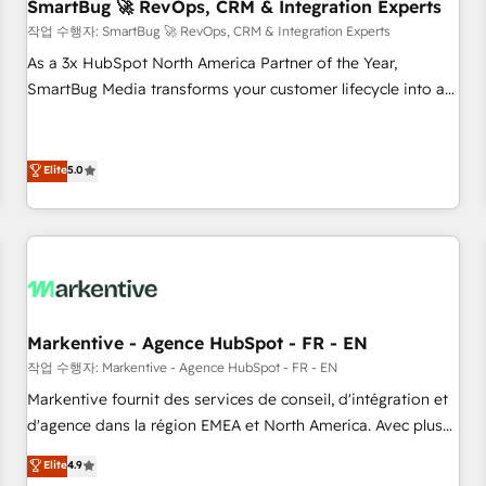
SmartBug 🚀 RevOps, CRM & Integration Experts
작업 수행자: SmartBug 🚀 RevOps, CRM & Integration Experts
As a 3x HubSpot North America Partner of the Year,
SmartBug Media transforms your customer lifecycle into a
revenue engine. Our unified ecosystem includes specialized
divisions Globalia (AI & Software) and Point Success Media
(Paid Media), making this the official home for all three
Elite
5.0
brands. 🔄 Implementation & Integration - Seamless
migrations and system integrations powered by Globalia’s
technical development team. - 19 HubSpot-certified trainers
to drive platform adoption. 📈 Revenue Generation - Full-
funnel marketing and high-performance advertising via
Point Success Media. - Expert deployment of Breeze AI and
Markentive - Agence HubSpot - FR - EN
custom agents to automate growth. 🏆 Elite Excellence - 8
작업 수행자: Markentive - Agence HubSpot - FR - EN
platform accreditations and deep HIPAA-compliance
Markentive fournit des services de conseil, d'intégration et
expertise. - A team of 250+ experts dedicated to your
d'agence dans la région EMEA et North America. Avec plus
resilient growth.
de 115 experts en marketing automation, Growth, Revops,
Elite
4.9
CRM et webdesign. Markentive is both a consulting firm, a