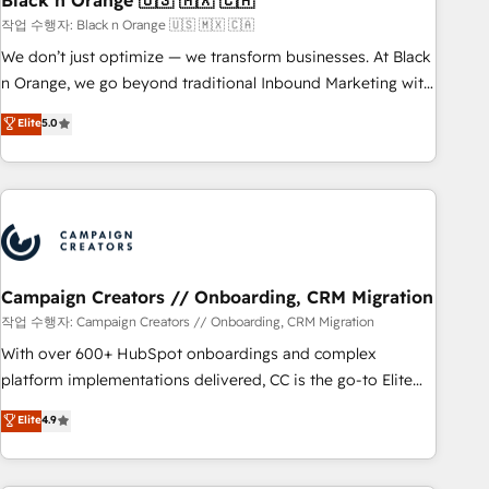
Black n Orange 🇺🇸 🇲🇽 🇨🇦
manufacturing, SaaS and business services. We prepare a
작업 수행자: Black n Orange 🇺🇸 🇲🇽 🇨🇦
customized business case that demonstrates the value and
We don’t just optimize — we transform businesses. At Black
impact of your digital transformation, including a detailed
n Orange, we go beyond traditional Inbound Marketing with
financial rationale with a focus on ROI and TCO. As a trusted
our exclusive methodologies: BOOMS and BOOST. Together,
Elite
5.0
extension of your team, we believe in the power of
they form a powerful combination that has driven success
partnership. Together, we embark on a transformational
for over 800 businesses worldwide. As Elite HubSpot
journey that sets your business up for long-term success.
Partners, we specialize in crafting high-performance growth
Unlock your business. If not now, when?
strategies that integrate data-driven marketing, automation,
and revenue intelligence to help companies scale faster and
smarter. 🔹 BOOMS: Demand generation for all your buyers
With BOOMS, you invest in 100% of your buyers,
Campaign Creators // Onboarding, CRM Migration
accelerating your growth and positioning yourself as an
작업 수행자: Campaign Creators // Onboarding, CRM Migration
undisputed leader. 🔹 BOOST: Optimize your digital
With over 600+ HubSpot onboardings and complex
transformation process A methodology designed to
platform implementations delivered, CC is the go-to Elite
implement HubSpot effectively and optimize your digital
Solutions Partner for businesses ready to migrate,
Elite
4.9
processes. 🔹 Trusted by Industry Leaders With an average
replatform, and scale smarter. We specialize in high-impact
rating of 4.9/5 and a proven track record of business
CRM and CMS migrations and onboarding from platforms
transformation, our growth-first approach has helped
like Salesforce, NetSuite, Zoho, Pardot, Marketo, Microsoft