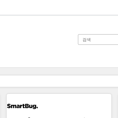
현재 위치
페이지
페이지
페이지
페이지
페이지
페이지
페이지
페이지
페이지
페이지
페이지