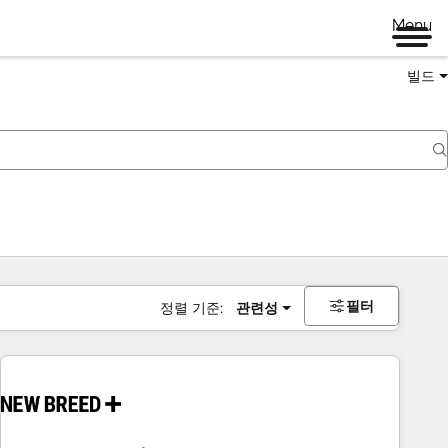
Menu
빌드
필터
정렬 기준:
관련성