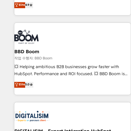
développement des revenus auprès de vos comptes
Elite
4.9
existants. En France et à l'international, nous travaillons
avec des ETI ambitieuses, des grands groupes voulant aller
au-delà d’une simple transformation digitale et des startups
florissantes. Nos 3 grandes expertises sont : ➤ L’intégration
de CRM et de méthodologie RevOps pour aligner les
équipes marketing, commerciales et support client (data
BBD Boom
migration, synchronisation API, audit et maintenance) ➤ La
création de sites internet de conversion qui transforment
작업 수행자: BBD Boom
les visiteurs en opportunités d'affaires ➤ La mise en place
💥 Helping ambitious B2B businesses grow faster with
de stratégies d'acquisition marketing (SEO, SEA, inbound,
HubSpot. Performance and ROI focused. 💥 BBD Boom is
automatisation marketing, ABM, IA, emailing) Informations
the HubSpot partner that can help you to HubSpot Better.
Elite
5.0
clés : - 10 ans d'expérience - 100+ intégrations CRM
We work with your teams to solve all your HubSpot
HubSpot réussies - 40 experts conseil - 150 certifications
challenges and improve user adoption, sales process and
HubSpot cumulées
marketing results. Services 📚 Onboarding your team to
HubSpot for the first time 🔧 Designing and optimising your
HubSpot set-up for better results 🌐 Website design and
build using HubSpot 🔌 Integrating HubSpot with other
systems 🎓 Training your teams to be HubSpot pros 📊