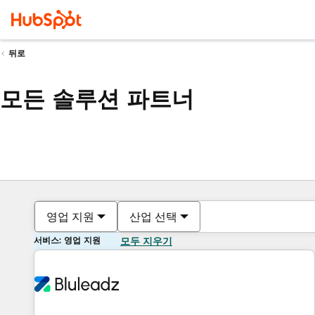
뒤로
모든 솔루션 파트너
영업 지원
산업 선택
서비스: 영업 지원
모두 지우기