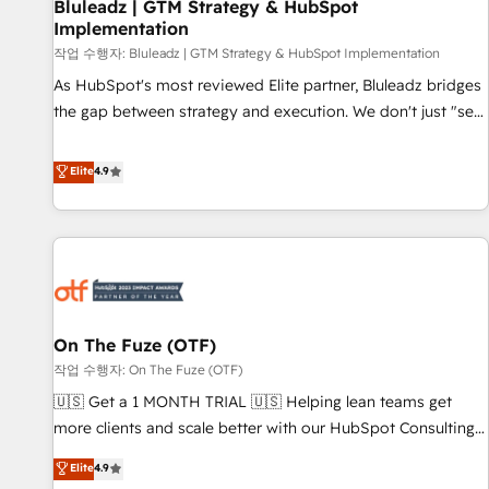
Bluleadz | GTM Strategy & HubSpot
Implementation
작업 수행자: Bluleadz | GTM Strategy & HubSpot Implementation
As HubSpot's most reviewed Elite partner, Bluleadz bridges
the gap between strategy and execution. We don't just "set
up tools" — we install the GTM Operating System (GTM OS)
to align your leadership and engineer a portal that drives
Elite
4.9
predictable revenue velocity. 🚀 GTM Strategy & Alignment
Workshops & Sprints: Identify "Valleys of Death" stalling
growth. Fix your ICP, Math, and Story to stop "accelerating a
mess." ⚙️ Elite Engineering & AI Scalable Architecture: Zero-
technical-debt setup across all Hubs, validated by our 7
HubSpot Accreditations. AI-Powered RevOps: Breeze AI,
On The Fuze (OTF)
custom AI agents, and high-integrity migrations for total
작업 수행자: On The Fuze (OTF)
reporting clarity. Security & Compliance: SOC 2 Type II and
HIPAA attested for enterprise-grade data security. 🏆 Why
🇺🇸 Get a 1 MONTH TRIAL 🇺🇸 Helping lean teams get
Bluleadz? GTM OS Partner | 16+ Years Experience | 1,000+
more clients and scale better with our HubSpot Consulting
Five-Star Reviews
& 'Done For You' Services. 🚀 Who We Work With 🚀 We
Elite
4.9
help lean, growing companies: - Win more business -