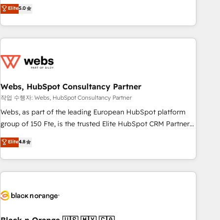
Aptitude 8 is trusted by top brands such as Lenovo,
Elite
5.0
Bluetooth, International Sports Sciences Association, SXSW,
Notion, Soundcloud, American Nurses Association,
Randstad, Uber Freight, and HubSpot itself. We have the
largest technical consulting team of any HubSpot partner
and expertise across operational strategy, business-first
process building, system integration, custom development,
Webs, HubSpot Consultancy Partner
and extensibility. When you work with Aptitude 8, you get a
team – not an individual – with embedded consulting,
작업 수행자: Webs, HubSpot Consultancy Partner
strategy, development, and project management. We have
Webs, as part of the leading European HubSpot platform
100% US-based, FTE team members. We offer project-
group of 150 Fte, is the trusted Elite HubSpot CRM Partner
based and managed services engagements that include
offering you a roadmap on maximizing EBITDA and
Elite
4.8
new HubSpot implementations, migrations from other
achieving Commercial Excellence. With our targeted
platforms, systems integration, extensibility, custom
processes, we strengthen your digital transformation and
development, and ongoing RevOps support.
minimize costs. As HubSpot's Advanced Accredited CRM
Implementation partner, we provide expertise to drive your
business forward. Since 2015 we are fully dedicated to
HubSpot and with an experienced team (50+), we work
with reputable companies in B2B sectors such as