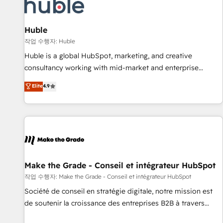
Award 🏆2022 Platform Migration Excellence Impact Award
🏆2020 Elite Solutions Partner 🏆2019 Integrations HubSpot
Impact Award 🏆2019 Marketing Enablement HubSpot
Huble
Impact Award 🏆2018 Website Design HubSpot Impact
작업 수행자: Huble
Award 🏆2017 Website Design HubSpot Impact Award 🏆
Huble is a global HubSpot, marketing, and creative
2016 Growth-Driven Design Agency of the Year 🏆2016
consultancy working with mid-market and enterprise
Sales Enablement HubSpot Impact Award 🏆2015 Growth-
businesses. We go beyond implementation, shaping the
Elite
4.9
Driven Design Agency of the Year 🏆2015 Became the 5th
strategy, processes, and teams that turn HubSpot into a
Agency to reach Diamond 🏆2014 HubSpot COS
genuine growth engine. Named HubSpot's Global Partner of
Performance Award 🏆2014 HubSpot COS Design Award 🏆
the Year in 2024, consistently ranked among their top 5
2013 HubSpot Marketplace Provider of the Year 🏆2011
partners worldwide, and with over 15 years in the
Became a HubSpot Partner 📆Founded in 1997
ecosystem, Huble has built a track record that speaks for
itself. One company, one operating model, delivering across
offices and consulting teams in the UK, USA, Canada,
Make the Grade - Conseil et intégrateur HubSpot
Germany, France, Belgium, Singapore, and South Africa.
작업 수행자: Make the Grade - Conseil et intégrateur HubSpot
Certified compliant with ISO/IEC 27001:2022 and ISO
Société de conseil en stratégie digitale, notre mission est
9001:2015 across all seven international offices and 175+
de soutenir la croissance des entreprises B2B à travers
employees.
l’acquisition de nouveaux clients, l'intégration CRM et le