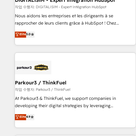
DIGITALISIM - Expert Intégration HubSpot
Lead generation services using HubSpot Why us? - SIX
작업 수행자: DIGITALISIM - Expert Intégration HubSpot
HubSpot Accreditations - awarded by HubSpot after a
Nous aidons les entreprises et les dirigeants à se
rigorous process for CRM, Solutions Architecture,
rapprocher de leurs clients grâce à HubSpot ! Chez
Onboarding , Data Migration, Custom Integration & Platform
DIGITALISIM, nous avons l'intime conviction que la réussite
Elite
5.0
Enablement -Onboarded over 500 businesses to HubSpot -
des entreprises passe par l’innovation web, le marketing
Top 1% of partners worldwide -In-house team of 25+
digital, et la relation client ! C'est pourquoi, nos experts sont
experts Contact us today to help you get more from your
à la fois capables de gérer votre projet de création de site
investment in HubSpot. www.bbdboom.com
internet, votre référencement, votre stratégie digitale et le
pilotage et l'intégration d'HubSpot ! Les grandes phases
d'un projet HubSpot avec DIGITALISIM : 🧽 Nettoyage,
migration et intégration des bases de données. 🚀
Parkour3 / ThinkFuel
Développement des interfaces avec vos logiciels métiers ⚙️
작업 수행자: Parkour3 / ThinkFuel
Configuration de la plateforme HubSpot 📈 Configuration
At Parkour3 & ThinkFuel, we support companies in
de rapports et tableaux de bord 🤝 Book Process &
developing their digital strategies by leveraging
Guidelines utilisateurs 🎓 Formations des utilisateurs
technologies and automating their marketing and sales
Elite
4.9
processes to generate growth. Our offer spans from
Strategy to Operations. We specialize in CRM onboarding
and implementation, web design, sales & marketing