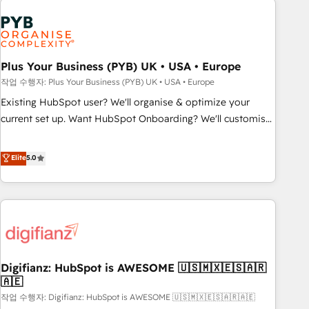
brands dominate their markets.
Dynamics, Wix, WordPress and legacy CRMs, turning
fragmented systems into unified, growth-ready HubSpot
architectures that accelerate revenue operations and
performance. - Multi-object CRM migration, cleanup, and
Plus Your Business (PYB) UK • USA • Europe
implementation. - Pre-built and custom integrations across
작업 수행자: Plus Your Business (PYB) UK • USA • Europe
your full tech stack. - Custom object setup, CMS builds, and
Existing HubSpot user? We'll organise & optimize your
full-funnel automation. - Dashboards, lifecycle campaigns,
current set up. Want HubSpot Onboarding? We'll customise
and lead nurturing sequences. - Cross-hub setup across
your CRM & automate your business processes. Welcome
Marketing, Sales, Operations, and Service Hubs. - Ongoing
to our Profile! We can help with... • CRM implementation,
Elite
5.0
optimization, managed support, and scalable retainers.
reports & workflows, and team training • CRM migration:
Let’s make HubSpot your most powerful growth engine.
Salesforce, Pipedrive, Dynamics etc • Technical projects inc.
Built to convert, scale, and drive results.
Custom API integrations & ERP systems inc. SAP and
Netsuite A little about us... • Boutique 'Elite' Team (12 super
skilled members) • 150+ Clients for Sales Hub, Marketing
Hub, Service Hub, Data Hub and Website (CMS) • ISO/IEC
Digifianz: HubSpot is AWESOME 🇺🇸🇲🇽🇪🇸🇦🇷
27001:2022, ISO 9001:2015 and now... ISO 42001: 2023
🇦🇪
certified • Exclusive AI 'GuardHub' governance framework,
작업 수행자: Digifianz: HubSpot is AWESOME 🇺🇸🇲🇽🇪🇸🇦🇷🇦🇪
based on ISO 42001 - helping you 'organise complexity'