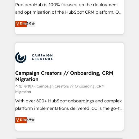
guided implementation and seamless integration of
ProsperoHub is 100% focused on the deployment
the CRM platform into your digital ecosystem. Would
and optimisation of the HubSpot CRM platform. Our
you like support in deploying your inbound
highly experienced team of solutions experts will
Elite
5.0
marketing strategy? We'll provide support tailored
ensure that you achieve maximum adoption and
to your needs and sales objectives. With 125+
ROI from your HubSpot investment. Use our
certifications, we are part of the most certified
extensive HubSpot, sales, marketing, service and
Canadian agencies, and we both hold Onboarding
integrations expertise to lead your team on their
Accreditations. Based in Canada (coast to coast), our
HubSpot journey, design and implement your
services are offered in both English & French.
processes and skilfully bring your revenue
infrastructure to life. Our collaborative approach
Campaign Creators // Onboarding, CRM
Migration
keeps you in control whilst we plan and support the
route to your revenue goals. We have successfully
작업 수행자: Campaign Creators // Onboarding, CRM
Migration
supported over 500 organisations with HubSpot
With over 600+ HubSpot onboardings and complex
implementation, optimisation, training, and
platform implementations delivered, CC is the go-to
adoption assurance. Our tried and tested Roadmap
Elite Solutions Partner for businesses ready to
methodology will ensure that you receive the best
Elite
4.9
migrate, replatform, and scale smarter. We specialize
deployment experience possible. Whether you are
in high-impact CRM and CMS migrations and
new to HubSpot or seeking to turn around a poor
onboarding from platforms like Salesforce, NetSuite,
install, our team have the change management