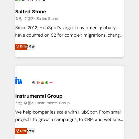
team, migrate your data, and build AI-powered
workflows that drive adoption from week one, in
Salted Stone
your time zone. What we do: ➤ Onboarding: Live in
작업 수행자: Salted Stone
weeks, with workflows built around your business,
Since 2012, HubSpot’s largest customers globally
not a template. ➤ Migration: Move from any legacy
have counted on S2 for complex migrations, change
CRM. Zero downtime, full data integrity. ➤
management, systems integration, and creative
Implementation: Configure HubSpot to run your
Elite
5.0
solutions that deliver measurable impact and
revenue process. Sales, marketing, and service wired
transform brand experiences As one of the few full-
together. ➤ AI and Integrations: Layer Breeze AI,
service creative agencies in the HubSpot
custom agents, and APIs to remove manual work. ➤
ecosystem, we blend strategy, technology, & award-
Ongoing Management: Monthly tune-ups, feature
winning design to build scalable, globally
rollouts, adoption coaching. Buying HubSpot,
regionalized HubSpot websites, integrated
switching to it, or reviving a stale portal? We are
marketing campaigns, & RevOps frameworks that
Instrumental Group
built for the work.
fuel long-term success We connect the entire
작업 수행자: Instrumental Group
customer lifecycle through seamless integrations,
We help companies scale with HubSpot. From small
ensure long-term adoption with change-
projects to growth campaigns, to CRM and websites.
management programs, and align marketing, sales,
Hire an agency that's experienced in every inch of
Elite
4.9
and service to drive sustainable growth With 6 key
HubSpot and willing to work hand-in-hand with your