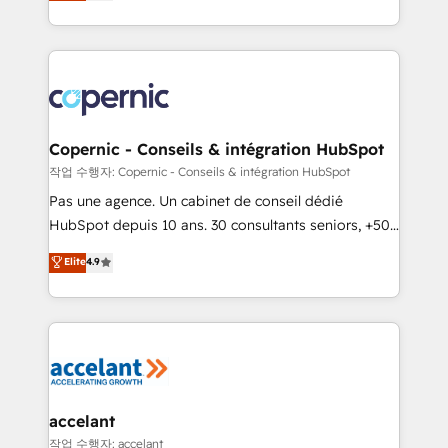
the strategy, processes, and teams that turn
team of 100+ experts is ready for you! Driving digital
HubSpot into a genuine growth engine. Named
growth | www.brightdigital.com
HubSpot's Global Partner of the Year in 2024,
consistently ranked among their top 5 partners
worldwide, and with over 15 years in the ecosystem,
Huble has built a track record that speaks for itself.
One company, one operating model, delivering
Copernic - Conseils & intégration HubSpot
across offices and consulting teams in the UK, USA,
작업 수행자: Copernic - Conseils & intégration HubSpot
Canada, Germany, France, Belgium, Singapore, and
Pas une agence. Un cabinet de conseil dédié
South Africa. Certified compliant with ISO/IEC
HubSpot depuis 10 ans. 30 consultants seniors, +500
27001:2022 and ISO 9001:2015 across all seven
clients, un ROI mesurable. Notre mission : faire de
Elite
4.9
international offices and 175+ employees.
HubSpot un vrai levier de performance pour votre
organisation. Cela passe par la compréhension de
vos processus, la fiabilisation de vos données et
l'alignement de vos équipes — avant même d'ouvrir
la plateforme. Nos domaines d'intervention : -
Intégration & paramétrage HubSpot - Migration CRM
& reprise de données - Stratégie RevOps &
accelant
alignement Marketing / Sales - Data, reporting &
작업 수행자: accelant