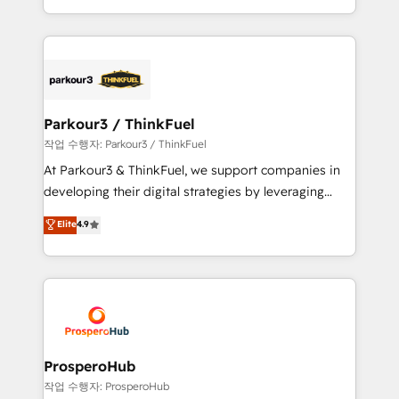
engine!
combination that has driven success for over 800
businesses worldwide. As Elite HubSpot Partners, we
specialize in crafting high-performance growth
strategies that integrate data-driven marketing,
automation, and revenue intelligence to help
companies scale faster and smarter. 🔹 BOOMS:
Parkour3 / ThinkFuel
Demand generation for all your buyers With BOOMS,
작업 수행자: Parkour3 / ThinkFuel
you invest in 100% of your buyers, accelerating your
At Parkour3 & ThinkFuel, we support companies in
growth and positioning yourself as an undisputed
developing their digital strategies by leveraging
leader. 🔹 BOOST: Optimize your digital
technologies and automating their marketing and
Elite
4.9
transformation process A methodology designed to
sales processes to generate growth. Our offer spans
implement HubSpot effectively and optimize your
from Strategy to Operations. We specialize in CRM
digital processes. 🔹 Trusted by Industry Leaders
onboarding and implementation, web design, sales
With an average rating of 4.9/5 and a proven track
& marketing automation, and digital marketing. With
record of business transformation, our growth-first
extensive experience working with tech companies
approach has helped brands dominate their
and manufacturers since 2002, we are committed to
markets.
empowering our clients and developing their
ProsperoHub
autonomy. Get to grips with HubSpot through
작업 수행자: ProsperoHub