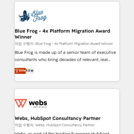
adoption, sales process and marketing results.
that include new HubSpot implementations,
Services 📚 Onboarding your team to HubSpot for
migrations from other platforms, systems
the first time 🔧 Designing and optimising your
integration, extensibility, custom development, and
HubSpot set-up for better results 🌐 Website design
ongoing RevOps support.
and build using HubSpot 🔌 Integrating HubSpot
Blue Frog - 4x Platform Migration Award
Winner
with other systems 🎓 Training your teams to be
HubSpot pros 📊 Lead generation services using
작업 수행자: Blue Frog - 4x Platform Migration Award Winner
HubSpot Why us? - SIX HubSpot Accreditations -
Blue Frog is made up of a senior team of executive
awarded by HubSpot after a rigorous process for
consultants who bring decades of relevant, real
CRM, Solutions Architecture, Onboarding , Data
world experience to our client engagements. "Blue
Elite
5.0
Migration, Custom Integration & Platform
Frog is a top, trusted partner in HubSpot's
Enablement -Onboarded over 500 businesses to
ecosystem for a reason. Their team brings over a
HubSpot -Top 1% of partners worldwide -In-house
decade of experience to the table, along with deep
team of 25+ experts Contact us today to help you
knowledge of the HubSpot platform and strategies
get more from your investment in HubSpot.
for driving growth. They are committed to helping
www.bbdboom.com
our customers grow and finding solutions that fit
their unique business needs. We are thrilled to have
Webs, HubSpot Consultancy Partner
Blue Frog in the HubSpot ecosystem leading the
작업 수행자: Webs, HubSpot Consultancy Partner
way for customers!" - Yamini Rangan, CEO of
Webs, as part of the leading European HubSpot