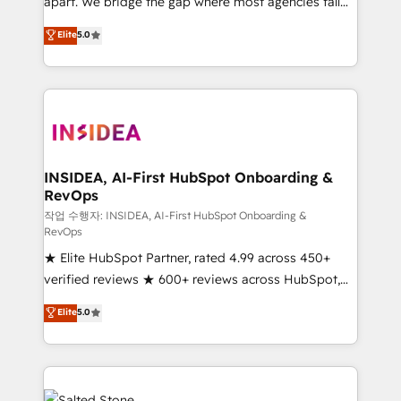
apart. We bridge the gap where most agencies fall
short by combining GTM strategy with technical
Elite
5.0
execution to solve the right problem with the right
solution. As the only firm in the world to hold Elite
Partner Accreditations with both HubSpot and Clay,
our clients gain a unique advantage in CRM
architecture, pipeline generation, data intelligence,
and go-to-market execution. Why B2B Businesses
Choose RP: - Secure: Soc2 compliant 🛡️ - Pricing:
INSIDEA, AI-First HubSpot Onboarding &
RevOps
Implementations starting at $1,5k 💵 - Speed: Launch
in 14 days ⚡ - Global: 250 professionals across five
작업 수행자: INSIDEA, AI-First HubSpot Onboarding &
RevOps
continents 🌐 - Scale: Fastest tiering Elite HubSpot
★ Elite HubSpot Partner, rated 4.99 across 450+
Partner 🪴 - Sales Hub: More implementations than
verified reviews ★ 600+ reviews across HubSpot,
any other Partner 💻 - Migrations: We convert
G2 & Clutch ★ 150+ in-house HubSpot-certified
Salesforce addicts to HubSpot evangelists 🧡 Don't
Elite
5.0
experts ★ 1,500+ implementations across 25+
hire a marketing agency for an Ops problem. Don't
countries ★ AI-first, RevOps-led, onboarding-
hire a technical agency for a growth problem. Hire a
obsessed INSIDEA helps growing companies turn
partner built to solve both.
HubSpot into a revenue engine. We onboard your