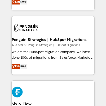
Elite
5.0
implementaciones en LATAM. Imaginá HubSpot
As a top HubSpot Elite Partner, we specialize in
mostrándote dónde está tu próxima venta, no solo
custom HubSpot CRM solutions. Our experts design,
dónde quedó la última. Empecemos por el proceso
implement, and optimize systems to enhance user
que hoy más te frena, y de ahí, victorias
experience, functionality, and adoption across sales,
consecutivas, una tras otra.
marketing, and service teams. From setup to
refinement, we streamline workflows, improve lead
management, and speed up deal closures. With 500+
Penguin Strategies | HubSpot Migrations
projects completed, our Agile approach ensures your
작업 수행자: Penguin Strategies | HubSpot Migrations
HubSpot CRM drives measurable results. Our
We are the HubSpot Migration company. We have
RevOps services align your sales, marketing, and
done 100s of migrations from Salesforce, Marketo,
customer success teams for peak performance. We
Eloqua, Microsoft Dynamics, pipedrive and others.
Elite
5.0
optimize the revenue lifecycle—lead generation to
We leverage our proven processes and AI to get it
retention—by refining processes and eliminating
done right the first time. We help companies build
inefficiencies. Using HubSpot tools and data-driven
high performing revenue operations across complex
strategies, we create scalable solutions that
sales cycles, multi system environments and global
maximize profitability and adapt to your goals.
SaaS or manufacturing teams. Trusted by leading
enterprises and fast growing scale ups including
Sony, Rapyd, Fiverr, XM Cyber, Wix - Base44, EMA
Six & Flow