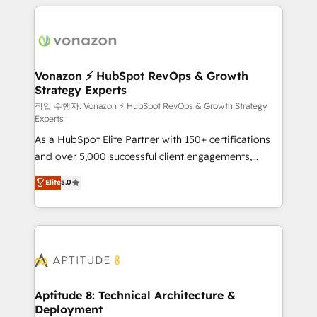
l'international, nous travaillons avec des ETI
ambitieuses, des grands groupes voulant aller au-
delà d’une simple transformation digitale et des
startups florissantes. Nos 3 grandes expertises sont :
➤ L’intégration de CRM et de méthodologie RevOps
Vonazon ⚡ HubSpot RevOps & Growth
Strategy Experts
pour aligner les équipes marketing, commerciales et
support client (data migration, synchronisation API,
작업 수행자: Vonazon ⚡ HubSpot RevOps & Growth Strategy
Experts
audit et maintenance) ➤ La création de sites internet
As a HubSpot Elite Partner with 150+ certifications
de conversion qui transforment les visiteurs en
and over 5,000 successful client engagements,
opportunités d'affaires ➤ La mise en place de
Vonazon turns marketing complexity into
stratégies d'acquisition marketing (SEO, SEA,
Elite
5.0
measurable, scalable growth. From onboarding to
inbound, automatisation marketing, ABM, IA,
enterprise-grade campaigns, our in-house team
emailing) Informations clés : - 10 ans d'expérience -
builds scalable strategies that drive long-term
100+ intégrations CRM HubSpot réussies - 40
revenue. ⚙️ HubSpot Integration & Optimization •
experts conseil - 150 certifications HubSpot
Seamless CRM, CMS, and automation setup •
cumulées
Complex platform migrations and data cleanups •
Custom APIs and third-party integrations 📈 End-to-
Aptitude 8: Technical Architecture &
Deployment
End Revenue Acceleration • Lifecycle marketing and