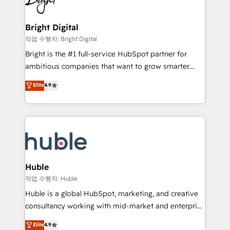
to-end HubSpot implementations • Onboarding for
COS Design Award 🏆2013 HubSpot Marketplace
Sales, Service, Marketing & Content Hubs • AI voice
Provider of the Year 🏆2011 Became a HubSpot
and chat agents, predictive automation, and smart
Bright Digital
Partner 📆Founded in 1997
workflows • Salesforce + HubSpot integration •
작업 수행자: Bright Digital
Website design and CMS development • ERP
Bright is the #1 full-service HubSpot partner for
integration: SAP, NetSuite, Microsoft Dynamics, … •
ambitious companies that want to grow smarter.
Data cleansing and CRM migration from any
From HubSpot onboarding, to training, from
Elite
4.9
platform • Client/member portals built on HubSpot •
developing a new website to lead generation and
CaterSuite for the catering industry • Custom and
digital marketing; we do it all (and with great
complex integrations: SAM.gov, GovWin,
results)! In short, our services include: - HubSpot
QuickBooks, PandaDoc, ClickUp, Shopify, Mapsly,
consultancy: onboarding, training, data migration -
WooCommerce, BuilderTrend, and more Experience
HubSpot development: websites, custom modules,
the difference — reach out to see how AI + HubSpot
integrations - Marketing & sales solutions: digital
can transform your business.
marketing, advertising, campaigns, content and
Huble
design We connect people, data and technology to
작업 수행자: Huble
improve customer experiences. With our bright
Huble is a global HubSpot, marketing, and creative
people, exciting ideas and can-do mentality, we
consultancy working with mid-market and enterprise
ensure revenue growth on a daily basis. So tell us
businesses. We go beyond implementation, shaping
Elite
4.9
your challenge; our passionate and growth driven