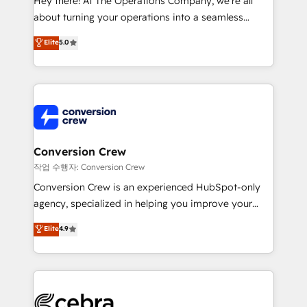
Hey there! At The Operations Company, we’re all
infrastructure—let’s talk.
about turning your operations into a seamless
experience that powers real results. We specialize in
Elite
5.0
transforming complex systems into efficient,
scalable solutions that work across your entire
organization. We’re a unique blend of deep HubSpot
expertise, strategic thinking, and hands-on
operational know-how. We know that no two
businesses are alike, so we don’t do cookie-cutter
solutions. Instead, we dive in to understand your
Conversion Crew
needs, goals, and challenges to deliver solutions that
작업 수행자: Conversion Crew
fit like a glove. We’re committed to being both
Conversion Crew is an experienced HubSpot-only
highly effective and fun to work with. We believe in
agency, specialized in helping you improve your
efficient processes, as well as building great
online processes. This means we help you with: -
Elite
4.9
relationships. Your success is our success, and we’re
Implementing HubSpot (CRM, Marketing, Sales,
all in this together! From startup to enterprise, we’ll
Service and Operations) - Developing fast, good-
make sure your HubSpot setup becomes a
looking websites in the HubSpot CMS - Building
powerhouse of productivity, so you can focus on
(custom) integrations between HubSpot and other
what matters most: growing your business and
systems you use You need a clear method to reach