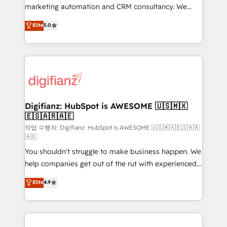
HubSpot implementation - HubSpot CMS website
marketing automation and CRM consultancy. We
build We can do lots of things. But everything we do
enable mid-market and enterprise clients to
Elite
5.0
is there for you to: - Grow revenue, and run your
maximise their return from digital and fuel their
business more efficiently - Build stronger
growth. We modernise platforms, streamline
relationships with customers - Make better
operations that are causing inefficiencies, improve
decisions with data - Find a new voice and reach
customer experiences, integrate systems, and
more people - Get the most out of your HubSpot
supercharge revenue operations Key services: • CRM
investment
Implementation • Systems Integration • Digital
Transformation / Web Development • RevOps &
Digifianz: HubSpot is AWESOME 🇺🇸🇲🇽
🇪🇸🇦🇷🇦🇪
Sales Consulting • Marketing Automation What
makes us different? 🚀 Top 0.5% of global HubSpot
작업 수행자: Digifianz: HubSpot is AWESOME 🇺🇸🇲🇽🇪🇸🇦🇷
🇦🇪
agencies ⚙️ The strongest technical ability and
You shouldn't struggle to make business happen. We
integration capabilities 💼 Consultative, long-term
help companies get out of the rut with experienced,
partners who will embed ourselves into your
process-oriented teams implementing HubSpot
business, processes and systems 🏢 We specialise in
Elite
4.9
Marketing, Sales, Service, CMS and Operations Hub,
working with mid-market and enterprise
so selling and actually engaging with your customers
organisations, global organisations and those with
feels easy and pain-free. We are a top ranked
complex use cases 🏆 CRM Implementation,
HubSpot Elite Partner, winner of Rookie of the Year
Platform Enablement, Custom Integration and