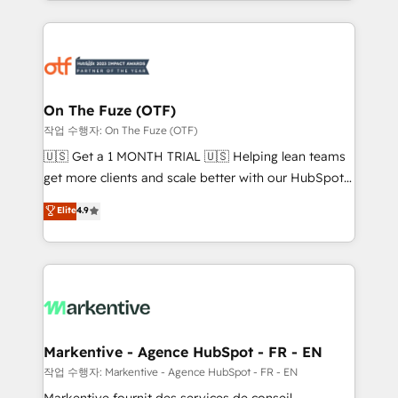
Loop Marketing framework through expert-led
services, smart agents, and purpose-built apps,
tailored to your business. Together, we unlock
results, fast. ⚙️CRM & RevOps: Align all Hubs to your
buyer journey for clean data, scalability, & reporting.
🎯Demand Gen & ABM: Drive pipeline with inbound,
On The Fuze (OTF)
ABM, AEO, SEO, & paid media. 👩‍💻Web Design:
작업 수행자: On The Fuze (OTF)
Build high-performing websites with UX, messaging,
🇺🇸 Get a 1 MONTH TRIAL 🇺🇸 Helping lean teams
& conversion strategy that drive results. 🤖AI
get more clients and scale better with our HubSpot
Strategy: Activate Breeze Agents, configure HubSpot
Consulting & 'Done For You' Services. 🚀 Who We
Elite
4.9
AI, & maximize AEO with tailored AI services. 🧩
Work With 🚀 We help lean, growing companies: -
Integrations: Extend HubSpot with custom
Win more business - Reduce no-shows - Improve
integrations, hosting, & maintenance.
lead & deal conversion rates - Scale with less
headcount ...by using HubSpot's full capabilities. 🤓
What do you get? 🤓 Our client's are too busy to
learn the ins-and-outs of HubSpot. We give you a
Personal Consultant + Tech Team to handle the
Markentive - Agence HubSpot - FR - EN
heavy lifting of mapping out AND building your ideal
작업 수행자: Markentive - Agence HubSpot - FR - EN
system. + Get best practices and 'don't know what