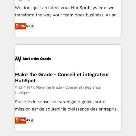
tableaux de bord - Onboarding, audit &
We don’t just architect your HubSpot system—we
optimisation - Intégrations métiers (ERP, téléphonie,
transform the way your team does business. As an
e-commerce) - Formation & accompagnement au
Elite HubSpot Solutions Partner, we specialize in
Elite
5.0
changement Nous intervenons auprès des PME, ETI
creating tailored, end-to-end CRM solutions that
et grandes entreprises en France et à l'international,
accelerate growth, improve operational efficiency,
dans des secteurs variés : SaaS, immobilier,
and ensure faster time to value on HubSpot. What
industrie, éducation, banque & assurance, transport
sets us apart? Our people-centric approach. From
& logistique.
day one, our team takes the time to deeply
understand your unique needs, crafting custom
strategies that deliver impactful results. Our mission
Make the Grade - Conseil et intégrateur
HubSpot
is to empower you to unlock HubSpot’s full potential
—faster. Through expert training, unmatched
작업 수행자: Make the Grade - Conseil et intégrateur
HubSpot
responsiveness, and ongoing support, we equip
Société de conseil en stratégie digitale, notre
your team to adopt new systems with confidence
mission est de soutenir la croissance des entreprises
and achieve a unified, data-driven approach to
B2B à travers l’acquisition de nouveaux clients,
customer engagement.
Elite
4.9
l'intégration CRM et le développement des revenus
auprès de vos comptes existants. En France et à