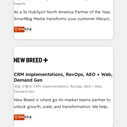
Experts
custom AI agents, and high-integrity migrations for
As a 3x HubSpot North America Partner of the Year,
total reporting clarity. Security & Compliance: SOC 2
SmartBug Media transforms your customer lifecycle
Type II and HIPAA attested for enterprise-grade data
into a revenue engine. Our unified ecosystem
security. 🏆 Why Bluleadz? GTM OS Partner | 16+
Elite
5.0
includes specialized divisions Globalia (AI &
Years Experience | 1,000+ Five-Star Reviews
Software) and Point Success Media (Paid Media),
making this the official home for all three brands. 🔄
Implementation & Integration - Seamless migrations
and system integrations powered by Globalia’s
technical development team. - 19 HubSpot-certified
trainers to drive platform adoption. 📈 Revenue
CRM Implementations, RevOps, AEO + Web,
Demand Gen
Generation - Full-funnel marketing and high-
performance advertising via Point Success Media. -
작업 수행자: CRM Implementations, RevOps, AEO + Web,
Demand Gen
Expert deployment of Breeze AI and custom agents
New Breed is where go-to-market teams partner to
to automate growth. 🏆 Elite Excellence - 8 platform
unlock growth, scale, and transformation. We help
accreditations and deep HIPAA-compliance
companies activate HubSpot’s AI-powered
expertise. - A team of 250+ experts dedicated to
Elite
5.0
customer platform and operationalize HubSpot’s
your resilient growth.