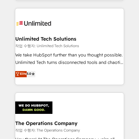
solutions to complex GTM and RevOps challenges.
Our Expertise 🔹 Onboarding & Implementation:
Accredited HubSpot Partner, ensuring smooth setup
tailored to your GTM motion. 🔹 Migrations:
Accredited HubSpot Partner, ensuring migration
from other CRMs to HubSpot without data loss or
Unlimited Tech Solutions
downtime. 🔹 RevOps Strategy: Align teams,
작업 수행자: Unlimited Tech Solutions
processes, and data to drive revenue efficiency. 🔹
We take HubSpot further than you thought possible.
Integrations: Connect HubSpot with your tech stack
Unlimited Tech turns disconnected tools and chaotic
for better adoption. 🔹 Custom Solutions: Build
processes into a seamless, high-performing revenue
Elite
5.0
tailored apps, workflows, and configurations. We are
engine. We combine RevOps strategy with deep
SOC 2 Type II and ISO 27001 certified, reinforcing
technical execution to help teams scale faster—with
our commitment to data security and compliance. At
cleaner data, smarter automation, and more
OneMetric, we help revenue teams focus on the
predictable revenue. Specialties: · HubSpot
OneMetric that matters most: revenue.
Implementation & Migration · Native & Custom
Integrations · Custom Development · CPQ & FSM ·
Reporting & Analytics · GTM Architecture · Sales &
The Operations Company
Marketing Enablement If you’re ready to elevate
작업 수행자: The Operations Company
HubSpot from “just your CRM” to your growth