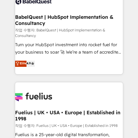
Custom API integrations & ERP systems inc. SAP and
Stand Out.
Netsuite A little about us... • Boutique 'Elite' Team (12
super skilled members) • 150+ Clients for Sales Hub,
BabelQuest | HubSpot Implementation &
Consultancy
Marketing Hub, Service Hub, Data Hub and Website
(CMS) • ISO/IEC 27001:2022, ISO 9001:2015 and
작업 수행자: BabelQuest | HubSpot Implementation &
Consultancy
now... ISO 42001: 2023 certified • Exclusive AI
Turn your HubSpot investment into rocket fuel for
'GuardHub' governance framework, based on ISO
your business to soar 🚀 We’re a team of accredited
42001 - helping you 'organise complexity' 𝗥𝗲𝗮𝗱𝘆
HubSpot experts ready to help you. We can
𝗳𝗼𝗿 𝘁𝗵𝗲 𝗻𝗲𝘅𝘁 𝘀𝘁𝗲𝗽? Click the 👈 '𝗖𝗼𝗻𝘁𝗮𝗰𝘁
Elite
4.9
implement the platform into complex business
𝗯𝘂𝘀𝗶𝗻𝗲𝘀𝘀' button to get in touch (𝘸𝘦'𝘳𝘦 𝘴𝘶𝘱𝘦𝘳
environments, optimise what you've got and make
𝘳𝘦𝘴𝘱𝘰𝘯𝘴𝘪𝘷𝘦)
sure you can actually use it, build your website in
HubSpot or create an inbound marketing strategy
for you and execute it on HubSpot. We are on the
G-Cloud 14 CCS (Crown Commercial Service)
framework, meaning we've been accredited by
Fuelius | UK • USA • Europe | Established in
1998
HubSpot and vetted by the CCS, which means we
can support public sector companies as well the
작업 수행자: Fuelius | UK • USA • Europe | Established in 1998
other ones listed in our profile. Our services: -
Fuelius is a 25-year-old digital transformation,