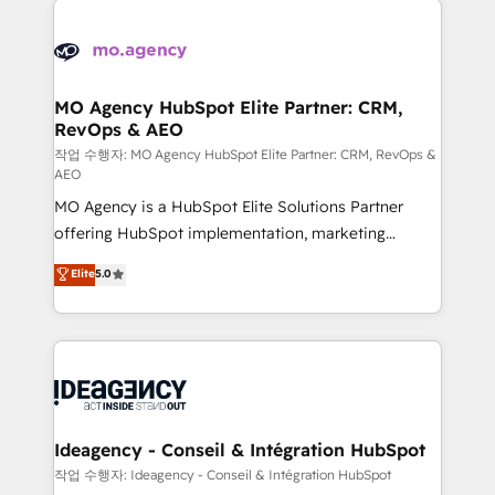
Zoho, Pardot, Marketo, Microsoft Dynamics, Wix,
expertise to deliver the solutions you need.
WordPress and legacy CRMs, turning fragmented
systems into unified, growth-ready HubSpot
architectures that accelerate revenue operations and
MO Agency HubSpot Elite Partner: CRM,
RevOps & AEO
performance. - Multi-object CRM migration, cleanup,
and implementation. - Pre-built and custom
작업 수행자: MO Agency HubSpot Elite Partner: CRM, RevOps &
AEO
integrations across your full tech stack. - Custom
MO Agency is a HubSpot Elite Solutions Partner
object setup, CMS builds, and full-funnel automation.
offering HubSpot implementation, marketing
- Dashboards, lifecycle campaigns, and lead
automation, CRM and RevOps consulting, data
nurturing sequences. - Cross-hub setup across
Elite
5.0
architecture, sales enablement, lifecycle automation,
Marketing, Sales, Operations, and Service Hubs. -
lead scoring and revenue reporting. HubSpot,
Ongoing optimization, managed support, and
Salesforce and integrated enterprise stacks. Digital
scalable retainers. Let’s make HubSpot your most
Marketing, Answer Engine Optimisation, and
powerful growth engine. Built to convert, scale, and
Generative Engine Optimisation (AI Search),
drive results.
HubSpot Content Hub, WordPress development,
B2B SEO, paid media, and content. We work with
Ideagency - Conseil & Intégration HubSpot
enterprise and growth-led companies across
작업 수행자: Ideagency - Conseil & Intégration HubSpot