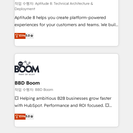
pipeline growth programs • Sales enablement tools
작업 수행자: Aptitude 8: Technical Architecture &
Deployment
and CRM optimization • Retention strategies with
Aptitude 8 helps you create platform-powered
customer journey mapping 🏅 Elite-Level HubSpot
experiences for your customers and teams. We build
Execution • 750+ onboardings and 2,000+
multi-hub solutions and orchestrate operations
implementations • Deep expertise across marketing,
Elite
5.0
across your entire tech stack. Aptitude 8 is trusted
sales, and service hubs • Built-in flexibility for
by top brands such as Lenovo, Bluetooth,
startups to global brands
International Sports Sciences Association, SXSW,
Notion, Soundcloud, American Nurses Association,
Randstad, Uber Freight, and HubSpot itself. We have
the largest technical consulting team of any HubSpot
partner and expertise across operational strategy,
BBD Boom
business-first process building, system integration,
작업 수행자: BBD Boom
custom development, and extensibility. When you
💥 Helping ambitious B2B businesses grow faster
work with Aptitude 8, you get a team – not an
with HubSpot. Performance and ROI focused. 💥
individual – with embedded consulting, strategy,
BBD Boom is the HubSpot partner that can help you
Elite
5.0
development, and project management. We have
to HubSpot Better. We work with your teams to
100% US-based, FTE team members. We offer
solve all your HubSpot challenges and improve user
project-based and managed services engagements