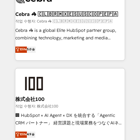
wowing your customers. Let’s make HubSpot work
your goals. Therefore, we take a critical look at your
smarter for you!
current processes together, from which we create a
Cebra 🦓 🇨🇱🇧🇷🇲🇽🇪🇸🇺🇸🇨🇴🇵🇪🇵🇦
focused action plan. By implementing these steps in
작업 수행자: Cebra 🦓 🇨🇱🇧🇷🇲🇽🇪🇸🇺🇸🇨🇴🇵🇪🇵🇦
your day-to-day business, you will start to see
Cebra 🦓 is a global Elite HubSpot partner group,
results fast. This creates space for growth! Want to
combining technology, marketing and media
know how we can help? Contact us to set up a
expertise across Latin America and Southern
Elite
5.0
meeting!
Europe, with teams across 7 countries. Born in Chile,
we combine local insight with international reach to
help businesses grow through technology, creativity,
AI and strategy. For over 12 years, we’ve delivered
500+ HubSpot implementations, building end-to-
end solutions that integrate CRM, AI automation,
inbound and loop marketing, content, and digital
株式会社100
creativity. Our multicultural team works in Spanish,
작업 수행자: 株式会社100
Portuguese, and English to design scalable strategies
🏢 HubSpot × AI Agent × DX を統合する「Agentic
that drive measurable growth. 🌎 Highlights: • 10+
CRM パートナー」 経営課題と現場業務をつなぐAIネイ
years as a HubSpot partner. • 2023 Impact Awards:
ティブ・エージェンシーとして、HubSpot Eliteの実装
Elite
4.9
Platform Migration Excellence. • Top 3 Partner of the
力で顧客フロント業務を再設計します。 💡 100inc は何