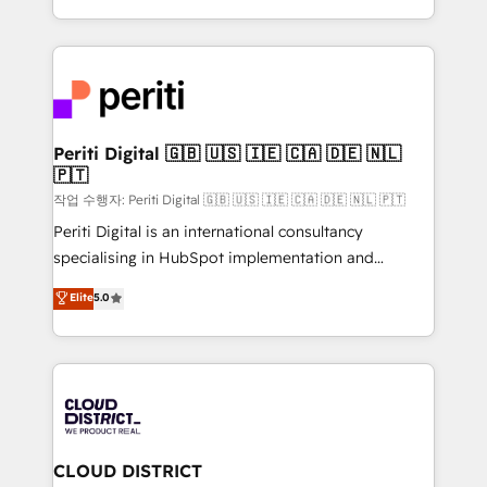
Year LATAM 2022, 2023, 2024, 2025. • Partner of the
をする会社か？ HubSpotを共通基盤に、AIエージェン
Year 2024. • Organizer of Aliados.ai (AI, marketing &
トを組み込んだ顧客フロント業務（マーケティング・営
tech global congress). 👉 Ready to scale your
業・CS）を組織全体で設計・実装する日本のAIネイテ
business with HubSpot? Let Cebra’s experts help
ィブ・エージェンシーです。事業部・グループ会社・部
you grow faster, smarter, and with impact.
門が分立する組織で、データと業務プロセスのサイロ化
を、CRMを軸とした全社共通基盤に再構築します。意
Periti Digital 🇬🇧 🇺🇸 🇮🇪 🇨🇦 🇩🇪 🇳🇱
🇵🇹
思決定者・PMO・現場担当者に並走します。 1️⃣
HubSpot導入・活用支援 顧客データの一元化から、
작업 수행자: Periti Digital 🇬🇧 🇺🇸 🇮🇪 🇨🇦 🇩🇪 🇳🇱 🇵🇹
GTMの見える化・自動化まで。全Hub統合運用、デー
Periti Digital is an international consultancy
タ品質設計、グループ横断のCRM統合に対応します。
specialising in HubSpot implementation and
2️⃣ AIエージェント組織構築 営業・マーケティング業務
Antropic's Claude business transformation, with
Elite
5.0
の一部をAIが自律実行する組織への移行を設計・実装。
offices in Dublin, Munich, Rotterdam, Lisbon, and
Breeze・Claude等をHubSpotと連携させ、役割定義・
New York. We help organisations unlock their full
運用ルール・成果指標まで含めて設計します。 3️⃣ 全社
revenue potential by deeply integrating core
DX × AI推進のPMO伴走支援 複数部門をまたぐDX×AI変
business systems, ERP, e-commerce platforms, and
革を、構想から実装・定着までPMOとして主導。「設
beyond, with HubSpot, and layering Anthropic's
定の代行ではなく、設計の責任」を引き受け、部門横断
Claude AI across the processes that matter most.
の統合・浸透・変革管理を実行します。 ▸ CMS戦略設
From automating complex workflows to surfacing
CLOUD DISTRICT