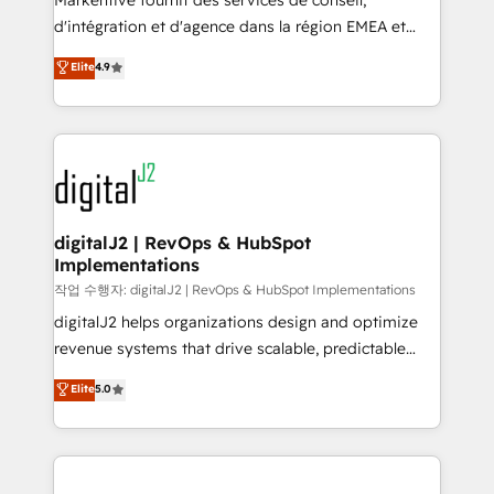
Markentive fournit des services de conseil,
you don't know' recommendations to maximize
d'intégration et d'agence dans la région EMEA et
conversions! OTF is an Elite Partner (top 1% of
North America. Avec plus de 115 experts en
Elite
4.9
6,500+ Partners) and was named 2023 HubSpot
marketing automation, Growth, Revops, CRM et
Partner of the Year 💥 Trusted by 2,500+ companies
webdesign. Markentive is both a consulting firm, a
to help them scale and close more business, by
digital agency and an integrator. With over 115
using HubSpot (the right way). ⭐️ Here's more info:
experts in marketing automation, growth, revops,
www.onthefuze.com/hubspot-admin Contact us to
CRM and webdesign (We focus on EMEA - USA
learn more!
customers).
digitalJ2 | RevOps & HubSpot
Implementations
작업 수행자: digitalJ2 | RevOps & HubSpot Implementations
digitalJ2 helps organizations design and optimize
revenue systems that drive scalable, predictable
growth. As a triple-accredited HubSpot Solutions
Elite
5.0
Partner, we specialize in both strategic RevOps
planning and hands-on technical execution - building
the operational foundation companies need to
thrive. Industries we specialize in: - Manufacturing -