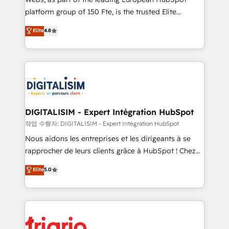
HubSpot “Our experience with the team at Blue Frog
platform group of 150 Fte, is the trusted Elite
has been nothing short of extraordinary. Their years
HubSpot CRM Partner offering you a roadmap on
Elite
4.8
of experience and quality of skilled staff has earned
maximizing EBITDA and achieving Commercial
them a trusted reputation within the HubSpot
Excellence. With our targeted processes, we
ecosystem as a reliable partner capable of delivering
strengthen your digital transformation and minimize
remarkable experiences for our most sophisticated
costs. As HubSpot's Advanced Accredited CRM
clients.” - Brian Garvey, VP, Solutions Partner
Implementation partner, we provide expertise to
Program, HubSpot.
drive your business forward. Since 2015 we are fully
dedicated to HubSpot and with an experienced
DIGITALISIM - Expert Intégration HubSpot
team (50+), we work with reputable companies in
작업 수행자: DIGITALISIM - Expert Intégration HubSpot
B2B sectors such as manufacturing, SaaS and
Nous aidons les entreprises et les dirigeants à se
business services. We prepare a customized
rapprocher de leurs clients grâce à HubSpot ! Chez
business case that demonstrates the value and
DIGITALISIM, nous avons l'intime conviction que la
Elite
5.0
impact of your digital transformation, including a
réussite des entreprises passe par l’innovation web,
detailed financial rationale with a focus on ROI and
le marketing digital, et la relation client ! C'est
TCO. As a trusted extension of your team, we
pourquoi, nos experts sont à la fois capables de
believe in the power of partnership. Together, we
gérer votre projet de création de site internet, votre
embark on a transformational journey that sets your
référencement, votre stratégie digitale et le pilotage