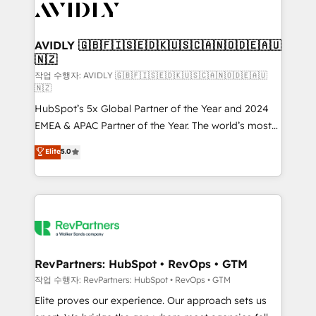
Healthcare - Financial Services - Managed IT (MSP) -
Franchises - Professional Services - And more! How
we help: ✔️ Full HubSpot implementations and portal
AVIDLY 🇬🇧🇫🇮🇸🇪🇩🇰🇺🇸🇨🇦🇳🇴🇩🇪🇦🇺
🇳🇿
optimization ✔️ Data migrations, CRM architecture,
and reporting foundations ✔️ Custom integrations
작업 수행자: AVIDLY 🇬🇧🇫🇮🇸🇪🇩🇰🇺🇸🇨🇦🇳🇴🇩🇪🇦🇺
🇳🇿
and workflow automation ✔️ User adoption
HubSpot’s 5x Global Partner of the Year and 2024
programs, training, and enablement Through project-
EMEA & APAC Partner of the Year. The world’s most
based engagements and ongoing RevOps
experienced and fully accredited HubSpot Solutions
partnerships, we guide organizations through the
Elite
5.0
Partner. 🚀 With 2,750+ HubSpot projects delivered
revenue maturity model - delivering the right
and 370+ specialists across EMEA, APAC and NAM,
improvements at the right time so operations
we de-risk complex CRM programmes and
evolve strategically and sustainably as the business
accelerate ROI across every HubSpot Hub. 🧭 From
grows.
multi-region migrations to AI-powered automation,
we turn complexity into clarity, human at global
scale. 🏆 HubSpot’s CEO called us “the partner of the
RevPartners: HubSpot • RevOps • GTM
future.” Others agree it is proof of trust built through
작업 수행자: RevPartners: HubSpot • RevOps • GTM
measurable impact.
Elite proves our experience. Our approach sets us