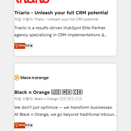
business up for long-term success. Unlock your
et l'intégration d'HubSpot ! Les grandes phases d'un
business. If not now, when?
projet HubSpot avec DIGITALISIM : 🧽 Nettoyage,
Triario - Unleash your full CRM potential
migration et intégration des bases de données. 🚀
작업 수행자: Triario - Unleash your full CRM potential
Développement des interfaces avec vos logiciels
Triario is a results-driven HubSpot Elite Partner
métiers ⚙️ Configuration de la plateforme HubSpot
agency specializing in CRM implementations &
📈 Configuration de rapports et tableaux de bord 🤝
migrations, Revenue Operations, Custom
Elite
5.0
Book Process & Guidelines utilisateurs 🎓
Integrations, Custom AI agents and AI-ready Website
Formations des utilisateurs
Design With over 15 years of experience, we help
companies bridge the gap between marketing, sales,
and customer success through smart automation,
data hygiene, and tailored HubSpot solutions. Our
clients choose us because we blend the expertise of
a global consultancy with the care and agility of a
Black n Orange 🇺🇸 🇲🇽 🇨🇦
boutique firm. At Triario, we’re big enough to deliver
작업 수행자: Black n Orange 🇺🇸 🇲🇽 🇨🇦
but small enough to listen. Our Services: HubSpot
We don’t just optimize — we transform businesses.
implementations & data migration Custom AI agents
At Black n Orange, we go beyond traditional Inbound
Revenue Operations API integrations AI-ready
Marketing with our exclusive methodologies:
Elite
5.0
Website design Let’s turn your CRM into your growth
BOOMS and BOOST. Together, they form a powerful