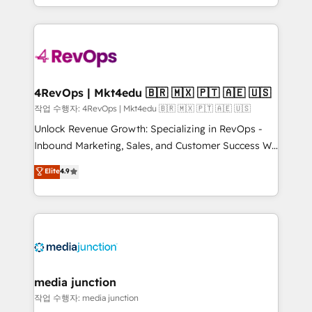
HubSpot accreditations and experience across
team to simplify the complex and build a better
hundreds of organizations in dozens of industries,
experience for your team and customers.
there’s a good chance one of our globally integrated
teams has worked with clients just like you Let’s
explore whether S2 is the partner you’ve been
looking for...and get your next big initiative moving!
4RevOps | Mkt4edu 🇧🇷 🇲🇽 🇵🇹 🇦🇪 🇺🇸
작업 수행자: 4RevOps | Mkt4edu 🇧🇷 🇲🇽 🇵🇹 🇦🇪 🇺🇸
Unlock Revenue Growth: Specializing in RevOps -
Inbound Marketing, Sales, and Customer Success We
specialize in driving revenue growth for companies
Elite
4.9
across industries through tailored marketing, sales,
and customer success strategies, utilizing RevOps
methodologies. As Latin America's largest HubSpot
partner and a global leader in education market, we
offer unparalleled insights. Operating in five
countries—Brazil, UAE (Abu Dhabi/Dubai/Sharjah),
Mexico, USA, and Portugal—we've executed over a
media junction
hundred successful operations. Our approach,
작업 수행자: media junction