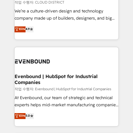
計・構築：リード獲得・CVR・SEOを前提にした情報設
insights buried in data, we build intelligent systems
작업 수행자: CLOUD DISTRICT
計・導線設計・テンプレート設計をContent Hubで一体
that think, connect, and scale. Our approach goes
We’re a culture-driven design and technology
提供。 ▸ 既存CRM・MAからの移行支援：Salesforce・
beyond configuration. We embed ourselves in our
company made up of builders, designers, and big
Marketo・Pardot等からの移行、カスタム設計、履歴
clients' operations, understand how their business
thinkers. We blend strategy, design, and
データ移行と活用設計まで。 ▸ AEO対応：ChatGPT・
Elite
4.9
actually runs, and architect solutions that make
development—always fueled by curiosity—to turn
Perplexity等のAI検索からの流入・引用を前提にコンテ
technology work harder — so their people don't
ideas, opportunities, and challenges into meaningful
ンツとサイト構造を最適化。 🏆 なぜ100incを選ぶの
have to. 900+ customers worldwide have trusted
experiences. To us, technology is more than just
か？ ✓ HubSpot Eliteパートナー認定 ✓ HubSpotアワ
Periti to turn their data into diamonds. 💎
code; it’s about creating things that are useful, cool,
ード受賞・HUGリーダー ✓ ISO27001:2022 /
and—most importantly—simple. That’s why we lean
ISO9001:2015 取得 ✓ 400社以上の導入実績 ✓
into bold ideas and shape them into thoughtful
HubSpot大百科 出版 CRM・AI活用に関するご相談、現
products and strategies that actually make a
Evenbound | HubSpot for Industrial
状整理の壁打ちなど、構想段階からお気軽にお問い合わ
Companies
difference.
せください。
작업 수행자: Evenbound | HubSpot for Industrial Companies
At Evenbound, our team of strategic and technical
experts helps mid-market manufacturing companies
achieve real growth. We specialize in delivering
Elite
5.0
tailored solutions that drive results by leveraging
HubSpot’s platform and data to fuel success.