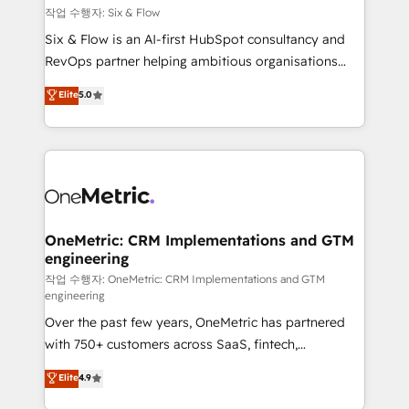
Design Automation and FIT. 📊 RevOps & data
작업 수행자: Six & Flow
architecture 🔗 CRM migrations & End to end
Six & Flow is an AI-first HubSpot consultancy and
integrations 🤖 AI workflows & enrichment 📘 Team
RevOps partner helping ambitious organisations
enablement & company-wide adoption We create
grow with clarity, confidence, and intelligence.
Elite
5.0
HubSpot environments that teams use with
Operating across the UK, Netherlands, Ireland, and
confidence and that leadership can rely on for
Canada, we’ve delivered thousands of successful
scalable revenue insights.
HubSpot projects for mid-market and enterprise
clients worldwide, with over 10 years experience. We
combine HubSpot, data, and AI to design connected
go-to-market systems that align people, process,
and technology for predictable, scalable revenue
OneMetric: CRM Implementations and GTM
engineering
growth. Our expertise spans RevOps, CRM and data
architecture, AI enablement, and strategic marketing,
작업 수행자: OneMetric: CRM Implementations and GTM
engineering
delivered through our proprietary FLAIR framework
Over the past few years, OneMetric has partnered
for responsible AI adoption. As a HubSpot Elite
with 750+ customers across SaaS, fintech,
Partner and ISO 27001:2022 certified consultancy,
healthcare, real estate, and other industries. With
we blend strategy, creativity, and technology to help
Elite
4.9
150+ HubSpot-certified experts, we deliver scalable
organisations scale smarter and grow stronger.