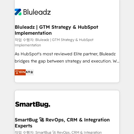
Bluleadz | GTM Strategy & HubSpot
Implementation
작업 수행자: Bluleadz | GTM Strategy & HubSpot
Implementation
As HubSpot's most reviewed Elite partner, Bluleadz
bridges the gap between strategy and execution. We
don't just "set up tools" — we install the GTM
Elite
4.9
Operating System (GTM OS) to align your leadership
and engineer a portal that drives predictable
revenue velocity. 🚀 GTM Strategy & Alignment
Workshops & Sprints: Identify "Valleys of Death"
stalling growth. Fix your ICP, Math, and Story to stop
"accelerating a mess." ⚙️ Elite Engineering & AI
Scalable Architecture: Zero-technical-debt setup
SmartBug 🚀 RevOps, CRM & Integration
Experts
across all Hubs, validated by our 7 HubSpot
Accreditations. AI-Powered RevOps: Breeze AI,
작업 수행자: SmartBug 🚀 RevOps, CRM & Integration