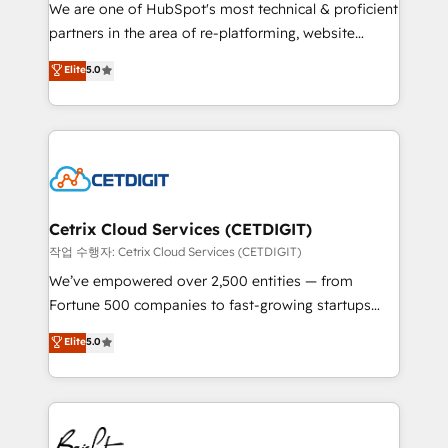
rooted in RevOps principles, integrates analysis,
We are one of HubSpot's most technical & proficient
training, planning, and qualification. Leveraging
partners in the area of re-platforming, website
technology, data analytics, CRM optimization, and
design & development. We specialize in multi-hub
Elite
5.0
inbound marketing tactics, we focus on
implementations for mid-market & enterprise
understanding, nurturing, and converting leads.
companies. We are woman-owned, powered by
Partner with us to unlock your business's full
coffee, and we ❤️ dogs. We produce award-winning
potential and achieve sustained growth in today's
work for our clients. 🏆2023 Technical Expertise
competitive market.
Impact Award 🏆2022 Technical Expertise Impact
Award 🏆2022 Platform Migration Excellence Impact
Award 🏆2020 Elite Solutions Partner 🏆2019
Cetrix Cloud Services (CETDIGIT)
Integrations HubSpot Impact Award 🏆2019
작업 수행자: Cetrix Cloud Services (CETDIGIT)
Marketing Enablement HubSpot Impact Award 🏆
We’ve empowered over 2,500 entities — from
2018 Website Design HubSpot Impact Award 🏆2017
Fortune 500 companies to fast-growing startups
Website Design HubSpot Impact Award 🏆2016
and nonprofits — to streamline operations, scale
Elite
5.0
Growth-Driven Design Agency of the Year 🏆2016
revenue, and unlock the full potential of HubSpot.
Sales Enablement HubSpot Impact Award 🏆2015
With deep technical and industry expertise, we fuse
Growth-Driven Design Agency of the Year 🏆2015
automation, integration, and AI innovation to deliver
Became the 5th Agency to reach Diamond 🏆2014
lasting impact. We specialize in: • Turnkey and end-
HubSpot COS Performance Award 🏆2014 HubSpot