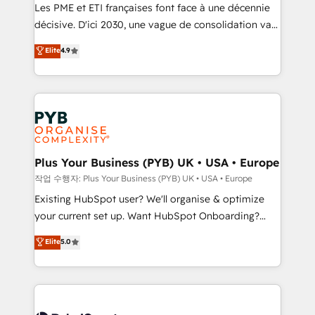
technology, professional services, financial services
Les PME et ETI françaises font face à une décennie
and industrial sectors. Offices in Johannesburg, Cape
décisive. D'ici 2030, une vague de consolidation va
Town and London. 500+ HubSpot CRM
recomposer le marché. Seules survivront les
Elite
4.9
implementations delivered. AI visibility coverage
entreprises qui auront réussi leur transformation. Le
across ChatGPT, Claude, Perplexity, Gemini and
problème ? 58% des dirigeants savent que l'IA est
Google AI Overviews. HubSpot Impact Award -
vitale pour leur survie. Mais 57% n'ont aucune
Customer First HubSpot Impact Award - Integrations
stratégie. Et 43% ne maîtrisent même pas leurs
Innovation HubSpot Impact Award - Platform
données. C'est le paradoxe français : conscience
Migration Excellence HubSpot Impact Award -
totale, action nulle. La solution s'appelle l'Entreprise
Platform Excellence 35+ full-time HubSpot
Augmentée. Ce n'est pas une entreprise qui utilise
Plus Your Business (PYB) UK • USA • Europe
professionals.
l'IA. C'est une organisation qui a réussi la symbiose
작업 수행자: Plus Your Business (PYB) UK • USA • Europe
entre l'expertise humaine et l'intelligence artificielle.
Existing HubSpot user? We'll organise & optimize
Pas pour remplacer l'humain, mais pour l'augmenter.
your current set up. Want HubSpot Onboarding?
Chez Ideagency, nous accompagnons cette
We'll customise your CRM & automate your business
Elite
5.0
transformation. D'abord les fondations : des
processes. Welcome to our Profile! We can help
données unifiées, des processus alignés. Ensuite
with... • CRM implementation, reports & workflows,
l'augmentation : l'IA là où elle crée de la valeur. Et
and team training • CRM migration: Salesforce,
surtout : l'humain qui reste au centre. Parce que la
Pipedrive, Dynamics etc • Technical projects inc.
vraie performance vient de l'intérieur. Act Inside.