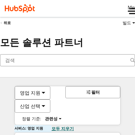
Me
빌드
뒤로
모든 솔루션 파트너
필터
영업 지원
산업 선택
정렬 기준:
관련성
서비스: 영업 지원
모두 지우기