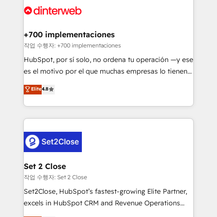
and Customer First Awards, 4.9/5 rating in HubSpot
Onboarding Accredited 🔐 ISO27001 & ISO9001
Reviews and 4.9/5 rating in Clutch Reviews. Digifianz
Certified
helps the following industries: logistics & 3PL, home
+700 implementaciones
improvement & construction, branding and
작업 수행자: +700 implementaciones
commercialization, real estate, health, education,
HubSpot, por sí solo, no ordena tu operación —y ese
SaaS, Software Dev & IT and consulting, make the
es el motivo por el que muchas empresas lo tienen y
most out of their HubSpot experience operating in
aun así no crecen. Suele ser un círculo: procesos que
Elite
4.8
the United States, EU, UAE, Mexico and Latin
no generan datos confiables, datos que no permiten
America. From casual user to super fan: make
decidir bien, y decisiones que no logran mejorar los
HubSpot an experience you LOVE!
procesos. Y así, vuelta tras vuelta, el negocio gira sin
avanzar —un problema que tiene menos que ver con
el CRM y más con cómo opera la empresa por
debajo. Te acompañamos a ordenar tu operación
para que genere la información que necesitás para
Set 2 Close
decidir, y HubSpot por fin rinda de verdad. Lo
작업 수행자: Set 2 Close
hacemos paso a paso, sin frenar tu operación, con la
Set2Close, HubSpot’s fastest-growing Elite Partner,
adopción que todos buscan y pocos logran. No es
excels in HubSpot CRM and Revenue Operations
teoría: somos Partner Elite con +700
(RevOps) services to boost B2B sales and growth.