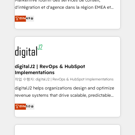
Markentive fournit des services de conseil,
you don't know' recommendations to maximize
d'intégration et d'agence dans la région EMEA et
conversions! OTF is an Elite Partner (top 1% of
North America. Avec plus de 115 experts en
Elite
4.9
6,500+ Partners) and was named 2023 HubSpot
marketing automation, Growth, Revops, CRM et
Partner of the Year 💥 Trusted by 2,500+ companies
webdesign. Markentive is both a consulting firm, a
to help them scale and close more business, by
digital agency and an integrator. With over 115
using HubSpot (the right way). ⭐️ Here's more info:
experts in marketing automation, growth, revops,
www.onthefuze.com/hubspot-admin Contact us to
CRM and webdesign (We focus on EMEA - USA
learn more!
customers).
digitalJ2 | RevOps & HubSpot
Implementations
작업 수행자: digitalJ2 | RevOps & HubSpot Implementations
digitalJ2 helps organizations design and optimize
revenue systems that drive scalable, predictable
growth. As a triple-accredited HubSpot Solutions
Elite
5.0
Partner, we specialize in both strategic RevOps
planning and hands-on technical execution - building
the operational foundation companies need to
thrive. Industries we specialize in: - Manufacturing -