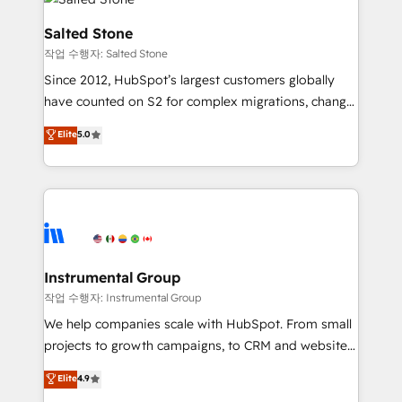
team, migrate your data, and build AI-powered
workflows that drive adoption from week one, in
Salted Stone
your time zone. What we do: ➤ Onboarding: Live in
작업 수행자: Salted Stone
weeks, with workflows built around your business,
Since 2012, HubSpot’s largest customers globally
not a template. ➤ Migration: Move from any legacy
have counted on S2 for complex migrations, change
CRM. Zero downtime, full data integrity. ➤
management, systems integration, and creative
Implementation: Configure HubSpot to run your
Elite
5.0
solutions that deliver measurable impact and
revenue process. Sales, marketing, and service wired
transform brand experiences As one of the few full-
together. ➤ AI and Integrations: Layer Breeze AI,
service creative agencies in the HubSpot
custom agents, and APIs to remove manual work. ➤
ecosystem, we blend strategy, technology, & award-
Ongoing Management: Monthly tune-ups, feature
winning design to build scalable, globally
rollouts, adoption coaching. Buying HubSpot,
regionalized HubSpot websites, integrated
switching to it, or reviving a stale portal? We are
marketing campaigns, & RevOps frameworks that
Instrumental Group
built for the work.
fuel long-term success We connect the entire
작업 수행자: Instrumental Group
customer lifecycle through seamless integrations,
We help companies scale with HubSpot. From small
ensure long-term adoption with change-
projects to growth campaigns, to CRM and websites.
management programs, and align marketing, sales,
Hire an agency that's experienced in every inch of
Elite
4.9
and service to drive sustainable growth With 6 key
HubSpot and willing to work hand-in-hand with your