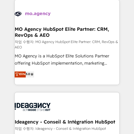
Zoho, Pardot, Marketo, Microsoft Dynamics, Wix,
expertise to deliver the solutions you need.
WordPress and legacy CRMs, turning fragmented
systems into unified, growth-ready HubSpot
architectures that accelerate revenue operations and
MO Agency HubSpot Elite Partner: CRM,
RevOps & AEO
performance. - Multi-object CRM migration, cleanup,
and implementation. - Pre-built and custom
작업 수행자: MO Agency HubSpot Elite Partner: CRM, RevOps &
AEO
integrations across your full tech stack. - Custom
MO Agency is a HubSpot Elite Solutions Partner
object setup, CMS builds, and full-funnel automation.
offering HubSpot implementation, marketing
- Dashboards, lifecycle campaigns, and lead
automation, CRM and RevOps consulting, data
nurturing sequences. - Cross-hub setup across
Elite
5.0
architecture, sales enablement, lifecycle automation,
Marketing, Sales, Operations, and Service Hubs. -
lead scoring and revenue reporting. HubSpot,
Ongoing optimization, managed support, and
Salesforce and integrated enterprise stacks. Digital
scalable retainers. Let’s make HubSpot your most
Marketing, Answer Engine Optimisation, and
powerful growth engine. Built to convert, scale, and
Generative Engine Optimisation (AI Search),
drive results.
HubSpot Content Hub, WordPress development,
B2B SEO, paid media, and content. We work with
Ideagency - Conseil & Intégration HubSpot
enterprise and growth-led companies across
작업 수행자: Ideagency - Conseil & Intégration HubSpot