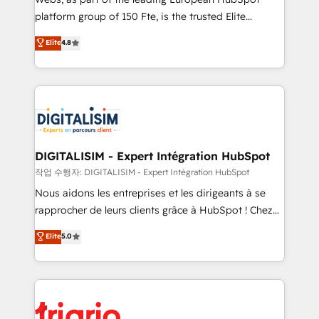
HubSpot “Our experience with the team at Blue Frog
platform group of 150 Fte, is the trusted Elite
has been nothing short of extraordinary. Their years
HubSpot CRM Partner offering you a roadmap on
Elite
4.8
of experience and quality of skilled staff has earned
maximizing EBITDA and achieving Commercial
them a trusted reputation within the HubSpot
Excellence. With our targeted processes, we
ecosystem as a reliable partner capable of delivering
strengthen your digital transformation and minimize
remarkable experiences for our most sophisticated
costs. As HubSpot's Advanced Accredited CRM
clients.” - Brian Garvey, VP, Solutions Partner
Implementation partner, we provide expertise to
Program, HubSpot.
drive your business forward. Since 2015 we are fully
dedicated to HubSpot and with an experienced
DIGITALISIM - Expert Intégration HubSpot
team (50+), we work with reputable companies in
작업 수행자: DIGITALISIM - Expert Intégration HubSpot
B2B sectors such as manufacturing, SaaS and
Nous aidons les entreprises et les dirigeants à se
business services. We prepare a customized
rapprocher de leurs clients grâce à HubSpot ! Chez
business case that demonstrates the value and
DIGITALISIM, nous avons l'intime conviction que la
Elite
5.0
impact of your digital transformation, including a
réussite des entreprises passe par l’innovation web,
detailed financial rationale with a focus on ROI and
le marketing digital, et la relation client ! C'est
TCO. As a trusted extension of your team, we
pourquoi, nos experts sont à la fois capables de
believe in the power of partnership. Together, we
gérer votre projet de création de site internet, votre
embark on a transformational journey that sets your
référencement, votre stratégie digitale et le pilotage