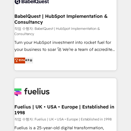
Custom API integrations & ERP systems inc. SAP and
Stand Out.
Netsuite A little about us... • Boutique 'Elite' Team (12
super skilled members) • 150+ Clients for Sales Hub,
BabelQuest | HubSpot Implementation &
Consultancy
Marketing Hub, Service Hub, Data Hub and Website
(CMS) • ISO/IEC 27001:2022, ISO 9001:2015 and
작업 수행자: BabelQuest | HubSpot Implementation &
Consultancy
now... ISO 42001: 2023 certified • Exclusive AI
Turn your HubSpot investment into rocket fuel for
'GuardHub' governance framework, based on ISO
your business to soar 🚀 We’re a team of accredited
42001 - helping you 'organise complexity' 𝗥𝗲𝗮𝗱𝘆
HubSpot experts ready to help you. We can
𝗳𝗼𝗿 𝘁𝗵𝗲 𝗻𝗲𝘅𝘁 𝘀𝘁𝗲𝗽? Click the 👈 '𝗖𝗼𝗻𝘁𝗮𝗰𝘁
Elite
4.9
implement the platform into complex business
𝗯𝘂𝘀𝗶𝗻𝗲𝘀𝘀' button to get in touch (𝘸𝘦'𝘳𝘦 𝘴𝘶𝘱𝘦𝘳
environments, optimise what you've got and make
𝘳𝘦𝘴𝘱𝘰𝘯𝘴𝘪𝘷𝘦)
sure you can actually use it, build your website in
HubSpot or create an inbound marketing strategy
for you and execute it on HubSpot. We are on the
G-Cloud 14 CCS (Crown Commercial Service)
framework, meaning we've been accredited by
Fuelius | UK • USA • Europe | Established in
1998
HubSpot and vetted by the CCS, which means we
can support public sector companies as well the
작업 수행자: Fuelius | UK • USA • Europe | Established in 1998
other ones listed in our profile. Our services: -
Fuelius is a 25-year-old digital transformation,