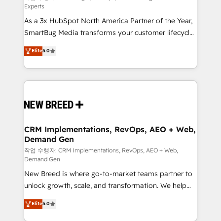
Experts
custom AI agents, and high-integrity migrations for
As a 3x HubSpot North America Partner of the Year,
total reporting clarity. Security & Compliance: SOC 2
SmartBug Media transforms your customer lifecycle
Type II and HIPAA attested for enterprise-grade data
into a revenue engine. Our unified ecosystem
security. 🏆 Why Bluleadz? GTM OS Partner | 16+
Elite
5.0
includes specialized divisions Globalia (AI &
Years Experience | 1,000+ Five-Star Reviews
Software) and Point Success Media (Paid Media),
making this the official home for all three brands. 🔄
Implementation & Integration - Seamless migrations
and system integrations powered by Globalia’s
technical development team. - 19 HubSpot-certified
trainers to drive platform adoption. 📈 Revenue
CRM Implementations, RevOps, AEO + Web,
Demand Gen
Generation - Full-funnel marketing and high-
performance advertising via Point Success Media. -
작업 수행자: CRM Implementations, RevOps, AEO + Web,
Demand Gen
Expert deployment of Breeze AI and custom agents
New Breed is where go-to-market teams partner to
to automate growth. 🏆 Elite Excellence - 8 platform
unlock growth, scale, and transformation. We help
accreditations and deep HIPAA-compliance
companies activate HubSpot’s AI-powered
expertise. - A team of 250+ experts dedicated to
Elite
5.0
customer platform and operationalize HubSpot’s
your resilient growth.