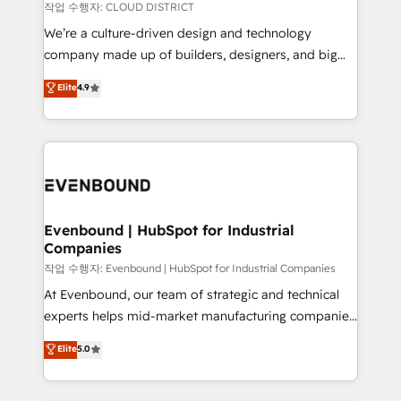
計・構築：リード獲得・CVR・SEOを前提にした情報設
insights buried in data, we build intelligent systems
작업 수행자: CLOUD DISTRICT
計・導線設計・テンプレート設計をContent Hubで一体
that think, connect, and scale. Our approach goes
We’re a culture-driven design and technology
提供。 ▸ 既存CRM・MAからの移行支援：Salesforce・
beyond configuration. We embed ourselves in our
company made up of builders, designers, and big
Marketo・Pardot等からの移行、カスタム設計、履歴
clients' operations, understand how their business
thinkers. We blend strategy, design, and
データ移行と活用設計まで。 ▸ AEO対応：ChatGPT・
Elite
4.9
actually runs, and architect solutions that make
development—always fueled by curiosity—to turn
Perplexity等のAI検索からの流入・引用を前提にコンテ
technology work harder — so their people don't
ideas, opportunities, and challenges into meaningful
ンツとサイト構造を最適化。 🏆 なぜ100incを選ぶの
have to. 900+ customers worldwide have trusted
experiences. To us, technology is more than just
か？ ✓ HubSpot Eliteパートナー認定 ✓ HubSpotアワ
Periti to turn their data into diamonds. 💎
code; it’s about creating things that are useful, cool,
ード受賞・HUGリーダー ✓ ISO27001:2022 /
and—most importantly—simple. That’s why we lean
ISO9001:2015 取得 ✓ 400社以上の導入実績 ✓
into bold ideas and shape them into thoughtful
HubSpot大百科 出版 CRM・AI活用に関するご相談、現
products and strategies that actually make a
Evenbound | HubSpot for Industrial
状整理の壁打ちなど、構想段階からお気軽にお問い合わ
Companies
difference.
せください。
작업 수행자: Evenbound | HubSpot for Industrial Companies
At Evenbound, our team of strategic and technical
experts helps mid-market manufacturing companies
achieve real growth. We specialize in delivering
Elite
5.0
tailored solutions that drive results by leveraging
HubSpot’s platform and data to fuel success.