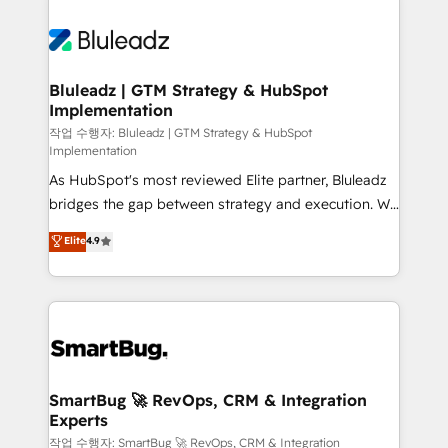
Bluleadz | GTM Strategy & HubSpot
Implementation
작업 수행자: Bluleadz | GTM Strategy & HubSpot
Implementation
As HubSpot's most reviewed Elite partner, Bluleadz
bridges the gap between strategy and execution. We
don't just "set up tools" — we install the GTM
Elite
4.9
Operating System (GTM OS) to align your leadership
and engineer a portal that drives predictable
revenue velocity. 🚀 GTM Strategy & Alignment
Workshops & Sprints: Identify "Valleys of Death"
stalling growth. Fix your ICP, Math, and Story to stop
"accelerating a mess." ⚙️ Elite Engineering & AI
Scalable Architecture: Zero-technical-debt setup
SmartBug 🚀 RevOps, CRM & Integration
Experts
across all Hubs, validated by our 7 HubSpot
Accreditations. AI-Powered RevOps: Breeze AI,
작업 수행자: SmartBug 🚀 RevOps, CRM & Integration