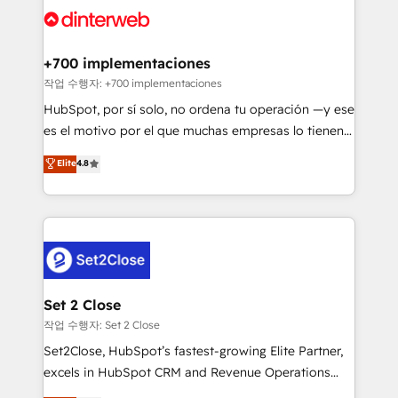
and Customer First Awards, 4.9/5 rating in HubSpot
Onboarding Accredited 🔐 ISO27001 & ISO9001
Reviews and 4.9/5 rating in Clutch Reviews. Digifianz
Certified
helps the following industries: logistics & 3PL, home
+700 implementaciones
improvement & construction, branding and
작업 수행자: +700 implementaciones
commercialization, real estate, health, education,
HubSpot, por sí solo, no ordena tu operación —y ese
SaaS, Software Dev & IT and consulting, make the
es el motivo por el que muchas empresas lo tienen y
most out of their HubSpot experience operating in
aun así no crecen. Suele ser un círculo: procesos que
Elite
4.8
the United States, EU, UAE, Mexico and Latin
no generan datos confiables, datos que no permiten
America. From casual user to super fan: make
decidir bien, y decisiones que no logran mejorar los
HubSpot an experience you LOVE!
procesos. Y así, vuelta tras vuelta, el negocio gira sin
avanzar —un problema que tiene menos que ver con
el CRM y más con cómo opera la empresa por
debajo. Te acompañamos a ordenar tu operación
para que genere la información que necesitás para
Set 2 Close
decidir, y HubSpot por fin rinda de verdad. Lo
작업 수행자: Set 2 Close
hacemos paso a paso, sin frenar tu operación, con la
Set2Close, HubSpot’s fastest-growing Elite Partner,
adopción que todos buscan y pocos logran. No es
excels in HubSpot CRM and Revenue Operations
teoría: somos Partner Elite con +700
(RevOps) services to boost B2B sales and growth.