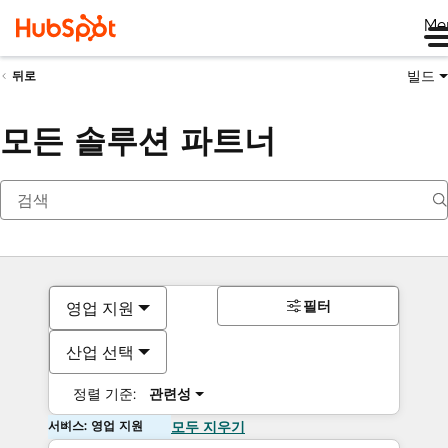
Me
빌드
뒤로
모든 솔루션 파트너
필터
영업 지원
산업 선택
정렬 기준:
관련성
서비스: 영업 지원
모두 지우기