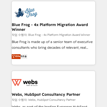
adoption, sales process and marketing results.
that include new HubSpot implementations,
Services 📚 Onboarding your team to HubSpot for
migrations from other platforms, systems
the first time 🔧 Designing and optimising your
integration, extensibility, custom development, and
HubSpot set-up for better results 🌐 Website design
ongoing RevOps support.
and build using HubSpot 🔌 Integrating HubSpot
Blue Frog - 4x Platform Migration Award
Winner
with other systems 🎓 Training your teams to be
HubSpot pros 📊 Lead generation services using
작업 수행자: Blue Frog - 4x Platform Migration Award Winner
HubSpot Why us? - SIX HubSpot Accreditations -
Blue Frog is made up of a senior team of executive
awarded by HubSpot after a rigorous process for
consultants who bring decades of relevant, real
CRM, Solutions Architecture, Onboarding , Data
world experience to our client engagements. "Blue
Elite
5.0
Migration, Custom Integration & Platform
Frog is a top, trusted partner in HubSpot's
Enablement -Onboarded over 500 businesses to
ecosystem for a reason. Their team brings over a
HubSpot -Top 1% of partners worldwide -In-house
decade of experience to the table, along with deep
team of 25+ experts Contact us today to help you
knowledge of the HubSpot platform and strategies
get more from your investment in HubSpot.
for driving growth. They are committed to helping
www.bbdboom.com
our customers grow and finding solutions that fit
their unique business needs. We are thrilled to have
Webs, HubSpot Consultancy Partner
Blue Frog in the HubSpot ecosystem leading the
작업 수행자: Webs, HubSpot Consultancy Partner
way for customers!" - Yamini Rangan, CEO of
Webs, as part of the leading European HubSpot