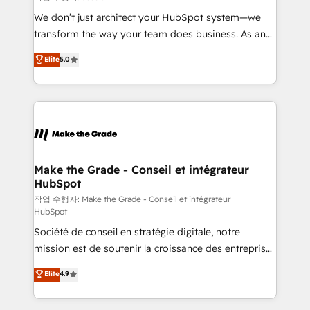
tableaux de bord - Onboarding, audit &
We don’t just architect your HubSpot system—we
optimisation - Intégrations métiers (ERP, téléphonie,
transform the way your team does business. As an
e-commerce) - Formation & accompagnement au
Elite HubSpot Solutions Partner, we specialize in
Elite
5.0
changement Nous intervenons auprès des PME, ETI
creating tailored, end-to-end CRM solutions that
et grandes entreprises en France et à l'international,
accelerate growth, improve operational efficiency,
dans des secteurs variés : SaaS, immobilier,
and ensure faster time to value on HubSpot. What
industrie, éducation, banque & assurance, transport
sets us apart? Our people-centric approach. From
& logistique.
day one, our team takes the time to deeply
understand your unique needs, crafting custom
strategies that deliver impactful results. Our mission
Make the Grade - Conseil et intégrateur
HubSpot
is to empower you to unlock HubSpot’s full potential
—faster. Through expert training, unmatched
작업 수행자: Make the Grade - Conseil et intégrateur
HubSpot
responsiveness, and ongoing support, we equip
Société de conseil en stratégie digitale, notre
your team to adopt new systems with confidence
mission est de soutenir la croissance des entreprises
and achieve a unified, data-driven approach to
B2B à travers l’acquisition de nouveaux clients,
customer engagement.
Elite
4.9
l'intégration CRM et le développement des revenus
auprès de vos comptes existants. En France et à