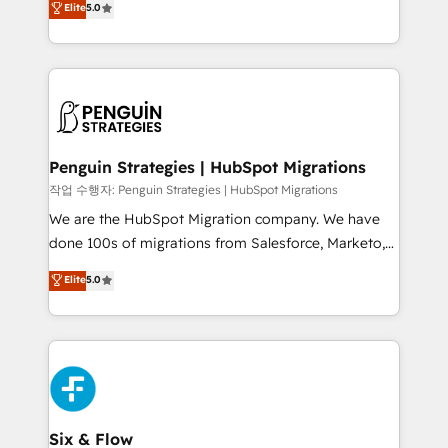
Elite
5.0
implementaciones en LATAM. Imaginá HubSpot
As a top HubSpot Elite Partner, we specialize in
mostrándote dónde está tu próxima venta, no solo
custom HubSpot CRM solutions. Our experts design,
dónde quedó la última. Empecemos por el proceso
implement, and optimize systems to enhance user
que hoy más te frena, y de ahí, victorias
experience, functionality, and adoption across sales,
consecutivas, una tras otra.
marketing, and service teams. From setup to
refinement, we streamline workflows, improve lead
management, and speed up deal closures. With 500+
Penguin Strategies | HubSpot Migrations
projects completed, our Agile approach ensures your
작업 수행자: Penguin Strategies | HubSpot Migrations
HubSpot CRM drives measurable results. Our
We are the HubSpot Migration company. We have
RevOps services align your sales, marketing, and
done 100s of migrations from Salesforce, Marketo,
customer success teams for peak performance. We
Eloqua, Microsoft Dynamics, pipedrive and others.
Elite
5.0
optimize the revenue lifecycle—lead generation to
We leverage our proven processes and AI to get it
retention—by refining processes and eliminating
done right the first time. We help companies build
inefficiencies. Using HubSpot tools and data-driven
high performing revenue operations across complex
strategies, we create scalable solutions that
sales cycles, multi system environments and global
maximize profitability and adapt to your goals.
SaaS or manufacturing teams. Trusted by leading
enterprises and fast growing scale ups including
Sony, Rapyd, Fiverr, XM Cyber, Wix - Base44, EMA
Six & Flow