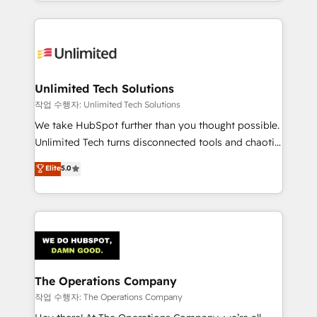
solutions to complex GTM and RevOps challenges.
Our Expertise 🔹 Onboarding & Implementation:
Accredited HubSpot Partner, ensuring smooth setup
tailored to your GTM motion. 🔹 Migrations:
Accredited HubSpot Partner, ensuring migration
from other CRMs to HubSpot without data loss or
Unlimited Tech Solutions
downtime. 🔹 RevOps Strategy: Align teams,
작업 수행자: Unlimited Tech Solutions
processes, and data to drive revenue efficiency. 🔹
We take HubSpot further than you thought possible.
Integrations: Connect HubSpot with your tech stack
Unlimited Tech turns disconnected tools and chaotic
for better adoption. 🔹 Custom Solutions: Build
processes into a seamless, high-performing revenue
Elite
5.0
tailored apps, workflows, and configurations. We are
engine. We combine RevOps strategy with deep
SOC 2 Type II and ISO 27001 certified, reinforcing
technical execution to help teams scale faster—with
our commitment to data security and compliance. At
cleaner data, smarter automation, and more
OneMetric, we help revenue teams focus on the
predictable revenue. Specialties: · HubSpot
OneMetric that matters most: revenue.
Implementation & Migration · Native & Custom
Integrations · Custom Development · CPQ & FSM ·
Reporting & Analytics · GTM Architecture · Sales &
The Operations Company
Marketing Enablement If you’re ready to elevate
작업 수행자: The Operations Company
HubSpot from “just your CRM” to your growth