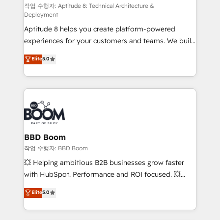
pipeline growth programs • Sales enablement tools
작업 수행자: Aptitude 8: Technical Architecture &
Deployment
and CRM optimization • Retention strategies with
Aptitude 8 helps you create platform-powered
customer journey mapping 🏅 Elite-Level HubSpot
experiences for your customers and teams. We build
Execution • 750+ onboardings and 2,000+
multi-hub solutions and orchestrate operations
implementations • Deep expertise across marketing,
Elite
5.0
across your entire tech stack. Aptitude 8 is trusted
sales, and service hubs • Built-in flexibility for
by top brands such as Lenovo, Bluetooth,
startups to global brands
International Sports Sciences Association, SXSW,
Notion, Soundcloud, American Nurses Association,
Randstad, Uber Freight, and HubSpot itself. We have
the largest technical consulting team of any HubSpot
partner and expertise across operational strategy,
BBD Boom
business-first process building, system integration,
작업 수행자: BBD Boom
custom development, and extensibility. When you
💥 Helping ambitious B2B businesses grow faster
work with Aptitude 8, you get a team – not an
with HubSpot. Performance and ROI focused. 💥
individual – with embedded consulting, strategy,
BBD Boom is the HubSpot partner that can help you
Elite
5.0
development, and project management. We have
to HubSpot Better. We work with your teams to
100% US-based, FTE team members. We offer
solve all your HubSpot challenges and improve user
project-based and managed services engagements