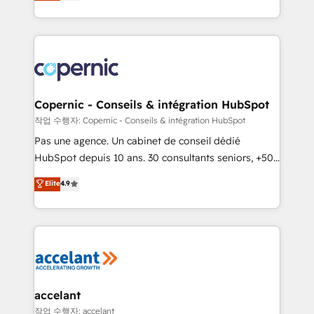
the strategy, processes, and teams that turn
team of 100+ experts is ready for you! Driving digital
HubSpot into a genuine growth engine. Named
growth | www.brightdigital.com
HubSpot's Global Partner of the Year in 2024,
consistently ranked among their top 5 partners
worldwide, and with over 15 years in the ecosystem,
Huble has built a track record that speaks for itself.
One company, one operating model, delivering
Copernic - Conseils & intégration HubSpot
across offices and consulting teams in the UK, USA,
작업 수행자: Copernic - Conseils & intégration HubSpot
Canada, Germany, France, Belgium, Singapore, and
Pas une agence. Un cabinet de conseil dédié
South Africa. Certified compliant with ISO/IEC
HubSpot depuis 10 ans. 30 consultants seniors, +500
27001:2022 and ISO 9001:2015 across all seven
clients, un ROI mesurable. Notre mission : faire de
Elite
4.9
international offices and 175+ employees.
HubSpot un vrai levier de performance pour votre
organisation. Cela passe par la compréhension de
vos processus, la fiabilisation de vos données et
l'alignement de vos équipes — avant même d'ouvrir
la plateforme. Nos domaines d'intervention : -
Intégration & paramétrage HubSpot - Migration CRM
& reprise de données - Stratégie RevOps &
accelant
alignement Marketing / Sales - Data, reporting &
작업 수행자: accelant