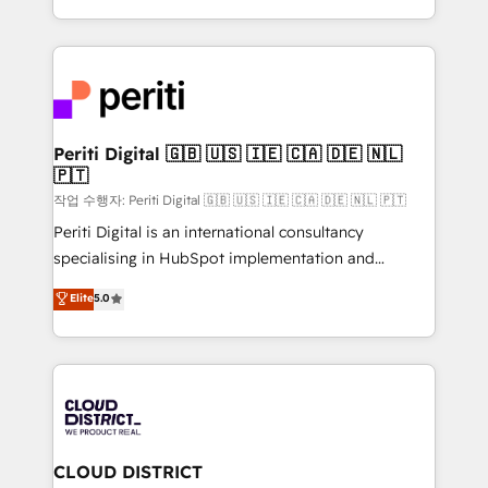
Year LATAM 2022, 2023, 2024, 2025. • Partner of the
をする会社か？ HubSpotを共通基盤に、AIエージェン
Year 2024. • Organizer of Aliados.ai (AI, marketing &
トを組み込んだ顧客フロント業務（マーケティング・営
tech global congress). 👉 Ready to scale your
業・CS）を組織全体で設計・実装する日本のAIネイテ
business with HubSpot? Let Cebra’s experts help
ィブ・エージェンシーです。事業部・グループ会社・部
you grow faster, smarter, and with impact.
門が分立する組織で、データと業務プロセスのサイロ化
を、CRMを軸とした全社共通基盤に再構築します。意
Periti Digital 🇬🇧 🇺🇸 🇮🇪 🇨🇦 🇩🇪 🇳🇱
🇵🇹
思決定者・PMO・現場担当者に並走します。 1️⃣
HubSpot導入・活用支援 顧客データの一元化から、
작업 수행자: Periti Digital 🇬🇧 🇺🇸 🇮🇪 🇨🇦 🇩🇪 🇳🇱 🇵🇹
GTMの見える化・自動化まで。全Hub統合運用、デー
Periti Digital is an international consultancy
タ品質設計、グループ横断のCRM統合に対応します。
specialising in HubSpot implementation and
2️⃣ AIエージェント組織構築 営業・マーケティング業務
Antropic's Claude business transformation, with
Elite
5.0
の一部をAIが自律実行する組織への移行を設計・実装。
offices in Dublin, Munich, Rotterdam, Lisbon, and
Breeze・Claude等をHubSpotと連携させ、役割定義・
New York. We help organisations unlock their full
運用ルール・成果指標まで含めて設計します。 3️⃣ 全社
revenue potential by deeply integrating core
DX × AI推進のPMO伴走支援 複数部門をまたぐDX×AI変
business systems, ERP, e-commerce platforms, and
革を、構想から実装・定着までPMOとして主導。「設
beyond, with HubSpot, and layering Anthropic's
定の代行ではなく、設計の責任」を引き受け、部門横断
Claude AI across the processes that matter most.
の統合・浸透・変革管理を実行します。 ▸ CMS戦略設
From automating complex workflows to surfacing
CLOUD DISTRICT