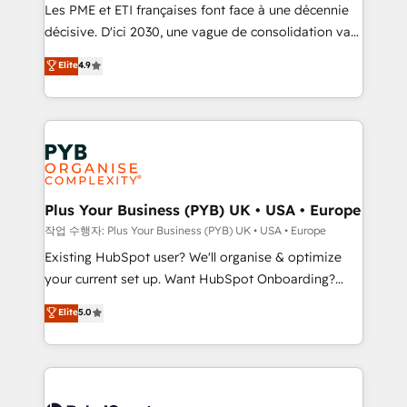
technology, professional services, financial services
Les PME et ETI françaises font face à une décennie
and industrial sectors. Offices in Johannesburg, Cape
décisive. D'ici 2030, une vague de consolidation va
Town and London. 500+ HubSpot CRM
recomposer le marché. Seules survivront les
Elite
4.9
implementations delivered. AI visibility coverage
entreprises qui auront réussi leur transformation. Le
across ChatGPT, Claude, Perplexity, Gemini and
problème ? 58% des dirigeants savent que l'IA est
Google AI Overviews. HubSpot Impact Award -
vitale pour leur survie. Mais 57% n'ont aucune
Customer First HubSpot Impact Award - Integrations
stratégie. Et 43% ne maîtrisent même pas leurs
Innovation HubSpot Impact Award - Platform
données. C'est le paradoxe français : conscience
Migration Excellence HubSpot Impact Award -
totale, action nulle. La solution s'appelle l'Entreprise
Platform Excellence 35+ full-time HubSpot
Augmentée. Ce n'est pas une entreprise qui utilise
Plus Your Business (PYB) UK • USA • Europe
professionals.
l'IA. C'est une organisation qui a réussi la symbiose
작업 수행자: Plus Your Business (PYB) UK • USA • Europe
entre l'expertise humaine et l'intelligence artificielle.
Existing HubSpot user? We'll organise & optimize
Pas pour remplacer l'humain, mais pour l'augmenter.
your current set up. Want HubSpot Onboarding?
Chez Ideagency, nous accompagnons cette
We'll customise your CRM & automate your business
Elite
5.0
transformation. D'abord les fondations : des
processes. Welcome to our Profile! We can help
données unifiées, des processus alignés. Ensuite
with... • CRM implementation, reports & workflows,
l'augmentation : l'IA là où elle crée de la valeur. Et
and team training • CRM migration: Salesforce,
surtout : l'humain qui reste au centre. Parce que la
Pipedrive, Dynamics etc • Technical projects inc.
vraie performance vient de l'intérieur. Act Inside.