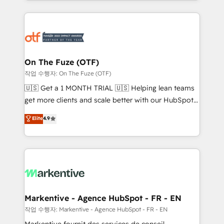
Loop Marketing framework through expert-led
services, smart agents, and purpose-built apps,
tailored to your business. Together, we unlock
results, fast. ⚙️CRM & RevOps: Align all Hubs to your
buyer journey for clean data, scalability, & reporting.
🎯Demand Gen & ABM: Drive pipeline with inbound,
On The Fuze (OTF)
ABM, AEO, SEO, & paid media. 👩‍💻Web Design:
작업 수행자: On The Fuze (OTF)
Build high-performing websites with UX, messaging,
🇺🇸 Get a 1 MONTH TRIAL 🇺🇸 Helping lean teams
& conversion strategy that drive results. 🤖AI
get more clients and scale better with our HubSpot
Strategy: Activate Breeze Agents, configure HubSpot
Consulting & 'Done For You' Services. 🚀 Who We
Elite
4.9
AI, & maximize AEO with tailored AI services. 🧩
Work With 🚀 We help lean, growing companies: -
Integrations: Extend HubSpot with custom
Win more business - Reduce no-shows - Improve
integrations, hosting, & maintenance.
lead & deal conversion rates - Scale with less
headcount ...by using HubSpot's full capabilities. 🤓
What do you get? 🤓 Our client's are too busy to
learn the ins-and-outs of HubSpot. We give you a
Personal Consultant + Tech Team to handle the
Markentive - Agence HubSpot - FR - EN
heavy lifting of mapping out AND building your ideal
작업 수행자: Markentive - Agence HubSpot - FR - EN
system. + Get best practices and 'don't know what