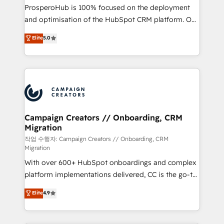
guided implementation and seamless integration of
ProsperoHub is 100% focused on the deployment
the CRM platform into your digital ecosystem. Would
and optimisation of the HubSpot CRM platform. Our
you like support in deploying your inbound
highly experienced team of solutions experts will
Elite
5.0
marketing strategy? We'll provide support tailored
ensure that you achieve maximum adoption and
to your needs and sales objectives. With 125+
ROI from your HubSpot investment. Use our
certifications, we are part of the most certified
extensive HubSpot, sales, marketing, service and
Canadian agencies, and we both hold Onboarding
integrations expertise to lead your team on their
Accreditations. Based in Canada (coast to coast), our
HubSpot journey, design and implement your
services are offered in both English & French.
processes and skilfully bring your revenue
infrastructure to life. Our collaborative approach
Campaign Creators // Onboarding, CRM
Migration
keeps you in control whilst we plan and support the
route to your revenue goals. We have successfully
작업 수행자: Campaign Creators // Onboarding, CRM
Migration
supported over 500 organisations with HubSpot
With over 600+ HubSpot onboardings and complex
implementation, optimisation, training, and
platform implementations delivered, CC is the go-to
adoption assurance. Our tried and tested Roadmap
Elite Solutions Partner for businesses ready to
methodology will ensure that you receive the best
Elite
4.9
migrate, replatform, and scale smarter. We specialize
deployment experience possible. Whether you are
in high-impact CRM and CMS migrations and
new to HubSpot or seeking to turn around a poor
onboarding from platforms like Salesforce, NetSuite,
install, our team have the change management