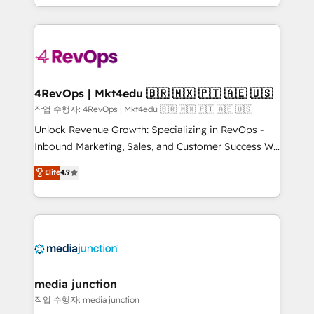
HubSpot accreditations and experience across
team to simplify the complex and build a better
hundreds of organizations in dozens of industries,
experience for your team and customers.
there’s a good chance one of our globally integrated
teams has worked with clients just like you Let’s
explore whether S2 is the partner you’ve been
looking for...and get your next big initiative moving!
4RevOps | Mkt4edu 🇧🇷 🇲🇽 🇵🇹 🇦🇪 🇺🇸
작업 수행자: 4RevOps | Mkt4edu 🇧🇷 🇲🇽 🇵🇹 🇦🇪 🇺🇸
Unlock Revenue Growth: Specializing in RevOps -
Inbound Marketing, Sales, and Customer Success We
specialize in driving revenue growth for companies
Elite
4.9
across industries through tailored marketing, sales,
and customer success strategies, utilizing RevOps
methodologies. As Latin America's largest HubSpot
partner and a global leader in education market, we
offer unparalleled insights. Operating in five
countries—Brazil, UAE (Abu Dhabi/Dubai/Sharjah),
Mexico, USA, and Portugal—we've executed over a
media junction
hundred successful operations. Our approach,
작업 수행자: media junction