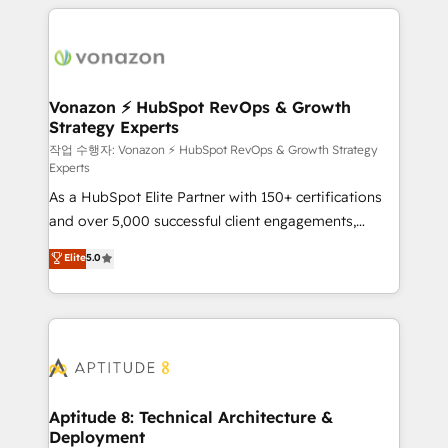
l'international, nous travaillons avec des ETI
ambitieuses, des grands groupes voulant aller au-
delà d’une simple transformation digitale et des
startups florissantes. Nos 3 grandes expertises sont :
➤ L’intégration de CRM et de méthodologie RevOps
Vonazon ⚡ HubSpot RevOps & Growth
Strategy Experts
pour aligner les équipes marketing, commerciales et
support client (data migration, synchronisation API,
작업 수행자: Vonazon ⚡ HubSpot RevOps & Growth Strategy
Experts
audit et maintenance) ➤ La création de sites internet
As a HubSpot Elite Partner with 150+ certifications
de conversion qui transforment les visiteurs en
and over 5,000 successful client engagements,
opportunités d'affaires ➤ La mise en place de
Vonazon turns marketing complexity into
stratégies d'acquisition marketing (SEO, SEA,
Elite
5.0
measurable, scalable growth. From onboarding to
inbound, automatisation marketing, ABM, IA,
enterprise-grade campaigns, our in-house team
emailing) Informations clés : - 10 ans d'expérience -
builds scalable strategies that drive long-term
100+ intégrations CRM HubSpot réussies - 40
revenue. ⚙️ HubSpot Integration & Optimization •
experts conseil - 150 certifications HubSpot
Seamless CRM, CMS, and automation setup •
cumulées
Complex platform migrations and data cleanups •
Custom APIs and third-party integrations 📈 End-to-
Aptitude 8: Technical Architecture &
Deployment
End Revenue Acceleration • Lifecycle marketing and