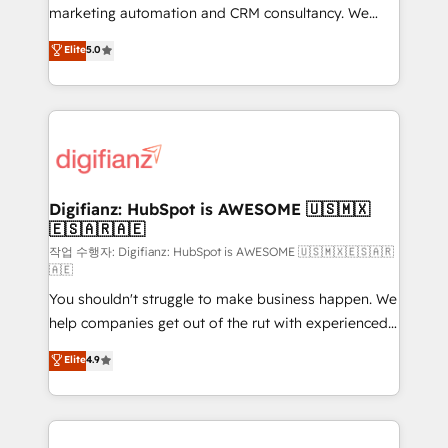
HubSpot implementation - HubSpot CMS website
marketing automation and CRM consultancy. We
build We can do lots of things. But everything we do
enable mid-market and enterprise clients to
Elite
5.0
is there for you to: - Grow revenue, and run your
maximise their return from digital and fuel their
business more efficiently - Build stronger
growth. We modernise platforms, streamline
relationships with customers - Make better
operations that are causing inefficiencies, improve
decisions with data - Find a new voice and reach
customer experiences, integrate systems, and
more people - Get the most out of your HubSpot
supercharge revenue operations Key services: • CRM
investment
Implementation • Systems Integration • Digital
Transformation / Web Development • RevOps &
Digifianz: HubSpot is AWESOME 🇺🇸🇲🇽
🇪🇸🇦🇷🇦🇪
Sales Consulting • Marketing Automation What
makes us different? 🚀 Top 0.5% of global HubSpot
작업 수행자: Digifianz: HubSpot is AWESOME 🇺🇸🇲🇽🇪🇸🇦🇷
🇦🇪
agencies ⚙️ The strongest technical ability and
You shouldn't struggle to make business happen. We
integration capabilities 💼 Consultative, long-term
help companies get out of the rut with experienced,
partners who will embed ourselves into your
process-oriented teams implementing HubSpot
business, processes and systems 🏢 We specialise in
Elite
4.9
Marketing, Sales, Service, CMS and Operations Hub,
working with mid-market and enterprise
so selling and actually engaging with your customers
organisations, global organisations and those with
feels easy and pain-free. We are a top ranked
complex use cases 🏆 CRM Implementation,
HubSpot Elite Partner, winner of Rookie of the Year
Platform Enablement, Custom Integration and