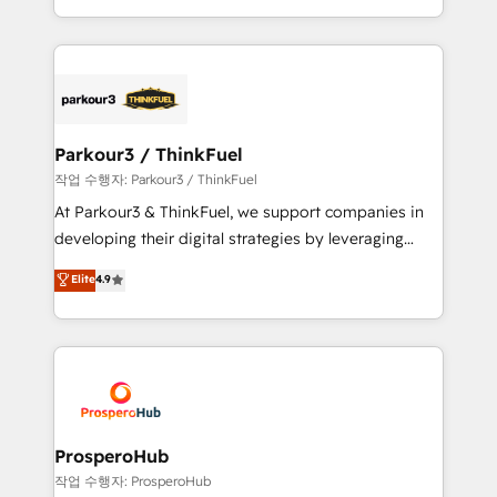
engine!
combination that has driven success for over 800
businesses worldwide. As Elite HubSpot Partners, we
specialize in crafting high-performance growth
strategies that integrate data-driven marketing,
automation, and revenue intelligence to help
companies scale faster and smarter. 🔹 BOOMS:
Parkour3 / ThinkFuel
Demand generation for all your buyers With BOOMS,
작업 수행자: Parkour3 / ThinkFuel
you invest in 100% of your buyers, accelerating your
At Parkour3 & ThinkFuel, we support companies in
growth and positioning yourself as an undisputed
developing their digital strategies by leveraging
leader. 🔹 BOOST: Optimize your digital
technologies and automating their marketing and
Elite
4.9
transformation process A methodology designed to
sales processes to generate growth. Our offer spans
implement HubSpot effectively and optimize your
from Strategy to Operations. We specialize in CRM
digital processes. 🔹 Trusted by Industry Leaders
onboarding and implementation, web design, sales
With an average rating of 4.9/5 and a proven track
& marketing automation, and digital marketing. With
record of business transformation, our growth-first
extensive experience working with tech companies
approach has helped brands dominate their
and manufacturers since 2002, we are committed to
markets.
empowering our clients and developing their
ProsperoHub
autonomy. Get to grips with HubSpot through
작업 수행자: ProsperoHub