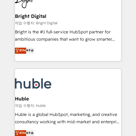
to-end HubSpot implementations • Onboarding for
COS Design Award 🏆2013 HubSpot Marketplace
Sales, Service, Marketing & Content Hubs • AI voice
Provider of the Year 🏆2011 Became a HubSpot
and chat agents, predictive automation, and smart
Bright Digital
Partner 📆Founded in 1997
workflows • Salesforce + HubSpot integration •
작업 수행자: Bright Digital
Website design and CMS development • ERP
Bright is the #1 full-service HubSpot partner for
integration: SAP, NetSuite, Microsoft Dynamics, … •
ambitious companies that want to grow smarter.
Data cleansing and CRM migration from any
From HubSpot onboarding, to training, from
Elite
4.9
platform • Client/member portals built on HubSpot •
developing a new website to lead generation and
CaterSuite for the catering industry • Custom and
digital marketing; we do it all (and with great
complex integrations: SAM.gov, GovWin,
results)! In short, our services include: - HubSpot
QuickBooks, PandaDoc, ClickUp, Shopify, Mapsly,
consultancy: onboarding, training, data migration -
WooCommerce, BuilderTrend, and more Experience
HubSpot development: websites, custom modules,
the difference — reach out to see how AI + HubSpot
integrations - Marketing & sales solutions: digital
can transform your business.
marketing, advertising, campaigns, content and
Huble
design We connect people, data and technology to
작업 수행자: Huble
improve customer experiences. With our bright
Huble is a global HubSpot, marketing, and creative
people, exciting ideas and can-do mentality, we
consultancy working with mid-market and enterprise
ensure revenue growth on a daily basis. So tell us
businesses. We go beyond implementation, shaping
Elite
4.9
your challenge; our passionate and growth driven