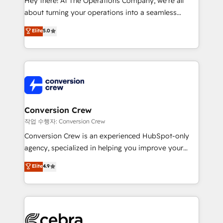
Hey there! At The Operations Company, we’re all
infrastructure—let’s talk.
about turning your operations into a seamless
experience that powers real results. We specialize in
Elite
5.0
transforming complex systems into efficient,
scalable solutions that work across your entire
organization. We’re a unique blend of deep HubSpot
expertise, strategic thinking, and hands-on
operational know-how. We know that no two
businesses are alike, so we don’t do cookie-cutter
solutions. Instead, we dive in to understand your
Conversion Crew
needs, goals, and challenges to deliver solutions that
작업 수행자: Conversion Crew
fit like a glove. We’re committed to being both
Conversion Crew is an experienced HubSpot-only
highly effective and fun to work with. We believe in
agency, specialized in helping you improve your
efficient processes, as well as building great
online processes. This means we help you with: -
Elite
4.9
relationships. Your success is our success, and we’re
Implementing HubSpot (CRM, Marketing, Sales,
all in this together! From startup to enterprise, we’ll
Service and Operations) - Developing fast, good-
make sure your HubSpot setup becomes a
looking websites in the HubSpot CMS - Building
powerhouse of productivity, so you can focus on
(custom) integrations between HubSpot and other
what matters most: growing your business and
systems you use You need a clear method to reach