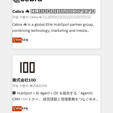
wowing your customers. Let’s make HubSpot work
your goals. Therefore, we take a critical look at your
smarter for you!
current processes together, from which we create a
Cebra 🦓 🇨🇱🇧🇷🇲🇽🇪🇸🇺🇸🇨🇴🇵🇪🇵🇦
focused action plan. By implementing these steps in
작업 수행자: Cebra 🦓 🇨🇱🇧🇷🇲🇽🇪🇸🇺🇸🇨🇴🇵🇪🇵🇦
your day-to-day business, you will start to see
Cebra 🦓 is a global Elite HubSpot partner group,
results fast. This creates space for growth! Want to
combining technology, marketing and media
know how we can help? Contact us to set up a
expertise across Latin America and Southern
Elite
5.0
meeting!
Europe, with teams across 7 countries. Born in Chile,
we combine local insight with international reach to
help businesses grow through technology, creativity,
AI and strategy. For over 12 years, we’ve delivered
500+ HubSpot implementations, building end-to-
end solutions that integrate CRM, AI automation,
inbound and loop marketing, content, and digital
株式会社100
creativity. Our multicultural team works in Spanish,
작업 수행자: 株式会社100
Portuguese, and English to design scalable strategies
🏢 HubSpot × AI Agent × DX を統合する「Agentic
that drive measurable growth. 🌎 Highlights: • 10+
CRM パートナー」 経営課題と現場業務をつなぐAIネイ
years as a HubSpot partner. • 2023 Impact Awards:
ティブ・エージェンシーとして、HubSpot Eliteの実装
Elite
4.9
Platform Migration Excellence. • Top 3 Partner of the
力で顧客フロント業務を再設計します。 💡 100inc は何