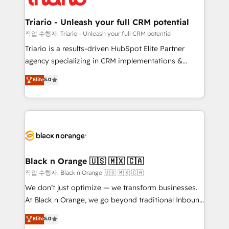
business up for long-term success. Unlock your
et l'intégration d'HubSpot ! Les grandes phases d'un
business. If not now, when?
projet HubSpot avec DIGITALISIM : 🧽 Nettoyage,
Triario - Unleash your full CRM potential
migration et intégration des bases de données. 🚀
작업 수행자: Triario - Unleash your full CRM potential
Développement des interfaces avec vos logiciels
Triario is a results-driven HubSpot Elite Partner
métiers ⚙️ Configuration de la plateforme HubSpot
agency specializing in CRM implementations &
📈 Configuration de rapports et tableaux de bord 🤝
migrations, Revenue Operations, Custom
Elite
5.0
Book Process & Guidelines utilisateurs 🎓
Integrations, Custom AI agents and AI-ready Website
Formations des utilisateurs
Design With over 15 years of experience, we help
companies bridge the gap between marketing, sales,
and customer success through smart automation,
data hygiene, and tailored HubSpot solutions. Our
clients choose us because we blend the expertise of
a global consultancy with the care and agility of a
Black n Orange 🇺🇸 🇲🇽 🇨🇦
boutique firm. At Triario, we’re big enough to deliver
작업 수행자: Black n Orange 🇺🇸 🇲🇽 🇨🇦
but small enough to listen. Our Services: HubSpot
We don’t just optimize — we transform businesses.
implementations & data migration Custom AI agents
At Black n Orange, we go beyond traditional Inbound
Revenue Operations API integrations AI-ready
Marketing with our exclusive methodologies:
Elite
5.0
Website design Let’s turn your CRM into your growth
BOOMS and BOOST. Together, they form a powerful