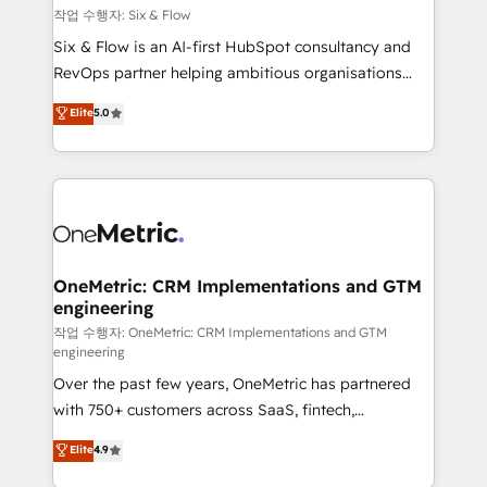
Design Automation and FIT. 📊 RevOps & data
작업 수행자: Six & Flow
architecture 🔗 CRM migrations & End to end
Six & Flow is an AI-first HubSpot consultancy and
integrations 🤖 AI workflows & enrichment 📘 Team
RevOps partner helping ambitious organisations
enablement & company-wide adoption We create
grow with clarity, confidence, and intelligence.
Elite
5.0
HubSpot environments that teams use with
Operating across the UK, Netherlands, Ireland, and
confidence and that leadership can rely on for
Canada, we’ve delivered thousands of successful
scalable revenue insights.
HubSpot projects for mid-market and enterprise
clients worldwide, with over 10 years experience. We
combine HubSpot, data, and AI to design connected
go-to-market systems that align people, process,
and technology for predictable, scalable revenue
OneMetric: CRM Implementations and GTM
engineering
growth. Our expertise spans RevOps, CRM and data
architecture, AI enablement, and strategic marketing,
작업 수행자: OneMetric: CRM Implementations and GTM
engineering
delivered through our proprietary FLAIR framework
Over the past few years, OneMetric has partnered
for responsible AI adoption. As a HubSpot Elite
with 750+ customers across SaaS, fintech,
Partner and ISO 27001:2022 certified consultancy,
healthcare, real estate, and other industries. With
we blend strategy, creativity, and technology to help
Elite
4.9
150+ HubSpot-certified experts, we deliver scalable
organisations scale smarter and grow stronger.