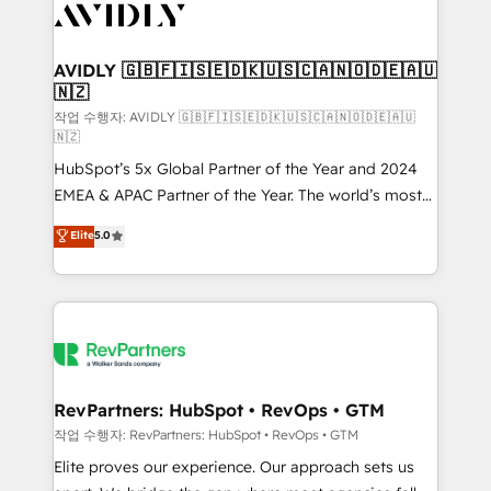
Healthcare - Financial Services - Managed IT (MSP) -
Franchises - Professional Services - And more! How
we help: ✔️ Full HubSpot implementations and portal
AVIDLY 🇬🇧🇫🇮🇸🇪🇩🇰🇺🇸🇨🇦🇳🇴🇩🇪🇦🇺
🇳🇿
optimization ✔️ Data migrations, CRM architecture,
and reporting foundations ✔️ Custom integrations
작업 수행자: AVIDLY 🇬🇧🇫🇮🇸🇪🇩🇰🇺🇸🇨🇦🇳🇴🇩🇪🇦🇺
🇳🇿
and workflow automation ✔️ User adoption
HubSpot’s 5x Global Partner of the Year and 2024
programs, training, and enablement Through project-
EMEA & APAC Partner of the Year. The world’s most
based engagements and ongoing RevOps
experienced and fully accredited HubSpot Solutions
partnerships, we guide organizations through the
Elite
5.0
Partner. 🚀 With 2,750+ HubSpot projects delivered
revenue maturity model - delivering the right
and 370+ specialists across EMEA, APAC and NAM,
improvements at the right time so operations
we de-risk complex CRM programmes and
evolve strategically and sustainably as the business
accelerate ROI across every HubSpot Hub. 🧭 From
grows.
multi-region migrations to AI-powered automation,
we turn complexity into clarity, human at global
scale. 🏆 HubSpot’s CEO called us “the partner of the
RevPartners: HubSpot • RevOps • GTM
future.” Others agree it is proof of trust built through
작업 수행자: RevPartners: HubSpot • RevOps • GTM
measurable impact.
Elite proves our experience. Our approach sets us