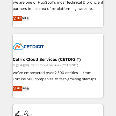
rooted in RevOps principles, integrates analysis,
We are one of HubSpot's most technical & proficient
training, planning, and qualification. Leveraging
partners in the area of re-platforming, website
technology, data analytics, CRM optimization, and
design & development. We specialize in multi-hub
Elite
5.0
inbound marketing tactics, we focus on
implementations for mid-market & enterprise
understanding, nurturing, and converting leads.
companies. We are woman-owned, powered by
Partner with us to unlock your business's full
coffee, and we ❤️ dogs. We produce award-winning
potential and achieve sustained growth in today's
work for our clients. 🏆2023 Technical Expertise
competitive market.
Impact Award 🏆2022 Technical Expertise Impact
Award 🏆2022 Platform Migration Excellence Impact
Award 🏆2020 Elite Solutions Partner 🏆2019
Cetrix Cloud Services (CETDIGIT)
Integrations HubSpot Impact Award 🏆2019
작업 수행자: Cetrix Cloud Services (CETDIGIT)
Marketing Enablement HubSpot Impact Award 🏆
We’ve empowered over 2,500 entities — from
2018 Website Design HubSpot Impact Award 🏆2017
Fortune 500 companies to fast-growing startups
Website Design HubSpot Impact Award 🏆2016
and nonprofits — to streamline operations, scale
Elite
5.0
Growth-Driven Design Agency of the Year 🏆2016
revenue, and unlock the full potential of HubSpot.
Sales Enablement HubSpot Impact Award 🏆2015
With deep technical and industry expertise, we fuse
Growth-Driven Design Agency of the Year 🏆2015
automation, integration, and AI innovation to deliver
Became the 5th Agency to reach Diamond 🏆2014
lasting impact. We specialize in: • Turnkey and end-
HubSpot COS Performance Award 🏆2014 HubSpot