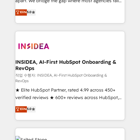
apart. We bridge the gap where most agencies fall
short by combining GTM strategy with technical
Elite
5.0
execution to solve the right problem with the right
solution. As the only firm in the world to hold Elite
Partner Accreditations with both HubSpot and Clay,
our clients gain a unique advantage in CRM
architecture, pipeline generation, data intelligence,
and go-to-market execution. Why B2B Businesses
Choose RP: - Secure: Soc2 compliant 🛡️ - Pricing:
INSIDEA, AI-First HubSpot Onboarding &
RevOps
Implementations starting at $1,5k 💵 - Speed: Launch
in 14 days ⚡ - Global: 250 professionals across five
작업 수행자: INSIDEA, AI-First HubSpot Onboarding &
RevOps
continents 🌐 - Scale: Fastest tiering Elite HubSpot
★ Elite HubSpot Partner, rated 4.99 across 450+
Partner 🪴 - Sales Hub: More implementations than
verified reviews ★ 600+ reviews across HubSpot,
any other Partner 💻 - Migrations: We convert
G2 & Clutch ★ 150+ in-house HubSpot-certified
Salesforce addicts to HubSpot evangelists 🧡 Don't
Elite
5.0
experts ★ 1,500+ implementations across 25+
hire a marketing agency for an Ops problem. Don't
countries ★ AI-first, RevOps-led, onboarding-
hire a technical agency for a growth problem. Hire a
obsessed INSIDEA helps growing companies turn
partner built to solve both.
HubSpot into a revenue engine. We onboard your