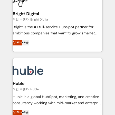
to-end HubSpot implementations • Onboarding for
COS Design Award 🏆2013 HubSpot Marketplace
Sales, Service, Marketing & Content Hubs • AI voice
Provider of the Year 🏆2011 Became a HubSpot
and chat agents, predictive automation, and smart
Bright Digital
Partner 📆Founded in 1997
workflows • Salesforce + HubSpot integration •
작업 수행자: Bright Digital
Website design and CMS development • ERP
Bright is the #1 full-service HubSpot partner for
integration: SAP, NetSuite, Microsoft Dynamics, … •
ambitious companies that want to grow smarter.
Data cleansing and CRM migration from any
From HubSpot onboarding, to training, from
Elite
4.9
platform • Client/member portals built on HubSpot •
developing a new website to lead generation and
CaterSuite for the catering industry • Custom and
digital marketing; we do it all (and with great
complex integrations: SAM.gov, GovWin,
results)! In short, our services include: - HubSpot
QuickBooks, PandaDoc, ClickUp, Shopify, Mapsly,
consultancy: onboarding, training, data migration -
WooCommerce, BuilderTrend, and more Experience
HubSpot development: websites, custom modules,
the difference — reach out to see how AI + HubSpot
integrations - Marketing & sales solutions: digital
can transform your business.
marketing, advertising, campaigns, content and
Huble
design We connect people, data and technology to
작업 수행자: Huble
improve customer experiences. With our bright
Huble is a global HubSpot, marketing, and creative
people, exciting ideas and can-do mentality, we
consultancy working with mid-market and enterprise
ensure revenue growth on a daily basis. So tell us
businesses. We go beyond implementation, shaping
Elite
4.9
your challenge; our passionate and growth driven