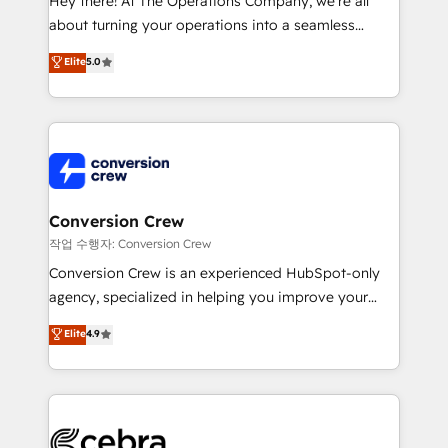
Hey there! At The Operations Company, we’re all
infrastructure—let’s talk.
about turning your operations into a seamless
experience that powers real results. We specialize in
Elite
5.0
transforming complex systems into efficient,
scalable solutions that work across your entire
organization. We’re a unique blend of deep HubSpot
expertise, strategic thinking, and hands-on
operational know-how. We know that no two
businesses are alike, so we don’t do cookie-cutter
solutions. Instead, we dive in to understand your
Conversion Crew
needs, goals, and challenges to deliver solutions that
작업 수행자: Conversion Crew
fit like a glove. We’re committed to being both
Conversion Crew is an experienced HubSpot-only
highly effective and fun to work with. We believe in
agency, specialized in helping you improve your
efficient processes, as well as building great
online processes. This means we help you with: -
Elite
4.9
relationships. Your success is our success, and we’re
Implementing HubSpot (CRM, Marketing, Sales,
all in this together! From startup to enterprise, we’ll
Service and Operations) - Developing fast, good-
make sure your HubSpot setup becomes a
looking websites in the HubSpot CMS - Building
powerhouse of productivity, so you can focus on
(custom) integrations between HubSpot and other
what matters most: growing your business and
systems you use You need a clear method to reach