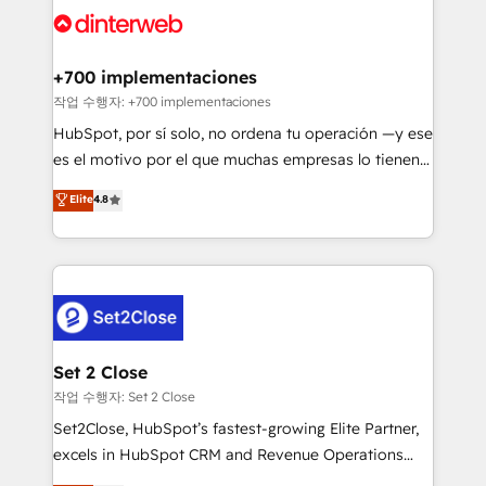
and Customer First Awards, 4.9/5 rating in HubSpot
Onboarding Accredited 🔐 ISO27001 & ISO9001
Reviews and 4.9/5 rating in Clutch Reviews. Digifianz
Certified
helps the following industries: logistics & 3PL, home
+700 implementaciones
improvement & construction, branding and
작업 수행자: +700 implementaciones
commercialization, real estate, health, education,
HubSpot, por sí solo, no ordena tu operación —y ese
SaaS, Software Dev & IT and consulting, make the
es el motivo por el que muchas empresas lo tienen y
most out of their HubSpot experience operating in
aun así no crecen. Suele ser un círculo: procesos que
Elite
4.8
the United States, EU, UAE, Mexico and Latin
no generan datos confiables, datos que no permiten
America. From casual user to super fan: make
decidir bien, y decisiones que no logran mejorar los
HubSpot an experience you LOVE!
procesos. Y así, vuelta tras vuelta, el negocio gira sin
avanzar —un problema que tiene menos que ver con
el CRM y más con cómo opera la empresa por
debajo. Te acompañamos a ordenar tu operación
para que genere la información que necesitás para
Set 2 Close
decidir, y HubSpot por fin rinda de verdad. Lo
작업 수행자: Set 2 Close
hacemos paso a paso, sin frenar tu operación, con la
Set2Close, HubSpot’s fastest-growing Elite Partner,
adopción que todos buscan y pocos logran. No es
excels in HubSpot CRM and Revenue Operations
teoría: somos Partner Elite con +700
(RevOps) services to boost B2B sales and growth.