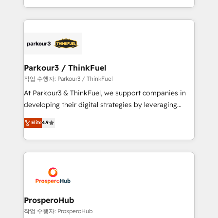
engine!
combination that has driven success for over 800
businesses worldwide. As Elite HubSpot Partners, we
specialize in crafting high-performance growth
strategies that integrate data-driven marketing,
automation, and revenue intelligence to help
companies scale faster and smarter. 🔹 BOOMS:
Parkour3 / ThinkFuel
Demand generation for all your buyers With BOOMS,
작업 수행자: Parkour3 / ThinkFuel
you invest in 100% of your buyers, accelerating your
At Parkour3 & ThinkFuel, we support companies in
growth and positioning yourself as an undisputed
developing their digital strategies by leveraging
leader. 🔹 BOOST: Optimize your digital
technologies and automating their marketing and
Elite
4.9
transformation process A methodology designed to
sales processes to generate growth. Our offer spans
implement HubSpot effectively and optimize your
from Strategy to Operations. We specialize in CRM
digital processes. 🔹 Trusted by Industry Leaders
onboarding and implementation, web design, sales
With an average rating of 4.9/5 and a proven track
& marketing automation, and digital marketing. With
record of business transformation, our growth-first
extensive experience working with tech companies
approach has helped brands dominate their
and manufacturers since 2002, we are committed to
markets.
empowering our clients and developing their
ProsperoHub
autonomy. Get to grips with HubSpot through
작업 수행자: ProsperoHub