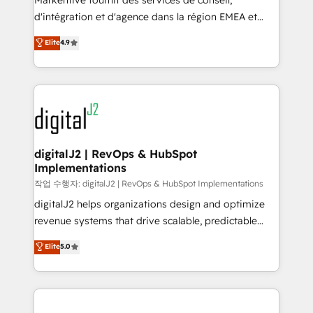
Markentive fournit des services de conseil,
you don't know' recommendations to maximize
d'intégration et d'agence dans la région EMEA et
conversions! OTF is an Elite Partner (top 1% of
North America. Avec plus de 115 experts en
Elite
4.9
6,500+ Partners) and was named 2023 HubSpot
marketing automation, Growth, Revops, CRM et
Partner of the Year 💥 Trusted by 2,500+ companies
webdesign. Markentive is both a consulting firm, a
to help them scale and close more business, by
digital agency and an integrator. With over 115
using HubSpot (the right way). ⭐️ Here's more info:
experts in marketing automation, growth, revops,
www.onthefuze.com/hubspot-admin Contact us to
CRM and webdesign (We focus on EMEA - USA
learn more!
customers).
digitalJ2 | RevOps & HubSpot
Implementations
작업 수행자: digitalJ2 | RevOps & HubSpot Implementations
digitalJ2 helps organizations design and optimize
revenue systems that drive scalable, predictable
growth. As a triple-accredited HubSpot Solutions
Elite
5.0
Partner, we specialize in both strategic RevOps
planning and hands-on technical execution - building
the operational foundation companies need to
thrive. Industries we specialize in: - Manufacturing -