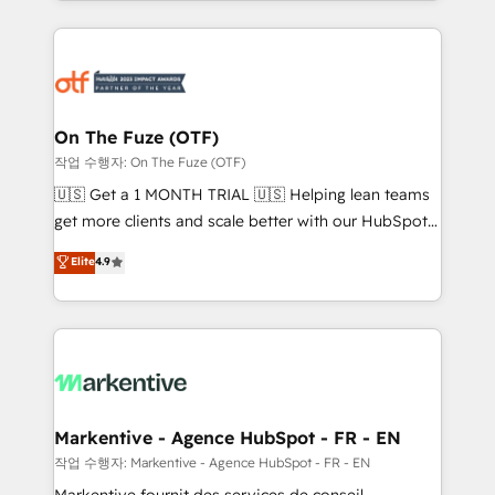
Loop Marketing framework through expert-led
services, smart agents, and purpose-built apps,
tailored to your business. Together, we unlock
results, fast. ⚙️CRM & RevOps: Align all Hubs to your
buyer journey for clean data, scalability, & reporting.
🎯Demand Gen & ABM: Drive pipeline with inbound,
On The Fuze (OTF)
ABM, AEO, SEO, & paid media. 👩‍💻Web Design:
작업 수행자: On The Fuze (OTF)
Build high-performing websites with UX, messaging,
🇺🇸 Get a 1 MONTH TRIAL 🇺🇸 Helping lean teams
& conversion strategy that drive results. 🤖AI
get more clients and scale better with our HubSpot
Strategy: Activate Breeze Agents, configure HubSpot
Consulting & 'Done For You' Services. 🚀 Who We
Elite
4.9
AI, & maximize AEO with tailored AI services. 🧩
Work With 🚀 We help lean, growing companies: -
Integrations: Extend HubSpot with custom
Win more business - Reduce no-shows - Improve
integrations, hosting, & maintenance.
lead & deal conversion rates - Scale with less
headcount ...by using HubSpot's full capabilities. 🤓
What do you get? 🤓 Our client's are too busy to
learn the ins-and-outs of HubSpot. We give you a
Personal Consultant + Tech Team to handle the
Markentive - Agence HubSpot - FR - EN
heavy lifting of mapping out AND building your ideal
작업 수행자: Markentive - Agence HubSpot - FR - EN
system. + Get best practices and 'don't know what