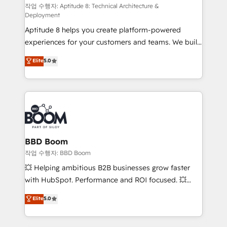
pipeline growth programs • Sales enablement tools
작업 수행자: Aptitude 8: Technical Architecture &
Deployment
and CRM optimization • Retention strategies with
Aptitude 8 helps you create platform-powered
customer journey mapping 🏅 Elite-Level HubSpot
experiences for your customers and teams. We build
Execution • 750+ onboardings and 2,000+
multi-hub solutions and orchestrate operations
implementations • Deep expertise across marketing,
Elite
5.0
across your entire tech stack. Aptitude 8 is trusted
sales, and service hubs • Built-in flexibility for
by top brands such as Lenovo, Bluetooth,
startups to global brands
International Sports Sciences Association, SXSW,
Notion, Soundcloud, American Nurses Association,
Randstad, Uber Freight, and HubSpot itself. We have
the largest technical consulting team of any HubSpot
partner and expertise across operational strategy,
BBD Boom
business-first process building, system integration,
작업 수행자: BBD Boom
custom development, and extensibility. When you
💥 Helping ambitious B2B businesses grow faster
work with Aptitude 8, you get a team – not an
with HubSpot. Performance and ROI focused. 💥
individual – with embedded consulting, strategy,
BBD Boom is the HubSpot partner that can help you
Elite
5.0
development, and project management. We have
to HubSpot Better. We work with your teams to
100% US-based, FTE team members. We offer
solve all your HubSpot challenges and improve user
project-based and managed services engagements