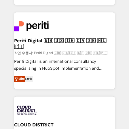
Year LATAM 2022, 2023, 2024, 2025. • Partner of the
をする会社か？ HubSpotを共通基盤に、AIエージェン
Year 2024. • Organizer of Aliados.ai (AI, marketing &
トを組み込んだ顧客フロント業務（マーケティング・営
tech global congress). 👉 Ready to scale your
業・CS）を組織全体で設計・実装する日本のAIネイテ
business with HubSpot? Let Cebra’s experts help
ィブ・エージェンシーです。事業部・グループ会社・部
you grow faster, smarter, and with impact.
門が分立する組織で、データと業務プロセスのサイロ化
を、CRMを軸とした全社共通基盤に再構築します。意
Periti Digital 🇬🇧 🇺🇸 🇮🇪 🇨🇦 🇩🇪 🇳🇱
🇵🇹
思決定者・PMO・現場担当者に並走します。 1️⃣
HubSpot導入・活用支援 顧客データの一元化から、
작업 수행자: Periti Digital 🇬🇧 🇺🇸 🇮🇪 🇨🇦 🇩🇪 🇳🇱 🇵🇹
GTMの見える化・自動化まで。全Hub統合運用、デー
Periti Digital is an international consultancy
タ品質設計、グループ横断のCRM統合に対応します。
specialising in HubSpot implementation and
2️⃣ AIエージェント組織構築 営業・マーケティング業務
Antropic's Claude business transformation, with
Elite
5.0
の一部をAIが自律実行する組織への移行を設計・実装。
offices in Dublin, Munich, Rotterdam, Lisbon, and
Breeze・Claude等をHubSpotと連携させ、役割定義・
New York. We help organisations unlock their full
運用ルール・成果指標まで含めて設計します。 3️⃣ 全社
revenue potential by deeply integrating core
DX × AI推進のPMO伴走支援 複数部門をまたぐDX×AI変
business systems, ERP, e-commerce platforms, and
革を、構想から実装・定着までPMOとして主導。「設
beyond, with HubSpot, and layering Anthropic's
定の代行ではなく、設計の責任」を引き受け、部門横断
Claude AI across the processes that matter most.
の統合・浸透・変革管理を実行します。 ▸ CMS戦略設
From automating complex workflows to surfacing
CLOUD DISTRICT