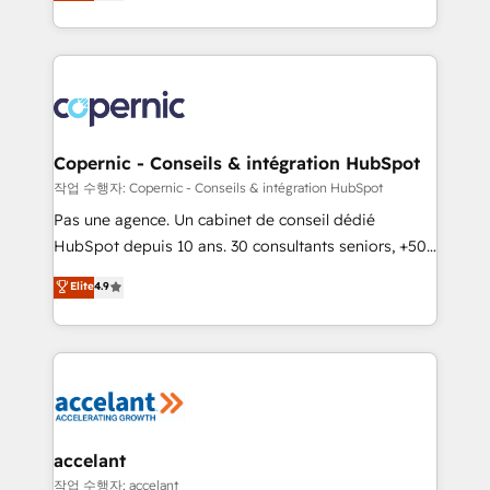
the strategy, processes, and teams that turn
team of 100+ experts is ready for you! Driving digital
HubSpot into a genuine growth engine. Named
growth | www.brightdigital.com
HubSpot's Global Partner of the Year in 2024,
consistently ranked among their top 5 partners
worldwide, and with over 15 years in the ecosystem,
Huble has built a track record that speaks for itself.
One company, one operating model, delivering
Copernic - Conseils & intégration HubSpot
across offices and consulting teams in the UK, USA,
작업 수행자: Copernic - Conseils & intégration HubSpot
Canada, Germany, France, Belgium, Singapore, and
Pas une agence. Un cabinet de conseil dédié
South Africa. Certified compliant with ISO/IEC
HubSpot depuis 10 ans. 30 consultants seniors, +500
27001:2022 and ISO 9001:2015 across all seven
clients, un ROI mesurable. Notre mission : faire de
Elite
4.9
international offices and 175+ employees.
HubSpot un vrai levier de performance pour votre
organisation. Cela passe par la compréhension de
vos processus, la fiabilisation de vos données et
l'alignement de vos équipes — avant même d'ouvrir
la plateforme. Nos domaines d'intervention : -
Intégration & paramétrage HubSpot - Migration CRM
& reprise de données - Stratégie RevOps &
accelant
alignement Marketing / Sales - Data, reporting &
작업 수행자: accelant