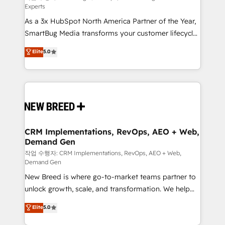
Experts
custom AI agents, and high-integrity migrations for
As a 3x HubSpot North America Partner of the Year,
total reporting clarity. Security & Compliance: SOC 2
SmartBug Media transforms your customer lifecycle
Type II and HIPAA attested for enterprise-grade data
into a revenue engine. Our unified ecosystem
security. 🏆 Why Bluleadz? GTM OS Partner | 16+
Elite
5.0
includes specialized divisions Globalia (AI &
Years Experience | 1,000+ Five-Star Reviews
Software) and Point Success Media (Paid Media),
making this the official home for all three brands. 🔄
Implementation & Integration - Seamless migrations
and system integrations powered by Globalia’s
technical development team. - 19 HubSpot-certified
trainers to drive platform adoption. 📈 Revenue
CRM Implementations, RevOps, AEO + Web,
Demand Gen
Generation - Full-funnel marketing and high-
performance advertising via Point Success Media. -
작업 수행자: CRM Implementations, RevOps, AEO + Web,
Demand Gen
Expert deployment of Breeze AI and custom agents
New Breed is where go-to-market teams partner to
to automate growth. 🏆 Elite Excellence - 8 platform
unlock growth, scale, and transformation. We help
accreditations and deep HIPAA-compliance
companies activate HubSpot’s AI-powered
expertise. - A team of 250+ experts dedicated to
Elite
5.0
customer platform and operationalize HubSpot’s
your resilient growth.