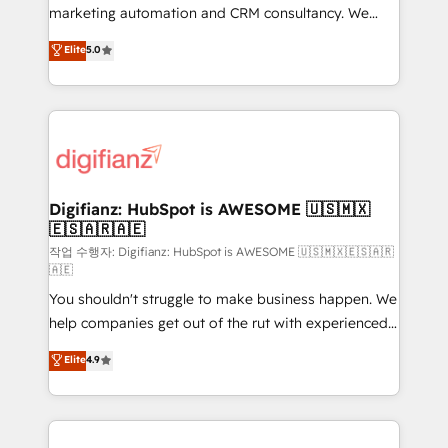
HubSpot implementation - HubSpot CMS website
marketing automation and CRM consultancy. We
build We can do lots of things. But everything we do
enable mid-market and enterprise clients to
Elite
5.0
is there for you to: - Grow revenue, and run your
maximise their return from digital and fuel their
business more efficiently - Build stronger
growth. We modernise platforms, streamline
relationships with customers - Make better
operations that are causing inefficiencies, improve
decisions with data - Find a new voice and reach
customer experiences, integrate systems, and
more people - Get the most out of your HubSpot
supercharge revenue operations Key services: • CRM
investment
Implementation • Systems Integration • Digital
Transformation / Web Development • RevOps &
Digifianz: HubSpot is AWESOME 🇺🇸🇲🇽
🇪🇸🇦🇷🇦🇪
Sales Consulting • Marketing Automation What
makes us different? 🚀 Top 0.5% of global HubSpot
작업 수행자: Digifianz: HubSpot is AWESOME 🇺🇸🇲🇽🇪🇸🇦🇷
🇦🇪
agencies ⚙️ The strongest technical ability and
You shouldn't struggle to make business happen. We
integration capabilities 💼 Consultative, long-term
help companies get out of the rut with experienced,
partners who will embed ourselves into your
process-oriented teams implementing HubSpot
business, processes and systems 🏢 We specialise in
Elite
4.9
Marketing, Sales, Service, CMS and Operations Hub,
working with mid-market and enterprise
so selling and actually engaging with your customers
organisations, global organisations and those with
feels easy and pain-free. We are a top ranked
complex use cases 🏆 CRM Implementation,
HubSpot Elite Partner, winner of Rookie of the Year
Platform Enablement, Custom Integration and