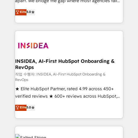
apart. We bridge the gap where most agencies fall
short by combining GTM strategy with technical
Elite
5.0
execution to solve the right problem with the right
solution. As the only firm in the world to hold Elite
Partner Accreditations with both HubSpot and Clay,
our clients gain a unique advantage in CRM
architecture, pipeline generation, data intelligence,
and go-to-market execution. Why B2B Businesses
Choose RP: - Secure: Soc2 compliant 🛡️ - Pricing:
INSIDEA, AI-First HubSpot Onboarding &
RevOps
Implementations starting at $1,5k 💵 - Speed: Launch
in 14 days ⚡ - Global: 250 professionals across five
작업 수행자: INSIDEA, AI-First HubSpot Onboarding &
RevOps
continents 🌐 - Scale: Fastest tiering Elite HubSpot
★ Elite HubSpot Partner, rated 4.99 across 450+
Partner 🪴 - Sales Hub: More implementations than
verified reviews ★ 600+ reviews across HubSpot,
any other Partner 💻 - Migrations: We convert
G2 & Clutch ★ 150+ in-house HubSpot-certified
Salesforce addicts to HubSpot evangelists 🧡 Don't
Elite
5.0
experts ★ 1,500+ implementations across 25+
hire a marketing agency for an Ops problem. Don't
countries ★ AI-first, RevOps-led, onboarding-
hire a technical agency for a growth problem. Hire a
obsessed INSIDEA helps growing companies turn
partner built to solve both.
HubSpot into a revenue engine. We onboard your