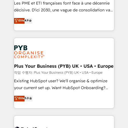
technology, professional services, financial services
Les PME et ETI françaises font face à une décennie
and industrial sectors. Offices in Johannesburg, Cape
décisive. D'ici 2030, une vague de consolidation va
Town and London. 500+ HubSpot CRM
recomposer le marché. Seules survivront les
Elite
4.9
implementations delivered. AI visibility coverage
entreprises qui auront réussi leur transformation. Le
across ChatGPT, Claude, Perplexity, Gemini and
problème ? 58% des dirigeants savent que l'IA est
Google AI Overviews. HubSpot Impact Award -
vitale pour leur survie. Mais 57% n'ont aucune
Customer First HubSpot Impact Award - Integrations
stratégie. Et 43% ne maîtrisent même pas leurs
Innovation HubSpot Impact Award - Platform
données. C'est le paradoxe français : conscience
Migration Excellence HubSpot Impact Award -
totale, action nulle. La solution s'appelle l'Entreprise
Platform Excellence 35+ full-time HubSpot
Augmentée. Ce n'est pas une entreprise qui utilise
Plus Your Business (PYB) UK • USA • Europe
professionals.
l'IA. C'est une organisation qui a réussi la symbiose
작업 수행자: Plus Your Business (PYB) UK • USA • Europe
entre l'expertise humaine et l'intelligence artificielle.
Existing HubSpot user? We'll organise & optimize
Pas pour remplacer l'humain, mais pour l'augmenter.
your current set up. Want HubSpot Onboarding?
Chez Ideagency, nous accompagnons cette
We'll customise your CRM & automate your business
Elite
5.0
transformation. D'abord les fondations : des
processes. Welcome to our Profile! We can help
données unifiées, des processus alignés. Ensuite
with... • CRM implementation, reports & workflows,
l'augmentation : l'IA là où elle crée de la valeur. Et
and team training • CRM migration: Salesforce,
surtout : l'humain qui reste au centre. Parce que la
Pipedrive, Dynamics etc • Technical projects inc.
vraie performance vient de l'intérieur. Act Inside.