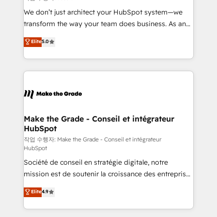
tableaux de bord - Onboarding, audit &
We don’t just architect your HubSpot system—we
optimisation - Intégrations métiers (ERP, téléphonie,
transform the way your team does business. As an
e-commerce) - Formation & accompagnement au
Elite HubSpot Solutions Partner, we specialize in
Elite
5.0
changement Nous intervenons auprès des PME, ETI
creating tailored, end-to-end CRM solutions that
et grandes entreprises en France et à l'international,
accelerate growth, improve operational efficiency,
dans des secteurs variés : SaaS, immobilier,
and ensure faster time to value on HubSpot. What
industrie, éducation, banque & assurance, transport
sets us apart? Our people-centric approach. From
& logistique.
day one, our team takes the time to deeply
understand your unique needs, crafting custom
strategies that deliver impactful results. Our mission
Make the Grade - Conseil et intégrateur
HubSpot
is to empower you to unlock HubSpot’s full potential
—faster. Through expert training, unmatched
작업 수행자: Make the Grade - Conseil et intégrateur
HubSpot
responsiveness, and ongoing support, we equip
Société de conseil en stratégie digitale, notre
your team to adopt new systems with confidence
mission est de soutenir la croissance des entreprises
and achieve a unified, data-driven approach to
B2B à travers l’acquisition de nouveaux clients,
customer engagement.
Elite
4.9
l'intégration CRM et le développement des revenus
auprès de vos comptes existants. En France et à