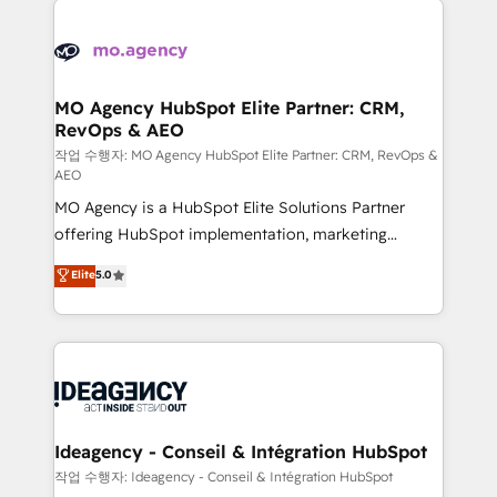
Zoho, Pardot, Marketo, Microsoft Dynamics, Wix,
expertise to deliver the solutions you need.
WordPress and legacy CRMs, turning fragmented
systems into unified, growth-ready HubSpot
architectures that accelerate revenue operations and
MO Agency HubSpot Elite Partner: CRM,
RevOps & AEO
performance. - Multi-object CRM migration, cleanup,
and implementation. - Pre-built and custom
작업 수행자: MO Agency HubSpot Elite Partner: CRM, RevOps &
AEO
integrations across your full tech stack. - Custom
MO Agency is a HubSpot Elite Solutions Partner
object setup, CMS builds, and full-funnel automation.
offering HubSpot implementation, marketing
- Dashboards, lifecycle campaigns, and lead
automation, CRM and RevOps consulting, data
nurturing sequences. - Cross-hub setup across
Elite
5.0
architecture, sales enablement, lifecycle automation,
Marketing, Sales, Operations, and Service Hubs. -
lead scoring and revenue reporting. HubSpot,
Ongoing optimization, managed support, and
Salesforce and integrated enterprise stacks. Digital
scalable retainers. Let’s make HubSpot your most
Marketing, Answer Engine Optimisation, and
powerful growth engine. Built to convert, scale, and
Generative Engine Optimisation (AI Search),
drive results.
HubSpot Content Hub, WordPress development,
B2B SEO, paid media, and content. We work with
Ideagency - Conseil & Intégration HubSpot
enterprise and growth-led companies across
작업 수행자: Ideagency - Conseil & Intégration HubSpot