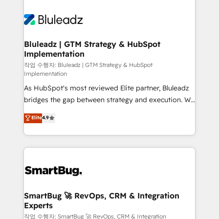
Bluleadz | GTM Strategy & HubSpot
Implementation
작업 수행자: Bluleadz | GTM Strategy & HubSpot
Implementation
As HubSpot's most reviewed Elite partner, Bluleadz
bridges the gap between strategy and execution. We
don't just "set up tools" — we install the GTM
Elite
4.9
Operating System (GTM OS) to align your leadership
and engineer a portal that drives predictable
revenue velocity. 🚀 GTM Strategy & Alignment
Workshops & Sprints: Identify "Valleys of Death"
stalling growth. Fix your ICP, Math, and Story to stop
"accelerating a mess." ⚙️ Elite Engineering & AI
Scalable Architecture: Zero-technical-debt setup
SmartBug 🚀 RevOps, CRM & Integration
Experts
across all Hubs, validated by our 7 HubSpot
Accreditations. AI-Powered RevOps: Breeze AI,
작업 수행자: SmartBug 🚀 RevOps, CRM & Integration