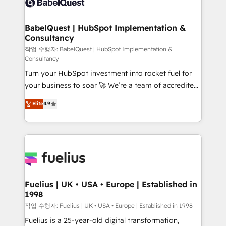
Custom API integrations & ERP systems inc. SAP and
Stand Out.
Netsuite A little about us... • Boutique 'Elite' Team (12
super skilled members) • 150+ Clients for Sales Hub,
BabelQuest | HubSpot Implementation &
Consultancy
Marketing Hub, Service Hub, Data Hub and Website
(CMS) • ISO/IEC 27001:2022, ISO 9001:2015 and
작업 수행자: BabelQuest | HubSpot Implementation &
Consultancy
now... ISO 42001: 2023 certified • Exclusive AI
Turn your HubSpot investment into rocket fuel for
'GuardHub' governance framework, based on ISO
your business to soar 🚀 We’re a team of accredited
42001 - helping you 'organise complexity' 𝗥𝗲𝗮𝗱𝘆
HubSpot experts ready to help you. We can
𝗳𝗼𝗿 𝘁𝗵𝗲 𝗻𝗲𝘅𝘁 𝘀𝘁𝗲𝗽? Click the 👈 '𝗖𝗼𝗻𝘁𝗮𝗰𝘁
Elite
4.9
implement the platform into complex business
𝗯𝘂𝘀𝗶𝗻𝗲𝘀𝘀' button to get in touch (𝘸𝘦'𝘳𝘦 𝘴𝘶𝘱𝘦𝘳
environments, optimise what you've got and make
𝘳𝘦𝘴𝘱𝘰𝘯𝘴𝘪𝘷𝘦)
sure you can actually use it, build your website in
HubSpot or create an inbound marketing strategy
for you and execute it on HubSpot. We are on the
G-Cloud 14 CCS (Crown Commercial Service)
framework, meaning we've been accredited by
Fuelius | UK • USA • Europe | Established in
1998
HubSpot and vetted by the CCS, which means we
can support public sector companies as well the
작업 수행자: Fuelius | UK • USA • Europe | Established in 1998
other ones listed in our profile. Our services: -
Fuelius is a 25-year-old digital transformation,