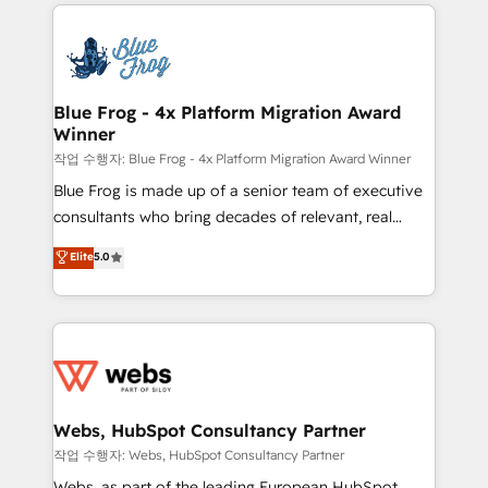
adoption, sales process and marketing results.
that include new HubSpot implementations,
Services 📚 Onboarding your team to HubSpot for
migrations from other platforms, systems
the first time 🔧 Designing and optimising your
integration, extensibility, custom development, and
HubSpot set-up for better results 🌐 Website design
ongoing RevOps support.
and build using HubSpot 🔌 Integrating HubSpot
Blue Frog - 4x Platform Migration Award
Winner
with other systems 🎓 Training your teams to be
HubSpot pros 📊 Lead generation services using
작업 수행자: Blue Frog - 4x Platform Migration Award Winner
HubSpot Why us? - SIX HubSpot Accreditations -
Blue Frog is made up of a senior team of executive
awarded by HubSpot after a rigorous process for
consultants who bring decades of relevant, real
CRM, Solutions Architecture, Onboarding , Data
world experience to our client engagements. "Blue
Elite
5.0
Migration, Custom Integration & Platform
Frog is a top, trusted partner in HubSpot's
Enablement -Onboarded over 500 businesses to
ecosystem for a reason. Their team brings over a
HubSpot -Top 1% of partners worldwide -In-house
decade of experience to the table, along with deep
team of 25+ experts Contact us today to help you
knowledge of the HubSpot platform and strategies
get more from your investment in HubSpot.
for driving growth. They are committed to helping
www.bbdboom.com
our customers grow and finding solutions that fit
their unique business needs. We are thrilled to have
Webs, HubSpot Consultancy Partner
Blue Frog in the HubSpot ecosystem leading the
작업 수행자: Webs, HubSpot Consultancy Partner
way for customers!" - Yamini Rangan, CEO of
Webs, as part of the leading European HubSpot