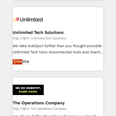
solutions to complex GTM and RevOps challenges.
Our Expertise 🔹 Onboarding & Implementation:
Accredited HubSpot Partner, ensuring smooth setup
tailored to your GTM motion. 🔹 Migrations:
Accredited HubSpot Partner, ensuring migration
from other CRMs to HubSpot without data loss or
Unlimited Tech Solutions
downtime. 🔹 RevOps Strategy: Align teams,
작업 수행자: Unlimited Tech Solutions
processes, and data to drive revenue efficiency. 🔹
We take HubSpot further than you thought possible.
Integrations: Connect HubSpot with your tech stack
Unlimited Tech turns disconnected tools and chaotic
for better adoption. 🔹 Custom Solutions: Build
processes into a seamless, high-performing revenue
Elite
5.0
tailored apps, workflows, and configurations. We are
engine. We combine RevOps strategy with deep
SOC 2 Type II and ISO 27001 certified, reinforcing
technical execution to help teams scale faster—with
our commitment to data security and compliance. At
cleaner data, smarter automation, and more
OneMetric, we help revenue teams focus on the
predictable revenue. Specialties: · HubSpot
OneMetric that matters most: revenue.
Implementation & Migration · Native & Custom
Integrations · Custom Development · CPQ & FSM ·
Reporting & Analytics · GTM Architecture · Sales &
The Operations Company
Marketing Enablement If you’re ready to elevate
작업 수행자: The Operations Company
HubSpot from “just your CRM” to your growth