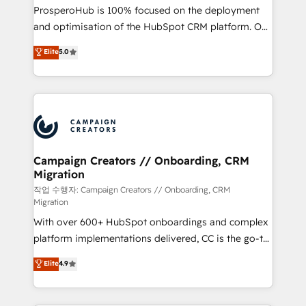
guided implementation and seamless integration of
ProsperoHub is 100% focused on the deployment
the CRM platform into your digital ecosystem. Would
and optimisation of the HubSpot CRM platform. Our
you like support in deploying your inbound
highly experienced team of solutions experts will
Elite
5.0
marketing strategy? We'll provide support tailored
ensure that you achieve maximum adoption and
to your needs and sales objectives. With 125+
ROI from your HubSpot investment. Use our
certifications, we are part of the most certified
extensive HubSpot, sales, marketing, service and
Canadian agencies, and we both hold Onboarding
integrations expertise to lead your team on their
Accreditations. Based in Canada (coast to coast), our
HubSpot journey, design and implement your
services are offered in both English & French.
processes and skilfully bring your revenue
infrastructure to life. Our collaborative approach
Campaign Creators // Onboarding, CRM
Migration
keeps you in control whilst we plan and support the
route to your revenue goals. We have successfully
작업 수행자: Campaign Creators // Onboarding, CRM
Migration
supported over 500 organisations with HubSpot
With over 600+ HubSpot onboardings and complex
implementation, optimisation, training, and
platform implementations delivered, CC is the go-to
adoption assurance. Our tried and tested Roadmap
Elite Solutions Partner for businesses ready to
methodology will ensure that you receive the best
Elite
4.9
migrate, replatform, and scale smarter. We specialize
deployment experience possible. Whether you are
in high-impact CRM and CMS migrations and
new to HubSpot or seeking to turn around a poor
onboarding from platforms like Salesforce, NetSuite,
install, our team have the change management