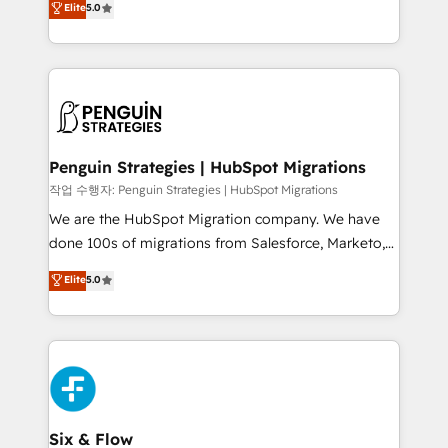
Elite
5.0
implementaciones en LATAM. Imaginá HubSpot
As a top HubSpot Elite Partner, we specialize in
mostrándote dónde está tu próxima venta, no solo
custom HubSpot CRM solutions. Our experts design,
dónde quedó la última. Empecemos por el proceso
implement, and optimize systems to enhance user
que hoy más te frena, y de ahí, victorias
experience, functionality, and adoption across sales,
consecutivas, una tras otra.
marketing, and service teams. From setup to
refinement, we streamline workflows, improve lead
management, and speed up deal closures. With 500+
Penguin Strategies | HubSpot Migrations
projects completed, our Agile approach ensures your
작업 수행자: Penguin Strategies | HubSpot Migrations
HubSpot CRM drives measurable results. Our
We are the HubSpot Migration company. We have
RevOps services align your sales, marketing, and
done 100s of migrations from Salesforce, Marketo,
customer success teams for peak performance. We
Eloqua, Microsoft Dynamics, pipedrive and others.
Elite
5.0
optimize the revenue lifecycle—lead generation to
We leverage our proven processes and AI to get it
retention—by refining processes and eliminating
done right the first time. We help companies build
inefficiencies. Using HubSpot tools and data-driven
high performing revenue operations across complex
strategies, we create scalable solutions that
sales cycles, multi system environments and global
maximize profitability and adapt to your goals.
SaaS or manufacturing teams. Trusted by leading
enterprises and fast growing scale ups including
Sony, Rapyd, Fiverr, XM Cyber, Wix - Base44, EMA
Six & Flow