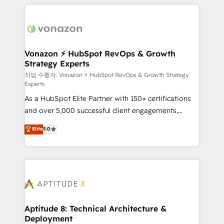
l'international, nous travaillons avec des ETI
ambitieuses, des grands groupes voulant aller au-
delà d’une simple transformation digitale et des
startups florissantes. Nos 3 grandes expertises sont :
➤ L’intégration de CRM et de méthodologie RevOps
Vonazon ⚡ HubSpot RevOps & Growth
Strategy Experts
pour aligner les équipes marketing, commerciales et
support client (data migration, synchronisation API,
작업 수행자: Vonazon ⚡ HubSpot RevOps & Growth Strategy
Experts
audit et maintenance) ➤ La création de sites internet
As a HubSpot Elite Partner with 150+ certifications
de conversion qui transforment les visiteurs en
and over 5,000 successful client engagements,
opportunités d'affaires ➤ La mise en place de
Vonazon turns marketing complexity into
stratégies d'acquisition marketing (SEO, SEA,
Elite
5.0
measurable, scalable growth. From onboarding to
inbound, automatisation marketing, ABM, IA,
enterprise-grade campaigns, our in-house team
emailing) Informations clés : - 10 ans d'expérience -
builds scalable strategies that drive long-term
100+ intégrations CRM HubSpot réussies - 40
revenue. ⚙️ HubSpot Integration & Optimization •
experts conseil - 150 certifications HubSpot
Seamless CRM, CMS, and automation setup •
cumulées
Complex platform migrations and data cleanups •
Custom APIs and third-party integrations 📈 End-to-
Aptitude 8: Technical Architecture &
Deployment
End Revenue Acceleration • Lifecycle marketing and