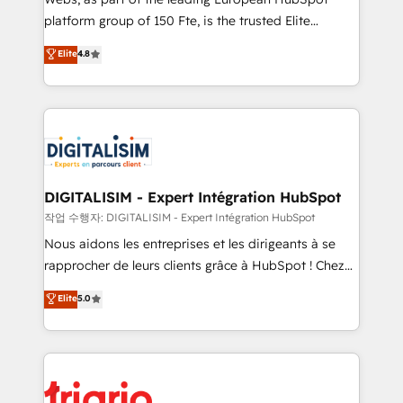
HubSpot “Our experience with the team at Blue Frog
platform group of 150 Fte, is the trusted Elite
has been nothing short of extraordinary. Their years
HubSpot CRM Partner offering you a roadmap on
Elite
4.8
of experience and quality of skilled staff has earned
maximizing EBITDA and achieving Commercial
them a trusted reputation within the HubSpot
Excellence. With our targeted processes, we
ecosystem as a reliable partner capable of delivering
strengthen your digital transformation and minimize
remarkable experiences for our most sophisticated
costs. As HubSpot's Advanced Accredited CRM
clients.” - Brian Garvey, VP, Solutions Partner
Implementation partner, we provide expertise to
Program, HubSpot.
drive your business forward. Since 2015 we are fully
dedicated to HubSpot and with an experienced
DIGITALISIM - Expert Intégration HubSpot
team (50+), we work with reputable companies in
작업 수행자: DIGITALISIM - Expert Intégration HubSpot
B2B sectors such as manufacturing, SaaS and
Nous aidons les entreprises et les dirigeants à se
business services. We prepare a customized
rapprocher de leurs clients grâce à HubSpot ! Chez
business case that demonstrates the value and
DIGITALISIM, nous avons l'intime conviction que la
Elite
5.0
impact of your digital transformation, including a
réussite des entreprises passe par l’innovation web,
detailed financial rationale with a focus on ROI and
le marketing digital, et la relation client ! C'est
TCO. As a trusted extension of your team, we
pourquoi, nos experts sont à la fois capables de
believe in the power of partnership. Together, we
gérer votre projet de création de site internet, votre
embark on a transformational journey that sets your
référencement, votre stratégie digitale et le pilotage