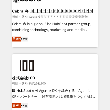
wowing your customers. Let’s make HubSpot work
your goals. Therefore, we take a critical look at your
smarter for you!
current processes together, from which we create a
Cebra 🦓 🇨🇱🇧🇷🇲🇽🇪🇸🇺🇸🇨🇴🇵🇪🇵🇦
focused action plan. By implementing these steps in
작업 수행자: Cebra 🦓 🇨🇱🇧🇷🇲🇽🇪🇸🇺🇸🇨🇴🇵🇪🇵🇦
your day-to-day business, you will start to see
Cebra 🦓 is a global Elite HubSpot partner group,
results fast. This creates space for growth! Want to
combining technology, marketing and media
know how we can help? Contact us to set up a
expertise across Latin America and Southern
Elite
5.0
meeting!
Europe, with teams across 7 countries. Born in Chile,
we combine local insight with international reach to
help businesses grow through technology, creativity,
AI and strategy. For over 12 years, we’ve delivered
500+ HubSpot implementations, building end-to-
end solutions that integrate CRM, AI automation,
inbound and loop marketing, content, and digital
株式会社100
creativity. Our multicultural team works in Spanish,
작업 수행자: 株式会社100
Portuguese, and English to design scalable strategies
🏢 HubSpot × AI Agent × DX を統合する「Agentic
that drive measurable growth. 🌎 Highlights: • 10+
CRM パートナー」 経営課題と現場業務をつなぐAIネイ
years as a HubSpot partner. • 2023 Impact Awards:
ティブ・エージェンシーとして、HubSpot Eliteの実装
Elite
4.9
Platform Migration Excellence. • Top 3 Partner of the
力で顧客フロント業務を再設計します。 💡 100inc は何