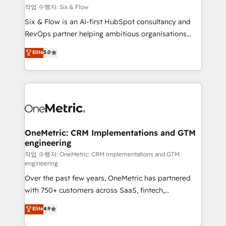
Design Automation and FIT. 📊 RevOps & data
작업 수행자: Six & Flow
architecture 🔗 CRM migrations & End to end
Six & Flow is an AI-first HubSpot consultancy and
integrations 🤖 AI workflows & enrichment 📘 Team
RevOps partner helping ambitious organisations
enablement & company-wide adoption We create
grow with clarity, confidence, and intelligence.
Elite
5.0
HubSpot environments that teams use with
Operating across the UK, Netherlands, Ireland, and
confidence and that leadership can rely on for
Canada, we’ve delivered thousands of successful
scalable revenue insights.
HubSpot projects for mid-market and enterprise
clients worldwide, with over 10 years experience. We
combine HubSpot, data, and AI to design connected
go-to-market systems that align people, process,
and technology for predictable, scalable revenue
OneMetric: CRM Implementations and GTM
engineering
growth. Our expertise spans RevOps, CRM and data
architecture, AI enablement, and strategic marketing,
작업 수행자: OneMetric: CRM Implementations and GTM
engineering
delivered through our proprietary FLAIR framework
Over the past few years, OneMetric has partnered
for responsible AI adoption. As a HubSpot Elite
with 750+ customers across SaaS, fintech,
Partner and ISO 27001:2022 certified consultancy,
healthcare, real estate, and other industries. With
we blend strategy, creativity, and technology to help
Elite
4.9
150+ HubSpot-certified experts, we deliver scalable
organisations scale smarter and grow stronger.