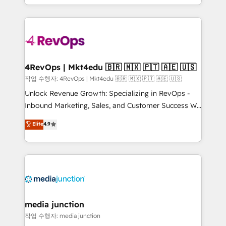
HubSpot accreditations and experience across
team to simplify the complex and build a better
hundreds of organizations in dozens of industries,
experience for your team and customers.
there’s a good chance one of our globally integrated
teams has worked with clients just like you Let’s
explore whether S2 is the partner you’ve been
looking for...and get your next big initiative moving!
4RevOps | Mkt4edu 🇧🇷 🇲🇽 🇵🇹 🇦🇪 🇺🇸
작업 수행자: 4RevOps | Mkt4edu 🇧🇷 🇲🇽 🇵🇹 🇦🇪 🇺🇸
Unlock Revenue Growth: Specializing in RevOps -
Inbound Marketing, Sales, and Customer Success We
specialize in driving revenue growth for companies
Elite
4.9
across industries through tailored marketing, sales,
and customer success strategies, utilizing RevOps
methodologies. As Latin America's largest HubSpot
partner and a global leader in education market, we
offer unparalleled insights. Operating in five
countries—Brazil, UAE (Abu Dhabi/Dubai/Sharjah),
Mexico, USA, and Portugal—we've executed over a
media junction
hundred successful operations. Our approach,
작업 수행자: media junction