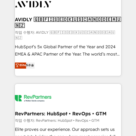
Healthcare - Financial Services - Managed IT (MSP) -
Franchises - Professional Services - And more! How
we help: ✔️ Full HubSpot implementations and portal
AVIDLY 🇬🇧🇫🇮🇸🇪🇩🇰🇺🇸🇨🇦🇳🇴🇩🇪🇦🇺
🇳🇿
optimization ✔️ Data migrations, CRM architecture,
and reporting foundations ✔️ Custom integrations
작업 수행자: AVIDLY 🇬🇧🇫🇮🇸🇪🇩🇰🇺🇸🇨🇦🇳🇴🇩🇪🇦🇺
🇳🇿
and workflow automation ✔️ User adoption
HubSpot’s 5x Global Partner of the Year and 2024
programs, training, and enablement Through project-
EMEA & APAC Partner of the Year. The world’s most
based engagements and ongoing RevOps
experienced and fully accredited HubSpot Solutions
partnerships, we guide organizations through the
Elite
5.0
Partner. 🚀 With 2,750+ HubSpot projects delivered
revenue maturity model - delivering the right
and 370+ specialists across EMEA, APAC and NAM,
improvements at the right time so operations
we de-risk complex CRM programmes and
evolve strategically and sustainably as the business
accelerate ROI across every HubSpot Hub. 🧭 From
grows.
multi-region migrations to AI-powered automation,
we turn complexity into clarity, human at global
scale. 🏆 HubSpot’s CEO called us “the partner of the
RevPartners: HubSpot • RevOps • GTM
future.” Others agree it is proof of trust built through
작업 수행자: RevPartners: HubSpot • RevOps • GTM
measurable impact.
Elite proves our experience. Our approach sets us