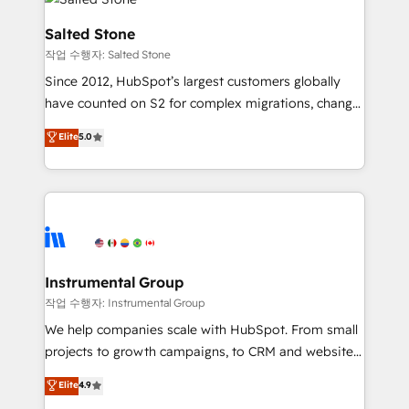
team, migrate your data, and build AI-powered
workflows that drive adoption from week one, in
Salted Stone
your time zone. What we do: ➤ Onboarding: Live in
작업 수행자: Salted Stone
weeks, with workflows built around your business,
Since 2012, HubSpot’s largest customers globally
not a template. ➤ Migration: Move from any legacy
have counted on S2 for complex migrations, change
CRM. Zero downtime, full data integrity. ➤
management, systems integration, and creative
Implementation: Configure HubSpot to run your
Elite
5.0
solutions that deliver measurable impact and
revenue process. Sales, marketing, and service wired
transform brand experiences As one of the few full-
together. ➤ AI and Integrations: Layer Breeze AI,
service creative agencies in the HubSpot
custom agents, and APIs to remove manual work. ➤
ecosystem, we blend strategy, technology, & award-
Ongoing Management: Monthly tune-ups, feature
winning design to build scalable, globally
rollouts, adoption coaching. Buying HubSpot,
regionalized HubSpot websites, integrated
switching to it, or reviving a stale portal? We are
marketing campaigns, & RevOps frameworks that
Instrumental Group
built for the work.
fuel long-term success We connect the entire
작업 수행자: Instrumental Group
customer lifecycle through seamless integrations,
We help companies scale with HubSpot. From small
ensure long-term adoption with change-
projects to growth campaigns, to CRM and websites.
management programs, and align marketing, sales,
Hire an agency that's experienced in every inch of
Elite
4.9
and service to drive sustainable growth With 6 key
HubSpot and willing to work hand-in-hand with your