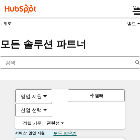
Me
빌드
뒤로
모든 솔루션 파트너
필터
영업 지원
산업 선택
정렬 기준:
관련성
서비스: 영업 지원
모두 지우기