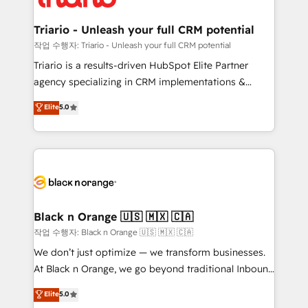
business up for long-term success. Unlock your
et l'intégration d'HubSpot ! Les grandes phases d'un
business. If not now, when?
projet HubSpot avec DIGITALISIM : 🧽 Nettoyage,
Triario - Unleash your full CRM potential
migration et intégration des bases de données. 🚀
작업 수행자: Triario - Unleash your full CRM potential
Développement des interfaces avec vos logiciels
Triario is a results-driven HubSpot Elite Partner
métiers ⚙️ Configuration de la plateforme HubSpot
agency specializing in CRM implementations &
📈 Configuration de rapports et tableaux de bord 🤝
migrations, Revenue Operations, Custom
Elite
5.0
Book Process & Guidelines utilisateurs 🎓
Integrations, Custom AI agents and AI-ready Website
Formations des utilisateurs
Design With over 15 years of experience, we help
companies bridge the gap between marketing, sales,
and customer success through smart automation,
data hygiene, and tailored HubSpot solutions. Our
clients choose us because we blend the expertise of
a global consultancy with the care and agility of a
Black n Orange 🇺🇸 🇲🇽 🇨🇦
boutique firm. At Triario, we’re big enough to deliver
작업 수행자: Black n Orange 🇺🇸 🇲🇽 🇨🇦
but small enough to listen. Our Services: HubSpot
We don’t just optimize — we transform businesses.
implementations & data migration Custom AI agents
At Black n Orange, we go beyond traditional Inbound
Revenue Operations API integrations AI-ready
Marketing with our exclusive methodologies:
Elite
5.0
Website design Let’s turn your CRM into your growth
BOOMS and BOOST. Together, they form a powerful