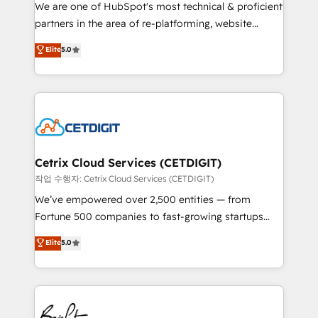
rooted in RevOps principles, integrates analysis,
We are one of HubSpot's most technical & proficient
training, planning, and qualification. Leveraging
partners in the area of re-platforming, website
technology, data analytics, CRM optimization, and
design & development. We specialize in multi-hub
Elite
5.0
inbound marketing tactics, we focus on
implementations for mid-market & enterprise
understanding, nurturing, and converting leads.
companies. We are woman-owned, powered by
Partner with us to unlock your business's full
coffee, and we ❤️ dogs. We produce award-winning
potential and achieve sustained growth in today's
work for our clients. 🏆2023 Technical Expertise
competitive market.
Impact Award 🏆2022 Technical Expertise Impact
Award 🏆2022 Platform Migration Excellence Impact
Award 🏆2020 Elite Solutions Partner 🏆2019
Cetrix Cloud Services (CETDIGIT)
Integrations HubSpot Impact Award 🏆2019
작업 수행자: Cetrix Cloud Services (CETDIGIT)
Marketing Enablement HubSpot Impact Award 🏆
We’ve empowered over 2,500 entities — from
2018 Website Design HubSpot Impact Award 🏆2017
Fortune 500 companies to fast-growing startups
Website Design HubSpot Impact Award 🏆2016
and nonprofits — to streamline operations, scale
Elite
5.0
Growth-Driven Design Agency of the Year 🏆2016
revenue, and unlock the full potential of HubSpot.
Sales Enablement HubSpot Impact Award 🏆2015
With deep technical and industry expertise, we fuse
Growth-Driven Design Agency of the Year 🏆2015
automation, integration, and AI innovation to deliver
Became the 5th Agency to reach Diamond 🏆2014
lasting impact. We specialize in: • Turnkey and end-
HubSpot COS Performance Award 🏆2014 HubSpot