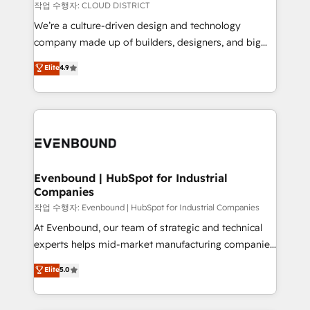
計・構築：リード獲得・CVR・SEOを前提にした情報設
insights buried in data, we build intelligent systems
작업 수행자: CLOUD DISTRICT
計・導線設計・テンプレート設計をContent Hubで一体
that think, connect, and scale. Our approach goes
We’re a culture-driven design and technology
提供。 ▸ 既存CRM・MAからの移行支援：Salesforce・
beyond configuration. We embed ourselves in our
company made up of builders, designers, and big
Marketo・Pardot等からの移行、カスタム設計、履歴
clients' operations, understand how their business
thinkers. We blend strategy, design, and
データ移行と活用設計まで。 ▸ AEO対応：ChatGPT・
Elite
4.9
actually runs, and architect solutions that make
development—always fueled by curiosity—to turn
Perplexity等のAI検索からの流入・引用を前提にコンテ
technology work harder — so their people don't
ideas, opportunities, and challenges into meaningful
ンツとサイト構造を最適化。 🏆 なぜ100incを選ぶの
have to. 900+ customers worldwide have trusted
experiences. To us, technology is more than just
か？ ✓ HubSpot Eliteパートナー認定 ✓ HubSpotアワ
Periti to turn their data into diamonds. 💎
code; it’s about creating things that are useful, cool,
ード受賞・HUGリーダー ✓ ISO27001:2022 /
and—most importantly—simple. That’s why we lean
ISO9001:2015 取得 ✓ 400社以上の導入実績 ✓
into bold ideas and shape them into thoughtful
HubSpot大百科 出版 CRM・AI活用に関するご相談、現
products and strategies that actually make a
Evenbound | HubSpot for Industrial
状整理の壁打ちなど、構想段階からお気軽にお問い合わ
Companies
difference.
せください。
작업 수행자: Evenbound | HubSpot for Industrial Companies
At Evenbound, our team of strategic and technical
experts helps mid-market manufacturing companies
achieve real growth. We specialize in delivering
Elite
5.0
tailored solutions that drive results by leveraging
HubSpot’s platform and data to fuel success.