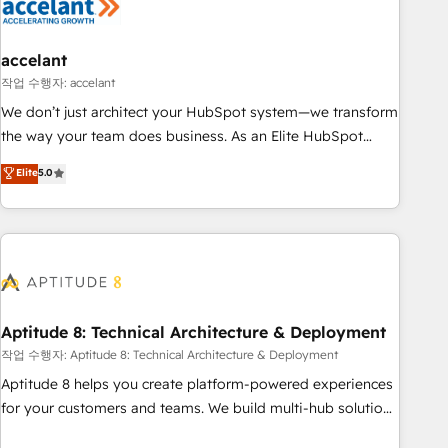
Marketing & sales solutions: digital marketing, advertising,
campaigns, content and design We connect people, data
and technology to improve customer experiences. With our
accelant
bright people, exciting ideas and can-do mentality, we
작업 수행자: accelant
ensure revenue growth on a daily basis. So tell us your
We don’t just architect your HubSpot system—we transform
challenge; our passionate and growth driven team of 100+
the way your team does business. As an Elite HubSpot
experts is ready for you! Driving digital growth |
Solutions Partner, we specialize in creating tailored, end-to-
Elite
5.0
www.brightdigital.com
end CRM solutions that accelerate growth, improve
operational efficiency, and ensure faster time to value on
HubSpot. What sets us apart? Our people-centric approach.
From day one, our team takes the time to deeply
understand your unique needs, crafting custom strategies
that deliver impactful results. Our mission is to empower
you to unlock HubSpot’s full potential—faster. Through
Aptitude 8: Technical Architecture & Deployment
expert training, unmatched responsiveness, and ongoing
작업 수행자: Aptitude 8: Technical Architecture & Deployment
support, we equip your team to adopt new systems with
Aptitude 8 helps you create platform-powered experiences
confidence and achieve a unified, data-driven approach to
for your customers and teams. We build multi-hub solutions
customer engagement.
and orchestrate operations across your entire tech stack.