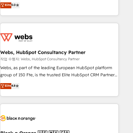
Aptitude 8 is trusted by top brands such as Lenovo,
Elite
5.0
Bluetooth, International Sports Sciences Association, SXSW,
Notion, Soundcloud, American Nurses Association,
Randstad, Uber Freight, and HubSpot itself. We have the
largest technical consulting team of any HubSpot partner
and expertise across operational strategy, business-first
process building, system integration, custom development,
Webs, HubSpot Consultancy Partner
and extensibility. When you work with Aptitude 8, you get a
team – not an individual – with embedded consulting,
작업 수행자: Webs, HubSpot Consultancy Partner
strategy, development, and project management. We have
Webs, as part of the leading European HubSpot platform
100% US-based, FTE team members. We offer project-
group of 150 Fte, is the trusted Elite HubSpot CRM Partner
based and managed services engagements that include
offering you a roadmap on maximizing EBITDA and
Elite
4.8
new HubSpot implementations, migrations from other
achieving Commercial Excellence. With our targeted
platforms, systems integration, extensibility, custom
processes, we strengthen your digital transformation and
development, and ongoing RevOps support.
minimize costs. As HubSpot's Advanced Accredited CRM
Implementation partner, we provide expertise to drive your
business forward. Since 2015 we are fully dedicated to
HubSpot and with an experienced team (50+), we work
with reputable companies in B2B sectors such as