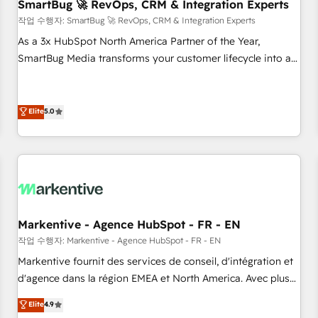
SmartBug 🚀 RevOps, CRM & Integration Experts
작업 수행자: SmartBug 🚀 RevOps, CRM & Integration Experts
As a 3x HubSpot North America Partner of the Year,
SmartBug Media transforms your customer lifecycle into a
revenue engine. Our unified ecosystem includes specialized
divisions Globalia (AI & Software) and Point Success Media
(Paid Media), making this the official home for all three
Elite
5.0
brands. 🔄 Implementation & Integration - Seamless
migrations and system integrations powered by Globalia’s
technical development team. - 19 HubSpot-certified trainers
to drive platform adoption. 📈 Revenue Generation - Full-
funnel marketing and high-performance advertising via
Point Success Media. - Expert deployment of Breeze AI and
Markentive - Agence HubSpot - FR - EN
custom agents to automate growth. 🏆 Elite Excellence - 8
작업 수행자: Markentive - Agence HubSpot - FR - EN
platform accreditations and deep HIPAA-compliance
Markentive fournit des services de conseil, d'intégration et
expertise. - A team of 250+ experts dedicated to your
d'agence dans la région EMEA et North America. Avec plus
resilient growth.
de 115 experts en marketing automation, Growth, Revops,
Elite
4.9
CRM et webdesign. Markentive is both a consulting firm, a