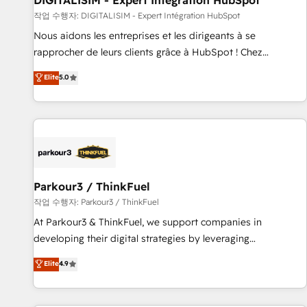
DIGITALISIM - Expert Intégration HubSpot
Lead generation services using HubSpot Why us? - SIX
작업 수행자: DIGITALISIM - Expert Intégration HubSpot
HubSpot Accreditations - awarded by HubSpot after a
Nous aidons les entreprises et les dirigeants à se
rigorous process for CRM, Solutions Architecture,
rapprocher de leurs clients grâce à HubSpot ! Chez
Onboarding , Data Migration, Custom Integration & Platform
DIGITALISIM, nous avons l'intime conviction que la réussite
Elite
5.0
Enablement -Onboarded over 500 businesses to HubSpot -
des entreprises passe par l’innovation web, le marketing
Top 1% of partners worldwide -In-house team of 25+
digital, et la relation client ! C'est pourquoi, nos experts sont
experts Contact us today to help you get more from your
à la fois capables de gérer votre projet de création de site
investment in HubSpot. www.bbdboom.com
internet, votre référencement, votre stratégie digitale et le
pilotage et l'intégration d'HubSpot ! Les grandes phases
d'un projet HubSpot avec DIGITALISIM : 🧽 Nettoyage,
migration et intégration des bases de données. 🚀
Parkour3 / ThinkFuel
Développement des interfaces avec vos logiciels métiers ⚙️
작업 수행자: Parkour3 / ThinkFuel
Configuration de la plateforme HubSpot 📈 Configuration
At Parkour3 & ThinkFuel, we support companies in
de rapports et tableaux de bord 🤝 Book Process &
developing their digital strategies by leveraging
Guidelines utilisateurs 🎓 Formations des utilisateurs
technologies and automating their marketing and sales
Elite
4.9
processes to generate growth. Our offer spans from
Strategy to Operations. We specialize in CRM onboarding
and implementation, web design, sales & marketing