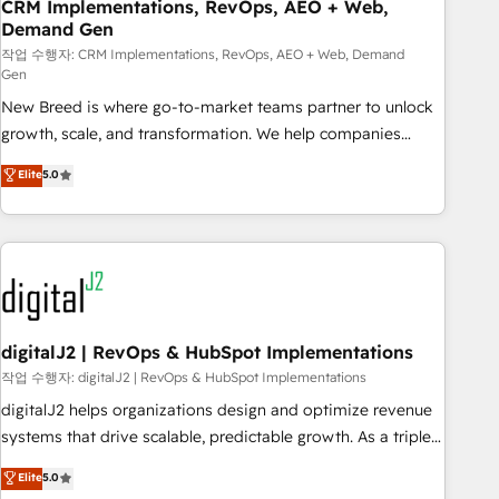
CRM Implementations, RevOps, AEO + Web,
Demand Gen
작업 수행자: CRM Implementations, RevOps, AEO + Web, Demand
Gen
New Breed is where go-to-market teams partner to unlock
growth, scale, and transformation. We help companies
activate HubSpot’s AI-powered customer platform and
Elite
5.0
operationalize HubSpot’s Loop Marketing framework
through expert-led services, smart agents, and purpose-
built apps, tailored to your business. Together, we unlock
results, fast. ⚙️CRM & RevOps: Align all Hubs to your buyer
journey for clean data, scalability, & reporting. 🎯Demand
Gen & ABM: Drive pipeline with inbound, ABM, AEO, SEO, &
paid media. 👩‍💻Web Design: Build high-performing
digitalJ2 | RevOps & HubSpot Implementations
websites with UX, messaging, & conversion strategy that
작업 수행자: digitalJ2 | RevOps & HubSpot Implementations
drive results. 🤖AI Strategy: Activate Breeze Agents,
digitalJ2 helps organizations design and optimize revenue
configure HubSpot AI, & maximize AEO with tailored AI
systems that drive scalable, predictable growth. As a triple-
services. 🧩Integrations: Extend HubSpot with custom
accredited HubSpot Solutions Partner, we specialize in both
Elite
5.0
integrations, hosting, & maintenance.
strategic RevOps planning and hands-on technical