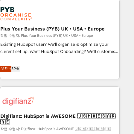
brands dominate their markets.
Dynamics, Wix, WordPress and legacy CRMs, turning
fragmented systems into unified, growth-ready HubSpot
architectures that accelerate revenue operations and
performance. - Multi-object CRM migration, cleanup, and
Plus Your Business (PYB) UK • USA • Europe
implementation. - Pre-built and custom integrations across
작업 수행자: Plus Your Business (PYB) UK • USA • Europe
your full tech stack. - Custom object setup, CMS builds, and
Existing HubSpot user? We'll organise & optimize your
full-funnel automation. - Dashboards, lifecycle campaigns,
current set up. Want HubSpot Onboarding? We'll customise
and lead nurturing sequences. - Cross-hub setup across
your CRM & automate your business processes. Welcome
Marketing, Sales, Operations, and Service Hubs. - Ongoing
to our Profile! We can help with... • CRM implementation,
Elite
5.0
optimization, managed support, and scalable retainers.
reports & workflows, and team training • CRM migration:
Let’s make HubSpot your most powerful growth engine.
Salesforce, Pipedrive, Dynamics etc • Technical projects inc.
Built to convert, scale, and drive results.
Custom API integrations & ERP systems inc. SAP and
Netsuite A little about us... • Boutique 'Elite' Team (12 super
skilled members) • 150+ Clients for Sales Hub, Marketing
Hub, Service Hub, Data Hub and Website (CMS) • ISO/IEC
Digifianz: HubSpot is AWESOME 🇺🇸🇲🇽🇪🇸🇦🇷
27001:2022, ISO 9001:2015 and now... ISO 42001: 2023
🇦🇪
certified • Exclusive AI 'GuardHub' governance framework,
작업 수행자: Digifianz: HubSpot is AWESOME 🇺🇸🇲🇽🇪🇸🇦🇷🇦🇪
based on ISO 42001 - helping you 'organise complexity'