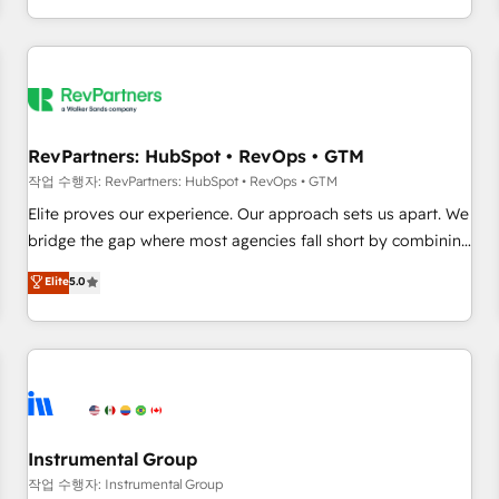
digital agency and an integrator. With over 115 experts in
marketing automation, growth, revops, CRM and webdesign
(We focus on EMEA - USA customers).
RevPartners: HubSpot • RevOps • GTM
작업 수행자: RevPartners: HubSpot • RevOps • GTM
Elite proves our experience. Our approach sets us apart. We
bridge the gap where most agencies fall short by combining
GTM strategy with technical execution to solve the right
Elite
5.0
problem with the right solution. As the only firm in the world
to hold Elite Partner Accreditations with both HubSpot and
Clay, our clients gain a unique advantage in CRM
architecture, pipeline generation, data intelligence, and go-
to-market execution. Why B2B Businesses Choose RP: -
Secure: Soc2 compliant 🛡️ - Pricing: Implementations
starting at $1,5k 💵 - Speed: Launch in 14 days ⚡ - Global:
Instrumental Group
250 professionals across five continents 🌐 - Scale: Fastest
작업 수행자: Instrumental Group