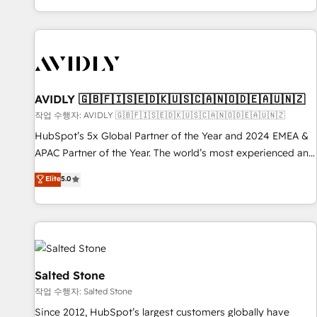
Reduce no-shows - Improve lead & deal conversion rates -
Scale with less headcount ...by using HubSpot's full
capabilities. 🤓 What do you get? 🤓 Our client's are too
busy to learn the ins-and-outs of HubSpot. We give you a
Personal Consultant + Tech Team to handle the heavy lifting
of mapping out AND building your ideal system. + Get best
AVIDLY 🇬🇧🇫🇮🇸🇪🇩🇰🇺🇸🇨🇦🇳🇴🇩🇪🇦🇺🇳🇿
practices and 'don't know what you don't know'
작업 수행자: AVIDLY 🇬🇧🇫🇮🇸🇪🇩🇰🇺🇸🇨🇦🇳🇴🇩🇪🇦🇺🇳🇿
recommendations to maximize conversions! OTF is an Elite
HubSpot’s 5x Global Partner of the Year and 2024 EMEA &
Partner (top 1% of 6,500+ Partners) and was named 2023
APAC Partner of the Year. The world’s most experienced and
HubSpot Partner of the Year 💥 Trusted by 2,500+
fully accredited HubSpot Solutions Partner. 🚀 With 2,750+
Elite
5.0
companies to help them scale and close more business, by
HubSpot projects delivered and 370+ specialists across
using HubSpot (the right way). ⭐️ Here's more info:
EMEA, APAC and NAM, we de-risk complex CRM
www.onthefuze.com/hubspot-admin Contact us to learn
programmes and accelerate ROI across every HubSpot
more!
Hub. 🧭 From multi-region migrations to AI-powered
automation, we turn complexity into clarity, human at global
scale. 🏆 HubSpot’s CEO called us “the partner of the
Salted Stone
future.” Others agree it is proof of trust built through
작업 수행자: Salted Stone
measurable impact.
Since 2012, HubSpot’s largest customers globally have