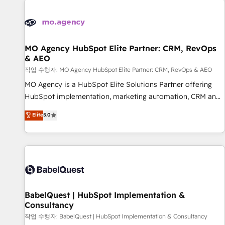
automation, and digital marketing. With extensive
experience working with tech companies and
manufacturers since 2002, we are committed to
empowering our clients and developing their autonomy. Get
MO Agency HubSpot Elite Partner: CRM, RevOps
& AEO
to grips with HubSpot through guided implementation and
seamless integration of the CRM platform into your digital
작업 수행자: MO Agency HubSpot Elite Partner: CRM, RevOps & AEO
ecosystem. Would you like support in deploying your
MO Agency is a HubSpot Elite Solutions Partner offering
inbound marketing strategy? We'll provide support tailored
HubSpot implementation, marketing automation, CRM and
to your needs and sales objectives. With 125+ certifications,
RevOps consulting, data architecture, sales enablement,
Elite
5.0
we are part of the most certified Canadian agencies, and we
lifecycle automation, lead scoring and revenue reporting.
both hold Onboarding Accreditations. Based in Canada
HubSpot, Salesforce and integrated enterprise stacks.
(coast to coast), our services are offered in both English &
Digital Marketing, Answer Engine Optimisation, and
French.
Generative Engine Optimisation (AI Search), HubSpot
Content Hub, WordPress development, B2B SEO, paid
media, and content. We work with enterprise and growth-
led companies across technology, professional services,
BabelQuest | HubSpot Implementation &
Consultancy
financial services and industrial sectors. Offices in
Johannesburg, Cape Town and London. 500+ HubSpot CRM
작업 수행자: BabelQuest | HubSpot Implementation & Consultancy