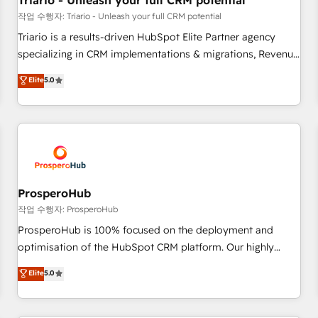
Triario - Unleash your full CRM potential
customers!" - Yamini Rangan, CEO of HubSpot “Our
작업 수행자: Triario - Unleash your full CRM potential
experience with the team at Blue Frog has been nothing
Triario is a results-driven HubSpot Elite Partner agency
short of extraordinary. Their years of experience and quality
specializing in CRM implementations & migrations, Revenue
of skilled staff has earned them a trusted reputation within
Operations, Custom Integrations, Custom AI agents and AI-
Elite
5.0
the HubSpot ecosystem as a reliable partner capable of
ready Website Design With over 15 years of experience, we
delivering remarkable experiences for our most
help companies bridge the gap between marketing, sales,
sophisticated clients.” - Brian Garvey, VP, Solutions Partner
and customer success through smart automation, data
Program, HubSpot.
hygiene, and tailored HubSpot solutions. Our clients choose
us because we blend the expertise of a global consultancy
with the care and agility of a boutique firm. At Triario, we’re
big enough to deliver but small enough to listen. Our
ProsperoHub
Services: HubSpot implementations & data migration
작업 수행자: ProsperoHub
Custom AI agents Revenue Operations API integrations AI-
ProsperoHub is 100% focused on the deployment and
ready Website design Let’s turn your CRM into your growth
optimisation of the HubSpot CRM platform. Our highly
engine!
experienced team of solutions experts will ensure that you
Elite
5.0
achieve maximum adoption and ROI from your HubSpot
investment. Use our extensive HubSpot, sales, marketing,
service and integrations expertise to lead your team on