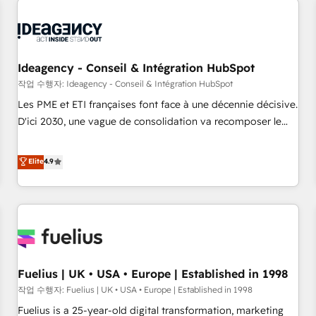
their HubSpot journey, design and implement your
processes and skilfully bring your revenue infrastructure to
life. Our collaborative approach keeps you in control whilst
we plan and support the route to your revenue goals. We
Ideagency - Conseil & Intégration HubSpot
have successfully supported over 500 organisations with
작업 수행자: Ideagency - Conseil & Intégration HubSpot
HubSpot implementation, optimisation, training, and
Les PME et ETI françaises font face à une décennie décisive.
adoption assurance. Our tried and tested Roadmap
D'ici 2030, une vague de consolidation va recomposer le
methodology will ensure that you receive the best
marché. Seules survivront les entreprises qui auront réussi
deployment experience possible. Whether you are new to
leur transformation. Le problème ? 58% des dirigeants
Elite
4.9
HubSpot or seeking to turn around a poor install, our team
savent que l'IA est vitale pour leur survie. Mais 57% n'ont
have the change management expertise to deliver the
aucune stratégie. Et 43% ne maîtrisent même pas leurs
solutions you need.
données. C'est le paradoxe français : conscience totale,
action nulle. La solution s'appelle l'Entreprise Augmentée. Ce
n'est pas une entreprise qui utilise l'IA. C'est une
organisation qui a réussi la symbiose entre l'expertise
Fuelius | UK • USA • Europe | Established in 1998
humaine et l'intelligence artificielle. Pas pour remplacer
l'humain, mais pour l'augmenter. Chez Ideagency, nous
작업 수행자: Fuelius | UK • USA • Europe | Established in 1998
accompagnons cette transformation. D'abord les
Fuelius is a 25-year-old digital transformation, marketing