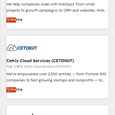
tiering Elite HubSpot Partner 🪴 - Sales Hub: More
We help companies scale with HubSpot. From small
implementations than any other Partner 💻 - Migrations: We
projects to growth campaigns, to CRM and websites. Hire
convert Salesforce addicts to HubSpot evangelists 🧡 Don't
an agency that's experienced in every inch of HubSpot and
Elite
4.9
hire a marketing agency for an Ops problem. Don't hire a
willing to work hand-in-hand with your team to simplify the
technical agency for a growth problem. Hire a partner built
complex and build a better experience for your team and
to solve both.
customers.
Cetrix Cloud Services (CETDIGIT)
작업 수행자: Cetrix Cloud Services (CETDIGIT)
We’ve empowered over 2,500 entities — from Fortune 500
companies to fast-growing startups and nonprofits — to
streamline operations, scale revenue, and unlock the full
Elite
5.0
potential of HubSpot. With deep technical and industry
expertise, we fuse automation, integration, and AI
innovation to deliver lasting impact. We specialize in: •
Turnkey and end-to-end HubSpot implementations •