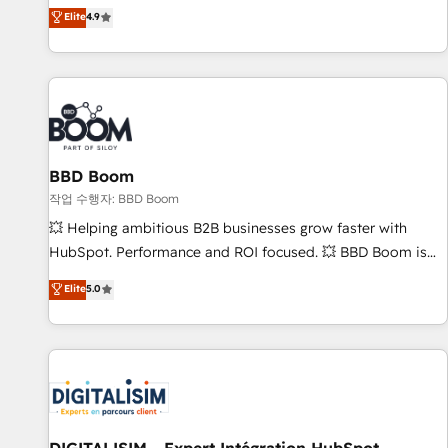
développement des revenus auprès de vos comptes
Elite
4.9
existants. En France et à l'international, nous travaillons
avec des ETI ambitieuses, des grands groupes voulant aller
au-delà d’une simple transformation digitale et des startups
florissantes. Nos 3 grandes expertises sont : ➤ L’intégration
de CRM et de méthodologie RevOps pour aligner les
équipes marketing, commerciales et support client (data
BBD Boom
migration, synchronisation API, audit et maintenance) ➤ La
création de sites internet de conversion qui transforment
작업 수행자: BBD Boom
les visiteurs en opportunités d'affaires ➤ La mise en place
💥 Helping ambitious B2B businesses grow faster with
de stratégies d'acquisition marketing (SEO, SEA, inbound,
HubSpot. Performance and ROI focused. 💥 BBD Boom is
automatisation marketing, ABM, IA, emailing) Informations
the HubSpot partner that can help you to HubSpot Better.
Elite
5.0
clés : - 10 ans d'expérience - 100+ intégrations CRM
We work with your teams to solve all your HubSpot
HubSpot réussies - 40 experts conseil - 150 certifications
challenges and improve user adoption, sales process and
HubSpot cumulées
marketing results. Services 📚 Onboarding your team to
HubSpot for the first time 🔧 Designing and optimising your
HubSpot set-up for better results 🌐 Website design and
build using HubSpot 🔌 Integrating HubSpot with other
systems 🎓 Training your teams to be HubSpot pros 📊