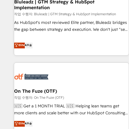
Bluleadz | GTM Strategy & HubSpot
Implementation
작업 수행자: Bluleadz | GTM Strategy & HubSpot Implementation
As HubSpot's most reviewed Elite partner, Bluleadz bridges
the gap between strategy and execution. We don't just "set
up tools" — we install the GTM Operating System (GTM OS)
to align your leadership and engineer a portal that drives
Elite
4.9
predictable revenue velocity. 🚀 GTM Strategy & Alignment
Workshops & Sprints: Identify "Valleys of Death" stalling
growth. Fix your ICP, Math, and Story to stop "accelerating a
mess." ⚙️ Elite Engineering & AI Scalable Architecture: Zero-
technical-debt setup across all Hubs, validated by our 7
HubSpot Accreditations. AI-Powered RevOps: Breeze AI,
On The Fuze (OTF)
custom AI agents, and high-integrity migrations for total
작업 수행자: On The Fuze (OTF)
reporting clarity. Security & Compliance: SOC 2 Type II and
HIPAA attested for enterprise-grade data security. 🏆 Why
🇺🇸 Get a 1 MONTH TRIAL 🇺🇸 Helping lean teams get
Bluleadz? GTM OS Partner | 16+ Years Experience | 1,000+
more clients and scale better with our HubSpot Consulting
Five-Star Reviews
& 'Done For You' Services. 🚀 Who We Work With 🚀 We
Elite
4.9
help lean, growing companies: - Win more business -