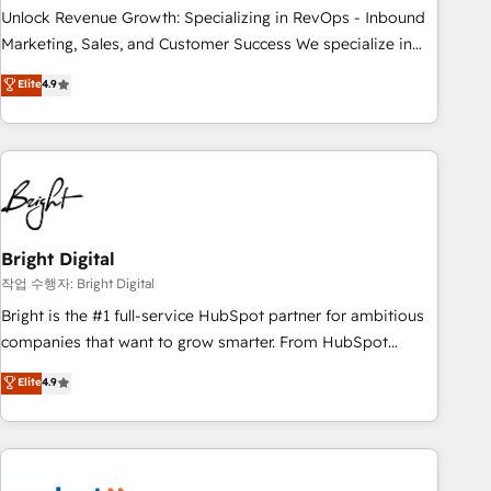
full data integrity. ➤ Implementation: Configure HubSpot to
Unlock Revenue Growth: Specializing in RevOps - Inbound
run your revenue process. Sales, marketing, and service
Marketing, Sales, and Customer Success We specialize in
wired together. ➤ AI and Integrations: Layer Breeze AI,
driving revenue growth for companies across industries
Elite
4.9
custom agents, and APIs to remove manual work. ➤
through tailored marketing, sales, and customer success
Ongoing Management: Monthly tune-ups, feature rollouts,
strategies, utilizing RevOps methodologies. As Latin
adoption coaching. Buying HubSpot, switching to it, or
America's largest HubSpot partner and a global leader in
reviving a stale portal? We are built for the work.
education market, we offer unparalleled insights. Operating
in five countries—Brazil, UAE (Abu Dhabi/Dubai/Sharjah),
Mexico, USA, and Portugal—we've executed over a hundred
successful operations. Our approach, rooted in RevOps
Bright Digital
principles, integrates analysis, training, planning, and
작업 수행자: Bright Digital
qualification. Leveraging technology, data analytics, CRM
Bright is the #1 full-service HubSpot partner for ambitious
optimization, and inbound marketing tactics, we focus on
companies that want to grow smarter. From HubSpot
understanding, nurturing, and converting leads. Partner with
onboarding, to training, from developing a new website to
Elite
4.9
us to unlock your business's full potential and achieve
lead generation and digital marketing; we do it all (and with
sustained growth in today's competitive market.
great results)! In short, our services include: - HubSpot
consultancy: onboarding, training, data migration - HubSpot
development: websites, custom modules, integrations -