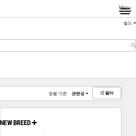
Menu
빌드
필터
정렬 기준:
관련성