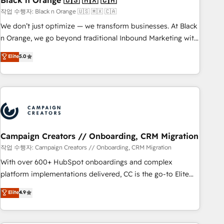
Black n Orange 🇺🇸 🇲🇽 🇨🇦
manufacturing, SaaS and business services. We prepare a
작업 수행자: Black n Orange 🇺🇸 🇲🇽 🇨🇦
customized business case that demonstrates the value and
We don’t just optimize — we transform businesses. At Black
impact of your digital transformation, including a detailed
n Orange, we go beyond traditional Inbound Marketing with
financial rationale with a focus on ROI and TCO. As a trusted
our exclusive methodologies: BOOMS and BOOST. Together,
Elite
5.0
extension of your team, we believe in the power of
they form a powerful combination that has driven success
partnership. Together, we embark on a transformational
for over 800 businesses worldwide. As Elite HubSpot
journey that sets your business up for long-term success.
Partners, we specialize in crafting high-performance growth
Unlock your business. If not now, when?
strategies that integrate data-driven marketing, automation,
and revenue intelligence to help companies scale faster and
smarter. 🔹 BOOMS: Demand generation for all your buyers
With BOOMS, you invest in 100% of your buyers,
Campaign Creators // Onboarding, CRM Migration
accelerating your growth and positioning yourself as an
작업 수행자: Campaign Creators // Onboarding, CRM Migration
undisputed leader. 🔹 BOOST: Optimize your digital
With over 600+ HubSpot onboardings and complex
transformation process A methodology designed to
platform implementations delivered, CC is the go-to Elite
implement HubSpot effectively and optimize your digital
Solutions Partner for businesses ready to migrate,
Elite
4.9
processes. 🔹 Trusted by Industry Leaders With an average
replatform, and scale smarter. We specialize in high-impact
rating of 4.9/5 and a proven track record of business
CRM and CMS migrations and onboarding from platforms
transformation, our growth-first approach has helped
like Salesforce, NetSuite, Zoho, Pardot, Marketo, Microsoft