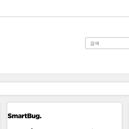
현재 위치
페이지
페이지
페이지
페이지
페이지
페이지
페이지
페이지
페이지
페이지
페이지