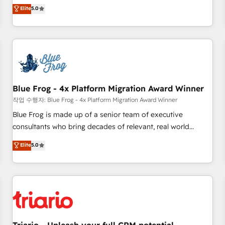
l'international, dans des secteurs variés : SaaS, immobilier,
marketing complexity into measurable, scalable growth.
Elite
5.0
industrie, éducation, banque & assurance, transport &
From onboarding to enterprise-grade campaigns, our in-
logistique.
house team builds scalable strategies that drive long-term
revenue. ⚙️ HubSpot Integration & Optimization • Seamless
CRM, CMS, and automation setup • Complex platform
migrations and data cleanups • Custom APIs and third-party
integrations 📈 End-to-End Revenue Acceleration • Lifecycle
marketing and pipeline growth programs • Sales
Blue Frog - 4x Platform Migration Award Winner
enablement tools and CRM optimization • Retention
작업 수행자: Blue Frog - 4x Platform Migration Award Winner
strategies with customer journey mapping 🏅 Elite-Level
Blue Frog is made up of a senior team of executive
HubSpot Execution • 750+ onboardings and 2,000+
consultants who bring decades of relevant, real world
implementations • Deep expertise across marketing, sales,
experience to our client engagements. "Blue Frog is a top,
Elite
5.0
and service hubs • Built-in flexibility for startups to global
trusted partner in HubSpot's ecosystem for a reason. Their
brands
team brings over a decade of experience to the table, along
with deep knowledge of the HubSpot platform and
strategies for driving growth. They are committed to
helping our customers grow and finding solutions that fit
their unique business needs. We are thrilled to have Blue
Frog in the HubSpot ecosystem leading the way for