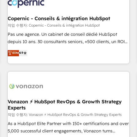
Onboarding for Sales, Service, Marketing & Content Hubs •
AI voice and chat agents, predictive automation, and smart
workflows • Salesforce + HubSpot integration • Website
Copernic - Conseils & intégration HubSpot
design and CMS development • ERP integration: SAP,
작업 수행자: Copernic - Conseils & intégration HubSpot
NetSuite, Microsoft Dynamics, … • Data cleansing and CRM
Pas une agence. Un cabinet de conseil dédié HubSpot
migration from any platform • Client/member portals built
depuis 10 ans. 30 consultants seniors, +500 clients, un ROI
on HubSpot • CaterSuite for the catering industry • Custom
mesurable. Notre mission : faire de HubSpot un vrai levier
Elite
4.9
and complex integrations: SAM.gov, GovWin, QuickBooks,
de performance pour votre organisation. Cela passe par la
PandaDoc, ClickUp, Shopify, Mapsly, WooCommerce,
compréhension de vos processus, la fiabilisation de vos
BuilderTrend, and more Experience the difference — reach
données et l'alignement de vos équipes — avant même
out to see how AI + HubSpot can transform your business.
d'ouvrir la plateforme. Nos domaines d'intervention : -
Intégration & paramétrage HubSpot - Migration CRM &
reprise de données - Stratégie RevOps & alignement
Marketing / Sales - Data, reporting & tableaux de bord -
Vonazon ⚡ HubSpot RevOps & Growth Strategy
Experts
Onboarding, audit & optimisation - Intégrations métiers
(ERP, téléphonie, e-commerce) - Formation &
작업 수행자: Vonazon ⚡ HubSpot RevOps & Growth Strategy Experts
accompagnement au changement Nous intervenons auprès
As a HubSpot Elite Partner with 150+ certifications and over
des PME, ETI et grandes entreprises en France et à
5,000 successful client engagements, Vonazon turns