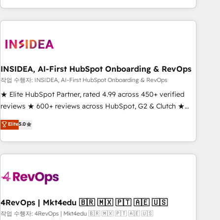
execution - building the operational foundation companies
need to thrive. Industries we specialize in: - Manufacturing -
Healthcare - Financial Services - Managed IT (MSP) -
Franchises - Professional Services - And more! How we
help: ✔️ Full HubSpot implementations and portal
optimization ✔️ Data migrations, CRM architecture, and
INSIDEA, AI-First HubSpot Onboarding & RevOps
reporting foundations ✔️ Custom integrations and workflow
작업 수행자: INSIDEA, AI-First HubSpot Onboarding & RevOps
automation ✔️ User adoption programs, training, and
★ Elite HubSpot Partner, rated 4.99 across 450+ verified
enablement Through project-based engagements and
reviews ★ 600+ reviews across HubSpot, G2 & Clutch ★
ongoing RevOps partnerships, we guide organizations
150+ in-house HubSpot-certified experts ★ 1,500+
Elite
5.0
through the revenue maturity model - delivering the right
implementations across 25+ countries ★ AI-first, RevOps-
improvements at the right time so operations evolve
led, onboarding-obsessed INSIDEA helps growing
strategically and sustainably as the business grows.
companies turn HubSpot into a revenue engine. We
onboard your team, migrate your data, and build AI-
powered workflows that drive adoption from week one, in
your time zone. What we do: ➤ Onboarding: Live in weeks,
with workflows built around your business, not a template.
4RevOps | Mkt4edu 🇧🇷 🇲🇽 🇵🇹 🇦🇪 🇺🇸
➤ Migration: Move from any legacy CRM. Zero downtime,
작업 수행자: 4RevOps | Mkt4edu 🇧🇷 🇲🇽 🇵🇹 🇦🇪 🇺🇸