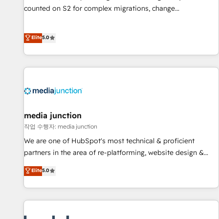
counted on S2 for complex migrations, change
management, systems integration, and creative solutions
that deliver measurable impact and transform brand
Elite
5.0
experiences As one of the few full-service creative agencies
in the HubSpot ecosystem, we blend strategy, technology,
& award-winning design to build scalable, globally
regionalized HubSpot websites, integrated marketing
campaigns, & RevOps frameworks that fuel long-term
success We connect the entire customer lifecycle through
seamless integrations, ensure long-term adoption with
media junction
change-management programs, and align marketing, sales,
작업 수행자: media junction
and service to drive sustainable growth With 6 key
We are one of HubSpot's most technical & proficient
HubSpot accreditations and experience across hundreds of
partners in the area of re-platforming, website design &
organizations in dozens of industries, there’s a good chance
development. We specialize in multi-hub implementations
Elite
5.0
one of our globally integrated teams has worked with
for mid-market & enterprise companies. We are woman-
clients just like you Let’s explore whether S2 is the partner
owned, powered by coffee, and we ❤️ dogs. We produce
you’ve been looking for...and get your next big initiative
award-winning work for our clients. 🏆2023 Technical
moving!
Expertise Impact Award 🏆2022 Technical Expertise Impact