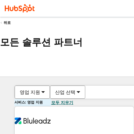
뒤로
모든 솔루션 파트너
영업 지원
산업 선택
서비스: 영업 지원
모두 지우기