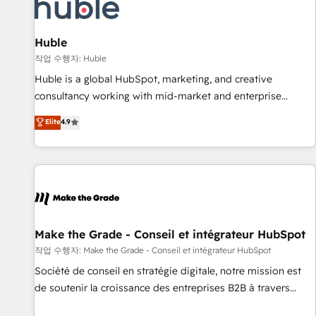
Award 🏆2022 Platform Migration Excellence Impact Award
🏆2020 Elite Solutions Partner 🏆2019 Integrations HubSpot
Impact Award 🏆2019 Marketing Enablement HubSpot
Huble
Impact Award 🏆2018 Website Design HubSpot Impact
작업 수행자: Huble
Award 🏆2017 Website Design HubSpot Impact Award 🏆
Huble is a global HubSpot, marketing, and creative
2016 Growth-Driven Design Agency of the Year 🏆2016
consultancy working with mid-market and enterprise
Sales Enablement HubSpot Impact Award 🏆2015 Growth-
businesses. We go beyond implementation, shaping the
Elite
4.9
Driven Design Agency of the Year 🏆2015 Became the 5th
strategy, processes, and teams that turn HubSpot into a
Agency to reach Diamond 🏆2014 HubSpot COS
genuine growth engine. Named HubSpot's Global Partner of
Performance Award 🏆2014 HubSpot COS Design Award 🏆
the Year in 2024, consistently ranked among their top 5
2013 HubSpot Marketplace Provider of the Year 🏆2011
partners worldwide, and with over 15 years in the
Became a HubSpot Partner 📆Founded in 1997
ecosystem, Huble has built a track record that speaks for
itself. One company, one operating model, delivering across
offices and consulting teams in the UK, USA, Canada,
Make the Grade - Conseil et intégrateur HubSpot
Germany, France, Belgium, Singapore, and South Africa.
작업 수행자: Make the Grade - Conseil et intégrateur HubSpot
Certified compliant with ISO/IEC 27001:2022 and ISO
Société de conseil en stratégie digitale, notre mission est
9001:2015 across all seven international offices and 175+
de soutenir la croissance des entreprises B2B à travers
employees.
l’acquisition de nouveaux clients, l'intégration CRM et le