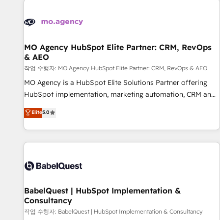
automation, and digital marketing. With extensive
experience working with tech companies and
manufacturers since 2002, we are committed to
empowering our clients and developing their autonomy. Get
MO Agency HubSpot Elite Partner: CRM, RevOps
& AEO
to grips with HubSpot through guided implementation and
seamless integration of the CRM platform into your digital
작업 수행자: MO Agency HubSpot Elite Partner: CRM, RevOps & AEO
ecosystem. Would you like support in deploying your
MO Agency is a HubSpot Elite Solutions Partner offering
inbound marketing strategy? We'll provide support tailored
HubSpot implementation, marketing automation, CRM and
to your needs and sales objectives. With 125+ certifications,
RevOps consulting, data architecture, sales enablement,
Elite
5.0
we are part of the most certified Canadian agencies, and we
lifecycle automation, lead scoring and revenue reporting.
both hold Onboarding Accreditations. Based in Canada
HubSpot, Salesforce and integrated enterprise stacks.
(coast to coast), our services are offered in both English &
Digital Marketing, Answer Engine Optimisation, and
French.
Generative Engine Optimisation (AI Search), HubSpot
Content Hub, WordPress development, B2B SEO, paid
media, and content. We work with enterprise and growth-
led companies across technology, professional services,
BabelQuest | HubSpot Implementation &
Consultancy
financial services and industrial sectors. Offices in
Johannesburg, Cape Town and London. 500+ HubSpot CRM
작업 수행자: BabelQuest | HubSpot Implementation & Consultancy