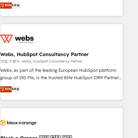
Aptitude 8 is trusted by top brands such as Lenovo,
Elite
5.0
Bluetooth, International Sports Sciences Association, SXSW,
Notion, Soundcloud, American Nurses Association,
Randstad, Uber Freight, and HubSpot itself. We have the
largest technical consulting team of any HubSpot partner
and expertise across operational strategy, business-first
process building, system integration, custom development,
Webs, HubSpot Consultancy Partner
and extensibility. When you work with Aptitude 8, you get a
team – not an individual – with embedded consulting,
작업 수행자: Webs, HubSpot Consultancy Partner
strategy, development, and project management. We have
Webs, as part of the leading European HubSpot platform
100% US-based, FTE team members. We offer project-
group of 150 Fte, is the trusted Elite HubSpot CRM Partner
based and managed services engagements that include
offering you a roadmap on maximizing EBITDA and
Elite
4.8
new HubSpot implementations, migrations from other
achieving Commercial Excellence. With our targeted
platforms, systems integration, extensibility, custom
processes, we strengthen your digital transformation and
development, and ongoing RevOps support.
minimize costs. As HubSpot's Advanced Accredited CRM
Implementation partner, we provide expertise to drive your
business forward. Since 2015 we are fully dedicated to
HubSpot and with an experienced team (50+), we work
with reputable companies in B2B sectors such as