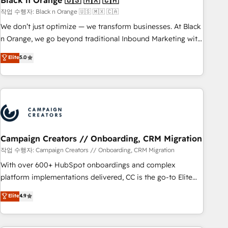
Black n Orange 🇺🇸 🇲🇽 🇨🇦
manufacturing, SaaS and business services. We prepare a
작업 수행자: Black n Orange 🇺🇸 🇲🇽 🇨🇦
customized business case that demonstrates the value and
We don’t just optimize — we transform businesses. At Black
impact of your digital transformation, including a detailed
n Orange, we go beyond traditional Inbound Marketing with
financial rationale with a focus on ROI and TCO. As a trusted
our exclusive methodologies: BOOMS and BOOST. Together,
Elite
5.0
extension of your team, we believe in the power of
they form a powerful combination that has driven success
partnership. Together, we embark on a transformational
for over 800 businesses worldwide. As Elite HubSpot
journey that sets your business up for long-term success.
Partners, we specialize in crafting high-performance growth
Unlock your business. If not now, when?
strategies that integrate data-driven marketing, automation,
and revenue intelligence to help companies scale faster and
smarter. 🔹 BOOMS: Demand generation for all your buyers
With BOOMS, you invest in 100% of your buyers,
Campaign Creators // Onboarding, CRM Migration
accelerating your growth and positioning yourself as an
작업 수행자: Campaign Creators // Onboarding, CRM Migration
undisputed leader. 🔹 BOOST: Optimize your digital
With over 600+ HubSpot onboardings and complex
transformation process A methodology designed to
platform implementations delivered, CC is the go-to Elite
implement HubSpot effectively and optimize your digital
Solutions Partner for businesses ready to migrate,
Elite
4.9
processes. 🔹 Trusted by Industry Leaders With an average
replatform, and scale smarter. We specialize in high-impact
rating of 4.9/5 and a proven track record of business
CRM and CMS migrations and onboarding from platforms
transformation, our growth-first approach has helped
like Salesforce, NetSuite, Zoho, Pardot, Marketo, Microsoft