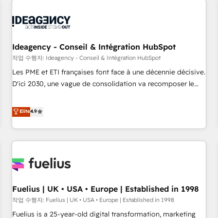
processes and skilfully bring your revenue infrastructure to
life. Our collaborative approach keeps you in control whilst
we plan and support the route to your revenue goals. We
have successfully supported over 500 organisations with
Ideagency - Conseil & Intégration HubSpot
HubSpot implementation, optimisation, training, and
작업 수행자: Ideagency - Conseil & Intégration HubSpot
adoption assurance. Our tried and tested Roadmap
Les PME et ETI françaises font face à une décennie décisive.
methodology will ensure that you receive the best
D'ici 2030, une vague de consolidation va recomposer le
deployment experience possible. Whether you are new to
marché. Seules survivront les entreprises qui auront réussi
HubSpot or seeking to turn around a poor install, our team
leur transformation. Le problème ? 58% des dirigeants
Elite
4.9
have the change management expertise to deliver the
savent que l'IA est vitale pour leur survie. Mais 57% n'ont
solutions you need.
aucune stratégie. Et 43% ne maîtrisent même pas leurs
données. C'est le paradoxe français : conscience totale,
action nulle. La solution s'appelle l'Entreprise Augmentée. Ce
n'est pas une entreprise qui utilise l'IA. C'est une
organisation qui a réussi la symbiose entre l'expertise
Fuelius | UK • USA • Europe | Established in 1998
humaine et l'intelligence artificielle. Pas pour remplacer
l'humain, mais pour l'augmenter. Chez Ideagency, nous
작업 수행자: Fuelius | UK • USA • Europe | Established in 1998
accompagnons cette transformation. D'abord les
Fuelius is a 25-year-old digital transformation, marketing