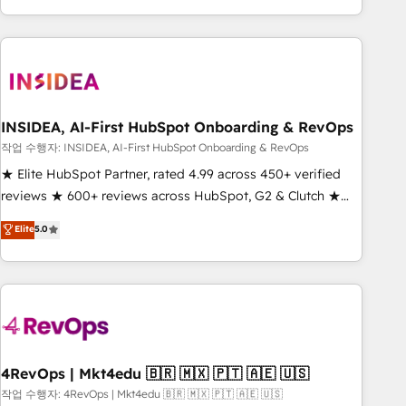
execution - building the operational foundation companies
need to thrive. Industries we specialize in: - Manufacturing -
Healthcare - Financial Services - Managed IT (MSP) -
Franchises - Professional Services - And more! How we
help: ✔️ Full HubSpot implementations and portal
optimization ✔️ Data migrations, CRM architecture, and
INSIDEA, AI-First HubSpot Onboarding & RevOps
reporting foundations ✔️ Custom integrations and workflow
작업 수행자: INSIDEA, AI-First HubSpot Onboarding & RevOps
automation ✔️ User adoption programs, training, and
★ Elite HubSpot Partner, rated 4.99 across 450+ verified
enablement Through project-based engagements and
reviews ★ 600+ reviews across HubSpot, G2 & Clutch ★
ongoing RevOps partnerships, we guide organizations
150+ in-house HubSpot-certified experts ★ 1,500+
Elite
5.0
through the revenue maturity model - delivering the right
implementations across 25+ countries ★ AI-first, RevOps-
improvements at the right time so operations evolve
led, onboarding-obsessed INSIDEA helps growing
strategically and sustainably as the business grows.
companies turn HubSpot into a revenue engine. We
onboard your team, migrate your data, and build AI-
powered workflows that drive adoption from week one, in
your time zone. What we do: ➤ Onboarding: Live in weeks,
with workflows built around your business, not a template.
4RevOps | Mkt4edu 🇧🇷 🇲🇽 🇵🇹 🇦🇪 🇺🇸
➤ Migration: Move from any legacy CRM. Zero downtime,
작업 수행자: 4RevOps | Mkt4edu 🇧🇷 🇲🇽 🇵🇹 🇦🇪 🇺🇸