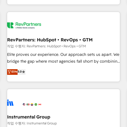
digital agency and an integrator. With over 115 experts in
marketing automation, growth, revops, CRM and webdesign
(We focus on EMEA - USA customers).
RevPartners: HubSpot • RevOps • GTM
작업 수행자: RevPartners: HubSpot • RevOps • GTM
Elite proves our experience. Our approach sets us apart. We
bridge the gap where most agencies fall short by combining
GTM strategy with technical execution to solve the right
Elite
5.0
problem with the right solution. As the only firm in the world
to hold Elite Partner Accreditations with both HubSpot and
Clay, our clients gain a unique advantage in CRM
architecture, pipeline generation, data intelligence, and go-
to-market execution. Why B2B Businesses Choose RP: -
Secure: Soc2 compliant 🛡️ - Pricing: Implementations
starting at $1,5k 💵 - Speed: Launch in 14 days ⚡ - Global:
Instrumental Group
250 professionals across five continents 🌐 - Scale: Fastest
작업 수행자: Instrumental Group