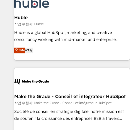
Award 🏆2022 Platform Migration Excellence Impact Award
🏆2020 Elite Solutions Partner 🏆2019 Integrations HubSpot
Impact Award 🏆2019 Marketing Enablement HubSpot
Huble
Impact Award 🏆2018 Website Design HubSpot Impact
작업 수행자: Huble
Award 🏆2017 Website Design HubSpot Impact Award 🏆
Huble is a global HubSpot, marketing, and creative
2016 Growth-Driven Design Agency of the Year 🏆2016
consultancy working with mid-market and enterprise
Sales Enablement HubSpot Impact Award 🏆2015 Growth-
businesses. We go beyond implementation, shaping the
Elite
4.9
Driven Design Agency of the Year 🏆2015 Became the 5th
strategy, processes, and teams that turn HubSpot into a
Agency to reach Diamond 🏆2014 HubSpot COS
genuine growth engine. Named HubSpot's Global Partner of
Performance Award 🏆2014 HubSpot COS Design Award 🏆
the Year in 2024, consistently ranked among their top 5
2013 HubSpot Marketplace Provider of the Year 🏆2011
partners worldwide, and with over 15 years in the
Became a HubSpot Partner 📆Founded in 1997
ecosystem, Huble has built a track record that speaks for
itself. One company, one operating model, delivering across
offices and consulting teams in the UK, USA, Canada,
Make the Grade - Conseil et intégrateur HubSpot
Germany, France, Belgium, Singapore, and South Africa.
작업 수행자: Make the Grade - Conseil et intégrateur HubSpot
Certified compliant with ISO/IEC 27001:2022 and ISO
Société de conseil en stratégie digitale, notre mission est
9001:2015 across all seven international offices and 175+
de soutenir la croissance des entreprises B2B à travers
employees.
l’acquisition de nouveaux clients, l'intégration CRM et le