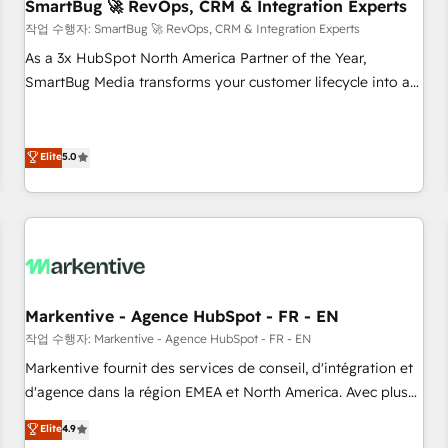
SmartBug 🚀 RevOps, CRM & Integration Experts
작업 수행자: SmartBug 🚀 RevOps, CRM & Integration Experts
As a 3x HubSpot North America Partner of the Year,
SmartBug Media transforms your customer lifecycle into a
revenue engine. Our unified ecosystem includes specialized
divisions Globalia (AI & Software) and Point Success Media
(Paid Media), making this the official home for all three
Elite
5.0
brands. 🔄 Implementation & Integration - Seamless
migrations and system integrations powered by Globalia’s
technical development team. - 19 HubSpot-certified trainers
to drive platform adoption. 📈 Revenue Generation - Full-
funnel marketing and high-performance advertising via
Point Success Media. - Expert deployment of Breeze AI and
Markentive - Agence HubSpot - FR - EN
custom agents to automate growth. 🏆 Elite Excellence - 8
작업 수행자: Markentive - Agence HubSpot - FR - EN
platform accreditations and deep HIPAA-compliance
Markentive fournit des services de conseil, d'intégration et
expertise. - A team of 250+ experts dedicated to your
d'agence dans la région EMEA et North America. Avec plus
resilient growth.
de 115 experts en marketing automation, Growth, Revops,
Elite
4.9
CRM et webdesign. Markentive is both a consulting firm, a