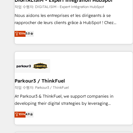
DIGITALISIM - Expert Intégration HubSpot
Lead generation services using HubSpot Why us? - SIX
작업 수행자: DIGITALISIM - Expert Intégration HubSpot
HubSpot Accreditations - awarded by HubSpot after a
Nous aidons les entreprises et les dirigeants à se
rigorous process for CRM, Solutions Architecture,
rapprocher de leurs clients grâce à HubSpot ! Chez
Onboarding , Data Migration, Custom Integration & Platform
DIGITALISIM, nous avons l'intime conviction que la réussite
Elite
5.0
Enablement -Onboarded over 500 businesses to HubSpot -
des entreprises passe par l’innovation web, le marketing
Top 1% of partners worldwide -In-house team of 25+
digital, et la relation client ! C'est pourquoi, nos experts sont
experts Contact us today to help you get more from your
à la fois capables de gérer votre projet de création de site
investment in HubSpot. www.bbdboom.com
internet, votre référencement, votre stratégie digitale et le
pilotage et l'intégration d'HubSpot ! Les grandes phases
d'un projet HubSpot avec DIGITALISIM : 🧽 Nettoyage,
migration et intégration des bases de données. 🚀
Parkour3 / ThinkFuel
Développement des interfaces avec vos logiciels métiers ⚙️
작업 수행자: Parkour3 / ThinkFuel
Configuration de la plateforme HubSpot 📈 Configuration
At Parkour3 & ThinkFuel, we support companies in
de rapports et tableaux de bord 🤝 Book Process &
developing their digital strategies by leveraging
Guidelines utilisateurs 🎓 Formations des utilisateurs
technologies and automating their marketing and sales
Elite
4.9
processes to generate growth. Our offer spans from
Strategy to Operations. We specialize in CRM onboarding
and implementation, web design, sales & marketing