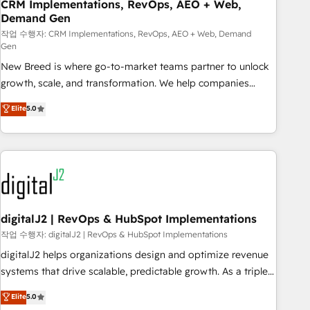
CRM Implementations, RevOps, AEO + Web,
Demand Gen
작업 수행자: CRM Implementations, RevOps, AEO + Web, Demand
Gen
New Breed is where go-to-market teams partner to unlock
growth, scale, and transformation. We help companies
activate HubSpot’s AI-powered customer platform and
Elite
5.0
operationalize HubSpot’s Loop Marketing framework
through expert-led services, smart agents, and purpose-
built apps, tailored to your business. Together, we unlock
results, fast. ⚙️CRM & RevOps: Align all Hubs to your buyer
journey for clean data, scalability, & reporting. 🎯Demand
Gen & ABM: Drive pipeline with inbound, ABM, AEO, SEO, &
paid media. 👩‍💻Web Design: Build high-performing
digitalJ2 | RevOps & HubSpot Implementations
websites with UX, messaging, & conversion strategy that
작업 수행자: digitalJ2 | RevOps & HubSpot Implementations
drive results. 🤖AI Strategy: Activate Breeze Agents,
digitalJ2 helps organizations design and optimize revenue
configure HubSpot AI, & maximize AEO with tailored AI
systems that drive scalable, predictable growth. As a triple-
services. 🧩Integrations: Extend HubSpot with custom
accredited HubSpot Solutions Partner, we specialize in both
Elite
5.0
integrations, hosting, & maintenance.
strategic RevOps planning and hands-on technical