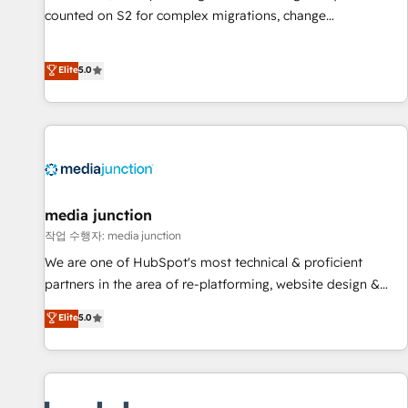
counted on S2 for complex migrations, change
management, systems integration, and creative solutions
that deliver measurable impact and transform brand
Elite
5.0
experiences As one of the few full-service creative agencies
in the HubSpot ecosystem, we blend strategy, technology,
& award-winning design to build scalable, globally
regionalized HubSpot websites, integrated marketing
campaigns, & RevOps frameworks that fuel long-term
success We connect the entire customer lifecycle through
seamless integrations, ensure long-term adoption with
media junction
change-management programs, and align marketing, sales,
작업 수행자: media junction
and service to drive sustainable growth With 6 key
We are one of HubSpot's most technical & proficient
HubSpot accreditations and experience across hundreds of
partners in the area of re-platforming, website design &
organizations in dozens of industries, there’s a good chance
development. We specialize in multi-hub implementations
Elite
5.0
one of our globally integrated teams has worked with
for mid-market & enterprise companies. We are woman-
clients just like you Let’s explore whether S2 is the partner
owned, powered by coffee, and we ❤️ dogs. We produce
you’ve been looking for...and get your next big initiative
award-winning work for our clients. 🏆2023 Technical
moving!
Expertise Impact Award 🏆2022 Technical Expertise Impact