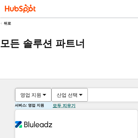
뒤로
모든 솔루션 파트너
영업 지원
산업 선택
서비스: 영업 지원
모두 지우기