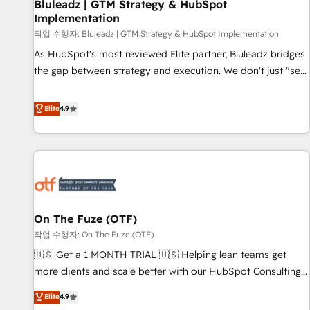
Bluleadz | GTM Strategy & HubSpot
Implementation
작업 수행자: Bluleadz | GTM Strategy & HubSpot Implementation
As HubSpot's most reviewed Elite partner, Bluleadz bridges
the gap between strategy and execution. We don't just "set
up tools" — we install the GTM Operating System (GTM OS)
to align your leadership and engineer a portal that drives
Elite
4.9
predictable revenue velocity. 🚀 GTM Strategy & Alignment
Workshops & Sprints: Identify "Valleys of Death" stalling
growth. Fix your ICP, Math, and Story to stop "accelerating a
mess." ⚙️ Elite Engineering & AI Scalable Architecture: Zero-
technical-debt setup across all Hubs, validated by our 7
HubSpot Accreditations. AI-Powered RevOps: Breeze AI,
On The Fuze (OTF)
custom AI agents, and high-integrity migrations for total
작업 수행자: On The Fuze (OTF)
reporting clarity. Security & Compliance: SOC 2 Type II and
HIPAA attested for enterprise-grade data security. 🏆 Why
🇺🇸 Get a 1 MONTH TRIAL 🇺🇸 Helping lean teams get
Bluleadz? GTM OS Partner | 16+ Years Experience | 1,000+
more clients and scale better with our HubSpot Consulting
Five-Star Reviews
& 'Done For You' Services. 🚀 Who We Work With 🚀 We
Elite
4.9
help lean, growing companies: - Win more business -