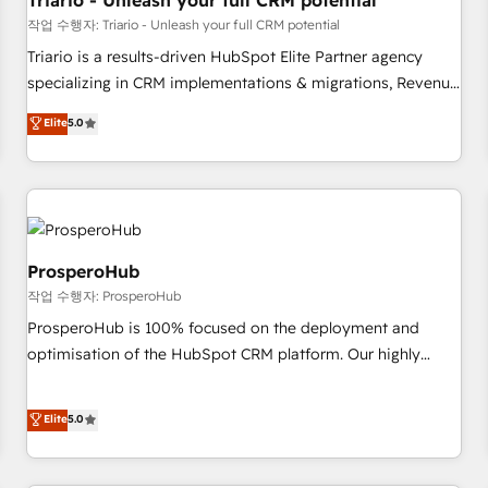
Triario - Unleash your full CRM potential
customers!" - Yamini Rangan, CEO of HubSpot “Our
작업 수행자: Triario - Unleash your full CRM potential
experience with the team at Blue Frog has been nothing
Triario is a results-driven HubSpot Elite Partner agency
short of extraordinary. Their years of experience and quality
specializing in CRM implementations & migrations, Revenue
of skilled staff has earned them a trusted reputation within
Operations, Custom Integrations, Custom AI agents and AI-
Elite
5.0
the HubSpot ecosystem as a reliable partner capable of
ready Website Design With over 15 years of experience, we
delivering remarkable experiences for our most
help companies bridge the gap between marketing, sales,
sophisticated clients.” - Brian Garvey, VP, Solutions Partner
and customer success through smart automation, data
Program, HubSpot.
hygiene, and tailored HubSpot solutions. Our clients choose
us because we blend the expertise of a global consultancy
with the care and agility of a boutique firm. At Triario, we’re
ProsperoHub
big enough to deliver but small enough to listen. Our
작업 수행자: ProsperoHub
Services: HubSpot implementations & data migration
ProsperoHub is 100% focused on the deployment and
Custom AI agents Revenue Operations API integrations AI-
optimisation of the HubSpot CRM platform. Our highly
ready Website design Let’s turn your CRM into your growth
experienced team of solutions experts will ensure that you
engine!
achieve maximum adoption and ROI from your HubSpot
Elite
5.0
investment. Use our extensive HubSpot, sales, marketing,
service and integrations expertise to lead your team on
their HubSpot journey, design and implement your