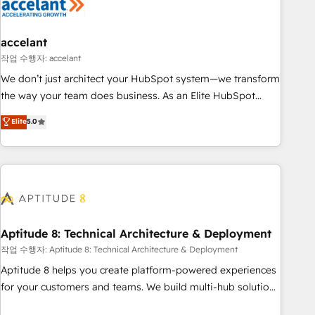
Marketing & sales solutions: digital marketing, advertising,
campaigns, content and design We connect people, data
and technology to improve customer experiences. With our
accelant
bright people, exciting ideas and can-do mentality, we
작업 수행자: accelant
ensure revenue growth on a daily basis. So tell us your
We don’t just architect your HubSpot system—we transform
challenge; our passionate and growth driven team of 100+
the way your team does business. As an Elite HubSpot
experts is ready for you! Driving digital growth |
Solutions Partner, we specialize in creating tailored, end-to-
Elite
5.0
www.brightdigital.com
end CRM solutions that accelerate growth, improve
operational efficiency, and ensure faster time to value on
HubSpot. What sets us apart? Our people-centric approach.
From day one, our team takes the time to deeply
understand your unique needs, crafting custom strategies
that deliver impactful results. Our mission is to empower
you to unlock HubSpot’s full potential—faster. Through
Aptitude 8: Technical Architecture & Deployment
expert training, unmatched responsiveness, and ongoing
작업 수행자: Aptitude 8: Technical Architecture & Deployment
support, we equip your team to adopt new systems with
Aptitude 8 helps you create platform-powered experiences
confidence and achieve a unified, data-driven approach to
for your customers and teams. We build multi-hub solutions
customer engagement.
and orchestrate operations across your entire tech stack.