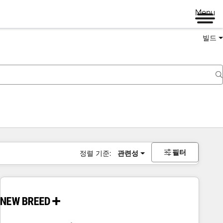
Menu
빌드
필터
정렬 기준:
관련성