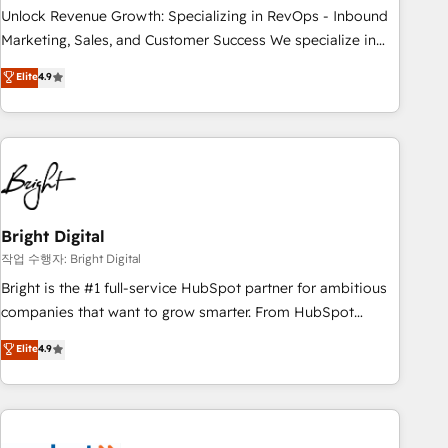
full data integrity. ➤ Implementation: Configure HubSpot to
Unlock Revenue Growth: Specializing in RevOps - Inbound
run your revenue process. Sales, marketing, and service
Marketing, Sales, and Customer Success We specialize in
wired together. ➤ AI and Integrations: Layer Breeze AI,
driving revenue growth for companies across industries
Elite
4.9
custom agents, and APIs to remove manual work. ➤
through tailored marketing, sales, and customer success
Ongoing Management: Monthly tune-ups, feature rollouts,
strategies, utilizing RevOps methodologies. As Latin
adoption coaching. Buying HubSpot, switching to it, or
America's largest HubSpot partner and a global leader in
reviving a stale portal? We are built for the work.
education market, we offer unparalleled insights. Operating
in five countries—Brazil, UAE (Abu Dhabi/Dubai/Sharjah),
Mexico, USA, and Portugal—we've executed over a hundred
successful operations. Our approach, rooted in RevOps
Bright Digital
principles, integrates analysis, training, planning, and
작업 수행자: Bright Digital
qualification. Leveraging technology, data analytics, CRM
Bright is the #1 full-service HubSpot partner for ambitious
optimization, and inbound marketing tactics, we focus on
companies that want to grow smarter. From HubSpot
understanding, nurturing, and converting leads. Partner with
onboarding, to training, from developing a new website to
Elite
4.9
us to unlock your business's full potential and achieve
lead generation and digital marketing; we do it all (and with
sustained growth in today's competitive market.
great results)! In short, our services include: - HubSpot
consultancy: onboarding, training, data migration - HubSpot
development: websites, custom modules, integrations -