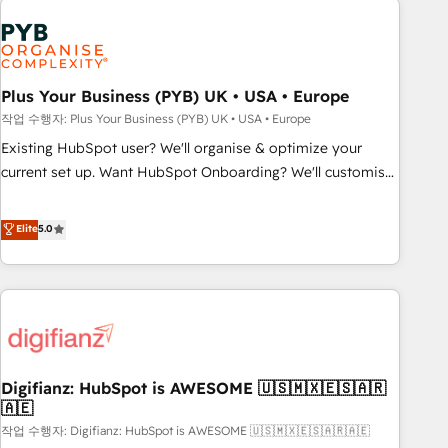
brands dominate their markets.
Dynamics, Wix, WordPress and legacy CRMs, turning
fragmented systems into unified, growth-ready HubSpot
architectures that accelerate revenue operations and
performance. - Multi-object CRM migration, cleanup, and
Plus Your Business (PYB) UK • USA • Europe
implementation. - Pre-built and custom integrations across
작업 수행자: Plus Your Business (PYB) UK • USA • Europe
your full tech stack. - Custom object setup, CMS builds, and
Existing HubSpot user? We'll organise & optimize your
full-funnel automation. - Dashboards, lifecycle campaigns,
current set up. Want HubSpot Onboarding? We'll customise
and lead nurturing sequences. - Cross-hub setup across
your CRM & automate your business processes. Welcome
Marketing, Sales, Operations, and Service Hubs. - Ongoing
to our Profile! We can help with... • CRM implementation,
Elite
5.0
optimization, managed support, and scalable retainers.
reports & workflows, and team training • CRM migration:
Let’s make HubSpot your most powerful growth engine.
Salesforce, Pipedrive, Dynamics etc • Technical projects inc.
Built to convert, scale, and drive results.
Custom API integrations & ERP systems inc. SAP and
Netsuite A little about us... • Boutique 'Elite' Team (12 super
skilled members) • 150+ Clients for Sales Hub, Marketing
Hub, Service Hub, Data Hub and Website (CMS) • ISO/IEC
Digifianz: HubSpot is AWESOME 🇺🇸🇲🇽🇪🇸🇦🇷
27001:2022, ISO 9001:2015 and now... ISO 42001: 2023
🇦🇪
certified • Exclusive AI 'GuardHub' governance framework,
작업 수행자: Digifianz: HubSpot is AWESOME 🇺🇸🇲🇽🇪🇸🇦🇷🇦🇪
based on ISO 42001 - helping you 'organise complexity'