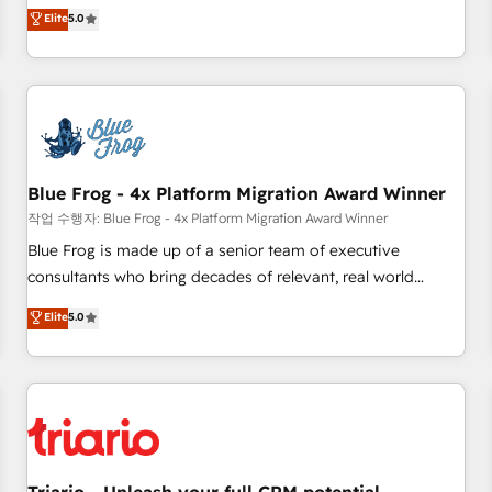
l'international, dans des secteurs variés : SaaS, immobilier,
marketing complexity into measurable, scalable growth.
Elite
5.0
industrie, éducation, banque & assurance, transport &
From onboarding to enterprise-grade campaigns, our in-
logistique.
house team builds scalable strategies that drive long-term
revenue. ⚙️ HubSpot Integration & Optimization • Seamless
CRM, CMS, and automation setup • Complex platform
migrations and data cleanups • Custom APIs and third-party
integrations 📈 End-to-End Revenue Acceleration • Lifecycle
marketing and pipeline growth programs • Sales
Blue Frog - 4x Platform Migration Award Winner
enablement tools and CRM optimization • Retention
작업 수행자: Blue Frog - 4x Platform Migration Award Winner
strategies with customer journey mapping 🏅 Elite-Level
Blue Frog is made up of a senior team of executive
HubSpot Execution • 750+ onboardings and 2,000+
consultants who bring decades of relevant, real world
implementations • Deep expertise across marketing, sales,
experience to our client engagements. "Blue Frog is a top,
Elite
5.0
and service hubs • Built-in flexibility for startups to global
trusted partner in HubSpot's ecosystem for a reason. Their
brands
team brings over a decade of experience to the table, along
with deep knowledge of the HubSpot platform and
strategies for driving growth. They are committed to
helping our customers grow and finding solutions that fit
their unique business needs. We are thrilled to have Blue
Frog in the HubSpot ecosystem leading the way for