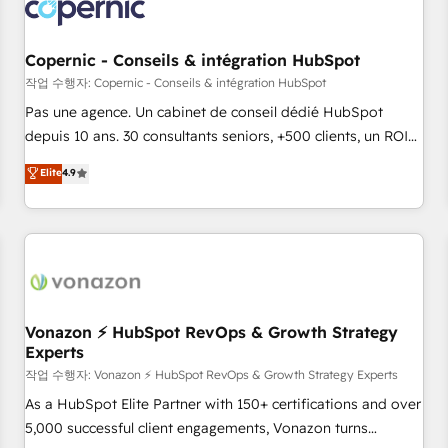
Onboarding for Sales, Service, Marketing & Content Hubs •
AI voice and chat agents, predictive automation, and smart
workflows • Salesforce + HubSpot integration • Website
Copernic - Conseils & intégration HubSpot
design and CMS development • ERP integration: SAP,
작업 수행자: Copernic - Conseils & intégration HubSpot
NetSuite, Microsoft Dynamics, … • Data cleansing and CRM
Pas une agence. Un cabinet de conseil dédié HubSpot
migration from any platform • Client/member portals built
depuis 10 ans. 30 consultants seniors, +500 clients, un ROI
on HubSpot • CaterSuite for the catering industry • Custom
mesurable. Notre mission : faire de HubSpot un vrai levier
Elite
4.9
and complex integrations: SAM.gov, GovWin, QuickBooks,
de performance pour votre organisation. Cela passe par la
PandaDoc, ClickUp, Shopify, Mapsly, WooCommerce,
compréhension de vos processus, la fiabilisation de vos
BuilderTrend, and more Experience the difference — reach
données et l'alignement de vos équipes — avant même
out to see how AI + HubSpot can transform your business.
d'ouvrir la plateforme. Nos domaines d'intervention : -
Intégration & paramétrage HubSpot - Migration CRM &
reprise de données - Stratégie RevOps & alignement
Marketing / Sales - Data, reporting & tableaux de bord -
Vonazon ⚡ HubSpot RevOps & Growth Strategy
Experts
Onboarding, audit & optimisation - Intégrations métiers
(ERP, téléphonie, e-commerce) - Formation &
작업 수행자: Vonazon ⚡ HubSpot RevOps & Growth Strategy Experts
accompagnement au changement Nous intervenons auprès
As a HubSpot Elite Partner with 150+ certifications and over
des PME, ETI et grandes entreprises en France et à
5,000 successful client engagements, Vonazon turns