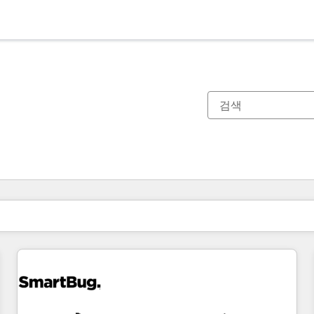
현재 위치
페이지
페이지
페이지
페이지
페이지
페이지
페이지
페이지
페이지
페이지
페이지