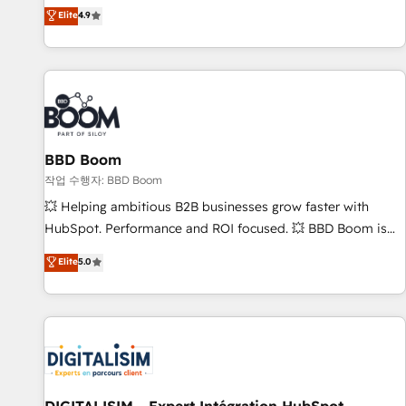
développement des revenus auprès de vos comptes
Elite
4.9
existants. En France et à l'international, nous travaillons
avec des ETI ambitieuses, des grands groupes voulant aller
au-delà d’une simple transformation digitale et des startups
florissantes. Nos 3 grandes expertises sont : ➤ L’intégration
de CRM et de méthodologie RevOps pour aligner les
équipes marketing, commerciales et support client (data
BBD Boom
migration, synchronisation API, audit et maintenance) ➤ La
création de sites internet de conversion qui transforment
작업 수행자: BBD Boom
les visiteurs en opportunités d'affaires ➤ La mise en place
💥 Helping ambitious B2B businesses grow faster with
de stratégies d'acquisition marketing (SEO, SEA, inbound,
HubSpot. Performance and ROI focused. 💥 BBD Boom is
automatisation marketing, ABM, IA, emailing) Informations
the HubSpot partner that can help you to HubSpot Better.
Elite
5.0
clés : - 10 ans d'expérience - 100+ intégrations CRM
We work with your teams to solve all your HubSpot
HubSpot réussies - 40 experts conseil - 150 certifications
challenges and improve user adoption, sales process and
HubSpot cumulées
marketing results. Services 📚 Onboarding your team to
HubSpot for the first time 🔧 Designing and optimising your
HubSpot set-up for better results 🌐 Website design and
build using HubSpot 🔌 Integrating HubSpot with other
systems 🎓 Training your teams to be HubSpot pros 📊