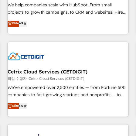
tiering Elite HubSpot Partner 🪴 - Sales Hub: More
We help companies scale with HubSpot. From small
implementations than any other Partner 💻 - Migrations: We
projects to growth campaigns, to CRM and websites. Hire
convert Salesforce addicts to HubSpot evangelists 🧡 Don't
an agency that's experienced in every inch of HubSpot and
Elite
4.9
hire a marketing agency for an Ops problem. Don't hire a
willing to work hand-in-hand with your team to simplify the
technical agency for a growth problem. Hire a partner built
complex and build a better experience for your team and
to solve both.
customers.
Cetrix Cloud Services (CETDIGIT)
작업 수행자: Cetrix Cloud Services (CETDIGIT)
We’ve empowered over 2,500 entities — from Fortune 500
companies to fast-growing startups and nonprofits — to
streamline operations, scale revenue, and unlock the full
Elite
5.0
potential of HubSpot. With deep technical and industry
expertise, we fuse automation, integration, and AI
innovation to deliver lasting impact. We specialize in: •
Turnkey and end-to-end HubSpot implementations •