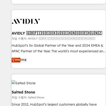
Reduce no-shows - Improve lead & deal conversion rates -
Scale with less headcount ...by using HubSpot's full
capabilities. 🤓 What do you get? 🤓 Our client's are too
busy to learn the ins-and-outs of HubSpot. We give you a
Personal Consultant + Tech Team to handle the heavy lifting
of mapping out AND building your ideal system. + Get best
AVIDLY 🇬🇧🇫🇮🇸🇪🇩🇰🇺🇸🇨🇦🇳🇴🇩🇪🇦🇺🇳🇿
practices and 'don't know what you don't know'
작업 수행자: AVIDLY 🇬🇧🇫🇮🇸🇪🇩🇰🇺🇸🇨🇦🇳🇴🇩🇪🇦🇺🇳🇿
recommendations to maximize conversions! OTF is an Elite
HubSpot’s 5x Global Partner of the Year and 2024 EMEA &
Partner (top 1% of 6,500+ Partners) and was named 2023
APAC Partner of the Year. The world’s most experienced and
HubSpot Partner of the Year 💥 Trusted by 2,500+
fully accredited HubSpot Solutions Partner. 🚀 With 2,750+
Elite
5.0
companies to help them scale and close more business, by
HubSpot projects delivered and 370+ specialists across
using HubSpot (the right way). ⭐️ Here's more info:
EMEA, APAC and NAM, we de-risk complex CRM
www.onthefuze.com/hubspot-admin Contact us to learn
programmes and accelerate ROI across every HubSpot
more!
Hub. 🧭 From multi-region migrations to AI-powered
automation, we turn complexity into clarity, human at global
scale. 🏆 HubSpot’s CEO called us “the partner of the
Salted Stone
future.” Others agree it is proof of trust built through
작업 수행자: Salted Stone
measurable impact.
Since 2012, HubSpot’s largest customers globally have