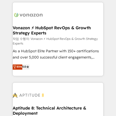
l'international, nous travaillons avec des ETI
ambitieuses, des grands groupes voulant aller au-
delà d’une simple transformation digitale et des
startups florissantes. Nos 3 grandes expertises sont :
➤ L’intégration de CRM et de méthodologie RevOps
Vonazon ⚡ HubSpot RevOps & Growth
Strategy Experts
pour aligner les équipes marketing, commerciales et
support client (data migration, synchronisation API,
작업 수행자: Vonazon ⚡ HubSpot RevOps & Growth Strategy
Experts
audit et maintenance) ➤ La création de sites internet
As a HubSpot Elite Partner with 150+ certifications
de conversion qui transforment les visiteurs en
and over 5,000 successful client engagements,
opportunités d'affaires ➤ La mise en place de
Vonazon turns marketing complexity into
stratégies d'acquisition marketing (SEO, SEA,
Elite
5.0
measurable, scalable growth. From onboarding to
inbound, automatisation marketing, ABM, IA,
enterprise-grade campaigns, our in-house team
emailing) Informations clés : - 10 ans d'expérience -
builds scalable strategies that drive long-term
100+ intégrations CRM HubSpot réussies - 40
revenue. ⚙️ HubSpot Integration & Optimization •
experts conseil - 150 certifications HubSpot
Seamless CRM, CMS, and automation setup •
cumulées
Complex platform migrations and data cleanups •
Custom APIs and third-party integrations 📈 End-to-
Aptitude 8: Technical Architecture &
Deployment
End Revenue Acceleration • Lifecycle marketing and