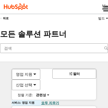
Me
빌드
뒤로
모든 솔루션 파트너
필터
영업 지원
산업 선택
정렬 기준:
관련성
서비스: 영업 지원
모두 지우기