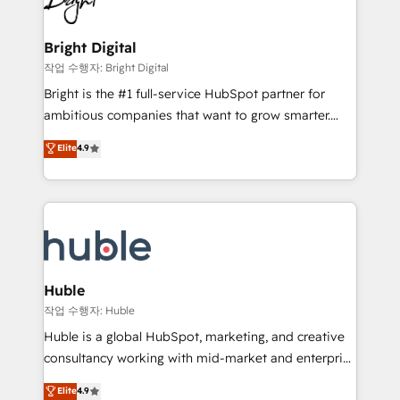
to-end HubSpot implementations • Onboarding for
COS Design Award 🏆2013 HubSpot Marketplace
Sales, Service, Marketing & Content Hubs • AI voice
Provider of the Year 🏆2011 Became a HubSpot
and chat agents, predictive automation, and smart
Bright Digital
Partner 📆Founded in 1997
workflows • Salesforce + HubSpot integration •
작업 수행자: Bright Digital
Website design and CMS development • ERP
Bright is the #1 full-service HubSpot partner for
integration: SAP, NetSuite, Microsoft Dynamics, … •
ambitious companies that want to grow smarter.
Data cleansing and CRM migration from any
From HubSpot onboarding, to training, from
Elite
4.9
platform • Client/member portals built on HubSpot •
developing a new website to lead generation and
CaterSuite for the catering industry • Custom and
digital marketing; we do it all (and with great
complex integrations: SAM.gov, GovWin,
results)! In short, our services include: - HubSpot
QuickBooks, PandaDoc, ClickUp, Shopify, Mapsly,
consultancy: onboarding, training, data migration -
WooCommerce, BuilderTrend, and more Experience
HubSpot development: websites, custom modules,
the difference — reach out to see how AI + HubSpot
integrations - Marketing & sales solutions: digital
can transform your business.
marketing, advertising, campaigns, content and
Huble
design We connect people, data and technology to
작업 수행자: Huble
improve customer experiences. With our bright
Huble is a global HubSpot, marketing, and creative
people, exciting ideas and can-do mentality, we
consultancy working with mid-market and enterprise
ensure revenue growth on a daily basis. So tell us
businesses. We go beyond implementation, shaping
Elite
4.9
your challenge; our passionate and growth driven