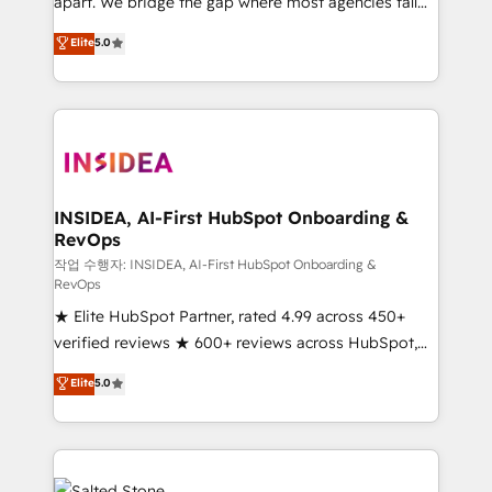
apart. We bridge the gap where most agencies fall
short by combining GTM strategy with technical
Elite
5.0
execution to solve the right problem with the right
solution. As the only firm in the world to hold Elite
Partner Accreditations with both HubSpot and Clay,
our clients gain a unique advantage in CRM
architecture, pipeline generation, data intelligence,
and go-to-market execution. Why B2B Businesses
Choose RP: - Secure: Soc2 compliant 🛡️ - Pricing:
INSIDEA, AI-First HubSpot Onboarding &
RevOps
Implementations starting at $1,5k 💵 - Speed: Launch
in 14 days ⚡ - Global: 250 professionals across five
작업 수행자: INSIDEA, AI-First HubSpot Onboarding &
RevOps
continents 🌐 - Scale: Fastest tiering Elite HubSpot
★ Elite HubSpot Partner, rated 4.99 across 450+
Partner 🪴 - Sales Hub: More implementations than
verified reviews ★ 600+ reviews across HubSpot,
any other Partner 💻 - Migrations: We convert
G2 & Clutch ★ 150+ in-house HubSpot-certified
Salesforce addicts to HubSpot evangelists 🧡 Don't
Elite
5.0
experts ★ 1,500+ implementations across 25+
hire a marketing agency for an Ops problem. Don't
countries ★ AI-first, RevOps-led, onboarding-
hire a technical agency for a growth problem. Hire a
obsessed INSIDEA helps growing companies turn
partner built to solve both.
HubSpot into a revenue engine. We onboard your