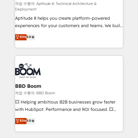
pipeline growth programs • Sales enablement tools
작업 수행자: Aptitude 8: Technical Architecture &
Deployment
and CRM optimization • Retention strategies with
Aptitude 8 helps you create platform-powered
customer journey mapping 🏅 Elite-Level HubSpot
experiences for your customers and teams. We build
Execution • 750+ onboardings and 2,000+
multi-hub solutions and orchestrate operations
implementations • Deep expertise across marketing,
Elite
5.0
across your entire tech stack. Aptitude 8 is trusted
sales, and service hubs • Built-in flexibility for
by top brands such as Lenovo, Bluetooth,
startups to global brands
International Sports Sciences Association, SXSW,
Notion, Soundcloud, American Nurses Association,
Randstad, Uber Freight, and HubSpot itself. We have
the largest technical consulting team of any HubSpot
partner and expertise across operational strategy,
BBD Boom
business-first process building, system integration,
작업 수행자: BBD Boom
custom development, and extensibility. When you
💥 Helping ambitious B2B businesses grow faster
work with Aptitude 8, you get a team – not an
with HubSpot. Performance and ROI focused. 💥
individual – with embedded consulting, strategy,
BBD Boom is the HubSpot partner that can help you
Elite
5.0
development, and project management. We have
to HubSpot Better. We work with your teams to
100% US-based, FTE team members. We offer
solve all your HubSpot challenges and improve user
project-based and managed services engagements