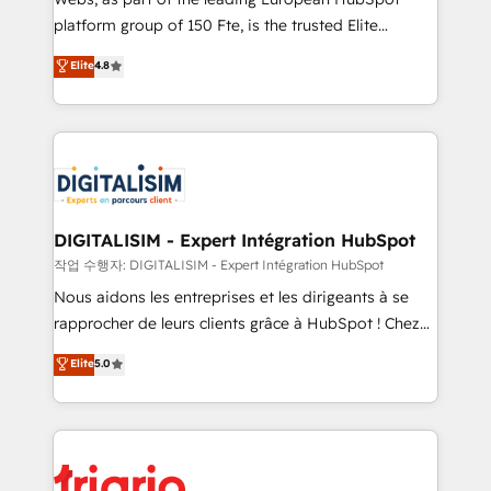
HubSpot “Our experience with the team at Blue Frog
platform group of 150 Fte, is the trusted Elite
has been nothing short of extraordinary. Their years
HubSpot CRM Partner offering you a roadmap on
Elite
4.8
of experience and quality of skilled staff has earned
maximizing EBITDA and achieving Commercial
them a trusted reputation within the HubSpot
Excellence. With our targeted processes, we
ecosystem as a reliable partner capable of delivering
strengthen your digital transformation and minimize
remarkable experiences for our most sophisticated
costs. As HubSpot's Advanced Accredited CRM
clients.” - Brian Garvey, VP, Solutions Partner
Implementation partner, we provide expertise to
Program, HubSpot.
drive your business forward. Since 2015 we are fully
dedicated to HubSpot and with an experienced
DIGITALISIM - Expert Intégration HubSpot
team (50+), we work with reputable companies in
작업 수행자: DIGITALISIM - Expert Intégration HubSpot
B2B sectors such as manufacturing, SaaS and
Nous aidons les entreprises et les dirigeants à se
business services. We prepare a customized
rapprocher de leurs clients grâce à HubSpot ! Chez
business case that demonstrates the value and
DIGITALISIM, nous avons l'intime conviction que la
Elite
5.0
impact of your digital transformation, including a
réussite des entreprises passe par l’innovation web,
detailed financial rationale with a focus on ROI and
le marketing digital, et la relation client ! C'est
TCO. As a trusted extension of your team, we
pourquoi, nos experts sont à la fois capables de
believe in the power of partnership. Together, we
gérer votre projet de création de site internet, votre
embark on a transformational journey that sets your
référencement, votre stratégie digitale et le pilotage