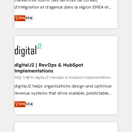
Markentive fournit des services de conseil,
you don't know' recommendations to maximize
d'intégration et d'agence dans la région EMEA et
conversions! OTF is an Elite Partner (top 1% of
North America. Avec plus de 115 experts en
Elite
4.9
6,500+ Partners) and was named 2023 HubSpot
marketing automation, Growth, Revops, CRM et
Partner of the Year 💥 Trusted by 2,500+ companies
webdesign. Markentive is both a consulting firm, a
to help them scale and close more business, by
digital agency and an integrator. With over 115
using HubSpot (the right way). ⭐️ Here's more info:
experts in marketing automation, growth, revops,
www.onthefuze.com/hubspot-admin Contact us to
CRM and webdesign (We focus on EMEA - USA
learn more!
customers).
digitalJ2 | RevOps & HubSpot
Implementations
작업 수행자: digitalJ2 | RevOps & HubSpot Implementations
digitalJ2 helps organizations design and optimize
revenue systems that drive scalable, predictable
growth. As a triple-accredited HubSpot Solutions
Elite
5.0
Partner, we specialize in both strategic RevOps
planning and hands-on technical execution - building
the operational foundation companies need to
thrive. Industries we specialize in: - Manufacturing -