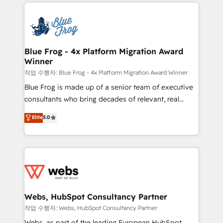
adoption, sales process and marketing results.
that include new HubSpot implementations,
Services 📚 Onboarding your team to HubSpot for
migrations from other platforms, systems
the first time 🔧 Designing and optimising your
integration, extensibility, custom development, and
HubSpot set-up for better results 🌐 Website design
ongoing RevOps support.
and build using HubSpot 🔌 Integrating HubSpot
Blue Frog - 4x Platform Migration Award
Winner
with other systems 🎓 Training your teams to be
HubSpot pros 📊 Lead generation services using
작업 수행자: Blue Frog - 4x Platform Migration Award Winner
HubSpot Why us? - SIX HubSpot Accreditations -
Blue Frog is made up of a senior team of executive
awarded by HubSpot after a rigorous process for
consultants who bring decades of relevant, real
CRM, Solutions Architecture, Onboarding , Data
world experience to our client engagements. "Blue
Elite
5.0
Migration, Custom Integration & Platform
Frog is a top, trusted partner in HubSpot's
Enablement -Onboarded over 500 businesses to
ecosystem for a reason. Their team brings over a
HubSpot -Top 1% of partners worldwide -In-house
decade of experience to the table, along with deep
team of 25+ experts Contact us today to help you
knowledge of the HubSpot platform and strategies
get more from your investment in HubSpot.
for driving growth. They are committed to helping
www.bbdboom.com
our customers grow and finding solutions that fit
their unique business needs. We are thrilled to have
Webs, HubSpot Consultancy Partner
Blue Frog in the HubSpot ecosystem leading the
작업 수행자: Webs, HubSpot Consultancy Partner
way for customers!" - Yamini Rangan, CEO of
Webs, as part of the leading European HubSpot