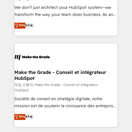
tableaux de bord - Onboarding, audit &
We don’t just architect your HubSpot system—we
optimisation - Intégrations métiers (ERP, téléphonie,
transform the way your team does business. As an
e-commerce) - Formation & accompagnement au
Elite HubSpot Solutions Partner, we specialize in
Elite
5.0
changement Nous intervenons auprès des PME, ETI
creating tailored, end-to-end CRM solutions that
et grandes entreprises en France et à l'international,
accelerate growth, improve operational efficiency,
dans des secteurs variés : SaaS, immobilier,
and ensure faster time to value on HubSpot. What
industrie, éducation, banque & assurance, transport
sets us apart? Our people-centric approach. From
& logistique.
day one, our team takes the time to deeply
understand your unique needs, crafting custom
strategies that deliver impactful results. Our mission
Make the Grade - Conseil et intégrateur
HubSpot
is to empower you to unlock HubSpot’s full potential
—faster. Through expert training, unmatched
작업 수행자: Make the Grade - Conseil et intégrateur
HubSpot
responsiveness, and ongoing support, we equip
Société de conseil en stratégie digitale, notre
your team to adopt new systems with confidence
mission est de soutenir la croissance des entreprises
and achieve a unified, data-driven approach to
B2B à travers l’acquisition de nouveaux clients,
customer engagement.
Elite
4.9
l'intégration CRM et le développement des revenus
auprès de vos comptes existants. En France et à