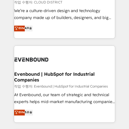
計・構築：リード獲得・CVR・SEOを前提にした情報設
insights buried in data, we build intelligent systems
작업 수행자: CLOUD DISTRICT
計・導線設計・テンプレート設計をContent Hubで一体
that think, connect, and scale. Our approach goes
We’re a culture-driven design and technology
提供。 ▸ 既存CRM・MAからの移行支援：Salesforce・
beyond configuration. We embed ourselves in our
company made up of builders, designers, and big
Marketo・Pardot等からの移行、カスタム設計、履歴
clients' operations, understand how their business
thinkers. We blend strategy, design, and
データ移行と活用設計まで。 ▸ AEO対応：ChatGPT・
Elite
4.9
actually runs, and architect solutions that make
development—always fueled by curiosity—to turn
Perplexity等のAI検索からの流入・引用を前提にコンテ
technology work harder — so their people don't
ideas, opportunities, and challenges into meaningful
ンツとサイト構造を最適化。 🏆 なぜ100incを選ぶの
have to. 900+ customers worldwide have trusted
experiences. To us, technology is more than just
か？ ✓ HubSpot Eliteパートナー認定 ✓ HubSpotアワ
Periti to turn their data into diamonds. 💎
code; it’s about creating things that are useful, cool,
ード受賞・HUGリーダー ✓ ISO27001:2022 /
and—most importantly—simple. That’s why we lean
ISO9001:2015 取得 ✓ 400社以上の導入実績 ✓
into bold ideas and shape them into thoughtful
HubSpot大百科 出版 CRM・AI活用に関するご相談、現
products and strategies that actually make a
Evenbound | HubSpot for Industrial
状整理の壁打ちなど、構想段階からお気軽にお問い合わ
Companies
difference.
せください。
작업 수행자: Evenbound | HubSpot for Industrial Companies
At Evenbound, our team of strategic and technical
experts helps mid-market manufacturing companies
achieve real growth. We specialize in delivering
Elite
5.0
tailored solutions that drive results by leveraging
HubSpot’s platform and data to fuel success.