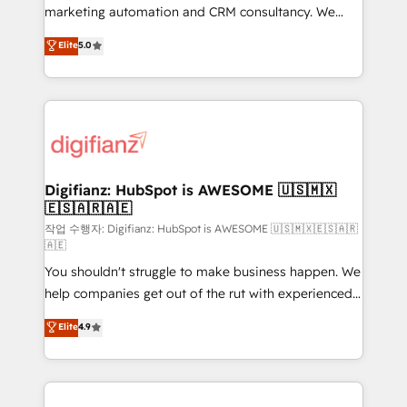
HubSpot implementation - HubSpot CMS website
marketing automation and CRM consultancy. We
build We can do lots of things. But everything we do
enable mid-market and enterprise clients to
Elite
5.0
is there for you to: - Grow revenue, and run your
maximise their return from digital and fuel their
business more efficiently - Build stronger
growth. We modernise platforms, streamline
relationships with customers - Make better
operations that are causing inefficiencies, improve
decisions with data - Find a new voice and reach
customer experiences, integrate systems, and
more people - Get the most out of your HubSpot
supercharge revenue operations Key services: • CRM
investment
Implementation • Systems Integration • Digital
Transformation / Web Development • RevOps &
Digifianz: HubSpot is AWESOME 🇺🇸🇲🇽
🇪🇸🇦🇷🇦🇪
Sales Consulting • Marketing Automation What
makes us different? 🚀 Top 0.5% of global HubSpot
작업 수행자: Digifianz: HubSpot is AWESOME 🇺🇸🇲🇽🇪🇸🇦🇷
🇦🇪
agencies ⚙️ The strongest technical ability and
You shouldn't struggle to make business happen. We
integration capabilities 💼 Consultative, long-term
help companies get out of the rut with experienced,
partners who will embed ourselves into your
process-oriented teams implementing HubSpot
business, processes and systems 🏢 We specialise in
Elite
4.9
Marketing, Sales, Service, CMS and Operations Hub,
working with mid-market and enterprise
so selling and actually engaging with your customers
organisations, global organisations and those with
feels easy and pain-free. We are a top ranked
complex use cases 🏆 CRM Implementation,
HubSpot Elite Partner, winner of Rookie of the Year
Platform Enablement, Custom Integration and