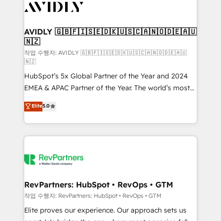
Healthcare - Financial Services - Managed IT (MSP) -
Franchises - Professional Services - And more! How
we help: ✔️ Full HubSpot implementations and portal
AVIDLY 🇬🇧🇫🇮🇸🇪🇩🇰🇺🇸🇨🇦🇳🇴🇩🇪🇦🇺
🇳🇿
optimization ✔️ Data migrations, CRM architecture,
and reporting foundations ✔️ Custom integrations
작업 수행자: AVIDLY 🇬🇧🇫🇮🇸🇪🇩🇰🇺🇸🇨🇦🇳🇴🇩🇪🇦🇺
🇳🇿
and workflow automation ✔️ User adoption
HubSpot’s 5x Global Partner of the Year and 2024
programs, training, and enablement Through project-
EMEA & APAC Partner of the Year. The world’s most
based engagements and ongoing RevOps
experienced and fully accredited HubSpot Solutions
partnerships, we guide organizations through the
Elite
5.0
Partner. 🚀 With 2,750+ HubSpot projects delivered
revenue maturity model - delivering the right
and 370+ specialists across EMEA, APAC and NAM,
improvements at the right time so operations
we de-risk complex CRM programmes and
evolve strategically and sustainably as the business
accelerate ROI across every HubSpot Hub. 🧭 From
grows.
multi-region migrations to AI-powered automation,
we turn complexity into clarity, human at global
scale. 🏆 HubSpot’s CEO called us “the partner of the
RevPartners: HubSpot • RevOps • GTM
future.” Others agree it is proof of trust built through
작업 수행자: RevPartners: HubSpot • RevOps • GTM
measurable impact.
Elite proves our experience. Our approach sets us