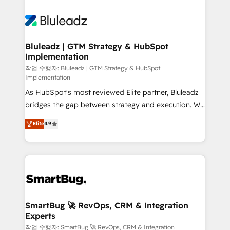
Bluleadz | GTM Strategy & HubSpot
Implementation
작업 수행자: Bluleadz | GTM Strategy & HubSpot
Implementation
As HubSpot's most reviewed Elite partner, Bluleadz
bridges the gap between strategy and execution. We
don't just "set up tools" — we install the GTM
Elite
4.9
Operating System (GTM OS) to align your leadership
and engineer a portal that drives predictable
revenue velocity. 🚀 GTM Strategy & Alignment
Workshops & Sprints: Identify "Valleys of Death"
stalling growth. Fix your ICP, Math, and Story to stop
"accelerating a mess." ⚙️ Elite Engineering & AI
Scalable Architecture: Zero-technical-debt setup
SmartBug 🚀 RevOps, CRM & Integration
Experts
across all Hubs, validated by our 7 HubSpot
Accreditations. AI-Powered RevOps: Breeze AI,
작업 수행자: SmartBug 🚀 RevOps, CRM & Integration