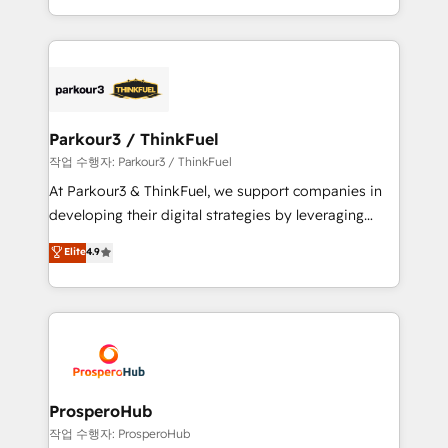
engine!
combination that has driven success for over 800
businesses worldwide. As Elite HubSpot Partners, we
specialize in crafting high-performance growth
strategies that integrate data-driven marketing,
automation, and revenue intelligence to help
companies scale faster and smarter. 🔹 BOOMS:
Parkour3 / ThinkFuel
Demand generation for all your buyers With BOOMS,
작업 수행자: Parkour3 / ThinkFuel
you invest in 100% of your buyers, accelerating your
At Parkour3 & ThinkFuel, we support companies in
growth and positioning yourself as an undisputed
developing their digital strategies by leveraging
leader. 🔹 BOOST: Optimize your digital
technologies and automating their marketing and
Elite
4.9
transformation process A methodology designed to
sales processes to generate growth. Our offer spans
implement HubSpot effectively and optimize your
from Strategy to Operations. We specialize in CRM
digital processes. 🔹 Trusted by Industry Leaders
onboarding and implementation, web design, sales
With an average rating of 4.9/5 and a proven track
& marketing automation, and digital marketing. With
record of business transformation, our growth-first
extensive experience working with tech companies
approach has helped brands dominate their
and manufacturers since 2002, we are committed to
markets.
empowering our clients and developing their
ProsperoHub
autonomy. Get to grips with HubSpot through
작업 수행자: ProsperoHub