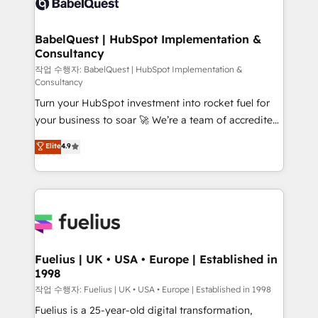
Custom API integrations & ERP systems inc. SAP and
Stand Out.
Netsuite A little about us... • Boutique 'Elite' Team (12
super skilled members) • 150+ Clients for Sales Hub,
BabelQuest | HubSpot Implementation &
Consultancy
Marketing Hub, Service Hub, Data Hub and Website
(CMS) • ISO/IEC 27001:2022, ISO 9001:2015 and
작업 수행자: BabelQuest | HubSpot Implementation &
Consultancy
now... ISO 42001: 2023 certified • Exclusive AI
Turn your HubSpot investment into rocket fuel for
'GuardHub' governance framework, based on ISO
your business to soar 🚀 We’re a team of accredited
42001 - helping you 'organise complexity' 𝗥𝗲𝗮𝗱𝘆
HubSpot experts ready to help you. We can
𝗳𝗼𝗿 𝘁𝗵𝗲 𝗻𝗲𝘅𝘁 𝘀𝘁𝗲𝗽? Click the 👈 '𝗖𝗼𝗻𝘁𝗮𝗰𝘁
Elite
4.9
implement the platform into complex business
𝗯𝘂𝘀𝗶𝗻𝗲𝘀𝘀' button to get in touch (𝘸𝘦'𝘳𝘦 𝘴𝘶𝘱𝘦𝘳
environments, optimise what you've got and make
𝘳𝘦𝘴𝘱𝘰𝘯𝘴𝘪𝘷𝘦)
sure you can actually use it, build your website in
HubSpot or create an inbound marketing strategy
for you and execute it on HubSpot. We are on the
G-Cloud 14 CCS (Crown Commercial Service)
framework, meaning we've been accredited by
Fuelius | UK • USA • Europe | Established in
1998
HubSpot and vetted by the CCS, which means we
can support public sector companies as well the
작업 수행자: Fuelius | UK • USA • Europe | Established in 1998
other ones listed in our profile. Our services: -
Fuelius is a 25-year-old digital transformation,