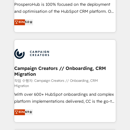
guided implementation and seamless integration of
ProsperoHub is 100% focused on the deployment
the CRM platform into your digital ecosystem. Would
and optimisation of the HubSpot CRM platform. Our
you like support in deploying your inbound
highly experienced team of solutions experts will
Elite
5.0
marketing strategy? We'll provide support tailored
ensure that you achieve maximum adoption and
to your needs and sales objectives. With 125+
ROI from your HubSpot investment. Use our
certifications, we are part of the most certified
extensive HubSpot, sales, marketing, service and
Canadian agencies, and we both hold Onboarding
integrations expertise to lead your team on their
Accreditations. Based in Canada (coast to coast), our
HubSpot journey, design and implement your
services are offered in both English & French.
processes and skilfully bring your revenue
infrastructure to life. Our collaborative approach
Campaign Creators // Onboarding, CRM
Migration
keeps you in control whilst we plan and support the
route to your revenue goals. We have successfully
작업 수행자: Campaign Creators // Onboarding, CRM
Migration
supported over 500 organisations with HubSpot
With over 600+ HubSpot onboardings and complex
implementation, optimisation, training, and
platform implementations delivered, CC is the go-to
adoption assurance. Our tried and tested Roadmap
Elite Solutions Partner for businesses ready to
methodology will ensure that you receive the best
Elite
4.9
migrate, replatform, and scale smarter. We specialize
deployment experience possible. Whether you are
in high-impact CRM and CMS migrations and
new to HubSpot or seeking to turn around a poor
onboarding from platforms like Salesforce, NetSuite,
install, our team have the change management