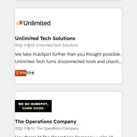
solutions to complex GTM and RevOps challenges.
Our Expertise 🔹 Onboarding & Implementation:
Accredited HubSpot Partner, ensuring smooth setup
tailored to your GTM motion. 🔹 Migrations:
Accredited HubSpot Partner, ensuring migration
from other CRMs to HubSpot without data loss or
Unlimited Tech Solutions
downtime. 🔹 RevOps Strategy: Align teams,
작업 수행자: Unlimited Tech Solutions
processes, and data to drive revenue efficiency. 🔹
We take HubSpot further than you thought possible.
Integrations: Connect HubSpot with your tech stack
Unlimited Tech turns disconnected tools and chaotic
for better adoption. 🔹 Custom Solutions: Build
processes into a seamless, high-performing revenue
Elite
5.0
tailored apps, workflows, and configurations. We are
engine. We combine RevOps strategy with deep
SOC 2 Type II and ISO 27001 certified, reinforcing
technical execution to help teams scale faster—with
our commitment to data security and compliance. At
cleaner data, smarter automation, and more
OneMetric, we help revenue teams focus on the
predictable revenue. Specialties: · HubSpot
OneMetric that matters most: revenue.
Implementation & Migration · Native & Custom
Integrations · Custom Development · CPQ & FSM ·
Reporting & Analytics · GTM Architecture · Sales &
The Operations Company
Marketing Enablement If you’re ready to elevate
작업 수행자: The Operations Company
HubSpot from “just your CRM” to your growth