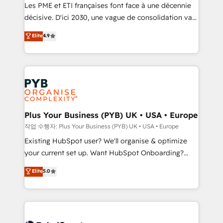
technology, professional services, financial services
Les PME et ETI françaises font face à une décennie
and industrial sectors. Offices in Johannesburg, Cape
décisive. D'ici 2030, une vague de consolidation va
Town and London. 500+ HubSpot CRM
recomposer le marché. Seules survivront les
Elite
4.9
implementations delivered. AI visibility coverage
entreprises qui auront réussi leur transformation. Le
across ChatGPT, Claude, Perplexity, Gemini and
problème ? 58% des dirigeants savent que l'IA est
Google AI Overviews. HubSpot Impact Award -
vitale pour leur survie. Mais 57% n'ont aucune
Customer First HubSpot Impact Award - Integrations
stratégie. Et 43% ne maîtrisent même pas leurs
Innovation HubSpot Impact Award - Platform
données. C'est le paradoxe français : conscience
Migration Excellence HubSpot Impact Award -
totale, action nulle. La solution s'appelle l'Entreprise
Platform Excellence 35+ full-time HubSpot
Augmentée. Ce n'est pas une entreprise qui utilise
Plus Your Business (PYB) UK • USA • Europe
professionals.
l'IA. C'est une organisation qui a réussi la symbiose
작업 수행자: Plus Your Business (PYB) UK • USA • Europe
entre l'expertise humaine et l'intelligence artificielle.
Existing HubSpot user? We'll organise & optimize
Pas pour remplacer l'humain, mais pour l'augmenter.
your current set up. Want HubSpot Onboarding?
Chez Ideagency, nous accompagnons cette
We'll customise your CRM & automate your business
Elite
5.0
transformation. D'abord les fondations : des
processes. Welcome to our Profile! We can help
données unifiées, des processus alignés. Ensuite
with... • CRM implementation, reports & workflows,
l'augmentation : l'IA là où elle crée de la valeur. Et
and team training • CRM migration: Salesforce,
surtout : l'humain qui reste au centre. Parce que la
Pipedrive, Dynamics etc • Technical projects inc.
vraie performance vient de l'intérieur. Act Inside.