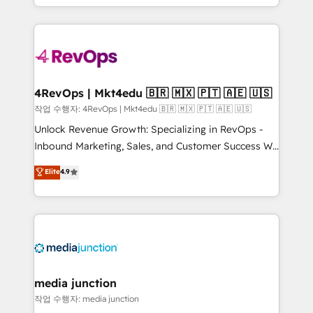
HubSpot accreditations and experience across
team to simplify the complex and build a better
hundreds of organizations in dozens of industries,
experience for your team and customers.
there’s a good chance one of our globally integrated
teams has worked with clients just like you Let’s
explore whether S2 is the partner you’ve been
looking for...and get your next big initiative moving!
4RevOps | Mkt4edu 🇧🇷 🇲🇽 🇵🇹 🇦🇪 🇺🇸
작업 수행자: 4RevOps | Mkt4edu 🇧🇷 🇲🇽 🇵🇹 🇦🇪 🇺🇸
Unlock Revenue Growth: Specializing in RevOps -
Inbound Marketing, Sales, and Customer Success We
specialize in driving revenue growth for companies
Elite
4.9
across industries through tailored marketing, sales,
and customer success strategies, utilizing RevOps
methodologies. As Latin America's largest HubSpot
partner and a global leader in education market, we
offer unparalleled insights. Operating in five
countries—Brazil, UAE (Abu Dhabi/Dubai/Sharjah),
Mexico, USA, and Portugal—we've executed over a
media junction
hundred successful operations. Our approach,
작업 수행자: media junction