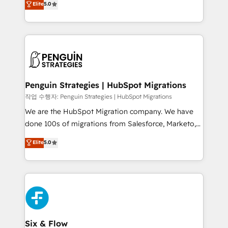
Elite
5.0
implementaciones en LATAM. Imaginá HubSpot
As a top HubSpot Elite Partner, we specialize in
mostrándote dónde está tu próxima venta, no solo
custom HubSpot CRM solutions. Our experts design,
dónde quedó la última. Empecemos por el proceso
implement, and optimize systems to enhance user
que hoy más te frena, y de ahí, victorias
experience, functionality, and adoption across sales,
consecutivas, una tras otra.
marketing, and service teams. From setup to
refinement, we streamline workflows, improve lead
management, and speed up deal closures. With 500+
Penguin Strategies | HubSpot Migrations
projects completed, our Agile approach ensures your
작업 수행자: Penguin Strategies | HubSpot Migrations
HubSpot CRM drives measurable results. Our
We are the HubSpot Migration company. We have
RevOps services align your sales, marketing, and
done 100s of migrations from Salesforce, Marketo,
customer success teams for peak performance. We
Eloqua, Microsoft Dynamics, pipedrive and others.
Elite
5.0
optimize the revenue lifecycle—lead generation to
We leverage our proven processes and AI to get it
retention—by refining processes and eliminating
done right the first time. We help companies build
inefficiencies. Using HubSpot tools and data-driven
high performing revenue operations across complex
strategies, we create scalable solutions that
sales cycles, multi system environments and global
maximize profitability and adapt to your goals.
SaaS or manufacturing teams. Trusted by leading
enterprises and fast growing scale ups including
Sony, Rapyd, Fiverr, XM Cyber, Wix - Base44, EMA
Six & Flow