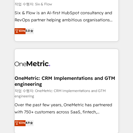
Design Automation and FIT. 📊 RevOps & data
작업 수행자: Six & Flow
architecture 🔗 CRM migrations & End to end
Six & Flow is an AI-first HubSpot consultancy and
integrations 🤖 AI workflows & enrichment 📘 Team
RevOps partner helping ambitious organisations
enablement & company-wide adoption We create
grow with clarity, confidence, and intelligence.
Elite
5.0
HubSpot environments that teams use with
Operating across the UK, Netherlands, Ireland, and
confidence and that leadership can rely on for
Canada, we’ve delivered thousands of successful
scalable revenue insights.
HubSpot projects for mid-market and enterprise
clients worldwide, with over 10 years experience. We
combine HubSpot, data, and AI to design connected
go-to-market systems that align people, process,
and technology for predictable, scalable revenue
OneMetric: CRM Implementations and GTM
engineering
growth. Our expertise spans RevOps, CRM and data
architecture, AI enablement, and strategic marketing,
작업 수행자: OneMetric: CRM Implementations and GTM
engineering
delivered through our proprietary FLAIR framework
Over the past few years, OneMetric has partnered
for responsible AI adoption. As a HubSpot Elite
with 750+ customers across SaaS, fintech,
Partner and ISO 27001:2022 certified consultancy,
healthcare, real estate, and other industries. With
we blend strategy, creativity, and technology to help
Elite
4.9
150+ HubSpot-certified experts, we deliver scalable
organisations scale smarter and grow stronger.