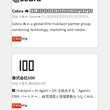
wowing your customers. Let’s make HubSpot work
your goals. Therefore, we take a critical look at your
smarter for you!
current processes together, from which we create a
Cebra 🦓 🇨🇱🇧🇷🇲🇽🇪🇸🇺🇸🇨🇴🇵🇪🇵🇦
focused action plan. By implementing these steps in
작업 수행자: Cebra 🦓 🇨🇱🇧🇷🇲🇽🇪🇸🇺🇸🇨🇴🇵🇪🇵🇦
your day-to-day business, you will start to see
Cebra 🦓 is a global Elite HubSpot partner group,
results fast. This creates space for growth! Want to
combining technology, marketing and media
know how we can help? Contact us to set up a
expertise across Latin America and Southern
Elite
5.0
meeting!
Europe, with teams across 7 countries. Born in Chile,
we combine local insight with international reach to
help businesses grow through technology, creativity,
AI and strategy. For over 12 years, we’ve delivered
500+ HubSpot implementations, building end-to-
end solutions that integrate CRM, AI automation,
inbound and loop marketing, content, and digital
株式会社100
creativity. Our multicultural team works in Spanish,
작업 수행자: 株式会社100
Portuguese, and English to design scalable strategies
🏢 HubSpot × AI Agent × DX を統合する「Agentic
that drive measurable growth. 🌎 Highlights: • 10+
CRM パートナー」 経営課題と現場業務をつなぐAIネイ
years as a HubSpot partner. • 2023 Impact Awards:
ティブ・エージェンシーとして、HubSpot Eliteの実装
Elite
4.9
Platform Migration Excellence. • Top 3 Partner of the
力で顧客フロント業務を再設計します。 💡 100inc は何