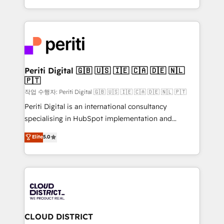
Year LATAM 2022, 2023, 2024, 2025. • Partner of the
をする会社か？ HubSpotを共通基盤に、AIエージェン
Year 2024. • Organizer of Aliados.ai (AI, marketing &
トを組み込んだ顧客フロント業務（マーケティング・営
tech global congress). 👉 Ready to scale your
業・CS）を組織全体で設計・実装する日本のAIネイテ
business with HubSpot? Let Cebra’s experts help
ィブ・エージェンシーです。事業部・グループ会社・部
you grow faster, smarter, and with impact.
門が分立する組織で、データと業務プロセスのサイロ化
を、CRMを軸とした全社共通基盤に再構築します。意
Periti Digital 🇬🇧 🇺🇸 🇮🇪 🇨🇦 🇩🇪 🇳🇱
🇵🇹
思決定者・PMO・現場担当者に並走します。 1️⃣
HubSpot導入・活用支援 顧客データの一元化から、
작업 수행자: Periti Digital 🇬🇧 🇺🇸 🇮🇪 🇨🇦 🇩🇪 🇳🇱 🇵🇹
GTMの見える化・自動化まで。全Hub統合運用、デー
Periti Digital is an international consultancy
タ品質設計、グループ横断のCRM統合に対応します。
specialising in HubSpot implementation and
2️⃣ AIエージェント組織構築 営業・マーケティング業務
Antropic's Claude business transformation, with
Elite
5.0
の一部をAIが自律実行する組織への移行を設計・実装。
offices in Dublin, Munich, Rotterdam, Lisbon, and
Breeze・Claude等をHubSpotと連携させ、役割定義・
New York. We help organisations unlock their full
運用ルール・成果指標まで含めて設計します。 3️⃣ 全社
revenue potential by deeply integrating core
DX × AI推進のPMO伴走支援 複数部門をまたぐDX×AI変
business systems, ERP, e-commerce platforms, and
革を、構想から実装・定着までPMOとして主導。「設
beyond, with HubSpot, and layering Anthropic's
定の代行ではなく、設計の責任」を引き受け、部門横断
Claude AI across the processes that matter most.
の統合・浸透・変革管理を実行します。 ▸ CMS戦略設
From automating complex workflows to surfacing
CLOUD DISTRICT