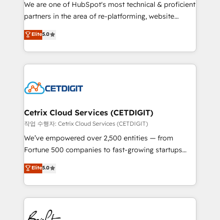
rooted in RevOps principles, integrates analysis,
We are one of HubSpot's most technical & proficient
training, planning, and qualification. Leveraging
partners in the area of re-platforming, website
technology, data analytics, CRM optimization, and
design & development. We specialize in multi-hub
Elite
5.0
inbound marketing tactics, we focus on
implementations for mid-market & enterprise
understanding, nurturing, and converting leads.
companies. We are woman-owned, powered by
Partner with us to unlock your business's full
coffee, and we ❤️ dogs. We produce award-winning
potential and achieve sustained growth in today's
work for our clients. 🏆2023 Technical Expertise
competitive market.
Impact Award 🏆2022 Technical Expertise Impact
Award 🏆2022 Platform Migration Excellence Impact
Award 🏆2020 Elite Solutions Partner 🏆2019
Cetrix Cloud Services (CETDIGIT)
Integrations HubSpot Impact Award 🏆2019
작업 수행자: Cetrix Cloud Services (CETDIGIT)
Marketing Enablement HubSpot Impact Award 🏆
We’ve empowered over 2,500 entities — from
2018 Website Design HubSpot Impact Award 🏆2017
Fortune 500 companies to fast-growing startups
Website Design HubSpot Impact Award 🏆2016
and nonprofits — to streamline operations, scale
Elite
5.0
Growth-Driven Design Agency of the Year 🏆2016
revenue, and unlock the full potential of HubSpot.
Sales Enablement HubSpot Impact Award 🏆2015
With deep technical and industry expertise, we fuse
Growth-Driven Design Agency of the Year 🏆2015
automation, integration, and AI innovation to deliver
Became the 5th Agency to reach Diamond 🏆2014
lasting impact. We specialize in: • Turnkey and end-
HubSpot COS Performance Award 🏆2014 HubSpot