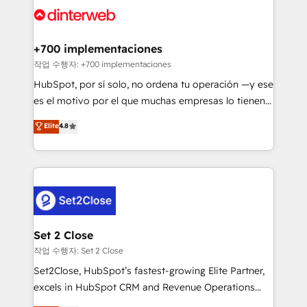
and Customer First Awards, 4.9/5 rating in HubSpot
Onboarding Accredited 🔐 ISO27001 & ISO9001
Reviews and 4.9/5 rating in Clutch Reviews. Digifianz
Certified
helps the following industries: logistics & 3PL, home
+700 implementaciones
improvement & construction, branding and
작업 수행자: +700 implementaciones
commercialization, real estate, health, education,
HubSpot, por sí solo, no ordena tu operación —y ese
SaaS, Software Dev & IT and consulting, make the
es el motivo por el que muchas empresas lo tienen y
most out of their HubSpot experience operating in
aun así no crecen. Suele ser un círculo: procesos que
Elite
4.8
the United States, EU, UAE, Mexico and Latin
no generan datos confiables, datos que no permiten
America. From casual user to super fan: make
decidir bien, y decisiones que no logran mejorar los
HubSpot an experience you LOVE!
procesos. Y así, vuelta tras vuelta, el negocio gira sin
avanzar —un problema que tiene menos que ver con
el CRM y más con cómo opera la empresa por
debajo. Te acompañamos a ordenar tu operación
para que genere la información que necesitás para
Set 2 Close
decidir, y HubSpot por fin rinda de verdad. Lo
작업 수행자: Set 2 Close
hacemos paso a paso, sin frenar tu operación, con la
Set2Close, HubSpot’s fastest-growing Elite Partner,
adopción que todos buscan y pocos logran. No es
excels in HubSpot CRM and Revenue Operations
teoría: somos Partner Elite con +700
(RevOps) services to boost B2B sales and growth.