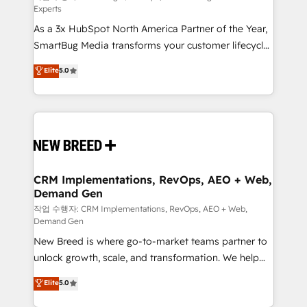
Experts
custom AI agents, and high-integrity migrations for
As a 3x HubSpot North America Partner of the Year,
total reporting clarity. Security & Compliance: SOC 2
SmartBug Media transforms your customer lifecycle
Type II and HIPAA attested for enterprise-grade data
into a revenue engine. Our unified ecosystem
security. 🏆 Why Bluleadz? GTM OS Partner | 16+
Elite
5.0
includes specialized divisions Globalia (AI &
Years Experience | 1,000+ Five-Star Reviews
Software) and Point Success Media (Paid Media),
making this the official home for all three brands. 🔄
Implementation & Integration - Seamless migrations
and system integrations powered by Globalia’s
technical development team. - 19 HubSpot-certified
trainers to drive platform adoption. 📈 Revenue
CRM Implementations, RevOps, AEO + Web,
Demand Gen
Generation - Full-funnel marketing and high-
performance advertising via Point Success Media. -
작업 수행자: CRM Implementations, RevOps, AEO + Web,
Demand Gen
Expert deployment of Breeze AI and custom agents
New Breed is where go-to-market teams partner to
to automate growth. 🏆 Elite Excellence - 8 platform
unlock growth, scale, and transformation. We help
accreditations and deep HIPAA-compliance
companies activate HubSpot’s AI-powered
expertise. - A team of 250+ experts dedicated to
Elite
5.0
customer platform and operationalize HubSpot’s
your resilient growth.