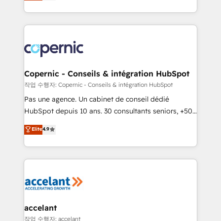
the strategy, processes, and teams that turn
team of 100+ experts is ready for you! Driving digital
HubSpot into a genuine growth engine. Named
growth | www.brightdigital.com
HubSpot's Global Partner of the Year in 2024,
consistently ranked among their top 5 partners
worldwide, and with over 15 years in the ecosystem,
Huble has built a track record that speaks for itself.
One company, one operating model, delivering
Copernic - Conseils & intégration HubSpot
across offices and consulting teams in the UK, USA,
작업 수행자: Copernic - Conseils & intégration HubSpot
Canada, Germany, France, Belgium, Singapore, and
Pas une agence. Un cabinet de conseil dédié
South Africa. Certified compliant with ISO/IEC
HubSpot depuis 10 ans. 30 consultants seniors, +500
27001:2022 and ISO 9001:2015 across all seven
clients, un ROI mesurable. Notre mission : faire de
Elite
4.9
international offices and 175+ employees.
HubSpot un vrai levier de performance pour votre
organisation. Cela passe par la compréhension de
vos processus, la fiabilisation de vos données et
l'alignement de vos équipes — avant même d'ouvrir
la plateforme. Nos domaines d'intervention : -
Intégration & paramétrage HubSpot - Migration CRM
& reprise de données - Stratégie RevOps &
accelant
alignement Marketing / Sales - Data, reporting &
작업 수행자: accelant