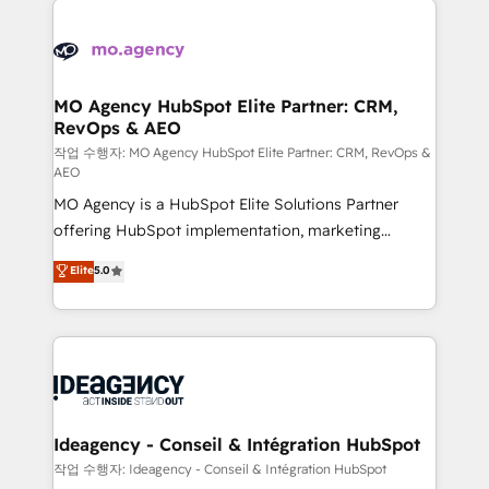
Zoho, Pardot, Marketo, Microsoft Dynamics, Wix,
expertise to deliver the solutions you need.
WordPress and legacy CRMs, turning fragmented
systems into unified, growth-ready HubSpot
architectures that accelerate revenue operations and
MO Agency HubSpot Elite Partner: CRM,
RevOps & AEO
performance. - Multi-object CRM migration, cleanup,
and implementation. - Pre-built and custom
작업 수행자: MO Agency HubSpot Elite Partner: CRM, RevOps &
AEO
integrations across your full tech stack. - Custom
MO Agency is a HubSpot Elite Solutions Partner
object setup, CMS builds, and full-funnel automation.
offering HubSpot implementation, marketing
- Dashboards, lifecycle campaigns, and lead
automation, CRM and RevOps consulting, data
nurturing sequences. - Cross-hub setup across
Elite
5.0
architecture, sales enablement, lifecycle automation,
Marketing, Sales, Operations, and Service Hubs. -
lead scoring and revenue reporting. HubSpot,
Ongoing optimization, managed support, and
Salesforce and integrated enterprise stacks. Digital
scalable retainers. Let’s make HubSpot your most
Marketing, Answer Engine Optimisation, and
powerful growth engine. Built to convert, scale, and
Generative Engine Optimisation (AI Search),
drive results.
HubSpot Content Hub, WordPress development,
B2B SEO, paid media, and content. We work with
Ideagency - Conseil & Intégration HubSpot
enterprise and growth-led companies across
작업 수행자: Ideagency - Conseil & Intégration HubSpot