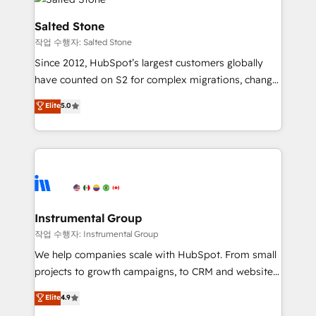
team, migrate your data, and build AI-powered
workflows that drive adoption from week one, in
Salted Stone
your time zone. What we do: ➤ Onboarding: Live in
작업 수행자: Salted Stone
weeks, with workflows built around your business,
Since 2012, HubSpot’s largest customers globally
not a template. ➤ Migration: Move from any legacy
have counted on S2 for complex migrations, change
CRM. Zero downtime, full data integrity. ➤
management, systems integration, and creative
Implementation: Configure HubSpot to run your
Elite
5.0
solutions that deliver measurable impact and
revenue process. Sales, marketing, and service wired
transform brand experiences As one of the few full-
together. ➤ AI and Integrations: Layer Breeze AI,
service creative agencies in the HubSpot
custom agents, and APIs to remove manual work. ➤
ecosystem, we blend strategy, technology, & award-
Ongoing Management: Monthly tune-ups, feature
winning design to build scalable, globally
rollouts, adoption coaching. Buying HubSpot,
regionalized HubSpot websites, integrated
switching to it, or reviving a stale portal? We are
marketing campaigns, & RevOps frameworks that
Instrumental Group
built for the work.
fuel long-term success We connect the entire
작업 수행자: Instrumental Group
customer lifecycle through seamless integrations,
We help companies scale with HubSpot. From small
ensure long-term adoption with change-
projects to growth campaigns, to CRM and websites.
management programs, and align marketing, sales,
Hire an agency that's experienced in every inch of
Elite
4.9
and service to drive sustainable growth With 6 key
HubSpot and willing to work hand-in-hand with your