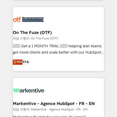
Loop Marketing framework through expert-led
services, smart agents, and purpose-built apps,
tailored to your business. Together, we unlock
results, fast. ⚙️CRM & RevOps: Align all Hubs to your
buyer journey for clean data, scalability, & reporting.
🎯Demand Gen & ABM: Drive pipeline with inbound,
On The Fuze (OTF)
ABM, AEO, SEO, & paid media. 👩‍💻Web Design:
작업 수행자: On The Fuze (OTF)
Build high-performing websites with UX, messaging,
🇺🇸 Get a 1 MONTH TRIAL 🇺🇸 Helping lean teams
& conversion strategy that drive results. 🤖AI
get more clients and scale better with our HubSpot
Strategy: Activate Breeze Agents, configure HubSpot
Consulting & 'Done For You' Services. 🚀 Who We
Elite
4.9
AI, & maximize AEO with tailored AI services. 🧩
Work With 🚀 We help lean, growing companies: -
Integrations: Extend HubSpot with custom
Win more business - Reduce no-shows - Improve
integrations, hosting, & maintenance.
lead & deal conversion rates - Scale with less
headcount ...by using HubSpot's full capabilities. 🤓
What do you get? 🤓 Our client's are too busy to
learn the ins-and-outs of HubSpot. We give you a
Personal Consultant + Tech Team to handle the
Markentive - Agence HubSpot - FR - EN
heavy lifting of mapping out AND building your ideal
작업 수행자: Markentive - Agence HubSpot - FR - EN
system. + Get best practices and 'don't know what