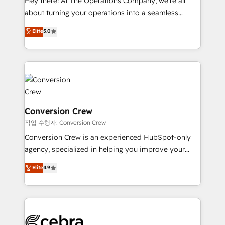
Hey there! At The Operations Company, we’re all
infrastructure—let’s talk.
about turning your operations into a seamless
experience that powers real results. We specialize in
Elite
5.0
transforming complex systems into efficient,
scalable solutions that work across your entire
organization. We’re a unique blend of deep HubSpot
expertise, strategic thinking, and hands-on
operational know-how. We know that no two
businesses are alike, so we don’t do cookie-cutter
solutions. Instead, we dive in to understand your
Conversion Crew
needs, goals, and challenges to deliver solutions that
작업 수행자: Conversion Crew
fit like a glove. We’re committed to being both
Conversion Crew is an experienced HubSpot-only
highly effective and fun to work with. We believe in
agency, specialized in helping you improve your
efficient processes, as well as building great
online processes. This means we help you with: -
Elite
4.9
relationships. Your success is our success, and we’re
Implementing HubSpot (CRM, Marketing, Sales,
all in this together! From startup to enterprise, we’ll
Service and Operations) - Developing fast, good-
make sure your HubSpot setup becomes a
looking websites in the HubSpot CMS - Building
powerhouse of productivity, so you can focus on
(custom) integrations between HubSpot and other
what matters most: growing your business and
systems you use You need a clear method to reach