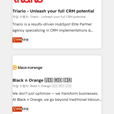
business up for long-term success. Unlock your
et l'intégration d'HubSpot ! Les grandes phases d'un
business. If not now, when?
projet HubSpot avec DIGITALISIM : 🧽 Nettoyage,
Triario - Unleash your full CRM potential
migration et intégration des bases de données. 🚀
작업 수행자: Triario - Unleash your full CRM potential
Développement des interfaces avec vos logiciels
Triario is a results-driven HubSpot Elite Partner
métiers ⚙️ Configuration de la plateforme HubSpot
agency specializing in CRM implementations &
📈 Configuration de rapports et tableaux de bord 🤝
migrations, Revenue Operations, Custom
Elite
5.0
Book Process & Guidelines utilisateurs 🎓
Integrations, Custom AI agents and AI-ready Website
Formations des utilisateurs
Design With over 15 years of experience, we help
companies bridge the gap between marketing, sales,
and customer success through smart automation,
data hygiene, and tailored HubSpot solutions. Our
clients choose us because we blend the expertise of
a global consultancy with the care and agility of a
Black n Orange 🇺🇸 🇲🇽 🇨🇦
boutique firm. At Triario, we’re big enough to deliver
작업 수행자: Black n Orange 🇺🇸 🇲🇽 🇨🇦
but small enough to listen. Our Services: HubSpot
We don’t just optimize — we transform businesses.
implementations & data migration Custom AI agents
At Black n Orange, we go beyond traditional Inbound
Revenue Operations API integrations AI-ready
Marketing with our exclusive methodologies:
Elite
5.0
Website design Let’s turn your CRM into your growth
BOOMS and BOOST. Together, they form a powerful