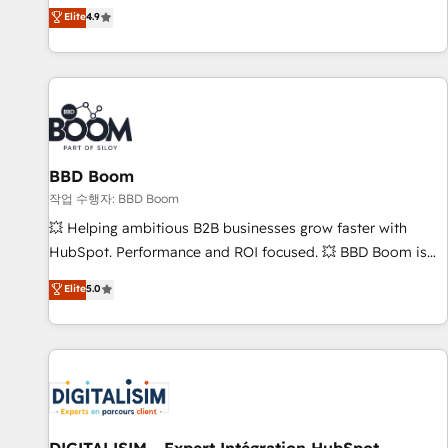
développement des revenus auprès de vos comptes
Elite
4.9
existants. En France et à l'international, nous travaillons
avec des ETI ambitieuses, des grands groupes voulant aller
au-delà d’une simple transformation digitale et des startups
florissantes. Nos 3 grandes expertises sont : ➤ L’intégration
de CRM et de méthodologie RevOps pour aligner les
équipes marketing, commerciales et support client (data
BBD Boom
migration, synchronisation API, audit et maintenance) ➤ La
création de sites internet de conversion qui transforment
작업 수행자: BBD Boom
les visiteurs en opportunités d'affaires ➤ La mise en place
💥 Helping ambitious B2B businesses grow faster with
de stratégies d'acquisition marketing (SEO, SEA, inbound,
HubSpot. Performance and ROI focused. 💥 BBD Boom is
automatisation marketing, ABM, IA, emailing) Informations
the HubSpot partner that can help you to HubSpot Better.
Elite
5.0
clés : - 10 ans d'expérience - 100+ intégrations CRM
We work with your teams to solve all your HubSpot
HubSpot réussies - 40 experts conseil - 150 certifications
challenges and improve user adoption, sales process and
HubSpot cumulées
marketing results. Services 📚 Onboarding your team to
HubSpot for the first time 🔧 Designing and optimising your
HubSpot set-up for better results 🌐 Website design and
build using HubSpot 🔌 Integrating HubSpot with other
systems 🎓 Training your teams to be HubSpot pros 📊