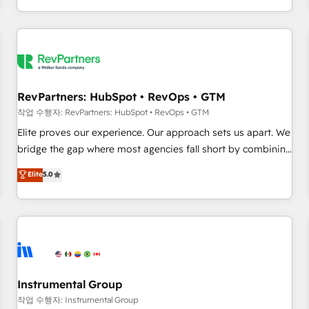
digital agency and an integrator. With over 115 experts in
marketing automation, growth, revops, CRM and webdesign
(We focus on EMEA - USA customers).
RevPartners: HubSpot • RevOps • GTM
작업 수행자: RevPartners: HubSpot • RevOps • GTM
Elite proves our experience. Our approach sets us apart. We
bridge the gap where most agencies fall short by combining
GTM strategy with technical execution to solve the right
Elite
5.0
problem with the right solution. As the only firm in the world
to hold Elite Partner Accreditations with both HubSpot and
Clay, our clients gain a unique advantage in CRM
architecture, pipeline generation, data intelligence, and go-
to-market execution. Why B2B Businesses Choose RP: -
Secure: Soc2 compliant 🛡️ - Pricing: Implementations
starting at $1,5k 💵 - Speed: Launch in 14 days ⚡ - Global:
Instrumental Group
250 professionals across five continents 🌐 - Scale: Fastest
작업 수행자: Instrumental Group