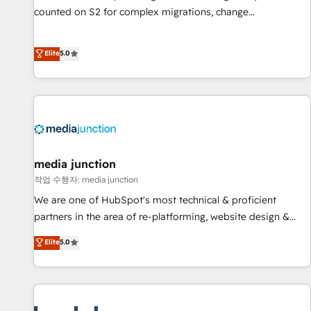
counted on S2 for complex migrations, change
management, systems integration, and creative solutions
that deliver measurable impact and transform brand
Elite
5.0
experiences As one of the few full-service creative agencies
in the HubSpot ecosystem, we blend strategy, technology,
& award-winning design to build scalable, globally
regionalized HubSpot websites, integrated marketing
campaigns, & RevOps frameworks that fuel long-term
success We connect the entire customer lifecycle through
seamless integrations, ensure long-term adoption with
media junction
change-management programs, and align marketing, sales,
작업 수행자: media junction
and service to drive sustainable growth With 6 key
We are one of HubSpot's most technical & proficient
HubSpot accreditations and experience across hundreds of
partners in the area of re-platforming, website design &
organizations in dozens of industries, there’s a good chance
development. We specialize in multi-hub implementations
Elite
5.0
one of our globally integrated teams has worked with
for mid-market & enterprise companies. We are woman-
clients just like you Let’s explore whether S2 is the partner
owned, powered by coffee, and we ❤️ dogs. We produce
you’ve been looking for...and get your next big initiative
award-winning work for our clients. 🏆2023 Technical
moving!
Expertise Impact Award 🏆2022 Technical Expertise Impact