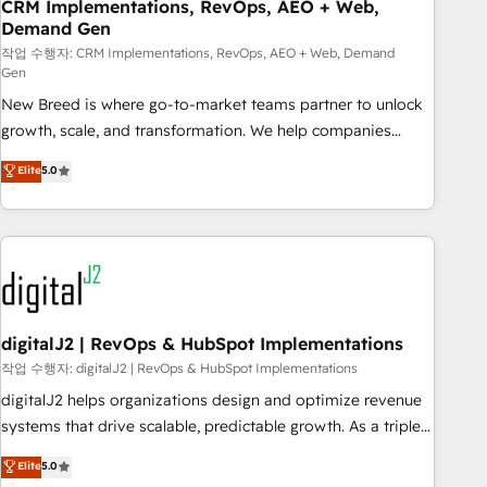
CRM Implementations, RevOps, AEO + Web,
Demand Gen
작업 수행자: CRM Implementations, RevOps, AEO + Web, Demand
Gen
New Breed is where go-to-market teams partner to unlock
growth, scale, and transformation. We help companies
activate HubSpot’s AI-powered customer platform and
Elite
5.0
operationalize HubSpot’s Loop Marketing framework
through expert-led services, smart agents, and purpose-
built apps, tailored to your business. Together, we unlock
results, fast. ⚙️CRM & RevOps: Align all Hubs to your buyer
journey for clean data, scalability, & reporting. 🎯Demand
Gen & ABM: Drive pipeline with inbound, ABM, AEO, SEO, &
paid media. 👩‍💻Web Design: Build high-performing
digitalJ2 | RevOps & HubSpot Implementations
websites with UX, messaging, & conversion strategy that
작업 수행자: digitalJ2 | RevOps & HubSpot Implementations
drive results. 🤖AI Strategy: Activate Breeze Agents,
digitalJ2 helps organizations design and optimize revenue
configure HubSpot AI, & maximize AEO with tailored AI
systems that drive scalable, predictable growth. As a triple-
services. 🧩Integrations: Extend HubSpot with custom
accredited HubSpot Solutions Partner, we specialize in both
Elite
5.0
integrations, hosting, & maintenance.
strategic RevOps planning and hands-on technical