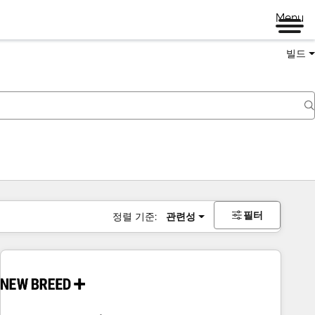
Menu
빌드
필터
정렬 기준:
관련성