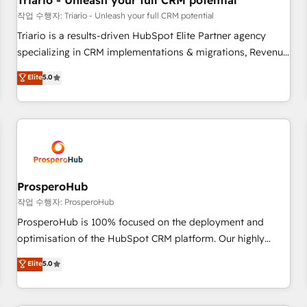
Triario - Unleash your full CRM potential
customers!" - Yamini Rangan, CEO of HubSpot “Our
작업 수행자: Triario - Unleash your full CRM potential
experience with the team at Blue Frog has been nothing
Triario is a results-driven HubSpot Elite Partner agency
short of extraordinary. Their years of experience and quality
specializing in CRM implementations & migrations, Revenue
of skilled staff has earned them a trusted reputation within
Operations, Custom Integrations, Custom AI agents and AI-
Elite
5.0
the HubSpot ecosystem as a reliable partner capable of
ready Website Design With over 15 years of experience, we
delivering remarkable experiences for our most
help companies bridge the gap between marketing, sales,
sophisticated clients.” - Brian Garvey, VP, Solutions Partner
and customer success through smart automation, data
Program, HubSpot.
hygiene, and tailored HubSpot solutions. Our clients choose
us because we blend the expertise of a global consultancy
with the care and agility of a boutique firm. At Triario, we’re
big enough to deliver but small enough to listen. Our
ProsperoHub
Services: HubSpot implementations & data migration
작업 수행자: ProsperoHub
Custom AI agents Revenue Operations API integrations AI-
ProsperoHub is 100% focused on the deployment and
ready Website design Let’s turn your CRM into your growth
optimisation of the HubSpot CRM platform. Our highly
engine!
experienced team of solutions experts will ensure that you
Elite
5.0
achieve maximum adoption and ROI from your HubSpot
investment. Use our extensive HubSpot, sales, marketing,
service and integrations expertise to lead your team on