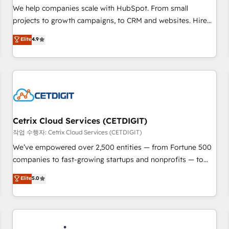
tiering Elite HubSpot Partner 🪴 - Sales Hub: More
We help companies scale with HubSpot. From small
implementations than any other Partner 💻 - Migrations: We
projects to growth campaigns, to CRM and websites. Hire
convert Salesforce addicts to HubSpot evangelists 🧡 Don't
an agency that's experienced in every inch of HubSpot and
Elite
4.9
hire a marketing agency for an Ops problem. Don't hire a
willing to work hand-in-hand with your team to simplify the
technical agency for a growth problem. Hire a partner built
complex and build a better experience for your team and
to solve both.
customers.
Cetrix Cloud Services (CETDIGIT)
작업 수행자: Cetrix Cloud Services (CETDIGIT)
We’ve empowered over 2,500 entities — from Fortune 500
companies to fast-growing startups and nonprofits — to
streamline operations, scale revenue, and unlock the full
Elite
5.0
potential of HubSpot. With deep technical and industry
expertise, we fuse automation, integration, and AI
innovation to deliver lasting impact. We specialize in: •
Turnkey and end-to-end HubSpot implementations •