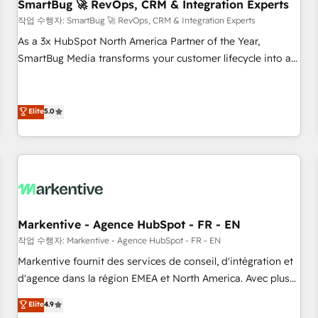
SmartBug 🚀 RevOps, CRM & Integration Experts
작업 수행자: SmartBug 🚀 RevOps, CRM & Integration Experts
As a 3x HubSpot North America Partner of the Year,
SmartBug Media transforms your customer lifecycle into a
revenue engine. Our unified ecosystem includes specialized
divisions Globalia (AI & Software) and Point Success Media
(Paid Media), making this the official home for all three
Elite
5.0
brands. 🔄 Implementation & Integration - Seamless
migrations and system integrations powered by Globalia’s
technical development team. - 19 HubSpot-certified trainers
to drive platform adoption. 📈 Revenue Generation - Full-
funnel marketing and high-performance advertising via
Point Success Media. - Expert deployment of Breeze AI and
Markentive - Agence HubSpot - FR - EN
custom agents to automate growth. 🏆 Elite Excellence - 8
작업 수행자: Markentive - Agence HubSpot - FR - EN
platform accreditations and deep HIPAA-compliance
Markentive fournit des services de conseil, d'intégration et
expertise. - A team of 250+ experts dedicated to your
d'agence dans la région EMEA et North America. Avec plus
resilient growth.
de 115 experts en marketing automation, Growth, Revops,
Elite
4.9
CRM et webdesign. Markentive is both a consulting firm, a