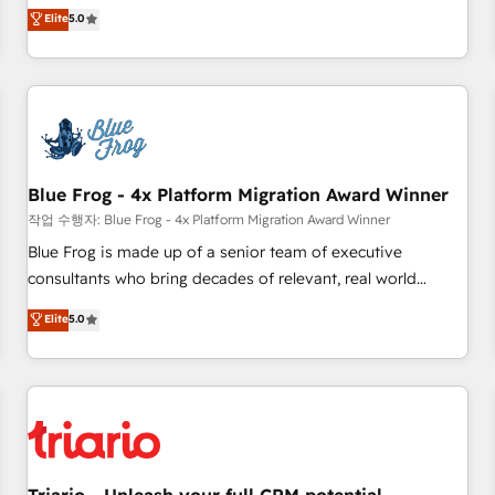
l'international, dans des secteurs variés : SaaS, immobilier,
marketing complexity into measurable, scalable growth.
Elite
5.0
industrie, éducation, banque & assurance, transport &
From onboarding to enterprise-grade campaigns, our in-
logistique.
house team builds scalable strategies that drive long-term
revenue. ⚙️ HubSpot Integration & Optimization • Seamless
CRM, CMS, and automation setup • Complex platform
migrations and data cleanups • Custom APIs and third-party
integrations 📈 End-to-End Revenue Acceleration • Lifecycle
marketing and pipeline growth programs • Sales
Blue Frog - 4x Platform Migration Award Winner
enablement tools and CRM optimization • Retention
작업 수행자: Blue Frog - 4x Platform Migration Award Winner
strategies with customer journey mapping 🏅 Elite-Level
Blue Frog is made up of a senior team of executive
HubSpot Execution • 750+ onboardings and 2,000+
consultants who bring decades of relevant, real world
implementations • Deep expertise across marketing, sales,
experience to our client engagements. "Blue Frog is a top,
Elite
5.0
and service hubs • Built-in flexibility for startups to global
trusted partner in HubSpot's ecosystem for a reason. Their
brands
team brings over a decade of experience to the table, along
with deep knowledge of the HubSpot platform and
strategies for driving growth. They are committed to
helping our customers grow and finding solutions that fit
their unique business needs. We are thrilled to have Blue
Frog in the HubSpot ecosystem leading the way for