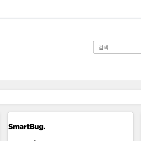
현재 위치
페이지
페이지
페이지
페이지
페이지
페이지
페이지
페이지
페이지
페이지
페이지