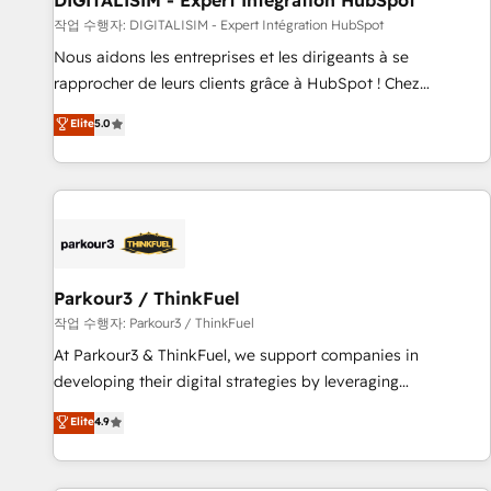
DIGITALISIM - Expert Intégration HubSpot
Lead generation services using HubSpot Why us? - SIX
작업 수행자: DIGITALISIM - Expert Intégration HubSpot
HubSpot Accreditations - awarded by HubSpot after a
Nous aidons les entreprises et les dirigeants à se
rigorous process for CRM, Solutions Architecture,
rapprocher de leurs clients grâce à HubSpot ! Chez
Onboarding , Data Migration, Custom Integration & Platform
DIGITALISIM, nous avons l'intime conviction que la réussite
Elite
5.0
Enablement -Onboarded over 500 businesses to HubSpot -
des entreprises passe par l’innovation web, le marketing
Top 1% of partners worldwide -In-house team of 25+
digital, et la relation client ! C'est pourquoi, nos experts sont
experts Contact us today to help you get more from your
à la fois capables de gérer votre projet de création de site
investment in HubSpot. www.bbdboom.com
internet, votre référencement, votre stratégie digitale et le
pilotage et l'intégration d'HubSpot ! Les grandes phases
d'un projet HubSpot avec DIGITALISIM : 🧽 Nettoyage,
migration et intégration des bases de données. 🚀
Parkour3 / ThinkFuel
Développement des interfaces avec vos logiciels métiers ⚙️
작업 수행자: Parkour3 / ThinkFuel
Configuration de la plateforme HubSpot 📈 Configuration
At Parkour3 & ThinkFuel, we support companies in
de rapports et tableaux de bord 🤝 Book Process &
developing their digital strategies by leveraging
Guidelines utilisateurs 🎓 Formations des utilisateurs
technologies and automating their marketing and sales
Elite
4.9
processes to generate growth. Our offer spans from
Strategy to Operations. We specialize in CRM onboarding
and implementation, web design, sales & marketing