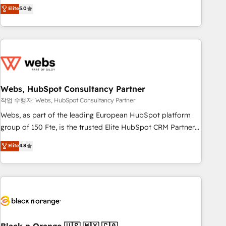
Aptitude 8 is trusted by top brands such as Lenovo,
Elite
5.0
Bluetooth, International Sports Sciences Association, SXSW,
Notion, Soundcloud, American Nurses Association,
Randstad, Uber Freight, and HubSpot itself. We have the
largest technical consulting team of any HubSpot partner
and expertise across operational strategy, business-first
process building, system integration, custom development,
Webs, HubSpot Consultancy Partner
and extensibility. When you work with Aptitude 8, you get a
team – not an individual – with embedded consulting,
작업 수행자: Webs, HubSpot Consultancy Partner
strategy, development, and project management. We have
Webs, as part of the leading European HubSpot platform
100% US-based, FTE team members. We offer project-
group of 150 Fte, is the trusted Elite HubSpot CRM Partner
based and managed services engagements that include
offering you a roadmap on maximizing EBITDA and
Elite
4.8
new HubSpot implementations, migrations from other
achieving Commercial Excellence. With our targeted
platforms, systems integration, extensibility, custom
processes, we strengthen your digital transformation and
development, and ongoing RevOps support.
minimize costs. As HubSpot's Advanced Accredited CRM
Implementation partner, we provide expertise to drive your
business forward. Since 2015 we are fully dedicated to
HubSpot and with an experienced team (50+), we work
with reputable companies in B2B sectors such as