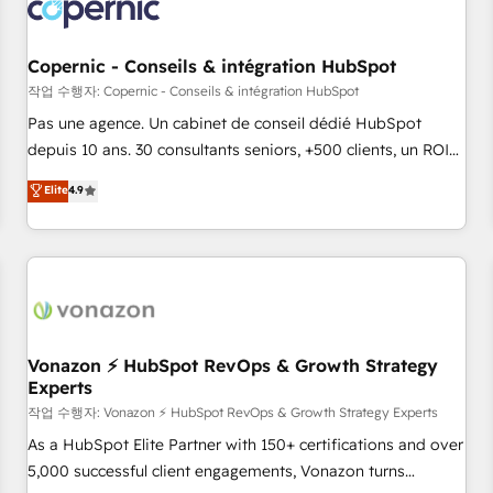
Onboarding for Sales, Service, Marketing & Content Hubs •
AI voice and chat agents, predictive automation, and smart
workflows • Salesforce + HubSpot integration • Website
Copernic - Conseils & intégration HubSpot
design and CMS development • ERP integration: SAP,
작업 수행자: Copernic - Conseils & intégration HubSpot
NetSuite, Microsoft Dynamics, … • Data cleansing and CRM
Pas une agence. Un cabinet de conseil dédié HubSpot
migration from any platform • Client/member portals built
depuis 10 ans. 30 consultants seniors, +500 clients, un ROI
on HubSpot • CaterSuite for the catering industry • Custom
mesurable. Notre mission : faire de HubSpot un vrai levier
Elite
4.9
and complex integrations: SAM.gov, GovWin, QuickBooks,
de performance pour votre organisation. Cela passe par la
PandaDoc, ClickUp, Shopify, Mapsly, WooCommerce,
compréhension de vos processus, la fiabilisation de vos
BuilderTrend, and more Experience the difference — reach
données et l'alignement de vos équipes — avant même
out to see how AI + HubSpot can transform your business.
d'ouvrir la plateforme. Nos domaines d'intervention : -
Intégration & paramétrage HubSpot - Migration CRM &
reprise de données - Stratégie RevOps & alignement
Marketing / Sales - Data, reporting & tableaux de bord -
Vonazon ⚡ HubSpot RevOps & Growth Strategy
Experts
Onboarding, audit & optimisation - Intégrations métiers
(ERP, téléphonie, e-commerce) - Formation &
작업 수행자: Vonazon ⚡ HubSpot RevOps & Growth Strategy Experts
accompagnement au changement Nous intervenons auprès
As a HubSpot Elite Partner with 150+ certifications and over
des PME, ETI et grandes entreprises en France et à
5,000 successful client engagements, Vonazon turns