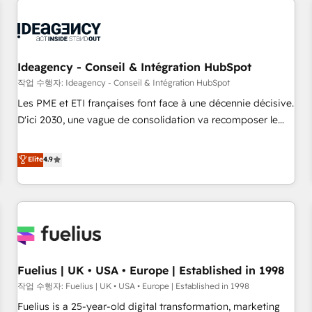
their HubSpot journey, design and implement your
processes and skilfully bring your revenue infrastructure to
life. Our collaborative approach keeps you in control whilst
we plan and support the route to your revenue goals. We
Ideagency - Conseil & Intégration HubSpot
have successfully supported over 500 organisations with
작업 수행자: Ideagency - Conseil & Intégration HubSpot
HubSpot implementation, optimisation, training, and
Les PME et ETI françaises font face à une décennie décisive.
adoption assurance. Our tried and tested Roadmap
D'ici 2030, une vague de consolidation va recomposer le
methodology will ensure that you receive the best
marché. Seules survivront les entreprises qui auront réussi
deployment experience possible. Whether you are new to
leur transformation. Le problème ? 58% des dirigeants
Elite
4.9
HubSpot or seeking to turn around a poor install, our team
savent que l'IA est vitale pour leur survie. Mais 57% n'ont
have the change management expertise to deliver the
aucune stratégie. Et 43% ne maîtrisent même pas leurs
solutions you need.
données. C'est le paradoxe français : conscience totale,
action nulle. La solution s'appelle l'Entreprise Augmentée. Ce
n'est pas une entreprise qui utilise l'IA. C'est une
organisation qui a réussi la symbiose entre l'expertise
Fuelius | UK • USA • Europe | Established in 1998
humaine et l'intelligence artificielle. Pas pour remplacer
l'humain, mais pour l'augmenter. Chez Ideagency, nous
작업 수행자: Fuelius | UK • USA • Europe | Established in 1998
accompagnons cette transformation. D'abord les
Fuelius is a 25-year-old digital transformation, marketing