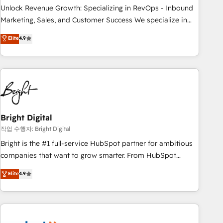
full data integrity. ➤ Implementation: Configure HubSpot to
Unlock Revenue Growth: Specializing in RevOps - Inbound
run your revenue process. Sales, marketing, and service
Marketing, Sales, and Customer Success We specialize in
wired together. ➤ AI and Integrations: Layer Breeze AI,
driving revenue growth for companies across industries
Elite
4.9
custom agents, and APIs to remove manual work. ➤
through tailored marketing, sales, and customer success
Ongoing Management: Monthly tune-ups, feature rollouts,
strategies, utilizing RevOps methodologies. As Latin
adoption coaching. Buying HubSpot, switching to it, or
America's largest HubSpot partner and a global leader in
reviving a stale portal? We are built for the work.
education market, we offer unparalleled insights. Operating
in five countries—Brazil, UAE (Abu Dhabi/Dubai/Sharjah),
Mexico, USA, and Portugal—we've executed over a hundred
successful operations. Our approach, rooted in RevOps
Bright Digital
principles, integrates analysis, training, planning, and
작업 수행자: Bright Digital
qualification. Leveraging technology, data analytics, CRM
Bright is the #1 full-service HubSpot partner for ambitious
optimization, and inbound marketing tactics, we focus on
companies that want to grow smarter. From HubSpot
understanding, nurturing, and converting leads. Partner with
onboarding, to training, from developing a new website to
Elite
4.9
us to unlock your business's full potential and achieve
lead generation and digital marketing; we do it all (and with
sustained growth in today's competitive market.
great results)! In short, our services include: - HubSpot
consultancy: onboarding, training, data migration - HubSpot
development: websites, custom modules, integrations -