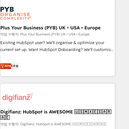
brands dominate their markets.
Dynamics, Wix, WordPress and legacy CRMs, turning
fragmented systems into unified, growth-ready HubSpot
architectures that accelerate revenue operations and
performance. - Multi-object CRM migration, cleanup, and
Plus Your Business (PYB) UK • USA • Europe
implementation. - Pre-built and custom integrations across
작업 수행자: Plus Your Business (PYB) UK • USA • Europe
your full tech stack. - Custom object setup, CMS builds, and
Existing HubSpot user? We'll organise & optimize your
full-funnel automation. - Dashboards, lifecycle campaigns,
current set up. Want HubSpot Onboarding? We'll customise
and lead nurturing sequences. - Cross-hub setup across
your CRM & automate your business processes. Welcome
Marketing, Sales, Operations, and Service Hubs. - Ongoing
to our Profile! We can help with... • CRM implementation,
Elite
5.0
optimization, managed support, and scalable retainers.
reports & workflows, and team training • CRM migration:
Let’s make HubSpot your most powerful growth engine.
Salesforce, Pipedrive, Dynamics etc • Technical projects inc.
Built to convert, scale, and drive results.
Custom API integrations & ERP systems inc. SAP and
Netsuite A little about us... • Boutique 'Elite' Team (12 super
skilled members) • 150+ Clients for Sales Hub, Marketing
Hub, Service Hub, Data Hub and Website (CMS) • ISO/IEC
Digifianz: HubSpot is AWESOME 🇺🇸🇲🇽🇪🇸🇦🇷
27001:2022, ISO 9001:2015 and now... ISO 42001: 2023
🇦🇪
certified • Exclusive AI 'GuardHub' governance framework,
작업 수행자: Digifianz: HubSpot is AWESOME 🇺🇸🇲🇽🇪🇸🇦🇷🇦🇪
based on ISO 42001 - helping you 'organise complexity'