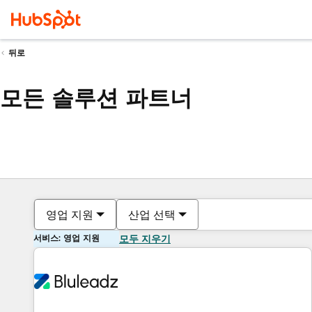
뒤로
모든 솔루션 파트너
영업 지원
산업 선택
서비스: 영업 지원
모두 지우기