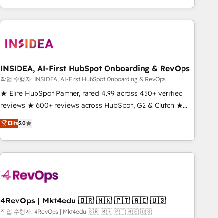
execution - building the operational foundation companies
need to thrive. Industries we specialize in: - Manufacturing -
Healthcare - Financial Services - Managed IT (MSP) -
Franchises - Professional Services - And more! How we
help: ✔️ Full HubSpot implementations and portal
optimization ✔️ Data migrations, CRM architecture, and
INSIDEA, AI-First HubSpot Onboarding & RevOps
reporting foundations ✔️ Custom integrations and workflow
작업 수행자: INSIDEA, AI-First HubSpot Onboarding & RevOps
automation ✔️ User adoption programs, training, and
★ Elite HubSpot Partner, rated 4.99 across 450+ verified
enablement Through project-based engagements and
reviews ★ 600+ reviews across HubSpot, G2 & Clutch ★
ongoing RevOps partnerships, we guide organizations
150+ in-house HubSpot-certified experts ★ 1,500+
Elite
5.0
through the revenue maturity model - delivering the right
implementations across 25+ countries ★ AI-first, RevOps-
improvements at the right time so operations evolve
led, onboarding-obsessed INSIDEA helps growing
strategically and sustainably as the business grows.
companies turn HubSpot into a revenue engine. We
onboard your team, migrate your data, and build AI-
powered workflows that drive adoption from week one, in
your time zone. What we do: ➤ Onboarding: Live in weeks,
with workflows built around your business, not a template.
4RevOps | Mkt4edu 🇧🇷 🇲🇽 🇵🇹 🇦🇪 🇺🇸
➤ Migration: Move from any legacy CRM. Zero downtime,
작업 수행자: 4RevOps | Mkt4edu 🇧🇷 🇲🇽 🇵🇹 🇦🇪 🇺🇸