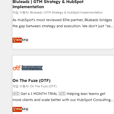
Bluleadz | GTM Strategy & HubSpot
Implementation
작업 수행자: Bluleadz | GTM Strategy & HubSpot Implementation
As HubSpot's most reviewed Elite partner, Bluleadz bridges
the gap between strategy and execution. We don't just "set
up tools" — we install the GTM Operating System (GTM OS)
to align your leadership and engineer a portal that drives
Elite
4.9
predictable revenue velocity. 🚀 GTM Strategy & Alignment
Workshops & Sprints: Identify "Valleys of Death" stalling
growth. Fix your ICP, Math, and Story to stop "accelerating a
mess." ⚙️ Elite Engineering & AI Scalable Architecture: Zero-
technical-debt setup across all Hubs, validated by our 7
HubSpot Accreditations. AI-Powered RevOps: Breeze AI,
On The Fuze (OTF)
custom AI agents, and high-integrity migrations for total
작업 수행자: On The Fuze (OTF)
reporting clarity. Security & Compliance: SOC 2 Type II and
HIPAA attested for enterprise-grade data security. 🏆 Why
🇺🇸 Get a 1 MONTH TRIAL 🇺🇸 Helping lean teams get
Bluleadz? GTM OS Partner | 16+ Years Experience | 1,000+
more clients and scale better with our HubSpot Consulting
Five-Star Reviews
& 'Done For You' Services. 🚀 Who We Work With 🚀 We
Elite
4.9
help lean, growing companies: - Win more business -