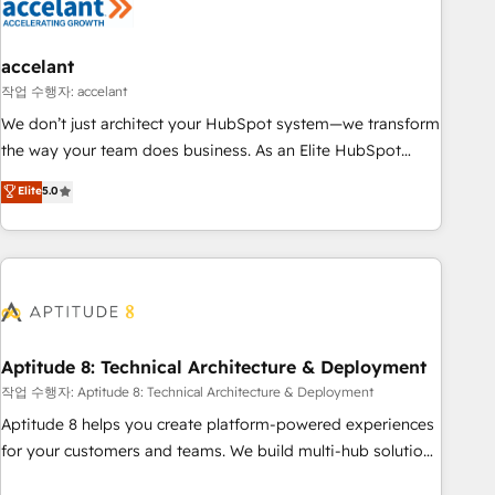
Marketing & sales solutions: digital marketing, advertising,
campaigns, content and design We connect people, data
and technology to improve customer experiences. With our
accelant
bright people, exciting ideas and can-do mentality, we
작업 수행자: accelant
ensure revenue growth on a daily basis. So tell us your
We don’t just architect your HubSpot system—we transform
challenge; our passionate and growth driven team of 100+
the way your team does business. As an Elite HubSpot
experts is ready for you! Driving digital growth |
Solutions Partner, we specialize in creating tailored, end-to-
Elite
5.0
www.brightdigital.com
end CRM solutions that accelerate growth, improve
operational efficiency, and ensure faster time to value on
HubSpot. What sets us apart? Our people-centric approach.
From day one, our team takes the time to deeply
understand your unique needs, crafting custom strategies
that deliver impactful results. Our mission is to empower
you to unlock HubSpot’s full potential—faster. Through
Aptitude 8: Technical Architecture & Deployment
expert training, unmatched responsiveness, and ongoing
작업 수행자: Aptitude 8: Technical Architecture & Deployment
support, we equip your team to adopt new systems with
Aptitude 8 helps you create platform-powered experiences
confidence and achieve a unified, data-driven approach to
for your customers and teams. We build multi-hub solutions
customer engagement.
and orchestrate operations across your entire tech stack.