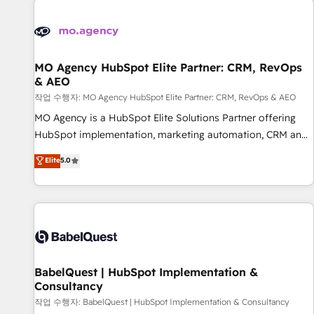
automation, and digital marketing. With extensive
experience working with tech companies and
manufacturers since 2002, we are committed to
empowering our clients and developing their autonomy. Get
MO Agency HubSpot Elite Partner: CRM, RevOps
& AEO
to grips with HubSpot through guided implementation and
seamless integration of the CRM platform into your digital
작업 수행자: MO Agency HubSpot Elite Partner: CRM, RevOps & AEO
ecosystem. Would you like support in deploying your
MO Agency is a HubSpot Elite Solutions Partner offering
inbound marketing strategy? We'll provide support tailored
HubSpot implementation, marketing automation, CRM and
to your needs and sales objectives. With 125+ certifications,
RevOps consulting, data architecture, sales enablement,
Elite
5.0
we are part of the most certified Canadian agencies, and we
lifecycle automation, lead scoring and revenue reporting.
both hold Onboarding Accreditations. Based in Canada
HubSpot, Salesforce and integrated enterprise stacks.
(coast to coast), our services are offered in both English &
Digital Marketing, Answer Engine Optimisation, and
French.
Generative Engine Optimisation (AI Search), HubSpot
Content Hub, WordPress development, B2B SEO, paid
media, and content. We work with enterprise and growth-
led companies across technology, professional services,
BabelQuest | HubSpot Implementation &
Consultancy
financial services and industrial sectors. Offices in
Johannesburg, Cape Town and London. 500+ HubSpot CRM
작업 수행자: BabelQuest | HubSpot Implementation & Consultancy