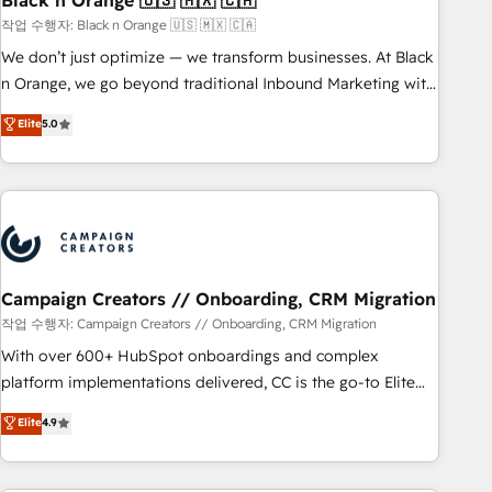
Black n Orange 🇺🇸 🇲🇽 🇨🇦
manufacturing, SaaS and business services. We prepare a
작업 수행자: Black n Orange 🇺🇸 🇲🇽 🇨🇦
customized business case that demonstrates the value and
We don’t just optimize — we transform businesses. At Black
impact of your digital transformation, including a detailed
n Orange, we go beyond traditional Inbound Marketing with
financial rationale with a focus on ROI and TCO. As a trusted
our exclusive methodologies: BOOMS and BOOST. Together,
Elite
5.0
extension of your team, we believe in the power of
they form a powerful combination that has driven success
partnership. Together, we embark on a transformational
for over 800 businesses worldwide. As Elite HubSpot
journey that sets your business up for long-term success.
Partners, we specialize in crafting high-performance growth
Unlock your business. If not now, when?
strategies that integrate data-driven marketing, automation,
and revenue intelligence to help companies scale faster and
smarter. 🔹 BOOMS: Demand generation for all your buyers
With BOOMS, you invest in 100% of your buyers,
Campaign Creators // Onboarding, CRM Migration
accelerating your growth and positioning yourself as an
작업 수행자: Campaign Creators // Onboarding, CRM Migration
undisputed leader. 🔹 BOOST: Optimize your digital
With over 600+ HubSpot onboardings and complex
transformation process A methodology designed to
platform implementations delivered, CC is the go-to Elite
implement HubSpot effectively and optimize your digital
Solutions Partner for businesses ready to migrate,
Elite
4.9
processes. 🔹 Trusted by Industry Leaders With an average
replatform, and scale smarter. We specialize in high-impact
rating of 4.9/5 and a proven track record of business
CRM and CMS migrations and onboarding from platforms
transformation, our growth-first approach has helped
like Salesforce, NetSuite, Zoho, Pardot, Marketo, Microsoft