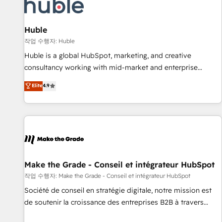
Award 🏆2022 Platform Migration Excellence Impact Award
🏆2020 Elite Solutions Partner 🏆2019 Integrations HubSpot
Impact Award 🏆2019 Marketing Enablement HubSpot
Huble
Impact Award 🏆2018 Website Design HubSpot Impact
작업 수행자: Huble
Award 🏆2017 Website Design HubSpot Impact Award 🏆
Huble is a global HubSpot, marketing, and creative
2016 Growth-Driven Design Agency of the Year 🏆2016
consultancy working with mid-market and enterprise
Sales Enablement HubSpot Impact Award 🏆2015 Growth-
businesses. We go beyond implementation, shaping the
Elite
4.9
Driven Design Agency of the Year 🏆2015 Became the 5th
strategy, processes, and teams that turn HubSpot into a
Agency to reach Diamond 🏆2014 HubSpot COS
genuine growth engine. Named HubSpot's Global Partner of
Performance Award 🏆2014 HubSpot COS Design Award 🏆
the Year in 2024, consistently ranked among their top 5
2013 HubSpot Marketplace Provider of the Year 🏆2011
partners worldwide, and with over 15 years in the
Became a HubSpot Partner 📆Founded in 1997
ecosystem, Huble has built a track record that speaks for
itself. One company, one operating model, delivering across
offices and consulting teams in the UK, USA, Canada,
Make the Grade - Conseil et intégrateur HubSpot
Germany, France, Belgium, Singapore, and South Africa.
작업 수행자: Make the Grade - Conseil et intégrateur HubSpot
Certified compliant with ISO/IEC 27001:2022 and ISO
Société de conseil en stratégie digitale, notre mission est
9001:2015 across all seven international offices and 175+
de soutenir la croissance des entreprises B2B à travers
employees.
l’acquisition de nouveaux clients, l'intégration CRM et le