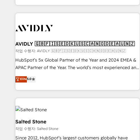
Reduce no-shows - Improve lead & deal conversion rates -
Scale with less headcount ...by using HubSpot's full
capabilities. 🤓 What do you get? 🤓 Our client's are too
busy to learn the ins-and-outs of HubSpot. We give you a
Personal Consultant + Tech Team to handle the heavy lifting
of mapping out AND building your ideal system. + Get best
AVIDLY 🇬🇧🇫🇮🇸🇪🇩🇰🇺🇸🇨🇦🇳🇴🇩🇪🇦🇺🇳🇿
practices and 'don't know what you don't know'
작업 수행자: AVIDLY 🇬🇧🇫🇮🇸🇪🇩🇰🇺🇸🇨🇦🇳🇴🇩🇪🇦🇺🇳🇿
recommendations to maximize conversions! OTF is an Elite
HubSpot’s 5x Global Partner of the Year and 2024 EMEA &
Partner (top 1% of 6,500+ Partners) and was named 2023
APAC Partner of the Year. The world’s most experienced and
HubSpot Partner of the Year 💥 Trusted by 2,500+
fully accredited HubSpot Solutions Partner. 🚀 With 2,750+
Elite
5.0
companies to help them scale and close more business, by
HubSpot projects delivered and 370+ specialists across
using HubSpot (the right way). ⭐️ Here's more info:
EMEA, APAC and NAM, we de-risk complex CRM
www.onthefuze.com/hubspot-admin Contact us to learn
programmes and accelerate ROI across every HubSpot
more!
Hub. 🧭 From multi-region migrations to AI-powered
automation, we turn complexity into clarity, human at global
scale. 🏆 HubSpot’s CEO called us “the partner of the
Salted Stone
future.” Others agree it is proof of trust built through
작업 수행자: Salted Stone
measurable impact.
Since 2012, HubSpot’s largest customers globally have