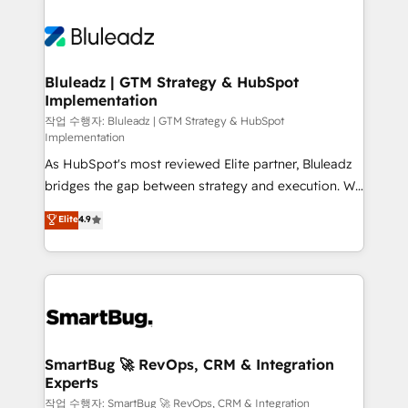
Bluleadz | GTM Strategy & HubSpot
Implementation
작업 수행자: Bluleadz | GTM Strategy & HubSpot
Implementation
As HubSpot's most reviewed Elite partner, Bluleadz
bridges the gap between strategy and execution. We
don't just "set up tools" — we install the GTM
Elite
4.9
Operating System (GTM OS) to align your leadership
and engineer a portal that drives predictable
revenue velocity. 🚀 GTM Strategy & Alignment
Workshops & Sprints: Identify "Valleys of Death"
stalling growth. Fix your ICP, Math, and Story to stop
"accelerating a mess." ⚙️ Elite Engineering & AI
Scalable Architecture: Zero-technical-debt setup
SmartBug 🚀 RevOps, CRM & Integration
Experts
across all Hubs, validated by our 7 HubSpot
Accreditations. AI-Powered RevOps: Breeze AI,
작업 수행자: SmartBug 🚀 RevOps, CRM & Integration