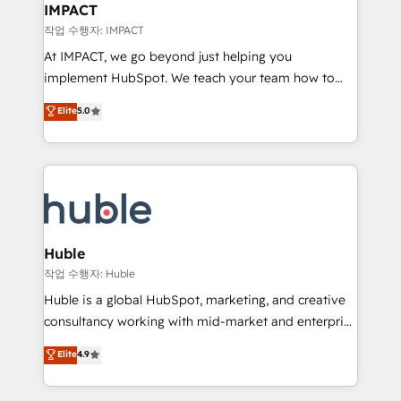
Integration templates that put HubSpot in the center
IMPACT
of your tech stack, syncing... 🛍️ Shopify or
작업 수행자: IMPACT
WooCommerce 💲 Stripe or Paypal 💰 Sage or
At IMPACT, we go beyond just helping you
Netsuite 🤖 Google or Microsoft ✍️ DocuSign or
implement HubSpot. We teach your team how to
PandaDoc 🌐 Avalara or Quaderno HubSnacks holds
master it. As the creators of the Endless Customers
Elite
5.0
the rare Advanced "Custom Integrations"
System™ (the next evolution of They Ask, You
Accreditation, securely sync data across... 🔄 any
Answer), we’re the only HubSpot partner built
apps, in any direction. Stuck on your old CRM..?
entirely around coaching and training. That means
Migrate | seamlessly off your old CRM onto a clean
we don’t do the work for you; we help you build the
new HubSpot portal with Advanced Website and
skills, processes, and internal team you need to
CRM Migrations using our in-house "HubScrub" Tool.
attract the right buyers, close deals faster, and grow
without outside dependencies. You’ll learn how to: •
Huble
Set up, audit, and organize your HubSpot portal •
작업 수행자: Huble
Get your sales team fully using HubSpot • Track
Huble is a global HubSpot, marketing, and creative
pipeline and revenue across the entire buyer journey
consultancy working with mid-market and enterprise
• Build an in-house marketing team that drives
businesses. We go beyond implementation, shaping
Elite
4.9
growth • Create content and videos that attract
the strategy, processes, and teams that turn
buyers • Use AI to scale smarter Our coaching-led
HubSpot into a genuine growth engine. Named
approach works best for companies that are done