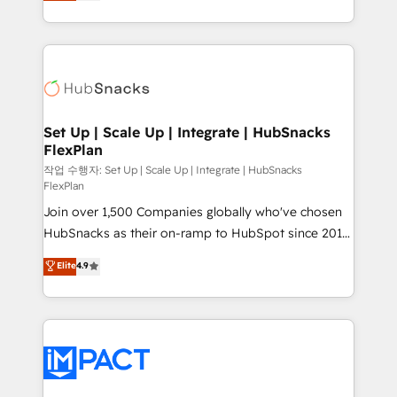
developing a new website to lead generation and
CaterSuite for the catering industry • Custom and
digital marketing; we do it all (and with great
complex integrations: SAM.gov, GovWin,
results)! In short, our services include: - HubSpot
QuickBooks, PandaDoc, ClickUp, Shopify, Mapsly,
consultancy: onboarding, training, data migration -
WooCommerce, BuilderTrend, and more Experience
HubSpot development: websites, custom modules,
the difference — reach out to see how AI + HubSpot
integrations - Marketing & sales solutions: digital
can transform your business.
marketing, advertising, campaigns, content and
Set Up | Scale Up | Integrate | HubSnacks
FlexPlan
design We connect people, data and technology to
improve customer experiences. With our bright
작업 수행자: Set Up | Scale Up | Integrate | HubSnacks
FlexPlan
people, exciting ideas and can-do mentality, we
Join over 1,500 Companies globally who've chosen
ensure revenue growth on a daily basis. So tell us
HubSnacks as their on-ramp to HubSpot since 2014
your challenge; our passionate and growth driven
Simple pay-as-you-go plans that accelerate value...
team of 100+ experts is ready for you! Driving digital
Elite
4.9
1️⃣ Set Up | Onboarding New or Check-fixing existing
growth | www.brightdigital.com
HubSpot portals 2️⃣ Scale Up | 100% HubSpot Task
Execution... Global 24/7 ... All Experts 3️⃣ Integrate |
your entire Tech Stack with Custom Integrations
Slash months from your API Integration project... ⬅️
Click "Contact Business" ⬅️ to access 150+ Kickstart