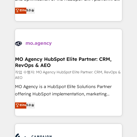
you like support in deploying your inbound
highly experienced team of solutions experts will
Elite
5.0
marketing strategy? We'll provide support tailored
ensure that you achieve maximum adoption and
to your needs and sales objectives. With 125+
ROI from your HubSpot investment. Use our
certifications, we are part of the most certified
extensive HubSpot, sales, marketing, service and
Canadian agencies, and we both hold Onboarding
integrations expertise to lead your team on their
Accreditations. Based in Canada (coast to coast), our
HubSpot journey, design and implement your
services are offered in both English & French.
processes and skilfully bring your revenue
infrastructure to life. Our collaborative approach
MO Agency HubSpot Elite Partner: CRM,
RevOps & AEO
keeps you in control whilst we plan and support the
route to your revenue goals. We have successfully
작업 수행자: MO Agency HubSpot Elite Partner: CRM, RevOps &
AEO
supported over 500 organisations with HubSpot
MO Agency is a HubSpot Elite Solutions Partner
implementation, optimisation, training, and
offering HubSpot implementation, marketing
adoption assurance. Our tried and tested Roadmap
automation, CRM and RevOps consulting, data
methodology will ensure that you receive the best
Elite
5.0
architecture, sales enablement, lifecycle automation,
deployment experience possible. Whether you are
lead scoring and revenue reporting. HubSpot,
new to HubSpot or seeking to turn around a poor
Salesforce and integrated enterprise stacks. Digital
install, our team have the change management
Marketing, Answer Engine Optimisation, and
expertise to deliver the solutions you need.