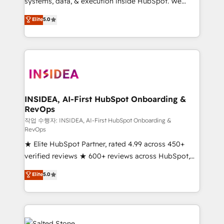
systems, data, & execution inside HubSpot. We
bridge the gap where most agencies fall short by
Elite
5.0
combining GTM strategy with technical execution to
solve the right problem with the right solution. As the
only firm in the world to hold Elite Partner
Accreditations with both HubSpot and Clay, our
clients gain a unique advantage in CRM architecture,
pipeline generation, data intelligence, and go-to-
market execution. Why B2B Businesses Choose RP: -
INSIDEA, AI-First HubSpot Onboarding &
RevOps
Secure: Soc2 compliant 🛡️ - Pricing: Implementations
starting at $1,5k 💵 - Speed: Launch in 14 days ⚡ -
작업 수행자: INSIDEA, AI-First HubSpot Onboarding &
RevOps
Global: 250 professionals across five continents 🌐 -
★ Elite HubSpot Partner, rated 4.99 across 450+
Scale: Fastest tiering Elite HubSpot Partner 🪴 -
verified reviews ★ 600+ reviews across HubSpot,
Sales Hub: More implementations than any other
G2 & Clutch ★ 150+ in-house HubSpot-certified
Partner 💻 - Migrations: We convert Salesforce
Elite
5.0
experts ★ 1,500+ implementations across 25+
addicts to HubSpot evangelists 🧡 Don't hire a
countries ★ AI-first, RevOps-led, onboarding-
marketing agency for an Ops problem. Don't hire a
obsessed INSIDEA helps growing companies turn
technical agency for a growth problem. Hire a
HubSpot into a revenue engine. We onboard your
partner built to solve both.