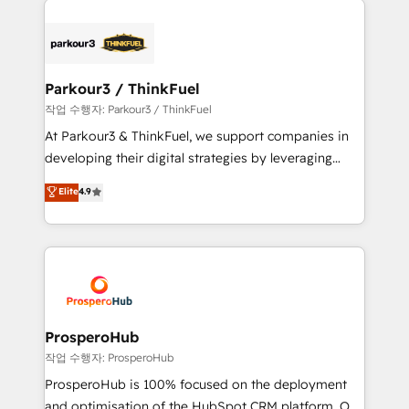
specialize in crafting high-performance growth
strategies that integrate data-driven marketing,
automation, and revenue intelligence to help
companies scale faster and smarter. 🔹 BOOMS:
Parkour3 / ThinkFuel
Demand generation for all your buyers With BOOMS,
작업 수행자: Parkour3 / ThinkFuel
you invest in 100% of your buyers, accelerating your
At Parkour3 & ThinkFuel, we support companies in
growth and positioning yourself as an undisputed
developing their digital strategies by leveraging
leader. 🔹 BOOST: Optimize your digital
technologies and automating their marketing and
Elite
4.9
transformation process A methodology designed to
sales processes to generate growth. Our offer spans
implement HubSpot effectively and optimize your
from Strategy to Operations. We specialize in CRM
digital processes. 🔹 Trusted by Industry Leaders
onboarding and implementation, web design, sales
With an average rating of 4.9/5 and a proven track
& marketing automation, and digital marketing. With
record of business transformation, our growth-first
extensive experience working with tech companies
approach has helped brands dominate their
and manufacturers since 2002, we are committed to
markets.
empowering our clients and developing their
ProsperoHub
autonomy. Get to grips with HubSpot through
작업 수행자: ProsperoHub
guided implementation and seamless integration of
ProsperoHub is 100% focused on the deployment
the CRM platform into your digital ecosystem. Would
and optimisation of the HubSpot CRM platform. Our