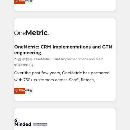
Elite
5.0
transforming complex systems into efficient,
scalable solutions that work across your entire
organization. We’re a unique blend of deep HubSpot
expertise, strategic thinking, and hands-on
operational know-how. We know that no two
businesses are alike, so we don’t do cookie-cutter
solutions. Instead, we dive in to understand your
OneMetric: CRM Implementations and GTM
engineering
needs, goals, and challenges to deliver solutions that
fit like a glove. We’re committed to being both
작업 수행자: OneMetric: CRM Implementations and GTM
engineering
highly effective and fun to work with. We believe in
Over the past few years, OneMetric has partnered
efficient processes, as well as building great
with 750+ customers across SaaS, fintech,
relationships. Your success is our success, and we’re
healthcare, real estate, and other industries. With
all in this together! From startup to enterprise, we’ll
Elite
4.9
150+ HubSpot-certified experts, we deliver scalable
make sure your HubSpot setup becomes a
solutions to complex GTM and RevOps challenges.
powerhouse of productivity, so you can focus on
Our Expertise 🔹 Onboarding & Implementation:
what matters most: growing your business and
Accredited HubSpot Partner, ensuring smooth setup
wowing your customers. Let’s make HubSpot work
tailored to your GTM motion. 🔹 Migrations:
smarter for you!
Accredited HubSpot Partner, ensuring migration