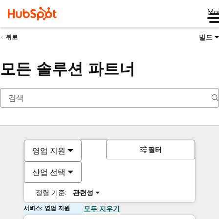
Me
빌드
뒤로
모든 솔루션 파트너
필터
영업 지원
산업 선택
정렬 기준:
관련성
서비스: 영업 지원
모두 지우기