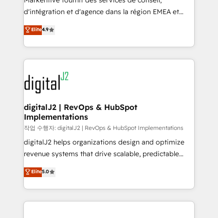
Markentive fournit des services de conseil,
you don't know' recommendations to maximize
d'intégration et d'agence dans la région EMEA et
conversions! OTF is an Elite Partner (top 1% of
North America. Avec plus de 115 experts en
Elite
4.9
6,500+ Partners) and was named 2023 HubSpot
marketing automation, Growth, Revops, CRM et
Partner of the Year 💥 Trusted by 2,500+ companies
webdesign. Markentive is both a consulting firm, a
to help them scale and close more business, by
digital agency and an integrator. With over 115
using HubSpot (the right way). ⭐️ Here's more info:
experts in marketing automation, growth, revops,
www.onthefuze.com/hubspot-admin Contact us to
CRM and webdesign (We focus on EMEA - USA
learn more!
customers).
digitalJ2 | RevOps & HubSpot
Implementations
작업 수행자: digitalJ2 | RevOps & HubSpot Implementations
digitalJ2 helps organizations design and optimize
revenue systems that drive scalable, predictable
growth. As a triple-accredited HubSpot Solutions
Elite
5.0
Partner, we specialize in both strategic RevOps
planning and hands-on technical execution - building
the operational foundation companies need to
thrive. Industries we specialize in: - Manufacturing -