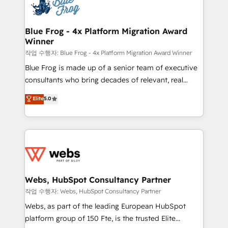
migrations from other platforms, systems
the first time 🔧 Designing and optimising your
integration, extensibility, custom development, and
HubSpot set-up for better results 🌐 Website design
ongoing RevOps support.
and build using HubSpot 🔌 Integrating HubSpot
Blue Frog - 4x Platform Migration Award
Winner
with other systems 🎓 Training your teams to be
HubSpot pros 📊 Lead generation services using
작업 수행자: Blue Frog - 4x Platform Migration Award Winner
HubSpot Why us? - SIX HubSpot Accreditations -
Blue Frog is made up of a senior team of executive
awarded by HubSpot after a rigorous process for
consultants who bring decades of relevant, real
CRM, Solutions Architecture, Onboarding , Data
world experience to our client engagements. "Blue
Elite
5.0
Migration, Custom Integration & Platform
Frog is a top, trusted partner in HubSpot's
Enablement -Onboarded over 500 businesses to
ecosystem for a reason. Their team brings over a
HubSpot -Top 1% of partners worldwide -In-house
decade of experience to the table, along with deep
team of 25+ experts Contact us today to help you
knowledge of the HubSpot platform and strategies
get more from your investment in HubSpot.
for driving growth. They are committed to helping
www.bbdboom.com
our customers grow and finding solutions that fit
their unique business needs. We are thrilled to have
Webs, HubSpot Consultancy Partner
Blue Frog in the HubSpot ecosystem leading the
작업 수행자: Webs, HubSpot Consultancy Partner
way for customers!" - Yamini Rangan, CEO of
Webs, as part of the leading European HubSpot
HubSpot “Our experience with the team at Blue Frog
platform group of 150 Fte, is the trusted Elite
has been nothing short of extraordinary. Their years