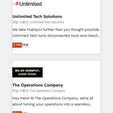
Iberia (Spain & Portugal), we combine human insight
with intelligent automation to drive sustainable
growth. Our multidisciplinary team designs solutions
Unlimited Tech Solutions
that simplify complexity, boost performance, and
작업 수행자: Unlimited Tech Solutions
turn innovation into real impact. 🌍 Highlights •
We take HubSpot further than you thought possible.
HubSpot Partner since 2012 • 2022 EMEA Impact
Unlimited Tech turns disconnected tools and chaotic
Award: Best Integration • 150+ successful HubSpot
processes into a seamless, high-performing revenue
Elite
5.0
projects • Clients in 30+ industries • Proprietary
engine. We combine RevOps strategy with deep
technology for integrations • Multilingual team:
technical execution to help teams scale faster—with
English, Spanish, Portuguese & Italian 👉 Grow
cleaner data, smarter automation, and more
smarter with AI and HubSpot.
predictable revenue. Specialties: · HubSpot
Implementation & Migration · Native & Custom
Integrations · Custom Development · CPQ & FSM ·
Reporting & Analytics · GTM Architecture · Sales &
The Operations Company
Marketing Enablement If you’re ready to elevate
작업 수행자: The Operations Company
HubSpot from “just your CRM” to your growth
Hey there! At The Operations Company, we’re all
infrastructure—let’s talk.
about turning your operations into a seamless
experience that powers real results. We specialize in