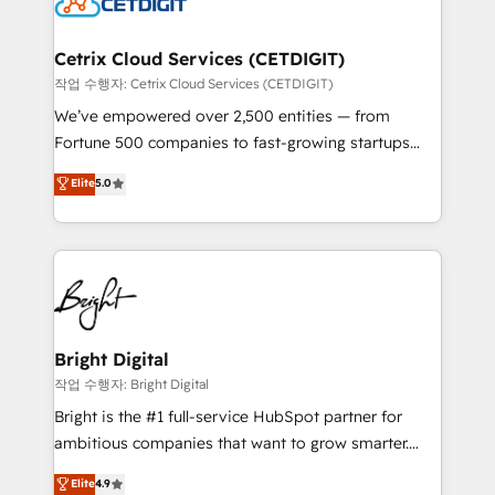
Impact Award 🏆2022 Technical Expertise Impact
Award 🏆2022 Platform Migration Excellence Impact
Award 🏆2020 Elite Solutions Partner 🏆2019
Cetrix Cloud Services (CETDIGIT)
Integrations HubSpot Impact Award 🏆2019
작업 수행자: Cetrix Cloud Services (CETDIGIT)
Marketing Enablement HubSpot Impact Award 🏆
We’ve empowered over 2,500 entities — from
2018 Website Design HubSpot Impact Award 🏆2017
Fortune 500 companies to fast-growing startups
Website Design HubSpot Impact Award 🏆2016
and nonprofits — to streamline operations, scale
Elite
5.0
Growth-Driven Design Agency of the Year 🏆2016
revenue, and unlock the full potential of HubSpot.
Sales Enablement HubSpot Impact Award 🏆2015
With deep technical and industry expertise, we fuse
Growth-Driven Design Agency of the Year 🏆2015
automation, integration, and AI innovation to deliver
Became the 5th Agency to reach Diamond 🏆2014
lasting impact. We specialize in: • Turnkey and end-
HubSpot COS Performance Award 🏆2014 HubSpot
to-end HubSpot implementations • Onboarding for
COS Design Award 🏆2013 HubSpot Marketplace
Sales, Service, Marketing & Content Hubs • AI voice
Provider of the Year 🏆2011 Became a HubSpot
and chat agents, predictive automation, and smart
Bright Digital
Partner 📆Founded in 1997
workflows • Salesforce + HubSpot integration •
작업 수행자: Bright Digital
Website design and CMS development • ERP
Bright is the #1 full-service HubSpot partner for
integration: SAP, NetSuite, Microsoft Dynamics, … •
ambitious companies that want to grow smarter.
Data cleansing and CRM migration from any
From HubSpot onboarding, to training, from
Elite
4.9
platform • Client/member portals built on HubSpot •