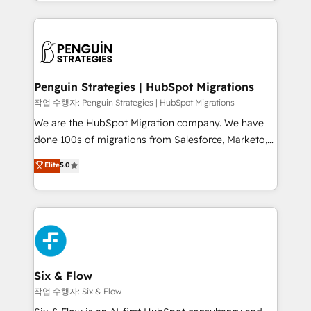
custom HubSpot CRM solutions. Our experts design,
dónde quedó la última. Empecemos por el proceso
implement, and optimize systems to enhance user
que hoy más te frena, y de ahí, victorias
experience, functionality, and adoption across sales,
consecutivas, una tras otra.
marketing, and service teams. From setup to
refinement, we streamline workflows, improve lead
management, and speed up deal closures. With 500+
Penguin Strategies | HubSpot Migrations
projects completed, our Agile approach ensures your
작업 수행자: Penguin Strategies | HubSpot Migrations
HubSpot CRM drives measurable results. Our
We are the HubSpot Migration company. We have
RevOps services align your sales, marketing, and
done 100s of migrations from Salesforce, Marketo,
customer success teams for peak performance. We
Eloqua, Microsoft Dynamics, pipedrive and others.
Elite
5.0
optimize the revenue lifecycle—lead generation to
We leverage our proven processes and AI to get it
retention—by refining processes and eliminating
done right the first time. We help companies build
inefficiencies. Using HubSpot tools and data-driven
high performing revenue operations across complex
strategies, we create scalable solutions that
sales cycles, multi system environments and global
maximize profitability and adapt to your goals.
SaaS or manufacturing teams. Trusted by leading
enterprises and fast growing scale ups including
Sony, Rapyd, Fiverr, XM Cyber, Wix - Base44, EMA
Six & Flow
Design Automation and FIT. 📊 RevOps & data
작업 수행자: Six & Flow
architecture 🔗 CRM migrations & End to end