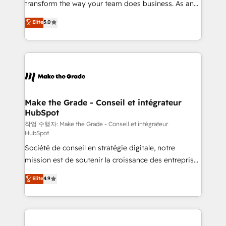
transform the way your team does business. As an
e-commerce) - Formation & accompagnement au
Elite HubSpot Solutions Partner, we specialize in
Elite
5.0
changement Nous intervenons auprès des PME, ETI
creating tailored, end-to-end CRM solutions that
et grandes entreprises en France et à l'international,
accelerate growth, improve operational efficiency,
dans des secteurs variés : SaaS, immobilier,
and ensure faster time to value on HubSpot. What
industrie, éducation, banque & assurance, transport
sets us apart? Our people-centric approach. From
& logistique.
day one, our team takes the time to deeply
understand your unique needs, crafting custom
strategies that deliver impactful results. Our mission
Make the Grade - Conseil et intégrateur
HubSpot
is to empower you to unlock HubSpot’s full potential
—faster. Through expert training, unmatched
작업 수행자: Make the Grade - Conseil et intégrateur
HubSpot
responsiveness, and ongoing support, we equip
Société de conseil en stratégie digitale, notre
your team to adopt new systems with confidence
mission est de soutenir la croissance des entreprises
and achieve a unified, data-driven approach to
B2B à travers l’acquisition de nouveaux clients,
customer engagement.
Elite
4.9
l'intégration CRM et le développement des revenus
auprès de vos comptes existants. En France et à
l'international, nous travaillons avec des ETI
ambitieuses, des grands groupes voulant aller au-