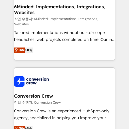
from other CRMs to HubSpot without data loss or
6Minded: Implementations, Integrations,
Websites
downtime. 🔹 RevOps Strategy: Align teams,
processes, and data to drive revenue efficiency. 🔹
작업 수행자: 6Minded: Implementations, Integrations,
Websites
Integrations: Connect HubSpot with your tech stack
Tailored implementations without out-of-scope
for better adoption. 🔹 Custom Solutions: Build
headaches, web projects completed on time. Our in-
tailored apps, workflows, and configurations. We are
house team of certified CRM architects, experts,
SOC 2 Type II and ISO 27001 certified, reinforcing
Elite
5.0
developers, designers, and marketers handles all
our commitment to data security and compliance. At
aspects of your HubSpot. ✨ 400+ global clients ✨
OneMetric, we help revenue teams focus on the
100+ seamless migrations from 15+ different CRMs
OneMetric that matters most: revenue.
✨ 100,000+ hours in HubSpot projects, 75+ full Hub
implementations, and 5,000+ pages ✨ CS: Clients
generating 7-digit MRR from inbound campaigns ✨
CS: 245% organic growth & +751% new visitors for a
Conversion Crew
full-funnel HubSpot project ✨ CS: 415% conversion
작업 수행자: Conversion Crew
boost with a new HubSpot site Recognized leaders:
Conversion Crew is an experienced HubSpot-only
🏆 HubSpot Platform Migration Impact Award 🏆
agency, specialized in helping you improve your
Clutch HubSpot Global Leader 🏆 Finalist: HubSpot
online processes. This means we help you with: -
Elite
4.9