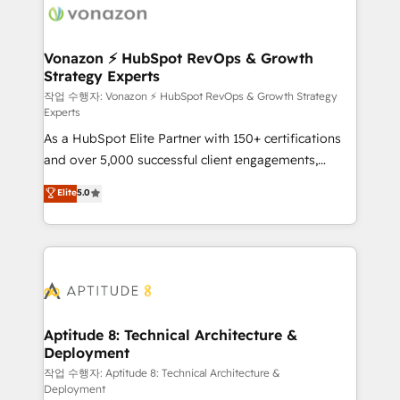
delà d’une simple transformation digitale et des
startups florissantes. Nos 3 grandes expertises sont :
➤ L’intégration de CRM et de méthodologie RevOps
Vonazon ⚡ HubSpot RevOps & Growth
Strategy Experts
pour aligner les équipes marketing, commerciales et
support client (data migration, synchronisation API,
작업 수행자: Vonazon ⚡ HubSpot RevOps & Growth Strategy
Experts
audit et maintenance) ➤ La création de sites internet
As a HubSpot Elite Partner with 150+ certifications
de conversion qui transforment les visiteurs en
and over 5,000 successful client engagements,
opportunités d'affaires ➤ La mise en place de
Vonazon turns marketing complexity into
stratégies d'acquisition marketing (SEO, SEA,
Elite
5.0
measurable, scalable growth. From onboarding to
inbound, automatisation marketing, ABM, IA,
enterprise-grade campaigns, our in-house team
emailing) Informations clés : - 10 ans d'expérience -
builds scalable strategies that drive long-term
100+ intégrations CRM HubSpot réussies - 40
revenue. ⚙️ HubSpot Integration & Optimization •
experts conseil - 150 certifications HubSpot
Seamless CRM, CMS, and automation setup •
cumulées
Complex platform migrations and data cleanups •
Custom APIs and third-party integrations 📈 End-to-
Aptitude 8: Technical Architecture &
Deployment
End Revenue Acceleration • Lifecycle marketing and
pipeline growth programs • Sales enablement tools
작업 수행자: Aptitude 8: Technical Architecture &
Deployment
and CRM optimization • Retention strategies with