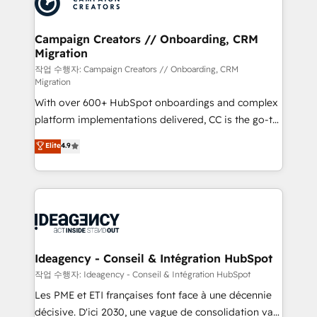
Generative Engine Optimisation (AI Search),
HubSpot Content Hub, WordPress development,
B2B SEO, paid media, and content. We work with
Campaign Creators // Onboarding, CRM
Migration
enterprise and growth-led companies across
technology, professional services, financial services
작업 수행자: Campaign Creators // Onboarding, CRM
Migration
and industrial sectors. Offices in Johannesburg, Cape
With over 600+ HubSpot onboardings and complex
Town and London. 500+ HubSpot CRM
platform implementations delivered, CC is the go-to
implementations delivered. AI visibility coverage
Elite Solutions Partner for businesses ready to
across ChatGPT, Claude, Perplexity, Gemini and
Elite
4.9
migrate, replatform, and scale smarter. We specialize
Google AI Overviews. HubSpot Impact Award -
in high-impact CRM and CMS migrations and
Customer First HubSpot Impact Award - Integrations
onboarding from platforms like Salesforce, NetSuite,
Innovation HubSpot Impact Award - Platform
Zoho, Pardot, Marketo, Microsoft Dynamics, Wix,
Migration Excellence HubSpot Impact Award -
WordPress and legacy CRMs, turning fragmented
Platform Excellence 35+ full-time HubSpot
systems into unified, growth-ready HubSpot
professionals.
architectures that accelerate revenue operations and
Ideagency - Conseil & Intégration HubSpot
performance. - Multi-object CRM migration, cleanup,
작업 수행자: Ideagency - Conseil & Intégration HubSpot
and implementation. - Pre-built and custom
Les PME et ETI françaises font face à une décennie
integrations across your full tech stack. - Custom
décisive. D'ici 2030, une vague de consolidation va