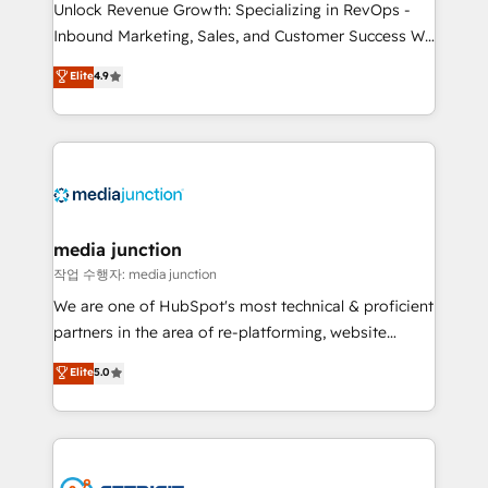
Unlock Revenue Growth: Specializing in RevOps -
Inbound Marketing, Sales, and Customer Success We
specialize in driving revenue growth for companies
Elite
4.9
across industries through tailored marketing, sales,
and customer success strategies, utilizing RevOps
methodologies. As Latin America's largest HubSpot
partner and a global leader in education market, we
offer unparalleled insights. Operating in five
countries—Brazil, UAE (Abu Dhabi/Dubai/Sharjah),
Mexico, USA, and Portugal—we've executed over a
media junction
hundred successful operations. Our approach,
작업 수행자: media junction
rooted in RevOps principles, integrates analysis,
We are one of HubSpot's most technical & proficient
training, planning, and qualification. Leveraging
partners in the area of re-platforming, website
technology, data analytics, CRM optimization, and
design & development. We specialize in multi-hub
Elite
5.0
inbound marketing tactics, we focus on
implementations for mid-market & enterprise
understanding, nurturing, and converting leads.
companies. We are woman-owned, powered by
Partner with us to unlock your business's full
coffee, and we ❤️ dogs. We produce award-winning
potential and achieve sustained growth in today's
work for our clients. 🏆2023 Technical Expertise
competitive market.