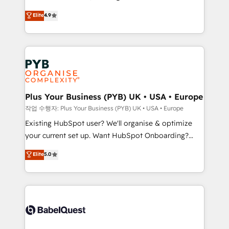
object setup, CMS builds, and full-funnel automation.
recomposer le marché. Seules survivront les
Elite
4.9
- Dashboards, lifecycle campaigns, and lead
entreprises qui auront réussi leur transformation. Le
nurturing sequences. - Cross-hub setup across
problème ? 58% des dirigeants savent que l'IA est
Marketing, Sales, Operations, and Service Hubs. -
vitale pour leur survie. Mais 57% n'ont aucune
Ongoing optimization, managed support, and
stratégie. Et 43% ne maîtrisent même pas leurs
scalable retainers. Let’s make HubSpot your most
données. C'est le paradoxe français : conscience
powerful growth engine. Built to convert, scale, and
totale, action nulle. La solution s'appelle l'Entreprise
drive results.
Augmentée. Ce n'est pas une entreprise qui utilise
Plus Your Business (PYB) UK • USA • Europe
l'IA. C'est une organisation qui a réussi la symbiose
작업 수행자: Plus Your Business (PYB) UK • USA • Europe
entre l'expertise humaine et l'intelligence artificielle.
Existing HubSpot user? We'll organise & optimize
Pas pour remplacer l'humain, mais pour l'augmenter.
your current set up. Want HubSpot Onboarding?
Chez Ideagency, nous accompagnons cette
We'll customise your CRM & automate your business
Elite
5.0
transformation. D'abord les fondations : des
processes. Welcome to our Profile! We can help
données unifiées, des processus alignés. Ensuite
with... • CRM implementation, reports & workflows,
l'augmentation : l'IA là où elle crée de la valeur. Et
and team training • CRM migration: Salesforce,
surtout : l'humain qui reste au centre. Parce que la
Pipedrive, Dynamics etc • Technical projects inc.
vraie performance vient de l'intérieur. Act Inside.
Custom API integrations & ERP systems inc. SAP and
Stand Out.
Netsuite A little about us... • Boutique 'Elite' Team (12