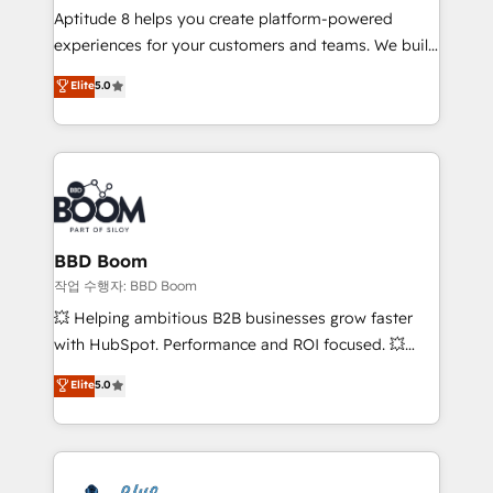
Aptitude 8 helps you create platform-powered
customer journey mapping 🏅 Elite-Level HubSpot
experiences for your customers and teams. We build
Execution • 750+ onboardings and 2,000+
multi-hub solutions and orchestrate operations
implementations • Deep expertise across marketing,
Elite
5.0
across your entire tech stack. Aptitude 8 is trusted
sales, and service hubs • Built-in flexibility for
by top brands such as Lenovo, Bluetooth,
startups to global brands
International Sports Sciences Association, SXSW,
Notion, Soundcloud, American Nurses Association,
Randstad, Uber Freight, and HubSpot itself. We have
the largest technical consulting team of any HubSpot
partner and expertise across operational strategy,
BBD Boom
business-first process building, system integration,
작업 수행자: BBD Boom
custom development, and extensibility. When you
💥 Helping ambitious B2B businesses grow faster
work with Aptitude 8, you get a team – not an
with HubSpot. Performance and ROI focused. 💥
individual – with embedded consulting, strategy,
BBD Boom is the HubSpot partner that can help you
Elite
5.0
development, and project management. We have
to HubSpot Better. We work with your teams to
100% US-based, FTE team members. We offer
solve all your HubSpot challenges and improve user
project-based and managed services engagements
adoption, sales process and marketing results.
that include new HubSpot implementations,
Services 📚 Onboarding your team to HubSpot for