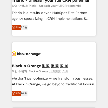
Triario - Unleash your full CRM potential
migration et intégration des bases de données. 🚀
작업 수행자: Triario - Unleash your full CRM potential
Développement des interfaces avec vos logiciels
Triario is a results-driven HubSpot Elite Partner
métiers ⚙️ Configuration de la plateforme HubSpot
agency specializing in CRM implementations &
📈 Configuration de rapports et tableaux de bord 🤝
migrations, Revenue Operations, Custom
Elite
5.0
Book Process & Guidelines utilisateurs 🎓
Integrations, Custom AI agents and AI-ready Website
Formations des utilisateurs
Design With over 15 years of experience, we help
companies bridge the gap between marketing, sales,
and customer success through smart automation,
data hygiene, and tailored HubSpot solutions. Our
clients choose us because we blend the expertise of
a global consultancy with the care and agility of a
Black n Orange 🇺🇸 🇲🇽 🇨🇦
boutique firm. At Triario, we’re big enough to deliver
작업 수행자: Black n Orange 🇺🇸 🇲🇽 🇨🇦
but small enough to listen. Our Services: HubSpot
We don’t just optimize — we transform businesses.
implementations & data migration Custom AI agents
At Black n Orange, we go beyond traditional Inbound
Revenue Operations API integrations AI-ready
Marketing with our exclusive methodologies:
Elite
5.0
Website design Let’s turn your CRM into your growth
BOOMS and BOOST. Together, they form a powerful
engine!
combination that has driven success for over 800
businesses worldwide. As Elite HubSpot Partners, we