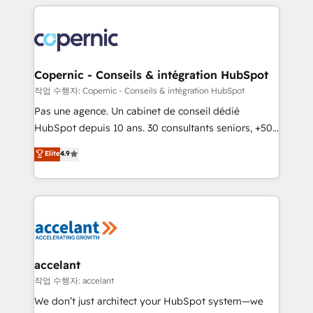
HubSpot's Global Partner of the Year in 2024,
with outsourcing and ready to build something that
consistently ranked among their top 5 partners
lasts. So if you're ready to become the most trusted
worldwide, and with over 15 years in the ecosystem,
voice in your market, let’s talk.
Huble has built a track record that speaks for itself.
One company, one operating model, delivering
Copernic - Conseils & intégration HubSpot
across offices and consulting teams in the UK, USA,
작업 수행자: Copernic - Conseils & intégration HubSpot
Canada, Germany, France, Belgium, Singapore, and
Pas une agence. Un cabinet de conseil dédié
South Africa. Certified compliant with ISO/IEC
HubSpot depuis 10 ans. 30 consultants seniors, +500
27001:2022 and ISO 9001:2015 across all seven
clients, un ROI mesurable. Notre mission : faire de
Elite
4.9
international offices and 175+ employees.
HubSpot un vrai levier de performance pour votre
organisation. Cela passe par la compréhension de
vos processus, la fiabilisation de vos données et
l'alignement de vos équipes — avant même d'ouvrir
la plateforme. Nos domaines d'intervention : -
Intégration & paramétrage HubSpot - Migration CRM
& reprise de données - Stratégie RevOps &
accelant
alignement Marketing / Sales - Data, reporting &
작업 수행자: accelant
tableaux de bord - Onboarding, audit &
We don’t just architect your HubSpot system—we
optimisation - Intégrations métiers (ERP, téléphonie,