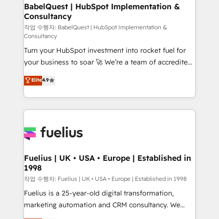
super skilled members) • 150+ Clients for Sales Hub,
BabelQuest | HubSpot Implementation &
Consultancy
Marketing Hub, Service Hub, Data Hub and Website
(CMS) • ISO/IEC 27001:2022, ISO 9001:2015 and
작업 수행자: BabelQuest | HubSpot Implementation &
Consultancy
now... ISO 42001: 2023 certified • Exclusive AI
Turn your HubSpot investment into rocket fuel for
'GuardHub' governance framework, based on ISO
your business to soar 🚀 We’re a team of accredited
42001 - helping you 'organise complexity' 𝗥𝗲𝗮𝗱𝘆
HubSpot experts ready to help you. We can
𝗳𝗼𝗿 𝘁𝗵𝗲 𝗻𝗲𝘅𝘁 𝘀𝘁𝗲𝗽? Click the 👈 '𝗖𝗼𝗻𝘁𝗮𝗰𝘁
Elite
4.9
implement the platform into complex business
𝗯𝘂𝘀𝗶𝗻𝗲𝘀𝘀' button to get in touch (𝘸𝘦'𝘳𝘦 𝘴𝘶𝘱𝘦𝘳
environments, optimise what you've got and make
𝘳𝘦𝘴𝘱𝘰𝘯𝘴𝘪𝘷𝘦)
sure you can actually use it, build your website in
HubSpot or create an inbound marketing strategy
for you and execute it on HubSpot. We are on the
G-Cloud 14 CCS (Crown Commercial Service)
framework, meaning we've been accredited by
Fuelius | UK • USA • Europe | Established in
1998
HubSpot and vetted by the CCS, which means we
can support public sector companies as well the
작업 수행자: Fuelius | UK • USA • Europe | Established in 1998
other ones listed in our profile. Our services: -
Fuelius is a 25-year-old digital transformation,
HubSpot implementation - HubSpot CMS website
marketing automation and CRM consultancy. We
build We can do lots of things. But everything we do
enable mid-market and enterprise clients to