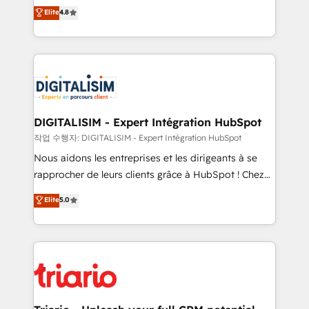
HubSpot CRM Partner offering you a roadmap on
Elite
4.8
of experience and quality of skilled staff has earned
maximizing EBITDA and achieving Commercial
them a trusted reputation within the HubSpot
Excellence. With our targeted processes, we
ecosystem as a reliable partner capable of delivering
strengthen your digital transformation and minimize
remarkable experiences for our most sophisticated
costs. As HubSpot's Advanced Accredited CRM
clients.” - Brian Garvey, VP, Solutions Partner
Implementation partner, we provide expertise to
Program, HubSpot.
drive your business forward. Since 2015 we are fully
dedicated to HubSpot and with an experienced
DIGITALISIM - Expert Intégration HubSpot
team (50+), we work with reputable companies in
작업 수행자: DIGITALISIM - Expert Intégration HubSpot
B2B sectors such as manufacturing, SaaS and
Nous aidons les entreprises et les dirigeants à se
business services. We prepare a customized
rapprocher de leurs clients grâce à HubSpot ! Chez
business case that demonstrates the value and
DIGITALISIM, nous avons l'intime conviction que la
Elite
5.0
impact of your digital transformation, including a
réussite des entreprises passe par l’innovation web,
detailed financial rationale with a focus on ROI and
le marketing digital, et la relation client ! C'est
TCO. As a trusted extension of your team, we
pourquoi, nos experts sont à la fois capables de
believe in the power of partnership. Together, we
gérer votre projet de création de site internet, votre
embark on a transformational journey that sets your
référencement, votre stratégie digitale et le pilotage
business up for long-term success. Unlock your
et l'intégration d'HubSpot ! Les grandes phases d'un
business. If not now, when?
projet HubSpot avec DIGITALISIM : 🧽 Nettoyage,