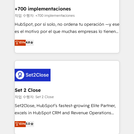
Reviews and 4.9/5 rating in Clutch Reviews. Digifianz
Certified
helps the following industries: logistics & 3PL, home
+700 implementaciones
improvement & construction, branding and
작업 수행자: +700 implementaciones
commercialization, real estate, health, education,
HubSpot, por sí solo, no ordena tu operación —y ese
SaaS, Software Dev & IT and consulting, make the
es el motivo por el que muchas empresas lo tienen y
most out of their HubSpot experience operating in
aun así no crecen. Suele ser un círculo: procesos que
Elite
4.8
the United States, EU, UAE, Mexico and Latin
no generan datos confiables, datos que no permiten
America. From casual user to super fan: make
decidir bien, y decisiones que no logran mejorar los
HubSpot an experience you LOVE!
procesos. Y así, vuelta tras vuelta, el negocio gira sin
avanzar —un problema que tiene menos que ver con
el CRM y más con cómo opera la empresa por
debajo. Te acompañamos a ordenar tu operación
para que genere la información que necesitás para
Set 2 Close
decidir, y HubSpot por fin rinda de verdad. Lo
작업 수행자: Set 2 Close
hacemos paso a paso, sin frenar tu operación, con la
Set2Close, HubSpot’s fastest-growing Elite Partner,
adopción que todos buscan y pocos logran. No es
excels in HubSpot CRM and Revenue Operations
teoría: somos Partner Elite con +700
(RevOps) services to boost B2B sales and growth.
Elite
5.0
implementaciones en LATAM. Imaginá HubSpot
As a top HubSpot Elite Partner, we specialize in
mostrándote dónde está tu próxima venta, no solo