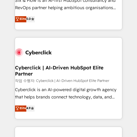
Six & Flow is an AI-first HubSpot consultancy and
integrations 🤖 AI workflows & enrichment 📘 Team
RevOps partner helping ambitious organisations
enablement & company-wide adoption We create
grow with clarity, confidence, and intelligence.
Elite
5.0
HubSpot environments that teams use with
Operating across the UK, Netherlands, Ireland, and
confidence and that leadership can rely on for
Canada, we’ve delivered thousands of successful
scalable revenue insights.
HubSpot projects for mid-market and enterprise
clients worldwide, with over 10 years experience. We
combine HubSpot, data, and AI to design connected
go-to-market systems that align people, process,
and technology for predictable, scalable revenue
Cyberclick | AI-Driven HubSpot Elite
Partner
growth. Our expertise spans RevOps, CRM and data
architecture, AI enablement, and strategic marketing,
작업 수행자: Cyberclick | AI-Driven HubSpot Elite Partner
delivered through our proprietary FLAIR framework
Cyberclick is an AI-powered digital growth agency
for responsible AI adoption. As a HubSpot Elite
that helps brands connect technology, data, and
Partner and ISO 27001:2022 certified consultancy,
creativity to achieve measurable results. Founded in
Elite
4.9
we blend strategy, creativity, and technology to help
Barcelona and operating across Spain, LATAM, and
organisations scale smarter and grow stronger.
the UK, we support global companies in building
smarter marketing, sales, and customer success
strategies. As the only HubSpot Elite Partner in