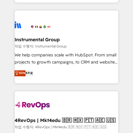
HubSpot accreditations and experience across
hands you the blend of HubSpot expertise &
hundreds of organizations in dozens of industries,
eminent solutions & integrations. Trust us to
there’s a good chance one of our globally integrated
streamline your HubSpot experience. 🚀HubSpot
teams has worked with clients just like you Let’s
Elite Partners with 10+ years of HubSpot experience
explore whether S2 is the partner you’ve been
🤝HubSpot Premier Integration partner 🤝Google
looking for...and get your next big initiative moving!
Premier Partner 2023 🌟5 HubSpot Accreditations 🌟
Instrumental Group
Won HubSpot Theme Challenge 2021 🌟INBOUND’19
작업 수행자: Instrumental Group
HubSpot Rising Star Why us? Harnessing the full
We help companies scale with HubSpot. From small
potential of the powerful HubSpot CRM. ✔️A team of
projects to growth campaigns, to CRM and websites.
HubSpot experts backed by over 10+ years of
Hire an agency that's experienced in every inch of
Elite
4.9
HubSpot experience ✔️Flexible pricing models —
HubSpot and willing to work hand-in-hand with your
Hourly-fee (assigned one Dedicated HubSpot
team to simplify the complex and build a better
Admin); Monthly-fee (HubSpot Admin + Project
experience for your team and customers.
Manager); and Fixed Project Cost (as per
requirement). ✔️Helped over 25,000+ customers so
far with our HubSpot solutions. ✔️Bespoke apps &
on-demand bundle services. Connect with us today!
4RevOps | Mkt4edu 🇧🇷 🇲🇽 🇵🇹 🇦🇪 🇺🇸
작업 수행자: 4RevOps | Mkt4edu 🇧🇷 🇲🇽 🇵🇹 🇦🇪 🇺🇸