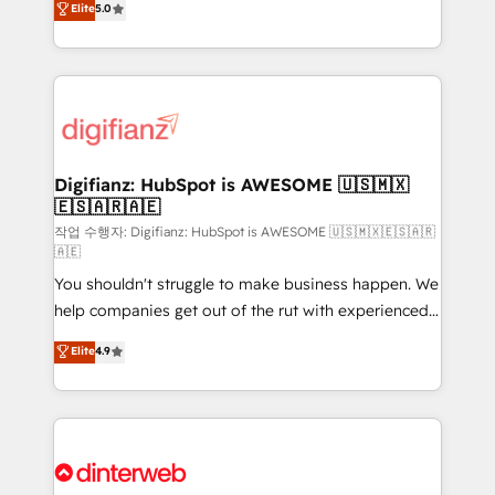
Elite
5.0
is there for you to: - Grow revenue, and run your
maximise their return from digital and fuel their
business more efficiently - Build stronger
growth. We modernise platforms, streamline
relationships with customers - Make better
operations that are causing inefficiencies, improve
decisions with data - Find a new voice and reach
customer experiences, integrate systems, and
more people - Get the most out of your HubSpot
supercharge revenue operations Key services: • CRM
investment
Implementation • Systems Integration • Digital
Transformation / Web Development • RevOps &
Digifianz: HubSpot is AWESOME 🇺🇸🇲🇽
🇪🇸🇦🇷🇦🇪
Sales Consulting • Marketing Automation What
makes us different? 🚀 Top 0.5% of global HubSpot
작업 수행자: Digifianz: HubSpot is AWESOME 🇺🇸🇲🇽🇪🇸🇦🇷
🇦🇪
agencies ⚙️ The strongest technical ability and
You shouldn't struggle to make business happen. We
integration capabilities 💼 Consultative, long-term
help companies get out of the rut with experienced,
partners who will embed ourselves into your
process-oriented teams implementing HubSpot
business, processes and systems 🏢 We specialise in
Elite
4.9
Marketing, Sales, Service, CMS and Operations Hub,
working with mid-market and enterprise
so selling and actually engaging with your customers
organisations, global organisations and those with
feels easy and pain-free. We are a top ranked
complex use cases 🏆 CRM Implementation,
HubSpot Elite Partner, winner of Rookie of the Year
Platform Enablement, Custom Integration and
and Customer First Awards, 4.9/5 rating in HubSpot
Onboarding Accredited 🔐 ISO27001 & ISO9001