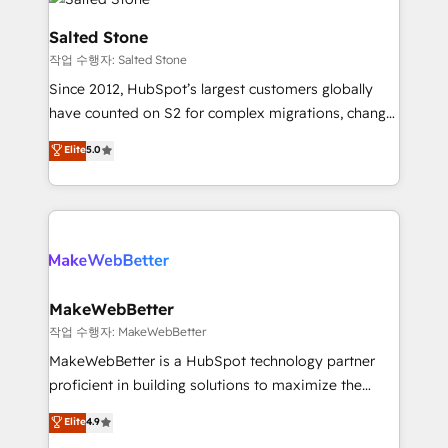
team, migrate your data, and build AI-powered
workflows that drive adoption from week one, in
Salted Stone
your time zone. What we do: ➤ Onboarding: Live in
작업 수행자: Salted Stone
weeks, with workflows built around your business,
Since 2012, HubSpot’s largest customers globally
not a template. ➤ Migration: Move from any legacy
have counted on S2 for complex migrations, change
CRM. Zero downtime, full data integrity. ➤
management, systems integration, and creative
Implementation: Configure HubSpot to run your
Elite
5.0
solutions that deliver measurable impact and
revenue process. Sales, marketing, and service wired
transform brand experiences As one of the few full-
together. ➤ AI and Integrations: Layer Breeze AI,
service creative agencies in the HubSpot
custom agents, and APIs to remove manual work. ➤
ecosystem, we blend strategy, technology, & award-
Ongoing Management: Monthly tune-ups, feature
winning design to build scalable, globally
rollouts, adoption coaching. Buying HubSpot,
regionalized HubSpot websites, integrated
switching to it, or reviving a stale portal? We are
marketing campaigns, & RevOps frameworks that
MakeWebBetter
built for the work.
fuel long-term success We connect the entire
작업 수행자: MakeWebBetter
customer lifecycle through seamless integrations,
MakeWebBetter is a HubSpot technology partner
ensure long-term adoption with change-
proficient in building solutions to maximize the
management programs, and align marketing, sales,
operational efficiency of HubSpot. The fastest-
Elite
4.9
and service to drive sustainable growth With 6 key
growing tech-enabler & facilitator, MakeWebBetter,