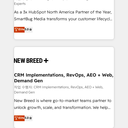
Experts
custom AI agents, and high-integrity migrations for
As a 3x HubSpot North America Partner of the Year,
total reporting clarity. Security & Compliance: SOC 2
SmartBug Media transforms your customer lifecycle
Type II and HIPAA attested for enterprise-grade data
into a revenue engine. Our unified ecosystem
security. 🏆 Why Bluleadz? GTM OS Partner | 16+
Elite
5.0
includes specialized divisions Globalia (AI &
Years Experience | 1,000+ Five-Star Reviews
Software) and Point Success Media (Paid Media),
making this the official home for all three brands. 🔄
Implementation & Integration - Seamless migrations
and system integrations powered by Globalia’s
technical development team. - 19 HubSpot-certified
trainers to drive platform adoption. 📈 Revenue
CRM Implementations, RevOps, AEO + Web,
Demand Gen
Generation - Full-funnel marketing and high-
performance advertising via Point Success Media. -
작업 수행자: CRM Implementations, RevOps, AEO + Web,
Demand Gen
Expert deployment of Breeze AI and custom agents
New Breed is where go-to-market teams partner to
to automate growth. 🏆 Elite Excellence - 8 platform
unlock growth, scale, and transformation. We help
accreditations and deep HIPAA-compliance
companies activate HubSpot’s AI-powered
expertise. - A team of 250+ experts dedicated to
Elite
5.0
customer platform and operationalize HubSpot’s
your resilient growth.