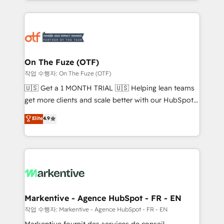
Loop Marketing framework through expert-led
services, smart agents, and purpose-built apps,
tailored to your business. Together, we unlock
results, fast. ⚙️CRM & RevOps: Align all Hubs to your
buyer journey for clean data, scalability, & reporting.
🎯Demand Gen & ABM: Drive pipeline with inbound,
On The Fuze (OTF)
ABM, AEO, SEO, & paid media. 👩‍💻Web Design:
작업 수행자: On The Fuze (OTF)
Build high-performing websites with UX, messaging,
🇺🇸 Get a 1 MONTH TRIAL 🇺🇸 Helping lean teams
& conversion strategy that drive results. 🤖AI
get more clients and scale better with our HubSpot
Strategy: Activate Breeze Agents, configure HubSpot
Consulting & 'Done For You' Services. 🚀 Who We
Elite
4.9
AI, & maximize AEO with tailored AI services. 🧩
Work With 🚀 We help lean, growing companies: -
Integrations: Extend HubSpot with custom
Win more business - Reduce no-shows - Improve
integrations, hosting, & maintenance.
lead & deal conversion rates - Scale with less
headcount ...by using HubSpot's full capabilities. 🤓
What do you get? 🤓 Our client's are too busy to
learn the ins-and-outs of HubSpot. We give you a
Personal Consultant + Tech Team to handle the
Markentive - Agence HubSpot - FR - EN
heavy lifting of mapping out AND building your ideal
작업 수행자: Markentive - Agence HubSpot - FR - EN
system. + Get best practices and 'don't know what