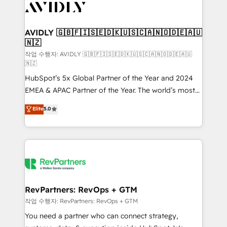
Healthcare - Financial Services - Managed IT (MSP) -
Franchises - Professional Services - And more! How
we help: ✔️ Full HubSpot implementations and portal
AVIDLY 🇬🇧🇫🇮🇸🇪🇩🇰🇺🇸🇨🇦🇳🇴🇩🇪🇦🇺
🇳🇿
optimization ✔️ Data migrations, CRM architecture,
and reporting foundations ✔️ Custom integrations
작업 수행자: AVIDLY 🇬🇧🇫🇮🇸🇪🇩🇰🇺🇸🇨🇦🇳🇴🇩🇪🇦🇺
🇳🇿
and workflow automation ✔️ User adoption
HubSpot’s 5x Global Partner of the Year and 2024
programs, training, and enablement Through project-
EMEA & APAC Partner of the Year. The world’s most
based engagements and ongoing RevOps
experienced and fully accredited HubSpot Solutions
partnerships, we guide organizations through the
Elite
5.0
Partner. 🚀 With 2,750+ HubSpot projects delivered
revenue maturity model - delivering the right
and 370+ specialists across EMEA, APAC and NAM,
improvements at the right time so operations
we de-risk complex CRM programmes and
evolve strategically and sustainably as the business
accelerate ROI across every HubSpot Hub. 🧭 From
grows.
multi-region migrations to AI-powered automation,
we turn complexity into clarity, human at global
scale. 🏆 HubSpot’s CEO called us “the partner of the
RevPartners: RevOps + GTM
future.” Others agree it is proof of trust built through
작업 수행자: RevPartners: RevOps + GTM
measurable impact.
You need a partner who can connect strategy,