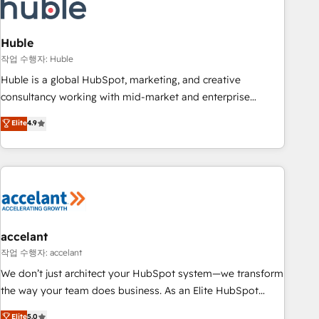
Onboarding for Sales, Service, Marketing & Content Hubs •
AI voice and chat agents, predictive automation, and smart
workflows • Salesforce + HubSpot integration • Website
Huble
design and CMS development • ERP integration: SAP,
작업 수행자: Huble
NetSuite, Microsoft Dynamics, … • Data cleansing and CRM
Huble is a global HubSpot, marketing, and creative
migration from any platform • Client/member portals built
consultancy working with mid-market and enterprise
on HubSpot • CaterSuite for the catering industry • Custom
businesses. We go beyond implementation, shaping the
Elite
4.9
and complex integrations: SAM.gov, GovWin, QuickBooks,
strategy, processes, and teams that turn HubSpot into a
PandaDoc, ClickUp, Shopify, Mapsly, WooCommerce,
genuine growth engine. Named HubSpot's Global Partner of
BuilderTrend, and more Experience the difference — reach
the Year in 2024, consistently ranked among their top 5
out to see how AI + HubSpot can transform your business.
partners worldwide, and with over 15 years in the
ecosystem, Huble has built a track record that speaks for
itself. One company, one operating model, delivering across
offices and consulting teams in the UK, USA, Canada,
accelant
Germany, France, Belgium, Singapore, and South Africa.
작업 수행자: accelant
Certified compliant with ISO/IEC 27001:2022 and ISO
We don’t just architect your HubSpot system—we transform
9001:2015 across all seven international offices and 175+
the way your team does business. As an Elite HubSpot
employees.
Solutions Partner, we specialize in creating tailored, end-to-
Elite
5.0