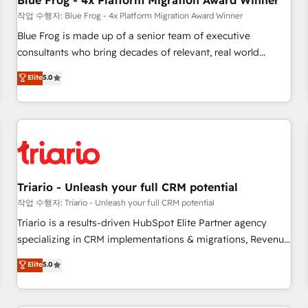
Blue Frog - 4x Platform Migration Award Winner
enablement tools and CRM optimization • Retention
작업 수행자: Blue Frog - 4x Platform Migration Award Winner
strategies with customer journey mapping 🏅 Elite-Level
Blue Frog is made up of a senior team of executive
HubSpot Execution • 750+ onboardings and 2,000+
consultants who bring decades of relevant, real world
implementations • Deep expertise across marketing, sales,
experience to our client engagements. "Blue Frog is a top,
Elite
5.0
and service hubs • Built-in flexibility for startups to global
trusted partner in HubSpot's ecosystem for a reason. Their
brands
team brings over a decade of experience to the table, along
with deep knowledge of the HubSpot platform and
strategies for driving growth. They are committed to
helping our customers grow and finding solutions that fit
their unique business needs. We are thrilled to have Blue
Frog in the HubSpot ecosystem leading the way for
Triario - Unleash your full CRM potential
customers!" - Yamini Rangan, CEO of HubSpot “Our
작업 수행자: Triario - Unleash your full CRM potential
experience with the team at Blue Frog has been nothing
Triario is a results-driven HubSpot Elite Partner agency
short of extraordinary. Their years of experience and quality
specializing in CRM implementations & migrations, Revenue
of skilled staff has earned them a trusted reputation within
Operations, Custom Integrations, Custom AI agents and AI-
Elite
5.0
the HubSpot ecosystem as a reliable partner capable of
ready Website Design With over 15 years of experience, we
delivering remarkable experiences for our most
help companies bridge the gap between marketing, sales,
sophisticated clients.” - Brian Garvey, VP, Solutions Partner
and customer success through smart automation, data