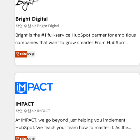
in five countries—Brazil, UAE (Abu Dhabi/Dubai/Sharjah),
Mexico, USA, and Portugal—we've executed over a hundred
successful operations. Our approach, rooted in RevOps
Bright Digital
principles, integrates analysis, training, planning, and
작업 수행자: Bright Digital
qualification. Leveraging technology, data analytics, CRM
Bright is the #1 full-service HubSpot partner for ambitious
optimization, and inbound marketing tactics, we focus on
companies that want to grow smarter. From HubSpot
understanding, nurturing, and converting leads. Partner with
onboarding, to training, from developing a new website to
Elite
4.9
us to unlock your business's full potential and achieve
lead generation and digital marketing; we do it all (and with
sustained growth in today's competitive market.
great results)! In short, our services include: - HubSpot
consultancy: onboarding, training, data migration - HubSpot
development: websites, custom modules, integrations -
Marketing & sales solutions: digital marketing, advertising,
campaigns, content and design We connect people, data
and technology to improve customer experiences. With our
IMPACT
bright people, exciting ideas and can-do mentality, we
작업 수행자: IMPACT
ensure revenue growth on a daily basis. So tell us your
At IMPACT, we go beyond just helping you implement
challenge; our passionate and growth driven team of 100+
HubSpot. We teach your team how to master it. As the
experts is ready for you! Driving digital growth |
creators of the Endless Customers System™ (the next
Elite
5.0