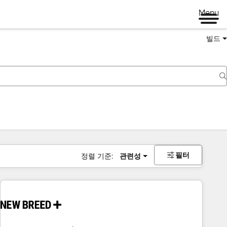
Menu
빌드
필터
정렬 기준:
관련성