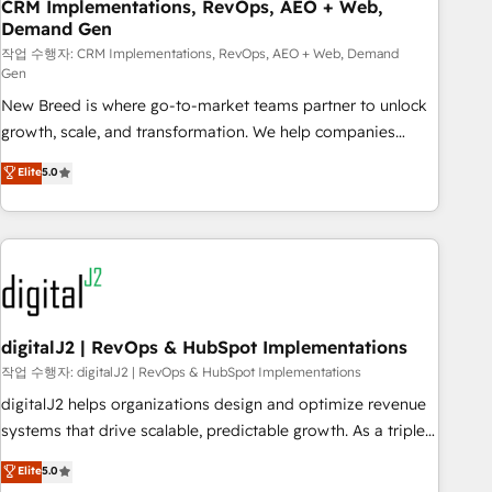
CRM Implementations, RevOps, AEO + Web,
Demand Gen
작업 수행자: CRM Implementations, RevOps, AEO + Web, Demand
Gen
New Breed is where go-to-market teams partner to unlock
growth, scale, and transformation. We help companies
activate HubSpot’s AI-powered customer platform and
Elite
5.0
operationalize HubSpot’s Loop Marketing framework
through expert-led services, smart agents, and purpose-
built apps, tailored to your business. Together, we unlock
results, fast. ⚙️CRM & RevOps: Align all Hubs to your buyer
journey for clean data, scalability, & reporting. 🎯Demand
Gen & ABM: Drive pipeline with inbound, ABM, AEO, SEO, &
paid media. 👩‍💻Web Design: Build high-performing
digitalJ2 | RevOps & HubSpot Implementations
websites with UX, messaging, & conversion strategy that
작업 수행자: digitalJ2 | RevOps & HubSpot Implementations
drive results. 🤖AI Strategy: Activate Breeze Agents,
digitalJ2 helps organizations design and optimize revenue
configure HubSpot AI, & maximize AEO with tailored AI
systems that drive scalable, predictable growth. As a triple-
services. 🧩Integrations: Extend HubSpot with custom
accredited HubSpot Solutions Partner, we specialize in both
Elite
5.0
integrations, hosting, & maintenance.
strategic RevOps planning and hands-on technical