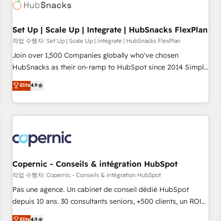
Award 🏆2022 Platform Migration Excellence Impact Award
🏆2020 Elite Solutions Partner 🏆2019 Integrations HubSpot
Impact Award 🏆2019 Marketing Enablement HubSpot
Set Up | Scale Up | Integrate | HubSnacks FlexPlan
Impact Award 🏆2018 Website Design HubSpot Impact
작업 수행자: Set Up | Scale Up | Integrate | HubSnacks FlexPlan
Award 🏆2017 Website Design HubSpot Impact Award 🏆
Join over 1,500 Companies globally who've chosen
2016 Growth-Driven Design Agency of the Year 🏆2016
HubSnacks as their on-ramp to HubSpot since 2014 Simple
Sales Enablement HubSpot Impact Award 🏆2015 Growth-
pay-as-you-go plans that accelerate value... 1️⃣ Set Up |
Elite
4.9
Driven Design Agency of the Year 🏆2015 Became the 5th
Onboarding New or Check-fixing existing HubSpot portals
Agency to reach Diamond 🏆2014 HubSpot COS
2️⃣ Scale Up | 100% HubSpot Task Execution... Global 24/7 ...
Performance Award 🏆2014 HubSpot COS Design Award 🏆
All Experts 3️⃣ Integrate | your entire Tech Stack with Custom
2013 HubSpot Marketplace Provider of the Year 🏆2011
Integrations Slash months from your API Integration
Became a HubSpot Partner 📆Founded in 1997
project... ⬅️ Click "Contact Business" ⬅️ to access 150+
Kickstart Integration templates that put HubSpot in the
center of your tech stack, syncing... 🛍️ Shopify or
Copernic - Conseils & intégration HubSpot
WooCommerce 💲 Stripe or Paypal 💰 Sage or Netsuite 🤖
작업 수행자: Copernic - Conseils & intégration HubSpot
Google or Microsoft ✍️ DocuSign or PandaDoc 🌐 Avalara or
Pas une agence. Un cabinet de conseil dédié HubSpot
Quaderno HubSnacks holds the rare Advanced "Custom
depuis 10 ans. 30 consultants seniors, +500 clients, un ROI
Integrations" Accreditation, securely sync data across... 🔄
mesurable. Notre mission : faire de HubSpot un vrai levier
Elite
4.9