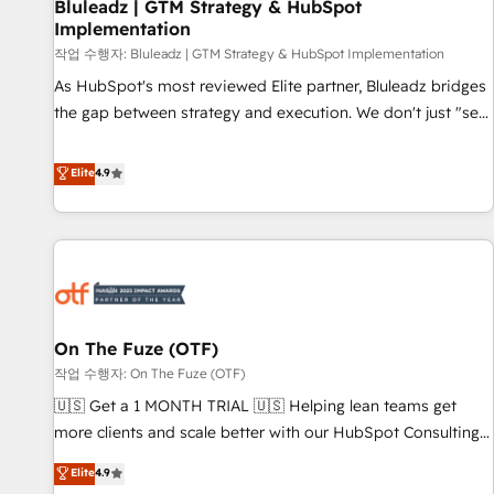
Bluleadz | GTM Strategy & HubSpot
Implementation
작업 수행자: Bluleadz | GTM Strategy & HubSpot Implementation
As HubSpot's most reviewed Elite partner, Bluleadz bridges
the gap between strategy and execution. We don't just "set
up tools" — we install the GTM Operating System (GTM OS)
to align your leadership and engineer a portal that drives
Elite
4.9
predictable revenue velocity. 🚀 GTM Strategy & Alignment
Workshops & Sprints: Identify "Valleys of Death" stalling
growth. Fix your ICP, Math, and Story to stop "accelerating a
mess." ⚙️ Elite Engineering & AI Scalable Architecture: Zero-
technical-debt setup across all Hubs, validated by our 7
HubSpot Accreditations. AI-Powered RevOps: Breeze AI,
On The Fuze (OTF)
custom AI agents, and high-integrity migrations for total
작업 수행자: On The Fuze (OTF)
reporting clarity. Security & Compliance: SOC 2 Type II and
HIPAA attested for enterprise-grade data security. 🏆 Why
🇺🇸 Get a 1 MONTH TRIAL 🇺🇸 Helping lean teams get
Bluleadz? GTM OS Partner | 16+ Years Experience | 1,000+
more clients and scale better with our HubSpot Consulting
Five-Star Reviews
& 'Done For You' Services. 🚀 Who We Work With 🚀 We
Elite
4.9
help lean, growing companies: - Win more business -