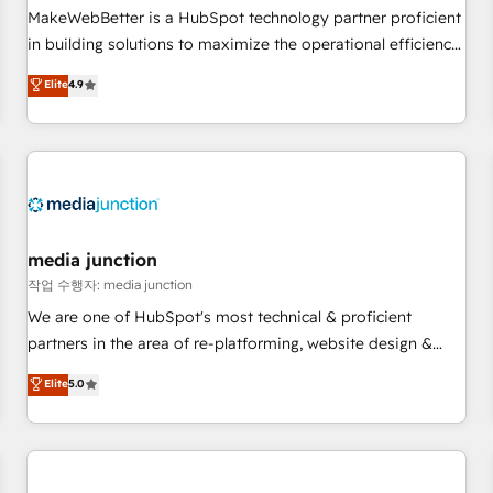
continents 🌐 - Scale: Fastest tiering Elite HubSpot Partner 🪴
MakeWebBetter is a HubSpot technology partner proficient
- Sales Hub: More implementations than any other Partner
in building solutions to maximize the operational efficiency
💻 - Migrations: We convert Salesforce addicts to HubSpot
of HubSpot. The fastest-growing tech-enabler & facilitator,
Elite
4.9
evangelists 🧡 Don't hire a marketing agency for an Ops
MakeWebBetter, hands you the blend of HubSpot expertise
problem. Don't hire a technical agency for a growth
& eminent solutions & integrations. Trust us to streamline
problem. Hire a partner built to solve both.
your HubSpot experience. 🚀HubSpot Elite Partners with
10+ years of HubSpot experience 🤝HubSpot Premier
Integration partner 🤝Google Premier Partner 2023 🌟5
HubSpot Accreditations 🌟Won HubSpot Theme Challenge
2021 🌟INBOUND’19 HubSpot Rising Star Why us?
media junction
Harnessing the full potential of the powerful HubSpot CRM.
작업 수행자: media junction
✔️A team of HubSpot experts backed by over 10+ years of
We are one of HubSpot's most technical & proficient
HubSpot experience ✔️Flexible pricing models — Hourly-fee
partners in the area of re-platforming, website design &
(assigned one Dedicated HubSpot Admin); Monthly-fee
development. We specialize in multi-hub implementations
Elite
5.0
(HubSpot Admin + Project Manager); and Fixed Project Cost
for mid-market & enterprise companies. We are woman-
(as per requirement). ✔️Helped over 25,000+ customers so
owned, powered by coffee, and we ❤️ dogs. We produce
far with our HubSpot solutions. ✔️Bespoke apps & on-
award-winning work for our clients. 🏆2023 Technical
demand bundle services. Connect with us today!
Expertise Impact Award 🏆2022 Technical Expertise Impact