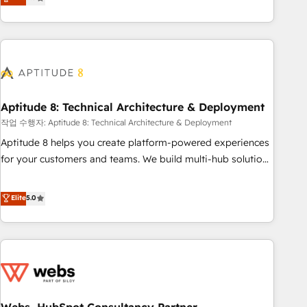
end CRM solutions that accelerate growth, improve
operational efficiency, and ensure faster time to value on
HubSpot. What sets us apart? Our people-centric approach.
From day one, our team takes the time to deeply
understand your unique needs, crafting custom strategies
that deliver impactful results. Our mission is to empower
you to unlock HubSpot’s full potential—faster. Through
Aptitude 8: Technical Architecture & Deployment
expert training, unmatched responsiveness, and ongoing
작업 수행자: Aptitude 8: Technical Architecture & Deployment
support, we equip your team to adopt new systems with
Aptitude 8 helps you create platform-powered experiences
confidence and achieve a unified, data-driven approach to
for your customers and teams. We build multi-hub solutions
customer engagement.
and orchestrate operations across your entire tech stack.
Aptitude 8 is trusted by top brands such as Lenovo,
Elite
5.0
Bluetooth, International Sports Sciences Association, SXSW,
Notion, Soundcloud, American Nurses Association,
Randstad, Uber Freight, and HubSpot itself. We have the
largest technical consulting team of any HubSpot partner
and expertise across operational strategy, business-first
process building, system integration, custom development,