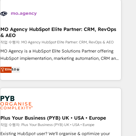
Unlock your business. If not now, when?
strategies that integrate data-driven marketing, automation,
and revenue intelligence to help companies scale faster and
smarter. 🔹 BOOMS: Demand generation for all your buyers
With BOOMS, you invest in 100% of your buyers,
MO Agency HubSpot Elite Partner: CRM, RevOps
& AEO
accelerating your growth and positioning yourself as an
undisputed leader. 🔹 BOOST: Optimize your digital
작업 수행자: MO Agency HubSpot Elite Partner: CRM, RevOps & AEO
transformation process A methodology designed to
MO Agency is a HubSpot Elite Solutions Partner offering
implement HubSpot effectively and optimize your digital
HubSpot implementation, marketing automation, CRM and
processes. 🔹 Trusted by Industry Leaders With an average
RevOps consulting, data architecture, sales enablement,
Elite
5.0
rating of 4.9/5 and a proven track record of business
lifecycle automation, lead scoring and revenue reporting.
transformation, our growth-first approach has helped
HubSpot, Salesforce and integrated enterprise stacks.
brands dominate their markets.
Digital Marketing, Answer Engine Optimisation, and
Generative Engine Optimisation (AI Search), HubSpot
Content Hub, WordPress development, B2B SEO, paid
media, and content. We work with enterprise and growth-
led companies across technology, professional services,
Plus Your Business (PYB) UK • USA • Europe
financial services and industrial sectors. Offices in
작업 수행자: Plus Your Business (PYB) UK • USA • Europe
Johannesburg, Cape Town and London. 500+ HubSpot CRM
Existing HubSpot user? We'll organise & optimize your