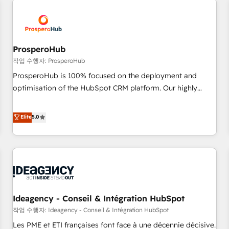
Program, HubSpot.
hygiene, and tailored HubSpot solutions. Our clients choose
us because we blend the expertise of a global consultancy
with the care and agility of a boutique firm. At Triario, we’re
big enough to deliver but small enough to listen. Our
ProsperoHub
Services: HubSpot implementations & data migration
작업 수행자: ProsperoHub
Custom AI agents Revenue Operations API integrations AI-
ProsperoHub is 100% focused on the deployment and
ready Website design Let’s turn your CRM into your growth
optimisation of the HubSpot CRM platform. Our highly
engine!
experienced team of solutions experts will ensure that you
achieve maximum adoption and ROI from your HubSpot
Elite
5.0
investment. Use our extensive HubSpot, sales, marketing,
service and integrations expertise to lead your team on
their HubSpot journey, design and implement your
processes and skilfully bring your revenue infrastructure to
life. Our collaborative approach keeps you in control whilst
we plan and support the route to your revenue goals. We
Ideagency - Conseil & Intégration HubSpot
have successfully supported over 500 organisations with
HubSpot implementation, optimisation, training, and
작업 수행자: Ideagency - Conseil & Intégration HubSpot
adoption assurance. Our tried and tested Roadmap
Les PME et ETI françaises font face à une décennie décisive.