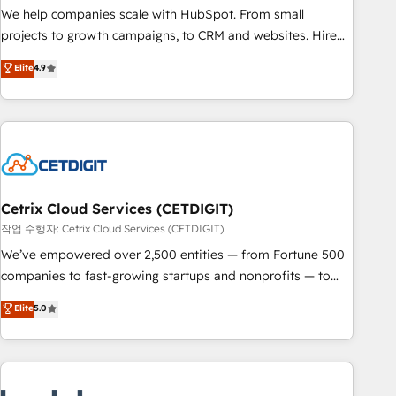
full data integrity. ➤ Implementation: Configure HubSpot to
We help companies scale with HubSpot. From small
run your revenue process. Sales, marketing, and service
projects to growth campaigns, to CRM and websites. Hire
wired together. ➤ AI and Integrations: Layer Breeze AI,
an agency that's experienced in every inch of HubSpot and
Elite
4.9
custom agents, and APIs to remove manual work. ➤
willing to work hand-in-hand with your team to simplify the
Ongoing Management: Monthly tune-ups, feature rollouts,
complex and build a better experience for your team and
adoption coaching. Buying HubSpot, switching to it, or
customers.
reviving a stale portal? We are built for the work.
Cetrix Cloud Services (CETDIGIT)
작업 수행자: Cetrix Cloud Services (CETDIGIT)
We’ve empowered over 2,500 entities — from Fortune 500
companies to fast-growing startups and nonprofits — to
streamline operations, scale revenue, and unlock the full
Elite
5.0
potential of HubSpot. With deep technical and industry
expertise, we fuse automation, integration, and AI
innovation to deliver lasting impact. We specialize in: •
Turnkey and end-to-end HubSpot implementations •