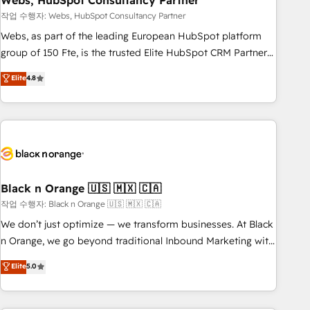
Webs, HubSpot Consultancy Partner
and extensibility. When you work with Aptitude 8, you get a
team – not an individual – with embedded consulting,
작업 수행자: Webs, HubSpot Consultancy Partner
strategy, development, and project management. We have
Webs, as part of the leading European HubSpot platform
100% US-based, FTE team members. We offer project-
group of 150 Fte, is the trusted Elite HubSpot CRM Partner
based and managed services engagements that include
offering you a roadmap on maximizing EBITDA and
Elite
4.8
new HubSpot implementations, migrations from other
achieving Commercial Excellence. With our targeted
platforms, systems integration, extensibility, custom
processes, we strengthen your digital transformation and
development, and ongoing RevOps support.
minimize costs. As HubSpot's Advanced Accredited CRM
Implementation partner, we provide expertise to drive your
business forward. Since 2015 we are fully dedicated to
HubSpot and with an experienced team (50+), we work
with reputable companies in B2B sectors such as
Black n Orange 🇺🇸 🇲🇽 🇨🇦
manufacturing, SaaS and business services. We prepare a
작업 수행자: Black n Orange 🇺🇸 🇲🇽 🇨🇦
customized business case that demonstrates the value and
We don’t just optimize — we transform businesses. At Black
impact of your digital transformation, including a detailed
n Orange, we go beyond traditional Inbound Marketing with
financial rationale with a focus on ROI and TCO. As a trusted
our exclusive methodologies: BOOMS and BOOST. Together,
Elite
5.0
extension of your team, we believe in the power of
they form a powerful combination that has driven success
partnership. Together, we embark on a transformational
for over 800 businesses worldwide. As Elite HubSpot
journey that sets your business up for long-term success.
Partners, we specialize in crafting high-performance growth