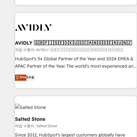
Reduce no-shows - Improve lead & deal conversion rates -
Scale with less headcount ...by using HubSpot's full
capabilities. 🤓 What do you get? 🤓 Our client's are too
busy to learn the ins-and-outs of HubSpot. We give you a
Personal Consultant + Tech Team to handle the heavy lifting
of mapping out AND building your ideal system. + Get best
AVIDLY 🇬🇧🇫🇮🇸🇪🇩🇰🇺🇸🇨🇦🇳🇴🇩🇪🇦🇺🇳🇿
practices and 'don't know what you don't know'
작업 수행자: AVIDLY 🇬🇧🇫🇮🇸🇪🇩🇰🇺🇸🇨🇦🇳🇴🇩🇪🇦🇺🇳🇿
recommendations to maximize conversions! OTF is an Elite
HubSpot’s 5x Global Partner of the Year and 2024 EMEA &
Partner (top 1% of 6,500+ Partners) and was named 2023
APAC Partner of the Year. The world’s most experienced and
HubSpot Partner of the Year 💥 Trusted by 2,500+
fully accredited HubSpot Solutions Partner. 🚀 With 2,750+
Elite
5.0
companies to help them scale and close more business, by
HubSpot projects delivered and 370+ specialists across
using HubSpot (the right way). ⭐️ Here's more info:
EMEA, APAC and NAM, we de-risk complex CRM
www.onthefuze.com/hubspot-admin Contact us to learn
programmes and accelerate ROI across every HubSpot
more!
Hub. 🧭 From multi-region migrations to AI-powered
automation, we turn complexity into clarity, human at global
scale. 🏆 HubSpot’s CEO called us “the partner of the
Salted Stone
future.” Others agree it is proof of trust built through
작업 수행자: Salted Stone
measurable impact.
Since 2012, HubSpot’s largest customers globally have