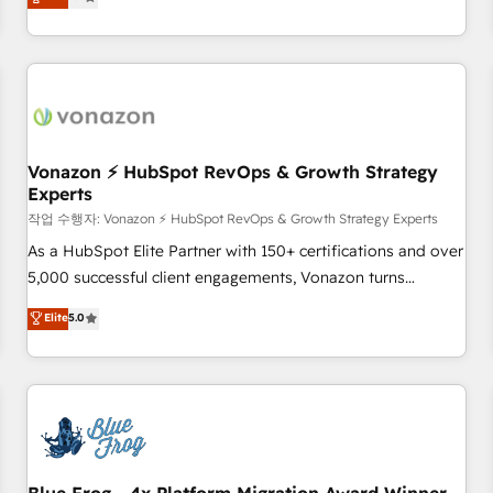
any apps, in any direction. Stuck on your old CRM..? Migrate
de performance pour votre organisation. Cela passe par la
| seamlessly off your old CRM onto a clean new HubSpot
compréhension de vos processus, la fiabilisation de vos
portal with Advanced Website and CRM Migrations using
données et l'alignement de vos équipes — avant même
our in-house "HubScrub" Tool.
d'ouvrir la plateforme. Nos domaines d'intervention : -
Intégration & paramétrage HubSpot - Migration CRM &
reprise de données - Stratégie RevOps & alignement
Marketing / Sales - Data, reporting & tableaux de bord -
Vonazon ⚡ HubSpot RevOps & Growth Strategy
Experts
Onboarding, audit & optimisation - Intégrations métiers
(ERP, téléphonie, e-commerce) - Formation &
작업 수행자: Vonazon ⚡ HubSpot RevOps & Growth Strategy Experts
accompagnement au changement Nous intervenons auprès
As a HubSpot Elite Partner with 150+ certifications and over
des PME, ETI et grandes entreprises en France et à
5,000 successful client engagements, Vonazon turns
l'international, dans des secteurs variés : SaaS, immobilier,
marketing complexity into measurable, scalable growth.
Elite
5.0
industrie, éducation, banque & assurance, transport &
From onboarding to enterprise-grade campaigns, our in-
logistique.
house team builds scalable strategies that drive long-term
revenue. ⚙️ HubSpot Integration & Optimization • Seamless
CRM, CMS, and automation setup • Complex platform
migrations and data cleanups • Custom APIs and third-party
integrations 📈 End-to-End Revenue Acceleration • Lifecycle
marketing and pipeline growth programs • Sales