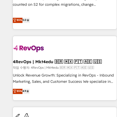
counted on S2 for complex migrations, change
management, systems integration, and creative solutions
that deliver measurable impact and transform brand
Elite
5.0
experiences As one of the few full-service creative agencies
in the HubSpot ecosystem, we blend strategy, technology,
& award-winning design to build scalable, globally
regionalized HubSpot websites, integrated marketing
campaigns, & RevOps frameworks that fuel long-term
success We connect the entire customer lifecycle through
seamless integrations, ensure long-term adoption with
4RevOps | Mkt4edu 🇧🇷 🇲🇽 🇵🇹 🇦🇪 🇺🇸
change-management programs, and align marketing, sales,
작업 수행자: 4RevOps | Mkt4edu 🇧🇷 🇲🇽 🇵🇹 🇦🇪 🇺🇸
and service to drive sustainable growth With 6 key
Unlock Revenue Growth: Specializing in RevOps - Inbound
HubSpot accreditations and experience across hundreds of
Marketing, Sales, and Customer Success We specialize in
organizations in dozens of industries, there’s a good chance
driving revenue growth for companies across industries
Elite
4.9
one of our globally integrated teams has worked with
through tailored marketing, sales, and customer success
clients just like you Let’s explore whether S2 is the partner
strategies, utilizing RevOps methodologies. As Latin
you’ve been looking for...and get your next big initiative
America's largest HubSpot partner and a global leader in
moving!
education market, we offer unparalleled insights. Operating