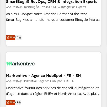
SmartBug 🚀 RevOps, CRM & Integration Experts
작업 수행자: SmartBug 🚀 RevOps, CRM & Integration Experts
As a 3x HubSpot North America Partner of the Year,
SmartBug Media transforms your customer lifecycle into a
revenue engine. Our unified ecosystem includes specialized
divisions Globalia (AI & Software) and Point Success Media
(Paid Media), making this the official home for all three
Elite
5.0
brands. 🔄 Implementation & Integration - Seamless
migrations and system integrations powered by Globalia’s
technical development team. - 19 HubSpot-certified trainers
to drive platform adoption. 📈 Revenue Generation - Full-
funnel marketing and high-performance advertising via
Point Success Media. - Expert deployment of Breeze AI and
Markentive - Agence HubSpot - FR - EN
custom agents to automate growth. 🏆 Elite Excellence - 8
작업 수행자: Markentive - Agence HubSpot - FR - EN
platform accreditations and deep HIPAA-compliance
Markentive fournit des services de conseil, d'intégration et
expertise. - A team of 250+ experts dedicated to your
d'agence dans la région EMEA et North America. Avec plus
resilient growth.
de 115 experts en marketing automation, Growth, Revops,
Elite
4.9
CRM et webdesign. Markentive is both a consulting firm, a