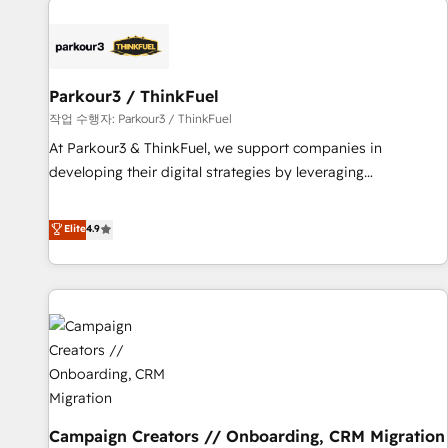
investment in HubSpot. www.bbdboom.com
internet, votre référencement, votre stratégie digitale et le
pilotage et l'intégration d'HubSpot ! Les grandes phases
d'un projet HubSpot avec DIGITALISIM : 🧽 Nettoyage,
migration et intégration des bases de données. 🚀
Parkour3 / ThinkFuel
Développement des interfaces avec vos logiciels métiers ⚙️
작업 수행자: Parkour3 / ThinkFuel
Configuration de la plateforme HubSpot 📈 Configuration
At Parkour3 & ThinkFuel, we support companies in
de rapports et tableaux de bord 🤝 Book Process &
developing their digital strategies by leveraging
Guidelines utilisateurs 🎓 Formations des utilisateurs
technologies and automating their marketing and sales
processes to generate growth. Our offer spans from
Elite
4.9
Strategy to Operations. We specialize in CRM onboarding
and implementation, web design, sales & marketing
automation, and digital marketing. With extensive
experience working with tech companies and
manufacturers since 2002, we are committed to
empowering our clients and developing their autonomy. Get
to grips with HubSpot through guided implementation and
seamless integration of the CRM platform into your digital
Campaign Creators // Onboarding, CRM Migration
ecosystem. Would you like support in deploying your