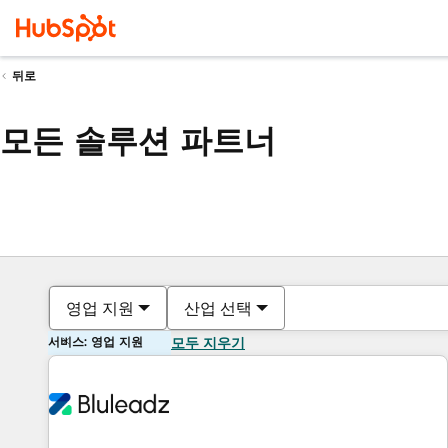
뒤로
모든 솔루션 파트너
영업 지원
산업 선택
서비스: 영업 지원
모두 지우기