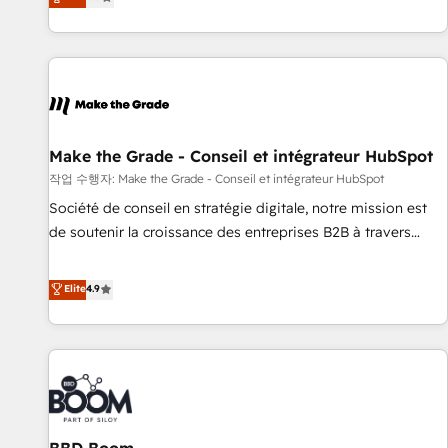
www.brightdigital.com
evolution of They Ask, You Answer), we’re the only HubSpot
partner built entirely around coaching and training. That
means we don’t do the work for you; we help you build the
skills, processes, and internal team you need to attract the
right buyers, close deals faster, and grow without outside
dependencies. You’ll learn how to: • Set up, audit, and
organize your HubSpot portal • Get your sales team fully
Make the Grade - Conseil et intégrateur HubSpot
using HubSpot • Track pipeline and revenue across the
작업 수행자: Make the Grade - Conseil et intégrateur HubSpot
entire buyer journey • Build an in-house marketing team
Société de conseil en stratégie digitale, notre mission est
that drives growth • Create content and videos that attract
de soutenir la croissance des entreprises B2B à travers
buyers • Use AI to scale smarter Our coaching-led approach
l’acquisition de nouveaux clients, l'intégration CRM et le
works best for companies that are done with outsourcing
développement des revenus auprès de vos comptes
Elite
4.9
and ready to build something that lasts. So if you're ready
existants. En France et à l'international, nous travaillons
to become the most trusted voice in your market, let’s talk.
avec des ETI ambitieuses, des grands groupes voulant aller
au-delà d’une simple transformation digitale et des startups
florissantes. Nos 3 grandes expertises sont : ➤ L’intégration
de CRM et de méthodologie RevOps pour aligner les
équipes marketing, commerciales et support client (data