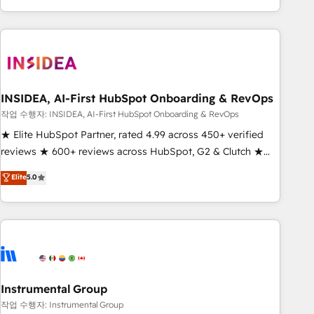
execution - building the operational foundation companies
need to thrive. Industries we specialize in: - Manufacturing -
Healthcare - Financial Services - Managed IT (MSP) -
Franchises - Professional Services - And more! How we
help: ✔️ Full HubSpot implementations and portal
optimization ✔️ Data migrations, CRM architecture, and
INSIDEA, AI-First HubSpot Onboarding & RevOps
reporting foundations ✔️ Custom integrations and workflow
작업 수행자: INSIDEA, AI-First HubSpot Onboarding & RevOps
automation ✔️ User adoption programs, training, and
★ Elite HubSpot Partner, rated 4.99 across 450+ verified
enablement Through project-based engagements and
reviews ★ 600+ reviews across HubSpot, G2 & Clutch ★
ongoing RevOps partnerships, we guide organizations
150+ in-house HubSpot-certified experts ★ 1,500+
Elite
5.0
through the revenue maturity model - delivering the right
implementations across 25+ countries ★ AI-first, RevOps-
improvements at the right time so operations evolve
led, onboarding-obsessed INSIDEA helps growing
strategically and sustainably as the business grows.
companies turn HubSpot into a revenue engine. We
onboard your team, migrate your data, and build AI-
powered workflows that drive adoption from week one, in
your time zone. What we do: ➤ Onboarding: Live in weeks,
with workflows built around your business, not a template.
Instrumental Group
➤ Migration: Move from any legacy CRM. Zero downtime,
작업 수행자: Instrumental Group