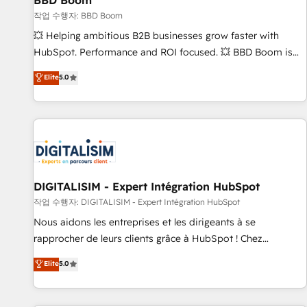
BBD Boom
migration, synchronisation API, audit et maintenance) ➤ La
création de sites internet de conversion qui transforment
작업 수행자: BBD Boom
les visiteurs en opportunités d'affaires ➤ La mise en place
💥 Helping ambitious B2B businesses grow faster with
de stratégies d'acquisition marketing (SEO, SEA, inbound,
HubSpot. Performance and ROI focused. 💥 BBD Boom is
automatisation marketing, ABM, IA, emailing) Informations
the HubSpot partner that can help you to HubSpot Better.
Elite
5.0
clés : - 10 ans d'expérience - 100+ intégrations CRM
We work with your teams to solve all your HubSpot
HubSpot réussies - 40 experts conseil - 150 certifications
challenges and improve user adoption, sales process and
HubSpot cumulées
marketing results. Services 📚 Onboarding your team to
HubSpot for the first time 🔧 Designing and optimising your
HubSpot set-up for better results 🌐 Website design and
build using HubSpot 🔌 Integrating HubSpot with other
systems 🎓 Training your teams to be HubSpot pros 📊
DIGITALISIM - Expert Intégration HubSpot
Lead generation services using HubSpot Why us? - SIX
작업 수행자: DIGITALISIM - Expert Intégration HubSpot
HubSpot Accreditations - awarded by HubSpot after a
Nous aidons les entreprises et les dirigeants à se
rigorous process for CRM, Solutions Architecture,
rapprocher de leurs clients grâce à HubSpot ! Chez
Onboarding , Data Migration, Custom Integration & Platform
DIGITALISIM, nous avons l'intime conviction que la réussite
Elite
5.0
Enablement -Onboarded over 500 businesses to HubSpot -
des entreprises passe par l’innovation web, le marketing
Top 1% of partners worldwide -In-house team of 25+
digital, et la relation client ! C'est pourquoi, nos experts sont
experts Contact us today to help you get more from your
à la fois capables de gérer votre projet de création de site