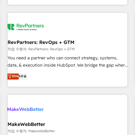
digital agency and an integrator. With over 115 experts in
marketing automation, growth, revops, CRM and webdesign
(We focus on EMEA - USA customers).
RevPartners: RevOps + GTM
작업 수행자: RevPartners: RevOps + GTM
You need a partner who can connect strategy, systems,
data, & execution inside HubSpot. We bridge the gap where
most agencies fall short by combining GTM strategy with
Elite
5.0
technical execution to solve the right problem with the right
solution. As the only firm in the world to hold Elite Partner
Accreditations with both HubSpot and Clay, our clients gain
a unique advantage in CRM architecture, pipeline
generation, data intelligence, and go-to-market execution.
Why B2B Businesses Choose RP: - Secure: Soc2 compliant
🛡️ - Pricing: Implementations starting at $1,5k 💵 - Speed:
MakeWebBetter
Launch in 14 days ⚡ - Global: 250 professionals across five
작업 수행자: MakeWebBetter