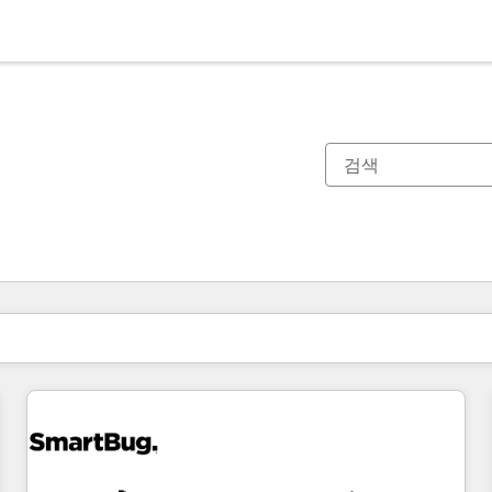
현재 위치
페이지
페이지
페이지
페이지
페이지
페이지
페이지
페이지
페이지
페이지
페이지