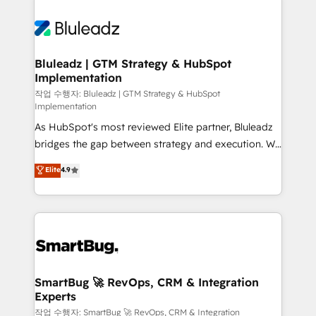
Bluleadz | GTM Strategy & HubSpot
Implementation
작업 수행자: Bluleadz | GTM Strategy & HubSpot
Implementation
As HubSpot's most reviewed Elite partner, Bluleadz
bridges the gap between strategy and execution. We
don't just "set up tools" — we install the GTM
Elite
4.9
Operating System (GTM OS) to align your leadership
and engineer a portal that drives predictable
revenue velocity. 🚀 GTM Strategy & Alignment
Workshops & Sprints: Identify "Valleys of Death"
stalling growth. Fix your ICP, Math, and Story to stop
"accelerating a mess." ⚙️ Elite Engineering & AI
Scalable Architecture: Zero-technical-debt setup
SmartBug 🚀 RevOps, CRM & Integration
Experts
across all Hubs, validated by our 7 HubSpot
Accreditations. AI-Powered RevOps: Breeze AI,
작업 수행자: SmartBug 🚀 RevOps, CRM & Integration