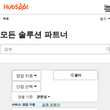
Me
빌드
뒤로
모든 솔루션 파트너
필터
영업 지원
산업 선택
정렬 기준:
관련성
서비스: 영업 지원
모두 지우기