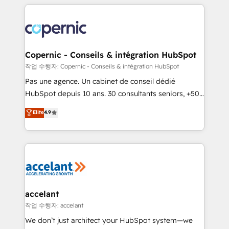
entirely around coaching and training. That means
we don’t do the work for you; we help you build the
skills, processes, and internal team you need to
attract the right buyers, close deals faster, and grow
without outside dependencies. You’ll learn how to: •
Copernic - Conseils & intégration HubSpot
Set up, audit, and organize your HubSpot portal •
작업 수행자: Copernic - Conseils & intégration HubSpot
Get your sales team fully using HubSpot • Track
Pas une agence. Un cabinet de conseil dédié
pipeline and revenue across the entire buyer journey
HubSpot depuis 10 ans. 30 consultants seniors, +500
• Build an in-house marketing team that drives
clients, un ROI mesurable. Notre mission : faire de
Elite
4.9
growth • Create content and videos that attract
HubSpot un vrai levier de performance pour votre
buyers • Use AI to scale smarter Our coaching-led
organisation. Cela passe par la compréhension de
approach works best for companies that are done
vos processus, la fiabilisation de vos données et
with outsourcing and ready to build something that
l'alignement de vos équipes — avant même d'ouvrir
lasts. So if you're ready to become the most trusted
la plateforme. Nos domaines d'intervention : -
voice in your market, let’s talk.
Intégration & paramétrage HubSpot - Migration CRM
& reprise de données - Stratégie RevOps &
accelant
alignement Marketing / Sales - Data, reporting &
작업 수행자: accelant
tableaux de bord - Onboarding, audit &
We don’t just architect your HubSpot system—we
optimisation - Intégrations métiers (ERP, téléphonie,