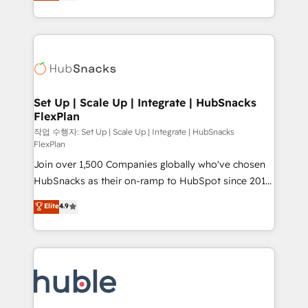
developing a new website to lead generation and
CaterSuite for the catering industry • Custom and
digital marketing; we do it all (and with great
complex integrations: SAM.gov, GovWin,
results)! In short, our services include: - HubSpot
QuickBooks, PandaDoc, ClickUp, Shopify, Mapsly,
consultancy: onboarding, training, data migration -
WooCommerce, BuilderTrend, and more Experience
HubSpot development: websites, custom modules,
the difference — reach out to see how AI + HubSpot
integrations - Marketing & sales solutions: digital
can transform your business.
marketing, advertising, campaigns, content and
Set Up | Scale Up | Integrate | HubSnacks
FlexPlan
design We connect people, data and technology to
improve customer experiences. With our bright
작업 수행자: Set Up | Scale Up | Integrate | HubSnacks
FlexPlan
people, exciting ideas and can-do mentality, we
Join over 1,500 Companies globally who've chosen
ensure revenue growth on a daily basis. So tell us
HubSnacks as their on-ramp to HubSpot since 2014
your challenge; our passionate and growth driven
Simple pay-as-you-go plans that accelerate value...
team of 100+ experts is ready for you! Driving digital
Elite
4.9
1️⃣ Set Up | Onboarding New or Check-fixing existing
growth | www.brightdigital.com
HubSpot portals 2️⃣ Scale Up | 100% HubSpot Task
Execution... Global 24/7 ... All Experts 3️⃣ Integrate |
your entire Tech Stack with Custom Integrations
Slash months from your API Integration project... ⬅️
Click "Contact Business" ⬅️ to access 150+ Kickstart