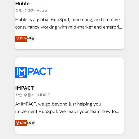
Integration templates that put HubSpot in the center
Huble
of your tech stack, syncing... 🛍️ Shopify or
작업 수행자: Huble
WooCommerce 💲 Stripe or Paypal 💰 Sage or
Huble is a global HubSpot, marketing, and creative
Netsuite 🤖 Google or Microsoft ✍️ DocuSign or
consultancy working with mid-market and enterprise
PandaDoc 🌐 Avalara or Quaderno HubSnacks holds
businesses. We go beyond implementation, shaping
Elite
4.9
the rare Advanced "Custom Integrations"
the strategy, processes, and teams that turn
Accreditation, securely sync data across... 🔄 any
HubSpot into a genuine growth engine. Named
apps, in any direction. Stuck on your old CRM..?
HubSpot's Global Partner of the Year in 2024,
Migrate | seamlessly off your old CRM onto a clean
consistently ranked among their top 5 partners
new HubSpot portal with Advanced Website and
worldwide, and with over 15 years in the ecosystem,
CRM Migrations using our in-house "HubScrub" Tool.
Huble has built a track record that speaks for itself.
One company, one operating model, delivering
IMPACT
across offices and consulting teams in the UK, USA,
작업 수행자: IMPACT
Canada, Germany, France, Belgium, Singapore, and
At IMPACT, we go beyond just helping you
South Africa. Certified compliant with ISO/IEC
implement HubSpot. We teach your team how to
27001:2022 and ISO 9001:2015 across all seven
master it. As the creators of the Endless Customers
Elite
5.0
international offices and 175+ employees.
System™ (the next evolution of They Ask, You
Answer), we’re the only HubSpot partner built