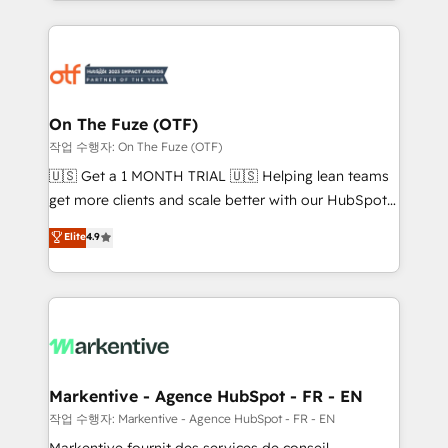
Loop Marketing framework through expert-led
services, smart agents, and purpose-built apps,
tailored to your business. Together, we unlock
results, fast. ⚙️CRM & RevOps: Align all Hubs to your
buyer journey for clean data, scalability, & reporting.
🎯Demand Gen & ABM: Drive pipeline with inbound,
On The Fuze (OTF)
ABM, AEO, SEO, & paid media. 👩‍💻Web Design:
작업 수행자: On The Fuze (OTF)
Build high-performing websites with UX, messaging,
🇺🇸 Get a 1 MONTH TRIAL 🇺🇸 Helping lean teams
& conversion strategy that drive results. 🤖AI
get more clients and scale better with our HubSpot
Strategy: Activate Breeze Agents, configure HubSpot
Consulting & 'Done For You' Services. 🚀 Who We
Elite
4.9
AI, & maximize AEO with tailored AI services. 🧩
Work With 🚀 We help lean, growing companies: -
Integrations: Extend HubSpot with custom
Win more business - Reduce no-shows - Improve
integrations, hosting, & maintenance.
lead & deal conversion rates - Scale with less
headcount ...by using HubSpot's full capabilities. 🤓
What do you get? 🤓 Our client's are too busy to
learn the ins-and-outs of HubSpot. We give you a
Personal Consultant + Tech Team to handle the
Markentive - Agence HubSpot - FR - EN
heavy lifting of mapping out AND building your ideal
작업 수행자: Markentive - Agence HubSpot - FR - EN
system. + Get best practices and 'don't know what