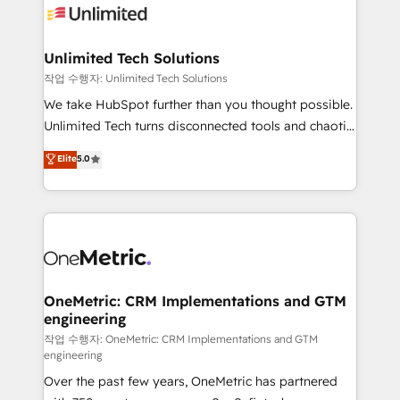
Iberia (Spain & Portugal), we combine human insight
with intelligent automation to drive sustainable
growth. Our multidisciplinary team designs solutions
Unlimited Tech Solutions
that simplify complexity, boost performance, and
작업 수행자: Unlimited Tech Solutions
turn innovation into real impact. 🌍 Highlights •
We take HubSpot further than you thought possible.
HubSpot Partner since 2012 • 2022 EMEA Impact
Unlimited Tech turns disconnected tools and chaotic
Award: Best Integration • 150+ successful HubSpot
processes into a seamless, high-performing revenue
Elite
5.0
projects • Clients in 30+ industries • Proprietary
engine. We combine RevOps strategy with deep
technology for integrations • Multilingual team:
technical execution to help teams scale faster—with
English, Spanish, Portuguese & Italian 👉 Grow
cleaner data, smarter automation, and more
smarter with AI and HubSpot.
predictable revenue. Specialties: · HubSpot
Implementation & Migration · Native & Custom
Integrations · Custom Development · CPQ & FSM ·
Reporting & Analytics · GTM Architecture · Sales &
OneMetric: CRM Implementations and GTM
engineering
Marketing Enablement If you’re ready to elevate
HubSpot from “just your CRM” to your growth
작업 수행자: OneMetric: CRM Implementations and GTM
engineering
infrastructure—let’s talk.
Over the past few years, OneMetric has partnered