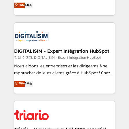
HubSpot CRM Partner offering you a roadmap on
Elite
4.8
of experience and quality of skilled staff has earned
maximizing EBITDA and achieving Commercial
them a trusted reputation within the HubSpot
Excellence. With our targeted processes, we
ecosystem as a reliable partner capable of delivering
strengthen your digital transformation and minimize
remarkable experiences for our most sophisticated
costs. As HubSpot's Advanced Accredited CRM
clients.” - Brian Garvey, VP, Solutions Partner
Implementation partner, we provide expertise to
Program, HubSpot.
drive your business forward. Since 2015 we are fully
dedicated to HubSpot and with an experienced
DIGITALISIM - Expert Intégration HubSpot
team (50+), we work with reputable companies in
작업 수행자: DIGITALISIM - Expert Intégration HubSpot
B2B sectors such as manufacturing, SaaS and
Nous aidons les entreprises et les dirigeants à se
business services. We prepare a customized
rapprocher de leurs clients grâce à HubSpot ! Chez
business case that demonstrates the value and
DIGITALISIM, nous avons l'intime conviction que la
Elite
5.0
impact of your digital transformation, including a
réussite des entreprises passe par l’innovation web,
detailed financial rationale with a focus on ROI and
le marketing digital, et la relation client ! C'est
TCO. As a trusted extension of your team, we
pourquoi, nos experts sont à la fois capables de
believe in the power of partnership. Together, we
gérer votre projet de création de site internet, votre
embark on a transformational journey that sets your
référencement, votre stratégie digitale et le pilotage
business up for long-term success. Unlock your
et l'intégration d'HubSpot ! Les grandes phases d'un
business. If not now, when?
projet HubSpot avec DIGITALISIM : 🧽 Nettoyage,