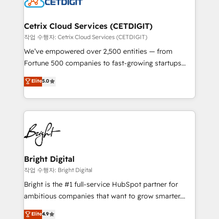
Impact Award 🏆2022 Technical Expertise Impact
Award 🏆2022 Platform Migration Excellence Impact
Award 🏆2020 Elite Solutions Partner 🏆2019
Cetrix Cloud Services (CETDIGIT)
Integrations HubSpot Impact Award 🏆2019
작업 수행자: Cetrix Cloud Services (CETDIGIT)
Marketing Enablement HubSpot Impact Award 🏆
We’ve empowered over 2,500 entities — from
2018 Website Design HubSpot Impact Award 🏆2017
Fortune 500 companies to fast-growing startups
Website Design HubSpot Impact Award 🏆2016
and nonprofits — to streamline operations, scale
Elite
5.0
Growth-Driven Design Agency of the Year 🏆2016
revenue, and unlock the full potential of HubSpot.
Sales Enablement HubSpot Impact Award 🏆2015
With deep technical and industry expertise, we fuse
Growth-Driven Design Agency of the Year 🏆2015
automation, integration, and AI innovation to deliver
Became the 5th Agency to reach Diamond 🏆2014
lasting impact. We specialize in: • Turnkey and end-
HubSpot COS Performance Award 🏆2014 HubSpot
to-end HubSpot implementations • Onboarding for
COS Design Award 🏆2013 HubSpot Marketplace
Sales, Service, Marketing & Content Hubs • AI voice
Provider of the Year 🏆2011 Became a HubSpot
and chat agents, predictive automation, and smart
Bright Digital
Partner 📆Founded in 1997
workflows • Salesforce + HubSpot integration •
작업 수행자: Bright Digital
Website design and CMS development • ERP
Bright is the #1 full-service HubSpot partner for
integration: SAP, NetSuite, Microsoft Dynamics, … •
ambitious companies that want to grow smarter.
Data cleansing and CRM migration from any
From HubSpot onboarding, to training, from
Elite
4.9
platform • Client/member portals built on HubSpot •