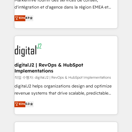
Markentive fournit des services de conseil,
you don't know' recommendations to maximize
d'intégration et d'agence dans la région EMEA et
conversions! OTF is an Elite Partner (top 1% of
North America. Avec plus de 115 experts en
Elite
4.9
6,500+ Partners) and was named 2023 HubSpot
marketing automation, Growth, Revops, CRM et
Partner of the Year 💥 Trusted by 2,500+ companies
webdesign. Markentive is both a consulting firm, a
to help them scale and close more business, by
digital agency and an integrator. With over 115
using HubSpot (the right way). ⭐️ Here's more info:
experts in marketing automation, growth, revops,
www.onthefuze.com/hubspot-admin Contact us to
CRM and webdesign (We focus on EMEA - USA
learn more!
customers).
digitalJ2 | RevOps & HubSpot
Implementations
작업 수행자: digitalJ2 | RevOps & HubSpot Implementations
digitalJ2 helps organizations design and optimize
revenue systems that drive scalable, predictable
growth. As a triple-accredited HubSpot Solutions
Elite
5.0
Partner, we specialize in both strategic RevOps
planning and hands-on technical execution - building
the operational foundation companies need to
thrive. Industries we specialize in: - Manufacturing -