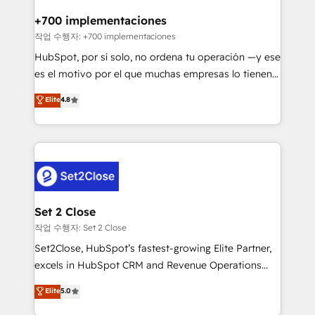
Reviews and 4.9/5 rating in Clutch Reviews. Digifianz
Certified
helps the following industries: logistics & 3PL, home
+700 implementaciones
improvement & construction, branding and
작업 수행자: +700 implementaciones
commercialization, real estate, health, education,
HubSpot, por sí solo, no ordena tu operación —y ese
SaaS, Software Dev & IT and consulting, make the
es el motivo por el que muchas empresas lo tienen y
most out of their HubSpot experience operating in
aun así no crecen. Suele ser un círculo: procesos que
Elite
4.8
the United States, EU, UAE, Mexico and Latin
no generan datos confiables, datos que no permiten
America. From casual user to super fan: make
decidir bien, y decisiones que no logran mejorar los
HubSpot an experience you LOVE!
procesos. Y así, vuelta tras vuelta, el negocio gira sin
avanzar —un problema que tiene menos que ver con
el CRM y más con cómo opera la empresa por
debajo. Te acompañamos a ordenar tu operación
para que genere la información que necesitás para
Set 2 Close
decidir, y HubSpot por fin rinda de verdad. Lo
작업 수행자: Set 2 Close
hacemos paso a paso, sin frenar tu operación, con la
Set2Close, HubSpot’s fastest-growing Elite Partner,
adopción que todos buscan y pocos logran. No es
excels in HubSpot CRM and Revenue Operations
teoría: somos Partner Elite con +700
(RevOps) services to boost B2B sales and growth.
Elite
5.0
implementaciones en LATAM. Imaginá HubSpot
As a top HubSpot Elite Partner, we specialize in
mostrándote dónde está tu próxima venta, no solo