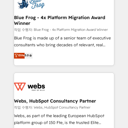
migrations from other platforms, systems
the first time 🔧 Designing and optimising your
integration, extensibility, custom development, and
HubSpot set-up for better results 🌐 Website design
ongoing RevOps support.
and build using HubSpot 🔌 Integrating HubSpot
Blue Frog - 4x Platform Migration Award
Winner
with other systems 🎓 Training your teams to be
HubSpot pros 📊 Lead generation services using
작업 수행자: Blue Frog - 4x Platform Migration Award Winner
HubSpot Why us? - SIX HubSpot Accreditations -
Blue Frog is made up of a senior team of executive
awarded by HubSpot after a rigorous process for
consultants who bring decades of relevant, real
CRM, Solutions Architecture, Onboarding , Data
world experience to our client engagements. "Blue
Elite
5.0
Migration, Custom Integration & Platform
Frog is a top, trusted partner in HubSpot's
Enablement -Onboarded over 500 businesses to
ecosystem for a reason. Their team brings over a
HubSpot -Top 1% of partners worldwide -In-house
decade of experience to the table, along with deep
team of 25+ experts Contact us today to help you
knowledge of the HubSpot platform and strategies
get more from your investment in HubSpot.
for driving growth. They are committed to helping
www.bbdboom.com
our customers grow and finding solutions that fit
their unique business needs. We are thrilled to have
Webs, HubSpot Consultancy Partner
Blue Frog in the HubSpot ecosystem leading the
작업 수행자: Webs, HubSpot Consultancy Partner
way for customers!" - Yamini Rangan, CEO of
Webs, as part of the leading European HubSpot
HubSpot “Our experience with the team at Blue Frog
platform group of 150 Fte, is the trusted Elite
has been nothing short of extraordinary. Their years