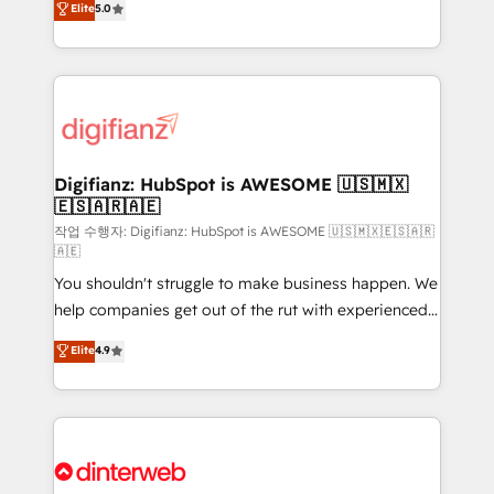
Elite
5.0
is there for you to: - Grow revenue, and run your
maximise their return from digital and fuel their
business more efficiently - Build stronger
growth. We modernise platforms, streamline
relationships with customers - Make better
operations that are causing inefficiencies, improve
decisions with data - Find a new voice and reach
customer experiences, integrate systems, and
more people - Get the most out of your HubSpot
supercharge revenue operations Key services: • CRM
investment
Implementation • Systems Integration • Digital
Transformation / Web Development • RevOps &
Digifianz: HubSpot is AWESOME 🇺🇸🇲🇽
🇪🇸🇦🇷🇦🇪
Sales Consulting • Marketing Automation What
makes us different? 🚀 Top 0.5% of global HubSpot
작업 수행자: Digifianz: HubSpot is AWESOME 🇺🇸🇲🇽🇪🇸🇦🇷
🇦🇪
agencies ⚙️ The strongest technical ability and
You shouldn't struggle to make business happen. We
integration capabilities 💼 Consultative, long-term
help companies get out of the rut with experienced,
partners who will embed ourselves into your
process-oriented teams implementing HubSpot
business, processes and systems 🏢 We specialise in
Elite
4.9
Marketing, Sales, Service, CMS and Operations Hub,
working with mid-market and enterprise
so selling and actually engaging with your customers
organisations, global organisations and those with
feels easy and pain-free. We are a top ranked
complex use cases 🏆 CRM Implementation,
HubSpot Elite Partner, winner of Rookie of the Year
Platform Enablement, Custom Integration and
and Customer First Awards, 4.9/5 rating in HubSpot
Onboarding Accredited 🔐 ISO27001 & ISO9001