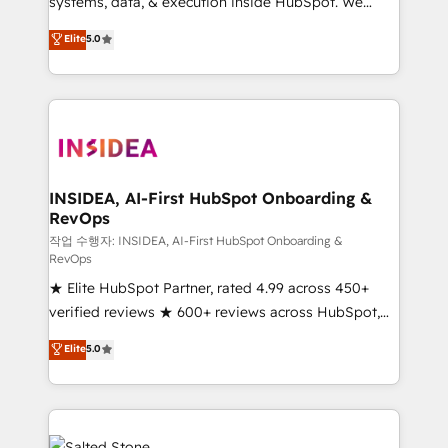
systems, data, & execution inside HubSpot. We
bridge the gap where most agencies fall short by
Elite
5.0
combining GTM strategy with technical execution to
solve the right problem with the right solution. As the
only firm in the world to hold Elite Partner
Accreditations with both HubSpot and Clay, our
clients gain a unique advantage in CRM architecture,
pipeline generation, data intelligence, and go-to-
market execution. Why B2B Businesses Choose RP: -
INSIDEA, AI-First HubSpot Onboarding &
RevOps
Secure: Soc2 compliant 🛡️ - Pricing: Implementations
starting at $1,5k 💵 - Speed: Launch in 14 days ⚡ -
작업 수행자: INSIDEA, AI-First HubSpot Onboarding &
RevOps
Global: 250 professionals across five continents 🌐 -
★ Elite HubSpot Partner, rated 4.99 across 450+
Scale: Fastest tiering Elite HubSpot Partner 🪴 -
verified reviews ★ 600+ reviews across HubSpot,
Sales Hub: More implementations than any other
G2 & Clutch ★ 150+ in-house HubSpot-certified
Partner 💻 - Migrations: We convert Salesforce
Elite
5.0
experts ★ 1,500+ implementations across 25+
addicts to HubSpot evangelists 🧡 Don't hire a
countries ★ AI-first, RevOps-led, onboarding-
marketing agency for an Ops problem. Don't hire a
obsessed INSIDEA helps growing companies turn
technical agency for a growth problem. Hire a
HubSpot into a revenue engine. We onboard your
partner built to solve both.