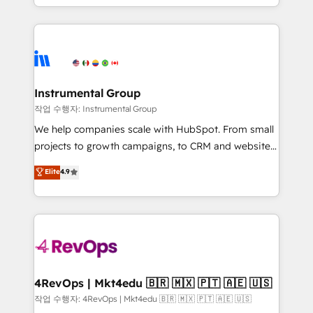
HubSpot accreditations and experience across
hands you the blend of HubSpot expertise &
hundreds of organizations in dozens of industries,
eminent solutions & integrations. Trust us to
there’s a good chance one of our globally integrated
streamline your HubSpot experience. 🚀HubSpot
teams has worked with clients just like you Let’s
Elite Partners with 10+ years of HubSpot experience
explore whether S2 is the partner you’ve been
🤝HubSpot Premier Integration partner 🤝Google
looking for...and get your next big initiative moving!
Premier Partner 2023 🌟5 HubSpot Accreditations 🌟
Instrumental Group
Won HubSpot Theme Challenge 2021 🌟INBOUND’19
작업 수행자: Instrumental Group
HubSpot Rising Star Why us? Harnessing the full
We help companies scale with HubSpot. From small
potential of the powerful HubSpot CRM. ✔️A team of
projects to growth campaigns, to CRM and websites.
HubSpot experts backed by over 10+ years of
Hire an agency that's experienced in every inch of
Elite
4.9
HubSpot experience ✔️Flexible pricing models —
HubSpot and willing to work hand-in-hand with your
Hourly-fee (assigned one Dedicated HubSpot
team to simplify the complex and build a better
Admin); Monthly-fee (HubSpot Admin + Project
experience for your team and customers.
Manager); and Fixed Project Cost (as per
requirement). ✔️Helped over 25,000+ customers so
far with our HubSpot solutions. ✔️Bespoke apps &
on-demand bundle services. Connect with us today!
4RevOps | Mkt4edu 🇧🇷 🇲🇽 🇵🇹 🇦🇪 🇺🇸
작업 수행자: 4RevOps | Mkt4edu 🇧🇷 🇲🇽 🇵🇹 🇦🇪 🇺🇸