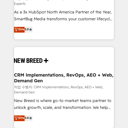
Experts
custom AI agents, and high-integrity migrations for
As a 3x HubSpot North America Partner of the Year,
total reporting clarity. Security & Compliance: SOC 2
SmartBug Media transforms your customer lifecycle
Type II and HIPAA attested for enterprise-grade data
into a revenue engine. Our unified ecosystem
security. 🏆 Why Bluleadz? GTM OS Partner | 16+
Elite
5.0
includes specialized divisions Globalia (AI &
Years Experience | 1,000+ Five-Star Reviews
Software) and Point Success Media (Paid Media),
making this the official home for all three brands. 🔄
Implementation & Integration - Seamless migrations
and system integrations powered by Globalia’s
technical development team. - 19 HubSpot-certified
trainers to drive platform adoption. 📈 Revenue
CRM Implementations, RevOps, AEO + Web,
Demand Gen
Generation - Full-funnel marketing and high-
performance advertising via Point Success Media. -
작업 수행자: CRM Implementations, RevOps, AEO + Web,
Demand Gen
Expert deployment of Breeze AI and custom agents
New Breed is where go-to-market teams partner to
to automate growth. 🏆 Elite Excellence - 8 platform
unlock growth, scale, and transformation. We help
accreditations and deep HIPAA-compliance
companies activate HubSpot’s AI-powered
expertise. - A team of 250+ experts dedicated to
Elite
5.0
customer platform and operationalize HubSpot’s
your resilient growth.