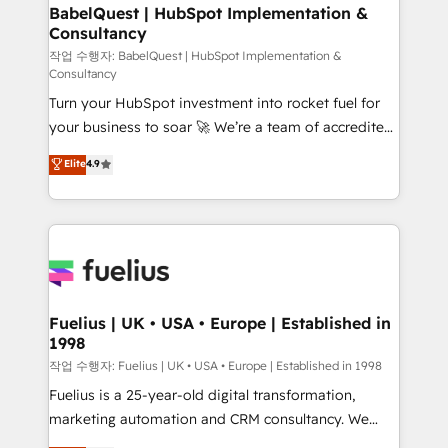
super skilled members) • 150+ Clients for Sales Hub,
BabelQuest | HubSpot Implementation &
Consultancy
Marketing Hub, Service Hub, Data Hub and Website
(CMS) • ISO/IEC 27001:2022, ISO 9001:2015 and
작업 수행자: BabelQuest | HubSpot Implementation &
Consultancy
now... ISO 42001: 2023 certified • Exclusive AI
Turn your HubSpot investment into rocket fuel for
'GuardHub' governance framework, based on ISO
your business to soar 🚀 We’re a team of accredited
42001 - helping you 'organise complexity' 𝗥𝗲𝗮𝗱𝘆
HubSpot experts ready to help you. We can
𝗳𝗼𝗿 𝘁𝗵𝗲 𝗻𝗲𝘅𝘁 𝘀𝘁𝗲𝗽? Click the 👈 '𝗖𝗼𝗻𝘁𝗮𝗰𝘁
Elite
4.9
implement the platform into complex business
𝗯𝘂𝘀𝗶𝗻𝗲𝘀𝘀' button to get in touch (𝘸𝘦'𝘳𝘦 𝘴𝘶𝘱𝘦𝘳
environments, optimise what you've got and make
𝘳𝘦𝘴𝘱𝘰𝘯𝘴𝘪𝘷𝘦)
sure you can actually use it, build your website in
HubSpot or create an inbound marketing strategy
for you and execute it on HubSpot. We are on the
G-Cloud 14 CCS (Crown Commercial Service)
framework, meaning we've been accredited by
Fuelius | UK • USA • Europe | Established in
1998
HubSpot and vetted by the CCS, which means we
can support public sector companies as well the
작업 수행자: Fuelius | UK • USA • Europe | Established in 1998
other ones listed in our profile. Our services: -
Fuelius is a 25-year-old digital transformation,
HubSpot implementation - HubSpot CMS website
marketing automation and CRM consultancy. We
build We can do lots of things. But everything we do
enable mid-market and enterprise clients to