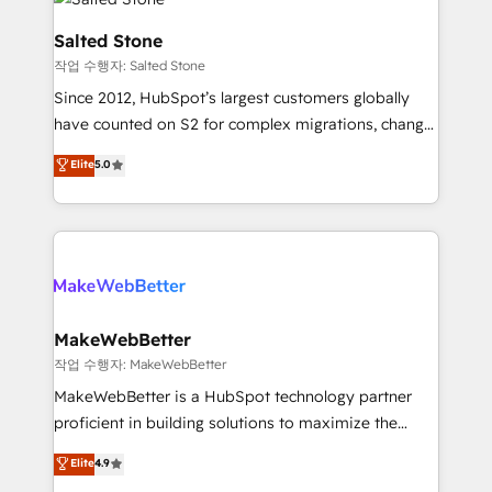
team, migrate your data, and build AI-powered
workflows that drive adoption from week one, in
Salted Stone
your time zone. What we do: ➤ Onboarding: Live in
작업 수행자: Salted Stone
weeks, with workflows built around your business,
Since 2012, HubSpot’s largest customers globally
not a template. ➤ Migration: Move from any legacy
have counted on S2 for complex migrations, change
CRM. Zero downtime, full data integrity. ➤
management, systems integration, and creative
Implementation: Configure HubSpot to run your
Elite
5.0
solutions that deliver measurable impact and
revenue process. Sales, marketing, and service wired
transform brand experiences As one of the few full-
together. ➤ AI and Integrations: Layer Breeze AI,
service creative agencies in the HubSpot
custom agents, and APIs to remove manual work. ➤
ecosystem, we blend strategy, technology, & award-
Ongoing Management: Monthly tune-ups, feature
winning design to build scalable, globally
rollouts, adoption coaching. Buying HubSpot,
regionalized HubSpot websites, integrated
switching to it, or reviving a stale portal? We are
marketing campaigns, & RevOps frameworks that
MakeWebBetter
built for the work.
fuel long-term success We connect the entire
작업 수행자: MakeWebBetter
customer lifecycle through seamless integrations,
MakeWebBetter is a HubSpot technology partner
ensure long-term adoption with change-
proficient in building solutions to maximize the
management programs, and align marketing, sales,
operational efficiency of HubSpot. The fastest-
Elite
4.9
and service to drive sustainable growth With 6 key
growing tech-enabler & facilitator, MakeWebBetter,