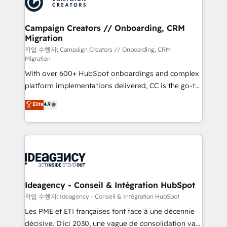
Generative Engine Optimisation (AI Search),
HubSpot Content Hub, WordPress development,
B2B SEO, paid media, and content. We work with
Campaign Creators // Onboarding, CRM
Migration
enterprise and growth-led companies across
technology, professional services, financial services
작업 수행자: Campaign Creators // Onboarding, CRM
Migration
and industrial sectors. Offices in Johannesburg, Cape
With over 600+ HubSpot onboardings and complex
Town and London. 500+ HubSpot CRM
platform implementations delivered, CC is the go-to
implementations delivered. AI visibility coverage
Elite Solutions Partner for businesses ready to
across ChatGPT, Claude, Perplexity, Gemini and
Elite
4.9
migrate, replatform, and scale smarter. We specialize
Google AI Overviews. HubSpot Impact Award -
in high-impact CRM and CMS migrations and
Customer First HubSpot Impact Award - Integrations
onboarding from platforms like Salesforce, NetSuite,
Innovation HubSpot Impact Award - Platform
Zoho, Pardot, Marketo, Microsoft Dynamics, Wix,
Migration Excellence HubSpot Impact Award -
WordPress and legacy CRMs, turning fragmented
Platform Excellence 35+ full-time HubSpot
systems into unified, growth-ready HubSpot
professionals.
architectures that accelerate revenue operations and
Ideagency - Conseil & Intégration HubSpot
performance. - Multi-object CRM migration, cleanup,
작업 수행자: Ideagency - Conseil & Intégration HubSpot
and implementation. - Pre-built and custom
Les PME et ETI françaises font face à une décennie
integrations across your full tech stack. - Custom
décisive. D'ici 2030, une vague de consolidation va