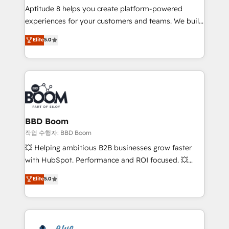
Aptitude 8 helps you create platform-powered
customer journey mapping 🏅 Elite-Level HubSpot
experiences for your customers and teams. We build
Execution • 750+ onboardings and 2,000+
multi-hub solutions and orchestrate operations
implementations • Deep expertise across marketing,
Elite
5.0
across your entire tech stack. Aptitude 8 is trusted
sales, and service hubs • Built-in flexibility for
by top brands such as Lenovo, Bluetooth,
startups to global brands
International Sports Sciences Association, SXSW,
Notion, Soundcloud, American Nurses Association,
Randstad, Uber Freight, and HubSpot itself. We have
the largest technical consulting team of any HubSpot
partner and expertise across operational strategy,
BBD Boom
business-first process building, system integration,
작업 수행자: BBD Boom
custom development, and extensibility. When you
💥 Helping ambitious B2B businesses grow faster
work with Aptitude 8, you get a team – not an
with HubSpot. Performance and ROI focused. 💥
individual – with embedded consulting, strategy,
BBD Boom is the HubSpot partner that can help you
Elite
5.0
development, and project management. We have
to HubSpot Better. We work with your teams to
100% US-based, FTE team members. We offer
solve all your HubSpot challenges and improve user
project-based and managed services engagements
adoption, sales process and marketing results.
that include new HubSpot implementations,
Services 📚 Onboarding your team to HubSpot for