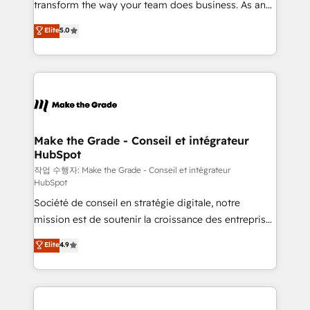
transform the way your team does business. As an
e-commerce) - Formation & accompagnement au
Elite HubSpot Solutions Partner, we specialize in
Elite
5.0
changement Nous intervenons auprès des PME, ETI
creating tailored, end-to-end CRM solutions that
et grandes entreprises en France et à l'international,
accelerate growth, improve operational efficiency,
dans des secteurs variés : SaaS, immobilier,
and ensure faster time to value on HubSpot. What
industrie, éducation, banque & assurance, transport
sets us apart? Our people-centric approach. From
& logistique.
day one, our team takes the time to deeply
understand your unique needs, crafting custom
strategies that deliver impactful results. Our mission
Make the Grade - Conseil et intégrateur
HubSpot
is to empower you to unlock HubSpot’s full potential
—faster. Through expert training, unmatched
작업 수행자: Make the Grade - Conseil et intégrateur
HubSpot
responsiveness, and ongoing support, we equip
Société de conseil en stratégie digitale, notre
your team to adopt new systems with confidence
mission est de soutenir la croissance des entreprises
and achieve a unified, data-driven approach to
B2B à travers l’acquisition de nouveaux clients,
customer engagement.
Elite
4.9
l'intégration CRM et le développement des revenus
auprès de vos comptes existants. En France et à
l'international, nous travaillons avec des ETI
ambitieuses, des grands groupes voulant aller au-