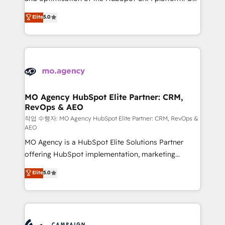
you like support in deploying your inbound
highly experienced team of solutions experts will
Elite
5.0
marketing strategy? We'll provide support tailored
ensure that you achieve maximum adoption and
to your needs and sales objectives. With 125+
ROI from your HubSpot investment. Use our
certifications, we are part of the most certified
extensive HubSpot, sales, marketing, service and
Canadian agencies, and we both hold Onboarding
integrations expertise to lead your team on their
Accreditations. Based in Canada (coast to coast), our
HubSpot journey, design and implement your
services are offered in both English & French.
processes and skilfully bring your revenue
infrastructure to life. Our collaborative approach
MO Agency HubSpot Elite Partner: CRM,
RevOps & AEO
keeps you in control whilst we plan and support the
route to your revenue goals. We have successfully
작업 수행자: MO Agency HubSpot Elite Partner: CRM, RevOps &
AEO
supported over 500 organisations with HubSpot
MO Agency is a HubSpot Elite Solutions Partner
implementation, optimisation, training, and
offering HubSpot implementation, marketing
adoption assurance. Our tried and tested Roadmap
automation, CRM and RevOps consulting, data
methodology will ensure that you receive the best
Elite
5.0
architecture, sales enablement, lifecycle automation,
deployment experience possible. Whether you are
lead scoring and revenue reporting. HubSpot,
new to HubSpot or seeking to turn around a poor
Salesforce and integrated enterprise stacks. Digital
install, our team have the change management
Marketing, Answer Engine Optimisation, and
expertise to deliver the solutions you need.