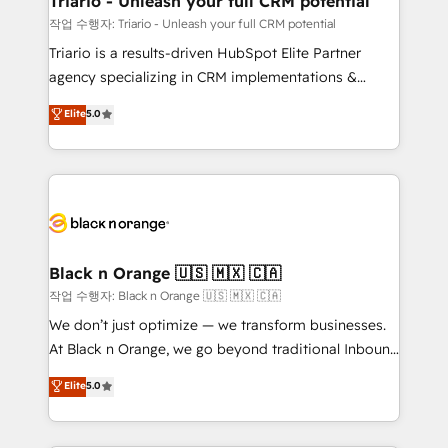
Triario - Unleash your full CRM potential
migration et intégration des bases de données. 🚀
작업 수행자: Triario - Unleash your full CRM potential
Développement des interfaces avec vos logiciels
Triario is a results-driven HubSpot Elite Partner
métiers ⚙️ Configuration de la plateforme HubSpot
agency specializing in CRM implementations &
📈 Configuration de rapports et tableaux de bord 🤝
migrations, Revenue Operations, Custom
Elite
5.0
Book Process & Guidelines utilisateurs 🎓
Integrations, Custom AI agents and AI-ready Website
Formations des utilisateurs
Design With over 15 years of experience, we help
companies bridge the gap between marketing, sales,
and customer success through smart automation,
data hygiene, and tailored HubSpot solutions. Our
clients choose us because we blend the expertise of
a global consultancy with the care and agility of a
Black n Orange 🇺🇸 🇲🇽 🇨🇦
boutique firm. At Triario, we’re big enough to deliver
작업 수행자: Black n Orange 🇺🇸 🇲🇽 🇨🇦
but small enough to listen. Our Services: HubSpot
We don’t just optimize — we transform businesses.
implementations & data migration Custom AI agents
At Black n Orange, we go beyond traditional Inbound
Revenue Operations API integrations AI-ready
Marketing with our exclusive methodologies:
Elite
5.0
Website design Let’s turn your CRM into your growth
BOOMS and BOOST. Together, they form a powerful
engine!
combination that has driven success for over 800
businesses worldwide. As Elite HubSpot Partners, we