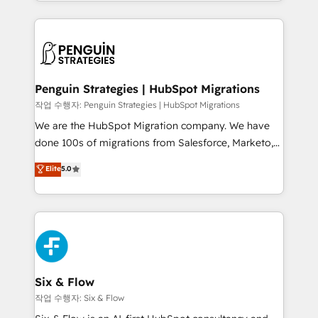
custom HubSpot CRM solutions. Our experts design,
dónde quedó la última. Empecemos por el proceso
implement, and optimize systems to enhance user
que hoy más te frena, y de ahí, victorias
experience, functionality, and adoption across sales,
consecutivas, una tras otra.
marketing, and service teams. From setup to
refinement, we streamline workflows, improve lead
management, and speed up deal closures. With 500+
Penguin Strategies | HubSpot Migrations
projects completed, our Agile approach ensures your
작업 수행자: Penguin Strategies | HubSpot Migrations
HubSpot CRM drives measurable results. Our
We are the HubSpot Migration company. We have
RevOps services align your sales, marketing, and
done 100s of migrations from Salesforce, Marketo,
customer success teams for peak performance. We
Eloqua, Microsoft Dynamics, pipedrive and others.
Elite
5.0
optimize the revenue lifecycle—lead generation to
We leverage our proven processes and AI to get it
retention—by refining processes and eliminating
done right the first time. We help companies build
inefficiencies. Using HubSpot tools and data-driven
high performing revenue operations across complex
strategies, we create scalable solutions that
sales cycles, multi system environments and global
maximize profitability and adapt to your goals.
SaaS or manufacturing teams. Trusted by leading
enterprises and fast growing scale ups including
Sony, Rapyd, Fiverr, XM Cyber, Wix - Base44, EMA
Six & Flow
Design Automation and FIT. 📊 RevOps & data
작업 수행자: Six & Flow
architecture 🔗 CRM migrations & End to end