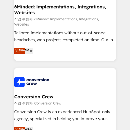
solutions. Instead, we dive in to understand your
6Minded: Implementations, Integrations,
Websites
needs, goals, and challenges to deliver solutions that
fit like a glove. We’re committed to being both
작업 수행자: 6Minded: Implementations, Integrations,
Websites
highly effective and fun to work with. We believe in
Tailored implementations without out-of-scope
efficient processes, as well as building great
headaches, web projects completed on time. Our in-
relationships. Your success is our success, and we’re
house team of certified CRM architects, experts,
all in this together! From startup to enterprise, we’ll
Elite
5.0
developers, designers, and marketers handles all
make sure your HubSpot setup becomes a
aspects of your HubSpot. ✨ 400+ global clients ✨
powerhouse of productivity, so you can focus on
100+ seamless migrations from 15+ different CRMs
what matters most: growing your business and
✨ 100,000+ hours in HubSpot projects, 75+ full Hub
wowing your customers. Let’s make HubSpot work
implementations, and 5,000+ pages ✨ CS: Clients
smarter for you!
generating 7-digit MRR from inbound campaigns ✨
CS: 245% organic growth & +751% new visitors for a
Conversion Crew
full-funnel HubSpot project ✨ CS: 415% conversion
작업 수행자: Conversion Crew
boost with a new HubSpot site Recognized leaders:
Conversion Crew is an experienced HubSpot-only
🏆 HubSpot Platform Migration Impact Award 🏆
agency, specialized in helping you improve your
Clutch HubSpot Global Leader 🏆 Finalist: HubSpot
online processes. This means we help you with: -
Elite
4.9