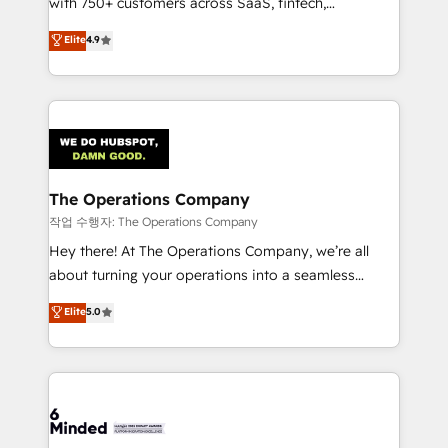
with 750+ customers across SaaS, fintech,
healthcare, real estate, and other industries. With
Elite
4.9
150+ HubSpot-certified experts, we deliver scalable
solutions to complex GTM and RevOps challenges.
Our Expertise 🔹 Onboarding & Implementation:
Accredited HubSpot Partner, ensuring smooth setup
tailored to your GTM motion. 🔹 Migrations:
Accredited HubSpot Partner, ensuring migration
from other CRMs to HubSpot without data loss or
The Operations Company
downtime. 🔹 RevOps Strategy: Align teams,
작업 수행자: The Operations Company
processes, and data to drive revenue efficiency. 🔹
Hey there! At The Operations Company, we’re all
Integrations: Connect HubSpot with your tech stack
about turning your operations into a seamless
for better adoption. 🔹 Custom Solutions: Build
experience that powers real results. We specialize in
Elite
5.0
tailored apps, workflows, and configurations. We are
transforming complex systems into efficient,
SOC 2 Type II and ISO 27001 certified, reinforcing
scalable solutions that work across your entire
our commitment to data security and compliance. At
organization. We’re a unique blend of deep HubSpot
OneMetric, we help revenue teams focus on the
expertise, strategic thinking, and hands-on
OneMetric that matters most: revenue.
operational know-how. We know that no two
businesses are alike, so we don’t do cookie-cutter