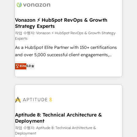
delà d’une simple transformation digitale et des
startups florissantes. Nos 3 grandes expertises sont :
➤ L’intégration de CRM et de méthodologie RevOps
Vonazon ⚡ HubSpot RevOps & Growth
Strategy Experts
pour aligner les équipes marketing, commerciales et
support client (data migration, synchronisation API,
작업 수행자: Vonazon ⚡ HubSpot RevOps & Growth Strategy
Experts
audit et maintenance) ➤ La création de sites internet
As a HubSpot Elite Partner with 150+ certifications
de conversion qui transforment les visiteurs en
and over 5,000 successful client engagements,
opportunités d'affaires ➤ La mise en place de
Vonazon turns marketing complexity into
stratégies d'acquisition marketing (SEO, SEA,
Elite
5.0
measurable, scalable growth. From onboarding to
inbound, automatisation marketing, ABM, IA,
enterprise-grade campaigns, our in-house team
emailing) Informations clés : - 10 ans d'expérience -
builds scalable strategies that drive long-term
100+ intégrations CRM HubSpot réussies - 40
revenue. ⚙️ HubSpot Integration & Optimization •
experts conseil - 150 certifications HubSpot
Seamless CRM, CMS, and automation setup •
cumulées
Complex platform migrations and data cleanups •
Custom APIs and third-party integrations 📈 End-to-
Aptitude 8: Technical Architecture &
Deployment
End Revenue Acceleration • Lifecycle marketing and
pipeline growth programs • Sales enablement tools
작업 수행자: Aptitude 8: Technical Architecture &
Deployment
and CRM optimization • Retention strategies with