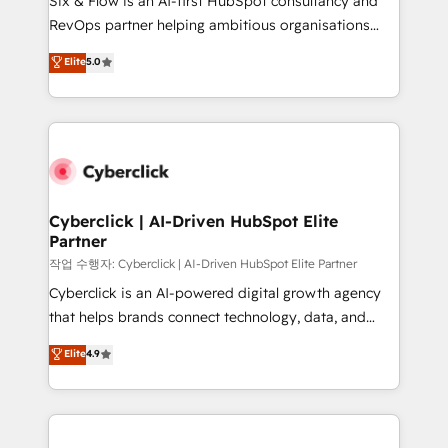
Six & Flow is an AI-first HubSpot consultancy and
integrations 🤖 AI workflows & enrichment 📘 Team
RevOps partner helping ambitious organisations
enablement & company-wide adoption We create
grow with clarity, confidence, and intelligence.
Elite
5.0
HubSpot environments that teams use with
Operating across the UK, Netherlands, Ireland, and
confidence and that leadership can rely on for
Canada, we’ve delivered thousands of successful
scalable revenue insights.
HubSpot projects for mid-market and enterprise
clients worldwide, with over 10 years experience. We
combine HubSpot, data, and AI to design connected
go-to-market systems that align people, process,
and technology for predictable, scalable revenue
Cyberclick | AI-Driven HubSpot Elite
Partner
growth. Our expertise spans RevOps, CRM and data
architecture, AI enablement, and strategic marketing,
작업 수행자: Cyberclick | AI-Driven HubSpot Elite Partner
delivered through our proprietary FLAIR framework
Cyberclick is an AI-powered digital growth agency
for responsible AI adoption. As a HubSpot Elite
that helps brands connect technology, data, and
Partner and ISO 27001:2022 certified consultancy,
creativity to achieve measurable results. Founded in
Elite
4.9
we blend strategy, creativity, and technology to help
Barcelona and operating across Spain, LATAM, and
organisations scale smarter and grow stronger.
the UK, we support global companies in building
smarter marketing, sales, and customer success
strategies. As the only HubSpot Elite Partner in