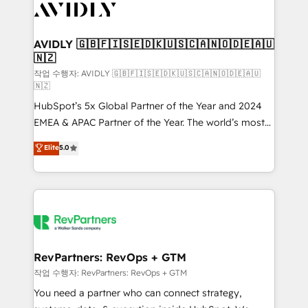
Healthcare - Financial Services - Managed IT (MSP) -
Franchises - Professional Services - And more! How
we help: ✔️ Full HubSpot implementations and portal
AVIDLY 🇬🇧🇫🇮🇸🇪🇩🇰🇺🇸🇨🇦🇳🇴🇩🇪🇦🇺
🇳🇿
optimization ✔️ Data migrations, CRM architecture,
and reporting foundations ✔️ Custom integrations
작업 수행자: AVIDLY 🇬🇧🇫🇮🇸🇪🇩🇰🇺🇸🇨🇦🇳🇴🇩🇪🇦🇺
🇳🇿
and workflow automation ✔️ User adoption
HubSpot’s 5x Global Partner of the Year and 2024
programs, training, and enablement Through project-
EMEA & APAC Partner of the Year. The world’s most
based engagements and ongoing RevOps
experienced and fully accredited HubSpot Solutions
partnerships, we guide organizations through the
Elite
5.0
Partner. 🚀 With 2,750+ HubSpot projects delivered
revenue maturity model - delivering the right
and 370+ specialists across EMEA, APAC and NAM,
improvements at the right time so operations
we de-risk complex CRM programmes and
evolve strategically and sustainably as the business
accelerate ROI across every HubSpot Hub. 🧭 From
grows.
multi-region migrations to AI-powered automation,
we turn complexity into clarity, human at global
scale. 🏆 HubSpot’s CEO called us “the partner of the
RevPartners: RevOps + GTM
future.” Others agree it is proof of trust built through
작업 수행자: RevPartners: RevOps + GTM
measurable impact.
You need a partner who can connect strategy,