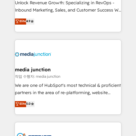
Unlock Revenue Growth: Specializing in RevOps -
Inbound Marketing, Sales, and Customer Success We
specialize in driving revenue growth for companies
Elite
4.9
across industries through tailored marketing, sales,
and customer success strategies, utilizing RevOps
methodologies. As Latin America's largest HubSpot
partner and a global leader in education market, we
offer unparalleled insights. Operating in five
countries—Brazil, UAE (Abu Dhabi/Dubai/Sharjah),
Mexico, USA, and Portugal—we've executed over a
media junction
hundred successful operations. Our approach,
작업 수행자: media junction
rooted in RevOps principles, integrates analysis,
We are one of HubSpot's most technical & proficient
training, planning, and qualification. Leveraging
partners in the area of re-platforming, website
technology, data analytics, CRM optimization, and
design & development. We specialize in multi-hub
Elite
5.0
inbound marketing tactics, we focus on
implementations for mid-market & enterprise
understanding, nurturing, and converting leads.
companies. We are woman-owned, powered by
Partner with us to unlock your business's full
coffee, and we ❤️ dogs. We produce award-winning
potential and achieve sustained growth in today's
work for our clients. 🏆2023 Technical Expertise
competitive market.