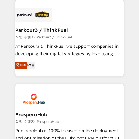
specialize in crafting high-performance growth
strategies that integrate data-driven marketing,
automation, and revenue intelligence to help
companies scale faster and smarter. 🔹 BOOMS:
Parkour3 / ThinkFuel
Demand generation for all your buyers With BOOMS,
작업 수행자: Parkour3 / ThinkFuel
you invest in 100% of your buyers, accelerating your
At Parkour3 & ThinkFuel, we support companies in
growth and positioning yourself as an undisputed
developing their digital strategies by leveraging
leader. 🔹 BOOST: Optimize your digital
technologies and automating their marketing and
Elite
4.9
transformation process A methodology designed to
sales processes to generate growth. Our offer spans
implement HubSpot effectively and optimize your
from Strategy to Operations. We specialize in CRM
digital processes. 🔹 Trusted by Industry Leaders
onboarding and implementation, web design, sales
With an average rating of 4.9/5 and a proven track
& marketing automation, and digital marketing. With
record of business transformation, our growth-first
extensive experience working with tech companies
approach has helped brands dominate their
and manufacturers since 2002, we are committed to
markets.
empowering our clients and developing their
ProsperoHub
autonomy. Get to grips with HubSpot through
작업 수행자: ProsperoHub
guided implementation and seamless integration of
ProsperoHub is 100% focused on the deployment
the CRM platform into your digital ecosystem. Would
and optimisation of the HubSpot CRM platform. Our