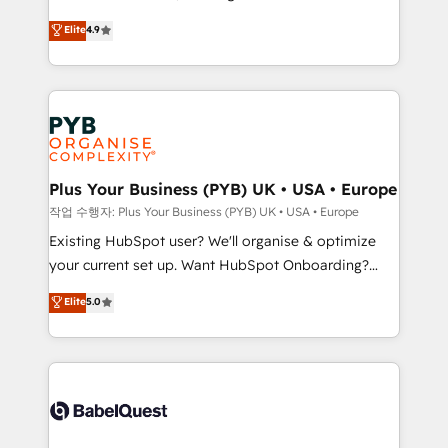
object setup, CMS builds, and full-funnel automation.
recomposer le marché. Seules survivront les
Elite
4.9
- Dashboards, lifecycle campaigns, and lead
entreprises qui auront réussi leur transformation. Le
nurturing sequences. - Cross-hub setup across
problème ? 58% des dirigeants savent que l'IA est
Marketing, Sales, Operations, and Service Hubs. -
vitale pour leur survie. Mais 57% n'ont aucune
Ongoing optimization, managed support, and
stratégie. Et 43% ne maîtrisent même pas leurs
scalable retainers. Let’s make HubSpot your most
données. C'est le paradoxe français : conscience
powerful growth engine. Built to convert, scale, and
totale, action nulle. La solution s'appelle l'Entreprise
drive results.
Augmentée. Ce n'est pas une entreprise qui utilise
Plus Your Business (PYB) UK • USA • Europe
l'IA. C'est une organisation qui a réussi la symbiose
작업 수행자: Plus Your Business (PYB) UK • USA • Europe
entre l'expertise humaine et l'intelligence artificielle.
Existing HubSpot user? We'll organise & optimize
Pas pour remplacer l'humain, mais pour l'augmenter.
your current set up. Want HubSpot Onboarding?
Chez Ideagency, nous accompagnons cette
We'll customise your CRM & automate your business
Elite
5.0
transformation. D'abord les fondations : des
processes. Welcome to our Profile! We can help
données unifiées, des processus alignés. Ensuite
with... • CRM implementation, reports & workflows,
l'augmentation : l'IA là où elle crée de la valeur. Et
and team training • CRM migration: Salesforce,
surtout : l'humain qui reste au centre. Parce que la
Pipedrive, Dynamics etc • Technical projects inc.
vraie performance vient de l'intérieur. Act Inside.
Custom API integrations & ERP systems inc. SAP and
Stand Out.
Netsuite A little about us... • Boutique 'Elite' Team (12