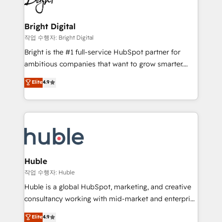
to-end HubSpot implementations • Onboarding for
COS Design Award 🏆2013 HubSpot Marketplace
Sales, Service, Marketing & Content Hubs • AI voice
Provider of the Year 🏆2011 Became a HubSpot
and chat agents, predictive automation, and smart
Bright Digital
Partner 📆Founded in 1997
workflows • Salesforce + HubSpot integration •
작업 수행자: Bright Digital
Website design and CMS development • ERP
Bright is the #1 full-service HubSpot partner for
integration: SAP, NetSuite, Microsoft Dynamics, … •
ambitious companies that want to grow smarter.
Data cleansing and CRM migration from any
From HubSpot onboarding, to training, from
Elite
4.9
platform • Client/member portals built on HubSpot •
developing a new website to lead generation and
CaterSuite for the catering industry • Custom and
digital marketing; we do it all (and with great
complex integrations: SAM.gov, GovWin,
results)! In short, our services include: - HubSpot
QuickBooks, PandaDoc, ClickUp, Shopify, Mapsly,
consultancy: onboarding, training, data migration -
WooCommerce, BuilderTrend, and more Experience
HubSpot development: websites, custom modules,
the difference — reach out to see how AI + HubSpot
integrations - Marketing & sales solutions: digital
can transform your business.
marketing, advertising, campaigns, content and
Huble
design We connect people, data and technology to
작업 수행자: Huble
improve customer experiences. With our bright
Huble is a global HubSpot, marketing, and creative
people, exciting ideas and can-do mentality, we
consultancy working with mid-market and enterprise
ensure revenue growth on a daily basis. So tell us
businesses. We go beyond implementation, shaping
Elite
4.9
your challenge; our passionate and growth driven