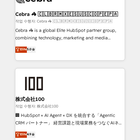
wowing your customers. Let’s make HubSpot work
your goals. Therefore, we take a critical look at your
smarter for you!
current processes together, from which we create a
Cebra 🦓 🇨🇱🇧🇷🇲🇽🇪🇸🇺🇸🇨🇴🇵🇪🇵🇦
focused action plan. By implementing these steps in
작업 수행자: Cebra 🦓 🇨🇱🇧🇷🇲🇽🇪🇸🇺🇸🇨🇴🇵🇪🇵🇦
your day-to-day business, you will start to see
Cebra 🦓 is a global Elite HubSpot partner group,
results fast. This creates space for growth! Want to
combining technology, marketing and media
know how we can help? Contact us to set up a
expertise across Latin America and Southern
Elite
5.0
meeting!
Europe, with teams across 7 countries. Born in Chile,
we combine local insight with international reach to
help businesses grow through technology, creativity,
AI and strategy. For over 12 years, we’ve delivered
500+ HubSpot implementations, building end-to-
end solutions that integrate CRM, AI automation,
inbound and loop marketing, content, and digital
株式会社100
creativity. Our multicultural team works in Spanish,
작업 수행자: 株式会社100
Portuguese, and English to design scalable strategies
🏢 HubSpot × AI Agent × DX を統合する「Agentic
that drive measurable growth. 🌎 Highlights: • 10+
CRM パートナー」 経営課題と現場業務をつなぐAIネイ
years as a HubSpot partner. • 2023 Impact Awards:
ティブ・エージェンシーとして、HubSpot Eliteの実装
Elite
4.9
Platform Migration Excellence. • Top 3 Partner of the
力で顧客フロント業務を再設計します。 💡 100inc は何