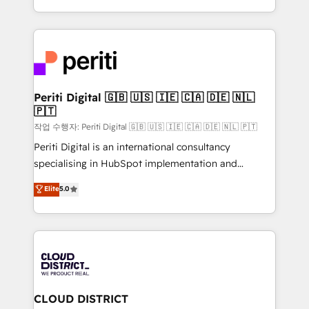
Year LATAM 2022, 2023, 2024, 2025. • Partner of the
をする会社か？ HubSpotを共通基盤に、AIエージェン
Year 2024. • Organizer of Aliados.ai (AI, marketing &
トを組み込んだ顧客フロント業務（マーケティング・営
tech global congress). 👉 Ready to scale your
業・CS）を組織全体で設計・実装する日本のAIネイテ
business with HubSpot? Let Cebra’s experts help
ィブ・エージェンシーです。事業部・グループ会社・部
you grow faster, smarter, and with impact.
門が分立する組織で、データと業務プロセスのサイロ化
を、CRMを軸とした全社共通基盤に再構築します。意
Periti Digital 🇬🇧 🇺🇸 🇮🇪 🇨🇦 🇩🇪 🇳🇱
🇵🇹
思決定者・PMO・現場担当者に並走します。 1️⃣
HubSpot導入・活用支援 顧客データの一元化から、
작업 수행자: Periti Digital 🇬🇧 🇺🇸 🇮🇪 🇨🇦 🇩🇪 🇳🇱 🇵🇹
GTMの見える化・自動化まで。全Hub統合運用、デー
Periti Digital is an international consultancy
タ品質設計、グループ横断のCRM統合に対応します。
specialising in HubSpot implementation and
2️⃣ AIエージェント組織構築 営業・マーケティング業務
Antropic's Claude business transformation, with
Elite
5.0
の一部をAIが自律実行する組織への移行を設計・実装。
offices in Dublin, Munich, Rotterdam, Lisbon, and
Breeze・Claude等をHubSpotと連携させ、役割定義・
New York. We help organisations unlock their full
運用ルール・成果指標まで含めて設計します。 3️⃣ 全社
revenue potential by deeply integrating core
DX × AI推進のPMO伴走支援 複数部門をまたぐDX×AI変
business systems, ERP, e-commerce platforms, and
革を、構想から実装・定着までPMOとして主導。「設
beyond, with HubSpot, and layering Anthropic's
定の代行ではなく、設計の責任」を引き受け、部門横断
Claude AI across the processes that matter most.
の統合・浸透・変革管理を実行します。 ▸ CMS戦略設
From automating complex workflows to surfacing
CLOUD DISTRICT