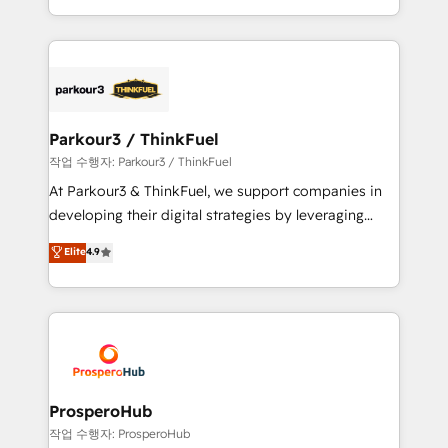
engine!
combination that has driven success for over 800
businesses worldwide. As Elite HubSpot Partners, we
specialize in crafting high-performance growth
strategies that integrate data-driven marketing,
automation, and revenue intelligence to help
companies scale faster and smarter. 🔹 BOOMS:
Parkour3 / ThinkFuel
Demand generation for all your buyers With BOOMS,
작업 수행자: Parkour3 / ThinkFuel
you invest in 100% of your buyers, accelerating your
At Parkour3 & ThinkFuel, we support companies in
growth and positioning yourself as an undisputed
developing their digital strategies by leveraging
leader. 🔹 BOOST: Optimize your digital
technologies and automating their marketing and
Elite
4.9
transformation process A methodology designed to
sales processes to generate growth. Our offer spans
implement HubSpot effectively and optimize your
from Strategy to Operations. We specialize in CRM
digital processes. 🔹 Trusted by Industry Leaders
onboarding and implementation, web design, sales
With an average rating of 4.9/5 and a proven track
& marketing automation, and digital marketing. With
record of business transformation, our growth-first
extensive experience working with tech companies
approach has helped brands dominate their
and manufacturers since 2002, we are committed to
markets.
empowering our clients and developing their
ProsperoHub
autonomy. Get to grips with HubSpot through
작업 수행자: ProsperoHub