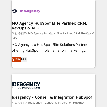
Zoho, Pardot, Marketo, Microsoft Dynamics, Wix,
expertise to deliver the solutions you need.
WordPress and legacy CRMs, turning fragmented
systems into unified, growth-ready HubSpot
architectures that accelerate revenue operations and
MO Agency HubSpot Elite Partner: CRM,
RevOps & AEO
performance. - Multi-object CRM migration, cleanup,
and implementation. - Pre-built and custom
작업 수행자: MO Agency HubSpot Elite Partner: CRM, RevOps &
AEO
integrations across your full tech stack. - Custom
MO Agency is a HubSpot Elite Solutions Partner
object setup, CMS builds, and full-funnel automation.
offering HubSpot implementation, marketing
- Dashboards, lifecycle campaigns, and lead
automation, CRM and RevOps consulting, data
nurturing sequences. - Cross-hub setup across
Elite
5.0
architecture, sales enablement, lifecycle automation,
Marketing, Sales, Operations, and Service Hubs. -
lead scoring and revenue reporting. HubSpot,
Ongoing optimization, managed support, and
Salesforce and integrated enterprise stacks. Digital
scalable retainers. Let’s make HubSpot your most
Marketing, Answer Engine Optimisation, and
powerful growth engine. Built to convert, scale, and
Generative Engine Optimisation (AI Search),
drive results.
HubSpot Content Hub, WordPress development,
B2B SEO, paid media, and content. We work with
Ideagency - Conseil & Intégration HubSpot
enterprise and growth-led companies across
작업 수행자: Ideagency - Conseil & Intégration HubSpot