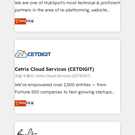
rooted in RevOps principles, integrates analysis,
We are one of HubSpot's most technical & proficient
training, planning, and qualification. Leveraging
partners in the area of re-platforming, website
technology, data analytics, CRM optimization, and
design & development. We specialize in multi-hub
Elite
5.0
inbound marketing tactics, we focus on
implementations for mid-market & enterprise
understanding, nurturing, and converting leads.
companies. We are woman-owned, powered by
Partner with us to unlock your business's full
coffee, and we ❤️ dogs. We produce award-winning
potential and achieve sustained growth in today's
work for our clients. 🏆2023 Technical Expertise
competitive market.
Impact Award 🏆2022 Technical Expertise Impact
Award 🏆2022 Platform Migration Excellence Impact
Award 🏆2020 Elite Solutions Partner 🏆2019
Cetrix Cloud Services (CETDIGIT)
Integrations HubSpot Impact Award 🏆2019
작업 수행자: Cetrix Cloud Services (CETDIGIT)
Marketing Enablement HubSpot Impact Award 🏆
We’ve empowered over 2,500 entities — from
2018 Website Design HubSpot Impact Award 🏆2017
Fortune 500 companies to fast-growing startups
Website Design HubSpot Impact Award 🏆2016
and nonprofits — to streamline operations, scale
Elite
5.0
Growth-Driven Design Agency of the Year 🏆2016
revenue, and unlock the full potential of HubSpot.
Sales Enablement HubSpot Impact Award 🏆2015
With deep technical and industry expertise, we fuse
Growth-Driven Design Agency of the Year 🏆2015
automation, integration, and AI innovation to deliver
Became the 5th Agency to reach Diamond 🏆2014
lasting impact. We specialize in: • Turnkey and end-
HubSpot COS Performance Award 🏆2014 HubSpot