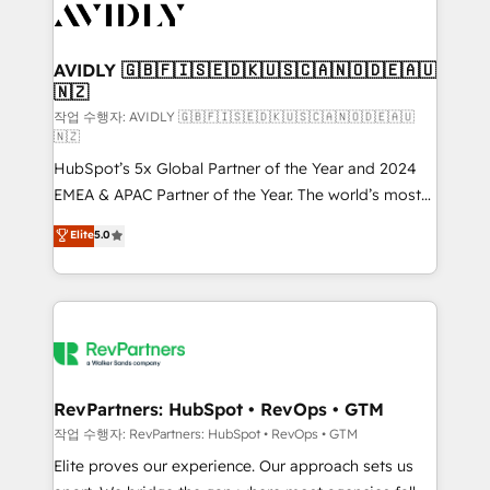
Healthcare - Financial Services - Managed IT (MSP) -
Franchises - Professional Services - And more! How
we help: ✔️ Full HubSpot implementations and portal
AVIDLY 🇬🇧🇫🇮🇸🇪🇩🇰🇺🇸🇨🇦🇳🇴🇩🇪🇦🇺
🇳🇿
optimization ✔️ Data migrations, CRM architecture,
and reporting foundations ✔️ Custom integrations
작업 수행자: AVIDLY 🇬🇧🇫🇮🇸🇪🇩🇰🇺🇸🇨🇦🇳🇴🇩🇪🇦🇺
🇳🇿
and workflow automation ✔️ User adoption
HubSpot’s 5x Global Partner of the Year and 2024
programs, training, and enablement Through project-
EMEA & APAC Partner of the Year. The world’s most
based engagements and ongoing RevOps
experienced and fully accredited HubSpot Solutions
partnerships, we guide organizations through the
Elite
5.0
Partner. 🚀 With 2,750+ HubSpot projects delivered
revenue maturity model - delivering the right
and 370+ specialists across EMEA, APAC and NAM,
improvements at the right time so operations
we de-risk complex CRM programmes and
evolve strategically and sustainably as the business
accelerate ROI across every HubSpot Hub. 🧭 From
grows.
multi-region migrations to AI-powered automation,
we turn complexity into clarity, human at global
scale. 🏆 HubSpot’s CEO called us “the partner of the
RevPartners: HubSpot • RevOps • GTM
future.” Others agree it is proof of trust built through
작업 수행자: RevPartners: HubSpot • RevOps • GTM
measurable impact.
Elite proves our experience. Our approach sets us