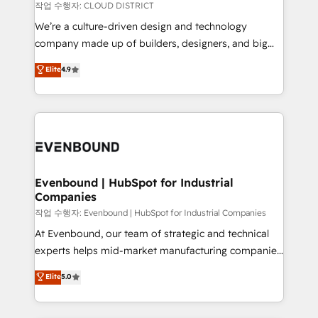
計・構築：リード獲得・CVR・SEOを前提にした情報設
insights buried in data, we build intelligent systems
작업 수행자: CLOUD DISTRICT
計・導線設計・テンプレート設計をContent Hubで一体
that think, connect, and scale. Our approach goes
We’re a culture-driven design and technology
提供。 ▸ 既存CRM・MAからの移行支援：Salesforce・
beyond configuration. We embed ourselves in our
company made up of builders, designers, and big
Marketo・Pardot等からの移行、カスタム設計、履歴
clients' operations, understand how their business
thinkers. We blend strategy, design, and
データ移行と活用設計まで。 ▸ AEO対応：ChatGPT・
Elite
4.9
actually runs, and architect solutions that make
development—always fueled by curiosity—to turn
Perplexity等のAI検索からの流入・引用を前提にコンテ
technology work harder — so their people don't
ideas, opportunities, and challenges into meaningful
ンツとサイト構造を最適化。 🏆 なぜ100incを選ぶの
have to. 900+ customers worldwide have trusted
experiences. To us, technology is more than just
か？ ✓ HubSpot Eliteパートナー認定 ✓ HubSpotアワ
Periti to turn their data into diamonds. 💎
code; it’s about creating things that are useful, cool,
ード受賞・HUGリーダー ✓ ISO27001:2022 /
and—most importantly—simple. That’s why we lean
ISO9001:2015 取得 ✓ 400社以上の導入実績 ✓
into bold ideas and shape them into thoughtful
HubSpot大百科 出版 CRM・AI活用に関するご相談、現
products and strategies that actually make a
Evenbound | HubSpot for Industrial
状整理の壁打ちなど、構想段階からお気軽にお問い合わ
Companies
difference.
せください。
작업 수행자: Evenbound | HubSpot for Industrial Companies
At Evenbound, our team of strategic and technical
experts helps mid-market manufacturing companies
achieve real growth. We specialize in delivering
Elite
5.0
tailored solutions that drive results by leveraging
HubSpot’s platform and data to fuel success.