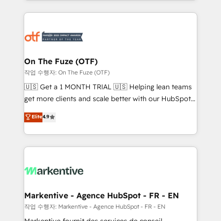
Loop Marketing framework through expert-led
services, smart agents, and purpose-built apps,
tailored to your business. Together, we unlock
results, fast. ⚙️CRM & RevOps: Align all Hubs to your
buyer journey for clean data, scalability, & reporting.
🎯Demand Gen & ABM: Drive pipeline with inbound,
On The Fuze (OTF)
ABM, AEO, SEO, & paid media. 👩‍💻Web Design:
작업 수행자: On The Fuze (OTF)
Build high-performing websites with UX, messaging,
🇺🇸 Get a 1 MONTH TRIAL 🇺🇸 Helping lean teams
& conversion strategy that drive results. 🤖AI
get more clients and scale better with our HubSpot
Strategy: Activate Breeze Agents, configure HubSpot
Consulting & 'Done For You' Services. 🚀 Who We
Elite
4.9
AI, & maximize AEO with tailored AI services. 🧩
Work With 🚀 We help lean, growing companies: -
Integrations: Extend HubSpot with custom
Win more business - Reduce no-shows - Improve
integrations, hosting, & maintenance.
lead & deal conversion rates - Scale with less
headcount ...by using HubSpot's full capabilities. 🤓
What do you get? 🤓 Our client's are too busy to
learn the ins-and-outs of HubSpot. We give you a
Personal Consultant + Tech Team to handle the
Markentive - Agence HubSpot - FR - EN
heavy lifting of mapping out AND building your ideal
작업 수행자: Markentive - Agence HubSpot - FR - EN
system. + Get best practices and 'don't know what