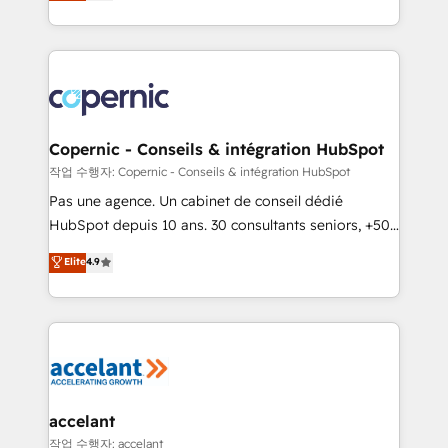
the strategy, processes, and teams that turn
team of 100+ experts is ready for you! Driving digital
HubSpot into a genuine growth engine. Named
growth | www.brightdigital.com
HubSpot's Global Partner of the Year in 2024,
consistently ranked among their top 5 partners
worldwide, and with over 15 years in the ecosystem,
Huble has built a track record that speaks for itself.
One company, one operating model, delivering
Copernic - Conseils & intégration HubSpot
across offices and consulting teams in the UK, USA,
작업 수행자: Copernic - Conseils & intégration HubSpot
Canada, Germany, France, Belgium, Singapore, and
Pas une agence. Un cabinet de conseil dédié
South Africa. Certified compliant with ISO/IEC
HubSpot depuis 10 ans. 30 consultants seniors, +500
27001:2022 and ISO 9001:2015 across all seven
clients, un ROI mesurable. Notre mission : faire de
Elite
4.9
international offices and 175+ employees.
HubSpot un vrai levier de performance pour votre
organisation. Cela passe par la compréhension de
vos processus, la fiabilisation de vos données et
l'alignement de vos équipes — avant même d'ouvrir
la plateforme. Nos domaines d'intervention : -
Intégration & paramétrage HubSpot - Migration CRM
& reprise de données - Stratégie RevOps &
accelant
alignement Marketing / Sales - Data, reporting &
작업 수행자: accelant