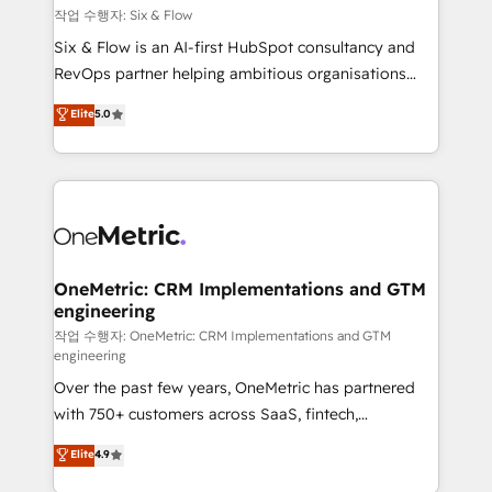
Design Automation and FIT. 📊 RevOps & data
작업 수행자: Six & Flow
architecture 🔗 CRM migrations & End to end
Six & Flow is an AI-first HubSpot consultancy and
integrations 🤖 AI workflows & enrichment 📘 Team
RevOps partner helping ambitious organisations
enablement & company-wide adoption We create
grow with clarity, confidence, and intelligence.
Elite
5.0
HubSpot environments that teams use with
Operating across the UK, Netherlands, Ireland, and
confidence and that leadership can rely on for
Canada, we’ve delivered thousands of successful
scalable revenue insights.
HubSpot projects for mid-market and enterprise
clients worldwide, with over 10 years experience. We
combine HubSpot, data, and AI to design connected
go-to-market systems that align people, process,
and technology for predictable, scalable revenue
OneMetric: CRM Implementations and GTM
engineering
growth. Our expertise spans RevOps, CRM and data
architecture, AI enablement, and strategic marketing,
작업 수행자: OneMetric: CRM Implementations and GTM
engineering
delivered through our proprietary FLAIR framework
Over the past few years, OneMetric has partnered
for responsible AI adoption. As a HubSpot Elite
with 750+ customers across SaaS, fintech,
Partner and ISO 27001:2022 certified consultancy,
healthcare, real estate, and other industries. With
we blend strategy, creativity, and technology to help
Elite
4.9
150+ HubSpot-certified experts, we deliver scalable
organisations scale smarter and grow stronger.