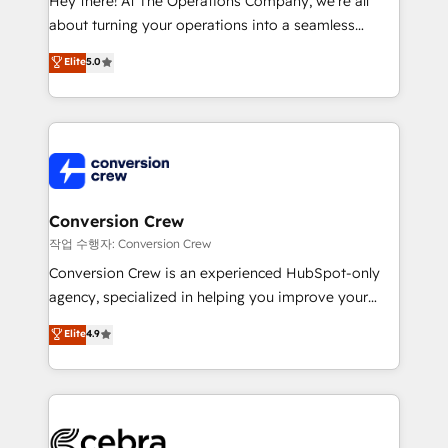
Hey there! At The Operations Company, we’re all
infrastructure—let’s talk.
about turning your operations into a seamless
experience that powers real results. We specialize in
Elite
5.0
transforming complex systems into efficient,
scalable solutions that work across your entire
organization. We’re a unique blend of deep HubSpot
expertise, strategic thinking, and hands-on
operational know-how. We know that no two
businesses are alike, so we don’t do cookie-cutter
solutions. Instead, we dive in to understand your
Conversion Crew
needs, goals, and challenges to deliver solutions that
작업 수행자: Conversion Crew
fit like a glove. We’re committed to being both
Conversion Crew is an experienced HubSpot-only
highly effective and fun to work with. We believe in
agency, specialized in helping you improve your
efficient processes, as well as building great
online processes. This means we help you with: -
Elite
4.9
relationships. Your success is our success, and we’re
Implementing HubSpot (CRM, Marketing, Sales,
all in this together! From startup to enterprise, we’ll
Service and Operations) - Developing fast, good-
make sure your HubSpot setup becomes a
looking websites in the HubSpot CMS - Building
powerhouse of productivity, so you can focus on
(custom) integrations between HubSpot and other
what matters most: growing your business and
systems you use You need a clear method to reach