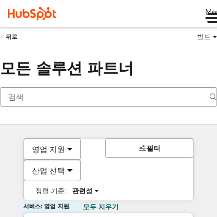
Me
빌드
뒤로
모든 솔루션 파트너
필터
영업 지원
산업 선택
정렬 기준:
관련성
서비스: 영업 지원
모두 지우기