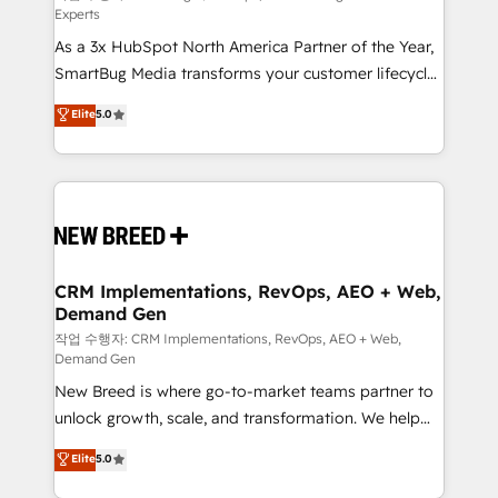
Experts
custom AI agents, and high-integrity migrations for
As a 3x HubSpot North America Partner of the Year,
total reporting clarity. Security & Compliance: SOC 2
SmartBug Media transforms your customer lifecycle
Type II and HIPAA attested for enterprise-grade data
into a revenue engine. Our unified ecosystem
security. 🏆 Why Bluleadz? GTM OS Partner | 16+
Elite
5.0
includes specialized divisions Globalia (AI &
Years Experience | 1,000+ Five-Star Reviews
Software) and Point Success Media (Paid Media),
making this the official home for all three brands. 🔄
Implementation & Integration - Seamless migrations
and system integrations powered by Globalia’s
technical development team. - 19 HubSpot-certified
trainers to drive platform adoption. 📈 Revenue
CRM Implementations, RevOps, AEO + Web,
Demand Gen
Generation - Full-funnel marketing and high-
performance advertising via Point Success Media. -
작업 수행자: CRM Implementations, RevOps, AEO + Web,
Demand Gen
Expert deployment of Breeze AI and custom agents
New Breed is where go-to-market teams partner to
to automate growth. 🏆 Elite Excellence - 8 platform
unlock growth, scale, and transformation. We help
accreditations and deep HIPAA-compliance
companies activate HubSpot’s AI-powered
expertise. - A team of 250+ experts dedicated to
Elite
5.0
customer platform and operationalize HubSpot’s
your resilient growth.