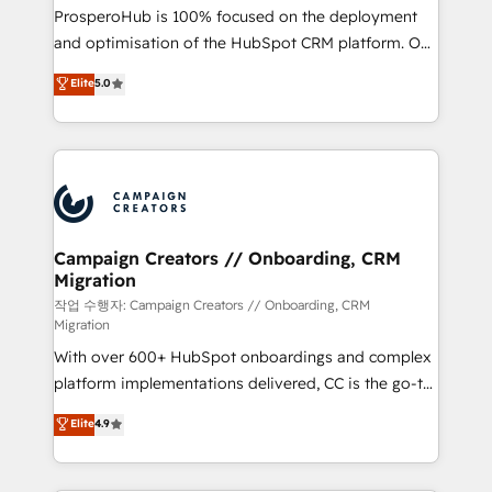
guided implementation and seamless integration of
ProsperoHub is 100% focused on the deployment
the CRM platform into your digital ecosystem. Would
and optimisation of the HubSpot CRM platform. Our
you like support in deploying your inbound
highly experienced team of solutions experts will
Elite
5.0
marketing strategy? We'll provide support tailored
ensure that you achieve maximum adoption and
to your needs and sales objectives. With 125+
ROI from your HubSpot investment. Use our
certifications, we are part of the most certified
extensive HubSpot, sales, marketing, service and
Canadian agencies, and we both hold Onboarding
integrations expertise to lead your team on their
Accreditations. Based in Canada (coast to coast), our
HubSpot journey, design and implement your
services are offered in both English & French.
processes and skilfully bring your revenue
infrastructure to life. Our collaborative approach
Campaign Creators // Onboarding, CRM
Migration
keeps you in control whilst we plan and support the
route to your revenue goals. We have successfully
작업 수행자: Campaign Creators // Onboarding, CRM
Migration
supported over 500 organisations with HubSpot
With over 600+ HubSpot onboardings and complex
implementation, optimisation, training, and
platform implementations delivered, CC is the go-to
adoption assurance. Our tried and tested Roadmap
Elite Solutions Partner for businesses ready to
methodology will ensure that you receive the best
Elite
4.9
migrate, replatform, and scale smarter. We specialize
deployment experience possible. Whether you are
in high-impact CRM and CMS migrations and
new to HubSpot or seeking to turn around a poor
onboarding from platforms like Salesforce, NetSuite,
install, our team have the change management