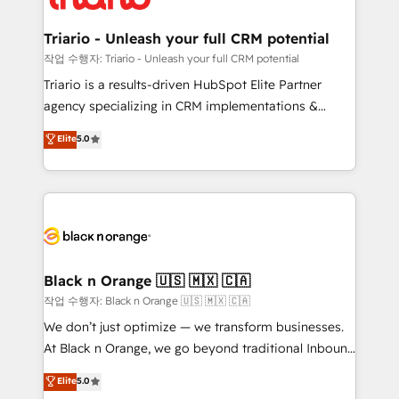
business up for long-term success. Unlock your
et l'intégration d'HubSpot ! Les grandes phases d'un
business. If not now, when?
projet HubSpot avec DIGITALISIM : 🧽 Nettoyage,
Triario - Unleash your full CRM potential
migration et intégration des bases de données. 🚀
작업 수행자: Triario - Unleash your full CRM potential
Développement des interfaces avec vos logiciels
Triario is a results-driven HubSpot Elite Partner
métiers ⚙️ Configuration de la plateforme HubSpot
agency specializing in CRM implementations &
📈 Configuration de rapports et tableaux de bord 🤝
migrations, Revenue Operations, Custom
Elite
5.0
Book Process & Guidelines utilisateurs 🎓
Integrations, Custom AI agents and AI-ready Website
Formations des utilisateurs
Design With over 15 years of experience, we help
companies bridge the gap between marketing, sales,
and customer success through smart automation,
data hygiene, and tailored HubSpot solutions. Our
clients choose us because we blend the expertise of
a global consultancy with the care and agility of a
Black n Orange 🇺🇸 🇲🇽 🇨🇦
boutique firm. At Triario, we’re big enough to deliver
작업 수행자: Black n Orange 🇺🇸 🇲🇽 🇨🇦
but small enough to listen. Our Services: HubSpot
We don’t just optimize — we transform businesses.
implementations & data migration Custom AI agents
At Black n Orange, we go beyond traditional Inbound
Revenue Operations API integrations AI-ready
Marketing with our exclusive methodologies:
Elite
5.0
Website design Let’s turn your CRM into your growth
BOOMS and BOOST. Together, they form a powerful