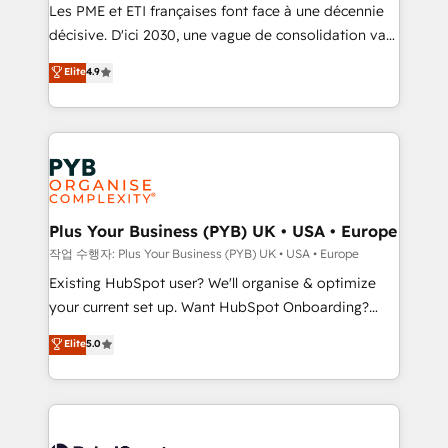
technology, professional services, financial services
Les PME et ETI françaises font face à une décennie
and industrial sectors. Offices in Johannesburg, Cape
décisive. D'ici 2030, une vague de consolidation va
Town and London. 500+ HubSpot CRM
recomposer le marché. Seules survivront les
Elite
4.9
implementations delivered. AI visibility coverage
entreprises qui auront réussi leur transformation. Le
across ChatGPT, Claude, Perplexity, Gemini and
problème ? 58% des dirigeants savent que l'IA est
Google AI Overviews. HubSpot Impact Award -
vitale pour leur survie. Mais 57% n'ont aucune
Customer First HubSpot Impact Award - Integrations
stratégie. Et 43% ne maîtrisent même pas leurs
Innovation HubSpot Impact Award - Platform
données. C'est le paradoxe français : conscience
Migration Excellence HubSpot Impact Award -
totale, action nulle. La solution s'appelle l'Entreprise
Platform Excellence 35+ full-time HubSpot
Augmentée. Ce n'est pas une entreprise qui utilise
Plus Your Business (PYB) UK • USA • Europe
professionals.
l'IA. C'est une organisation qui a réussi la symbiose
작업 수행자: Plus Your Business (PYB) UK • USA • Europe
entre l'expertise humaine et l'intelligence artificielle.
Existing HubSpot user? We'll organise & optimize
Pas pour remplacer l'humain, mais pour l'augmenter.
your current set up. Want HubSpot Onboarding?
Chez Ideagency, nous accompagnons cette
We'll customise your CRM & automate your business
Elite
5.0
transformation. D'abord les fondations : des
processes. Welcome to our Profile! We can help
données unifiées, des processus alignés. Ensuite
with... • CRM implementation, reports & workflows,
l'augmentation : l'IA là où elle crée de la valeur. Et
and team training • CRM migration: Salesforce,
surtout : l'humain qui reste au centre. Parce que la
Pipedrive, Dynamics etc • Technical projects inc.
vraie performance vient de l'intérieur. Act Inside.