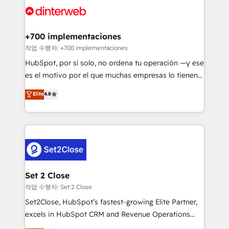
and Customer First Awards, 4.9/5 rating in HubSpot
Onboarding Accredited 🔐 ISO27001 & ISO9001
Reviews and 4.9/5 rating in Clutch Reviews. Digifianz
Certified
helps the following industries: logistics & 3PL, home
+700 implementaciones
improvement & construction, branding and
작업 수행자: +700 implementaciones
commercialization, real estate, health, education,
HubSpot, por sí solo, no ordena tu operación —y ese
SaaS, Software Dev & IT and consulting, make the
es el motivo por el que muchas empresas lo tienen y
most out of their HubSpot experience operating in
aun así no crecen. Suele ser un círculo: procesos que
Elite
4.8
the United States, EU, UAE, Mexico and Latin
no generan datos confiables, datos que no permiten
America. From casual user to super fan: make
decidir bien, y decisiones que no logran mejorar los
HubSpot an experience you LOVE!
procesos. Y así, vuelta tras vuelta, el negocio gira sin
avanzar —un problema que tiene menos que ver con
el CRM y más con cómo opera la empresa por
debajo. Te acompañamos a ordenar tu operación
para que genere la información que necesitás para
Set 2 Close
decidir, y HubSpot por fin rinda de verdad. Lo
작업 수행자: Set 2 Close
hacemos paso a paso, sin frenar tu operación, con la
Set2Close, HubSpot’s fastest-growing Elite Partner,
adopción que todos buscan y pocos logran. No es
excels in HubSpot CRM and Revenue Operations
teoría: somos Partner Elite con +700
(RevOps) services to boost B2B sales and growth.