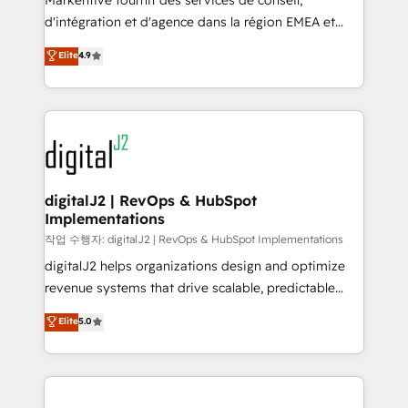
Markentive fournit des services de conseil,
you don't know' recommendations to maximize
d'intégration et d'agence dans la région EMEA et
conversions! OTF is an Elite Partner (top 1% of
North America. Avec plus de 115 experts en
Elite
4.9
6,500+ Partners) and was named 2023 HubSpot
marketing automation, Growth, Revops, CRM et
Partner of the Year 💥 Trusted by 2,500+ companies
webdesign. Markentive is both a consulting firm, a
to help them scale and close more business, by
digital agency and an integrator. With over 115
using HubSpot (the right way). ⭐️ Here's more info:
experts in marketing automation, growth, revops,
www.onthefuze.com/hubspot-admin Contact us to
CRM and webdesign (We focus on EMEA - USA
learn more!
customers).
digitalJ2 | RevOps & HubSpot
Implementations
작업 수행자: digitalJ2 | RevOps & HubSpot Implementations
digitalJ2 helps organizations design and optimize
revenue systems that drive scalable, predictable
growth. As a triple-accredited HubSpot Solutions
Elite
5.0
Partner, we specialize in both strategic RevOps
planning and hands-on technical execution - building
the operational foundation companies need to
thrive. Industries we specialize in: - Manufacturing -