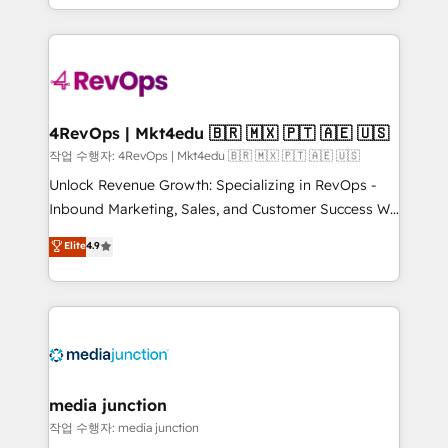
HubSpot accreditations and experience across
team to simplify the complex and build a better
hundreds of organizations in dozens of industries,
experience for your team and customers.
there’s a good chance one of our globally integrated
teams has worked with clients just like you Let’s
explore whether S2 is the partner you’ve been
looking for...and get your next big initiative moving!
4RevOps | Mkt4edu 🇧🇷 🇲🇽 🇵🇹 🇦🇪 🇺🇸
작업 수행자: 4RevOps | Mkt4edu 🇧🇷 🇲🇽 🇵🇹 🇦🇪 🇺🇸
Unlock Revenue Growth: Specializing in RevOps -
Inbound Marketing, Sales, and Customer Success We
specialize in driving revenue growth for companies
Elite
4.9
across industries through tailored marketing, sales,
and customer success strategies, utilizing RevOps
methodologies. As Latin America's largest HubSpot
partner and a global leader in education market, we
offer unparalleled insights. Operating in five
countries—Brazil, UAE (Abu Dhabi/Dubai/Sharjah),
Mexico, USA, and Portugal—we've executed over a
media junction
hundred successful operations. Our approach,
작업 수행자: media junction