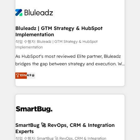
Bluleadz | GTM Strategy & HubSpot
Implementation
작업 수행자: Bluleadz | GTM Strategy & HubSpot
Implementation
As HubSpot's most reviewed Elite partner, Bluleadz
bridges the gap between strategy and execution. We
don't just "set up tools" — we install the GTM
Elite
4.9
Operating System (GTM OS) to align your leadership
and engineer a portal that drives predictable
revenue velocity. 🚀 GTM Strategy & Alignment
Workshops & Sprints: Identify "Valleys of Death"
stalling growth. Fix your ICP, Math, and Story to stop
"accelerating a mess." ⚙️ Elite Engineering & AI
Scalable Architecture: Zero-technical-debt setup
SmartBug 🚀 RevOps, CRM & Integration
Experts
across all Hubs, validated by our 7 HubSpot
Accreditations. AI-Powered RevOps: Breeze AI,
작업 수행자: SmartBug 🚀 RevOps, CRM & Integration