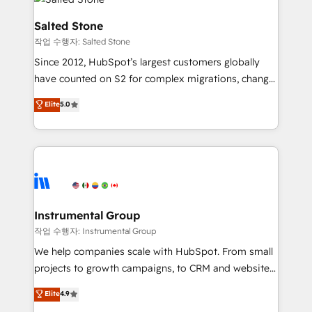
team, migrate your data, and build AI-powered
workflows that drive adoption from week one, in
Salted Stone
your time zone. What we do: ➤ Onboarding: Live in
작업 수행자: Salted Stone
weeks, with workflows built around your business,
Since 2012, HubSpot’s largest customers globally
not a template. ➤ Migration: Move from any legacy
have counted on S2 for complex migrations, change
CRM. Zero downtime, full data integrity. ➤
management, systems integration, and creative
Implementation: Configure HubSpot to run your
Elite
5.0
solutions that deliver measurable impact and
revenue process. Sales, marketing, and service wired
transform brand experiences As one of the few full-
together. ➤ AI and Integrations: Layer Breeze AI,
service creative agencies in the HubSpot
custom agents, and APIs to remove manual work. ➤
ecosystem, we blend strategy, technology, & award-
Ongoing Management: Monthly tune-ups, feature
winning design to build scalable, globally
rollouts, adoption coaching. Buying HubSpot,
regionalized HubSpot websites, integrated
switching to it, or reviving a stale portal? We are
marketing campaigns, & RevOps frameworks that
Instrumental Group
built for the work.
fuel long-term success We connect the entire
작업 수행자: Instrumental Group
customer lifecycle through seamless integrations,
We help companies scale with HubSpot. From small
ensure long-term adoption with change-
projects to growth campaigns, to CRM and websites.
management programs, and align marketing, sales,
Hire an agency that's experienced in every inch of
Elite
4.9
and service to drive sustainable growth With 6 key
HubSpot and willing to work hand-in-hand with your