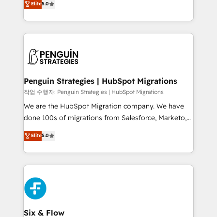
Elite
5.0
implementaciones en LATAM. Imaginá HubSpot
As a top HubSpot Elite Partner, we specialize in
mostrándote dónde está tu próxima venta, no solo
custom HubSpot CRM solutions. Our experts design,
dónde quedó la última. Empecemos por el proceso
implement, and optimize systems to enhance user
que hoy más te frena, y de ahí, victorias
experience, functionality, and adoption across sales,
consecutivas, una tras otra.
marketing, and service teams. From setup to
refinement, we streamline workflows, improve lead
management, and speed up deal closures. With 500+
Penguin Strategies | HubSpot Migrations
projects completed, our Agile approach ensures your
작업 수행자: Penguin Strategies | HubSpot Migrations
HubSpot CRM drives measurable results. Our
We are the HubSpot Migration company. We have
RevOps services align your sales, marketing, and
done 100s of migrations from Salesforce, Marketo,
customer success teams for peak performance. We
Eloqua, Microsoft Dynamics, pipedrive and others.
Elite
5.0
optimize the revenue lifecycle—lead generation to
We leverage our proven processes and AI to get it
retention—by refining processes and eliminating
done right the first time. We help companies build
inefficiencies. Using HubSpot tools and data-driven
high performing revenue operations across complex
strategies, we create scalable solutions that
sales cycles, multi system environments and global
maximize profitability and adapt to your goals.
SaaS or manufacturing teams. Trusted by leading
enterprises and fast growing scale ups including
Sony, Rapyd, Fiverr, XM Cyber, Wix - Base44, EMA
Six & Flow