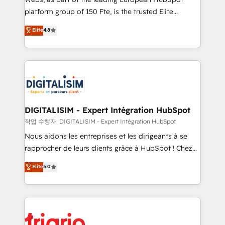
HubSpot “Our experience with the team at Blue Frog
platform group of 150 Fte, is the trusted Elite
has been nothing short of extraordinary. Their years
HubSpot CRM Partner offering you a roadmap on
Elite
4.8
of experience and quality of skilled staff has earned
maximizing EBITDA and achieving Commercial
them a trusted reputation within the HubSpot
Excellence. With our targeted processes, we
ecosystem as a reliable partner capable of delivering
strengthen your digital transformation and minimize
remarkable experiences for our most sophisticated
costs. As HubSpot's Advanced Accredited CRM
clients.” - Brian Garvey, VP, Solutions Partner
Implementation partner, we provide expertise to
Program, HubSpot.
drive your business forward. Since 2015 we are fully
dedicated to HubSpot and with an experienced
DIGITALISIM - Expert Intégration HubSpot
team (50+), we work with reputable companies in
작업 수행자: DIGITALISIM - Expert Intégration HubSpot
B2B sectors such as manufacturing, SaaS and
Nous aidons les entreprises et les dirigeants à se
business services. We prepare a customized
rapprocher de leurs clients grâce à HubSpot ! Chez
business case that demonstrates the value and
DIGITALISIM, nous avons l'intime conviction que la
Elite
5.0
impact of your digital transformation, including a
réussite des entreprises passe par l’innovation web,
detailed financial rationale with a focus on ROI and
le marketing digital, et la relation client ! C'est
TCO. As a trusted extension of your team, we
pourquoi, nos experts sont à la fois capables de
believe in the power of partnership. Together, we
gérer votre projet de création de site internet, votre
embark on a transformational journey that sets your
référencement, votre stratégie digitale et le pilotage