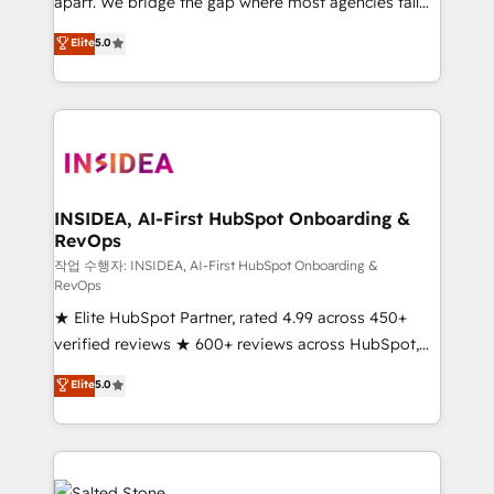
apart. We bridge the gap where most agencies fall
short by combining GTM strategy with technical
Elite
5.0
execution to solve the right problem with the right
solution. As the only firm in the world to hold Elite
Partner Accreditations with both HubSpot and Clay,
our clients gain a unique advantage in CRM
architecture, pipeline generation, data intelligence,
and go-to-market execution. Why B2B Businesses
Choose RP: - Secure: Soc2 compliant 🛡️ - Pricing:
INSIDEA, AI-First HubSpot Onboarding &
RevOps
Implementations starting at $1,5k 💵 - Speed: Launch
in 14 days ⚡ - Global: 250 professionals across five
작업 수행자: INSIDEA, AI-First HubSpot Onboarding &
RevOps
continents 🌐 - Scale: Fastest tiering Elite HubSpot
★ Elite HubSpot Partner, rated 4.99 across 450+
Partner 🪴 - Sales Hub: More implementations than
verified reviews ★ 600+ reviews across HubSpot,
any other Partner 💻 - Migrations: We convert
G2 & Clutch ★ 150+ in-house HubSpot-certified
Salesforce addicts to HubSpot evangelists 🧡 Don't
Elite
5.0
experts ★ 1,500+ implementations across 25+
hire a marketing agency for an Ops problem. Don't
countries ★ AI-first, RevOps-led, onboarding-
hire a technical agency for a growth problem. Hire a
obsessed INSIDEA helps growing companies turn
partner built to solve both.
HubSpot into a revenue engine. We onboard your