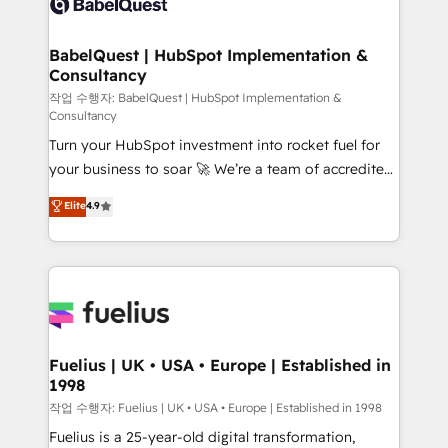
Custom API integrations & ERP systems inc. SAP and
Stand Out.
Netsuite A little about us... • Boutique 'Elite' Team (12
super skilled members) • 150+ Clients for Sales Hub,
BabelQuest | HubSpot Implementation &
Consultancy
Marketing Hub, Service Hub, Data Hub and Website
(CMS) • ISO/IEC 27001:2022, ISO 9001:2015 and
작업 수행자: BabelQuest | HubSpot Implementation &
Consultancy
now... ISO 42001: 2023 certified • Exclusive AI
Turn your HubSpot investment into rocket fuel for
'GuardHub' governance framework, based on ISO
your business to soar 🚀 We’re a team of accredited
42001 - helping you 'organise complexity' 𝗥𝗲𝗮𝗱𝘆
HubSpot experts ready to help you. We can
𝗳𝗼𝗿 𝘁𝗵𝗲 𝗻𝗲𝘅𝘁 𝘀𝘁𝗲𝗽? Click the 👈 '𝗖𝗼𝗻𝘁𝗮𝗰𝘁
Elite
4.9
implement the platform into complex business
𝗯𝘂𝘀𝗶𝗻𝗲𝘀𝘀' button to get in touch (𝘸𝘦'𝘳𝘦 𝘴𝘶𝘱𝘦𝘳
environments, optimise what you've got and make
𝘳𝘦𝘴𝘱𝘰𝘯𝘴𝘪𝘷𝘦)
sure you can actually use it, build your website in
HubSpot or create an inbound marketing strategy
for you and execute it on HubSpot. We are on the
G-Cloud 14 CCS (Crown Commercial Service)
framework, meaning we've been accredited by
Fuelius | UK • USA • Europe | Established in
1998
HubSpot and vetted by the CCS, which means we
can support public sector companies as well the
작업 수행자: Fuelius | UK • USA • Europe | Established in 1998
other ones listed in our profile. Our services: -
Fuelius is a 25-year-old digital transformation,