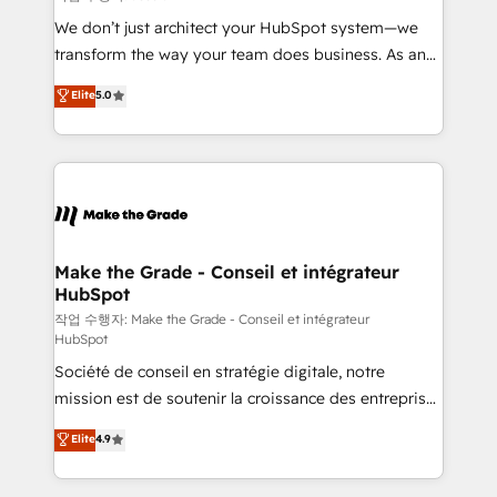
tableaux de bord - Onboarding, audit &
We don’t just architect your HubSpot system—we
optimisation - Intégrations métiers (ERP, téléphonie,
transform the way your team does business. As an
e-commerce) - Formation & accompagnement au
Elite HubSpot Solutions Partner, we specialize in
Elite
5.0
changement Nous intervenons auprès des PME, ETI
creating tailored, end-to-end CRM solutions that
et grandes entreprises en France et à l'international,
accelerate growth, improve operational efficiency,
dans des secteurs variés : SaaS, immobilier,
and ensure faster time to value on HubSpot. What
industrie, éducation, banque & assurance, transport
sets us apart? Our people-centric approach. From
& logistique.
day one, our team takes the time to deeply
understand your unique needs, crafting custom
strategies that deliver impactful results. Our mission
Make the Grade - Conseil et intégrateur
HubSpot
is to empower you to unlock HubSpot’s full potential
—faster. Through expert training, unmatched
작업 수행자: Make the Grade - Conseil et intégrateur
HubSpot
responsiveness, and ongoing support, we equip
Société de conseil en stratégie digitale, notre
your team to adopt new systems with confidence
mission est de soutenir la croissance des entreprises
and achieve a unified, data-driven approach to
B2B à travers l’acquisition de nouveaux clients,
customer engagement.
Elite
4.9
l'intégration CRM et le développement des revenus
auprès de vos comptes existants. En France et à