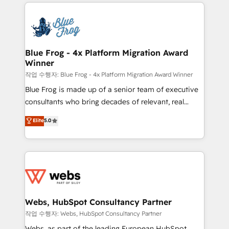
adoption, sales process and marketing results.
that include new HubSpot implementations,
Services 📚 Onboarding your team to HubSpot for
migrations from other platforms, systems
the first time 🔧 Designing and optimising your
integration, extensibility, custom development, and
HubSpot set-up for better results 🌐 Website design
ongoing RevOps support.
and build using HubSpot 🔌 Integrating HubSpot
Blue Frog - 4x Platform Migration Award
Winner
with other systems 🎓 Training your teams to be
HubSpot pros 📊 Lead generation services using
작업 수행자: Blue Frog - 4x Platform Migration Award Winner
HubSpot Why us? - SIX HubSpot Accreditations -
Blue Frog is made up of a senior team of executive
awarded by HubSpot after a rigorous process for
consultants who bring decades of relevant, real
CRM, Solutions Architecture, Onboarding , Data
world experience to our client engagements. "Blue
Elite
5.0
Migration, Custom Integration & Platform
Frog is a top, trusted partner in HubSpot's
Enablement -Onboarded over 500 businesses to
ecosystem for a reason. Their team brings over a
HubSpot -Top 1% of partners worldwide -In-house
decade of experience to the table, along with deep
team of 25+ experts Contact us today to help you
knowledge of the HubSpot platform and strategies
get more from your investment in HubSpot.
for driving growth. They are committed to helping
www.bbdboom.com
our customers grow and finding solutions that fit
their unique business needs. We are thrilled to have
Webs, HubSpot Consultancy Partner
Blue Frog in the HubSpot ecosystem leading the
작업 수행자: Webs, HubSpot Consultancy Partner
way for customers!" - Yamini Rangan, CEO of
Webs, as part of the leading European HubSpot