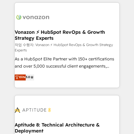
l'international, nous travaillons avec des ETI
ambitieuses, des grands groupes voulant aller au-
delà d’une simple transformation digitale et des
startups florissantes. Nos 3 grandes expertises sont :
➤ L’intégration de CRM et de méthodologie RevOps
Vonazon ⚡ HubSpot RevOps & Growth
Strategy Experts
pour aligner les équipes marketing, commerciales et
support client (data migration, synchronisation API,
작업 수행자: Vonazon ⚡ HubSpot RevOps & Growth Strategy
Experts
audit et maintenance) ➤ La création de sites internet
As a HubSpot Elite Partner with 150+ certifications
de conversion qui transforment les visiteurs en
and over 5,000 successful client engagements,
opportunités d'affaires ➤ La mise en place de
Vonazon turns marketing complexity into
stratégies d'acquisition marketing (SEO, SEA,
Elite
5.0
measurable, scalable growth. From onboarding to
inbound, automatisation marketing, ABM, IA,
enterprise-grade campaigns, our in-house team
emailing) Informations clés : - 10 ans d'expérience -
builds scalable strategies that drive long-term
100+ intégrations CRM HubSpot réussies - 40
revenue. ⚙️ HubSpot Integration & Optimization •
experts conseil - 150 certifications HubSpot
Seamless CRM, CMS, and automation setup •
cumulées
Complex platform migrations and data cleanups •
Custom APIs and third-party integrations 📈 End-to-
Aptitude 8: Technical Architecture &
Deployment
End Revenue Acceleration • Lifecycle marketing and