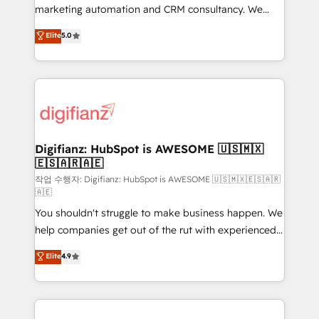
HubSpot implementation - HubSpot CMS website
marketing automation and CRM consultancy. We
build We can do lots of things. But everything we do
enable mid-market and enterprise clients to
Elite
5.0
is there for you to: - Grow revenue, and run your
maximise their return from digital and fuel their
business more efficiently - Build stronger
growth. We modernise platforms, streamline
relationships with customers - Make better
operations that are causing inefficiencies, improve
decisions with data - Find a new voice and reach
customer experiences, integrate systems, and
more people - Get the most out of your HubSpot
supercharge revenue operations Key services: • CRM
investment
Implementation • Systems Integration • Digital
Transformation / Web Development • RevOps &
Digifianz: HubSpot is AWESOME 🇺🇸🇲🇽
🇪🇸🇦🇷🇦🇪
Sales Consulting • Marketing Automation What
makes us different? 🚀 Top 0.5% of global HubSpot
작업 수행자: Digifianz: HubSpot is AWESOME 🇺🇸🇲🇽🇪🇸🇦🇷
🇦🇪
agencies ⚙️ The strongest technical ability and
You shouldn't struggle to make business happen. We
integration capabilities 💼 Consultative, long-term
help companies get out of the rut with experienced,
partners who will embed ourselves into your
process-oriented teams implementing HubSpot
business, processes and systems 🏢 We specialise in
Elite
4.9
Marketing, Sales, Service, CMS and Operations Hub,
working with mid-market and enterprise
so selling and actually engaging with your customers
organisations, global organisations and those with
feels easy and pain-free. We are a top ranked
complex use cases 🏆 CRM Implementation,
HubSpot Elite Partner, winner of Rookie of the Year
Platform Enablement, Custom Integration and