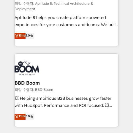
pipeline growth programs • Sales enablement tools
작업 수행자: Aptitude 8: Technical Architecture &
Deployment
and CRM optimization • Retention strategies with
Aptitude 8 helps you create platform-powered
customer journey mapping 🏅 Elite-Level HubSpot
experiences for your customers and teams. We build
Execution • 750+ onboardings and 2,000+
multi-hub solutions and orchestrate operations
implementations • Deep expertise across marketing,
Elite
5.0
across your entire tech stack. Aptitude 8 is trusted
sales, and service hubs • Built-in flexibility for
by top brands such as Lenovo, Bluetooth,
startups to global brands
International Sports Sciences Association, SXSW,
Notion, Soundcloud, American Nurses Association,
Randstad, Uber Freight, and HubSpot itself. We have
the largest technical consulting team of any HubSpot
partner and expertise across operational strategy,
BBD Boom
business-first process building, system integration,
작업 수행자: BBD Boom
custom development, and extensibility. When you
💥 Helping ambitious B2B businesses grow faster
work with Aptitude 8, you get a team – not an
with HubSpot. Performance and ROI focused. 💥
individual – with embedded consulting, strategy,
BBD Boom is the HubSpot partner that can help you
Elite
5.0
development, and project management. We have
to HubSpot Better. We work with your teams to
100% US-based, FTE team members. We offer
solve all your HubSpot challenges and improve user
project-based and managed services engagements