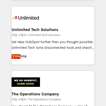
solutions to complex GTM and RevOps challenges.
Our Expertise 🔹 Onboarding & Implementation:
Accredited HubSpot Partner, ensuring smooth setup
tailored to your GTM motion. 🔹 Migrations:
Accredited HubSpot Partner, ensuring migration
from other CRMs to HubSpot without data loss or
Unlimited Tech Solutions
downtime. 🔹 RevOps Strategy: Align teams,
작업 수행자: Unlimited Tech Solutions
processes, and data to drive revenue efficiency. 🔹
We take HubSpot further than you thought possible.
Integrations: Connect HubSpot with your tech stack
Unlimited Tech turns disconnected tools and chaotic
for better adoption. 🔹 Custom Solutions: Build
processes into a seamless, high-performing revenue
Elite
5.0
tailored apps, workflows, and configurations. We are
engine. We combine RevOps strategy with deep
SOC 2 Type II and ISO 27001 certified, reinforcing
technical execution to help teams scale faster—with
our commitment to data security and compliance. At
cleaner data, smarter automation, and more
OneMetric, we help revenue teams focus on the
predictable revenue. Specialties: · HubSpot
OneMetric that matters most: revenue.
Implementation & Migration · Native & Custom
Integrations · Custom Development · CPQ & FSM ·
Reporting & Analytics · GTM Architecture · Sales &
The Operations Company
Marketing Enablement If you’re ready to elevate
작업 수행자: The Operations Company
HubSpot from “just your CRM” to your growth