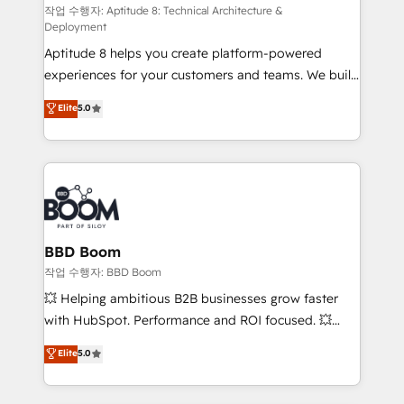
pipeline growth programs • Sales enablement tools
작업 수행자: Aptitude 8: Technical Architecture &
Deployment
and CRM optimization • Retention strategies with
Aptitude 8 helps you create platform-powered
customer journey mapping 🏅 Elite-Level HubSpot
experiences for your customers and teams. We build
Execution • 750+ onboardings and 2,000+
multi-hub solutions and orchestrate operations
implementations • Deep expertise across marketing,
Elite
5.0
across your entire tech stack. Aptitude 8 is trusted
sales, and service hubs • Built-in flexibility for
by top brands such as Lenovo, Bluetooth,
startups to global brands
International Sports Sciences Association, SXSW,
Notion, Soundcloud, American Nurses Association,
Randstad, Uber Freight, and HubSpot itself. We have
the largest technical consulting team of any HubSpot
partner and expertise across operational strategy,
BBD Boom
business-first process building, system integration,
작업 수행자: BBD Boom
custom development, and extensibility. When you
💥 Helping ambitious B2B businesses grow faster
work with Aptitude 8, you get a team – not an
with HubSpot. Performance and ROI focused. 💥
individual – with embedded consulting, strategy,
BBD Boom is the HubSpot partner that can help you
Elite
5.0
development, and project management. We have
to HubSpot Better. We work with your teams to
100% US-based, FTE team members. We offer
solve all your HubSpot challenges and improve user
project-based and managed services engagements