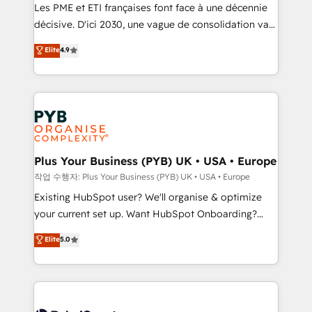
technology, professional services, financial services
Les PME et ETI françaises font face à une décennie
and industrial sectors. Offices in Johannesburg, Cape
décisive. D'ici 2030, une vague de consolidation va
Town and London. 500+ HubSpot CRM
recomposer le marché. Seules survivront les
Elite
4.9
implementations delivered. AI visibility coverage
entreprises qui auront réussi leur transformation. Le
across ChatGPT, Claude, Perplexity, Gemini and
problème ? 58% des dirigeants savent que l'IA est
Google AI Overviews. HubSpot Impact Award -
vitale pour leur survie. Mais 57% n'ont aucune
Customer First HubSpot Impact Award - Integrations
stratégie. Et 43% ne maîtrisent même pas leurs
Innovation HubSpot Impact Award - Platform
données. C'est le paradoxe français : conscience
Migration Excellence HubSpot Impact Award -
totale, action nulle. La solution s'appelle l'Entreprise
Platform Excellence 35+ full-time HubSpot
Augmentée. Ce n'est pas une entreprise qui utilise
Plus Your Business (PYB) UK • USA • Europe
professionals.
l'IA. C'est une organisation qui a réussi la symbiose
작업 수행자: Plus Your Business (PYB) UK • USA • Europe
entre l'expertise humaine et l'intelligence artificielle.
Existing HubSpot user? We'll organise & optimize
Pas pour remplacer l'humain, mais pour l'augmenter.
your current set up. Want HubSpot Onboarding?
Chez Ideagency, nous accompagnons cette
We'll customise your CRM & automate your business
Elite
5.0
transformation. D'abord les fondations : des
processes. Welcome to our Profile! We can help
données unifiées, des processus alignés. Ensuite
with... • CRM implementation, reports & workflows,
l'augmentation : l'IA là où elle crée de la valeur. Et
and team training • CRM migration: Salesforce,
surtout : l'humain qui reste au centre. Parce que la
Pipedrive, Dynamics etc • Technical projects inc.
vraie performance vient de l'intérieur. Act Inside.