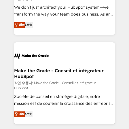
tableaux de bord - Onboarding, audit &
We don’t just architect your HubSpot system—we
optimisation - Intégrations métiers (ERP, téléphonie,
transform the way your team does business. As an
e-commerce) - Formation & accompagnement au
Elite HubSpot Solutions Partner, we specialize in
Elite
5.0
changement Nous intervenons auprès des PME, ETI
creating tailored, end-to-end CRM solutions that
et grandes entreprises en France et à l'international,
accelerate growth, improve operational efficiency,
dans des secteurs variés : SaaS, immobilier,
and ensure faster time to value on HubSpot. What
industrie, éducation, banque & assurance, transport
sets us apart? Our people-centric approach. From
& logistique.
day one, our team takes the time to deeply
understand your unique needs, crafting custom
strategies that deliver impactful results. Our mission
Make the Grade - Conseil et intégrateur
HubSpot
is to empower you to unlock HubSpot’s full potential
—faster. Through expert training, unmatched
작업 수행자: Make the Grade - Conseil et intégrateur
HubSpot
responsiveness, and ongoing support, we equip
Société de conseil en stratégie digitale, notre
your team to adopt new systems with confidence
mission est de soutenir la croissance des entreprises
and achieve a unified, data-driven approach to
B2B à travers l’acquisition de nouveaux clients,
customer engagement.
Elite
4.9
l'intégration CRM et le développement des revenus
auprès de vos comptes existants. En France et à