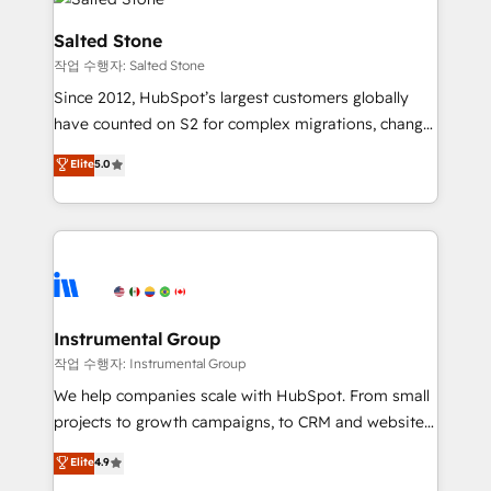
team, migrate your data, and build AI-powered
workflows that drive adoption from week one, in
Salted Stone
your time zone. What we do: ➤ Onboarding: Live in
작업 수행자: Salted Stone
weeks, with workflows built around your business,
Since 2012, HubSpot’s largest customers globally
not a template. ➤ Migration: Move from any legacy
have counted on S2 for complex migrations, change
CRM. Zero downtime, full data integrity. ➤
management, systems integration, and creative
Implementation: Configure HubSpot to run your
Elite
5.0
solutions that deliver measurable impact and
revenue process. Sales, marketing, and service wired
transform brand experiences As one of the few full-
together. ➤ AI and Integrations: Layer Breeze AI,
service creative agencies in the HubSpot
custom agents, and APIs to remove manual work. ➤
ecosystem, we blend strategy, technology, & award-
Ongoing Management: Monthly tune-ups, feature
winning design to build scalable, globally
rollouts, adoption coaching. Buying HubSpot,
regionalized HubSpot websites, integrated
switching to it, or reviving a stale portal? We are
marketing campaigns, & RevOps frameworks that
Instrumental Group
built for the work.
fuel long-term success We connect the entire
작업 수행자: Instrumental Group
customer lifecycle through seamless integrations,
We help companies scale with HubSpot. From small
ensure long-term adoption with change-
projects to growth campaigns, to CRM and websites.
management programs, and align marketing, sales,
Hire an agency that's experienced in every inch of
Elite
4.9
and service to drive sustainable growth With 6 key
HubSpot and willing to work hand-in-hand with your