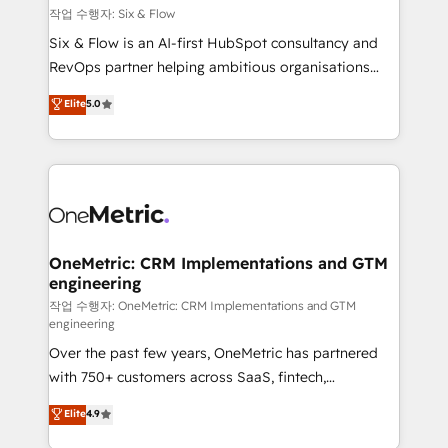
Design Automation and FIT. 📊 RevOps & data
작업 수행자: Six & Flow
architecture 🔗 CRM migrations & End to end
Six & Flow is an AI-first HubSpot consultancy and
integrations 🤖 AI workflows & enrichment 📘 Team
RevOps partner helping ambitious organisations
enablement & company-wide adoption We create
grow with clarity, confidence, and intelligence.
Elite
5.0
HubSpot environments that teams use with
Operating across the UK, Netherlands, Ireland, and
confidence and that leadership can rely on for
Canada, we’ve delivered thousands of successful
scalable revenue insights.
HubSpot projects for mid-market and enterprise
clients worldwide, with over 10 years experience. We
combine HubSpot, data, and AI to design connected
go-to-market systems that align people, process,
and technology for predictable, scalable revenue
OneMetric: CRM Implementations and GTM
engineering
growth. Our expertise spans RevOps, CRM and data
architecture, AI enablement, and strategic marketing,
작업 수행자: OneMetric: CRM Implementations and GTM
engineering
delivered through our proprietary FLAIR framework
Over the past few years, OneMetric has partnered
for responsible AI adoption. As a HubSpot Elite
with 750+ customers across SaaS, fintech,
Partner and ISO 27001:2022 certified consultancy,
healthcare, real estate, and other industries. With
we blend strategy, creativity, and technology to help
Elite
4.9
150+ HubSpot-certified experts, we deliver scalable
organisations scale smarter and grow stronger.