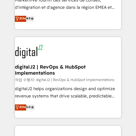
Markentive fournit des services de conseil,
you don't know' recommendations to maximize
d'intégration et d'agence dans la région EMEA et
conversions! OTF is an Elite Partner (top 1% of
North America. Avec plus de 115 experts en
Elite
4.9
6,500+ Partners) and was named 2023 HubSpot
marketing automation, Growth, Revops, CRM et
Partner of the Year 💥 Trusted by 2,500+ companies
webdesign. Markentive is both a consulting firm, a
to help them scale and close more business, by
digital agency and an integrator. With over 115
using HubSpot (the right way). ⭐️ Here's more info:
experts in marketing automation, growth, revops,
www.onthefuze.com/hubspot-admin Contact us to
CRM and webdesign (We focus on EMEA - USA
learn more!
customers).
digitalJ2 | RevOps & HubSpot
Implementations
작업 수행자: digitalJ2 | RevOps & HubSpot Implementations
digitalJ2 helps organizations design and optimize
revenue systems that drive scalable, predictable
growth. As a triple-accredited HubSpot Solutions
Elite
5.0
Partner, we specialize in both strategic RevOps
planning and hands-on technical execution - building
the operational foundation companies need to
thrive. Industries we specialize in: - Manufacturing -