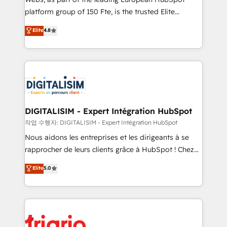
HubSpot “Our experience with the team at Blue Frog
platform group of 150 Fte, is the trusted Elite
has been nothing short of extraordinary. Their years
HubSpot CRM Partner offering you a roadmap on
Elite
4.8
of experience and quality of skilled staff has earned
maximizing EBITDA and achieving Commercial
them a trusted reputation within the HubSpot
Excellence. With our targeted processes, we
ecosystem as a reliable partner capable of delivering
strengthen your digital transformation and minimize
remarkable experiences for our most sophisticated
costs. As HubSpot's Advanced Accredited CRM
clients.” - Brian Garvey, VP, Solutions Partner
Implementation partner, we provide expertise to
Program, HubSpot.
drive your business forward. Since 2015 we are fully
dedicated to HubSpot and with an experienced
DIGITALISIM - Expert Intégration HubSpot
team (50+), we work with reputable companies in
작업 수행자: DIGITALISIM - Expert Intégration HubSpot
B2B sectors such as manufacturing, SaaS and
Nous aidons les entreprises et les dirigeants à se
business services. We prepare a customized
rapprocher de leurs clients grâce à HubSpot ! Chez
business case that demonstrates the value and
DIGITALISIM, nous avons l'intime conviction que la
Elite
5.0
impact of your digital transformation, including a
réussite des entreprises passe par l’innovation web,
detailed financial rationale with a focus on ROI and
le marketing digital, et la relation client ! C'est
TCO. As a trusted extension of your team, we
pourquoi, nos experts sont à la fois capables de
believe in the power of partnership. Together, we
gérer votre projet de création de site internet, votre
embark on a transformational journey that sets your
référencement, votre stratégie digitale et le pilotage