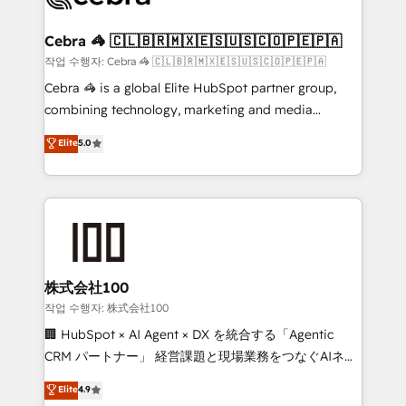
wowing your customers. Let’s make HubSpot work
your goals. Therefore, we take a critical look at your
smarter for you!
current processes together, from which we create a
Cebra 🦓 🇨🇱🇧🇷🇲🇽🇪🇸🇺🇸🇨🇴🇵🇪🇵🇦
focused action plan. By implementing these steps in
작업 수행자: Cebra 🦓 🇨🇱🇧🇷🇲🇽🇪🇸🇺🇸🇨🇴🇵🇪🇵🇦
your day-to-day business, you will start to see
Cebra 🦓 is a global Elite HubSpot partner group,
results fast. This creates space for growth! Want to
combining technology, marketing and media
know how we can help? Contact us to set up a
expertise across Latin America and Southern
Elite
5.0
meeting!
Europe, with teams across 7 countries. Born in Chile,
we combine local insight with international reach to
help businesses grow through technology, creativity,
AI and strategy. For over 12 years, we’ve delivered
500+ HubSpot implementations, building end-to-
end solutions that integrate CRM, AI automation,
inbound and loop marketing, content, and digital
株式会社100
creativity. Our multicultural team works in Spanish,
작업 수행자: 株式会社100
Portuguese, and English to design scalable strategies
🏢 HubSpot × AI Agent × DX を統合する「Agentic
that drive measurable growth. 🌎 Highlights: • 10+
CRM パートナー」 経営課題と現場業務をつなぐAIネイ
years as a HubSpot partner. • 2023 Impact Awards:
ティブ・エージェンシーとして、HubSpot Eliteの実装
Elite
4.9
Platform Migration Excellence. • Top 3 Partner of the
力で顧客フロント業務を再設計します。 💡 100inc は何