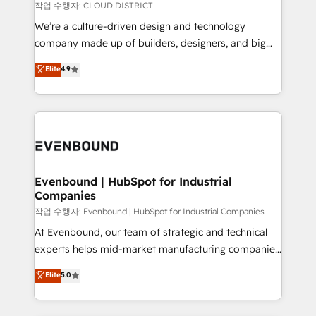
計・構築：リード獲得・CVR・SEOを前提にした情報設
insights buried in data, we build intelligent systems
작업 수행자: CLOUD DISTRICT
計・導線設計・テンプレート設計をContent Hubで一体
that think, connect, and scale. Our approach goes
We’re a culture-driven design and technology
提供。 ▸ 既存CRM・MAからの移行支援：Salesforce・
beyond configuration. We embed ourselves in our
company made up of builders, designers, and big
Marketo・Pardot等からの移行、カスタム設計、履歴
clients' operations, understand how their business
thinkers. We blend strategy, design, and
データ移行と活用設計まで。 ▸ AEO対応：ChatGPT・
Elite
4.9
actually runs, and architect solutions that make
development—always fueled by curiosity—to turn
Perplexity等のAI検索からの流入・引用を前提にコンテ
technology work harder — so their people don't
ideas, opportunities, and challenges into meaningful
ンツとサイト構造を最適化。 🏆 なぜ100incを選ぶの
have to. 900+ customers worldwide have trusted
experiences. To us, technology is more than just
か？ ✓ HubSpot Eliteパートナー認定 ✓ HubSpotアワ
Periti to turn their data into diamonds. 💎
code; it’s about creating things that are useful, cool,
ード受賞・HUGリーダー ✓ ISO27001:2022 /
and—most importantly—simple. That’s why we lean
ISO9001:2015 取得 ✓ 400社以上の導入実績 ✓
into bold ideas and shape them into thoughtful
HubSpot大百科 出版 CRM・AI活用に関するご相談、現
products and strategies that actually make a
Evenbound | HubSpot for Industrial
状整理の壁打ちなど、構想段階からお気軽にお問い合わ
Companies
difference.
せください。
작업 수행자: Evenbound | HubSpot for Industrial Companies
At Evenbound, our team of strategic and technical
experts helps mid-market manufacturing companies
achieve real growth. We specialize in delivering
Elite
5.0
tailored solutions that drive results by leveraging
HubSpot’s platform and data to fuel success.