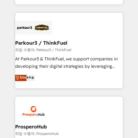
engine!
combination that has driven success for over 800
businesses worldwide. As Elite HubSpot Partners, we
specialize in crafting high-performance growth
strategies that integrate data-driven marketing,
automation, and revenue intelligence to help
companies scale faster and smarter. 🔹 BOOMS:
Parkour3 / ThinkFuel
Demand generation for all your buyers With BOOMS,
작업 수행자: Parkour3 / ThinkFuel
you invest in 100% of your buyers, accelerating your
At Parkour3 & ThinkFuel, we support companies in
growth and positioning yourself as an undisputed
developing their digital strategies by leveraging
leader. 🔹 BOOST: Optimize your digital
technologies and automating their marketing and
Elite
4.9
transformation process A methodology designed to
sales processes to generate growth. Our offer spans
implement HubSpot effectively and optimize your
from Strategy to Operations. We specialize in CRM
digital processes. 🔹 Trusted by Industry Leaders
onboarding and implementation, web design, sales
With an average rating of 4.9/5 and a proven track
& marketing automation, and digital marketing. With
record of business transformation, our growth-first
extensive experience working with tech companies
approach has helped brands dominate their
and manufacturers since 2002, we are committed to
markets.
empowering our clients and developing their
ProsperoHub
autonomy. Get to grips with HubSpot through
작업 수행자: ProsperoHub