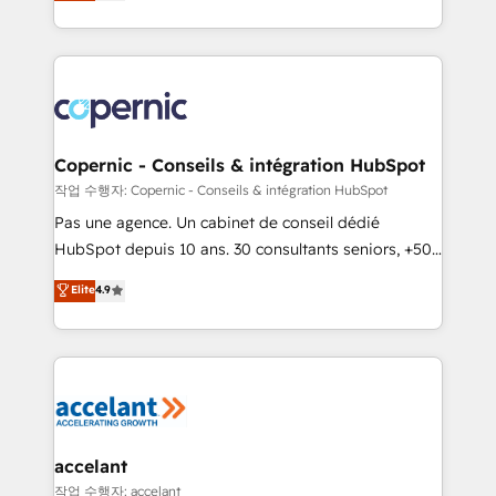
the strategy, processes, and teams that turn
team of 100+ experts is ready for you! Driving digital
HubSpot into a genuine growth engine. Named
growth | www.brightdigital.com
HubSpot's Global Partner of the Year in 2024,
consistently ranked among their top 5 partners
worldwide, and with over 15 years in the ecosystem,
Huble has built a track record that speaks for itself.
One company, one operating model, delivering
Copernic - Conseils & intégration HubSpot
across offices and consulting teams in the UK, USA,
작업 수행자: Copernic - Conseils & intégration HubSpot
Canada, Germany, France, Belgium, Singapore, and
Pas une agence. Un cabinet de conseil dédié
South Africa. Certified compliant with ISO/IEC
HubSpot depuis 10 ans. 30 consultants seniors, +500
27001:2022 and ISO 9001:2015 across all seven
clients, un ROI mesurable. Notre mission : faire de
Elite
4.9
international offices and 175+ employees.
HubSpot un vrai levier de performance pour votre
organisation. Cela passe par la compréhension de
vos processus, la fiabilisation de vos données et
l'alignement de vos équipes — avant même d'ouvrir
la plateforme. Nos domaines d'intervention : -
Intégration & paramétrage HubSpot - Migration CRM
& reprise de données - Stratégie RevOps &
accelant
alignement Marketing / Sales - Data, reporting &
작업 수행자: accelant