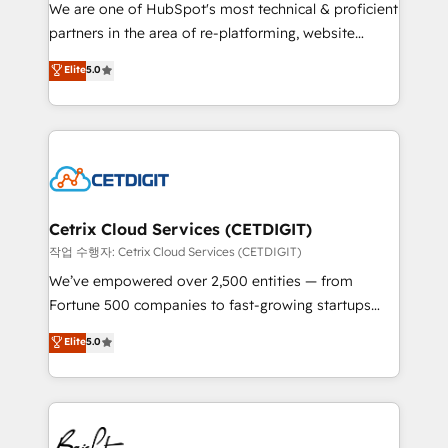
rooted in RevOps principles, integrates analysis,
We are one of HubSpot's most technical & proficient
training, planning, and qualification. Leveraging
partners in the area of re-platforming, website
technology, data analytics, CRM optimization, and
design & development. We specialize in multi-hub
Elite
5.0
inbound marketing tactics, we focus on
implementations for mid-market & enterprise
understanding, nurturing, and converting leads.
companies. We are woman-owned, powered by
Partner with us to unlock your business's full
coffee, and we ❤️ dogs. We produce award-winning
potential and achieve sustained growth in today's
work for our clients. 🏆2023 Technical Expertise
competitive market.
Impact Award 🏆2022 Technical Expertise Impact
Award 🏆2022 Platform Migration Excellence Impact
Award 🏆2020 Elite Solutions Partner 🏆2019
Cetrix Cloud Services (CETDIGIT)
Integrations HubSpot Impact Award 🏆2019
작업 수행자: Cetrix Cloud Services (CETDIGIT)
Marketing Enablement HubSpot Impact Award 🏆
We’ve empowered over 2,500 entities — from
2018 Website Design HubSpot Impact Award 🏆2017
Fortune 500 companies to fast-growing startups
Website Design HubSpot Impact Award 🏆2016
and nonprofits — to streamline operations, scale
Elite
5.0
Growth-Driven Design Agency of the Year 🏆2016
revenue, and unlock the full potential of HubSpot.
Sales Enablement HubSpot Impact Award 🏆2015
With deep technical and industry expertise, we fuse
Growth-Driven Design Agency of the Year 🏆2015
automation, integration, and AI innovation to deliver
Became the 5th Agency to reach Diamond 🏆2014
lasting impact. We specialize in: • Turnkey and end-
HubSpot COS Performance Award 🏆2014 HubSpot