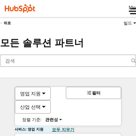
Me
빌드
뒤로
모든 솔루션 파트너
필터
영업 지원
산업 선택
정렬 기준:
관련성
서비스: 영업 지원
모두 지우기