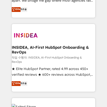
apart. We bridge the gap where most agencies fall
short by combining GTM strategy with technical
Elite
5.0
execution to solve the right problem with the right
solution. As the only firm in the world to hold Elite
Partner Accreditations with both HubSpot and Clay,
our clients gain a unique advantage in CRM
architecture, pipeline generation, data intelligence,
and go-to-market execution. Why B2B Businesses
Choose RP: - Secure: Soc2 compliant 🛡️ - Pricing:
INSIDEA, AI-First HubSpot Onboarding &
RevOps
Implementations starting at $1,5k 💵 - Speed: Launch
in 14 days ⚡ - Global: 250 professionals across five
작업 수행자: INSIDEA, AI-First HubSpot Onboarding &
RevOps
continents 🌐 - Scale: Fastest tiering Elite HubSpot
★ Elite HubSpot Partner, rated 4.99 across 450+
Partner 🪴 - Sales Hub: More implementations than
verified reviews ★ 600+ reviews across HubSpot,
any other Partner 💻 - Migrations: We convert
G2 & Clutch ★ 150+ in-house HubSpot-certified
Salesforce addicts to HubSpot evangelists 🧡 Don't
Elite
5.0
experts ★ 1,500+ implementations across 25+
hire a marketing agency for an Ops problem. Don't
countries ★ AI-first, RevOps-led, onboarding-
hire a technical agency for a growth problem. Hire a
obsessed INSIDEA helps growing companies turn
partner built to solve both.
HubSpot into a revenue engine. We onboard your