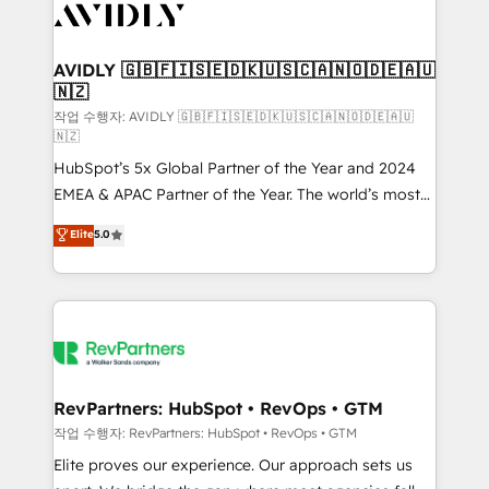
Healthcare - Financial Services - Managed IT (MSP) -
Franchises - Professional Services - And more! How
we help: ✔️ Full HubSpot implementations and portal
AVIDLY 🇬🇧🇫🇮🇸🇪🇩🇰🇺🇸🇨🇦🇳🇴🇩🇪🇦🇺
🇳🇿
optimization ✔️ Data migrations, CRM architecture,
and reporting foundations ✔️ Custom integrations
작업 수행자: AVIDLY 🇬🇧🇫🇮🇸🇪🇩🇰🇺🇸🇨🇦🇳🇴🇩🇪🇦🇺
🇳🇿
and workflow automation ✔️ User adoption
HubSpot’s 5x Global Partner of the Year and 2024
programs, training, and enablement Through project-
EMEA & APAC Partner of the Year. The world’s most
based engagements and ongoing RevOps
experienced and fully accredited HubSpot Solutions
partnerships, we guide organizations through the
Elite
5.0
Partner. 🚀 With 2,750+ HubSpot projects delivered
revenue maturity model - delivering the right
and 370+ specialists across EMEA, APAC and NAM,
improvements at the right time so operations
we de-risk complex CRM programmes and
evolve strategically and sustainably as the business
accelerate ROI across every HubSpot Hub. 🧭 From
grows.
multi-region migrations to AI-powered automation,
we turn complexity into clarity, human at global
scale. 🏆 HubSpot’s CEO called us “the partner of the
RevPartners: HubSpot • RevOps • GTM
future.” Others agree it is proof of trust built through
작업 수행자: RevPartners: HubSpot • RevOps • GTM
measurable impact.
Elite proves our experience. Our approach sets us