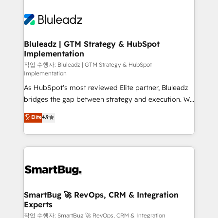
Bluleadz | GTM Strategy & HubSpot
Implementation
작업 수행자: Bluleadz | GTM Strategy & HubSpot
Implementation
As HubSpot's most reviewed Elite partner, Bluleadz
bridges the gap between strategy and execution. We
don't just "set up tools" — we install the GTM
Elite
4.9
Operating System (GTM OS) to align your leadership
and engineer a portal that drives predictable
revenue velocity. 🚀 GTM Strategy & Alignment
Workshops & Sprints: Identify "Valleys of Death"
stalling growth. Fix your ICP, Math, and Story to stop
"accelerating a mess." ⚙️ Elite Engineering & AI
Scalable Architecture: Zero-technical-debt setup
SmartBug 🚀 RevOps, CRM & Integration
Experts
across all Hubs, validated by our 7 HubSpot
Accreditations. AI-Powered RevOps: Breeze AI,
작업 수행자: SmartBug 🚀 RevOps, CRM & Integration