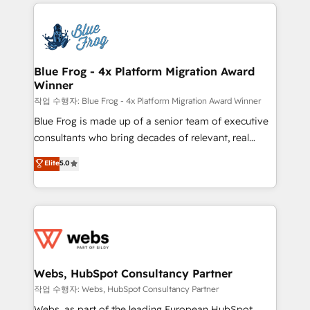
adoption, sales process and marketing results.
that include new HubSpot implementations,
Services 📚 Onboarding your team to HubSpot for
migrations from other platforms, systems
the first time 🔧 Designing and optimising your
integration, extensibility, custom development, and
HubSpot set-up for better results 🌐 Website design
ongoing RevOps support.
and build using HubSpot 🔌 Integrating HubSpot
Blue Frog - 4x Platform Migration Award
Winner
with other systems 🎓 Training your teams to be
HubSpot pros 📊 Lead generation services using
작업 수행자: Blue Frog - 4x Platform Migration Award Winner
HubSpot Why us? - SIX HubSpot Accreditations -
Blue Frog is made up of a senior team of executive
awarded by HubSpot after a rigorous process for
consultants who bring decades of relevant, real
CRM, Solutions Architecture, Onboarding , Data
world experience to our client engagements. "Blue
Elite
5.0
Migration, Custom Integration & Platform
Frog is a top, trusted partner in HubSpot's
Enablement -Onboarded over 500 businesses to
ecosystem for a reason. Their team brings over a
HubSpot -Top 1% of partners worldwide -In-house
decade of experience to the table, along with deep
team of 25+ experts Contact us today to help you
knowledge of the HubSpot platform and strategies
get more from your investment in HubSpot.
for driving growth. They are committed to helping
www.bbdboom.com
our customers grow and finding solutions that fit
their unique business needs. We are thrilled to have
Webs, HubSpot Consultancy Partner
Blue Frog in the HubSpot ecosystem leading the
작업 수행자: Webs, HubSpot Consultancy Partner
way for customers!" - Yamini Rangan, CEO of
Webs, as part of the leading European HubSpot