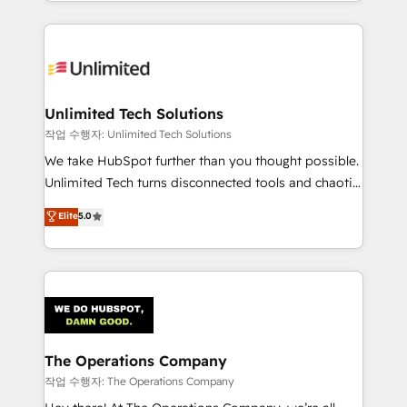
solutions to complex GTM and RevOps challenges.
Our Expertise 🔹 Onboarding & Implementation:
Accredited HubSpot Partner, ensuring smooth setup
tailored to your GTM motion. 🔹 Migrations:
Accredited HubSpot Partner, ensuring migration
from other CRMs to HubSpot without data loss or
Unlimited Tech Solutions
downtime. 🔹 RevOps Strategy: Align teams,
작업 수행자: Unlimited Tech Solutions
processes, and data to drive revenue efficiency. 🔹
We take HubSpot further than you thought possible.
Integrations: Connect HubSpot with your tech stack
Unlimited Tech turns disconnected tools and chaotic
for better adoption. 🔹 Custom Solutions: Build
processes into a seamless, high-performing revenue
Elite
5.0
tailored apps, workflows, and configurations. We are
engine. We combine RevOps strategy with deep
SOC 2 Type II and ISO 27001 certified, reinforcing
technical execution to help teams scale faster—with
our commitment to data security and compliance. At
cleaner data, smarter automation, and more
OneMetric, we help revenue teams focus on the
predictable revenue. Specialties: · HubSpot
OneMetric that matters most: revenue.
Implementation & Migration · Native & Custom
Integrations · Custom Development · CPQ & FSM ·
Reporting & Analytics · GTM Architecture · Sales &
The Operations Company
Marketing Enablement If you’re ready to elevate
작업 수행자: The Operations Company
HubSpot from “just your CRM” to your growth