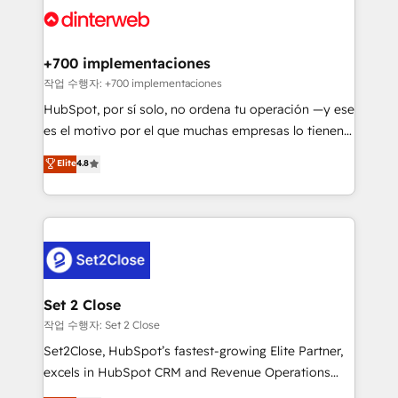
and Customer First Awards, 4.9/5 rating in HubSpot
Onboarding Accredited 🔐 ISO27001 & ISO9001
Reviews and 4.9/5 rating in Clutch Reviews. Digifianz
Certified
helps the following industries: logistics & 3PL, home
+700 implementaciones
improvement & construction, branding and
작업 수행자: +700 implementaciones
commercialization, real estate, health, education,
HubSpot, por sí solo, no ordena tu operación —y ese
SaaS, Software Dev & IT and consulting, make the
es el motivo por el que muchas empresas lo tienen y
most out of their HubSpot experience operating in
aun así no crecen. Suele ser un círculo: procesos que
Elite
4.8
the United States, EU, UAE, Mexico and Latin
no generan datos confiables, datos que no permiten
America. From casual user to super fan: make
decidir bien, y decisiones que no logran mejorar los
HubSpot an experience you LOVE!
procesos. Y así, vuelta tras vuelta, el negocio gira sin
avanzar —un problema que tiene menos que ver con
el CRM y más con cómo opera la empresa por
debajo. Te acompañamos a ordenar tu operación
para que genere la información que necesitás para
Set 2 Close
decidir, y HubSpot por fin rinda de verdad. Lo
작업 수행자: Set 2 Close
hacemos paso a paso, sin frenar tu operación, con la
Set2Close, HubSpot’s fastest-growing Elite Partner,
adopción que todos buscan y pocos logran. No es
excels in HubSpot CRM and Revenue Operations
teoría: somos Partner Elite con +700
(RevOps) services to boost B2B sales and growth.