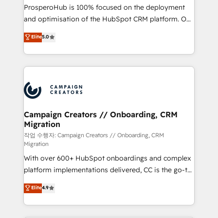
guided implementation and seamless integration of
ProsperoHub is 100% focused on the deployment
the CRM platform into your digital ecosystem. Would
and optimisation of the HubSpot CRM platform. Our
you like support in deploying your inbound
highly experienced team of solutions experts will
Elite
5.0
marketing strategy? We'll provide support tailored
ensure that you achieve maximum adoption and
to your needs and sales objectives. With 125+
ROI from your HubSpot investment. Use our
certifications, we are part of the most certified
extensive HubSpot, sales, marketing, service and
Canadian agencies, and we both hold Onboarding
integrations expertise to lead your team on their
Accreditations. Based in Canada (coast to coast), our
HubSpot journey, design and implement your
services are offered in both English & French.
processes and skilfully bring your revenue
infrastructure to life. Our collaborative approach
Campaign Creators // Onboarding, CRM
Migration
keeps you in control whilst we plan and support the
route to your revenue goals. We have successfully
작업 수행자: Campaign Creators // Onboarding, CRM
Migration
supported over 500 organisations with HubSpot
With over 600+ HubSpot onboardings and complex
implementation, optimisation, training, and
platform implementations delivered, CC is the go-to
adoption assurance. Our tried and tested Roadmap
Elite Solutions Partner for businesses ready to
methodology will ensure that you receive the best
Elite
4.9
migrate, replatform, and scale smarter. We specialize
deployment experience possible. Whether you are
in high-impact CRM and CMS migrations and
new to HubSpot or seeking to turn around a poor
onboarding from platforms like Salesforce, NetSuite,
install, our team have the change management