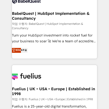
Custom API integrations & ERP systems inc. SAP and
Stand Out.
Netsuite A little about us... • Boutique 'Elite' Team (12
super skilled members) • 150+ Clients for Sales Hub,
BabelQuest | HubSpot Implementation &
Consultancy
Marketing Hub, Service Hub, Data Hub and Website
(CMS) • ISO/IEC 27001:2022, ISO 9001:2015 and
작업 수행자: BabelQuest | HubSpot Implementation &
Consultancy
now... ISO 42001: 2023 certified • Exclusive AI
Turn your HubSpot investment into rocket fuel for
'GuardHub' governance framework, based on ISO
your business to soar 🚀 We’re a team of accredited
42001 - helping you 'organise complexity' 𝗥𝗲𝗮𝗱𝘆
HubSpot experts ready to help you. We can
𝗳𝗼𝗿 𝘁𝗵𝗲 𝗻𝗲𝘅𝘁 𝘀𝘁𝗲𝗽? Click the 👈 '𝗖𝗼𝗻𝘁𝗮𝗰𝘁
Elite
4.9
implement the platform into complex business
𝗯𝘂𝘀𝗶𝗻𝗲𝘀𝘀' button to get in touch (𝘸𝘦'𝘳𝘦 𝘴𝘶𝘱𝘦𝘳
environments, optimise what you've got and make
𝘳𝘦𝘴𝘱𝘰𝘯𝘴𝘪𝘷𝘦)
sure you can actually use it, build your website in
HubSpot or create an inbound marketing strategy
for you and execute it on HubSpot. We are on the
G-Cloud 14 CCS (Crown Commercial Service)
framework, meaning we've been accredited by
Fuelius | UK • USA • Europe | Established in
1998
HubSpot and vetted by the CCS, which means we
can support public sector companies as well the
작업 수행자: Fuelius | UK • USA • Europe | Established in 1998
other ones listed in our profile. Our services: -
Fuelius is a 25-year-old digital transformation,