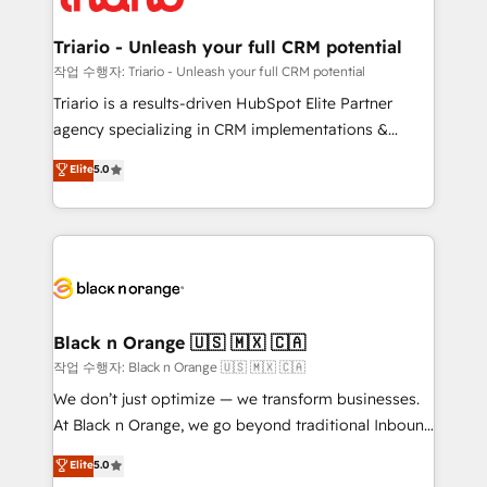
business up for long-term success. Unlock your
et l'intégration d'HubSpot ! Les grandes phases d'un
business. If not now, when?
projet HubSpot avec DIGITALISIM : 🧽 Nettoyage,
Triario - Unleash your full CRM potential
migration et intégration des bases de données. 🚀
작업 수행자: Triario - Unleash your full CRM potential
Développement des interfaces avec vos logiciels
Triario is a results-driven HubSpot Elite Partner
métiers ⚙️ Configuration de la plateforme HubSpot
agency specializing in CRM implementations &
📈 Configuration de rapports et tableaux de bord 🤝
migrations, Revenue Operations, Custom
Elite
5.0
Book Process & Guidelines utilisateurs 🎓
Integrations, Custom AI agents and AI-ready Website
Formations des utilisateurs
Design With over 15 years of experience, we help
companies bridge the gap between marketing, sales,
and customer success through smart automation,
data hygiene, and tailored HubSpot solutions. Our
clients choose us because we blend the expertise of
a global consultancy with the care and agility of a
Black n Orange 🇺🇸 🇲🇽 🇨🇦
boutique firm. At Triario, we’re big enough to deliver
작업 수행자: Black n Orange 🇺🇸 🇲🇽 🇨🇦
but small enough to listen. Our Services: HubSpot
We don’t just optimize — we transform businesses.
implementations & data migration Custom AI agents
At Black n Orange, we go beyond traditional Inbound
Revenue Operations API integrations AI-ready
Marketing with our exclusive methodologies:
Elite
5.0
Website design Let’s turn your CRM into your growth
BOOMS and BOOST. Together, they form a powerful