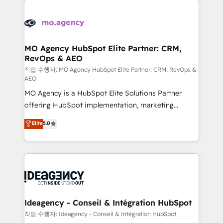
Zoho, Pardot, Marketo, Microsoft Dynamics, Wix,
expertise to deliver the solutions you need.
WordPress and legacy CRMs, turning fragmented
systems into unified, growth-ready HubSpot
architectures that accelerate revenue operations and
MO Agency HubSpot Elite Partner: CRM,
RevOps & AEO
performance. - Multi-object CRM migration, cleanup,
and implementation. - Pre-built and custom
작업 수행자: MO Agency HubSpot Elite Partner: CRM, RevOps &
AEO
integrations across your full tech stack. - Custom
MO Agency is a HubSpot Elite Solutions Partner
object setup, CMS builds, and full-funnel automation.
offering HubSpot implementation, marketing
- Dashboards, lifecycle campaigns, and lead
automation, CRM and RevOps consulting, data
nurturing sequences. - Cross-hub setup across
Elite
5.0
architecture, sales enablement, lifecycle automation,
Marketing, Sales, Operations, and Service Hubs. -
lead scoring and revenue reporting. HubSpot,
Ongoing optimization, managed support, and
Salesforce and integrated enterprise stacks. Digital
scalable retainers. Let’s make HubSpot your most
Marketing, Answer Engine Optimisation, and
powerful growth engine. Built to convert, scale, and
Generative Engine Optimisation (AI Search),
drive results.
HubSpot Content Hub, WordPress development,
B2B SEO, paid media, and content. We work with
Ideagency - Conseil & Intégration HubSpot
enterprise and growth-led companies across
작업 수행자: Ideagency - Conseil & Intégration HubSpot