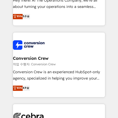
Hey there! At The Operations Company, we’re all
infrastructure—let’s talk.
about turning your operations into a seamless
experience that powers real results. We specialize in
Elite
5.0
transforming complex systems into efficient,
scalable solutions that work across your entire
organization. We’re a unique blend of deep HubSpot
expertise, strategic thinking, and hands-on
operational know-how. We know that no two
businesses are alike, so we don’t do cookie-cutter
solutions. Instead, we dive in to understand your
Conversion Crew
needs, goals, and challenges to deliver solutions that
작업 수행자: Conversion Crew
fit like a glove. We’re committed to being both
Conversion Crew is an experienced HubSpot-only
highly effective and fun to work with. We believe in
agency, specialized in helping you improve your
efficient processes, as well as building great
online processes. This means we help you with: -
Elite
4.9
relationships. Your success is our success, and we’re
Implementing HubSpot (CRM, Marketing, Sales,
all in this together! From startup to enterprise, we’ll
Service and Operations) - Developing fast, good-
make sure your HubSpot setup becomes a
looking websites in the HubSpot CMS - Building
powerhouse of productivity, so you can focus on
(custom) integrations between HubSpot and other
what matters most: growing your business and
systems you use You need a clear method to reach