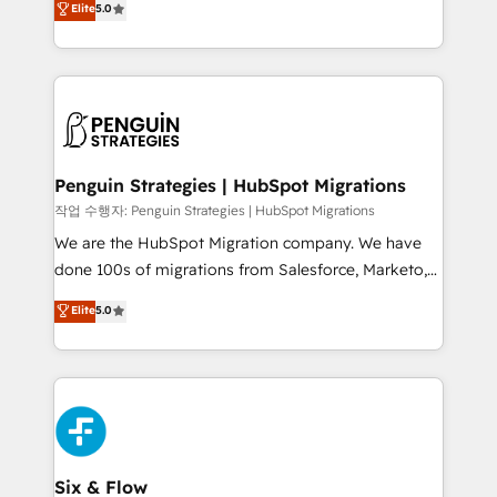
Elite
5.0
implementaciones en LATAM. Imaginá HubSpot
As a top HubSpot Elite Partner, we specialize in
mostrándote dónde está tu próxima venta, no solo
custom HubSpot CRM solutions. Our experts design,
dónde quedó la última. Empecemos por el proceso
implement, and optimize systems to enhance user
que hoy más te frena, y de ahí, victorias
experience, functionality, and adoption across sales,
consecutivas, una tras otra.
marketing, and service teams. From setup to
refinement, we streamline workflows, improve lead
management, and speed up deal closures. With 500+
Penguin Strategies | HubSpot Migrations
projects completed, our Agile approach ensures your
작업 수행자: Penguin Strategies | HubSpot Migrations
HubSpot CRM drives measurable results. Our
We are the HubSpot Migration company. We have
RevOps services align your sales, marketing, and
done 100s of migrations from Salesforce, Marketo,
customer success teams for peak performance. We
Eloqua, Microsoft Dynamics, pipedrive and others.
Elite
5.0
optimize the revenue lifecycle—lead generation to
We leverage our proven processes and AI to get it
retention—by refining processes and eliminating
done right the first time. We help companies build
inefficiencies. Using HubSpot tools and data-driven
high performing revenue operations across complex
strategies, we create scalable solutions that
sales cycles, multi system environments and global
maximize profitability and adapt to your goals.
SaaS or manufacturing teams. Trusted by leading
enterprises and fast growing scale ups including
Sony, Rapyd, Fiverr, XM Cyber, Wix - Base44, EMA
Six & Flow