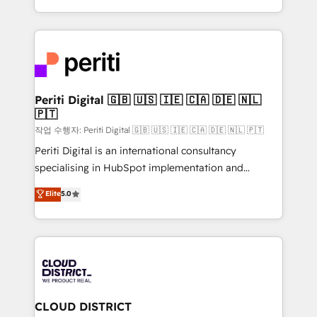
Year LATAM 2022, 2023, 2024, 2025. • Partner of the
をする会社か？ HubSpotを共通基盤に、AIエージェン
Year 2024. • Organizer of Aliados.ai (AI, marketing &
トを組み込んだ顧客フロント業務（マーケティング・営
tech global congress). 👉 Ready to scale your
業・CS）を組織全体で設計・実装する日本のAIネイテ
business with HubSpot? Let Cebra’s experts help
ィブ・エージェンシーです。事業部・グループ会社・部
you grow faster, smarter, and with impact.
門が分立する組織で、データと業務プロセスのサイロ化
を、CRMを軸とした全社共通基盤に再構築します。意
Periti Digital 🇬🇧 🇺🇸 🇮🇪 🇨🇦 🇩🇪 🇳🇱
🇵🇹
思決定者・PMO・現場担当者に並走します。 1️⃣
HubSpot導入・活用支援 顧客データの一元化から、
작업 수행자: Periti Digital 🇬🇧 🇺🇸 🇮🇪 🇨🇦 🇩🇪 🇳🇱 🇵🇹
GTMの見える化・自動化まで。全Hub統合運用、デー
Periti Digital is an international consultancy
タ品質設計、グループ横断のCRM統合に対応します。
specialising in HubSpot implementation and
2️⃣ AIエージェント組織構築 営業・マーケティング業務
Antropic's Claude business transformation, with
Elite
5.0
の一部をAIが自律実行する組織への移行を設計・実装。
offices in Dublin, Munich, Rotterdam, Lisbon, and
Breeze・Claude等をHubSpotと連携させ、役割定義・
New York. We help organisations unlock their full
運用ルール・成果指標まで含めて設計します。 3️⃣ 全社
revenue potential by deeply integrating core
DX × AI推進のPMO伴走支援 複数部門をまたぐDX×AI変
business systems, ERP, e-commerce platforms, and
革を、構想から実装・定着までPMOとして主導。「設
beyond, with HubSpot, and layering Anthropic's
定の代行ではなく、設計の責任」を引き受け、部門横断
Claude AI across the processes that matter most.
の統合・浸透・変革管理を実行します。 ▸ CMS戦略設
From automating complex workflows to surfacing
CLOUD DISTRICT