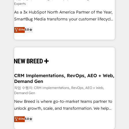
Experts
custom AI agents, and high-integrity migrations for
As a 3x HubSpot North America Partner of the Year,
total reporting clarity. Security & Compliance: SOC 2
SmartBug Media transforms your customer lifecycle
Type II and HIPAA attested for enterprise-grade data
into a revenue engine. Our unified ecosystem
security. 🏆 Why Bluleadz? GTM OS Partner | 16+
Elite
5.0
includes specialized divisions Globalia (AI &
Years Experience | 1,000+ Five-Star Reviews
Software) and Point Success Media (Paid Media),
making this the official home for all three brands. 🔄
Implementation & Integration - Seamless migrations
and system integrations powered by Globalia’s
technical development team. - 19 HubSpot-certified
trainers to drive platform adoption. 📈 Revenue
CRM Implementations, RevOps, AEO + Web,
Demand Gen
Generation - Full-funnel marketing and high-
performance advertising via Point Success Media. -
작업 수행자: CRM Implementations, RevOps, AEO + Web,
Demand Gen
Expert deployment of Breeze AI and custom agents
New Breed is where go-to-market teams partner to
to automate growth. 🏆 Elite Excellence - 8 platform
unlock growth, scale, and transformation. We help
accreditations and deep HIPAA-compliance
companies activate HubSpot’s AI-powered
expertise. - A team of 250+ experts dedicated to
Elite
5.0
customer platform and operationalize HubSpot’s
your resilient growth.