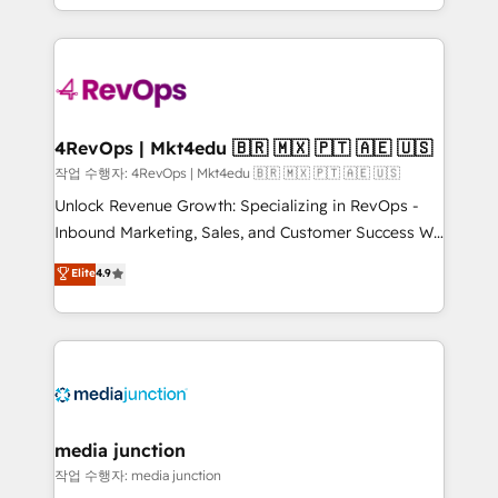
HubSpot accreditations and experience across
team to simplify the complex and build a better
hundreds of organizations in dozens of industries,
experience for your team and customers.
there’s a good chance one of our globally integrated
teams has worked with clients just like you Let’s
explore whether S2 is the partner you’ve been
looking for...and get your next big initiative moving!
4RevOps | Mkt4edu 🇧🇷 🇲🇽 🇵🇹 🇦🇪 🇺🇸
작업 수행자: 4RevOps | Mkt4edu 🇧🇷 🇲🇽 🇵🇹 🇦🇪 🇺🇸
Unlock Revenue Growth: Specializing in RevOps -
Inbound Marketing, Sales, and Customer Success We
specialize in driving revenue growth for companies
Elite
4.9
across industries through tailored marketing, sales,
and customer success strategies, utilizing RevOps
methodologies. As Latin America's largest HubSpot
partner and a global leader in education market, we
offer unparalleled insights. Operating in five
countries—Brazil, UAE (Abu Dhabi/Dubai/Sharjah),
Mexico, USA, and Portugal—we've executed over a
media junction
hundred successful operations. Our approach,
작업 수행자: media junction