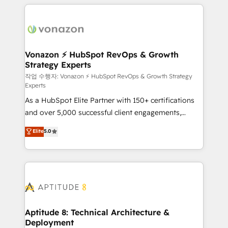
l'international, nous travaillons avec des ETI
ambitieuses, des grands groupes voulant aller au-
delà d’une simple transformation digitale et des
startups florissantes. Nos 3 grandes expertises sont :
➤ L’intégration de CRM et de méthodologie RevOps
Vonazon ⚡ HubSpot RevOps & Growth
Strategy Experts
pour aligner les équipes marketing, commerciales et
support client (data migration, synchronisation API,
작업 수행자: Vonazon ⚡ HubSpot RevOps & Growth Strategy
Experts
audit et maintenance) ➤ La création de sites internet
As a HubSpot Elite Partner with 150+ certifications
de conversion qui transforment les visiteurs en
and over 5,000 successful client engagements,
opportunités d'affaires ➤ La mise en place de
Vonazon turns marketing complexity into
stratégies d'acquisition marketing (SEO, SEA,
Elite
5.0
measurable, scalable growth. From onboarding to
inbound, automatisation marketing, ABM, IA,
enterprise-grade campaigns, our in-house team
emailing) Informations clés : - 10 ans d'expérience -
builds scalable strategies that drive long-term
100+ intégrations CRM HubSpot réussies - 40
revenue. ⚙️ HubSpot Integration & Optimization •
experts conseil - 150 certifications HubSpot
Seamless CRM, CMS, and automation setup •
cumulées
Complex platform migrations and data cleanups •
Custom APIs and third-party integrations 📈 End-to-
Aptitude 8: Technical Architecture &
Deployment
End Revenue Acceleration • Lifecycle marketing and