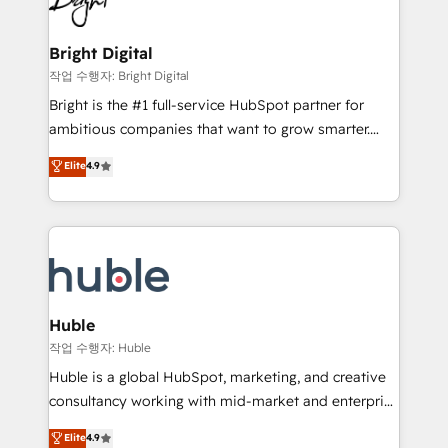
to-end HubSpot implementations • Onboarding for
COS Design Award 🏆2013 HubSpot Marketplace
Sales, Service, Marketing & Content Hubs • AI voice
Provider of the Year 🏆2011 Became a HubSpot
and chat agents, predictive automation, and smart
Bright Digital
Partner 📆Founded in 1997
workflows • Salesforce + HubSpot integration •
작업 수행자: Bright Digital
Website design and CMS development • ERP
Bright is the #1 full-service HubSpot partner for
integration: SAP, NetSuite, Microsoft Dynamics, … •
ambitious companies that want to grow smarter.
Data cleansing and CRM migration from any
From HubSpot onboarding, to training, from
Elite
4.9
platform • Client/member portals built on HubSpot •
developing a new website to lead generation and
CaterSuite for the catering industry • Custom and
digital marketing; we do it all (and with great
complex integrations: SAM.gov, GovWin,
results)! In short, our services include: - HubSpot
QuickBooks, PandaDoc, ClickUp, Shopify, Mapsly,
consultancy: onboarding, training, data migration -
WooCommerce, BuilderTrend, and more Experience
HubSpot development: websites, custom modules,
the difference — reach out to see how AI + HubSpot
integrations - Marketing & sales solutions: digital
can transform your business.
marketing, advertising, campaigns, content and
Huble
design We connect people, data and technology to
작업 수행자: Huble
improve customer experiences. With our bright
Huble is a global HubSpot, marketing, and creative
people, exciting ideas and can-do mentality, we
consultancy working with mid-market and enterprise
ensure revenue growth on a daily basis. So tell us
businesses. We go beyond implementation, shaping
Elite
4.9
your challenge; our passionate and growth driven