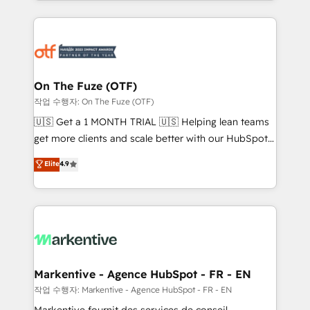
Loop Marketing framework through expert-led
services, smart agents, and purpose-built apps,
tailored to your business. Together, we unlock
results, fast. ⚙️CRM & RevOps: Align all Hubs to your
buyer journey for clean data, scalability, & reporting.
🎯Demand Gen & ABM: Drive pipeline with inbound,
On The Fuze (OTF)
ABM, AEO, SEO, & paid media. 👩‍💻Web Design:
작업 수행자: On The Fuze (OTF)
Build high-performing websites with UX, messaging,
🇺🇸 Get a 1 MONTH TRIAL 🇺🇸 Helping lean teams
& conversion strategy that drive results. 🤖AI
get more clients and scale better with our HubSpot
Strategy: Activate Breeze Agents, configure HubSpot
Consulting & 'Done For You' Services. 🚀 Who We
Elite
4.9
AI, & maximize AEO with tailored AI services. 🧩
Work With 🚀 We help lean, growing companies: -
Integrations: Extend HubSpot with custom
Win more business - Reduce no-shows - Improve
integrations, hosting, & maintenance.
lead & deal conversion rates - Scale with less
headcount ...by using HubSpot's full capabilities. 🤓
What do you get? 🤓 Our client's are too busy to
learn the ins-and-outs of HubSpot. We give you a
Personal Consultant + Tech Team to handle the
Markentive - Agence HubSpot - FR - EN
heavy lifting of mapping out AND building your ideal
작업 수행자: Markentive - Agence HubSpot - FR - EN
system. + Get best practices and 'don't know what