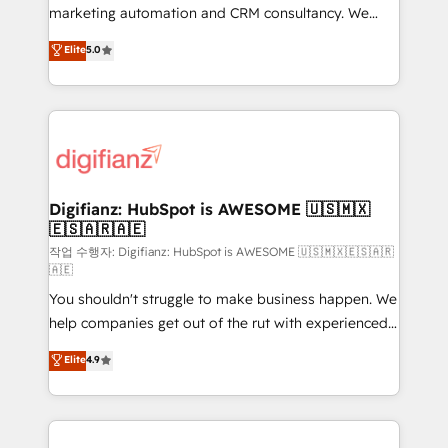
HubSpot implementation - HubSpot CMS website
marketing automation and CRM consultancy. We
build We can do lots of things. But everything we do
enable mid-market and enterprise clients to
Elite
5.0
is there for you to: - Grow revenue, and run your
maximise their return from digital and fuel their
business more efficiently - Build stronger
growth. We modernise platforms, streamline
relationships with customers - Make better
operations that are causing inefficiencies, improve
decisions with data - Find a new voice and reach
customer experiences, integrate systems, and
more people - Get the most out of your HubSpot
supercharge revenue operations Key services: • CRM
investment
Implementation • Systems Integration • Digital
Transformation / Web Development • RevOps &
Digifianz: HubSpot is AWESOME 🇺🇸🇲🇽
🇪🇸🇦🇷🇦🇪
Sales Consulting • Marketing Automation What
makes us different? 🚀 Top 0.5% of global HubSpot
작업 수행자: Digifianz: HubSpot is AWESOME 🇺🇸🇲🇽🇪🇸🇦🇷
🇦🇪
agencies ⚙️ The strongest technical ability and
You shouldn't struggle to make business happen. We
integration capabilities 💼 Consultative, long-term
help companies get out of the rut with experienced,
partners who will embed ourselves into your
process-oriented teams implementing HubSpot
business, processes and systems 🏢 We specialise in
Elite
4.9
Marketing, Sales, Service, CMS and Operations Hub,
working with mid-market and enterprise
so selling and actually engaging with your customers
organisations, global organisations and those with
feels easy and pain-free. We are a top ranked
complex use cases 🏆 CRM Implementation,
HubSpot Elite Partner, winner of Rookie of the Year
Platform Enablement, Custom Integration and